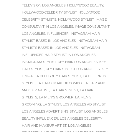
TELEVISION LOS ANGELES
,
HOLLYWOOD BEAUTY
,
HOLLYWOOD CELEBRITY STYLIST
,
HOLLYWOOD
CELEBRITY STYLISTS
,
HOLLYWOOD STYLIST
,
IMAGE
CONSULTANT IN LOS ANGELES
,
IMAGE CONSULTANT
LOS ANGELES
,
INFLUENCER
,
INSTAGRAM HAIR
STYLIST BASED IN LOS ANGELES
,
INSTAGRAM HAIR
STYLISTS BASED IN LOS ANGELES
,
INSTAGRAM
INFLUENCER HAIR STYLIST IN LOS ANGELES
,
INSTAGRAM STYLIST
,
KEY HAIR LOS ANGELES
,
KEY
HAIR STYLIST
,
KEY HAIR STYLIST LOS ANGELES
,
KEY
HMUA
,
LA CELEBRITY HAIR STYLIST
,
LA CELEBRITY
STYLIST
,
LA HAIR + MAKEUP COMBO
,
LA HAIR AND
MAKEUP ARTIST
,
LA HAIR STYLIST
,
LA HAIR
STYLISTS
,
LA MEN'S GROOMER
,
LA MEN'S
GROOMING
,
LA STYLIST
,
LOS ANGELES AD STYLIST
,
LOS ANGELES ADVERTISING STYLIST
,
LOS ANGELES
BEAUTY INFLUENCER
,
LOS ANGELES CELEBRITY
HAIR AND MAKEUP ARTIST
,
LOS ANGELES