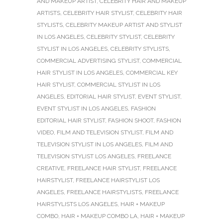
AND MAKEUP ARTIST
,
CELEBRITY HAIR AND MAKEUP
ARTISTS
,
CELEBRITY HAIR STYLIST
,
CELEBRITY HAIR
STYLISTS
,
CELEBRITY MAKEUP ARTIST AND STYLIST
IN LOS ANGELES
,
CELEBRITY STYLIST
,
CELEBRITY
STYLIST IN LOS ANGELES
,
CELEBRITY STYLISTS
,
COMMERCIAL ADVERTISING STYLIST
,
COMMERCIAL
HAIR STYLIST IN LOS ANGELES
,
COMMERCIAL KEY
HAIR STYLIST
,
COMMERCIAL STYLIST IN LOS
ANGELES
,
EDITORIAL HAIR STYLIST
,
EVENT STYLIST
,
EVENT STYLIST IN LOS ANGELES
,
FASHION
EDITORIAL HAIR STYLIST
,
FASHION SHOOT
,
FASHION
VIDEO
,
FILM AND TELEVISION STYLIST
,
FILM AND
TELEVISION STYLIST IN LOS ANGELES
,
FILM AND
TELEVISION STYLIST LOS ANGELES
,
FREELANCE
CREATIVE
,
FREELANCE HAIR STYLIST
,
FREELANCE
HAIRSTYLIST
,
FREELANCE HAIRSTYLIST LOS
ANGELES
,
FREELANCE HAIRSTYLISTS
,
FREELANCE
HAIRSTYLISTS LOS ANGELES
,
HAIR + MAKEUP
COMBO
,
HAIR + MAKEUP COMBO LA
,
HAIR + MAKEUP