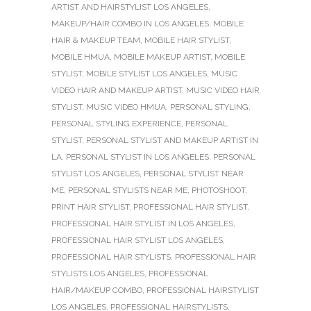
ARTIST AND HAIRSTYLIST LOS ANGELES
,
MAKEUP/HAIR COMBO IN LOS ANGELES
,
MOBILE
HAIR & MAKEUP TEAM
,
MOBILE HAIR STYLIST
,
MOBILE HMUA
,
MOBILE MAKEUP ARTIST
,
MOBILE
STYLIST
,
MOBILE STYLIST LOS ANGELES
,
MUSIC
VIDEO HAIR AND MAKEUP ARTIST
,
MUSIC VIDEO HAIR
STYLIST
,
MUSIC VIDEO HMUA
,
PERSONAL STYLING
,
PERSONAL STYLING EXPERIENCE
,
PERSONAL
STYLIST
,
PERSONAL STYLIST AND MAKEUP ARTIST IN
LA
,
PERSONAL STYLIST IN LOS ANGELES
,
PERSONAL
STYLIST LOS ANGELES
,
PERSONAL STYLIST NEAR
ME
,
PERSONAL STYLISTS NEAR ME
,
PHOTOSHOOT
,
PRINT HAIR STYLIST
,
PROFESSIONAL HAIR STYLIST
,
PROFESSIONAL HAIR STYLIST IN LOS ANGELES
,
PROFESSIONAL HAIR STYLIST LOS ANGELES
,
PROFESSIONAL HAIR STYLISTS
,
PROFESSIONAL HAIR
STYLISTS LOS ANGELES
,
PROFESSIONAL
HAIR/MAKEUP COMBO
,
PROFESSIONAL HAIRSTYLIST
LOS ANGELES
,
PROFESSIONAL HAIRSTYLISTS
,