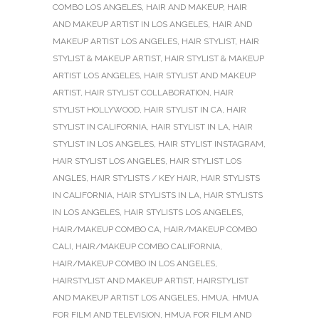
COMBO LOS ANGELES
,
HAIR AND MAKEUP
,
HAIR
AND MAKEUP ARTIST IN LOS ANGELES
,
HAIR AND
MAKEUP ARTIST LOS ANGELES
,
HAIR STYLIST
,
HAIR
STYLIST & MAKEUP ARTIST
,
HAIR STYLIST & MAKEUP
ARTIST LOS ANGELES
,
HAIR STYLIST AND MAKEUP
ARTIST
,
HAIR STYLIST COLLABORATION
,
HAIR
STYLIST HOLLYWOOD
,
HAIR STYLIST IN CA
,
HAIR
STYLIST IN CALIFORNIA
,
HAIR STYLIST IN LA
,
HAIR
STYLIST IN LOS ANGELES
,
HAIR STYLIST INSTAGRAM
,
HAIR STYLIST LOS ANGELES
,
HAIR STYLIST LOS
ANGLES
,
HAIR STYLISTS / KEY HAIR
,
HAIR STYLISTS
IN CALIFORNIA
,
HAIR STYLISTS IN LA
,
HAIR STYLISTS
IN LOS ANGELES
,
HAIR STYLISTS LOS ANGELES
,
HAIR/MAKEUP COMBO CA
,
HAIR/MAKEUP COMBO
CALI
,
HAIR/MAKEUP COMBO CALIFORNIA
,
HAIR/MAKEUP COMBO IN LOS ANGELES
,
HAIRSTYLIST AND MAKEUP ARTIST
,
HAIRSTYLIST
AND MAKEUP ARTIST LOS ANGELES
,
HMUA
,
HMUA
FOR FILM AND TELEVISION
,
HMUA FOR FILM AND