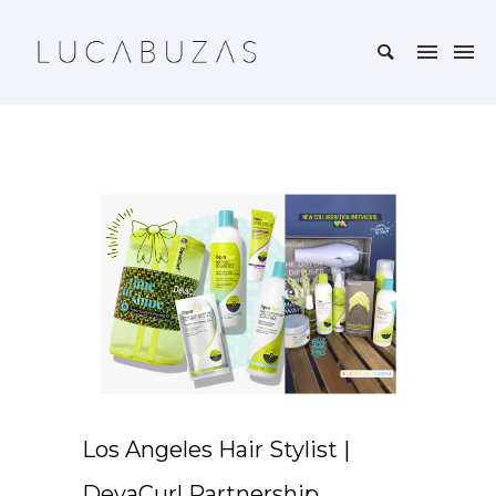
Los Angeles Hair Stylist |
DevaCurl Partnership