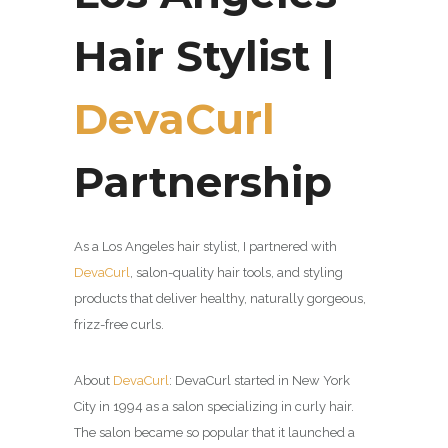
Hair Stylist |
DevaCurl
Partnership
As a Los Angeles hair stylist, I partnered with
DevaCurl
,
salon-quality hair tools, and styling
products that deliver healthy, naturally gorgeous,
frizz-free curls.
About
DevaCurl
:
DevaCurl started in New York
City in 1994 as a salon specializing in curly hair.
The salon became so popular that it launched a