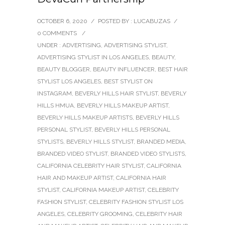
OCTOBER 6, 2020
/
POSTED BY : LUCABUZAS
/
0 COMMENTS
/
UNDER :
ADVERTISING
,
ADVERTISING STYLIST
,
ADVERTISING STYLIST IN LOS ANGELES
,
BEAUTY
,
BEAUTY BLOGGER
,
BEAUTY INFLUENCER
,
BEST HAIR
STYLIST LOS ANGELES
,
BEST STYLIST ON
INSTAGRAM
,
BEVERLY HILLS HAIR STYLIST
,
BEVERLY
HILLS HMUA
,
BEVERLY HILLS MAKEUP ARTIST
,
BEVERLY HILLS MAKEUP ARTISTS
,
BEVERLY HILLS
PERSONAL STYLIST
,
BEVERLY HILLS PERSONAL
STYLISTS
,
BEVERLY HILLS STYLIST
,
BRANDED MEDIA
,
BRANDED VIDEO STYLIST
,
BRANDED VIDEO STYLISTS
,
CALIFORNIA CELEBRITY HAIR STYLIST
,
CALIFORNIA
HAIR AND MAKEUP ARTIST
,
CALIFORNIA HAIR
STYLIST
,
CALIFORNIA MAKEUP ARTIST
,
CELEBRITY
FASHION STYLIST
,
CELEBRITY FASHION STYLIST LOS
ANGELES
,
CELEBRITY GROOMING
,
CELEBRITY HAIR