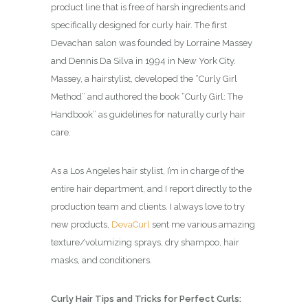
product line that is free of harsh ingredients and
specifically designed for curly hair. The first
Devachan salon was founded by Lorraine Massey
and Dennis Da Silva in 1994 in New York City.
Massey, a hairstylist, developed the “Curly Girl
Method” and authored the book “Curly Girl: The
Handbook” as guidelines for naturally curly hair
care.
As a Los Angeles hair stylist, I’m in charge of the
entire hair department, and I report directly to the
production team and clients. I always love to try
new products,
DevaCurl
sent me various amazing
texture/volumizing sprays, dry shampoo, hair
masks, and conditioners.
Curly Hair Tips and Tricks for Perfect Curls: