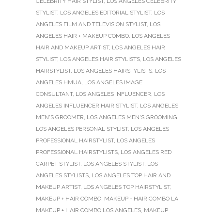
CELEBRITY HAIR STYLIST
,
LOS ANGELES CELEBRITY
STYLIST
,
LOS ANGELES EDITORIAL STYLIST
,
LOS
ANGELES FILM AND TELEVISION STYLIST
,
LOS
ANGELES HAIR + MAKEUP COMBO
,
LOS ANGELES
HAIR AND MAKEUP ARTIST
,
LOS ANGELES HAIR
STYLIST
,
LOS ANGELES HAIR STYLISTS
,
LOS ANGELES
HAIRSTYLIST
,
LOS ANGELES HAIRSTYLISTS
,
LOS
ANGELES HMUA
,
LOS ANGELES IMAGE
CONSULTANT
,
LOS ANGELES INFLUENCER
,
LOS
ANGELES INFLUENCER HAIR STYLIST
,
LOS ANGELES
MEN'S GROOMER
,
LOS ANGELES MEN'S GROOMING
,
LOS ANGELES PERSONAL STYLIST
,
LOS ANGELES
PROFESSIONAL HAIRSTYLIST
,
LOS ANGELES
PROFESSIONAL HAIRSTYLISTS
,
LOS ANGELES RED
CARPET STYLIST
,
LOS ANGELES STYLIST
,
LOS
ANGELES STYLISTS
,
LOS ANGELES TOP HAIR AND
MAKEUP ARTIST
,
LOS ANGELES TOP HAIRSTYLIST
,
MAKEUP + HAIR COMBO
,
MAKEUP + HAIR COMBO LA
,
MAKEUP + HAIR COMBO LOS ANGELES
,
MAKEUP