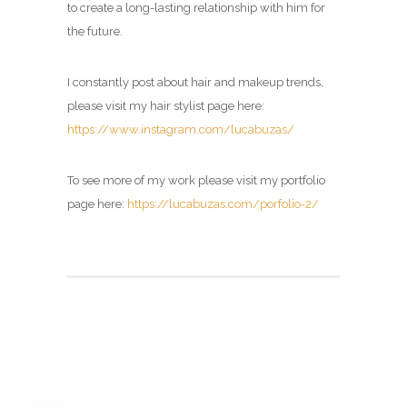
to create a long-lasting relationship with him for
the future.
I constantly post about hair and makeup trends,
please visit my hair stylist page here:
https://www.instagram.com/lucabuzas/
To see more of my work please visit my portfolio
page here:
https://lucabuzas.com/porfolio-2/