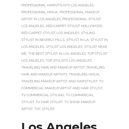
PROFESSIONAL HAIRSTYLISTS LOS ANGELES
,
PROFESSIONAL HMUA
,
PROFESSIONAL MAKEUP
ARTIST IN LOS ANGELES
,
PROFESSIONAL STYLIST
LOS ANGELES
,
RED CARPET STYLIST HOLLYWOOD
,
RED CARPET STYLIST LOS ANGELES
,
STYLING
,
STYLIST IN BEVERLY HILLS
,
STYLIST IN LA
,
STYLIST IN
LOS ANGELES
,
STYLIST LOS ANGELES
,
STYLIST NEAR
ME
,
THE BEST STYLIST IN LOS ANGELES
,
TOP STYLIST
LOS ANGELES
,
TOP STYLISTS LOS ANGELES
,
TRAVELING HAIR AND MAKEUP ARTIST
,
TRAVELING
HAIR AND MAKEUP ARTISTS
,
TRAVELING HMUA
,
TRAVELING MAKEUP ARTIST AND HAIRSTYLIST
,
TV
COMMERCIAL MAKEUP ARTIST AND HAIR STYLIST
,
TV COMMERCIAL STYLING
,
TV COMMERCIAL
STYLIST
,
TV HAIR STYLIST
,
TV SHOW MAKEUP
ARTIST
,
TVC STYLIST
Los Angeles