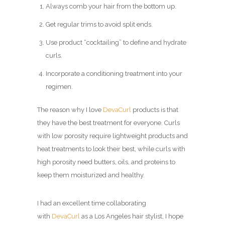
Always comb your hair from the bottom up.
Get regular trims to avoid split ends.
Use product “cocktailing” to define and hydrate
curls.
Incorporate a conditioning treatment into your
regimen.
The reason why I love
DevaCurl
products is that
they have the best treatment for everyone. Curls
with low porosity require lightweight products and
heat treatments to look their best, while curls with
high porosity need butters, oils, and proteins to
keep them moisturized and healthy.
I had an excellent time collaborating
with
DevaCurl
as a Los Angeles hair stylist, I hope