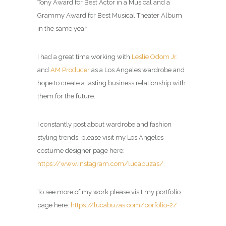
Tony Award for Best Actor in a Musical and a
Grammy Award for Best Musical Theater Album
in the same year.
I had a great time working with
Leslie Odom Jr.
and
AM Producer
as a Los Angeles wardrobe and
hope to create a lasting business relationship with
them for the future.
I constantly post about wardrobe and fashion
styling trends, please visit my Los Angeles
costume designer page here:
https://www.instagram.com/lucabuzas/
To see more of my work please visit my portfolio
page here:
https://lucabuzas.com/porfolio-2/