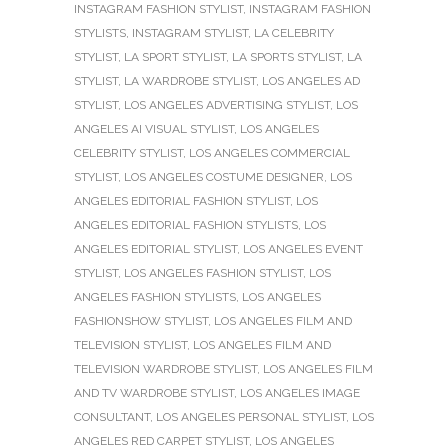
INSTAGRAM FASHION STYLIST
,
INSTAGRAM FASHION
STYLISTS
,
INSTAGRAM STYLIST
,
LA CELEBRITY
STYLIST
,
LA SPORT STYLIST
,
LA SPORTS STYLIST
,
LA
STYLIST
,
LA WARDROBE STYLIST
,
LOS ANGELES AD
STYLIST
,
LOS ANGELES ADVERTISING STYLIST
,
LOS
ANGELES AI VISUAL STYLIST
,
LOS ANGELES
CELEBRITY STYLIST
,
LOS ANGELES COMMERCIAL
STYLIST
,
LOS ANGELES COSTUME DESIGNER
,
LOS
ANGELES EDITORIAL FASHION STYLIST
,
LOS
ANGELES EDITORIAL FASHION STYLISTS
,
LOS
ANGELES EDITORIAL STYLIST
,
LOS ANGELES EVENT
STYLIST
,
LOS ANGELES FASHION STYLIST
,
LOS
ANGELES FASHION STYLISTS
,
LOS ANGELES
FASHIONSHOW STYLIST
,
LOS ANGELES FILM AND
TELEVISION STYLIST
,
LOS ANGELES FILM AND
TELEVISION WARDROBE STYLIST
,
LOS ANGELES FILM
AND TV WARDROBE STYLIST
,
LOS ANGELES IMAGE
CONSULTANT
,
LOS ANGELES PERSONAL STYLIST
,
LOS
ANGELES RED CARPET STYLIST
,
LOS ANGELES