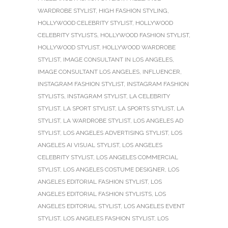
WARDROBE STYLIST
,
HIGH FASHION STYLING
,
HOLLYWOOD CELEBRITY STYLIST
,
HOLLYWOOD
CELEBRITY STYLISTS
,
HOLLYWOOD FASHION STYLIST
,
HOLLYWOOD STYLIST
,
HOLLYWOOD WARDROBE
STYLIST
,
IMAGE CONSULTANT IN LOS ANGELES
,
IMAGE CONSULTANT LOS ANGELES
,
INFLUENCER
,
INSTAGRAM FASHION STYLIST
,
INSTAGRAM FASHION
STYLISTS
,
INSTAGRAM STYLIST
,
LA CELEBRITY
STYLIST
,
LA SPORT STYLIST
,
LA SPORTS STYLIST
,
LA
STYLIST
,
LA WARDROBE STYLIST
,
LOS ANGELES AD
STYLIST
,
LOS ANGELES ADVERTISING STYLIST
,
LOS
ANGELES AI VISUAL STYLIST
,
LOS ANGELES
CELEBRITY STYLIST
,
LOS ANGELES COMMERCIAL
STYLIST
,
LOS ANGELES COSTUME DESIGNER
,
LOS
ANGELES EDITORIAL FASHION STYLIST
,
LOS
ANGELES EDITORIAL FASHION STYLISTS
,
LOS
ANGELES EDITORIAL STYLIST
,
LOS ANGELES EVENT
STYLIST
,
LOS ANGELES FASHION STYLIST
,
LOS