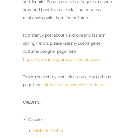
and Jennifer Sorenson as a Los Angeles makeup
artist and hope to create a lasting business
relationship with them for the future.
I constantly post about wardrobe and fashion
styling trends, please visit my Los Angeles
costume designer page here:
https://www.instagram.com/lucabuzas/
To see more of my work please visit my portfolio
page here:
https://lucabuzas.com/porfolio-2/
CREDITS:
Director
Michelle Steffes