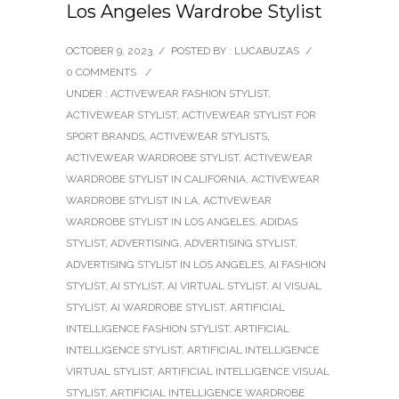
Los Angeles Wardrobe Stylist
OCTOBER 9, 2023
/
POSTED BY : LUCABUZAS
/
0 COMMENTS
/
UNDER :
ACTIVEWEAR FASHION STYLIST
,
ACTIVEWEAR STYLIST
,
ACTIVEWEAR STYLIST FOR
SPORT BRANDS
,
ACTIVEWEAR STYLISTS
,
ACTIVEWEAR WARDROBE STYLIST
,
ACTIVEWEAR
WARDROBE STYLIST IN CALIFORNIA
,
ACTIVEWEAR
WARDROBE STYLIST IN LA
,
ACTIVEWEAR
WARDROBE STYLIST IN LOS ANGELES
,
ADIDAS
STYLIST
,
ADVERTISING
,
ADVERTISING STYLIST
,
ADVERTISING STYLIST IN LOS ANGELES
,
AI FASHION
STYLIST
,
AI STYLIST
,
AI VIRTUAL STYLIST
,
AI VISUAL
STYLIST
,
AI WARDROBE STYLIST
,
ARTIFICIAL
INTELLIGENCE FASHION STYLIST
,
ARTIFICIAL
INTELLIGENCE STYLIST
,
ARTIFICIAL INTELLIGENCE
VIRTUAL STYLIST
,
ARTIFICIAL INTELLIGENCE VISUAL
STYLIST
,
ARTIFICIAL INTELLIGENCE WARDROBE