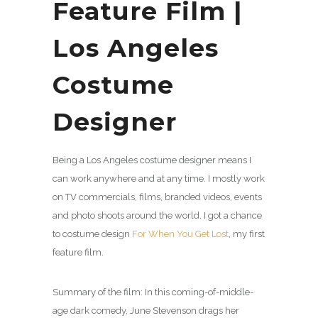
Feature Film |
Los Angeles
Costume
Designer
Being a Los Angeles costume designer means I
can work anywhere and at any time. I mostly work
on TV commercials, films, branded videos, events
and photo shoots around the world. I got a chance
to costume design
For When You Get Lost
, my first
feature film.
Summary of the film: In this coming-of-middle-
age dark comedy, June Stevenson drags her