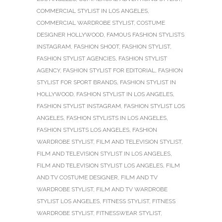
COMMERCIAL STYLIST IN LOS ANGELES
,
COMMERCIAL WARDROBE STYLIST
,
COSTUME
DESIGNER HOLLYWOOD
,
FAMOUS FASHION STYLISTS
INSTAGRAM
,
FASHION SHOOT
,
FASHION STYLIST
,
FASHION STYLIST AGENCIES
,
FASHION STYLIST
AGENCY
,
FASHION STYLIST FOR EDITORIAL
,
FASHION
STYLIST FOR SPORT BRANDS
,
FASHION STYLIST IN
HOLLYWOOD
,
FASHION STYLIST IN LOS ANGELES
,
FASHION STYLIST INSTAGRAM
,
FASHION STYLIST LOS
ANGELES
,
FASHION STYLISTS IN LOS ANGELES
,
FASHION STYLISTS LOS ANGELES
,
FASHION
WARDROBE STYLIST
,
FILM AND TELEVISION STYLIST
,
FILM AND TELEVISION STYLIST IN LOS ANGELES
,
FILM AND TELEVISION STYLIST LOS ANGELES
,
FILM
AND TV COSTUME DESIGNER
,
FILM AND TV
WARDROBE STYLIST
,
FILM AND TV WARDROBE
STYLIST LOS ANGELES
,
FITNESS STYLIST
,
FITNESS
WARDROBE STYLIST
,
FITNESSWEAR STYLIST
,