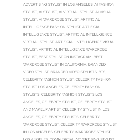
ADVERTISING STYLIST IN LOS ANGELES
,
AI FASHION
STYLIST
,
AI STYLIST
,
AI VIRTUAL STYLIST
,
AI VISUAL
STYLIST
,
AI WARDROBE STYLIST
,
ARTIFICIAL
INTELLIGENCE FASHION STYLIST
,
ARTIFICIAL
INTELLIGENCE STYLIST
,
ARTIFICIAL INTELLIGENCE
VIRTUAL STYLIST
,
ARTIFICIAL INTELLIGENCE VISUAL
STYLIST
,
ARTIFICIAL INTELLIGENCE WARDROBE
STYLIST
,
BEST STYLIST ON INSTAGRAM
,
BEST
WARDROBE STYLIST IN CALIFORNIA
,
BRANDED
VIDEO STYLIST
,
BRANDED VIDEO STYLISTS
,
BTS
,
CELEBRITY FASHION STYLIST
,
CELEBRITY FASHION
STYLIST LOS ANGELES
,
CELEBRITY FASHION
STYLISTS
,
CELEBRITY FASHION STYLISTS LOS
ANGELES
,
CELEBRITY STYLIST
,
CELEBRITY STYLIST
AND MAKEUP ARTIST
,
CELEBRITY STYLIST IN LOS
ANGELES
,
CELEBRITY STYLISTS
,
CELEBRITY
WARDROBE STYLIST
,
CELEBRITY WARDROBE STYLIST
IN LOS ANGELES
,
CELEBRITY WARDROBE STYLIST
LOS ANGELES
,
COMMERCIAL ADVERTISING STYLIST
,