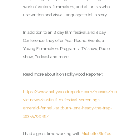
work of writers, filmmakers, and all artists who
use written and visual language to tell a story.
In addition to an 8 day film festival and 4 day
Conference, they offer Year Round Events, a
Young Filmmakers Program, a TV show, Radio
show, Podcast and more.
Read more about it on Hollywood Reporter:
https://www.hollywoodreporter.com/movies/mo
vie-news/austin-film-festival-screenings-
emerald-fennell-saltburn-lena-heady-the-trap-
1235578849/
I had a great time working with
Michelle Steffes