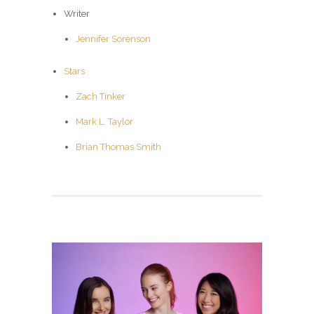
Writer
Jennifer Sorenson
Stars
Zach Tinker
Mark L. Taylor
Brian Thomas Smith