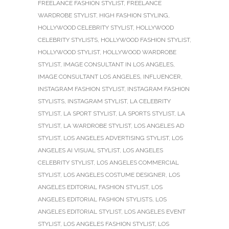
FREELANCE FASHION STYLIST
,
FREELANCE
WARDROBE STYLIST
,
HIGH FASHION STYLING
,
HOLLYWOOD CELEBRITY STYLIST
,
HOLLYWOOD
CELEBRITY STYLISTS
,
HOLLYWOOD FASHION STYLIST
,
HOLLYWOOD STYLIST
,
HOLLYWOOD WARDROBE
STYLIST
,
IMAGE CONSULTANT IN LOS ANGELES
,
IMAGE CONSULTANT LOS ANGELES
,
INFLUENCER
,
INSTAGRAM FASHION STYLIST
,
INSTAGRAM FASHION
STYLISTS
,
INSTAGRAM STYLIST
,
LA CELEBRITY
STYLIST
,
LA SPORT STYLIST
,
LA SPORTS STYLIST
,
LA
STYLIST
,
LA WARDROBE STYLIST
,
LOS ANGELES AD
STYLIST
,
LOS ANGELES ADVERTISING STYLIST
,
LOS
ANGELES AI VISUAL STYLIST
,
LOS ANGELES
CELEBRITY STYLIST
,
LOS ANGELES COMMERCIAL
STYLIST
,
LOS ANGELES COSTUME DESIGNER
,
LOS
ANGELES EDITORIAL FASHION STYLIST
,
LOS
ANGELES EDITORIAL FASHION STYLISTS
,
LOS
ANGELES EDITORIAL STYLIST
,
LOS ANGELES EVENT
STYLIST
,
LOS ANGELES FASHION STYLIST
,
LOS