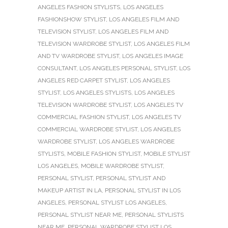
ANGELES FASHION STYLISTS
,
LOS ANGELES
FASHIONSHOW STYLIST
,
LOS ANGELES FILM AND
TELEVISION STYLIST
,
LOS ANGELES FILM AND
TELEVISION WARDROBE STYLIST
,
LOS ANGELES FILM
AND TV WARDROBE STYLIST
,
LOS ANGELES IMAGE
CONSULTANT
,
LOS ANGELES PERSONAL STYLIST
,
LOS
ANGELES RED CARPET STYLIST
,
LOS ANGELES
STYLIST
,
LOS ANGELES STYLISTS
,
LOS ANGELES
TELEVISION WARDROBE STYLIST
,
LOS ANGELES TV
COMMERCIAL FASHION STYLIST
,
LOS ANGELES TV
COMMERCIAL WARDROBE STYLIST
,
LOS ANGELES
WARDROBE STYLIST
,
LOS ANGELES WARDROBE
STYLISTS
,
MOBILE FASHION STYLIST
,
MOBILE STYLIST
LOS ANGELES
,
MOBILE WARDROBE STYLIST
,
PERSONAL STYLIST
,
PERSONAL STYLIST AND
MAKEUP ARTIST IN LA
,
PERSONAL STYLIST IN LOS
ANGELES
,
PERSONAL STYLIST LOS ANGELES
,
PERSONAL STYLIST NEAR ME
,
PERSONAL STYLISTS
NEAR ME
,
PERSONAL WARDROBE STYLIST LOS