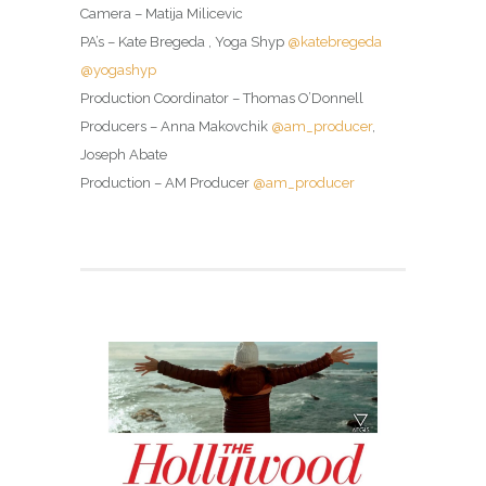
Camera – Matija Milicevic
PA’s – Kate Bregeda , Yoga Shyp
@katebregeda
@yogashyp
Production Coordinator – Thomas O’Donnell
Producers – Anna Makovchik
@am_producer
,
Joseph Abate
Production – AM Producer
@am_producer