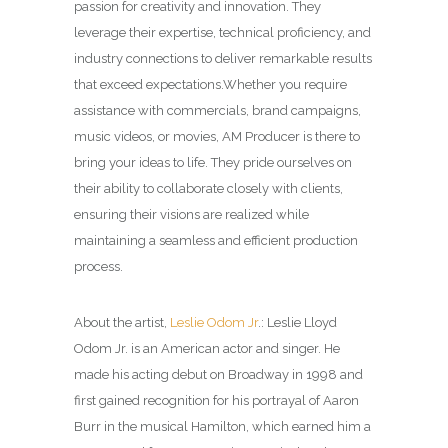
passion for creativity and innovation. They
leverage their expertise, technical proficiency, and
industry connections to deliver remarkable results
that exceed expectations.
Whether you require
assistance with commercials, brand campaigns,
music videos, or movies, AM Producer is there to
bring your ideas to life. They pride ourselves on
their ability to collaborate closely with clients,
ensuring their visions are realized while
maintaining a seamless and efficient production
process.
About the artist,
Leslie Odom Jr
.: Leslie Lloyd
Odom Jr. is an American actor and singer. He
made his acting debut on Broadway in 1998 and
first gained recognition for his portrayal of Aaron
Burr in the musical Hamilton, which earned him a