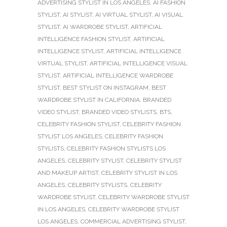
ADVERTISING STYLIST IN LOS ANGELES
,
AI FASHION
STYLIST
,
AI STYLIST
,
AI VIRTUAL STYLIST
,
AI VISUAL
STYLIST
,
AI WARDROBE STYLIST
,
ARTIFICIAL
INTELLIGENCE FASHION STYLIST
,
ARTIFICIAL
INTELLIGENCE STYLIST
,
ARTIFICIAL INTELLIGENCE
VIRTUAL STYLIST
,
ARTIFICIAL INTELLIGENCE VISUAL
STYLIST
,
ARTIFICIAL INTELLIGENCE WARDROBE
STYLIST
,
BEST STYLIST ON INSTAGRAM
,
BEST
WARDROBE STYLIST IN CALIFORNIA
,
BRANDED
VIDEO STYLIST
,
BRANDED VIDEO STYLISTS
,
BTS
,
CELEBRITY FASHION STYLIST
,
CELEBRITY FASHION
STYLIST LOS ANGELES
,
CELEBRITY FASHION
STYLISTS
,
CELEBRITY FASHION STYLISTS LOS
ANGELES
,
CELEBRITY STYLIST
,
CELEBRITY STYLIST
AND MAKEUP ARTIST
,
CELEBRITY STYLIST IN LOS
ANGELES
,
CELEBRITY STYLISTS
,
CELEBRITY
WARDROBE STYLIST
,
CELEBRITY WARDROBE STYLIST
IN LOS ANGELES
,
CELEBRITY WARDROBE STYLIST
LOS ANGELES
,
COMMERCIAL ADVERTISING STYLIST
,