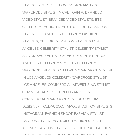
STYLIST
,
BEST STYLIST ON INSTAGRAM
,
BEST
WARDROBE STYLIST IN CALIFORNIA
,
BRANDED
VIDEO STYLIST
,
BRANDED VIDEO STYLISTS
,
BTS
,
CELEBRITY FASHION STYLIST
,
CELEBRITY FASHION
STYLIST LOS ANGELES
,
CELEBRITY FASHION
STYLISTS
,
CELEBRITY FASHION STYLISTS LOS
ANGELES
,
CELEBRITY STYLIST
,
CELEBRITY STYLIST
AND MAKEUP ARTIST
,
CELEBRITY STYLIST IN LOS
ANGELES
,
CELEBRITY STYLISTS
,
CELEBRITY
WARDROBE STYLIST
,
CELEBRITY WARDROBE STYLIST
IN LOS ANGELES
,
CELEBRITY WARDROBE STYLIST
LOS ANGELES
,
COMMERCIAL ADVERTISING STYLIST
,
COMMERCIAL STYLIST IN LOS ANGELES
,
COMMERCIAL WARDROBE STYLIST
,
COSTUME
DESIGNER HOLLYWOOD
,
FAMOUS FASHION STYLISTS
INSTAGRAM
,
FASHION SHOOT
,
FASHION STYLIST
,
FASHION STYLIST AGENCIES
,
FASHION STYLIST
AGENCY
,
FASHION STYLIST FOR EDITORIAL
,
FASHION