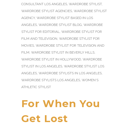
CONSULTANT LOS ANGELES
,
WARDROBE STYLIST
,
WARDROBE STYLIST AGENCIES
,
WARDROBE STYLIST
AGENCY
,
WARDROBE STYLIST BASED IN LOS
ANGELES
,
WARDROBE STYLIST BLOG
,
WARDROBE
STYLIST FOR EDITORIAL
,
WARDROBE STYLIST FOR
FILM AND TELEVISION
,
WARDROBE STYLIST FOR
MOVIES
,
WARDROBE STYLIST FOR TELEVISION AND
FILM
,
WARDROBE STYLIST IN BEVERLY HILLS
,
WARDROBE STYLIST IN HOLLYWOOD
,
WARDROBE
STYLIST IN LOS ANGELES
,
WARDROBE STYLIST LOS
ANGELES
,
WARDROBE STYLISTS IN LOS ANGELES
,
WARDROBE STYLISTS LOS ANGELES
,
WOMEN'S
ATHLETIC STYLIST
For When You
Get Lost