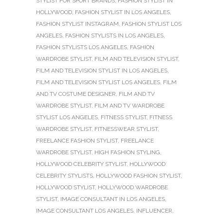
STYLIST FOR SPORT BRANDS
,
FASHION STYLIST IN
HOLLYWOOD
,
FASHION STYLIST IN LOS ANGELES
,
FASHION STYLIST INSTAGRAM
,
FASHION STYLIST LOS
ANGELES
,
FASHION STYLISTS IN LOS ANGELES
,
FASHION STYLISTS LOS ANGELES
,
FASHION
WARDROBE STYLIST
,
FILM AND TELEVISION STYLIST
,
FILM AND TELEVISION STYLIST IN LOS ANGELES
,
FILM AND TELEVISION STYLIST LOS ANGELES
,
FILM
AND TV COSTUME DESIGNER
,
FILM AND TV
WARDROBE STYLIST
,
FILM AND TV WARDROBE
STYLIST LOS ANGELES
,
FITNESS STYLIST
,
FITNESS
WARDROBE STYLIST
,
FITNESSWEAR STYLIST
,
FREELANCE FASHION STYLIST
,
FREELANCE
WARDROBE STYLIST
,
HIGH FASHION STYLING
,
HOLLYWOOD CELEBRITY STYLIST
,
HOLLYWOOD
CELEBRITY STYLISTS
,
HOLLYWOOD FASHION STYLIST
,
HOLLYWOOD STYLIST
,
HOLLYWOOD WARDROBE
STYLIST
,
IMAGE CONSULTANT IN LOS ANGELES
,
IMAGE CONSULTANT LOS ANGELES
,
INFLUENCER
,