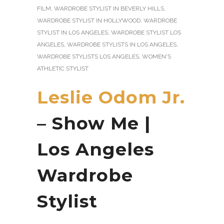
FILM
,
WARDROBE STYLIST IN BEVERLY HILLS
,
WARDROBE STYLIST IN HOLLYWOOD
,
WARDROBE
STYLIST IN LOS ANGELES
,
WARDROBE STYLIST LOS
ANGELES
,
WARDROBE STYLISTS IN LOS ANGELES
,
WARDROBE STYLISTS LOS ANGELES
,
WOMEN'S
ATHLETIC STYLIST
Leslie Odom Jr.
– Show Me |
Los Angeles
Wardrobe
Stylist