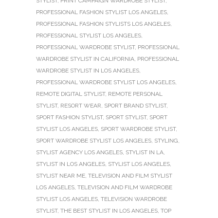
STYLIST
,
PRINT CAMPAIGN WARDROBE STYLIST
,
PROFESSIONAL FASHION STYLIST LOS ANGELES
,
PROFESSIONAL FASHION STYLISTS LOS ANGELES
,
PROFESSIONAL STYLIST LOS ANGELES
,
PROFESSIONAL WARDROBE STYLIST
,
PROFESSIONAL
WARDROBE STYLIST IN CALIFORNIA
,
PROFESSIONAL
WARDROBE STYLIST IN LOS ANGELES
,
PROFESSIONAL WARDROBE STYLIST LOS ANGELES
,
REMOTE DIGITAL STYLIST
,
REMOTE PERSONAL
STYLIST
,
RESORT WEAR
,
SPORT BRAND STYLIST
,
SPORT FASHION STYLIST
,
SPORT STYLIST
,
SPORT
STYLIST LOS ANGELES
,
SPORT WARDROBE STYLIST
,
SPORT WARDROBE STYLIST LOS ANGELES
,
STYLING
,
STYLIST AGENCY LOS ANGELES
,
STYLIST IN LA
,
STYLIST IN LOS ANGELES
,
STYLIST LOS ANGELES
,
STYLIST NEAR ME
,
TELEVISION AND FILM STYLIST
LOS ANGELES
,
TELEVISION AND FILM WARDROBE
STYLIST LOS ANGELES
,
TELEVISION WARDROBE
STYLIST
,
THE BEST STYLIST IN LOS ANGELES
,
TOP