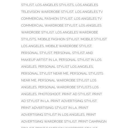
STYLIST
,
LOS ANGELES STYLISTS
,
LOS ANGELES
TELEVISION WARDROBE STYLIST
,
LOS ANGELES TV
COMMERCIAL FASHION STYLIST
,
LOS ANGELES TV
COMMERCIAL WARDROBE STYLIST
,
LOS ANGELES
WARDROBE STYLIST
,
LOS ANGELES WARDROBE
STYLISTS
,
MOBILE FASHION STYLIST
,
MOBILE STYLIST
LOS ANGELES
,
MOBILE WARDROBE STYLIST
,
PERSONAL STYLIST
,
PERSONAL STYLIST AND
MAKEUP ARTIST IN LA
,
PERSONAL STYLIST IN LOS
ANGELES
,
PERSONAL STYLIST LOS ANGELES
,
PERSONAL STYLIST NEAR ME
,
PERSONAL STYLISTS
NEAR ME
,
PERSONAL WARDROBE STYLIST LOS
ANGELES
,
PERSONAL WARDROBE STYLISTS LOS
ANGELES
,
PHOTOSHOOT
,
PRINT AD STYLIST
,
PRINT
AD STYLIST IN LA
,
PRINT ADVERTISING STYLIST
,
PRINT ADVERTISING STYLIST IN LA
,
PRINT
ADVERTISING STYLIST IN LOS ANGELES
,
PRINT
ADVERTISING WARDROBE STYLIST
,
PRINT CAMPAIGN