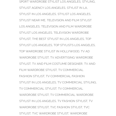
SPORT WARDROBE STYLIST LOS ANGELES
,
STYLING
,
STYLIST AGENCY LOS ANGELES
,
STYLIST IN LA
,
STYLIST IN LOS ANGELES
,
STYLIST LOS ANGELES
,
STYLIST NEAR ME
,
TELEVISION AND FILM STYLIST
LOS ANGELES
,
TELEVISION AND FILM WARDROBE
STYLIST LOS ANGELES
,
TELEVISION WARDROBE
STYLIST
,
THE BEST STYLIST IN LOS ANGELES
,
TOP
STYLIST LOS ANGELES
,
TOP STYLISTS LOS ANGELES
,
TOP WARDROBE STYLIST IN HOLLYWOOD
,
TV AD
WARDROBE STYLIST
,
TV ADVERTISING WARDROBE
STYLIST
,
TV AND FILM COSTUME DESIGNER
,
TV AND
FILM WARDROBE STYLIST
,
TV COMMERCIAL
FASHION STYLIST
,
TV COMMERCIAL FASHION
STYLIST IN LOS ANGELES
,
TV COMMERCIAL STYLING
,
TV COMMERCIAL STYLIST
,
TV COMMERCIAL
WARDROBE STYLIST
,
TV COMMERCIAL WARDROBE
STYLIST IN LOS ANGELES
,
TV FASHION STYLIST
,
TV
WARDROBE STYLIST
,
TVC FASHION STYLIST
,
TVC
STYLIST
,
TVC WARDROBE STYLIST
,
WARDROBE