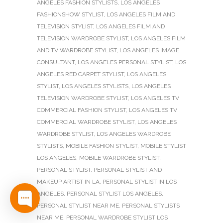
ANGELES FASHION STYLISTS
,
LOS ANGELES
FASHIONSHOW STYLIST
,
LOS ANGELES FILM AND
TELEVISION STYLIST
,
LOS ANGELES FILM AND
TELEVISION WARDROBE STYLIST
,
LOS ANGELES FILM
AND TV WARDROBE STYLIST
,
LOS ANGELES IMAGE
CONSULTANT
,
LOS ANGELES PERSONAL STYLIST
,
LOS
ANGELES RED CARPET STYLIST
,
LOS ANGELES
STYLIST
,
LOS ANGELES STYLISTS
,
LOS ANGELES
TELEVISION WARDROBE STYLIST
,
LOS ANGELES TV
COMMERCIAL FASHION STYLIST
,
LOS ANGELES TV
COMMERCIAL WARDROBE STYLIST
,
LOS ANGELES
WARDROBE STYLIST
,
LOS ANGELES WARDROBE
STYLISTS
,
MOBILE FASHION STYLIST
,
MOBILE STYLIST
LOS ANGELES
,
MOBILE WARDROBE STYLIST
,
PERSONAL STYLIST
,
PERSONAL STYLIST AND
MAKEUP ARTIST IN LA
,
PERSONAL STYLIST IN LOS
ANGELES
,
PERSONAL STYLIST LOS ANGELES
,
PERSONAL STYLIST NEAR ME
,
PERSONAL STYLISTS
NEAR ME
,
PERSONAL WARDROBE STYLIST LOS