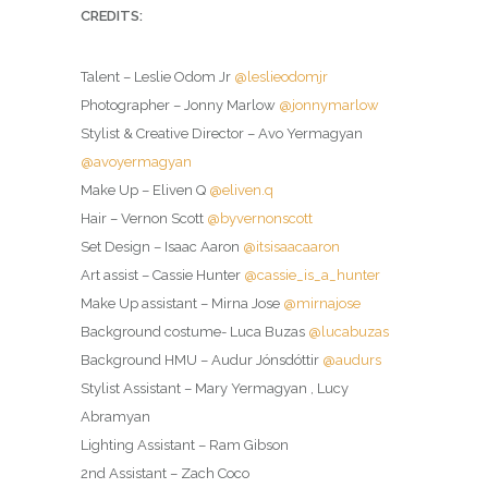
CREDITS:
Talent – Leslie Odom Jr
@leslieodomjr
Photographer – Jonny Marlow
@jonnymarlow
Stylist & Creative Director – Avo Yermagyan
@avoyermagyan
Make Up – Eliven Q
@eliven.q
Hair – Vernon Scott
@byvernonscott
Set Design – Isaac Aaron
@itsisaacaaron
Art assist – Cassie Hunter
@cassie_is_a_hunter
Make Up assistant – Mirna Jose
@mirnajose
Background costume- Luca Buzas
@lucabuzas
Background HMU – Audur Jónsdóttir
@audurs
Stylist Assistant – Mary Yermagyan , Lucy
Abramyan
Lighting Assistant – Ram Gibson
2nd Assistant – Zach Coco