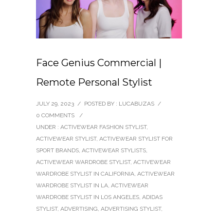
Face Genius Commercial |
Remote Personal Stylist
JULY 29, 2023
/
POSTED BY : LUCABUZAS
/
0 COMMENTS
/
UNDER :
ACTIVEWEAR FASHION STYLIST
,
ACTIVEWEAR STYLIST
,
ACTIVEWEAR STYLIST FOR
SPORT BRANDS
,
ACTIVEWEAR STYLISTS
,
ACTIVEWEAR WARDROBE STYLIST
,
ACTIVEWEAR
WARDROBE STYLIST IN CALIFORNIA
,
ACTIVEWEAR
WARDROBE STYLIST IN LA
,
ACTIVEWEAR
WARDROBE STYLIST IN LOS ANGELES
,
ADIDAS
STYLIST
,
ADVERTISING
,
ADVERTISING STYLIST
,