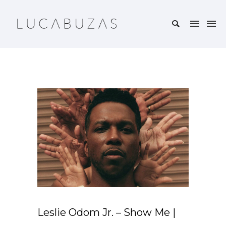
Leslie Odom Jr. – Show Me |