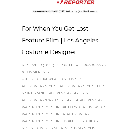
For When You Get Lost
Feature Film | Los Angeles
Costume Designer
SEPTEMBER 5, 2023
/
POSTED BY : LUCABUZAS
/
0 COMMENTS
/
UNDER :
ACTIVEWEAR FASHION STYLIST
,
ACTIVEWEAR STYLIST
,
ACTIVEWEAR STYLIST FOR
SPORT BRANDS
,
ACTIVEWEAR STYLISTS
,
ACTIVEWEAR WARDROBE STYLIST
,
ACTIVEWEAR
WARDROBE STYLIST IN CALIFORNIA
,
ACTIVEWEAR
WARDROBE STYLIST IN LA
,
ACTIVEWEAR
WARDROBE STYLIST IN LOS ANGELES
,
ADIDAS
STYLIST
,
ADVERTISING
,
ADVERTISING STYLIST
,