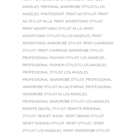
ANGELES
,
PERSONAL WARDROBE STYLISTS LOS
ANGELES
,
PHOTOSHOOT
,
PRINT AD STYLIST
,
PRINT
AD STYLIST IN LA
,
PRINT ADVERTISING STYLIST
,
PRINT ADVERTISING STYLIST IN LA
,
PRINT
ADVERTISING STYLIST IN LOS ANGELES
,
PRINT
ADVERTISING WARDROBE STYLIST
,
PRINT CAMPAIGN
STYLIST
,
PRINT CAMPAIGN WARDROBE STYLIST
,
PROFESSIONAL FASHION STYLIST LOS ANGELES
,
PROFESSIONAL FASHION STYLISTS LOS ANGELES
,
PROFESSIONAL STYLIST LOS ANGELES
,
PROFESSIONAL WARDROBE STYLIST
,
PROFESSIONAL
WARDROBE STYLIST IN CALIFORNIA
,
PROFESSIONAL
WARDROBE STYLIST IN LOS ANGELES
,
PROFESSIONAL WARDROBE STYLIST LOS ANGELES
,
REMOTE DIGITAL STYLIST
,
REMOTE PERSONAL
STYLIST
,
RESORT WEAR
,
SPORT BRAND STYLIST
,
SPORT FASHION STYLIST
,
SPORT STYLIST
,
SPORT
STYLIST LOS ANGELES
,
SPORT WARDROBE STYLIST
,