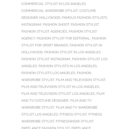
COMMERCIAL STYLIST IN LOS ANGELES
,
COMMERCIAL WARDROBE STYLIST
,
COSTUME
DESIGNER HOLLYWOOD
,
FAMOUS FASHION STYLISTS
INSTAGRAM
,
FASHION SHOOT
,
FASHION STYLIST
,
FASHION STYLIST AGENCIES
,
FASHION STYLIST
AGENCY
,
FASHION STYLIST FOR EDITORIAL
,
FASHION
STYLIST FOR SPORT BRANDS
,
FASHION STYLIST IN
HOLLYWOOD
,
FASHION STYLIST IN LOS ANGELES
,
FASHION STYLIST INSTAGRAM
,
FASHION STYLIST LOS
ANGELES
,
FASHION STYLISTS IN LOS ANGELES
,
FASHION STYLISTS LOS ANGELES
,
FASHION
WARDROBE STYLIST
,
FILM AND TELEVISION STYLIST
,
FILM AND TELEVISION STYLIST IN LOS ANGELES
,
FILM AND TELEVISION STYLIST LOS ANGELES
,
FILM
AND TV COSTUME DESIGNER
,
FILM AND TV
WARDROBE STYLIST
,
FILM AND TV WARDROBE
STYLIST LOS ANGELES
,
FITNESS STYLIST
,
FITNESS
WARDROBE STYLIST
,
FITNESSWEAR STYLIST
,
FREELANCE FASHION STYLIST
,
FREELANCE