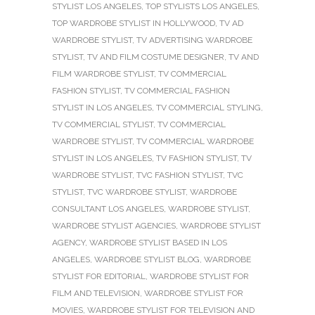
STYLIST LOS ANGELES
,
TOP STYLISTS LOS ANGELES
,
TOP WARDROBE STYLIST IN HOLLYWOOD
,
TV AD
WARDROBE STYLIST
,
TV ADVERTISING WARDROBE
STYLIST
,
TV AND FILM COSTUME DESIGNER
,
TV AND
FILM WARDROBE STYLIST
,
TV COMMERCIAL
FASHION STYLIST
,
TV COMMERCIAL FASHION
STYLIST IN LOS ANGELES
,
TV COMMERCIAL STYLING
,
TV COMMERCIAL STYLIST
,
TV COMMERCIAL
WARDROBE STYLIST
,
TV COMMERCIAL WARDROBE
STYLIST IN LOS ANGELES
,
TV FASHION STYLIST
,
TV
WARDROBE STYLIST
,
TVC FASHION STYLIST
,
TVC
STYLIST
,
TVC WARDROBE STYLIST
,
WARDROBE
CONSULTANT LOS ANGELES
,
WARDROBE STYLIST
,
WARDROBE STYLIST AGENCIES
,
WARDROBE STYLIST
AGENCY
,
WARDROBE STYLIST BASED IN LOS
ANGELES
,
WARDROBE STYLIST BLOG
,
WARDROBE
STYLIST FOR EDITORIAL
,
WARDROBE STYLIST FOR
FILM AND TELEVISION
,
WARDROBE STYLIST FOR
MOVIES
,
WARDROBE STYLIST FOR TELEVISION AND