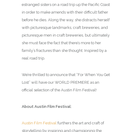
estranged sisters on a road trip up the Pacific Coast
in order to make amends with their difficult father
before he dies. Along the way, she distracts herself
with picturesque landmarks, craft breweries, and
picturesque men in craft breweries, but ultimately
she must face the fact that there’s more to her
family’s fractures than she thought. Inspired by a
real road trip.
We’re thrilled to announce that “For When You Get
Lost” will have our WORLD PREMIERE as an
official selection of the Austin Film Festival!
About Austin Film Festival:
Austin Film Festival
furthers the art and craft of
storytelling by inspiring and championing the