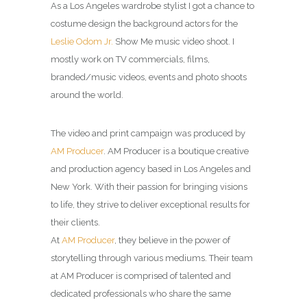
As a Los Angeles wardrobe stylist I got a chance to
costume design the background actors for the
Leslie Odom Jr.
Show Me music video shoot. I
mostly work on TV commercials, films,
branded/music videos, events and photo shoots
around the world.
The video and print campaign was produced by
AM Producer
.
AM Producer is a boutique creative
and production agency based in Los Angeles and
New York. With their passion for bringing visions
to life, they strive to deliver exceptional results for
their clients.
At
AM Producer
, they believe in the power of
storytelling through various mediums. Their team
at AM Producer is comprised of talented and
dedicated professionals who share the same