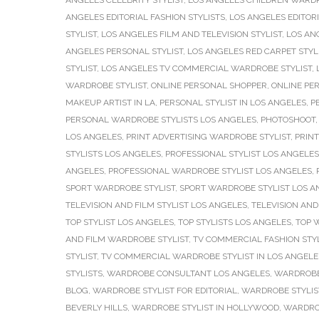
ANGELES CELEBRITY STYLIST
,
LOS ANGELES CHILDREN WARDR
ANGELES EDITORIAL FASHION STYLISTS
,
LOS ANGELES EDITORI
STYLIST
,
LOS ANGELES FILM AND TELEVISION STYLIST
,
LOS AN
ANGELES PERSONAL STYLIST
,
LOS ANGELES RED CARPET STYL
STYLIST
,
LOS ANGELES TV COMMERCIAL WARDROBE STYLIST
,
WARDROBE STYLIST
,
ONLINE PERSONAL SHOPPER
,
ONLINE PE
MAKEUP ARTIST IN LA
,
PERSONAL STYLIST IN LOS ANGELES
,
P
PERSONAL WARDROBE STYLISTS LOS ANGELES
,
PHOTOSHOOT
LOS ANGELES
,
PRINT ADVERTISING WARDROBE STYLIST
,
PRINT
STYLISTS LOS ANGELES
,
PROFESSIONAL STYLIST LOS ANGELES
ANGELES
,
PROFESSIONAL WARDROBE STYLIST LOS ANGELES
,
SPORT WARDROBE STYLIST
,
SPORT WARDROBE STYLIST LOS A
TELEVISION AND FILM STYLIST LOS ANGELES
,
TELEVISION AND
TOP STYLIST LOS ANGELES
,
TOP STYLISTS LOS ANGELES
,
TOP 
AND FILM WARDROBE STYLIST
,
TV COMMERCIAL FASHION STYL
STYLIST
,
TV COMMERCIAL WARDROBE STYLIST IN LOS ANGELE
STYLISTS
,
WARDROBE CONSULTANT LOS ANGELES
,
WARDROBE
BLOG
,
WARDROBE STYLIST FOR EDITORIAL
,
WARDROBE STYLIST
BEVERLY HILLS
,
WARDROBE STYLIST IN HOLLYWOOD
,
WARDROB