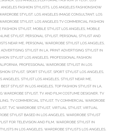
ESIGNER
,
LOS ANGELES EDITORIAL FASHION STYLIST
,
LOS
 ANGELES FASHION STYLISTS
,
LOS ANGELES FASHIONSHOW
WARDROBE STYLIST
,
LOS ANGELES IMAGE CONSULTANT
,
LOS
 WARDROBE STYLIST
,
LOS ANGELES TV COMMERCIAL FASHION
 FASHION STYLIST
,
MOBILE STYLIST LOS ANGELES
,
MOBILE
NLINE STYLIST
,
PERSONAL STYLIST
,
PERSONAL STYLIST AND
ISTS NEAR ME
,
PERSONAL WARDROBE STYLIST LOS ANGELES
,
 ADVERTISING STYLIST IN LA
,
PRINT ADVERTISING STYLIST IN
HION STYLIST LOS ANGELES
,
PROFESSIONAL FASHION
ALIFORNIA
,
PROFESSIONAL WARDROBE STYLIST IN LOS
SHION STYLIST
,
SPORT STYLIST
,
SPORT STYLIST LOS ANGELES
,
OS ANGELES
,
STYLIST LOS ANGELES
,
STYLIST NEAR ME
,
 BEST STYLIST IN LOS ANGELES
,
TOP FASHION STYLIST IN LA
,
NG WARDROBE STYLIST
,
TV AND FILM COSTUME DESIGNER
,
TV
LING
,
TV COMMERCIAL STYLIST
,
TV COMMERCIAL WARDROBE
LIST
,
TVC WARDROBE STYLIST
,
VIRTUAL STYLIST
,
VIRTUAL
OBE STYLIST BASED IN LOS ANGELES
,
WARDROBE STYLIST
IST FOR TELEVISION AND FILM
,
WARDROBE STYLIST IN
YLISTS IN LOS ANGELES
,
WARDROBE STYLISTS LOS ANGELES
,