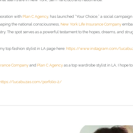
aboration with
Plan C Agency
, has launched “Your Choice,” a social campaign
haping the national consciousness,
New York Life Insurance Company
embark
try. The spot serves as a powerful testament to the hopes, dreams, and strug
my top fashion stylist in LA page here:
https://www.instagram.com/lucabu
surance Company
and
Plan C Agency
as a top wardrobe stylist in LA, I hope t
https://lucabuzas.com/porfolio-2/