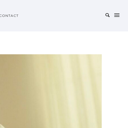
CONTACT