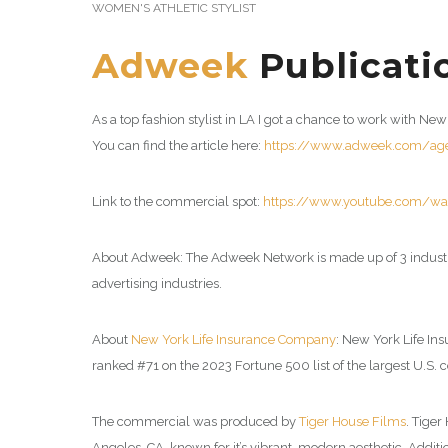
WOMEN'S ATHLETIC STYLIST
Adweek
Publicatio
As a top fashion stylist in LA I got a chance to work with 
You can find the article here:
https://www.adweek.com/agen
Link to the commercial spot:
https://www.youtube.com/w
About Adweek: The Adweek Network is made up of 3 industr
advertising industries.
About
New York Life Insurance Company
: New York Life In
ranked #71 on the 2023 Fortune 500 list of the largest U.S. c
The commercial was produced by
Tiger House Films
. Tige
Angeles, CA, known for it’s vibrant, modern aesthetic. Addi