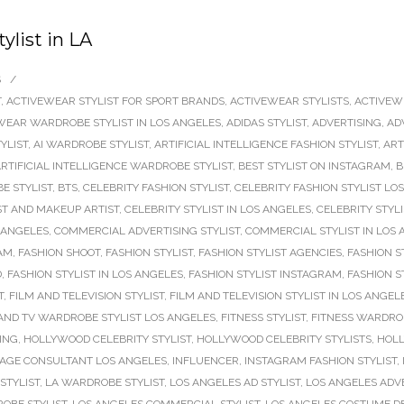
ylist in LA
S
/
T
,
ACTIVEWEAR STYLIST FOR SPORT BRANDS
,
ACTIVEWEAR STYLISTS
,
ACTIVEW
WEAR WARDROBE STYLIST IN LOS ANGELES
,
ADIDAS STYLIST
,
ADVERTISING
,
AD
TYLIST
,
AI WARDROBE STYLIST
,
ARTIFICIAL INTELLIGENCE FASHION STYLIST
,
ART
RTIFICIAL INTELLIGENCE WARDROBE STYLIST
,
BEST STYLIST ON INSTAGRAM
,
B
E STYLIST
,
BTS
,
CELEBRITY FASHION STYLIST
,
CELEBRITY FASHION STYLIST LO
ST AND MAKEUP ARTIST
,
CELEBRITY STYLIST IN LOS ANGELES
,
CELEBRITY STYL
 ANGELES
,
COMMERCIAL ADVERTISING STYLIST
,
COMMERCIAL STYLIST IN LOS
RAM
,
FASHION SHOOT
,
FASHION STYLIST
,
FASHION STYLIST AGENCIES
,
FASHION S
D
,
FASHION STYLIST IN LOS ANGELES
,
FASHION STYLIST INSTAGRAM
,
FASHION S
T
,
FILM AND TELEVISION STYLIST
,
FILM AND TELEVISION STYLIST IN LOS ANGEL
AND TV WARDROBE STYLIST LOS ANGELES
,
FITNESS STYLIST
,
FITNESS WARDROB
ING
,
HOLLYWOOD CELEBRITY STYLIST
,
HOLLYWOOD CELEBRITY STYLISTS
,
HOLL
AGE CONSULTANT LOS ANGELES
,
INFLUENCER
,
INSTAGRAM FASHION STYLIST
,
 STYLIST
,
LA WARDROBE STYLIST
,
LOS ANGELES AD STYLIST
,
LOS ANGELES ADVE