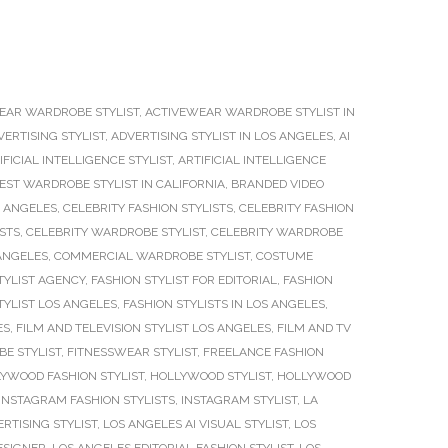
EAR WARDROBE STYLIST
,
ACTIVEWEAR WARDROBE STYLIST IN
VERTISING STYLIST
,
ADVERTISING STYLIST IN LOS ANGELES
,
AI
IFICIAL INTELLIGENCE STYLIST
,
ARTIFICIAL INTELLIGENCE
EST WARDROBE STYLIST IN CALIFORNIA
,
BRANDED VIDEO
S ANGELES
,
CELEBRITY FASHION STYLISTS
,
CELEBRITY FASHION
ISTS
,
CELEBRITY WARDROBE STYLIST
,
CELEBRITY WARDROBE
 ANGELES
,
COMMERCIAL WARDROBE STYLIST
,
COSTUME
TYLIST AGENCY
,
FASHION STYLIST FOR EDITORIAL
,
FASHION
TYLIST LOS ANGELES
,
FASHION STYLISTS IN LOS ANGELES
,
ES
,
FILM AND TELEVISION STYLIST LOS ANGELES
,
FILM AND TV
E STYLIST
,
FITNESSWEAR STYLIST
,
FREELANCE FASHION
YWOOD FASHION STYLIST
,
HOLLYWOOD STYLIST
,
HOLLYWOOD
INSTAGRAM FASHION STYLISTS
,
INSTAGRAM STYLIST
,
LA
RTISING STYLIST
,
LOS ANGELES AI VISUAL STYLIST
,
LOS