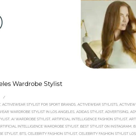
les Wardrobe Stylist
/
T
,
ACTIVEWEAR STYLIST FOR SPORT BRANDS
,
ACTIVEWEAR STYLISTS
,
ACTIVEW
WEAR WARDROBE STYLIST IN LOS ANGELES
,
ADIDAS STYLIST
,
ADVERTISING
,
AD
TYLIST
,
AI WARDROBE STYLIST
,
ARTIFICIAL INTELLIGENCE FASHION STYLIST
,
ART
RTIFICIAL INTELLIGENCE WARDROBE STYLIST
,
BEST STYLIST ON INSTAGRAM
,
B
E STYLIST
,
BTS
,
CELEBRITY FASHION STYLIST
,
CELEBRITY FASHION STYLIST LO