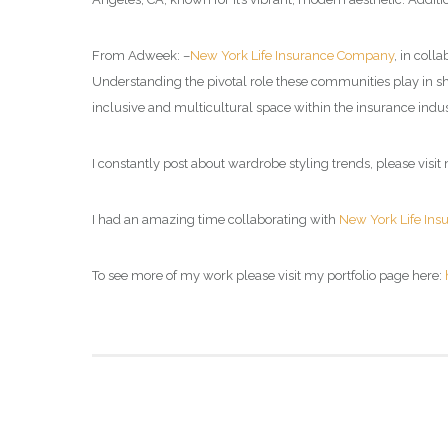
From Adweek: –
New York Life Insurance Company
, in coll
Understanding the pivotal role these communities play in s
inclusive and multicultural space within the insurance indus
I constantly post about wardrobe styling trends, please visit 
I had an amazing time collaborating with
New York Life In
To see more of my work please visit my portfolio page here: