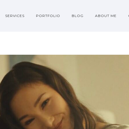
SERVICES
PORTFOLIO
BLOG
ABOUT ME