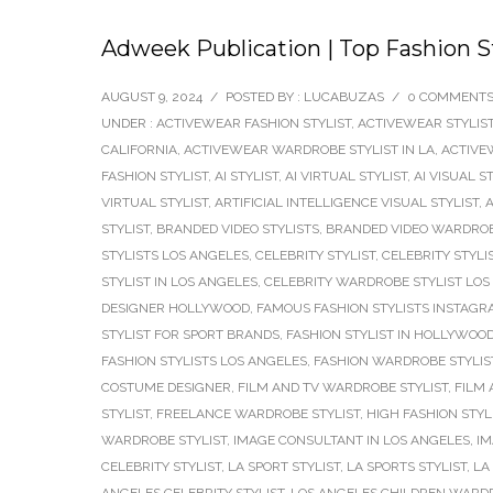
Adweek Publication | Top Fashion St
AUGUST 9, 2024
/
POSTED BY : LUCABUZAS
/
0 COMMENT
UNDER :
ACTIVEWEAR FASHION STYLIST
,
ACTIVEWEAR STYLIS
CALIFORNIA
,
ACTIVEWEAR WARDROBE STYLIST IN LA
,
ACTIVE
FASHION STYLIST
,
AI STYLIST
,
AI VIRTUAL STYLIST
,
AI VISUAL S
VIRTUAL STYLIST
,
ARTIFICIAL INTELLIGENCE VISUAL STYLIST
,
A
STYLIST
,
BRANDED VIDEO STYLISTS
,
BRANDED VIDEO WARDROB
STYLISTS LOS ANGELES
,
CELEBRITY STYLIST
,
CELEBRITY STYLI
STYLIST IN LOS ANGELES
,
CELEBRITY WARDROBE STYLIST LOS
DESIGNER HOLLYWOOD
,
FAMOUS FASHION STYLISTS INSTAG
STYLIST FOR SPORT BRANDS
,
FASHION STYLIST IN HOLLYWOO
FASHION STYLISTS LOS ANGELES
,
FASHION WARDROBE STYLIS
COSTUME DESIGNER
,
FILM AND TV WARDROBE STYLIST
,
FILM 
STYLIST
,
FREELANCE WARDROBE STYLIST
,
HIGH FASHION STYL
WARDROBE STYLIST
,
IMAGE CONSULTANT IN LOS ANGELES
,
IM
CELEBRITY STYLIST
,
LA SPORT STYLIST
,
LA SPORTS STYLIST
,
LA