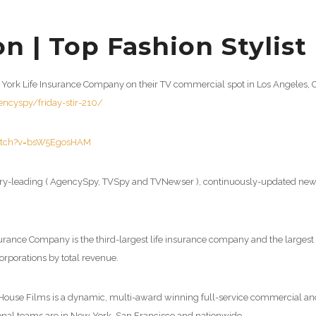
n | Top Fashion Stylist
New York Life Insurance Company on their TV commercial spot in Los Angeles,
cyspy/friday-stir-210/
atch?v=bsW5EgosHAM
y-leading ( AgencySpy, TVSpy and TVNewser ), continuously-updated news 
surance Company is the third-largest life insurance company and the largest
orporations by total revenue.
r House Films is a dynamic, multi-award winning full-service commercial 
tional teams are in New York, San Francisco and nationwide.