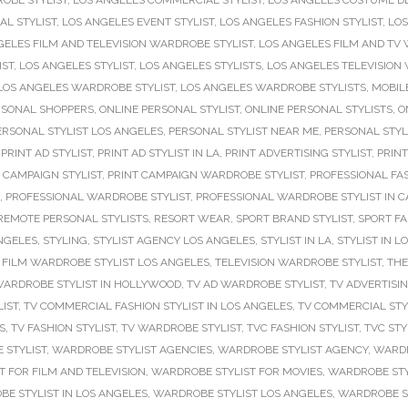
OBE STYLIST
,
LOS ANGELES COMMERCIAL STYLIST
,
LOS ANGELES COSTUME D
AL STYLIST
,
LOS ANGELES EVENT STYLIST
,
LOS ANGELES FASHION STYLIST
,
LOS
GELES FILM AND TELEVISION WARDROBE STYLIST
,
LOS ANGELES FILM AND TV 
IST
,
LOS ANGELES STYLIST
,
LOS ANGELES STYLISTS
,
LOS ANGELES TELEVISION
LOS ANGELES WARDROBE STYLIST
,
LOS ANGELES WARDROBE STYLISTS
,
MOBILE
RSONAL SHOPPERS
,
ONLINE PERSONAL STYLIST
,
ONLINE PERSONAL STYLISTS
,
O
ERSONAL STYLIST LOS ANGELES
,
PERSONAL STYLIST NEAR ME
,
PERSONAL STYL
,
PRINT AD STYLIST
,
PRINT AD STYLIST IN LA
,
PRINT ADVERTISING STYLIST
,
PRINT
 CAMPAIGN STYLIST
,
PRINT CAMPAIGN WARDROBE STYLIST
,
PROFESSIONAL FAS
,
PROFESSIONAL WARDROBE STYLIST
,
PROFESSIONAL WARDROBE STYLIST IN C
REMOTE PERSONAL STYLISTS
,
RESORT WEAR
,
SPORT BRAND STYLIST
,
SPORT FA
NGELES
,
STYLING
,
STYLIST AGENCY LOS ANGELES
,
STYLIST IN LA
,
STYLIST IN L
 FILM WARDROBE STYLIST LOS ANGELES
,
TELEVISION WARDROBE STYLIST
,
THE
WARDROBE STYLIST IN HOLLYWOOD
,
TV AD WARDROBE STYLIST
,
TV ADVERTISI
IST
,
TV COMMERCIAL FASHION STYLIST IN LOS ANGELES
,
TV COMMERCIAL STY
S
,
TV FASHION STYLIST
,
TV WARDROBE STYLIST
,
TVC FASHION STYLIST
,
TVC STY
 STYLIST
,
WARDROBE STYLIST AGENCIES
,
WARDROBE STYLIST AGENCY
,
WARDR
 FOR FILM AND TELEVISION
,
WARDROBE STYLIST FOR MOVIES
,
WARDROBE STYL
E STYLIST IN LOS ANGELES
,
WARDROBE STYLIST LOS ANGELES
,
WARDROBE ST