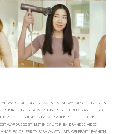
EAR WARDROBE STYLIST
,
ACTIVEWEAR WARDROBE STYLIST IN
VERTISING STYLIST
,
ADVERTISING STYLIST IN LOS ANGELES
,
AI
IFICIAL INTELLIGENCE STYLIST
,
ARTIFICIAL INTELLIGENCE
EST WARDROBE STYLIST IN CALIFORNIA
,
BRANDED VIDEO
S ANGELES
,
CELEBRITY FASHION STYLISTS
,
CELEBRITY FASHION