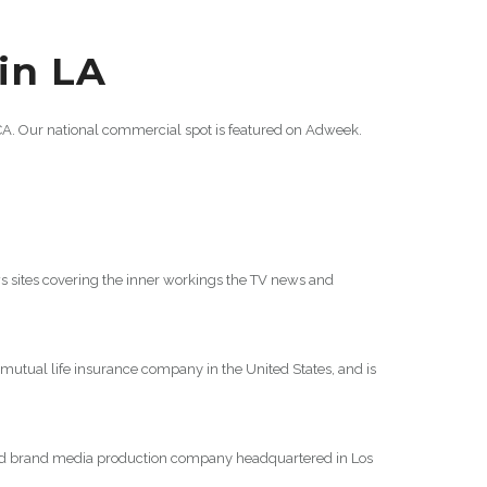
 in LA
 CA. Our national commercial spot is featured on Adweek.
sites covering the inner workings the TV news and
 mutual life insurance company in the United States, and is
and brand media production company headquartered in Los