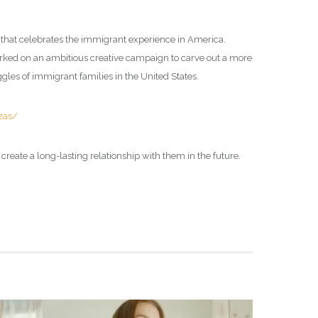
 that celebrates the immigrant experience in America.
ed on an ambitious creative campaign to carve out a more
gles of immigrant families in the United States.
zas/
o create a long-lasting relationship with them in the future.