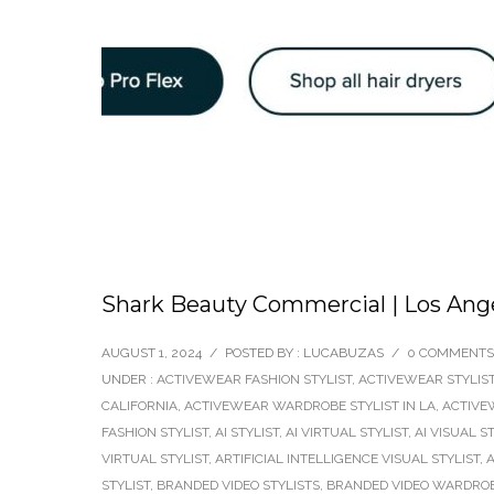
Shark Beauty Commercial | Los Ange
AUGUST 1, 2024
/
POSTED BY : LUCABUZAS
/
0 COMMENTS
UNDER :
ACTIVEWEAR FASHION STYLIST
,
ACTIVEWEAR STYLIS
CALIFORNIA
,
ACTIVEWEAR WARDROBE STYLIST IN LA
,
ACTIVE
FASHION STYLIST
,
AI STYLIST
,
AI VIRTUAL STYLIST
,
AI VISUAL S
VIRTUAL STYLIST
,
ARTIFICIAL INTELLIGENCE VISUAL STYLIST
,
A
STYLIST
,
BRANDED VIDEO STYLISTS
,
BRANDED VIDEO WARDROB