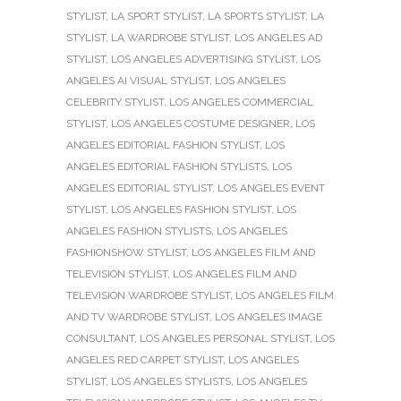
STYLIST
,
LA SPORT STYLIST
,
LA SPORTS STYLIST
,
LA
STYLIST
,
LA WARDROBE STYLIST
,
LOS ANGELES AD
STYLIST
,
LOS ANGELES ADVERTISING STYLIST
,
LOS
ANGELES AI VISUAL STYLIST
,
LOS ANGELES
CELEBRITY STYLIST
,
LOS ANGELES COMMERCIAL
STYLIST
,
LOS ANGELES COSTUME DESIGNER
,
LOS
ANGELES EDITORIAL FASHION STYLIST
,
LOS
ANGELES EDITORIAL FASHION STYLISTS
,
LOS
ANGELES EDITORIAL STYLIST
,
LOS ANGELES EVENT
STYLIST
,
LOS ANGELES FASHION STYLIST
,
LOS
ANGELES FASHION STYLISTS
,
LOS ANGELES
FASHIONSHOW STYLIST
,
LOS ANGELES FILM AND
TELEVISION STYLIST
,
LOS ANGELES FILM AND
TELEVISION WARDROBE STYLIST
,
LOS ANGELES FILM
AND TV WARDROBE STYLIST
,
LOS ANGELES IMAGE
CONSULTANT
,
LOS ANGELES PERSONAL STYLIST
,
LOS
ANGELES RED CARPET STYLIST
,
LOS ANGELES
STYLIST
,
LOS ANGELES STYLISTS
,
LOS ANGELES