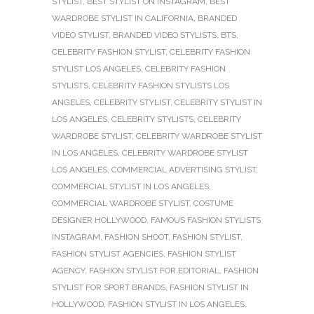
STYLIST
,
BEST STYLIST ON INSTAGRAM
,
BEST
WARDROBE STYLIST IN CALIFORNIA
,
BRANDED
VIDEO STYLIST
,
BRANDED VIDEO STYLISTS
,
BTS
,
CELEBRITY FASHION STYLIST
,
CELEBRITY FASHION
STYLIST LOS ANGELES
,
CELEBRITY FASHION
STYLISTS
,
CELEBRITY FASHION STYLISTS LOS
ANGELES
,
CELEBRITY STYLIST
,
CELEBRITY STYLIST IN
LOS ANGELES
,
CELEBRITY STYLISTS
,
CELEBRITY
WARDROBE STYLIST
,
CELEBRITY WARDROBE STYLIST
IN LOS ANGELES
,
CELEBRITY WARDROBE STYLIST
LOS ANGELES
,
COMMERCIAL ADVERTISING STYLIST
,
COMMERCIAL STYLIST IN LOS ANGELES
,
COMMERCIAL WARDROBE STYLIST
,
COSTUME
DESIGNER HOLLYWOOD
,
FAMOUS FASHION STYLISTS
INSTAGRAM
,
FASHION SHOOT
,
FASHION STYLIST
,
FASHION STYLIST AGENCIES
,
FASHION STYLIST
AGENCY
,
FASHION STYLIST FOR EDITORIAL
,
FASHION
STYLIST FOR SPORT BRANDS
,
FASHION STYLIST IN
HOLLYWOOD
,
FASHION STYLIST IN LOS ANGELES
,