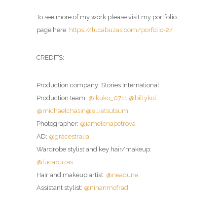
To see more of my work please visit my portfolio
page here:
https://lucabuzas.com/porfolio-2/
CREDITS:
Production company: Stories International
Production team:
@ikuko_0711
@billykol
@michaelchasin
@ellietsutsumi
Photographer:
@iamelenapetrova_
AD:
@gracestralia
Wardrobe stylist and key hair/makeup:
@lucabuzas
Hair and makeup artist:
@neadune
Assistant stylist:
@ninanmofrad