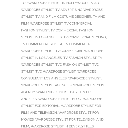
TOP WARDROBE STYLIST IN HOLLYWOOD
,
TV AD
WARDROBE STYLIST
,
TV ADVERTISING WARDROBE
STYLIST
,
TV AND FILM COSTUME DESIGNER
,
TV AND
FILM WARDROBE STYLIST
,
TV COMMERCIAL
FASHION STYLIST
,
TV COMMERCIAL FASHION
STYLIST IN LOS ANGELES
,
TV COMMERCIAL STYLING
,
TV COMMERCIAL STYLIST
,
TV COMMERCIAL
WARDROBE STYLIST
,
TV COMMERCIAL WARDROBE
STYLIST IN LOS ANGELES
,
TV FASHION STYLIST
,
TV
WARDROBE STYLIST
,
TVC FASHION STYLIST
,
TVC
STYLIST
,
TVC WARDROBE STYLIST
,
WARDROBE
CONSULTANT LOS ANGELES
,
WARDROBE STYLIST
,
WARDROBE STYLIST AGENCIES
,
WARDROBE STYLIST
AGENCY
,
WARDROBE STYLIST BASED IN LOS
ANGELES
,
WARDROBE STYLIST BLOG
,
WARDROBE
STYLIST FOR EDITORIAL
,
WARDROBE STYLIST FOR
FILM AND TELEVISION
,
WARDROBE STYLIST FOR
MOVIES
,
WARDROBE STYLIST FOR TELEVISION AND
FILM
,
WARDROBE STYLIST IN BEVERLY HILLS
,