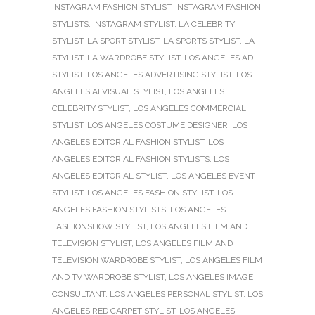
INSTAGRAM FASHION STYLIST
,
INSTAGRAM FASHION
STYLISTS
,
INSTAGRAM STYLIST
,
LA CELEBRITY
STYLIST
,
LA SPORT STYLIST
,
LA SPORTS STYLIST
,
LA
STYLIST
,
LA WARDROBE STYLIST
,
LOS ANGELES AD
STYLIST
,
LOS ANGELES ADVERTISING STYLIST
,
LOS
ANGELES AI VISUAL STYLIST
,
LOS ANGELES
CELEBRITY STYLIST
,
LOS ANGELES COMMERCIAL
STYLIST
,
LOS ANGELES COSTUME DESIGNER
,
LOS
ANGELES EDITORIAL FASHION STYLIST
,
LOS
ANGELES EDITORIAL FASHION STYLISTS
,
LOS
ANGELES EDITORIAL STYLIST
,
LOS ANGELES EVENT
STYLIST
,
LOS ANGELES FASHION STYLIST
,
LOS
ANGELES FASHION STYLISTS
,
LOS ANGELES
FASHIONSHOW STYLIST
,
LOS ANGELES FILM AND
TELEVISION STYLIST
,
LOS ANGELES FILM AND
TELEVISION WARDROBE STYLIST
,
LOS ANGELES FILM
AND TV WARDROBE STYLIST
,
LOS ANGELES IMAGE
CONSULTANT
,
LOS ANGELES PERSONAL STYLIST
,
LOS
ANGELES RED CARPET STYLIST
,
LOS ANGELES