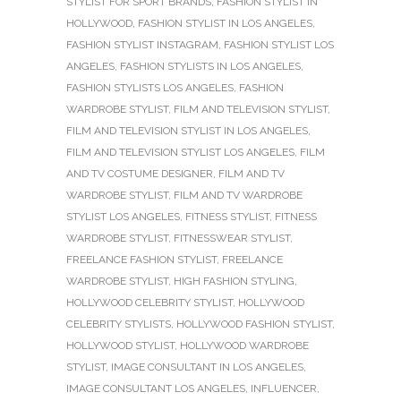
STYLIST FOR SPORT BRANDS
,
FASHION STYLIST IN
HOLLYWOOD
,
FASHION STYLIST IN LOS ANGELES
,
FASHION STYLIST INSTAGRAM
,
FASHION STYLIST LOS
ANGELES
,
FASHION STYLISTS IN LOS ANGELES
,
FASHION STYLISTS LOS ANGELES
,
FASHION
WARDROBE STYLIST
,
FILM AND TELEVISION STYLIST
,
FILM AND TELEVISION STYLIST IN LOS ANGELES
,
FILM AND TELEVISION STYLIST LOS ANGELES
,
FILM
AND TV COSTUME DESIGNER
,
FILM AND TV
WARDROBE STYLIST
,
FILM AND TV WARDROBE
STYLIST LOS ANGELES
,
FITNESS STYLIST
,
FITNESS
WARDROBE STYLIST
,
FITNESSWEAR STYLIST
,
FREELANCE FASHION STYLIST
,
FREELANCE
WARDROBE STYLIST
,
HIGH FASHION STYLING
,
HOLLYWOOD CELEBRITY STYLIST
,
HOLLYWOOD
CELEBRITY STYLISTS
,
HOLLYWOOD FASHION STYLIST
,
HOLLYWOOD STYLIST
,
HOLLYWOOD WARDROBE
STYLIST
,
IMAGE CONSULTANT IN LOS ANGELES
,
IMAGE CONSULTANT LOS ANGELES
,
INFLUENCER
,