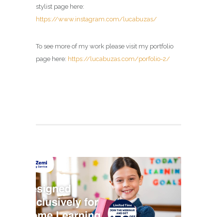
stylist page here:
https://www.instagram.com/lucabuzas/
To see more of my work please visit my portfolio
page here:
https://lucabuzas.com/porfolio-2/