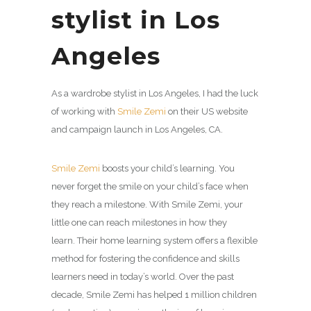
stylist in Los
Angeles
As a wardrobe stylist in Los Angeles, I had the luck
of working with
Smile Zemi
on their US website
and campaign launch in Los Angeles, CA.
Smile Zemi
boosts your child’s learning. You
never forget the smile on your child’s face when
they reach a milestone. With
Smile Zemi
, your
little one can reach milestones in how they
learn. Their home learning system offers a flexible
method for fostering the confidence and skills
learners need in today’s world. Over the past
decade,
Smile Zemi
has helped 1 million children