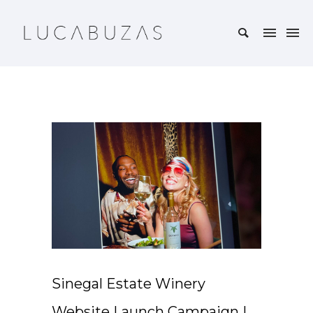
Sinegal Estate Winery
Website Launch Campaign |