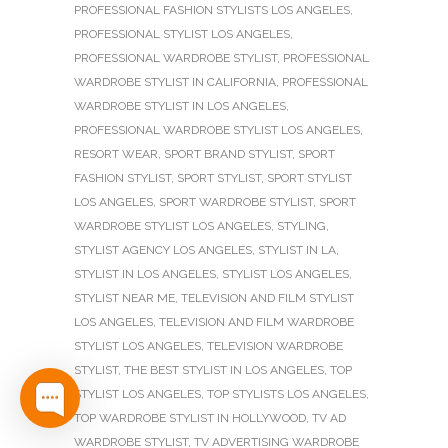
PROFESSIONAL FASHION STYLISTS LOS ANGELES
,
PROFESSIONAL STYLIST LOS ANGELES
,
PROFESSIONAL WARDROBE STYLIST
,
PROFESSIONAL
WARDROBE STYLIST IN CALIFORNIA
,
PROFESSIONAL
WARDROBE STYLIST IN LOS ANGELES
,
PROFESSIONAL WARDROBE STYLIST LOS ANGELES
,
RESORT WEAR
,
SPORT BRAND STYLIST
,
SPORT
FASHION STYLIST
,
SPORT STYLIST
,
SPORT STYLIST
LOS ANGELES
,
SPORT WARDROBE STYLIST
,
SPORT
WARDROBE STYLIST LOS ANGELES
,
STYLING
,
STYLIST AGENCY LOS ANGELES
,
STYLIST IN LA
,
STYLIST IN LOS ANGELES
,
STYLIST LOS ANGELES
,
STYLIST NEAR ME
,
TELEVISION AND FILM STYLIST
LOS ANGELES
,
TELEVISION AND FILM WARDROBE
STYLIST LOS ANGELES
,
TELEVISION WARDROBE
STYLIST
,
THE BEST STYLIST IN LOS ANGELES
,
TOP
STYLIST LOS ANGELES
,
TOP STYLISTS LOS ANGELES
,
TOP WARDROBE STYLIST IN HOLLYWOOD
,
TV AD
WARDROBE STYLIST
,
TV ADVERTISING WARDROBE