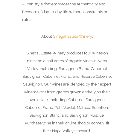
-Open style that embraces the authenticity and
freedom of day-to-day life without constraints or
rules
About
Sinegal Estate Winery
:
Sinegal Estate Winery produces four wines on
nine and a half acres of organic vines in Napa
Valley, including: Sauvignon Blanc, Cabernet
Sauvignon, Cabernet Franc, and Reserve Cabernet
Sauvignon. Our wines are blended by their expert
winemakers from grapes grown entirely on their
own estate, including: Cabernet Sauvignon,
Cabernet Franc, Petit Verdot, Malbec, Semillon,
Sauvignon Blanc, and Sauvignon Musqué.
Purchase wine in their online shop or come visit
their Napa Valley vineyard.