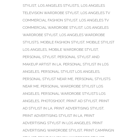
STYLIST
,
LOS ANGELES STYLISTS
,
LOS ANGELES
TELEVISION WARDROBE STYLIST
,
LOS ANGELES TV
COMMERCIAL FASHION STYLIST
,
LOS ANGELES TV
COMMERCIAL WARDROBE STYLIST
,
LOS ANGELES
WARDROBE STYLIST
,
LOS ANGELES WARDROBE
STYLISTS
,
MOBILE FASHION STYLIST
,
MOBILE STYLIST
LOS ANGELES
,
MOBILE WARDROBE STYLIST
,
PERSONAL STYLIST
,
PERSONAL STYLIST AND
MAKEUP ARTIST IN LA
,
PERSONAL STYLIST IN LOS
ANGELES
,
PERSONAL STYLIST LOS ANGELES
,
PERSONAL STYLIST NEAR ME
,
PERSONAL STYLISTS
NEAR ME
,
PERSONAL WARDROBE STYLIST LOS
ANGELES
,
PERSONAL WARDROBE STYLISTS LOS
ANGELES
,
PHOTOSHOOT
,
PRINT AD STYLIST
,
PRINT
AD STYLIST IN LA
,
PRINT ADVERTISING STYLIST
,
PRINT ADVERTISING STYLIST IN LA
,
PRINT
ADVERTISING STYLIST IN LOS ANGELES
,
PRINT
ADVERTISING WARDROBE STYLIST
,
PRINT CAMPAIGN