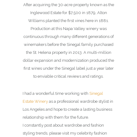
After acquiring the 30-acre property known as the
Inglewood Estate for $7,500 in 1879, Alton
Williams planted the first vines here in 1881.
Production at this Napa Valley winery was
continuous through many different generations of
winemakers before the Sinegal family purchased
the St. Helena property in 2013. A multi-million
dollar expansion and modernization produced the
first wines under the Sinegal label just a year later
to enviable critical reviews and ratings.
I had a wonderful time working with
Sinegal
Estate Winery
as a professional wardrobe stylist in
Los Angeles and hope to create a lasting business
relationship with them for the future.
I constantly post about wardrobe and fashion
styling trends, please visit my celebrity fashion