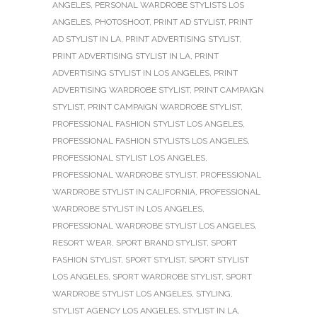
ANGELES
,
PERSONAL WARDROBE STYLISTS LOS
ANGELES
,
PHOTOSHOOT
,
PRINT AD STYLIST
,
PRINT
AD STYLIST IN LA
,
PRINT ADVERTISING STYLIST
,
PRINT ADVERTISING STYLIST IN LA
,
PRINT
ADVERTISING STYLIST IN LOS ANGELES
,
PRINT
ADVERTISING WARDROBE STYLIST
,
PRINT CAMPAIGN
STYLIST
,
PRINT CAMPAIGN WARDROBE STYLIST
,
PROFESSIONAL FASHION STYLIST LOS ANGELES
,
PROFESSIONAL FASHION STYLISTS LOS ANGELES
,
PROFESSIONAL STYLIST LOS ANGELES
,
PROFESSIONAL WARDROBE STYLIST
,
PROFESSIONAL
WARDROBE STYLIST IN CALIFORNIA
,
PROFESSIONAL
WARDROBE STYLIST IN LOS ANGELES
,
PROFESSIONAL WARDROBE STYLIST LOS ANGELES
,
RESORT WEAR
,
SPORT BRAND STYLIST
,
SPORT
FASHION STYLIST
,
SPORT STYLIST
,
SPORT STYLIST
LOS ANGELES
,
SPORT WARDROBE STYLIST
,
SPORT
WARDROBE STYLIST LOS ANGELES
,
STYLING
,
STYLIST AGENCY LOS ANGELES
,
STYLIST IN LA
,