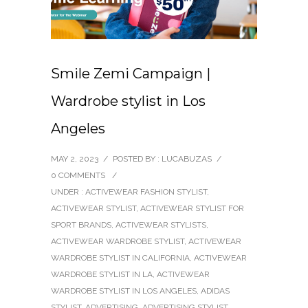
Smile Zemi Campaign |
Wardrobe stylist in Los
Angeles
MAY 2, 2023
/
POSTED BY : LUCABUZAS
/
0 COMMENTS
/
UNDER :
ACTIVEWEAR FASHION STYLIST
,
ACTIVEWEAR STYLIST
,
ACTIVEWEAR STYLIST FOR
SPORT BRANDS
,
ACTIVEWEAR STYLISTS
,
ACTIVEWEAR WARDROBE STYLIST
,
ACTIVEWEAR
WARDROBE STYLIST IN CALIFORNIA
,
ACTIVEWEAR
WARDROBE STYLIST IN LA
,
ACTIVEWEAR
WARDROBE STYLIST IN LOS ANGELES
,
ADIDAS
STYLIST
,
ADVERTISING
,
ADVERTISING STYLIST
,