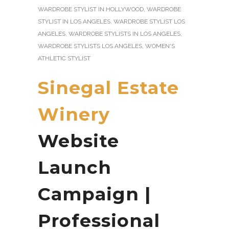
WARDROBE STYLIST IN HOLLYWOOD
,
WARDROBE
STYLIST IN LOS ANGELES
,
WARDROBE STYLIST LOS
ANGELES
,
WARDROBE STYLISTS IN LOS ANGELES
,
WARDROBE STYLISTS LOS ANGELES
,
WOMEN'S
ATHLETIC STYLIST
Sinegal Estate
Winery
Website
Launch
Campaign |
Professional