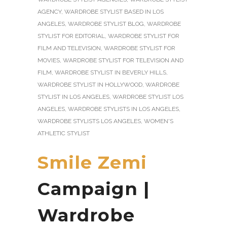
AGENCY
,
WARDROBE STYLIST BASED IN LOS
ANGELES
,
WARDROBE STYLIST BLOG
,
WARDROBE
STYLIST FOR EDITORIAL
,
WARDROBE STYLIST FOR
FILM AND TELEVISION
,
WARDROBE STYLIST FOR
MOVIES
,
WARDROBE STYLIST FOR TELEVISION AND
FILM
,
WARDROBE STYLIST IN BEVERLY HILLS
,
WARDROBE STYLIST IN HOLLYWOOD
,
WARDROBE
STYLIST IN LOS ANGELES
,
WARDROBE STYLIST LOS
ANGELES
,
WARDROBE STYLISTS IN LOS ANGELES
,
WARDROBE STYLISTS LOS ANGELES
,
WOMEN'S
ATHLETIC STYLIST
Smile Zemi
Campaign |
Wardrobe