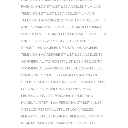
FASHIONSHOW STYLIST
,
LOS ANGELES FILM AND
TELEVISION STYLIST
,
LOS ANGELES FILM AND
TELEVISION WARDROBE STYLIST
,
LOS ANGELES FILM
AND TV WARDROBE STYLIST
,
LOS ANGELES IMAGE
CONSULTANT
,
LOS ANGELES PERSONAL STYLIST
,
LOS
ANGELES RED CARPET STYLIST
,
LOS ANGELES
STYLIST
,
LOS ANGELES STYLISTS
,
LOS ANGELES
TELEVISION WARDROBE STYLIST
,
LOS ANGELES TV
COMMERCIAL FASHION STYLIST
,
LOS ANGELES TV
COMMERCIAL WARDROBE STYLIST
,
LOS ANGELES
WARDROBE STYLIST
,
LOS ANGELES WARDROBE
STYLISTS
,
MOBILE FASHION STYLIST
,
MOBILE STYLIST
LOS ANGELES
,
MOBILE WARDROBE STYLIST
,
PERSONAL STYLIST
,
PERSONAL STYLIST AND
MAKEUP ARTIST IN LA
,
PERSONAL STYLIST IN LOS
ANGELES
,
PERSONAL STYLIST LOS ANGELES
,
PERSONAL STYLIST NEAR ME
,
PERSONAL STYLISTS
NEAR ME
,
PERSONAL WARDROBE STYLIST LOS