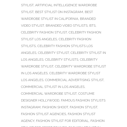
STYLIST
,
ARTIFICIAL INTELLIGENCE WARDROBE
STYLIST
,
BEST STYLIST ON INSTAGRAM
,
BEST
WARDROBE STYLIST IN CALIFORNIA
,
BRANDED
VIDEO STYLIST
,
BRANDED VIDEO STYLISTS
,
BTS
,
CELEBRITY FASHION STYLIST
,
CELEBRITY FASHION
STYLIST LOS ANGELES
,
CELEBRITY FASHION
STYLISTS
,
CELEBRITY FASHION STYLISTS LOS
ANGELES
,
CELEBRITY STYLIST
,
CELEBRITY STYLIST IN
LOS ANGELES
,
CELEBRITY STYLISTS
,
CELEBRITY
WARDROBE STYLIST
,
CELEBRITY WARDROBE STYLIST
IN LOS ANGELES
,
CELEBRITY WARDROBE STYLIST
LOS ANGELES
,
COMMERCIAL ADVERTISING STYLIST
,
COMMERCIAL STYLIST IN LOS ANGELES
,
COMMERCIAL WARDROBE STYLIST
,
COSTUME
DESIGNER HOLLYWOOD
,
FAMOUS FASHION STYLISTS
INSTAGRAM
,
FASHION SHOOT
,
FASHION STYLIST
,
FASHION STYLIST AGENCIES
,
FASHION STYLIST
AGENCY
,
FASHION STYLIST FOR EDITORIAL
,
FASHION