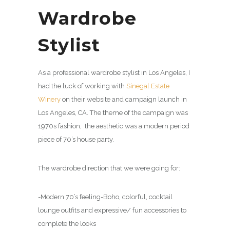
Wardrobe
Stylist
As a professional wardrobe stylist in Los Angeles, I
had the luck of working with
Sinegal Estate
Winery
on their website and campaign launch in
Los Angeles, CA. The theme of the campaign was
1970s fashion, the aesthetic was a modern period
piece of 70’s house party.
The wardrobe direction that we were going for:
-Modern 70’s feeling-Boho, colorful, cocktail
lounge outfits and expressive/ fun accessories to
complete the looks