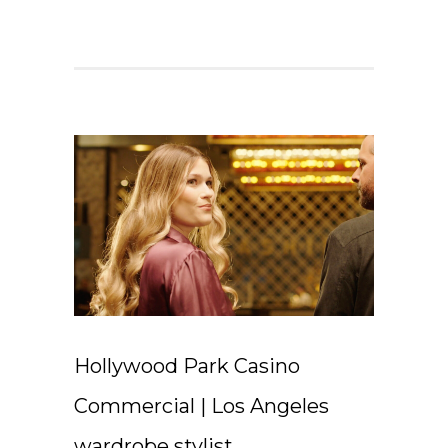
Hollywood Park Casino
Commercial | Los Angeles
wardrobe stylist