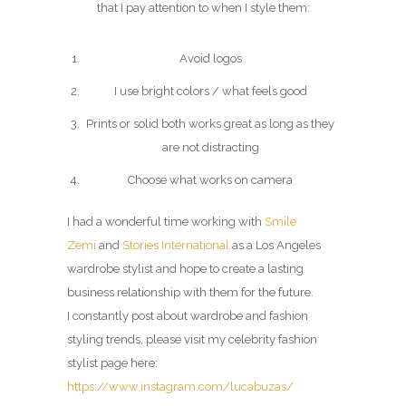
that I pay attention to when I style them:
Avoid logos
I use bright colors / what feels good
Prints or solid both works great as long as they
are not distracting
Choose what works on camera
I had a wonderful time working with
Smile
Zemi
and
Stories International
as a Los Angeles
wardrobe stylist and hope to create a lasting
business relationship with them for the future.
I constantly post about wardrobe and fashion
styling trends, please visit my celebrity fashion
stylist page here:
https://www.instagram.com/lucabuzas/