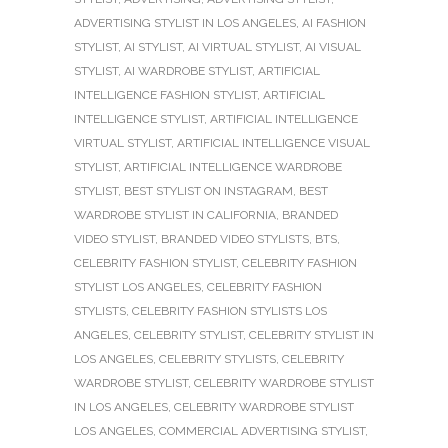
ADVERTISING STYLIST IN LOS ANGELES
,
AI FASHION
STYLIST
,
AI STYLIST
,
AI VIRTUAL STYLIST
,
AI VISUAL
STYLIST
,
AI WARDROBE STYLIST
,
ARTIFICIAL
INTELLIGENCE FASHION STYLIST
,
ARTIFICIAL
INTELLIGENCE STYLIST
,
ARTIFICIAL INTELLIGENCE
VIRTUAL STYLIST
,
ARTIFICIAL INTELLIGENCE VISUAL
STYLIST
,
ARTIFICIAL INTELLIGENCE WARDROBE
STYLIST
,
BEST STYLIST ON INSTAGRAM
,
BEST
WARDROBE STYLIST IN CALIFORNIA
,
BRANDED
VIDEO STYLIST
,
BRANDED VIDEO STYLISTS
,
BTS
,
CELEBRITY FASHION STYLIST
,
CELEBRITY FASHION
STYLIST LOS ANGELES
,
CELEBRITY FASHION
STYLISTS
,
CELEBRITY FASHION STYLISTS LOS
ANGELES
,
CELEBRITY STYLIST
,
CELEBRITY STYLIST IN
LOS ANGELES
,
CELEBRITY STYLISTS
,
CELEBRITY
WARDROBE STYLIST
,
CELEBRITY WARDROBE STYLIST
IN LOS ANGELES
,
CELEBRITY WARDROBE STYLIST
LOS ANGELES
,
COMMERCIAL ADVERTISING STYLIST
,