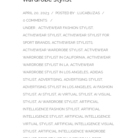
APRIL 20, 2023
/
POSTED BY : LUCABUZAS
/
0 COMMENTS
/
UNDER :
ACTIVEWEAR FASHION STYLIST
,
ACTIVEWEAR STYLIST
,
ACTIVEWEAR STYLIST FOR
SPORT BRANDS
,
ACTIVEWEAR STYLISTS
,
ACTIVEWEAR WARDROBE STYLIST
,
ACTIVEWEAR
WARDROBE STYLIST IN CALIFORNIA
,
ACTIVEWEAR
WARDROBE STYLIST IN LA
,
ACTIVEWEAR
WARDROBE STYLIST IN LOS ANGELES
,
ADIDAS
STYLIST
,
ADVERTISING
,
ADVERTISING STYLIST
,
ADVERTISING STYLIST IN LOS ANGELES
,
AI FASHION
STYLIST
,
AI STYLIST
,
AI VIRTUAL STYLIST
,
AI VISUAL
STYLIST
,
AI WARDROBE STYLIST
,
ARTIFICIAL
INTELLIGENCE FASHION STYLIST
,
ARTIFICIAL
INTELLIGENCE STYLIST
,
ARTIFICIAL INTELLIGENCE
VIRTUAL STYLIST
,
ARTIFICIAL INTELLIGENCE VISUAL
STYLIST
,
ARTIFICIAL INTELLIGENCE WARDROBE