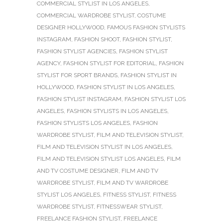
COMMERCIAL STYLIST IN LOS ANGELES
,
COMMERCIAL WARDROBE STYLIST
,
COSTUME
DESIGNER HOLLYWOOD
,
FAMOUS FASHION STYLISTS
INSTAGRAM
,
FASHION SHOOT
,
FASHION STYLIST
,
FASHION STYLIST AGENCIES
,
FASHION STYLIST
AGENCY
,
FASHION STYLIST FOR EDITORIAL
,
FASHION
STYLIST FOR SPORT BRANDS
,
FASHION STYLIST IN
HOLLYWOOD
,
FASHION STYLIST IN LOS ANGELES
,
FASHION STYLIST INSTAGRAM
,
FASHION STYLIST LOS
ANGELES
,
FASHION STYLISTS IN LOS ANGELES
,
FASHION STYLISTS LOS ANGELES
,
FASHION
WARDROBE STYLIST
,
FILM AND TELEVISION STYLIST
,
FILM AND TELEVISION STYLIST IN LOS ANGELES
,
FILM AND TELEVISION STYLIST LOS ANGELES
,
FILM
AND TV COSTUME DESIGNER
,
FILM AND TV
WARDROBE STYLIST
,
FILM AND TV WARDROBE
STYLIST LOS ANGELES
,
FITNESS STYLIST
,
FITNESS
WARDROBE STYLIST
,
FITNESSWEAR STYLIST
,
FREELANCE FASHION STYLIST
,
FREELANCE