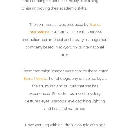
(and counting) experience the joy of learning
while improving their academic skills.
The commercial was produced by
Stories
International
, STORIES LLC is a full-service
production, commercial and literary management
company based in Tokyo with its international
arm.
These campaign images were shot by the talented
Elena Petrova
, her photography is inspired by all
the art, music and culture that she has
experienced. She admires mood, mystery,
gestures, eyes, shadows, eye-catching lighting
and beautiful wardrobe.
I love working with children, a couple of things