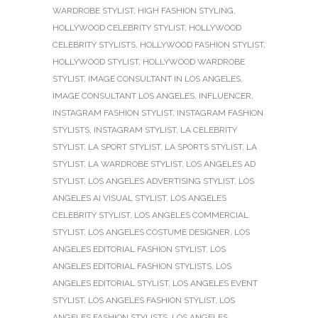
WARDROBE STYLIST
,
HIGH FASHION STYLING
,
HOLLYWOOD CELEBRITY STYLIST
,
HOLLYWOOD
CELEBRITY STYLISTS
,
HOLLYWOOD FASHION STYLIST
,
HOLLYWOOD STYLIST
,
HOLLYWOOD WARDROBE
STYLIST
,
IMAGE CONSULTANT IN LOS ANGELES
,
IMAGE CONSULTANT LOS ANGELES
,
INFLUENCER
,
INSTAGRAM FASHION STYLIST
,
INSTAGRAM FASHION
STYLISTS
,
INSTAGRAM STYLIST
,
LA CELEBRITY
STYLIST
,
LA SPORT STYLIST
,
LA SPORTS STYLIST
,
LA
STYLIST
,
LA WARDROBE STYLIST
,
LOS ANGELES AD
STYLIST
,
LOS ANGELES ADVERTISING STYLIST
,
LOS
ANGELES AI VISUAL STYLIST
,
LOS ANGELES
CELEBRITY STYLIST
,
LOS ANGELES COMMERCIAL
STYLIST
,
LOS ANGELES COSTUME DESIGNER
,
LOS
ANGELES EDITORIAL FASHION STYLIST
,
LOS
ANGELES EDITORIAL FASHION STYLISTS
,
LOS
ANGELES EDITORIAL STYLIST
,
LOS ANGELES EVENT
STYLIST
,
LOS ANGELES FASHION STYLIST
,
LOS
ANGELES FASHION STYLISTS
,
LOS ANGELES