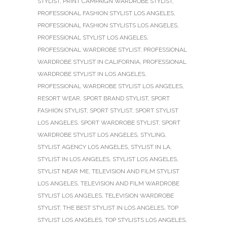
STYLIST
,
PRINT CAMPAIGN WARDROBE STYLIST
,
PROFESSIONAL FASHION STYLIST LOS ANGELES
,
PROFESSIONAL FASHION STYLISTS LOS ANGELES
,
PROFESSIONAL STYLIST LOS ANGELES
,
PROFESSIONAL WARDROBE STYLIST
,
PROFESSIONAL
WARDROBE STYLIST IN CALIFORNIA
,
PROFESSIONAL
WARDROBE STYLIST IN LOS ANGELES
,
PROFESSIONAL WARDROBE STYLIST LOS ANGELES
,
RESORT WEAR
,
SPORT BRAND STYLIST
,
SPORT
FASHION STYLIST
,
SPORT STYLIST
,
SPORT STYLIST
LOS ANGELES
,
SPORT WARDROBE STYLIST
,
SPORT
WARDROBE STYLIST LOS ANGELES
,
STYLING
,
STYLIST AGENCY LOS ANGELES
,
STYLIST IN LA
,
STYLIST IN LOS ANGELES
,
STYLIST LOS ANGELES
,
STYLIST NEAR ME
,
TELEVISION AND FILM STYLIST
LOS ANGELES
,
TELEVISION AND FILM WARDROBE
STYLIST LOS ANGELES
,
TELEVISION WARDROBE
STYLIST
,
THE BEST STYLIST IN LOS ANGELES
,
TOP
STYLIST LOS ANGELES
,
TOP STYLISTS LOS ANGELES
,