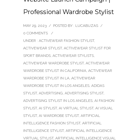
Professional Wardrobe Stylist
MAY 29, 2023
/
POSTED BY : LUCABUZAS
/
0 COMMENTS
/
UNDER :
ACTIVEWEAR FASHION STYLIST
,
ACTIVEWEAR STYLIST
,
ACTIVEWEAR STYLIST FOR
SPORT BRANDS
,
ACTIVEWEAR STYLISTS
,
ACTIVEWEAR WARDROBE STYLIST
,
ACTIVEWEAR
WARDROBE STYLIST IN CALIFORNIA
,
ACTIVEWEAR
WARDROBE STYLIST IN LA
,
ACTIVEWEAR
WARDROBE STYLIST IN LOS ANGELES
,
ADIDAS
STYLIST
,
ADVERTISING
,
ADVERTISING STYLIST
,
ADVERTISING STYLIST IN LOS ANGELES
,
AI FASHION
STYLIST
,
AI STYLIST
,
AI VIRTUAL STYLIST
,
AI VISUAL
STYLIST
,
AI WARDROBE STYLIST
,
ARTIFICIAL
INTELLIGENCE FASHION STYLIST
,
ARTIFICIAL
INTELLIGENCE STYLIST
,
ARTIFICIAL INTELLIGENCE
VIRTUAL STYLIST
,
ARTIFICIAL INTELLIGENCE VISUAL