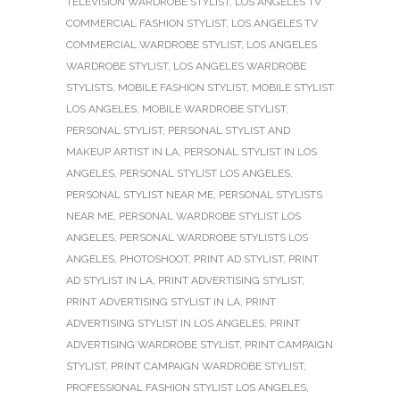
TELEVISION WARDROBE STYLIST
,
LOS ANGELES TV
COMMERCIAL FASHION STYLIST
,
LOS ANGELES TV
COMMERCIAL WARDROBE STYLIST
,
LOS ANGELES
WARDROBE STYLIST
,
LOS ANGELES WARDROBE
STYLISTS
,
MOBILE FASHION STYLIST
,
MOBILE STYLIST
LOS ANGELES
,
MOBILE WARDROBE STYLIST
,
PERSONAL STYLIST
,
PERSONAL STYLIST AND
MAKEUP ARTIST IN LA
,
PERSONAL STYLIST IN LOS
ANGELES
,
PERSONAL STYLIST LOS ANGELES
,
PERSONAL STYLIST NEAR ME
,
PERSONAL STYLISTS
NEAR ME
,
PERSONAL WARDROBE STYLIST LOS
ANGELES
,
PERSONAL WARDROBE STYLISTS LOS
ANGELES
,
PHOTOSHOOT
,
PRINT AD STYLIST
,
PRINT
AD STYLIST IN LA
,
PRINT ADVERTISING STYLIST
,
PRINT ADVERTISING STYLIST IN LA
,
PRINT
ADVERTISING STYLIST IN LOS ANGELES
,
PRINT
ADVERTISING WARDROBE STYLIST
,
PRINT CAMPAIGN
STYLIST
,
PRINT CAMPAIGN WARDROBE STYLIST
,
PROFESSIONAL FASHION STYLIST LOS ANGELES
,