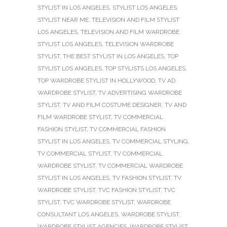
STYLIST IN LOS ANGELES
,
STYLIST LOS ANGELES
,
STYLIST NEAR ME
,
TELEVISION AND FILM STYLIST
LOS ANGELES
,
TELEVISION AND FILM WARDROBE
STYLIST LOS ANGELES
,
TELEVISION WARDROBE
STYLIST
,
THE BEST STYLIST IN LOS ANGELES
,
TOP
STYLIST LOS ANGELES
,
TOP STYLISTS LOS ANGELES
,
TOP WARDROBE STYLIST IN HOLLYWOOD
,
TV AD
WARDROBE STYLIST
,
TV ADVERTISING WARDROBE
STYLIST
,
TV AND FILM COSTUME DESIGNER
,
TV AND
FILM WARDROBE STYLIST
,
TV COMMERCIAL
FASHION STYLIST
,
TV COMMERCIAL FASHION
STYLIST IN LOS ANGELES
,
TV COMMERCIAL STYLING
,
TV COMMERCIAL STYLIST
,
TV COMMERCIAL
WARDROBE STYLIST
,
TV COMMERCIAL WARDROBE
STYLIST IN LOS ANGELES
,
TV FASHION STYLIST
,
TV
WARDROBE STYLIST
,
TVC FASHION STYLIST
,
TVC
STYLIST
,
TVC WARDROBE STYLIST
,
WARDROBE
CONSULTANT LOS ANGELES
,
WARDROBE STYLIST
,
WARDROBE STYLIST AGENCIES
,
WARDROBE STYLIST