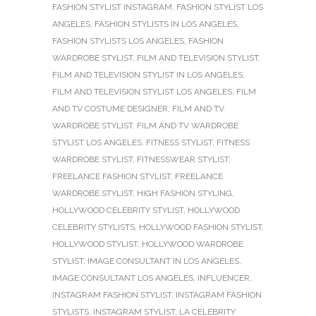
FASHION STYLIST INSTAGRAM
,
FASHION STYLIST LOS
ANGELES
,
FASHION STYLISTS IN LOS ANGELES
,
FASHION STYLISTS LOS ANGELES
,
FASHION
WARDROBE STYLIST
,
FILM AND TELEVISION STYLIST
,
FILM AND TELEVISION STYLIST IN LOS ANGELES
,
FILM AND TELEVISION STYLIST LOS ANGELES
,
FILM
AND TV COSTUME DESIGNER
,
FILM AND TV
WARDROBE STYLIST
,
FILM AND TV WARDROBE
STYLIST LOS ANGELES
,
FITNESS STYLIST
,
FITNESS
WARDROBE STYLIST
,
FITNESSWEAR STYLIST
,
FREELANCE FASHION STYLIST
,
FREELANCE
WARDROBE STYLIST
,
HIGH FASHION STYLING
,
HOLLYWOOD CELEBRITY STYLIST
,
HOLLYWOOD
CELEBRITY STYLISTS
,
HOLLYWOOD FASHION STYLIST
,
HOLLYWOOD STYLIST
,
HOLLYWOOD WARDROBE
STYLIST
,
IMAGE CONSULTANT IN LOS ANGELES
,
IMAGE CONSULTANT LOS ANGELES
,
INFLUENCER
,
INSTAGRAM FASHION STYLIST
,
INSTAGRAM FASHION
STYLISTS
,
INSTAGRAM STYLIST
,
LA CELEBRITY