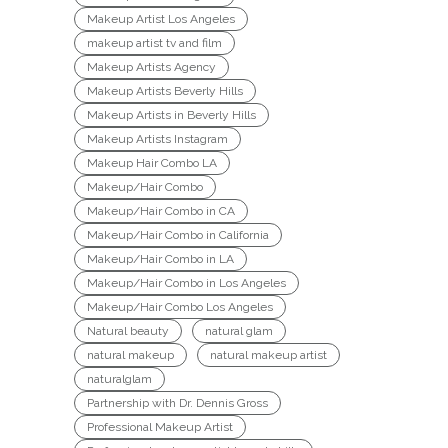
Makeup Artist Los Angeles
makeup artist tv and film
Makeup Artists Agency
Makeup Artists Beverly Hills
Makeup Artists in Beverly Hills
Makeup Artists Instagram
Makeup Hair Combo LA
Makeup/Hair Combo
Makeup/Hair Combo in CA
Makeup/Hair Combo in California
Makeup/Hair Combo in LA
Makeup/Hair Combo in Los Angeles
Makeup/Hair Combo Los Angeles
Natural beauty
natural glam
natural makeup
natural makeup artist
naturalglam
Partnership with Dr. Dennis Gross
Professional Makeup Artist