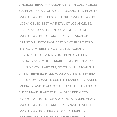
ANGELES
,
BEAUTY MAKEUP ARTIST IN LOS ANGELES
CA
,
BEAUTY MAKEUP ARTIST LOS ANGELES
,
BEAUTY
MAKEUP ARTISTS
,
BEST CELEBRITY MAKEUP ARTIST
LOS ANGELES
,
BEST HAIR STYLIST LOS ANGELES
,
BEST MAKEUP ARTIST IN LOS ANGELES
,
BEST
MAKEUP ARTIST LOS ANGELES
,
BEST MAKEUP
ARTIST ON INSTAGRAM
,
BEST MAKEUP ARTISTS ON
INSTAGRAM
,
BEST STYLIST ON INSTAGRAM
,
BEVERLY HILLS HAIR STYLIST
,
BEVERLY HILLS
HMUA
,
BEVERLY HILLS MAKE-UP ARTIST
,
BEVERLY
HILLS MAKE-UP ARTISTS
,
BEVERLY HILLS MAKEUP
ARTIST
,
BEVERLY HILLS MAKEUP ARTISTS
,
BEVERLY
HILLS MUA
,
BRANDED CONTENT MAKEUP
,
BRANDED
MEDIA
,
BRANDED VIDEO MAKEUP ARTIST
,
BRANDED
VIDEO MAKEUP ARTIST IN LA
,
BRANDED VIDEO
MAKEUP ARTIST IN LOS ANGELES
,
BRANDED VIDEO
MAKEUP ARTIST LOS ANGELES
,
BRANDED VIDEO
MAKEUP ARTISTS
,
BRANDED VIDEO MAKEUP