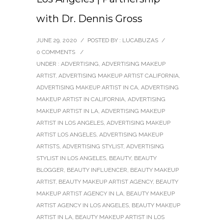
with Dr. Dennis Gross
JUNE 29, 2020
/
POSTED BY : LUCABUZAS
/
0 COMMENTS
/
UNDER :
ADVERTISING
,
ADVERTISING MAKEUP
ARTIST
,
ADVERTISING MAKEUP ARTIST CALIFORNIA
,
ADVERTISING MAKEUP ARTIST IN CA
,
ADVERTISING
MAKEUP ARTIST IN CALIFORNIA
,
ADVERTISING
MAKEUP ARTIST IN LA
,
ADVERTISING MAKEUP
ARTIST IN LOS ANGELES
,
ADVERTISING MAKEUP
ARTIST LOS ANGELES
,
ADVERTISING MAKEUP
ARTISTS
,
ADVERTISING STYLIST
,
ADVERTISING
STYLIST IN LOS ANGELES
,
BEAUTY
,
BEAUTY
BLOGGER
,
BEAUTY INFLUENCER
,
BEAUTY MAKEUP
ARTIST
,
BEAUTY MAKEUP ARTIST AGENCY
,
BEAUTY
MAKEUP ARTIST AGENCY IN LA
,
BEAUTY MAKEUP
ARTIST AGENCY IN LOS ANGELES
,
BEAUTY MAKEUP
ARTIST IN LA
,
BEAUTY MAKEUP ARTIST IN LOS