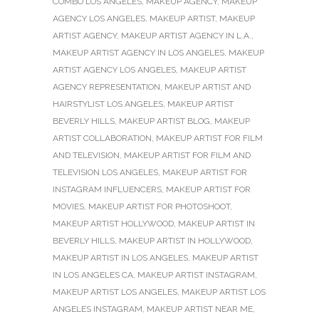
COMBO LOS ANGELES
,
MAKEUP AGENCY
,
MAKEUP
AGENCY LOS ANGELES
,
MAKEUP ARTIST
,
MAKEUP
ARTIST AGENCY
,
MAKEUP ARTIST AGENCY IN L.A.
,
MAKEUP ARTIST AGENCY IN LOS ANGELES
,
MAKEUP
ARTIST AGENCY LOS ANGELES
,
MAKEUP ARTIST
AGENCY REPRESENTATION
,
MAKEUP ARTIST AND
HAIRSTYLIST LOS ANGELES
,
MAKEUP ARTIST
BEVERLY HILLS
,
MAKEUP ARTIST BLOG
,
MAKEUP
ARTIST COLLABORATION
,
MAKEUP ARTIST FOR FILM
AND TELEVISION
,
MAKEUP ARTIST FOR FILM AND
TELEVISION LOS ANGELES
,
MAKEUP ARTIST FOR
INSTAGRAM INFLUENCERS
,
MAKEUP ARTIST FOR
MOVIES
,
MAKEUP ARTIST FOR PHOTOSHOOT
,
MAKEUP ARTIST HOLLYWOOD
,
MAKEUP ARTIST IN
BEVERLY HILLS
,
MAKEUP ARTIST IN HOLLYWOOD
,
MAKEUP ARTIST IN LOS ANGELES
,
MAKEUP ARTIST
IN LOS ANGELES CA
,
MAKEUP ARTIST INSTAGRAM
,
MAKEUP ARTIST LOS ANGELES
,
MAKEUP ARTIST LOS
ANGELES INSTAGRAM
,
MAKEUP ARTIST NEAR ME
,