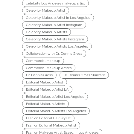
celebrity Los Angeles makeup artist
Celebrity Makeup Artist
Celebrity Makeup Artist In Los Angeles
Celebrity Makeup Artist Instagram
Celebrity Makeup Artists
Celebrity Makeup Artists Instagram
Celebrity Makeup Artists Los Angeles
Collaboration with Dr. Dennis Gross
Commercial makeup
Commercial Makeup Artists
Dr. Dennis Gross
Dr. Dennis Gross Skincare
Editorial Makeup Artist
Editorial Makeup Artist LA
Editorial Makeup Artist Los Angeles
Editorial Makeup Artists
Editorial Makeup Artists Los Angeles
Fashion Editorial Hair Stylist
Fashion Editorial Makeup Artist
Fashion Makeup Artist Based In Los Angeles