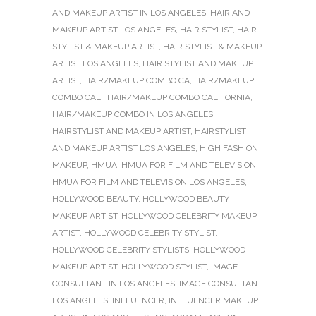
AND MAKEUP ARTIST IN LOS ANGELES
,
HAIR AND
MAKEUP ARTIST LOS ANGELES
,
HAIR STYLIST
,
HAIR
STYLIST & MAKEUP ARTIST
,
HAIR STYLIST & MAKEUP
ARTIST LOS ANGELES
,
HAIR STYLIST AND MAKEUP
ARTIST
,
HAIR/MAKEUP COMBO CA
,
HAIR/MAKEUP
COMBO CALI
,
HAIR/MAKEUP COMBO CALIFORNIA
,
HAIR/MAKEUP COMBO IN LOS ANGELES
,
HAIRSTYLIST AND MAKEUP ARTIST
,
HAIRSTYLIST
AND MAKEUP ARTIST LOS ANGELES
,
HIGH FASHION
MAKEUP
,
HMUA
,
HMUA FOR FILM AND TELEVISION
,
HMUA FOR FILM AND TELEVISION LOS ANGELES
,
HOLLYWOOD BEAUTY
,
HOLLYWOOD BEAUTY
MAKEUP ARTIST
,
HOLLYWOOD CELEBRITY MAKEUP
ARTIST
,
HOLLYWOOD CELEBRITY STYLIST
,
HOLLYWOOD CELEBRITY STYLISTS
,
HOLLYWOOD
MAKEUP ARTIST
,
HOLLYWOOD STYLIST
,
IMAGE
CONSULTANT IN LOS ANGELES
,
IMAGE CONSULTANT
LOS ANGELES
,
INFLUENCER
,
INFLUENCER MAKEUP