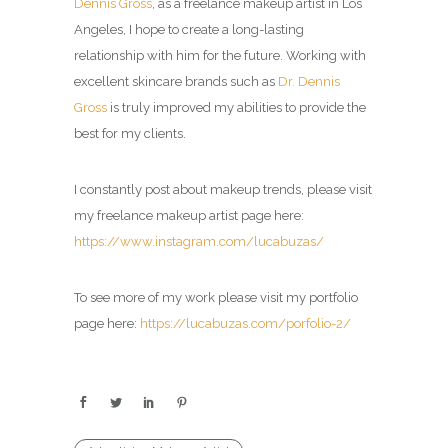
Dennis Gross
, as a freelance makeup artist in Los
Angeles, I hope to create a long-lasting
relationship with him for the future. Working with
excellent skincare brands such as
Dr. Dennis
Gross
is truly improved my abilities to provide the
best for my clients.
I constantly post about makeup trends, please visit
my
freelance makeup artist
page here:
https://www.instagram.com/lucabuzas/
To see more of my work please visit my portfolio
page here:
https://lucabuzas.com/porfolio-2/