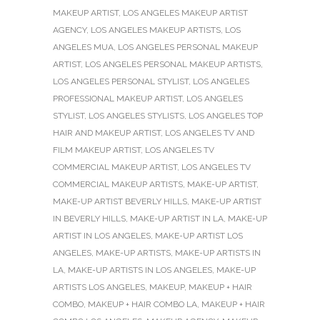
MAKEUP ARTIST
,
LOS ANGELES MAKEUP ARTIST
AGENCY
,
LOS ANGELES MAKEUP ARTISTS
,
LOS
ANGELES MUA
,
LOS ANGELES PERSONAL MAKEUP
ARTIST
,
LOS ANGELES PERSONAL MAKEUP ARTISTS
,
LOS ANGELES PERSONAL STYLIST
,
LOS ANGELES
PROFESSIONAL MAKEUP ARTIST
,
LOS ANGELES
STYLIST
,
LOS ANGELES STYLISTS
,
LOS ANGELES TOP
HAIR AND MAKEUP ARTIST
,
LOS ANGELES TV AND
FILM MAKEUP ARTIST
,
LOS ANGELES TV
COMMERCIAL MAKEUP ARTIST
,
LOS ANGELES TV
COMMERCIAL MAKEUP ARTISTS
,
MAKE-UP ARTIST
,
MAKE-UP ARTIST BEVERLY HILLS
,
MAKE-UP ARTIST
IN BEVERLY HILLS
,
MAKE-UP ARTIST IN LA
,
MAKE-UP
ARTIST IN LOS ANGELES
,
MAKE-UP ARTIST LOS
ANGELES
,
MAKE-UP ARTISTS
,
MAKE-UP ARTISTS IN
LA
,
MAKE-UP ARTISTS IN LOS ANGELES
,
MAKE-UP
ARTISTS LOS ANGELES
,
MAKEUP
,
MAKEUP + HAIR
COMBO
,
MAKEUP + HAIR COMBO LA
,
MAKEUP + HAIR