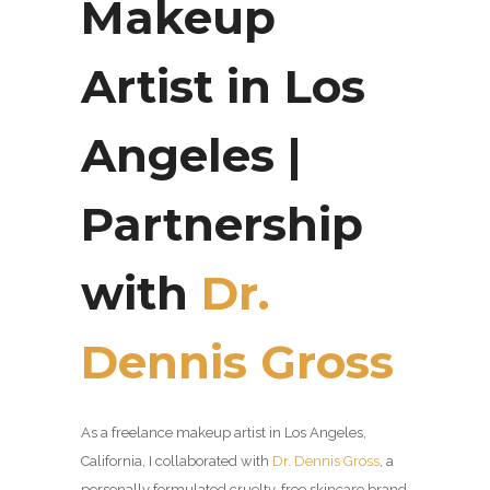
Makeup
Artist in Los
Angeles |
Partnership
with
Dr.
Dennis Gross
As a freelance makeup artist in Los Angeles,
California, I collaborated with
Dr. Dennis Gross
, a
personally formulated cruelty-free skincare brand