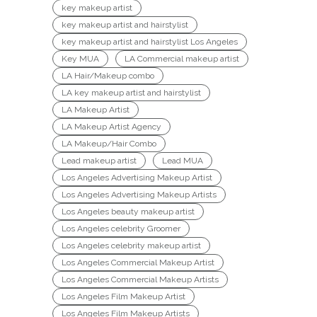
key makeup artist
key makeup artist and hairstylist
key makeup artist and hairstylist Los Angeles
Key MUA
LA Commercial makeup artist
LA Hair/Makeup combo
LA key makeup artist and hairstylist
LA Makeup Artist
LA Makeup Artist Agency
LA Makeup/Hair Combo
Lead makeup artist
Lead MUA
Los Angeles Advertising Makeup Artist
Los Angeles Advertising Makeup Artists
Los Angeles beauty makeup artist
Los Angeles celebrity Groomer
Los Angeles celebrity makeup artist
Los Angeles Commercial Makeup Artist
Los Angeles Commercial Makeup Artists
Los Angeles Film Makeup Artist
Los Angeles Film Makeup Artists