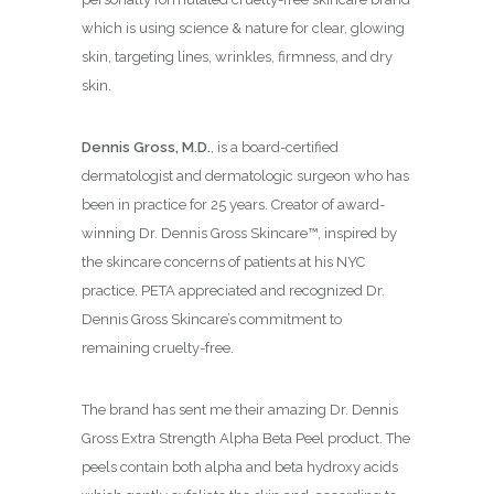
which is using science & nature for clear, glowing
skin, targeting lines, wrinkles, firmness, and dry
skin.
Dennis Gross, M.D.
, is a board-certified
dermatologist and dermatologic surgeon who has
been in practice for 25 years. Creator of award-
winning Dr. Dennis Gross Skincare™, inspired by
the skincare concerns of patients at his NYC
practice. PETA appreciated and recognized Dr.
Dennis Gross Skincare’s commitment to
remaining cruelty-free.
The brand has sent me their amazing Dr. Dennis
Gross Extra Strength Alpha Beta Peel product. The
peels contain both alpha and beta hydroxy acids