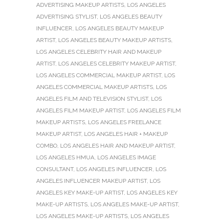
ADVERTISING MAKEUP ARTISTS
,
LOS ANGELES
ADVERTISING STYLIST
,
LOS ANGELES BEAUTY
INFLUENCER
,
LOS ANGELES BEAUTY MAKEUP
ARTIST
,
LOS ANGELES BEAUTY MAKEUP ARTISTS
,
LOS ANGELES CELEBRITY HAIR AND MAKEUP
ARTIST
,
LOS ANGELES CELEBRITY MAKEUP ARTIST
,
LOS ANGELES COMMERCIAL MAKEUP ARTIST
,
LOS
ANGELES COMMERCIAL MAKEUP ARTISTS
,
LOS
ANGELES FILM AND TELEVISION STYLIST
,
LOS
ANGELES FILM MAKEUP ARTIST
,
LOS ANGELES FILM
MAKEUP ARTISTS
,
LOS ANGELES FREELANCE
MAKEUP ARTIST
,
LOS ANGELES HAIR + MAKEUP
COMBO
,
LOS ANGELES HAIR AND MAKEUP ARTIST
,
LOS ANGELES HMUA
,
LOS ANGELES IMAGE
CONSULTANT
,
LOS ANGELES INFLUENCER
,
LOS
ANGELES INFLUENCER MAKEUP ARTIST
,
LOS
ANGELES KEY MAKE-UP ARTIST
,
LOS ANGELES KEY
MAKE-UP ARTISTS
,
LOS ANGELES MAKE-UP ARTIST
,
LOS ANGELES MAKE-UP ARTISTS
,
LOS ANGELES