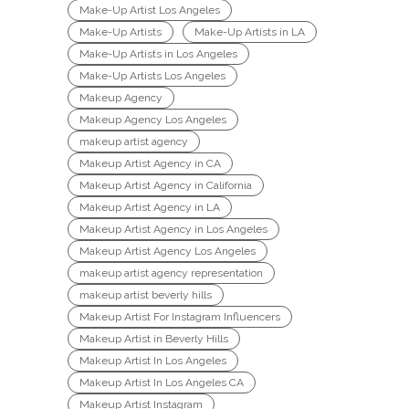
Make-Up Artist Los Angeles
Make-Up Artists
Make-Up Artists in LA
Make-Up Artists in Los Angeles
Make-Up Artists Los Angeles
Makeup Agency
Makeup Agency Los Angeles
makeup artist agency
Makeup Artist Agency in CA
Makeup Artist Agency in California
Makeup Artist Agency in LA
Makeup Artist Agency in Los Angeles
Makeup Artist Agency Los Angeles
makeup artist agency representation
makeup artist beverly hills
Makeup Artist For Instagram Influencers
Makeup Artist in Beverly Hills
Makeup Artist In Los Angeles
Makeup Artist In Los Angeles CA
Makeup Artist Instagram