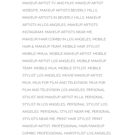
MAKEUP ARTIST TV AND FILM
,
MAKEUP ARTIST
WEBSITE
,
MAKEUP ARTISTS BEVERLY HILLS
,
MAKEUP ARTISTS IN BEVERLY HILLS
,
MAKEUP
ARTISTS IN LOS ANGELES
,
MAKEUP ARTISTS
INSTAGRAM
,
MAKEUP ARTISTS NEAR ME
,
MAKEUP/HAIR COMBO IN LOS ANGELES
,
MOBILE
HAIR & MAKEUP TEAM
,
MOBILE HAIR STYLIST
,
MOBILE HMUA
,
MOBILE MAKEUP ARTIST
,
MOBILE
MAKEUP ARTIST LOS ANGELES
,
MOBILE MAKEUP
TEAM
,
MOBILE MUA
,
MOBILE STYLIST
,
MOBILE
STYLIST LOS ANGELES
,
MOVIE MAKEUP ARTIST
,
MUA
,
MUA FOR FILM AND TELEVISION
,
MUA FOR
FILM AND TELEVISION LOS ANGELES
,
PERSONAL
STYLIST AND MAKEUP ARTIST IN LA
,
PERSONAL
STYLIST IN LOS ANGELES
,
PERSONAL STYLIST LOS
ANGELES
,
PERSONAL STYLIST NEAR ME
,
PERSONAL
STYLISTS NEAR ME
,
PRINT HAIR STYLIST
,
PRINT
MAKEUP ARTIST
,
PROFESSIONAL HAIR/MAKEUP
COMBO
,
PROFESSIONAL HAIRSTYLIST LOS ANGELES
,