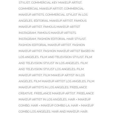
STYLIST
,
COMMERCIAL KEY MAKEUP ARTIST
,
COMMERCIAL MAKEUP ARTIST
,
COMMERCIAL
MAKEUP ARTISTS
,
COMMERCIAL STYLIST IN LOS
ANGELES
,
EDITORIAL MAKEUP ARTIST
,
FAMOUS
MAKEUP ARTIST
,
FAMOUS MAKEUP ARTIST
INSTAGRAM
,
FAMOUS MAKEUP ARTISTS
INSTAGRAM
,
FASHION EDITORIAL HAIR STYLIST
,
FASHION EDITORIAL MAKEUP ARTIST
,
FASHION
MAKEUP ARTIST
,
FASHION MAKEUP ARTIST BASED IN
LOS ANGELES
,
FILM AND TELEVISION STYLIST
,
FILM
AND TELEVISION STYLIST IN LOS ANGELES
,
FILM
AND TELEVISION STYLIST LOS ANGELES
,
FILM
MAKEUP ARTIST
,
FILM MAKEUP ARTIST IN LOS
ANGELES
,
FILM MAKEUP ARTIST LOS ANGELES
,
FILM
MAKEUP ARTISTS IN LOS ANGELES
,
FREELANCE
CREATIVE
,
FREELANCE MAKEUP ARTIST
,
FREELANCE
MAKEUP ARTIST IN LOS ANGELES
,
HAIR + MAKEUP
COMBO
,
HAIR + MAKEUP COMBO LA
,
HAIR + MAKEUP
COMBO LOS ANGELES
,
HAIR AND MAKEUP
,
HAIR