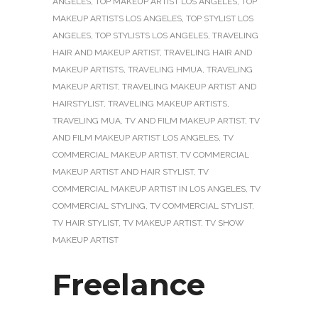
ANGELES
,
TOP MAKEUP ARTIST LOS ANGELES
,
TOP
MAKEUP ARTISTS LOS ANGELES
,
TOP STYLIST LOS
ANGELES
,
TOP STYLISTS LOS ANGELES
,
TRAVELING
HAIR AND MAKEUP ARTIST
,
TRAVELING HAIR AND
MAKEUP ARTISTS
,
TRAVELING HMUA
,
TRAVELING
MAKEUP ARTIST
,
TRAVELING MAKEUP ARTIST AND
HAIRSTYLIST
,
TRAVELING MAKEUP ARTISTS
,
TRAVELING MUA
,
TV AND FILM MAKEUP ARTIST
,
TV
AND FILM MAKEUP ARTIST LOS ANGELES
,
TV
COMMERCIAL MAKEUP ARTIST
,
TV COMMERCIAL
MAKEUP ARTIST AND HAIR STYLIST
,
TV
COMMERCIAL MAKEUP ARTIST IN LOS ANGELES
,
TV
COMMERCIAL STYLING
,
TV COMMERCIAL STYLIST
,
TV HAIR STYLIST
,
TV MAKEUP ARTIST
,
TV SHOW
MAKEUP ARTIST
Freelance