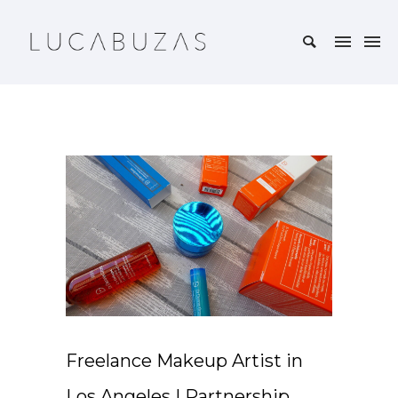
Freelance Makeup Artist in
Los Angeles | Partnership