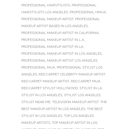
PROFESSIONAL HAIRSTYLISTS
,
PROFESSIONAL
HAIRSTYLISTS LOS ANGELES
,
PROFESSIONAL HMUA
,
PROFESSIONAL MAKEUP ARTIST
,
PROFESSIONAL
MAKEUP ARTIST BASED IN LOS ANGELES
,
PROFESSIONAL MAKEUP ARTIST IN CALIFORNIA
,
PROFESSIONAL MAKEUP ARTIST IN L.A.
,
PROFESSIONAL MAKEUP ARTIST IN LA
,
PROFESSIONAL MAKEUP ARTIST IN LOS ANGELES
,
PROFESSIONAL MAKEUP ARTIST LOS ANGELES
,
PROFESSIONAL MUA
,
PROFESSIONAL STYLIST LOS
ANGELES
,
RED CARPET CELEBRITY MAKEUP ARTIST
,
RED CARPET MAKEUP ARTIST
,
RED CARPET MUA
,
RED CARPET STYLIST HOLLYWOOD
,
STYLIST IN LA
,
STYLIST IN LOS ANGELES
,
STYLIST LOS ANGELES
,
STYLIST NEAR ME
,
TELEVISION MAKEUP ARTIST
,
THE
BEST MAKEUP ARTIST IN LOS ANGELES
,
THE BEST
STYLIST IN LOS ANGELES
,
TOP LOS ANGELES
MAKEUP ARTISTS
,
TOP MAKEUP ARTIST IN LOS