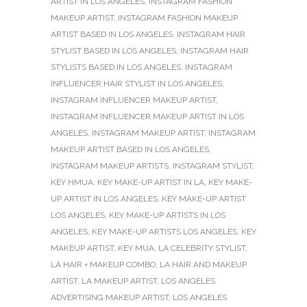
ARTIST IN LOS ANGELES
,
INSTAGRAM FASHION
MAKEUP ARTIST
,
INSTAGRAM FASHION MAKEUP
ARTIST BASED IN LOS ANGELES
,
INSTAGRAM HAIR
STYLIST BASED IN LOS ANGELES
,
INSTAGRAM HAIR
STYLISTS BASED IN LOS ANGELES
,
INSTAGRAM
INFLUENCER HAIR STYLIST IN LOS ANGELES
,
INSTAGRAM INFLUENCER MAKEUP ARTIST
,
INSTAGRAM INFLUENCER MAKEUP ARTIST IN LOS
ANGELES
,
INSTAGRAM MAKEUP ARTIST
,
INSTAGRAM
MAKEUP ARTIST BASED IN LOS ANGELES
,
INSTAGRAM MAKEUP ARTISTS
,
INSTAGRAM STYLIST
,
KEY HMUA
,
KEY MAKE-UP ARTIST IN LA
,
KEY MAKE-
UP ARTIST IN LOS ANGELES
,
KEY MAKE-UP ARTIST
LOS ANGELES
,
KEY MAKE-UP ARTISTS IN LOS
ANGELES
,
KEY MAKE-UP ARTISTS LOS ANGELES
,
KEY
MAKEUP ARTIST
,
KEY MUA
,
LA CELEBRITY STYLIST
,
LA HAIR + MAKEUP COMBO
,
LA HAIR AND MAKEUP
ARTIST
,
LA MAKEUP ARTIST
,
LOS ANGELES
ADVERTISING MAKEUP ARTIST
,
LOS ANGELES