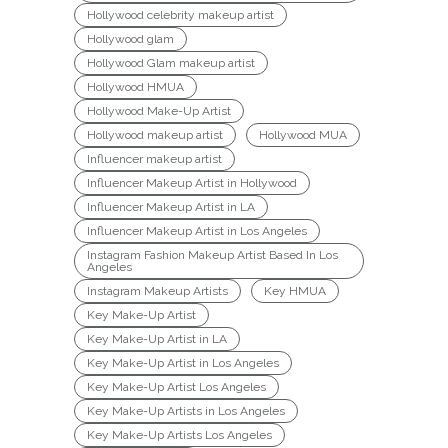
Hollywood celebrity makeup artist
Hollywood glam
Hollywood Glam makeup artist
Hollywood HMUA
Hollywood Make-Up Artist
Hollywood makeup artist
Hollywood MUA
Influencer makeup artist
Influencer Makeup Artist in Hollywood
Influencer Makeup Artist in LA
Influencer Makeup Artist in Los Angeles
Instagram Fashion Makeup Artist Based In Los
Angeles
Instagram Makeup Artists
Key HMUA
Key Make-Up Artist
Key Make-Up Artist in LA
Key Make-Up Artist in Los Angeles
Key Make-Up Artist Los Angeles
Key Make-Up Artists in Los Angeles
Key Make-Up Artists Los Angeles