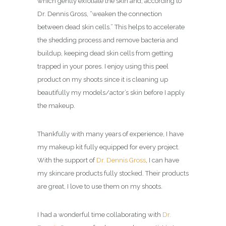
which gently exfoliate the skin and, according to
Dr. Dennis Gross, “weaken the connection
between dead skin cells.” This helps to accelerate
the shedding process and remove bacteria and
buildup, keeping dead skin cells from getting
trapped in your pores. I enjoy using this peel
product on my shoots since it is cleaning up
beautifully my models/actor’s skin before I apply
the makeup.
Thankfully with many years of experience, I have
my makeup kit fully equipped for every project.
With the support of
Dr. Dennis Gross
, I can have
my skincare products fully stocked. Their products
are great, I love to use them on my shoots.
I had a wonderful time collaborating with
Dr.