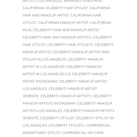
ARTISTS LOS ANGELES
,
BRANDED VIDEO MUA
,
CALIFORNIA CELEBRITY HAIR STYLIST
,
CALIFORNIA
HAIR AND MAKEUP ARTIST
,
CALIFORNIA HAIR
STYLIST
,
CALIFORNIA MAKEUP ARTIST
,
CALIFORNIA
MUA
,
CELEBRITY HAIR AND MAKEUP ARTIST
,
CELEBRITY HAIR AND MAKEUP ARTISTS
,
CELEBRITY
HAIR STYLIST
,
CELEBRITY HAIR STYLISTS
,
CELEBRITY
MAKEUP ARTIST
,
CELEBRITY MAKEUP ARTIST AND
STYLIST IN LOS ANGELES
,
CELEBRITY MAKEUP
ARTIST IN LOS ANGELES
,
CELEBRITY MAKEUP
ARTIST IN LOS ANGELES CA
,
CELEBRITY MAKEUP
ARTIST INSTAGRAM
,
CELEBRITY MAKEUP ARTIST
LOS ANGELES
,
CELEBRITY MAKEUP ARTIST
WEBSITE
,
CELEBRITY MAKEUP ARTISTS
,
CELEBRITY
MAKEUP ARTISTS INSTAGRAM
,
CELEBRITY MAKEUP
ARTISTS LOS ANGELES
,
CELEBRITY MAKEUP ARTISTS
WEBSITE
,
CELEBRITY STYLIST
,
CELEBRITY STYLIST IN
LOS ANGELES
,
CELEBRITY STYLISTS
,
COMMERCIAL
ADVERTISING STYLIST
,
COMMERCIAL KEY HAIR