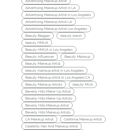
Advertising Makeup Artist
Advertising Makeup Artist in LA
Advertising Makeup Artist in Los Angeles
Advertising Makeup Artist LA
Advertising Makeup Artist Los Angeles
Beauty Blogger
beauty brand
beauty HMUA
Beauty HMUA in Los Angeles
Beauty Influencer
Beauty Makeup
Beauty Makeup Artist
beauty makeup artist in Los Angeles
Beauty Makeup Artist In Los Angeles CA
Beauty Makeup Artists
beauty MUA
Beverly Hills Make-Up Artist
Beverly Hills Make-Up Artists
Beverly Hills Makeup Artist
Beverly Hills Makeup Artists
CA Makeup Artist
California Makeup Artist
Celebrity Hair And Makeup Artist