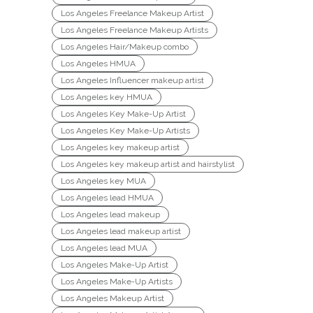
Los Angeles Freelance Makeup Artist
Los Angeles Freelance Makeup Artists
Los Angeles Hair/Makeup combo
Los Angeles HMUA
Los Angeles Influencer makeup artist
Los Angeles key HMUA
Los Angeles Key Make-Up Artist
Los Angeles Key Make-Up Artists
Los Angeles key makeup artist
Los Angeles key makeup artist and hairstylist
Los Angeles key MUA
Los Angeles lead HMUA
Los Angeles lead makeup
Los Angeles lead makeup artist
Los Angeles lead MUA
Los Angeles Make-Up Artist
Los Angeles Make-Up Artists
Los Angeles Makeup Artist