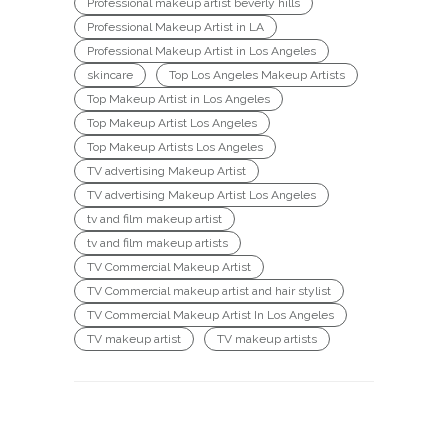
Professional makeup artist beverly hills
Professional Makeup Artist in LA
Professional Makeup Artist in Los Angeles
skincare
Top Los Angeles Makeup Artists
Top Makeup Artist in Los Angeles
Top Makeup Artist Los Angeles
Top Makeup Artists Los Angeles
TV advertising Makeup Artist
TV advertising Makeup Artist Los Angeles
tv and film makeup artist
tv and film makeup artists
TV Commercial Makeup Artist
TV Commercial makeup artist and hair stylist
TV Commercial Makeup Artist In Los Angeles
TV makeup artist
TV makeup artists