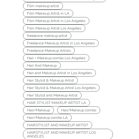
Film makeup artist
Film Makeup Artist in LA
Film Makeup Artist in Los Angeles
Film Makeup Artist Los Angeles
freelance makeup artist
Freelance Makeup Artist in Los Angeles
Freelance Makeup Artists
Hair + Makeup combo Los Angeles
Hair And Makeup
Hair and Makeup Artist in Los Angeles
Hair Stylist & Makeup Artist
Hair Stylist & Makeup Artist Los Angeles
Hair Stylist and Makeup Artist
HAIR STYLIST MAKEUP ARTIST LA
Hair/Makeup
Hair/Makeup combo
Hair/Makeup combo LA
HAIRSTYLIST AND MAKEUP ARTIST
HAIRSTYLIST AND MAKEUP ARTIST LOS
ANGELES