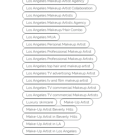
Los Angeles Makeup Artist Agency
Los Angeles Makeup Artist Collaboration
Los Angeles Makeup Artists
Los Angeles Makeup Artists Agency
Los Angeles Makeup/Hair Combo
Los Angeles MUA
Los Angeles Personal Makeup Artist
Los Angeles Professional Makeup Artist
Los Angeles Professional Makeup Artists
Los Angeles top hair and makeup artist
Los Angeles TV advertising Makeup Artist
Los Angeles tv and film makeup artist
Los Angeles TV commercial Makeup Artist
Los Angeles TV commercial Makeup Artists
Luxury skincare
Make-Up Artist
Make-Up Artist Beverly Hills
Make-Up Artist in Beverly Hills
Make-Up Artist in LA
Make-Up Artist in Los Angeles