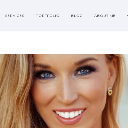
SERVICES
PORTFOLIO
BLOG
ABOUT ME