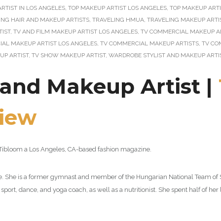
RTIST IN LOS ANGELES
,
TOP MAKEUP ARTIST LOS ANGELES
,
TOP MAKEUP ARTI
ING HAIR AND MAKEUP ARTISTS
,
TRAVELING HMUA
,
TRAVELING MAKEUP ARTI
TIST
,
TV AND FILM MAKEUP ARTIST LOS ANGELES
,
TV COMMERCIAL MAKEUP A
AL MAKEUP ARTIST LOS ANGELES
,
TV COMMERCIAL MAKEUP ARTISTS
,
TV CO
UP ARTIST
,
TV SHOW MAKEUP ARTIST
,
WARDROBE STYLIST AND MAKEUP ARTI
t and Makeup Artist |
view
by Tibloom a Los Angeles, CA-based fashion magazine.
zine. She is a former gymnast and member of the Hungarian National Team of
sport, dance, and yoga coach, as well as a nutritionist. She spent half of her