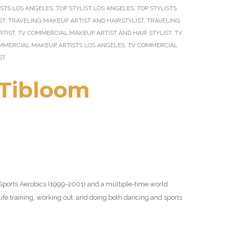
STS LOS ANGELES
,
TOP STYLIST LOS ANGELES
,
TOP STYLISTS
ST
,
TRAVELING MAKEUP ARTIST AND HAIRSTYLIST
,
TRAVELING
RTIST
,
TV COMMERCIAL MAKEUP ARTIST AND HAIR STYLIST
,
TV
MMERCIAL MAKEUP ARTISTS LOS ANGELES
,
TV COMMERCIAL
ST
Tibloom
 Sports Aerobics (1999-2001) and a multiple-time world
 life training, working out, and doing both dancing and sports