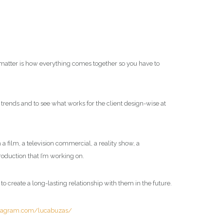
ll matter is how everything comes together so you have to
d trends and to see what works for the client design-wise at
a film, a television commercial, a reality show, a
production that I’m working on.
e to create a long-lasting relationship with them in the future.
stagram.com/lucabuzas/