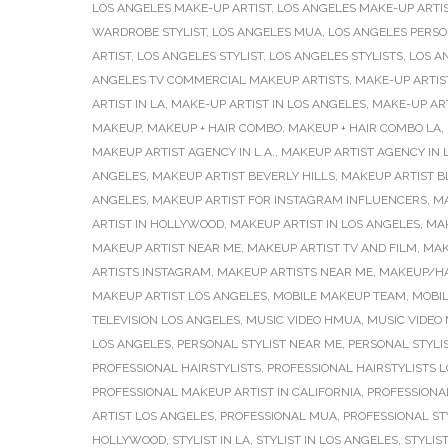
LOS ANGELES MAKE-UP ARTIST
,
LOS ANGELES MAKE-UP ARTI
WARDROBE STYLIST
,
LOS ANGELES MUA
,
LOS ANGELES PERSO
ARTIST
,
LOS ANGELES STYLIST
,
LOS ANGELES STYLISTS
,
LOS A
ANGELES TV COMMERCIAL MAKEUP ARTISTS
,
MAKE-UP ARTIS
ARTIST IN LA
,
MAKE-UP ARTIST IN LOS ANGELES
,
MAKE-UP AR
MAKEUP
,
MAKEUP + HAIR COMBO
,
MAKEUP + HAIR COMBO LA
,
MAKEUP ARTIST AGENCY IN L.A.
,
MAKEUP ARTIST AGENCY IN 
ANGELES
,
MAKEUP ARTIST BEVERLY HILLS
,
MAKEUP ARTIST B
ANGELES
,
MAKEUP ARTIST FOR INSTAGRAM INFLUENCERS
,
MA
ARTIST IN HOLLYWOOD
,
MAKEUP ARTIST IN LOS ANGELES
,
MAK
MAKEUP ARTIST NEAR ME
,
MAKEUP ARTIST TV AND FILM
,
MAK
ARTISTS INSTAGRAM
,
MAKEUP ARTISTS NEAR ME
,
MAKEUP/HA
MAKEUP ARTIST LOS ANGELES
,
MOBILE MAKEUP TEAM
,
MOBI
TELEVISION LOS ANGELES
,
MUSIC VIDEO HMUA
,
MUSIC VIDEO
LOS ANGELES
,
PERSONAL STYLIST NEAR ME
,
PERSONAL STYLI
PROFESSIONAL HAIRSTYLISTS
,
PROFESSIONAL HAIRSTYLISTS 
PROFESSIONAL MAKEUP ARTIST IN CALIFORNIA
,
PROFESSIONAL
ARTIST LOS ANGELES
,
PROFESSIONAL MUA
,
PROFESSIONAL ST
HOLLYWOOD
,
STYLIST IN LA
,
STYLIST IN LOS ANGELES
,
STYLIS