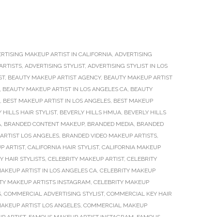
RTISING MAKEUP ARTIST IN CALIFORNIA
,
ADVERTISING
ARTISTS
,
ADVERTISING STYLIST
,
ADVERTISING STYLIST IN LOS
ST
,
BEAUTY MAKEUP ARTIST AGENCY
,
BEAUTY MAKEUP ARTIST
,
BEAUTY MAKEUP ARTIST IN LOS ANGELES CA
,
BEAUTY
,
BEST MAKEUP ARTIST IN LOS ANGELES
,
BEST MAKEUP
 HILLS HAIR STYLIST
,
BEVERLY HILLS HMUA
,
BEVERLY HILLS
A
,
BRANDED CONTENT MAKEUP
,
BRANDED MEDIA
,
BRANDED
ARTIST LOS ANGELES
,
BRANDED VIDEO MAKEUP ARTISTS
,
P ARTIST
,
CALIFORNIA HAIR STYLIST
,
CALIFORNIA MAKEUP
Y HAIR STYLISTS
,
CELEBRITY MAKEUP ARTIST
,
CELEBRITY
AKEUP ARTIST IN LOS ANGELES CA
,
CELEBRITY MAKEUP
TY MAKEUP ARTISTS INSTAGRAM
,
CELEBRITY MAKEUP
S
,
COMMERCIAL ADVERTISING STYLIST
,
COMMERCIAL KEY HAIR
AKEUP ARTIST LOS ANGELES
,
COMMERCIAL MAKEUP