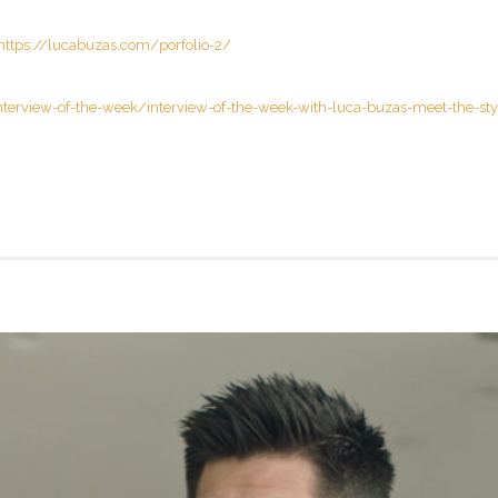
https://lucabuzas.com/porfolio-2/
nterview-of-the-week/interview-of-the-week-with-luca-buzas-meet-the-styl