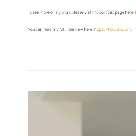
To see more of my work please visit my portfolio page here:
You can read my full interview here:
https://tibloom.com/i