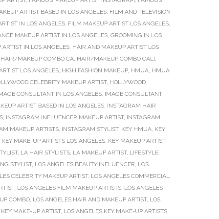
P ARTIST
,
FAMOUS MAKEUP ARTIST INSTAGRAM
,
FAMOUS
AKEUP ARTIST BASED IN LOS ANGELES
,
FILM AND TELEVISION
RTIST IN LOS ANGELES
,
FILM MAKEUP ARTIST LOS ANGELES
,
ANCE MAKEUP ARTIST IN LOS ANGELES
,
GROOMING IN LOS
 ARTIST IN LOS ANGELES
,
HAIR AND MAKEUP ARTIST LOS
,
HAIR/MAKEUP COMBO CA
,
HAIR/MAKEUP COMBO CALI
,
ARTIST LOS ANGELES
,
HIGH FASHION MAKEUP
,
HMUA
,
HMUA
LLYWOOD CELEBRITY MAKEUP ARTIST
,
HOLLYWOOD
MAGE CONSULTANT IN LOS ANGELES
,
IMAGE CONSULTANT
KEUP ARTIST BASED IN LOS ANGELES
,
INSTAGRAM HAIR
S
,
INSTAGRAM INFLUENCER MAKEUP ARTIST
,
INSTAGRAM
AM MAKEUP ARTISTS
,
INSTAGRAM STYLIST
,
KEY HMUA
,
KEY
,
KEY MAKE-UP ARTISTS LOS ANGELES
,
KEY MAKEUP ARTIST
,
TYLIST
,
LA HAIR STYLISTS
,
LA MAKEUP ARTIST
,
LIFESTYLE
NG STYLIST
,
LOS ANGELES BEAUTY INFLUENCER
,
LOS
LES CELEBRITY MAKEUP ARTIST
,
LOS ANGELES COMMERCIAL
RTIST
,
LOS ANGELES FILM MAKEUP ARTISTS
,
LOS ANGELES
EUP COMBO
,
LOS ANGELES HAIR AND MAKEUP ARTIST
,
LOS
 KEY MAKE-UP ARTIST
,
LOS ANGELES KEY MAKE-UP ARTISTS
,