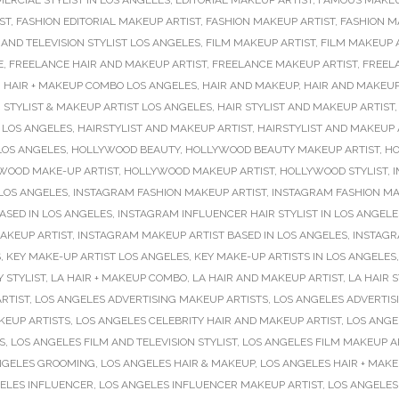
ERCIAL STYLIST IN LOS ANGELES
,
EDITORIAL MAKEUP ARTIST
,
FAMOUS MAKEU
ST
,
FASHION EDITORIAL MAKEUP ARTIST
,
FASHION MAKEUP ARTIST
,
FASHION M
 AND TELEVISION STYLIST LOS ANGELES
,
FILM MAKEUP ARTIST
,
FILM MAKEUP A
E
,
FREELANCE HAIR AND MAKEUP ARTIST
,
FREELANCE MAKEUP ARTIST
,
FREEL
,
HAIR + MAKEUP COMBO LOS ANGELES
,
HAIR AND MAKEUP
,
HAIR AND MAKEUP
 STYLIST & MAKEUP ARTIST LOS ANGELES
,
HAIR STYLIST AND MAKEUP ARTIST
 LOS ANGELES
,
HAIRSTYLIST AND MAKEUP ARTIST
,
HAIRSTYLIST AND MAKEUP 
LOS ANGELES
,
HOLLYWOOD BEAUTY
,
HOLLYWOOD BEAUTY MAKEUP ARTIST
,
HO
WOOD MAKE-UP ARTIST
,
HOLLYWOOD MAKEUP ARTIST
,
HOLLYWOOD STYLIST
,
I
 LOS ANGELES
,
INSTAGRAM FASHION MAKEUP ARTIST
,
INSTAGRAM FASHION MA
ASED IN LOS ANGELES
,
INSTAGRAM INFLUENCER HAIR STYLIST IN LOS ANGELE
AKEUP ARTIST
,
INSTAGRAM MAKEUP ARTIST BASED IN LOS ANGELES
,
INSTAGR
S
,
KEY MAKE-UP ARTIST LOS ANGELES
,
KEY MAKE-UP ARTISTS IN LOS ANGELES
Y STYLIST
,
LA HAIR + MAKEUP COMBO
,
LA HAIR AND MAKEUP ARTIST
,
LA HAIR S
RTIST
,
LOS ANGELES ADVERTISING MAKEUP ARTISTS
,
LOS ANGELES ADVERTISI
KEUP ARTISTS
,
LOS ANGELES CELEBRITY HAIR AND MAKEUP ARTIST
,
LOS ANGE
S
,
LOS ANGELES FILM AND TELEVISION STYLIST
,
LOS ANGELES FILM MAKEUP A
NGELES GROOMING
,
LOS ANGELES HAIR & MAKEUP
,
LOS ANGELES HAIR + MAK
ELES INFLUENCER
,
LOS ANGELES INFLUENCER MAKEUP ARTIST
,
LOS ANGELES