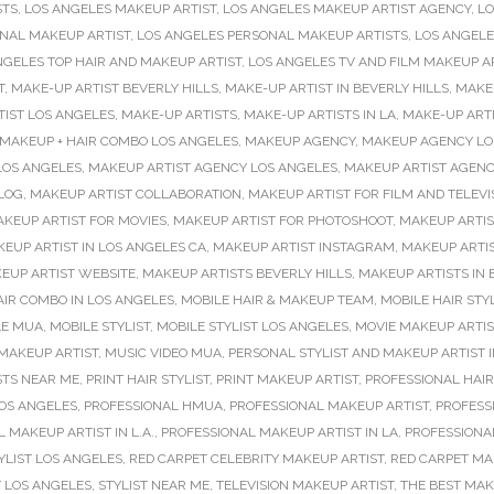
STS
,
LOS ANGELES MAKEUP ARTIST
,
LOS ANGELES MAKEUP ARTIST AGENCY
,
LO
NAL MAKEUP ARTIST
,
LOS ANGELES PERSONAL MAKEUP ARTISTS
,
LOS ANGELE
NGELES TOP HAIR AND MAKEUP ARTIST
,
LOS ANGELES TV AND FILM MAKEUP A
T
,
MAKE-UP ARTIST BEVERLY HILLS
,
MAKE-UP ARTIST IN BEVERLY HILLS
,
MAKE-
TIST LOS ANGELES
,
MAKE-UP ARTISTS
,
MAKE-UP ARTISTS IN LA
,
MAKE-UP ARTI
MAKEUP + HAIR COMBO LOS ANGELES
,
MAKEUP AGENCY
,
MAKEUP AGENCY LO
LOS ANGELES
,
MAKEUP ARTIST AGENCY LOS ANGELES
,
MAKEUP ARTIST AGENC
LOG
,
MAKEUP ARTIST COLLABORATION
,
MAKEUP ARTIST FOR FILM AND TELEVI
KEUP ARTIST FOR MOVIES
,
MAKEUP ARTIST FOR PHOTOSHOOT
,
MAKEUP ARTI
EUP ARTIST IN LOS ANGELES CA
,
MAKEUP ARTIST INSTAGRAM
,
MAKEUP ARTIS
EUP ARTIST WEBSITE
,
MAKEUP ARTISTS BEVERLY HILLS
,
MAKEUP ARTISTS IN 
IR COMBO IN LOS ANGELES
,
MOBILE HAIR & MAKEUP TEAM
,
MOBILE HAIR STYL
LE MUA
,
MOBILE STYLIST
,
MOBILE STYLIST LOS ANGELES
,
MOVIE MAKEUP ARTIS
 MAKEUP ARTIST
,
MUSIC VIDEO MUA
,
PERSONAL STYLIST AND MAKEUP ARTIST I
STS NEAR ME
,
PRINT HAIR STYLIST
,
PRINT MAKEUP ARTIST
,
PROFESSIONAL HA
LOS ANGELES
,
PROFESSIONAL HMUA
,
PROFESSIONAL MAKEUP ARTIST
,
PROFESS
 MAKEUP ARTIST IN L.A.
,
PROFESSIONAL MAKEUP ARTIST IN LA
,
PROFESSIONA
YLIST LOS ANGELES
,
RED CARPET CELEBRITY MAKEUP ARTIST
,
RED CARPET MA
T LOS ANGELES
,
STYLIST NEAR ME
,
TELEVISION MAKEUP ARTIST
,
THE BEST MAK