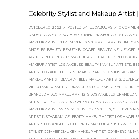
Celebrity Stylist and Makeup Artist
OCTOBER 10, 2022
/
POSTED BY : LUCABUZAS
/
0 COMMEN
UNDER :
ADVERTISING
,
ADVERTISING MAKEUP ARTIST
,
ADVERT
MAKEUP ARTIST IN LA
,
ADVERTISING MAKEUP ARTIST IN LOS 
ANGELES
,
BEAUTY
,
BEAUTY BLOGGER
,
BEAUTY INFLUENCER
,
AGENCY IN LA
,
BEAUTY MAKEUP ARTIST AGENCY IN LOS ANG
MAKEUP ARTIST LOS ANGELES
,
BEAUTY MAKEUP ARTISTS
,
BE
ARTIST LOS ANGELES
,
BEST MAKEUP ARTIST ON INSTAGRAM
,
MAKE-UP ARTIST
,
BEVERLY HILLS MAKE-UP ARTISTS
,
BEVERLY
VIDEO MAKEUP ARTIST
,
BRANDED VIDEO MAKEUP ARTIST IN L
BRANDED VIDEO MAKEUP ARTISTS LOS ANGELES
,
BRANDED V
ARTIST
,
CALIFORNIA MUA
,
CELEBRITY HAIR AND MAKEUP ARTI
MAKEUP ARTIST AND STYLIST IN LOS ANGELES
,
CELEBRITY MA
ARTIST INSTAGRAM
,
CELEBRITY MAKEUP ARTIST LOS ANGELE
ARTISTS LOS ANGELES
,
CELEBRITY MAKEUP ARTISTS WEBSITE
STYLIST
,
COMMERCIAL KEY MAKEUP ARTIST
,
COMMERCIAL MA