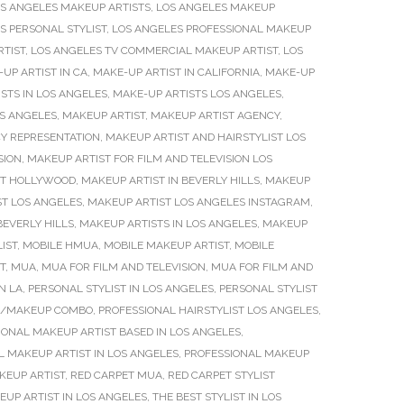
S ANGELES MAKEUP ARTISTS
,
LOS ANGELES MAKEUP
S PERSONAL STYLIST
,
LOS ANGELES PROFESSIONAL MAKEUP
RTIST
,
LOS ANGELES TV COMMERCIAL MAKEUP ARTIST
,
LOS
UP ARTIST IN CA
,
MAKE-UP ARTIST IN CALIFORNIA
,
MAKE-UP
STS IN LOS ANGELES
,
MAKE-UP ARTISTS LOS ANGELES
,
S ANGELES
,
MAKEUP ARTIST
,
MAKEUP ARTIST AGENCY
,
Y REPRESENTATION
,
MAKEUP ARTIST AND HAIRSTYLIST LOS
SION
,
MAKEUP ARTIST FOR FILM AND TELEVISION LOS
ST HOLLYWOOD
,
MAKEUP ARTIST IN BEVERLY HILLS
,
MAKEUP
T LOS ANGELES
,
MAKEUP ARTIST LOS ANGELES INSTAGRAM
,
BEVERLY HILLS
,
MAKEUP ARTISTS IN LOS ANGELES
,
MAKEUP
IST
,
MOBILE HMUA
,
MOBILE MAKEUP ARTIST
,
MOBILE
T
,
MUA
,
MUA FOR FILM AND TELEVISION
,
MUA FOR FILM AND
N LA
,
PERSONAL STYLIST IN LOS ANGELES
,
PERSONAL STYLIST
IR/MAKEUP COMBO
,
PROFESSIONAL HAIRSTYLIST LOS ANGELES
,
IONAL MAKEUP ARTIST BASED IN LOS ANGELES
,
L MAKEUP ARTIST IN LOS ANGELES
,
PROFESSIONAL MAKEUP
KEUP ARTIST
,
RED CARPET MUA
,
RED CARPET STYLIST
EUP ARTIST IN LOS ANGELES
,
THE BEST STYLIST IN LOS