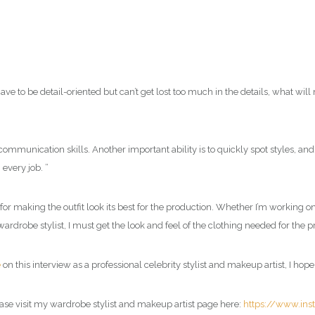
have to be detail-oriented but can’t get lost too much in the details, what wi
 communication skills. Another important ability is to quickly spot styles, an
every job. ”
or making the outfit look its best for the production. Whether I’m working on 
wardrobe stylist, I must get the look and feel of the clothing needed for the 
e
on this interview as a professional
celebrity stylist and makeup artist
, I hop
ase visit my
wardrobe stylist and makeup artist page
here:
https://www.in