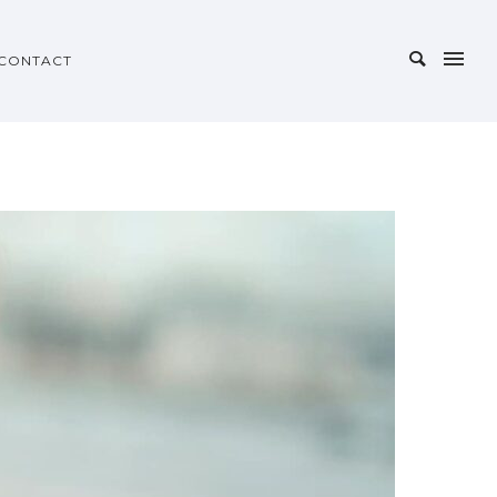
CONTACT