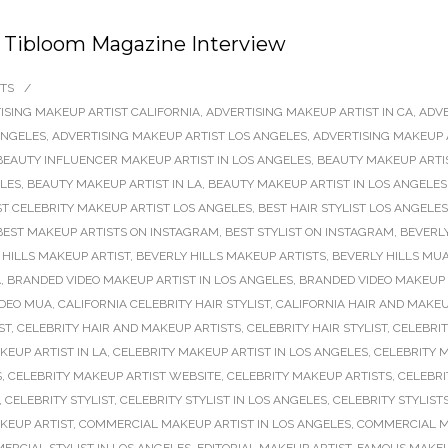
 | Tibloom Magazine Interview
TS
/
ISING MAKEUP ARTIST CALIFORNIA
,
ADVERTISING MAKEUP ARTIST IN CA
,
ADVE
ANGELES
,
ADVERTISING MAKEUP ARTIST LOS ANGELES
,
ADVERTISING MAKEUP 
BEAUTY INFLUENCER MAKEUP ARTIST IN LOS ANGELES
,
BEAUTY MAKEUP ARTI
ELES
,
BEAUTY MAKEUP ARTIST IN LA
,
BEAUTY MAKEUP ARTIST IN LOS ANGELES
ST CELEBRITY MAKEUP ARTIST LOS ANGELES
,
BEST HAIR STYLIST LOS ANGELES
BEST MAKEUP ARTISTS ON INSTAGRAM
,
BEST STYLIST ON INSTAGRAM
,
BEVERLY
 HILLS MAKEUP ARTIST
,
BEVERLY HILLS MAKEUP ARTISTS
,
BEVERLY HILLS MU
A
,
BRANDED VIDEO MAKEUP ARTIST IN LOS ANGELES
,
BRANDED VIDEO MAKEUP 
IDEO MUA
,
CALIFORNIA CELEBRITY HAIR STYLIST
,
CALIFORNIA HAIR AND MAKEU
ST
,
CELEBRITY HAIR AND MAKEUP ARTISTS
,
CELEBRITY HAIR STYLIST
,
CELEBRIT
KEUP ARTIST IN LA
,
CELEBRITY MAKEUP ARTIST IN LOS ANGELES
,
CELEBRITY M
S
,
CELEBRITY MAKEUP ARTIST WEBSITE
,
CELEBRITY MAKEUP ARTISTS
,
CELEBRI
,
CELEBRITY STYLIST
,
CELEBRITY STYLIST IN LOS ANGELES
,
CELEBRITY STYLIST
KEUP ARTIST
,
COMMERCIAL MAKEUP ARTIST IN LOS ANGELES
,
COMMERCIAL M