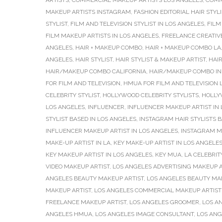
ARTISTS
,
COMMERCIAL MAKEUP ARTISTS LOS ANGELES
,
COMM
MAKEUP ARTISTS INSTAGRAM
,
FASHION EDITORIAL HAIR STYLI
STYLIST
,
FILM AND TELEVISION STYLIST IN LOS ANGELES
,
FILM
FILM MAKEUP ARTISTS IN LOS ANGELES
,
FREELANCE CREATIV
ANGELES
,
HAIR + MAKEUP COMBO
,
HAIR + MAKEUP COMBO LA
ANGELES
,
HAIR STYLIST
,
HAIR STYLIST & MAKEUP ARTIST
,
HAIR
HAIR/MAKEUP COMBO CALIFORNIA
,
HAIR/MAKEUP COMBO IN
FOR FILM AND TELEVISION
,
HMUA FOR FILM AND TELEVISION 
CELEBRITY STYLIST
,
HOLLYWOOD CELEBRITY STYLISTS
,
HOLLY
LOS ANGELES
,
INFLUENCER
,
INFLUENCER MAKEUP ARTIST IN
STYLIST BASED IN LOS ANGELES
,
INSTAGRAM HAIR STYLISTS B
INFLUENCER MAKEUP ARTIST IN LOS ANGELES
,
INSTAGRAM M
MAKE-UP ARTIST IN LA
,
KEY MAKE-UP ARTIST IN LOS ANGELE
KEY MAKEUP ARTIST IN LOS ANGELES
,
KEY MUA
,
LA CELEBRIT
VIDEO MAKEUP ARTIST
,
LOS ANGELES ADVERTISING MAKEUP A
ANGELES BEAUTY MAKEUP ARTIST
,
LOS ANGELES BEAUTY MA
MAKEUP ARTIST
,
LOS ANGELES COMMERCIAL MAKEUP ARTIST
FREELANCE MAKEUP ARTIST
,
LOS ANGELES GROOMER
,
LOS A
ANGELES HMUA
,
LOS ANGELES IMAGE CONSULTANT
,
LOS ANG