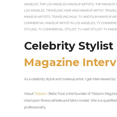
ANGELES
,
TOP LOS ANGELES MAKEUP ARTISTS
,
TOP MAKEUP A
LOS ANGELES
,
TRAVELING HAIR AND MAKEUP ARTIST
,
TRAVEL
MAKEUP ARTISTS
,
TRAVELING MUA
,
TV AND FILM MAKEUP AR
COMMERCIAL MAKEUP ARTIST IN LOS ANGELES
,
TV COMMERCI
STYLING
,
TV COMMERCIAL STYLIST
,
TV HAIR STYLIST
,
TV MAKE
Celebrity Stylis
Magazine Inter
As a celebrity stylist and makeup artist, I get interviewed 
About
Tibloom
: Bella Trost is the founder of Tibloom Mag
champion fitness athlete and bikini model. She is a qualified 
professionally.