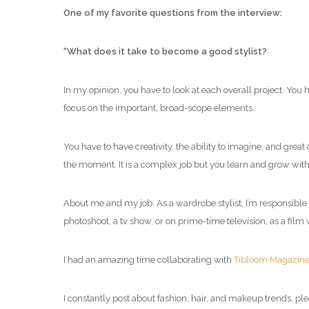
One of my favorite questions from the interview:
“What does it take to become a good stylist?
In my opinion, you have to look at each overall project. You 
focus on the important, broad-scope elements.
You have to have creativity, the ability to imagine, and great
the moment. It is a complex job but you learn and grow with 
About me and my job: As a wardrobe stylist, I’m responsible f
photoshoot, a tv show, or on prime-time television, as a film 
I had an amazing time collaborating with
Tibloom Magazin
I constantly post about fashion, hair, and makeup trends, ple