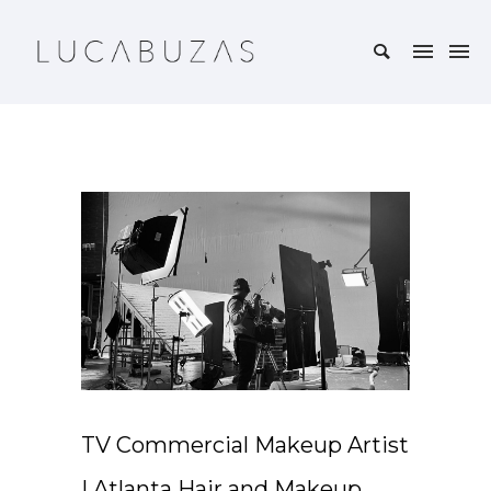
TV Commercial Makeup Artist
| Atlanta Hair and Makeup