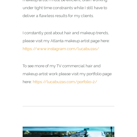
under tight time constraints while I still have to
deliver a flawless results for my clients.
I constantly post about hair and makeup trends,
please visit my Atlanta makeup artist page here:
https://www.instagram.com/lucabuzas/
To see more of my TV commercial hair and
makeup artist work please visit my portfolio page
here:
https://lucabuzas.com/porfolio-2/