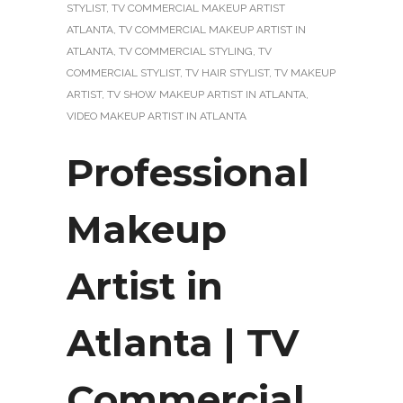
STYLIST
,
TV COMMERCIAL MAKEUP ARTIST
ATLANTA
,
TV COMMERCIAL MAKEUP ARTIST IN
ATLANTA
,
TV COMMERCIAL STYLING
,
TV
COMMERCIAL STYLIST
,
TV HAIR STYLIST
,
TV MAKEUP
ARTIST
,
TV SHOW MAKEUP ARTIST IN ATLANTA
,
VIDEO MAKEUP ARTIST IN ATLANTA
Professional
Makeup
Artist in
Atlanta | TV
Commercial