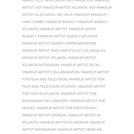
HAIRSTYLIST IN ATLANTA
,
KEY HMUA
,
KEY MAKEUP
ARTIST
,
KEY MAKEUP ARTIST ATLANTA
,
KEY MAKEUP
ARTIST IN ATLANTA
,
KEY MUA
,
MAKEUP
,
MAKEUP +
HAIR COMBO
,
MAKEUP AGENCY
,
MAKEUP AGENCY
ATLANTA
,
MAKEUP ARTIST
,
MAKEUP ARTIST
AGENCY
,
MAKEUP ARTIST AGENCY ATLANTA
,
MAKEUP ARTIST AGENCY REPRESENTATION
,
MAKEUP ARTIST AND HAIRSTYLIST LOS ANGELES
,
MAKEUP ARTIST ATLANTA
,
MAKEUP ARTIST
ATLANTA INSTAGRAM
,
MAKEUP ARTIST BLOG
,
MAKEUP ARTIST COLLABORATION
,
MAKEUP ARTIST
FOR FILM AND TELEVISION
,
MAKEUP ARTIST FOR
FILM AND TELEVISION ATLANTA
,
MAKEUP ARTIST
FOR FILM IN ATLANTA
,
MAKEUP ARTIST FOR
INSTAGRAM INFLUENCERS
,
MAKEUP ARTIST FOR
MOVIES
,
MAKEUP ARTIST FOR PHOTOSHOOT
,
MAKEUP ARTIST GEORGIA
,
MAKEUP ARTIST IN
ATLANTA
,
MAKEUP ARTIST IN GEORGIA
,
MAKEUP
ARTIST INSTAGRAM
,
MAKEUP ARTIST NEAR ME
,