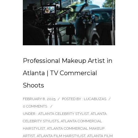
Professional Makeup Artist in
Atlanta | TV Commercial
Shoots
FEBRUARY 8, 2025
/
POSTED BY : LUCABUZAS
/
0 COMMENTS
/
UNDER :
ATLANTA CELEBRITY STYLIST
,
ATLANTA
CELEBRITY STYLISTS
,
ATLANTA COMMERCIAL
HAIRSTYLIST
,
ATLANTA COMMERCIAL MAKEUP
ARTIST
,
ATLANTA FILM HAIRSTYLIST
,
ATLANTA FILM