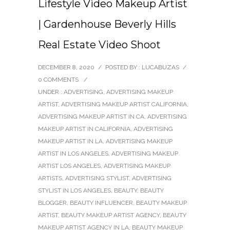
Lifestyle Video Makeup Artist
| Gardenhouse Beverly Hills
Real Estate Video Shoot
DECEMBER 8, 2020
/
POSTED BY : LUCABUZAS
/
0 COMMENTS
/
UNDER :
ADVERTISING
,
ADVERTISING MAKEUP
ARTIST
,
ADVERTISING MAKEUP ARTIST CALIFORNIA
,
ADVERTISING MAKEUP ARTIST IN CA
,
ADVERTISING
MAKEUP ARTIST IN CALIFORNIA
,
ADVERTISING
MAKEUP ARTIST IN LA
,
ADVERTISING MAKEUP
ARTIST IN LOS ANGELES
,
ADVERTISING MAKEUP
ARTIST LOS ANGELES
,
ADVERTISING MAKEUP
ARTISTS
,
ADVERTISING STYLIST
,
ADVERTISING
STYLIST IN LOS ANGELES
,
BEAUTY
,
BEAUTY
BLOGGER
,
BEAUTY INFLUENCER
,
BEAUTY MAKEUP
ARTIST
,
BEAUTY MAKEUP ARTIST AGENCY
,
BEAUTY
MAKEUP ARTIST AGENCY IN LA
,
BEAUTY MAKEUP