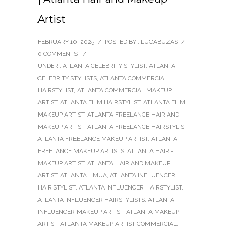
Artist
FEBRUARY 10, 2025
/
POSTED BY : LUCABUZAS
/
0 COMMENTS
/
UNDER :
ATLANTA CELEBRITY STYLIST
,
ATLANTA
CELEBRITY STYLISTS
,
ATLANTA COMMERCIAL
HAIRSTYLIST
,
ATLANTA COMMERCIAL MAKEUP
ARTIST
,
ATLANTA FILM HAIRSTYLIST
,
ATLANTA FILM
MAKEUP ARTIST
,
ATLANTA FREELANCE HAIR AND
MAKEUP ARTIST
,
ATLANTA FREELANCE HAIRSTYLIST
,
ATLANTA FREELANCE MAKEUP ARTIST
,
ATLANTA
FREELANCE MAKEUP ARTISTS
,
ATLANTA HAIR +
MAKEUP ARTIST
,
ATLANTA HAIR AND MAKEUP
ARTIST
,
ATLANTA HMUA
,
ATLANTA INFLUENCER
HAIR STYLIST
,
ATLANTA INFLUENCER HAIRSTYLIST
,
ATLANTA INFLUENCER HAIRSTYLISTS
,
ATLANTA
INFLUENCER MAKEUP ARTIST
,
ATLANTA MAKEUP
ARTIST
,
ATLANTA MAKEUP ARTIST COMMERCIAL
,