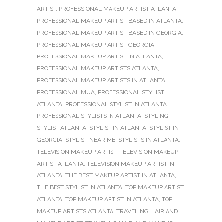
ARTIST
,
PROFESSIONAL MAKEUP ARTIST ATLANTA
,
PROFESSIONAL MAKEUP ARTIST BASED IN ATLANTA
,
PROFESSIONAL MAKEUP ARTIST BASED IN GEORGIA
,
PROFESSIONAL MAKEUP ARTIST GEORGIA
,
PROFESSIONAL MAKEUP ARTIST IN ATLANTA
,
PROFESSIONAL MAKEUP ARTISTS ATLANTA
,
PROFESSIONAL MAKEUP ARTISTS IN ATLANTA
,
PROFESSIONAL MUA
,
PROFESSIONAL STYLIST
ATLANTA
,
PROFESSIONAL STYLIST IN ATLANTA
,
PROFESSIONAL STYLISTS IN ATLANTA
,
STYLING
,
STYLIST ATLANTA
,
STYLIST IN ATLANTA
,
STYLIST IN
GEORGIA
,
STYLIST NEAR ME
,
STYLISTS IN ATLANTA
,
TELEVISION MAKEUP ARTIST
,
TELEVISION MAKEUP
ARTIST ATLANTA
,
TELEVISION MAKEUP ARTIST IN
ATLANTA
,
THE BEST MAKEUP ARTIST IN ATLANTA
,
THE BEST STYLIST IN ATLANTA
,
TOP MAKEUP ARTIST
ATLANTA
,
TOP MAKEUP ARTIST IN ATLANTA
,
TOP
MAKEUP ARTISTS ATLANTA
,
TRAVELING HAIR AND