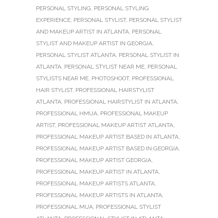
PERSONAL STYLING
,
PERSONAL STYLING
EXPERIENCE
,
PERSONAL STYLIST
,
PERSONAL STYLIST
AND MAKEUP ARTIST IN ATLANTA
,
PERSONAL
STYLIST AND MAKEUP ARTIST IN GEORGIA
,
PERSONAL STYLIST ATLANTA
,
PERSONAL STYLIST IN
ATLANTA
,
PERSONAL STYLIST NEAR ME
,
PERSONAL
STYLISTS NEAR ME
,
PHOTOSHOOT
,
PROFESSIONAL
HAIR STYLIST
,
PROFESSIONAL HAIRSTYLIST
ATLANTA
,
PROFESSIONAL HAIRSTYLIST IN ATLANTA
,
PROFESSIONAL HMUA
,
PROFESSIONAL MAKEUP
ARTIST
,
PROFESSIONAL MAKEUP ARTIST ATLANTA
,
PROFESSIONAL MAKEUP ARTIST BASED IN ATLANTA
,
PROFESSIONAL MAKEUP ARTIST BASED IN GEORGIA
,
PROFESSIONAL MAKEUP ARTIST GEORGIA
,
PROFESSIONAL MAKEUP ARTIST IN ATLANTA
,
PROFESSIONAL MAKEUP ARTISTS ATLANTA
,
PROFESSIONAL MAKEUP ARTISTS IN ATLANTA
,
PROFESSIONAL MUA
,
PROFESSIONAL STYLIST