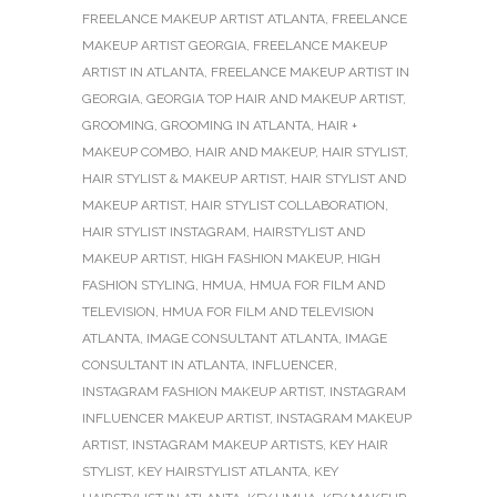
FREELANCE MAKEUP ARTIST ATLANTA
,
FREELANCE
MAKEUP ARTIST GEORGIA
,
FREELANCE MAKEUP
ARTIST IN ATLANTA
,
FREELANCE MAKEUP ARTIST IN
GEORGIA
,
GEORGIA TOP HAIR AND MAKEUP ARTIST
,
GROOMING
,
GROOMING IN ATLANTA
,
HAIR +
MAKEUP COMBO
,
HAIR AND MAKEUP
,
HAIR STYLIST
,
HAIR STYLIST & MAKEUP ARTIST
,
HAIR STYLIST AND
MAKEUP ARTIST
,
HAIR STYLIST COLLABORATION
,
HAIR STYLIST INSTAGRAM
,
HAIRSTYLIST AND
MAKEUP ARTIST
,
HIGH FASHION MAKEUP
,
HIGH
FASHION STYLING
,
HMUA
,
HMUA FOR FILM AND
TELEVISION
,
HMUA FOR FILM AND TELEVISION
ATLANTA
,
IMAGE CONSULTANT ATLANTA
,
IMAGE
CONSULTANT IN ATLANTA
,
INFLUENCER
,
INSTAGRAM FASHION MAKEUP ARTIST
,
INSTAGRAM
INFLUENCER MAKEUP ARTIST
,
INSTAGRAM MAKEUP
ARTIST
,
INSTAGRAM MAKEUP ARTISTS
,
KEY HAIR
STYLIST
,
KEY HAIRSTYLIST ATLANTA
,
KEY