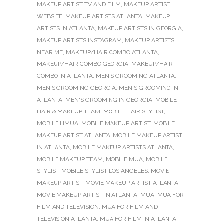
MAKEUP ARTIST TV AND FILM
,
MAKEUP ARTIST
WEBSITE
,
MAKEUP ARTISTS ATLANTA
,
MAKEUP
ARTISTS IN ATLANTA
,
MAKEUP ARTISTS IN GEORGIA
,
MAKEUP ARTISTS INSTAGRAM
,
MAKEUP ARTISTS
NEAR ME
,
MAKEUP/HAIR COMBO ATLANTA
,
MAKEUP/HAIR COMBO GEORGIA
,
MAKEUP/HAIR
COMBO IN ATLANTA
,
MEN'S GROOMING ATLANTA
,
MEN'S GROOMING GEORGIA
,
MEN'S GROOMING IN
ATLANTA
,
MEN'S GROOMING IN GEORGIA
,
MOBILE
HAIR & MAKEUP TEAM
,
MOBILE HAIR STYLIST
,
MOBILE HMUA
,
MOBILE MAKEUP ARTIST
,
MOBILE
MAKEUP ARTIST ATLANTA
,
MOBILE MAKEUP ARTIST
IN ATLANTA
,
MOBILE MAKEUP ARTISTS ATLANTA
,
MOBILE MAKEUP TEAM
,
MOBILE MUA
,
MOBILE
STYLIST
,
MOBILE STYLIST LOS ANGELES
,
MOVIE
MAKEUP ARTIST
,
MOVIE MAKEUP ARTIST ATLANTA
,
MOVIE MAKEUP ARTIST IN ATLANTA
,
MUA
,
MUA FOR
FILM AND TELEVISION
,
MUA FOR FILM AND
TELEVISION ATLANTA
,
MUA FOR FILM IN ATLANTA
,