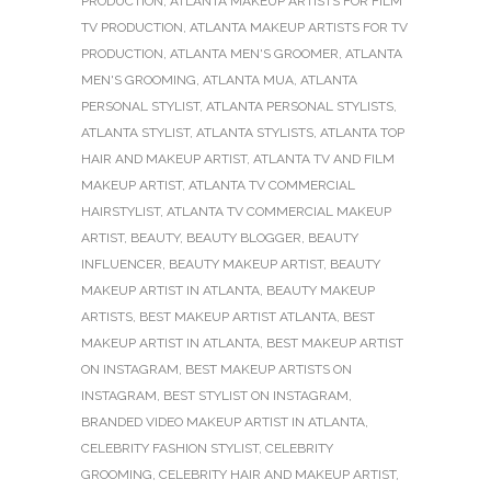
PRODUCTION
,
ATLANTA MAKEUP ARTISTS FOR FILM
TV PRODUCTION
,
ATLANTA MAKEUP ARTISTS FOR TV
PRODUCTION
,
ATLANTA MEN'S GROOMER
,
ATLANTA
MEN'S GROOMING
,
ATLANTA MUA
,
ATLANTA
PERSONAL STYLIST
,
ATLANTA PERSONAL STYLISTS
,
ATLANTA STYLIST
,
ATLANTA STYLISTS
,
ATLANTA TOP
HAIR AND MAKEUP ARTIST
,
ATLANTA TV AND FILM
MAKEUP ARTIST
,
ATLANTA TV COMMERCIAL
HAIRSTYLIST
,
ATLANTA TV COMMERCIAL MAKEUP
ARTIST
,
BEAUTY
,
BEAUTY BLOGGER
,
BEAUTY
INFLUENCER
,
BEAUTY MAKEUP ARTIST
,
BEAUTY
MAKEUP ARTIST IN ATLANTA
,
BEAUTY MAKEUP
ARTISTS
,
BEST MAKEUP ARTIST ATLANTA
,
BEST
MAKEUP ARTIST IN ATLANTA
,
BEST MAKEUP ARTIST
ON INSTAGRAM
,
BEST MAKEUP ARTISTS ON
INSTAGRAM
,
BEST STYLIST ON INSTAGRAM
,
BRANDED VIDEO MAKEUP ARTIST IN ATLANTA
,
CELEBRITY FASHION STYLIST
,
CELEBRITY
GROOMING
,
CELEBRITY HAIR AND MAKEUP ARTIST
,