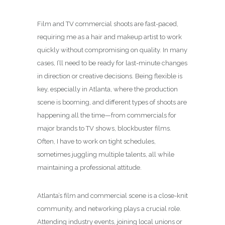
Film and TV commercial shoots are fast-paced,
requiring me as a hair and makeup artist to work
quickly without compromising on quality. In many
cases, I’ll need to be ready for last-minute changes
in direction or creative decisions. Being flexible is
key, especially in Atlanta, where the production
scene is booming, and different types of shoots are
happening all the time—from commercials for
major brands to TV shows, blockbuster films.
Often, I have to work on tight schedules,
sometimes juggling multiple talents, all while
maintaining a professional attitude.
Atlanta’s film and commercial scene is a close-knit
community, and networking plays a crucial role.
Attending industry events, joining local unions or