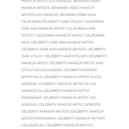
MAKEUP ARTIST LOS ANGELES
,
BRANDED VIDEO
MAKEUP ARTISTS
,
BRANDED VIDEO MAKEUP
ARTISTS LOS ANGELES
,
BRANDED VIDEO MUA
,
CALIFORNIA CELEBRITY HAIR STYLIST
,
CALIFORNIA
HAIR AND MAKEUP ARTIST
,
CALIFORNIA HAIR
STYLIST
,
CALIFORNIA MAKEUP ARTIST
,
CALIFORNIA
MUA
,
CELEBRITY HAIR AND MAKEUP ARTIST
,
CELEBRITY HAIR AND MAKEUP ARTISTS
,
CELEBRITY
HAIR STYLIST
,
CELEBRITY HAIR STYLISTS
,
CELEBRITY
MAKEUP ARTIST
,
CELEBRITY MAKEUP ARTIST AND
STYLIST IN LOS ANGELES
,
CELEBRITY MAKEUP
ARTIST IN LA
,
CELEBRITY MAKEUP ARTIST IN LOS
ANGELES
,
CELEBRITY MAKEUP ARTIST IN LOS
ANGELES CA
,
CELEBRITY MAKEUP ARTIST
INSTAGRAM
,
CELEBRITY MAKEUP ARTIST LOS
ANGELES
,
CELEBRITY MAKEUP ARTIST WEBSITE
,
CELEBRITY MAKEUP ARTISTS
,
CELEBRITY MAKEUP
ARTISTS INSTAGRAM
,
CELEBRITY MAKEUP ARTISTS
LOS ANGELES
,
CELEBRITY MAKEUP ARTISTS