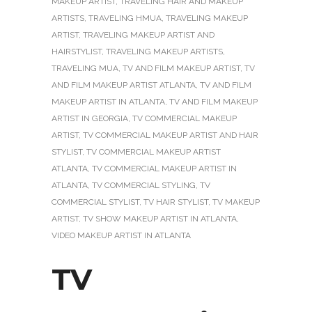
MAKEUP ARTIST
,
TRAVELING HAIR AND MAKEUP
ARTISTS
,
TRAVELING HMUA
,
TRAVELING MAKEUP
ARTIST
,
TRAVELING MAKEUP ARTIST AND
HAIRSTYLIST
,
TRAVELING MAKEUP ARTISTS
,
TRAVELING MUA
,
TV AND FILM MAKEUP ARTIST
,
TV
AND FILM MAKEUP ARTIST ATLANTA
,
TV AND FILM
MAKEUP ARTIST IN ATLANTA
,
TV AND FILM MAKEUP
ARTIST IN GEORGIA
,
TV COMMERCIAL MAKEUP
ARTIST
,
TV COMMERCIAL MAKEUP ARTIST AND HAIR
STYLIST
,
TV COMMERCIAL MAKEUP ARTIST
ATLANTA
,
TV COMMERCIAL MAKEUP ARTIST IN
ATLANTA
,
TV COMMERCIAL STYLING
,
TV
COMMERCIAL STYLIST
,
TV HAIR STYLIST
,
TV MAKEUP
ARTIST
,
TV SHOW MAKEUP ARTIST IN ATLANTA
,
VIDEO MAKEUP ARTIST IN ATLANTA
TV