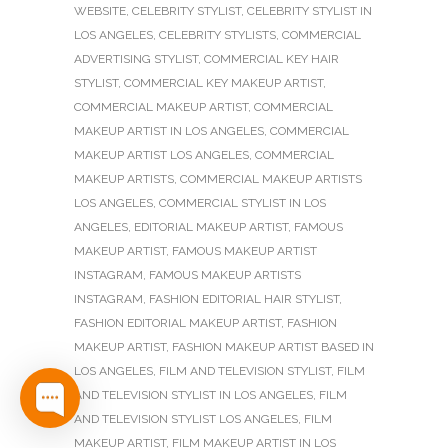
WEBSITE
,
CELEBRITY STYLIST
,
CELEBRITY STYLIST IN
LOS ANGELES
,
CELEBRITY STYLISTS
,
COMMERCIAL
ADVERTISING STYLIST
,
COMMERCIAL KEY HAIR
STYLIST
,
COMMERCIAL KEY MAKEUP ARTIST
,
COMMERCIAL MAKEUP ARTIST
,
COMMERCIAL
MAKEUP ARTIST IN LOS ANGELES
,
COMMERCIAL
MAKEUP ARTIST LOS ANGELES
,
COMMERCIAL
MAKEUP ARTISTS
,
COMMERCIAL MAKEUP ARTISTS
LOS ANGELES
,
COMMERCIAL STYLIST IN LOS
ANGELES
,
EDITORIAL MAKEUP ARTIST
,
FAMOUS
MAKEUP ARTIST
,
FAMOUS MAKEUP ARTIST
INSTAGRAM
,
FAMOUS MAKEUP ARTISTS
INSTAGRAM
,
FASHION EDITORIAL HAIR STYLIST
,
FASHION EDITORIAL MAKEUP ARTIST
,
FASHION
MAKEUP ARTIST
,
FASHION MAKEUP ARTIST BASED IN
LOS ANGELES
,
FILM AND TELEVISION STYLIST
,
FILM
AND TELEVISION STYLIST IN LOS ANGELES
,
FILM
AND TELEVISION STYLIST LOS ANGELES
,
FILM
MAKEUP ARTIST
,
FILM MAKEUP ARTIST IN LOS