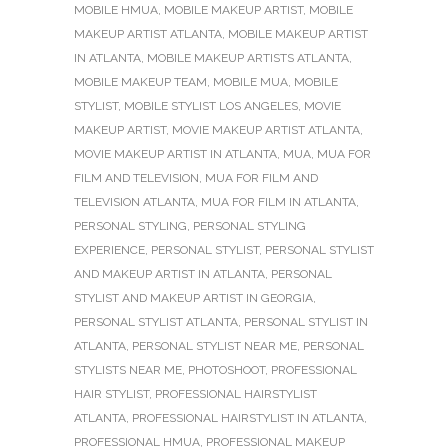
MOBILE HMUA
,
MOBILE MAKEUP ARTIST
,
MOBILE
MAKEUP ARTIST ATLANTA
,
MOBILE MAKEUP ARTIST
IN ATLANTA
,
MOBILE MAKEUP ARTISTS ATLANTA
,
MOBILE MAKEUP TEAM
,
MOBILE MUA
,
MOBILE
STYLIST
,
MOBILE STYLIST LOS ANGELES
,
MOVIE
MAKEUP ARTIST
,
MOVIE MAKEUP ARTIST ATLANTA
,
MOVIE MAKEUP ARTIST IN ATLANTA
,
MUA
,
MUA FOR
FILM AND TELEVISION
,
MUA FOR FILM AND
TELEVISION ATLANTA
,
MUA FOR FILM IN ATLANTA
,
PERSONAL STYLING
,
PERSONAL STYLING
EXPERIENCE
,
PERSONAL STYLIST
,
PERSONAL STYLIST
AND MAKEUP ARTIST IN ATLANTA
,
PERSONAL
STYLIST AND MAKEUP ARTIST IN GEORGIA
,
PERSONAL STYLIST ATLANTA
,
PERSONAL STYLIST IN
ATLANTA
,
PERSONAL STYLIST NEAR ME
,
PERSONAL
STYLISTS NEAR ME
,
PHOTOSHOOT
,
PROFESSIONAL
HAIR STYLIST
,
PROFESSIONAL HAIRSTYLIST
ATLANTA
,
PROFESSIONAL HAIRSTYLIST IN ATLANTA
,
PROFESSIONAL HMUA
,
PROFESSIONAL MAKEUP