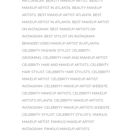
INFLUENCER
,
BEAUTY MAKEUP ARTIST
,
BEAUTY
MAKEUP ARTIST IN ATLANTA
,
BEAUTY MAKEUP
ARTISTS
,
BEST MAKEUP ARTIST ATLANTA
,
BEST
MAKEUP ARTIST IN ATLANTA
,
BEST MAKEUP ARTIST
ON INSTAGRAM
,
BEST MAKEUP ARTISTS ON
INSTAGRAM
,
BEST STYLIST ON INSTAGRAM
,
BRANDED VIDEO MAKEUP ARTIST IN ATLANTA
,
CELEBRITY FASHION STYLIST
,
CELEBRITY
GROOMING
,
CELEBRITY HAIR AND MAKEUP ARTIST
,
CELEBRITY HAIR AND MAKEUP ARTISTS
,
CELEBRITY
HAIR STYLIST
,
CELEBRITY HAIR STYLISTS
,
CELEBRITY
MAKEUP ARTIST
,
CELEBRITY MAKEUP ARTIST
INSTAGRAM
,
CELEBRITY MAKEUP ARTIST WEBSITE
,
CELEBRITY MAKEUP ARTISTS
,
CELEBRITY MAKEUP
ARTISTS ATLANTA
,
CELEBRITY MAKEUP ARTISTS
INSTAGRAM
,
CELEBRITY MAKEUP ARTISTS WEBSITE
,
CELEBRITY STYLIST
,
CELEBRITY STYLISTS
,
FAMOUS
MAKEUP ARTIST
,
FAMOUS MAKEUP ARTIST
INSTAGRAM
,
FAMOUS MAKEUP ARTISTS