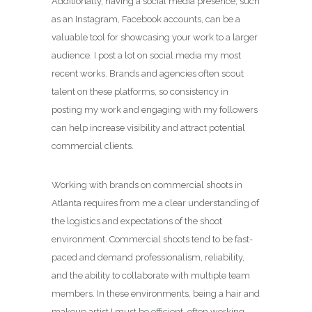
Additionally, having a social media presence, such
as an Instagram, Facebook accounts, can be a
valuable tool for showcasing your work to a larger
audience. I post a lot on social media my most
recent works. Brands and agencies often scout
talent on these platforms, so consistency in
posting my work and engaging with my followers
can help increase visibility and attract potential
commercial clients.
Working with brands on commercial shoots in
Atlanta requires from me a clear understanding of
the logistics and expectations of the shoot
environment. Commercial shoots tend to be fast-
paced and demand professionalism, reliability,
and the ability to collaborate with multiple team
members. In these environments, being a hair and
makeup artist I must be efficient, often working