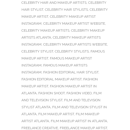
CELEBRITY HAIR AND MAKEUP ARTISTS
,
CELEBRITY
HAIR STYLIST
,
CELEBRITY HAIR STYLISTS
,
CELEBRITY
MAKEUP ARTIST
,
CELEBRITY MAKEUP ARTIST
INSTAGRAM
,
CELEBRITY MAKEUP ARTIST WEBSITE
,
CELEBRITY MAKEUP ARTISTS
,
CELEBRITY MAKEUP
ARTISTS ATLANTA
,
CELEBRITY MAKEUP ARTISTS
INSTAGRAM
,
CELEBRITY MAKEUP ARTISTS WEBSITE
,
CELEBRITY STYLIST
,
CELEBRITY STYLISTS
,
FAMOUS
MAKEUP ARTIST
,
FAMOUS MAKEUP ARTIST
INSTAGRAM
,
FAMOUS MAKEUP ARTISTS
INSTAGRAM
,
FASHION EDITORIAL HAIR STYLIST
,
FASHION EDITORIAL MAKEUP ARTIST
,
FASHION
MAKEUP ARTIST
,
FASHION MAKEUP ARTIST IN
ATLANTA
,
FASHION SHOOT
,
FASHION VIDEO
,
FILM
AND TELEVISION STYLIST
,
FILM AND TELEVISION
STYLIST ATLANTA
,
FILM AND TELEVISION STYLIST IN
ATLANTA
,
FILM MAKEUP ARTIST
,
FILM MAKEUP
ARTIST ATLANTA
,
FILM MAKEUP ARTIST IN ATLANTA
,
FREELANCE CREATIVE
,
FREELANCE MAKEUP ARTIST
,