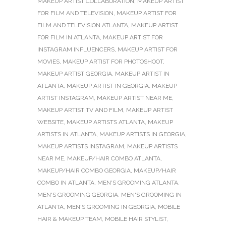
MAKEUP ARTIST COLLABORATION
,
MAKEUP ARTIST
FOR FILM AND TELEVISION
,
MAKEUP ARTIST FOR
FILM AND TELEVISION ATLANTA
,
MAKEUP ARTIST
FOR FILM IN ATLANTA
,
MAKEUP ARTIST FOR
INSTAGRAM INFLUENCERS
,
MAKEUP ARTIST FOR
MOVIES
,
MAKEUP ARTIST FOR PHOTOSHOOT
,
MAKEUP ARTIST GEORGIA
,
MAKEUP ARTIST IN
ATLANTA
,
MAKEUP ARTIST IN GEORGIA
,
MAKEUP
ARTIST INSTAGRAM
,
MAKEUP ARTIST NEAR ME
,
MAKEUP ARTIST TV AND FILM
,
MAKEUP ARTIST
WEBSITE
,
MAKEUP ARTISTS ATLANTA
,
MAKEUP
ARTISTS IN ATLANTA
,
MAKEUP ARTISTS IN GEORGIA
,
MAKEUP ARTISTS INSTAGRAM
,
MAKEUP ARTISTS
NEAR ME
,
MAKEUP/HAIR COMBO ATLANTA
,
MAKEUP/HAIR COMBO GEORGIA
,
MAKEUP/HAIR
COMBO IN ATLANTA
,
MEN'S GROOMING ATLANTA
,
MEN'S GROOMING GEORGIA
,
MEN'S GROOMING IN
ATLANTA
,
MEN'S GROOMING IN GEORGIA
,
MOBILE
HAIR & MAKEUP TEAM
,
MOBILE HAIR STYLIST
,