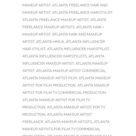
MAKEUP ARTIST
,
ATLANTA FREELANCE HAIR AND
MAKEUP ARTIST
,
ATLANTA FREELANCE HAIRSTYLIST
,
ATLANTA FREELANCE MAKEUP ARTIST
,
ATLANTA
FREELANCE MAKEUP ARTISTS
,
ATLANTA HAIR +
MAKEUP ARTIST
,
ATLANTA HAIR AND MAKEUP
ARTIST
,
ATLANTA HMUA
,
ATLANTA INFLUENCER
HAIR STYLIST
,
ATLANTA INFLUENCER HAIRSTYLIST
,
ATLANTA INFLUENCER HAIRSTYLISTS
,
ATLANTA
INFLUENCER MAKEUP ARTIST
,
ATLANTA MAKEUP
ARTIST
,
ATLANTA MAKEUP ARTIST COMMERCIAL
,
ATLANTA MAKEUP ARTIST FILM
,
ATLANTA MAKEUP
ARTIST FOR FILM PRODUCTION
,
ATLANTA MAKEUP
ARTIST FOR FILM TV COMMERCIAL PRODUCTION
,
ATLANTA MAKEUP ARTIST FOR FILM TV
PRODUCTION
,
ATLANTA MAKEUP ARTIST FOR TV
PRODUCTION
,
ATLANTA MAKEUP ARTIST
FREELANCE
,
ATLANTA MAKEUP ARTISTS
,
ATLANTA
MAKEUP ARTISTS FOR FILM TV COMMERCIAL