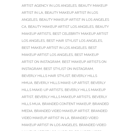
ARTIST AGENCY IN LOS ANGELES
,
BEAUTY MAKEUP
ARTIST IN LA
,
BEAUTY MAKEUP ARTIST IN LOS
ANGELES
,
BEAUTY MAKEUP ARTIST IN LOS ANGELES
CA
,
BEAUTY MAKEUP ARTIST LOS ANGELES
,
BEAUTY
MAKEUP ARTISTS
,
BEST CELEBRITY MAKEUP ARTIST
LOS ANGELES
,
BEST HAIR STYLIST LOS ANGELES
,
BEST MAKEUP ARTIST IN LOS ANGELES
,
BEST
MAKEUP ARTIST LOS ANGELES
,
BEST MAKEUP
ARTIST ON INSTAGRAM
,
BEST MAKEUP ARTISTS ON
INSTAGRAM
,
BEST STYLIST ON INSTAGRAM
,
BEVERLY HILLS HAIR STYLIST
,
BEVERLY HILLS
HMUA
,
BEVERLY HILLS MAKE-UP ARTIST
,
BEVERLY
HILLS MAKE-UP ARTISTS
,
BEVERLY HILLS MAKEUP
ARTIST
,
BEVERLY HILLS MAKEUP ARTISTS
,
BEVERLY
HILLS MUA
,
BRANDED CONTENT MAKEUP
,
BRANDED
MEDIA
,
BRANDED VIDEO MAKEUP ARTIST
,
BRANDED
VIDEO MAKEUP ARTIST IN LA
,
BRANDED VIDEO
MAKEUP ARTIST IN LOS ANGELES
,
BRANDED VIDEO