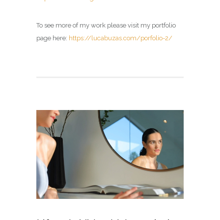
To see more of my work please visit my portfolio
page here:
https://lucabuzas.com/porfolio-2/