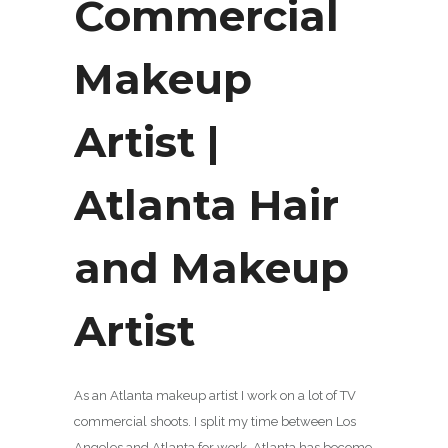
Commercial
Makeup
Artist |
Atlanta Hair
and Makeup
Artist
As an Atlanta makeup artist I work on a lot of TV
commercial shoots. I split my time between Los
Angeles and Atlanta for work. Atlanta has become