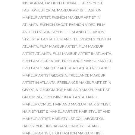
INSTAGRAM
,
FASHION EDITORIAL HAIR STYLIST
,
FASHION EDITORIAL MAKEUP ARTIST
,
FASHION
MAKEUP ARTIST
,
FASHION MAKEUP ARTIST IN
ATLANTA
,
FASHION SHOOT
,
FASHION VIDEO
,
FILM
AND TELEVISION STYLIST
,
FILM AND TELEVISION
STYLIST ATLANTA
,
FILM AND TELEVISION STYLIST IN
ATLANTA
,
FILM MAKEUP ARTIST
,
FILM MAKEUP
ARTIST ATLANTA
,
FILM MAKEUP ARTIST IN ATLANTA
,
FREELANCE CREATIVE
,
FREELANCE MAKEUP ARTIST
,
FREELANCE MAKEUP ARTIST ATLANTA
,
FREELANCE
MAKEUP ARTIST GEORGIA
,
FREELANCE MAKEUP
ARTIST IN ATLANTA
,
FREELANCE MAKEUP ARTIST IN
GEORGIA
,
GEORGIA TOP HAIR AND MAKEUP ARTIST
,
GROOMING
,
GROOMING IN ATLANTA
,
HAIR +
MAKEUP COMBO
,
HAIR AND MAKEUP
,
HAIR STYLIST
,
HAIR STYLIST & MAKEUP ARTIST
,
HAIR STYLIST AND
MAKEUP ARTIST
,
HAIR STYLIST COLLABORATION
,
HAIR STYLIST INSTAGRAM
,
HAIRSTYLIST AND
MAKEUP ARTIST
,
HIGH FASHION MAKEUP
,
HIGH