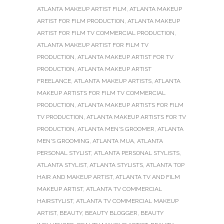
ATLANTA MAKEUP ARTIST FILM
,
ATLANTA MAKEUP
ARTIST FOR FILM PRODUCTION
,
ATLANTA MAKEUP
ARTIST FOR FILM TV COMMERCIAL PRODUCTION
,
ATLANTA MAKEUP ARTIST FOR FILM TV
PRODUCTION
,
ATLANTA MAKEUP ARTIST FOR TV
PRODUCTION
,
ATLANTA MAKEUP ARTIST
FREELANCE
,
ATLANTA MAKEUP ARTISTS
,
ATLANTA
MAKEUP ARTISTS FOR FILM TV COMMERCIAL
PRODUCTION
,
ATLANTA MAKEUP ARTISTS FOR FILM
TV PRODUCTION
,
ATLANTA MAKEUP ARTISTS FOR TV
PRODUCTION
,
ATLANTA MEN'S GROOMER
,
ATLANTA
MEN'S GROOMING
,
ATLANTA MUA
,
ATLANTA
PERSONAL STYLIST
,
ATLANTA PERSONAL STYLISTS
,
ATLANTA STYLIST
,
ATLANTA STYLISTS
,
ATLANTA TOP
HAIR AND MAKEUP ARTIST
,
ATLANTA TV AND FILM
MAKEUP ARTIST
,
ATLANTA TV COMMERCIAL
HAIRSTYLIST
,
ATLANTA TV COMMERCIAL MAKEUP
ARTIST
,
BEAUTY
,
BEAUTY BLOGGER
,
BEAUTY