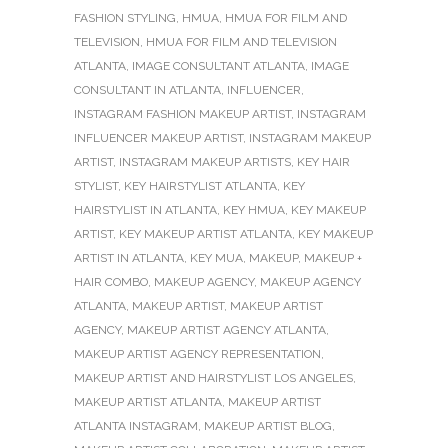
FASHION STYLING
,
HMUA
,
HMUA FOR FILM AND
TELEVISION
,
HMUA FOR FILM AND TELEVISION
ATLANTA
,
IMAGE CONSULTANT ATLANTA
,
IMAGE
CONSULTANT IN ATLANTA
,
INFLUENCER
,
INSTAGRAM FASHION MAKEUP ARTIST
,
INSTAGRAM
INFLUENCER MAKEUP ARTIST
,
INSTAGRAM MAKEUP
ARTIST
,
INSTAGRAM MAKEUP ARTISTS
,
KEY HAIR
STYLIST
,
KEY HAIRSTYLIST ATLANTA
,
KEY
HAIRSTYLIST IN ATLANTA
,
KEY HMUA
,
KEY MAKEUP
ARTIST
,
KEY MAKEUP ARTIST ATLANTA
,
KEY MAKEUP
ARTIST IN ATLANTA
,
KEY MUA
,
MAKEUP
,
MAKEUP +
HAIR COMBO
,
MAKEUP AGENCY
,
MAKEUP AGENCY
ATLANTA
,
MAKEUP ARTIST
,
MAKEUP ARTIST
AGENCY
,
MAKEUP ARTIST AGENCY ATLANTA
,
MAKEUP ARTIST AGENCY REPRESENTATION
,
MAKEUP ARTIST AND HAIRSTYLIST LOS ANGELES
,
MAKEUP ARTIST ATLANTA
,
MAKEUP ARTIST
ATLANTA INSTAGRAM
,
MAKEUP ARTIST BLOG
,