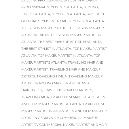
ATLANTA
,
PROFESSIONAL STYLIST IN ATLANTA
,
PROFESSIONAL STYLISTS IN ATLANTA
,
STYLING
,
STYLIST ATLANTA
,
STYLIST IN ATLANTA
,
STYLIST IN
GEORGIA
,
STYLIST NEAR ME
,
STYLISTS IN ATLANTA
,
TELEVISION MAKEUP ARTIST
,
TELEVISION MAKEUP
ARTIST ATLANTA
,
TELEVISION MAKEUP ARTIST IN
ATLANTA
,
THE BEST MAKEUP ARTIST IN ATLANTA
,
THE BEST STYLIST IN ATLANTA
,
TOP MAKEUP ARTIST
ATLANTA
,
TOP MAKEUP ARTIST IN ATLANTA
,
TOP
MAKEUP ARTISTS ATLANTA
,
TRAVELING HAIR AND
MAKEUP ARTIST
,
TRAVELING HAIR AND MAKEUP
ARTISTS
,
TRAVELING HMUA
,
TRAVELING MAKEUP
ARTIST
,
TRAVELING MAKEUP ARTIST AND
HAIRSTYLIST
,
TRAVELING MAKEUP ARTISTS
,
TRAVELING MUA
,
TV AND FILM MAKEUP ARTIST
,
TV
AND FILM MAKEUP ARTIST ATLANTA
,
TV AND FILM
MAKEUP ARTIST IN ATLANTA
,
TV AND FILM MAKEUP
ARTIST IN GEORGIA
,
TV COMMERCIAL MAKEUP
ARTIST
,
TV COMMERCIAL MAKEUP ARTIST AND HAIR