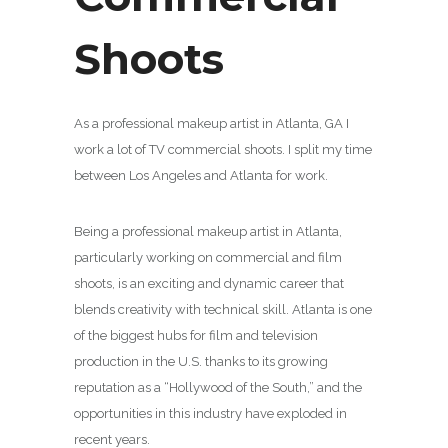
Shoots
As a professional makeup artist in Atlanta, GA I
work a lot of TV commercial shoots. I split my time
between Los Angeles and Atlanta for work.
Being a professional makeup artist in Atlanta,
particularly working on commercial and film
shoots, is an exciting and dynamic career that
blends creativity with technical skill. Atlanta is one
of the biggest hubs for film and television
production in the U.S. thanks to its growing
reputation as a “Hollywood of the South,” and the
opportunities in this industry have exploded in
recent years.