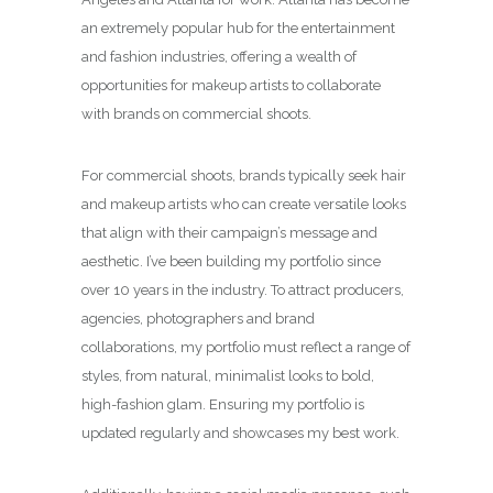
an extremely popular hub for the entertainment
and fashion industries, offering a wealth of
opportunities for makeup artists to collaborate
with brands on commercial shoots.
For commercial shoots, brands typically seek hair
and makeup artists who can create versatile looks
that align with their campaign’s message and
aesthetic. I’ve been building my portfolio since
over 10 years in the industry. To attract producers,
agencies, photographers and brand
collaborations, my portfolio must reflect a range of
styles, from natural, minimalist looks to bold,
high-fashion glam. Ensuring my portfolio is
updated regularly and showcases my best work.