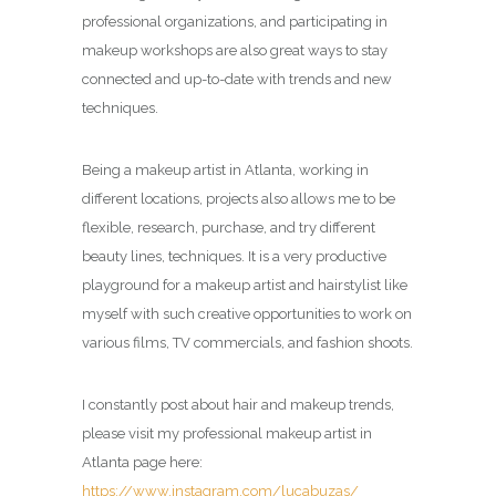
professional organizations, and participating in
makeup workshops are also great ways to stay
connected and up-to-date with trends and new
techniques.
Being a makeup artist in Atlanta, working in
different locations, projects also allows me to be
flexible, research, purchase, and try different
beauty lines, techniques. It is a very productive
playground for a makeup artist and hairstylist like
myself with such creative opportunities to work on
various films, TV commercials, and fashion shoots.
I constantly post about hair and makeup trends,
please visit my professional makeup artist in
Atlanta page here:
https://www.instagram.com/lucabuzas/