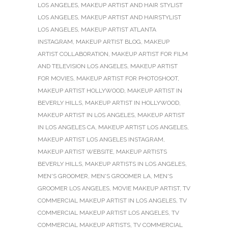
LOS ANGELES
,
MAKEUP ARTIST AND HAIR STYLIST
LOS ANGELES
,
MAKEUP ARTIST AND HAIRSTYLIST
LOS ANGELES
,
MAKEUP ARTIST ATLANTA
INSTAGRAM
,
MAKEUP ARTIST BLOG
,
MAKEUP
ARTIST COLLABORATION
,
MAKEUP ARTIST FOR FILM
AND TELEVISION LOS ANGELES
,
MAKEUP ARTIST
FOR MOVIES
,
MAKEUP ARTIST FOR PHOTOSHOOT
,
MAKEUP ARTIST HOLLYWOOD
,
MAKEUP ARTIST IN
BEVERLY HILLS
,
MAKEUP ARTIST IN HOLLYWOOD
,
MAKEUP ARTIST IN LOS ANGELES
,
MAKEUP ARTIST
IN LOS ANGELES CA
,
MAKEUP ARTIST LOS ANGELES
,
MAKEUP ARTIST LOS ANGELES INSTAGRAM
,
MAKEUP ARTIST WEBSITE
,
MAKEUP ARTISTS
BEVERLY HILLS
,
MAKEUP ARTISTS IN LOS ANGELES
,
MEN'S GROOMER
,
MEN'S GROOMER LA
,
MEN'S
GROOMER LOS ANGELES
,
MOVIE MAKEUP ARTIST
,
TV
COMMERCIAL MAKEUP ARTIST IN LOS ANGELES
,
TV
COMMERCIAL MAKEUP ARTIST LOS ANGELES
,
TV
COMMERCIAL MAKEUP ARTISTS
,
TV COMMERCIAL