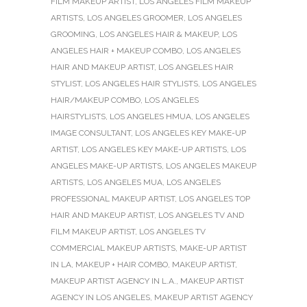
FILM MAKEUP ARTIST
,
LOS ANGELES FILM MAKEUP
ARTISTS
,
LOS ANGELES GROOMER
,
LOS ANGELES
GROOMING
,
LOS ANGELES HAIR & MAKEUP
,
LOS
ANGELES HAIR + MAKEUP COMBO
,
LOS ANGELES
HAIR AND MAKEUP ARTIST
,
LOS ANGELES HAIR
STYLIST
,
LOS ANGELES HAIR STYLISTS
,
LOS ANGELES
HAIR/MAKEUP COMBO
,
LOS ANGELES
HAIRSTYLISTS
,
LOS ANGELES HMUA
,
LOS ANGELES
IMAGE CONSULTANT
,
LOS ANGELES KEY MAKE-UP
ARTIST
,
LOS ANGELES KEY MAKE-UP ARTISTS
,
LOS
ANGELES MAKE-UP ARTISTS
,
LOS ANGELES MAKEUP
ARTISTS
,
LOS ANGELES MUA
,
LOS ANGELES
PROFESSIONAL MAKEUP ARTIST
,
LOS ANGELES TOP
HAIR AND MAKEUP ARTIST
,
LOS ANGELES TV AND
FILM MAKEUP ARTIST
,
LOS ANGELES TV
COMMERCIAL MAKEUP ARTISTS
,
MAKE-UP ARTIST
IN LA
,
MAKEUP + HAIR COMBO
,
MAKEUP ARTIST
,
MAKEUP ARTIST AGENCY IN L.A.
,
MAKEUP ARTIST
AGENCY IN LOS ANGELES
,
MAKEUP ARTIST AGENCY