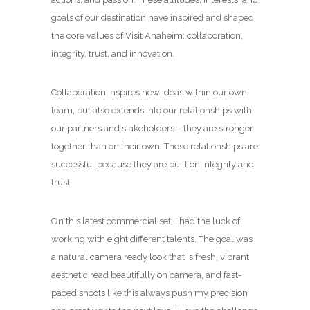
goals of our destination have inspired and shaped
the core values of Visit Anaheim: collaboration,
integrity, trust, and innovation.
Collaboration inspires new ideas within our own
team, but also extends into our relationships with
our partners and stakeholders – they are stronger
together than on their own. Those relationships are
successful because they are built on integrity and
trust.
On this latest commercial set, I had the luck of
working with eight different talents. The goal was
a natural camera ready look that is fresh, vibrant
aesthetic read beautifully on camera, and fast-
paced shoots like this always push my precision