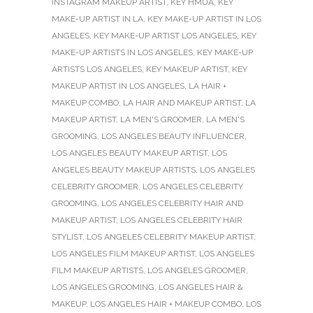
INSTAGRAM MAKEUP ARTIST
,
KEY HMUA
,
KEY
MAKE-UP ARTIST IN LA
,
KEY MAKE-UP ARTIST IN LOS
ANGELES
,
KEY MAKE-UP ARTIST LOS ANGELES
,
KEY
MAKE-UP ARTISTS IN LOS ANGELES
,
KEY MAKE-UP
ARTISTS LOS ANGELES
,
KEY MAKEUP ARTIST
,
KEY
MAKEUP ARTIST IN LOS ANGELES
,
LA HAIR +
MAKEUP COMBO
,
LA HAIR AND MAKEUP ARTIST
,
LA
MAKEUP ARTIST
,
LA MEN'S GROOMER
,
LA MEN'S
GROOMING
,
LOS ANGELES BEAUTY INFLUENCER
,
LOS ANGELES BEAUTY MAKEUP ARTIST
,
LOS
ANGELES BEAUTY MAKEUP ARTISTS
,
LOS ANGELES
CELEBRITY GROOMER
,
LOS ANGELES CELEBRITY
GROOMING
,
LOS ANGELES CELEBRITY HAIR AND
MAKEUP ARTIST
,
LOS ANGELES CELEBRITY HAIR
STYLIST
,
LOS ANGELES CELEBRITY MAKEUP ARTIST
,
LOS ANGELES FILM MAKEUP ARTIST
,
LOS ANGELES
FILM MAKEUP ARTISTS
,
LOS ANGELES GROOMER
,
LOS ANGELES GROOMING
,
LOS ANGELES HAIR &
MAKEUP
,
LOS ANGELES HAIR + MAKEUP COMBO
,
LOS