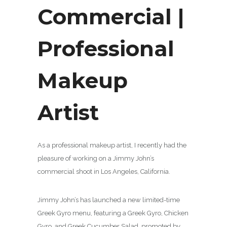
Commercial |
Professional
Makeup
Artist
As a professional makeup artist, I recently had the
pleasure of working on a Jimmy John’s
commercial shoot in Los Angeles, California.
Jimmy John’s has launched a new limited-time
Greek Gyro menu, featuring a Greek Gyro, Chicken
Gyro, and Greek Cucumber Salad, promoted by