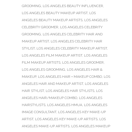
GROOMING
,
LOS ANGELES BEAUTY INFLUENCER
,
LOS ANGELES BEAUTY MAKEUP ARTIST
,
LOS
ANGELES BEAUTY MAKEUP ARTISTS
,
LOS ANGELES
CELEBRITY GROOMER
,
LOS ANGELES CELEBRITY
GROOMING
,
LOS ANGELES CELEBRITY HAIR AND
MAKEUP ARTIST
,
LOS ANGELES CELEBRITY HAIR
STYLIST
,
LOS ANGELES CELEBRITY MAKEUP ARTIST
,
LOS ANGELES FILM MAKEUP ARTIST
,
LOS ANGELES
FILM MAKEUP ARTISTS
,
LOS ANGELES GROOMER
,
LOS ANGELES GROOMING
,
LOS ANGELES HAIR &
MAKEUP
,
LOS ANGELES HAIR + MAKEUP COMBO
,
LOS
ANGELES HAIR AND MAKEUP ARTIST
,
LOS ANGELES
HAIR STYLIST
,
LOS ANGELES HAIR STYLISTS
,
LOS
ANGELES HAIR/MAKEUP COMBO
,
LOS ANGELES
HAIRSTYLISTS
,
LOS ANGELES HMUA
,
LOS ANGELES
IMAGE CONSULTANT
,
LOS ANGELES KEY MAKE-UP
ARTIST
,
LOS ANGELES KEY MAKE-UP ARTISTS
,
LOS
ANGELES MAKE-UP ARTISTS
,
LOS ANGELES MAKEUP