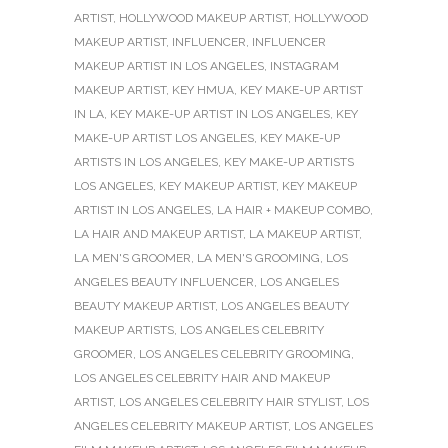
ARTIST
,
HOLLYWOOD MAKEUP ARTIST
,
HOLLYWOOD
MAKEUP ARTIST
,
INFLUENCER
,
INFLUENCER
MAKEUP ARTIST IN LOS ANGELES
,
INSTAGRAM
MAKEUP ARTIST
,
KEY HMUA
,
KEY MAKE-UP ARTIST
IN LA
,
KEY MAKE-UP ARTIST IN LOS ANGELES
,
KEY
MAKE-UP ARTIST LOS ANGELES
,
KEY MAKE-UP
ARTISTS IN LOS ANGELES
,
KEY MAKE-UP ARTISTS
LOS ANGELES
,
KEY MAKEUP ARTIST
,
KEY MAKEUP
ARTIST IN LOS ANGELES
,
LA HAIR + MAKEUP COMBO
,
LA HAIR AND MAKEUP ARTIST
,
LA MAKEUP ARTIST
,
LA MEN'S GROOMER
,
LA MEN'S GROOMING
,
LOS
ANGELES BEAUTY INFLUENCER
,
LOS ANGELES
BEAUTY MAKEUP ARTIST
,
LOS ANGELES BEAUTY
MAKEUP ARTISTS
,
LOS ANGELES CELEBRITY
GROOMER
,
LOS ANGELES CELEBRITY GROOMING
,
LOS ANGELES CELEBRITY HAIR AND MAKEUP
ARTIST
,
LOS ANGELES CELEBRITY HAIR STYLIST
,
LOS
ANGELES CELEBRITY MAKEUP ARTIST
,
LOS ANGELES