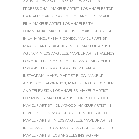
ARTISTS
,
LOS ANGELES MUA
,
LOS ANGELES
PROFESSIONAL MAKEUP ARTIST
,
LOS ANGELES TOP
HAIR AND MAKEUP ARTIST
,
LOS ANGELES TV AND
FILM MAKEUP ARTIST
,
LOS ANGELES TV
COMMERCIAL MAKEUP ARTISTS
,
MAKE-UP ARTIST
IN LA
,
MAKEUP + HAIR COMBO
,
MAKEUP ARTIST
,
MAKEUP ARTIST AGENCY IN L.A.
,
MAKEUP ARTIST
AGENCY IN LOS ANGELES
,
MAKEUP ARTIST AGENCY
LOS ANGELES
,
MAKEUP ARTIST AND HAIRSTYLIST
LOS ANGELES
,
MAKEUP ARTIST ATLANTA
INSTAGRAM
,
MAKEUP ARTIST BLOG
,
MAKEUP
ARTIST COLLABORATION
,
MAKEUP ARTIST FOR FILM
AND TELEVISION LOS ANGELES
,
MAKEUP ARTIST
FOR MOVIES
,
MAKEUP ARTIST FOR PHOTOSHOOT
,
MAKEUP ARTIST HOLLYWOOD
,
MAKEUP ARTIST IN
BEVERLY HILLS
,
MAKEUP ARTIST IN HOLLYWOOD
,
MAKEUP ARTIST IN LOS ANGELES
,
MAKEUP ARTIST
IN LOS ANGELES CA
,
MAKEUP ARTIST LOS ANGELES
,
MAKEUP ARTIST LOS ANGELES INSTAGRAM
,