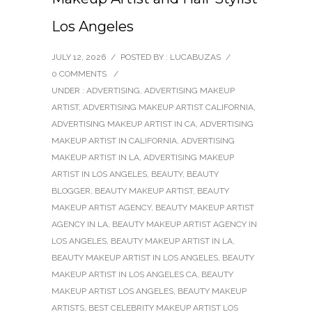
Los Angeles
JULY 12, 2026
/
POSTED BY : LUCABUZAS
/
0 COMMENTS
/
UNDER :
ADVERTISING
,
ADVERTISING MAKEUP
ARTIST
,
ADVERTISING MAKEUP ARTIST CALIFORNIA
,
ADVERTISING MAKEUP ARTIST IN CA
,
ADVERTISING
MAKEUP ARTIST IN CALIFORNIA
,
ADVERTISING
MAKEUP ARTIST IN LA
,
ADVERTISING MAKEUP
ARTIST IN LOS ANGELES
,
BEAUTY
,
BEAUTY
BLOGGER
,
BEAUTY MAKEUP ARTIST
,
BEAUTY
MAKEUP ARTIST AGENCY
,
BEAUTY MAKEUP ARTIST
AGENCY IN LA
,
BEAUTY MAKEUP ARTIST AGENCY IN
LOS ANGELES
,
BEAUTY MAKEUP ARTIST IN LA
,
BEAUTY MAKEUP ARTIST IN LOS ANGELES
,
BEAUTY
MAKEUP ARTIST IN LOS ANGELES CA
,
BEAUTY
MAKEUP ARTIST LOS ANGELES
,
BEAUTY MAKEUP
ARTISTS
,
BEST CELEBRITY MAKEUP ARTIST LOS