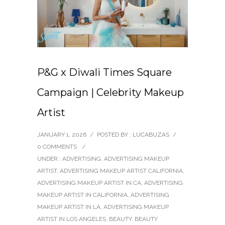
P&G x Diwali Times Square
Campaign | Celebrity Makeup
Artist
JANUARY 1, 2026
/
POSTED BY : LUCABUZAS
/
0 COMMENTS
/
UNDER :
ADVERTISING
,
ADVERTISING MAKEUP
ARTIST
,
ADVERTISING MAKEUP ARTIST CALIFORNIA
,
ADVERTISING MAKEUP ARTIST IN CA
,
ADVERTISING
MAKEUP ARTIST IN CALIFORNIA
,
ADVERTISING
MAKEUP ARTIST IN LA
,
ADVERTISING MAKEUP
ARTIST IN LOS ANGELES
,
BEAUTY
,
BEAUTY