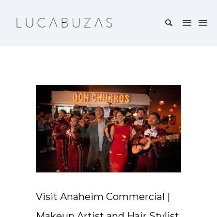
Visit Anaheim Commercial |
Makeup Artist and Hair Stylist