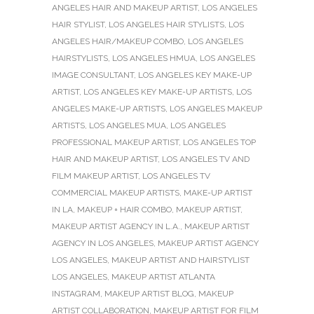
ANGELES HAIR AND MAKEUP ARTIST
,
LOS ANGELES
HAIR STYLIST
,
LOS ANGELES HAIR STYLISTS
,
LOS
ANGELES HAIR/MAKEUP COMBO
,
LOS ANGELES
HAIRSTYLISTS
,
LOS ANGELES HMUA
,
LOS ANGELES
IMAGE CONSULTANT
,
LOS ANGELES KEY MAKE-UP
ARTIST
,
LOS ANGELES KEY MAKE-UP ARTISTS
,
LOS
ANGELES MAKE-UP ARTISTS
,
LOS ANGELES MAKEUP
ARTISTS
,
LOS ANGELES MUA
,
LOS ANGELES
PROFESSIONAL MAKEUP ARTIST
,
LOS ANGELES TOP
HAIR AND MAKEUP ARTIST
,
LOS ANGELES TV AND
FILM MAKEUP ARTIST
,
LOS ANGELES TV
COMMERCIAL MAKEUP ARTISTS
,
MAKE-UP ARTIST
IN LA
,
MAKEUP + HAIR COMBO
,
MAKEUP ARTIST
,
MAKEUP ARTIST AGENCY IN L.A.
,
MAKEUP ARTIST
AGENCY IN LOS ANGELES
,
MAKEUP ARTIST AGENCY
LOS ANGELES
,
MAKEUP ARTIST AND HAIRSTYLIST
LOS ANGELES
,
MAKEUP ARTIST ATLANTA
INSTAGRAM
,
MAKEUP ARTIST BLOG
,
MAKEUP
ARTIST COLLABORATION
,
MAKEUP ARTIST FOR FILM