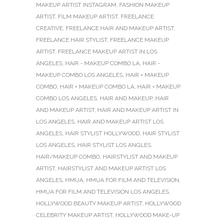
MAKEUP ARTIST INSTAGRAM
,
FASHION MAKEUP
ARTIST
,
FILM MAKEUP ARTIST
,
FREELANCE
CREATIVE
,
FREELANCE HAIR AND MAKEUP ARTIST
,
FREELANCE HAIR STYLIST
,
FREELANCE MAKEUP
ARTIST
,
FREELANCE MAKEUP ARTIST IN LOS
ANGELES
,
HAIR - MAKEUP COMBO LA
,
HAIR -
MAKEUP COMBO LOS ANGELES
,
HAIR + MAKEUP
COMBO
,
HAIR + MAKEUP COMBO LA
,
HAIR + MAKEUP
COMBO LOS ANGELES
,
HAIR AND MAKEUP
,
HAIR
AND MAKEUP ARTIST
,
HAIR AND MAKEUP ARTIST IN
LOS ANGELES
,
HAIR AND MAKEUP ARTIST LOS
ANGELES
,
HAIR STYLIST HOLLYWOOD
,
HAIR STYLIST
LOS ANGELES
,
HAIR STYLIST LOS ANGLES
,
HAIR/MAKEUP COMBO
,
HAIRSTYLIST AND MAKEUP
ARTIST
,
HAIRSTYLIST AND MAKEUP ARTIST LOS
ANGELES
,
HMUA
,
HMUA FOR FILM AND TELEVISION
,
HMUA FOR FILM AND TELEVISION LOS ANGELES
,
HOLLYWOOD BEAUTY MAKEUP ARTIST
,
HOLLYWOOD
CELEBRITY MAKEUP ARTIST
,
HOLLYWOOD MAKE-UP