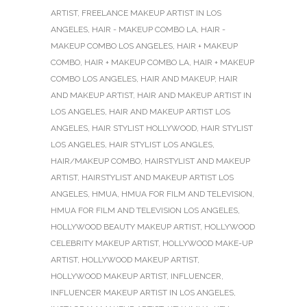
ARTIST
,
FREELANCE MAKEUP ARTIST IN LOS
ANGELES
,
HAIR - MAKEUP COMBO LA
,
HAIR -
MAKEUP COMBO LOS ANGELES
,
HAIR + MAKEUP
COMBO
,
HAIR + MAKEUP COMBO LA
,
HAIR + MAKEUP
COMBO LOS ANGELES
,
HAIR AND MAKEUP
,
HAIR
AND MAKEUP ARTIST
,
HAIR AND MAKEUP ARTIST IN
LOS ANGELES
,
HAIR AND MAKEUP ARTIST LOS
ANGELES
,
HAIR STYLIST HOLLYWOOD
,
HAIR STYLIST
LOS ANGELES
,
HAIR STYLIST LOS ANGLES
,
HAIR/MAKEUP COMBO
,
HAIRSTYLIST AND MAKEUP
ARTIST
,
HAIRSTYLIST AND MAKEUP ARTIST LOS
ANGELES
,
HMUA
,
HMUA FOR FILM AND TELEVISION
,
HMUA FOR FILM AND TELEVISION LOS ANGELES
,
HOLLYWOOD BEAUTY MAKEUP ARTIST
,
HOLLYWOOD
CELEBRITY MAKEUP ARTIST
,
HOLLYWOOD MAKE-UP
ARTIST
,
HOLLYWOOD MAKEUP ARTIST
,
HOLLYWOOD MAKEUP ARTIST
,
INFLUENCER
,
INFLUENCER MAKEUP ARTIST IN LOS ANGELES
,