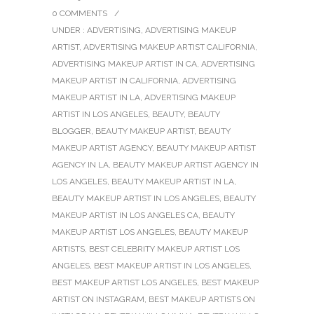
0 COMMENTS
/
UNDER :
ADVERTISING
,
ADVERTISING MAKEUP
ARTIST
,
ADVERTISING MAKEUP ARTIST CALIFORNIA
,
ADVERTISING MAKEUP ARTIST IN CA
,
ADVERTISING
MAKEUP ARTIST IN CALIFORNIA
,
ADVERTISING
MAKEUP ARTIST IN LA
,
ADVERTISING MAKEUP
ARTIST IN LOS ANGELES
,
BEAUTY
,
BEAUTY
BLOGGER
,
BEAUTY MAKEUP ARTIST
,
BEAUTY
MAKEUP ARTIST AGENCY
,
BEAUTY MAKEUP ARTIST
AGENCY IN LA
,
BEAUTY MAKEUP ARTIST AGENCY IN
LOS ANGELES
,
BEAUTY MAKEUP ARTIST IN LA
,
BEAUTY MAKEUP ARTIST IN LOS ANGELES
,
BEAUTY
MAKEUP ARTIST IN LOS ANGELES CA
,
BEAUTY
MAKEUP ARTIST LOS ANGELES
,
BEAUTY MAKEUP
ARTISTS
,
BEST CELEBRITY MAKEUP ARTIST LOS
ANGELES
,
BEST MAKEUP ARTIST IN LOS ANGELES
,
BEST MAKEUP ARTIST LOS ANGELES
,
BEST MAKEUP
ARTIST ON INSTAGRAM
,
BEST MAKEUP ARTISTS ON