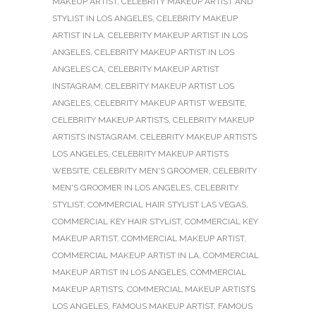
MAKEUP ARTIST
,
CELEBRITY MAKEUP ARTIST AND
STYLIST IN LOS ANGELES
,
CELEBRITY MAKEUP
ARTIST IN LA
,
CELEBRITY MAKEUP ARTIST IN LOS
ANGELES
,
CELEBRITY MAKEUP ARTIST IN LOS
ANGELES CA
,
CELEBRITY MAKEUP ARTIST
INSTAGRAM
,
CELEBRITY MAKEUP ARTIST LOS
ANGELES
,
CELEBRITY MAKEUP ARTIST WEBSITE
,
CELEBRITY MAKEUP ARTISTS
,
CELEBRITY MAKEUP
ARTISTS INSTAGRAM
,
CELEBRITY MAKEUP ARTISTS
LOS ANGELES
,
CELEBRITY MAKEUP ARTISTS
WEBSITE
,
CELEBRITY MEN'S GROOMER
,
CELEBRITY
MEN'S GROOMER IN LOS ANGELES
,
CELEBRITY
STYLIST
,
COMMERCIAL HAIR STYLIST LAS VEGAS
,
COMMERCIAL KEY HAIR STYLIST
,
COMMERCIAL KEY
MAKEUP ARTIST
,
COMMERCIAL MAKEUP ARTIST
,
COMMERCIAL MAKEUP ARTIST IN LA
,
COMMERCIAL
MAKEUP ARTIST IN LOS ANGELES
,
COMMERCIAL
MAKEUP ARTISTS
,
COMMERCIAL MAKEUP ARTISTS
LOS ANGELES
,
FAMOUS MAKEUP ARTIST
,
FAMOUS