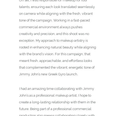
On set, I was responsible for makeup for four
talents, ensuring each look translated seamlessly
on camera while aligning with the fresh, vibrant
tone of the campaign. Working in a fast-paced
commercial environment always pushes
creativity and precision, and this shoot was no
exception. My approach to makeup artistry is
rooted in enhancing natural beauty while aligning
with the brand’s vision. For this campaign, that
meant fresh, approachable, and effortless looks
that complemented the vibrant, energetic tone of
Jimmy John’s new Greek Gyro launch.
I had an amazing time collaborating with Jimmy
John’s as a professional makeup artist, I hope to
create a long-lasting relationship with them in the
future. Being part of a professional commercial
production also means collaborating closely with