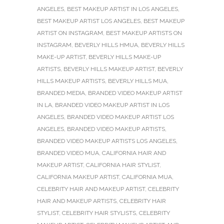
ANGELES
,
BEST MAKEUP ARTIST IN LOS ANGELES
,
BEST MAKEUP ARTIST LOS ANGELES
,
BEST MAKEUP
ARTIST ON INSTAGRAM
,
BEST MAKEUP ARTISTS ON
INSTAGRAM
,
BEVERLY HILLS HMUA
,
BEVERLY HILLS
MAKE-UP ARTIST
,
BEVERLY HILLS MAKE-UP
ARTISTS
,
BEVERLY HILLS MAKEUP ARTIST
,
BEVERLY
HILLS MAKEUP ARTISTS
,
BEVERLY HILLS MUA
,
BRANDED MEDIA
,
BRANDED VIDEO MAKEUP ARTIST
IN LA
,
BRANDED VIDEO MAKEUP ARTIST IN LOS
ANGELES
,
BRANDED VIDEO MAKEUP ARTIST LOS
ANGELES
,
BRANDED VIDEO MAKEUP ARTISTS
,
BRANDED VIDEO MAKEUP ARTISTS LOS ANGELES
,
BRANDED VIDEO MUA
,
CALIFORNIA HAIR AND
MAKEUP ARTIST
,
CALIFORNIA HAIR STYLIST
,
CALIFORNIA MAKEUP ARTIST
,
CALIFORNIA MUA
,
CELEBRITY HAIR AND MAKEUP ARTIST
,
CELEBRITY
HAIR AND MAKEUP ARTISTS
,
CELEBRITY HAIR
STYLIST
,
CELEBRITY HAIR STYLISTS
,
CELEBRITY