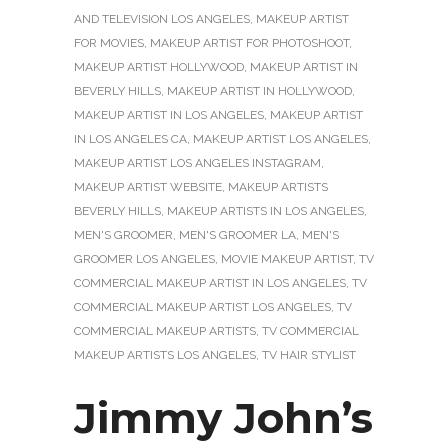
AND TELEVISION LOS ANGELES
,
MAKEUP ARTIST
FOR MOVIES
,
MAKEUP ARTIST FOR PHOTOSHOOT
,
MAKEUP ARTIST HOLLYWOOD
,
MAKEUP ARTIST IN
BEVERLY HILLS
,
MAKEUP ARTIST IN HOLLYWOOD
,
MAKEUP ARTIST IN LOS ANGELES
,
MAKEUP ARTIST
IN LOS ANGELES CA
,
MAKEUP ARTIST LOS ANGELES
,
MAKEUP ARTIST LOS ANGELES INSTAGRAM
,
MAKEUP ARTIST WEBSITE
,
MAKEUP ARTISTS
BEVERLY HILLS
,
MAKEUP ARTISTS IN LOS ANGELES
,
MEN'S GROOMER
,
MEN'S GROOMER LA
,
MEN'S
GROOMER LOS ANGELES
,
MOVIE MAKEUP ARTIST
,
TV
COMMERCIAL MAKEUP ARTIST IN LOS ANGELES
,
TV
COMMERCIAL MAKEUP ARTIST LOS ANGELES
,
TV
COMMERCIAL MAKEUP ARTISTS
,
TV COMMERCIAL
MAKEUP ARTISTS LOS ANGELES
,
TV HAIR STYLIST
Jimmy John’s