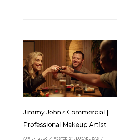
Jimmy John’s Commercial |
Professional Makeup Artist
APRIL 9, 2026
/
POSTED BY : LUCABUZAS
/