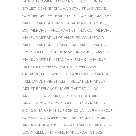
MEN'S GROOMER IN LOS ANGELES
,
CELEBRITY
STYLIST
,
COMMERCIAL HAIR STYLIST LAS VEGAS
,
COMMERCIAL KEY HAIR STYLIST
,
COMMERCIAL KEY
MAKEUP ARTIST
,
COMMERCIAL MAKEUP ARTIST
,
COMMERCIAL MAKEUP ARTIST IN LA
,
COMMERCIAL
MAKEUP ARTIST IN LOS ANGELES
,
COMMERCIAL
MAKEUP ARTISTS
,
COMMERCIAL MAKEUP ARTISTS
LOS ANGELES
,
FAMOUS MAKEUP ARTIST
,
FAMOUS
MAKEUP ARTIST INSTAGRAM
,
FASHION MAKEUP
ARTIST
,
FILM MAKEUP ARTIST
,
FREELANCE
CREATIVE
,
FREELANCE HAIR AND MAKEUP ARTIST
,
FREELANCE HAIR STYLIST
,
FREELANCE MAKEUP
ARTIST
,
FREELANCE MAKEUP ARTIST IN LOS
ANGELES
,
HAIR - MAKEUP COMBO LA
,
HAIR -
MAKEUP COMBO LOS ANGELES
,
HAIR + MAKEUP
COMBO
,
HAIR + MAKEUP COMBO LA
,
HAIR + MAKEUP
COMBO LOS ANGELES
,
HAIR AND MAKEUP
,
HAIR
AND MAKEUP ARTIST
,
HAIR AND MAKEUP ARTIST IN
LOS ANGELES
,
HAIR AND MAKEUP ARTIST LOS