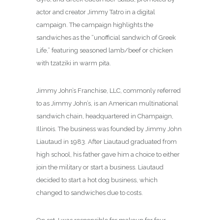
actor and creator Jimmy Tatro in a digital
campaign. The campaign highlights the
sandwiches as the “unofficial sandwich of Greek
Life,” featuring seasoned lamb/beef or chicken
with tzatziki in warm pita.
Jimmy John’s Franchise, LLC, commonly referred
to as Jimmy John’s, is an American multinational
sandwich chain, headquartered in Champaign,
Illinois. The business was founded by Jimmy John
Liautaud in 1983.
After Liautaud graduated from
high school, his father gave him a choice to either
join the military or start a business. Liautaud
decided to start a hot dog business, which
changed to sandwiches due to costs.