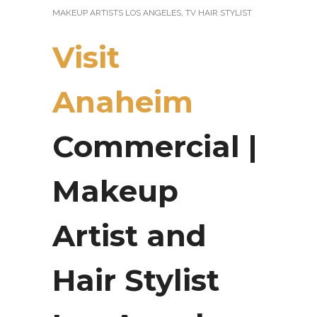
MAKEUP ARTISTS LOS ANGELES
,
TV HAIR STYLIST
Visit
Anaheim
Commercial |
Makeup
Artist and
Hair Stylist