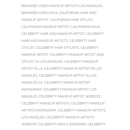
BRANDED VIDEO MAKEUP ARTISTS LOS ANGELES
,
BRANDED VIDEO MUA
,
CALIFORNIA HAIR AND
MAKEUP ARTIST
,
CALIFORNIA HAIR STYLIST
,
CALIFORNIA MAKEUP ARTIST
,
CALIFORNIA MUA
,
CELEBRITY HAIR AND MAKEUP ARTIST
,
CELEBRITY
HAIR AND MAKEUP ARTISTS
,
CELEBRITY HAIR
STYLIST
,
CELEBRITY HAIR STYLISTS
,
CELEBRITY
MAKEUP ARTIST
,
CELEBRITY MAKEUP ARTIST AND
STYLIST IN LOS ANGELES
,
CELEBRITY MAKEUP
ARTIST IN LA
,
CELEBRITY MAKEUP ARTIST IN LOS
ANGELES
,
CELEBRITY MAKEUP ARTIST IN LOS
ANGELES CA
,
CELEBRITY MAKEUP ARTIST
INSTAGRAM
,
CELEBRITY MAKEUP ARTIST LOS
ANGELES
,
CELEBRITY MAKEUP ARTIST WEBSITE
,
CELEBRITY MAKEUP ARTISTS
,
CELEBRITY MAKEUP
ARTISTS INSTAGRAM
,
CELEBRITY MAKEUP ARTISTS
LOS ANGELES
,
CELEBRITY MAKEUP ARTISTS
WEBSITE
,
CELEBRITY MEN'S GROOMER
,
CELEBRITY