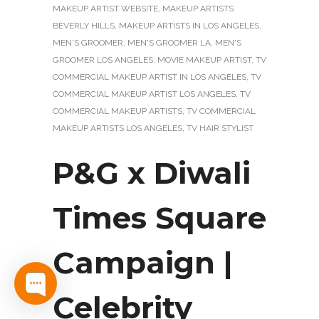
MAKEUP ARTIST WEBSITE
,
MAKEUP ARTISTS
BEVERLY HILLS
,
MAKEUP ARTISTS IN LOS ANGELES
,
MEN'S GROOMER
,
MEN'S GROOMER LA
,
MEN'S
GROOMER LOS ANGELES
,
MOVIE MAKEUP ARTIST
,
TV
COMMERCIAL MAKEUP ARTIST IN LOS ANGELES
,
TV
COMMERCIAL MAKEUP ARTIST LOS ANGELES
,
TV
COMMERCIAL MAKEUP ARTISTS
,
TV COMMERCIAL
MAKEUP ARTISTS LOS ANGELES
,
TV HAIR STYLIST
P&G x Diwali
Times Square
Campaign |
Celebrity