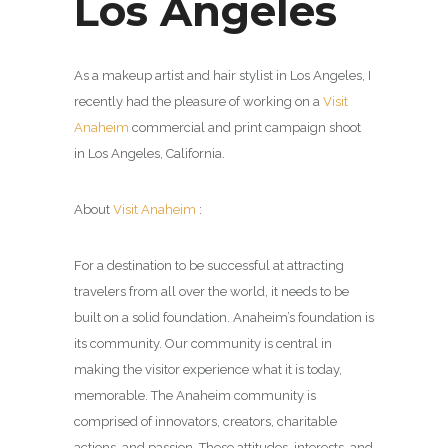
Los Angeles
As a makeup artist and hair stylist in Los Angeles, I
recently had the pleasure of working on a
Visit
Anaheim
commercial and print campaign shoot
in Los Angeles, California.
About
Visit Anaheim
:
For a destination to be successful at attracting
travelers from all over the world, it needs to be
built on a solid foundation. Anaheim’s foundation is
its community. Our community is central in
making the visitor experience what it is today,
memorable. The Anaheim community is
comprised of innovators, creators, charitable
actions, and passion. These attitudes, interests, and