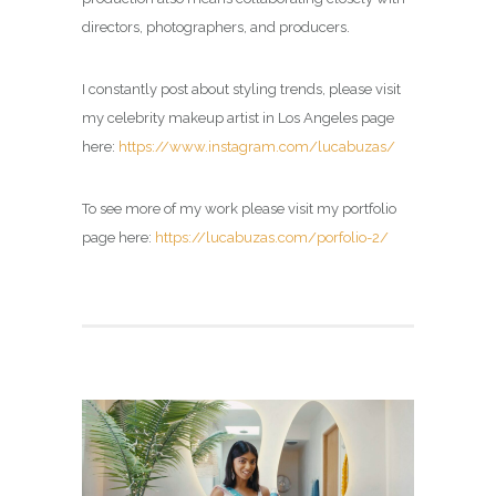
directors, photographers, and producers.
I constantly post about styling trends, please visit
my
celebrity makeup artist in Los Angeles page
here:
https://www.instagram.com/lucabuzas/
To see more of my work please visit my portfolio
page here:
https://lucabuzas.com/porfolio-2/