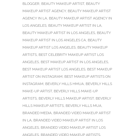
BLOGGER
,
BEAUTY MAKEUP ARTIST
,
BEAUTY
MAKEUP ARTIST AGENCY
,
BEAUTY MAKEUP ARTIST
AGENCY IN LA
,
BEAUTY MAKEUP ARTIST AGENCY IN
LOS ANGELES
,
BEAUTY MAKEUP ARTIST IN LA
,
BEAUTY MAKEUP ARTIST IN LOS ANGELES
,
BEAUTY
MAKEUP ARTIST IN LOS ANGELES CA
,
BEAUTY
MAKEUP ARTIST LOS ANGELES
,
BEAUTY MAKEUP
ARTISTS
,
BEST CELEBRITY MAKEUP ARTIST LOS
ANGELES
,
BEST MAKEUP ARTIST IN LOS ANGELES
,
BEST MAKEUP ARTIST LOS ANGELES
,
BEST MAKEUP
ARTIST ON INSTAGRAM
,
BEST MAKEUP ARTISTS ON
INSTAGRAM
,
BEVERLY HILLS HMUA
,
BEVERLY HILLS
MAKE-UP ARTIST
,
BEVERLY HILLS MAKE-UP
ARTISTS
,
BEVERLY HILLS MAKEUP ARTIST
,
BEVERLY
HILLS MAKEUP ARTISTS
,
BEVERLY HILLS MUA
,
BRANDED MEDIA
,
BRANDED VIDEO MAKEUP ARTIST
IN LA
,
BRANDED VIDEO MAKEUP ARTIST IN LOS
ANGELES
,
BRANDED VIDEO MAKEUP ARTIST LOS
ANGELES
,
BRANDED VIDEO MAKEUP ARTISTS
,