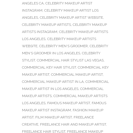
ANGELES CA
,
CELEBRITY MAKEUP ARTIST
INSTAGRAM
,
CELEBRITY MAKEUP ARTIST LOS
ANGELES
,
CELEBRITY MAKEUP ARTIST WEBSITE
,
CELEBRITY MAKEUP ARTISTS
,
CELEBRITY MAKEUP
ARTISTS INSTAGRAM
,
CELEBRITY MAKEUP ARTISTS
LOS ANGELES
,
CELEBRITY MAKEUP ARTISTS
WEBSITE
,
CELEBRITY MEN'S GROOMER
,
CELEBRITY
MEN'S GROOMER IN LOS ANGELES
,
CELEBRITY
STYLIST
,
COMMERCIAL HAIR STYLIST LAS VEGAS
,
COMMERCIAL KEY HAIR STYLIST
,
COMMERCIAL KEY
MAKEUP ARTIST
,
COMMERCIAL MAKEUP ARTIST
,
COMMERCIAL MAKEUP ARTIST IN LA
,
COMMERCIAL
MAKEUP ARTIST IN LOS ANGELES
,
COMMERCIAL
MAKEUP ARTISTS
,
COMMERCIAL MAKEUP ARTISTS
LOS ANGELES
,
FAMOUS MAKEUP ARTIST
,
FAMOUS
MAKEUP ARTIST INSTAGRAM
,
FASHION MAKEUP
ARTIST
,
FILM MAKEUP ARTIST
,
FREELANCE
CREATIVE
,
FREELANCE HAIR AND MAKEUP ARTIST
,
FREELANCE HAIR STYLIST
,
FREELANCE MAKEUP