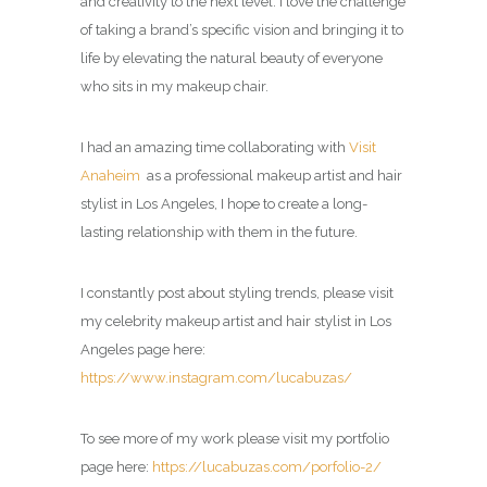
and creativity to the next level. I love the challenge
of taking a brand’s specific vision and bringing it to
life by elevating the natural beauty of everyone
who sits in my makeup chair.
I had an amazing time collaborating with
Visit
Anaheim
as a professional makeup artist and hair
stylist in Los Angeles, I hope to create a long-
lasting relationship with them in the future.
I constantly post about styling trends, please visit
my celebrity
makeup artist and hair stylist in Los
Angeles page
here:
https://www.instagram.com/lucabuzas/
To see more of my work please visit my portfolio
page here:
https://lucabuzas.com/porfolio-2/