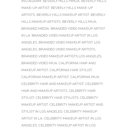
INSTAGRAM
,
BEVERLY HILLS HMUA
,
BEVERLY HILLS
MAKE-UP ARTIST
,
BEVERLY HILLS MAKE-UP
ARTISTS
,
BEVERLY HILLS MAKEUP ARTIST
,
BEVERLY
HILLS MAKEUP ARTISTS
,
BEVERLY HILLS MUA
,
BRANDED MEDIA
,
BRANDED VIDEO MAKEUP ARTIST
IN LA
,
BRANDED VIDEO MAKEUP ARTIST IN LOS
ANGELES
,
BRANDED VIDEO MAKEUP ARTIST LOS
ANGELES
,
BRANDED VIDEO MAKEUP ARTISTS
,
BRANDED VIDEO MAKEUP ARTISTS LOS ANGELES
,
BRANDED VIDEO MUA
,
CALIFORNIA HAIR AND
MAKEUP ARTIST
,
CALIFORNIA HAIR STYLIST
,
CALIFORNIA MAKEUP ARTIST
,
CALIFORNIA MUA
,
CELEBRITY HAIR AND MAKEUP ARTIST
,
CELEBRITY
HAIR AND MAKEUP ARTISTS
,
CELEBRITY HAIR
STYLIST
,
CELEBRITY HAIR STYLISTS
,
CELEBRITY
MAKEUP ARTIST
,
CELEBRITY MAKEUP ARTIST AND
STYLIST IN LOS ANGELES
,
CELEBRITY MAKEUP
ARTIST IN LA
,
CELEBRITY MAKEUP ARTIST IN LOS
ANGELES
,
CELEBRITY MAKEUP ARTIST IN LOS