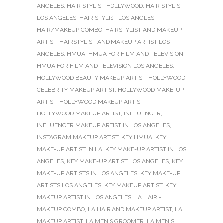
ANGELES
,
HAIR STYLIST HOLLYWOOD
,
HAIR STYLIST
LOS ANGELES
,
HAIR STYLIST LOS ANGLES
,
HAIR/MAKEUP COMBO
,
HAIRSTYLIST AND MAKEUP
ARTIST
,
HAIRSTYLIST AND MAKEUP ARTIST LOS
ANGELES
,
HMUA
,
HMUA FOR FILM AND TELEVISION
,
HMUA FOR FILM AND TELEVISION LOS ANGELES
,
HOLLYWOOD BEAUTY MAKEUP ARTIST
,
HOLLYWOOD
CELEBRITY MAKEUP ARTIST
,
HOLLYWOOD MAKE-UP
ARTIST
,
HOLLYWOOD MAKEUP ARTIST
,
HOLLYWOOD MAKEUP ARTIST
,
INFLUENCER
,
INFLUENCER MAKEUP ARTIST IN LOS ANGELES
,
INSTAGRAM MAKEUP ARTIST
,
KEY HMUA
,
KEY
MAKE-UP ARTIST IN LA
,
KEY MAKE-UP ARTIST IN LOS
ANGELES
,
KEY MAKE-UP ARTIST LOS ANGELES
,
KEY
MAKE-UP ARTISTS IN LOS ANGELES
,
KEY MAKE-UP
ARTISTS LOS ANGELES
,
KEY MAKEUP ARTIST
,
KEY
MAKEUP ARTIST IN LOS ANGELES
,
LA HAIR +
MAKEUP COMBO
,
LA HAIR AND MAKEUP ARTIST
,
LA
MAKEUP ARTIST
,
LA MEN'S GROOMER
,
LA MEN'S