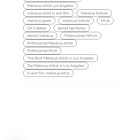
Makeup Artist Los Angeles
makeup artist tv and film
makeup forever
makeup geek
makeup tutorial
MUA
OX Creates
period hairstyles
period makeup
Professional HMUA
Professional Makeup Artist
Professional MUA
The Best Makeup Artist in Los Angeles
Top Makeup Artist in Los Angeles
tv and film makeup artist