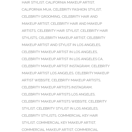
HAIR STYLIST
,
CALIFORNIA MAKEUP ARTIST
,
CALIFORNIA MUA
,
CELEBRITY FASHION STYLIST
,
CELEBRITY GROOMING
,
CELEBRITY HAIR AND
MAKEUP ARTIST
,
CELEBRITY HAIR AND MAKEUP
ARTISTS
,
CELEBRITY HAIR STYLIST
,
CELEBRITY HAIR
STYLISTS
,
CELEBRITY MAKEUP ARTIST
,
CELEBRITY
MAKEUP ARTIST AND STYLIST IN LOS ANGELES
,
CELEBRITY MAKEUP ARTIST IN LOS ANGELES
,
CELEBRITY MAKEUP ARTIST IN LOS ANGELES CA
,
CELEBRITY MAKEUP ARTIST INSTAGRAM
,
CELEBRITY
MAKEUP ARTIST LOS ANGELES
,
CELEBRITY MAKEUP
ARTIST WEBSITE
,
CELEBRITY MAKEUP ARTISTS
,
CELEBRITY MAKEUP ARTISTS INSTAGRAM
,
CELEBRITY MAKEUP ARTISTS LOS ANGELES
,
CELEBRITY MAKEUP ARTISTS WEBSITE
,
CELEBRITY
STYLIST
,
CELEBRITY STYLIST IN LOS ANGELES
,
CELEBRITY STYLISTS
,
COMMERCIAL KEY HAIR
STYLIST
,
COMMERCIAL KEY MAKEUP ARTIST
,
COMMERCIAL MAKEUP ARTIST
,
COMMERCIAL