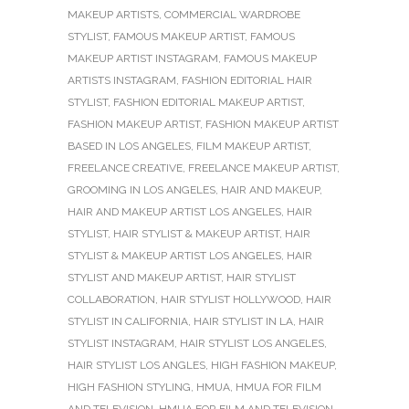
MAKEUP ARTISTS
,
COMMERCIAL WARDROBE
STYLIST
,
FAMOUS MAKEUP ARTIST
,
FAMOUS
MAKEUP ARTIST INSTAGRAM
,
FAMOUS MAKEUP
ARTISTS INSTAGRAM
,
FASHION EDITORIAL HAIR
STYLIST
,
FASHION EDITORIAL MAKEUP ARTIST
,
FASHION MAKEUP ARTIST
,
FASHION MAKEUP ARTIST
BASED IN LOS ANGELES
,
FILM MAKEUP ARTIST
,
FREELANCE CREATIVE
,
FREELANCE MAKEUP ARTIST
,
GROOMING IN LOS ANGELES
,
HAIR AND MAKEUP
,
HAIR AND MAKEUP ARTIST LOS ANGELES
,
HAIR
STYLIST
,
HAIR STYLIST & MAKEUP ARTIST
,
HAIR
STYLIST & MAKEUP ARTIST LOS ANGELES
,
HAIR
STYLIST AND MAKEUP ARTIST
,
HAIR STYLIST
COLLABORATION
,
HAIR STYLIST HOLLYWOOD
,
HAIR
STYLIST IN CALIFORNIA
,
HAIR STYLIST IN LA
,
HAIR
STYLIST INSTAGRAM
,
HAIR STYLIST LOS ANGELES
,
HAIR STYLIST LOS ANGLES
,
HIGH FASHION MAKEUP
,
HIGH FASHION STYLING
,
HMUA
,
HMUA FOR FILM