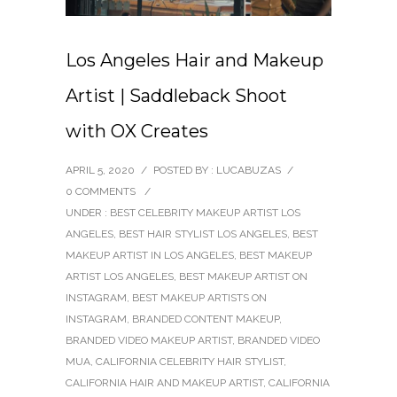
Los Angeles Hair and Makeup
Artist | Saddleback Shoot
with OX Creates
APRIL 5, 2020
/
POSTED BY : LUCABUZAS
/
0 COMMENTS
/
UNDER :
BEST CELEBRITY MAKEUP ARTIST LOS
ANGELES
,
BEST HAIR STYLIST LOS ANGELES
,
BEST
MAKEUP ARTIST IN LOS ANGELES
,
BEST MAKEUP
ARTIST LOS ANGELES
,
BEST MAKEUP ARTIST ON
INSTAGRAM
,
BEST MAKEUP ARTISTS ON
INSTAGRAM
,
BRANDED CONTENT MAKEUP
,
BRANDED VIDEO MAKEUP ARTIST
,
BRANDED VIDEO
MUA
,
CALIFORNIA CELEBRITY HAIR STYLIST
,
CALIFORNIA HAIR AND MAKEUP ARTIST
,
CALIFORNIA