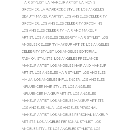
HAIR STYLIST
,
LA MAKEUP ARTIST
,
LA MEN'S
GROOMER
,
LA WARDROBE STYLIST
,
LOS ANGELES
BEAUTY MAKEUP ARTIST
,
LOS ANGELES CELEBRITY
GROOMER
,
LOS ANGELES CELEBRITY GROOMING
,
LOS ANGELES CELEBRITY HAIR AND MAKEUP
ARTIST
,
LOS ANGELES CELEBRITY HAIR STYLIST
,
LOS
ANGELES CELEBRITY MAKEUP ARTIST
,
LOS ANGELES
CELEBRITY STYLIST
,
LOS ANGELES EDITORIAL
FASHION STYLISTS
,
LOS ANGELES FREELANCE
MAKEUP ARTIST
,
LOS ANGELES HAIR AND MAKEUP
ARTIST
,
LOS ANGELES HAIR STYLIST
,
LOS ANGELES
HMUA
,
LOS ANGELES INFLUENCER
,
LOS ANGELES
INFLUENCER HAIR STYLIST
,
LOS ANGELES
INFLUENCER MAKEUP ARTIST
,
LOS ANGELES
MAKEUP ARTIST
,
LOS ANGELES MAKEUP ARTISTS
,
LOS ANGELES MUA
,
LOS ANGELES PERSONAL
MAKEUP ARTIST
,
LOS ANGELES PERSONAL MAKEUP
ARTISTS
,
LOS ANGELES PERSONAL STYLIST
,
LOS
ANGELES STYLIST
,
LOS ANGELES STYLISTS
,
LOS