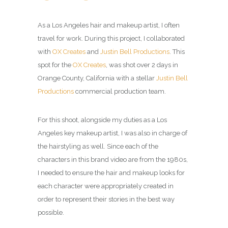
As a Los Angeles hair and makeup artist, I often
travel for work. During this project, I collaborated
with
OX Creates
and
Justin Bell Productions
. This
spot for the
OX Creates
, was shot over 2 days in
Orange County, California with a stellar
Justin Bell
Productions
commercial production team.
For this shoot, alongside my duties as a Los
Angeles key makeup artist, I was also in charge of
the hairstyling as well. Since each of the
characters in this brand video are from the 1980s,
I needed to ensure the hair and makeup looks for
each character were appropriately created in
order to represent their stories in the best way
possible.