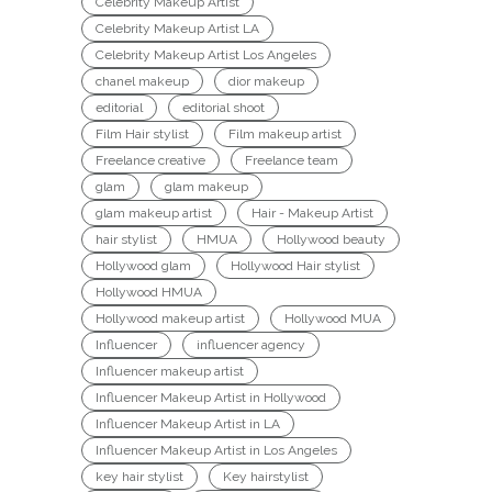
Celebrity Makeup Artist
Celebrity Makeup Artist LA
Celebrity Makeup Artist Los Angeles
chanel makeup
dior makeup
editorial
editorial shoot
Film Hair stylist
Film makeup artist
Freelance creative
Freelance team
glam
glam makeup
glam makeup artist
Hair - Makeup Artist
hair stylist
HMUA
Hollywood beauty
Hollywood glam
Hollywood Hair stylist
Hollywood HMUA
Hollywood makeup artist
Hollywood MUA
Influencer
influencer agency
Influencer makeup artist
Influencer Makeup Artist in Hollywood
Influencer Makeup Artist in LA
Influencer Makeup Artist in Los Angeles
key hair stylist
Key hairstylist