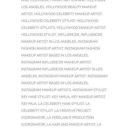
AND TELEVISION
,
HMUA FOR FILM AND TELEVISION
LOS ANGELES
,
HOLLYWOOD BEAUTY MAKEUP
ARTIST
,
HOLLYWOOD CELEBRITY MAKEUP ARTIST
,
HOLLYWOOD CELEBRITY STYLIST
,
HOLLYWOOD
CELEBRITY STYLISTS
,
HOLLYWOOD MAKEUP ARTIST
,
HOLLYWOOD STYLIST
,
INFLUENCER
,
INFLUENCER
MAKEUP ARTIST IN LOS ANGELES
,
INSTAGRAM
FASHION MAKEUP ARTIST
,
INSTAGRAM FASHION
MAKEUP ARTIST BASED IN LOS ANGELES
,
INSTAGRAM INFLUENCER MAKEUP ARTIST
,
INSTAGRAM INFLUENCER MAKEUP ARTIST IN LOS
ANGELES
,
INSTAGRAM MAKEUP ARTIST
,
INSTAGRAM
MAKEUP ARTIST BASED IN LOS ANGELES
,
INSTAGRAM MAKEUP ARTISTS
,
INSTAGRAM STYLIST
,
KEY HAIR STYLIST
,
KEY HMUA
,
KEY MAKEUP ARTIST
,
KEY MUA
,
LA CELEBRITY HAIR STYLIST
,
LA
CELEBRITY STYLIST
,
LA CREATIVE PROJECT
COORDINATOR
,
LA FREELANCE PRODUCTION
COORDINATOR
,
LA HAIR AND MAKEUP ARTIST
,
LA