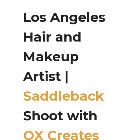
Los Angeles
Hair and
Makeup
Artist |
Saddleback
Shoot with
OX Creates