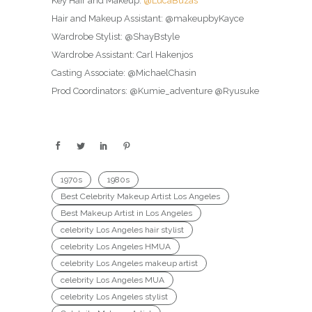
Key Hair and Makeup:
@LucaBuzas
Hair and Makeup Assistant: @makeupbyKayce
Wardrobe Stylist: @ShayBstyle
Wardrobe Assistant: Carl Hakenjos
Casting Associate: @MichaelChasin
Prod Coordinators: @Kumie_adventure @Ryusuke
1970s
1980s
Best Celebrity Makeup Artist Los Angeles
Best Makeup Artist in Los Angeles
celebrity Los Angeles hair stylist
celebrity Los Angeles HMUA
celebrity Los Angeles makeup artist
celebrity Los Angeles MUA
celebrity Los Angeles stylist