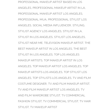
PROFESSIONAL MAKEUP ARTIST BASED IN LOS
ANGELES
,
PROFESSIONAL MAKEUP ARTIST IN LA
,
PROFESSIONAL MAKEUP ARTIST LOS ANGELES
,
PROFESSIONAL MUA
,
PROFESSIONAL STYLIST LOS
ANGELES
,
SOCIAL MEDIA INFLUENCER
,
STYLING
,
STYLIST AGENCY LOS ANGELES
,
STYLIST IN LA
,
STYLIST IN LOS ANGELES
,
STYLIST LOS ANGELES
,
STYLIST NEAR ME
,
TELEVISION MAKEUP ARTIST
,
THE
BEST MAKEUP ARTIST IN LOS ANGELES
,
THE BEST
STYLIST IN LOS ANGELES
,
TOP LOS ANGELES
MAKEUP ARTISTS
,
TOP MAKEUP ARTIST IN LOS
ANGELES
,
TOP MAKEUP ARTIST LOS ANGELES
,
TOP
MAKEUP ARTISTS LOS ANGELES
,
TOP STYLIST LOS
ANGELES
,
TOP STYLISTS LOS ANGELES
,
TV AND FILM
COSTUME DESIGNER
,
TV AND FILM MAKEUP ARTIST
,
TV AND FILM MAKEUP ARTIST LOS ANGELES
,
TV
AND FILM WARDROBE STYLIST
,
TV COMMERCIAL
FASHION STYLIST
,
TV COMMERCIAL STYLIST
,
TV HAIR
STYLIST
,
TV MAKEUP ARTIST