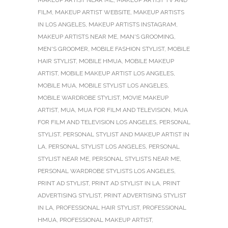
MAKEUP ARTIST NEAR ME
,
MAKEUP ARTIST TV AND
FILM
,
MAKEUP ARTIST WEBSITE
,
MAKEUP ARTISTS
IN LOS ANGELES
,
MAKEUP ARTISTS INSTAGRAM
,
MAKEUP ARTISTS NEAR ME
,
MAN'S GROOMING
,
MEN'S GROOMER
,
MOBILE FASHION STYLIST
,
MOBILE
HAIR STYLIST
,
MOBILE HMUA
,
MOBILE MAKEUP
ARTIST
,
MOBILE MAKEUP ARTIST LOS ANGELES
,
MOBILE MUA
,
MOBILE STYLIST LOS ANGELES
,
MOBILE WARDROBE STYLIST
,
MOVIE MAKEUP
ARTIST
,
MUA
,
MUA FOR FILM AND TELEVISION
,
MUA
FOR FILM AND TELEVISION LOS ANGELES
,
PERSONAL
STYLIST
,
PERSONAL STYLIST AND MAKEUP ARTIST IN
LA
,
PERSONAL STYLIST LOS ANGELES
,
PERSONAL
STYLIST NEAR ME
,
PERSONAL STYLISTS NEAR ME
,
PERSONAL WARDROBE STYLISTS LOS ANGELES
,
PRINT AD STYLIST
,
PRINT AD STYLIST IN LA
,
PRINT
ADVERTISING STYLIST
,
PRINT ADVERTISING STYLIST
IN LA
,
PROFESSIONAL HAIR STYLIST
,
PROFESSIONAL
HMUA
,
PROFESSIONAL MAKEUP ARTIST
,