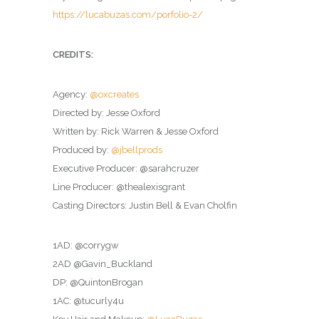
https://lucabuzas.com/porfolio-2/
CREDITS:
Agency:
@oxcreates
Directed by: Jesse Oxford
Written by: Rick Warren & Jesse Oxford
Produced by:
@jbellprods
Executive Producer: @sarahcruzer
Line Producer: @thealexisgrant
Casting Directors: Justin Bell & Evan Cholfin
1AD: @corrygw
2AD @Gavin_Buckland
DP: @QuintonBrogan
1AC: @tucurly4u