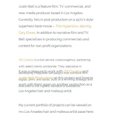
Justin Bell is a feature film, TV, commercial, and
new media producer based in Los Angeles.
Currently, he’s in post-production on a 1970’s style
superhero heist movie –
The Hyperions
, starring
Cary Elwes.
In addition to narrative film and TV,
Bell specializes in producing commercials and
content for non-profit organizations.
OX Creative
is a full-service
creative
agency, partnering
with select clients worldwide. They specialize in
It was a pleasure to work with
OX Creative
and
developing integrated campaigns that combine film,
Justin Bell Productions
on this project and hope to
digital, print, and social, built on a winning strategy, and
work with them again on another production as a
executed to the highest standard of excellence.
Los Angeles hair and makeup artist.
My current portfolio of projects can be viewed on
my Los Angeles hair and makeup artist page here: