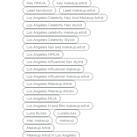
Key HMUA
key makeup artist
Lead hairstylist
Lead makeup artist
Los Angeles Celebrity Hair And Makeup Artist
Los Angeles Celebrity Hair stylist
Los Angeles celebrity makeup artist
Los Angeles Celebrity Stylist
Los Angeles hair and makeup artist
Los Angeles HMUA
Los Angeles Influencer hair stylist
Los Angeles Influencer makeup
Los Angeles Influencer makeup artist
Los Angeles Makeup Artist
Los Angeles Makeup Artists
Los Angeles MUA
Los Angeles tv and film makeup artist
Luca Buzas
Lucabuzas
mac makeup
makeup
Makeup Artist
Makeup Artist In Los Angeles