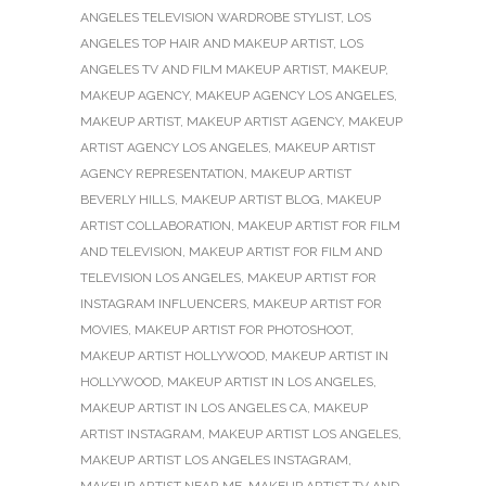
ANGELES TELEVISION WARDROBE STYLIST
,
LOS
ANGELES TOP HAIR AND MAKEUP ARTIST
,
LOS
ANGELES TV AND FILM MAKEUP ARTIST
,
MAKEUP
,
MAKEUP AGENCY
,
MAKEUP AGENCY LOS ANGELES
,
MAKEUP ARTIST
,
MAKEUP ARTIST AGENCY
,
MAKEUP
ARTIST AGENCY LOS ANGELES
,
MAKEUP ARTIST
AGENCY REPRESENTATION
,
MAKEUP ARTIST
BEVERLY HILLS
,
MAKEUP ARTIST BLOG
,
MAKEUP
ARTIST COLLABORATION
,
MAKEUP ARTIST FOR FILM
AND TELEVISION
,
MAKEUP ARTIST FOR FILM AND
TELEVISION LOS ANGELES
,
MAKEUP ARTIST FOR
INSTAGRAM INFLUENCERS
,
MAKEUP ARTIST FOR
MOVIES
,
MAKEUP ARTIST FOR PHOTOSHOOT
,
MAKEUP ARTIST HOLLYWOOD
,
MAKEUP ARTIST IN
HOLLYWOOD
,
MAKEUP ARTIST IN LOS ANGELES
,
MAKEUP ARTIST IN LOS ANGELES CA
,
MAKEUP
ARTIST INSTAGRAM
,
MAKEUP ARTIST LOS ANGELES
,
MAKEUP ARTIST LOS ANGELES INSTAGRAM
,