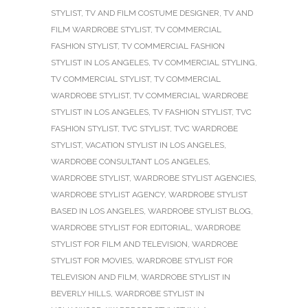
STYLIST
,
TV AND FILM COSTUME DESIGNER
,
TV AND
FILM WARDROBE STYLIST
,
TV COMMERCIAL
FASHION STYLIST
,
TV COMMERCIAL FASHION
STYLIST IN LOS ANGELES
,
TV COMMERCIAL STYLING
,
TV COMMERCIAL STYLIST
,
TV COMMERCIAL
WARDROBE STYLIST
,
TV COMMERCIAL WARDROBE
STYLIST IN LOS ANGELES
,
TV FASHION STYLIST
,
TVC
FASHION STYLIST
,
TVC STYLIST
,
TVC WARDROBE
STYLIST
,
VACATION STYLIST IN LOS ANGELES
,
WARDROBE CONSULTANT LOS ANGELES
,
WARDROBE STYLIST
,
WARDROBE STYLIST AGENCIES
,
WARDROBE STYLIST AGENCY
,
WARDROBE STYLIST
BASED IN LOS ANGELES
,
WARDROBE STYLIST BLOG
,
WARDROBE STYLIST FOR EDITORIAL
,
WARDROBE
STYLIST FOR FILM AND TELEVISION
,
WARDROBE
STYLIST FOR MOVIES
,
WARDROBE STYLIST FOR
TELEVISION AND FILM
,
WARDROBE STYLIST IN
BEVERLY HILLS
,
WARDROBE STYLIST IN