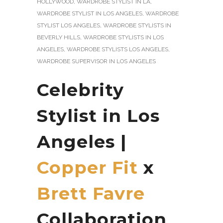
HOLLYWOOD
,
WARDROBE STYLIST IN LA
,
WARDROBE STYLIST IN LOS ANGELES
,
WARDROBE
STYLIST LOS ANGELES
,
WARDROBE STYLISTS IN
BEVERLY HILLS
,
WARDROBE STYLISTS IN LOS
ANGELES
,
WARDROBE STYLISTS LOS ANGELES
,
WARDROBE SUPERVISOR IN LOS ANGELES
Celebrity
Stylist in Los
Angeles |
Copper Fit
x
Brett Favre
Collaboration