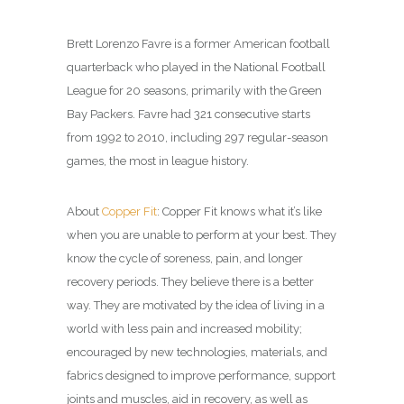
Brett Lorenzo Favre is a former American football
quarterback who played in the National Football
League for 20 seasons, primarily with the Green
Bay Packers. Favre had 321 consecutive starts
from 1992 to 2010, including 297 regular-season
games, the most in league history.
About
Copper Fit
: Copper Fit knows what it’s like
when you are unable to perform at your best. They
know the cycle of soreness, pain, and longer
recovery periods. They believe there is a better
way. They are motivated by the idea of living in a
world with less pain and increased mobility;
encouraged by new technologies, materials, and
fabrics designed to improve performance, support
joints and muscles, aid in recovery, as well as