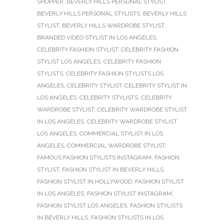
SHOPPER
,
BEVERLY HILLS PERSONAL STYLIST
,
BEVERLY HILLS PERSONAL STYLISTS
,
BEVERLY HILLS
STYLIST
,
BEVERLY HILLS WARDROBE STYLIST
,
BRANDED VIDEO STYLIST IN LOS ANGELES
,
CELEBRITY FASHION STYLIST
,
CELEBRITY FASHION
STYLIST LOS ANGELES
,
CELEBRITY FASHION
STYLISTS
,
CELEBRITY FASHION STYLISTS LOS
ANGELES
,
CELEBRITY STYLIST
,
CELEBRITY STYLIST IN
LOS ANGELES
,
CELEBRITY STYLISTS
,
CELEBRITY
WARDROBE STYLIST
,
CELEBRITY WARDROBE STYLIST
IN LOS ANGELES
,
CELEBRITY WARDROBE STYLIST
LOS ANGELES
,
COMMERCIAL STYLIST IN LOS
ANGELES
,
COMMERCIAL WARDROBE STYLIST
,
FAMOUS FASHION STYLISTS INSTAGRAM
,
FASHION
STYLIST
,
FASHION STYLIST IN BEVERLY HILLS
,
FASHION STYLIST IN HOLLYWOOD
,
FASHION STYLIST
IN LOS ANGELES
,
FASHION STYLIST INSTAGRAM
,
FASHION STYLIST LOS ANGELES
,
FASHION STYLISTS
IN BEVERLY HILLS
,
FASHION STYLISTS IN LOS