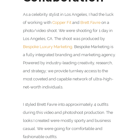
As a celebrity stylist in Los Angeles, I had the luck
of working with
Copper Fit
and
Brett Favre
on a
photo/video shoot. We were shooting for 1 day in
Los Angeles, CA. The shoot was produced by
Bespoke Luxury Marketing
. Bespoke Marketing is
a fully integrated branding and marketing agency.
Powered by industry-leading creativity, research,
and strategy; we provide turnkey access to the
most coveted and capable network of ultra-high-
net-worth individuals.
I styled Brett Favre into approximately 4 outfits
during this video and photoshoot production. The
looks I created were mostly sporty and business
casual. We were going for comfortable and
fashionable outfits.