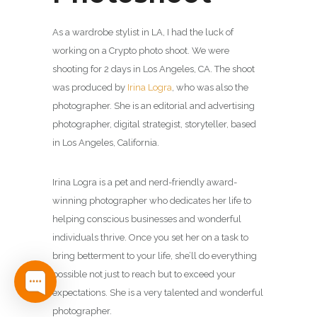
As a wardrobe stylist in LA, I had the luck of
working on a Crypto photo shoot. We were
shooting for 2 days in Los Angeles, CA. The shoot
was produced by
Irina Logra
, who was also the
photographer.
She is an editorial and advertising
photographer, digital strategist, storyteller, based
in Los Angeles, California.
Irina Logra is a pet and nerd-friendly award-
winning photographer who dedicates her life to
helping conscious businesses and wonderful
individuals thrive. Once you set her on a task to
bring betterment to your life, she’ll do everything
possible not just to reach but to exceed your
expectations. She is a very talented and wonderful
photographer.