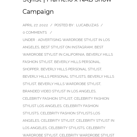
Campaign
APRIL 27, 2022
/
POSTED BY : LUCABUZAS
/
0 COMMENTS
/
UNDER :
ADVERTISING WARDROBE STYLIST IN LOS
ANGELES
,
BEST STYLIST ON INSTAGRAM
,
BEST
WARDROBE STYLIST IN CALIFORNIA
,
BEVERLY HILLS
FASHION STYLIST
,
BEVERLY HILLS PERSONAL
SHOPPER
,
BEVERLY HILLS PERSONAL STYLIST
,
BEVERLY HILLS PERSONAL STYLISTS
,
BEVERLY HILLS
STYLIST
,
BEVERLY HILLS WARDROBE STYLIST
,
BRANDED VIDEO STYLIST IN LOS ANGELES
,
CELEBRITY FASHION STYLIST
,
CELEBRITY FASHION
STYLIST LOS ANGELES
,
CELEBRITY FASHION
STYLISTS
,
CELEBRITY FASHION STYLISTS LOS
ANGELES
,
CELEBRITY STYLIST
,
CELEBRITY STYLIST IN
LOS ANGELES
,
CELEBRITY STYLISTS
,
CELEBRITY
WARDROBE STYLIST
,
CELEBRITY WARDROBE STYLIST