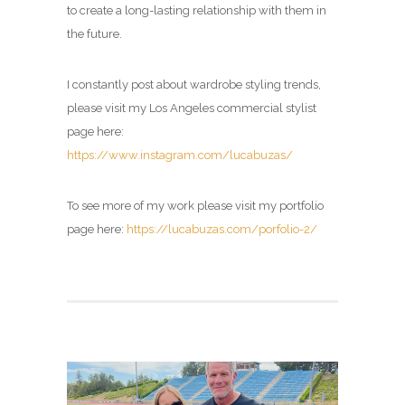
to create a long-lasting relationship with them in
the future.
I constantly post about wardrobe styling trends,
please visit my
Los Angeles commercial stylist
page here:
https://www.instagram.com/lucabuzas/
To see more of my work please visit my portfolio
page here:
https://lucabuzas.com/porfolio-2/