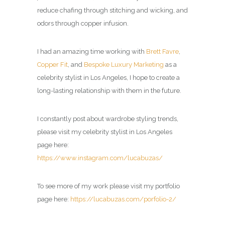
reduce chafing through stitching and wicking, and
odors through copper infusion.
I had an amazing time working with
Brett Favre
,
Copper Fit
, and
Bespoke Luxury Marketing
as a
celebrity stylist in Los Angeles
, I hope to create a
long-lasting relationship with them in the future.
I constantly post about wardrobe styling trends,
please visit my
celebrity stylist in Los Angeles
page here:
https://www.instagram.com/lucabuzas/
To see more of my work please visit my portfolio
page here:
https://lucabuzas.com/porfolio-2/