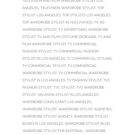
TELEVISION AND FILM WARDROBE STYLIST LOS
ANGELES
,
TELEVISION WARDROBE STYLIST
,
TOP
STYLIST LOS ANGELES
,
TOP STYLISTS LOS ANGELES
,
TOP WARDROBE STYLIST IN HOLLYWOOD
,
TV AD
WARDROBE STYLIST
,
TV ADVERTISING WARDROBE
STYLIST
,
TV AND FILM COSTUME DESIGNER
,
TV AND
FILM WARDROBE STYLIST
,
TV COMMERCIAL
FASHION STYLIST
,
TV COMMERCIAL FASHION
STYLIST IN LOS ANGELES
,
TV COMMERCIAL STYLING
,
TV COMMERCIAL STYLIST
,
TV COMMERCIAL
WARDROBE STYLIST
,
TV COMMERCIAL WARDROBE
STYLIST IN LOS ANGELES
,
TV FASHION STYLIST
,
TVC
FASHION STYLIST
,
TVC STYLIST
,
TVC WARDROBE
STYLIST
,
VACATION STYLIST IN LOS ANGELES
,
WARDROBE CONSULTANT LOS ANGELES
,
WARDROBE STYLIST
,
WARDROBE STYLIST AGENCIES
,
WARDROBE STYLIST AGENCY
,
WARDROBE STYLIST
BASED IN LOS ANGELES
,
WARDROBE STYLIST BLOG
,
WARDROBE STYLIST FOR EDITORIAL
,
WARDROBE