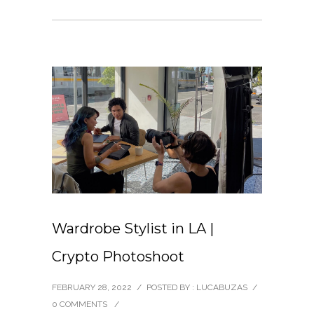
Wardrobe Stylist in LA |
Crypto Photoshoot
FEBRUARY 28, 2022
/
POSTED BY : LUCABUZAS
/
0 COMMENTS
/