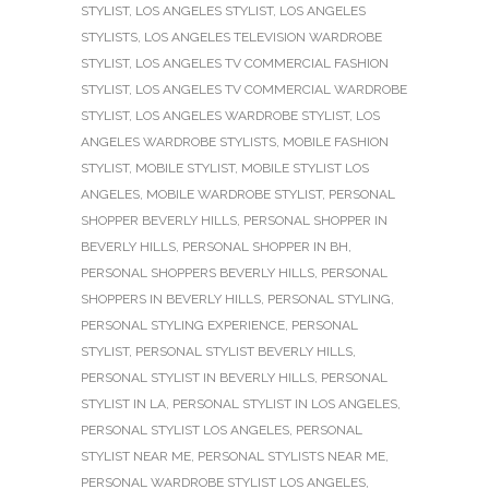
STYLIST
,
LOS ANGELES STYLIST
,
LOS ANGELES
STYLISTS
,
LOS ANGELES TELEVISION WARDROBE
STYLIST
,
LOS ANGELES TV COMMERCIAL FASHION
STYLIST
,
LOS ANGELES TV COMMERCIAL WARDROBE
STYLIST
,
LOS ANGELES WARDROBE STYLIST
,
LOS
ANGELES WARDROBE STYLISTS
,
MOBILE FASHION
STYLIST
,
MOBILE STYLIST
,
MOBILE STYLIST LOS
ANGELES
,
MOBILE WARDROBE STYLIST
,
PERSONAL
SHOPPER BEVERLY HILLS
,
PERSONAL SHOPPER IN
BEVERLY HILLS
,
PERSONAL SHOPPER IN BH
,
PERSONAL SHOPPERS BEVERLY HILLS
,
PERSONAL
SHOPPERS IN BEVERLY HILLS
,
PERSONAL STYLING
,
PERSONAL STYLING EXPERIENCE
,
PERSONAL
STYLIST
,
PERSONAL STYLIST BEVERLY HILLS
,
PERSONAL STYLIST IN BEVERLY HILLS
,
PERSONAL
STYLIST IN LA
,
PERSONAL STYLIST IN LOS ANGELES
,
PERSONAL STYLIST LOS ANGELES
,
PERSONAL
STYLIST NEAR ME
,
PERSONAL STYLISTS NEAR ME
,
PERSONAL WARDROBE STYLIST LOS ANGELES
,