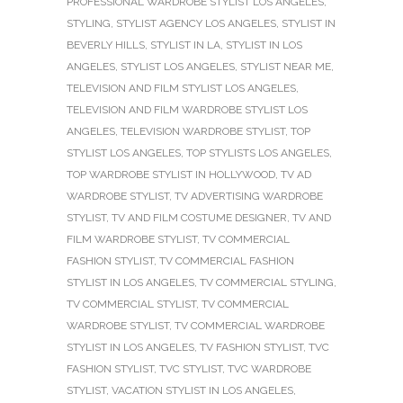
PROFESSIONAL WARDROBE STYLIST LOS ANGELES
,
STYLING
,
STYLIST AGENCY LOS ANGELES
,
STYLIST IN
BEVERLY HILLS
,
STYLIST IN LA
,
STYLIST IN LOS
ANGELES
,
STYLIST LOS ANGELES
,
STYLIST NEAR ME
,
TELEVISION AND FILM STYLIST LOS ANGELES
,
TELEVISION AND FILM WARDROBE STYLIST LOS
ANGELES
,
TELEVISION WARDROBE STYLIST
,
TOP
STYLIST LOS ANGELES
,
TOP STYLISTS LOS ANGELES
,
TOP WARDROBE STYLIST IN HOLLYWOOD
,
TV AD
WARDROBE STYLIST
,
TV ADVERTISING WARDROBE
STYLIST
,
TV AND FILM COSTUME DESIGNER
,
TV AND
FILM WARDROBE STYLIST
,
TV COMMERCIAL
FASHION STYLIST
,
TV COMMERCIAL FASHION
STYLIST IN LOS ANGELES
,
TV COMMERCIAL STYLING
,
TV COMMERCIAL STYLIST
,
TV COMMERCIAL
WARDROBE STYLIST
,
TV COMMERCIAL WARDROBE
STYLIST IN LOS ANGELES
,
TV FASHION STYLIST
,
TVC
FASHION STYLIST
,
TVC STYLIST
,
TVC WARDROBE
STYLIST
,
VACATION STYLIST IN LOS ANGELES
,