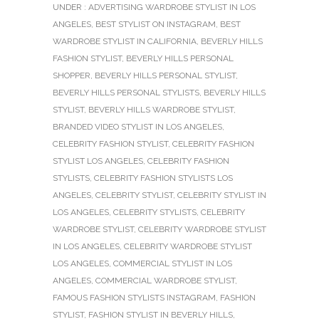
UNDER :
ADVERTISING WARDROBE STYLIST IN LOS
ANGELES
,
BEST STYLIST ON INSTAGRAM
,
BEST
WARDROBE STYLIST IN CALIFORNIA
,
BEVERLY HILLS
FASHION STYLIST
,
BEVERLY HILLS PERSONAL
SHOPPER
,
BEVERLY HILLS PERSONAL STYLIST
,
BEVERLY HILLS PERSONAL STYLISTS
,
BEVERLY HILLS
STYLIST
,
BEVERLY HILLS WARDROBE STYLIST
,
BRANDED VIDEO STYLIST IN LOS ANGELES
,
CELEBRITY FASHION STYLIST
,
CELEBRITY FASHION
STYLIST LOS ANGELES
,
CELEBRITY FASHION
STYLISTS
,
CELEBRITY FASHION STYLISTS LOS
ANGELES
,
CELEBRITY STYLIST
,
CELEBRITY STYLIST IN
LOS ANGELES
,
CELEBRITY STYLISTS
,
CELEBRITY
WARDROBE STYLIST
,
CELEBRITY WARDROBE STYLIST
IN LOS ANGELES
,
CELEBRITY WARDROBE STYLIST
LOS ANGELES
,
COMMERCIAL STYLIST IN LOS
ANGELES
,
COMMERCIAL WARDROBE STYLIST
,
FAMOUS FASHION STYLISTS INSTAGRAM
,
FASHION
STYLIST
,
FASHION STYLIST IN BEVERLY HILLS
,