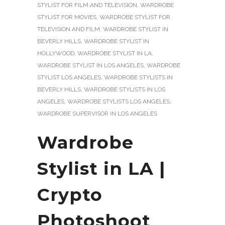
STYLIST FOR FILM AND TELEVISION
,
WARDROBE
STYLIST FOR MOVIES
,
WARDROBE STYLIST FOR
TELEVISION AND FILM
,
WARDROBE STYLIST IN
BEVERLY HILLS
,
WARDROBE STYLIST IN
HOLLYWOOD
,
WARDROBE STYLIST IN LA
,
WARDROBE STYLIST IN LOS ANGELES
,
WARDROBE
STYLIST LOS ANGELES
,
WARDROBE STYLISTS IN
BEVERLY HILLS
,
WARDROBE STYLISTS IN LOS
ANGELES
,
WARDROBE STYLISTS LOS ANGELES
,
WARDROBE SUPERVISOR IN LOS ANGELES
Wardrobe
Stylist in LA |
Crypto
Photoshoot