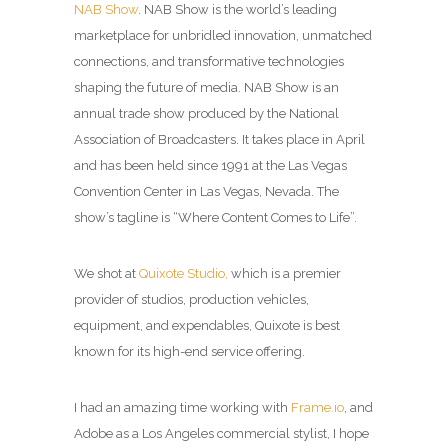
NAB Show
. NAB Show is the world’s leading
marketplace for unbridled innovation, unmatched
connections, and transformative technologies
shaping the future of media. NAB Show is an
annual trade show produced by the National
Association of Broadcasters. It takes place in April
and has been held since 1991 at the Las Vegas
Convention Center in Las Vegas, Nevada. The
show’s tagline is “Where Content Comes to Life”.
We shot at
Quixote Studio,
which is a premier
provider of studios, production vehicles,
equipment, and expendables, Quixote is best
known for its high-end service offering.
I had an amazing time working with
Frame.io
, and
Adobe as a
Los Angeles commercial stylist
, I hope