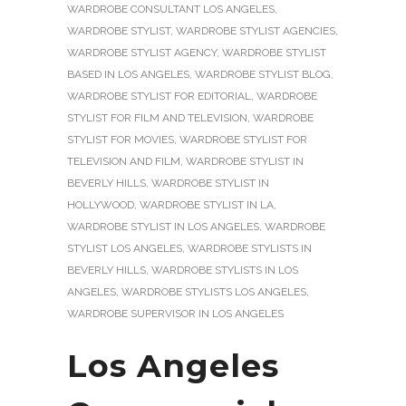
WARDROBE CONSULTANT LOS ANGELES
,
WARDROBE STYLIST
,
WARDROBE STYLIST AGENCIES
,
WARDROBE STYLIST AGENCY
,
WARDROBE STYLIST
BASED IN LOS ANGELES
,
WARDROBE STYLIST BLOG
,
WARDROBE STYLIST FOR EDITORIAL
,
WARDROBE
STYLIST FOR FILM AND TELEVISION
,
WARDROBE
STYLIST FOR MOVIES
,
WARDROBE STYLIST FOR
TELEVISION AND FILM
,
WARDROBE STYLIST IN
BEVERLY HILLS
,
WARDROBE STYLIST IN
HOLLYWOOD
,
WARDROBE STYLIST IN LA
,
WARDROBE STYLIST IN LOS ANGELES
,
WARDROBE
STYLIST LOS ANGELES
,
WARDROBE STYLISTS IN
BEVERLY HILLS
,
WARDROBE STYLISTS IN LOS
ANGELES
,
WARDROBE STYLISTS LOS ANGELES
,
WARDROBE SUPERVISOR IN LOS ANGELES
Los Angeles