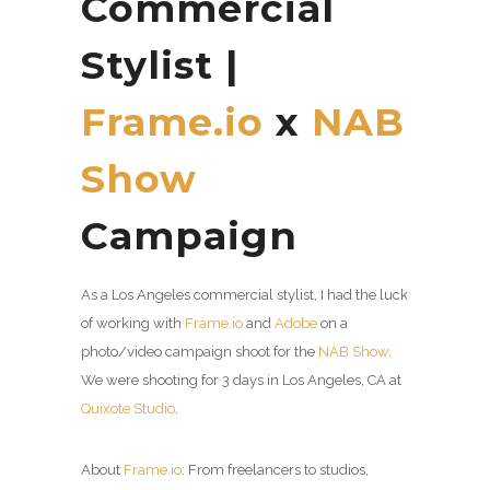
Commercial
Stylist |
Frame.io
x
NAB
Show
Campaign
As a Los Angeles commercial stylist, I had the luck
of working with
Frame.io
and
Adobe
on a
photo/video campaign shoot for the
NAB Show
.
We were shooting for 3 days in Los Angeles, CA at
Quixote Studio
.
About
Frame.io
: From freelancers to studios,