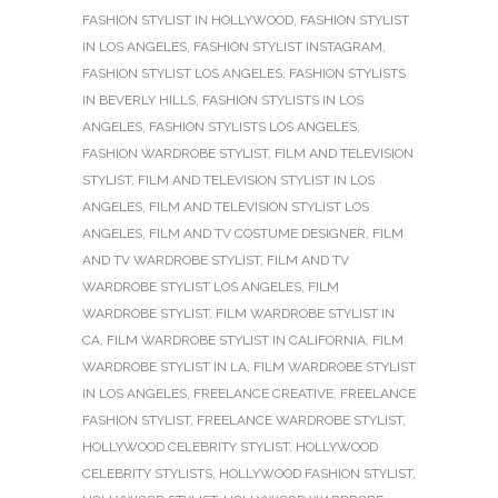
FASHION STYLIST IN HOLLYWOOD
,
FASHION STYLIST
IN LOS ANGELES
,
FASHION STYLIST INSTAGRAM
,
FASHION STYLIST LOS ANGELES
,
FASHION STYLISTS
IN BEVERLY HILLS
,
FASHION STYLISTS IN LOS
ANGELES
,
FASHION STYLISTS LOS ANGELES
,
FASHION WARDROBE STYLIST
,
FILM AND TELEVISION
STYLIST
,
FILM AND TELEVISION STYLIST IN LOS
ANGELES
,
FILM AND TELEVISION STYLIST LOS
ANGELES
,
FILM AND TV COSTUME DESIGNER
,
FILM
AND TV WARDROBE STYLIST
,
FILM AND TV
WARDROBE STYLIST LOS ANGELES
,
FILM
WARDROBE STYLIST
,
FILM WARDROBE STYLIST IN
CA
,
FILM WARDROBE STYLIST IN CALIFORNIA
,
FILM
WARDROBE STYLIST IN LA
,
FILM WARDROBE STYLIST
IN LOS ANGELES
,
FREELANCE CREATIVE
,
FREELANCE
FASHION STYLIST
,
FREELANCE WARDROBE STYLIST
,
HOLLYWOOD CELEBRITY STYLIST
,
HOLLYWOOD
CELEBRITY STYLISTS
,
HOLLYWOOD FASHION STYLIST
,