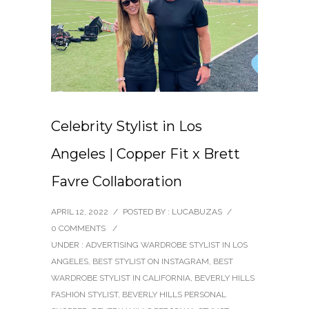
Celebrity Stylist in Los
Angeles | Copper Fit x Brett
Favre Collaboration
APRIL 12, 2022
/
POSTED BY : LUCABUZAS
/
0 COMMENTS
/
UNDER :
ADVERTISING WARDROBE STYLIST IN LOS
ANGELES
,
BEST STYLIST ON INSTAGRAM
,
BEST
WARDROBE STYLIST IN CALIFORNIA
,
BEVERLY HILLS
FASHION STYLIST
,
BEVERLY HILLS PERSONAL