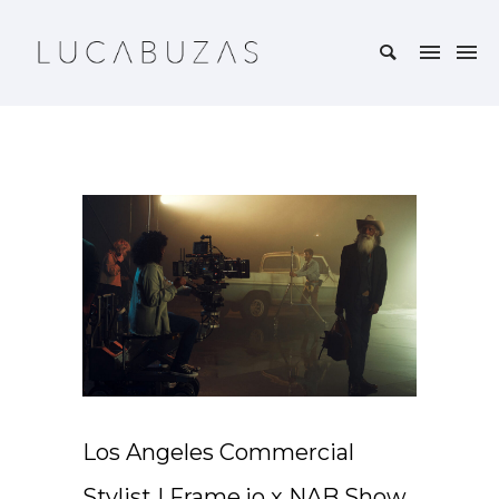
Los Angeles Commercial
Stylist | Frame.io x NAB Show