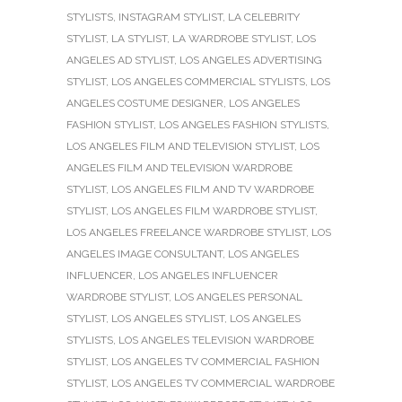
STYLISTS
,
INSTAGRAM STYLIST
,
LA CELEBRITY
STYLIST
,
LA STYLIST
,
LA WARDROBE STYLIST
,
LOS
ANGELES AD STYLIST
,
LOS ANGELES ADVERTISING
STYLIST
,
LOS ANGELES COMMERCIAL STYLISTS
,
LOS
ANGELES COSTUME DESIGNER
,
LOS ANGELES
FASHION STYLIST
,
LOS ANGELES FASHION STYLISTS
,
LOS ANGELES FILM AND TELEVISION STYLIST
,
LOS
ANGELES FILM AND TELEVISION WARDROBE
STYLIST
,
LOS ANGELES FILM AND TV WARDROBE
STYLIST
,
LOS ANGELES FILM WARDROBE STYLIST
,
LOS ANGELES FREELANCE WARDROBE STYLIST
,
LOS
ANGELES IMAGE CONSULTANT
,
LOS ANGELES
INFLUENCER
,
LOS ANGELES INFLUENCER
WARDROBE STYLIST
,
LOS ANGELES PERSONAL
STYLIST
,
LOS ANGELES STYLIST
,
LOS ANGELES
STYLISTS
,
LOS ANGELES TELEVISION WARDROBE
STYLIST
,
LOS ANGELES TV COMMERCIAL FASHION
STYLIST
,
LOS ANGELES TV COMMERCIAL WARDROBE