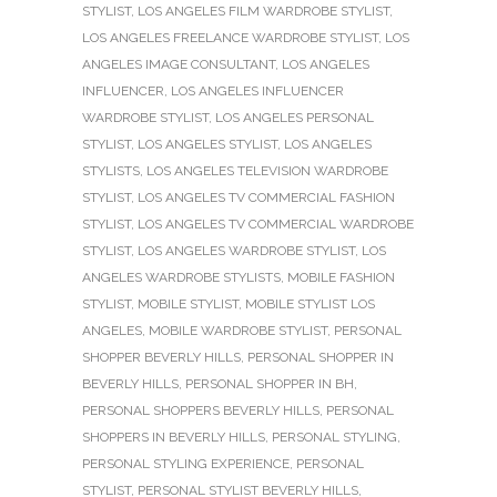
STYLIST
,
LOS ANGELES FILM WARDROBE STYLIST
,
LOS ANGELES FREELANCE WARDROBE STYLIST
,
LOS
ANGELES IMAGE CONSULTANT
,
LOS ANGELES
INFLUENCER
,
LOS ANGELES INFLUENCER
WARDROBE STYLIST
,
LOS ANGELES PERSONAL
STYLIST
,
LOS ANGELES STYLIST
,
LOS ANGELES
STYLISTS
,
LOS ANGELES TELEVISION WARDROBE
STYLIST
,
LOS ANGELES TV COMMERCIAL FASHION
STYLIST
,
LOS ANGELES TV COMMERCIAL WARDROBE
STYLIST
,
LOS ANGELES WARDROBE STYLIST
,
LOS
ANGELES WARDROBE STYLISTS
,
MOBILE FASHION
STYLIST
,
MOBILE STYLIST
,
MOBILE STYLIST LOS
ANGELES
,
MOBILE WARDROBE STYLIST
,
PERSONAL
SHOPPER BEVERLY HILLS
,
PERSONAL SHOPPER IN
BEVERLY HILLS
,
PERSONAL SHOPPER IN BH
,
PERSONAL SHOPPERS BEVERLY HILLS
,
PERSONAL
SHOPPERS IN BEVERLY HILLS
,
PERSONAL STYLING
,
PERSONAL STYLING EXPERIENCE
,
PERSONAL
STYLIST
,
PERSONAL STYLIST BEVERLY HILLS
,