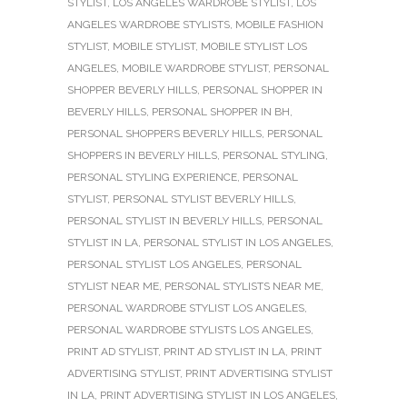
STYLIST
,
LOS ANGELES WARDROBE STYLIST
,
LOS
ANGELES WARDROBE STYLISTS
,
MOBILE FASHION
STYLIST
,
MOBILE STYLIST
,
MOBILE STYLIST LOS
ANGELES
,
MOBILE WARDROBE STYLIST
,
PERSONAL
SHOPPER BEVERLY HILLS
,
PERSONAL SHOPPER IN
BEVERLY HILLS
,
PERSONAL SHOPPER IN BH
,
PERSONAL SHOPPERS BEVERLY HILLS
,
PERSONAL
SHOPPERS IN BEVERLY HILLS
,
PERSONAL STYLING
,
PERSONAL STYLING EXPERIENCE
,
PERSONAL
STYLIST
,
PERSONAL STYLIST BEVERLY HILLS
,
PERSONAL STYLIST IN BEVERLY HILLS
,
PERSONAL
STYLIST IN LA
,
PERSONAL STYLIST IN LOS ANGELES
,
PERSONAL STYLIST LOS ANGELES
,
PERSONAL
STYLIST NEAR ME
,
PERSONAL STYLISTS NEAR ME
,
PERSONAL WARDROBE STYLIST LOS ANGELES
,
PERSONAL WARDROBE STYLISTS LOS ANGELES
,
PRINT AD STYLIST
,
PRINT AD STYLIST IN LA
,
PRINT
ADVERTISING STYLIST
,
PRINT ADVERTISING STYLIST
IN LA
,
PRINT ADVERTISING STYLIST IN LOS ANGELES
,