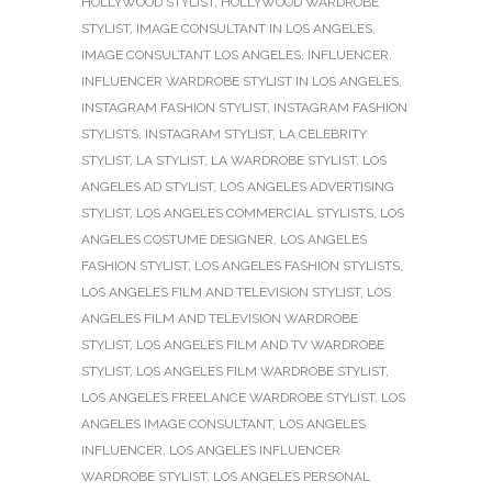
HOLLYWOOD STYLIST
,
HOLLYWOOD WARDROBE
STYLIST
,
IMAGE CONSULTANT IN LOS ANGELES
,
IMAGE CONSULTANT LOS ANGELES
,
INFLUENCER
,
INFLUENCER WARDROBE STYLIST IN LOS ANGELES
,
INSTAGRAM FASHION STYLIST
,
INSTAGRAM FASHION
STYLISTS
,
INSTAGRAM STYLIST
,
LA CELEBRITY
STYLIST
,
LA STYLIST
,
LA WARDROBE STYLIST
,
LOS
ANGELES AD STYLIST
,
LOS ANGELES ADVERTISING
STYLIST
,
LOS ANGELES COMMERCIAL STYLISTS
,
LOS
ANGELES COSTUME DESIGNER
,
LOS ANGELES
FASHION STYLIST
,
LOS ANGELES FASHION STYLISTS
,
LOS ANGELES FILM AND TELEVISION STYLIST
,
LOS
ANGELES FILM AND TELEVISION WARDROBE
STYLIST
,
LOS ANGELES FILM AND TV WARDROBE
STYLIST
,
LOS ANGELES FILM WARDROBE STYLIST
,
LOS ANGELES FREELANCE WARDROBE STYLIST
,
LOS
ANGELES IMAGE CONSULTANT
,
LOS ANGELES
INFLUENCER
,
LOS ANGELES INFLUENCER
WARDROBE STYLIST
,
LOS ANGELES PERSONAL