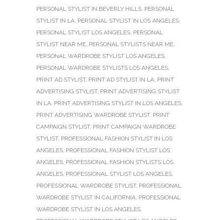
PERSONAL STYLIST IN BEVERLY HILLS
,
PERSONAL
STYLIST IN LA
,
PERSONAL STYLIST IN LOS ANGELES
,
PERSONAL STYLIST LOS ANGELES
,
PERSONAL
STYLIST NEAR ME
,
PERSONAL STYLISTS NEAR ME
,
PERSONAL WARDROBE STYLIST LOS ANGELES
,
PERSONAL WARDROBE STYLISTS LOS ANGELES
,
PRINT AD STYLIST
,
PRINT AD STYLIST IN LA
,
PRINT
ADVERTISING STYLIST
,
PRINT ADVERTISING STYLIST
IN LA
,
PRINT ADVERTISING STYLIST IN LOS ANGELES
,
PRINT ADVERTISING WARDROBE STYLIST
,
PRINT
CAMPAIGN STYLIST
,
PRINT CAMPAIGN WARDROBE
STYLIST
,
PROFESSIONAL FASHION STYLIST IN LOS
ANGELES
,
PROFESSIONAL FASHION STYLIST LOS
ANGELES
,
PROFESSIONAL FASHION STYLISTS LOS
ANGELES
,
PROFESSIONAL STYLIST LOS ANGELES
,
PROFESSIONAL WARDROBE STYLIST
,
PROFESSIONAL
WARDROBE STYLIST IN CALIFORNIA
,
PROFESSIONAL
WARDROBE STYLIST IN LOS ANGELES
,