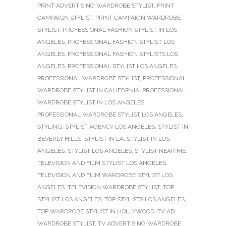
PRINT ADVERTISING WARDROBE STYLIST
,
PRINT
CAMPAIGN STYLIST
,
PRINT CAMPAIGN WARDROBE
STYLIST
,
PROFESSIONAL FASHION STYLIST IN LOS
ANGELES
,
PROFESSIONAL FASHION STYLIST LOS
ANGELES
,
PROFESSIONAL FASHION STYLISTS LOS
ANGELES
,
PROFESSIONAL STYLIST LOS ANGELES
,
PROFESSIONAL WARDROBE STYLIST
,
PROFESSIONAL
WARDROBE STYLIST IN CALIFORNIA
,
PROFESSIONAL
WARDROBE STYLIST IN LOS ANGELES
,
PROFESSIONAL WARDROBE STYLIST LOS ANGELES
,
STYLING
,
STYLIST AGENCY LOS ANGELES
,
STYLIST IN
BEVERLY HILLS
,
STYLIST IN LA
,
STYLIST IN LOS
ANGELES
,
STYLIST LOS ANGELES
,
STYLIST NEAR ME
,
TELEVISION AND FILM STYLIST LOS ANGELES
,
TELEVISION AND FILM WARDROBE STYLIST LOS
ANGELES
,
TELEVISION WARDROBE STYLIST
,
TOP
STYLIST LOS ANGELES
,
TOP STYLISTS LOS ANGELES
,
TOP WARDROBE STYLIST IN HOLLYWOOD
,
TV AD
WARDROBE STYLIST
,
TV ADVERTISING WARDROBE