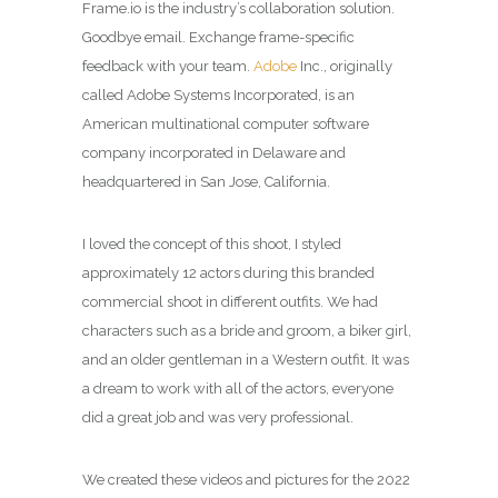
Frame.io is the industry’s collaboration solution.
Goodbye email. Exchange frame-specific
feedback with your team.
Adobe
Inc., originally
called Adobe Systems Incorporated, is an
American multinational computer software
company incorporated in Delaware and
headquartered in San Jose, California.
I loved the concept of this shoot, I styled
approximately 12 actors during this branded
commercial shoot in different outfits. We had
characters such as a bride and groom, a biker girl,
and an older gentleman in a Western outfit. It was
a dream to work with all of the actors, everyone
did a great job and was very professional.
We created these videos and pictures for the 2022