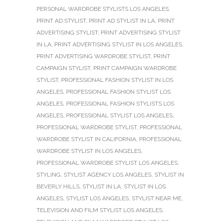
PERSONAL WARDROBE STYLISTS LOS ANGELES
,
PRINT AD STYLIST
,
PRINT AD STYLIST IN LA
,
PRINT
ADVERTISING STYLIST
,
PRINT ADVERTISING STYLIST
IN LA
,
PRINT ADVERTISING STYLIST IN LOS ANGELES
,
PRINT ADVERTISING WARDROBE STYLIST
,
PRINT
CAMPAIGN STYLIST
,
PRINT CAMPAIGN WARDROBE
STYLIST
,
PROFESSIONAL FASHION STYLIST IN LOS
ANGELES
,
PROFESSIONAL FASHION STYLIST LOS
ANGELES
,
PROFESSIONAL FASHION STYLISTS LOS
ANGELES
,
PROFESSIONAL STYLIST LOS ANGELES
,
PROFESSIONAL WARDROBE STYLIST
,
PROFESSIONAL
WARDROBE STYLIST IN CALIFORNIA
,
PROFESSIONAL
WARDROBE STYLIST IN LOS ANGELES
,
PROFESSIONAL WARDROBE STYLIST LOS ANGELES
,
STYLING
,
STYLIST AGENCY LOS ANGELES
,
STYLIST IN
BEVERLY HILLS
,
STYLIST IN LA
,
STYLIST IN LOS
ANGELES
,
STYLIST LOS ANGELES
,
STYLIST NEAR ME
,
TELEVISION AND FILM STYLIST LOS ANGELES
,