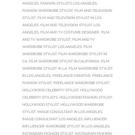
ANGELES
,
FASHION STYLISTS LOS ANGELES
,
FASHION WARDROBE STYLIST
,
FILM AND TELEVISION
STYLIST
,
FILM AND TELEVISION STYLIST IN LOS
ANGELES
,
FILM AND TELEVISION STYLIST LOS
ANGELES
,
FILM AND TV COSTUME DESIGNER
,
FILM
AND TV WARDROBE STYLIST
,
FILM AND TV
WARDROBE STYLIST LOS ANGELES
,
FILM
WARDROBE STYLIST
,
FILM WARDROBE STYLIST IN
CA
,
FILM WARDROBE STYLIST IN CALIFORNIA
,
FILM
WARDROBE STYLIST IN LA
,
FILM WARDROBE STYLIST
IN LOS ANGELES
,
FREELANCE CREATIVE
,
FREELANCE
FASHION STYLIST
,
FREELANCE WARDROBE STYLIST
,
HOLLYWOOD CELEBRITY STYLIST
,
HOLLYWOOD
CELEBRITY STYLISTS
,
HOLLYWOOD FASHION STYLIST
,
HOLLYWOOD STYLIST
,
HOLLYWOOD WARDROBE
STYLIST
,
IMAGE CONSULTANT IN LOS ANGELES
,
IMAGE CONSULTANT LOS ANGELES
,
INFLUENCER
,
INFLUENCER WARDROBE STYLIST IN LOS ANGELES
,
INSTAGRAM FASHION STYLIST
,
INSTAGRAM FASHION