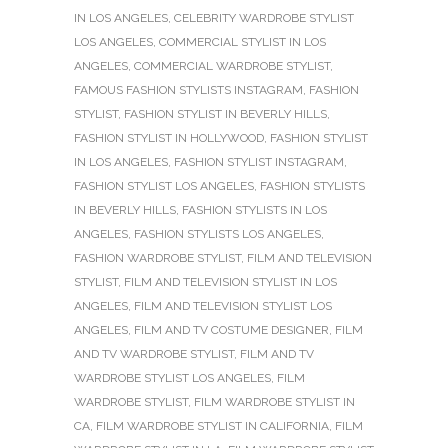
IN LOS ANGELES
,
CELEBRITY WARDROBE STYLIST
LOS ANGELES
,
COMMERCIAL STYLIST IN LOS
ANGELES
,
COMMERCIAL WARDROBE STYLIST
,
FAMOUS FASHION STYLISTS INSTAGRAM
,
FASHION
STYLIST
,
FASHION STYLIST IN BEVERLY HILLS
,
FASHION STYLIST IN HOLLYWOOD
,
FASHION STYLIST
IN LOS ANGELES
,
FASHION STYLIST INSTAGRAM
,
FASHION STYLIST LOS ANGELES
,
FASHION STYLISTS
IN BEVERLY HILLS
,
FASHION STYLISTS IN LOS
ANGELES
,
FASHION STYLISTS LOS ANGELES
,
FASHION WARDROBE STYLIST
,
FILM AND TELEVISION
STYLIST
,
FILM AND TELEVISION STYLIST IN LOS
ANGELES
,
FILM AND TELEVISION STYLIST LOS
ANGELES
,
FILM AND TV COSTUME DESIGNER
,
FILM
AND TV WARDROBE STYLIST
,
FILM AND TV
WARDROBE STYLIST LOS ANGELES
,
FILM
WARDROBE STYLIST
,
FILM WARDROBE STYLIST IN
CA
,
FILM WARDROBE STYLIST IN CALIFORNIA
,
FILM