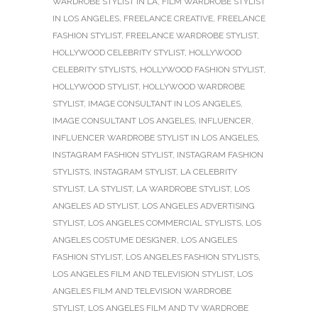
WARDROBE STYLIST IN LA
,
FILM WARDROBE STYLIST
IN LOS ANGELES
,
FREELANCE CREATIVE
,
FREELANCE
FASHION STYLIST
,
FREELANCE WARDROBE STYLIST
,
HOLLYWOOD CELEBRITY STYLIST
,
HOLLYWOOD
CELEBRITY STYLISTS
,
HOLLYWOOD FASHION STYLIST
,
HOLLYWOOD STYLIST
,
HOLLYWOOD WARDROBE
STYLIST
,
IMAGE CONSULTANT IN LOS ANGELES
,
IMAGE CONSULTANT LOS ANGELES
,
INFLUENCER
,
INFLUENCER WARDROBE STYLIST IN LOS ANGELES
,
INSTAGRAM FASHION STYLIST
,
INSTAGRAM FASHION
STYLISTS
,
INSTAGRAM STYLIST
,
LA CELEBRITY
STYLIST
,
LA STYLIST
,
LA WARDROBE STYLIST
,
LOS
ANGELES AD STYLIST
,
LOS ANGELES ADVERTISING
STYLIST
,
LOS ANGELES COMMERCIAL STYLISTS
,
LOS
ANGELES COSTUME DESIGNER
,
LOS ANGELES
FASHION STYLIST
,
LOS ANGELES FASHION STYLISTS
,
LOS ANGELES FILM AND TELEVISION STYLIST
,
LOS
ANGELES FILM AND TELEVISION WARDROBE
STYLIST
,
LOS ANGELES FILM AND TV WARDROBE