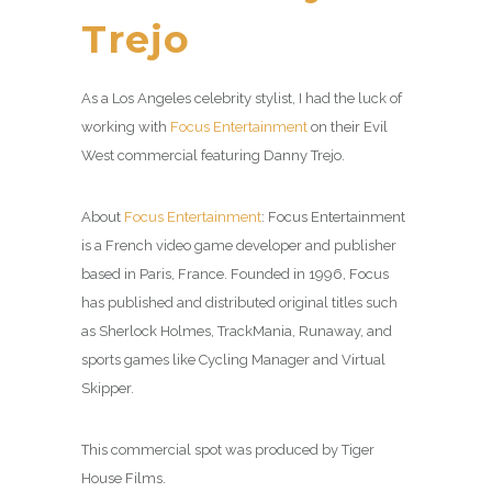
Trejo
As a Los Angeles celebrity stylist, I had the luck of
working with
Focus Entertainment
on their Evil
West commercial featuring Danny Trejo.
About
Focus Entertainment
: Focus Entertainment
is a French video game developer and publisher
based in Paris, France. Founded in 1996, Focus
has published and distributed original titles such
as Sherlock Holmes, TrackMania, Runaway, and
sports games like Cycling Manager and Virtual
Skipper.
This commercial spot was produced by Tiger
House Films.