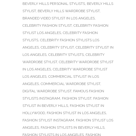
BEVERLY HILLS PERSONAL STYLISTS
,
BEVERLY HILLS
STYLIST
,
BEVERLY HILLS WARDROBE STYLIST
,
BRANDED VIDEO STYLIST IN LOS ANGELES
,
CELEBRITY FASHION STYLIST
,
CELEBRITY FASHION
STYLIST LOS ANGELES
,
CELEBRITY FASHION
STYLISTS
,
CELEBRITY FASHION STYLISTS LOS
ANGELES
,
CELEBRITY STYLIST
,
CELEBRITY STYLIST IN
LOS ANGELES
,
CELEBRITY STYLISTS
,
CELEBRITY
WARDROBE STYLIST
,
CELEBRITY WARDROBE STYLIST
IN LOS ANGELES
,
CELEBRITY WARDROBE STYLIST
LOS ANGELES
,
COMMERCIAL STYLIST IN LOS
ANGELES
,
COMMERCIAL WARDROBE STYLIST
,
DIGITAL WARDROBE STYLIST
,
FAMOUS FASHION
STYLISTS INSTAGRAM
,
FASHION STYLIST
,
FASHION
STYLIST IN BEVERLY HILLS
,
FASHION STYLIST IN
HOLLYWOOD
,
FASHION STYLIST IN LOS ANGELES
,
FASHION STYLIST INSTAGRAM
,
FASHION STYLIST LOS
ANGELES
,
FASHION STYLISTS IN BEVERLY HILLS
,
FASHION STYLISTS IN LOS ANGELES
,
FASHION