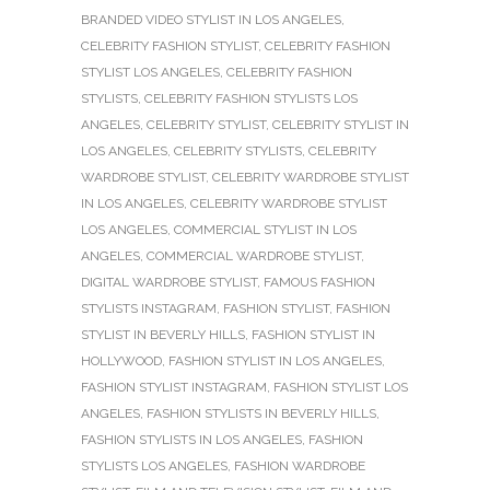
BRANDED VIDEO STYLIST IN LOS ANGELES
,
CELEBRITY FASHION STYLIST
,
CELEBRITY FASHION
STYLIST LOS ANGELES
,
CELEBRITY FASHION
STYLISTS
,
CELEBRITY FASHION STYLISTS LOS
ANGELES
,
CELEBRITY STYLIST
,
CELEBRITY STYLIST IN
LOS ANGELES
,
CELEBRITY STYLISTS
,
CELEBRITY
WARDROBE STYLIST
,
CELEBRITY WARDROBE STYLIST
IN LOS ANGELES
,
CELEBRITY WARDROBE STYLIST
LOS ANGELES
,
COMMERCIAL STYLIST IN LOS
ANGELES
,
COMMERCIAL WARDROBE STYLIST
,
DIGITAL WARDROBE STYLIST
,
FAMOUS FASHION
STYLISTS INSTAGRAM
,
FASHION STYLIST
,
FASHION
STYLIST IN BEVERLY HILLS
,
FASHION STYLIST IN
HOLLYWOOD
,
FASHION STYLIST IN LOS ANGELES
,
FASHION STYLIST INSTAGRAM
,
FASHION STYLIST LOS
ANGELES
,
FASHION STYLISTS IN BEVERLY HILLS
,
FASHION STYLISTS IN LOS ANGELES
,
FASHION
STYLISTS LOS ANGELES
,
FASHION WARDROBE