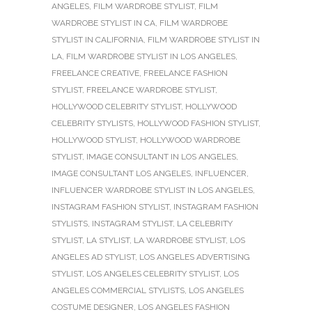
ANGELES
,
FILM WARDROBE STYLIST
,
FILM
WARDROBE STYLIST IN CA
,
FILM WARDROBE
STYLIST IN CALIFORNIA
,
FILM WARDROBE STYLIST IN
LA
,
FILM WARDROBE STYLIST IN LOS ANGELES
,
FREELANCE CREATIVE
,
FREELANCE FASHION
STYLIST
,
FREELANCE WARDROBE STYLIST
,
HOLLYWOOD CELEBRITY STYLIST
,
HOLLYWOOD
CELEBRITY STYLISTS
,
HOLLYWOOD FASHION STYLIST
,
HOLLYWOOD STYLIST
,
HOLLYWOOD WARDROBE
STYLIST
,
IMAGE CONSULTANT IN LOS ANGELES
,
IMAGE CONSULTANT LOS ANGELES
,
INFLUENCER
,
INFLUENCER WARDROBE STYLIST IN LOS ANGELES
,
INSTAGRAM FASHION STYLIST
,
INSTAGRAM FASHION
STYLISTS
,
INSTAGRAM STYLIST
,
LA CELEBRITY
STYLIST
,
LA STYLIST
,
LA WARDROBE STYLIST
,
LOS
ANGELES AD STYLIST
,
LOS ANGELES ADVERTISING
STYLIST
,
LOS ANGELES CELEBRITY STYLIST
,
LOS
ANGELES COMMERCIAL STYLISTS
,
LOS ANGELES
COSTUME DESIGNER
,
LOS ANGELES FASHION