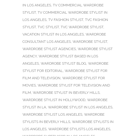
IN LOS ANGELES
,
TV COMMERCIAL WARDROBE
STYLIST
,
TV COMMERCIAL WARDROBE STYLIST IN
LOS ANGELES
,
TV FASHION STYLIST
,
TVC FASHION
STYLIST
,
TVC STYLIST
,
TVC WARDROBE STYLIST
,
VACATION STYLIST IN LOS ANGELES
,
WARDROBE
CONSULTANT LOS ANGELES
,
WARDROBE STYLIST
,
WARDROBE STYLIST AGENCIES
,
WARDROBE STYLIST
AGENCY
,
WARDROBE STYLIST BASED IN LOS
ANGELES
,
WARDROBE STYLIST BLOG
,
WARDROBE
STYLIST FOR EDITORIAL
,
WARDROBE STYLIST FOR
FILM AND TELEVISION
,
WARDROBE STYLIST FOR
MOVIES
,
WARDROBE STYLIST FOR TELEVISION AND
FILM
,
WARDROBE STYLIST IN BEVERLY HILLS
,
WARDROBE STYLIST IN HOLLYWOOD
,
WARDROBE
STYLIST IN LA
,
WARDROBE STYLIST IN LOS ANGELES
,
WARDROBE STYLIST LOS ANGELES
,
WARDROBE
STYLISTS IN BEVERLY HILLS
,
WARDROBE STYLISTS IN
LOS ANGELES
,
WARDROBE STYLISTS LOS ANGELES
,