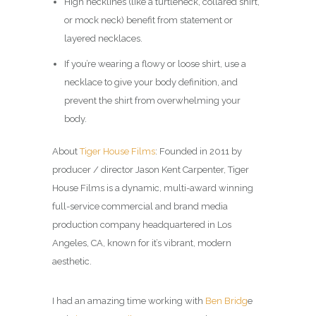
High necklines (like a turtleneck, collared shirt,
or mock neck) benefit from statement or
layered necklaces.
If you’re wearing a flowy or loose shirt, use a
necklace to give your body definition, and
prevent the shirt from overwhelming your
body.
About
Tiger House Films
: Founded in 2011 by
producer / director Jason Kent Carpenter, Tiger
House Films is a dynamic, multi-award winning
full-service commercial and brand media
production company headquartered in Los
Angeles, CA, known for it’s vibrant, modern
aesthetic.
I had an amazing time working with
Ben Bridg
e