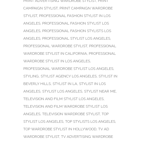
PRINT ADVERTISING WARDROBE STYLIST
,
PRINT
CAMPAIGN STYLIST
,
PRINT CAMPAIGN WARDROBE
STYLIST
,
PROFESSIONAL FASHION STYLIST IN LOS
ANGELES
,
PROFESSIONAL FASHION STYLIST LOS
ANGELES
,
PROFESSIONAL FASHION STYLISTS LOS
ANGELES
,
PROFESSIONAL STYLIST LOS ANGELES
,
PROFESSIONAL WARDROBE STYLIST
,
PROFESSIONAL
WARDROBE STYLIST IN CALIFORNIA
,
PROFESSIONAL
WARDROBE STYLIST IN LOS ANGELES
,
PROFESSIONAL WARDROBE STYLIST LOS ANGELES
,
STYLING
,
STYLIST AGENCY LOS ANGELES
,
STYLIST IN
BEVERLY HILLS
,
STYLIST IN LA
,
STYLIST IN LOS
ANGELES
,
STYLIST LOS ANGELES
,
STYLIST NEAR ME
,
TELEVISION AND FILM STYLIST LOS ANGELES
,
TELEVISION AND FILM WARDROBE STYLIST LOS
ANGELES
,
TELEVISION WARDROBE STYLIST
,
TOP
STYLIST LOS ANGELES
,
TOP STYLISTS LOS ANGELES
,
TOP WARDROBE STYLIST IN HOLLYWOOD
,
TV AD
WARDROBE STYLIST
,
TV ADVERTISING WARDROBE