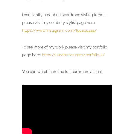
I constantly post about wardrobe styling trends,
please visit my celebrity
stylist
page here:
https://www.instagram.com/lucabuzas/
To see more of my work please visit my portfolio
page here:
https://lucabuzas.com/porfolio-2/
You can watch here the full commercial spot: