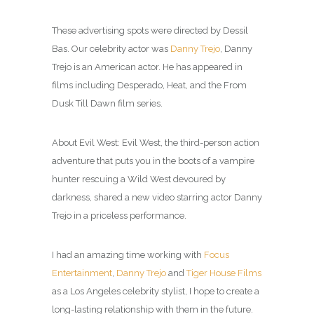
These advertising spots were directed by Dessil
Bas. Our celebrity actor was
Danny Trejo
, Danny
Trejo is an American actor. He has appeared in
films including Desperado, Heat, and the From
Dusk Till Dawn film series.
About Evil West: Evil West, the third-person action
adventure that puts you in the boots of a vampire
hunter rescuing a Wild West devoured by
darkness, shared a new video starring actor Danny
Trejo in a priceless performance.
I had an amazing time working with
Focus
Entertainment
,
Danny Trejo
and
Tiger House Films
as a Los Angeles celebrity
stylist
, I hope to create a
long-lasting relationship with them in the future.