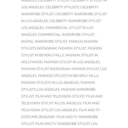
ANGELES
,
CELEBRITY STYLIST
,
CELEBRITY STYLIST IN
LOS ANGELES
,
CELEBRITY STYLISTS
,
CELEBRITY
WARDROBE STYLIST
,
CELEBRITY WARDROBE STYLIST
IN LOS ANGELES
,
CELEBRITY WARDROBE STYLIST
LOS ANGELES
,
COMMERCIAL STYLIST IN LOS
ANGELES
,
COMMERCIAL WARDROBE STYLIST
,
DIGITAL WARDROBE STYLIST
,
FAMOUS FASHION
STYLISTS INSTAGRAM
,
FASHION STYLIST
,
FASHION
STYLIST IN BEVERLY HILLS
,
FASHION STYLIST IN
HOLLYWOOD
,
FASHION STYLIST IN LOS ANGELES
,
FASHION STYLIST INSTAGRAM
,
FASHION STYLIST LOS
ANGELES
,
FASHION STYLISTS IN BEVERLY HILLS
,
FASHION STYLISTS IN LOS ANGELES
,
FASHION
STYLISTS LOS ANGELES
,
FASHION WARDROBE
STYLIST
,
FILM AND TELEVISION STYLIST
,
FILM AND
TELEVISION STYLIST IN LOS ANGELES
,
FILM AND
TELEVISION STYLIST LOS ANGELES
,
FILM AND TV
COSTUME DESIGNER
,
FILM AND TV WARDROBE
STYLIST
,
FILM AND TV WARDROBE STYLIST LOS