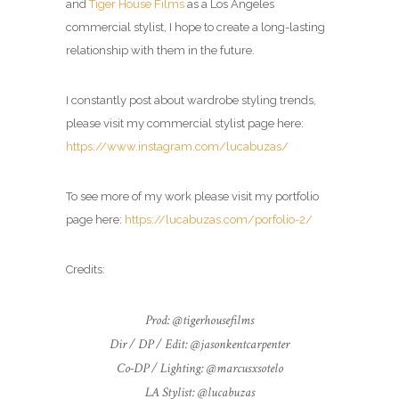
and
Tiger House Films
as a Los Angeles
commercial
stylist
, I hope to create a long-lasting
relationship with them in the future.
I constantly post about wardrobe styling trends,
please visit my commercial
stylist
page here:
https://www.instagram.com/lucabuzas/
To see more of my work please visit my portfolio
page here:
https://lucabuzas.com/porfolio-2/
Credits:
Prod: @tigerhousefilms
Dir / DP / Edit: @jasonkentcarpenter
Co-DP / Lighting: @marcusxsotelo
LA Stylist: @lucabuzas