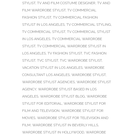
STYLIST
,
TV AND FILM COSTUME DESIGNER
,
TV AND
FILM WARDROBE STYLIST
,
TV COMMERCIAL
FASHION STYLIST
,
TV COMMERCIAL FASHION
STYLIST IN LOS ANGELES
,
TV COMMERCIAL STYLING
,
TV COMMERCIAL STYLIST
,
TV COMMERCIAL STYLIST
IN LOS ANGELES
,
TV COMMERCIAL WARDROBE
STYLIST
,
TV COMMERCIAL WARDROBE STYLIST IN
LOS ANGELES
,
TV FASHION STYLIST
,
TVC FASHION
STYLIST
,
TVC STYLIST
,
TVC WARDROBE STYLIST
,
VACATION STYLIST IN LOS ANGELES
,
WARDROBE
CONSULTANT LOS ANGELES
,
WARDROBE STYLIST
,
WARDROBE STYLIST AGENCIES
,
WARDROBE STYLIST
AGENCY
,
WARDROBE STYLIST BASED IN LOS
ANGELES
,
WARDROBE STYLIST BLOG
,
WARDROBE
STYLIST FOR EDITORIAL
,
WARDROBE STYLIST FOR
FILM AND TELEVISION
,
WARDROBE STYLIST FOR
MOVIES
,
WARDROBE STYLIST FOR TELEVISION AND
FILM
,
WARDROBE STYLIST IN BEVERLY HILLS
,
WARDROBE STYLIST IN HOLLYWOOD
,
WARDROBE