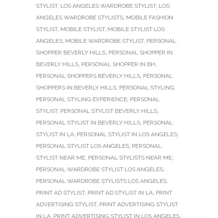
STYLIST
,
LOS ANGELES WARDROBE STYLIST
,
LOS
ANGELES WARDROBE STYLISTS
,
MOBILE FASHION
STYLIST
,
MOBILE STYLIST
,
MOBILE STYLIST LOS
ANGELES
,
MOBILE WARDROBE STYLIST
,
PERSONAL
SHOPPER BEVERLY HILLS
,
PERSONAL SHOPPER IN
BEVERLY HILLS
,
PERSONAL SHOPPER IN BH
,
PERSONAL SHOPPERS BEVERLY HILLS
,
PERSONAL
SHOPPERS IN BEVERLY HILLS
,
PERSONAL STYLING
,
PERSONAL STYLING EXPERIENCE
,
PERSONAL
STYLIST
,
PERSONAL STYLIST BEVERLY HILLS
,
PERSONAL STYLIST IN BEVERLY HILLS
,
PERSONAL
STYLIST IN LA
,
PERSONAL STYLIST IN LOS ANGELES
,
PERSONAL STYLIST LOS ANGELES
,
PERSONAL
STYLIST NEAR ME
,
PERSONAL STYLISTS NEAR ME
,
PERSONAL WARDROBE STYLIST LOS ANGELES
,
PERSONAL WARDROBE STYLISTS LOS ANGELES
,
PRINT AD STYLIST
,
PRINT AD STYLIST IN LA
,
PRINT
ADVERTISING STYLIST
,
PRINT ADVERTISING STYLIST
IN LA
,
PRINT ADVERTISING STYLIST IN LOS ANGELES
,