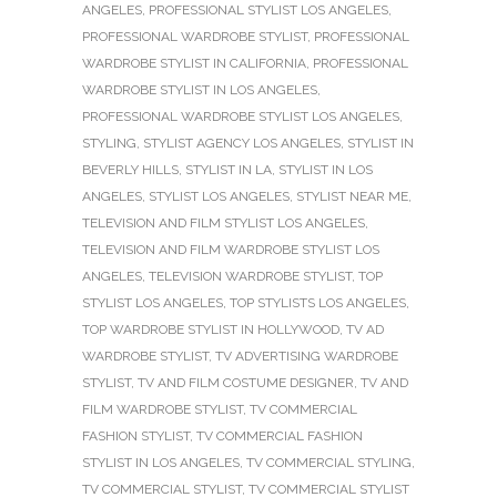
ANGELES
,
PROFESSIONAL STYLIST LOS ANGELES
,
PROFESSIONAL WARDROBE STYLIST
,
PROFESSIONAL
WARDROBE STYLIST IN CALIFORNIA
,
PROFESSIONAL
WARDROBE STYLIST IN LOS ANGELES
,
PROFESSIONAL WARDROBE STYLIST LOS ANGELES
,
STYLING
,
STYLIST AGENCY LOS ANGELES
,
STYLIST IN
BEVERLY HILLS
,
STYLIST IN LA
,
STYLIST IN LOS
ANGELES
,
STYLIST LOS ANGELES
,
STYLIST NEAR ME
,
TELEVISION AND FILM STYLIST LOS ANGELES
,
TELEVISION AND FILM WARDROBE STYLIST LOS
ANGELES
,
TELEVISION WARDROBE STYLIST
,
TOP
STYLIST LOS ANGELES
,
TOP STYLISTS LOS ANGELES
,
TOP WARDROBE STYLIST IN HOLLYWOOD
,
TV AD
WARDROBE STYLIST
,
TV ADVERTISING WARDROBE
STYLIST
,
TV AND FILM COSTUME DESIGNER
,
TV AND
FILM WARDROBE STYLIST
,
TV COMMERCIAL
FASHION STYLIST
,
TV COMMERCIAL FASHION
STYLIST IN LOS ANGELES
,
TV COMMERCIAL STYLING
,
TV COMMERCIAL STYLIST
,
TV COMMERCIAL STYLIST