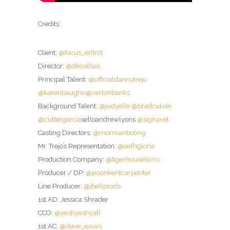
Credits:
Client:
@focus_entmt
Director:
@dessilbas
Principal Talent:
@officialdannytrejo
@karenbaughn
@vertonbanks
Background Talent:
@judyelle
@bradculver
@cuttergarcia
selloandrewlyons
@sigiravet
Casting Directors:
@mormanboling
Mr. Trejo’s Representation:
@aefhgloria
Production Company:
@tigerhousefilms
Producer / DP:
@jasonkentcarpenter
Line Producer:
@jbellprods
1st AD: Jessica Shrader
CCO:
@yeshyeshyall
1st AC:
@dave_eaves