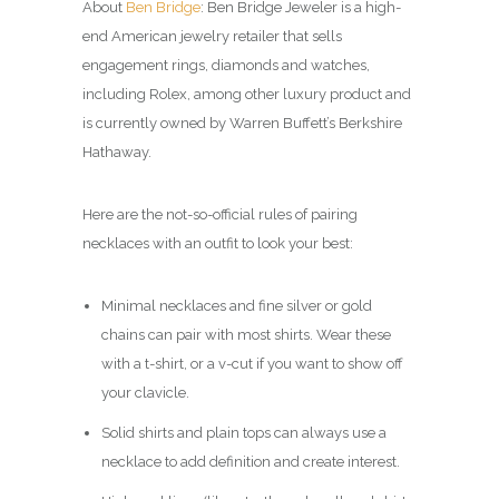
About
Ben Bridge
: Ben Bridge Jeweler is a high-
end American jewelry retailer that sells
engagement rings, diamonds and watches,
including Rolex, among other luxury product and
is currently owned by Warren Buffett’s Berkshire
Hathaway.
Here are the not-so-official rules of pairing
necklaces with an outfit to look your best:
Minimal necklaces and fine silver or gold
chains can pair with most shirts. Wear these
with a t-shirt, or a v-cut if you want to show off
your clavicle.
Solid shirts and plain tops can always use a
necklace to add definition and create interest.