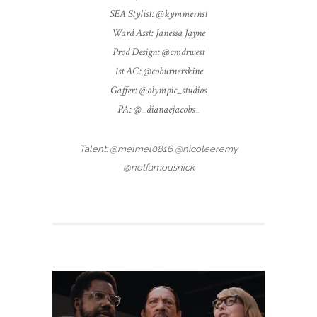
SEA Stylist: @kymmernst
Ward Asst: Janessa Jayne
Prod Design: @cmdrwest
1st AC: @coburnerskine
Gaffer: @olympic_studios
PA: @_dianaejacobs_
Talent: @melmel0816 @nicoleeremy
@notfamousnick