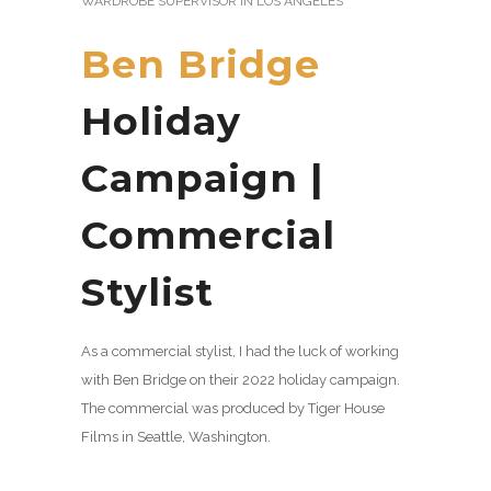
WARDROBE SUPERVISOR IN LOS ANGELES
Ben Bridge
Holiday
Campaign |
Commercial
Stylist
As a commercial stylist, I had the luck of working
with Ben Bridge on their 2022 holiday campaign.
The commercial was produced by Tiger House
Films in Seattle, Washington.