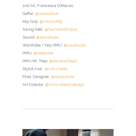
2nd AC: Francesca DiMarzio
Gaffer:
@zissoublue
Key Grip:
@mk112789
Swing G&E:
@harrissmith1525
Sound:
@soundryan
Wardrobe / Key HMU:
@lucabuzas
HMU:
@neadune
HMU Mr. Trejo:
@aliciacarbajal
Stylist Asst.:
@r.mi.chelle
Prod. Designer:
@randy.kizer
Art Director:
@chris.roberts.design