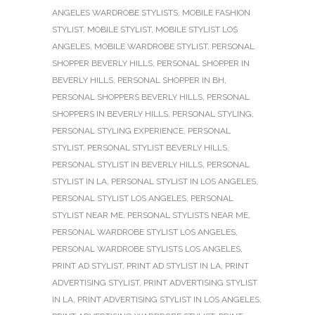
ANGELES WARDROBE STYLISTS
,
MOBILE FASHION
STYLIST
,
MOBILE STYLIST
,
MOBILE STYLIST LOS
ANGELES
,
MOBILE WARDROBE STYLIST
,
PERSONAL
SHOPPER BEVERLY HILLS
,
PERSONAL SHOPPER IN
BEVERLY HILLS
,
PERSONAL SHOPPER IN BH
,
PERSONAL SHOPPERS BEVERLY HILLS
,
PERSONAL
SHOPPERS IN BEVERLY HILLS
,
PERSONAL STYLING
,
PERSONAL STYLING EXPERIENCE
,
PERSONAL
STYLIST
,
PERSONAL STYLIST BEVERLY HILLS
,
PERSONAL STYLIST IN BEVERLY HILLS
,
PERSONAL
STYLIST IN LA
,
PERSONAL STYLIST IN LOS ANGELES
,
PERSONAL STYLIST LOS ANGELES
,
PERSONAL
STYLIST NEAR ME
,
PERSONAL STYLISTS NEAR ME
,
PERSONAL WARDROBE STYLIST LOS ANGELES
,
PERSONAL WARDROBE STYLISTS LOS ANGELES
,
PRINT AD STYLIST
,
PRINT AD STYLIST IN LA
,
PRINT
ADVERTISING STYLIST
,
PRINT ADVERTISING STYLIST
IN LA
,
PRINT ADVERTISING STYLIST IN LOS ANGELES
,