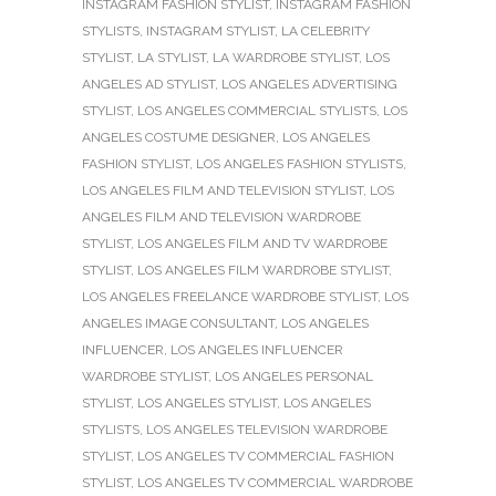
INSTAGRAM FASHION STYLIST
,
INSTAGRAM FASHION
STYLISTS
,
INSTAGRAM STYLIST
,
LA CELEBRITY
STYLIST
,
LA STYLIST
,
LA WARDROBE STYLIST
,
LOS
ANGELES AD STYLIST
,
LOS ANGELES ADVERTISING
STYLIST
,
LOS ANGELES COMMERCIAL STYLISTS
,
LOS
ANGELES COSTUME DESIGNER
,
LOS ANGELES
FASHION STYLIST
,
LOS ANGELES FASHION STYLISTS
,
LOS ANGELES FILM AND TELEVISION STYLIST
,
LOS
ANGELES FILM AND TELEVISION WARDROBE
STYLIST
,
LOS ANGELES FILM AND TV WARDROBE
STYLIST
,
LOS ANGELES FILM WARDROBE STYLIST
,
LOS ANGELES FREELANCE WARDROBE STYLIST
,
LOS
ANGELES IMAGE CONSULTANT
,
LOS ANGELES
INFLUENCER
,
LOS ANGELES INFLUENCER
WARDROBE STYLIST
,
LOS ANGELES PERSONAL
STYLIST
,
LOS ANGELES STYLIST
,
LOS ANGELES
STYLISTS
,
LOS ANGELES TELEVISION WARDROBE
STYLIST
,
LOS ANGELES TV COMMERCIAL FASHION
STYLIST
,
LOS ANGELES TV COMMERCIAL WARDROBE