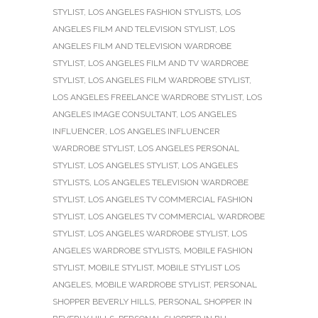
STYLIST
,
LOS ANGELES FASHION STYLISTS
,
LOS
ANGELES FILM AND TELEVISION STYLIST
,
LOS
ANGELES FILM AND TELEVISION WARDROBE
STYLIST
,
LOS ANGELES FILM AND TV WARDROBE
STYLIST
,
LOS ANGELES FILM WARDROBE STYLIST
,
LOS ANGELES FREELANCE WARDROBE STYLIST
,
LOS
ANGELES IMAGE CONSULTANT
,
LOS ANGELES
INFLUENCER
,
LOS ANGELES INFLUENCER
WARDROBE STYLIST
,
LOS ANGELES PERSONAL
STYLIST
,
LOS ANGELES STYLIST
,
LOS ANGELES
STYLISTS
,
LOS ANGELES TELEVISION WARDROBE
STYLIST
,
LOS ANGELES TV COMMERCIAL FASHION
STYLIST
,
LOS ANGELES TV COMMERCIAL WARDROBE
STYLIST
,
LOS ANGELES WARDROBE STYLIST
,
LOS
ANGELES WARDROBE STYLISTS
,
MOBILE FASHION
STYLIST
,
MOBILE STYLIST
,
MOBILE STYLIST LOS
ANGELES
,
MOBILE WARDROBE STYLIST
,
PERSONAL
SHOPPER BEVERLY HILLS
,
PERSONAL SHOPPER IN