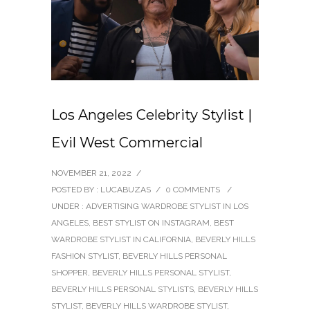
Los Angeles Celebrity Stylist |
Evil West Commercial
NOVEMBER 21, 2022
/
POSTED BY : LUCABUZAS
/
0 COMMENTS
/
UNDER :
ADVERTISING WARDROBE STYLIST IN LOS
ANGELES
,
BEST STYLIST ON INSTAGRAM
,
BEST
WARDROBE STYLIST IN CALIFORNIA
,
BEVERLY HILLS
FASHION STYLIST
,
BEVERLY HILLS PERSONAL
SHOPPER
,
BEVERLY HILLS PERSONAL STYLIST
,
BEVERLY HILLS PERSONAL STYLISTS
,
BEVERLY HILLS
STYLIST
,
BEVERLY HILLS WARDROBE STYLIST
,