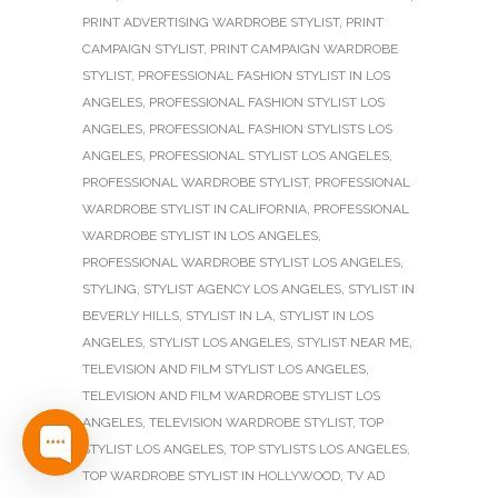
PRINT ADVERTISING WARDROBE STYLIST
,
PRINT
CAMPAIGN STYLIST
,
PRINT CAMPAIGN WARDROBE
STYLIST
,
PROFESSIONAL FASHION STYLIST IN LOS
ANGELES
,
PROFESSIONAL FASHION STYLIST LOS
ANGELES
,
PROFESSIONAL FASHION STYLISTS LOS
ANGELES
,
PROFESSIONAL STYLIST LOS ANGELES
,
PROFESSIONAL WARDROBE STYLIST
,
PROFESSIONAL
WARDROBE STYLIST IN CALIFORNIA
,
PROFESSIONAL
WARDROBE STYLIST IN LOS ANGELES
,
PROFESSIONAL WARDROBE STYLIST LOS ANGELES
,
STYLING
,
STYLIST AGENCY LOS ANGELES
,
STYLIST IN
BEVERLY HILLS
,
STYLIST IN LA
,
STYLIST IN LOS
ANGELES
,
STYLIST LOS ANGELES
,
STYLIST NEAR ME
,
TELEVISION AND FILM STYLIST LOS ANGELES
,
TELEVISION AND FILM WARDROBE STYLIST LOS
ANGELES
,
TELEVISION WARDROBE STYLIST
,
TOP
STYLIST LOS ANGELES
,
TOP STYLISTS LOS ANGELES
,
TOP WARDROBE STYLIST IN HOLLYWOOD
,
TV AD