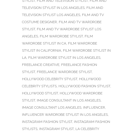
STYLIST
,
FILM AND TELEVISION STYLIST
,
FILM AND
TELEVISION STYLIST IN LOS ANGELES
,
FILM AND
TELEVISION STYLIST LOS ANGELES
,
FILM AND TV
COSTUME DESIGNER
,
FILM AND TV WARDROBE
STYLIST
,
FILM AND TV WARDROBE STYLIST LOS
ANGELES
,
FILM WARDROBE STYLIST
,
FILM
WARDROBE STYLIST IN CA
,
FILM WARDROBE
STYLIST IN CALIFORNIA
,
FILM WARDROBE STYLIST IN
LA
,
FILM WARDROBE STYLIST IN LOS ANGELES
,
FREELANCE CREATIVE
,
FREELANCE FASHION
STYLIST
,
FREELANCE WARDROBE STYLIST
,
HOLLYWOOD CELEBRITY STYLIST
,
HOLLYWOOD
CELEBRITY STYLISTS
,
HOLLYWOOD FASHION STYLIST
,
HOLLYWOOD STYLIST
,
HOLLYWOOD WARDROBE
STYLIST
,
IMAGE CONSULTANT IN LOS ANGELES
,
IMAGE CONSULTANT LOS ANGELES
,
INFLUENCER
,
INFLUENCER WARDROBE STYLIST IN LOS ANGELES
,
INSTAGRAM FASHION STYLIST
,
INSTAGRAM FASHION
STYLISTS
,
INSTAGRAM STYLIST
,
LA CELEBRITY