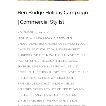
Ben Bridge Holiday Campaign
| Commercial Stylist
NOVEMBER 23, 2022
/
POSTED BY : LUCABUZAS
/
0 COMMENTS
/
UNDER :
ADVERTISING WARDROBE STYLIST IN LOS
ANGELES
,
BEST STYLIST ON INSTAGRAM
,
BEST
WARDROBE STYLIST IN CALIFORNIA
,
BEVERLY HILLS
FASHION STYLIST
,
BEVERLY HILLS PERSONAL
SHOPPER
,
BEVERLY HILLS PERSONAL STYLIST
,
BEVERLY HILLS PERSONAL STYLISTS
,
BEVERLY HILLS
STYLIST
,
BEVERLY HILLS WARDROBE STYLIST
,
BRANDED VIDEO STYLIST IN LOS ANGELES
,
CELEBRITY FASHION STYLIST
,
CELEBRITY FASHION
STYLIST LOS ANGELES
,
CELEBRITY FASHION
STYLISTS
,
CELEBRITY FASHION STYLISTS LOS