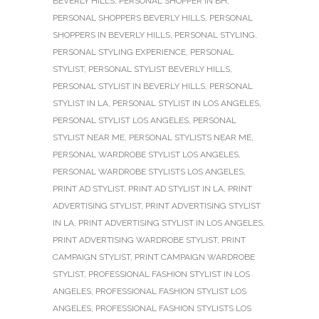
BEVERLY HILLS
,
PERSONAL SHOPPER IN BH
,
PERSONAL SHOPPERS BEVERLY HILLS
,
PERSONAL
SHOPPERS IN BEVERLY HILLS
,
PERSONAL STYLING
,
PERSONAL STYLING EXPERIENCE
,
PERSONAL
STYLIST
,
PERSONAL STYLIST BEVERLY HILLS
,
PERSONAL STYLIST IN BEVERLY HILLS
,
PERSONAL
STYLIST IN LA
,
PERSONAL STYLIST IN LOS ANGELES
,
PERSONAL STYLIST LOS ANGELES
,
PERSONAL
STYLIST NEAR ME
,
PERSONAL STYLISTS NEAR ME
,
PERSONAL WARDROBE STYLIST LOS ANGELES
,
PERSONAL WARDROBE STYLISTS LOS ANGELES
,
PRINT AD STYLIST
,
PRINT AD STYLIST IN LA
,
PRINT
ADVERTISING STYLIST
,
PRINT ADVERTISING STYLIST
IN LA
,
PRINT ADVERTISING STYLIST IN LOS ANGELES
,
PRINT ADVERTISING WARDROBE STYLIST
,
PRINT
CAMPAIGN STYLIST
,
PRINT CAMPAIGN WARDROBE
STYLIST
,
PROFESSIONAL FASHION STYLIST IN LOS
ANGELES
,
PROFESSIONAL FASHION STYLIST LOS
ANGELES
,
PROFESSIONAL FASHION STYLISTS LOS