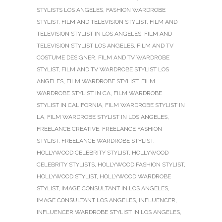
STYLISTS LOS ANGELES
,
FASHION WARDROBE
STYLIST
,
FILM AND TELEVISION STYLIST
,
FILM AND
TELEVISION STYLIST IN LOS ANGELES
,
FILM AND
TELEVISION STYLIST LOS ANGELES
,
FILM AND TV
COSTUME DESIGNER
,
FILM AND TV WARDROBE
STYLIST
,
FILM AND TV WARDROBE STYLIST LOS
ANGELES
,
FILM WARDROBE STYLIST
,
FILM
WARDROBE STYLIST IN CA
,
FILM WARDROBE
STYLIST IN CALIFORNIA
,
FILM WARDROBE STYLIST IN
LA
,
FILM WARDROBE STYLIST IN LOS ANGELES
,
FREELANCE CREATIVE
,
FREELANCE FASHION
STYLIST
,
FREELANCE WARDROBE STYLIST
,
HOLLYWOOD CELEBRITY STYLIST
,
HOLLYWOOD
CELEBRITY STYLISTS
,
HOLLYWOOD FASHION STYLIST
,
HOLLYWOOD STYLIST
,
HOLLYWOOD WARDROBE
STYLIST
,
IMAGE CONSULTANT IN LOS ANGELES
,
IMAGE CONSULTANT LOS ANGELES
,
INFLUENCER
,
INFLUENCER WARDROBE STYLIST IN LOS ANGELES
,