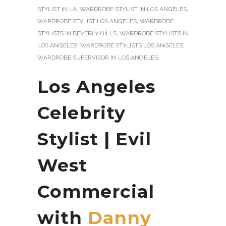
STYLIST IN LA
,
WARDROBE STYLIST IN LOS ANGELES
,
WARDROBE STYLIST LOS ANGELES
,
WARDROBE
STYLISTS IN BEVERLY HILLS
,
WARDROBE STYLISTS IN
LOS ANGELES
,
WARDROBE STYLISTS LOS ANGELES
,
WARDROBE SUPERVISOR IN LOS ANGELES
Los Angeles
Celebrity
Stylist | Evil
West
Commercial
with
Danny