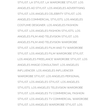
STYLIST
,
LA STYLIST
,
LA WARDROBE STYLIST
,
LOS
ANGELES AD STYLIST
,
LOS ANGELES ADVERTISING
STYLIST
,
LOS ANGELES CELEBRITY STYLIST
,
LOS
ANGELES COMMERCIAL STYLISTS
,
LOS ANGELES
COSTUME DESIGNER
,
LOS ANGELES FASHION
STYLIST
,
LOS ANGELES FASHION STYLISTS
,
LOS
ANGELES FILM AND TELEVISION STYLIST
,
LOS
ANGELES FILM AND TELEVISION WARDROBE
STYLIST
,
LOS ANGELES FILM AND TV WARDROBE
STYLIST
,
LOS ANGELES FILM WARDROBE STYLIST
,
LOS ANGELES FREELANCE WARDROBE STYLIST
,
LOS
ANGELES IMAGE CONSULTANT
,
LOS ANGELES
INFLUENCER
,
LOS ANGELES INFLUENCER
WARDROBE STYLIST
,
LOS ANGELES PERSONAL
STYLIST
,
LOS ANGELES STYLIST
,
LOS ANGELES
STYLISTS
,
LOS ANGELES TELEVISION WARDROBE
STYLIST
,
LOS ANGELES TV COMMERCIAL FASHION
STYLIST
,
LOS ANGELES TV COMMERCIAL WARDROBE
STYLIST
,
LOS ANGELES WARDROBE STYLIST
,
LOS