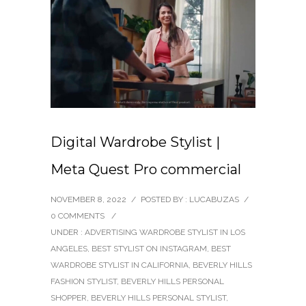
Digital Wardrobe Stylist |
Meta Quest Pro commercial
NOVEMBER 8, 2022
/
POSTED BY : LUCABUZAS
/
0 COMMENTS
/
UNDER :
ADVERTISING WARDROBE STYLIST IN LOS
ANGELES
,
BEST STYLIST ON INSTAGRAM
,
BEST
WARDROBE STYLIST IN CALIFORNIA
,
BEVERLY HILLS
FASHION STYLIST
,
BEVERLY HILLS PERSONAL
SHOPPER
,
BEVERLY HILLS PERSONAL STYLIST
,