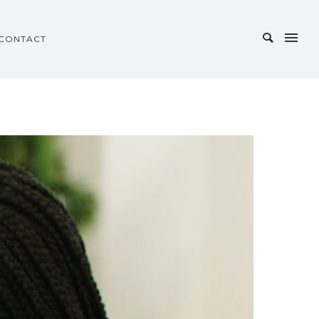
CONTACT