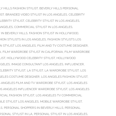
Y HILLS FASHION STYLIST
,
BEVERLY HILLS PERSONAL
IST
,
BRANDED VIDEO STYLIST IN LOS ANGELES
,
CELEBRITY
LEBRITY STYLIST
,
CELEBRITY STYLIST IN LOS ANGELES
,
 ANGELES
,
COMMERCIAL STYLIST IN LOS ANGELES
,
 IN BEVERLY HILLS
,
FASHION STYLIST IN HOLLYWOOD
,
HION STYLISTS IN LOS ANGELES
,
FASHION STYLISTS LOS
ON STYLIST LOS ANGELES
,
FILM AND TV COSTUME DESIGNER
,
A
,
FILM WARDROBE STYLIST IN CALIFORNIA
,
FILM WARDROBE
IST
,
HOLLYWOOD CELEBRITY STYLIST
,
HOLLYWOOD
NGELES
,
IMAGE CONSULTANT LOS ANGELES
,
INFLUENCER
,
ELEBRITY STYLIST
,
LA STYLIST
,
LA WARDROBE STYLIST
,
LOS
GELES COSTUME DESIGNER
,
LOS ANGELES FASHION STYLIST
,
 ANGELES FILM AND TV WARDROBE STYLIST
,
LOS ANGELES
OS ANGELES INFLUENCER WARDROBE STYLIST
,
LOS ANGELES
CIAL FASHION STYLIST
,
LOS ANGELES TV COMMERCIAL
ILE STYLIST LOS ANGELES
,
MOBILE WARDROBE STYLIST
,
LS
,
PERSONAL SHOPPERS IN BEVERLY HILLS
,
PERSONAL
RSONAL STYLIST IN LA
,
PERSONAL STYLIST IN LOS ANGELES
,