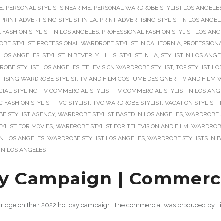
E
,
PERSONAL STYLISTS NEAR ME
,
PERSONAL WARDROBE STYLIST LOS ANGELE
,
PRINT ADVERTISING STYLIST IN LA
,
PRINT ADVERTISING STYLIST IN LOS ANGE
 FASHION STYLIST IN LOS ANGELES
,
PROFESSIONAL FASHION STYLIST LOS AN
BE STYLIST
,
PROFESSIONAL WARDROBE STYLIST IN CALIFORNIA
,
PROFESSIONA
 LOS ANGELES
,
STYLIST IN BEVERLY HILLS
,
STYLIST IN LA
,
STYLIST IN LOS ANG
ROBE STYLIST LOS ANGELES
,
TELEVISION WARDROBE STYLIST
,
TOP STYLIST L
TISING WARDROBE STYLIST
,
TV AND FILM COSTUME DESIGNER
,
TV AND FILM 
IAL STYLING
,
TV COMMERCIAL STYLIST
,
TV COMMERCIAL STYLIST IN LOS ANG
C FASHION STYLIST
,
TVC STYLIST
,
TVC WARDROBE STYLIST
,
VACATION STYLIST 
E STYLIST AGENCY
,
WARDROBE STYLIST BASED IN LOS ANGELES
,
WARDROBE S
YLIST FOR MOVIES
,
WARDROBE STYLIST FOR TELEVISION AND FILM
,
WARDROBE 
IN LOS ANGELES
,
WARDROBE STYLIST LOS ANGELES
,
WARDROBE STYLISTS IN B
IN LOS ANGELES
y Campaign | Commercia
n Bridge on their 2022 holiday campaign. The commercial was produced by Ti