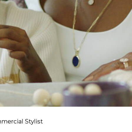
ercial Stylist