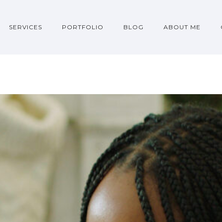
SERVICES
PORTFOLIO
BLOG
ABOUT ME