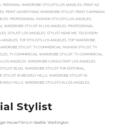
S
,
PERSONAL WARDROBE STYLISTS LOS ANGELES
,
PRINT AD
LES
,
PRINT ADVERTISING WARDROBE STYLIST
,
PRINT CAMPAIGN
GELES
,
PROFESSIONAL FASHION STYLISTS LOS ANGELES
,
L WARDROBE STYLIST IN LOS ANGELES
,
PROFESSIONAL
ELES
,
STYLIST LOS ANGELES
,
STYLIST NEAR ME
,
TELEVISION
OS ANGELES
,
TOP STYLISTS LOS ANGELES
,
TOP WARDROBE
WARDROBE STYLIST
,
TV COMMERCIAL FASHION STYLIST
,
TV
ELES
,
TV COMMERCIAL WARDROBE STYLIST
,
TV COMMERCIAL
IN LOS ANGELES
,
WARDROBE CONSULTANT LOS ANGELES
,
TYLIST BLOG
,
WARDROBE STYLIST FOR EDITORIAL
,
STYLIST IN BEVERLY HILLS
,
WARDROBE STYLIST IN
EVERLY HILLS
,
WARDROBE STYLISTS IN LOS ANGELES
,
l Stylist
ger House Films in Seattle, Washington.