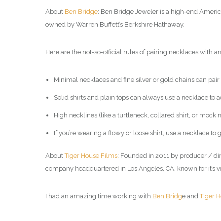
About
Ben Bridge
: Ben Bridge Jeweler is a high-end Americ
owned by Warren Buffett’s Berkshire Hathaway.
Here are the not-so-official rules of pairing necklaces with an 
Minimal necklaces and fine silver or gold chains can pair w
Solid shirts and plain tops can always use a necklace to ad
High necklines (like a turtleneck, collared shirt, or mock
If you’re wearing a flowy or loose shirt, use a necklace t
About
Tiger House Films
: Founded in 2011 by producer / di
company headquartered in Los Angeles, CA, known for it’s v
I had an amazing time working with
Ben Bridg
e and
Tiger 