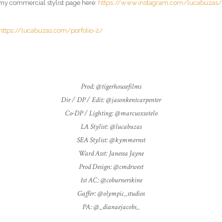
it my commercial
stylist
page here:
https://www.instagram.com/lucabuzas/
https://lucabuzas.com/porfolio-2/
Prod: @tigerhousefilms
Dir / DP / Edit: @jasonkentcarpenter
Co-DP / Lighting: @marcusxsotelo
LA Stylist: @lucabuzas
SEA Stylist: @kymmernst
Ward Asst: Janessa Jayne
Prod Design: @cmdrwest
1st AC: @coburnerskine
Gaffer: @olympic_studios
PA: @_dianaejacobs_