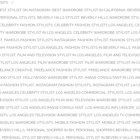
ENTS
/
EST STYLIST ON INSTAGRAM
,
BEST WARDROBE STYLIST IN CALIFORNIA
,
BEVERL
 PERSONAL STYLISTS
,
BEVERLY HILLS STYLIST
,
BEVERLY HILLS WARDROBE STYL
CELEBRITY FASHION STYLISTS
,
CELEBRITY FASHION STYLISTS LOS ANGELES
,
CE
TY WARDROBE STYLIST IN LOS ANGELES
,
CELEBRITY WARDROBE STYLIST LOS
ST
,
FAMOUS FASHION STYLISTS INSTAGRAM
,
FASHION STYLIST
,
FASHION STYLIST
RAM
,
FASHION STYLIST LOS ANGELES
,
FASHION STYLISTS IN BEVERLY HILLS
,
FAS
 STYLIST
,
FILM AND TELEVISION STYLIST IN LOS ANGELES
,
FILM AND TELEVISI
YLIST LOS ANGELES
,
FILM WARDROBE STYLIST
,
FILM WARDROBE STYLIST IN C
ELANCE CREATIVE
,
FREELANCE FASHION STYLIST
,
FREELANCE WARDROBE STYL
OD STYLIST
,
HOLLYWOOD WARDROBE STYLIST
,
IMAGE CONSULTANT IN LOS A
 FASHION STYLIST
,
INSTAGRAM FASHION STYLISTS
,
INSTAGRAM STYLIST
,
LA C
S ANGELES CELEBRITY STYLIST
,
LOS ANGELES COMMERCIAL STYLISTS
,
LOS AN
VISION STYLIST
,
LOS ANGELES FILM AND TELEVISION WARDROBE STYLIST
,
LOS
E STYLIST
,
LOS ANGELES IMAGE CONSULTANT
,
LOS ANGELES INFLUENCER
,
L
ISTS
,
LOS ANGELES TELEVISION WARDROBE STYLIST
,
LOS ANGELES TV COMMER
ANGELES WARDROBE STYLISTS
,
MOBILE FASHION STYLIST
,
MOBILE STYLIST
,
MOB
EVERLY HILLS
,
PERSONAL SHOPPER IN BH
,
PERSONAL SHOPPERS BEVERLY HIL
,
PERSONAL STYLIST BEVERLY HILLS
,
PERSONAL STYLIST IN BEVERLY HILLS
,
PE