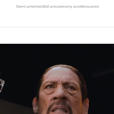
Talent: @melmel0816 @nicoleeremy @notfamousnick