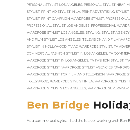
PERSONAL STYLIST LOS ANGELES
,
PERSONAL STYLIST NEAR M
STYLIST
,
PRINT AD STYLIST IN LA
,
PRINT ADVERTISING STYLIST
STYLIST
,
PRINT CAMPAIGN WARDROBE STYLIST
,
PROFESSIONAL
PROFESSIONAL STYLIST LOS ANGELES
,
PROFESSIONAL WARDRO
WARDROBE STYLIST LOS ANGELES
,
STYLING
,
STYLIST AGENCY
AND FILM STYLIST LOS ANGELES
,
TELEVISION AND FILM WARD
STYLIST IN HOLLYWOOD
,
TV AD WARDROBE STYLIST
,
TV ADVER
COMMERCIAL FASHION STYLIST IN LOS ANGELES
,
TV COMMERC
WARDROBE STYLIST IN LOS ANGELES
,
TV FASHION STYLIST
,
TV
WARDROBE STYLIST
,
WARDROBE STYLIST AGENCIES
,
WARDROB
WARDROBE STYLIST FOR FILM AND TELEVISION
,
WARDROBE ST
HOLLYWOOD
,
WARDROBE STYLIST IN LA
,
WARDROBE STYLIST 
WARDROBE STYLISTS LOS ANGELES
,
WARDROBE SUPERVISOR 
Ben Bridge
Holida
As a commercial stylist, I had the luck of working with Be