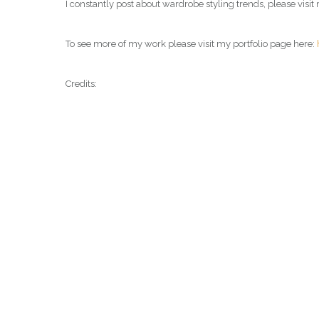
I constantly post about wardrobe styling trends, please vis
To see more of my work please visit my portfolio page here:
Credits: