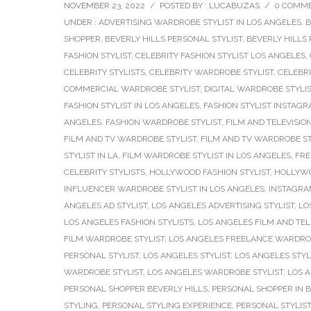
NOVEMBER 23, 2022
/
POSTED BY : LUCABUZAS
/
0 COMM
UNDER :
ADVERTISING WARDROBE STYLIST IN LOS ANGELES
,
B
SHOPPER
,
BEVERLY HILLS PERSONAL STYLIST
,
BEVERLY HILLS
FASHION STYLIST
,
CELEBRITY FASHION STYLIST LOS ANGELES
,
CELEBRITY STYLISTS
,
CELEBRITY WARDROBE STYLIST
,
CELEBRI
COMMERCIAL WARDROBE STYLIST
,
DIGITAL WARDROBE STYLI
FASHION STYLIST IN LOS ANGELES
,
FASHION STYLIST INSTAG
ANGELES
,
FASHION WARDROBE STYLIST
,
FILM AND TELEVISION
FILM AND TV WARDROBE STYLIST
,
FILM AND TV WARDROBE ST
STYLIST IN LA
,
FILM WARDROBE STYLIST IN LOS ANGELES
,
FRE
CELEBRITY STYLISTS
,
HOLLYWOOD FASHION STYLIST
,
HOLLYWO
INFLUENCER WARDROBE STYLIST IN LOS ANGELES
,
INSTAGRAM
ANGELES AD STYLIST
,
LOS ANGELES ADVERTISING STYLIST
,
LO
LOS ANGELES FASHION STYLISTS
,
LOS ANGELES FILM AND TELE
FILM WARDROBE STYLIST
,
LOS ANGELES FREELANCE WARDROB
PERSONAL STYLIST
,
LOS ANGELES STYLIST
,
LOS ANGELES STYL
WARDROBE STYLIST
,
LOS ANGELES WARDROBE STYLIST
,
LOS 
PERSONAL SHOPPER BEVERLY HILLS
,
PERSONAL SHOPPER IN B
STYLING
,
PERSONAL STYLING EXPERIENCE
,
PERSONAL STYLIST