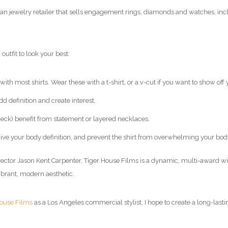
an jewelry retailer that sells engagement rings, diamonds and watches, inc
outfit to look your best:
ith most shirts. Wear these with a t-shirt, or a v-cut if you want to show off 
d definition and create interest.
 neck) benefit from statement or layered necklaces.
o give your body definition, and prevent the shirt from overwhelming your bod
rector Jason Kent Carpenter, Tiger House Films is a dynamic, multi-award 
ibrant, modern aesthetic.
House Films
as a Los Angeles commercial
stylist
, I hope to create a long-last