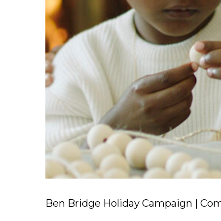
Ben Bridge Holiday Campaign | Comm