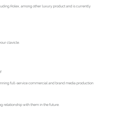
luding Rolex, among other luxury product and is currently
your clavicle.
y.
winning full-service commercial and brand media production
ing relationship with them in the future.