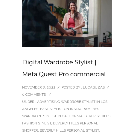
Digital Wardrobe Stylist |
Meta Quest Pro commercial
NOVEMBER 8, 2022
/
POSTED BY : LUCABUZAS
/
0 COMMENTS
/
UNDER :
ADVERTISING WARDROBE STYLIST IN LOS
ANGELES
,
BEST STYLIST ON INSTAGRAM
,
BEST
WARDROBE STYLIST IN CALIFORNIA
,
BEVERLY HILLS
FASHION STYLIST
,
BEVERLY HILLS PERSONAL
SHOPPER
,
BEVERLY HILLS PERSONAL STYLIST
,