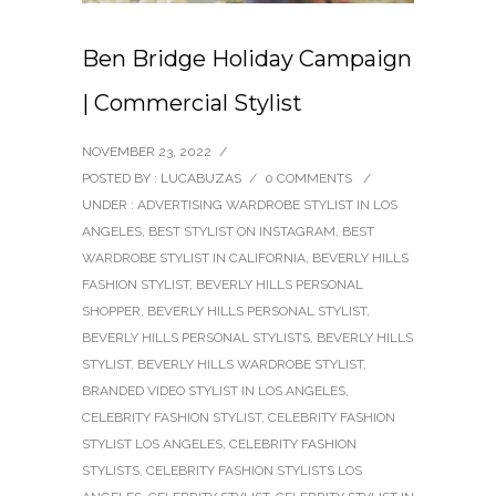
Ben Bridge Holiday Campaign
| Commercial Stylist
NOVEMBER 23, 2022
/
POSTED BY : LUCABUZAS
/
0 COMMENTS
/
UNDER :
ADVERTISING WARDROBE STYLIST IN LOS
ANGELES
,
BEST STYLIST ON INSTAGRAM
,
BEST
WARDROBE STYLIST IN CALIFORNIA
,
BEVERLY HILLS
FASHION STYLIST
,
BEVERLY HILLS PERSONAL
SHOPPER
,
BEVERLY HILLS PERSONAL STYLIST
,
BEVERLY HILLS PERSONAL STYLISTS
,
BEVERLY HILLS
STYLIST
,
BEVERLY HILLS WARDROBE STYLIST
,
BRANDED VIDEO STYLIST IN LOS ANGELES
,
CELEBRITY FASHION STYLIST
,
CELEBRITY FASHION
STYLIST LOS ANGELES
,
CELEBRITY FASHION
STYLISTS
,
CELEBRITY FASHION STYLISTS LOS