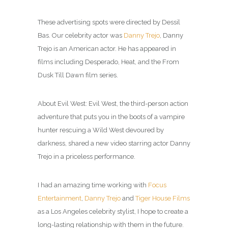
These advertising spots were directed by Dessil
Bas. Our celebrity actor was
Danny Trejo
, Danny
Trejo is an American actor. He has appeared in
films including Desperado, Heat, and the From
Dusk Till Dawn film series.
About Evil West: Evil West, the third-person action
adventure that puts you in the boots of a vampire
hunter rescuing a Wild West devoured by
darkness, shared a new video starring actor Danny
Trejo in a priceless performance.
I had an amazing time working with
Focus
Entertainment
,
Danny Trejo
and
Tiger House Films
as a Los Angeles celebrity
stylist
, I hope to create a
long-lasting relationship with them in the future.