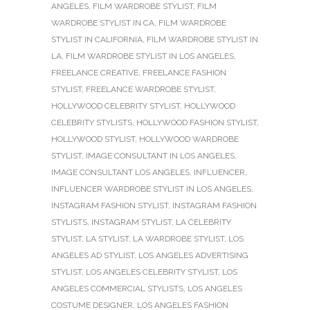
ANGELES
,
FILM WARDROBE STYLIST
,
FILM
WARDROBE STYLIST IN CA
,
FILM WARDROBE
STYLIST IN CALIFORNIA
,
FILM WARDROBE STYLIST IN
LA
,
FILM WARDROBE STYLIST IN LOS ANGELES
,
FREELANCE CREATIVE
,
FREELANCE FASHION
STYLIST
,
FREELANCE WARDROBE STYLIST
,
HOLLYWOOD CELEBRITY STYLIST
,
HOLLYWOOD
CELEBRITY STYLISTS
,
HOLLYWOOD FASHION STYLIST
,
HOLLYWOOD STYLIST
,
HOLLYWOOD WARDROBE
STYLIST
,
IMAGE CONSULTANT IN LOS ANGELES
,
IMAGE CONSULTANT LOS ANGELES
,
INFLUENCER
,
INFLUENCER WARDROBE STYLIST IN LOS ANGELES
,
INSTAGRAM FASHION STYLIST
,
INSTAGRAM FASHION
STYLISTS
,
INSTAGRAM STYLIST
,
LA CELEBRITY
STYLIST
,
LA STYLIST
,
LA WARDROBE STYLIST
,
LOS
ANGELES AD STYLIST
,
LOS ANGELES ADVERTISING
STYLIST
,
LOS ANGELES CELEBRITY STYLIST
,
LOS
ANGELES COMMERCIAL STYLISTS
,
LOS ANGELES
COSTUME DESIGNER
,
LOS ANGELES FASHION