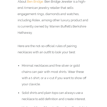
About
Ben Bridge
: Ben Bridge Jeweler is a high-
end American jewelry retailer that sells
engagement rings, diamonds and watches,
including Rolex, among other luxury product and
is currently owned by Warren Buffett’s Berkshire
Hathaway.
Here are the not-so-official rules of pairing
necklaces with an outfit to look your best:
Minimal necklaces and fine silver or gold
chains can pair with most shirts. Wear these
with a t-shirt, or a v-cut if you want to show off
your clavicle.
Solid shirts and plain tops can always use a
necklace to add definition and create interest.