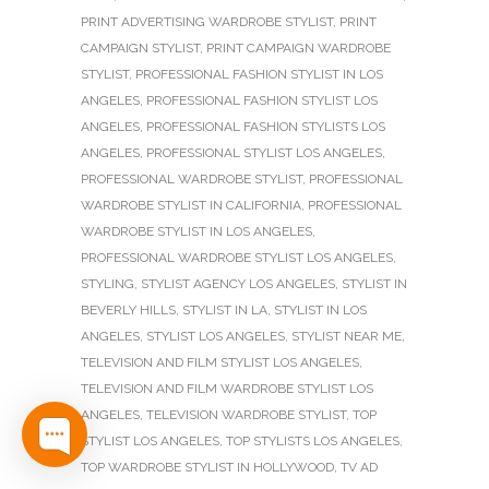
PRINT ADVERTISING WARDROBE STYLIST
,
PRINT
CAMPAIGN STYLIST
,
PRINT CAMPAIGN WARDROBE
STYLIST
,
PROFESSIONAL FASHION STYLIST IN LOS
ANGELES
,
PROFESSIONAL FASHION STYLIST LOS
ANGELES
,
PROFESSIONAL FASHION STYLISTS LOS
ANGELES
,
PROFESSIONAL STYLIST LOS ANGELES
,
PROFESSIONAL WARDROBE STYLIST
,
PROFESSIONAL
WARDROBE STYLIST IN CALIFORNIA
,
PROFESSIONAL
WARDROBE STYLIST IN LOS ANGELES
,
PROFESSIONAL WARDROBE STYLIST LOS ANGELES
,
STYLING
,
STYLIST AGENCY LOS ANGELES
,
STYLIST IN
BEVERLY HILLS
,
STYLIST IN LA
,
STYLIST IN LOS
ANGELES
,
STYLIST LOS ANGELES
,
STYLIST NEAR ME
,
TELEVISION AND FILM STYLIST LOS ANGELES
,
TELEVISION AND FILM WARDROBE STYLIST LOS
ANGELES
,
TELEVISION WARDROBE STYLIST
,
TOP
STYLIST LOS ANGELES
,
TOP STYLISTS LOS ANGELES
,
TOP WARDROBE STYLIST IN HOLLYWOOD
,
TV AD