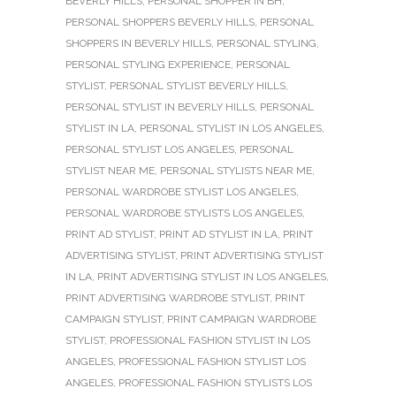
BEVERLY HILLS
,
PERSONAL SHOPPER IN BH
,
PERSONAL SHOPPERS BEVERLY HILLS
,
PERSONAL
SHOPPERS IN BEVERLY HILLS
,
PERSONAL STYLING
,
PERSONAL STYLING EXPERIENCE
,
PERSONAL
STYLIST
,
PERSONAL STYLIST BEVERLY HILLS
,
PERSONAL STYLIST IN BEVERLY HILLS
,
PERSONAL
STYLIST IN LA
,
PERSONAL STYLIST IN LOS ANGELES
,
PERSONAL STYLIST LOS ANGELES
,
PERSONAL
STYLIST NEAR ME
,
PERSONAL STYLISTS NEAR ME
,
PERSONAL WARDROBE STYLIST LOS ANGELES
,
PERSONAL WARDROBE STYLISTS LOS ANGELES
,
PRINT AD STYLIST
,
PRINT AD STYLIST IN LA
,
PRINT
ADVERTISING STYLIST
,
PRINT ADVERTISING STYLIST
IN LA
,
PRINT ADVERTISING STYLIST IN LOS ANGELES
,
PRINT ADVERTISING WARDROBE STYLIST
,
PRINT
CAMPAIGN STYLIST
,
PRINT CAMPAIGN WARDROBE
STYLIST
,
PROFESSIONAL FASHION STYLIST IN LOS
ANGELES
,
PROFESSIONAL FASHION STYLIST LOS
ANGELES
,
PROFESSIONAL FASHION STYLISTS LOS