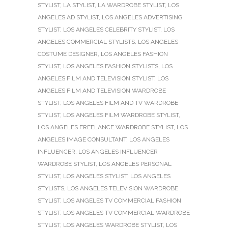
STYLIST
,
LA STYLIST
,
LA WARDROBE STYLIST
,
LOS
ANGELES AD STYLIST
,
LOS ANGELES ADVERTISING
STYLIST
,
LOS ANGELES CELEBRITY STYLIST
,
LOS
ANGELES COMMERCIAL STYLISTS
,
LOS ANGELES
COSTUME DESIGNER
,
LOS ANGELES FASHION
STYLIST
,
LOS ANGELES FASHION STYLISTS
,
LOS
ANGELES FILM AND TELEVISION STYLIST
,
LOS
ANGELES FILM AND TELEVISION WARDROBE
STYLIST
,
LOS ANGELES FILM AND TV WARDROBE
STYLIST
,
LOS ANGELES FILM WARDROBE STYLIST
,
LOS ANGELES FREELANCE WARDROBE STYLIST
,
LOS
ANGELES IMAGE CONSULTANT
,
LOS ANGELES
INFLUENCER
,
LOS ANGELES INFLUENCER
WARDROBE STYLIST
,
LOS ANGELES PERSONAL
STYLIST
,
LOS ANGELES STYLIST
,
LOS ANGELES
STYLISTS
,
LOS ANGELES TELEVISION WARDROBE
STYLIST
,
LOS ANGELES TV COMMERCIAL FASHION
STYLIST
,
LOS ANGELES TV COMMERCIAL WARDROBE
STYLIST
,
LOS ANGELES WARDROBE STYLIST
,
LOS