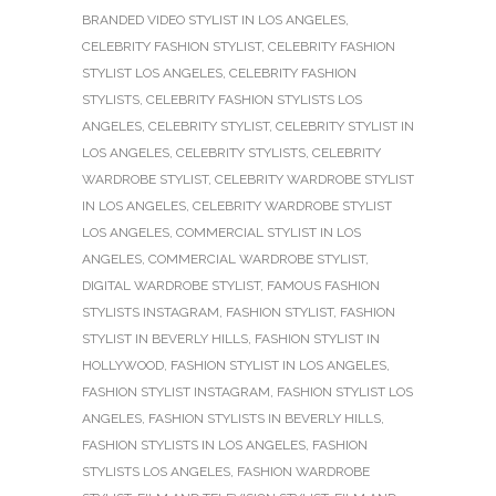
BRANDED VIDEO STYLIST IN LOS ANGELES
,
CELEBRITY FASHION STYLIST
,
CELEBRITY FASHION
STYLIST LOS ANGELES
,
CELEBRITY FASHION
STYLISTS
,
CELEBRITY FASHION STYLISTS LOS
ANGELES
,
CELEBRITY STYLIST
,
CELEBRITY STYLIST IN
LOS ANGELES
,
CELEBRITY STYLISTS
,
CELEBRITY
WARDROBE STYLIST
,
CELEBRITY WARDROBE STYLIST
IN LOS ANGELES
,
CELEBRITY WARDROBE STYLIST
LOS ANGELES
,
COMMERCIAL STYLIST IN LOS
ANGELES
,
COMMERCIAL WARDROBE STYLIST
,
DIGITAL WARDROBE STYLIST
,
FAMOUS FASHION
STYLISTS INSTAGRAM
,
FASHION STYLIST
,
FASHION
STYLIST IN BEVERLY HILLS
,
FASHION STYLIST IN
HOLLYWOOD
,
FASHION STYLIST IN LOS ANGELES
,
FASHION STYLIST INSTAGRAM
,
FASHION STYLIST LOS
ANGELES
,
FASHION STYLISTS IN BEVERLY HILLS
,
FASHION STYLISTS IN LOS ANGELES
,
FASHION
STYLISTS LOS ANGELES
,
FASHION WARDROBE