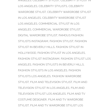
ANGELES
,
CELEBRITY STYLIST
,
CELEBRITY STYLIST IN
LOS ANGELES
,
CELEBRITY STYLISTS
,
CELEBRITY
WARDROBE STYLIST
,
CELEBRITY WARDROBE STYLIST
IN LOS ANGELES
,
CELEBRITY WARDROBE STYLIST
LOS ANGELES
,
COMMERCIAL STYLIST IN LOS
ANGELES
,
COMMERCIAL WARDROBE STYLIST
,
DIGITAL WARDROBE STYLIST
,
FAMOUS FASHION
STYLISTS INSTAGRAM
,
FASHION STYLIST
,
FASHION
STYLIST IN BEVERLY HILLS
,
FASHION STYLIST IN
HOLLYWOOD
,
FASHION STYLIST IN LOS ANGELES
,
FASHION STYLIST INSTAGRAM
,
FASHION STYLIST LOS
ANGELES
,
FASHION STYLISTS IN BEVERLY HILLS
,
FASHION STYLISTS IN LOS ANGELES
,
FASHION
STYLISTS LOS ANGELES
,
FASHION WARDROBE
STYLIST
,
FILM AND TELEVISION STYLIST
,
FILM AND
TELEVISION STYLIST IN LOS ANGELES
,
FILM AND
TELEVISION STYLIST LOS ANGELES
,
FILM AND TV
COSTUME DESIGNER
,
FILM AND TV WARDROBE
STYLIST
,
FILM AND TV WARDROBE STYLIST LOS