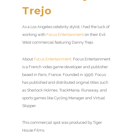
Trejo
As a Los Angeles celebrity stylist, I had the luck of
working with
Focus Entertainment
on their Evil
West commercial featuring Danny Trejo.
About
Focus Entertainment
: Focus Entertainment
is a French video game developer and publisher
based in Paris, France. Founded in 1996, Focus
has published and distributed original titles such
as Sherlock Holmes, TrackMania, Runaway, and
sports games like Cycling Manager and Virtual
Skipper.
This commercial spot was produced by Tiger
House Films.