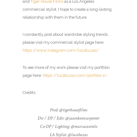
and
Tiger House Films
as a Los Angeles
commercial
stylist
, I hope to create a long-lasting
relationship with them in the future.
I constantly post about wardrobe styling trends,
please visit my commercial
stylist
page here:
https://www.instagram.com/lucabuzas/
To see more of my work please visit my portfolio
page here:
https://lucabuzas.com/porfolio-2/
Credits:
Prod: @tigerhousefilms
Dir / DP / Edit: @jasonkentcarpenter
Co-DP / Lighting: @marcusxsotelo
LA Stylist: @lucabuzas