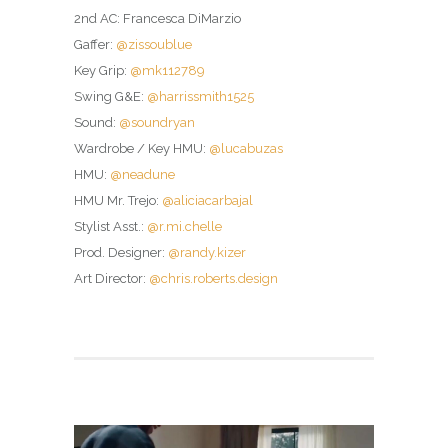
2nd AC: Francesca DiMarzio
Gaffer:
@zissoublue
Key Grip:
@mk112789
Swing G&E:
@harrissmith1525
Sound:
@soundryan
Wardrobe / Key HMU:
@lucabuzas
HMU:
@neadune
HMU Mr. Trejo:
@aliciacarbajal
Stylist Asst.:
@r.mi.chelle
Prod. Designer:
@randy.kizer
Art Director:
@chris.roberts.design