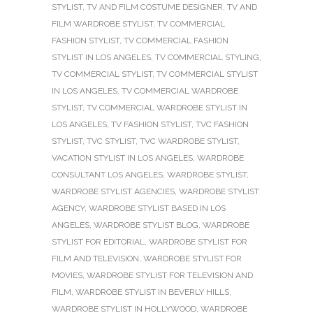
STYLIST
,
TV AND FILM COSTUME DESIGNER
,
TV AND
FILM WARDROBE STYLIST
,
TV COMMERCIAL
FASHION STYLIST
,
TV COMMERCIAL FASHION
STYLIST IN LOS ANGELES
,
TV COMMERCIAL STYLING
,
TV COMMERCIAL STYLIST
,
TV COMMERCIAL STYLIST
IN LOS ANGELES
,
TV COMMERCIAL WARDROBE
STYLIST
,
TV COMMERCIAL WARDROBE STYLIST IN
LOS ANGELES
,
TV FASHION STYLIST
,
TVC FASHION
STYLIST
,
TVC STYLIST
,
TVC WARDROBE STYLIST
,
VACATION STYLIST IN LOS ANGELES
,
WARDROBE
CONSULTANT LOS ANGELES
,
WARDROBE STYLIST
,
WARDROBE STYLIST AGENCIES
,
WARDROBE STYLIST
AGENCY
,
WARDROBE STYLIST BASED IN LOS
ANGELES
,
WARDROBE STYLIST BLOG
,
WARDROBE
STYLIST FOR EDITORIAL
,
WARDROBE STYLIST FOR
FILM AND TELEVISION
,
WARDROBE STYLIST FOR
MOVIES
,
WARDROBE STYLIST FOR TELEVISION AND
FILM
,
WARDROBE STYLIST IN BEVERLY HILLS
,
WARDROBE STYLIST IN HOLLYWOOD
,
WARDROBE