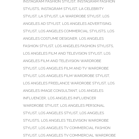
INSTAGRAM FASHION STYLIST
,
INSTAGRAM FASHION
STYLISTS
,
INSTAGRAM STYLIST
,
LA CELEBRITY
STYLIST
,
LA STYLIST
,
LA WARDROBE STYLIST
,
LOS
ANGELES AD STYLIST
,
LOS ANGELES ADVERTISING
STYLIST
,
LOS ANGELES COMMERCIAL STYLISTS
,
LOS
ANGELES COSTUME DESIGNER
,
LOS ANGELES
FASHION STYLIST
,
LOS ANGELES FASHION STYLISTS
,
LOS ANGELES FILM AND TELEVISION STYLIST
,
LOS
ANGELES FILM AND TELEVISION WARDROBE
STYLIST
,
LOS ANGELES FILM AND TV WARDROBE
STYLIST
,
LOS ANGELES FILM WARDROBE STYLIST
,
LOS ANGELES FREELANCE WARDROBE STYLIST
,
LOS
ANGELES IMAGE CONSULTANT
,
LOS ANGELES
INFLUENCER
,
LOS ANGELES INFLUENCER
WARDROBE STYLIST
,
LOS ANGELES PERSONAL
STYLIST
,
LOS ANGELES STYLIST
,
LOS ANGELES
STYLISTS
,
LOS ANGELES TELEVISION WARDROBE
STYLIST
,
LOS ANGELES TV COMMERCIAL FASHION
STYLIST
,
LOS ANGELES TV COMMERCIAL WARDROBE