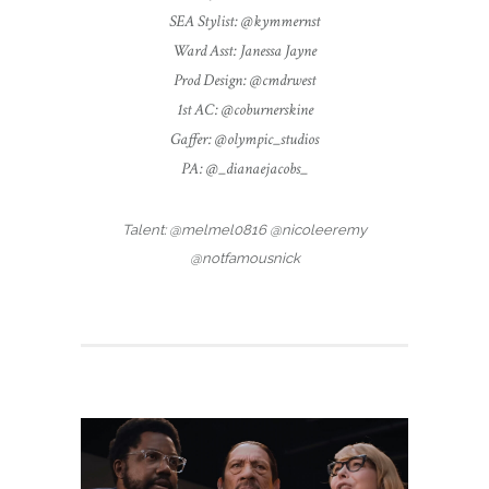
SEA Stylist: @kymmernst
Ward Asst: Janessa Jayne
Prod Design: @cmdrwest
1st AC: @coburnerskine
Gaffer: @olympic_studios
PA: @_dianaejacobs_
Talent: @melmel0816 @nicoleeremy
@notfamousnick