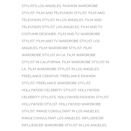
STYLISTS LOS ANGELES
,
FASHION WARDROBE
STYLIST
,
FILM AND TELEVISION STYLIST
,
FILM AND
TELEVISION STYLIST IN LOS ANGELES
,
FILM AND
TELEVISION STYLIST LOS ANGELES
,
FILM AND TV
COSTUME DESIGNER
,
FILM AND TV WARDROBE
STYLIST
,
FILM AND TV WARDROBE STYLIST LOS
ANGELES
,
FILM WARDROBE STYLIST
,
FILM
WARDROBE STYLIST IN CA
,
FILM WARDROBE
STYLIST IN CALIFORNIA
,
FILM WARDROBE STYLIST IN
LA
,
FILM WARDROBE STYLIST IN LOS ANGELES
,
FREELANCE CREATIVE
,
FREELANCE FASHION
STYLIST
,
FREELANCE WARDROBE STYLIST
,
HOLLYWOOD CELEBRITY STYLIST
,
HOLLYWOOD
CELEBRITY STYLISTS
,
HOLLYWOOD FASHION STYLIST
,
HOLLYWOOD STYLIST
,
HOLLYWOOD WARDROBE
STYLIST
,
IMAGE CONSULTANT IN LOS ANGELES
,
IMAGE CONSULTANT LOS ANGELES
,
INFLUENCER
,
INFLUENCER WARDROBE STYLIST IN LOS ANGELES
,