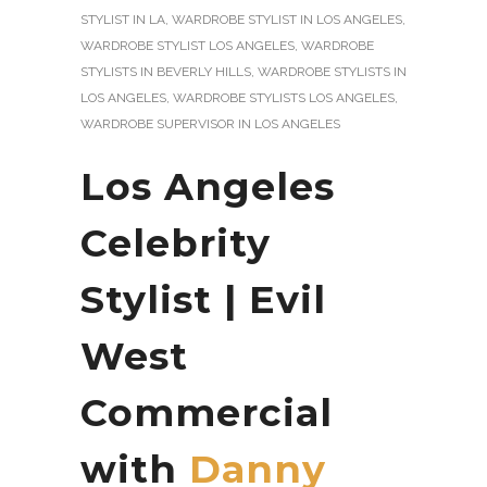
STYLIST IN LA
,
WARDROBE STYLIST IN LOS ANGELES
,
WARDROBE STYLIST LOS ANGELES
,
WARDROBE
STYLISTS IN BEVERLY HILLS
,
WARDROBE STYLISTS IN
LOS ANGELES
,
WARDROBE STYLISTS LOS ANGELES
,
WARDROBE SUPERVISOR IN LOS ANGELES
Los Angeles
Celebrity
Stylist | Evil
West
Commercial
with
Danny