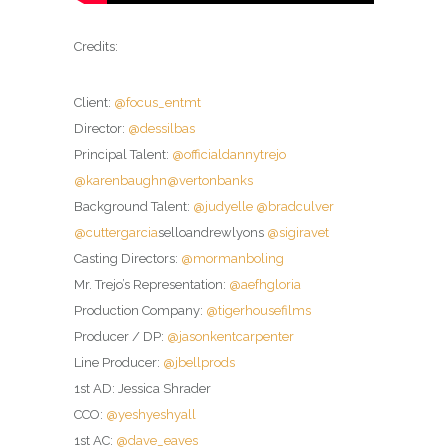
Credits:
Client:
@focus_entmt
Director:
@dessilbas
Principal Talent:
@officialdannytrejo
@karenbaughn
@vertonbanks
Background Talent:
@judyelle
@bradculver
@cuttergarcia
selloandrewlyons
@sigiravet
Casting Directors:
@mormanboling
Mr. Trejo’s Representation:
@aefhgloria
Production Company:
@tigerhousefilms
Producer / DP:
@jasonkentcarpenter
Line Producer:
@jbellprods
1st AD: Jessica Shrader
CCO:
@yeshyeshyall
1st AC:
@dave_eaves