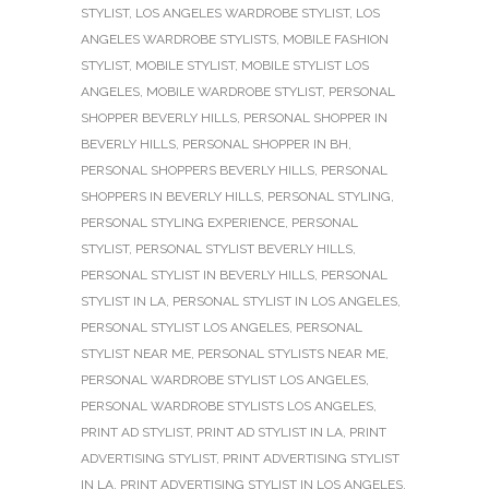
STYLIST
,
LOS ANGELES WARDROBE STYLIST
,
LOS
ANGELES WARDROBE STYLISTS
,
MOBILE FASHION
STYLIST
,
MOBILE STYLIST
,
MOBILE STYLIST LOS
ANGELES
,
MOBILE WARDROBE STYLIST
,
PERSONAL
SHOPPER BEVERLY HILLS
,
PERSONAL SHOPPER IN
BEVERLY HILLS
,
PERSONAL SHOPPER IN BH
,
PERSONAL SHOPPERS BEVERLY HILLS
,
PERSONAL
SHOPPERS IN BEVERLY HILLS
,
PERSONAL STYLING
,
PERSONAL STYLING EXPERIENCE
,
PERSONAL
STYLIST
,
PERSONAL STYLIST BEVERLY HILLS
,
PERSONAL STYLIST IN BEVERLY HILLS
,
PERSONAL
STYLIST IN LA
,
PERSONAL STYLIST IN LOS ANGELES
,
PERSONAL STYLIST LOS ANGELES
,
PERSONAL
STYLIST NEAR ME
,
PERSONAL STYLISTS NEAR ME
,
PERSONAL WARDROBE STYLIST LOS ANGELES
,
PERSONAL WARDROBE STYLISTS LOS ANGELES
,
PRINT AD STYLIST
,
PRINT AD STYLIST IN LA
,
PRINT
ADVERTISING STYLIST
,
PRINT ADVERTISING STYLIST
IN LA
,
PRINT ADVERTISING STYLIST IN LOS ANGELES
,