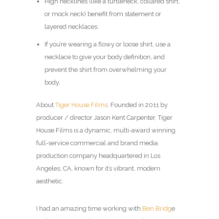
High necklines (like a turtleneck, collared shirt,
or mock neck) benefit from statement or
layered necklaces.
If you’re wearing a flowy or loose shirt, use a
necklace to give your body definition, and
prevent the shirt from overwhelming your
body.
About
Tiger House Films
: Founded in 2011 by
producer / director Jason Kent Carpenter, Tiger
House Films is a dynamic, multi-award winning
full-service commercial and brand media
production company headquartered in Los
Angeles, CA, known for it’s vibrant, modern
aesthetic.
I had an amazing time working with
Ben Bridg
e