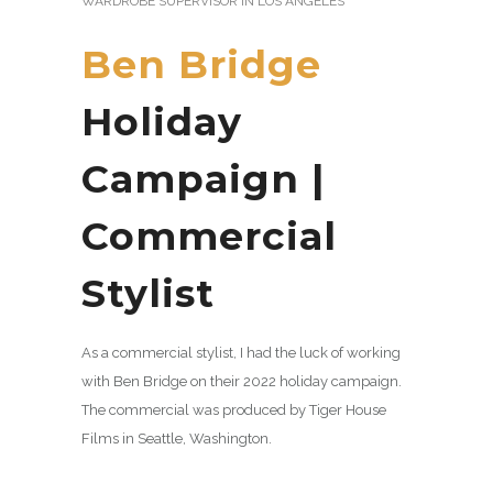
WARDROBE SUPERVISOR IN LOS ANGELES
Ben Bridge
Holiday
Campaign |
Commercial
Stylist
As a commercial stylist, I had the luck of working
with Ben Bridge on their 2022 holiday campaign.
The commercial was produced by Tiger House
Films in Seattle, Washington.