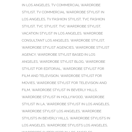
IN LOS ANGELES
,
TV COMMERCIAL WARDROBE
STYLIST
,
TV COMMERCIAL WARDROBE STYLIST IN
LOS ANGELES
,
TV FASHION STYLIST
,
TVC FASHION
STYLIST
,
TVC STYLIST
,
TVC WARDROBE STYLIST
,
VACATION STYLIST IN LOS ANGELES
,
WARDROBE
CONSULTANT LOS ANGELES
,
WARDROBE STYLIST
,
WARDROBE STYLIST AGENCIES
,
WARDROBE STYLIST
AGENCY
,
WARDROBE STYLIST BASED IN LOS
ANGELES
,
WARDROBE STYLIST BLOG
,
WARDROBE
STYLIST FOR EDITORIAL
,
WARDROBE STYLIST FOR
FILM AND TELEVISION
,
WARDROBE STYLIST FOR
MOVIES
,
WARDROBE STYLIST FOR TELEVISION AND
FILM
,
WARDROBE STYLIST IN BEVERLY HILLS
,
WARDROBE STYLIST IN HOLLYWOOD
,
WARDROBE
STYLIST IN LA
,
WARDROBE STYLIST IN LOS ANGELES
,
WARDROBE STYLIST LOS ANGELES
,
WARDROBE
STYLISTS IN BEVERLY HILLS
,
WARDROBE STYLISTS IN
LOS ANGELES
,
WARDROBE STYLISTS LOS ANGELES
,