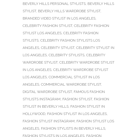
BEVERLY HILLS PERSONAL STYLISTS
,
BEVERLY HILLS
STYLIST
,
BEVERLY HILLS WARDROBE STYLIST
,
BRANDED VIDEO STYLIST IN LOS ANGELES
,
CELEBRITY FASHION STYLIST
,
CELEBRITY FASHION
STYLIST LOS ANGELES
,
CELEBRITY FASHION
STYLISTS
,
CELEBRITY FASHION STYLISTS LOS
ANGELES
,
CELEBRITY STYLIST
,
CELEBRITY STYLIST IN
LOS ANGELES
,
CELEBRITY STYLISTS
,
CELEBRITY
WARDROBE STYLIST
,
CELEBRITY WARDROBE STYLIST
IN LOS ANGELES
,
CELEBRITY WARDROBE STYLIST
LOS ANGELES
,
COMMERCIAL STYLIST IN LOS
ANGELES
,
COMMERCIAL WARDROBE STYLIST
,
DIGITAL WARDROBE STYLIST
,
FAMOUS FASHION
STYLISTS INSTAGRAM
,
FASHION STYLIST
,
FASHION
STYLIST IN BEVERLY HILLS
,
FASHION STYLIST IN
HOLLYWOOD
,
FASHION STYLIST IN LOS ANGELES
,
FASHION STYLIST INSTAGRAM
,
FASHION STYLIST LOS
ANGELES
,
FASHION STYLISTS IN BEVERLY HILLS
,
FASHION STYLISTS IN LOS ANGELES
,
FASHION