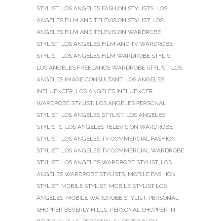
STYLIST
,
LOS ANGELES FASHION STYLISTS
,
LOS
ANGELES FILM AND TELEVISION STYLIST
,
LOS
ANGELES FILM AND TELEVISION WARDROBE
STYLIST
,
LOS ANGELES FILM AND TV WARDROBE
STYLIST
,
LOS ANGELES FILM WARDROBE STYLIST
,
LOS ANGELES FREELANCE WARDROBE STYLIST
,
LOS
ANGELES IMAGE CONSULTANT
,
LOS ANGELES
INFLUENCER
,
LOS ANGELES INFLUENCER
WARDROBE STYLIST
,
LOS ANGELES PERSONAL
STYLIST
,
LOS ANGELES STYLIST
,
LOS ANGELES
STYLISTS
,
LOS ANGELES TELEVISION WARDROBE
STYLIST
,
LOS ANGELES TV COMMERCIAL FASHION
STYLIST
,
LOS ANGELES TV COMMERCIAL WARDROBE
STYLIST
,
LOS ANGELES WARDROBE STYLIST
,
LOS
ANGELES WARDROBE STYLISTS
,
MOBILE FASHION
STYLIST
,
MOBILE STYLIST
,
MOBILE STYLIST LOS
ANGELES
,
MOBILE WARDROBE STYLIST
,
PERSONAL
SHOPPER BEVERLY HILLS
,
PERSONAL SHOPPER IN