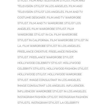
STYLIST
,
FILM AND TELEVISION STYLIST
,
FILM AND
TELEVISION STYLIST IN LOS ANGELES
,
FILM AND
TELEVISION STYLIST LOS ANGELES
,
FILM AND TV
COSTUME DESIGNER
,
FILM AND TV WARDROBE
STYLIST
,
FILM AND TV WARDROBE STYLIST LOS
ANGELES
,
FILM WARDROBE STYLIST
,
FILM
WARDROBE STYLIST IN CA
,
FILM WARDROBE
STYLIST IN CALIFORNIA
,
FILM WARDROBE STYLIST IN
LA
,
FILM WARDROBE STYLIST IN LOS ANGELES
,
FREELANCE CREATIVE
,
FREELANCE FASHION
STYLIST
,
FREELANCE WARDROBE STYLIST
,
HOLLYWOOD CELEBRITY STYLIST
,
HOLLYWOOD
CELEBRITY STYLISTS
,
HOLLYWOOD FASHION STYLIST
,
HOLLYWOOD STYLIST
,
HOLLYWOOD WARDROBE
STYLIST
,
IMAGE CONSULTANT IN LOS ANGELES
,
IMAGE CONSULTANT LOS ANGELES
,
INFLUENCER
,
INFLUENCER WARDROBE STYLIST IN LOS ANGELES
,
INSTAGRAM FASHION STYLIST
,
INSTAGRAM FASHION
STYLISTS
,
INSTAGRAM STYLIST
,
LA CELEBRITY