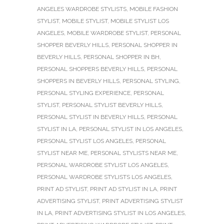
ANGELES WARDROBE STYLISTS
,
MOBILE FASHION
STYLIST
,
MOBILE STYLIST
,
MOBILE STYLIST LOS
ANGELES
,
MOBILE WARDROBE STYLIST
,
PERSONAL
SHOPPER BEVERLY HILLS
,
PERSONAL SHOPPER IN
BEVERLY HILLS
,
PERSONAL SHOPPER IN BH
,
PERSONAL SHOPPERS BEVERLY HILLS
,
PERSONAL
SHOPPERS IN BEVERLY HILLS
,
PERSONAL STYLING
,
PERSONAL STYLING EXPERIENCE
,
PERSONAL
STYLIST
,
PERSONAL STYLIST BEVERLY HILLS
,
PERSONAL STYLIST IN BEVERLY HILLS
,
PERSONAL
STYLIST IN LA
,
PERSONAL STYLIST IN LOS ANGELES
,
PERSONAL STYLIST LOS ANGELES
,
PERSONAL
STYLIST NEAR ME
,
PERSONAL STYLISTS NEAR ME
,
PERSONAL WARDROBE STYLIST LOS ANGELES
,
PERSONAL WARDROBE STYLISTS LOS ANGELES
,
PRINT AD STYLIST
,
PRINT AD STYLIST IN LA
,
PRINT
ADVERTISING STYLIST
,
PRINT ADVERTISING STYLIST
IN LA
,
PRINT ADVERTISING STYLIST IN LOS ANGELES
,