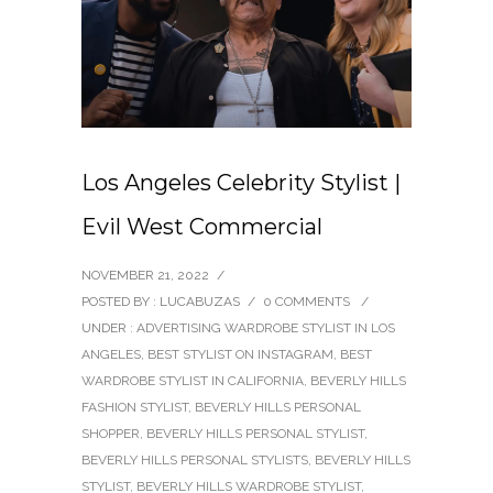
Los Angeles Celebrity Stylist |
Evil West Commercial
NOVEMBER 21, 2022
/
POSTED BY : LUCABUZAS
/
0 COMMENTS
/
UNDER :
ADVERTISING WARDROBE STYLIST IN LOS
ANGELES
,
BEST STYLIST ON INSTAGRAM
,
BEST
WARDROBE STYLIST IN CALIFORNIA
,
BEVERLY HILLS
FASHION STYLIST
,
BEVERLY HILLS PERSONAL
SHOPPER
,
BEVERLY HILLS PERSONAL STYLIST
,
BEVERLY HILLS PERSONAL STYLISTS
,
BEVERLY HILLS
STYLIST
,
BEVERLY HILLS WARDROBE STYLIST
,