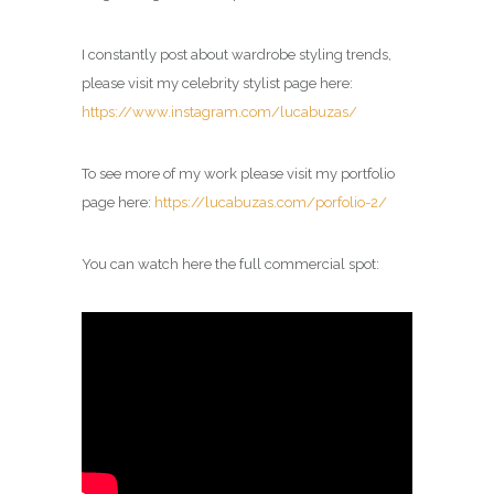
I constantly post about wardrobe styling trends,
please visit my celebrity
stylist
page here:
https://www.instagram.com/lucabuzas/
To see more of my work please visit my portfolio
page here:
https://lucabuzas.com/porfolio-2/
You can watch here the full commercial spot: