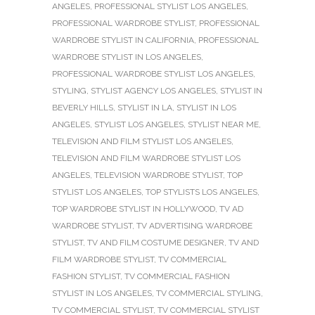
ANGELES
,
PROFESSIONAL STYLIST LOS ANGELES
,
PROFESSIONAL WARDROBE STYLIST
,
PROFESSIONAL
WARDROBE STYLIST IN CALIFORNIA
,
PROFESSIONAL
WARDROBE STYLIST IN LOS ANGELES
,
PROFESSIONAL WARDROBE STYLIST LOS ANGELES
,
STYLING
,
STYLIST AGENCY LOS ANGELES
,
STYLIST IN
BEVERLY HILLS
,
STYLIST IN LA
,
STYLIST IN LOS
ANGELES
,
STYLIST LOS ANGELES
,
STYLIST NEAR ME
,
TELEVISION AND FILM STYLIST LOS ANGELES
,
TELEVISION AND FILM WARDROBE STYLIST LOS
ANGELES
,
TELEVISION WARDROBE STYLIST
,
TOP
STYLIST LOS ANGELES
,
TOP STYLISTS LOS ANGELES
,
TOP WARDROBE STYLIST IN HOLLYWOOD
,
TV AD
WARDROBE STYLIST
,
TV ADVERTISING WARDROBE
STYLIST
,
TV AND FILM COSTUME DESIGNER
,
TV AND
FILM WARDROBE STYLIST
,
TV COMMERCIAL
FASHION STYLIST
,
TV COMMERCIAL FASHION
STYLIST IN LOS ANGELES
,
TV COMMERCIAL STYLING
,
TV COMMERCIAL STYLIST
,
TV COMMERCIAL STYLIST