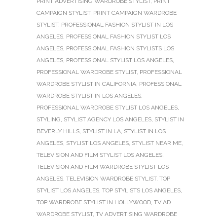
PRINT ADVERTISING WARDROBE STYLIST
,
PRINT
CAMPAIGN STYLIST
,
PRINT CAMPAIGN WARDROBE
STYLIST
,
PROFESSIONAL FASHION STYLIST IN LOS
ANGELES
,
PROFESSIONAL FASHION STYLIST LOS
ANGELES
,
PROFESSIONAL FASHION STYLISTS LOS
ANGELES
,
PROFESSIONAL STYLIST LOS ANGELES
,
PROFESSIONAL WARDROBE STYLIST
,
PROFESSIONAL
WARDROBE STYLIST IN CALIFORNIA
,
PROFESSIONAL
WARDROBE STYLIST IN LOS ANGELES
,
PROFESSIONAL WARDROBE STYLIST LOS ANGELES
,
STYLING
,
STYLIST AGENCY LOS ANGELES
,
STYLIST IN
BEVERLY HILLS
,
STYLIST IN LA
,
STYLIST IN LOS
ANGELES
,
STYLIST LOS ANGELES
,
STYLIST NEAR ME
,
TELEVISION AND FILM STYLIST LOS ANGELES
,
TELEVISION AND FILM WARDROBE STYLIST LOS
ANGELES
,
TELEVISION WARDROBE STYLIST
,
TOP
STYLIST LOS ANGELES
,
TOP STYLISTS LOS ANGELES
,
TOP WARDROBE STYLIST IN HOLLYWOOD
,
TV AD
WARDROBE STYLIST
,
TV ADVERTISING WARDROBE