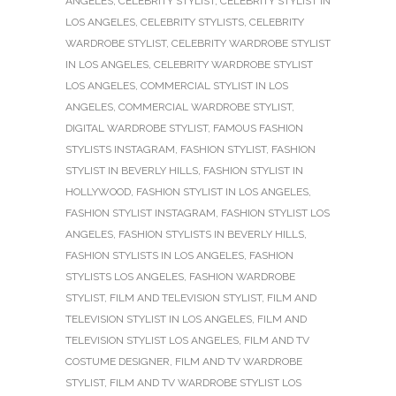
ANGELES
,
CELEBRITY STYLIST
,
CELEBRITY STYLIST IN
LOS ANGELES
,
CELEBRITY STYLISTS
,
CELEBRITY
WARDROBE STYLIST
,
CELEBRITY WARDROBE STYLIST
IN LOS ANGELES
,
CELEBRITY WARDROBE STYLIST
LOS ANGELES
,
COMMERCIAL STYLIST IN LOS
ANGELES
,
COMMERCIAL WARDROBE STYLIST
,
DIGITAL WARDROBE STYLIST
,
FAMOUS FASHION
STYLISTS INSTAGRAM
,
FASHION STYLIST
,
FASHION
STYLIST IN BEVERLY HILLS
,
FASHION STYLIST IN
HOLLYWOOD
,
FASHION STYLIST IN LOS ANGELES
,
FASHION STYLIST INSTAGRAM
,
FASHION STYLIST LOS
ANGELES
,
FASHION STYLISTS IN BEVERLY HILLS
,
FASHION STYLISTS IN LOS ANGELES
,
FASHION
STYLISTS LOS ANGELES
,
FASHION WARDROBE
STYLIST
,
FILM AND TELEVISION STYLIST
,
FILM AND
TELEVISION STYLIST IN LOS ANGELES
,
FILM AND
TELEVISION STYLIST LOS ANGELES
,
FILM AND TV
COSTUME DESIGNER
,
FILM AND TV WARDROBE
STYLIST
,
FILM AND TV WARDROBE STYLIST LOS