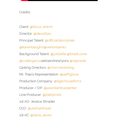
Credits:
Client:
@focus_entmt
Director:
@dessilbas
Principal Talent:
@officialdannytrejo
@karenbaughn
@vertonbanks
Background Talent:
@judyelle
@bradculver
@cuttergarcia
selloandrewlyons
@sigiravet
Casting Directors:
@mormanboling
Mr. Trejo’s Representation:
@aefhgloria
Production Company:
@tigerhousefilms
Producer / DP:
@jasonkentcarpenter
Line Producer:
@jbellprods
1st AD: Jessica Shrader
CCO:
@yeshyeshyall
1st AC:
@dave_eaves