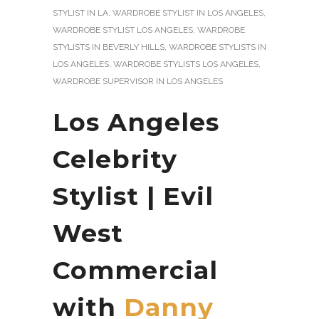
STYLIST IN LA
,
WARDROBE STYLIST IN LOS ANGELES
,
WARDROBE STYLIST LOS ANGELES
,
WARDROBE
STYLISTS IN BEVERLY HILLS
,
WARDROBE STYLISTS IN
LOS ANGELES
,
WARDROBE STYLISTS LOS ANGELES
,
WARDROBE SUPERVISOR IN LOS ANGELES
Los Angeles
Celebrity
Stylist | Evil
West
Commercial
with
Danny