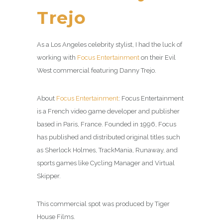
Trejo
As a Los Angeles celebrity stylist, I had the luck of
working with
Focus Entertainment
on their Evil
West commercial featuring Danny Trejo.
About
Focus Entertainment
: Focus Entertainment
is a French video game developer and publisher
based in Paris, France. Founded in 1996, Focus
has published and distributed original titles such
as Sherlock Holmes, TrackMania, Runaway, and
sports games like Cycling Manager and Virtual
Skipper.
This commercial spot was produced by Tiger
House Films.