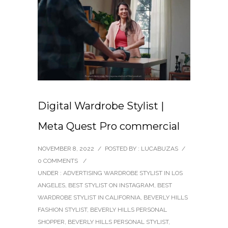
Digital Wardrobe Stylist |
Meta Quest Pro commercial
NOVEMBER 8, 2022
/
POSTED BY : LUCABUZAS
/
0 COMMENTS
/
UNDER :
ADVERTISING WARDROBE STYLIST IN LOS
ANGELES
,
BEST STYLIST ON INSTAGRAM
,
BEST
WARDROBE STYLIST IN CALIFORNIA
,
BEVERLY HILLS
FASHION STYLIST
,
BEVERLY HILLS PERSONAL
SHOPPER
,
BEVERLY HILLS PERSONAL STYLIST
,