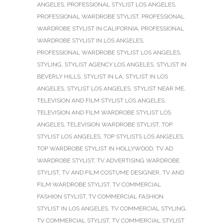
ANGELES
,
PROFESSIONAL STYLIST LOS ANGELES
,
PROFESSIONAL WARDROBE STYLIST
,
PROFESSIONAL
WARDROBE STYLIST IN CALIFORNIA
,
PROFESSIONAL
WARDROBE STYLIST IN LOS ANGELES
,
PROFESSIONAL WARDROBE STYLIST LOS ANGELES
,
STYLING
,
STYLIST AGENCY LOS ANGELES
,
STYLIST IN
BEVERLY HILLS
,
STYLIST IN LA
,
STYLIST IN LOS
ANGELES
,
STYLIST LOS ANGELES
,
STYLIST NEAR ME
,
TELEVISION AND FILM STYLIST LOS ANGELES
,
TELEVISION AND FILM WARDROBE STYLIST LOS
ANGELES
,
TELEVISION WARDROBE STYLIST
,
TOP
STYLIST LOS ANGELES
,
TOP STYLISTS LOS ANGELES
,
TOP WARDROBE STYLIST IN HOLLYWOOD
,
TV AD
WARDROBE STYLIST
,
TV ADVERTISING WARDROBE
STYLIST
,
TV AND FILM COSTUME DESIGNER
,
TV AND
FILM WARDROBE STYLIST
,
TV COMMERCIAL
FASHION STYLIST
,
TV COMMERCIAL FASHION
STYLIST IN LOS ANGELES
,
TV COMMERCIAL STYLING
,
TV COMMERCIAL STYLIST
,
TV COMMERCIAL STYLIST