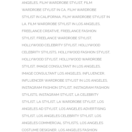
ANGELES
,
FILM WARDROBE STYLIST
,
FILM
WARDROBE STYLIST IN CA
,
FILM WARDROBE
STYLIST IN CALIFORNIA
,
FILM WARDROBE STYLIST IN
LA
,
FILM WARDROBE STYLIST IN LOS ANGELES
,
FREELANCE CREATIVE
,
FREELANCE FASHION
STYLIST
,
FREELANCE WARDROBE STYLIST
,
HOLLYWOOD CELEBRITY STYLIST
,
HOLLYWOOD
CELEBRITY STYLISTS
,
HOLLYWOOD FASHION STYLIST
,
HOLLYWOOD STYLIST
,
HOLLYWOOD WARDROBE
STYLIST
,
IMAGE CONSULTANT IN LOS ANGELES
,
IMAGE CONSULTANT LOS ANGELES
,
INFLUENCER
,
INFLUENCER WARDROBE STYLIST IN LOS ANGELES
,
INSTAGRAM FASHION STYLIST
,
INSTAGRAM FASHION
STYLISTS
,
INSTAGRAM STYLIST
,
LA CELEBRITY
STYLIST
,
LA STYLIST
,
LA WARDROBE STYLIST
,
LOS
ANGELES AD STYLIST
,
LOS ANGELES ADVERTISING
STYLIST
,
LOS ANGELES CELEBRITY STYLIST
,
LOS
ANGELES COMMERCIAL STYLISTS
,
LOS ANGELES
COSTUME DESIGNER
,
LOS ANGELES FASHION