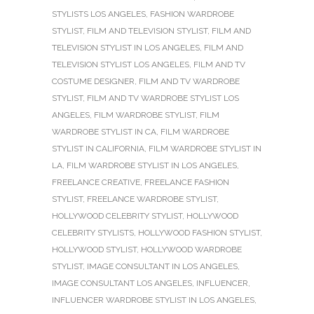
STYLISTS LOS ANGELES
,
FASHION WARDROBE
STYLIST
,
FILM AND TELEVISION STYLIST
,
FILM AND
TELEVISION STYLIST IN LOS ANGELES
,
FILM AND
TELEVISION STYLIST LOS ANGELES
,
FILM AND TV
COSTUME DESIGNER
,
FILM AND TV WARDROBE
STYLIST
,
FILM AND TV WARDROBE STYLIST LOS
ANGELES
,
FILM WARDROBE STYLIST
,
FILM
WARDROBE STYLIST IN CA
,
FILM WARDROBE
STYLIST IN CALIFORNIA
,
FILM WARDROBE STYLIST IN
LA
,
FILM WARDROBE STYLIST IN LOS ANGELES
,
FREELANCE CREATIVE
,
FREELANCE FASHION
STYLIST
,
FREELANCE WARDROBE STYLIST
,
HOLLYWOOD CELEBRITY STYLIST
,
HOLLYWOOD
CELEBRITY STYLISTS
,
HOLLYWOOD FASHION STYLIST
,
HOLLYWOOD STYLIST
,
HOLLYWOOD WARDROBE
STYLIST
,
IMAGE CONSULTANT IN LOS ANGELES
,
IMAGE CONSULTANT LOS ANGELES
,
INFLUENCER
,
INFLUENCER WARDROBE STYLIST IN LOS ANGELES
,