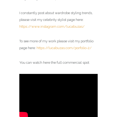
I constantly post about wardrobe styling trends,
please visit my celebrity
stylist
page here:
https://www.instagram.com/lucabuzas/
To see more of my work please visit my portfolio
page here:
https://lucabuzas.com/porfolio-2/
You can watch here the full commercial spot: