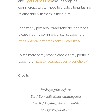
and
Tiger House Films
as a Los Angeles
commercial
stylist
, I hope to create a long-lasting
relationship with them in the future.
I constantly post about wardrobe styling trends,
please visit my commercial
stylist
page here:
https://www.instagram.com/lucabuzas/
To see more of my work please visit my portfolio
page here:
https://lucabuzas.com/porfolio-2/
Credits:
Prod: @tigerhousefilms
Dir / DP / Edit: @jasonkentcarpenter
Co-DP / Lighting: @marcusxsotelo
LA Stylist: @lucabuzas