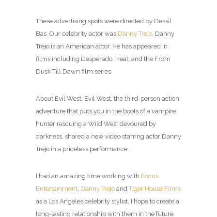
These advertising spots were directed by Dessil
Bas. Our celebrity actor was
Danny Trejo
, Danny
Trejo is an American actor. He has appeared in
films including Desperado, Heat, and the From
Dusk Till Dawn film series.
About Evil West: Evil West, the third-person action
adventure that puts you in the boots of a vampire
hunter rescuing a Wild West devoured by
darkness, shared a new video starring actor Danny
Trejo in a priceless performance.
I had an amazing time working with
Focus
Entertainment
,
Danny Trejo
and
Tiger House Films
as a Los Angeles celebrity
stylist
, I hope to create a
long-lasting relationship with them in the future.