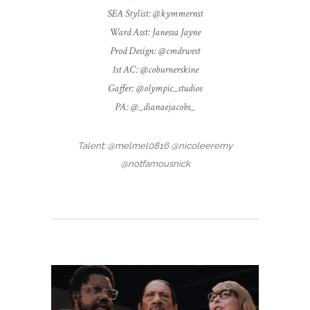
SEA Stylist: @kymmernst
Ward Asst: Janessa Jayne
Prod Design: @cmdrwest
1st AC: @coburnerskine
Gaffer: @olympic_studios
PA: @_dianaejacobs_
Talent: @melmel0816 @nicoleeremy
@notfamousnick