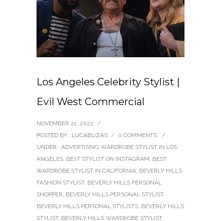
Los Angeles Celebrity Stylist |
Evil West Commercial
NOVEMBER 21, 2022
/
POSTED BY : LUCABUZAS
/
0 COMMENTS
/
UNDER :
ADVERTISING WARDROBE STYLIST IN LOS
ANGELES
,
BEST STYLIST ON INSTAGRAM
,
BEST
WARDROBE STYLIST IN CALIFORNIA
,
BEVERLY HILLS
FASHION STYLIST
,
BEVERLY HILLS PERSONAL
SHOPPER
,
BEVERLY HILLS PERSONAL STYLIST
,
BEVERLY HILLS PERSONAL STYLISTS
,
BEVERLY HILLS
STYLIST
,
BEVERLY HILLS WARDROBE STYLIST
,