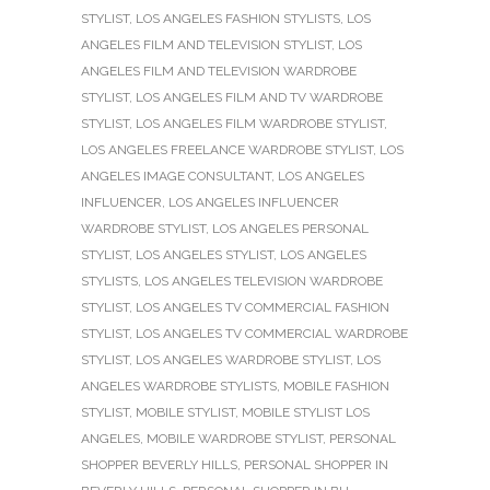
STYLIST
,
LOS ANGELES FASHION STYLISTS
,
LOS
ANGELES FILM AND TELEVISION STYLIST
,
LOS
ANGELES FILM AND TELEVISION WARDROBE
STYLIST
,
LOS ANGELES FILM AND TV WARDROBE
STYLIST
,
LOS ANGELES FILM WARDROBE STYLIST
,
LOS ANGELES FREELANCE WARDROBE STYLIST
,
LOS
ANGELES IMAGE CONSULTANT
,
LOS ANGELES
INFLUENCER
,
LOS ANGELES INFLUENCER
WARDROBE STYLIST
,
LOS ANGELES PERSONAL
STYLIST
,
LOS ANGELES STYLIST
,
LOS ANGELES
STYLISTS
,
LOS ANGELES TELEVISION WARDROBE
STYLIST
,
LOS ANGELES TV COMMERCIAL FASHION
STYLIST
,
LOS ANGELES TV COMMERCIAL WARDROBE
STYLIST
,
LOS ANGELES WARDROBE STYLIST
,
LOS
ANGELES WARDROBE STYLISTS
,
MOBILE FASHION
STYLIST
,
MOBILE STYLIST
,
MOBILE STYLIST LOS
ANGELES
,
MOBILE WARDROBE STYLIST
,
PERSONAL
SHOPPER BEVERLY HILLS
,
PERSONAL SHOPPER IN