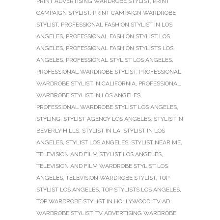
PRINT ADVERTISING WARDROBE STYLIST
,
PRINT
CAMPAIGN STYLIST
,
PRINT CAMPAIGN WARDROBE
STYLIST
,
PROFESSIONAL FASHION STYLIST IN LOS
ANGELES
,
PROFESSIONAL FASHION STYLIST LOS
ANGELES
,
PROFESSIONAL FASHION STYLISTS LOS
ANGELES
,
PROFESSIONAL STYLIST LOS ANGELES
,
PROFESSIONAL WARDROBE STYLIST
,
PROFESSIONAL
WARDROBE STYLIST IN CALIFORNIA
,
PROFESSIONAL
WARDROBE STYLIST IN LOS ANGELES
,
PROFESSIONAL WARDROBE STYLIST LOS ANGELES
,
STYLING
,
STYLIST AGENCY LOS ANGELES
,
STYLIST IN
BEVERLY HILLS
,
STYLIST IN LA
,
STYLIST IN LOS
ANGELES
,
STYLIST LOS ANGELES
,
STYLIST NEAR ME
,
TELEVISION AND FILM STYLIST LOS ANGELES
,
TELEVISION AND FILM WARDROBE STYLIST LOS
ANGELES
,
TELEVISION WARDROBE STYLIST
,
TOP
STYLIST LOS ANGELES
,
TOP STYLISTS LOS ANGELES
,
TOP WARDROBE STYLIST IN HOLLYWOOD
,
TV AD
WARDROBE STYLIST
,
TV ADVERTISING WARDROBE