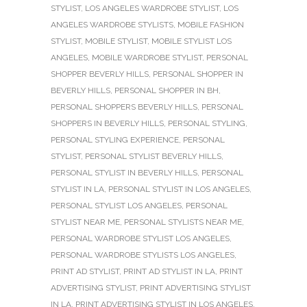
STYLIST
,
LOS ANGELES WARDROBE STYLIST
,
LOS
ANGELES WARDROBE STYLISTS
,
MOBILE FASHION
STYLIST
,
MOBILE STYLIST
,
MOBILE STYLIST LOS
ANGELES
,
MOBILE WARDROBE STYLIST
,
PERSONAL
SHOPPER BEVERLY HILLS
,
PERSONAL SHOPPER IN
BEVERLY HILLS
,
PERSONAL SHOPPER IN BH
,
PERSONAL SHOPPERS BEVERLY HILLS
,
PERSONAL
SHOPPERS IN BEVERLY HILLS
,
PERSONAL STYLING
,
PERSONAL STYLING EXPERIENCE
,
PERSONAL
STYLIST
,
PERSONAL STYLIST BEVERLY HILLS
,
PERSONAL STYLIST IN BEVERLY HILLS
,
PERSONAL
STYLIST IN LA
,
PERSONAL STYLIST IN LOS ANGELES
,
PERSONAL STYLIST LOS ANGELES
,
PERSONAL
STYLIST NEAR ME
,
PERSONAL STYLISTS NEAR ME
,
PERSONAL WARDROBE STYLIST LOS ANGELES
,
PERSONAL WARDROBE STYLISTS LOS ANGELES
,
PRINT AD STYLIST
,
PRINT AD STYLIST IN LA
,
PRINT
ADVERTISING STYLIST
,
PRINT ADVERTISING STYLIST
IN LA
,
PRINT ADVERTISING STYLIST IN LOS ANGELES
,