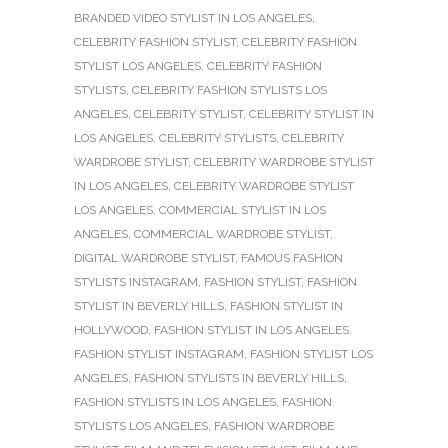
BRANDED VIDEO STYLIST IN LOS ANGELES
,
CELEBRITY FASHION STYLIST
,
CELEBRITY FASHION
STYLIST LOS ANGELES
,
CELEBRITY FASHION
STYLISTS
,
CELEBRITY FASHION STYLISTS LOS
ANGELES
,
CELEBRITY STYLIST
,
CELEBRITY STYLIST IN
LOS ANGELES
,
CELEBRITY STYLISTS
,
CELEBRITY
WARDROBE STYLIST
,
CELEBRITY WARDROBE STYLIST
IN LOS ANGELES
,
CELEBRITY WARDROBE STYLIST
LOS ANGELES
,
COMMERCIAL STYLIST IN LOS
ANGELES
,
COMMERCIAL WARDROBE STYLIST
,
DIGITAL WARDROBE STYLIST
,
FAMOUS FASHION
STYLISTS INSTAGRAM
,
FASHION STYLIST
,
FASHION
STYLIST IN BEVERLY HILLS
,
FASHION STYLIST IN
HOLLYWOOD
,
FASHION STYLIST IN LOS ANGELES
,
FASHION STYLIST INSTAGRAM
,
FASHION STYLIST LOS
ANGELES
,
FASHION STYLISTS IN BEVERLY HILLS
,
FASHION STYLISTS IN LOS ANGELES
,
FASHION
STYLISTS LOS ANGELES
,
FASHION WARDROBE