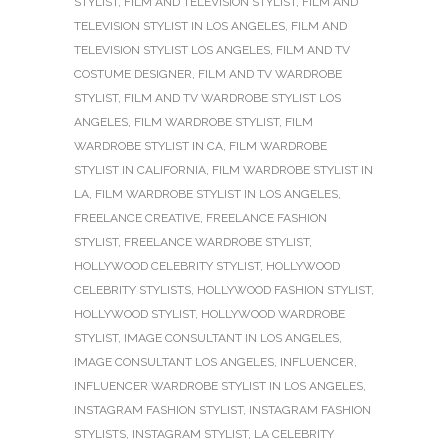
STYLIST
,
FILM AND TELEVISION STYLIST
,
FILM AND
TELEVISION STYLIST IN LOS ANGELES
,
FILM AND
TELEVISION STYLIST LOS ANGELES
,
FILM AND TV
COSTUME DESIGNER
,
FILM AND TV WARDROBE
STYLIST
,
FILM AND TV WARDROBE STYLIST LOS
ANGELES
,
FILM WARDROBE STYLIST
,
FILM
WARDROBE STYLIST IN CA
,
FILM WARDROBE
STYLIST IN CALIFORNIA
,
FILM WARDROBE STYLIST IN
LA
,
FILM WARDROBE STYLIST IN LOS ANGELES
,
FREELANCE CREATIVE
,
FREELANCE FASHION
STYLIST
,
FREELANCE WARDROBE STYLIST
,
HOLLYWOOD CELEBRITY STYLIST
,
HOLLYWOOD
CELEBRITY STYLISTS
,
HOLLYWOOD FASHION STYLIST
,
HOLLYWOOD STYLIST
,
HOLLYWOOD WARDROBE
STYLIST
,
IMAGE CONSULTANT IN LOS ANGELES
,
IMAGE CONSULTANT LOS ANGELES
,
INFLUENCER
,
INFLUENCER WARDROBE STYLIST IN LOS ANGELES
,
INSTAGRAM FASHION STYLIST
,
INSTAGRAM FASHION
STYLISTS
,
INSTAGRAM STYLIST
,
LA CELEBRITY