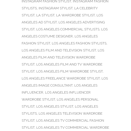
INSTAGRAM FASHION STYLIST
,
INSTAGRAM FASHION
STYLISTS
,
INSTAGRAM STYLIST
,
LA CELEBRITY
STYLIST
,
LA STYLIST
,
LA WARDROBE STYLIST
,
LOS
ANGELES AD STYLIST
,
LOS ANGELES ADVERTISING
STYLIST
,
LOS ANGELES COMMERCIAL STYLISTS
,
LOS
ANGELES COSTUME DESIGNER
,
LOS ANGELES
FASHION STYLIST
,
LOS ANGELES FASHION STYLISTS
,
LOS ANGELES FILM AND TELEVISION STYLIST
,
LOS
ANGELES FILM AND TELEVISION WARDROBE
STYLIST
,
LOS ANGELES FILM AND TV WARDROBE
STYLIST
,
LOS ANGELES FILM WARDROBE STYLIST
,
LOS ANGELES FREELANCE WARDROBE STYLIST
,
LOS
ANGELES IMAGE CONSULTANT
,
LOS ANGELES
INFLUENCER
,
LOS ANGELES INFLUENCER
WARDROBE STYLIST
,
LOS ANGELES PERSONAL
STYLIST
,
LOS ANGELES STYLIST
,
LOS ANGELES
STYLISTS
,
LOS ANGELES TELEVISION WARDROBE
STYLIST
,
LOS ANGELES TV COMMERCIAL FASHION
STYLIST
,
LOS ANGELES TV COMMERCIAL WARDROBE