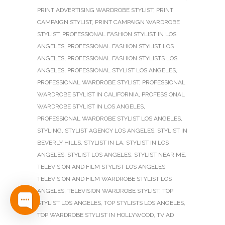
PRINT ADVERTISING WARDROBE STYLIST
,
PRINT
CAMPAIGN STYLIST
,
PRINT CAMPAIGN WARDROBE
STYLIST
,
PROFESSIONAL FASHION STYLIST IN LOS
ANGELES
,
PROFESSIONAL FASHION STYLIST LOS
ANGELES
,
PROFESSIONAL FASHION STYLISTS LOS
ANGELES
,
PROFESSIONAL STYLIST LOS ANGELES
,
PROFESSIONAL WARDROBE STYLIST
,
PROFESSIONAL
WARDROBE STYLIST IN CALIFORNIA
,
PROFESSIONAL
WARDROBE STYLIST IN LOS ANGELES
,
PROFESSIONAL WARDROBE STYLIST LOS ANGELES
,
STYLING
,
STYLIST AGENCY LOS ANGELES
,
STYLIST IN
BEVERLY HILLS
,
STYLIST IN LA
,
STYLIST IN LOS
ANGELES
,
STYLIST LOS ANGELES
,
STYLIST NEAR ME
,
TELEVISION AND FILM STYLIST LOS ANGELES
,
TELEVISION AND FILM WARDROBE STYLIST LOS
ANGELES
,
TELEVISION WARDROBE STYLIST
,
TOP
STYLIST LOS ANGELES
,
TOP STYLISTS LOS ANGELES
,
TOP WARDROBE STYLIST IN HOLLYWOOD
,
TV AD