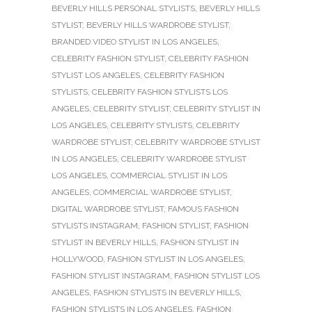
BEVERLY HILLS PERSONAL STYLISTS
,
BEVERLY HILLS
STYLIST
,
BEVERLY HILLS WARDROBE STYLIST
,
BRANDED VIDEO STYLIST IN LOS ANGELES
,
CELEBRITY FASHION STYLIST
,
CELEBRITY FASHION
STYLIST LOS ANGELES
,
CELEBRITY FASHION
STYLISTS
,
CELEBRITY FASHION STYLISTS LOS
ANGELES
,
CELEBRITY STYLIST
,
CELEBRITY STYLIST IN
LOS ANGELES
,
CELEBRITY STYLISTS
,
CELEBRITY
WARDROBE STYLIST
,
CELEBRITY WARDROBE STYLIST
IN LOS ANGELES
,
CELEBRITY WARDROBE STYLIST
LOS ANGELES
,
COMMERCIAL STYLIST IN LOS
ANGELES
,
COMMERCIAL WARDROBE STYLIST
,
DIGITAL WARDROBE STYLIST
,
FAMOUS FASHION
STYLISTS INSTAGRAM
,
FASHION STYLIST
,
FASHION
STYLIST IN BEVERLY HILLS
,
FASHION STYLIST IN
HOLLYWOOD
,
FASHION STYLIST IN LOS ANGELES
,
FASHION STYLIST INSTAGRAM
,
FASHION STYLIST LOS
ANGELES
,
FASHION STYLISTS IN BEVERLY HILLS
,
FASHION STYLISTS IN LOS ANGELES
,
FASHION