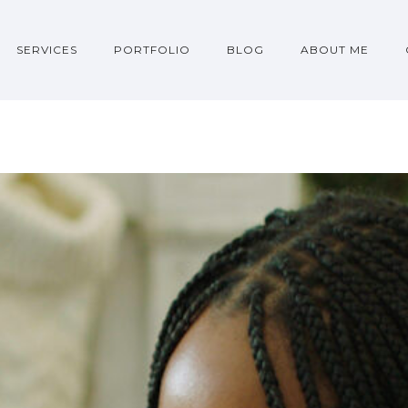
SERVICES
PORTFOLIO
BLOG
ABOUT ME