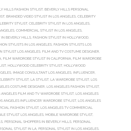
Y HILLS FASHION STYLIST
,
BEVERLY HILLS PERSONAL
IST
,
BRANDED VIDEO STYLIST IN LOS ANGELES
,
CELEBRITY
LEBRITY STYLIST
,
CELEBRITY STYLIST IN LOS ANGELES
,
 ANGELES
,
COMMERCIAL STYLIST IN LOS ANGELES
,
 IN BEVERLY HILLS
,
FASHION STYLIST IN HOLLYWOOD
,
HION STYLISTS IN LOS ANGELES
,
FASHION STYLISTS LOS
ON STYLIST LOS ANGELES
,
FILM AND TV COSTUME DESIGNER
,
A
,
FILM WARDROBE STYLIST IN CALIFORNIA
,
FILM WARDROBE
IST
,
HOLLYWOOD CELEBRITY STYLIST
,
HOLLYWOOD
NGELES
,
IMAGE CONSULTANT LOS ANGELES
,
INFLUENCER
,
ELEBRITY STYLIST
,
LA STYLIST
,
LA WARDROBE STYLIST
,
LOS
GELES COSTUME DESIGNER
,
LOS ANGELES FASHION STYLIST
,
 ANGELES FILM AND TV WARDROBE STYLIST
,
LOS ANGELES
OS ANGELES INFLUENCER WARDROBE STYLIST
,
LOS ANGELES
CIAL FASHION STYLIST
,
LOS ANGELES TV COMMERCIAL
ILE STYLIST LOS ANGELES
,
MOBILE WARDROBE STYLIST
,
LS
,
PERSONAL SHOPPERS IN BEVERLY HILLS
,
PERSONAL
RSONAL STYLIST IN LA
,
PERSONAL STYLIST IN LOS ANGELES
,