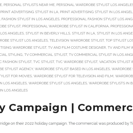
E
,
PERSONAL STYLISTS NEAR ME
,
PERSONAL WARDROBE STYLIST LOS ANGELE
,
PRINT ADVERTISING STYLIST IN LA
,
PRINT ADVERTISING STYLIST IN LOS ANGE
 FASHION STYLIST IN LOS ANGELES
,
PROFESSIONAL FASHION STYLIST LOS AN
BE STYLIST
,
PROFESSIONAL WARDROBE STYLIST IN CALIFORNIA
,
PROFESSIONA
 LOS ANGELES
,
STYLIST IN BEVERLY HILLS
,
STYLIST IN LA
,
STYLIST IN LOS ANG
ROBE STYLIST LOS ANGELES
,
TELEVISION WARDROBE STYLIST
,
TOP STYLIST L
TISING WARDROBE STYLIST
,
TV AND FILM COSTUME DESIGNER
,
TV AND FILM 
IAL STYLING
,
TV COMMERCIAL STYLIST
,
TV COMMERCIAL STYLIST IN LOS ANG
C FASHION STYLIST
,
TVC STYLIST
,
TVC WARDROBE STYLIST
,
VACATION STYLIST 
E STYLIST AGENCY
,
WARDROBE STYLIST BASED IN LOS ANGELES
,
WARDROBE S
YLIST FOR MOVIES
,
WARDROBE STYLIST FOR TELEVISION AND FILM
,
WARDROBE 
IN LOS ANGELES
,
WARDROBE STYLIST LOS ANGELES
,
WARDROBE STYLISTS IN B
IN LOS ANGELES
y Campaign | Commercia
n Bridge on their 2022 holiday campaign. The commercial was produced by Ti