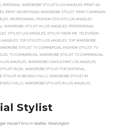
S
,
PERSONAL WARDROBE STYLISTS LOS ANGELES
,
PRINT AD
LES
,
PRINT ADVERTISING WARDROBE STYLIST
,
PRINT CAMPAIGN
GELES
,
PROFESSIONAL FASHION STYLISTS LOS ANGELES
,
L WARDROBE STYLIST IN LOS ANGELES
,
PROFESSIONAL
ELES
,
STYLIST LOS ANGELES
,
STYLIST NEAR ME
,
TELEVISION
OS ANGELES
,
TOP STYLISTS LOS ANGELES
,
TOP WARDROBE
WARDROBE STYLIST
,
TV COMMERCIAL FASHION STYLIST
,
TV
ELES
,
TV COMMERCIAL WARDROBE STYLIST
,
TV COMMERCIAL
IN LOS ANGELES
,
WARDROBE CONSULTANT LOS ANGELES
,
TYLIST BLOG
,
WARDROBE STYLIST FOR EDITORIAL
,
STYLIST IN BEVERLY HILLS
,
WARDROBE STYLIST IN
EVERLY HILLS
,
WARDROBE STYLISTS IN LOS ANGELES
,
l Stylist
ger House Films in Seattle, Washington.