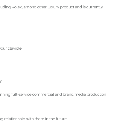
luding Rolex, among other luxury product and is currently
your clavicle.
y.
winning full-service commercial and brand media production
ing relationship with them in the future.