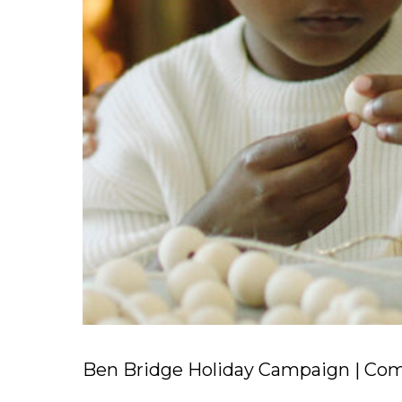
Ben Bridge Holiday Campaign | Comm