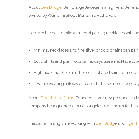
About
Ben Bridge
: Ben Bridge Jeweler is a high-end Americ
owned by Warren Buffett’s Berkshire Hathaway.
Here are the not-so-official rules of pairing necklaces with an 
Minimal necklaces and fine silver or gold chains can pair w
Solid shirts and plain tops can always use a necklace to ad
High necklines (like a turtleneck, collared shirt, or mock
If you’re wearing a flowy or loose shirt, use a necklace t
About
Tiger House Films
: Founded in 2011 by producer / di
company headquartered in Los Angeles, CA, known for it’s v
I had an amazing time working with
Ben Bridg
e and
Tiger 