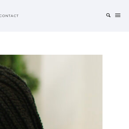
CONTACT