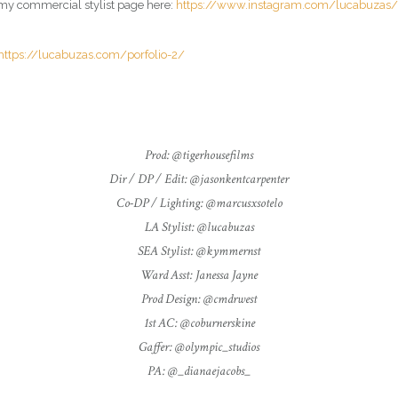
it my commercial
stylist
page here:
https://www.instagram.com/lucabuzas/
https://lucabuzas.com/porfolio-2/
Prod: @tigerhousefilms
Dir / DP / Edit: @jasonkentcarpenter
Co-DP / Lighting: @marcusxsotelo
LA Stylist: @lucabuzas
SEA Stylist: @kymmernst
Ward Asst: Janessa Jayne
Prod Design: @cmdrwest
1st AC: @coburnerskine
Gaffer: @olympic_studios
PA: @_dianaejacobs_