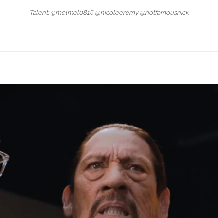
Talent: @melmel0816 @nicoleeremy @notfamousnick