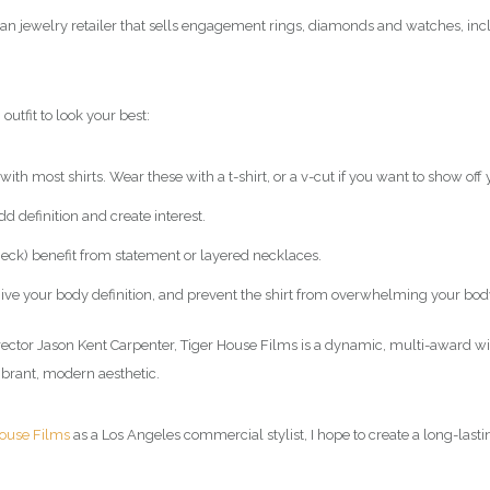
an jewelry retailer that sells engagement rings, diamonds and watches, inc
outfit to look your best:
ith most shirts. Wear these with a t-shirt, or a v-cut if you want to show off 
d definition and create interest.
 neck) benefit from statement or layered necklaces.
o give your body definition, and prevent the shirt from overwhelming your bod
rector Jason Kent Carpenter, Tiger House Films is a dynamic, multi-award 
ibrant, modern aesthetic.
House Films
as a Los Angeles commercial
stylist
, I hope to create a long-last