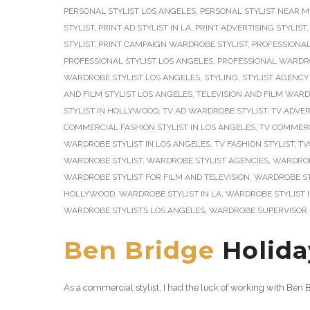
PERSONAL STYLIST LOS ANGELES
,
PERSONAL STYLIST NEAR M
STYLIST
,
PRINT AD STYLIST IN LA
,
PRINT ADVERTISING STYLIST
STYLIST
,
PRINT CAMPAIGN WARDROBE STYLIST
,
PROFESSIONAL
PROFESSIONAL STYLIST LOS ANGELES
,
PROFESSIONAL WARDRO
WARDROBE STYLIST LOS ANGELES
,
STYLING
,
STYLIST AGENCY
AND FILM STYLIST LOS ANGELES
,
TELEVISION AND FILM WARD
STYLIST IN HOLLYWOOD
,
TV AD WARDROBE STYLIST
,
TV ADVER
COMMERCIAL FASHION STYLIST IN LOS ANGELES
,
TV COMMERC
WARDROBE STYLIST IN LOS ANGELES
,
TV FASHION STYLIST
,
TV
WARDROBE STYLIST
,
WARDROBE STYLIST AGENCIES
,
WARDROB
WARDROBE STYLIST FOR FILM AND TELEVISION
,
WARDROBE ST
HOLLYWOOD
,
WARDROBE STYLIST IN LA
,
WARDROBE STYLIST 
WARDROBE STYLISTS LOS ANGELES
,
WARDROBE SUPERVISOR 
Ben Bridge
Holida
As a commercial stylist, I had the luck of working with Be