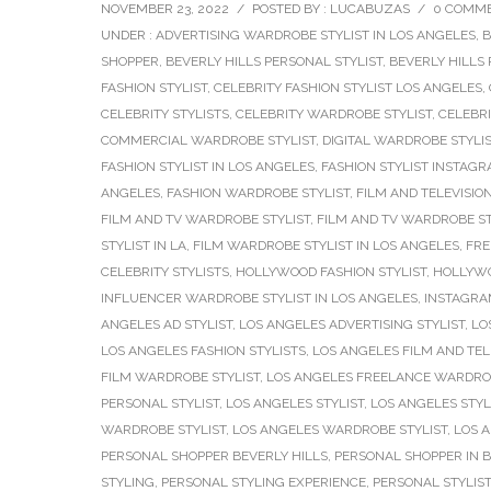
NOVEMBER 23, 2022
/
POSTED BY : LUCABUZAS
/
0 COMM
UNDER :
ADVERTISING WARDROBE STYLIST IN LOS ANGELES
,
B
SHOPPER
,
BEVERLY HILLS PERSONAL STYLIST
,
BEVERLY HILLS
FASHION STYLIST
,
CELEBRITY FASHION STYLIST LOS ANGELES
,
CELEBRITY STYLISTS
,
CELEBRITY WARDROBE STYLIST
,
CELEBRI
COMMERCIAL WARDROBE STYLIST
,
DIGITAL WARDROBE STYLI
FASHION STYLIST IN LOS ANGELES
,
FASHION STYLIST INSTAG
ANGELES
,
FASHION WARDROBE STYLIST
,
FILM AND TELEVISION
FILM AND TV WARDROBE STYLIST
,
FILM AND TV WARDROBE ST
STYLIST IN LA
,
FILM WARDROBE STYLIST IN LOS ANGELES
,
FRE
CELEBRITY STYLISTS
,
HOLLYWOOD FASHION STYLIST
,
HOLLYWO
INFLUENCER WARDROBE STYLIST IN LOS ANGELES
,
INSTAGRAM
ANGELES AD STYLIST
,
LOS ANGELES ADVERTISING STYLIST
,
LO
LOS ANGELES FASHION STYLISTS
,
LOS ANGELES FILM AND TELE
FILM WARDROBE STYLIST
,
LOS ANGELES FREELANCE WARDROB
PERSONAL STYLIST
,
LOS ANGELES STYLIST
,
LOS ANGELES STYL
WARDROBE STYLIST
,
LOS ANGELES WARDROBE STYLIST
,
LOS 
PERSONAL SHOPPER BEVERLY HILLS
,
PERSONAL SHOPPER IN B
STYLING
,
PERSONAL STYLING EXPERIENCE
,
PERSONAL STYLIST