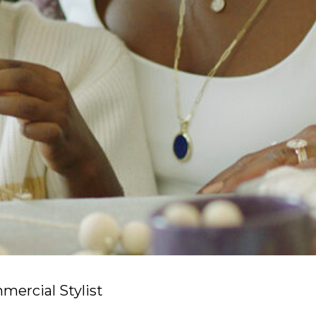
ercial Stylist