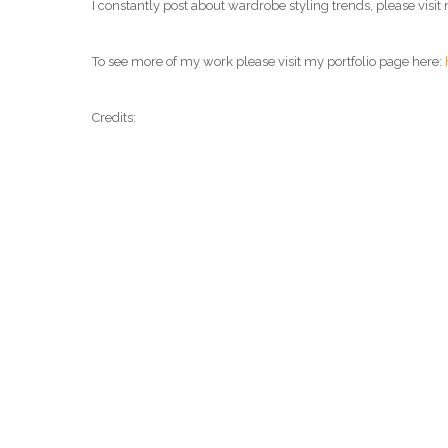
I constantly post about wardrobe styling trends, please vis
To see more of my work please visit my portfolio page here:
Credits: