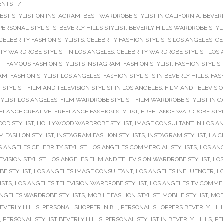
ENTS
/
EST STYLIST ON INSTAGRAM
,
BEST WARDROBE STYLIST IN CALIFORNIA
,
BEVERL
 PERSONAL STYLISTS
,
BEVERLY HILLS STYLIST
,
BEVERLY HILLS WARDROBE STYL
CELEBRITY FASHION STYLISTS
,
CELEBRITY FASHION STYLISTS LOS ANGELES
,
CE
TY WARDROBE STYLIST IN LOS ANGELES
,
CELEBRITY WARDROBE STYLIST LOS
ST
,
FAMOUS FASHION STYLISTS INSTAGRAM
,
FASHION STYLIST
,
FASHION STYLIST
RAM
,
FASHION STYLIST LOS ANGELES
,
FASHION STYLISTS IN BEVERLY HILLS
,
FAS
 STYLIST
,
FILM AND TELEVISION STYLIST IN LOS ANGELES
,
FILM AND TELEVISI
YLIST LOS ANGELES
,
FILM WARDROBE STYLIST
,
FILM WARDROBE STYLIST IN C
ELANCE CREATIVE
,
FREELANCE FASHION STYLIST
,
FREELANCE WARDROBE STYL
OD STYLIST
,
HOLLYWOOD WARDROBE STYLIST
,
IMAGE CONSULTANT IN LOS A
 FASHION STYLIST
,
INSTAGRAM FASHION STYLISTS
,
INSTAGRAM STYLIST
,
LA C
S ANGELES CELEBRITY STYLIST
,
LOS ANGELES COMMERCIAL STYLISTS
,
LOS AN
VISION STYLIST
,
LOS ANGELES FILM AND TELEVISION WARDROBE STYLIST
,
LOS
E STYLIST
,
LOS ANGELES IMAGE CONSULTANT
,
LOS ANGELES INFLUENCER
,
L
ISTS
,
LOS ANGELES TELEVISION WARDROBE STYLIST
,
LOS ANGELES TV COMMER
ANGELES WARDROBE STYLISTS
,
MOBILE FASHION STYLIST
,
MOBILE STYLIST
,
MOB
EVERLY HILLS
,
PERSONAL SHOPPER IN BH
,
PERSONAL SHOPPERS BEVERLY HIL
,
PERSONAL STYLIST BEVERLY HILLS
,
PERSONAL STYLIST IN BEVERLY HILLS
,
PE