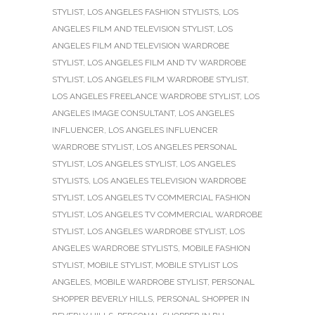
STYLIST
,
LOS ANGELES FASHION STYLISTS
,
LOS
ANGELES FILM AND TELEVISION STYLIST
,
LOS
ANGELES FILM AND TELEVISION WARDROBE
STYLIST
,
LOS ANGELES FILM AND TV WARDROBE
STYLIST
,
LOS ANGELES FILM WARDROBE STYLIST
,
LOS ANGELES FREELANCE WARDROBE STYLIST
,
LOS
ANGELES IMAGE CONSULTANT
,
LOS ANGELES
INFLUENCER
,
LOS ANGELES INFLUENCER
WARDROBE STYLIST
,
LOS ANGELES PERSONAL
STYLIST
,
LOS ANGELES STYLIST
,
LOS ANGELES
STYLISTS
,
LOS ANGELES TELEVISION WARDROBE
STYLIST
,
LOS ANGELES TV COMMERCIAL FASHION
STYLIST
,
LOS ANGELES TV COMMERCIAL WARDROBE
STYLIST
,
LOS ANGELES WARDROBE STYLIST
,
LOS
ANGELES WARDROBE STYLISTS
,
MOBILE FASHION
STYLIST
,
MOBILE STYLIST
,
MOBILE STYLIST LOS
ANGELES
,
MOBILE WARDROBE STYLIST
,
PERSONAL
SHOPPER BEVERLY HILLS
,
PERSONAL SHOPPER IN