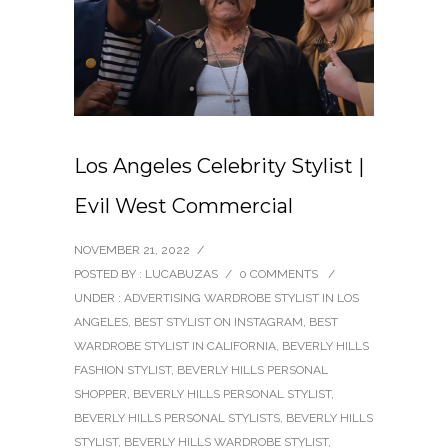
Los Angeles Celebrity Stylist |
Evil West Commercial
NOVEMBER 21, 2022
/
POSTED BY : LUCABUZAS
/
0 COMMENTS
/
UNDER :
ADVERTISING WARDROBE STYLIST IN LOS
ANGELES
,
BEST STYLIST ON INSTAGRAM
,
BEST
WARDROBE STYLIST IN CALIFORNIA
,
BEVERLY HILLS
FASHION STYLIST
,
BEVERLY HILLS PERSONAL
SHOPPER
,
BEVERLY HILLS PERSONAL STYLIST
,
BEVERLY HILLS PERSONAL STYLISTS
,
BEVERLY HILLS
STYLIST
,
BEVERLY HILLS WARDROBE STYLIST
,