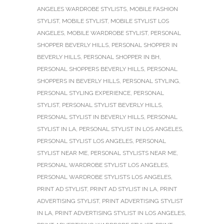
ANGELES WARDROBE STYLISTS
,
MOBILE FASHION
STYLIST
,
MOBILE STYLIST
,
MOBILE STYLIST LOS
ANGELES
,
MOBILE WARDROBE STYLIST
,
PERSONAL
SHOPPER BEVERLY HILLS
,
PERSONAL SHOPPER IN
BEVERLY HILLS
,
PERSONAL SHOPPER IN BH
,
PERSONAL SHOPPERS BEVERLY HILLS
,
PERSONAL
SHOPPERS IN BEVERLY HILLS
,
PERSONAL STYLING
,
PERSONAL STYLING EXPERIENCE
,
PERSONAL
STYLIST
,
PERSONAL STYLIST BEVERLY HILLS
,
PERSONAL STYLIST IN BEVERLY HILLS
,
PERSONAL
STYLIST IN LA
,
PERSONAL STYLIST IN LOS ANGELES
,
PERSONAL STYLIST LOS ANGELES
,
PERSONAL
STYLIST NEAR ME
,
PERSONAL STYLISTS NEAR ME
,
PERSONAL WARDROBE STYLIST LOS ANGELES
,
PERSONAL WARDROBE STYLISTS LOS ANGELES
,
PRINT AD STYLIST
,
PRINT AD STYLIST IN LA
,
PRINT
ADVERTISING STYLIST
,
PRINT ADVERTISING STYLIST
IN LA
,
PRINT ADVERTISING STYLIST IN LOS ANGELES
,