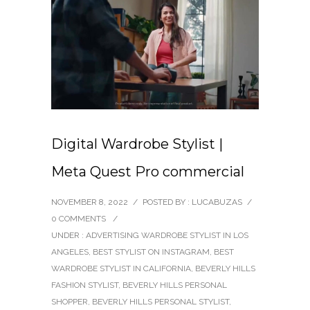
Digital Wardrobe Stylist |
Meta Quest Pro commercial
NOVEMBER 8, 2022
/
POSTED BY : LUCABUZAS
/
0 COMMENTS
/
UNDER :
ADVERTISING WARDROBE STYLIST IN LOS
ANGELES
,
BEST STYLIST ON INSTAGRAM
,
BEST
WARDROBE STYLIST IN CALIFORNIA
,
BEVERLY HILLS
FASHION STYLIST
,
BEVERLY HILLS PERSONAL
SHOPPER
,
BEVERLY HILLS PERSONAL STYLIST
,