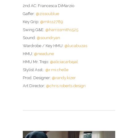
2nd AC: Francesca DiMarzio
Gaffer:
@zissoublue
Key Grip:
@mk112789
Swing G&E:
@harrissmith1525
Sound:
@soundryan
Wardrobe / Key HMU:
@lucabuzas
HMU:
@neadune
HMU Mr. Trejo:
@aliciacarbajal
Stylist Asst.:
@r.mi.chelle
Prod. Designer:
@randy.kizer
Art Director:
@chris.roberts.design