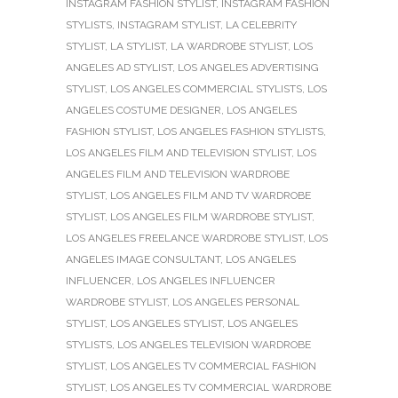
INSTAGRAM FASHION STYLIST
,
INSTAGRAM FASHION
STYLISTS
,
INSTAGRAM STYLIST
,
LA CELEBRITY
STYLIST
,
LA STYLIST
,
LA WARDROBE STYLIST
,
LOS
ANGELES AD STYLIST
,
LOS ANGELES ADVERTISING
STYLIST
,
LOS ANGELES COMMERCIAL STYLISTS
,
LOS
ANGELES COSTUME DESIGNER
,
LOS ANGELES
FASHION STYLIST
,
LOS ANGELES FASHION STYLISTS
,
LOS ANGELES FILM AND TELEVISION STYLIST
,
LOS
ANGELES FILM AND TELEVISION WARDROBE
STYLIST
,
LOS ANGELES FILM AND TV WARDROBE
STYLIST
,
LOS ANGELES FILM WARDROBE STYLIST
,
LOS ANGELES FREELANCE WARDROBE STYLIST
,
LOS
ANGELES IMAGE CONSULTANT
,
LOS ANGELES
INFLUENCER
,
LOS ANGELES INFLUENCER
WARDROBE STYLIST
,
LOS ANGELES PERSONAL
STYLIST
,
LOS ANGELES STYLIST
,
LOS ANGELES
STYLISTS
,
LOS ANGELES TELEVISION WARDROBE
STYLIST
,
LOS ANGELES TV COMMERCIAL FASHION
STYLIST
,
LOS ANGELES TV COMMERCIAL WARDROBE