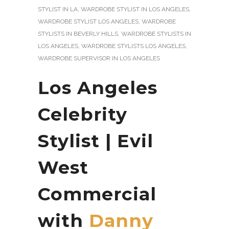
STYLIST IN LA
,
WARDROBE STYLIST IN LOS ANGELES
,
WARDROBE STYLIST LOS ANGELES
,
WARDROBE
STYLISTS IN BEVERLY HILLS
,
WARDROBE STYLISTS IN
LOS ANGELES
,
WARDROBE STYLISTS LOS ANGELES
,
WARDROBE SUPERVISOR IN LOS ANGELES
Los Angeles
Celebrity
Stylist | Evil
West
Commercial
with
Danny