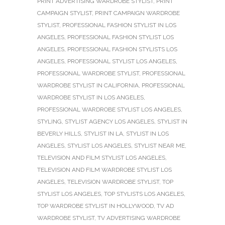
PRINT ADVERTISING WARDROBE STYLIST
,
PRINT
CAMPAIGN STYLIST
,
PRINT CAMPAIGN WARDROBE
STYLIST
,
PROFESSIONAL FASHION STYLIST IN LOS
ANGELES
,
PROFESSIONAL FASHION STYLIST LOS
ANGELES
,
PROFESSIONAL FASHION STYLISTS LOS
ANGELES
,
PROFESSIONAL STYLIST LOS ANGELES
,
PROFESSIONAL WARDROBE STYLIST
,
PROFESSIONAL
WARDROBE STYLIST IN CALIFORNIA
,
PROFESSIONAL
WARDROBE STYLIST IN LOS ANGELES
,
PROFESSIONAL WARDROBE STYLIST LOS ANGELES
,
STYLING
,
STYLIST AGENCY LOS ANGELES
,
STYLIST IN
BEVERLY HILLS
,
STYLIST IN LA
,
STYLIST IN LOS
ANGELES
,
STYLIST LOS ANGELES
,
STYLIST NEAR ME
,
TELEVISION AND FILM STYLIST LOS ANGELES
,
TELEVISION AND FILM WARDROBE STYLIST LOS
ANGELES
,
TELEVISION WARDROBE STYLIST
,
TOP
STYLIST LOS ANGELES
,
TOP STYLISTS LOS ANGELES
,
TOP WARDROBE STYLIST IN HOLLYWOOD
,
TV AD
WARDROBE STYLIST
,
TV ADVERTISING WARDROBE