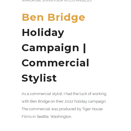
WARDROBE SUPERVISOR IN LOS ANGELES
Ben Bridge
Holiday
Campaign |
Commercial
Stylist
As a commercial stylist, I had the luck of working
with Ben Bridge on their 2022 holiday campaign.
The commercial was produced by Tiger House
Films in Seattle, Washington.