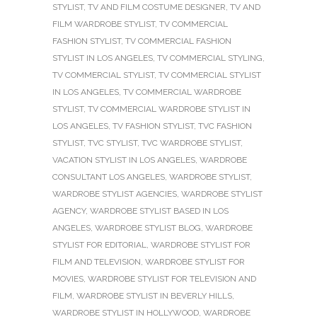
STYLIST
,
TV AND FILM COSTUME DESIGNER
,
TV AND
FILM WARDROBE STYLIST
,
TV COMMERCIAL
FASHION STYLIST
,
TV COMMERCIAL FASHION
STYLIST IN LOS ANGELES
,
TV COMMERCIAL STYLING
,
TV COMMERCIAL STYLIST
,
TV COMMERCIAL STYLIST
IN LOS ANGELES
,
TV COMMERCIAL WARDROBE
STYLIST
,
TV COMMERCIAL WARDROBE STYLIST IN
LOS ANGELES
,
TV FASHION STYLIST
,
TVC FASHION
STYLIST
,
TVC STYLIST
,
TVC WARDROBE STYLIST
,
VACATION STYLIST IN LOS ANGELES
,
WARDROBE
CONSULTANT LOS ANGELES
,
WARDROBE STYLIST
,
WARDROBE STYLIST AGENCIES
,
WARDROBE STYLIST
AGENCY
,
WARDROBE STYLIST BASED IN LOS
ANGELES
,
WARDROBE STYLIST BLOG
,
WARDROBE
STYLIST FOR EDITORIAL
,
WARDROBE STYLIST FOR
FILM AND TELEVISION
,
WARDROBE STYLIST FOR
MOVIES
,
WARDROBE STYLIST FOR TELEVISION AND
FILM
,
WARDROBE STYLIST IN BEVERLY HILLS
,
WARDROBE STYLIST IN HOLLYWOOD
,
WARDROBE