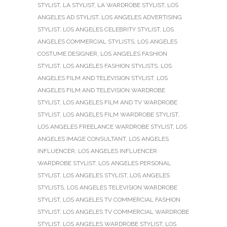
STYLIST
,
LA STYLIST
,
LA WARDROBE STYLIST
,
LOS
ANGELES AD STYLIST
,
LOS ANGELES ADVERTISING
STYLIST
,
LOS ANGELES CELEBRITY STYLIST
,
LOS
ANGELES COMMERCIAL STYLISTS
,
LOS ANGELES
COSTUME DESIGNER
,
LOS ANGELES FASHION
STYLIST
,
LOS ANGELES FASHION STYLISTS
,
LOS
ANGELES FILM AND TELEVISION STYLIST
,
LOS
ANGELES FILM AND TELEVISION WARDROBE
STYLIST
,
LOS ANGELES FILM AND TV WARDROBE
STYLIST
,
LOS ANGELES FILM WARDROBE STYLIST
,
LOS ANGELES FREELANCE WARDROBE STYLIST
,
LOS
ANGELES IMAGE CONSULTANT
,
LOS ANGELES
INFLUENCER
,
LOS ANGELES INFLUENCER
WARDROBE STYLIST
,
LOS ANGELES PERSONAL
STYLIST
,
LOS ANGELES STYLIST
,
LOS ANGELES
STYLISTS
,
LOS ANGELES TELEVISION WARDROBE
STYLIST
,
LOS ANGELES TV COMMERCIAL FASHION
STYLIST
,
LOS ANGELES TV COMMERCIAL WARDROBE
STYLIST
,
LOS ANGELES WARDROBE STYLIST
,
LOS