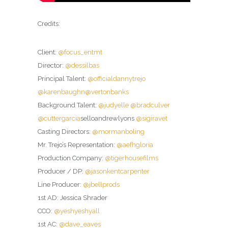
Credits:
Client:
@focus_entmt
Director:
@dessilbas
Principal Talent:
@officialdannytrejo
@karenbaughn
@vertonbanks
Background Talent:
@judyelle
@bradculver
@cuttergarcia
selloandrewlyons
@sigiravet
Casting Directors:
@mormanboling
Mr. Trejo’s Representation:
@aefhgloria
Production Company:
@tigerhousefilms
Producer / DP:
@jasonkentcarpenter
Line Producer:
@jbellprods
1st AD: Jessica Shrader
CCO:
@yeshyeshyall
1st AC:
@dave_eaves