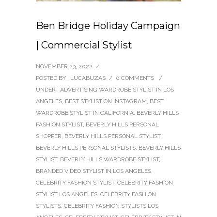
Ben Bridge Holiday Campaign
| Commercial Stylist
NOVEMBER 23, 2022
/
POSTED BY : LUCABUZAS
/
0 COMMENTS
/
UNDER :
ADVERTISING WARDROBE STYLIST IN LOS
ANGELES
,
BEST STYLIST ON INSTAGRAM
,
BEST
WARDROBE STYLIST IN CALIFORNIA
,
BEVERLY HILLS
FASHION STYLIST
,
BEVERLY HILLS PERSONAL
SHOPPER
,
BEVERLY HILLS PERSONAL STYLIST
,
BEVERLY HILLS PERSONAL STYLISTS
,
BEVERLY HILLS
STYLIST
,
BEVERLY HILLS WARDROBE STYLIST
,
BRANDED VIDEO STYLIST IN LOS ANGELES
,
CELEBRITY FASHION STYLIST
,
CELEBRITY FASHION
STYLIST LOS ANGELES
,
CELEBRITY FASHION
STYLISTS
,
CELEBRITY FASHION STYLISTS LOS