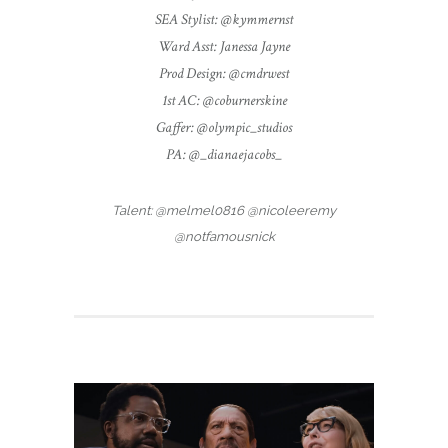
SEA Stylist: @kymmernst
Ward Asst: Janessa Jayne
Prod Design: @cmdrwest
1st AC: @coburnerskine
Gaffer: @olympic_studios
PA: @_dianaejacobs_
Talent: @melmel0816 @nicoleeremy
@notfamousnick