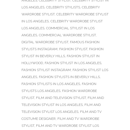
ANGELES
,
CELEBRITY STYLIST
,
CELEBRITY STYLIST IN
LOS ANGELES
,
CELEBRITY STYLISTS
,
CELEBRITY
WARDROBE STYLIST
,
CELEBRITY WARDROBE STYLIST
IN LOS ANGELES
,
CELEBRITY WARDROBE STYLIST
LOS ANGELES
,
COMMERCIAL STYLIST IN LOS
ANGELES
,
COMMERCIAL WARDROBE STYLIST
,
DIGITAL WARDROBE STYLIST
,
FAMOUS FASHION
STYLISTS INSTAGRAM
,
FASHION STYLIST
,
FASHION
STYLIST IN BEVERLY HILLS
,
FASHION STYLIST IN
HOLLYWOOD
,
FASHION STYLIST IN LOS ANGELES
,
FASHION STYLIST INSTAGRAM
,
FASHION STYLIST LOS
ANGELES
,
FASHION STYLISTS IN BEVERLY HILLS
,
FASHION STYLISTS IN LOS ANGELES
,
FASHION
STYLISTS LOS ANGELES
,
FASHION WARDROBE
STYLIST
,
FILM AND TELEVISION STYLIST
,
FILM AND
TELEVISION STYLIST IN LOS ANGELES
,
FILM AND
TELEVISION STYLIST LOS ANGELES
,
FILM AND TV
COSTUME DESIGNER
,
FILM AND TV WARDROBE
STYLIST
,
FILM AND TV WARDROBE STYLIST LOS