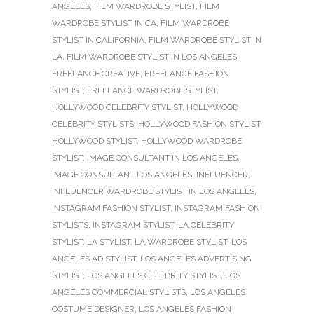
ANGELES
,
FILM WARDROBE STYLIST
,
FILM
WARDROBE STYLIST IN CA
,
FILM WARDROBE
STYLIST IN CALIFORNIA
,
FILM WARDROBE STYLIST IN
LA
,
FILM WARDROBE STYLIST IN LOS ANGELES
,
FREELANCE CREATIVE
,
FREELANCE FASHION
STYLIST
,
FREELANCE WARDROBE STYLIST
,
HOLLYWOOD CELEBRITY STYLIST
,
HOLLYWOOD
CELEBRITY STYLISTS
,
HOLLYWOOD FASHION STYLIST
,
HOLLYWOOD STYLIST
,
HOLLYWOOD WARDROBE
STYLIST
,
IMAGE CONSULTANT IN LOS ANGELES
,
IMAGE CONSULTANT LOS ANGELES
,
INFLUENCER
,
INFLUENCER WARDROBE STYLIST IN LOS ANGELES
,
INSTAGRAM FASHION STYLIST
,
INSTAGRAM FASHION
STYLISTS
,
INSTAGRAM STYLIST
,
LA CELEBRITY
STYLIST
,
LA STYLIST
,
LA WARDROBE STYLIST
,
LOS
ANGELES AD STYLIST
,
LOS ANGELES ADVERTISING
STYLIST
,
LOS ANGELES CELEBRITY STYLIST
,
LOS
ANGELES COMMERCIAL STYLISTS
,
LOS ANGELES
COSTUME DESIGNER
,
LOS ANGELES FASHION