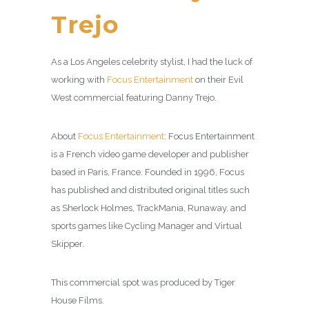
Trejo
As a Los Angeles celebrity stylist, I had the luck of
working with
Focus Entertainment
on their Evil
West commercial featuring Danny Trejo.
About
Focus Entertainment
: Focus Entertainment
is a French video game developer and publisher
based in Paris, France. Founded in 1996, Focus
has published and distributed original titles such
as Sherlock Holmes, TrackMania, Runaway, and
sports games like Cycling Manager and Virtual
Skipper.
This commercial spot was produced by Tiger
House Films.