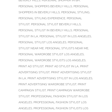
BEVERLY HILLS
,
PERSONAL SHOPPER IN BH
,
PERSONAL SHOPPERS BEVERLY HILLS
,
PERSONAL
SHOPPERS IN BEVERLY HILLS
,
PERSONAL STYLING
,
PERSONAL STYLING EXPERIENCE
,
PERSONAL
STYLIST
,
PERSONAL STYLIST BEVERLY HILLS
,
PERSONAL STYLIST IN BEVERLY HILLS
,
PERSONAL
STYLIST IN LA
,
PERSONAL STYLIST IN LOS ANGELES
,
PERSONAL STYLIST LOS ANGELES
,
PERSONAL
STYLIST NEAR ME
,
PERSONAL STYLISTS NEAR ME
,
PERSONAL WARDROBE STYLIST LOS ANGELES
,
PERSONAL WARDROBE STYLISTS LOS ANGELES
,
PRINT AD STYLIST
,
PRINT AD STYLIST IN LA
,
PRINT
ADVERTISING STYLIST
,
PRINT ADVERTISING STYLIST
IN LA
,
PRINT ADVERTISING STYLIST IN LOS ANGELES
,
PRINT ADVERTISING WARDROBE STYLIST
,
PRINT
CAMPAIGN STYLIST
,
PRINT CAMPAIGN WARDROBE
STYLIST
,
PROFESSIONAL FASHION STYLIST IN LOS
ANGELES
,
PROFESSIONAL FASHION STYLIST LOS
ANGELES
,
PROFESSIONAL FASHION STYLISTS LOS