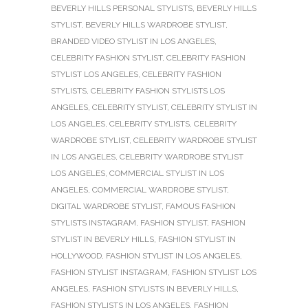
BEVERLY HILLS PERSONAL STYLISTS
,
BEVERLY HILLS
STYLIST
,
BEVERLY HILLS WARDROBE STYLIST
,
BRANDED VIDEO STYLIST IN LOS ANGELES
,
CELEBRITY FASHION STYLIST
,
CELEBRITY FASHION
STYLIST LOS ANGELES
,
CELEBRITY FASHION
STYLISTS
,
CELEBRITY FASHION STYLISTS LOS
ANGELES
,
CELEBRITY STYLIST
,
CELEBRITY STYLIST IN
LOS ANGELES
,
CELEBRITY STYLISTS
,
CELEBRITY
WARDROBE STYLIST
,
CELEBRITY WARDROBE STYLIST
IN LOS ANGELES
,
CELEBRITY WARDROBE STYLIST
LOS ANGELES
,
COMMERCIAL STYLIST IN LOS
ANGELES
,
COMMERCIAL WARDROBE STYLIST
,
DIGITAL WARDROBE STYLIST
,
FAMOUS FASHION
STYLISTS INSTAGRAM
,
FASHION STYLIST
,
FASHION
STYLIST IN BEVERLY HILLS
,
FASHION STYLIST IN
HOLLYWOOD
,
FASHION STYLIST IN LOS ANGELES
,
FASHION STYLIST INSTAGRAM
,
FASHION STYLIST LOS
ANGELES
,
FASHION STYLISTS IN BEVERLY HILLS
,
FASHION STYLISTS IN LOS ANGELES
,
FASHION