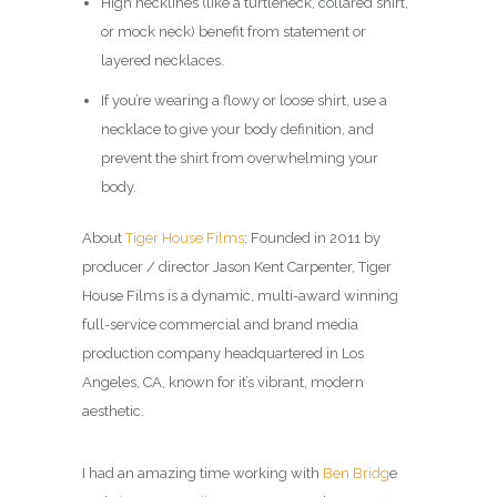
High necklines (like a turtleneck, collared shirt,
or mock neck) benefit from statement or
layered necklaces.
If you’re wearing a flowy or loose shirt, use a
necklace to give your body definition, and
prevent the shirt from overwhelming your
body.
About
Tiger House Films
: Founded in 2011 by
producer / director Jason Kent Carpenter, Tiger
House Films is a dynamic, multi-award winning
full-service commercial and brand media
production company headquartered in Los
Angeles, CA, known for it’s vibrant, modern
aesthetic.
I had an amazing time working with
Ben Bridg
e