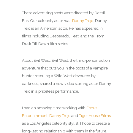
These advertising spots were directed by Dessil
Bas. Our celebrity actor was
Danny Trejo
, Danny
Trejo is an American actor. He has appeared in
films including Desperado, Heat, and the From
Dusk Till Dawn film series.
About Evil West: Evil West, the third-person action
adventure that puts you in the boots of a vampire
hunter rescuing a Wild West devoured by
darkness, shared a new video starring actor Danny
Trejo in a priceless performance.
I had an amazing time working with
Focus
Entertainment
,
Danny Trejo
and
Tiger House Films
as a Los Angeles celebrity
stylist
, I hope to create a
long-lasting relationship with them in the future.