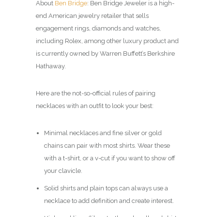
About
Ben Bridge
: Ben Bridge Jeweler is a high-
end American jewelry retailer that sells
engagement rings, diamonds and watches,
including Rolex, among other luxury product and
is currently owned by Warren Buffett’s Berkshire
Hathaway.
Here are the not-so-official rules of pairing
necklaces with an outfit to look your best:
Minimal necklaces and fine silver or gold
chains can pair with most shirts. Wear these
with a t-shirt, or a v-cut if you want to show off
your clavicle.
Solid shirts and plain tops can always use a
necklace to add definition and create interest.