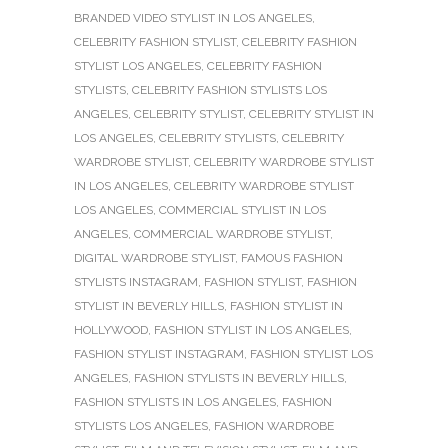
BRANDED VIDEO STYLIST IN LOS ANGELES
,
CELEBRITY FASHION STYLIST
,
CELEBRITY FASHION
STYLIST LOS ANGELES
,
CELEBRITY FASHION
STYLISTS
,
CELEBRITY FASHION STYLISTS LOS
ANGELES
,
CELEBRITY STYLIST
,
CELEBRITY STYLIST IN
LOS ANGELES
,
CELEBRITY STYLISTS
,
CELEBRITY
WARDROBE STYLIST
,
CELEBRITY WARDROBE STYLIST
IN LOS ANGELES
,
CELEBRITY WARDROBE STYLIST
LOS ANGELES
,
COMMERCIAL STYLIST IN LOS
ANGELES
,
COMMERCIAL WARDROBE STYLIST
,
DIGITAL WARDROBE STYLIST
,
FAMOUS FASHION
STYLISTS INSTAGRAM
,
FASHION STYLIST
,
FASHION
STYLIST IN BEVERLY HILLS
,
FASHION STYLIST IN
HOLLYWOOD
,
FASHION STYLIST IN LOS ANGELES
,
FASHION STYLIST INSTAGRAM
,
FASHION STYLIST LOS
ANGELES
,
FASHION STYLISTS IN BEVERLY HILLS
,
FASHION STYLISTS IN LOS ANGELES
,
FASHION
STYLISTS LOS ANGELES
,
FASHION WARDROBE