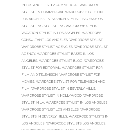
IN LOS ANGELES
,
TV COMMERCIAL WARDROBE
STYLIST
,
TV COMMERCIAL WARDROBE STYLIST IN
LOS ANGELES
,
TV FASHION STYLIST
,
TVC FASHION
STYLIST
,
TVC STYLIST
,
TVC WARDROBE STYLIST
,
VACATION STYLIST IN LOS ANGELES
,
WARDROBE
CONSULTANT LOS ANGELES
,
WARDROBE STYLIST
,
WARDROBE STYLIST AGENCIES
,
WARDROBE STYLIST
AGENCY
,
WARDROBE STYLIST BASED IN LOS
ANGELES
,
WARDROBE STYLIST BLOG
,
WARDROBE
STYLIST FOR EDITORIAL
,
WARDROBE STYLIST FOR
FILM AND TELEVISION
,
WARDROBE STYLIST FOR
MOVIES
,
WARDROBE STYLIST FOR TELEVISION AND
FILM
,
WARDROBE STYLIST IN BEVERLY HILLS
,
WARDROBE STYLIST IN HOLLYWOOD
,
WARDROBE
STYLIST IN LA
,
WARDROBE STYLIST IN LOS ANGELES
,
WARDROBE STYLIST LOS ANGELES
,
WARDROBE
STYLISTS IN BEVERLY HILLS
,
WARDROBE STYLISTS IN
LOS ANGELES
,
WARDROBE STYLISTS LOS ANGELES
,