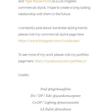
and
Tiger House Films
as a Los Angeles
commercial
stylist
, I hope to create a long-lasting
relationship with them in the future.
I constantly post about wardrobe styling trends,
please visit my commercial
stylist
page here:
https://www.instagram.com/lucabuzas/
To see more of my work please visit my portfolio
page here:
https://lucabuzas.com/porfolio-2/
Credits:
Prod: @tigerhousefilms
Dir / DP / Edit: @jasonkentcarpenter
Co-DP / Lighting: @marcusxsotelo
LA Stylist: @lucabuzas