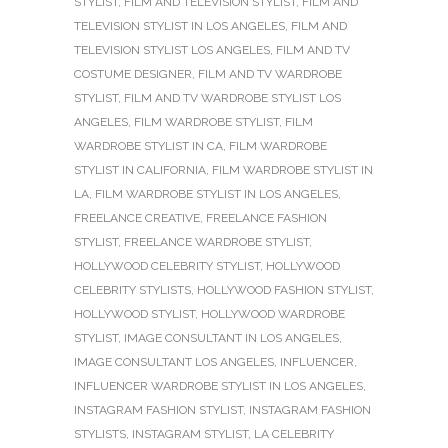
STYLIST
,
FILM AND TELEVISION STYLIST
,
FILM AND
TELEVISION STYLIST IN LOS ANGELES
,
FILM AND
TELEVISION STYLIST LOS ANGELES
,
FILM AND TV
COSTUME DESIGNER
,
FILM AND TV WARDROBE
STYLIST
,
FILM AND TV WARDROBE STYLIST LOS
ANGELES
,
FILM WARDROBE STYLIST
,
FILM
WARDROBE STYLIST IN CA
,
FILM WARDROBE
STYLIST IN CALIFORNIA
,
FILM WARDROBE STYLIST IN
LA
,
FILM WARDROBE STYLIST IN LOS ANGELES
,
FREELANCE CREATIVE
,
FREELANCE FASHION
STYLIST
,
FREELANCE WARDROBE STYLIST
,
HOLLYWOOD CELEBRITY STYLIST
,
HOLLYWOOD
CELEBRITY STYLISTS
,
HOLLYWOOD FASHION STYLIST
,
HOLLYWOOD STYLIST
,
HOLLYWOOD WARDROBE
STYLIST
,
IMAGE CONSULTANT IN LOS ANGELES
,
IMAGE CONSULTANT LOS ANGELES
,
INFLUENCER
,
INFLUENCER WARDROBE STYLIST IN LOS ANGELES
,
INSTAGRAM FASHION STYLIST
,
INSTAGRAM FASHION
STYLISTS
,
INSTAGRAM STYLIST
,
LA CELEBRITY