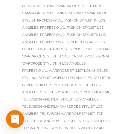
PRINT ADVERTISING WARDROBE STYLIST
,
PRINT
CAMPAIGN STYLIST
,
PRINT CAMPAIGN WARDROBE
STYLIST
,
PROFESSIONAL FASHION STYLIST IN LOS
ANGELES
,
PROFESSIONAL FASHION STYLIST LOS
ANGELES
,
PROFESSIONAL FASHION STYLISTS LOS
ANGELES
,
PROFESSIONAL STYLIST LOS ANGELES
,
PROFESSIONAL WARDROBE STYLIST
,
PROFESSIONAL
WARDROBE STYLIST IN CALIFORNIA
,
PROFESSIONAL
WARDROBE STYLIST IN LOS ANGELES
,
PROFESSIONAL WARDROBE STYLIST LOS ANGELES
,
STYLING
,
STYLIST AGENCY LOS ANGELES
,
STYLIST IN
BEVERLY HILLS
,
STYLIST IN LA
,
STYLIST IN LOS
ANGELES
,
STYLIST LOS ANGELES
,
STYLIST NEAR ME
,
TELEVISION AND FILM STYLIST LOS ANGELES
,
TELEVISION AND FILM WARDROBE STYLIST LOS
ANGELES
,
TELEVISION WARDROBE STYLIST
,
TOP
STYLIST LOS ANGELES
,
TOP STYLISTS LOS ANGELES
,
TOP WARDROBE STYLIST IN HOLLYWOOD
,
TV AD