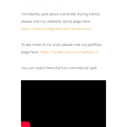
I constantly post about wardrobe styling trends,
please visit my celebrity
stylist
page here:
https://www.instagram.com/lucabuzas/
To see more of my work please visit my portfolio
page here:
https://lucabuzas.com/porfolio-2/
You can watch here the full commercial spot: