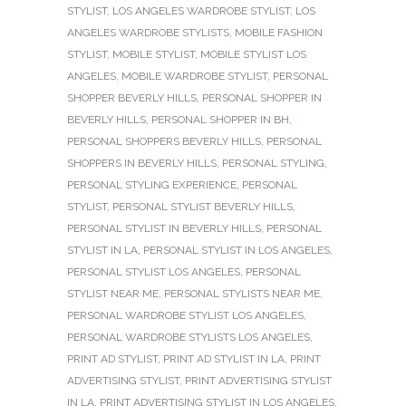
STYLIST
,
LOS ANGELES WARDROBE STYLIST
,
LOS
ANGELES WARDROBE STYLISTS
,
MOBILE FASHION
STYLIST
,
MOBILE STYLIST
,
MOBILE STYLIST LOS
ANGELES
,
MOBILE WARDROBE STYLIST
,
PERSONAL
SHOPPER BEVERLY HILLS
,
PERSONAL SHOPPER IN
BEVERLY HILLS
,
PERSONAL SHOPPER IN BH
,
PERSONAL SHOPPERS BEVERLY HILLS
,
PERSONAL
SHOPPERS IN BEVERLY HILLS
,
PERSONAL STYLING
,
PERSONAL STYLING EXPERIENCE
,
PERSONAL
STYLIST
,
PERSONAL STYLIST BEVERLY HILLS
,
PERSONAL STYLIST IN BEVERLY HILLS
,
PERSONAL
STYLIST IN LA
,
PERSONAL STYLIST IN LOS ANGELES
,
PERSONAL STYLIST LOS ANGELES
,
PERSONAL
STYLIST NEAR ME
,
PERSONAL STYLISTS NEAR ME
,
PERSONAL WARDROBE STYLIST LOS ANGELES
,
PERSONAL WARDROBE STYLISTS LOS ANGELES
,
PRINT AD STYLIST
,
PRINT AD STYLIST IN LA
,
PRINT
ADVERTISING STYLIST
,
PRINT ADVERTISING STYLIST
IN LA
,
PRINT ADVERTISING STYLIST IN LOS ANGELES
,