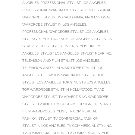
ANGELES
,
PROFESSIONAL STYLIST LOS ANGELES
,
PROFESSIONAL WARDROBE STYLIST
,
PROFESSIONAL
WARDROBE STYLIST IN CALIFORNIA
,
PROFESSIONAL
WARDROBE STYLIST IN LOS ANGELES
,
PROFESSIONAL WARDROBE STYLIST LOS ANGELES
,
STYLING
,
STYLIST AGENCY LOS ANGELES
,
STYLIST IN
BEVERLY HILLS
,
STYLIST IN LA
,
STYLIST IN LOS
ANGELES
,
STYLIST LOS ANGELES
,
STYLIST NEAR ME
,
TELEVISION AND FILM STYLIST LOS ANGELES
,
TELEVISION AND FILM WARDROBE STYLIST LOS
ANGELES
,
TELEVISION WARDROBE STYLIST
,
TOP
STYLIST LOS ANGELES
,
TOP STYLISTS LOS ANGELES
,
TOP WARDROBE STYLIST IN HOLLYWOOD
,
TV AD
WARDROBE STYLIST
,
TV ADVERTISING WARDROBE
STYLIST
,
TV AND FILM COSTUME DESIGNER
,
TV AND
FILM WARDROBE STYLIST
,
TV COMMERCIAL
FASHION STYLIST
,
TV COMMERCIAL FASHION
STYLIST IN LOS ANGELES
,
TV COMMERCIAL STYLING
,
TV COMMERCIAL STYLIST
,
TV COMMERCIAL STYLIST