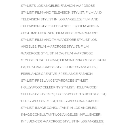
STYLISTS LOS ANGELES
,
FASHION WARDROBE
STYLIST
,
FILM AND TELEVISION STYLIST
,
FILM AND
TELEVISION STYLIST IN LOS ANGELES
,
FILM AND
TELEVISION STYLIST LOS ANGELES
,
FILM AND TV
COSTUME DESIGNER
,
FILM AND TV WARDROBE
STYLIST
,
FILM AND TV WARDROBE STYLIST LOS
ANGELES
,
FILM WARDROBE STYLIST
,
FILM
WARDROBE STYLIST IN CA
,
FILM WARDROBE
STYLIST IN CALIFORNIA
,
FILM WARDROBE STYLIST IN
LA
,
FILM WARDROBE STYLIST IN LOS ANGELES
,
FREELANCE CREATIVE
,
FREELANCE FASHION
STYLIST
,
FREELANCE WARDROBE STYLIST
,
HOLLYWOOD CELEBRITY STYLIST
,
HOLLYWOOD
CELEBRITY STYLISTS
,
HOLLYWOOD FASHION STYLIST
,
HOLLYWOOD STYLIST
,
HOLLYWOOD WARDROBE
STYLIST
,
IMAGE CONSULTANT IN LOS ANGELES
,
IMAGE CONSULTANT LOS ANGELES
,
INFLUENCER
,
INFLUENCER WARDROBE STYLIST IN LOS ANGELES
,