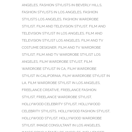
ANGELES
,
FASHION STYLISTS IN BEVERLY HILLS
,
FASHION STYLISTS IN LOS ANGELES
,
FASHION
STYLISTS LOS ANGELES
,
FASHION WARDROBE
STYLIST
,
FILM AND TELEVISION STYLIST
,
FILM AND
TELEVISION STYLIST IN LOS ANGELES
,
FILM AND
TELEVISION STYLIST LOS ANGELES
,
FILM AND TV
COSTUME DESIGNER
,
FILM AND TV WARDROBE
STYLIST
,
FILM AND TV WARDROBE STYLIST LOS
ANGELES
,
FILM WARDROBE STYLIST
,
FILM
WARDROBE STYLIST IN CA
,
FILM WARDROBE
STYLIST IN CALIFORNIA
,
FILM WARDROBE STYLIST IN
LA
,
FILM WARDROBE STYLIST IN LOS ANGELES
,
FREELANCE CREATIVE
,
FREELANCE FASHION
STYLIST
,
FREELANCE WARDROBE STYLIST
,
HOLLYWOOD CELEBRITY STYLIST
,
HOLLYWOOD
CELEBRITY STYLISTS
,
HOLLYWOOD FASHION STYLIST
,
HOLLYWOOD STYLIST
,
HOLLYWOOD WARDROBE
STYLIST
,
IMAGE CONSULTANT IN LOS ANGELES
,