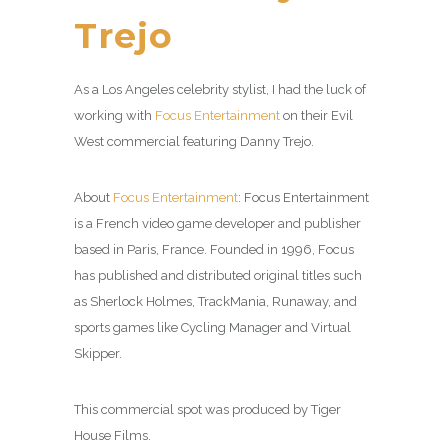
Trejo
As a Los Angeles celebrity stylist, I had the luck of
working with
Focus Entertainment
on their Evil
West commercial featuring Danny Trejo.
About
Focus Entertainment
: Focus Entertainment
is a French video game developer and publisher
based in Paris, France. Founded in 1996, Focus
has published and distributed original titles such
as Sherlock Holmes, TrackMania, Runaway, and
sports games like Cycling Manager and Virtual
Skipper.
This commercial spot was produced by Tiger
House Films.