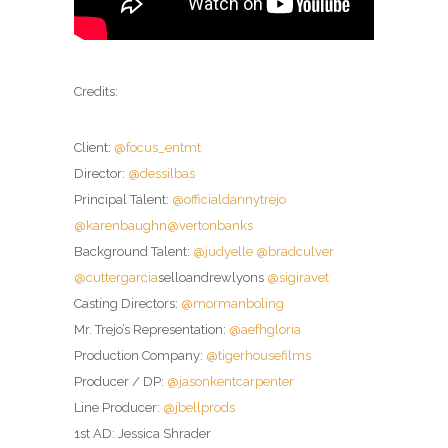
Credits:
Client:
@focus_entmt
Director:
@dessilbas
Principal Talent:
@officialdannytrejo
@karenbaughn
@vertonbanks
Background Talent:
@judyelle
@bradculver
@cuttergarcia
selloandrewlyons
@sigiravet
Casting Directors:
@mormanboling
Mr. Trejo’s Representation:
@aefhgloria
Production Company:
@tigerhousefilms
Producer / DP:
@jasonkentcarpenter
Line Producer:
@jbellprods
1st AD: Jessica Shrader