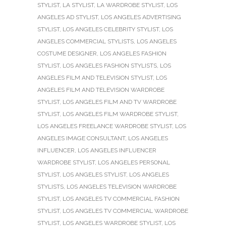
STYLIST
,
LA STYLIST
,
LA WARDROBE STYLIST
,
LOS
ANGELES AD STYLIST
,
LOS ANGELES ADVERTISING
STYLIST
,
LOS ANGELES CELEBRITY STYLIST
,
LOS
ANGELES COMMERCIAL STYLISTS
,
LOS ANGELES
COSTUME DESIGNER
,
LOS ANGELES FASHION
STYLIST
,
LOS ANGELES FASHION STYLISTS
,
LOS
ANGELES FILM AND TELEVISION STYLIST
,
LOS
ANGELES FILM AND TELEVISION WARDROBE
STYLIST
,
LOS ANGELES FILM AND TV WARDROBE
STYLIST
,
LOS ANGELES FILM WARDROBE STYLIST
,
LOS ANGELES FREELANCE WARDROBE STYLIST
,
LOS
ANGELES IMAGE CONSULTANT
,
LOS ANGELES
INFLUENCER
,
LOS ANGELES INFLUENCER
WARDROBE STYLIST
,
LOS ANGELES PERSONAL
STYLIST
,
LOS ANGELES STYLIST
,
LOS ANGELES
STYLISTS
,
LOS ANGELES TELEVISION WARDROBE
STYLIST
,
LOS ANGELES TV COMMERCIAL FASHION
STYLIST
,
LOS ANGELES TV COMMERCIAL WARDROBE
STYLIST
,
LOS ANGELES WARDROBE STYLIST
,
LOS