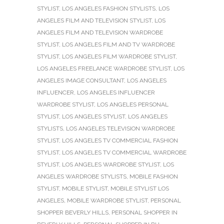
STYLIST
,
LOS ANGELES FASHION STYLISTS
,
LOS
ANGELES FILM AND TELEVISION STYLIST
,
LOS
ANGELES FILM AND TELEVISION WARDROBE
STYLIST
,
LOS ANGELES FILM AND TV WARDROBE
STYLIST
,
LOS ANGELES FILM WARDROBE STYLIST
,
LOS ANGELES FREELANCE WARDROBE STYLIST
,
LOS
ANGELES IMAGE CONSULTANT
,
LOS ANGELES
INFLUENCER
,
LOS ANGELES INFLUENCER
WARDROBE STYLIST
,
LOS ANGELES PERSONAL
STYLIST
,
LOS ANGELES STYLIST
,
LOS ANGELES
STYLISTS
,
LOS ANGELES TELEVISION WARDROBE
STYLIST
,
LOS ANGELES TV COMMERCIAL FASHION
STYLIST
,
LOS ANGELES TV COMMERCIAL WARDROBE
STYLIST
,
LOS ANGELES WARDROBE STYLIST
,
LOS
ANGELES WARDROBE STYLISTS
,
MOBILE FASHION
STYLIST
,
MOBILE STYLIST
,
MOBILE STYLIST LOS
ANGELES
,
MOBILE WARDROBE STYLIST
,
PERSONAL
SHOPPER BEVERLY HILLS
,
PERSONAL SHOPPER IN