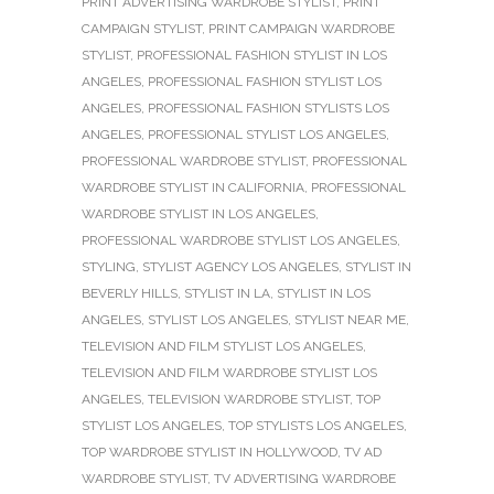
PRINT ADVERTISING WARDROBE STYLIST
,
PRINT
CAMPAIGN STYLIST
,
PRINT CAMPAIGN WARDROBE
STYLIST
,
PROFESSIONAL FASHION STYLIST IN LOS
ANGELES
,
PROFESSIONAL FASHION STYLIST LOS
ANGELES
,
PROFESSIONAL FASHION STYLISTS LOS
ANGELES
,
PROFESSIONAL STYLIST LOS ANGELES
,
PROFESSIONAL WARDROBE STYLIST
,
PROFESSIONAL
WARDROBE STYLIST IN CALIFORNIA
,
PROFESSIONAL
WARDROBE STYLIST IN LOS ANGELES
,
PROFESSIONAL WARDROBE STYLIST LOS ANGELES
,
STYLING
,
STYLIST AGENCY LOS ANGELES
,
STYLIST IN
BEVERLY HILLS
,
STYLIST IN LA
,
STYLIST IN LOS
ANGELES
,
STYLIST LOS ANGELES
,
STYLIST NEAR ME
,
TELEVISION AND FILM STYLIST LOS ANGELES
,
TELEVISION AND FILM WARDROBE STYLIST LOS
ANGELES
,
TELEVISION WARDROBE STYLIST
,
TOP
STYLIST LOS ANGELES
,
TOP STYLISTS LOS ANGELES
,
TOP WARDROBE STYLIST IN HOLLYWOOD
,
TV AD
WARDROBE STYLIST
,
TV ADVERTISING WARDROBE