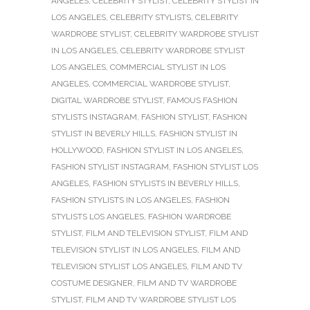
ANGELES
,
CELEBRITY STYLIST
,
CELEBRITY STYLIST IN
LOS ANGELES
,
CELEBRITY STYLISTS
,
CELEBRITY
WARDROBE STYLIST
,
CELEBRITY WARDROBE STYLIST
IN LOS ANGELES
,
CELEBRITY WARDROBE STYLIST
LOS ANGELES
,
COMMERCIAL STYLIST IN LOS
ANGELES
,
COMMERCIAL WARDROBE STYLIST
,
DIGITAL WARDROBE STYLIST
,
FAMOUS FASHION
STYLISTS INSTAGRAM
,
FASHION STYLIST
,
FASHION
STYLIST IN BEVERLY HILLS
,
FASHION STYLIST IN
HOLLYWOOD
,
FASHION STYLIST IN LOS ANGELES
,
FASHION STYLIST INSTAGRAM
,
FASHION STYLIST LOS
ANGELES
,
FASHION STYLISTS IN BEVERLY HILLS
,
FASHION STYLISTS IN LOS ANGELES
,
FASHION
STYLISTS LOS ANGELES
,
FASHION WARDROBE
STYLIST
,
FILM AND TELEVISION STYLIST
,
FILM AND
TELEVISION STYLIST IN LOS ANGELES
,
FILM AND
TELEVISION STYLIST LOS ANGELES
,
FILM AND TV
COSTUME DESIGNER
,
FILM AND TV WARDROBE
STYLIST
,
FILM AND TV WARDROBE STYLIST LOS