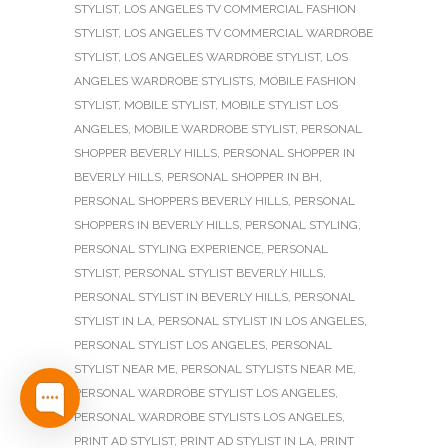
STYLIST
,
LOS ANGELES TV COMMERCIAL FASHION
STYLIST
,
LOS ANGELES TV COMMERCIAL WARDROBE
STYLIST
,
LOS ANGELES WARDROBE STYLIST
,
LOS
ANGELES WARDROBE STYLISTS
,
MOBILE FASHION
STYLIST
,
MOBILE STYLIST
,
MOBILE STYLIST LOS
ANGELES
,
MOBILE WARDROBE STYLIST
,
PERSONAL
SHOPPER BEVERLY HILLS
,
PERSONAL SHOPPER IN
BEVERLY HILLS
,
PERSONAL SHOPPER IN BH
,
PERSONAL SHOPPERS BEVERLY HILLS
,
PERSONAL
SHOPPERS IN BEVERLY HILLS
,
PERSONAL STYLING
,
PERSONAL STYLING EXPERIENCE
,
PERSONAL
STYLIST
,
PERSONAL STYLIST BEVERLY HILLS
,
PERSONAL STYLIST IN BEVERLY HILLS
,
PERSONAL
STYLIST IN LA
,
PERSONAL STYLIST IN LOS ANGELES
,
PERSONAL STYLIST LOS ANGELES
,
PERSONAL
STYLIST NEAR ME
,
PERSONAL STYLISTS NEAR ME
,
PERSONAL WARDROBE STYLIST LOS ANGELES
,
PERSONAL WARDROBE STYLISTS LOS ANGELES
,
PRINT AD STYLIST
,
PRINT AD STYLIST IN LA
,
PRINT