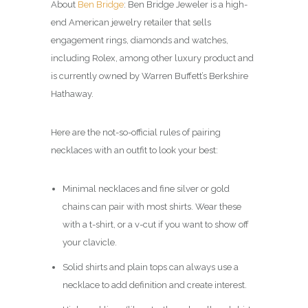
About
Ben Bridge
: Ben Bridge Jeweler is a high-
end American jewelry retailer that sells
engagement rings, diamonds and watches,
including Rolex, among other luxury product and
is currently owned by Warren Buffett’s Berkshire
Hathaway.
Here are the not-so-official rules of pairing
necklaces with an outfit to look your best:
Minimal necklaces and fine silver or gold
chains can pair with most shirts. Wear these
with a t-shirt, or a v-cut if you want to show off
your clavicle.
Solid shirts and plain tops can always use a
necklace to add definition and create interest.