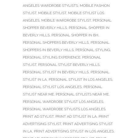
ANGELES WARDROBE STYLISTS
,
MOBILE FASHION
STYLIST
,
MOBILE STYLIST
,
MOBILE STYLIST LOS
ANGELES
,
MOBILE WARDROBE STYLIST
,
PERSONAL
SHOPPER BEVERLY HILLS
,
PERSONAL SHOPPER IN
BEVERLY HILLS
,
PERSONAL SHOPPER IN BH
,
PERSONAL SHOPPERS BEVERLY HILLS
,
PERSONAL
SHOPPERS IN BEVERLY HILLS
,
PERSONAL STYLING
,
PERSONAL STYLING EXPERIENCE
,
PERSONAL
STYLIST
,
PERSONAL STYLIST BEVERLY HILLS
,
PERSONAL STYLIST IN BEVERLY HILLS
,
PERSONAL
STYLIST IN LA
,
PERSONAL STYLIST IN LOS ANGELES
,
PERSONAL STYLIST LOS ANGELES
,
PERSONAL
STYLIST NEAR ME
,
PERSONAL STYLISTS NEAR ME
,
PERSONAL WARDROBE STYLIST LOS ANGELES
,
PERSONAL WARDROBE STYLISTS LOS ANGELES
,
PRINT AD STYLIST
,
PRINT AD STYLIST IN LA
,
PRINT
ADVERTISING STYLIST
,
PRINT ADVERTISING STYLIST
IN LA
,
PRINT ADVERTISING STYLIST IN LOS ANGELES
,