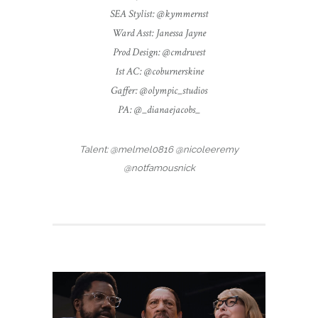
SEA Stylist: @kymmernst
Ward Asst: Janessa Jayne
Prod Design: @cmdrwest
1st AC: @coburnerskine
Gaffer: @olympic_studios
PA: @_dianaejacobs_
Talent: @melmel0816 @nicoleeremy
@notfamousnick