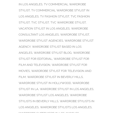
IN LOS ANGELES
,
TV COMMERCIAL WARDROBE
STYLIST
,
TV COMMERCIAL WARDROBE STYLIST IN
LOS ANGELES
,
TV FASHION STYLIST
,
TVC FASHION
STYLIST
,
TVC STYLIST
,
TVC WARDROBE STYLIST
,
VACATION STYLIST IN LOS ANGELES
,
WARDROBE
CONSULTANT LOS ANGELES
,
WARDROBE STYLIST
,
WARDROBE STYLIST AGENCIES
,
WARDROBE STYLIST
AGENCY
,
WARDROBE STYLIST BASED IN LOS
ANGELES
,
WARDROBE STYLIST BLOG
,
WARDROBE
STYLIST FOR EDITORIAL
,
WARDROBE STYLIST FOR
FILM AND TELEVISION
,
WARDROBE STYLIST FOR
MOVIES
,
WARDROBE STYLIST FOR TELEVISION AND
FILM
,
WARDROBE STYLIST IN BEVERLY HILLS
,
WARDROBE STYLIST IN HOLLYWOOD
,
WARDROBE
STYLIST IN LA
,
WARDROBE STYLIST IN LOS ANGELES
,
WARDROBE STYLIST LOS ANGELES
,
WARDROBE
STYLISTS IN BEVERLY HILLS
,
WARDROBE STYLISTS IN
LOS ANGELES
,
WARDROBE STYLISTS LOS ANGELES
,