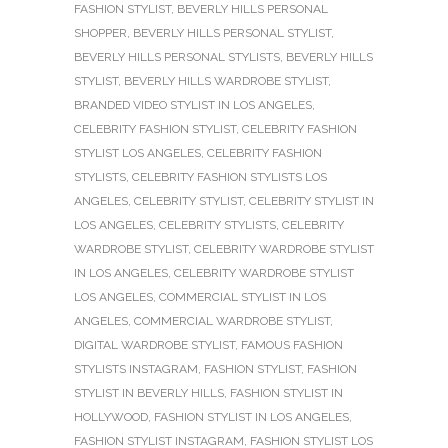
FASHION STYLIST
,
BEVERLY HILLS PERSONAL
SHOPPER
,
BEVERLY HILLS PERSONAL STYLIST
,
BEVERLY HILLS PERSONAL STYLISTS
,
BEVERLY HILLS
STYLIST
,
BEVERLY HILLS WARDROBE STYLIST
,
BRANDED VIDEO STYLIST IN LOS ANGELES
,
CELEBRITY FASHION STYLIST
,
CELEBRITY FASHION
STYLIST LOS ANGELES
,
CELEBRITY FASHION
STYLISTS
,
CELEBRITY FASHION STYLISTS LOS
ANGELES
,
CELEBRITY STYLIST
,
CELEBRITY STYLIST IN
LOS ANGELES
,
CELEBRITY STYLISTS
,
CELEBRITY
WARDROBE STYLIST
,
CELEBRITY WARDROBE STYLIST
IN LOS ANGELES
,
CELEBRITY WARDROBE STYLIST
LOS ANGELES
,
COMMERCIAL STYLIST IN LOS
ANGELES
,
COMMERCIAL WARDROBE STYLIST
,
DIGITAL WARDROBE STYLIST
,
FAMOUS FASHION
STYLISTS INSTAGRAM
,
FASHION STYLIST
,
FASHION
STYLIST IN BEVERLY HILLS
,
FASHION STYLIST IN
HOLLYWOOD
,
FASHION STYLIST IN LOS ANGELES
,
FASHION STYLIST INSTAGRAM
,
FASHION STYLIST LOS