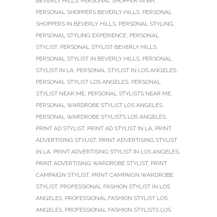
BEVERLY HILLS
,
PERSONAL SHOPPER IN BH
,
PERSONAL SHOPPERS BEVERLY HILLS
,
PERSONAL
SHOPPERS IN BEVERLY HILLS
,
PERSONAL STYLING
,
PERSONAL STYLING EXPERIENCE
,
PERSONAL
STYLIST
,
PERSONAL STYLIST BEVERLY HILLS
,
PERSONAL STYLIST IN BEVERLY HILLS
,
PERSONAL
STYLIST IN LA
,
PERSONAL STYLIST IN LOS ANGELES
,
PERSONAL STYLIST LOS ANGELES
,
PERSONAL
STYLIST NEAR ME
,
PERSONAL STYLISTS NEAR ME
,
PERSONAL WARDROBE STYLIST LOS ANGELES
,
PERSONAL WARDROBE STYLISTS LOS ANGELES
,
PRINT AD STYLIST
,
PRINT AD STYLIST IN LA
,
PRINT
ADVERTISING STYLIST
,
PRINT ADVERTISING STYLIST
IN LA
,
PRINT ADVERTISING STYLIST IN LOS ANGELES
,
PRINT ADVERTISING WARDROBE STYLIST
,
PRINT
CAMPAIGN STYLIST
,
PRINT CAMPAIGN WARDROBE
STYLIST
,
PROFESSIONAL FASHION STYLIST IN LOS
ANGELES
,
PROFESSIONAL FASHION STYLIST LOS
ANGELES
,
PROFESSIONAL FASHION STYLISTS LOS