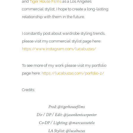
and
Tiger House Films
as a Los Angeles
commercial
stylist
, I hope to create a long-lasting
relationship with them in the future.
I constantly post about wardrobe styling trends,
please visit my commercial
stylist
page here:
https://www.instagram.com/lucabuzas/
To see more of my work please visit my portfolio
page here:
https://lucabuzas.com/porfolio-2/
Credits:
Prod: @tigerhousefilms
Dir / DP / Edit: @jasonkentcarpenter
Co-DP / Lighting: @marcusxsotelo
LA Stylist: @lucabuzas