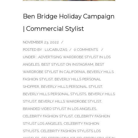
Ben Bridge Holiday Campaign
| Commercial Stylist
NOVEMBER 23, 2022
/
POSTED BY : LUCABUZAS
/
0 COMMENTS
/
UNDER :
ADVERTISING WARDROBE STYLIST IN LOS
ANGELES
,
BEST STYLIST ON INSTAGRAM
,
BEST
WARDROBE STYLIST IN CALIFORNIA
,
BEVERLY HILLS
FASHION STYLIST
,
BEVERLY HILLS PERSONAL
SHOPPER
,
BEVERLY HILLS PERSONAL STYLIST
,
BEVERLY HILLS PERSONAL STYLISTS
,
BEVERLY HILLS
STYLIST
,
BEVERLY HILLS WARDROBE STYLIST
,
BRANDED VIDEO STYLIST IN LOS ANGELES
,
CELEBRITY FASHION STYLIST
,
CELEBRITY FASHION
STYLIST LOS ANGELES
,
CELEBRITY FASHION
STYLISTS
,
CELEBRITY FASHION STYLISTS LOS