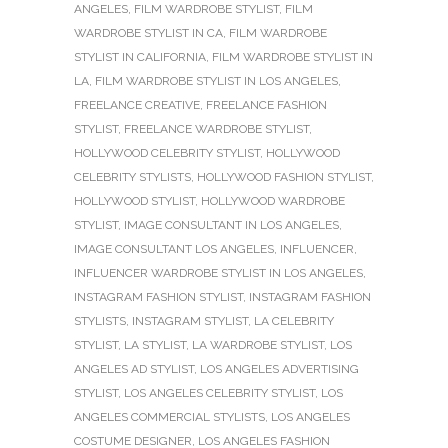
ANGELES
,
FILM WARDROBE STYLIST
,
FILM
WARDROBE STYLIST IN CA
,
FILM WARDROBE
STYLIST IN CALIFORNIA
,
FILM WARDROBE STYLIST IN
LA
,
FILM WARDROBE STYLIST IN LOS ANGELES
,
FREELANCE CREATIVE
,
FREELANCE FASHION
STYLIST
,
FREELANCE WARDROBE STYLIST
,
HOLLYWOOD CELEBRITY STYLIST
,
HOLLYWOOD
CELEBRITY STYLISTS
,
HOLLYWOOD FASHION STYLIST
,
HOLLYWOOD STYLIST
,
HOLLYWOOD WARDROBE
STYLIST
,
IMAGE CONSULTANT IN LOS ANGELES
,
IMAGE CONSULTANT LOS ANGELES
,
INFLUENCER
,
INFLUENCER WARDROBE STYLIST IN LOS ANGELES
,
INSTAGRAM FASHION STYLIST
,
INSTAGRAM FASHION
STYLISTS
,
INSTAGRAM STYLIST
,
LA CELEBRITY
STYLIST
,
LA STYLIST
,
LA WARDROBE STYLIST
,
LOS
ANGELES AD STYLIST
,
LOS ANGELES ADVERTISING
STYLIST
,
LOS ANGELES CELEBRITY STYLIST
,
LOS
ANGELES COMMERCIAL STYLISTS
,
LOS ANGELES
COSTUME DESIGNER
,
LOS ANGELES FASHION