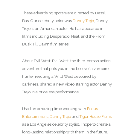
These advertising spots were directed by Dessil
Bas. Our celebrity actor was
Danny Trejo
, Danny
Trejo is an American actor. He has appeared in
films including Desperado, Heat, and the From
Dusk Till Dawn film series.
About Evil West: Evil West, the third-person action
adventure that puts you in the boots of a vampire
hunter rescuing a Wild West devoured by
darkness, shared a new video starring actor Danny
Trejo in a priceless performance.
I had an amazing time working with
Focus
Entertainment
,
Danny Trejo
and
Tiger House Films
as a Los Angeles celebrity
stylist
, I hope to create a
long-lasting relationship with them in the future.