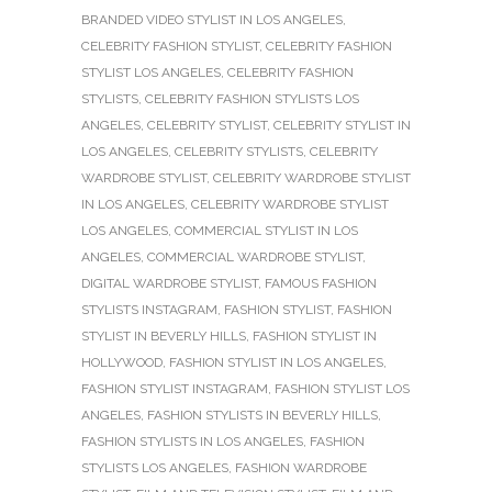
BRANDED VIDEO STYLIST IN LOS ANGELES
,
CELEBRITY FASHION STYLIST
,
CELEBRITY FASHION
STYLIST LOS ANGELES
,
CELEBRITY FASHION
STYLISTS
,
CELEBRITY FASHION STYLISTS LOS
ANGELES
,
CELEBRITY STYLIST
,
CELEBRITY STYLIST IN
LOS ANGELES
,
CELEBRITY STYLISTS
,
CELEBRITY
WARDROBE STYLIST
,
CELEBRITY WARDROBE STYLIST
IN LOS ANGELES
,
CELEBRITY WARDROBE STYLIST
LOS ANGELES
,
COMMERCIAL STYLIST IN LOS
ANGELES
,
COMMERCIAL WARDROBE STYLIST
,
DIGITAL WARDROBE STYLIST
,
FAMOUS FASHION
STYLISTS INSTAGRAM
,
FASHION STYLIST
,
FASHION
STYLIST IN BEVERLY HILLS
,
FASHION STYLIST IN
HOLLYWOOD
,
FASHION STYLIST IN LOS ANGELES
,
FASHION STYLIST INSTAGRAM
,
FASHION STYLIST LOS
ANGELES
,
FASHION STYLISTS IN BEVERLY HILLS
,
FASHION STYLISTS IN LOS ANGELES
,
FASHION
STYLISTS LOS ANGELES
,
FASHION WARDROBE