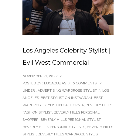
Los Angeles Celebrity Stylist |
Evil West Commercial
NOVEMBER 21, 2022
/
POSTED BY : LUCABUZAS
/
0 COMMENTS
/
UNDER :
ADVERTISING WARDROBE STYLIST IN LOS
ANGELES
,
BEST STYLIST ON INSTAGRAM
,
BEST
WARDROBE STYLIST IN CALIFORNIA
,
BEVERLY HILLS
FASHION STYLIST
,
BEVERLY HILLS PERSONAL
SHOPPER
,
BEVERLY HILLS PERSONAL STYLIST
,
BEVERLY HILLS PERSONAL STYLISTS
,
BEVERLY HILLS
STYLIST
,
BEVERLY HILLS WARDROBE STYLIST
,