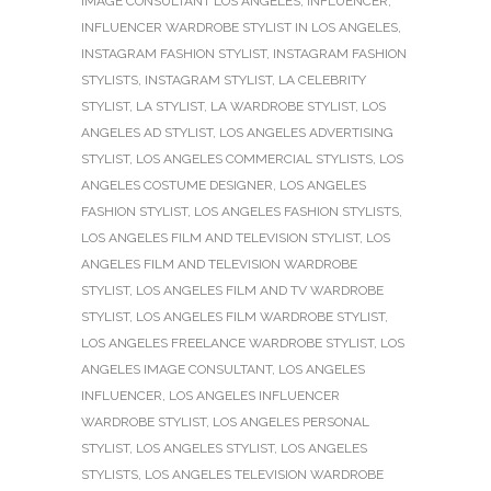
IMAGE CONSULTANT LOS ANGELES
,
INFLUENCER
,
INFLUENCER WARDROBE STYLIST IN LOS ANGELES
,
INSTAGRAM FASHION STYLIST
,
INSTAGRAM FASHION
STYLISTS
,
INSTAGRAM STYLIST
,
LA CELEBRITY
STYLIST
,
LA STYLIST
,
LA WARDROBE STYLIST
,
LOS
ANGELES AD STYLIST
,
LOS ANGELES ADVERTISING
STYLIST
,
LOS ANGELES COMMERCIAL STYLISTS
,
LOS
ANGELES COSTUME DESIGNER
,
LOS ANGELES
FASHION STYLIST
,
LOS ANGELES FASHION STYLISTS
,
LOS ANGELES FILM AND TELEVISION STYLIST
,
LOS
ANGELES FILM AND TELEVISION WARDROBE
STYLIST
,
LOS ANGELES FILM AND TV WARDROBE
STYLIST
,
LOS ANGELES FILM WARDROBE STYLIST
,
LOS ANGELES FREELANCE WARDROBE STYLIST
,
LOS
ANGELES IMAGE CONSULTANT
,
LOS ANGELES
INFLUENCER
,
LOS ANGELES INFLUENCER
WARDROBE STYLIST
,
LOS ANGELES PERSONAL
STYLIST
,
LOS ANGELES STYLIST
,
LOS ANGELES
STYLISTS
,
LOS ANGELES TELEVISION WARDROBE