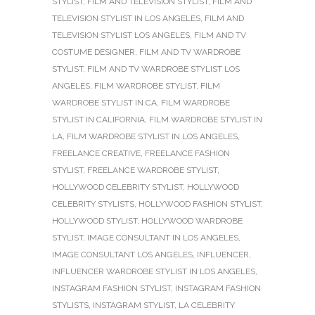
STYLIST
,
FILM AND TELEVISION STYLIST
,
FILM AND
TELEVISION STYLIST IN LOS ANGELES
,
FILM AND
TELEVISION STYLIST LOS ANGELES
,
FILM AND TV
COSTUME DESIGNER
,
FILM AND TV WARDROBE
STYLIST
,
FILM AND TV WARDROBE STYLIST LOS
ANGELES
,
FILM WARDROBE STYLIST
,
FILM
WARDROBE STYLIST IN CA
,
FILM WARDROBE
STYLIST IN CALIFORNIA
,
FILM WARDROBE STYLIST IN
LA
,
FILM WARDROBE STYLIST IN LOS ANGELES
,
FREELANCE CREATIVE
,
FREELANCE FASHION
STYLIST
,
FREELANCE WARDROBE STYLIST
,
HOLLYWOOD CELEBRITY STYLIST
,
HOLLYWOOD
CELEBRITY STYLISTS
,
HOLLYWOOD FASHION STYLIST
,
HOLLYWOOD STYLIST
,
HOLLYWOOD WARDROBE
STYLIST
,
IMAGE CONSULTANT IN LOS ANGELES
,
IMAGE CONSULTANT LOS ANGELES
,
INFLUENCER
,
INFLUENCER WARDROBE STYLIST IN LOS ANGELES
,
INSTAGRAM FASHION STYLIST
,
INSTAGRAM FASHION
STYLISTS
,
INSTAGRAM STYLIST
,
LA CELEBRITY