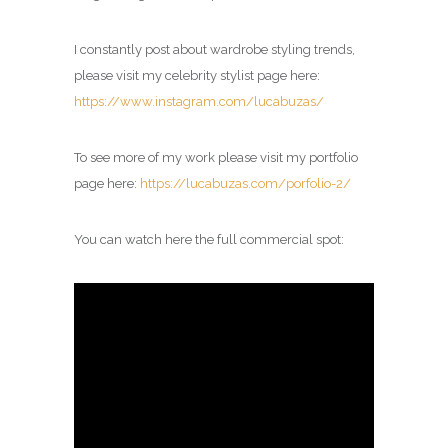
I constantly post about wardrobe styling trends,
please visit my celebrity
stylist
page here:
https://www.instagram.com/lucabuzas/
To see more of my work please visit my portfolio
page here:
https://lucabuzas.com/porfolio-2/
You can watch here the full commercial spot: