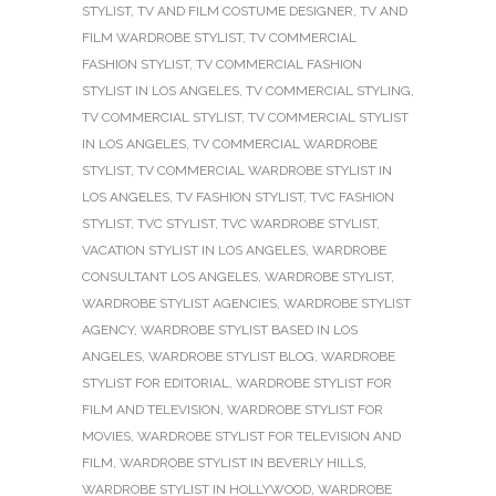
STYLIST
,
TV AND FILM COSTUME DESIGNER
,
TV AND
FILM WARDROBE STYLIST
,
TV COMMERCIAL
FASHION STYLIST
,
TV COMMERCIAL FASHION
STYLIST IN LOS ANGELES
,
TV COMMERCIAL STYLING
,
TV COMMERCIAL STYLIST
,
TV COMMERCIAL STYLIST
IN LOS ANGELES
,
TV COMMERCIAL WARDROBE
STYLIST
,
TV COMMERCIAL WARDROBE STYLIST IN
LOS ANGELES
,
TV FASHION STYLIST
,
TVC FASHION
STYLIST
,
TVC STYLIST
,
TVC WARDROBE STYLIST
,
VACATION STYLIST IN LOS ANGELES
,
WARDROBE
CONSULTANT LOS ANGELES
,
WARDROBE STYLIST
,
WARDROBE STYLIST AGENCIES
,
WARDROBE STYLIST
AGENCY
,
WARDROBE STYLIST BASED IN LOS
ANGELES
,
WARDROBE STYLIST BLOG
,
WARDROBE
STYLIST FOR EDITORIAL
,
WARDROBE STYLIST FOR
FILM AND TELEVISION
,
WARDROBE STYLIST FOR
MOVIES
,
WARDROBE STYLIST FOR TELEVISION AND
FILM
,
WARDROBE STYLIST IN BEVERLY HILLS
,
WARDROBE STYLIST IN HOLLYWOOD
,
WARDROBE