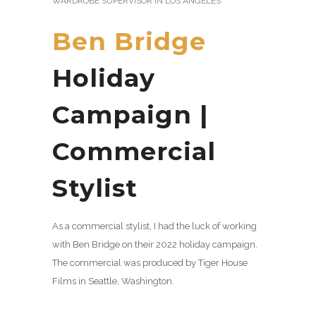
WARDROBE SUPERVISOR IN LOS ANGELES
Ben Bridge
Holiday
Campaign |
Commercial
Stylist
As a commercial stylist, I had the luck of working
with Ben Bridge on their 2022 holiday campaign.
The commercial was produced by Tiger House
Films in Seattle, Washington.