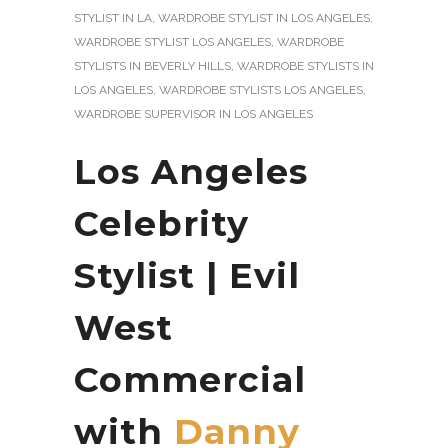
STYLIST IN LA
,
WARDROBE STYLIST IN LOS ANGELES
,
WARDROBE STYLIST LOS ANGELES
,
WARDROBE
STYLISTS IN BEVERLY HILLS
,
WARDROBE STYLISTS IN
LOS ANGELES
,
WARDROBE STYLISTS LOS ANGELES
,
WARDROBE SUPERVISOR IN LOS ANGELES
Los Angeles
Celebrity
Stylist | Evil
West
Commercial
with
Danny