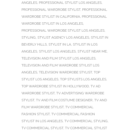
ANGELES
,
PROFESSIONAL STYLIST LOS ANGELES
,
PROFESSIONAL WARDROBE STYLIST
,
PROFESSIONAL
WARDROBE STYLIST IN CALIFORNIA
,
PROFESSIONAL
WARDROBE STYLIST IN LOS ANGELES
,
PROFESSIONAL WARDROBE STYLIST LOS ANGELES
,
STYLING
,
STYLIST AGENCY LOS ANGELES
,
STYLIST IN
BEVERLY HILLS
,
STYLIST IN LA
,
STYLIST IN LOS
ANGELES
,
STYLIST LOS ANGELES
,
STYLIST NEAR ME
,
TELEVISION AND FILM STYLIST LOS ANGELES
,
TELEVISION AND FILM WARDROBE STYLIST LOS
ANGELES
,
TELEVISION WARDROBE STYLIST
,
TOP
STYLIST LOS ANGELES
,
TOP STYLISTS LOS ANGELES
,
TOP WARDROBE STYLIST IN HOLLYWOOD
,
TV AD
WARDROBE STYLIST
,
TV ADVERTISING WARDROBE
STYLIST
,
TV AND FILM COSTUME DESIGNER
,
TV AND
FILM WARDROBE STYLIST
,
TV COMMERCIAL
FASHION STYLIST
,
TV COMMERCIAL FASHION
STYLIST IN LOS ANGELES
,
TV COMMERCIAL STYLING
,
TV COMMERCIAL STYLIST
,
TV COMMERCIAL STYLIST