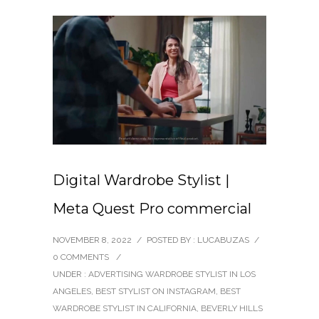
Digital Wardrobe Stylist |
Meta Quest Pro commercial
NOVEMBER 8, 2022
/
POSTED BY : LUCABUZAS
/
0 COMMENTS
/
UNDER :
ADVERTISING WARDROBE STYLIST IN LOS
ANGELES
,
BEST STYLIST ON INSTAGRAM
,
BEST
WARDROBE STYLIST IN CALIFORNIA
,
BEVERLY HILLS