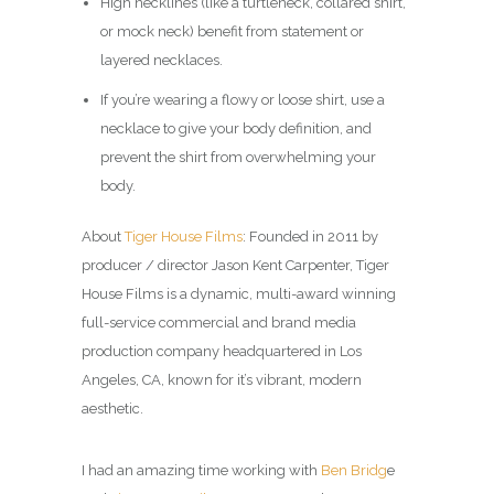
High necklines (like a turtleneck, collared shirt,
or mock neck) benefit from statement or
layered necklaces.
If you’re wearing a flowy or loose shirt, use a
necklace to give your body definition, and
prevent the shirt from overwhelming your
body.
About
Tiger House Films
: Founded in 2011 by
producer / director Jason Kent Carpenter, Tiger
House Films is a dynamic, multi-award winning
full-service commercial and brand media
production company headquartered in Los
Angeles, CA, known for it’s vibrant, modern
aesthetic.
I had an amazing time working with
Ben Bridg
e