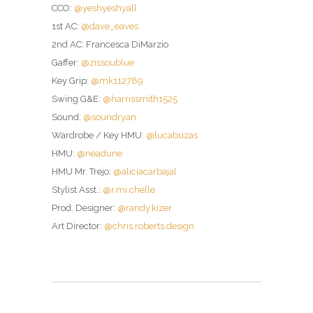
CCO:
@yeshyeshyall
1st AC:
@dave_eaves
2nd AC: Francesca DiMarzio
Gaffer:
@zissoublue
Key Grip:
@mk112789
Swing G&E:
@harrissmith1525
Sound:
@soundryan
Wardrobe / Key HMU:
@lucabuzas
HMU:
@neadune
HMU Mr. Trejo:
@aliciacarbajal
Stylist Asst.:
@r.mi.chelle
Prod. Designer:
@randy.kizer
Art Director:
@chris.roberts.design