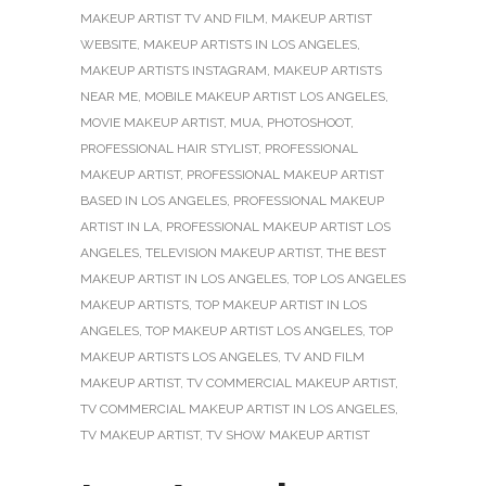
MAKEUP ARTIST TV AND FILM
,
MAKEUP ARTIST
WEBSITE
,
MAKEUP ARTISTS IN LOS ANGELES
,
MAKEUP ARTISTS INSTAGRAM
,
MAKEUP ARTISTS
NEAR ME
,
MOBILE MAKEUP ARTIST LOS ANGELES
,
MOVIE MAKEUP ARTIST
,
MUA
,
PHOTOSHOOT
,
PROFESSIONAL HAIR STYLIST
,
PROFESSIONAL
MAKEUP ARTIST
,
PROFESSIONAL MAKEUP ARTIST
BASED IN LOS ANGELES
,
PROFESSIONAL MAKEUP
ARTIST IN LA
,
PROFESSIONAL MAKEUP ARTIST LOS
ANGELES
,
TELEVISION MAKEUP ARTIST
,
THE BEST
MAKEUP ARTIST IN LOS ANGELES
,
TOP LOS ANGELES
MAKEUP ARTISTS
,
TOP MAKEUP ARTIST IN LOS
ANGELES
,
TOP MAKEUP ARTIST LOS ANGELES
,
TOP
MAKEUP ARTISTS LOS ANGELES
,
TV AND FILM
MAKEUP ARTIST
,
TV COMMERCIAL MAKEUP ARTIST
,
TV COMMERCIAL MAKEUP ARTIST IN LOS ANGELES
,
TV MAKEUP ARTIST
,
TV SHOW MAKEUP ARTIST