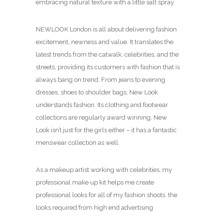
embracing natural texture with a little salt spray.
NEWLOOK London is all about delivering fashion
excitement, newness and value. It translates the
latest trends from the catwalk, celebrities, and the
streets, providing its customers with fashion that is
always bang on trend. From jeans to evening
dresses, shoes to shoulder bags, New Look
understands fashion. Its clothing and footwear
collections are regularly award winning. New
Look isn’t just for the girls either – it has a fantastic
menswear collection as well.
As a makeup artist working with celebrities, my
professional make up kit helps me create
professional looks for all of my fashion shoots. the
looks required from high end advertising