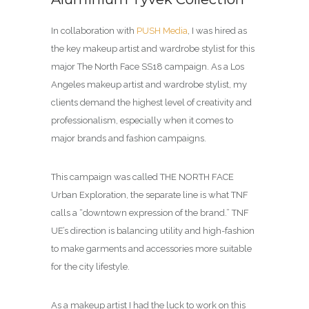
In collaboration with
PUSH Media
, I was hired as
the key makeup artist and wardrobe stylist for this
major The North Face SS18 campaign. As a Los
Angeles makeup artist and wardrobe stylist, my
clients demand the highest level of creativity and
professionalism, especially when it comes to
major brands and fashion campaigns.
This campaign was called THE NORTH FACE
Urban Exploration, the separate line is what TNF
calls a “downtown expression of the brand.” TNF
UE’s direction is balancing utility and high-fashion
to make garments and accessories more suitable
for the city lifestyle.
As a makeup artist I had the luck to work on this