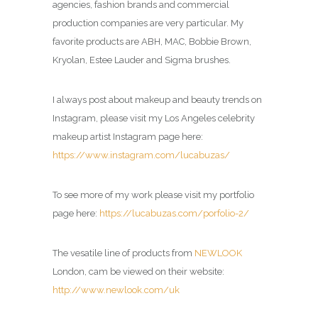
agencies, fashion brands and commercial
production companies are very particular. My
favorite products are ABH, MAC, Bobbie Brown,
Kryolan, Estee Lauder and Sigma brushes.
I always post about makeup and beauty trends on
Instagram, please visit my Los Angeles celebrity
makeup artist Instagram page here:
https://www.instagram.com/lucabuzas/
To see more of my work please visit my portfolio
page here:
https://lucabuzas.com/porfolio-2/
The vesatile line of products from
NEWLOOK
London, cam be viewed on their website:
http://www.newlook.com/uk