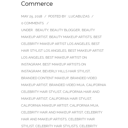
Commerce
MAY 25, 2018
/
POSTED BY : LUCABUZAS
/
0 COMMENTS
/
UNDER :
BEAUTY
,
BEAUTY BLOGGER
,
BEAUTY
MAKEUP ARTIST
,
BEAUTY MAKEUP ARTISTS
,
BEST
CELEBRITY MAKEUP ARTIST LOS ANGELES
,
BEST
HAIR STYLIST LOS ANGELES
,
BEST MAKEUP ARTIST
LOS ANGELES
,
BEST MAKEUP ARTIST ON
INSTAGRAM
,
BEST MAKEUP ARTISTS ON
INSTAGRAM
,
BEVERLY HILLS HAIR STYLIST
,
BRANDED CONTENT MAKEUP
,
BRANDED VIDEO
MAKEUP ARTIST
,
BRANDED VIDEO MUA
,
CALIFORNIA
CELEBRITY HAIR STYLIST
,
CALIFORNIA HAIR AND
MAKEUP ARTIST
,
CALIFORNIA HAIR STYLIST
,
CALIFORNIA MAKEUP ARTIST
,
CALIFORNIA MUA
,
CELEBRITY HAIR AND MAKEUP ARTIST
,
CELEBRITY
HAIR AND MAKEUP ARTISTS
,
CELEBRITY HAIR
STYLIST
,
CELEBRITY HAIR STYLISTS
,
CELEBRITY