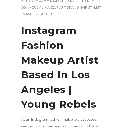
ARTIST
,
TV COMMERCIAL MAKEUP ARTIST
,
TV
COMMERCIAL MAKEUP ARTIST AND HAIR STYLIST
,
TV MAKEUP ARTIST
Instagram
Fashion
Makeup Artist
Based In Los
Angeles |
Young Rebels
As an Instagram fashion makeup artist based in
Los Angeles, I constantly get approached with