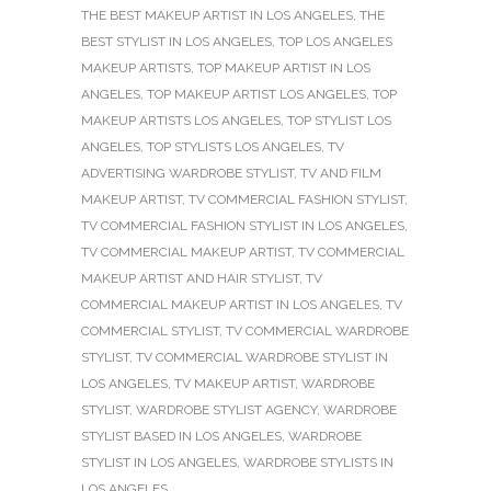
THE BEST MAKEUP ARTIST IN LOS ANGELES
,
THE
BEST STYLIST IN LOS ANGELES
,
TOP LOS ANGELES
MAKEUP ARTISTS
,
TOP MAKEUP ARTIST IN LOS
ANGELES
,
TOP MAKEUP ARTIST LOS ANGELES
,
TOP
MAKEUP ARTISTS LOS ANGELES
,
TOP STYLIST LOS
ANGELES
,
TOP STYLISTS LOS ANGELES
,
TV
ADVERTISING WARDROBE STYLIST
,
TV AND FILM
MAKEUP ARTIST
,
TV COMMERCIAL FASHION STYLIST
,
TV COMMERCIAL FASHION STYLIST IN LOS ANGELES
,
TV COMMERCIAL MAKEUP ARTIST
,
TV COMMERCIAL
MAKEUP ARTIST AND HAIR STYLIST
,
TV
COMMERCIAL MAKEUP ARTIST IN LOS ANGELES
,
TV
COMMERCIAL STYLIST
,
TV COMMERCIAL WARDROBE
STYLIST
,
TV COMMERCIAL WARDROBE STYLIST IN
LOS ANGELES
,
TV MAKEUP ARTIST
,
WARDROBE
STYLIST
,
WARDROBE STYLIST AGENCY
,
WARDROBE
STYLIST BASED IN LOS ANGELES
,
WARDROBE
STYLIST IN LOS ANGELES
,
WARDROBE STYLISTS IN
LOS ANGELES