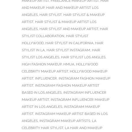
MAKEUP ARTIST
,
FREELANCE MAKEUP ARTIST
,
HAIR
AND MAKEUP
,
HAIR AND MAKEUP ARTIST LOS
ANGELES
,
HAIR STYLIST
,
HAIR STYLIST & MAKEUP
ARTIST
,
HAIR STYLIST & MAKEUP ARTIST LOS
ANGELES
,
HAIR STYLIST AND MAKEUP ARTIST
,
HAIR
STYLIST COLLABORATION
,
HAIR STYLIST
HOLLYWOOD
,
HAIR STYLIST IN CALIFORNIA
,
HAIR
STYLIST IN LA
,
HAIR STYLIST INSTAGRAM
,
HAIR
STYLIST LOS ANGELES
,
HAIR STYLIST LOS ANGLES
,
HIGH FASHION MAKEUP
,
HMUA
,
HOLLYWOOD
CELEBRITY MAKEUP ARTIST
,
HOLLYWOOD MAKEUP
ARTIST
,
INFLUENCER
,
INSTAGRAM FASHION MAKEUP
ARTIST
,
INSTAGRAM FASHION MAKEUP ARTIST
BASED IN LOS ANGELES
,
INSTAGRAM INFLUENCER
MAKEUP ARTIST
,
INSTAGRAM INFLUENCER MAKEUP
ARTIST IN LOS ANGELES
,
INSTAGRAM MAKEUP
ARTIST
,
INSTAGRAM MAKEUP ARTIST BASED IN LOS
ANGELES
,
INSTAGRAM MAKEUP ARTISTS
,
LA
CELEBRITY HAIR STYLIST
,
LA HAIR AND MAKEUP