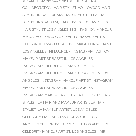
STYLIST AND MAKEUP ARTIST
,
HAIR STYLIST
COLLABORATION
,
HAIR STYLIST HOLLYWOOD
,
HAIR
STYLIST IN CALIFORNIA
,
HAIR STYLIST IN LA
,
HAIR
STYLIST INSTAGRAM
,
HAIR STYLIST LOS ANGELES
,
HAIR STYLIST LOS ANGLES
,
HIGH FASHION MAKEUP
,
HMUA
,
HOLLYWOOD CELEBRITY MAKEUP ARTIST
,
HOLLYWOOD MAKEUP ARTIST
,
IMAGE CONSULTANT
LOS ANGELES
,
INFLUENCER
,
INSTAGRAM FASHION
MAKEUP ARTIST BASED IN LOS ANGELES
,
INSTAGRAM INFLUENCER MAKEUP ARTIST
,
INSTAGRAM INFLUENCER MAKEUP ARTIST IN LOS
ANGELES
,
INSTAGRAM MAKEUP ARTIST
,
INSTAGRAM
MAKEUP ARTIST BASED IN LOS ANGELES
,
INSTAGRAM MAKEUP ARTISTS
,
LA CELEBRITY HAIR
STYLIST
,
LA HAIR AND MAKEUP ARTIST
,
LA HAIR
STYLIST
,
LA MAKEUP ARTIST
,
LOS ANGELES
CELEBRITY HAIR AND MAKEUP ARTIST
,
LOS
ANGELES CELEBRITY HAIR STYLIST
,
LOS ANGELES
CELEBRITY MAKEUP ARTIST
,
LOS ANGELES HAIR