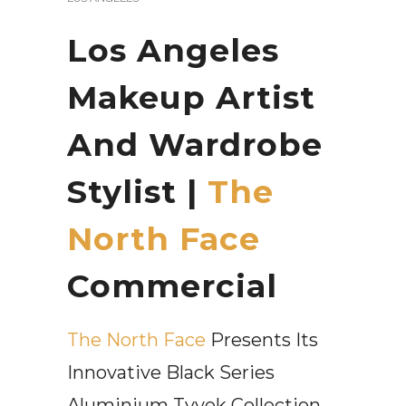
Los Angeles
Makeup Artist
And Wardrobe
Stylist |
The
North Face
Commercial
The North Face
Presents Its
Innovative Black Series
Aluminium Tyvek Collection