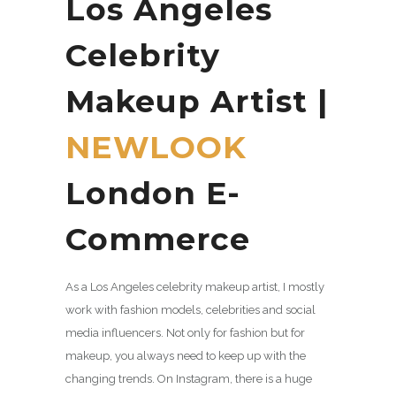
Los Angeles
Celebrity
Makeup Artist |
NEWLOOK
London E-
Commerce
As a Los Angeles celebrity makeup artist, I mostly
work with fashion models, celebrities and social
media influencers. Not only for fashion but for
makeup, you always need to keep up with the
changing trends. On Instagram, there is a huge