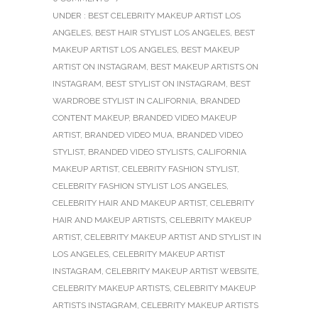
UNDER :
BEST CELEBRITY MAKEUP ARTIST LOS
ANGELES
,
BEST HAIR STYLIST LOS ANGELES
,
BEST
MAKEUP ARTIST LOS ANGELES
,
BEST MAKEUP
ARTIST ON INSTAGRAM
,
BEST MAKEUP ARTISTS ON
INSTAGRAM
,
BEST STYLIST ON INSTAGRAM
,
BEST
WARDROBE STYLIST IN CALIFORNIA
,
BRANDED
CONTENT MAKEUP
,
BRANDED VIDEO MAKEUP
ARTIST
,
BRANDED VIDEO MUA
,
BRANDED VIDEO
STYLIST
,
BRANDED VIDEO STYLISTS
,
CALIFORNIA
MAKEUP ARTIST
,
CELEBRITY FASHION STYLIST
,
CELEBRITY FASHION STYLIST LOS ANGELES
,
CELEBRITY HAIR AND MAKEUP ARTIST
,
CELEBRITY
HAIR AND MAKEUP ARTISTS
,
CELEBRITY MAKEUP
ARTIST
,
CELEBRITY MAKEUP ARTIST AND STYLIST IN
LOS ANGELES
,
CELEBRITY MAKEUP ARTIST
INSTAGRAM
,
CELEBRITY MAKEUP ARTIST WEBSITE
,
CELEBRITY MAKEUP ARTISTS
,
CELEBRITY MAKEUP
ARTISTS INSTAGRAM
,
CELEBRITY MAKEUP ARTISTS