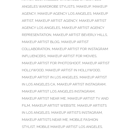
ANGELES WARDROBE STYLISTS
,
MAKEUP
,
MAKEUP
AGENCY
,
MAKEUP AGENCY LOS ANGELES
,
MAKEUP
ARTIST
,
MAKEUP ARTIST AGENCY
,
MAKEUP ARTIST
AGENCY LOS ANGELES
,
MAKEUP ARTIST AGENCY
REPRESENTATION
,
MAKEUP ARTIST BEVERLY HILLS
,
MAKEUP ARTIST BLOG
,
MAKEUP ARTIST
COLLABORATION
,
MAKEUP ARTIST FOR INSTAGRAM
INFLUENCERS
,
MAKEUP ARTIST FOR MOVIES
,
MAKEUP ARTIST FOR PHOTOSHOOT
,
MAKEUP ARTIST
HOLLYWOOD
,
MAKEUP ARTIST IN HOLLYWOOD
,
MAKEUP ARTIST IN LOS ANGELES
,
MAKEUP ARTIST
IN LOS ANGELES CA
,
MAKEUP ARTIST INSTAGRAM
,
MAKEUP ARTIST LOS ANGELES INSTAGRAM
,
MAKEUP ARTIST NEAR ME
,
MAKEUP ARTIST TV AND
FILM
,
MAKEUP ARTIST WEBSITE
,
MAKEUP ARTISTS
IN LOS ANGELES
,
MAKEUP ARTISTS INSTAGRAM
,
MAKEUP ARTISTS NEAR ME
,
MOBILE FASHION
STYLIST
,
MOBILE MAKEUP ARTIST LOS ANGELES
,