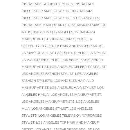
INSTAGRAM FASHION STYLISTS
,
INSTAGRAM
INFLUENCER MAKEUP ARTIST
,
INSTAGRAM
INFLUENCER MAKEUP ARTIST IN LOS ANGELES
,
INSTAGRAM MAKEUP ARTIST
,
INSTAGRAM MAKEUP
ARTIST BASED IN LOS ANGELES
,
INSTAGRAM
MAKEUP ARTISTS
,
INSTAGRAM STYLIST
,
LA
CELEBRITY STYLIST
,
LA HAIR AND MAKEUP ARTIST
,
LA MAKEUP ARTIST
,
LA SPORTS STYLIST
,
LA STYLIST
,
LA WARDROBE STYLIST
,
LOS ANGELES CELEBRITY
MAKEUP ARTIST
,
LOS ANGELES CELEBRITY STYLIST
,
LOS ANGELES FASHION STYLIST
,
LOS ANGELES
FASHION STYLISTS
,
LOS ANGELES HAIR AND
MAKEUP ARTIST
,
LOS ANGELES HAIR STYLIST
,
LOS
ANGELES HMUA
,
LOS ANGELES MAKEUP ARTIST
,
LOS ANGELES MAKEUP ARTISTS
,
LOS ANGELES
MUA
,
LOS ANGELES STYLIST
,
LOS ANGELES
STYLISTS
,
LOS ANGELES TELEVISION WARDROBE
STYLIST
,
LOS ANGELES TOP HAIR AND MAKEUP
ARTIST
,
LOS ANGELES WARDROBE STYLIST
,
LOS