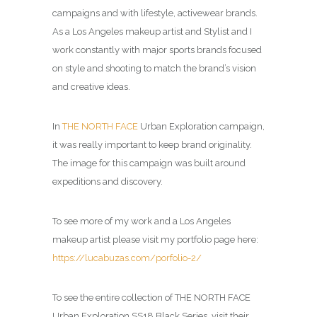
campaigns and with lifestyle, activewear brands.
As a Los Angeles makeup artist and Stylist and I
work constantly with major sports brands focused
on style and shooting to match the brand’s vision
and creative ideas.
In
THE NORTH FACE
Urban Exploration campaign,
it was really important to keep brand originality.
The image for this campaign was built around
expeditions and discovery.
To see more of my work and a Los Angeles
makeup artist please visit my portfolio page here:
https://lucabuzas.com/porfolio-2/
To see the entire collection of THE NORTH FACE
Urban Exploration SS18 Black Series, visit their