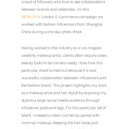
crowd of followers who love to see collaborations
between brands and celebrities. On this
NEWLOOK
London E-Commerce campaign we
worked with fashion influencers from Shanghai,
China during a one day photo shoot.
Having worked in the industry as a Los Angeles
celebrity makeup artist, clients often require clean,
beauty looks to be camera ready. I love how this
particular shoot turned out because it is was
successful collaboration between influencers and
the fashion brand. This project highlights my work
as a makeup artist and hair stylist by exposing my
style to a large social media audience through
influencer posts and tags. For this particular set of
talent, I created a clean-cut red lip paired with
minimal makeup, keeping the hair loose and