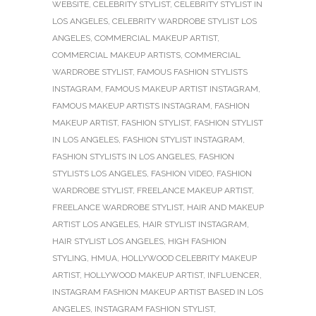
WEBSITE
,
CELEBRITY STYLIST
,
CELEBRITY STYLIST IN
LOS ANGELES
,
CELEBRITY WARDROBE STYLIST LOS
ANGELES
,
COMMERCIAL MAKEUP ARTIST
,
COMMERCIAL MAKEUP ARTISTS
,
COMMERCIAL
WARDROBE STYLIST
,
FAMOUS FASHION STYLISTS
INSTAGRAM
,
FAMOUS MAKEUP ARTIST INSTAGRAM
,
FAMOUS MAKEUP ARTISTS INSTAGRAM
,
FASHION
MAKEUP ARTIST
,
FASHION STYLIST
,
FASHION STYLIST
IN LOS ANGELES
,
FASHION STYLIST INSTAGRAM
,
FASHION STYLISTS IN LOS ANGELES
,
FASHION
STYLISTS LOS ANGELES
,
FASHION VIDEO
,
FASHION
WARDROBE STYLIST
,
FREELANCE MAKEUP ARTIST
,
FREELANCE WARDROBE STYLIST
,
HAIR AND MAKEUP
ARTIST LOS ANGELES
,
HAIR STYLIST INSTAGRAM
,
HAIR STYLIST LOS ANGELES
,
HIGH FASHION
STYLING
,
HMUA
,
HOLLYWOOD CELEBRITY MAKEUP
ARTIST
,
HOLLYWOOD MAKEUP ARTIST
,
INFLUENCER
,
INSTAGRAM FASHION MAKEUP ARTIST BASED IN LOS
ANGELES
,
INSTAGRAM FASHION STYLIST
,