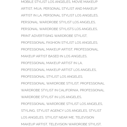
MOBILE STYLIST LOS ANGELES
,
MOVIE MAKEUP
ARTIST
,
MUA
,
PERSONAL STYLIST AND MAKEUP
ARTIST IN LA
,
PERSONAL STYLIST LOS ANGELES
,
PERSONAL WARDROBE STYLIST LOS ANGELES
,
PERSONAL WARDROBE STYLISTS LOS ANGELES
,
PRINT ADVERTISING WARDROBE STYLIST
,
PROFESSIONAL FASHION STYLIST LOS ANGELES
,
PROFESSIONAL MAKEUP ARTIST
,
PROFESSIONAL
MAKEUP ARTIST BASED IN LOS ANGELES
,
PROFESSIONAL MAKEUP ARTIST IN LA
,
PROFESSIONAL MAKEUP ARTIST LOS ANGELES
,
PROFESSIONAL STYLIST LOS ANGELES
,
PROFESSIONAL WARDROBE STYLIST
,
PROFESSIONAL
WARDROBE STYLIST IN CALIFORNIA
,
PROFESSIONAL
WARDROBE STYLIST IN LOS ANGELES
,
PROFESSIONAL WARDROBE STYLIST LOS ANGELES
,
STYLING
,
STYLIST AGENCY LOS ANGELES
,
STYLIST
LOS ANGELES
,
STYLIST NEAR ME
,
TELEVISION
MAKEUP ARTIST
,
TELEVISION WARDROBE STYLIST
,