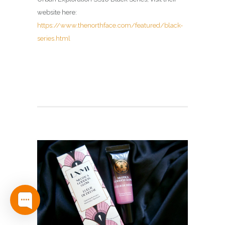
website here:
https://www.thenorthface.com/featured/black-
series.html