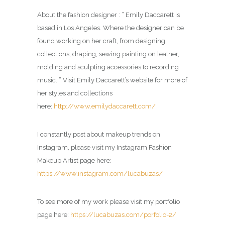
About the fashion designer : ” Emily Daccarett is
based in Los Angeles. Where the designer can be
found working on her craft, from designing
collections, draping, sewing painting on leather,
molding and sculpting accessories to recording
music. ” Visit Emily Daccarett’s website for more of
her styles and collections
here:
http://www.emilydaccarett.com/
I constantly post about makeup trends on
Instagram, please visit my Instagram Fashion
Makeup Artist page here:
https://www.instagram.com/lucabuzas/
To see more of my work please visit my portfolio
page here:
https://lucabuzas.com/porfolio-2/