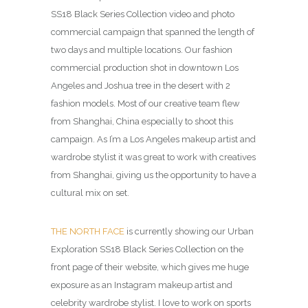
SS18 Black Series Collection video and photo
commercial campaign that spanned the length of
two days and multiple locations. Our fashion
commercial production shot in downtown Los
Angeles and Joshua tree in the desert with 2
fashion models. Most of our creative team flew
from Shanghai, China especially to shoot this
campaign. As I’m a Los Angeles makeup artist and
wardrobe stylist it was great to work with creatives
from Shanghai, giving us the opportunity to have a
cultural mix on set.
THE NORTH FACE
is currently showing our Urban
Exploration SS18 Black Series Collection on the
front page of their website, which gives me huge
exposure as an Instagram makeup artist and
celebrity wardrobe stylist. I love to work on sports