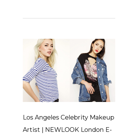
Los Angeles Celebrity Makeup
Artist | NEWLOOK London E-