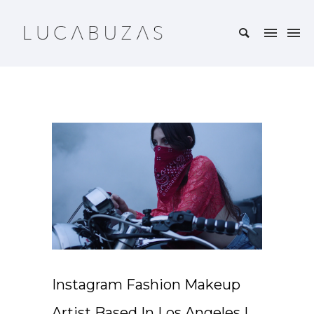
Instagram Fashion Makeup
Artist Based In Los Angeles I