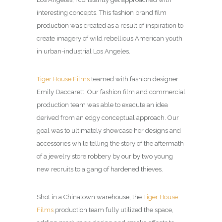
interesting concepts. This fashion brand film
production was created as a result of inspiration to
create imagery of wild rebellious American youth
in urban-industrial Los Angeles.
Tiger House Films
teamed with fashion designer
Emily Daccarett. Our fashion film and commercial
production team was able to execute an idea
derived from an edgy conceptual approach. Our
goal was to ultimately showcase her designs and
accessories while telling the story of the aftermath
of a jewelry store robbery by our by two young
new recruits to a gang of hardened thieves.
Shot in a Chinatown warehouse, the
Tiger House
Films
production team fully utilized the space,