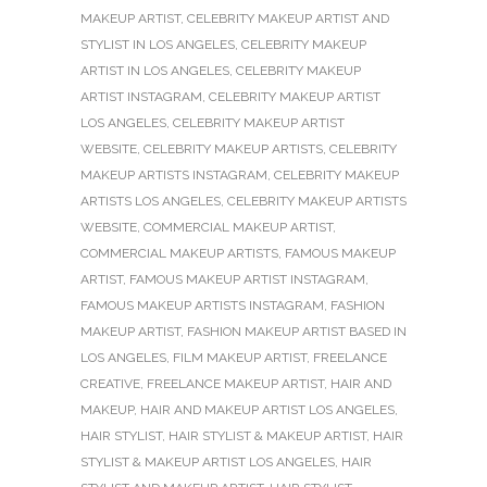
MAKEUP ARTIST
,
CELEBRITY MAKEUP ARTIST AND
STYLIST IN LOS ANGELES
,
CELEBRITY MAKEUP
ARTIST IN LOS ANGELES
,
CELEBRITY MAKEUP
ARTIST INSTAGRAM
,
CELEBRITY MAKEUP ARTIST
LOS ANGELES
,
CELEBRITY MAKEUP ARTIST
WEBSITE
,
CELEBRITY MAKEUP ARTISTS
,
CELEBRITY
MAKEUP ARTISTS INSTAGRAM
,
CELEBRITY MAKEUP
ARTISTS LOS ANGELES
,
CELEBRITY MAKEUP ARTISTS
WEBSITE
,
COMMERCIAL MAKEUP ARTIST
,
COMMERCIAL MAKEUP ARTISTS
,
FAMOUS MAKEUP
ARTIST
,
FAMOUS MAKEUP ARTIST INSTAGRAM
,
FAMOUS MAKEUP ARTISTS INSTAGRAM
,
FASHION
MAKEUP ARTIST
,
FASHION MAKEUP ARTIST BASED IN
LOS ANGELES
,
FILM MAKEUP ARTIST
,
FREELANCE
CREATIVE
,
FREELANCE MAKEUP ARTIST
,
HAIR AND
MAKEUP
,
HAIR AND MAKEUP ARTIST LOS ANGELES
,
HAIR STYLIST
,
HAIR STYLIST & MAKEUP ARTIST
,
HAIR
STYLIST & MAKEUP ARTIST LOS ANGELES
,
HAIR