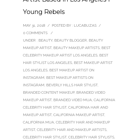
Young Rebels
MAY 31, 2018
/
POSTED BY : LUCABUZAS
/
0 COMMENTS
/
UNDER :
BEAUTY
,
BEAUTY BLOGGER
,
BEAUTY
MAKEUP ARTIST
,
BEAUTY MAKEUP ARTISTS
,
BEST
CELEBRITY MAKEUP ARTIST LOS ANGELES
,
BEST
HAIR STYLIST LOS ANGELES
,
BEST MAKEUP ARTIST
LOS ANGELES
,
BEST MAKEUP ARTIST ON
INSTAGRAM
,
BEST MAKEUP ARTISTS ON
INSTAGRAM
,
BEVERLY HILLS HAIR STYLIST
,
BRANDED CONTENT MAKEUP
,
BRANDED VIDEO
MAKEUP ARTIST
,
BRANDED VIDEO MUA
,
CALIFORNIA
CELEBRITY HAIR STYLIST
,
CALIFORNIA HAIR AND
MAKEUP ARTIST
,
CALIFORNIA MAKEUP ARTIST
,
CALIFORNIA MUA
,
CELEBRITY HAIR AND MAKEUP
ARTIST
,
CELEBRITY HAIR AND MAKEUP ARTISTS
,
CELEBRITY HAIR STYLIST
,
CELEBRITY HAIR STYLISTS
,