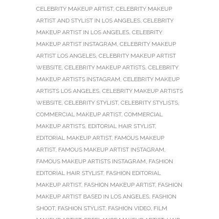
CELEBRITY MAKEUP ARTIST
,
CELEBRITY MAKEUP
ARTIST AND STYLIST IN LOS ANGELES
,
CELEBRITY
MAKEUP ARTIST IN LOS ANGELES
,
CELEBRITY
MAKEUP ARTIST INSTAGRAM
,
CELEBRITY MAKEUP
ARTIST LOS ANGELES
,
CELEBRITY MAKEUP ARTIST
WEBSITE
,
CELEBRITY MAKEUP ARTISTS
,
CELEBRITY
MAKEUP ARTISTS INSTAGRAM
,
CELEBRITY MAKEUP
ARTISTS LOS ANGELES
,
CELEBRITY MAKEUP ARTISTS
WEBSITE
,
CELEBRITY STYLIST
,
CELEBRITY STYLISTS
,
COMMERCIAL MAKEUP ARTIST
,
COMMERCIAL
MAKEUP ARTISTS
,
EDITORIAL HAIR STYLIST
,
EDITORIAL MAKEUP ARTIST
,
FAMOUS MAKEUP
ARTIST
,
FAMOUS MAKEUP ARTIST INSTAGRAM
,
FAMOUS MAKEUP ARTISTS INSTAGRAM
,
FASHION
EDITORIAL HAIR STYLIST
,
FASHION EDITORIAL
MAKEUP ARTIST
,
FASHION MAKEUP ARTIST
,
FASHION
MAKEUP ARTIST BASED IN LOS ANGELES
,
FASHION
SHOOT
,
FASHION STYLIST
,
FASHION VIDEO
,
FILM