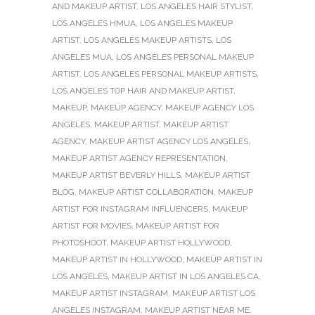
AND MAKEUP ARTIST
,
LOS ANGELES HAIR STYLIST
,
LOS ANGELES HMUA
,
LOS ANGELES MAKEUP
ARTIST
,
LOS ANGELES MAKEUP ARTISTS
,
LOS
ANGELES MUA
,
LOS ANGELES PERSONAL MAKEUP
ARTIST
,
LOS ANGELES PERSONAL MAKEUP ARTISTS
,
LOS ANGELES TOP HAIR AND MAKEUP ARTIST
,
MAKEUP
,
MAKEUP AGENCY
,
MAKEUP AGENCY LOS
ANGELES
,
MAKEUP ARTIST
,
MAKEUP ARTIST
AGENCY
,
MAKEUP ARTIST AGENCY LOS ANGELES
,
MAKEUP ARTIST AGENCY REPRESENTATION
,
MAKEUP ARTIST BEVERLY HILLS
,
MAKEUP ARTIST
BLOG
,
MAKEUP ARTIST COLLABORATION
,
MAKEUP
ARTIST FOR INSTAGRAM INFLUENCERS
,
MAKEUP
ARTIST FOR MOVIES
,
MAKEUP ARTIST FOR
PHOTOSHOOT
,
MAKEUP ARTIST HOLLYWOOD
,
MAKEUP ARTIST IN HOLLYWOOD
,
MAKEUP ARTIST IN
LOS ANGELES
,
MAKEUP ARTIST IN LOS ANGELES CA
,
MAKEUP ARTIST INSTAGRAM
,
MAKEUP ARTIST LOS
ANGELES INSTAGRAM
,
MAKEUP ARTIST NEAR ME
,