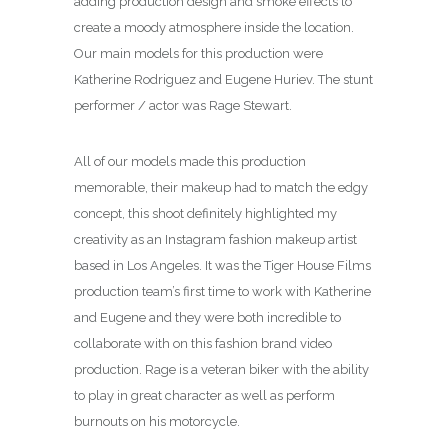
adding production design and smoke effects to
create a moody atmosphere inside the location.
Our main models for this production were
Katherine Rodriguez and Eugene Huriev. The stunt
performer / actor was Rage Stewart.
All of our models made this production
memorable, their makeup had to match the edgy
concept, this shoot definitely highlighted my
creativity as an Instagram fashion makeup artist
based in Los Angeles. It was the Tiger House Films
production team’s first time to work with Katherine
and Eugene and they were both incredible to
collaborate with on this fashion brand video
production. Rage is a veteran biker with the ability
to play in great character as well as perform
burnouts on his motorcycle.