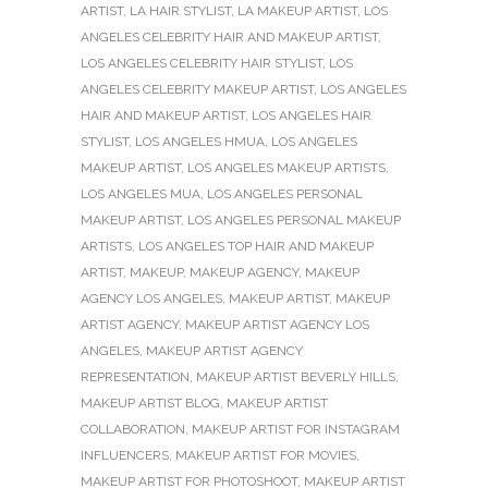
ARTIST
,
LA HAIR STYLIST
,
LA MAKEUP ARTIST
,
LOS
ANGELES CELEBRITY HAIR AND MAKEUP ARTIST
,
LOS ANGELES CELEBRITY HAIR STYLIST
,
LOS
ANGELES CELEBRITY MAKEUP ARTIST
,
LOS ANGELES
HAIR AND MAKEUP ARTIST
,
LOS ANGELES HAIR
STYLIST
,
LOS ANGELES HMUA
,
LOS ANGELES
MAKEUP ARTIST
,
LOS ANGELES MAKEUP ARTISTS
,
LOS ANGELES MUA
,
LOS ANGELES PERSONAL
MAKEUP ARTIST
,
LOS ANGELES PERSONAL MAKEUP
ARTISTS
,
LOS ANGELES TOP HAIR AND MAKEUP
ARTIST
,
MAKEUP
,
MAKEUP AGENCY
,
MAKEUP
AGENCY LOS ANGELES
,
MAKEUP ARTIST
,
MAKEUP
ARTIST AGENCY
,
MAKEUP ARTIST AGENCY LOS
ANGELES
,
MAKEUP ARTIST AGENCY
REPRESENTATION
,
MAKEUP ARTIST BEVERLY HILLS
,
MAKEUP ARTIST BLOG
,
MAKEUP ARTIST
COLLABORATION
,
MAKEUP ARTIST FOR INSTAGRAM
INFLUENCERS
,
MAKEUP ARTIST FOR MOVIES
,
MAKEUP ARTIST FOR PHOTOSHOOT
,
MAKEUP ARTIST