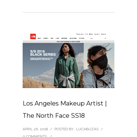
Los Angeles Makeup Artist |
The North Face SS18
APRIL 26, 2018
/
POSTED BY : LUCABUZAS
/
0 COMMENTS
/