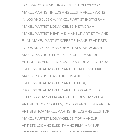
HOLLYWOOD
,
MAKEUP ARTIST IN HOLLYWOOD
,
MAKEUP ARTIST IN LOS ANGELES
,
MAKEUP ARTIST
IN LOS ANGELES CA
,
MAKEUP ARTIST INSTAGRAM
,
MAKEUP ARTIST LOS ANGELES INSTAGRAM
,
MAKEUP ARTIST NEAR ME
,
MAKEUP ARTIST TV AND
FILM
,
MAKEUP ARTIST WEBSITE
,
MAKEUP ARTISTS
IN LOS ANGELES
,
MAKEUP ARTISTS INSTAGRAM
,
MAKEUP ARTISTS NEAR ME
,
MOBILE MAKEUP
ARTIST LOS ANGELES
,
MOVIE MAKEUP ARTIST
,
MUA
,
PROFESSIONAL MAKEUP ARTIST
,
PROFESSIONAL
MAKEUP ARTIST BASED IN LOS ANGELES
,
PROFESSIONAL MAKEUP ARTIST IN LA
,
PROFESSIONAL MAKEUP ARTIST LOS ANGELES
,
TELEVISION MAKEUP ARTIST
,
THE BEST MAKEUP
ARTIST IN LOS ANGELES
,
TOP LOS ANGELES MAKEUP
ARTISTS
,
TOP MAKEUP ARTIST IN LOS ANGELES
,
TOP
MAKEUP ARTIST LOS ANGELES
,
TOP MAKEUP
ARTISTS LOS ANGELES
,
TV AND FILM MAKEUP