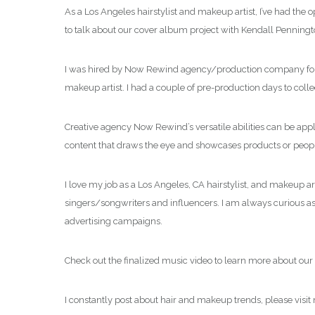
As a Los Angeles hairstylist and makeup artist, I’ve had the
to talk about our cover album project with Kendall Penningt
I was hired by Now Rewind agency/production company for thi
makeup artist. I had a couple of pre-production days to col
Creative agency Now Rewind’s versatile abilities can be app
content that draws the eye and showcases products or people
I love my job as a Los Angeles, CA hairstylist, and makeup ar
singers/songwriters and influencers. I am always curious as t
advertising campaigns.
Check out the finalized music video to learn more about our 
I constantly post about hair and makeup trends, please visit