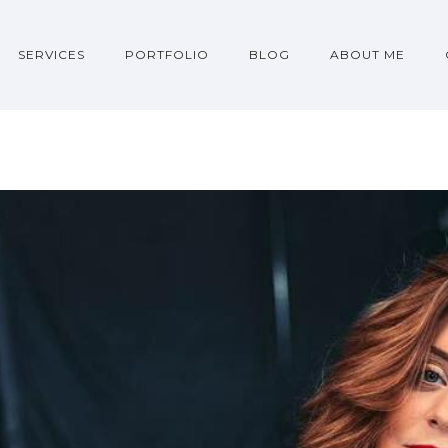
SERVICES
PORTFOLIO
BLOG
ABOUT ME