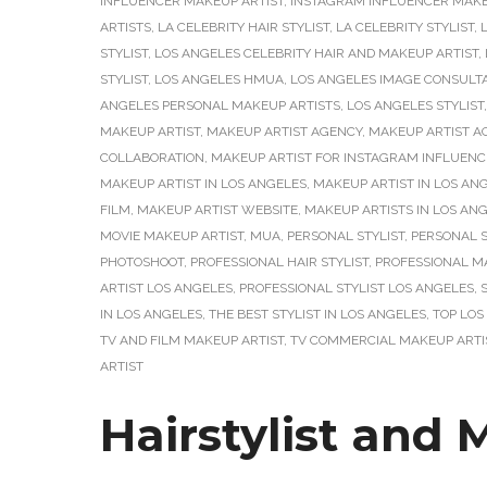
INFLUENCER MAKEUP ARTIST
,
INSTAGRAM INFLUENCER MAKEU
ARTISTS
,
LA CELEBRITY HAIR STYLIST
,
LA CELEBRITY STYLIST
,
STYLIST
,
LOS ANGELES CELEBRITY HAIR AND MAKEUP ARTIST
,
STYLIST
,
LOS ANGELES HMUA
,
LOS ANGELES IMAGE CONSULT
ANGELES PERSONAL MAKEUP ARTISTS
,
LOS ANGELES STYLIST
MAKEUP ARTIST
,
MAKEUP ARTIST AGENCY
,
MAKEUP ARTIST A
COLLABORATION
,
MAKEUP ARTIST FOR INSTAGRAM INFLUENC
MAKEUP ARTIST IN LOS ANGELES
,
MAKEUP ARTIST IN LOS AN
FILM
,
MAKEUP ARTIST WEBSITE
,
MAKEUP ARTISTS IN LOS AN
MOVIE MAKEUP ARTIST
,
MUA
,
PERSONAL STYLIST
,
PERSONAL S
PHOTOSHOOT
,
PROFESSIONAL HAIR STYLIST
,
PROFESSIONAL M
ARTIST LOS ANGELES
,
PROFESSIONAL STYLIST LOS ANGELES
,
IN LOS ANGELES
,
THE BEST STYLIST IN LOS ANGELES
,
TOP LOS
TV AND FILM MAKEUP ARTIST
,
TV COMMERCIAL MAKEUP ARTI
ARTIST
Hairstylist and