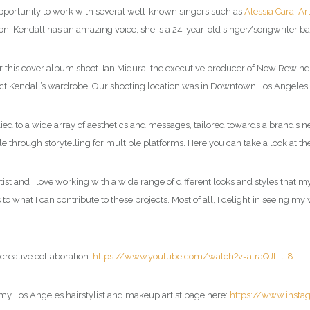
 opportunity to work with several well-known singers such as
Alessia Cara
,
Ar
on. Kendall has an amazing voice, she is a 24-year-old singer/songwriter ba
s cover album shoot. Ian Midura, the executive producer of Now Rewind, fou
lect Kendall’s wardrobe. Our shooting location was in Downtown Los Angeles 
lied to a wide array of aesthetics and messages, tailored towards a brand’s
 through storytelling for multiple platforms. Here you can take a look at th
tist and I love working with a wide range of different looks and styles that m
o what I can contribute to these projects. Most of all, I delight in seeing my
creative collaboration:
https://www.youtube.com/watch?v=atraQJL-t-8
 my Los Angeles hairstylist and makeup artist page here:
https://www.inst