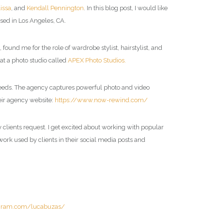
lissa
, and
Kendall Pennington
. In this blog post, I would like
sed in Los Angeles, CA.
nd me for the role of wardrobe stylist, hairstylist, and
at a photo studio called
APEX Photo Studios.
 needs. The agency captures powerful photo and video
eir agency website:
https://www.now-rewind.com/
y clients request. I get excited about working with popular
 work used by clients in their social media posts and
agram.com/lucabuzas/