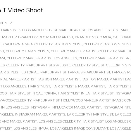
n T Video Shoot
ENTS
/
 HAIR STYLIST LOS ANGELES
,
BEST MAKEUP ARTIST LOS ANGELES
,
BEST MAKE
T MAKEUP
,
BRANDED VIDEO MAKEUP ARTIST
,
BRANDED VIDEO MUA
,
CALIFORNI
T
,
CALIFORNIA MUA
,
CELEBRITY FASHION STYLIST
,
CELEBRITY FASHION STYLIS
IST
,
CELEBRITY HAIR STYLISTS
,
CELEBRITY MAKEUP ARTIST
,
CELEBRITY MAKEUP
RAM
,
CELEBRITY MAKEUP ARTIST LOS ANGELES
,
CELEBRITY MAKEUP ARTIST WE
LES
,
CELEBRITY MAKEUP ARTISTS WEBSITE
,
CELEBRITY STYLIST
,
CELEBRITY STY
AIR STYLIST
,
EDITORIAL MAKEUP ARTIST
,
FAMOUS MAKEUP ARTIST
,
FAMOUS M
ORIAL MAKEUP ARTIST
,
FASHION MAKEUP ARTIST
,
FASHION MAKEUP ARTIST BA
ST LOS ANGELES
,
HAIR STYLIST
,
HAIR STYLIST & MAKEUP ARTIST
,
HAIR STYLIST
WOOD
,
HAIR STYLIST IN CALIFORNIA
,
HAIR STYLIST IN LA
,
HAIR STYLIST INSTAGR
YWOOD CELEBRITY MAKEUP ARTIST
,
HOLLYWOOD MAKEUP ARTIST
,
IMAGE CO
 IN LOS ANGELES
,
INSTAGRAM INFLUENCER MAKEUP ARTIST
,
INSTAGRAM INFL
ANGELES
,
INSTAGRAM MAKEUP ARTISTS
,
LA CELEBRITY HAIR STYLIST
,
LA CELEB
R AND MAKEUP ARTIST
,
LOS ANGELES CELEBRITY HAIR STYLIST
,
LOS ANGELES 
STYLIST
,
LOS ANGELES HMUA
,
LOS ANGELES IMAGE CONSULTANT
,
LOS ANGELE