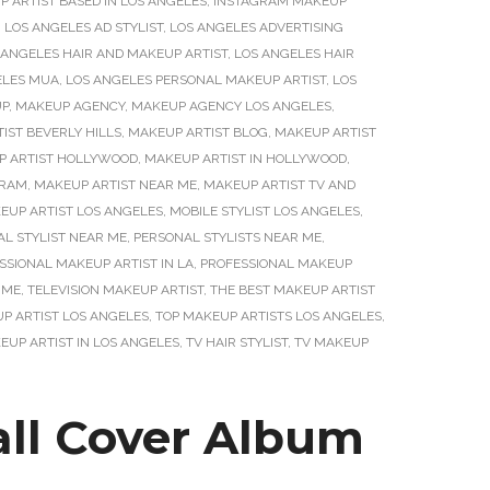
 ARTIST BASED IN LOS ANGELES
,
INSTAGRAM MAKEUP
,
LOS ANGELES AD STYLIST
,
LOS ANGELES ADVERTISING
 ANGELES HAIR AND MAKEUP ARTIST
,
LOS ANGELES HAIR
ELES MUA
,
LOS ANGELES PERSONAL MAKEUP ARTIST
,
LOS
P
,
MAKEUP AGENCY
,
MAKEUP AGENCY LOS ANGELES
,
IST BEVERLY HILLS
,
MAKEUP ARTIST BLOG
,
MAKEUP ARTIST
P ARTIST HOLLYWOOD
,
MAKEUP ARTIST IN HOLLYWOOD
,
GRAM
,
MAKEUP ARTIST NEAR ME
,
MAKEUP ARTIST TV AND
EUP ARTIST LOS ANGELES
,
MOBILE STYLIST LOS ANGELES
,
L STYLIST NEAR ME
,
PERSONAL STYLISTS NEAR ME
,
SSIONAL MAKEUP ARTIST IN LA
,
PROFESSIONAL MAKEUP
 ME
,
TELEVISION MAKEUP ARTIST
,
THE BEST MAKEUP ARTIST
P ARTIST LOS ANGELES
,
TOP MAKEUP ARTISTS LOS ANGELES
,
UP ARTIST IN LOS ANGELES
,
TV HAIR STYLIST
,
TV MAKEUP
all Cover Album