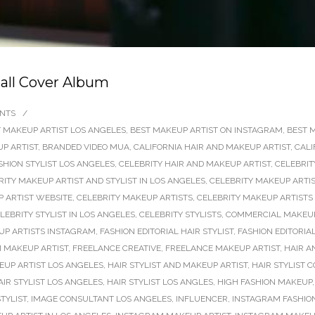
dall Cover Album
NTS
/
 MAKEUP ARTIST LOS ANGELES
,
BEST MAKEUP ARTIST ON INSTAGRAM
,
BEST 
P ARTIST
,
BRANDED VIDEO MUA
,
CALIFORNIA HAIR AND MAKEUP ARTIST
,
CALI
SHION STYLIST LOS ANGELES
,
CELEBRITY HAIR AND MAKEUP ARTIST
,
CELEBRIT
RITY MAKEUP ARTIST AND STYLIST IN LOS ANGELES
,
CELEBRITY MAKEUP ARTIS
 ARTIST WEBSITE
,
CELEBRITY MAKEUP ARTISTS
,
CELEBRITY MAKEUP ARTISTS
LEBRITY STYLIST IN LOS ANGELES
,
CELEBRITY STYLISTS
,
COMMERCIAL MAKEUP
P ARTISTS INSTAGRAM
,
FASHION EDITORIAL HAIR STYLIST
,
FASHION EDITORIA
M MAKEUP ARTIST
,
FREELANCE CREATIVE
,
FREELANCE MAKEUP ARTIST
,
HAIR A
KEUP ARTIST LOS ANGELES
,
HAIR STYLIST AND MAKEUP ARTIST
,
HAIR STYLIST 
AIR STYLIST LOS ANGELES
,
HAIR STYLIST LOS ANGLES
,
HIGH FASHION MAKEUP
TYLIST
,
IMAGE CONSULTANT LOS ANGELES
,
INFLUENCER
,
INSTAGRAM FASHION