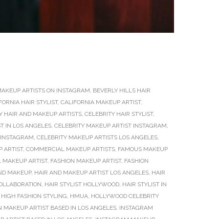
MAKEUP ARTISTS ON INSTAGRAM
,
BEVERLY HILLS HAIR
FORNIA HAIR STYLIST
,
CALIFORNIA MAKEUP ARTIST
,
Y HAIR AND MAKEUP ARTISTS
,
CELEBRITY HAIR STYLIST
,
T IN LOS ANGELES
,
CELEBRITY MAKEUP ARTIST INSTAGRAM
,
 INSTAGRAM
,
CELEBRITY MAKEUP ARTISTS LOS ANGELES
,
 ARTIST
,
COMMERCIAL MAKEUP ARTISTS
,
FAMOUS MAKEUP
L MAKEUP ARTIST
,
FASHION MAKEUP ARTIST
,
FASHION
ND MAKEUP
,
HAIR AND MAKEUP ARTIST LOS ANGELES
,
HAIR
COLLABORATION
,
HAIR STYLIST HOLLYWOOD
,
HAIR STYLIST IN
,
HIGH FASHION STYLING
,
HMUA
,
HOLLYWOOD CELEBRITY
 MAKEUP ARTIST BASED IN LOS ANGELES
,
INSTAGRAM