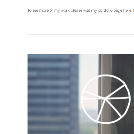
To see more of my work please visit my portfolio page here: