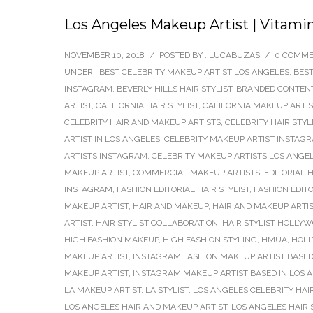
Los Angeles Makeup Artist | Vitami
NOVEMBER 10, 2018
/
POSTED BY : LUCABUZAS
/
0 COMM
UNDER :
BEST CELEBRITY MAKEUP ARTIST LOS ANGELES
,
BEST
INSTAGRAM
,
BEVERLY HILLS HAIR STYLIST
,
BRANDED CONTEN
ARTIST
,
CALIFORNIA HAIR STYLIST
,
CALIFORNIA MAKEUP ARTIS
CELEBRITY HAIR AND MAKEUP ARTISTS
,
CELEBRITY HAIR STYL
ARTIST IN LOS ANGELES
,
CELEBRITY MAKEUP ARTIST INSTAG
ARTISTS INSTAGRAM
,
CELEBRITY MAKEUP ARTISTS LOS ANGE
MAKEUP ARTIST
,
COMMERCIAL MAKEUP ARTISTS
,
EDITORIAL H
INSTAGRAM
,
FASHION EDITORIAL HAIR STYLIST
,
FASHION EDIT
MAKEUP ARTIST
,
HAIR AND MAKEUP
,
HAIR AND MAKEUP ARTI
ARTIST
,
HAIR STYLIST COLLABORATION
,
HAIR STYLIST HOLLY
HIGH FASHION MAKEUP
,
HIGH FASHION STYLING
,
HMUA
,
HOLL
MAKEUP ARTIST
,
INSTAGRAM FASHION MAKEUP ARTIST BASED
MAKEUP ARTIST
,
INSTAGRAM MAKEUP ARTIST BASED IN LOS 
LA MAKEUP ARTIST
,
LA STYLIST
,
LOS ANGELES CELEBRITY HAI
LOS ANGELES HAIR AND MAKEUP ARTIST
,
LOS ANGELES HAIR 