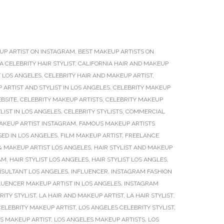
UP ARTIST ON INSTAGRAM
,
BEST MAKEUP ARTISTS ON
A CELEBRITY HAIR STYLIST
,
CALIFORNIA HAIR AND MAKEUP
T LOS ANGELES
,
CELEBRITY HAIR AND MAKEUP ARTIST
,
 ARTIST AND STYLIST IN LOS ANGELES
,
CELEBRITY MAKEUP
BSITE
,
CELEBRITY MAKEUP ARTISTS
,
CELEBRITY MAKEUP
LIST IN LOS ANGELES
,
CELEBRITY STYLISTS
,
COMMERCIAL
AKEUP ARTIST INSTAGRAM
,
FAMOUS MAKEUP ARTISTS
SED IN LOS ANGELES
,
FILM MAKEUP ARTIST
,
FREELANCE
 & MAKEUP ARTIST LOS ANGELES
,
HAIR STYLIST AND MAKEUP
AM
,
HAIR STYLIST LOS ANGELES
,
HAIR STYLIST LOS ANGLES
,
NSULTANT LOS ANGELES
,
INFLUENCER
,
INSTAGRAM FASHION
UENCER MAKEUP ARTIST IN LOS ANGELES
,
INSTAGRAM
RITY STYLIST
,
LA HAIR AND MAKEUP ARTIST
,
LA HAIR STYLIST
,
CELEBRITY MAKEUP ARTIST
,
LOS ANGELES CELEBRITY STYLIST
,
S MAKEUP ARTIST
,
LOS ANGELES MAKEUP ARTISTS
,
LOS