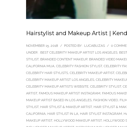
Hairstylist and Makeup Artist | Ken
NOVEMBER 15, 2018
/
POSTED BY : LUCABUZAS
/
0 COMME
UNDER :
BEST CELEBRITY MAKEUP ARTIST LOS ANGELES
,
BEST
STYLIST
,
BRANDED CONTENT MAKEUP
,
BRANDED VIDEO MAKEU
CALIFORNIA MUA
,
CELEBRITY FASHION STYLIST
,
CELEBRITY FA
CELEBRITY HAIR STYLISTS
,
CELEBRITY MAKEUP ARTIST
,
CELEB
CELEBRITY MAKEUP ARTIST LOS ANGELES
,
CELEBRITY MAKEUP
CELEBRITY MAKEUP ARTISTS WEBSITE
,
CELEBRITY STYLIST
,
CE
ARTIST
,
FAMOUS MAKEUP ARTIST INSTAGRAM
,
FAMOUS MAKEU
MAKEUP ARTIST BASED IN LOS ANGELES
,
FASHION VIDEO
,
FIL
STYLIST
,
HAIR STYLIST & MAKEUP ARTIST
,
HAIR STYLIST & MA
CALIFORNIA
,
HAIR STYLIST IN LA
,
HAIR STYLIST INSTAGRAM
,
H
MAKEUP ARTIST
,
HOLLYWOOD MAKEUP ARTIST
,
HOLLYWOOD S