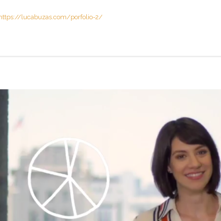
https://lucabuzas.com/porfolio-2/