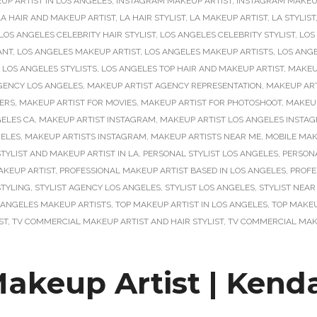
P ARTIST IN LOS ANGELES
,
INSTAGRAM MAKEUP ARTIST
,
INSTAGRAM MAKEUP
LA HAIR AND MAKEUP ARTIST
,
LA HAIR STYLIST
,
LA MAKEUP ARTIST
,
LA STYLIST
LOS ANGELES CELEBRITY HAIR STYLIST
,
LOS ANGELES CELEBRITY STYLIST
,
LOS
ANT
,
LOS ANGELES MAKEUP ARTIST
,
LOS ANGELES MAKEUP ARTISTS
,
LOS ANG
,
LOS ANGELES STYLISTS
,
LOS ANGELES TOP HAIR AND MAKEUP ARTIST
,
MAKEU
GENCY LOS ANGELES
,
MAKEUP ARTIST AGENCY REPRESENTATION
,
MAKEUP ART
ERS
,
MAKEUP ARTIST FOR MOVIES
,
MAKEUP ARTIST FOR PHOTOSHOOT
,
MAKEU
GELES CA
,
MAKEUP ARTIST INSTAGRAM
,
MAKEUP ARTIST LOS ANGELES INSTA
GELES
,
MAKEUP ARTISTS INSTAGRAM
,
MAKEUP ARTISTS NEAR ME
,
MOBILE MAK
TYLIST AND MAKEUP ARTIST IN LA
,
PERSONAL STYLIST LOS ANGELES
,
PERSONA
AKEUP ARTIST
,
PROFESSIONAL MAKEUP ARTIST BASED IN LOS ANGELES
,
PROFE
STYLING
,
STYLIST AGENCY LOS ANGELES
,
STYLIST LOS ANGELES
,
STYLIST NEAR
 ANGELES MAKEUP ARTISTS
,
TOP MAKEUP ARTIST IN LOS ANGELES
,
TOP MAKEU
ST
,
TV COMMERCIAL MAKEUP ARTIST AND HAIR STYLIST
,
TV COMMERCIAL MAKE
 Makeup Artist | Kend