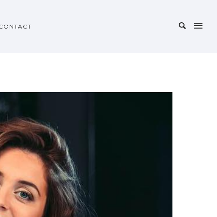
CONTACT