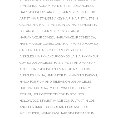
STYLIST INSTAGRAM
,
HAIR STYLIST LOS ANGELES
,
HAIR STYLIST LOS ANGLES
,
HAIR STYLIST MAKEUP
ARTIST
,
HAIR STYLISTS / KEY HAIR
,
HAIR STYLISTS IN
CALIFORNIA
,
HAIR STYLISTS IN LA
,
HAIR STYLISTS IN
LOS ANGELES
,
HAIR STYLISTS LOS ANGELES
,
HAIR/MAKEUP COMBO
,
HAIR/MAKEUP COMBO CA
,
HAIR/MAKEUP COMBO CALI
,
HAIR/MAKEUP COMBO
CALIFORNIA
,
HAIR/MAKEUP COMBO IN LOS
ANGELES
,
HAIR/MAKEUP COMBO LA
,
HAIR/MAKEUP
COMBO LOS ANGELES
,
HAIRSTYLIST AND MAKEUP
ARTIST
,
HAIRSTYLIST AND MAKEUP ARTIST LOS
ANGELES
,
HMUA
,
HMUA FOR FILM AND TELEVISION
,
HMUA FOR FILM AND TELEVISION LOS ANGELES
,
HOLLYWOOD BEAUTY
,
HOLLYWOOD CELEBRITY
STYLIST
,
HOLLYWOOD CELEBRITY STYLISTS
,
HOLLYWOOD STYLIST
,
IMAGE CONSULTANT IN LOS
ANGELES
,
IMAGE CONSULTANT LOS ANGELES
,
INFLUENCER
,
INSTAGRAM HAIR STYLIST BASED IN