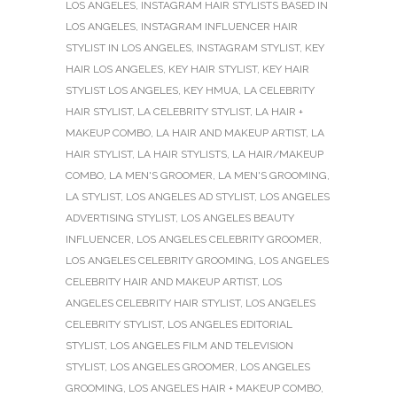
LOS ANGELES
,
INSTAGRAM HAIR STYLISTS BASED IN
LOS ANGELES
,
INSTAGRAM INFLUENCER HAIR
STYLIST IN LOS ANGELES
,
INSTAGRAM STYLIST
,
KEY
HAIR LOS ANGELES
,
KEY HAIR STYLIST
,
KEY HAIR
STYLIST LOS ANGELES
,
KEY HMUA
,
LA CELEBRITY
HAIR STYLIST
,
LA CELEBRITY STYLIST
,
LA HAIR +
MAKEUP COMBO
,
LA HAIR AND MAKEUP ARTIST
,
LA
HAIR STYLIST
,
LA HAIR STYLISTS
,
LA HAIR/MAKEUP
COMBO
,
LA MEN'S GROOMER
,
LA MEN'S GROOMING
,
LA STYLIST
,
LOS ANGELES AD STYLIST
,
LOS ANGELES
ADVERTISING STYLIST
,
LOS ANGELES BEAUTY
INFLUENCER
,
LOS ANGELES CELEBRITY GROOMER
,
LOS ANGELES CELEBRITY GROOMING
,
LOS ANGELES
CELEBRITY HAIR AND MAKEUP ARTIST
,
LOS
ANGELES CELEBRITY HAIR STYLIST
,
LOS ANGELES
CELEBRITY STYLIST
,
LOS ANGELES EDITORIAL
STYLIST
,
LOS ANGELES FILM AND TELEVISION
STYLIST
,
LOS ANGELES GROOMER
,
LOS ANGELES
GROOMING
,
LOS ANGELES HAIR + MAKEUP COMBO
,