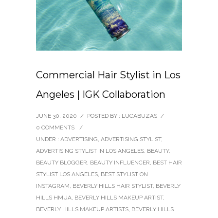
Commercial Hair Stylist in Los
Angeles | IGK Collaboration
JUNE 30, 2020
/
POSTED BY : LUCABUZAS
/
0 COMMENTS
/
UNDER :
ADVERTISING
,
ADVERTISING STYLIST
,
ADVERTISING STYLIST IN LOS ANGELES
,
BEAUTY
,
BEAUTY BLOGGER
,
BEAUTY INFLUENCER
,
BEST HAIR
STYLIST LOS ANGELES
,
BEST STYLIST ON
INSTAGRAM
,
BEVERLY HILLS HAIR STYLIST
,
BEVERLY
HILLS HMUA
,
BEVERLY HILLS MAKEUP ARTIST
,
BEVERLY HILLS MAKEUP ARTISTS
,
BEVERLY HILLS