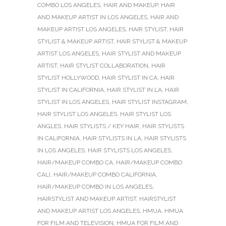
COMBO LOS ANGELES
,
HAIR AND MAKEUP
,
HAIR
AND MAKEUP ARTIST IN LOS ANGELES
,
HAIR AND
MAKEUP ARTIST LOS ANGELES
,
HAIR STYLIST
,
HAIR
STYLIST & MAKEUP ARTIST
,
HAIR STYLIST & MAKEUP
ARTIST LOS ANGELES
,
HAIR STYLIST AND MAKEUP
ARTIST
,
HAIR STYLIST COLLABORATION
,
HAIR
STYLIST HOLLYWOOD
,
HAIR STYLIST IN CA
,
HAIR
STYLIST IN CALIFORNIA
,
HAIR STYLIST IN LA
,
HAIR
STYLIST IN LOS ANGELES
,
HAIR STYLIST INSTAGRAM
,
HAIR STYLIST LOS ANGELES
,
HAIR STYLIST LOS
ANGLES
,
HAIR STYLISTS / KEY HAIR
,
HAIR STYLISTS
IN CALIFORNIA
,
HAIR STYLISTS IN LA
,
HAIR STYLISTS
IN LOS ANGELES
,
HAIR STYLISTS LOS ANGELES
,
HAIR/MAKEUP COMBO CA
,
HAIR/MAKEUP COMBO
CALI
,
HAIR/MAKEUP COMBO CALIFORNIA
,
HAIR/MAKEUP COMBO IN LOS ANGELES
,
HAIRSTYLIST AND MAKEUP ARTIST
,
HAIRSTYLIST
AND MAKEUP ARTIST LOS ANGELES
,
HMUA
,
HMUA
FOR FILM AND TELEVISION
,
HMUA FOR FILM AND