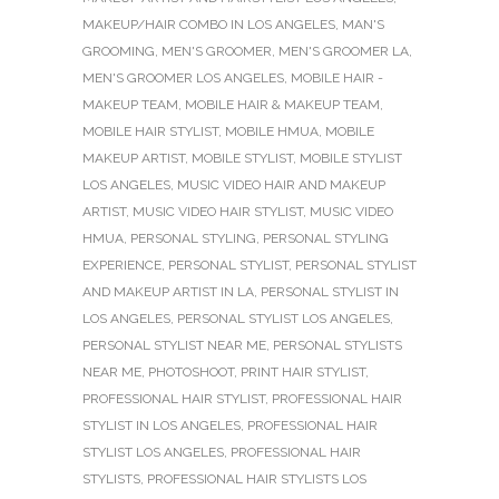
MAKEUP/HAIR COMBO IN LOS ANGELES
,
MAN'S
GROOMING
,
MEN'S GROOMER
,
MEN'S GROOMER LA
,
MEN'S GROOMER LOS ANGELES
,
MOBILE HAIR -
MAKEUP TEAM
,
MOBILE HAIR & MAKEUP TEAM
,
MOBILE HAIR STYLIST
,
MOBILE HMUA
,
MOBILE
MAKEUP ARTIST
,
MOBILE STYLIST
,
MOBILE STYLIST
LOS ANGELES
,
MUSIC VIDEO HAIR AND MAKEUP
ARTIST
,
MUSIC VIDEO HAIR STYLIST
,
MUSIC VIDEO
HMUA
,
PERSONAL STYLING
,
PERSONAL STYLING
EXPERIENCE
,
PERSONAL STYLIST
,
PERSONAL STYLIST
AND MAKEUP ARTIST IN LA
,
PERSONAL STYLIST IN
LOS ANGELES
,
PERSONAL STYLIST LOS ANGELES
,
PERSONAL STYLIST NEAR ME
,
PERSONAL STYLISTS
NEAR ME
,
PHOTOSHOOT
,
PRINT HAIR STYLIST
,
PROFESSIONAL HAIR STYLIST
,
PROFESSIONAL HAIR
STYLIST IN LOS ANGELES
,
PROFESSIONAL HAIR
STYLIST LOS ANGELES
,
PROFESSIONAL HAIR
STYLISTS
,
PROFESSIONAL HAIR STYLISTS LOS