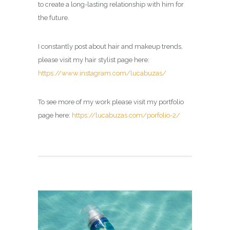
to create a long-lasting relationship with him for
the future.
I constantly post about hair and makeup trends,
please visit my hair stylist page here:
https://www.instagram.com/lucabuzas/
To see more of my work please visit my portfolio
page here:
https://lucabuzas.com/porfolio-2/