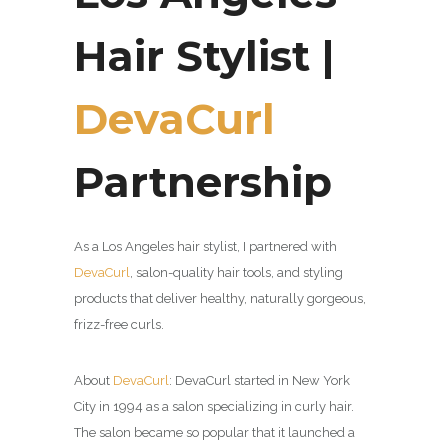
Hair Stylist |
DevaCurl
Partnership
As a Los Angeles hair stylist, I partnered with
DevaCurl
,
salon-quality hair tools, and styling
products that deliver healthy, naturally gorgeous,
frizz-free curls.
About
DevaCurl
:
DevaCurl started in New York
City in 1994 as a salon specializing in curly hair.
The salon became so popular that it launched a