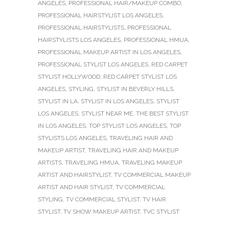
ANGELES
,
PROFESSIONAL HAIR/MAKEUP COMBO
,
PROFESSIONAL HAIRSTYLIST LOS ANGELES
,
PROFESSIONAL HAIRSTYLISTS
,
PROFESSIONAL
HAIRSTYLISTS LOS ANGELES
,
PROFESSIONAL HMUA
,
PROFESSIONAL MAKEUP ARTIST IN LOS ANGELES
,
PROFESSIONAL STYLIST LOS ANGELES
,
RED CARPET
STYLIST HOLLYWOOD
,
RED CARPET STYLIST LOS
ANGELES
,
STYLING
,
STYLIST IN BEVERLY HILLS
,
STYLIST IN LA
,
STYLIST IN LOS ANGELES
,
STYLIST
LOS ANGELES
,
STYLIST NEAR ME
,
THE BEST STYLIST
IN LOS ANGELES
,
TOP STYLIST LOS ANGELES
,
TOP
STYLISTS LOS ANGELES
,
TRAVELING HAIR AND
MAKEUP ARTIST
,
TRAVELING HAIR AND MAKEUP
ARTISTS
,
TRAVELING HMUA
,
TRAVELING MAKEUP
ARTIST AND HAIRSTYLIST
,
TV COMMERCIAL MAKEUP
ARTIST AND HAIR STYLIST
,
TV COMMERCIAL
STYLING
,
TV COMMERCIAL STYLIST
,
TV HAIR
STYLIST
,
TV SHOW MAKEUP ARTIST
,
TVC STYLIST