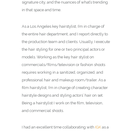
signature city, and the nuances of what’s trending
in that space and time.
As a Los Angeles key hairstylist, I’m in charge of
the entire hair department, and I report directly to
the production team and clients. Usually, I execute
the hair styling for one or two principal actors or
models. Working as the key hair stylist on
commercials/films/television or fashion shoots
requires working in a sanitized, organized, and
professional hair and makeup room/trailer. As a
film hairstylist, I’m in charge of creating character
hairstyle designs and styling actors’ hair on set.
Being a hairstylist I work on the film, television,
and commercial shoots.
I had an excellent time collaborating with
IGK
as a