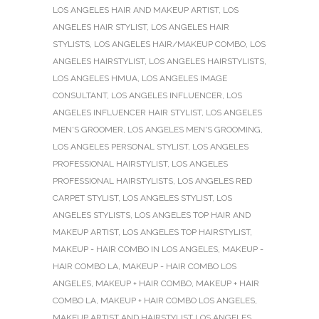
LOS ANGELES HAIR AND MAKEUP ARTIST
,
LOS
ANGELES HAIR STYLIST
,
LOS ANGELES HAIR
STYLISTS
,
LOS ANGELES HAIR/MAKEUP COMBO
,
LOS
ANGELES HAIRSTYLIST
,
LOS ANGELES HAIRSTYLISTS
,
LOS ANGELES HMUA
,
LOS ANGELES IMAGE
CONSULTANT
,
LOS ANGELES INFLUENCER
,
LOS
ANGELES INFLUENCER HAIR STYLIST
,
LOS ANGELES
MEN'S GROOMER
,
LOS ANGELES MEN'S GROOMING
,
LOS ANGELES PERSONAL STYLIST
,
LOS ANGELES
PROFESSIONAL HAIRSTYLIST
,
LOS ANGELES
PROFESSIONAL HAIRSTYLISTS
,
LOS ANGELES RED
CARPET STYLIST
,
LOS ANGELES STYLIST
,
LOS
ANGELES STYLISTS
,
LOS ANGELES TOP HAIR AND
MAKEUP ARTIST
,
LOS ANGELES TOP HAIRSTYLIST
,
MAKEUP - HAIR COMBO IN LOS ANGELES
,
MAKEUP -
HAIR COMBO LA
,
MAKEUP - HAIR COMBO LOS
ANGELES
,
MAKEUP + HAIR COMBO
,
MAKEUP + HAIR
COMBO LA
,
MAKEUP + HAIR COMBO LOS ANGELES
,
MAKEUP ARTIST AND HAIRSTYLIST LOS ANGELES
,