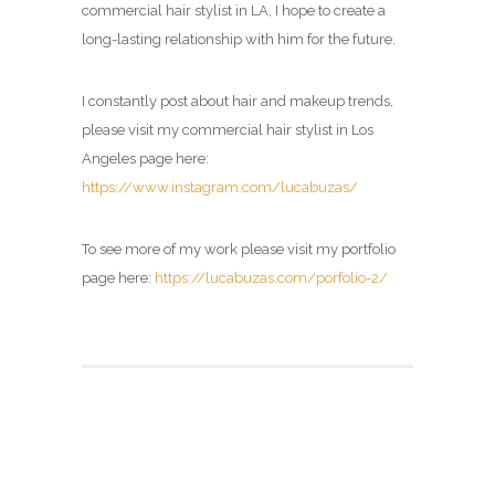
commercial hair stylist in LA, I hope to create a
long-lasting relationship with him for the future.
I constantly post about hair and makeup trends,
please visit my commercial hair stylist in Los
Angeles page here:
https://www.instagram.com/lucabuzas/
To see more of my work please visit my portfolio
page here:
https://lucabuzas.com/porfolio-2/