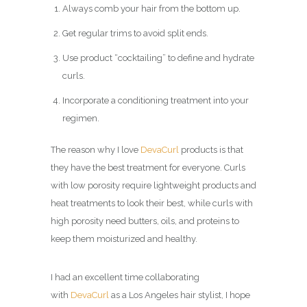
Always comb your hair from the bottom up.
Get regular trims to avoid split ends.
Use product “cocktailing” to define and hydrate
curls.
Incorporate a conditioning treatment into your
regimen.
The reason why I love
DevaCurl
products is that
they have the best treatment for everyone. Curls
with low porosity require lightweight products and
heat treatments to look their best, while curls with
high porosity need butters, oils, and proteins to
keep them moisturized and healthy.
I had an excellent time collaborating
with
DevaCurl
as a Los Angeles hair stylist, I hope