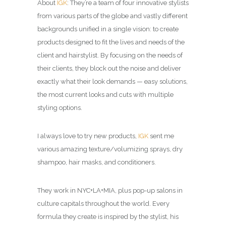
About
IGK
: They’re a team of four innovative stylists
from various parts of the globe and vastly different
backgrounds unified in a single vision: to create
products designed to fit the lives and needs of the
client and hairstylist. By focusing on the needs of
their clients, they block out the noise and deliver
exactly what their look demands — easy solutions,
the most current looks and cuts with multiple
styling options.
I always love to try new products,
IGK
sent me
various amazing texture/volumizing sprays, dry
shampoo, hair masks, and conditioners.
They work in NYC+LA+MIA, plus pop-up salons in
culture capitals throughout the world. Every
formula they create is inspired by the stylist, his