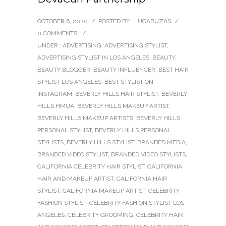
OCTOBER 6, 2020
/
POSTED BY : LUCABUZAS
/
0 COMMENTS
/
UNDER :
ADVERTISING
,
ADVERTISING STYLIST
,
ADVERTISING STYLIST IN LOS ANGELES
,
BEAUTY
,
BEAUTY BLOGGER
,
BEAUTY INFLUENCER
,
BEST HAIR
STYLIST LOS ANGELES
,
BEST STYLIST ON
INSTAGRAM
,
BEVERLY HILLS HAIR STYLIST
,
BEVERLY
HILLS HMUA
,
BEVERLY HILLS MAKEUP ARTIST
,
BEVERLY HILLS MAKEUP ARTISTS
,
BEVERLY HILLS
PERSONAL STYLIST
,
BEVERLY HILLS PERSONAL
STYLISTS
,
BEVERLY HILLS STYLIST
,
BRANDED MEDIA
,
BRANDED VIDEO STYLIST
,
BRANDED VIDEO STYLISTS
,
CALIFORNIA CELEBRITY HAIR STYLIST
,
CALIFORNIA
HAIR AND MAKEUP ARTIST
,
CALIFORNIA HAIR
STYLIST
,
CALIFORNIA MAKEUP ARTIST
,
CELEBRITY
FASHION STYLIST
,
CELEBRITY FASHION STYLIST LOS
ANGELES
,
CELEBRITY GROOMING
,
CELEBRITY HAIR