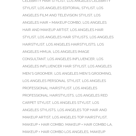
CELEBRITY HAIR STYLIST
,
LOS ANGELES CELEBRITY
STYLIST
,
LOS ANGELES EDITORIAL STYLIST
,
LOS
ANGELES FILM AND TELEVISION STYLIST
,
LOS
ANGELES HAIR + MAKEUP COMBO
,
LOS ANGELES
HAIR AND MAKEUP ARTIST
,
LOS ANGELES HAIR
STYLIST
,
LOS ANGELES HAIR STYLISTS
,
LOS ANGELES
HAIRSTYLIST
,
LOS ANGELES HAIRSTYLISTS
,
LOS
ANGELES HMUA
,
LOS ANGELES IMAGE
CONSULTANT
,
LOS ANGELES INFLUENCER
,
LOS
ANGELES INFLUENCER HAIR STYLIST
,
LOS ANGELES
MEN'S GROOMER
,
LOS ANGELES MEN'S GROOMING
,
LOS ANGELES PERSONAL STYLIST
,
LOS ANGELES
PROFESSIONAL HAIRSTYLIST
,
LOS ANGELES
PROFESSIONAL HAIRSTYLISTS
,
LOS ANGELES RED
CARPET STYLIST
,
LOS ANGELES STYLIST
,
LOS
ANGELES STYLISTS
,
LOS ANGELES TOP HAIR AND
MAKEUP ARTIST
,
LOS ANGELES TOP HAIRSTYLIST
,
MAKEUP + HAIR COMBO
,
MAKEUP + HAIR COMBO LA
,
MAKEUP + HAIR COMBO LOS ANGELES
,
MAKEUP