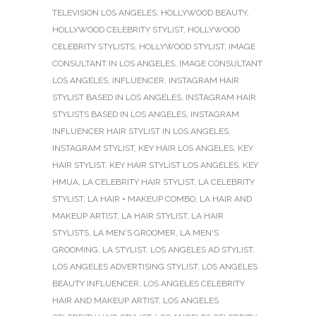
TELEVISION LOS ANGELES
,
HOLLYWOOD BEAUTY
,
HOLLYWOOD CELEBRITY STYLIST
,
HOLLYWOOD
CELEBRITY STYLISTS
,
HOLLYWOOD STYLIST
,
IMAGE
CONSULTANT IN LOS ANGELES
,
IMAGE CONSULTANT
LOS ANGELES
,
INFLUENCER
,
INSTAGRAM HAIR
STYLIST BASED IN LOS ANGELES
,
INSTAGRAM HAIR
STYLISTS BASED IN LOS ANGELES
,
INSTAGRAM
INFLUENCER HAIR STYLIST IN LOS ANGELES
,
INSTAGRAM STYLIST
,
KEY HAIR LOS ANGELES
,
KEY
HAIR STYLIST
,
KEY HAIR STYLIST LOS ANGELES
,
KEY
HMUA
,
LA CELEBRITY HAIR STYLIST
,
LA CELEBRITY
STYLIST
,
LA HAIR + MAKEUP COMBO
,
LA HAIR AND
MAKEUP ARTIST
,
LA HAIR STYLIST
,
LA HAIR
STYLISTS
,
LA MEN'S GROOMER
,
LA MEN'S
GROOMING
,
LA STYLIST
,
LOS ANGELES AD STYLIST
,
LOS ANGELES ADVERTISING STYLIST
,
LOS ANGELES
BEAUTY INFLUENCER
,
LOS ANGELES CELEBRITY
HAIR AND MAKEUP ARTIST
,
LOS ANGELES