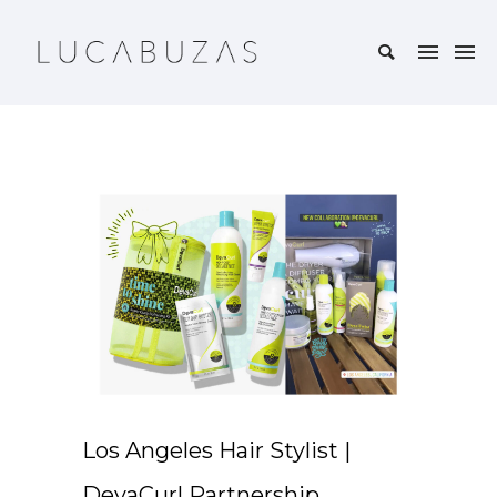
Los Angeles Hair Stylist |
DevaCurl Partnership