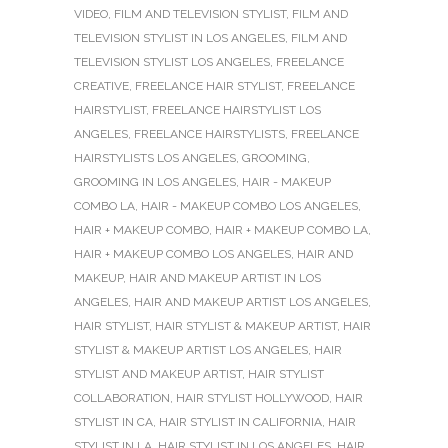
VIDEO
,
FILM AND TELEVISION STYLIST
,
FILM AND
TELEVISION STYLIST IN LOS ANGELES
,
FILM AND
TELEVISION STYLIST LOS ANGELES
,
FREELANCE
CREATIVE
,
FREELANCE HAIR STYLIST
,
FREELANCE
HAIRSTYLIST
,
FREELANCE HAIRSTYLIST LOS
ANGELES
,
FREELANCE HAIRSTYLISTS
,
FREELANCE
HAIRSTYLISTS LOS ANGELES
,
GROOMING
,
GROOMING IN LOS ANGELES
,
HAIR - MAKEUP
COMBO LA
,
HAIR - MAKEUP COMBO LOS ANGELES
,
HAIR + MAKEUP COMBO
,
HAIR + MAKEUP COMBO LA
,
HAIR + MAKEUP COMBO LOS ANGELES
,
HAIR AND
MAKEUP
,
HAIR AND MAKEUP ARTIST IN LOS
ANGELES
,
HAIR AND MAKEUP ARTIST LOS ANGELES
,
HAIR STYLIST
,
HAIR STYLIST & MAKEUP ARTIST
,
HAIR
STYLIST & MAKEUP ARTIST LOS ANGELES
,
HAIR
STYLIST AND MAKEUP ARTIST
,
HAIR STYLIST
COLLABORATION
,
HAIR STYLIST HOLLYWOOD
,
HAIR
STYLIST IN CA
,
HAIR STYLIST IN CALIFORNIA
,
HAIR
STYLIST IN LA
,
HAIR STYLIST IN LOS ANGELES
,
HAIR