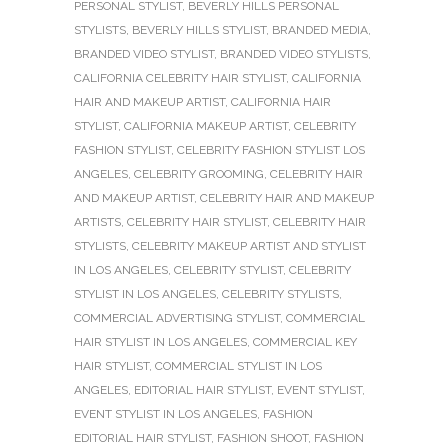
PERSONAL STYLIST
,
BEVERLY HILLS PERSONAL
STYLISTS
,
BEVERLY HILLS STYLIST
,
BRANDED MEDIA
,
BRANDED VIDEO STYLIST
,
BRANDED VIDEO STYLISTS
,
CALIFORNIA CELEBRITY HAIR STYLIST
,
CALIFORNIA
HAIR AND MAKEUP ARTIST
,
CALIFORNIA HAIR
STYLIST
,
CALIFORNIA MAKEUP ARTIST
,
CELEBRITY
FASHION STYLIST
,
CELEBRITY FASHION STYLIST LOS
ANGELES
,
CELEBRITY GROOMING
,
CELEBRITY HAIR
AND MAKEUP ARTIST
,
CELEBRITY HAIR AND MAKEUP
ARTISTS
,
CELEBRITY HAIR STYLIST
,
CELEBRITY HAIR
STYLISTS
,
CELEBRITY MAKEUP ARTIST AND STYLIST
IN LOS ANGELES
,
CELEBRITY STYLIST
,
CELEBRITY
STYLIST IN LOS ANGELES
,
CELEBRITY STYLISTS
,
COMMERCIAL ADVERTISING STYLIST
,
COMMERCIAL
HAIR STYLIST IN LOS ANGELES
,
COMMERCIAL KEY
HAIR STYLIST
,
COMMERCIAL STYLIST IN LOS
ANGELES
,
EDITORIAL HAIR STYLIST
,
EVENT STYLIST
,
EVENT STYLIST IN LOS ANGELES
,
FASHION
EDITORIAL HAIR STYLIST
,
FASHION SHOOT
,
FASHION