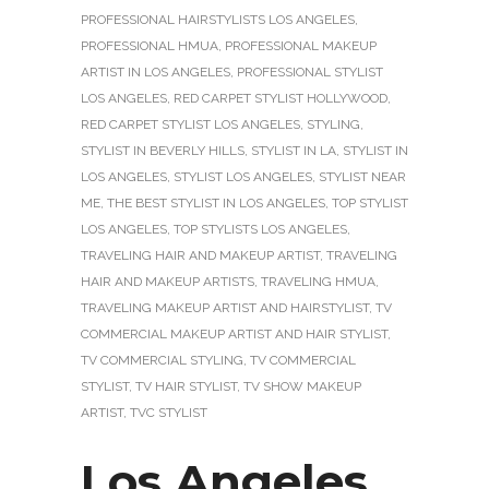
PROFESSIONAL HAIRSTYLISTS LOS ANGELES
,
PROFESSIONAL HMUA
,
PROFESSIONAL MAKEUP
ARTIST IN LOS ANGELES
,
PROFESSIONAL STYLIST
LOS ANGELES
,
RED CARPET STYLIST HOLLYWOOD
,
RED CARPET STYLIST LOS ANGELES
,
STYLING
,
STYLIST IN BEVERLY HILLS
,
STYLIST IN LA
,
STYLIST IN
LOS ANGELES
,
STYLIST LOS ANGELES
,
STYLIST NEAR
ME
,
THE BEST STYLIST IN LOS ANGELES
,
TOP STYLIST
LOS ANGELES
,
TOP STYLISTS LOS ANGELES
,
TRAVELING HAIR AND MAKEUP ARTIST
,
TRAVELING
HAIR AND MAKEUP ARTISTS
,
TRAVELING HMUA
,
TRAVELING MAKEUP ARTIST AND HAIRSTYLIST
,
TV
COMMERCIAL MAKEUP ARTIST AND HAIR STYLIST
,
TV COMMERCIAL STYLING
,
TV COMMERCIAL
STYLIST
,
TV HAIR STYLIST
,
TV SHOW MAKEUP
ARTIST
,
TVC STYLIST
Los Angeles