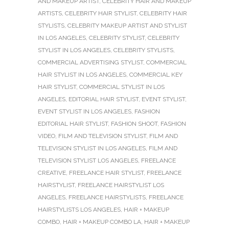
AND MAKEUP ARTIST
,
CELEBRITY HAIR AND MAKEUP
ARTISTS
,
CELEBRITY HAIR STYLIST
,
CELEBRITY HAIR
STYLISTS
,
CELEBRITY MAKEUP ARTIST AND STYLIST
IN LOS ANGELES
,
CELEBRITY STYLIST
,
CELEBRITY
STYLIST IN LOS ANGELES
,
CELEBRITY STYLISTS
,
COMMERCIAL ADVERTISING STYLIST
,
COMMERCIAL
HAIR STYLIST IN LOS ANGELES
,
COMMERCIAL KEY
HAIR STYLIST
,
COMMERCIAL STYLIST IN LOS
ANGELES
,
EDITORIAL HAIR STYLIST
,
EVENT STYLIST
,
EVENT STYLIST IN LOS ANGELES
,
FASHION
EDITORIAL HAIR STYLIST
,
FASHION SHOOT
,
FASHION
VIDEO
,
FILM AND TELEVISION STYLIST
,
FILM AND
TELEVISION STYLIST IN LOS ANGELES
,
FILM AND
TELEVISION STYLIST LOS ANGELES
,
FREELANCE
CREATIVE
,
FREELANCE HAIR STYLIST
,
FREELANCE
HAIRSTYLIST
,
FREELANCE HAIRSTYLIST LOS
ANGELES
,
FREELANCE HAIRSTYLISTS
,
FREELANCE
HAIRSTYLISTS LOS ANGELES
,
HAIR + MAKEUP
COMBO
,
HAIR + MAKEUP COMBO LA
,
HAIR + MAKEUP