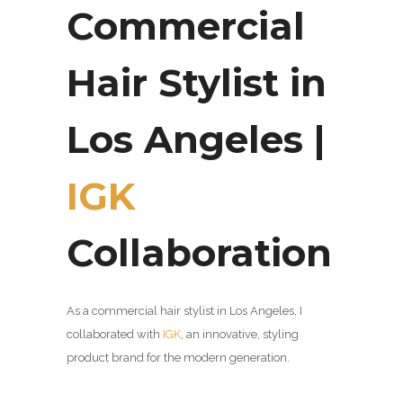
Commercial
Hair Stylist in
Los Angeles |
IGK
Collaboration
As a commercial hair stylist in Los Angeles, I
collaborated with
IGK
, an innovative,
styling
product brand for the modern generation.