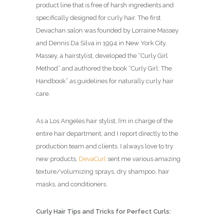
product line that is free of harsh ingredients and
specifically designed for curly hair. The first
Devachan salon was founded by Lorraine Massey
and Dennis Da Silva in 1994 in New York City.
Massey, a hairstylist, developed the “Curly Girl
Method” and authored the book “Curly Girl: The
Handbook” as guidelines for naturally curly hair
care.
As a Los Angeles hair stylist, I’m in charge of the
entire hair department, and I report directly to the
production team and clients. I always love to try
new products,
DevaCurl
sent me various amazing
texture/volumizing sprays, dry shampoo, hair
masks, and conditioners.
Curly Hair Tips and Tricks for Perfect Curls: