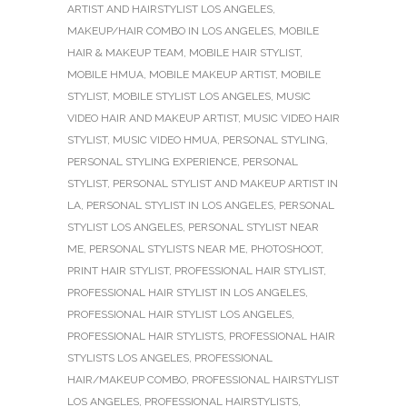
ARTIST AND HAIRSTYLIST LOS ANGELES
,
MAKEUP/HAIR COMBO IN LOS ANGELES
,
MOBILE
HAIR & MAKEUP TEAM
,
MOBILE HAIR STYLIST
,
MOBILE HMUA
,
MOBILE MAKEUP ARTIST
,
MOBILE
STYLIST
,
MOBILE STYLIST LOS ANGELES
,
MUSIC
VIDEO HAIR AND MAKEUP ARTIST
,
MUSIC VIDEO HAIR
STYLIST
,
MUSIC VIDEO HMUA
,
PERSONAL STYLING
,
PERSONAL STYLING EXPERIENCE
,
PERSONAL
STYLIST
,
PERSONAL STYLIST AND MAKEUP ARTIST IN
LA
,
PERSONAL STYLIST IN LOS ANGELES
,
PERSONAL
STYLIST LOS ANGELES
,
PERSONAL STYLIST NEAR
ME
,
PERSONAL STYLISTS NEAR ME
,
PHOTOSHOOT
,
PRINT HAIR STYLIST
,
PROFESSIONAL HAIR STYLIST
,
PROFESSIONAL HAIR STYLIST IN LOS ANGELES
,
PROFESSIONAL HAIR STYLIST LOS ANGELES
,
PROFESSIONAL HAIR STYLISTS
,
PROFESSIONAL HAIR
STYLISTS LOS ANGELES
,
PROFESSIONAL
HAIR/MAKEUP COMBO
,
PROFESSIONAL HAIRSTYLIST
LOS ANGELES
,
PROFESSIONAL HAIRSTYLISTS
,