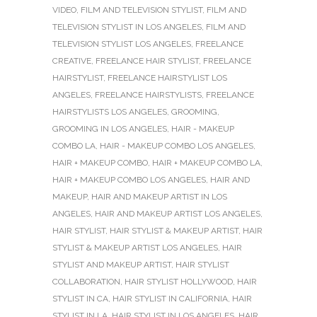
VIDEO
,
FILM AND TELEVISION STYLIST
,
FILM AND
TELEVISION STYLIST IN LOS ANGELES
,
FILM AND
TELEVISION STYLIST LOS ANGELES
,
FREELANCE
CREATIVE
,
FREELANCE HAIR STYLIST
,
FREELANCE
HAIRSTYLIST
,
FREELANCE HAIRSTYLIST LOS
ANGELES
,
FREELANCE HAIRSTYLISTS
,
FREELANCE
HAIRSTYLISTS LOS ANGELES
,
GROOMING
,
GROOMING IN LOS ANGELES
,
HAIR - MAKEUP
COMBO LA
,
HAIR - MAKEUP COMBO LOS ANGELES
,
HAIR + MAKEUP COMBO
,
HAIR + MAKEUP COMBO LA
,
HAIR + MAKEUP COMBO LOS ANGELES
,
HAIR AND
MAKEUP
,
HAIR AND MAKEUP ARTIST IN LOS
ANGELES
,
HAIR AND MAKEUP ARTIST LOS ANGELES
,
HAIR STYLIST
,
HAIR STYLIST & MAKEUP ARTIST
,
HAIR
STYLIST & MAKEUP ARTIST LOS ANGELES
,
HAIR
STYLIST AND MAKEUP ARTIST
,
HAIR STYLIST
COLLABORATION
,
HAIR STYLIST HOLLYWOOD
,
HAIR
STYLIST IN CA
,
HAIR STYLIST IN CALIFORNIA
,
HAIR
STYLIST IN LA
,
HAIR STYLIST IN LOS ANGELES
,
HAIR