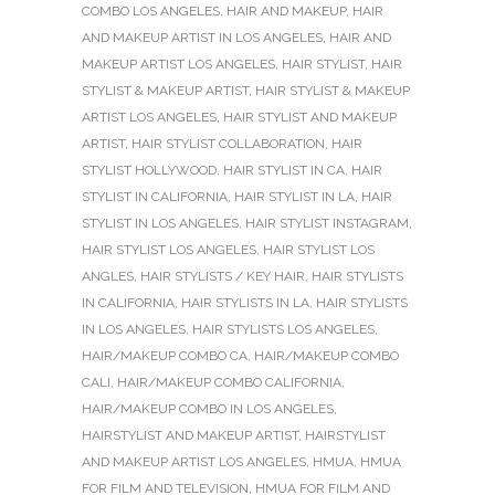
COMBO LOS ANGELES
,
HAIR AND MAKEUP
,
HAIR
AND MAKEUP ARTIST IN LOS ANGELES
,
HAIR AND
MAKEUP ARTIST LOS ANGELES
,
HAIR STYLIST
,
HAIR
STYLIST & MAKEUP ARTIST
,
HAIR STYLIST & MAKEUP
ARTIST LOS ANGELES
,
HAIR STYLIST AND MAKEUP
ARTIST
,
HAIR STYLIST COLLABORATION
,
HAIR
STYLIST HOLLYWOOD
,
HAIR STYLIST IN CA
,
HAIR
STYLIST IN CALIFORNIA
,
HAIR STYLIST IN LA
,
HAIR
STYLIST IN LOS ANGELES
,
HAIR STYLIST INSTAGRAM
,
HAIR STYLIST LOS ANGELES
,
HAIR STYLIST LOS
ANGLES
,
HAIR STYLISTS / KEY HAIR
,
HAIR STYLISTS
IN CALIFORNIA
,
HAIR STYLISTS IN LA
,
HAIR STYLISTS
IN LOS ANGELES
,
HAIR STYLISTS LOS ANGELES
,
HAIR/MAKEUP COMBO CA
,
HAIR/MAKEUP COMBO
CALI
,
HAIR/MAKEUP COMBO CALIFORNIA
,
HAIR/MAKEUP COMBO IN LOS ANGELES
,
HAIRSTYLIST AND MAKEUP ARTIST
,
HAIRSTYLIST
AND MAKEUP ARTIST LOS ANGELES
,
HMUA
,
HMUA
FOR FILM AND TELEVISION
,
HMUA FOR FILM AND