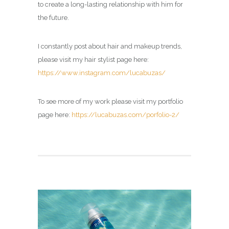
to create a long-lasting relationship with him for
the future.
I constantly post about hair and makeup trends,
please visit my hair stylist page here:
https://www.instagram.com/lucabuzas/
To see more of my work please visit my portfolio
page here:
https://lucabuzas.com/porfolio-2/