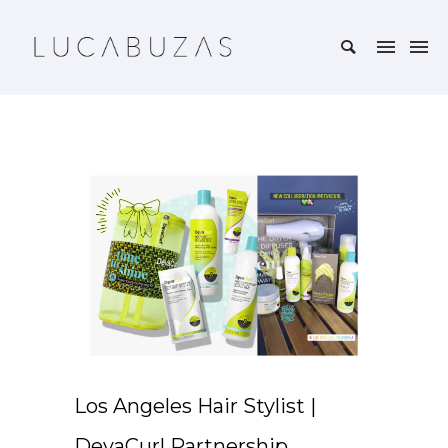
Los Angeles Hair Stylist |
DevaCurl Partnership