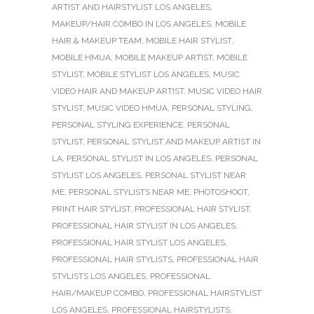
ARTIST AND HAIRSTYLIST LOS ANGELES
,
MAKEUP/HAIR COMBO IN LOS ANGELES
,
MOBILE
HAIR & MAKEUP TEAM
,
MOBILE HAIR STYLIST
,
MOBILE HMUA
,
MOBILE MAKEUP ARTIST
,
MOBILE
STYLIST
,
MOBILE STYLIST LOS ANGELES
,
MUSIC
VIDEO HAIR AND MAKEUP ARTIST
,
MUSIC VIDEO HAIR
STYLIST
,
MUSIC VIDEO HMUA
,
PERSONAL STYLING
,
PERSONAL STYLING EXPERIENCE
,
PERSONAL
STYLIST
,
PERSONAL STYLIST AND MAKEUP ARTIST IN
LA
,
PERSONAL STYLIST IN LOS ANGELES
,
PERSONAL
STYLIST LOS ANGELES
,
PERSONAL STYLIST NEAR
ME
,
PERSONAL STYLISTS NEAR ME
,
PHOTOSHOOT
,
PRINT HAIR STYLIST
,
PROFESSIONAL HAIR STYLIST
,
PROFESSIONAL HAIR STYLIST IN LOS ANGELES
,
PROFESSIONAL HAIR STYLIST LOS ANGELES
,
PROFESSIONAL HAIR STYLISTS
,
PROFESSIONAL HAIR
STYLISTS LOS ANGELES
,
PROFESSIONAL
HAIR/MAKEUP COMBO
,
PROFESSIONAL HAIRSTYLIST
LOS ANGELES
,
PROFESSIONAL HAIRSTYLISTS
,