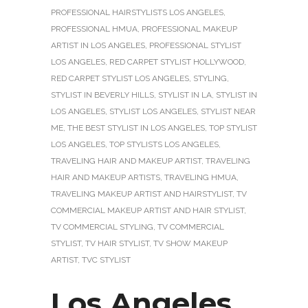
PROFESSIONAL HAIRSTYLISTS LOS ANGELES
,
PROFESSIONAL HMUA
,
PROFESSIONAL MAKEUP
ARTIST IN LOS ANGELES
,
PROFESSIONAL STYLIST
LOS ANGELES
,
RED CARPET STYLIST HOLLYWOOD
,
RED CARPET STYLIST LOS ANGELES
,
STYLING
,
STYLIST IN BEVERLY HILLS
,
STYLIST IN LA
,
STYLIST IN
LOS ANGELES
,
STYLIST LOS ANGELES
,
STYLIST NEAR
ME
,
THE BEST STYLIST IN LOS ANGELES
,
TOP STYLIST
LOS ANGELES
,
TOP STYLISTS LOS ANGELES
,
TRAVELING HAIR AND MAKEUP ARTIST
,
TRAVELING
HAIR AND MAKEUP ARTISTS
,
TRAVELING HMUA
,
TRAVELING MAKEUP ARTIST AND HAIRSTYLIST
,
TV
COMMERCIAL MAKEUP ARTIST AND HAIR STYLIST
,
TV COMMERCIAL STYLING
,
TV COMMERCIAL
STYLIST
,
TV HAIR STYLIST
,
TV SHOW MAKEUP
ARTIST
,
TVC STYLIST
Los Angeles