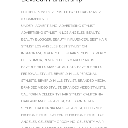
OCTOBER 6, 2020
/
POSTED BY : LUCABUZAS
/
0 COMMENTS
/
UNDER :
ADVERTISING
,
ADVERTISING STYLIST
,
ADVERTISING STYLIST IN LOS ANGELES
,
BEAUTY
,
BEAUTY BLOGGER
,
BEAUTY INFLUENCER
,
BEST HAIR
STYLIST LOS ANGELES
,
BEST STYLIST ON
INSTAGRAM
,
BEVERLY HILLS HAIR STYLIST
,
BEVERLY
HILLS HMUA
,
BEVERLY HILLS MAKEUP ARTIST
,
BEVERLY HILLS MAKEUP ARTISTS
,
BEVERLY HILLS
PERSONAL STYLIST
,
BEVERLY HILLS PERSONAL
STYLISTS
,
BEVERLY HILLS STYLIST
,
BRANDED MEDIA
,
BRANDED VIDEO STYLIST
,
BRANDED VIDEO STYLISTS
,
CALIFORNIA CELEBRITY HAIR STYLIST
,
CALIFORNIA
HAIR AND MAKEUP ARTIST
,
CALIFORNIA HAIR
STYLIST
,
CALIFORNIA MAKEUP ARTIST
,
CELEBRITY
FASHION STYLIST
,
CELEBRITY FASHION STYLIST LOS
ANGELES
,
CELEBRITY GROOMING
,
CELEBRITY HAIR