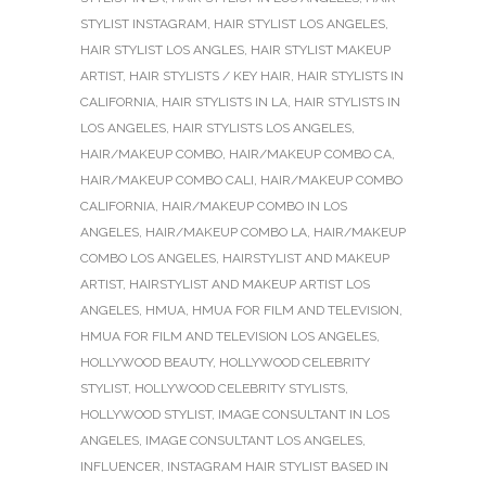
STYLIST INSTAGRAM
,
HAIR STYLIST LOS ANGELES
,
HAIR STYLIST LOS ANGLES
,
HAIR STYLIST MAKEUP
ARTIST
,
HAIR STYLISTS / KEY HAIR
,
HAIR STYLISTS IN
CALIFORNIA
,
HAIR STYLISTS IN LA
,
HAIR STYLISTS IN
LOS ANGELES
,
HAIR STYLISTS LOS ANGELES
,
HAIR/MAKEUP COMBO
,
HAIR/MAKEUP COMBO CA
,
HAIR/MAKEUP COMBO CALI
,
HAIR/MAKEUP COMBO
CALIFORNIA
,
HAIR/MAKEUP COMBO IN LOS
ANGELES
,
HAIR/MAKEUP COMBO LA
,
HAIR/MAKEUP
COMBO LOS ANGELES
,
HAIRSTYLIST AND MAKEUP
ARTIST
,
HAIRSTYLIST AND MAKEUP ARTIST LOS
ANGELES
,
HMUA
,
HMUA FOR FILM AND TELEVISION
,
HMUA FOR FILM AND TELEVISION LOS ANGELES
,
HOLLYWOOD BEAUTY
,
HOLLYWOOD CELEBRITY
STYLIST
,
HOLLYWOOD CELEBRITY STYLISTS
,
HOLLYWOOD STYLIST
,
IMAGE CONSULTANT IN LOS
ANGELES
,
IMAGE CONSULTANT LOS ANGELES
,
INFLUENCER
,
INSTAGRAM HAIR STYLIST BASED IN