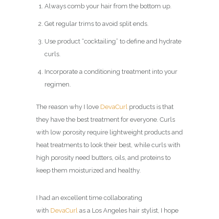
Always comb your hair from the bottom up.
Get regular trims to avoid split ends.
Use product “cocktailing” to define and hydrate
curls.
Incorporate a conditioning treatment into your
regimen.
The reason why I love
DevaCurl
products is that
they have the best treatment for everyone. Curls
with low porosity require lightweight products and
heat treatments to look their best, while curls with
high porosity need butters, oils, and proteins to
keep them moisturized and healthy.
I had an excellent time collaborating
with
DevaCurl
as a Los Angeles hair stylist, I hope