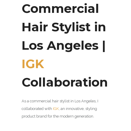
Commercial
Hair Stylist in
Los Angeles |
IGK
Collaboration
As a commercial hair stylist in Los Angeles, I
collaborated with
IGK
, an innovative,
styling
product brand for the modern generation.