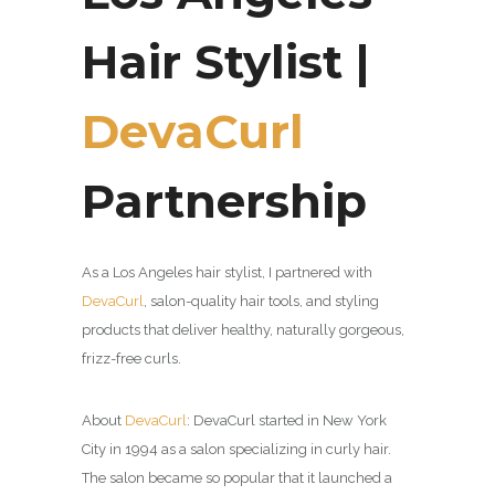
Hair Stylist |
DevaCurl
Partnership
As a Los Angeles hair stylist, I partnered with
DevaCurl
,
salon-quality hair tools, and styling
products that deliver healthy, naturally gorgeous,
frizz-free curls.
About
DevaCurl
:
DevaCurl started in New York
City in 1994 as a salon specializing in curly hair.
The salon became so popular that it launched a