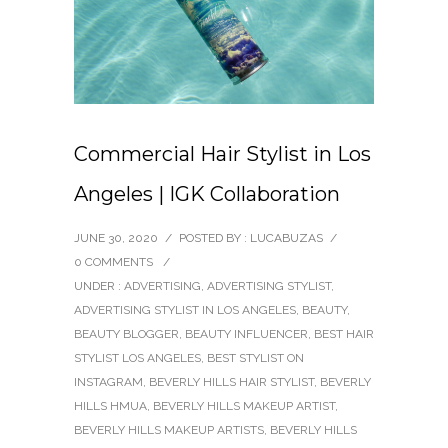
Commercial Hair Stylist in Los
Angeles | IGK Collaboration
JUNE 30, 2020
/
POSTED BY : LUCABUZAS
/
0 COMMENTS
/
UNDER :
ADVERTISING
,
ADVERTISING STYLIST
,
ADVERTISING STYLIST IN LOS ANGELES
,
BEAUTY
,
BEAUTY BLOGGER
,
BEAUTY INFLUENCER
,
BEST HAIR
STYLIST LOS ANGELES
,
BEST STYLIST ON
INSTAGRAM
,
BEVERLY HILLS HAIR STYLIST
,
BEVERLY
HILLS HMUA
,
BEVERLY HILLS MAKEUP ARTIST
,
BEVERLY HILLS MAKEUP ARTISTS
,
BEVERLY HILLS