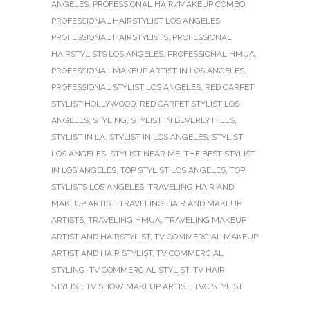
ANGELES
,
PROFESSIONAL HAIR/MAKEUP COMBO
,
PROFESSIONAL HAIRSTYLIST LOS ANGELES
,
PROFESSIONAL HAIRSTYLISTS
,
PROFESSIONAL
HAIRSTYLISTS LOS ANGELES
,
PROFESSIONAL HMUA
,
PROFESSIONAL MAKEUP ARTIST IN LOS ANGELES
,
PROFESSIONAL STYLIST LOS ANGELES
,
RED CARPET
STYLIST HOLLYWOOD
,
RED CARPET STYLIST LOS
ANGELES
,
STYLING
,
STYLIST IN BEVERLY HILLS
,
STYLIST IN LA
,
STYLIST IN LOS ANGELES
,
STYLIST
LOS ANGELES
,
STYLIST NEAR ME
,
THE BEST STYLIST
IN LOS ANGELES
,
TOP STYLIST LOS ANGELES
,
TOP
STYLISTS LOS ANGELES
,
TRAVELING HAIR AND
MAKEUP ARTIST
,
TRAVELING HAIR AND MAKEUP
ARTISTS
,
TRAVELING HMUA
,
TRAVELING MAKEUP
ARTIST AND HAIRSTYLIST
,
TV COMMERCIAL MAKEUP
ARTIST AND HAIR STYLIST
,
TV COMMERCIAL
STYLING
,
TV COMMERCIAL STYLIST
,
TV HAIR
STYLIST
,
TV SHOW MAKEUP ARTIST
,
TVC STYLIST