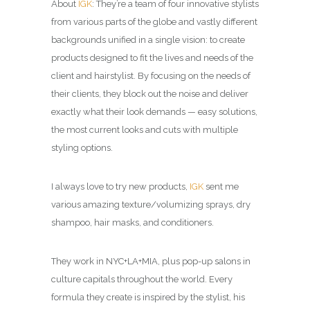
About
IGK
: They’re a team of four innovative stylists
from various parts of the globe and vastly different
backgrounds unified in a single vision: to create
products designed to fit the lives and needs of the
client and hairstylist. By focusing on the needs of
their clients, they block out the noise and deliver
exactly what their look demands — easy solutions,
the most current looks and cuts with multiple
styling options.
I always love to try new products,
IGK
sent me
various amazing texture/volumizing sprays, dry
shampoo, hair masks, and conditioners.
They work in NYC+LA+MIA, plus pop-up salons in
culture capitals throughout the world. Every
formula they create is inspired by the stylist, his