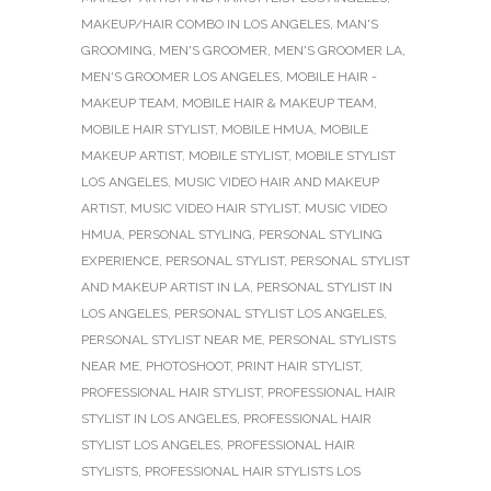
MAKEUP/HAIR COMBO IN LOS ANGELES
,
MAN'S
GROOMING
,
MEN'S GROOMER
,
MEN'S GROOMER LA
,
MEN'S GROOMER LOS ANGELES
,
MOBILE HAIR -
MAKEUP TEAM
,
MOBILE HAIR & MAKEUP TEAM
,
MOBILE HAIR STYLIST
,
MOBILE HMUA
,
MOBILE
MAKEUP ARTIST
,
MOBILE STYLIST
,
MOBILE STYLIST
LOS ANGELES
,
MUSIC VIDEO HAIR AND MAKEUP
ARTIST
,
MUSIC VIDEO HAIR STYLIST
,
MUSIC VIDEO
HMUA
,
PERSONAL STYLING
,
PERSONAL STYLING
EXPERIENCE
,
PERSONAL STYLIST
,
PERSONAL STYLIST
AND MAKEUP ARTIST IN LA
,
PERSONAL STYLIST IN
LOS ANGELES
,
PERSONAL STYLIST LOS ANGELES
,
PERSONAL STYLIST NEAR ME
,
PERSONAL STYLISTS
NEAR ME
,
PHOTOSHOOT
,
PRINT HAIR STYLIST
,
PROFESSIONAL HAIR STYLIST
,
PROFESSIONAL HAIR
STYLIST IN LOS ANGELES
,
PROFESSIONAL HAIR
STYLIST LOS ANGELES
,
PROFESSIONAL HAIR
STYLISTS
,
PROFESSIONAL HAIR STYLISTS LOS