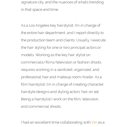
signature city, and the nuances of what’s trending
in that space and time.
As a Los Angeles key hairstylist, I’m in charge of
the entire hair department, and I report directly to
the production team and clients. Usually, I execute
the hair styling for one or two principal actors or
models. Working as the key hair stylist on
commercials/films/television or fashion shoots
requires working in a sanitized, organized, and
professional hair and makeup room/trailer. As a
film hairstylist, I’m in charge of creating character
hairstyle designs and styling actors’ hair on set.
Being a hairstylist I work on the film, television,
and commercial shoots.
I had an excellent time collaborating with
IGK
as a