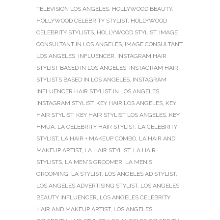
TELEVISION LOS ANGELES
,
HOLLYWOOD BEAUTY
,
HOLLYWOOD CELEBRITY STYLIST
,
HOLLYWOOD
CELEBRITY STYLISTS
,
HOLLYWOOD STYLIST
,
IMAGE
CONSULTANT IN LOS ANGELES
,
IMAGE CONSULTANT
LOS ANGELES
,
INFLUENCER
,
INSTAGRAM HAIR
STYLIST BASED IN LOS ANGELES
,
INSTAGRAM HAIR
STYLISTS BASED IN LOS ANGELES
,
INSTAGRAM
INFLUENCER HAIR STYLIST IN LOS ANGELES
,
INSTAGRAM STYLIST
,
KEY HAIR LOS ANGELES
,
KEY
HAIR STYLIST
,
KEY HAIR STYLIST LOS ANGELES
,
KEY
HMUA
,
LA CELEBRITY HAIR STYLIST
,
LA CELEBRITY
STYLIST
,
LA HAIR + MAKEUP COMBO
,
LA HAIR AND
MAKEUP ARTIST
,
LA HAIR STYLIST
,
LA HAIR
STYLISTS
,
LA MEN'S GROOMER
,
LA MEN'S
GROOMING
,
LA STYLIST
,
LOS ANGELES AD STYLIST
,
LOS ANGELES ADVERTISING STYLIST
,
LOS ANGELES
BEAUTY INFLUENCER
,
LOS ANGELES CELEBRITY
HAIR AND MAKEUP ARTIST
,
LOS ANGELES