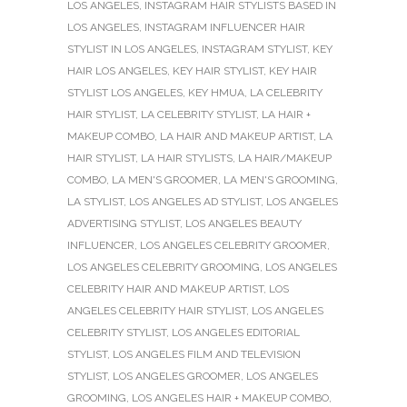
LOS ANGELES
,
INSTAGRAM HAIR STYLISTS BASED IN
LOS ANGELES
,
INSTAGRAM INFLUENCER HAIR
STYLIST IN LOS ANGELES
,
INSTAGRAM STYLIST
,
KEY
HAIR LOS ANGELES
,
KEY HAIR STYLIST
,
KEY HAIR
STYLIST LOS ANGELES
,
KEY HMUA
,
LA CELEBRITY
HAIR STYLIST
,
LA CELEBRITY STYLIST
,
LA HAIR +
MAKEUP COMBO
,
LA HAIR AND MAKEUP ARTIST
,
LA
HAIR STYLIST
,
LA HAIR STYLISTS
,
LA HAIR/MAKEUP
COMBO
,
LA MEN'S GROOMER
,
LA MEN'S GROOMING
,
LA STYLIST
,
LOS ANGELES AD STYLIST
,
LOS ANGELES
ADVERTISING STYLIST
,
LOS ANGELES BEAUTY
INFLUENCER
,
LOS ANGELES CELEBRITY GROOMER
,
LOS ANGELES CELEBRITY GROOMING
,
LOS ANGELES
CELEBRITY HAIR AND MAKEUP ARTIST
,
LOS
ANGELES CELEBRITY HAIR STYLIST
,
LOS ANGELES
CELEBRITY STYLIST
,
LOS ANGELES EDITORIAL
STYLIST
,
LOS ANGELES FILM AND TELEVISION
STYLIST
,
LOS ANGELES GROOMER
,
LOS ANGELES
GROOMING
,
LOS ANGELES HAIR + MAKEUP COMBO
,