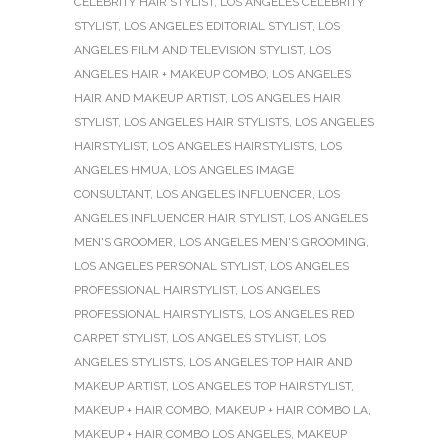
CELEBRITY HAIR STYLIST
,
LOS ANGELES CELEBRITY
STYLIST
,
LOS ANGELES EDITORIAL STYLIST
,
LOS
ANGELES FILM AND TELEVISION STYLIST
,
LOS
ANGELES HAIR + MAKEUP COMBO
,
LOS ANGELES
HAIR AND MAKEUP ARTIST
,
LOS ANGELES HAIR
STYLIST
,
LOS ANGELES HAIR STYLISTS
,
LOS ANGELES
HAIRSTYLIST
,
LOS ANGELES HAIRSTYLISTS
,
LOS
ANGELES HMUA
,
LOS ANGELES IMAGE
CONSULTANT
,
LOS ANGELES INFLUENCER
,
LOS
ANGELES INFLUENCER HAIR STYLIST
,
LOS ANGELES
MEN'S GROOMER
,
LOS ANGELES MEN'S GROOMING
,
LOS ANGELES PERSONAL STYLIST
,
LOS ANGELES
PROFESSIONAL HAIRSTYLIST
,
LOS ANGELES
PROFESSIONAL HAIRSTYLISTS
,
LOS ANGELES RED
CARPET STYLIST
,
LOS ANGELES STYLIST
,
LOS
ANGELES STYLISTS
,
LOS ANGELES TOP HAIR AND
MAKEUP ARTIST
,
LOS ANGELES TOP HAIRSTYLIST
,
MAKEUP + HAIR COMBO
,
MAKEUP + HAIR COMBO LA
,
MAKEUP + HAIR COMBO LOS ANGELES
,
MAKEUP