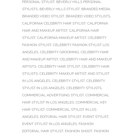
PERSONAL STYLIST
,
BEVERLY HILLS PERSONAL
STYLISTS
,
BEVERLY HILLS STYLIST
,
BRANDED MEDIA
,
BRANDED VIDEO STYLIST
,
BRANDED VIDEO STYLISTS
,
CALIFORNIA CELEBRITY HAIR STYLIST
,
CALIFORNIA
HAIR AND MAKEUP ARTIST
,
CALIFORNIA HAIR
STYLIST
,
CALIFORNIA MAKEUP ARTIST
,
CELEBRITY
FASHION STYLIST
,
CELEBRITY FASHION STYLIST LOS
ANGELES
,
CELEBRITY GROOMING
,
CELEBRITY HAIR
AND MAKEUP ARTIST
,
CELEBRITY HAIR AND MAKEUP
ARTISTS
,
CELEBRITY HAIR STYLIST
,
CELEBRITY HAIR
STYLISTS
,
CELEBRITY MAKEUP ARTIST AND STYLIST
IN LOS ANGELES
,
CELEBRITY STYLIST
,
CELEBRITY
STYLIST IN LOS ANGELES
,
CELEBRITY STYLISTS
,
COMMERCIAL ADVERTISING STYLIST
,
COMMERCIAL
HAIR STYLIST IN LOS ANGELES
,
COMMERCIAL KEY
HAIR STYLIST
,
COMMERCIAL STYLIST IN LOS
ANGELES
,
EDITORIAL HAIR STYLIST
,
EVENT STYLIST
,
EVENT STYLIST IN LOS ANGELES
,
FASHION
EDITORIAL HAIR STYLIST
,
FASHION SHOOT
,
FASHION