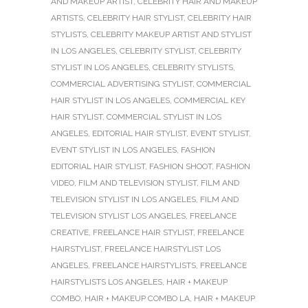
AND MAKEUP ARTIST
,
CELEBRITY HAIR AND MAKEUP
ARTISTS
,
CELEBRITY HAIR STYLIST
,
CELEBRITY HAIR
STYLISTS
,
CELEBRITY MAKEUP ARTIST AND STYLIST
IN LOS ANGELES
,
CELEBRITY STYLIST
,
CELEBRITY
STYLIST IN LOS ANGELES
,
CELEBRITY STYLISTS
,
COMMERCIAL ADVERTISING STYLIST
,
COMMERCIAL
HAIR STYLIST IN LOS ANGELES
,
COMMERCIAL KEY
HAIR STYLIST
,
COMMERCIAL STYLIST IN LOS
ANGELES
,
EDITORIAL HAIR STYLIST
,
EVENT STYLIST
,
EVENT STYLIST IN LOS ANGELES
,
FASHION
EDITORIAL HAIR STYLIST
,
FASHION SHOOT
,
FASHION
VIDEO
,
FILM AND TELEVISION STYLIST
,
FILM AND
TELEVISION STYLIST IN LOS ANGELES
,
FILM AND
TELEVISION STYLIST LOS ANGELES
,
FREELANCE
CREATIVE
,
FREELANCE HAIR STYLIST
,
FREELANCE
HAIRSTYLIST
,
FREELANCE HAIRSTYLIST LOS
ANGELES
,
FREELANCE HAIRSTYLISTS
,
FREELANCE
HAIRSTYLISTS LOS ANGELES
,
HAIR + MAKEUP
COMBO
,
HAIR + MAKEUP COMBO LA
,
HAIR + MAKEUP