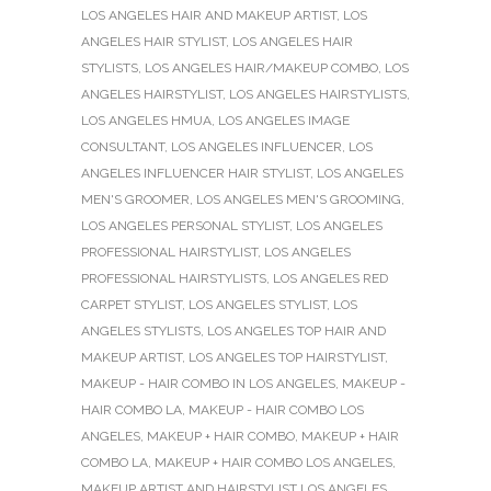
LOS ANGELES HAIR AND MAKEUP ARTIST
,
LOS
ANGELES HAIR STYLIST
,
LOS ANGELES HAIR
STYLISTS
,
LOS ANGELES HAIR/MAKEUP COMBO
,
LOS
ANGELES HAIRSTYLIST
,
LOS ANGELES HAIRSTYLISTS
,
LOS ANGELES HMUA
,
LOS ANGELES IMAGE
CONSULTANT
,
LOS ANGELES INFLUENCER
,
LOS
ANGELES INFLUENCER HAIR STYLIST
,
LOS ANGELES
MEN'S GROOMER
,
LOS ANGELES MEN'S GROOMING
,
LOS ANGELES PERSONAL STYLIST
,
LOS ANGELES
PROFESSIONAL HAIRSTYLIST
,
LOS ANGELES
PROFESSIONAL HAIRSTYLISTS
,
LOS ANGELES RED
CARPET STYLIST
,
LOS ANGELES STYLIST
,
LOS
ANGELES STYLISTS
,
LOS ANGELES TOP HAIR AND
MAKEUP ARTIST
,
LOS ANGELES TOP HAIRSTYLIST
,
MAKEUP - HAIR COMBO IN LOS ANGELES
,
MAKEUP -
HAIR COMBO LA
,
MAKEUP - HAIR COMBO LOS
ANGELES
,
MAKEUP + HAIR COMBO
,
MAKEUP + HAIR
COMBO LA
,
MAKEUP + HAIR COMBO LOS ANGELES
,
MAKEUP ARTIST AND HAIRSTYLIST LOS ANGELES
,