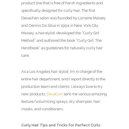
product line that is free of harsh ingredients and
specifically designed for curly hair. The first
Devachan salon was founded by Lorraine Massey
and Dennis Da Silva in 1994 in New York City.
Massey, a hairstylist, developed the “Curly Girl
Method” and authored the book “Curly Girl: The
Handbook” as guidelines for naturally curly hair
care.
As a Los Angeles hair stylist, I’m in charge of the
entire hair department, and I report directly to the
production team and clients. I always love to try
new products,
DevaCurl
sent me various amazing
texture/volumizing sprays, dry shampoo, hair
masks, and conditioners.
Curly Hair Tips and Tricks for Perfect Curls: