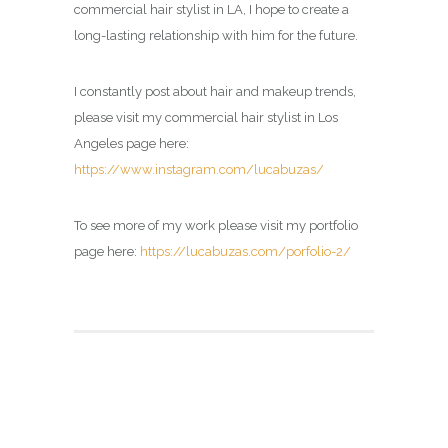
commercial hair stylist in LA, I hope to create a
long-lasting relationship with him for the future.
I constantly post about hair and makeup trends,
please visit my commercial hair stylist in Los
Angeles page here:
https://www.instagram.com/lucabuzas/
To see more of my work please visit my portfolio
page here:
https://lucabuzas.com/porfolio-2/