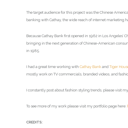
The target audience for this project was the Chinese America
banking with Cathay, the wide reach of internet marketing h
Because Cathay Bank first opened in 1962 in Los Angeles’ Ch
bringing in the next generation of Chinese-American consumer
in 1985.
I had a great time working with
Cathay Bank
and
Tiger Hous
mostly work on TV commercials, branded videos, and fashio
I constantly post about fashion styling trends, please visit m
To see more of my work please visit my portfolio page here:
CREDITS: