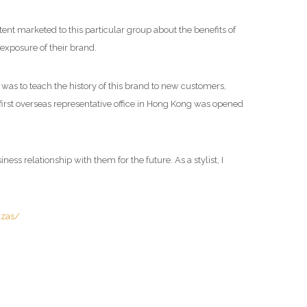
ent marketed to this particular group about the benefits of
exposure of their brand.
was to teach the history of this brand to new customers,
 first overseas representative office in Hong Kong was opened
ess relationship with them for the future. As a stylist, I
uzas/