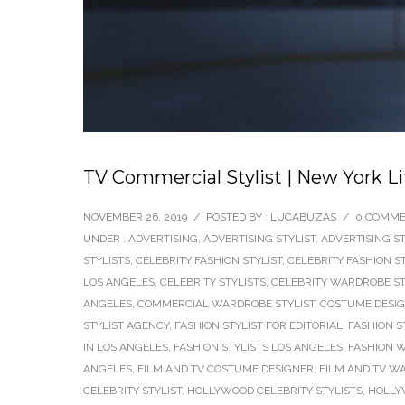
TV Commercial Stylist | New York L
NOVEMBER 26, 2019
/
POSTED BY : LUCABUZAS
/
0 COMM
UNDER :
ADVERTISING
,
ADVERTISING STYLIST
,
ADVERTISING ST
STYLISTS
,
CELEBRITY FASHION STYLIST
,
CELEBRITY FASHION S
LOS ANGELES
,
CELEBRITY STYLISTS
,
CELEBRITY WARDROBE ST
ANGELES
,
COMMERCIAL WARDROBE STYLIST
,
COSTUME DESI
STYLIST AGENCY
,
FASHION STYLIST FOR EDITORIAL
,
FASHION S
IN LOS ANGELES
,
FASHION STYLISTS LOS ANGELES
,
FASHION W
ANGELES
,
FILM AND TV COSTUME DESIGNER
,
FILM AND TV W
CELEBRITY STYLIST
,
HOLLYWOOD CELEBRITY STYLISTS
,
HOLLY