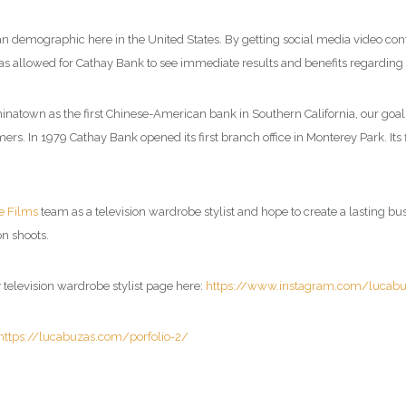
n demographic here in the United States. By getting social media video cont
as allowed for Cathay Bank to see immediate results and benefits regarding 
inatown as the first Chinese-American bank in Southern California, our goal 
s. In 1979 Cathay Bank opened its first branch office in Monterey Park. Its
e Films
team as a television wardrobe stylist and hope to create a lasting busin
n shoots.
y television wardrobe stylist page here:
https://www.instagram.com/lucab
https://lucabuzas.com/porfolio-2/