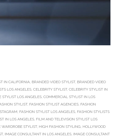
T IN CALIFORNIA
,
BRANDED VIDEO STYLIST
,
BRANDED VIDEO
ISTS LOS ANGELES
,
CELEBRITY STYLIST
,
CELEBRITY STYLIST IN
 STYLIST LOS ANGELES
,
COMMERCIAL STYLIST IN LOS
ASHION STYLIST
,
FASHION STYLIST AGENCIES
,
FASHION
INSTAGRAM
,
FASHION STYLIST LOS ANGELES
,
FASHION STYLISTS
IST IN LOS ANGELES
,
FILM AND TELEVISION STYLIST LOS
 WARDROBE STYLIST
,
HIGH FASHION STYLING
,
HOLLYWOOD
ST
,
IMAGE CONSULTANT IN LOS ANGELES
,
IMAGE CONSULTANT