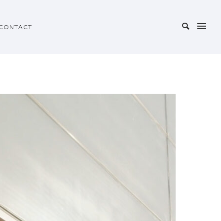
CONTACT