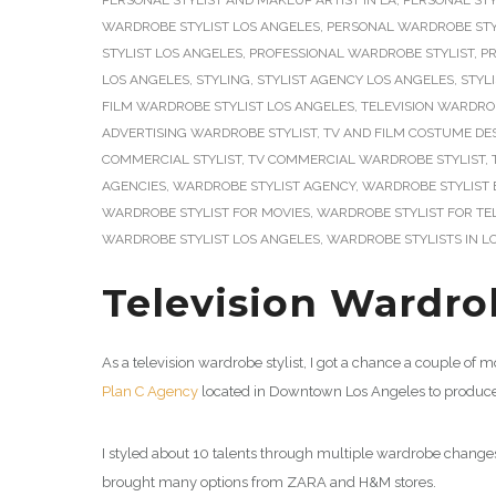
PERSONAL STYLIST AND MAKEUP ARTIST IN LA
,
PERSONAL STY
WARDROBE STYLIST LOS ANGELES
,
PERSONAL WARDROBE STY
STYLIST LOS ANGELES
,
PROFESSIONAL WARDROBE STYLIST
,
PR
LOS ANGELES
,
STYLING
,
STYLIST AGENCY LOS ANGELES
,
STYLI
FILM WARDROBE STYLIST LOS ANGELES
,
TELEVISION WARDROB
ADVERTISING WARDROBE STYLIST
,
TV AND FILM COSTUME DE
COMMERCIAL STYLIST
,
TV COMMERCIAL WARDROBE STYLIST
,
AGENCIES
,
WARDROBE STYLIST AGENCY
,
WARDROBE STYLIST 
WARDROBE STYLIST FOR MOVIES
,
WARDROBE STYLIST FOR TEL
WARDROBE STYLIST LOS ANGELES
,
WARDROBE STYLISTS IN L
Television Wardrob
As a television wardrobe stylist, I got a chance a couple of
Plan C Agency
located in Downtown Los Angeles to produce 
I styled about 10 talents through multiple wardrobe changes
brought many options from ZARA and H&M stores.