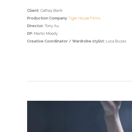
Client:
Cathay Bank
Production Company:
Tiger House Films
Director:
Tony Au
DP:
Martin Moody
Creative Coordinator / Wardrobe stylist:
Luca Buzas