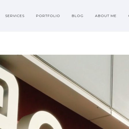
SERVICES
PORTFOLIO
BLOG
ABOUT ME