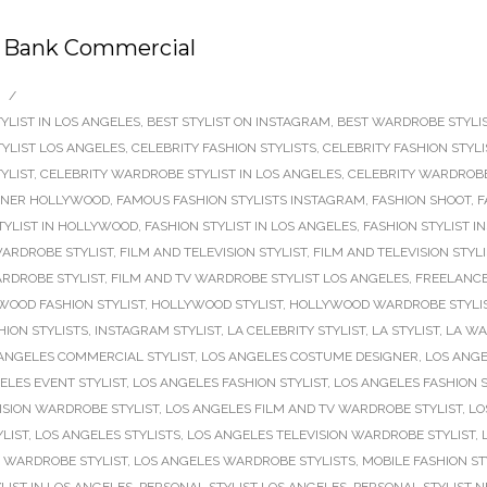
ay Bank Commercial
/
YLIST IN LOS ANGELES
,
BEST STYLIST ON INSTAGRAM
,
BEST WARDROBE STYLIS
TYLIST LOS ANGELES
,
CELEBRITY FASHION STYLISTS
,
CELEBRITY FASHION STYL
YLIST
,
CELEBRITY WARDROBE STYLIST IN LOS ANGELES
,
CELEBRITY WARDROBE
GNER HOLLYWOOD
,
FAMOUS FASHION STYLISTS INSTAGRAM
,
FASHION SHOOT
,
F
TYLIST IN HOLLYWOOD
,
FASHION STYLIST IN LOS ANGELES
,
FASHION STYLIST 
ARDROBE STYLIST
,
FILM AND TELEVISION STYLIST
,
FILM AND TELEVISION STYL
ARDROBE STYLIST
,
FILM AND TV WARDROBE STYLIST LOS ANGELES
,
FREELANCE
WOOD FASHION STYLIST
,
HOLLYWOOD STYLIST
,
HOLLYWOOD WARDROBE STYLI
ION STYLISTS
,
INSTAGRAM STYLIST
,
LA CELEBRITY STYLIST
,
LA STYLIST
,
LA WA
ANGELES COMMERCIAL STYLIST
,
LOS ANGELES COSTUME DESIGNER
,
LOS ANGE
ELES EVENT STYLIST
,
LOS ANGELES FASHION STYLIST
,
LOS ANGELES FASHION S
ISION WARDROBE STYLIST
,
LOS ANGELES FILM AND TV WARDROBE STYLIST
,
LO
LIST
,
LOS ANGELES STYLISTS
,
LOS ANGELES TELEVISION WARDROBE STYLIST
,
 WARDROBE STYLIST
,
LOS ANGELES WARDROBE STYLISTS
,
MOBILE FASHION ST