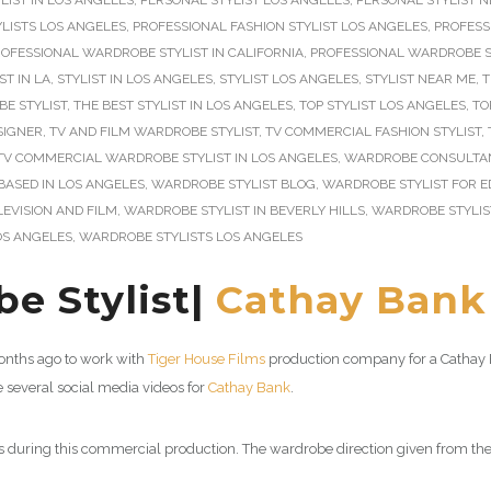
LIST IN LOS ANGELES
,
PERSONAL STYLIST LOS ANGELES
,
PERSONAL STYLIST 
LISTS LOS ANGELES
,
PROFESSIONAL FASHION STYLIST LOS ANGELES
,
PROFESS
OFESSIONAL WARDROBE STYLIST IN CALIFORNIA
,
PROFESSIONAL WARDROBE ST
ST IN LA
,
STYLIST IN LOS ANGELES
,
STYLIST LOS ANGELES
,
STYLIST NEAR ME
,
T
E STYLIST
,
THE BEST STYLIST IN LOS ANGELES
,
TOP STYLIST LOS ANGELES
,
TO
SIGNER
,
TV AND FILM WARDROBE STYLIST
,
TV COMMERCIAL FASHION STYLIST
,
TV COMMERCIAL WARDROBE STYLIST IN LOS ANGELES
,
WARDROBE CONSULTAN
BASED IN LOS ANGELES
,
WARDROBE STYLIST BLOG
,
WARDROBE STYLIST FOR E
EVISION AND FILM
,
WARDROBE STYLIST IN BEVERLY HILLS
,
WARDROBE STYLIS
OS ANGELES
,
WARDROBE STYLISTS LOS ANGELES
e Stylist|
Cathay Bank
 months ago to work with
Tiger House Films
production company for a Cathay 
several social media videos for
Cathay Bank
.
 during this commercial production. The wardrobe direction given from the 