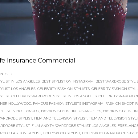
ife Insurance Commercial
ENTS
/
YLIST IN LOS ANGELES
,
BEST STYLIST ON INSTAGRAM
,
BEST WARDROBE STYLIS
TYLIST LOS ANGELES
,
CELEBRITY FASHION STYLISTS
,
CELEBRITY FASHION STYL
YLIST
,
CELEBRITY WARDROBE STYLIST IN LOS ANGELES
,
CELEBRITY WARDROBE
GNER HOLLYWOOD
,
FAMOUS FASHION STYLISTS INSTAGRAM
,
FASHION SHOOT
,
F
TYLIST IN HOLLYWOOD
,
FASHION STYLIST IN LOS ANGELES
,
FASHION STYLIST 
ARDROBE STYLIST
,
FILM AND TELEVISION STYLIST
,
FILM AND TELEVISION STYL
ARDROBE STYLIST
,
FILM AND TV WARDROBE STYLIST LOS ANGELES
,
FREELANCE
WOOD FASHION STYLIST
,
HOLLYWOOD STYLIST
,
HOLLYWOOD WARDROBE STYLI