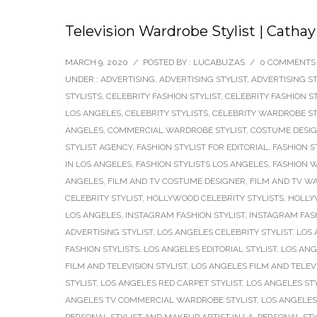
Television Wardrobe Stylist | Cath
MARCH 9, 2020
/
POSTED BY : LUCABUZAS
/
0 COMMENTS
UNDER :
ADVERTISING
,
ADVERTISING STYLIST
,
ADVERTISING ST
STYLISTS
,
CELEBRITY FASHION STYLIST
,
CELEBRITY FASHION S
LOS ANGELES
,
CELEBRITY STYLISTS
,
CELEBRITY WARDROBE ST
ANGELES
,
COMMERCIAL WARDROBE STYLIST
,
COSTUME DESI
STYLIST AGENCY
,
FASHION STYLIST FOR EDITORIAL
,
FASHION S
IN LOS ANGELES
,
FASHION STYLISTS LOS ANGELES
,
FASHION W
ANGELES
,
FILM AND TV COSTUME DESIGNER
,
FILM AND TV W
CELEBRITY STYLIST
,
HOLLYWOOD CELEBRITY STYLISTS
,
HOLLY
LOS ANGELES
,
INSTAGRAM FASHION STYLIST
,
INSTAGRAM FASH
ADVERTISING STYLIST
,
LOS ANGELES CELEBRITY STYLIST
,
LOS 
FASHION STYLISTS
,
LOS ANGELES EDITORIAL STYLIST
,
LOS ANG
FILM AND TELEVISION STYLIST
,
LOS ANGELES FILM AND TELEV
STYLIST
,
LOS ANGELES RED CARPET STYLIST
,
LOS ANGELES STY
ANGELES TV COMMERCIAL WARDROBE STYLIST
,
LOS ANGELES