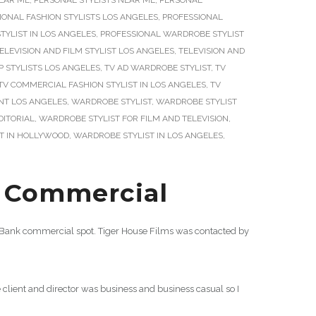
NEAR ME
,
PERSONAL STYLISTS NEAR ME
,
PERSONAL
IONAL FASHION STYLISTS LOS ANGELES
,
PROFESSIONAL
YLIST IN LOS ANGELES
,
PROFESSIONAL WARDROBE STYLIST
ELEVISION AND FILM STYLIST LOS ANGELES
,
TELEVISION AND
P STYLISTS LOS ANGELES
,
TV AD WARDROBE STYLIST
,
TV
TV COMMERCIAL FASHION STYLIST IN LOS ANGELES
,
TV
T LOS ANGELES
,
WARDROBE STYLIST
,
WARDROBE STYLIST
DITORIAL
,
WARDROBE STYLIST FOR FILM AND TELEVISION
,
T IN HOLLYWOOD
,
WARDROBE STYLIST IN LOS ANGELES
,
Commercial
Bank commercial spot. Tiger House Films was contacted by
client and director was business and business casual so I