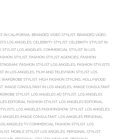
T IN CALIFORNIA
,
BRANDED VIDEO STYLIST
,
BRANDED VIDEO
ISTS LOS ANGELES
,
CELEBRITY STYLIST
,
CELEBRITY STYLIST IN
 STYLIST LOS ANGELES
,
COMMERCIAL STYLIST IN LOS
ASHION STYLIST
,
FASHION STYLIST AGENCIES
,
FASHION
INSTAGRAM
,
FASHION STYLIST LOS ANGELES
,
FASHION STYLISTS
IST IN LOS ANGELES
,
FILM AND TELEVISION STYLIST LOS
 WARDROBE STYLIST
,
HIGH FASHION STYLING
,
HOLLYWOOD
ST
,
IMAGE CONSULTANT IN LOS ANGELES
,
IMAGE CONSULTANT
RDROBE STYLIST
,
LOS ANGELES AD STYLIST
,
LOS ANGELES
LES EDITORIAL FASHION STYLIST
,
LOS ANGELES EDITORIAL
TYLISTS
,
LOS ANGELES FASHIONSHOW STYLIST
,
LOS ANGELES
S ANGELES IMAGE CONSULTANT
,
LOS ANGELES PERSONAL
LOS ANGELES TV COMMERCIAL FASHION STYLIST
,
LOS
YLIST
,
MOBILE STYLIST LOS ANGELES
,
PERSONAL STYLIST
,