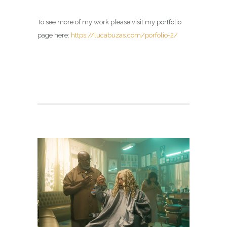
To see more of my work please visit my portfolio
page here:
https://lucabuzas.com/porfolio-2/