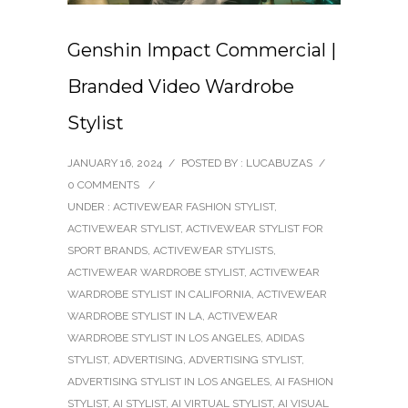
Genshin Impact Commercial |
Branded Video Wardrobe
Stylist
JANUARY 16, 2024
/
POSTED BY : LUCABUZAS
/
0 COMMENTS
/
UNDER :
ACTIVEWEAR FASHION STYLIST
,
ACTIVEWEAR STYLIST
,
ACTIVEWEAR STYLIST FOR
SPORT BRANDS
,
ACTIVEWEAR STYLISTS
,
ACTIVEWEAR WARDROBE STYLIST
,
ACTIVEWEAR
WARDROBE STYLIST IN CALIFORNIA
,
ACTIVEWEAR
WARDROBE STYLIST IN LA
,
ACTIVEWEAR
WARDROBE STYLIST IN LOS ANGELES
,
ADIDAS
STYLIST
,
ADVERTISING
,
ADVERTISING STYLIST
,
ADVERTISING STYLIST IN LOS ANGELES
,
AI FASHION
STYLIST
,
AI STYLIST
,
AI VIRTUAL STYLIST
,
AI VISUAL