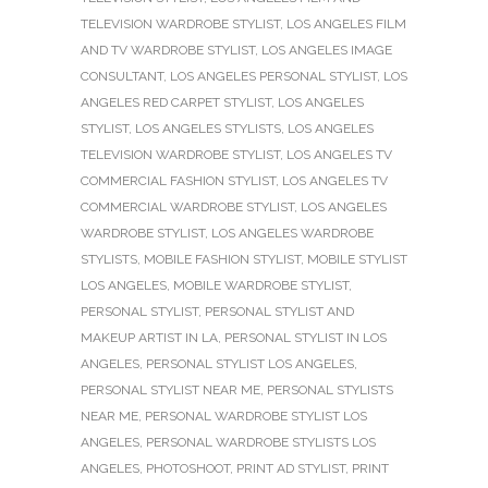
TELEVISION WARDROBE STYLIST
,
LOS ANGELES FILM
AND TV WARDROBE STYLIST
,
LOS ANGELES IMAGE
CONSULTANT
,
LOS ANGELES PERSONAL STYLIST
,
LOS
ANGELES RED CARPET STYLIST
,
LOS ANGELES
STYLIST
,
LOS ANGELES STYLISTS
,
LOS ANGELES
TELEVISION WARDROBE STYLIST
,
LOS ANGELES TV
COMMERCIAL FASHION STYLIST
,
LOS ANGELES TV
COMMERCIAL WARDROBE STYLIST
,
LOS ANGELES
WARDROBE STYLIST
,
LOS ANGELES WARDROBE
STYLISTS
,
MOBILE FASHION STYLIST
,
MOBILE STYLIST
LOS ANGELES
,
MOBILE WARDROBE STYLIST
,
PERSONAL STYLIST
,
PERSONAL STYLIST AND
MAKEUP ARTIST IN LA
,
PERSONAL STYLIST IN LOS
ANGELES
,
PERSONAL STYLIST LOS ANGELES
,
PERSONAL STYLIST NEAR ME
,
PERSONAL STYLISTS
NEAR ME
,
PERSONAL WARDROBE STYLIST LOS
ANGELES
,
PERSONAL WARDROBE STYLISTS LOS
ANGELES
,
PHOTOSHOOT
,
PRINT AD STYLIST
,
PRINT