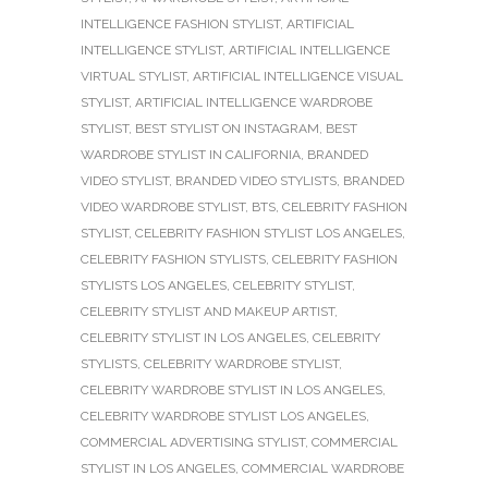
INTELLIGENCE FASHION STYLIST
,
ARTIFICIAL
INTELLIGENCE STYLIST
,
ARTIFICIAL INTELLIGENCE
VIRTUAL STYLIST
,
ARTIFICIAL INTELLIGENCE VISUAL
STYLIST
,
ARTIFICIAL INTELLIGENCE WARDROBE
STYLIST
,
BEST STYLIST ON INSTAGRAM
,
BEST
WARDROBE STYLIST IN CALIFORNIA
,
BRANDED
VIDEO STYLIST
,
BRANDED VIDEO STYLISTS
,
BRANDED
VIDEO WARDROBE STYLIST
,
BTS
,
CELEBRITY FASHION
STYLIST
,
CELEBRITY FASHION STYLIST LOS ANGELES
,
CELEBRITY FASHION STYLISTS
,
CELEBRITY FASHION
STYLISTS LOS ANGELES
,
CELEBRITY STYLIST
,
CELEBRITY STYLIST AND MAKEUP ARTIST
,
CELEBRITY STYLIST IN LOS ANGELES
,
CELEBRITY
STYLISTS
,
CELEBRITY WARDROBE STYLIST
,
CELEBRITY WARDROBE STYLIST IN LOS ANGELES
,
CELEBRITY WARDROBE STYLIST LOS ANGELES
,
COMMERCIAL ADVERTISING STYLIST
,
COMMERCIAL
STYLIST IN LOS ANGELES
,
COMMERCIAL WARDROBE