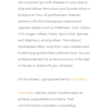
Let us connect you with shoppers in your area to
shop and deliver items from your favorite stores in
as fast as an hour. It’s just that easy. Instacart
partners with the most popular national and
regional retailers such as Albertsons, ALDI, Costco,
CVS, Kroger, Loblaw, Publix, Sam’s Club, Sprouts,
and Wegmans, among others. The Instacart
marketplace offers more than 1,400 retailers and
trusted local grocers that customers love. You can
schedule delivery for as fast as an hour, or for later
in the day or week to fit your schedule.
For this project, I got approached by
Viral Nation
.
Viral Nation
delivers Social Transformation to
achieve unparalleled commerce. Their
commitment to innovation is unyielding,