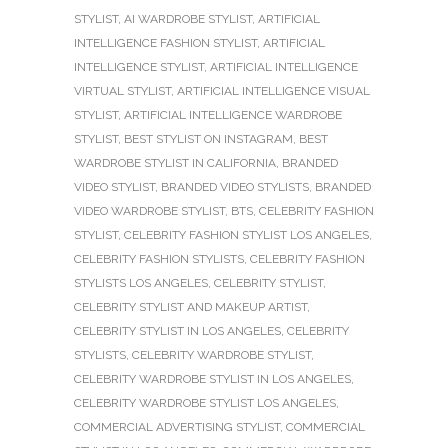
STYLIST
,
AI WARDROBE STYLIST
,
ARTIFICIAL
INTELLIGENCE FASHION STYLIST
,
ARTIFICIAL
INTELLIGENCE STYLIST
,
ARTIFICIAL INTELLIGENCE
VIRTUAL STYLIST
,
ARTIFICIAL INTELLIGENCE VISUAL
STYLIST
,
ARTIFICIAL INTELLIGENCE WARDROBE
STYLIST
,
BEST STYLIST ON INSTAGRAM
,
BEST
WARDROBE STYLIST IN CALIFORNIA
,
BRANDED
VIDEO STYLIST
,
BRANDED VIDEO STYLISTS
,
BRANDED
VIDEO WARDROBE STYLIST
,
BTS
,
CELEBRITY FASHION
STYLIST
,
CELEBRITY FASHION STYLIST LOS ANGELES
,
CELEBRITY FASHION STYLISTS
,
CELEBRITY FASHION
STYLISTS LOS ANGELES
,
CELEBRITY STYLIST
,
CELEBRITY STYLIST AND MAKEUP ARTIST
,
CELEBRITY STYLIST IN LOS ANGELES
,
CELEBRITY
STYLISTS
,
CELEBRITY WARDROBE STYLIST
,
CELEBRITY WARDROBE STYLIST IN LOS ANGELES
,
CELEBRITY WARDROBE STYLIST LOS ANGELES
,
COMMERCIAL ADVERTISING STYLIST
,
COMMERCIAL