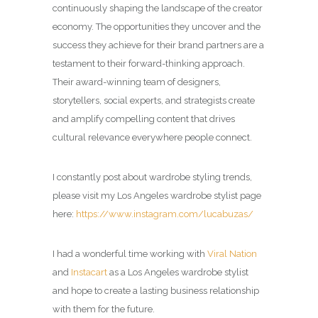
continuously shaping the landscape of the creator
economy. The opportunities they uncover and the
success they achieve for their brand partners are a
testament to their forward-thinking approach.
Their award-winning team of designers,
storytellers, social experts, and strategists create
and amplify compelling content that drives
cultural relevance everywhere people connect.
I constantly post about wardrobe styling trends,
please visit my Los Angeles wardrobe stylist page
here:
https://www.instagram.com/lucabuzas/
I had a wonderful time working with
Viral Nation
and
Instacart
as a Los Angeles wardrobe stylist
and hope to create a lasting business relationship
with them for the future.