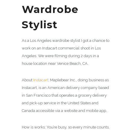
Wardrobe
Stylist
As a Los Angeles wardrobe stylist I got a chance to
work on an Instacart commercial shoot in Los
Angeles. We were filming during 2 days in a
house location near Venice Beach, CA.
About
Instacart
: Maplebear Inc., doing business as
Instacart, is an American delivery company based
in San Francisco that operates a grocery delivery
and pick-up service in the United States and
Canada accessible via a website and mobile app.
How is works: You’re busy, so every minute counts.