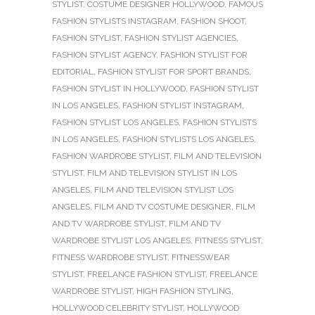
STYLIST
,
COSTUME DESIGNER HOLLYWOOD
,
FAMOUS
FASHION STYLISTS INSTAGRAM
,
FASHION SHOOT
,
FASHION STYLIST
,
FASHION STYLIST AGENCIES
,
FASHION STYLIST AGENCY
,
FASHION STYLIST FOR
EDITORIAL
,
FASHION STYLIST FOR SPORT BRANDS
,
FASHION STYLIST IN HOLLYWOOD
,
FASHION STYLIST
IN LOS ANGELES
,
FASHION STYLIST INSTAGRAM
,
FASHION STYLIST LOS ANGELES
,
FASHION STYLISTS
IN LOS ANGELES
,
FASHION STYLISTS LOS ANGELES
,
FASHION WARDROBE STYLIST
,
FILM AND TELEVISION
STYLIST
,
FILM AND TELEVISION STYLIST IN LOS
ANGELES
,
FILM AND TELEVISION STYLIST LOS
ANGELES
,
FILM AND TV COSTUME DESIGNER
,
FILM
AND TV WARDROBE STYLIST
,
FILM AND TV
WARDROBE STYLIST LOS ANGELES
,
FITNESS STYLIST
,
FITNESS WARDROBE STYLIST
,
FITNESSWEAR
STYLIST
,
FREELANCE FASHION STYLIST
,
FREELANCE
WARDROBE STYLIST
,
HIGH FASHION STYLING
,
HOLLYWOOD CELEBRITY STYLIST
,
HOLLYWOOD