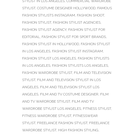
STYLIST IN LOS ANGELES
,
COMMERCIAL WARDROBE
STYLIST
,
COSTUME DESIGNER HOLLYWOOD
,
FAMOUS
FASHION STYLISTS INSTAGRAM
,
FASHION SHOOT
,
FASHION STYLIST
,
FASHION STYLIST AGENCIES
,
FASHION STYLIST AGENCY
,
FASHION STYLIST FOR
EDITORIAL
,
FASHION STYLIST FOR SPORT BRANDS
,
FASHION STYLIST IN HOLLYWOOD
,
FASHION STYLIST
IN LOS ANGELES
,
FASHION STYLIST INSTAGRAM
,
FASHION STYLIST LOS ANGELES
,
FASHION STYLISTS
IN LOS ANGELES
,
FASHION STYLISTS LOS ANGELES
,
FASHION WARDROBE STYLIST
,
FILM AND TELEVISION
STYLIST
,
FILM AND TELEVISION STYLIST IN LOS
ANGELES
,
FILM AND TELEVISION STYLIST LOS
ANGELES
,
FILM AND TV COSTUME DESIGNER
,
FILM
AND TV WARDROBE STYLIST
,
FILM AND TV
WARDROBE STYLIST LOS ANGELES
,
FITNESS STYLIST
,
FITNESS WARDROBE STYLIST
,
FITNESSWEAR
STYLIST
,
FREELANCE FASHION STYLIST
,
FREELANCE
WARDROBE STYLIST
,
HIGH FASHION STYLING
,