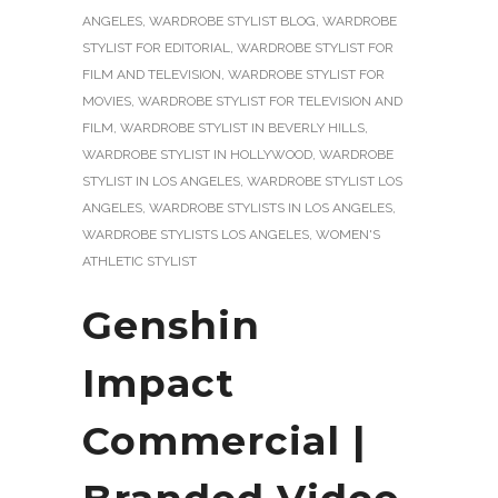
ANGELES
,
WARDROBE STYLIST BLOG
,
WARDROBE
STYLIST FOR EDITORIAL
,
WARDROBE STYLIST FOR
FILM AND TELEVISION
,
WARDROBE STYLIST FOR
MOVIES
,
WARDROBE STYLIST FOR TELEVISION AND
FILM
,
WARDROBE STYLIST IN BEVERLY HILLS
,
WARDROBE STYLIST IN HOLLYWOOD
,
WARDROBE
STYLIST IN LOS ANGELES
,
WARDROBE STYLIST LOS
ANGELES
,
WARDROBE STYLISTS IN LOS ANGELES
,
WARDROBE STYLISTS LOS ANGELES
,
WOMEN'S
ATHLETIC STYLIST
Genshin
Impact
Commercial |