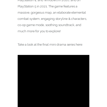
PlayStation 4, and Windows in 2020, and on
PlayStation 5 in 2021. The game features a
massive, gorgeous map, an elaborate elemental
combat system, engaging storyline & characters,
co-op game mode, soothing soundtrack, and
much more for you to explore!
Take a look at the final mini drama series here: