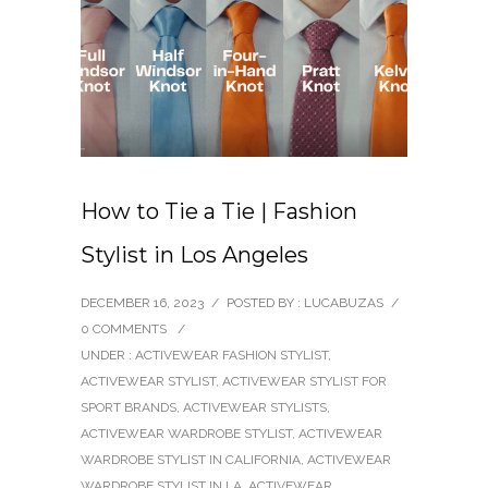
How to Tie a Tie | Fashion
Stylist in Los Angeles
DECEMBER 16, 2023
/
POSTED BY : LUCABUZAS
/
0 COMMENTS
/
UNDER :
ACTIVEWEAR FASHION STYLIST
,
ACTIVEWEAR STYLIST
,
ACTIVEWEAR STYLIST FOR
SPORT BRANDS
,
ACTIVEWEAR STYLISTS
,
ACTIVEWEAR WARDROBE STYLIST
,
ACTIVEWEAR
WARDROBE STYLIST IN CALIFORNIA
,
ACTIVEWEAR
WARDROBE STYLIST IN LA
,
ACTIVEWEAR