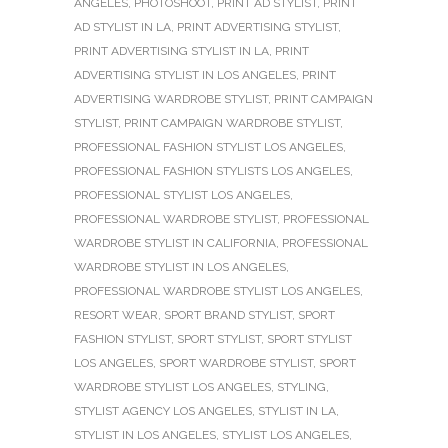
ANGELES
,
PHOTOSHOOT
,
PRINT AD STYLIST
,
PRINT
AD STYLIST IN LA
,
PRINT ADVERTISING STYLIST
,
PRINT ADVERTISING STYLIST IN LA
,
PRINT
ADVERTISING STYLIST IN LOS ANGELES
,
PRINT
ADVERTISING WARDROBE STYLIST
,
PRINT CAMPAIGN
STYLIST
,
PRINT CAMPAIGN WARDROBE STYLIST
,
PROFESSIONAL FASHION STYLIST LOS ANGELES
,
PROFESSIONAL FASHION STYLISTS LOS ANGELES
,
PROFESSIONAL STYLIST LOS ANGELES
,
PROFESSIONAL WARDROBE STYLIST
,
PROFESSIONAL
WARDROBE STYLIST IN CALIFORNIA
,
PROFESSIONAL
WARDROBE STYLIST IN LOS ANGELES
,
PROFESSIONAL WARDROBE STYLIST LOS ANGELES
,
RESORT WEAR
,
SPORT BRAND STYLIST
,
SPORT
FASHION STYLIST
,
SPORT STYLIST
,
SPORT STYLIST
LOS ANGELES
,
SPORT WARDROBE STYLIST
,
SPORT
WARDROBE STYLIST LOS ANGELES
,
STYLING
,
STYLIST AGENCY LOS ANGELES
,
STYLIST IN LA
,
STYLIST IN LOS ANGELES
,
STYLIST LOS ANGELES
,