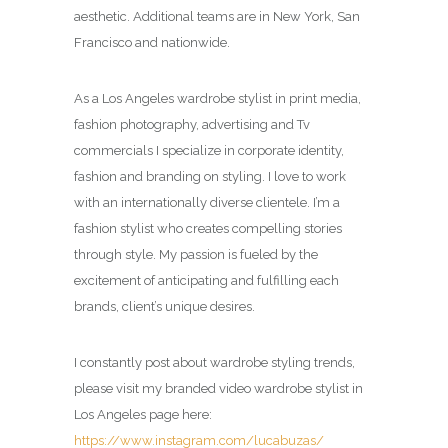
aesthetic. Additional teams are in New York, San
Francisco and nationwide.
As a Los Angeles wardrobe stylist in print media,
fashion photography, advertising and Tv
commercials I specialize in corporate identity,
fashion and branding on styling. I love to work
with an internationally diverse clientele. I’m a
fashion stylist who creates compelling stories
through style. My passion is fueled by the
excitement of anticipating and fulfilling each
brands, client’s unique desires.
I constantly post about wardrobe styling trends,
please visit my branded video wardrobe stylist in
Los Angeles page here:
https://www.instagram.com/lucabuzas/