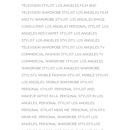
TELEVISION STYLIST
,
LOS ANGELES FILM AND
TELEVISION WARDROBE STYLIST
,
LOS ANGELES FILM
AND TV WARDROBE STYLIST
,
LOS ANGELES IMAGE
CONSULTANT
,
LOS ANGELES PERSONAL STYLIST
,
LOS
ANGELES RED CARPET STYLIST
,
LOS ANGELES
STYLIST
,
LOS ANGELES STYLISTS
,
LOS ANGELES
TELEVISION WARDROBE STYLIST
,
LOS ANGELES TV
COMMERCIAL FASHION STYLIST
,
LOS ANGELES TV
COMMERCIAL WARDROBE STYLIST
,
LOS ANGELES
WARDROBE STYLIST
,
LOS ANGELES WARDROBE
STYLISTS
,
MOBILE FASHION STYLIST
,
MOBILE STYLIST
LOS ANGELES
,
MOBILE WARDROBE STYLIST
,
PERSONAL STYLIST
,
PERSONAL STYLIST AND
MAKEUP ARTIST IN LA
,
PERSONAL STYLIST IN LOS
ANGELES
,
PERSONAL STYLIST LOS ANGELES
,
PERSONAL STYLIST NEAR ME
,
PERSONAL STYLISTS
NEAR ME
,
PERSONAL WARDROBE STYLIST LOS
ANGELES
,
PERSONAL WARDROBE STYLISTS LOS