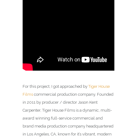
For this project, I got approached by
Tiger House
Films
commercial production company. Founded
in 2011 by producer / director Jason Kent
Carpenter, Tiger House Films is a dynamic, multi-
award winning full-service commercial and
brand media production company headquartered
in Los Angeles, CA, known for it’s vibrant, modern