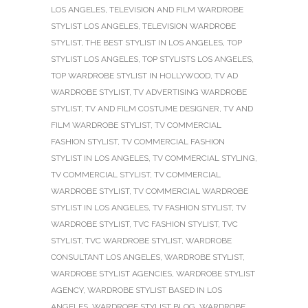
LOS ANGELES
,
TELEVISION AND FILM WARDROBE
STYLIST LOS ANGELES
,
TELEVISION WARDROBE
STYLIST
,
THE BEST STYLIST IN LOS ANGELES
,
TOP
STYLIST LOS ANGELES
,
TOP STYLISTS LOS ANGELES
,
TOP WARDROBE STYLIST IN HOLLYWOOD
,
TV AD
WARDROBE STYLIST
,
TV ADVERTISING WARDROBE
STYLIST
,
TV AND FILM COSTUME DESIGNER
,
TV AND
FILM WARDROBE STYLIST
,
TV COMMERCIAL
FASHION STYLIST
,
TV COMMERCIAL FASHION
STYLIST IN LOS ANGELES
,
TV COMMERCIAL STYLING
,
TV COMMERCIAL STYLIST
,
TV COMMERCIAL
WARDROBE STYLIST
,
TV COMMERCIAL WARDROBE
STYLIST IN LOS ANGELES
,
TV FASHION STYLIST
,
TV
WARDROBE STYLIST
,
TVC FASHION STYLIST
,
TVC
STYLIST
,
TVC WARDROBE STYLIST
,
WARDROBE
CONSULTANT LOS ANGELES
,
WARDROBE STYLIST
,
WARDROBE STYLIST AGENCIES
,
WARDROBE STYLIST
AGENCY
,
WARDROBE STYLIST BASED IN LOS
ANGELES
,
WARDROBE STYLIST BLOG
,
WARDROBE