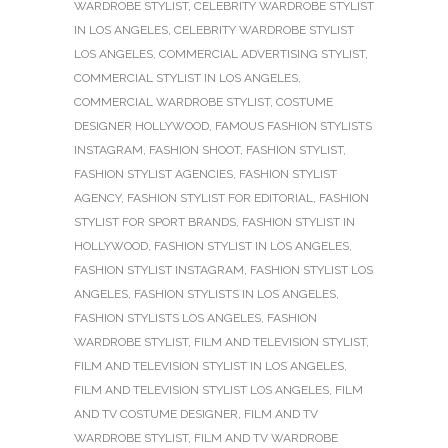
WARDROBE STYLIST
,
CELEBRITY WARDROBE STYLIST
IN LOS ANGELES
,
CELEBRITY WARDROBE STYLIST
LOS ANGELES
,
COMMERCIAL ADVERTISING STYLIST
,
COMMERCIAL STYLIST IN LOS ANGELES
,
COMMERCIAL WARDROBE STYLIST
,
COSTUME
DESIGNER HOLLYWOOD
,
FAMOUS FASHION STYLISTS
INSTAGRAM
,
FASHION SHOOT
,
FASHION STYLIST
,
FASHION STYLIST AGENCIES
,
FASHION STYLIST
AGENCY
,
FASHION STYLIST FOR EDITORIAL
,
FASHION
STYLIST FOR SPORT BRANDS
,
FASHION STYLIST IN
HOLLYWOOD
,
FASHION STYLIST IN LOS ANGELES
,
FASHION STYLIST INSTAGRAM
,
FASHION STYLIST LOS
ANGELES
,
FASHION STYLISTS IN LOS ANGELES
,
FASHION STYLISTS LOS ANGELES
,
FASHION
WARDROBE STYLIST
,
FILM AND TELEVISION STYLIST
,
FILM AND TELEVISION STYLIST IN LOS ANGELES
,
FILM AND TELEVISION STYLIST LOS ANGELES
,
FILM
AND TV COSTUME DESIGNER
,
FILM AND TV
WARDROBE STYLIST
,
FILM AND TV WARDROBE