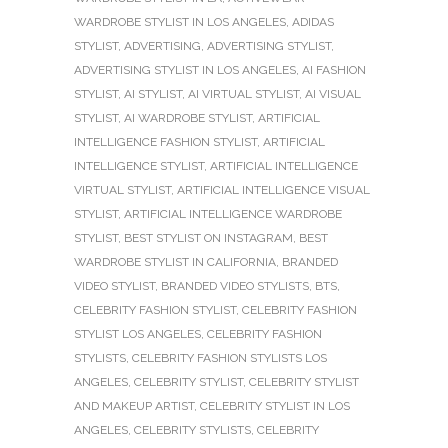
WARDROBE STYLIST IN LOS ANGELES
,
ADIDAS
STYLIST
,
ADVERTISING
,
ADVERTISING STYLIST
,
ADVERTISING STYLIST IN LOS ANGELES
,
AI FASHION
STYLIST
,
AI STYLIST
,
AI VIRTUAL STYLIST
,
AI VISUAL
STYLIST
,
AI WARDROBE STYLIST
,
ARTIFICIAL
INTELLIGENCE FASHION STYLIST
,
ARTIFICIAL
INTELLIGENCE STYLIST
,
ARTIFICIAL INTELLIGENCE
VIRTUAL STYLIST
,
ARTIFICIAL INTELLIGENCE VISUAL
STYLIST
,
ARTIFICIAL INTELLIGENCE WARDROBE
STYLIST
,
BEST STYLIST ON INSTAGRAM
,
BEST
WARDROBE STYLIST IN CALIFORNIA
,
BRANDED
VIDEO STYLIST
,
BRANDED VIDEO STYLISTS
,
BTS
,
CELEBRITY FASHION STYLIST
,
CELEBRITY FASHION
STYLIST LOS ANGELES
,
CELEBRITY FASHION
STYLISTS
,
CELEBRITY FASHION STYLISTS LOS
ANGELES
,
CELEBRITY STYLIST
,
CELEBRITY STYLIST
AND MAKEUP ARTIST
,
CELEBRITY STYLIST IN LOS
ANGELES
,
CELEBRITY STYLISTS
,
CELEBRITY