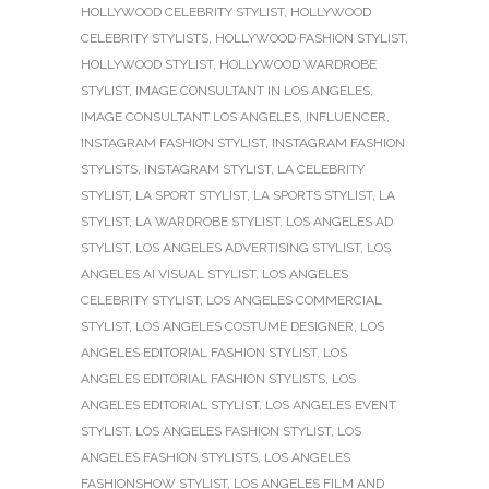
HOLLYWOOD CELEBRITY STYLIST
,
HOLLYWOOD
CELEBRITY STYLISTS
,
HOLLYWOOD FASHION STYLIST
,
HOLLYWOOD STYLIST
,
HOLLYWOOD WARDROBE
STYLIST
,
IMAGE CONSULTANT IN LOS ANGELES
,
IMAGE CONSULTANT LOS ANGELES
,
INFLUENCER
,
INSTAGRAM FASHION STYLIST
,
INSTAGRAM FASHION
STYLISTS
,
INSTAGRAM STYLIST
,
LA CELEBRITY
STYLIST
,
LA SPORT STYLIST
,
LA SPORTS STYLIST
,
LA
STYLIST
,
LA WARDROBE STYLIST
,
LOS ANGELES AD
STYLIST
,
LOS ANGELES ADVERTISING STYLIST
,
LOS
ANGELES AI VISUAL STYLIST
,
LOS ANGELES
CELEBRITY STYLIST
,
LOS ANGELES COMMERCIAL
STYLIST
,
LOS ANGELES COSTUME DESIGNER
,
LOS
ANGELES EDITORIAL FASHION STYLIST
,
LOS
ANGELES EDITORIAL FASHION STYLISTS
,
LOS
ANGELES EDITORIAL STYLIST
,
LOS ANGELES EVENT
STYLIST
,
LOS ANGELES FASHION STYLIST
,
LOS
ANGELES FASHION STYLISTS
,
LOS ANGELES
FASHIONSHOW STYLIST
,
LOS ANGELES FILM AND