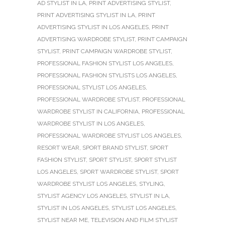
AD STYLIST IN LA
,
PRINT ADVERTISING STYLIST
,
PRINT ADVERTISING STYLIST IN LA
,
PRINT
ADVERTISING STYLIST IN LOS ANGELES
,
PRINT
ADVERTISING WARDROBE STYLIST
,
PRINT CAMPAIGN
STYLIST
,
PRINT CAMPAIGN WARDROBE STYLIST
,
PROFESSIONAL FASHION STYLIST LOS ANGELES
,
PROFESSIONAL FASHION STYLISTS LOS ANGELES
,
PROFESSIONAL STYLIST LOS ANGELES
,
PROFESSIONAL WARDROBE STYLIST
,
PROFESSIONAL
WARDROBE STYLIST IN CALIFORNIA
,
PROFESSIONAL
WARDROBE STYLIST IN LOS ANGELES
,
PROFESSIONAL WARDROBE STYLIST LOS ANGELES
,
RESORT WEAR
,
SPORT BRAND STYLIST
,
SPORT
FASHION STYLIST
,
SPORT STYLIST
,
SPORT STYLIST
LOS ANGELES
,
SPORT WARDROBE STYLIST
,
SPORT
WARDROBE STYLIST LOS ANGELES
,
STYLING
,
STYLIST AGENCY LOS ANGELES
,
STYLIST IN LA
,
STYLIST IN LOS ANGELES
,
STYLIST LOS ANGELES
,
STYLIST NEAR ME
,
TELEVISION AND FILM STYLIST