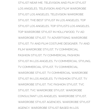
STYLIST NEAR ME
,
TELEVISION AND FILM STYLIST
LOS ANGELES
,
TELEVISION AND FILM WARDROBE
STYLIST LOS ANGELES
,
TELEVISION WARDROBE
STYLIST
,
THE BEST STYLIST IN LOS ANGELES
,
TOP
STYLIST LOS ANGELES
,
TOP STYLISTS LOS ANGELES
,
TOP WARDROBE STYLIST IN HOLLYWOOD
,
TV AD
WARDROBE STYLIST
,
TV ADVERTISING WARDROBE
STYLIST
,
TV AND FILM COSTUME DESIGNER
,
TV AND
FILM WARDROBE STYLIST
,
TV COMMERCIAL
FASHION STYLIST
,
TV COMMERCIAL FASHION
STYLIST IN LOS ANGELES
,
TV COMMERCIAL STYLING
,
TV COMMERCIAL STYLIST
,
TV COMMERCIAL
WARDROBE STYLIST
,
TV COMMERCIAL WARDROBE
STYLIST IN LOS ANGELES
,
TV FASHION STYLIST
,
TV
WARDROBE STYLIST
,
TVC FASHION STYLIST
,
TVC
STYLIST
,
TVC WARDROBE STYLIST
,
WARDROBE
CONSULTANT LOS ANGELES
,
WARDROBE STYLIST
,
WARDROBE STYLIST AGENCIES
,
WARDROBE STYLIST
AGENCY
,
WARDROBE STYLIST BASED IN LOS