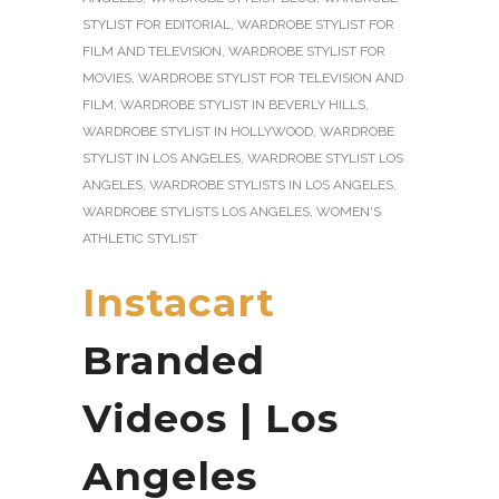
STYLIST FOR EDITORIAL
,
WARDROBE STYLIST FOR
FILM AND TELEVISION
,
WARDROBE STYLIST FOR
MOVIES
,
WARDROBE STYLIST FOR TELEVISION AND
FILM
,
WARDROBE STYLIST IN BEVERLY HILLS
,
WARDROBE STYLIST IN HOLLYWOOD
,
WARDROBE
STYLIST IN LOS ANGELES
,
WARDROBE STYLIST LOS
ANGELES
,
WARDROBE STYLISTS IN LOS ANGELES
,
WARDROBE STYLISTS LOS ANGELES
,
WOMEN'S
ATHLETIC STYLIST
Instacart
Branded
Videos | Los
Angeles