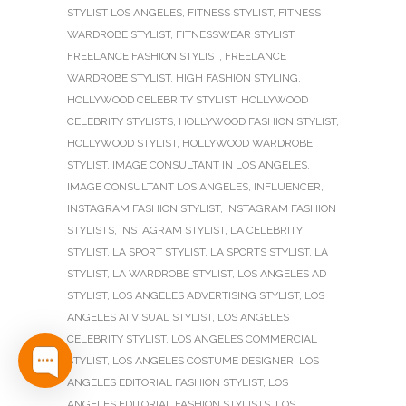
STYLIST LOS ANGELES
,
FITNESS STYLIST
,
FITNESS
WARDROBE STYLIST
,
FITNESSWEAR STYLIST
,
FREELANCE FASHION STYLIST
,
FREELANCE
WARDROBE STYLIST
,
HIGH FASHION STYLING
,
HOLLYWOOD CELEBRITY STYLIST
,
HOLLYWOOD
CELEBRITY STYLISTS
,
HOLLYWOOD FASHION STYLIST
,
HOLLYWOOD STYLIST
,
HOLLYWOOD WARDROBE
STYLIST
,
IMAGE CONSULTANT IN LOS ANGELES
,
IMAGE CONSULTANT LOS ANGELES
,
INFLUENCER
,
INSTAGRAM FASHION STYLIST
,
INSTAGRAM FASHION
STYLISTS
,
INSTAGRAM STYLIST
,
LA CELEBRITY
STYLIST
,
LA SPORT STYLIST
,
LA SPORTS STYLIST
,
LA
STYLIST
,
LA WARDROBE STYLIST
,
LOS ANGELES AD
STYLIST
,
LOS ANGELES ADVERTISING STYLIST
,
LOS
ANGELES AI VISUAL STYLIST
,
LOS ANGELES
CELEBRITY STYLIST
,
LOS ANGELES COMMERCIAL
STYLIST
,
LOS ANGELES COSTUME DESIGNER
,
LOS
ANGELES EDITORIAL FASHION STYLIST
,
LOS
ANGELES EDITORIAL FASHION STYLISTS
,
LOS