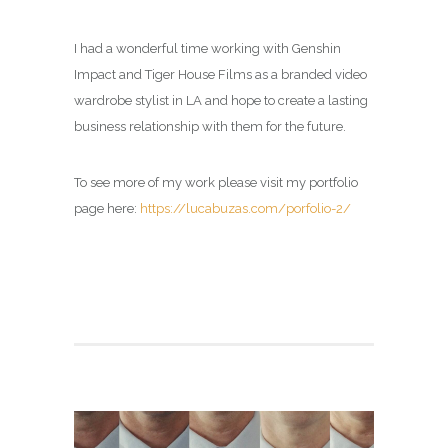
I had a wonderful time working with Genshin
Impact and Tiger House Films as a branded video
wardrobe stylist in LA and hope to create a lasting
business relationship with them for the future.
To see more of my work please visit my portfolio
page here:
https://lucabuzas.com/porfolio-2/