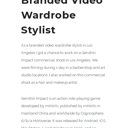
Branded Video
Wardrobe
Stylist
As a branded video wardrobe stylist in Los
Angeles I got a chance to work on a Genshin
Impact commercial shoot in Los Angeles. We
were filming during 1 day in a barbershop and art
studio locations. I also worked on this commercial
shoot as a hair and makeup artist.
Genshin Impact is an action role-playing game
developed by miHoYo, published by miHoYo in
mainland China and worldwide by Cognosphere,
d/b/a HoYoverse. It was released for Android, iOS,