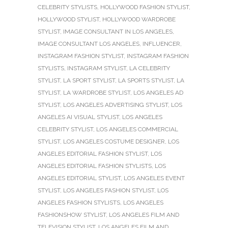
CELEBRITY STYLISTS
,
HOLLYWOOD FASHION STYLIST
,
HOLLYWOOD STYLIST
,
HOLLYWOOD WARDROBE
STYLIST
,
IMAGE CONSULTANT IN LOS ANGELES
,
IMAGE CONSULTANT LOS ANGELES
,
INFLUENCER
,
INSTAGRAM FASHION STYLIST
,
INSTAGRAM FASHION
STYLISTS
,
INSTAGRAM STYLIST
,
LA CELEBRITY
STYLIST
,
LA SPORT STYLIST
,
LA SPORTS STYLIST
,
LA
STYLIST
,
LA WARDROBE STYLIST
,
LOS ANGELES AD
STYLIST
,
LOS ANGELES ADVERTISING STYLIST
,
LOS
ANGELES AI VISUAL STYLIST
,
LOS ANGELES
CELEBRITY STYLIST
,
LOS ANGELES COMMERCIAL
STYLIST
,
LOS ANGELES COSTUME DESIGNER
,
LOS
ANGELES EDITORIAL FASHION STYLIST
,
LOS
ANGELES EDITORIAL FASHION STYLISTS
,
LOS
ANGELES EDITORIAL STYLIST
,
LOS ANGELES EVENT
STYLIST
,
LOS ANGELES FASHION STYLIST
,
LOS
ANGELES FASHION STYLISTS
,
LOS ANGELES
FASHIONSHOW STYLIST
,
LOS ANGELES FILM AND
TELEVISION STYLIST
,
LOS ANGELES FILM AND