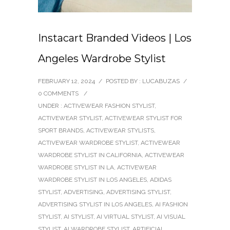
Instacart Branded Videos | Los
Angeles Wardrobe Stylist
FEBRUARY 12, 2024
/
POSTED BY : LUCABUZAS
/
0 COMMENTS
/
UNDER :
ACTIVEWEAR FASHION STYLIST
,
ACTIVEWEAR STYLIST
,
ACTIVEWEAR STYLIST FOR
SPORT BRANDS
,
ACTIVEWEAR STYLISTS
,
ACTIVEWEAR WARDROBE STYLIST
,
ACTIVEWEAR
WARDROBE STYLIST IN CALIFORNIA
,
ACTIVEWEAR
WARDROBE STYLIST IN LA
,
ACTIVEWEAR
WARDROBE STYLIST IN LOS ANGELES
,
ADIDAS
STYLIST
,
ADVERTISING
,
ADVERTISING STYLIST
,
ADVERTISING STYLIST IN LOS ANGELES
,
AI FASHION
STYLIST
,
AI STYLIST
,
AI VIRTUAL STYLIST
,
AI VISUAL
STYLIST
,
AI WARDROBE STYLIST
,
ARTIFICIAL