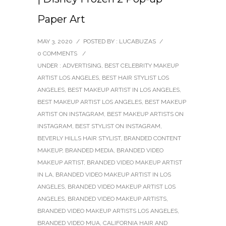
Paper Art
MAY 3, 2020
/
POSTED BY : LUCABUZAS
/
0 COMMENTS
/
UNDER :
ADVERTISING
,
BEST CELEBRITY MAKEUP
ARTIST LOS ANGELES
,
BEST HAIR STYLIST LOS
ANGELES
,
BEST MAKEUP ARTIST IN LOS ANGELES
,
BEST MAKEUP ARTIST LOS ANGELES
,
BEST MAKEUP
ARTIST ON INSTAGRAM
,
BEST MAKEUP ARTISTS ON
INSTAGRAM
,
BEST STYLIST ON INSTAGRAM
,
BEVERLY HILLS HAIR STYLIST
,
BRANDED CONTENT
MAKEUP
,
BRANDED MEDIA
,
BRANDED VIDEO
MAKEUP ARTIST
,
BRANDED VIDEO MAKEUP ARTIST
IN LA
,
BRANDED VIDEO MAKEUP ARTIST IN LOS
ANGELES
,
BRANDED VIDEO MAKEUP ARTIST LOS
ANGELES
,
BRANDED VIDEO MAKEUP ARTISTS
,
BRANDED VIDEO MAKEUP ARTISTS LOS ANGELES
,
BRANDED VIDEO MUA
,
CALIFORNIA HAIR AND