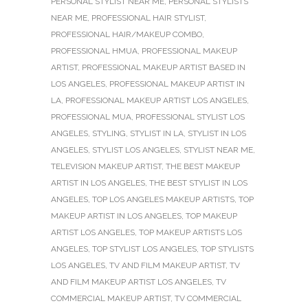
PERSONAL STYLIST NEAR ME
,
PERSONAL STYLISTS
NEAR ME
,
PROFESSIONAL HAIR STYLIST
,
PROFESSIONAL HAIR/MAKEUP COMBO
,
PROFESSIONAL HMUA
,
PROFESSIONAL MAKEUP
ARTIST
,
PROFESSIONAL MAKEUP ARTIST BASED IN
LOS ANGELES
,
PROFESSIONAL MAKEUP ARTIST IN
LA
,
PROFESSIONAL MAKEUP ARTIST LOS ANGELES
,
PROFESSIONAL MUA
,
PROFESSIONAL STYLIST LOS
ANGELES
,
STYLING
,
STYLIST IN LA
,
STYLIST IN LOS
ANGELES
,
STYLIST LOS ANGELES
,
STYLIST NEAR ME
,
TELEVISION MAKEUP ARTIST
,
THE BEST MAKEUP
ARTIST IN LOS ANGELES
,
THE BEST STYLIST IN LOS
ANGELES
,
TOP LOS ANGELES MAKEUP ARTISTS
,
TOP
MAKEUP ARTIST IN LOS ANGELES
,
TOP MAKEUP
ARTIST LOS ANGELES
,
TOP MAKEUP ARTISTS LOS
ANGELES
,
TOP STYLIST LOS ANGELES
,
TOP STYLISTS
LOS ANGELES
,
TV AND FILM MAKEUP ARTIST
,
TV
AND FILM MAKEUP ARTIST LOS ANGELES
,
TV
COMMERCIAL MAKEUP ARTIST
,
TV COMMERCIAL