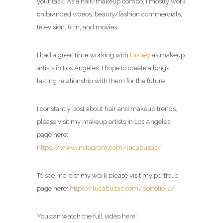
your task. As a hair/makeup combo, I mostly work
on branded videos, beauty/fashion commercials,
television, film, and movies.
I had a great time working with
Disney
as makeup
artists in Los Angeles, I hope to create a long-
lasting relationship with them for the future.
I constantly post about hair and makeup trends,
please visit my makeup artists in Los Angeles
page here:
https://www.instagram.com/lucabuzas/
To see more of my work please visit my portfolio
page here:
https://lucabuzas.com/porfolio-2/
You can watch the full video here: