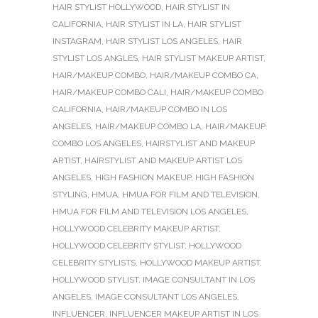
HAIR STYLIST HOLLYWOOD
,
HAIR STYLIST IN
CALIFORNIA
,
HAIR STYLIST IN LA
,
HAIR STYLIST
INSTAGRAM
,
HAIR STYLIST LOS ANGELES
,
HAIR
STYLIST LOS ANGLES
,
HAIR STYLIST MAKEUP ARTIST
,
HAIR/MAKEUP COMBO
,
HAIR/MAKEUP COMBO CA
,
HAIR/MAKEUP COMBO CALI
,
HAIR/MAKEUP COMBO
CALIFORNIA
,
HAIR/MAKEUP COMBO IN LOS
ANGELES
,
HAIR/MAKEUP COMBO LA
,
HAIR/MAKEUP
COMBO LOS ANGELES
,
HAIRSTYLIST AND MAKEUP
ARTIST
,
HAIRSTYLIST AND MAKEUP ARTIST LOS
ANGELES
,
HIGH FASHION MAKEUP
,
HIGH FASHION
STYLING
,
HMUA
,
HMUA FOR FILM AND TELEVISION
,
HMUA FOR FILM AND TELEVISION LOS ANGELES
,
HOLLYWOOD CELEBRITY MAKEUP ARTIST
,
HOLLYWOOD CELEBRITY STYLIST
,
HOLLYWOOD
CELEBRITY STYLISTS
,
HOLLYWOOD MAKEUP ARTIST
,
HOLLYWOOD STYLIST
,
IMAGE CONSULTANT IN LOS
ANGELES
,
IMAGE CONSULTANT LOS ANGELES
,
INFLUENCER
,
INFLUENCER MAKEUP ARTIST IN LOS