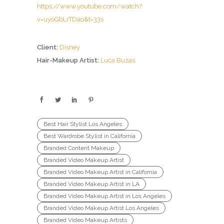
https://www.youtube.com/watch?
v=uyoGbLrTDao&t=33s
Client:
Disney
Hair-Makeup Artist:
Luca Buzas
Best Hair Stylist Los Angeles
Best Wardrobe Stylist in California
Branded Content Makeup
Branded Video Makeup Artist
Branded Video Makeup Artist in California
Branded Video Makeup Artist in LA
Branded Video Makeup Artist in Los Angeles
Branded Video Makeup Artist Los Angeles
Branded Video Makeup Artists