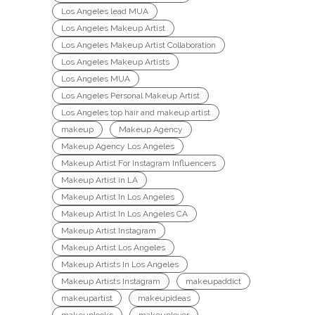
Los Angeles lead MUA
Los Angeles Makeup Artist
Los Angeles Makeup Artist Collaboration
Los Angeles Makeup Artists
Los Angeles MUA
Los Angeles Personal Makeup Artist
Los Angeles top hair and makeup artist
makeup
Makeup Agency
Makeup Agency Los Angeles
Makeup Artist For Instagram Influencers
Makeup Artist in LA
Makeup Artist In Los Angeles
Makeup Artist In Los Angeles CA
Makeup Artist Instagram
Makeup Artist Los Angeles
Makeup Artists In Los Angeles
Makeup Artists Instagram
makeupaddict
makeupartist
makeupideas
makeuplooks
makeuplover