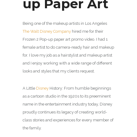
up Paper Art
Being one of the makeup artists in Los Angeles
The Walt Disney Company
hired me for their
Frozen 2 Pop-up paper art promo video. I had 1
female artist to do camera-ready hair and makeup
for. I love my job as a hairstylist and makeup artist
and I enjoy working with a wide range of different
looks and styles that my clients request.
A Little
Disney
History: From humble beginnings
as a cartoon studio in the 1920s to its preeminent
name in the entertainment industry today, Disney
proudly continues its legacy of creating world-
class stories and experiences for every member of
the family.