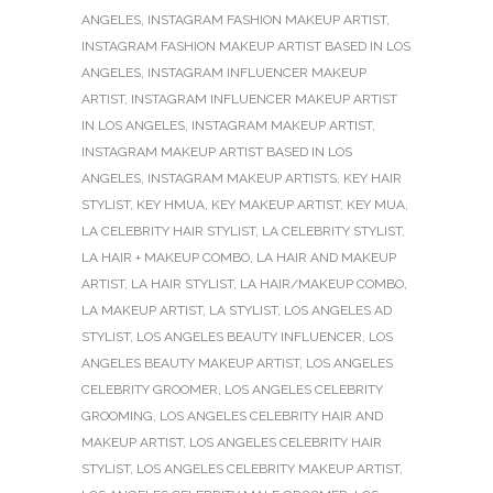
ANGELES
,
INSTAGRAM FASHION MAKEUP ARTIST
,
INSTAGRAM FASHION MAKEUP ARTIST BASED IN LOS
ANGELES
,
INSTAGRAM INFLUENCER MAKEUP
ARTIST
,
INSTAGRAM INFLUENCER MAKEUP ARTIST
IN LOS ANGELES
,
INSTAGRAM MAKEUP ARTIST
,
INSTAGRAM MAKEUP ARTIST BASED IN LOS
ANGELES
,
INSTAGRAM MAKEUP ARTISTS
,
KEY HAIR
STYLIST
,
KEY HMUA
,
KEY MAKEUP ARTIST
,
KEY MUA
,
LA CELEBRITY HAIR STYLIST
,
LA CELEBRITY STYLIST
,
LA HAIR + MAKEUP COMBO
,
LA HAIR AND MAKEUP
ARTIST
,
LA HAIR STYLIST
,
LA HAIR/MAKEUP COMBO
,
LA MAKEUP ARTIST
,
LA STYLIST
,
LOS ANGELES AD
STYLIST
,
LOS ANGELES BEAUTY INFLUENCER
,
LOS
ANGELES BEAUTY MAKEUP ARTIST
,
LOS ANGELES
CELEBRITY GROOMER
,
LOS ANGELES CELEBRITY
GROOMING
,
LOS ANGELES CELEBRITY HAIR AND
MAKEUP ARTIST
,
LOS ANGELES CELEBRITY HAIR
STYLIST
,
LOS ANGELES CELEBRITY MAKEUP ARTIST
,