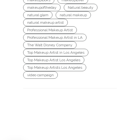
makeupoftheday
Natural beauty
natural glam
natural makeup
natural makeup artist
Professional Makeup Artist
Professional Makeup Artist in LA
The Walt Disney Company
Top Makeup Artist in Los Angeles
Top Makeup Artist Los Angeles
Top Makeup Artists Los Angeles
video campaign