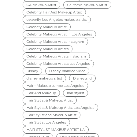
CA Makeup Artist
California Makeup Artist
Celebrity Hair And Makeup Artist
celebrity Los Angeles makeup artist
Celebrity Makeup Artist
Celebrity Makeup Artist In Los Angeles
Celebrity Makeup Artist Instagram
Celebrity Makeup Artists
Celebrity Makeup Artists Instagram
Celebrity Makeup Artists Los Angeles
Disney
Disney branded video
disney makeup artist
Disneyland
Hair + Makeup combo Los Angeles
Hair And Makeup
hair stylist
Hair Stylist & Makeup Artist
Hair Stylist & Makeup Artist Los Angeles
Hair Stylist and Makeup Artist
Hair Stylist Los Angeles
HAIR STYLIST MAKEUP ARTIST LA
Hair/Makeup
Hair/Makeup combo