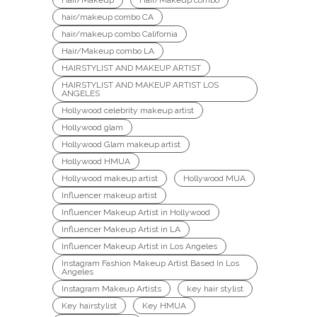
hair/makeup combo CA
hair/makeup combo California
Hair/Makeup combo LA
HAIRSTYLIST AND MAKEUP ARTIST
HAIRSTYLIST AND MAKEUP ARTIST LOS
ANGELES
Hollywood celebrity makeup artist
Hollywood glam
Hollywood Glam makeup artist
Hollywood HMUA
Hollywood makeup artist
Hollywood MUA
Influencer makeup artist
Influencer Makeup Artist in Hollywood
Influencer Makeup Artist in LA
Influencer Makeup Artist in Los Angeles
Instagram Fashion Makeup Artist Based In Los
Angeles
Instagram Makeup Artists
key hair stylist
Key hairstylist
Key HMUA