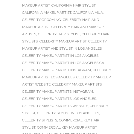
MAKEUP ARTIST
,
CALIFORNIA HAIR STYLIST
,
CALIFORNIA MAKEUP ARTIST
,
CALIFORNIA MUA
,
CELEBRITY GROOMING
,
CELEBRITY HAIR AND
MAKEUP ARTIST
,
CELEBRITY HAIR AND MAKEUP
ARTISTS
,
CELEBRITY HAIR STYLIST
,
CELEBRITY HAIR
STYLISTS
,
CELEBRITY MAKEUP ARTIST
,
CELEBRITY
MAKEUP ARTIST AND STYLIST IN LOS ANGELES
,
CELEBRITY MAKEUP ARTIST IN LOS ANGELES
,
CELEBRITY MAKEUP ARTIST IN LOS ANGELES CA
,
CELEBRITY MAKEUP ARTIST INSTAGRAM
,
CELEBRITY
MAKEUP ARTIST LOS ANGELES
,
CELEBRITY MAKEUP
ARTIST WEBSITE
,
CELEBRITY MAKEUP ARTISTS
,
CELEBRITY MAKEUP ARTISTS INSTAGRAM
,
CELEBRITY MAKEUP ARTISTS LOS ANGELES
,
CELEBRITY MAKEUP ARTISTS WEBSITE
,
CELEBRITY
STYLIST
,
CELEBRITY STYLIST IN LOS ANGELES
,
CELEBRITY STYLISTS
,
COMMERCIAL KEY HAIR
STYLIST
,
COMMERCIAL KEY MAKEUP ARTIST
,