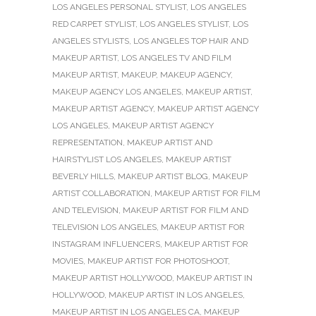
LOS ANGELES PERSONAL STYLIST
,
LOS ANGELES
RED CARPET STYLIST
,
LOS ANGELES STYLIST
,
LOS
ANGELES STYLISTS
,
LOS ANGELES TOP HAIR AND
MAKEUP ARTIST
,
LOS ANGELES TV AND FILM
MAKEUP ARTIST
,
MAKEUP
,
MAKEUP AGENCY
,
MAKEUP AGENCY LOS ANGELES
,
MAKEUP ARTIST
,
MAKEUP ARTIST AGENCY
,
MAKEUP ARTIST AGENCY
LOS ANGELES
,
MAKEUP ARTIST AGENCY
REPRESENTATION
,
MAKEUP ARTIST AND
HAIRSTYLIST LOS ANGELES
,
MAKEUP ARTIST
BEVERLY HILLS
,
MAKEUP ARTIST BLOG
,
MAKEUP
ARTIST COLLABORATION
,
MAKEUP ARTIST FOR FILM
AND TELEVISION
,
MAKEUP ARTIST FOR FILM AND
TELEVISION LOS ANGELES
,
MAKEUP ARTIST FOR
INSTAGRAM INFLUENCERS
,
MAKEUP ARTIST FOR
MOVIES
,
MAKEUP ARTIST FOR PHOTOSHOOT
,
MAKEUP ARTIST HOLLYWOOD
,
MAKEUP ARTIST IN
HOLLYWOOD
,
MAKEUP ARTIST IN LOS ANGELES
,
MAKEUP ARTIST IN LOS ANGELES CA
,
MAKEUP