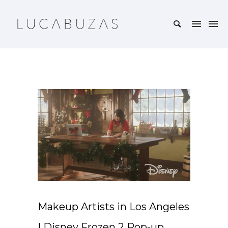
Makeup Artists in Los Angeles
| Disney Frozen 2 Pop-up