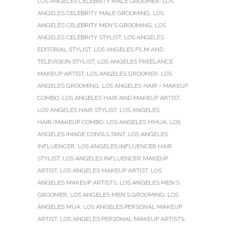
LOS ANGELES CELEBRITY MALE GROOMER
,
LOS
ANGELES CELEBRITY MALE GROOMING
,
LOS
ANGELES CELEBRITY MEN'S GROOMING
,
LOS
ANGELES CELEBRITY STYLIST
,
LOS ANGELES
EDITORIAL STYLIST
,
LOS ANGELES FILM AND
TELEVISION STYLIST
,
LOS ANGELES FREELANCE
MAKEUP ARTIST
,
LOS ANGELES GROOMER
,
LOS
ANGELES GROOMING
,
LOS ANGELES HAIR + MAKEUP
COMBO
,
LOS ANGELES HAIR AND MAKEUP ARTIST
,
LOS ANGELES HAIR STYLIST
,
LOS ANGELES
HAIR/MAKEUP COMBO
,
LOS ANGELES HMUA
,
LOS
ANGELES IMAGE CONSULTANT
,
LOS ANGELES
INFLUENCER
,
LOS ANGELES INFLUENCER HAIR
STYLIST
,
LOS ANGELES INFLUENCER MAKEUP
ARTIST
,
LOS ANGELES MAKEUP ARTIST
,
LOS
ANGELES MAKEUP ARTISTS
,
LOS ANGELES MEN'S
GROOMER
,
LOS ANGELES MEN'S GROOMING
,
LOS
ANGELES MUA
,
LOS ANGELES PERSONAL MAKEUP
ARTIST
,
LOS ANGELES PERSONAL MAKEUP ARTISTS
,