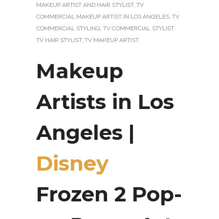
MAKEUP ARTIST AND HAIR STYLIST
,
TV
COMMERCIAL MAKEUP ARTIST IN LOS ANGELES
,
TV
COMMERCIAL STYLING
,
TV COMMERCIAL STYLIST
,
TV HAIR STYLIST
,
TV MAKEUP ARTIST
Makeup
Artists in Los
Angeles |
Disney
Frozen 2 Pop-