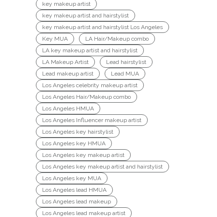
key makeup artist
key makeup artist and hairstylist
key makeup artist and hairstylist Los Angeles
Key MUA
LA Hair/Makeup combo
LA key makeup artist and hairstylist
LA Makeup Artist
Lead hairstylist
Lead makeup artist
Lead MUA
Los Angeles celebrity makeup artist
Los Angeles Hair/Makeup combo
Los Angeles HMUA
Los Angeles Influencer makeup artist
Los Angeles key hairstylist
Los Angeles key HMUA
Los Angeles key makeup artist
Los Angeles key makeup artist and hairstylist
Los Angeles key MUA
Los Angeles lead HMUA
Los Angeles lead makeup
Los Angeles lead makeup artist