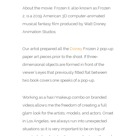
About the movie: Frozen II, also known as Frozen
2, is a 2019 American 3D computer-animated
musical fantasy film produced by Walt Disney
Animation Studios.
Our artist prepared all the
Disney
Frozen 2 pop-up
paper art pieces prior to the shoot. If three-
dimensional objects are formed in front of the
viewer’s eyes that previously fitted flat between
two book covers one speaks of a pop-up.
Working as a hair/makeup combo on branded
videos allows me the freedom of creating a full
glam look for the artists, models, and actors.
Onset
in Los Angeles, we always run into unexpected
situations so it is very important to be on top of