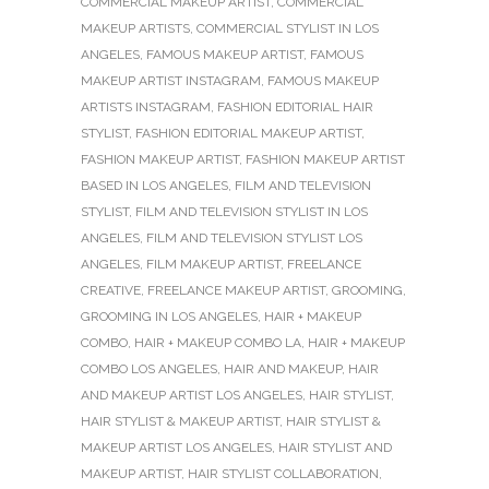
COMMERCIAL MAKEUP ARTIST
,
COMMERCIAL
MAKEUP ARTISTS
,
COMMERCIAL STYLIST IN LOS
ANGELES
,
FAMOUS MAKEUP ARTIST
,
FAMOUS
MAKEUP ARTIST INSTAGRAM
,
FAMOUS MAKEUP
ARTISTS INSTAGRAM
,
FASHION EDITORIAL HAIR
STYLIST
,
FASHION EDITORIAL MAKEUP ARTIST
,
FASHION MAKEUP ARTIST
,
FASHION MAKEUP ARTIST
BASED IN LOS ANGELES
,
FILM AND TELEVISION
STYLIST
,
FILM AND TELEVISION STYLIST IN LOS
ANGELES
,
FILM AND TELEVISION STYLIST LOS
ANGELES
,
FILM MAKEUP ARTIST
,
FREELANCE
CREATIVE
,
FREELANCE MAKEUP ARTIST
,
GROOMING
,
GROOMING IN LOS ANGELES
,
HAIR + MAKEUP
COMBO
,
HAIR + MAKEUP COMBO LA
,
HAIR + MAKEUP
COMBO LOS ANGELES
,
HAIR AND MAKEUP
,
HAIR
AND MAKEUP ARTIST LOS ANGELES
,
HAIR STYLIST
,
HAIR STYLIST & MAKEUP ARTIST
,
HAIR STYLIST &
MAKEUP ARTIST LOS ANGELES
,
HAIR STYLIST AND
MAKEUP ARTIST
,
HAIR STYLIST COLLABORATION
,