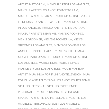
ARTIST INSTAGRAM
,
MAKEUP ARTIST LOS ANGELES
,
MAKEUP ARTIST LOS ANGELES INSTAGRAM
,
MAKEUP ARTIST NEAR ME
,
MAKEUP ARTIST TV AND
FILM
,
MAKEUP ARTIST WEBSITE
,
MAKEUP ARTISTS
IN LOS ANGELES
,
MAKEUP ARTISTS INSTAGRAM
,
MAKEUP ARTISTS NEAR ME
,
MAN'S GROOMING
,
MEN'S GROOMER
,
MEN'S GROOMER LA
,
MEN'S
GROOMER LOS ANGELES
,
MEN'S GROOMING LOS
ANGELES
,
MOBILE HAIR STYLIST
,
MOBILE HMUA
,
MOBILE MAKEUP ARTIST
,
MOBILE MAKEUP ARTIST
LOS ANGELES
,
MOBILE MUA
,
MOBILE STYLIST
,
MOBILE STYLIST LOS ANGELES
,
MOVIE MAKEUP
ARTIST
,
MUA
,
MUA FOR FILM AND TELEVISION
,
MUA
FOR FILM AND TELEVISION LOS ANGELES
,
PERSONAL
STYLING
,
PERSONAL STYLING EXPERIENCE
,
PERSONAL STYLIST
,
PERSONAL STYLIST AND
MAKEUP ARTIST IN LA
,
PERSONAL STYLIST IN LOS
ANGELES
,
PERSONAL STYLIST LOS ANGELES
,