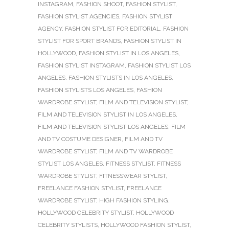
INSTAGRAM
,
FASHION SHOOT
,
FASHION STYLIST
,
FASHION STYLIST AGENCIES
,
FASHION STYLIST
AGENCY
,
FASHION STYLIST FOR EDITORIAL
,
FASHION
STYLIST FOR SPORT BRANDS
,
FASHION STYLIST IN
HOLLYWOOD
,
FASHION STYLIST IN LOS ANGELES
,
FASHION STYLIST INSTAGRAM
,
FASHION STYLIST LOS
ANGELES
,
FASHION STYLISTS IN LOS ANGELES
,
FASHION STYLISTS LOS ANGELES
,
FASHION
WARDROBE STYLIST
,
FILM AND TELEVISION STYLIST
,
FILM AND TELEVISION STYLIST IN LOS ANGELES
,
FILM AND TELEVISION STYLIST LOS ANGELES
,
FILM
AND TV COSTUME DESIGNER
,
FILM AND TV
WARDROBE STYLIST
,
FILM AND TV WARDROBE
STYLIST LOS ANGELES
,
FITNESS STYLIST
,
FITNESS
WARDROBE STYLIST
,
FITNESSWEAR STYLIST
,
FREELANCE FASHION STYLIST
,
FREELANCE
WARDROBE STYLIST
,
HIGH FASHION STYLING
,
HOLLYWOOD CELEBRITY STYLIST
,
HOLLYWOOD
CELEBRITY STYLISTS
,
HOLLYWOOD FASHION STYLIST
,