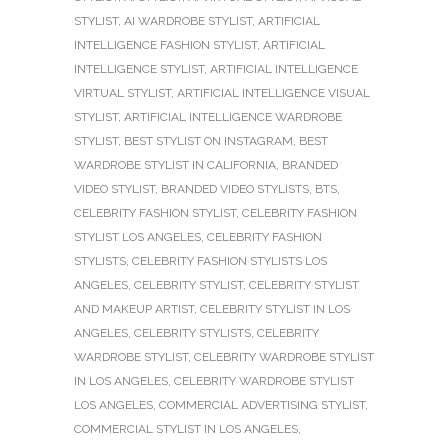
STYLIST
,
AI WARDROBE STYLIST
,
ARTIFICIAL
INTELLIGENCE FASHION STYLIST
,
ARTIFICIAL
INTELLIGENCE STYLIST
,
ARTIFICIAL INTELLIGENCE
VIRTUAL STYLIST
,
ARTIFICIAL INTELLIGENCE VISUAL
STYLIST
,
ARTIFICIAL INTELLIGENCE WARDROBE
STYLIST
,
BEST STYLIST ON INSTAGRAM
,
BEST
WARDROBE STYLIST IN CALIFORNIA
,
BRANDED
VIDEO STYLIST
,
BRANDED VIDEO STYLISTS
,
BTS
,
CELEBRITY FASHION STYLIST
,
CELEBRITY FASHION
STYLIST LOS ANGELES
,
CELEBRITY FASHION
STYLISTS
,
CELEBRITY FASHION STYLISTS LOS
ANGELES
,
CELEBRITY STYLIST
,
CELEBRITY STYLIST
AND MAKEUP ARTIST
,
CELEBRITY STYLIST IN LOS
ANGELES
,
CELEBRITY STYLISTS
,
CELEBRITY
WARDROBE STYLIST
,
CELEBRITY WARDROBE STYLIST
IN LOS ANGELES
,
CELEBRITY WARDROBE STYLIST
LOS ANGELES
,
COMMERCIAL ADVERTISING STYLIST
,
COMMERCIAL STYLIST IN LOS ANGELES
,