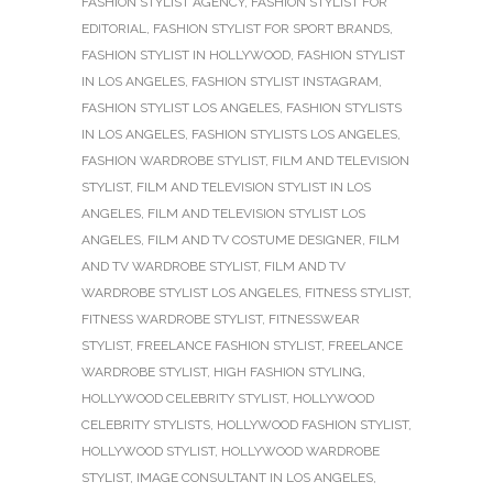
FASHION STYLIST AGENCY
,
FASHION STYLIST FOR
EDITORIAL
,
FASHION STYLIST FOR SPORT BRANDS
,
FASHION STYLIST IN HOLLYWOOD
,
FASHION STYLIST
IN LOS ANGELES
,
FASHION STYLIST INSTAGRAM
,
FASHION STYLIST LOS ANGELES
,
FASHION STYLISTS
IN LOS ANGELES
,
FASHION STYLISTS LOS ANGELES
,
FASHION WARDROBE STYLIST
,
FILM AND TELEVISION
STYLIST
,
FILM AND TELEVISION STYLIST IN LOS
ANGELES
,
FILM AND TELEVISION STYLIST LOS
ANGELES
,
FILM AND TV COSTUME DESIGNER
,
FILM
AND TV WARDROBE STYLIST
,
FILM AND TV
WARDROBE STYLIST LOS ANGELES
,
FITNESS STYLIST
,
FITNESS WARDROBE STYLIST
,
FITNESSWEAR
STYLIST
,
FREELANCE FASHION STYLIST
,
FREELANCE
WARDROBE STYLIST
,
HIGH FASHION STYLING
,
HOLLYWOOD CELEBRITY STYLIST
,
HOLLYWOOD
CELEBRITY STYLISTS
,
HOLLYWOOD FASHION STYLIST
,
HOLLYWOOD STYLIST
,
HOLLYWOOD WARDROBE
STYLIST
,
IMAGE CONSULTANT IN LOS ANGELES
,