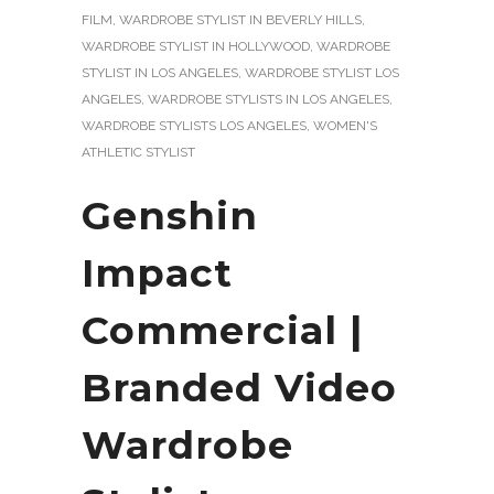
FILM
,
WARDROBE STYLIST IN BEVERLY HILLS
,
WARDROBE STYLIST IN HOLLYWOOD
,
WARDROBE
STYLIST IN LOS ANGELES
,
WARDROBE STYLIST LOS
ANGELES
,
WARDROBE STYLISTS IN LOS ANGELES
,
WARDROBE STYLISTS LOS ANGELES
,
WOMEN'S
ATHLETIC STYLIST
Genshin
Impact
Commercial |
Branded Video
Wardrobe