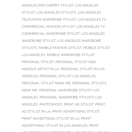
ANGELES RED CARPET STYLIST
,
LOS ANGELES
STYLIST
,
LOS ANGELES STYLISTS
,
LOS ANGELES
TELEVISION WARDROBE STYLIST
,
LOS ANGELES TV
COMMERCIAL FASHION STYLIST
,
LOS ANGELES TV
COMMERCIAL WARDROBE STYLIST
,
LOS ANGELES
WARDROBE STYLIST
,
LOS ANGELES WARDROBE
STYLISTS
,
MOBILE FASHION STYLIST
,
MOBILE STYLIST
LOS ANGELES
,
MOBILE WARDROBE STYLIST
,
PERSONAL STYLIST
,
PERSONAL STYLIST AND
MAKEUP ARTIST IN LA
,
PERSONAL STYLIST IN LOS
ANGELES
,
PERSONAL STYLIST LOS ANGELES
,
PERSONAL STYLIST NEAR ME
,
PERSONAL STYLISTS
NEAR ME
,
PERSONAL WARDROBE STYLIST LOS
ANGELES
,
PERSONAL WARDROBE STYLISTS LOS
ANGELES
,
PHOTOSHOOT
,
PRINT AD STYLIST
,
PRINT
AD STYLIST IN LA
,
PRINT ADVERTISING STYLIST
,
PRINT ADVERTISING STYLIST IN LA
,
PRINT
ADVERTISING STYLIST IN LOS ANGELES
,
PRINT