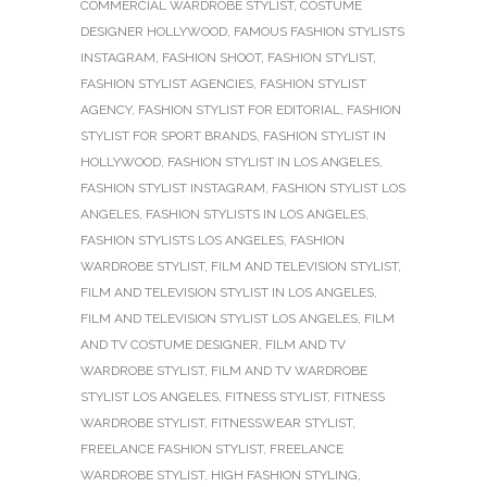
COMMERCIAL WARDROBE STYLIST
,
COSTUME
DESIGNER HOLLYWOOD
,
FAMOUS FASHION STYLISTS
INSTAGRAM
,
FASHION SHOOT
,
FASHION STYLIST
,
FASHION STYLIST AGENCIES
,
FASHION STYLIST
AGENCY
,
FASHION STYLIST FOR EDITORIAL
,
FASHION
STYLIST FOR SPORT BRANDS
,
FASHION STYLIST IN
HOLLYWOOD
,
FASHION STYLIST IN LOS ANGELES
,
FASHION STYLIST INSTAGRAM
,
FASHION STYLIST LOS
ANGELES
,
FASHION STYLISTS IN LOS ANGELES
,
FASHION STYLISTS LOS ANGELES
,
FASHION
WARDROBE STYLIST
,
FILM AND TELEVISION STYLIST
,
FILM AND TELEVISION STYLIST IN LOS ANGELES
,
FILM AND TELEVISION STYLIST LOS ANGELES
,
FILM
AND TV COSTUME DESIGNER
,
FILM AND TV
WARDROBE STYLIST
,
FILM AND TV WARDROBE
STYLIST LOS ANGELES
,
FITNESS STYLIST
,
FITNESS
WARDROBE STYLIST
,
FITNESSWEAR STYLIST
,
FREELANCE FASHION STYLIST
,
FREELANCE
WARDROBE STYLIST
,
HIGH FASHION STYLING
,