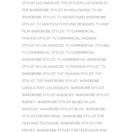
STYLIST LOS ANGELES
,
TOP STYLISTS LOS ANGELES
,
TOP WARDROBE STYLIST IN HOLLYWOOD
,
TV AD
WARDROBE STYLIST
,
TV ADVERTISING WARDROBE
STYLIST
,
TV AND FILM COSTUME DESIGNER
,
TV AND
FILM WARDROBE STYLIST
,
TV COMMERCIAL
FASHION STYLIST
,
TV COMMERCIAL FASHION
STYLIST IN LOS ANGELES
,
TV COMMERCIAL STYLING
,
TV COMMERCIAL STYLIST
,
TV COMMERCIAL
WARDROBE STYLIST
,
TV COMMERCIAL WARDROBE
STYLIST IN LOS ANGELES
,
TV FASHION STYLIST
,
TV
WARDROBE STYLIST
,
TVC FASHION STYLIST
,
TVC
STYLIST
,
TVC WARDROBE STYLIST
,
WARDROBE
CONSULTANT LOS ANGELES
,
WARDROBE STYLIST
,
WARDROBE STYLIST AGENCIES
,
WARDROBE STYLIST
AGENCY
,
WARDROBE STYLIST BASED IN LOS
ANGELES
,
WARDROBE STYLIST BLOG
,
WARDROBE
STYLIST FOR EDITORIAL
,
WARDROBE STYLIST FOR
FILM AND TELEVISION
,
WARDROBE STYLIST FOR
MOVIES
,
WARDROBE STYLIST FOR TELEVISION AND