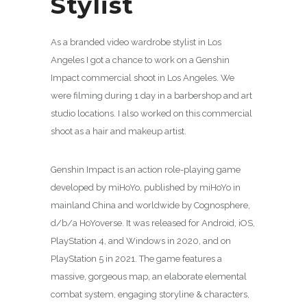
Stylist
As a branded video wardrobe stylist in Los
Angeles I got a chance to work on a Genshin
Impact commercial shoot in Los Angeles. We
were filming during 1 day in a barbershop and art
studio locations. I also worked on this commercial
shoot as a hair and makeup artist.
Genshin Impact is an action role-playing game
developed by miHoYo, published by miHoYo in
mainland China and worldwide by Cognosphere,
d/b/a HoYoverse. It was released for Android, iOS,
PlayStation 4, and Windows in 2020, and on
PlayStation 5 in 2021. The game features a
massive, gorgeous map, an elaborate elemental
combat system, engaging storyline & characters,