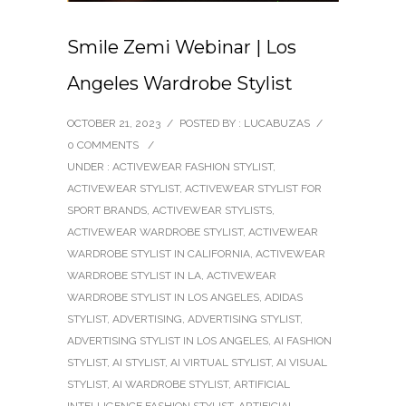
Smile Zemi Webinar | Los
Angeles Wardrobe Stylist
OCTOBER 21, 2023
/
POSTED BY : LUCABUZAS
/
0 COMMENTS
/
UNDER :
ACTIVEWEAR FASHION STYLIST
,
ACTIVEWEAR STYLIST
,
ACTIVEWEAR STYLIST FOR
SPORT BRANDS
,
ACTIVEWEAR STYLISTS
,
ACTIVEWEAR WARDROBE STYLIST
,
ACTIVEWEAR
WARDROBE STYLIST IN CALIFORNIA
,
ACTIVEWEAR
WARDROBE STYLIST IN LA
,
ACTIVEWEAR
WARDROBE STYLIST IN LOS ANGELES
,
ADIDAS
STYLIST
,
ADVERTISING
,
ADVERTISING STYLIST
,
ADVERTISING STYLIST IN LOS ANGELES
,
AI FASHION
STYLIST
,
AI STYLIST
,
AI VIRTUAL STYLIST
,
AI VISUAL
STYLIST
,
AI WARDROBE STYLIST
,
ARTIFICIAL
INTELLIGENCE FASHION STYLIST
,
ARTIFICIAL