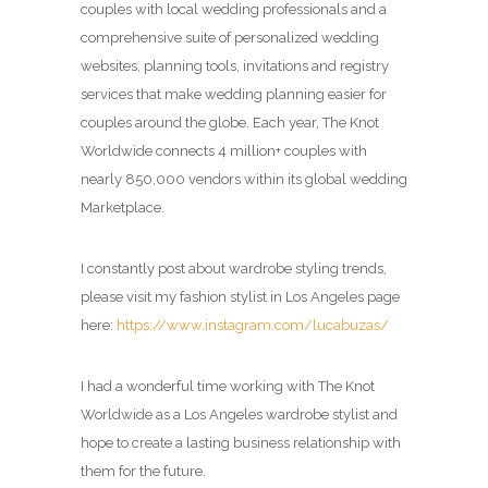
couples with local wedding professionals and a
comprehensive suite of personalized wedding
websites, planning tools, invitations and registry
services that make wedding planning easier for
couples around the globe. Each year, The Knot
Worldwide connects 4 million+ couples with
nearly 850,000 vendors within its global wedding
Marketplace.
I constantly post about wardrobe styling trends,
please visit my fashion stylist in Los Angeles page
here:
https://www.instagram.com/lucabuzas/
I had a wonderful time working with The Knot
Worldwide as a Los Angeles wardrobe stylist and
hope to create a lasting business relationship with
them for the future.