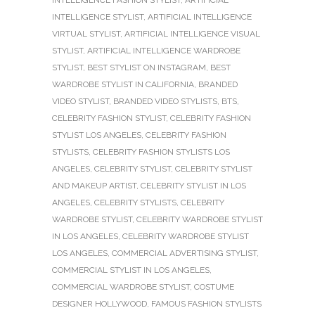
INTELLIGENCE STYLIST
,
ARTIFICIAL INTELLIGENCE
VIRTUAL STYLIST
,
ARTIFICIAL INTELLIGENCE VISUAL
STYLIST
,
ARTIFICIAL INTELLIGENCE WARDROBE
STYLIST
,
BEST STYLIST ON INSTAGRAM
,
BEST
WARDROBE STYLIST IN CALIFORNIA
,
BRANDED
VIDEO STYLIST
,
BRANDED VIDEO STYLISTS
,
BTS
,
CELEBRITY FASHION STYLIST
,
CELEBRITY FASHION
STYLIST LOS ANGELES
,
CELEBRITY FASHION
STYLISTS
,
CELEBRITY FASHION STYLISTS LOS
ANGELES
,
CELEBRITY STYLIST
,
CELEBRITY STYLIST
AND MAKEUP ARTIST
,
CELEBRITY STYLIST IN LOS
ANGELES
,
CELEBRITY STYLISTS
,
CELEBRITY
WARDROBE STYLIST
,
CELEBRITY WARDROBE STYLIST
IN LOS ANGELES
,
CELEBRITY WARDROBE STYLIST
LOS ANGELES
,
COMMERCIAL ADVERTISING STYLIST
,
COMMERCIAL STYLIST IN LOS ANGELES
,
COMMERCIAL WARDROBE STYLIST
,
COSTUME
DESIGNER HOLLYWOOD
,
FAMOUS FASHION STYLISTS