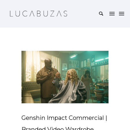
Genshin Impact Commercial |
Branded Video Wardrobe