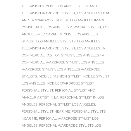
TELEVISION STYLIST
,
LOS ANGELES FILM AND
TELEVISION WARDROBE STYLIST
,
LOS ANGELES FILM
AND TV WARDROBE STYLIST
,
LOS ANGELES IMAGE
CONSULTANT
,
LOS ANGELES PERSONAL STYLIST
,
LOS
ANGELES RED CARPET STYLIST
,
LOS ANGELES
STYLIST
,
LOS ANGELES STYLISTS
,
LOS ANGELES
TELEVISION WARDROBE STYLIST
,
LOS ANGELES TV
COMMERCIAL FASHION STYLIST
,
LOS ANGELES TV
COMMERCIAL WARDROBE STYLIST
,
LOS ANGELES
WARDROBE STYLIST
,
LOS ANGELES WARDROBE
STYLISTS
,
MOBILE FASHION STYLIST
,
MOBILE STYLIST
LOS ANGELES
,
MOBILE WARDROBE STYLIST
,
PERSONAL STYLIST
,
PERSONAL STYLIST AND
MAKEUP ARTIST IN LA
,
PERSONAL STYLIST IN LOS
ANGELES
,
PERSONAL STYLIST LOS ANGELES
,
PERSONAL STYLIST NEAR ME
,
PERSONAL STYLISTS
NEAR ME
,
PERSONAL WARDROBE STYLIST LOS
ANGELES
,
PERSONAL WARDROBE STYLISTS LOS