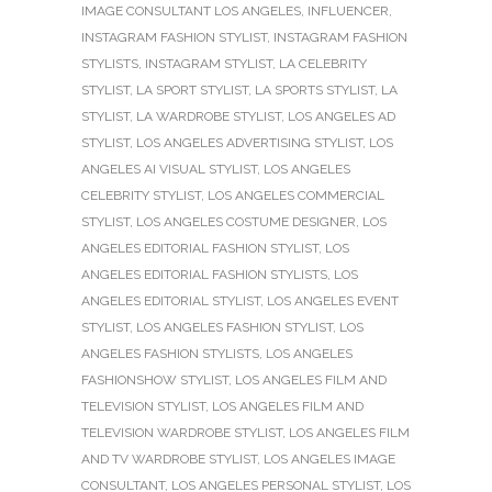
IMAGE CONSULTANT LOS ANGELES
,
INFLUENCER
,
INSTAGRAM FASHION STYLIST
,
INSTAGRAM FASHION
STYLISTS
,
INSTAGRAM STYLIST
,
LA CELEBRITY
STYLIST
,
LA SPORT STYLIST
,
LA SPORTS STYLIST
,
LA
STYLIST
,
LA WARDROBE STYLIST
,
LOS ANGELES AD
STYLIST
,
LOS ANGELES ADVERTISING STYLIST
,
LOS
ANGELES AI VISUAL STYLIST
,
LOS ANGELES
CELEBRITY STYLIST
,
LOS ANGELES COMMERCIAL
STYLIST
,
LOS ANGELES COSTUME DESIGNER
,
LOS
ANGELES EDITORIAL FASHION STYLIST
,
LOS
ANGELES EDITORIAL FASHION STYLISTS
,
LOS
ANGELES EDITORIAL STYLIST
,
LOS ANGELES EVENT
STYLIST
,
LOS ANGELES FASHION STYLIST
,
LOS
ANGELES FASHION STYLISTS
,
LOS ANGELES
FASHIONSHOW STYLIST
,
LOS ANGELES FILM AND
TELEVISION STYLIST
,
LOS ANGELES FILM AND
TELEVISION WARDROBE STYLIST
,
LOS ANGELES FILM
AND TV WARDROBE STYLIST
,
LOS ANGELES IMAGE
CONSULTANT
,
LOS ANGELES PERSONAL STYLIST
,
LOS