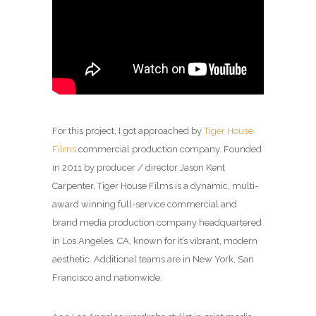
For this project, I got approached by
Tiger House
Films
commercial production company. Founded
in 2011 by producer / director Jason Kent
Carpenter, Tiger House Films is a dynamic, multi-
award winning full-service commercial and
brand media production company headquartered
in Los Angeles, CA, known for it’s vibrant, modern
aesthetic. Additional teams are in New York, San
Francisco and nationwide.