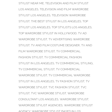
STYLIST NEAR ME
,
TELEVISION AND FILM STYLIST
LOS ANGELES
,
TELEVISION AND FILM WARDROBE
STYLIST LOS ANGELES
,
TELEVISION WARDROBE
STYLIST
,
THE BEST STYLIST IN LOS ANGELES
,
TOP
STYLIST LOS ANGELES
,
TOP STYLISTS LOS ANGELES
,
TOP WARDROBE STYLIST IN HOLLYWOOD
,
TV AD
WARDROBE STYLIST
,
TV ADVERTISING WARDROBE
STYLIST
,
TV AND FILM COSTUME DESIGNER
,
TV AND
FILM WARDROBE STYLIST
,
TV COMMERCIAL
FASHION STYLIST
,
TV COMMERCIAL FASHION
STYLIST IN LOS ANGELES
,
TV COMMERCIAL STYLING
,
TV COMMERCIAL STYLIST
,
TV COMMERCIAL
WARDROBE STYLIST
,
TV COMMERCIAL WARDROBE
STYLIST IN LOS ANGELES
,
TV FASHION STYLIST
,
TV
WARDROBE STYLIST
,
TVC FASHION STYLIST
,
TVC
STYLIST
,
TVC WARDROBE STYLIST
,
WARDROBE
CONSULTANT LOS ANGELES
,
WARDROBE STYLIST
,
WARDROBE STYLIST AGENCIES
,
WARDROBE STYLIST
AGENCY
,
WARDROBE STYLIST BASED IN LOS