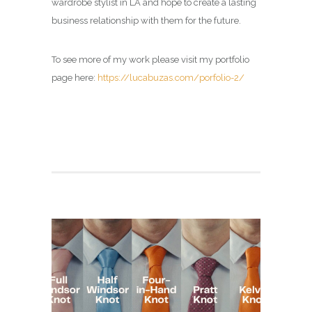
wardrobe stylist in LA and hope to create a lasting
business relationship with them for the future.
To see more of my work please visit my portfolio
page here:
https://lucabuzas.com/porfolio-2/