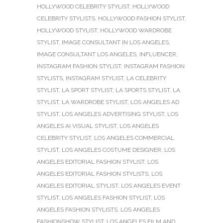
HOLLYWOOD CELEBRITY STYLIST
,
HOLLYWOOD
CELEBRITY STYLISTS
,
HOLLYWOOD FASHION STYLIST
,
HOLLYWOOD STYLIST
,
HOLLYWOOD WARDROBE
STYLIST
,
IMAGE CONSULTANT IN LOS ANGELES
,
IMAGE CONSULTANT LOS ANGELES
,
INFLUENCER
,
INSTAGRAM FASHION STYLIST
,
INSTAGRAM FASHION
STYLISTS
,
INSTAGRAM STYLIST
,
LA CELEBRITY
STYLIST
,
LA SPORT STYLIST
,
LA SPORTS STYLIST
,
LA
STYLIST
,
LA WARDROBE STYLIST
,
LOS ANGELES AD
STYLIST
,
LOS ANGELES ADVERTISING STYLIST
,
LOS
ANGELES AI VISUAL STYLIST
,
LOS ANGELES
CELEBRITY STYLIST
,
LOS ANGELES COMMERCIAL
STYLIST
,
LOS ANGELES COSTUME DESIGNER
,
LOS
ANGELES EDITORIAL FASHION STYLIST
,
LOS
ANGELES EDITORIAL FASHION STYLISTS
,
LOS
ANGELES EDITORIAL STYLIST
,
LOS ANGELES EVENT
STYLIST
,
LOS ANGELES FASHION STYLIST
,
LOS
ANGELES FASHION STYLISTS
,
LOS ANGELES
FASHIONSHOW STYLIST
,
LOS ANGELES FILM AND