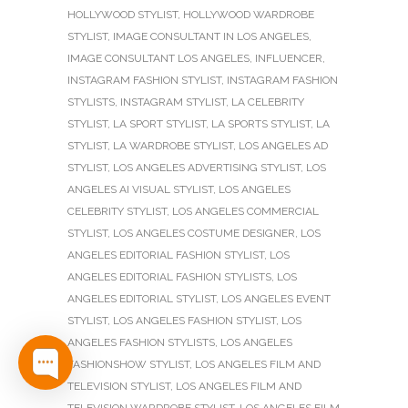
HOLLYWOOD STYLIST
,
HOLLYWOOD WARDROBE
STYLIST
,
IMAGE CONSULTANT IN LOS ANGELES
,
IMAGE CONSULTANT LOS ANGELES
,
INFLUENCER
,
INSTAGRAM FASHION STYLIST
,
INSTAGRAM FASHION
STYLISTS
,
INSTAGRAM STYLIST
,
LA CELEBRITY
STYLIST
,
LA SPORT STYLIST
,
LA SPORTS STYLIST
,
LA
STYLIST
,
LA WARDROBE STYLIST
,
LOS ANGELES AD
STYLIST
,
LOS ANGELES ADVERTISING STYLIST
,
LOS
ANGELES AI VISUAL STYLIST
,
LOS ANGELES
CELEBRITY STYLIST
,
LOS ANGELES COMMERCIAL
STYLIST
,
LOS ANGELES COSTUME DESIGNER
,
LOS
ANGELES EDITORIAL FASHION STYLIST
,
LOS
ANGELES EDITORIAL FASHION STYLISTS
,
LOS
ANGELES EDITORIAL STYLIST
,
LOS ANGELES EVENT
STYLIST
,
LOS ANGELES FASHION STYLIST
,
LOS
ANGELES FASHION STYLISTS
,
LOS ANGELES
FASHIONSHOW STYLIST
,
LOS ANGELES FILM AND
TELEVISION STYLIST
,
LOS ANGELES FILM AND
TELEVISION WARDROBE STYLIST
,
LOS ANGELES FILM