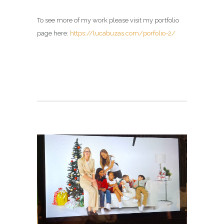
To see more of my work please visit my portfolio
page here:
https://lucabuzas.com/porfolio-2/