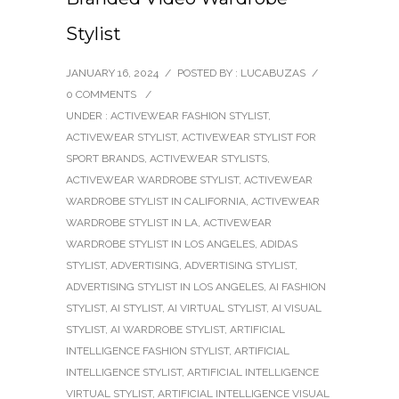
Stylist
JANUARY 16, 2024
/
POSTED BY : LUCABUZAS
/
0 COMMENTS
/
UNDER :
ACTIVEWEAR FASHION STYLIST
,
ACTIVEWEAR STYLIST
,
ACTIVEWEAR STYLIST FOR
SPORT BRANDS
,
ACTIVEWEAR STYLISTS
,
ACTIVEWEAR WARDROBE STYLIST
,
ACTIVEWEAR
WARDROBE STYLIST IN CALIFORNIA
,
ACTIVEWEAR
WARDROBE STYLIST IN LA
,
ACTIVEWEAR
WARDROBE STYLIST IN LOS ANGELES
,
ADIDAS
STYLIST
,
ADVERTISING
,
ADVERTISING STYLIST
,
ADVERTISING STYLIST IN LOS ANGELES
,
AI FASHION
STYLIST
,
AI STYLIST
,
AI VIRTUAL STYLIST
,
AI VISUAL
STYLIST
,
AI WARDROBE STYLIST
,
ARTIFICIAL
INTELLIGENCE FASHION STYLIST
,
ARTIFICIAL
INTELLIGENCE STYLIST
,
ARTIFICIAL INTELLIGENCE
VIRTUAL STYLIST
,
ARTIFICIAL INTELLIGENCE VISUAL