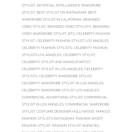
STYLIST
,
ARTIFICIAL INTELLIGENCE WARDROBE
STYLIST
,
BEST STYLIST ON INSTAGRAM
,
BEST
WARDROBE STYLIST IN CALIFORNIA
,
BRANDED
VIDEO STYLIST
,
BRANDED VIDEO STYLISTS
,
BRANDED
VIDEO WARDROBE STYLIST
,
BTS
,
CELEBRITY FASHION
STYLIST
,
CELEBRITY FASHION STYLIST LOS ANGELES
,
CELEBRITY FASHION STYLISTS
,
CELEBRITY FASHION
STYLISTS LOS ANGELES
,
CELEBRITY STYLIST
,
CELEBRITY STYLIST AND MAKEUP ARTIST
,
CELEBRITY STYLIST IN LOS ANGELES
,
CELEBRITY
STYLISTS
,
CELEBRITY WARDROBE STYLIST
,
CELEBRITY WARDROBE STYLIST IN LOS ANGELES
,
CELEBRITY WARDROBE STYLIST LOS ANGELES
,
COMMERCIAL ADVERTISING STYLIST
,
COMMERCIAL
STYLIST IN LOS ANGELES
,
COMMERCIAL WARDROBE
STYLIST
,
COSTUME DESIGNER HOLLYWOOD
,
FAMOUS
FASHION STYLISTS INSTAGRAM
,
FASHION SHOOT
,
FASHION STYLIST
,
FASHION STYLIST AGENCIES
,