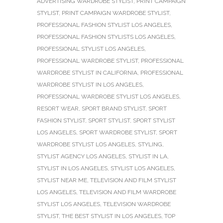
ADVERTISING WARDROBE STYLIST
,
PRINT CAMPAIGN
STYLIST
,
PRINT CAMPAIGN WARDROBE STYLIST
,
PROFESSIONAL FASHION STYLIST LOS ANGELES
,
PROFESSIONAL FASHION STYLISTS LOS ANGELES
,
PROFESSIONAL STYLIST LOS ANGELES
,
PROFESSIONAL WARDROBE STYLIST
,
PROFESSIONAL
WARDROBE STYLIST IN CALIFORNIA
,
PROFESSIONAL
WARDROBE STYLIST IN LOS ANGELES
,
PROFESSIONAL WARDROBE STYLIST LOS ANGELES
,
RESORT WEAR
,
SPORT BRAND STYLIST
,
SPORT
FASHION STYLIST
,
SPORT STYLIST
,
SPORT STYLIST
LOS ANGELES
,
SPORT WARDROBE STYLIST
,
SPORT
WARDROBE STYLIST LOS ANGELES
,
STYLING
,
STYLIST AGENCY LOS ANGELES
,
STYLIST IN LA
,
STYLIST IN LOS ANGELES
,
STYLIST LOS ANGELES
,
STYLIST NEAR ME
,
TELEVISION AND FILM STYLIST
LOS ANGELES
,
TELEVISION AND FILM WARDROBE
STYLIST LOS ANGELES
,
TELEVISION WARDROBE
STYLIST
,
THE BEST STYLIST IN LOS ANGELES
,
TOP