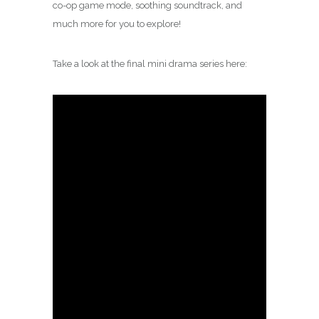
co-op game mode, soothing soundtrack, and
much more for you to explore!
Take a look at the final mini drama series here: