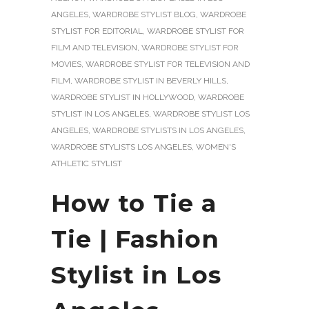
ANGELES
,
WARDROBE STYLIST BLOG
,
WARDROBE
STYLIST FOR EDITORIAL
,
WARDROBE STYLIST FOR
FILM AND TELEVISION
,
WARDROBE STYLIST FOR
MOVIES
,
WARDROBE STYLIST FOR TELEVISION AND
FILM
,
WARDROBE STYLIST IN BEVERLY HILLS
,
WARDROBE STYLIST IN HOLLYWOOD
,
WARDROBE
STYLIST IN LOS ANGELES
,
WARDROBE STYLIST LOS
ANGELES
,
WARDROBE STYLISTS IN LOS ANGELES
,
WARDROBE STYLISTS LOS ANGELES
,
WOMEN'S
ATHLETIC STYLIST
How to Tie a
Tie | Fashion
Stylist in Los