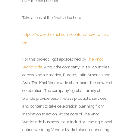
over the past decade.
Take a look at the final video here:
https://www.theknot.com/content/how-to-tie-a-
tie
For this project, I got approached by
The Knot
Worldwide
. About the company: In 16+ countries
across North America, Europe, Latin America and
Asia, The Knot Worldwide champions the power of
celebration. The company’s global family of
brands provide best-in-class products, services
and content to take celebration planning from
inspiration to action. At the core of The Knot
Worldwide business is our industry-leading global
online wedding Vendor Marketplace, connecting