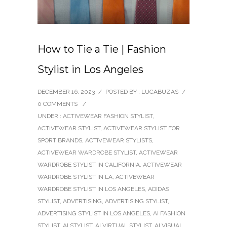
How to Tie a Tie | Fashion
Stylist in Los Angeles
DECEMBER 16, 2023
/
POSTED BY : LUCABUZAS
/
0 COMMENTS
/
UNDER :
ACTIVEWEAR FASHION STYLIST
,
ACTIVEWEAR STYLIST
,
ACTIVEWEAR STYLIST FOR
SPORT BRANDS
,
ACTIVEWEAR STYLISTS
,
ACTIVEWEAR WARDROBE STYLIST
,
ACTIVEWEAR
WARDROBE STYLIST IN CALIFORNIA
,
ACTIVEWEAR
WARDROBE STYLIST IN LA
,
ACTIVEWEAR
WARDROBE STYLIST IN LOS ANGELES
,
ADIDAS
STYLIST
,
ADVERTISING
,
ADVERTISING STYLIST
,
ADVERTISING STYLIST IN LOS ANGELES
,
AI FASHION
STYLIST
,
AI STYLIST
,
AI VIRTUAL STYLIST
,
AI VISUAL