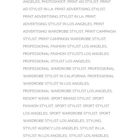
ANGELES
,
PHOTOSHOOT
,
PRINT AD STYLIST
,
PRINT
AD STYLIST IN LA
,
PRINT ADVERTISING STYLIST
,
PRINT ADVERTISING STYLIST IN LA
,
PRINT
ADVERTISING STYLIST IN LOS ANGELES
,
PRINT
ADVERTISING WARDROBE STYLIST
,
PRINT CAMPAIGN
STYLIST
,
PRINT CAMPAIGN WARDROBE STYLIST
,
PROFESSIONAL FASHION STYLIST LOS ANGELES
,
PROFESSIONAL FASHION STYLISTS LOS ANGELES
,
PROFESSIONAL STYLIST LOS ANGELES
,
PROFESSIONAL WARDROBE STYLIST
,
PROFESSIONAL
WARDROBE STYLIST IN CALIFORNIA
,
PROFESSIONAL
WARDROBE STYLIST IN LOS ANGELES
,
PROFESSIONAL WARDROBE STYLIST LOS ANGELES
,
RESORT WEAR
,
SPORT BRAND STYLIST
,
SPORT
FASHION STYLIST
,
SPORT STYLIST
,
SPORT STYLIST
LOS ANGELES
,
SPORT WARDROBE STYLIST
,
SPORT
WARDROBE STYLIST LOS ANGELES
,
STYLING
,
STYLIST AGENCY LOS ANGELES
,
STYLIST IN LA
,
STYLIST IN LOS ANGELES
,
STYLIST LOS ANGELES
,