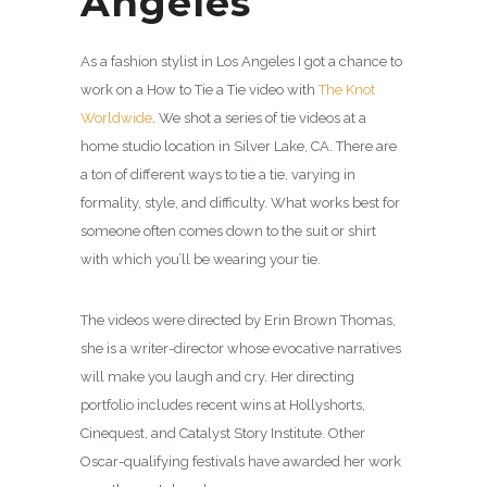
Angeles
As a fashion stylist in Los Angeles I got a chance to
work on a How to Tie a Tie video with
The Knot
Worldwide
. We shot a series of tie videos at a
home studio location in Silver Lake, CA. There are
a ton of different ways to tie a tie, varying in
formality, style, and difficulty. What works best for
someone often comes down to the suit or shirt
with which you’ll be wearing your tie.
The videos were directed by Erin Brown Thomas,
she is a writer-director whose evocative narratives
will make you laugh and cry. Her directing
portfolio includes recent wins at Hollyshorts,
Cinequest, and Catalyst Story Institute. Other
Oscar-qualifying festivals have awarded her work