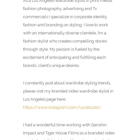
As a Los Angeles wardrobe stylist in print media,
fashion photography, advertising and Tv
commercials I specialize in corporate identity,
fashion and branding on styling. I love to work
with an internationally diverse clientele. I’m a
fashion stylist who creates compelling stories
through style. My passion is fueled by the
excitement of anticipating and fulfilling each
brands, client’s unique desires.
I constantly post about wardrobe styling trends,
please visit my branded video wardrobe stylist in
Los Angeles page here:
https://www.instagram.com/lucabuzas/
I had a wonderful time working with Genshin
Impact and Tiger House Films as a branded video