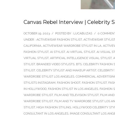
Canvas Rebel Interview | Celebrity S
OCTOBER 19, 2023
/
POSTED BY : LUCABUZAS
/
0 COMMEN
UNDER :
ACTIVEWEAR FASHION STYLIST
,
ACTIVEWEAR STYLIS
CALIFORNIA
,
ACTIVEWEAR WARDROBE STYLIST IN LA
,
ACTIVE
FASHION STYLIST
,
AI STYLIST
,
AI VIRTUAL STYLIST
,
AI VISUAL S
VIRTUAL STYLIST
,
ARTIFICIAL INTELLIGENCE VISUAL STYLIST
,
A
STYLIST
,
BRANDED VIDEO STYLISTS
,
BTS
,
CELEBRITY FASHION S
STYLIST
,
CELEBRITY STYLIST AND MAKEUP ARTIST
,
CELEBRITY 
WARDROBE STYLIST LOS ANGELES
,
COMMERCIAL ADVERTISING
STYLISTS INSTAGRAM
,
FASHION SHOOT
,
FASHION STYLIST
,
FAS
IN HOLLYWOOD
,
FASHION STYLIST IN LOS ANGELES
,
FASHION 
WARDROBE STYLIST
,
FILM AND TELEVISION STYLIST
,
FILM AND 
WARDROBE STYLIST
,
FILM AND TV WARDROBE STYLIST LOS A
STYLIST
,
HIGH FASHION STYLING
,
HOLLYWOOD CELEBRITY STY
CONSULTANT IN LOS ANGELES
,
IMAGE CONSULTANT LOS ANG