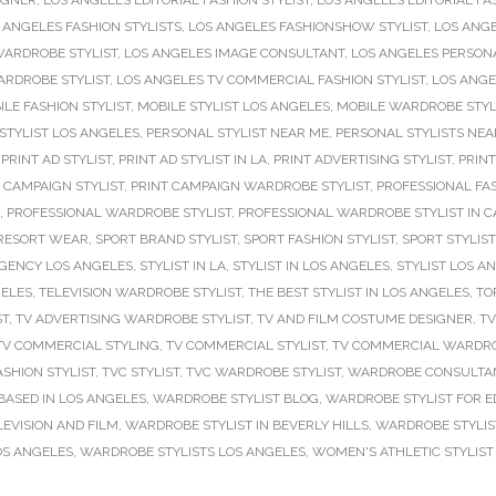
IGNER
,
LOS ANGELES EDITORIAL FASHION STYLIST
,
LOS ANGELES EDITORIAL FA
 ANGELES FASHION STYLISTS
,
LOS ANGELES FASHIONSHOW STYLIST
,
LOS ANGE
WARDROBE STYLIST
,
LOS ANGELES IMAGE CONSULTANT
,
LOS ANGELES PERSONA
ARDROBE STYLIST
,
LOS ANGELES TV COMMERCIAL FASHION STYLIST
,
LOS ANGE
ILE FASHION STYLIST
,
MOBILE STYLIST LOS ANGELES
,
MOBILE WARDROBE STYL
STYLIST LOS ANGELES
,
PERSONAL STYLIST NEAR ME
,
PERSONAL STYLISTS NEA
,
PRINT AD STYLIST
,
PRINT AD STYLIST IN LA
,
PRINT ADVERTISING STYLIST
,
PRINT
 CAMPAIGN STYLIST
,
PRINT CAMPAIGN WARDROBE STYLIST
,
PROFESSIONAL FAS
,
PROFESSIONAL WARDROBE STYLIST
,
PROFESSIONAL WARDROBE STYLIST IN C
RESORT WEAR
,
SPORT BRAND STYLIST
,
SPORT FASHION STYLIST
,
SPORT STYLIST
AGENCY LOS ANGELES
,
STYLIST IN LA
,
STYLIST IN LOS ANGELES
,
STYLIST LOS A
GELES
,
TELEVISION WARDROBE STYLIST
,
THE BEST STYLIST IN LOS ANGELES
,
TO
ST
,
TV ADVERTISING WARDROBE STYLIST
,
TV AND FILM COSTUME DESIGNER
,
TV
TV COMMERCIAL STYLING
,
TV COMMERCIAL STYLIST
,
TV COMMERCIAL WARDRO
ASHION STYLIST
,
TVC STYLIST
,
TVC WARDROBE STYLIST
,
WARDROBE CONSULTAN
BASED IN LOS ANGELES
,
WARDROBE STYLIST BLOG
,
WARDROBE STYLIST FOR E
EVISION AND FILM
,
WARDROBE STYLIST IN BEVERLY HILLS
,
WARDROBE STYLIS
OS ANGELES
,
WARDROBE STYLISTS LOS ANGELES
,
WOMEN'S ATHLETIC STYLIST