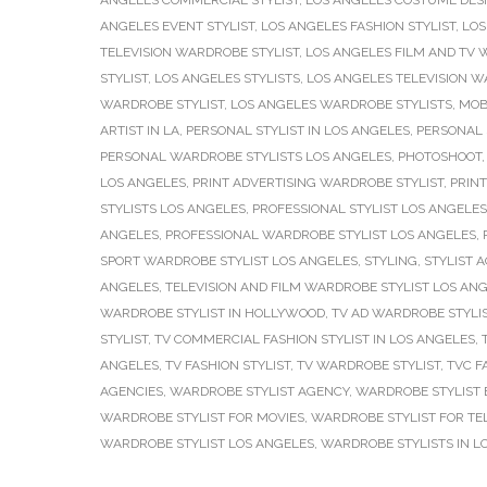
ANGELES COMMERCIAL STYLIST
,
LOS ANGELES COSTUME DES
ANGELES EVENT STYLIST
,
LOS ANGELES FASHION STYLIST
,
LOS
TELEVISION WARDROBE STYLIST
,
LOS ANGELES FILM AND TV 
STYLIST
,
LOS ANGELES STYLISTS
,
LOS ANGELES TELEVISION W
WARDROBE STYLIST
,
LOS ANGELES WARDROBE STYLISTS
,
MOB
ARTIST IN LA
,
PERSONAL STYLIST IN LOS ANGELES
,
PERSONAL 
PERSONAL WARDROBE STYLISTS LOS ANGELES
,
PHOTOSHOOT
LOS ANGELES
,
PRINT ADVERTISING WARDROBE STYLIST
,
PRINT
STYLISTS LOS ANGELES
,
PROFESSIONAL STYLIST LOS ANGELES
ANGELES
,
PROFESSIONAL WARDROBE STYLIST LOS ANGELES
,
SPORT WARDROBE STYLIST LOS ANGELES
,
STYLING
,
STYLIST 
ANGELES
,
TELEVISION AND FILM WARDROBE STYLIST LOS AN
WARDROBE STYLIST IN HOLLYWOOD
,
TV AD WARDROBE STYLI
STYLIST
,
TV COMMERCIAL FASHION STYLIST IN LOS ANGELES
,
ANGELES
,
TV FASHION STYLIST
,
TV WARDROBE STYLIST
,
TVC F
AGENCIES
,
WARDROBE STYLIST AGENCY
,
WARDROBE STYLIST 
WARDROBE STYLIST FOR MOVIES
,
WARDROBE STYLIST FOR TEL
WARDROBE STYLIST LOS ANGELES
,
WARDROBE STYLISTS IN L