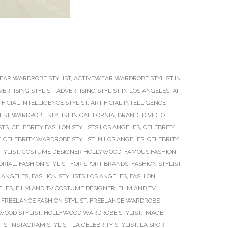
EAR WARDROBE STYLIST
,
ACTIVEWEAR WARDROBE STYLIST IN
VERTISING STYLIST
,
ADVERTISING STYLIST IN LOS ANGELES
,
AI
IFICIAL INTELLIGENCE STYLIST
,
ARTIFICIAL INTELLIGENCE
EST WARDROBE STYLIST IN CALIFORNIA
,
BRANDED VIDEO
STS
,
CELEBRITY FASHION STYLISTS LOS ANGELES
,
CELEBRITY
,
CELEBRITY WARDROBE STYLIST IN LOS ANGELES
,
CELEBRITY
TYLIST
,
COSTUME DESIGNER HOLLYWOOD
,
FAMOUS FASHION
ORIAL
,
FASHION STYLIST FOR SPORT BRANDS
,
FASHION STYLIST
S ANGELES
,
FASHION STYLISTS LOS ANGELES
,
FASHION
ELES
,
FILM AND TV COSTUME DESIGNER
,
FILM AND TV
,
FREELANCE FASHION STYLIST
,
FREELANCE WARDROBE
WOOD STYLIST
,
HOLLYWOOD WARDROBE STYLIST
,
IMAGE
STS
,
INSTAGRAM STYLIST
,
LA CELEBRITY STYLIST
,
LA SPORT