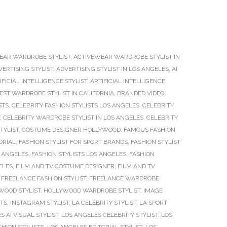
EAR WARDROBE STYLIST
,
ACTIVEWEAR WARDROBE STYLIST IN
VERTISING STYLIST
,
ADVERTISING STYLIST IN LOS ANGELES
,
AI
IFICIAL INTELLIGENCE STYLIST
,
ARTIFICIAL INTELLIGENCE
EST WARDROBE STYLIST IN CALIFORNIA
,
BRANDED VIDEO
STS
,
CELEBRITY FASHION STYLISTS LOS ANGELES
,
CELEBRITY
,
CELEBRITY WARDROBE STYLIST IN LOS ANGELES
,
CELEBRITY
TYLIST
,
COSTUME DESIGNER HOLLYWOOD
,
FAMOUS FASHION
ORIAL
,
FASHION STYLIST FOR SPORT BRANDS
,
FASHION STYLIST
S ANGELES
,
FASHION STYLISTS LOS ANGELES
,
FASHION
ELES
,
FILM AND TV COSTUME DESIGNER
,
FILM AND TV
,
FREELANCE FASHION STYLIST
,
FREELANCE WARDROBE
WOOD STYLIST
,
HOLLYWOOD WARDROBE STYLIST
,
IMAGE
STS
,
INSTAGRAM STYLIST
,
LA CELEBRITY STYLIST
,
LA SPORT
S AI VISUAL STYLIST
,
LOS ANGELES CELEBRITY STYLIST
,
LOS