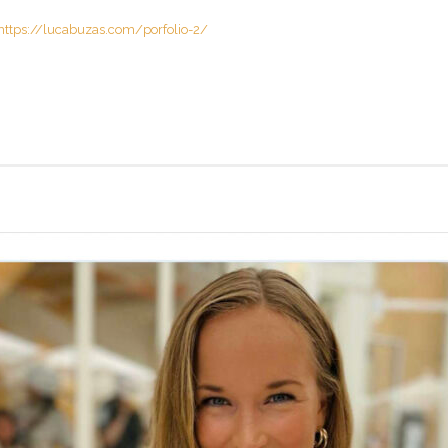
https://lucabuzas.com/porfolio-2/