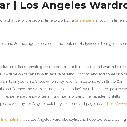
r | Los Angeles Wardro
got a chance for the second time to work on a
Smile Zemi
shoot. This time a
dios and Soundstages is located in the center of Hollywood offering four so
production offices, private green-rooms, multiple make-up and wardrobe ro
VIP drive-on capability with secure parking. Lighting and additional grip p
the smile on your child’s face when they reach a milestone. With
Smile Zemi
the confidence and skills learners need in today’s world. Over the past dec
experience the joy of learning while improving their academic skills.
please visit my Los Angeles celebrity fashion stylist page here:
https://www
s International
as a Los Angeles wardrobe stylist and hope to create a lasting 