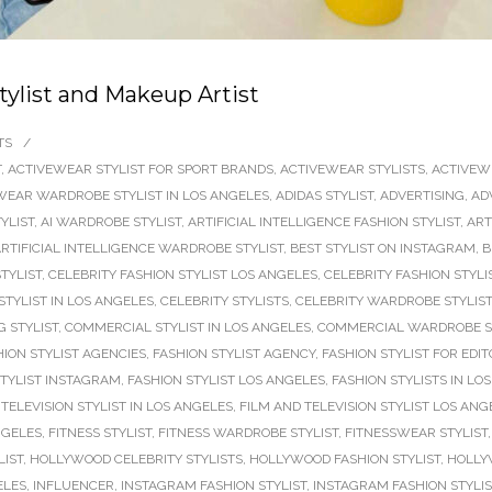
tylist and Makeup Artist
TS
/
T
,
ACTIVEWEAR STYLIST FOR SPORT BRANDS
,
ACTIVEWEAR STYLISTS
,
ACTIVEW
WEAR WARDROBE STYLIST IN LOS ANGELES
,
ADIDAS STYLIST
,
ADVERTISING
,
AD
TYLIST
,
AI WARDROBE STYLIST
,
ARTIFICIAL INTELLIGENCE FASHION STYLIST
,
ART
RTIFICIAL INTELLIGENCE WARDROBE STYLIST
,
BEST STYLIST ON INSTAGRAM
,
B
TYLIST
,
CELEBRITY FASHION STYLIST LOS ANGELES
,
CELEBRITY FASHION STYLI
STYLIST IN LOS ANGELES
,
CELEBRITY STYLISTS
,
CELEBRITY WARDROBE STYLIST
 STYLIST
,
COMMERCIAL STYLIST IN LOS ANGELES
,
COMMERCIAL WARDROBE S
HION STYLIST AGENCIES
,
FASHION STYLIST AGENCY
,
FASHION STYLIST FOR EDIT
STYLIST INSTAGRAM
,
FASHION STYLIST LOS ANGELES
,
FASHION STYLISTS IN LO
TELEVISION STYLIST IN LOS ANGELES
,
FILM AND TELEVISION STYLIST LOS ANG
NGELES
,
FITNESS STYLIST
,
FITNESS WARDROBE STYLIST
,
FITNESSWEAR STYLIST
LIST
,
HOLLYWOOD CELEBRITY STYLISTS
,
HOLLYWOOD FASHION STYLIST
,
HOLLY
ELES
,
INFLUENCER
,
INSTAGRAM FASHION STYLIST
,
INSTAGRAM FASHION STYLI