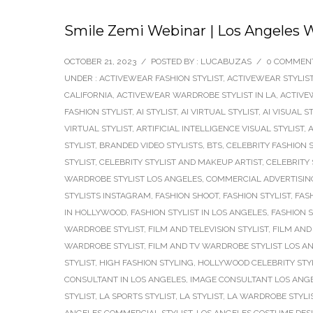
Smile Zemi Webinar | Los Angeles W
OCTOBER 21, 2023
/
POSTED BY : LUCABUZAS
/
0 COMMEN
UNDER :
ACTIVEWEAR FASHION STYLIST
,
ACTIVEWEAR STYLIS
CALIFORNIA
,
ACTIVEWEAR WARDROBE STYLIST IN LA
,
ACTIVE
FASHION STYLIST
,
AI STYLIST
,
AI VIRTUAL STYLIST
,
AI VISUAL S
VIRTUAL STYLIST
,
ARTIFICIAL INTELLIGENCE VISUAL STYLIST
,
A
STYLIST
,
BRANDED VIDEO STYLISTS
,
BTS
,
CELEBRITY FASHION S
STYLIST
,
CELEBRITY STYLIST AND MAKEUP ARTIST
,
CELEBRITY 
WARDROBE STYLIST LOS ANGELES
,
COMMERCIAL ADVERTISING
STYLISTS INSTAGRAM
,
FASHION SHOOT
,
FASHION STYLIST
,
FAS
IN HOLLYWOOD
,
FASHION STYLIST IN LOS ANGELES
,
FASHION 
WARDROBE STYLIST
,
FILM AND TELEVISION STYLIST
,
FILM AND 
WARDROBE STYLIST
,
FILM AND TV WARDROBE STYLIST LOS A
STYLIST
,
HIGH FASHION STYLING
,
HOLLYWOOD CELEBRITY STY
CONSULTANT IN LOS ANGELES
,
IMAGE CONSULTANT LOS ANG
STYLIST
,
LA SPORTS STYLIST
,
LA STYLIST
,
LA WARDROBE STYLI