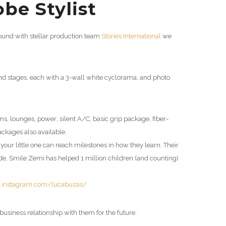
be Stylist
round with stellar production team
Stories International
we
und stages, each with a 3-wall white cyclorama, and photo
oms, lounges, power
,
silent A/C, basic grip package, fiber-
ackages also available.
, your little one can reach milestones in how they learn. Their
ade,
Smile Zemi
has helped 1 million children (and counting)
.instagram.com/lucabuzas/
business relationship with them for the future.