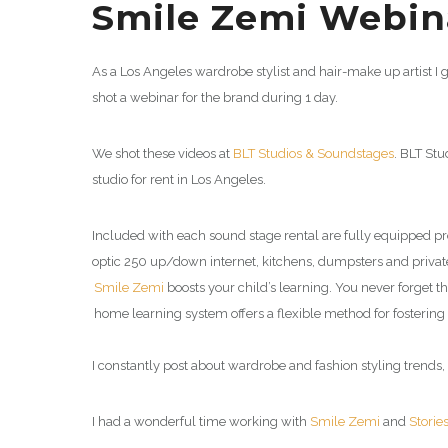
Smile Zemi Webina
As a Los Angeles wardrobe stylist and hair-make up artist I 
shot a webinar for the brand during 1 day.
We shot these videos at
BLT Studios & Soundstages
. BLT Stu
studio for rent in Los Angeles.
Included with each sound stage rental are fully equipped 
optic 250 up/down internet, kitchens, dumpsters and private 
Smile Zemi
boosts your child’s learning. You never forget 
home learning system offers a flexible method for fostering 
I constantly post about wardrobe and fashion styling trends, 
I had a wonderful time working with
Smile Zemi
and
Storie