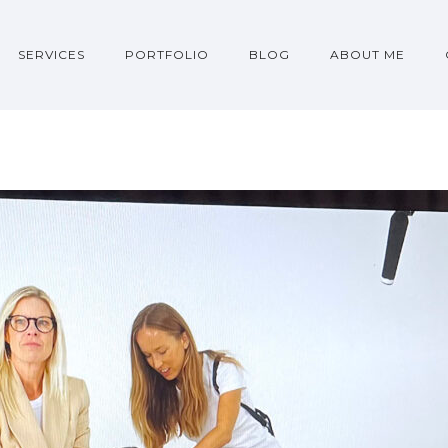
SERVICES
PORTFOLIO
BLOG
ABOUT ME