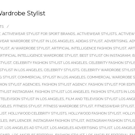
ardrobe Stylist
TS
/
T
,
ACTIVEWEAR STYLIST FOR SPORT BRANDS
,
ACTIVEWEAR STYLISTS
,
ACTIVEW
WEAR WARDROBE STYLIST IN LOS ANGELES
,
ADIDAS STYLIST
,
ADVERTISING
,
AD
TYLIST
,
AI WARDROBE STYLIST
,
ARTIFICIAL INTELLIGENCE FASHION STYLIST
,
ART
RTIFICIAL INTELLIGENCE WARDROBE STYLIST
,
BEST STYLIST ON INSTAGRAM
,
B
TYLIST
,
CELEBRITY FASHION STYLIST LOS ANGELES
,
CELEBRITY FASHION STYLI
STYLIST IN LOS ANGELES
,
CELEBRITY STYLISTS
,
CELEBRITY WARDROBE STYLIST
 STYLIST
,
COMMERCIAL STYLIST IN LOS ANGELES
,
COMMERCIAL WARDROBE S
HION STYLIST AGENCIES
,
FASHION STYLIST AGENCY
,
FASHION STYLIST FOR EDIT
STYLIST INSTAGRAM
,
FASHION STYLIST LOS ANGELES
,
FASHION STYLISTS IN LO
TELEVISION STYLIST IN LOS ANGELES
,
FILM AND TELEVISION STYLIST LOS ANG
NGELES
,
FITNESS STYLIST
,
FITNESS WARDROBE STYLIST
,
FITNESSWEAR STYLIST
LIST
,
HOLLYWOOD CELEBRITY STYLISTS
,
HOLLYWOOD FASHION STYLIST
,
HOLLY
ELES
,
INFLUENCER
,
INSTAGRAM FASHION STYLIST
,
INSTAGRAM FASHION STYLI
ST
,
LOS ANGELES AD STYLIST
,
LOS ANGELES ADVERTISING STYLIST
,
LOS ANGELE