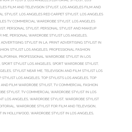
SHION STYLISTS
,
LOS ANGELES EDITORIAL STYLIST
,
LOS
LES FILM AND TELEVISION STYLIST
,
LOS ANGELES FILM AND
L STYLIST
,
LOS ANGELES RED CARPET STYLIST
,
LOS ANGELES
LES TV COMMERCIAL WARDROBE STYLIST
,
LOS ANGELES
IST
,
PERSONAL STYLIST
,
PERSONAL STYLIST AND MAKEUP
R ME
,
PERSONAL WARDROBE STYLIST LOS ANGELES
,
 ADVERTISING STYLIST IN LA
,
PRINT ADVERTISING STYLIST IN
HION STYLIST LOS ANGELES
,
PROFESSIONAL FASHION
ALIFORNIA
,
PROFESSIONAL WARDROBE STYLIST IN LOS
,
SPORT STYLIST LOS ANGELES
,
SPORT WARDROBE STYLIST
,
NGELES
,
STYLIST NEAR ME
,
TELEVISION AND FILM STYLIST LOS
P STYLIST LOS ANGELES
,
TOP STYLISTS LOS ANGELES
,
TOP
 AND FILM WARDROBE STYLIST
,
TV COMMERCIAL FASHION
BE STYLIST
,
TV COMMERCIAL WARDROBE STYLIST IN LOS
T LOS ANGELES
,
WARDROBE STYLIST
,
WARDROBE STYLIST
DITORIAL
,
WARDROBE STYLIST FOR FILM AND TELEVISION
,
T IN HOLLYWOOD
,
WARDROBE STYLIST IN LOS ANGELES
,