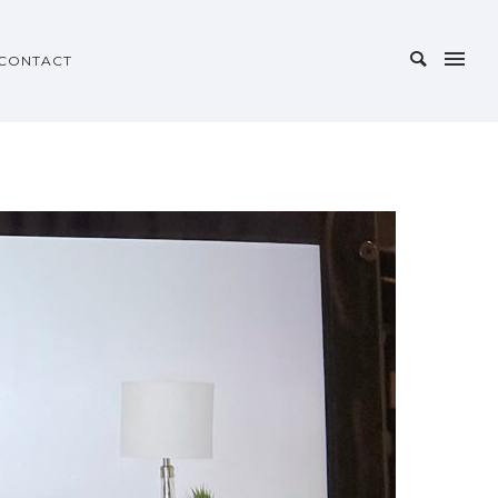
CONTACT