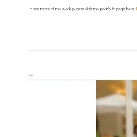
To see more of my work please visit my portfolio page here: