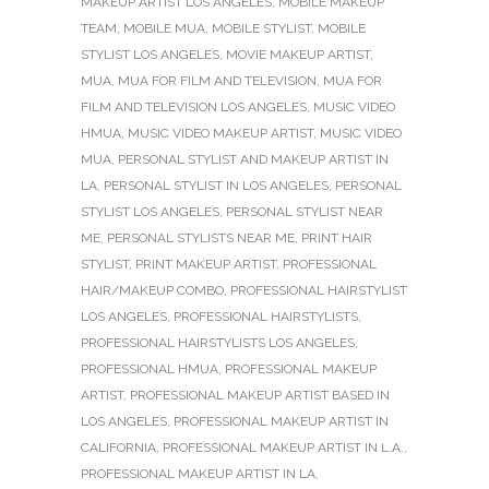
MAKEUP ARTIST LOS ANGELES
,
MOBILE MAKEUP
TEAM
,
MOBILE MUA
,
MOBILE STYLIST
,
MOBILE
STYLIST LOS ANGELES
,
MOVIE MAKEUP ARTIST
,
MUA
,
MUA FOR FILM AND TELEVISION
,
MUA FOR
FILM AND TELEVISION LOS ANGELES
,
MUSIC VIDEO
HMUA
,
MUSIC VIDEO MAKEUP ARTIST
,
MUSIC VIDEO
MUA
,
PERSONAL STYLIST AND MAKEUP ARTIST IN
LA
,
PERSONAL STYLIST IN LOS ANGELES
,
PERSONAL
STYLIST LOS ANGELES
,
PERSONAL STYLIST NEAR
ME
,
PERSONAL STYLISTS NEAR ME
,
PRINT HAIR
STYLIST
,
PRINT MAKEUP ARTIST
,
PROFESSIONAL
HAIR/MAKEUP COMBO
,
PROFESSIONAL HAIRSTYLIST
LOS ANGELES
,
PROFESSIONAL HAIRSTYLISTS
,
PROFESSIONAL HAIRSTYLISTS LOS ANGELES
,
PROFESSIONAL HMUA
,
PROFESSIONAL MAKEUP
ARTIST
,
PROFESSIONAL MAKEUP ARTIST BASED IN
LOS ANGELES
,
PROFESSIONAL MAKEUP ARTIST IN
CALIFORNIA
,
PROFESSIONAL MAKEUP ARTIST IN L.A.
,
PROFESSIONAL MAKEUP ARTIST IN LA
,