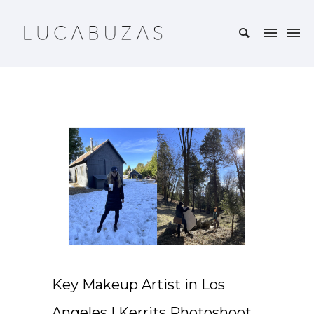
Key Makeup Artist in Los
Angeles | Kerrits Photoshoot