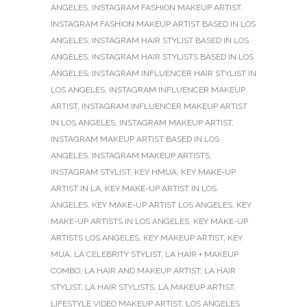
ANGELES
,
INSTAGRAM FASHION MAKEUP ARTIST
,
INSTAGRAM FASHION MAKEUP ARTIST BASED IN LOS
ANGELES
,
INSTAGRAM HAIR STYLIST BASED IN LOS
ANGELES
,
INSTAGRAM HAIR STYLISTS BASED IN LOS
ANGELES
,
INSTAGRAM INFLUENCER HAIR STYLIST IN
LOS ANGELES
,
INSTAGRAM INFLUENCER MAKEUP
ARTIST
,
INSTAGRAM INFLUENCER MAKEUP ARTIST
IN LOS ANGELES
,
INSTAGRAM MAKEUP ARTIST
,
INSTAGRAM MAKEUP ARTIST BASED IN LOS
ANGELES
,
INSTAGRAM MAKEUP ARTISTS
,
INSTAGRAM STYLIST
,
KEY HMUA
,
KEY MAKE-UP
ARTIST IN LA
,
KEY MAKE-UP ARTIST IN LOS
ANGELES
,
KEY MAKE-UP ARTIST LOS ANGELES
,
KEY
MAKE-UP ARTISTS IN LOS ANGELES
,
KEY MAKE-UP
ARTISTS LOS ANGELES
,
KEY MAKEUP ARTIST
,
KEY
MUA
,
LA CELEBRITY STYLIST
,
LA HAIR + MAKEUP
COMBO
,
LA HAIR AND MAKEUP ARTIST
,
LA HAIR
STYLIST
,
LA HAIR STYLISTS
,
LA MAKEUP ARTIST
,
LIFESTYLE VIDEO MAKEUP ARTIST
,
LOS ANGELES