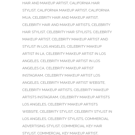
HAIR AND MAKEUP ARTIST
,
CALIFORNIA HAIR
STYLIST
,
CALIFORNIA MAKEUP ARTIST
,
CALIFORNIA
MUA
,
CELEBRITY HAIR AND MAKEUP ARTIST
,
CELEBRITY HAIR AND MAKEUP ARTISTS
,
CELEBRITY
HAIR STYLIST
,
CELEBRITY HAIR STYLISTS
,
CELEBRITY
MAKEUP ARTIST
,
CELEBRITY MAKEUP ARTIST AND
STYLIST IN LOS ANGELES
,
CELEBRITY MAKEUP
ARTIST IN LA
,
CELEBRITY MAKEUP ARTIST IN LOS
ANGELES
,
CELEBRITY MAKEUP ARTIST IN LOS
ANGELES CA
,
CELEBRITY MAKEUP ARTIST
INSTAGRAM
,
CELEBRITY MAKEUP ARTIST LOS
ANGELES
,
CELEBRITY MAKEUP ARTIST WEBSITE
,
CELEBRITY MAKEUP ARTISTS
,
CELEBRITY MAKEUP
ARTISTS INSTAGRAM
,
CELEBRITY MAKEUP ARTISTS
LOS ANGELES
,
CELEBRITY MAKEUP ARTISTS
WEBSITE
,
CELEBRITY STYLIST
,
CELEBRITY STYLIST IN
LOS ANGELES
,
CELEBRITY STYLISTS
,
COMMERCIAL
ADVERTISING STYLIST
,
COMMERCIAL KEY HAIR
STYLIST
,
COMMERCIAL KEY MAKEUP ARTIST
,