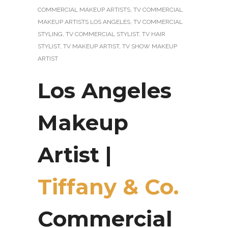
COMMERCIAL MAKEUP ARTISTS
,
TV COMMERCIAL
MAKEUP ARTISTS LOS ANGELES
,
TV COMMERCIAL
STYLING
,
TV COMMERCIAL STYLIST
,
TV HAIR
STYLIST
,
TV MAKEUP ARTIST
,
TV SHOW MAKEUP
ARTIST
Los Angeles
Makeup
Artist |
Tiffany & Co.
Commercial