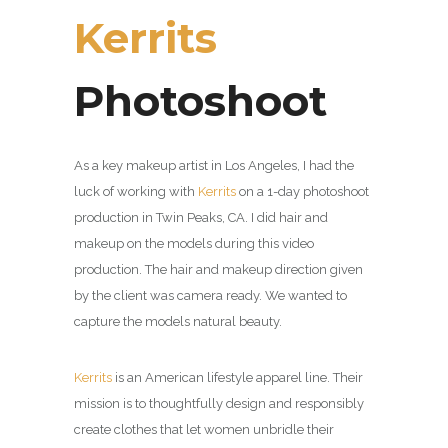
Kerrits
Photoshoot
As a key makeup artist in Los Angeles, I had the
luck of working with
Kerrits
on a 1-day photoshoot
production in Twin Peaks, CA.
I did hair and
makeup on the models during this video
production. The hair and makeup direction given
by the client was camera ready. We wanted to
capture the models natural beauty.
Kerrits
is an American
lifestyle apparel line.
Their
mission is to thoughtfully design and responsibly
create clothes that let women unbridle their