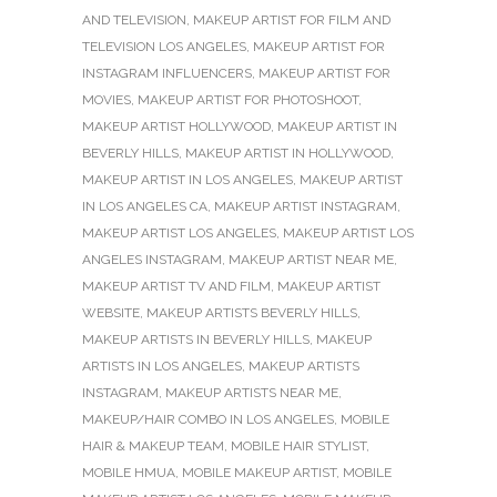
AND TELEVISION
,
MAKEUP ARTIST FOR FILM AND
TELEVISION LOS ANGELES
,
MAKEUP ARTIST FOR
INSTAGRAM INFLUENCERS
,
MAKEUP ARTIST FOR
MOVIES
,
MAKEUP ARTIST FOR PHOTOSHOOT
,
MAKEUP ARTIST HOLLYWOOD
,
MAKEUP ARTIST IN
BEVERLY HILLS
,
MAKEUP ARTIST IN HOLLYWOOD
,
MAKEUP ARTIST IN LOS ANGELES
,
MAKEUP ARTIST
IN LOS ANGELES CA
,
MAKEUP ARTIST INSTAGRAM
,
MAKEUP ARTIST LOS ANGELES
,
MAKEUP ARTIST LOS
ANGELES INSTAGRAM
,
MAKEUP ARTIST NEAR ME
,
MAKEUP ARTIST TV AND FILM
,
MAKEUP ARTIST
WEBSITE
,
MAKEUP ARTISTS BEVERLY HILLS
,
MAKEUP ARTISTS IN BEVERLY HILLS
,
MAKEUP
ARTISTS IN LOS ANGELES
,
MAKEUP ARTISTS
INSTAGRAM
,
MAKEUP ARTISTS NEAR ME
,
MAKEUP/HAIR COMBO IN LOS ANGELES
,
MOBILE
HAIR & MAKEUP TEAM
,
MOBILE HAIR STYLIST
,
MOBILE HMUA
,
MOBILE MAKEUP ARTIST
,
MOBILE