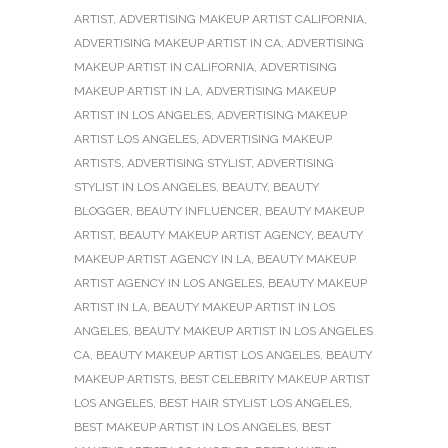
ARTIST
,
ADVERTISING MAKEUP ARTIST CALIFORNIA
,
ADVERTISING MAKEUP ARTIST IN CA
,
ADVERTISING
MAKEUP ARTIST IN CALIFORNIA
,
ADVERTISING
MAKEUP ARTIST IN LA
,
ADVERTISING MAKEUP
ARTIST IN LOS ANGELES
,
ADVERTISING MAKEUP
ARTIST LOS ANGELES
,
ADVERTISING MAKEUP
ARTISTS
,
ADVERTISING STYLIST
,
ADVERTISING
STYLIST IN LOS ANGELES
,
BEAUTY
,
BEAUTY
BLOGGER
,
BEAUTY INFLUENCER
,
BEAUTY MAKEUP
ARTIST
,
BEAUTY MAKEUP ARTIST AGENCY
,
BEAUTY
MAKEUP ARTIST AGENCY IN LA
,
BEAUTY MAKEUP
ARTIST AGENCY IN LOS ANGELES
,
BEAUTY MAKEUP
ARTIST IN LA
,
BEAUTY MAKEUP ARTIST IN LOS
ANGELES
,
BEAUTY MAKEUP ARTIST IN LOS ANGELES
CA
,
BEAUTY MAKEUP ARTIST LOS ANGELES
,
BEAUTY
MAKEUP ARTISTS
,
BEST CELEBRITY MAKEUP ARTIST
LOS ANGELES
,
BEST HAIR STYLIST LOS ANGELES
,
BEST MAKEUP ARTIST IN LOS ANGELES
,
BEST