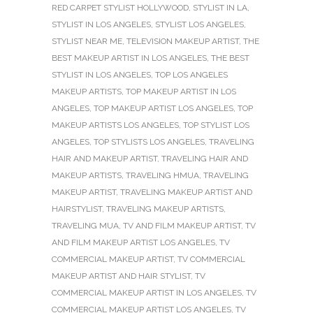
RED CARPET STYLIST HOLLYWOOD
,
STYLIST IN LA
,
STYLIST IN LOS ANGELES
,
STYLIST LOS ANGELES
,
STYLIST NEAR ME
,
TELEVISION MAKEUP ARTIST
,
THE
BEST MAKEUP ARTIST IN LOS ANGELES
,
THE BEST
STYLIST IN LOS ANGELES
,
TOP LOS ANGELES
MAKEUP ARTISTS
,
TOP MAKEUP ARTIST IN LOS
ANGELES
,
TOP MAKEUP ARTIST LOS ANGELES
,
TOP
MAKEUP ARTISTS LOS ANGELES
,
TOP STYLIST LOS
ANGELES
,
TOP STYLISTS LOS ANGELES
,
TRAVELING
HAIR AND MAKEUP ARTIST
,
TRAVELING HAIR AND
MAKEUP ARTISTS
,
TRAVELING HMUA
,
TRAVELING
MAKEUP ARTIST
,
TRAVELING MAKEUP ARTIST AND
HAIRSTYLIST
,
TRAVELING MAKEUP ARTISTS
,
TRAVELING MUA
,
TV AND FILM MAKEUP ARTIST
,
TV
AND FILM MAKEUP ARTIST LOS ANGELES
,
TV
COMMERCIAL MAKEUP ARTIST
,
TV COMMERCIAL
MAKEUP ARTIST AND HAIR STYLIST
,
TV
COMMERCIAL MAKEUP ARTIST IN LOS ANGELES
,
TV
COMMERCIAL MAKEUP ARTIST LOS ANGELES
,
TV