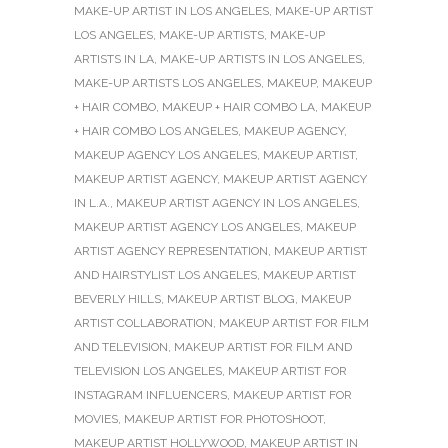
MAKE-UP ARTIST IN LOS ANGELES
,
MAKE-UP ARTIST
LOS ANGELES
,
MAKE-UP ARTISTS
,
MAKE-UP
ARTISTS IN LA
,
MAKE-UP ARTISTS IN LOS ANGELES
,
MAKE-UP ARTISTS LOS ANGELES
,
MAKEUP
,
MAKEUP
+ HAIR COMBO
,
MAKEUP + HAIR COMBO LA
,
MAKEUP
+ HAIR COMBO LOS ANGELES
,
MAKEUP AGENCY
,
MAKEUP AGENCY LOS ANGELES
,
MAKEUP ARTIST
,
MAKEUP ARTIST AGENCY
,
MAKEUP ARTIST AGENCY
IN L.A.
,
MAKEUP ARTIST AGENCY IN LOS ANGELES
,
MAKEUP ARTIST AGENCY LOS ANGELES
,
MAKEUP
ARTIST AGENCY REPRESENTATION
,
MAKEUP ARTIST
AND HAIRSTYLIST LOS ANGELES
,
MAKEUP ARTIST
BEVERLY HILLS
,
MAKEUP ARTIST BLOG
,
MAKEUP
ARTIST COLLABORATION
,
MAKEUP ARTIST FOR FILM
AND TELEVISION
,
MAKEUP ARTIST FOR FILM AND
TELEVISION LOS ANGELES
,
MAKEUP ARTIST FOR
INSTAGRAM INFLUENCERS
,
MAKEUP ARTIST FOR
MOVIES
,
MAKEUP ARTIST FOR PHOTOSHOOT
,
MAKEUP ARTIST HOLLYWOOD
,
MAKEUP ARTIST IN