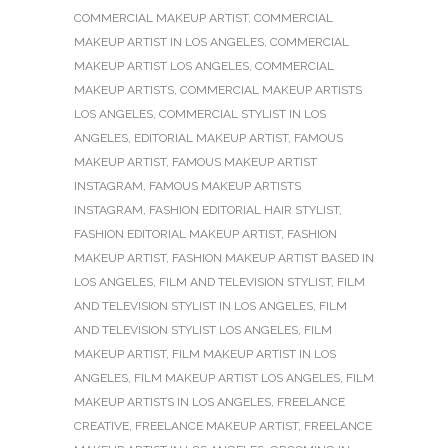
COMMERCIAL MAKEUP ARTIST
,
COMMERCIAL
MAKEUP ARTIST IN LOS ANGELES
,
COMMERCIAL
MAKEUP ARTIST LOS ANGELES
,
COMMERCIAL
MAKEUP ARTISTS
,
COMMERCIAL MAKEUP ARTISTS
LOS ANGELES
,
COMMERCIAL STYLIST IN LOS
ANGELES
,
EDITORIAL MAKEUP ARTIST
,
FAMOUS
MAKEUP ARTIST
,
FAMOUS MAKEUP ARTIST
INSTAGRAM
,
FAMOUS MAKEUP ARTISTS
INSTAGRAM
,
FASHION EDITORIAL HAIR STYLIST
,
FASHION EDITORIAL MAKEUP ARTIST
,
FASHION
MAKEUP ARTIST
,
FASHION MAKEUP ARTIST BASED IN
LOS ANGELES
,
FILM AND TELEVISION STYLIST
,
FILM
AND TELEVISION STYLIST IN LOS ANGELES
,
FILM
AND TELEVISION STYLIST LOS ANGELES
,
FILM
MAKEUP ARTIST
,
FILM MAKEUP ARTIST IN LOS
ANGELES
,
FILM MAKEUP ARTIST LOS ANGELES
,
FILM
MAKEUP ARTISTS IN LOS ANGELES
,
FREELANCE
CREATIVE
,
FREELANCE MAKEUP ARTIST
,
FREELANCE