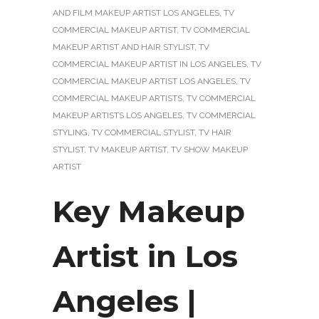
AND FILM MAKEUP ARTIST LOS ANGELES
,
TV
COMMERCIAL MAKEUP ARTIST
,
TV COMMERCIAL
MAKEUP ARTIST AND HAIR STYLIST
,
TV
COMMERCIAL MAKEUP ARTIST IN LOS ANGELES
,
TV
COMMERCIAL MAKEUP ARTIST LOS ANGELES
,
TV
COMMERCIAL MAKEUP ARTISTS
,
TV COMMERCIAL
MAKEUP ARTISTS LOS ANGELES
,
TV COMMERCIAL
STYLING
,
TV COMMERCIAL STYLIST
,
TV HAIR
STYLIST
,
TV MAKEUP ARTIST
,
TV SHOW MAKEUP
ARTIST
Key Makeup
Artist in Los
Angeles |