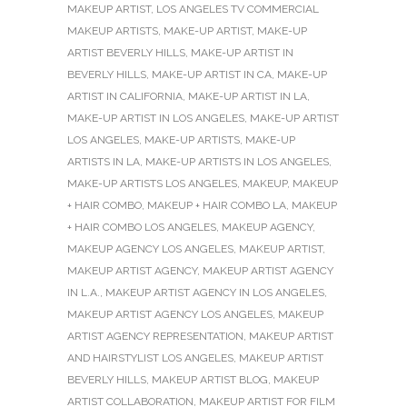
MAKEUP ARTIST
,
LOS ANGELES TV COMMERCIAL
MAKEUP ARTISTS
,
MAKE-UP ARTIST
,
MAKE-UP
ARTIST BEVERLY HILLS
,
MAKE-UP ARTIST IN
BEVERLY HILLS
,
MAKE-UP ARTIST IN CA
,
MAKE-UP
ARTIST IN CALIFORNIA
,
MAKE-UP ARTIST IN LA
,
MAKE-UP ARTIST IN LOS ANGELES
,
MAKE-UP ARTIST
LOS ANGELES
,
MAKE-UP ARTISTS
,
MAKE-UP
ARTISTS IN LA
,
MAKE-UP ARTISTS IN LOS ANGELES
,
MAKE-UP ARTISTS LOS ANGELES
,
MAKEUP
,
MAKEUP
+ HAIR COMBO
,
MAKEUP + HAIR COMBO LA
,
MAKEUP
+ HAIR COMBO LOS ANGELES
,
MAKEUP AGENCY
,
MAKEUP AGENCY LOS ANGELES
,
MAKEUP ARTIST
,
MAKEUP ARTIST AGENCY
,
MAKEUP ARTIST AGENCY
IN L.A.
,
MAKEUP ARTIST AGENCY IN LOS ANGELES
,
MAKEUP ARTIST AGENCY LOS ANGELES
,
MAKEUP
ARTIST AGENCY REPRESENTATION
,
MAKEUP ARTIST
AND HAIRSTYLIST LOS ANGELES
,
MAKEUP ARTIST
BEVERLY HILLS
,
MAKEUP ARTIST BLOG
,
MAKEUP
ARTIST COLLABORATION
,
MAKEUP ARTIST FOR FILM