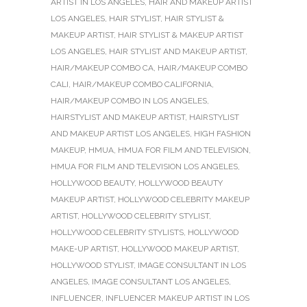
ARTIST IN LOS ANGELES
,
HAIR AND MAKEUP ARTIST
LOS ANGELES
,
HAIR STYLIST
,
HAIR STYLIST &
MAKEUP ARTIST
,
HAIR STYLIST & MAKEUP ARTIST
LOS ANGELES
,
HAIR STYLIST AND MAKEUP ARTIST
,
HAIR/MAKEUP COMBO CA
,
HAIR/MAKEUP COMBO
CALI
,
HAIR/MAKEUP COMBO CALIFORNIA
,
HAIR/MAKEUP COMBO IN LOS ANGELES
,
HAIRSTYLIST AND MAKEUP ARTIST
,
HAIRSTYLIST
AND MAKEUP ARTIST LOS ANGELES
,
HIGH FASHION
MAKEUP
,
HMUA
,
HMUA FOR FILM AND TELEVISION
,
HMUA FOR FILM AND TELEVISION LOS ANGELES
,
HOLLYWOOD BEAUTY
,
HOLLYWOOD BEAUTY
MAKEUP ARTIST
,
HOLLYWOOD CELEBRITY MAKEUP
ARTIST
,
HOLLYWOOD CELEBRITY STYLIST
,
HOLLYWOOD CELEBRITY STYLISTS
,
HOLLYWOOD
MAKE-UP ARTIST
,
HOLLYWOOD MAKEUP ARTIST
,
HOLLYWOOD STYLIST
,
IMAGE CONSULTANT IN LOS
ANGELES
,
IMAGE CONSULTANT LOS ANGELES
,
INFLUENCER
,
INFLUENCER MAKEUP ARTIST IN LOS