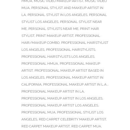
HMUA
,
MUSIC VIDEO MAKEUP ARTIST
,
MUSIC VIDEO
MUA
,
PERSONAL STYLIST AND MAKEUP ARTIST IN
LA
,
PERSONAL STYLIST IN LOS ANGELES
,
PERSONAL
STYLIST LOS ANGELES
,
PERSONAL STYLIST NEAR
ME
,
PERSONAL STYLISTS NEAR ME
,
PRINT HAIR
STYLIST
,
PRINT MAKEUP ARTIST
,
PROFESSIONAL
HAIR/MAKEUP COMBO
,
PROFESSIONAL HAIRSTYLIST
LOS ANGELES
,
PROFESSIONAL HAIRSTYLISTS
,
PROFESSIONAL HAIRSTYLISTS LOS ANGELES
,
PROFESSIONAL HMUA
,
PROFESSIONAL MAKEUP
ARTIST
,
PROFESSIONAL MAKEUP ARTIST BASED IN
LOS ANGELES
,
PROFESSIONAL MAKEUP ARTIST IN
CALIFORNIA
,
PROFESSIONAL MAKEUP ARTIST IN L.A.
,
PROFESSIONAL MAKEUP ARTIST IN LA
,
PROFESSIONAL MAKEUP ARTIST IN LOS ANGELES
,
PROFESSIONAL MAKEUP ARTIST LOS ANGELES
,
PROFESSIONAL MUA
,
PROFESSIONAL STYLIST LOS
ANGELES
,
RED CARPET CELEBRITY MAKEUP ARTIST
,
RED CARPET MAKEUP ARTIST
,
RED CARPET MUA
,