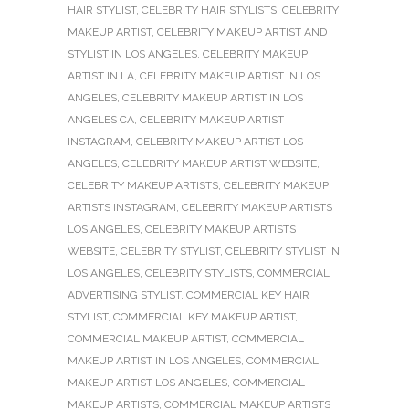
HAIR STYLIST
,
CELEBRITY HAIR STYLISTS
,
CELEBRITY
MAKEUP ARTIST
,
CELEBRITY MAKEUP ARTIST AND
STYLIST IN LOS ANGELES
,
CELEBRITY MAKEUP
ARTIST IN LA
,
CELEBRITY MAKEUP ARTIST IN LOS
ANGELES
,
CELEBRITY MAKEUP ARTIST IN LOS
ANGELES CA
,
CELEBRITY MAKEUP ARTIST
INSTAGRAM
,
CELEBRITY MAKEUP ARTIST LOS
ANGELES
,
CELEBRITY MAKEUP ARTIST WEBSITE
,
CELEBRITY MAKEUP ARTISTS
,
CELEBRITY MAKEUP
ARTISTS INSTAGRAM
,
CELEBRITY MAKEUP ARTISTS
LOS ANGELES
,
CELEBRITY MAKEUP ARTISTS
WEBSITE
,
CELEBRITY STYLIST
,
CELEBRITY STYLIST IN
LOS ANGELES
,
CELEBRITY STYLISTS
,
COMMERCIAL
ADVERTISING STYLIST
,
COMMERCIAL KEY HAIR
STYLIST
,
COMMERCIAL KEY MAKEUP ARTIST
,
COMMERCIAL MAKEUP ARTIST
,
COMMERCIAL
MAKEUP ARTIST IN LOS ANGELES
,
COMMERCIAL
MAKEUP ARTIST LOS ANGELES
,
COMMERCIAL
MAKEUP ARTISTS
,
COMMERCIAL MAKEUP ARTISTS