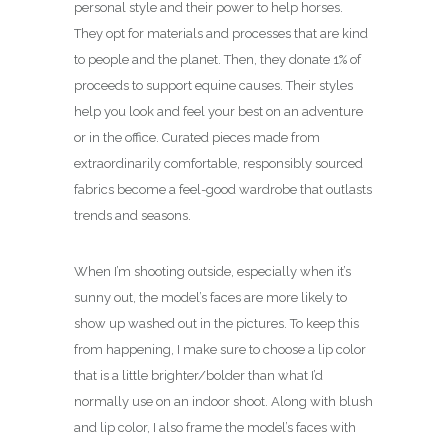
personal style and their power to help horses.
They opt for materials and processes that are kind
to people and the planet. Then, they donate 1% of
proceeds to support equine causes. Their styles
help you look and feel your best on an adventure
or in the office. Curated pieces made from
extraordinarily comfortable, responsibly sourced
fabrics become a feel-good wardrobe that outlasts
trends and seasons.
When I’m shooting outside, especially when it’s
sunny out, the model’s faces are more likely to
show up washed out in the pictures. To keep this
from happening, I make sure to choose a lip color
that is a little brighter/bolder than what I’d
normally use on an indoor shoot. Along with blush
and lip color, I also frame the model’s faces with