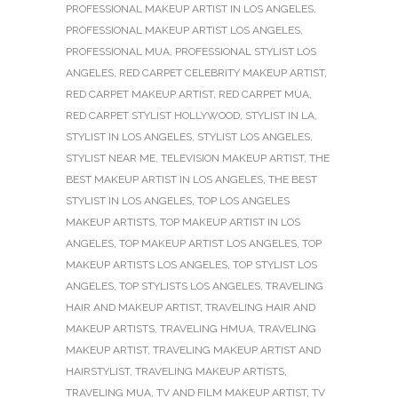
PROFESSIONAL MAKEUP ARTIST IN LOS ANGELES
,
PROFESSIONAL MAKEUP ARTIST LOS ANGELES
,
PROFESSIONAL MUA
,
PROFESSIONAL STYLIST LOS
ANGELES
,
RED CARPET CELEBRITY MAKEUP ARTIST
,
RED CARPET MAKEUP ARTIST
,
RED CARPET MUA
,
RED CARPET STYLIST HOLLYWOOD
,
STYLIST IN LA
,
STYLIST IN LOS ANGELES
,
STYLIST LOS ANGELES
,
STYLIST NEAR ME
,
TELEVISION MAKEUP ARTIST
,
THE
BEST MAKEUP ARTIST IN LOS ANGELES
,
THE BEST
STYLIST IN LOS ANGELES
,
TOP LOS ANGELES
MAKEUP ARTISTS
,
TOP MAKEUP ARTIST IN LOS
ANGELES
,
TOP MAKEUP ARTIST LOS ANGELES
,
TOP
MAKEUP ARTISTS LOS ANGELES
,
TOP STYLIST LOS
ANGELES
,
TOP STYLISTS LOS ANGELES
,
TRAVELING
HAIR AND MAKEUP ARTIST
,
TRAVELING HAIR AND
MAKEUP ARTISTS
,
TRAVELING HMUA
,
TRAVELING
MAKEUP ARTIST
,
TRAVELING MAKEUP ARTIST AND
HAIRSTYLIST
,
TRAVELING MAKEUP ARTISTS
,
TRAVELING MUA
,
TV AND FILM MAKEUP ARTIST
,
TV