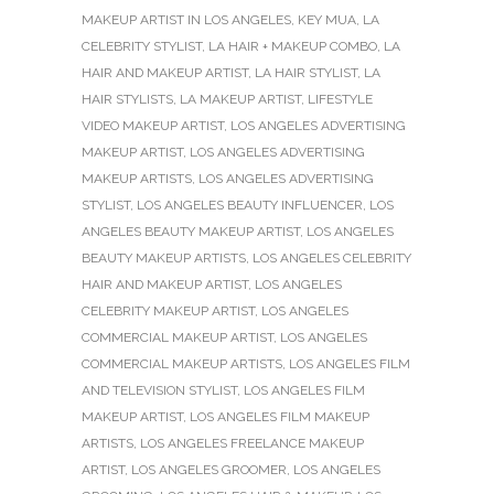
MAKEUP ARTIST IN LOS ANGELES
,
KEY MUA
,
LA
CELEBRITY STYLIST
,
LA HAIR + MAKEUP COMBO
,
LA
HAIR AND MAKEUP ARTIST
,
LA HAIR STYLIST
,
LA
HAIR STYLISTS
,
LA MAKEUP ARTIST
,
LIFESTYLE
VIDEO MAKEUP ARTIST
,
LOS ANGELES ADVERTISING
MAKEUP ARTIST
,
LOS ANGELES ADVERTISING
MAKEUP ARTISTS
,
LOS ANGELES ADVERTISING
STYLIST
,
LOS ANGELES BEAUTY INFLUENCER
,
LOS
ANGELES BEAUTY MAKEUP ARTIST
,
LOS ANGELES
BEAUTY MAKEUP ARTISTS
,
LOS ANGELES CELEBRITY
HAIR AND MAKEUP ARTIST
,
LOS ANGELES
CELEBRITY MAKEUP ARTIST
,
LOS ANGELES
COMMERCIAL MAKEUP ARTIST
,
LOS ANGELES
COMMERCIAL MAKEUP ARTISTS
,
LOS ANGELES FILM
AND TELEVISION STYLIST
,
LOS ANGELES FILM
MAKEUP ARTIST
,
LOS ANGELES FILM MAKEUP
ARTISTS
,
LOS ANGELES FREELANCE MAKEUP
ARTIST
,
LOS ANGELES GROOMER
,
LOS ANGELES