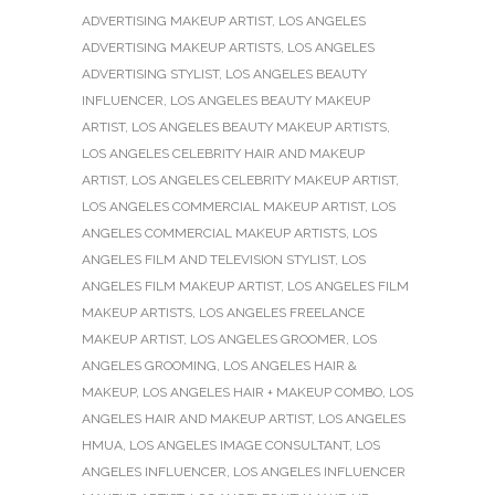
ADVERTISING MAKEUP ARTIST
,
LOS ANGELES
ADVERTISING MAKEUP ARTISTS
,
LOS ANGELES
ADVERTISING STYLIST
,
LOS ANGELES BEAUTY
INFLUENCER
,
LOS ANGELES BEAUTY MAKEUP
ARTIST
,
LOS ANGELES BEAUTY MAKEUP ARTISTS
,
LOS ANGELES CELEBRITY HAIR AND MAKEUP
ARTIST
,
LOS ANGELES CELEBRITY MAKEUP ARTIST
,
LOS ANGELES COMMERCIAL MAKEUP ARTIST
,
LOS
ANGELES COMMERCIAL MAKEUP ARTISTS
,
LOS
ANGELES FILM AND TELEVISION STYLIST
,
LOS
ANGELES FILM MAKEUP ARTIST
,
LOS ANGELES FILM
MAKEUP ARTISTS
,
LOS ANGELES FREELANCE
MAKEUP ARTIST
,
LOS ANGELES GROOMER
,
LOS
ANGELES GROOMING
,
LOS ANGELES HAIR &
MAKEUP
,
LOS ANGELES HAIR + MAKEUP COMBO
,
LOS
ANGELES HAIR AND MAKEUP ARTIST
,
LOS ANGELES
HMUA
,
LOS ANGELES IMAGE CONSULTANT
,
LOS
ANGELES INFLUENCER
,
LOS ANGELES INFLUENCER