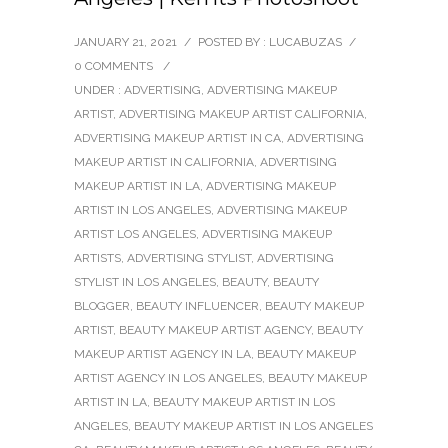
JANUARY 21, 2021
/
POSTED BY : LUCABUZAS
/
0 COMMENTS
/
UNDER :
ADVERTISING
,
ADVERTISING MAKEUP
ARTIST
,
ADVERTISING MAKEUP ARTIST CALIFORNIA
,
ADVERTISING MAKEUP ARTIST IN CA
,
ADVERTISING
MAKEUP ARTIST IN CALIFORNIA
,
ADVERTISING
MAKEUP ARTIST IN LA
,
ADVERTISING MAKEUP
ARTIST IN LOS ANGELES
,
ADVERTISING MAKEUP
ARTIST LOS ANGELES
,
ADVERTISING MAKEUP
ARTISTS
,
ADVERTISING STYLIST
,
ADVERTISING
STYLIST IN LOS ANGELES
,
BEAUTY
,
BEAUTY
BLOGGER
,
BEAUTY INFLUENCER
,
BEAUTY MAKEUP
ARTIST
,
BEAUTY MAKEUP ARTIST AGENCY
,
BEAUTY
MAKEUP ARTIST AGENCY IN LA
,
BEAUTY MAKEUP
ARTIST AGENCY IN LOS ANGELES
,
BEAUTY MAKEUP
ARTIST IN LA
,
BEAUTY MAKEUP ARTIST IN LOS
ANGELES
,
BEAUTY MAKEUP ARTIST IN LOS ANGELES