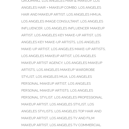
GROOMING
,
LOS ANGELES HAIR & MAKEUP
,
LOS
ANGELES HAIR + MAKEUP COMBO
,
LOS ANGELES
HAIR AND MAKEUP ARTIST
,
LOS ANGELES HMUA
,
LOS ANGELES IMAGE CONSULTANT
,
LOS ANGELES
INFLUENCER
,
LOS ANGELES INFLUENCER MAKEUP
ARTIST
,
LOS ANGELES KEY MAKE-UP ARTIST
,
LOS
ANGELES KEY MAKE-UP ARTISTS
,
LOS ANGELES
MAKE-UP ARTIST
,
LOS ANGELES MAKE-UP ARTISTS
,
LOS ANGELES MAKEUP ARTIST
,
LOS ANGELES
MAKEUP ARTIST AGENCY
,
LOS ANGELES MAKEUP
ARTISTS
,
LOS ANGELES MAKEUP WARDROBE
STYLIST
,
LOS ANGELES MUA
,
LOS ANGELES
PERSONAL MAKEUP ARTIST
,
LOS ANGELES
PERSONAL MAKEUP ARTISTS
,
LOS ANGELES
PERSONAL STYLIST
,
LOS ANGELES PROFESSIONAL
MAKEUP ARTIST
,
LOS ANGELES STYLIST
,
LOS
ANGELES STYLISTS
,
LOS ANGELES TOP HAIR AND
MAKEUP ARTIST
,
LOS ANGELES TV AND FILM
MAKEUP ARTIST
,
LOS ANGELES TV COMMERCIAL