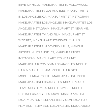
BEVERLY HILLS
,
MAKEUP ARTIST IN HOLLYWOOD
,
MAKEUP ARTIST IN LOS ANGELES
,
MAKEUP ARTIST
IN LOS ANGELES CA
,
MAKEUP ARTIST INSTAGRAM
,
MAKEUP ARTIST LOS ANGELES
,
MAKEUP ARTIST LOS
ANGELES INSTAGRAM
,
MAKEUP ARTIST NEAR ME
,
MAKEUP ARTIST TV AND FILM
,
MAKEUP ARTIST
WEBSITE
,
MAKEUP ARTISTS BEVERLY HILLS
,
MAKEUP ARTISTS IN BEVERLY HILLS
,
MAKEUP
ARTISTS IN LOS ANGELES
,
MAKEUP ARTISTS
INSTAGRAM
,
MAKEUP ARTISTS NEAR ME
,
MAKEUP/HAIR COMBO IN LOS ANGELES
,
MOBILE
HAIR & MAKEUP TEAM
,
MOBILE HAIR STYLIST
,
MOBILE HMUA
,
MOBILE MAKEUP ARTIST
,
MOBILE
MAKEUP ARTIST LOS ANGELES
,
MOBILE MAKEUP
TEAM
,
MOBILE MUA
,
MOBILE STYLIST
,
MOBILE
STYLIST LOS ANGELES
,
MOVIE MAKEUP ARTIST
,
MUA
,
MUA FOR FILM AND TELEVISION
,
MUA FOR
FILM AND TELEVISION LOS ANGELES
,
MUSIC VIDEO