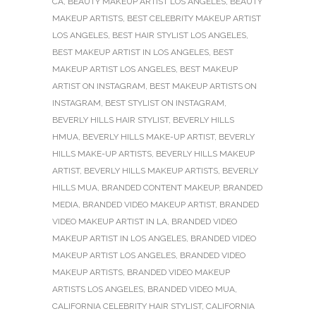
CA
,
BEAUTY MAKEUP ARTIST LOS ANGELES
,
BEAUTY
MAKEUP ARTISTS
,
BEST CELEBRITY MAKEUP ARTIST
LOS ANGELES
,
BEST HAIR STYLIST LOS ANGELES
,
BEST MAKEUP ARTIST IN LOS ANGELES
,
BEST
MAKEUP ARTIST LOS ANGELES
,
BEST MAKEUP
ARTIST ON INSTAGRAM
,
BEST MAKEUP ARTISTS ON
INSTAGRAM
,
BEST STYLIST ON INSTAGRAM
,
BEVERLY HILLS HAIR STYLIST
,
BEVERLY HILLS
HMUA
,
BEVERLY HILLS MAKE-UP ARTIST
,
BEVERLY
HILLS MAKE-UP ARTISTS
,
BEVERLY HILLS MAKEUP
ARTIST
,
BEVERLY HILLS MAKEUP ARTISTS
,
BEVERLY
HILLS MUA
,
BRANDED CONTENT MAKEUP
,
BRANDED
MEDIA
,
BRANDED VIDEO MAKEUP ARTIST
,
BRANDED
VIDEO MAKEUP ARTIST IN LA
,
BRANDED VIDEO
MAKEUP ARTIST IN LOS ANGELES
,
BRANDED VIDEO
MAKEUP ARTIST LOS ANGELES
,
BRANDED VIDEO
MAKEUP ARTISTS
,
BRANDED VIDEO MAKEUP
ARTISTS LOS ANGELES
,
BRANDED VIDEO MUA
,
CALIFORNIA CELEBRITY HAIR STYLIST
,
CALIFORNIA