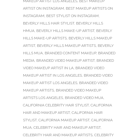
MAKEUP ARTIST LOS ANGELES
,
BEST MAKEUP
ARTIST ON INSTAGRAM
,
BEST MAKEUP ARTISTS ON
INSTAGRAM
,
BEST STYLIST ON INSTAGRAM
,
BEVERLY HILLS HAIR STYLIST
,
BEVERLY HILLS
HMUA
,
BEVERLY HILLS MAKE-UP ARTIST
,
BEVERLY
HILLS MAKE-UP ARTISTS
,
BEVERLY HILLS MAKEUP
ARTIST
,
BEVERLY HILLS MAKEUP ARTISTS
,
BEVERLY
HILLS MUA
,
BRANDED CONTENT MAKEUP
,
BRANDED
MEDIA
,
BRANDED VIDEO MAKEUP ARTIST
,
BRANDED
VIDEO MAKEUP ARTIST IN LA
,
BRANDED VIDEO
MAKEUP ARTIST IN LOS ANGELES
,
BRANDED VIDEO
MAKEUP ARTIST LOS ANGELES
,
BRANDED VIDEO
MAKEUP ARTISTS
,
BRANDED VIDEO MAKEUP
ARTISTS LOS ANGELES
,
BRANDED VIDEO MUA
,
CALIFORNIA CELEBRITY HAIR STYLIST
,
CALIFORNIA
HAIR AND MAKEUP ARTIST
,
CALIFORNIA HAIR
STYLIST
,
CALIFORNIA MAKEUP ARTIST
,
CALIFORNIA
MUA
,
CELEBRITY HAIR AND MAKEUP ARTIST
,
CELEBRITY HAIR AND MAKEUP ARTISTS
,
CELEBRITY