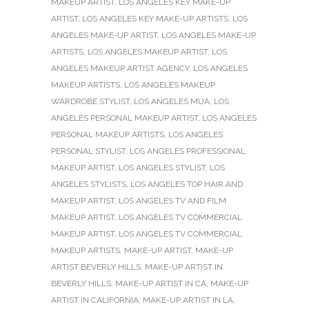
MAKEUP ARTIST
,
LOS ANGELES KEY MAKE-UP
ARTIST
,
LOS ANGELES KEY MAKE-UP ARTISTS
,
LOS
ANGELES MAKE-UP ARTIST
,
LOS ANGELES MAKE-UP
ARTISTS
,
LOS ANGELES MAKEUP ARTIST
,
LOS
ANGELES MAKEUP ARTIST AGENCY
,
LOS ANGELES
MAKEUP ARTISTS
,
LOS ANGELES MAKEUP
WARDROBE STYLIST
,
LOS ANGELES MUA
,
LOS
ANGELES PERSONAL MAKEUP ARTIST
,
LOS ANGELES
PERSONAL MAKEUP ARTISTS
,
LOS ANGELES
PERSONAL STYLIST
,
LOS ANGELES PROFESSIONAL
MAKEUP ARTIST
,
LOS ANGELES STYLIST
,
LOS
ANGELES STYLISTS
,
LOS ANGELES TOP HAIR AND
MAKEUP ARTIST
,
LOS ANGELES TV AND FILM
MAKEUP ARTIST
,
LOS ANGELES TV COMMERCIAL
MAKEUP ARTIST
,
LOS ANGELES TV COMMERCIAL
MAKEUP ARTISTS
,
MAKE-UP ARTIST
,
MAKE-UP
ARTIST BEVERLY HILLS
,
MAKE-UP ARTIST IN
BEVERLY HILLS
,
MAKE-UP ARTIST IN CA
,
MAKE-UP
ARTIST IN CALIFORNIA
,
MAKE-UP ARTIST IN LA
,