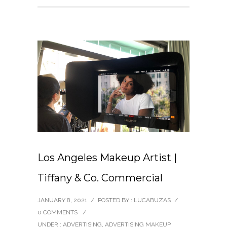
Los Angeles Makeup Artist |
Tiffany & Co. Commercial
JANUARY 8, 2021
/
POSTED BY : LUCABUZAS
/
0 COMMENTS
/
UNDER :
ADVERTISING
,
ADVERTISING MAKEUP