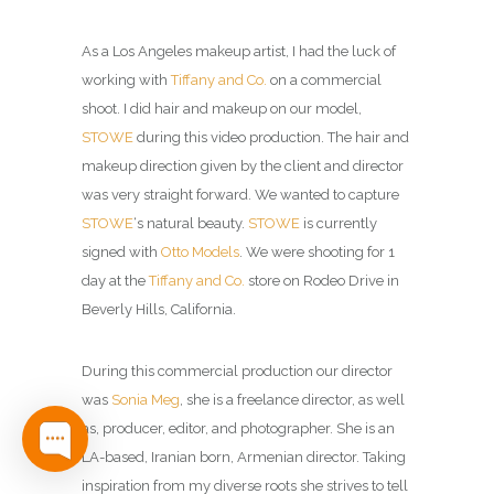
As a Los Angeles makeup artist, I had the luck of
working with
Tiffany and Co.
on a commercial
shoot.
I did hair and makeup on our model,
STOWE
during this video production. The hair and
makeup direction given by the client and director
was very straight forward. We wanted to capture
STOWE
‘s natural beauty.
STOWE
is currently
signed with
Otto Models
. We were shooting for 1
day at the
Tiffany and Co.
store on Rodeo Drive in
Beverly Hills, California.
During this commercial production our director
was
Sonia Meg
, she is a freelance director, as well
as, producer, editor, and photographer. She is an
LA-based, Iranian born, Armenian director. Taking
inspiration from my diverse roots she strives to tell