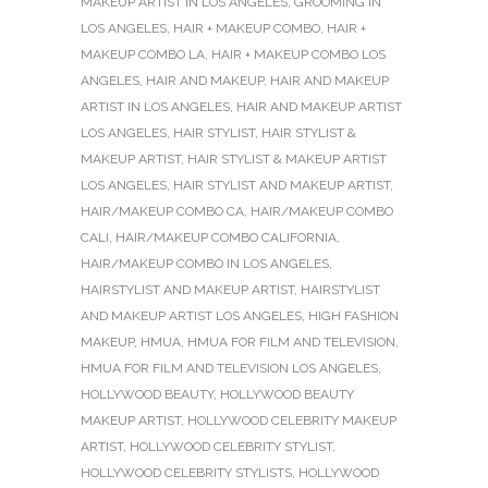
MAKEUP ARTIST IN LOS ANGELES
,
GROOMING IN
LOS ANGELES
,
HAIR + MAKEUP COMBO
,
HAIR +
MAKEUP COMBO LA
,
HAIR + MAKEUP COMBO LOS
ANGELES
,
HAIR AND MAKEUP
,
HAIR AND MAKEUP
ARTIST IN LOS ANGELES
,
HAIR AND MAKEUP ARTIST
LOS ANGELES
,
HAIR STYLIST
,
HAIR STYLIST &
MAKEUP ARTIST
,
HAIR STYLIST & MAKEUP ARTIST
LOS ANGELES
,
HAIR STYLIST AND MAKEUP ARTIST
,
HAIR/MAKEUP COMBO CA
,
HAIR/MAKEUP COMBO
CALI
,
HAIR/MAKEUP COMBO CALIFORNIA
,
HAIR/MAKEUP COMBO IN LOS ANGELES
,
HAIRSTYLIST AND MAKEUP ARTIST
,
HAIRSTYLIST
AND MAKEUP ARTIST LOS ANGELES
,
HIGH FASHION
MAKEUP
,
HMUA
,
HMUA FOR FILM AND TELEVISION
,
HMUA FOR FILM AND TELEVISION LOS ANGELES
,
HOLLYWOOD BEAUTY
,
HOLLYWOOD BEAUTY
MAKEUP ARTIST
,
HOLLYWOOD CELEBRITY MAKEUP
ARTIST
,
HOLLYWOOD CELEBRITY STYLIST
,
HOLLYWOOD CELEBRITY STYLISTS
,
HOLLYWOOD