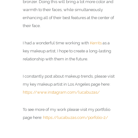
bronzer. Doing this will bring a lot more color and
warmth to their faces, while simultaneously
enhancing all of their best features at the center of
their face.
I had a wonderful time working with
Kerrits
as a
key makeup artist
, I hope to create a long-lasting
relationship with them in the future.
I constantly post about makeup trends, please visit
my
key makeup artist in Los Angeles page
here:
https://www.instagram.com/lucabuzas/
To see more of my work please visit my portfolio
page here:
https://lucabuzas.com/porfolio-2/