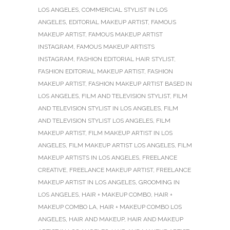
LOS ANGELES
,
COMMERCIAL STYLIST IN LOS
ANGELES
,
EDITORIAL MAKEUP ARTIST
,
FAMOUS
MAKEUP ARTIST
,
FAMOUS MAKEUP ARTIST
INSTAGRAM
,
FAMOUS MAKEUP ARTISTS
INSTAGRAM
,
FASHION EDITORIAL HAIR STYLIST
,
FASHION EDITORIAL MAKEUP ARTIST
,
FASHION
MAKEUP ARTIST
,
FASHION MAKEUP ARTIST BASED IN
LOS ANGELES
,
FILM AND TELEVISION STYLIST
,
FILM
AND TELEVISION STYLIST IN LOS ANGELES
,
FILM
AND TELEVISION STYLIST LOS ANGELES
,
FILM
MAKEUP ARTIST
,
FILM MAKEUP ARTIST IN LOS
ANGELES
,
FILM MAKEUP ARTIST LOS ANGELES
,
FILM
MAKEUP ARTISTS IN LOS ANGELES
,
FREELANCE
CREATIVE
,
FREELANCE MAKEUP ARTIST
,
FREELANCE
MAKEUP ARTIST IN LOS ANGELES
,
GROOMING IN
LOS ANGELES
,
HAIR + MAKEUP COMBO
,
HAIR +
MAKEUP COMBO LA
,
HAIR + MAKEUP COMBO LOS
ANGELES
,
HAIR AND MAKEUP
,
HAIR AND MAKEUP