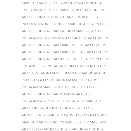
MAKE-UP ARTIST
,
HOLLYWOOD MAKEUP ARTIST
,
HOLLYWOOD STYLIST
,
IMAGE CONSULTANT IN LOS
ANGELES
,
IMAGE CONSULTANT LOS ANGELES
,
INFLUENCER
,
INFLUENCER MAKEUP ARTIST IN LOS
ANGELES
,
INSTAGRAM FASHION MAKEUP ARTIST
,
INSTAGRAM FASHION MAKEUP ARTIST BASED IN LOS
ANGELES
,
INSTAGRAM HAIR STYLIST BASED IN LOS
ANGELES
,
INSTAGRAM HAIR STYLISTS BASED IN LOS
ANGELES
,
INSTAGRAM INFLUENCER HAIR STYLIST IN
LOS ANGELES
,
INSTAGRAM INFLUENCER MAKEUP
ARTIST
,
INSTAGRAM INFLUENCER MAKEUP ARTIST
IN LOS ANGELES
,
INSTAGRAM MAKEUP ARTIST
,
INSTAGRAM MAKEUP ARTIST BASED IN LOS
ANGELES
,
INSTAGRAM MAKEUP ARTISTS
,
INSTAGRAM STYLIST
,
KEY HMUA
,
KEY MAKE-UP
ARTIST IN LA
,
KEY MAKE-UP ARTIST IN LOS
ANGELES
,
KEY MAKE-UP ARTIST LOS ANGELES
,
KEY
MAKE-UP ARTISTS IN LOS ANGELES
,
KEY MAKE-UP
ARTISTS LOS ANGELES
,
KEY MAKEUP ARTIST
,
KEY