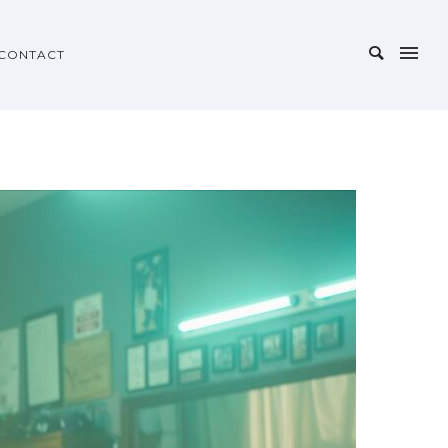
CONTACT