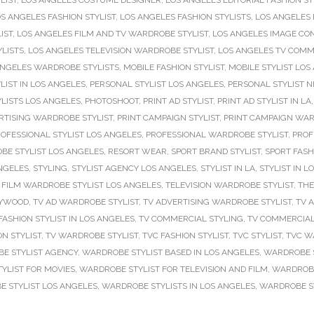
LIST
,
LOS ANGELES COSTUME DESIGNER
,
LOS ANGELES EDITORIAL FASHION ST
S ANGELES FASHION STYLIST
,
LOS ANGELES FASHION STYLISTS
,
LOS ANGELES 
IST
,
LOS ANGELES FILM AND TV WARDROBE STYLIST
,
LOS ANGELES IMAGE CO
YLISTS
,
LOS ANGELES TELEVISION WARDROBE STYLIST
,
LOS ANGELES TV COMME
ANGELES WARDROBE STYLISTS
,
MOBILE FASHION STYLIST
,
MOBILE STYLIST LOS
LIST IN LOS ANGELES
,
PERSONAL STYLIST LOS ANGELES
,
PERSONAL STYLIST 
LISTS LOS ANGELES
,
PHOTOSHOOT
,
PRINT AD STYLIST
,
PRINT AD STYLIST IN LA
RTISING WARDROBE STYLIST
,
PRINT CAMPAIGN STYLIST
,
PRINT CAMPAIGN WAR
OFESSIONAL STYLIST LOS ANGELES
,
PROFESSIONAL WARDROBE STYLIST
,
PROF
BE STYLIST LOS ANGELES
,
RESORT WEAR
,
SPORT BRAND STYLIST
,
SPORT FASH
NGELES
,
STYLING
,
STYLIST AGENCY LOS ANGELES
,
STYLIST IN LA
,
STYLIST IN L
 FILM WARDROBE STYLIST LOS ANGELES
,
TELEVISION WARDROBE STYLIST
,
THE
LYWOOD
,
TV AD WARDROBE STYLIST
,
TV ADVERTISING WARDROBE STYLIST
,
TV 
ASHION STYLIST IN LOS ANGELES
,
TV COMMERCIAL STYLING
,
TV COMMERCIAL
ON STYLIST
,
TV WARDROBE STYLIST
,
TVC FASHION STYLIST
,
TVC STYLIST
,
TVC W
E STYLIST AGENCY
,
WARDROBE STYLIST BASED IN LOS ANGELES
,
WARDROBE S
YLIST FOR MOVIES
,
WARDROBE STYLIST FOR TELEVISION AND FILM
,
WARDROBE 
 STYLIST LOS ANGELES
,
WARDROBE STYLISTS IN LOS ANGELES
,
WARDROBE ST