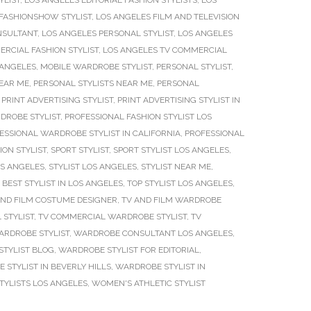
YLIST
,
LOS ANGELES EDITORIAL FASHION STYLISTS
,
LOS
FASHIONSHOW STYLIST
,
LOS ANGELES FILM AND TELEVISION
NSULTANT
,
LOS ANGELES PERSONAL STYLIST
,
LOS ANGELES
RCIAL FASHION STYLIST
,
LOS ANGELES TV COMMERCIAL
 ANGELES
,
MOBILE WARDROBE STYLIST
,
PERSONAL STYLIST
,
NEAR ME
,
PERSONAL STYLISTS NEAR ME
,
PERSONAL
,
PRINT ADVERTISING STYLIST
,
PRINT ADVERTISING STYLIST IN
DROBE STYLIST
,
PROFESSIONAL FASHION STYLIST LOS
ESSIONAL WARDROBE STYLIST IN CALIFORNIA
,
PROFESSIONAL
ION STYLIST
,
SPORT STYLIST
,
SPORT STYLIST LOS ANGELES
,
OS ANGELES
,
STYLIST LOS ANGELES
,
STYLIST NEAR ME
,
 BEST STYLIST IN LOS ANGELES
,
TOP STYLIST LOS ANGELES
,
AND FILM COSTUME DESIGNER
,
TV AND FILM WARDROBE
 STYLIST
,
TV COMMERCIAL WARDROBE STYLIST
,
TV
ARDROBE STYLIST
,
WARDROBE CONSULTANT LOS ANGELES
,
TYLIST BLOG
,
WARDROBE STYLIST FOR EDITORIAL
,
STYLIST IN BEVERLY HILLS
,
WARDROBE STYLIST IN
YLISTS LOS ANGELES
,
WOMEN'S ATHLETIC STYLIST