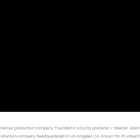
rcial production company. Founded in 2011 by producer / director Jason K
duction company headquartered in Los Angeles, CA, known for it’s vibrant,