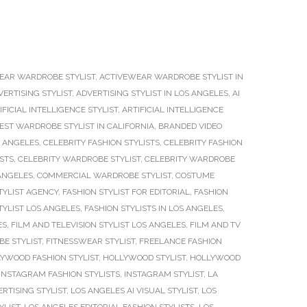
EAR WARDROBE STYLIST
,
ACTIVEWEAR WARDROBE STYLIST IN
VERTISING STYLIST
,
ADVERTISING STYLIST IN LOS ANGELES
,
AI
IFICIAL INTELLIGENCE STYLIST
,
ARTIFICIAL INTELLIGENCE
EST WARDROBE STYLIST IN CALIFORNIA
,
BRANDED VIDEO
S ANGELES
,
CELEBRITY FASHION STYLISTS
,
CELEBRITY FASHION
ISTS
,
CELEBRITY WARDROBE STYLIST
,
CELEBRITY WARDROBE
 ANGELES
,
COMMERCIAL WARDROBE STYLIST
,
COSTUME
TYLIST AGENCY
,
FASHION STYLIST FOR EDITORIAL
,
FASHION
TYLIST LOS ANGELES
,
FASHION STYLISTS IN LOS ANGELES
,
ES
,
FILM AND TELEVISION STYLIST LOS ANGELES
,
FILM AND TV
E STYLIST
,
FITNESSWEAR STYLIST
,
FREELANCE FASHION
YWOOD FASHION STYLIST
,
HOLLYWOOD STYLIST
,
HOLLYWOOD
INSTAGRAM FASHION STYLISTS
,
INSTAGRAM STYLIST
,
LA
RTISING STYLIST
,
LOS ANGELES AI VISUAL STYLIST
,
LOS