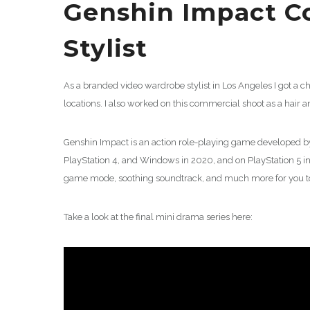
Genshin Impact C
Stylist
As a branded video wardrobe stylist in Los Angeles I got a 
locations. I also worked on this commercial shoot as a hair 
Genshin Impact is an action role-playing game developed b
PlayStation 4, and Windows in 2020, and on PlayStation 5 i
game mode, soothing soundtrack, and much more for you to
Take a look at the final mini drama series here: