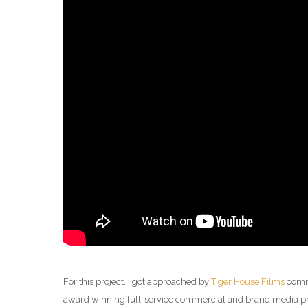
For this project, I got approached by
Tiger House Films
comme
award winning full-service commercial and brand media pro