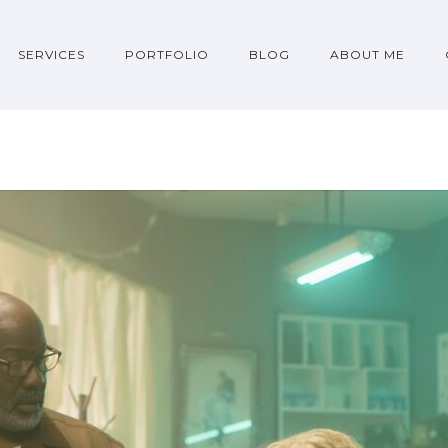
SERVICES
PORTFOLIO
BLOG
ABOUT ME