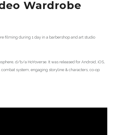
ideo Wardrobe
e filming during 1 day in a barbershop and art studio
here, d/b/a HoYoverse. It was released for Android, iOS,
 combat system, engaging storyline & characters, co-op