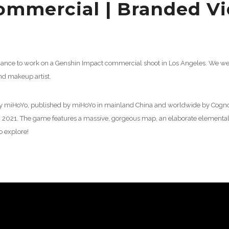
ommercial | Branded V
chance to work on a Genshin Impact commercial shoot in Los Angeles. We wer
and makeup artist.
y miHoYo, published by miHoYo in mainland China and worldwide by Cognosp
n 2021. The game features a massive, gorgeous map, an elaborate elemental
 explore!