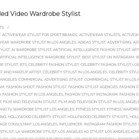
ed Video Wardrobe Stylist
TS
/
T
,
ACTIVEWEAR STYLIST FOR SPORT BRANDS
,
ACTIVEWEAR STYLISTS
,
ACTIVEW
WEAR WARDROBE STYLIST IN LOS ANGELES
,
ADIDAS STYLIST
,
ADVERTISING
,
AD
TYLIST
,
AI WARDROBE STYLIST
,
ARTIFICIAL INTELLIGENCE FASHION STYLIST
,
ART
RTIFICIAL INTELLIGENCE WARDROBE STYLIST
,
BEST STYLIST ON INSTAGRAM
,
B
E STYLIST
,
BTS
,
CELEBRITY FASHION STYLIST
,
CELEBRITY FASHION STYLIST LO
ST AND MAKEUP ARTIST
,
CELEBRITY STYLIST IN LOS ANGELES
,
CELEBRITY STYL
 ANGELES
,
COMMERCIAL ADVERTISING STYLIST
,
COMMERCIAL STYLIST IN LOS
RAM
,
FASHION SHOOT
,
FASHION STYLIST
,
FASHION STYLIST AGENCIES
,
FASHION S
D
,
FASHION STYLIST IN LOS ANGELES
,
FASHION STYLIST INSTAGRAM
,
FASHION S
T
,
FILM AND TELEVISION STYLIST
,
FILM AND TELEVISION STYLIST IN LOS ANGEL
AND TV WARDROBE STYLIST LOS ANGELES
,
FITNESS STYLIST
,
FITNESS WARDROB
ING
,
HOLLYWOOD CELEBRITY STYLIST
,
HOLLYWOOD CELEBRITY STYLISTS
,
HOLL
AGE CONSULTANT LOS ANGELES
,
INFLUENCER
,
INSTAGRAM FASHION STYLIST
,
 STYLIST
,
LA WARDROBE STYLIST
,
LOS ANGELES AD STYLIST
,
LOS ANGELES ADVE