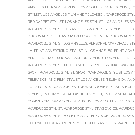
ANGELES CELEBRITY STYLIST
,
LOS ANGELES COMMERCIAL STY
ANGELES EDITORIAL STYLIST
,
LOS ANGELES EVENT STYLIST
,
LO
STYLIST
,
LOS ANGELES FILM AND TELEVISION WARDROBE STYL
RED CARPET STYLIST
,
LOS ANGELES STYLIST
,
LOS ANGELES ST
WARDROBE STYLIST
,
LOS ANGELES WARDROBE STYLIST
,
LOS 
PERSONAL STYLIST AND MAKEUP ARTIST IN LA
,
PERSONAL STY
WARDROBE STYLIST LOS ANGELES
,
PERSONAL WARDROBE STY
LA
,
PRINT ADVERTISING STYLIST IN LOS ANGELES
,
PRINT ADVE
ANGELES
,
PROFESSIONAL FASHION STYLISTS LOS ANGELES
,
PR
WARDROBE STYLIST IN LOS ANGELES
,
PROFESSIONAL WARDRO
SPORT WARDROBE STYLIST
,
SPORT WARDROBE STYLIST LOS A
TELEVISION AND FILM STYLIST LOS ANGELES
,
TELEVISION AND
TOP STYLISTS LOS ANGELES
,
TOP WARDROBE STYLIST IN HOL
STYLIST
,
TV COMMERCIAL FASHION STYLIST
,
TV COMMERCIAL F
COMMERCIAL WARDROBE STYLIST IN LOS ANGELES
,
TV FASHI
WARDROBE STYLIST
,
WARDROBE STYLIST AGENCIES
,
WARDROB
WARDROBE STYLIST FOR FILM AND TELEVISION
,
WARDROBE ST
HOLLYWOOD
,
WARDROBE STYLIST IN LOS ANGELES
,
WARDROBE