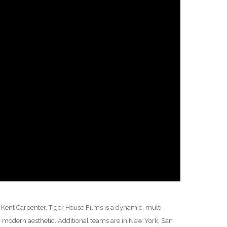
ent Carpenter, Tiger House Films is a dynamic, multi-
 modern aesthetic. Additional teams are in New York, San