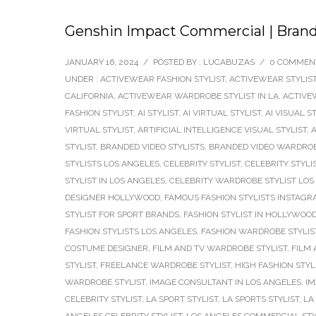
Genshin Impact Commercial | Brand
JANUARY 16, 2024
/
POSTED BY : LUCABUZAS
/
0 COMMEN
UNDER :
ACTIVEWEAR FASHION STYLIST
,
ACTIVEWEAR STYLIS
CALIFORNIA
,
ACTIVEWEAR WARDROBE STYLIST IN LA
,
ACTIVE
FASHION STYLIST
,
AI STYLIST
,
AI VIRTUAL STYLIST
,
AI VISUAL S
VIRTUAL STYLIST
,
ARTIFICIAL INTELLIGENCE VISUAL STYLIST
,
A
STYLIST
,
BRANDED VIDEO STYLISTS
,
BRANDED VIDEO WARDROB
STYLISTS LOS ANGELES
,
CELEBRITY STYLIST
,
CELEBRITY STYLI
STYLIST IN LOS ANGELES
,
CELEBRITY WARDROBE STYLIST LOS
DESIGNER HOLLYWOOD
,
FAMOUS FASHION STYLISTS INSTAG
STYLIST FOR SPORT BRANDS
,
FASHION STYLIST IN HOLLYWOO
FASHION STYLISTS LOS ANGELES
,
FASHION WARDROBE STYLIS
COSTUME DESIGNER
,
FILM AND TV WARDROBE STYLIST
,
FILM 
STYLIST
,
FREELANCE WARDROBE STYLIST
,
HIGH FASHION STYL
WARDROBE STYLIST
,
IMAGE CONSULTANT IN LOS ANGELES
,
IM
CELEBRITY STYLIST
,
LA SPORT STYLIST
,
LA SPORTS STYLIST
,
LA