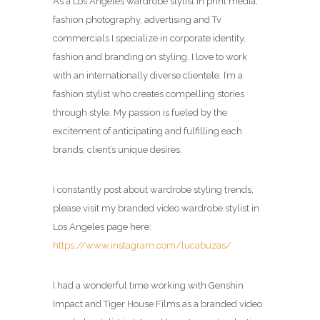
As a Los Angeles wardrobe stylist in print media,
fashion photography, advertising and Tv
commercials I specialize in corporate identity,
fashion and branding on styling. I love to work
with an internationally diverse clientele. I’m a
fashion stylist who creates compelling stories
through style. My passion is fueled by the
excitement of anticipating and fulfilling each
brands, client’s unique desires.
I constantly post about wardrobe styling trends,
please visit my branded video wardrobe stylist in
Los Angeles page here:
https://www.instagram.com/lucabuzas/
I had a wonderful time working with Genshin
Impact and Tiger House Films as a branded video