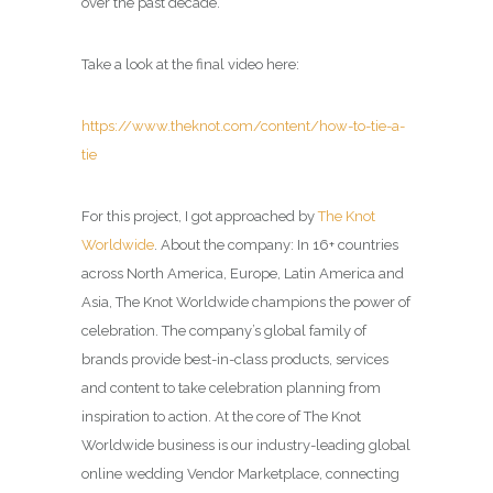
over the past decade.
Take a look at the final video here:
https://www.theknot.com/content/how-to-tie-a-
tie
For this project, I got approached by
The Knot
Worldwide
. About the company: In 16+ countries
across North America, Europe, Latin America and
Asia, The Knot Worldwide champions the power of
celebration. The company’s global family of
brands provide best-in-class products, services
and content to take celebration planning from
inspiration to action. At the core of The Knot
Worldwide business is our industry-leading global
online wedding Vendor Marketplace, connecting