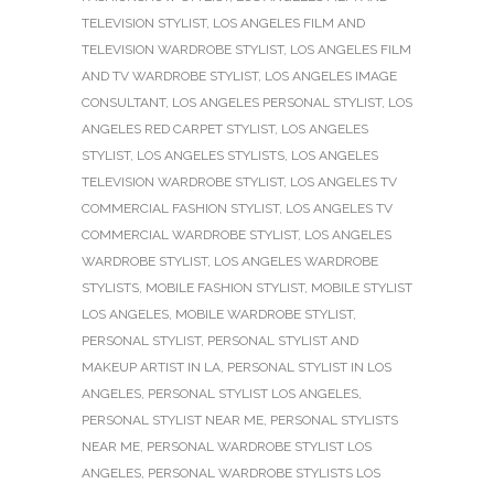
TELEVISION STYLIST
,
LOS ANGELES FILM AND
TELEVISION WARDROBE STYLIST
,
LOS ANGELES FILM
AND TV WARDROBE STYLIST
,
LOS ANGELES IMAGE
CONSULTANT
,
LOS ANGELES PERSONAL STYLIST
,
LOS
ANGELES RED CARPET STYLIST
,
LOS ANGELES
STYLIST
,
LOS ANGELES STYLISTS
,
LOS ANGELES
TELEVISION WARDROBE STYLIST
,
LOS ANGELES TV
COMMERCIAL FASHION STYLIST
,
LOS ANGELES TV
COMMERCIAL WARDROBE STYLIST
,
LOS ANGELES
WARDROBE STYLIST
,
LOS ANGELES WARDROBE
STYLISTS
,
MOBILE FASHION STYLIST
,
MOBILE STYLIST
LOS ANGELES
,
MOBILE WARDROBE STYLIST
,
PERSONAL STYLIST
,
PERSONAL STYLIST AND
MAKEUP ARTIST IN LA
,
PERSONAL STYLIST IN LOS
ANGELES
,
PERSONAL STYLIST LOS ANGELES
,
PERSONAL STYLIST NEAR ME
,
PERSONAL STYLISTS
NEAR ME
,
PERSONAL WARDROBE STYLIST LOS
ANGELES
,
PERSONAL WARDROBE STYLISTS LOS