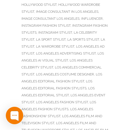
HOLLYWOOD STYLIST
,
HOLLYWOOD WARDROBE
STYLIST
,
IMAGE CONSULTANT IN LOS ANGELES
,
IMAGE CONSULTANT LOS ANGELES
,
INFLUENCER
,
INSTAGRAM FASHION STYLIST
,
INSTAGRAM FASHION
STYLISTS
,
INSTAGRAM STYLIST
,
LA CELEBRITY
STYLIST
,
LA SPORT STYLIST
,
LA SPORTS STYLIST
,
LA
STYLIST
,
LA WARDROBE STYLIST
,
LOS ANGELES AD
STYLIST
,
LOS ANGELES ADVERTISING STYLIST
,
LOS
ANGELES AI VISUAL STYLIST
,
LOS ANGELES
CELEBRITY STYLIST
,
LOS ANGELES COMMERCIAL
STYLIST
,
LOS ANGELES COSTUME DESIGNER
,
LOS
ANGELES EDITORIAL FASHION STYLIST
,
LOS
ANGELES EDITORIAL FASHION STYLISTS
,
LOS
ANGELES EDITORIAL STYLIST
,
LOS ANGELES EVENT
STYLIST
,
LOS ANGELES FASHION STYLIST
,
LOS
ANGELES FASHION STYLISTS
,
LOS ANGELES
FASHIONSHOW STYLIST
,
LOS ANGELES FILM AND
TELEVISION STYLIST
,
LOS ANGELES FILM AND
TELEVISION WARDROBE STYLIST
,
LOS ANGELES FILM