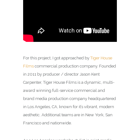
For this project, I got approached by
Tiger House
Films
commercial production company. Founded
in 2011 by producer / director Jason Kent
Carpenter, Tiger House Films is a dynamic, multi-
award winning full-service commercial and
brand media production company headquartered
in Los Angeles, CA, known for it’s vibrant, modern
aesthetic. Additional teams are in New York, San
Francisco and nationwide.