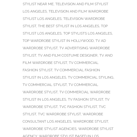
STYLIST NEAR ME
,
TELEVISION AND FILM STYLIST
LOS ANGELES
,
TELEVISION AND FILM WARDROBE
STYLIST LOS ANGELES
,
TELEVISION WARDROBE
STYLIST
,
THE BEST STYLIST IN LOS ANGELES
,
TOP
STYLIST LOS ANGELES
,
TOP STYLISTS LOS ANGELES
,
TOP WARDROBE STYLIST IN HOLLYWOOD
,
TV AD
WARDROBE STYLIST
,
TV ADVERTISING WARDROBE
STYLIST
,
TV AND FILM COSTUME DESIGNER
,
TV AND
FILM WARDROBE STYLIST
,
TV COMMERCIAL
FASHION STYLIST
,
TV COMMERCIAL FASHION
STYLIST IN LOS ANGELES
,
TV COMMERCIAL STYLING
,
TV COMMERCIAL STYLIST
,
TV COMMERCIAL
WARDROBE STYLIST
,
TV COMMERCIAL WARDROBE
STYLIST IN LOS ANGELES
,
TV FASHION STYLIST
,
TV
WARDROBE STYLIST
,
TVC FASHION STYLIST
,
TVC
STYLIST
,
TVC WARDROBE STYLIST
,
WARDROBE
CONSULTANT LOS ANGELES
,
WARDROBE STYLIST
,
WARDROBE STYLIST AGENCIES
,
WARDROBE STYLIST
AGENCY
,
WARDROBE STYLIST BASED IN LOS