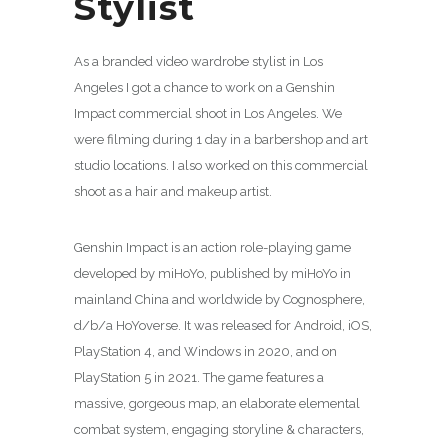
Stylist
As a branded video wardrobe stylist in Los
Angeles I got a chance to work on a Genshin
Impact commercial shoot in Los Angeles. We
were filming during 1 day in a barbershop and art
studio locations. I also worked on this commercial
shoot as a hair and makeup artist.
Genshin Impact is an action role-playing game
developed by miHoYo, published by miHoYo in
mainland China and worldwide by Cognosphere,
d/b/a HoYoverse. It was released for Android, iOS,
PlayStation 4, and Windows in 2020, and on
PlayStation 5 in 2021. The game features a
massive, gorgeous map, an elaborate elemental
combat system, engaging storyline & characters,