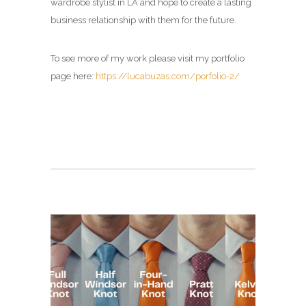
wardrobe stylist in LA and hope to create a lasting
business relationship with them for the future.
To see more of my work please visit my portfolio
page here:
https://lucabuzas.com/porfolio-2/