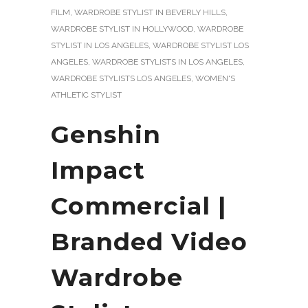
FILM
,
WARDROBE STYLIST IN BEVERLY HILLS
,
WARDROBE STYLIST IN HOLLYWOOD
,
WARDROBE
STYLIST IN LOS ANGELES
,
WARDROBE STYLIST LOS
ANGELES
,
WARDROBE STYLISTS IN LOS ANGELES
,
WARDROBE STYLISTS LOS ANGELES
,
WOMEN'S
ATHLETIC STYLIST
Genshin
Impact
Commercial |
Branded Video
Wardrobe