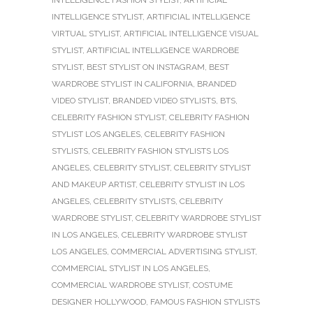
INTELLIGENCE STYLIST
,
ARTIFICIAL INTELLIGENCE
VIRTUAL STYLIST
,
ARTIFICIAL INTELLIGENCE VISUAL
STYLIST
,
ARTIFICIAL INTELLIGENCE WARDROBE
STYLIST
,
BEST STYLIST ON INSTAGRAM
,
BEST
WARDROBE STYLIST IN CALIFORNIA
,
BRANDED
VIDEO STYLIST
,
BRANDED VIDEO STYLISTS
,
BTS
,
CELEBRITY FASHION STYLIST
,
CELEBRITY FASHION
STYLIST LOS ANGELES
,
CELEBRITY FASHION
STYLISTS
,
CELEBRITY FASHION STYLISTS LOS
ANGELES
,
CELEBRITY STYLIST
,
CELEBRITY STYLIST
AND MAKEUP ARTIST
,
CELEBRITY STYLIST IN LOS
ANGELES
,
CELEBRITY STYLISTS
,
CELEBRITY
WARDROBE STYLIST
,
CELEBRITY WARDROBE STYLIST
IN LOS ANGELES
,
CELEBRITY WARDROBE STYLIST
LOS ANGELES
,
COMMERCIAL ADVERTISING STYLIST
,
COMMERCIAL STYLIST IN LOS ANGELES
,
COMMERCIAL WARDROBE STYLIST
,
COSTUME
DESIGNER HOLLYWOOD
,
FAMOUS FASHION STYLISTS