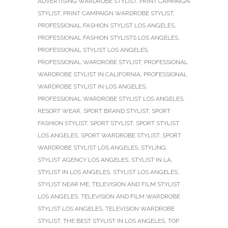
ADVERTISING WARDROBE STYLIST
,
PRINT CAMPAIGN
STYLIST
,
PRINT CAMPAIGN WARDROBE STYLIST
,
PROFESSIONAL FASHION STYLIST LOS ANGELES
,
PROFESSIONAL FASHION STYLISTS LOS ANGELES
,
PROFESSIONAL STYLIST LOS ANGELES
,
PROFESSIONAL WARDROBE STYLIST
,
PROFESSIONAL
WARDROBE STYLIST IN CALIFORNIA
,
PROFESSIONAL
WARDROBE STYLIST IN LOS ANGELES
,
PROFESSIONAL WARDROBE STYLIST LOS ANGELES
,
RESORT WEAR
,
SPORT BRAND STYLIST
,
SPORT
FASHION STYLIST
,
SPORT STYLIST
,
SPORT STYLIST
LOS ANGELES
,
SPORT WARDROBE STYLIST
,
SPORT
WARDROBE STYLIST LOS ANGELES
,
STYLING
,
STYLIST AGENCY LOS ANGELES
,
STYLIST IN LA
,
STYLIST IN LOS ANGELES
,
STYLIST LOS ANGELES
,
STYLIST NEAR ME
,
TELEVISION AND FILM STYLIST
LOS ANGELES
,
TELEVISION AND FILM WARDROBE
STYLIST LOS ANGELES
,
TELEVISION WARDROBE
STYLIST
,
THE BEST STYLIST IN LOS ANGELES
,
TOP