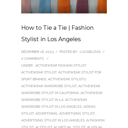
How to Tie a Tie | Fashion
Stylist in Los Angeles
DECEMBER 16, 2023
/
POSTED BY : LUCABUZAS
/
0 COMMENTS
/
UNDER :
ACTIVEWEAR FASHION STYLIST
,
ACTIVEWEAR STYLIST
,
ACTIVEWEAR STYLIST FOR
SPORT BRANDS
,
ACTIVEWEAR STYLISTS
,
ACTIVEWEAR WARDROBE STYLIST
,
ACTIVEWEAR
WARDROBE STYLIST IN CALIFORNIA
,
ACTIVEWEAR
WARDROBE STYLIST IN LA
,
ACTIVEWEAR
WARDROBE STYLIST IN LOS ANGELES
,
ADIDAS
STYLIST
,
ADVERTISING
,
ADVERTISING STYLIST
,
ADVERTISING STYLIST IN LOS ANGELES
,
AI FASHION
STYLIST
,
AI STYLIST
,
AI VIRTUAL STYLIST
,
AI VISUAL