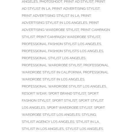
ANGELES
,
PHOTOSHOOT
,
PRINT AD STYLIST
,
PRINT
AD STYLIST IN LA
,
PRINT ADVERTISING STYLIST
,
PRINT ADVERTISING STYLIST IN LA
,
PRINT
ADVERTISING STYLIST IN LOS ANGELES
,
PRINT
ADVERTISING WARDROBE STYLIST
,
PRINT CAMPAIGN
STYLIST
,
PRINT CAMPAIGN WARDROBE STYLIST
,
PROFESSIONAL FASHION STYLIST LOS ANGELES
,
PROFESSIONAL FASHION STYLISTS LOS ANGELES
,
PROFESSIONAL STYLIST LOS ANGELES
,
PROFESSIONAL WARDROBE STYLIST
,
PROFESSIONAL
WARDROBE STYLIST IN CALIFORNIA
,
PROFESSIONAL
WARDROBE STYLIST IN LOS ANGELES
,
PROFESSIONAL WARDROBE STYLIST LOS ANGELES
,
RESORT WEAR
,
SPORT BRAND STYLIST
,
SPORT
FASHION STYLIST
,
SPORT STYLIST
,
SPORT STYLIST
LOS ANGELES
,
SPORT WARDROBE STYLIST
,
SPORT
WARDROBE STYLIST LOS ANGELES
,
STYLING
,
STYLIST AGENCY LOS ANGELES
,
STYLIST IN LA
,
STYLIST IN LOS ANGELES
,
STYLIST LOS ANGELES
,