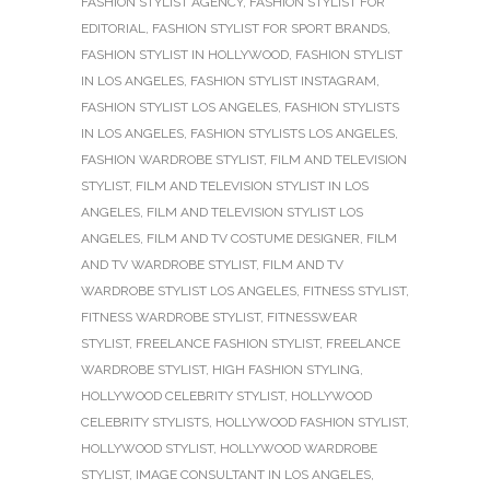
FASHION STYLIST AGENCY
,
FASHION STYLIST FOR
EDITORIAL
,
FASHION STYLIST FOR SPORT BRANDS
,
FASHION STYLIST IN HOLLYWOOD
,
FASHION STYLIST
IN LOS ANGELES
,
FASHION STYLIST INSTAGRAM
,
FASHION STYLIST LOS ANGELES
,
FASHION STYLISTS
IN LOS ANGELES
,
FASHION STYLISTS LOS ANGELES
,
FASHION WARDROBE STYLIST
,
FILM AND TELEVISION
STYLIST
,
FILM AND TELEVISION STYLIST IN LOS
ANGELES
,
FILM AND TELEVISION STYLIST LOS
ANGELES
,
FILM AND TV COSTUME DESIGNER
,
FILM
AND TV WARDROBE STYLIST
,
FILM AND TV
WARDROBE STYLIST LOS ANGELES
,
FITNESS STYLIST
,
FITNESS WARDROBE STYLIST
,
FITNESSWEAR
STYLIST
,
FREELANCE FASHION STYLIST
,
FREELANCE
WARDROBE STYLIST
,
HIGH FASHION STYLING
,
HOLLYWOOD CELEBRITY STYLIST
,
HOLLYWOOD
CELEBRITY STYLISTS
,
HOLLYWOOD FASHION STYLIST
,
HOLLYWOOD STYLIST
,
HOLLYWOOD WARDROBE
STYLIST
,
IMAGE CONSULTANT IN LOS ANGELES
,