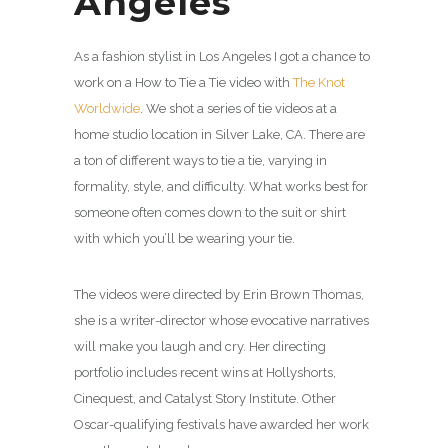
Angeles
As a fashion stylist in Los Angeles I got a chance to
work on a How to Tie a Tie video with
The Knot
Worldwide
. We shot a series of tie videos at a
home studio location in Silver Lake, CA. There are
a ton of different ways to tie a tie, varying in
formality, style, and difficulty. What works best for
someone often comes down to the suit or shirt
with which you’ll be wearing your tie.
The videos were directed by Erin Brown Thomas,
she is a writer-director whose evocative narratives
will make you laugh and cry. Her directing
portfolio includes recent wins at Hollyshorts,
Cinequest, and Catalyst Story Institute. Other
Oscar-qualifying festivals have awarded her work