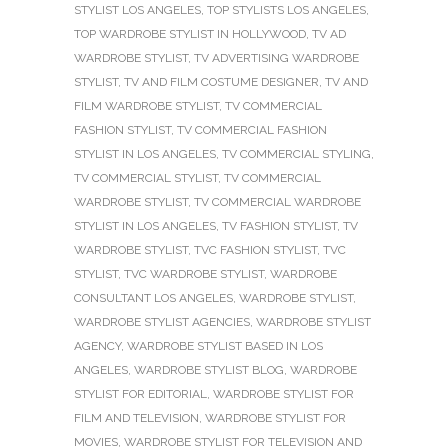
STYLIST LOS ANGELES
,
TOP STYLISTS LOS ANGELES
,
TOP WARDROBE STYLIST IN HOLLYWOOD
,
TV AD
WARDROBE STYLIST
,
TV ADVERTISING WARDROBE
STYLIST
,
TV AND FILM COSTUME DESIGNER
,
TV AND
FILM WARDROBE STYLIST
,
TV COMMERCIAL
FASHION STYLIST
,
TV COMMERCIAL FASHION
STYLIST IN LOS ANGELES
,
TV COMMERCIAL STYLING
,
TV COMMERCIAL STYLIST
,
TV COMMERCIAL
WARDROBE STYLIST
,
TV COMMERCIAL WARDROBE
STYLIST IN LOS ANGELES
,
TV FASHION STYLIST
,
TV
WARDROBE STYLIST
,
TVC FASHION STYLIST
,
TVC
STYLIST
,
TVC WARDROBE STYLIST
,
WARDROBE
CONSULTANT LOS ANGELES
,
WARDROBE STYLIST
,
WARDROBE STYLIST AGENCIES
,
WARDROBE STYLIST
AGENCY
,
WARDROBE STYLIST BASED IN LOS
ANGELES
,
WARDROBE STYLIST BLOG
,
WARDROBE
STYLIST FOR EDITORIAL
,
WARDROBE STYLIST FOR
FILM AND TELEVISION
,
WARDROBE STYLIST FOR
MOVIES
,
WARDROBE STYLIST FOR TELEVISION AND