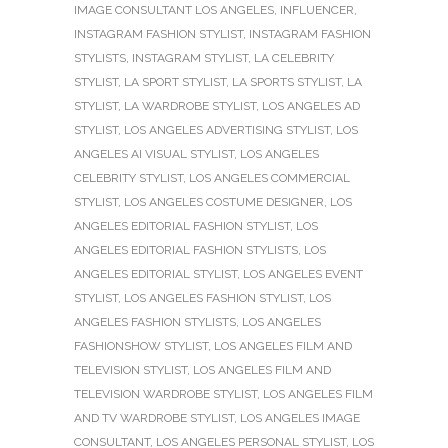
IMAGE CONSULTANT LOS ANGELES
,
INFLUENCER
,
INSTAGRAM FASHION STYLIST
,
INSTAGRAM FASHION
STYLISTS
,
INSTAGRAM STYLIST
,
LA CELEBRITY
STYLIST
,
LA SPORT STYLIST
,
LA SPORTS STYLIST
,
LA
STYLIST
,
LA WARDROBE STYLIST
,
LOS ANGELES AD
STYLIST
,
LOS ANGELES ADVERTISING STYLIST
,
LOS
ANGELES AI VISUAL STYLIST
,
LOS ANGELES
CELEBRITY STYLIST
,
LOS ANGELES COMMERCIAL
STYLIST
,
LOS ANGELES COSTUME DESIGNER
,
LOS
ANGELES EDITORIAL FASHION STYLIST
,
LOS
ANGELES EDITORIAL FASHION STYLISTS
,
LOS
ANGELES EDITORIAL STYLIST
,
LOS ANGELES EVENT
STYLIST
,
LOS ANGELES FASHION STYLIST
,
LOS
ANGELES FASHION STYLISTS
,
LOS ANGELES
FASHIONSHOW STYLIST
,
LOS ANGELES FILM AND
TELEVISION STYLIST
,
LOS ANGELES FILM AND
TELEVISION WARDROBE STYLIST
,
LOS ANGELES FILM
AND TV WARDROBE STYLIST
,
LOS ANGELES IMAGE
CONSULTANT
,
LOS ANGELES PERSONAL STYLIST
,
LOS