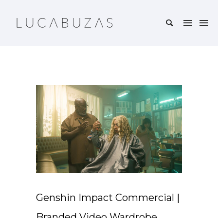
Genshin Impact Commercial |
Branded Video Wardrobe