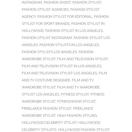
INSTAGRAM
,
FASHION SHOOT
,
FASHION STYLIST
,
FASHION STYLIST AGENCIES
,
FASHION STYLIST
AGENCY
,
FASHION STYLIST FOR EDITORIAL
,
FASHION
STYLIST FOR SPORT BRANDS
,
FASHION STYLIST IN
HOLLYWOOD
,
FASHION STYLIST IN LOS ANGELES
,
FASHION STYLIST INSTAGRAM
,
FASHION STYLIST LOS
ANGELES
,
FASHION STYLISTS IN LOS ANGELES
,
FASHION STYLISTS LOS ANGELES
,
FASHION
WARDROBE STYLIST
,
FILM AND TELEVISION STYLIST
,
FILM AND TELEVISION STYLIST IN LOS ANGELES
,
FILM AND TELEVISION STYLIST LOS ANGELES
,
FILM
AND TV COSTUME DESIGNER
,
FILM AND TV
WARDROBE STYLIST
,
FILM AND TV WARDROBE
STYLIST LOS ANGELES
,
FITNESS STYLIST
,
FITNESS
WARDROBE STYLIST
,
FITNESSWEAR STYLIST
,
FREELANCE FASHION STYLIST
,
FREELANCE
WARDROBE STYLIST
,
HIGH FASHION STYLING
,
HOLLYWOOD CELEBRITY STYLIST
,
HOLLYWOOD
CELEBRITY STYLISTS
,
HOLLYWOOD FASHION STYLIST
,