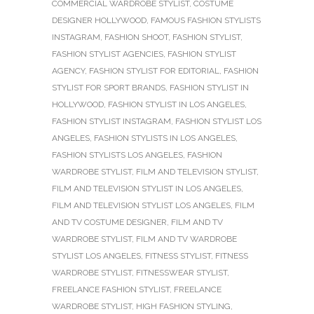
COMMERCIAL WARDROBE STYLIST
,
COSTUME
DESIGNER HOLLYWOOD
,
FAMOUS FASHION STYLISTS
INSTAGRAM
,
FASHION SHOOT
,
FASHION STYLIST
,
FASHION STYLIST AGENCIES
,
FASHION STYLIST
AGENCY
,
FASHION STYLIST FOR EDITORIAL
,
FASHION
STYLIST FOR SPORT BRANDS
,
FASHION STYLIST IN
HOLLYWOOD
,
FASHION STYLIST IN LOS ANGELES
,
FASHION STYLIST INSTAGRAM
,
FASHION STYLIST LOS
ANGELES
,
FASHION STYLISTS IN LOS ANGELES
,
FASHION STYLISTS LOS ANGELES
,
FASHION
WARDROBE STYLIST
,
FILM AND TELEVISION STYLIST
,
FILM AND TELEVISION STYLIST IN LOS ANGELES
,
FILM AND TELEVISION STYLIST LOS ANGELES
,
FILM
AND TV COSTUME DESIGNER
,
FILM AND TV
WARDROBE STYLIST
,
FILM AND TV WARDROBE
STYLIST LOS ANGELES
,
FITNESS STYLIST
,
FITNESS
WARDROBE STYLIST
,
FITNESSWEAR STYLIST
,
FREELANCE FASHION STYLIST
,
FREELANCE
WARDROBE STYLIST
,
HIGH FASHION STYLING
,