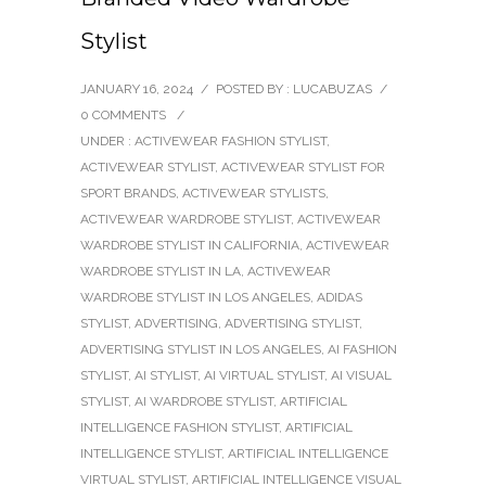
Stylist
JANUARY 16, 2024
/
POSTED BY : LUCABUZAS
/
0 COMMENTS
/
UNDER :
ACTIVEWEAR FASHION STYLIST
,
ACTIVEWEAR STYLIST
,
ACTIVEWEAR STYLIST FOR
SPORT BRANDS
,
ACTIVEWEAR STYLISTS
,
ACTIVEWEAR WARDROBE STYLIST
,
ACTIVEWEAR
WARDROBE STYLIST IN CALIFORNIA
,
ACTIVEWEAR
WARDROBE STYLIST IN LA
,
ACTIVEWEAR
WARDROBE STYLIST IN LOS ANGELES
,
ADIDAS
STYLIST
,
ADVERTISING
,
ADVERTISING STYLIST
,
ADVERTISING STYLIST IN LOS ANGELES
,
AI FASHION
STYLIST
,
AI STYLIST
,
AI VIRTUAL STYLIST
,
AI VISUAL
STYLIST
,
AI WARDROBE STYLIST
,
ARTIFICIAL
INTELLIGENCE FASHION STYLIST
,
ARTIFICIAL
INTELLIGENCE STYLIST
,
ARTIFICIAL INTELLIGENCE
VIRTUAL STYLIST
,
ARTIFICIAL INTELLIGENCE VISUAL