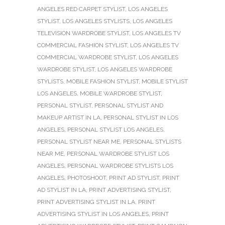
ANGELES RED CARPET STYLIST
,
LOS ANGELES
STYLIST
,
LOS ANGELES STYLISTS
,
LOS ANGELES
TELEVISION WARDROBE STYLIST
,
LOS ANGELES TV
COMMERCIAL FASHION STYLIST
,
LOS ANGELES TV
COMMERCIAL WARDROBE STYLIST
,
LOS ANGELES
WARDROBE STYLIST
,
LOS ANGELES WARDROBE
STYLISTS
,
MOBILE FASHION STYLIST
,
MOBILE STYLIST
LOS ANGELES
,
MOBILE WARDROBE STYLIST
,
PERSONAL STYLIST
,
PERSONAL STYLIST AND
MAKEUP ARTIST IN LA
,
PERSONAL STYLIST IN LOS
ANGELES
,
PERSONAL STYLIST LOS ANGELES
,
PERSONAL STYLIST NEAR ME
,
PERSONAL STYLISTS
NEAR ME
,
PERSONAL WARDROBE STYLIST LOS
ANGELES
,
PERSONAL WARDROBE STYLISTS LOS
ANGELES
,
PHOTOSHOOT
,
PRINT AD STYLIST
,
PRINT
AD STYLIST IN LA
,
PRINT ADVERTISING STYLIST
,
PRINT ADVERTISING STYLIST IN LA
,
PRINT
ADVERTISING STYLIST IN LOS ANGELES
,
PRINT