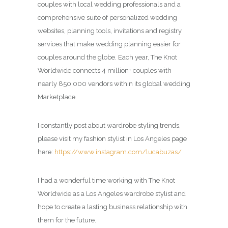
couples with local wedding professionals and a
comprehensive suite of personalized wedding
websites, planning tools, invitations and registry
services that make wedding planning easier for
couples around the globe. Each year, The Knot
Worldwide connects 4 million+ couples with
nearly 850,000 vendors within its global wedding
Marketplace.
I constantly post about wardrobe styling trends,
please visit my fashion stylist in Los Angeles page
here:
https://www.instagram.com/lucabuzas/
I had a wonderful time working with The Knot
Worldwide as a Los Angeles wardrobe stylist and
hope to create a lasting business relationship with
them for the future.