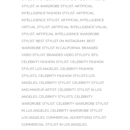
STYLIST
,
AI WARDROBE STYLIST
,
ARTIFICIAL
INTELLIGENCE FASHION STYLIST
,
ARTIFICIAL
INTELLIGENCE STYLIST
,
ARTIFICIAL INTELLIGENCE
VIRTUAL STYLIST
,
ARTIFICIAL INTELLIGENCE VISUAL
STYLIST
,
ARTIFICIAL INTELLIGENCE WARDROBE
STYLIST
,
BEST STYLIST ON INSTAGRAM
,
BEST
WARDROBE STYLIST IN CALIFORNIA
,
BRANDED
VIDEO STYLIST
,
BRANDED VIDEO STYLISTS
,
BTS
,
CELEBRITY FASHION STYLIST
,
CELEBRITY FASHION
STYLIST LOS ANGELES
,
CELEBRITY FASHION
STYLISTS
,
CELEBRITY FASHION STYLISTS LOS
ANGELES
,
CELEBRITY STYLIST
,
CELEBRITY STYLIST
AND MAKEUP ARTIST
,
CELEBRITY STYLIST IN LOS
ANGELES
,
CELEBRITY STYLISTS
,
CELEBRITY
WARDROBE STYLIST
,
CELEBRITY WARDROBE STYLIST
IN LOS ANGELES
,
CELEBRITY WARDROBE STYLIST
LOS ANGELES
,
COMMERCIAL ADVERTISING STYLIST
,
COMMERCIAL STYLIST IN LOS ANGELES
,