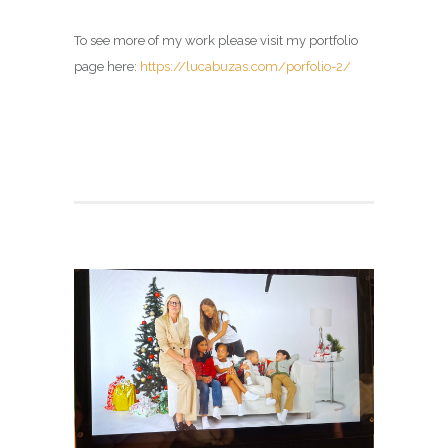
To see more of my work please visit my portfolio
page here:
https://lucabuzas.com/porfolio-2/