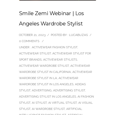
Smile Zemi Webinar | Los
Angeles Wardrobe Stylist
OCTOBER 21, 2023
/
POSTED BY : LUCABUZAS
/
0 COMMENTS
/
UNDER :
ACTIVEWEAR FASHION STYLIST
,
ACTIVEWEAR STYLIST
,
ACTIVEWEAR STYLIST FOR
SPORT BRANDS
,
ACTIVEWEAR STYLISTS
,
ACTIVEWEAR WARDROBE STYLIST
,
ACTIVEWEAR
WARDROBE STYLIST IN CALIFORNIA
,
ACTIVEWEAR
WARDROBE STYLIST IN LA
,
ACTIVEWEAR
WARDROBE STYLIST IN LOS ANGELES
,
ADIDAS
STYLIST
,
ADVERTISING
,
ADVERTISING STYLIST
,
ADVERTISING STYLIST IN LOS ANGELES
,
AI FASHION
STYLIST
,
AI STYLIST
,
AI VIRTUAL STYLIST
,
AI VISUAL
STYLIST
,
AI WARDROBE STYLIST
,
ARTIFICIAL
INTELLIGENCE FASHION STYLIST
,
ARTIFICIAL