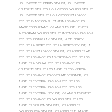
HOLLYWOOD CELEBRITY STYLIST
,
HOLLYWOOD
CELEBRITY STYLISTS
,
HOLLYWOOD FASHION STYLIST
,
HOLLYWOOD STYLIST
,
HOLLYWOOD WARDROBE
STYLIST
,
IMAGE CONSULTANT IN LOS ANGELES
,
IMAGE CONSULTANT LOS ANGELES
,
INFLUENCER
,
INSTAGRAM FASHION STYLIST
,
INSTAGRAM FASHION
STYLISTS
,
INSTAGRAM STYLIST
,
LA CELEBRITY
STYLIST
,
LA SPORT STYLIST
,
LA SPORTS STYLIST
,
LA
STYLIST
,
LA WARDROBE STYLIST
,
LOS ANGELES AD
STYLIST
,
LOS ANGELES ADVERTISING STYLIST
,
LOS
ANGELES AI VISUAL STYLIST
,
LOS ANGELES
CELEBRITY STYLIST
,
LOS ANGELES COMMERCIAL
STYLIST
,
LOS ANGELES COSTUME DESIGNER
,
LOS
ANGELES EDITORIAL FASHION STYLIST
,
LOS
ANGELES EDITORIAL FASHION STYLISTS
,
LOS
ANGELES EDITORIAL STYLIST
,
LOS ANGELES EVENT
STYLIST
,
LOS ANGELES FASHION STYLIST
,
LOS
ANGELES FASHION STYLISTS
,
LOS ANGELES
FASHIONSHOW STYLIST
,
LOS ANGELES FILM AND