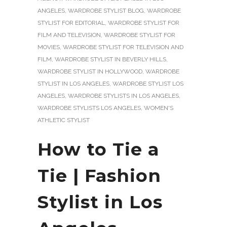
ANGELES
,
WARDROBE STYLIST BLOG
,
WARDROBE
STYLIST FOR EDITORIAL
,
WARDROBE STYLIST FOR
FILM AND TELEVISION
,
WARDROBE STYLIST FOR
MOVIES
,
WARDROBE STYLIST FOR TELEVISION AND
FILM
,
WARDROBE STYLIST IN BEVERLY HILLS
,
WARDROBE STYLIST IN HOLLYWOOD
,
WARDROBE
STYLIST IN LOS ANGELES
,
WARDROBE STYLIST LOS
ANGELES
,
WARDROBE STYLISTS IN LOS ANGELES
,
WARDROBE STYLISTS LOS ANGELES
,
WOMEN'S
ATHLETIC STYLIST
How to Tie a
Tie | Fashion
Stylist in Los