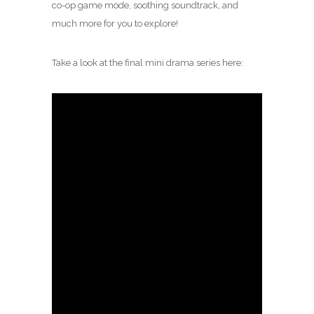
co-op game mode, soothing soundtrack, and
much more for you to explore!
Take a look at the final mini drama series here: