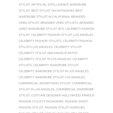
STYLIST
,
ARTIFICIAL INTELLIGENCE WARDROBE
STYLIST
,
BEST STYLIST ON INSTAGRAM
,
BEST
WARDROBE STYLIST IN CALIFORNIA
,
BRANDED
VIDEO STYLIST
,
BRANDED VIDEO STYLISTS
,
BRANDED
VIDEO WARDROBE STYLIST
,
BTS
,
CELEBRITY FASHION
STYLIST
,
CELEBRITY FASHION STYLIST LOS ANGELES
,
CELEBRITY FASHION STYLISTS
,
CELEBRITY FASHION
STYLISTS LOS ANGELES
,
CELEBRITY STYLIST
,
CELEBRITY STYLIST AND MAKEUP ARTIST
,
CELEBRITY STYLIST IN LOS ANGELES
,
CELEBRITY
STYLISTS
,
CELEBRITY WARDROBE STYLIST
,
CELEBRITY WARDROBE STYLIST IN LOS ANGELES
,
CELEBRITY WARDROBE STYLIST LOS ANGELES
,
COMMERCIAL ADVERTISING STYLIST
,
COMMERCIAL
STYLIST IN LOS ANGELES
,
COMMERCIAL WARDROBE
STYLIST
,
COSTUME DESIGNER HOLLYWOOD
,
FAMOUS
FASHION STYLISTS INSTAGRAM
,
FASHION SHOOT
,
FASHION STYLIST
,
FASHION STYLIST AGENCIES
,