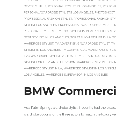
PERSONAL STYLIST
,
ONLINE PERSONAL STYLISTS
,
PALM SPRIN
BEVERLY HILLS
,
PERSONAL STYLIST IN LOS ANGELES
,
PERSONA
PERSONAL WARDROBE STYLISTS LOS ANGELES
,
PHOTOSHOOT
PROFESSIONAL FASHION STYLIST
,
PROFESSIONAL FASHION STY
STYLIST LOS ANGELES
,
PROFESSIONAL WARDROBE STYLIST
,
PR
PERSONAL STYLISTS
,
STYLING
,
STYLIST IN BEVERLY HILLS
,
STY
BEST STYLIST IN LOS ANGELES
,
TOP FASHION STYLIST IN LA
,
TO
WARDROBE STYLIST
,
TV ADVERTISING WARDROBE STYLIST
,
TV
STYLIST IN LOS ANGELES
,
TV COMMERCIAL WARDROBE STYLIS
TVC WARDROBE STYLIST
,
VIRTUAL STYLIST
,
VIRTUAL STYLISTS
STYLIST FOR FILM AND TELEVISION
,
WARDROBE STYLIST FOR 
WARDROBE STYLIST IN LA
,
WARDROBE STYLIST IN LOS ANGEL
LOS ANGELES
,
WARDROBE SUPERVISOR IN LOS ANGELES
BMW Commercial
As a Palm Springs wardrobe stylist, I recently had the plea
wardrobe options for the three actors to match the luxury veh