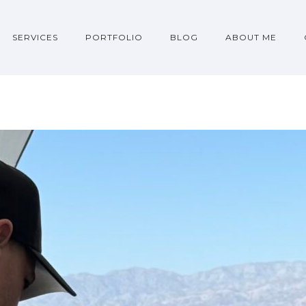
SERVICES
PORTFOLIO
BLOG
ABOUT ME