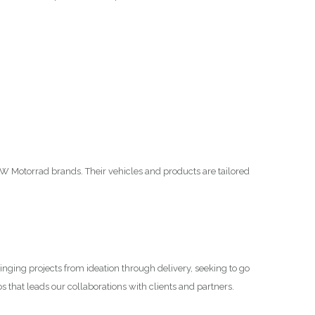
 Motorrad brands. Their vehicles and products are tailored
inging projects from ideation through delivery, seeking to go
s that leads our collaborations with clients and partners.