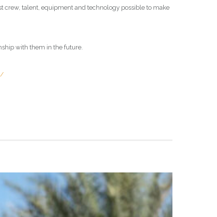
best crew, talent, equipment and technology possible to make
onship with them in the future.
s/