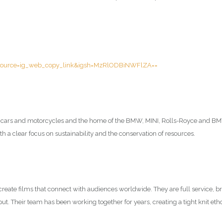
ource=ig_web_copy_link&igsh=MzRlODBiNWFlZA==
m cars and motorcycles and the home of the BMW, MINI, Rolls-Royce and BMW
 a clear focus on sustainability and the conservation of resources.
eate films that connect with audiences worldwide. They are full service, br
put. Their team has been working together for years, creating a tight knit etho