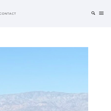
CONTACT