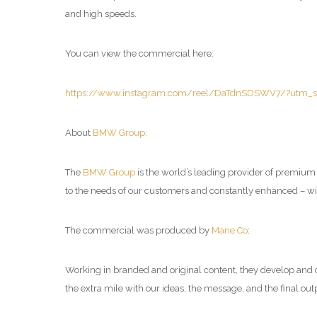
and high speeds.
You can view the commercial here:
https://www.instagram.com/reel/DaTdnSDSWV7/?utm_s
About
BMW Group:
The
BMW Group
is the world’s leading provider of premiu
to the needs of our customers and constantly enhanced – with
The commercial was produced by
Mane Co
:
Working in branded and original content, they develop and cr
the extra mile with our ideas, the message, and the final out