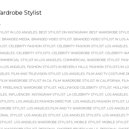
rdrobe Stylist
/
YLIST IN LOS ANGELES
,
BEST STYLIST ON INSTAGRAM
,
BEST WARDROBE STYLIS
T
,
BRANDED MEDIA
,
BRANDED VIDEO STYLIST
,
BRANDED VIDEO STYLIST IN LOS 
LIST
,
CELEBRITY FASHION STYLIST
,
CELEBRITY FASHION STYLIST LOS ANGELES
 ANGELES
,
CELEBRITY STYLISTS
,
CELEBRITY WARDROBE STYLIST
,
CELEBRITY WA
OMMERCIAL STYLIST IN LOS ANGELES
,
COMMERCIAL WARDROBE STYLIST
,
FASH
IN LOS ANGELES
,
FASHION STYLISTS IN BEVERLY HILLS
,
FASHION STYLISTS IN L
NGELES
,
FILM AND TELEVISION STYLIST LOS ANGELES
,
FILM AND TV COSTUME D
FILM WARDROBE STYLIST IN CA
,
FILM WARDROBE STYLIST IN CALIFORNIA
,
FIL
T
,
FREELANCE WARDROBE STYLIST
,
HOLLYWOOD CELEBRITY STYLIST
,
HOLLYWO
ELES
,
INFLUENCER
,
INSTAGRAM STYLIST
,
LA CELEBRITY STYLIST
,
LOS ANGELES 
STYLISTS
,
LOS ANGELES FASHION DIRECTOR
,
LOS ANGELES FASHION STYLIST
,
L
DROBE STYLIST
,
LOS ANGELES FILM AND TV WARDROBE STYLIST
,
LOS ANGELES
ONAL STYLIST
,
LOS ANGELES STYLIST
,
LOS ANGELES STYLISTS
,
LOS ANGELES T
TYLIST
,
LOS ANGELES WARDROBE STYLISTS
,
MOBILE STYLIST
,
MOBILE STYLIS