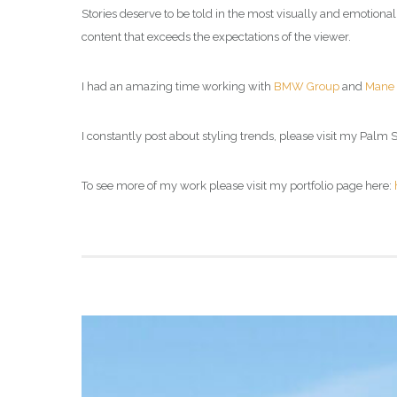
Stories deserve to be told in the most visually and emotiona
content that exceeds the expectations of the viewer.
I had an amazing time working with
BMW Group
and
Mane
I constantly post about styling trends, please visit my
Palm Sp
To see more of my work please visit my portfolio page here: