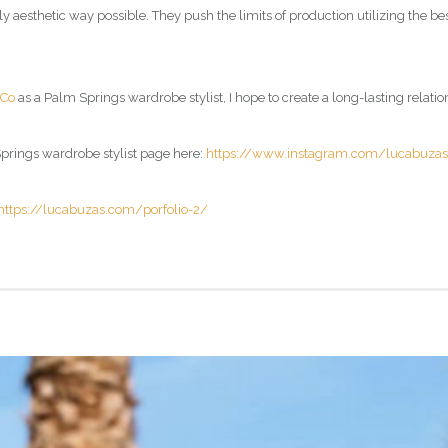
lly aesthetic way possible. They push the limits of production utilizing the 
 Co
as a
Palm Springs wardrobe stylist
, I hope to create a long-lasting relati
rings wardrobe stylist page
here:
https://www.instagram.com/lucabuza
https://lucabuzas.com/porfolio-2/