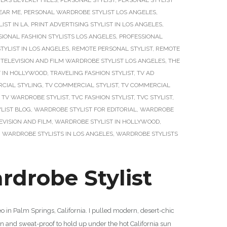
ERS BEVERLY HILLS
,
PERSONAL STYLIST
,
PERSONAL STYLIST
EAR ME
,
PERSONAL WARDROBE STYLIST LOS ANGELES
,
IST IN LA
,
PRINT ADVERTISING STYLIST IN LOS ANGELES
,
SIONAL FASHION STYLISTS LOS ANGELES
,
PROFESSIONAL
YLIST IN LOS ANGELES
,
REMOTE PERSONAL STYLIST
,
REMOTE
,
TELEVISION AND FILM WARDROBE STYLIST LOS ANGELES
,
THE
T IN HOLLYWOOD
,
TRAVELING FASHION STYLIST
,
TV AD
CIAL STYLING
,
TV COMMERCIAL STYLIST
,
TV COMMERCIAL
,
TV WARDROBE STYLIST
,
TVC FASHION STYLIST
,
TVC STYLIST
,
LIST BLOG
,
WARDROBE STYLIST FOR EDITORIAL
,
WARDROBE
EVISION AND FILM
,
WARDROBE STYLIST IN HOLLYWOOD
,
,
WARDROBE STYLISTS IN LOS ANGELES
,
WARDROBE STYLISTS
drobe Stylist
 in Palm Springs, California. I pulled modern, desert-chic
ean and sweat-proof to hold up under the hot California sun