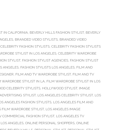
T IN CALIFORNIA
,
BEVERLY HILLS FASHION STYLIST
,
BEVERLY
ANGELES
,
BRANDED VIDEO STYLISTS
,
BRANDED VIDEO
,
CELEBRITY FASHION STYLISTS
,
CELEBRITY FASHION STYLISTS
RDROBE STYLIST IN LOS ANGELES
,
CELEBRITY WARDROBE
ION STYLIST
,
FASHION STYLIST AGENCIES
,
FASHION STYLIST
OS ANGELES
,
FASHION STYLISTS LOS ANGELES
,
FILM AND
ESIGNER
,
FILM AND TV WARDROBE STYLIST
,
FILM AND TV
M WARDROBE STYLIST IN LA
,
FILM WARDROBE STYLIST IN LOS
OD CELEBRITY STYLISTS
,
HOLLYWOOD STYLIST
,
IMAGE
ADVERTISING STYLIST
,
LOS ANGELES CELEBRITY STYLIST
,
LOS
OS ANGELES FASHION STYLISTS
,
LOS ANGELES FILM AND
 FILM WARDROBE STYLIST
,
LOS ANGELES IMAGE
V COMMERCIAL FASHION STYLIST
,
LOS ANGELES TV
T LOS ANGELES
,
ONLINE PERSONAL SHOPPERS
,
ONLINE