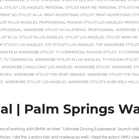
GS WARDROBE STYLIST
,
PERSONAL SHOPPER BEVERLY HILLS
,
PERSONAL SHOPP
L STYLIST LOS ANGELES
,
PERSONAL STYLIST NEAR ME
,
PERSONAL STYLISTS N
,
PRINT AD STYLIST IN LA
,
PRINT ADVERTISING STYLIST
,
PRINT ADVERTISING STYL
LIST IN LOS ANGELES
,
PROFESSIONAL FASHION STYLIST LOS ANGELES
,
PROFES
OFESSIONAL WARDROBE STYLIST IN CALIFORNIA
,
PROFESSIONAL WARDROBE ST
LIST IN LA
,
STYLIST IN LOS ANGELES
,
STYLIST LOS ANGELES
,
STYLIST NEAR ME
P STYLIST LOS ANGELES
,
TOP STYLISTS LOS ANGELES
,
TOP WARDROBE STYLIS
 AND FILM WARDROBE STYLIST
,
TV COMMERCIAL FASHION STYLIST
,
TV COMMER
T
,
TV COMMERCIAL WARDROBE STYLIST IN LOS ANGELES
,
TV FASHION STYLIST
,
WARDROBE CONSULTANT LOS ANGELES
,
WARDROBE STYLIST
,
WARDROBE STY
MOVIES
,
WARDROBE STYLIST FOR SPORT BRANDS
,
WARDROBE STYLIST FOR TEL
ES
,
WARDROBE STYLIST LOS ANGELES
,
WARDROBE STYLISTS IN BEVERLY HILLS
 | Palm Springs War
sure of working with BMW on their “Ultimate Driving Experience” launch video
icles. I did the 3 actors hair and makeup as well, I kept the actors’ HMU cl