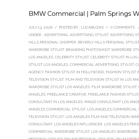
BMW Commercial | Palm Springs Wa
JULY 13, 2026
/
POSTED BY : LUCABUZAS
/
0 COMMENTS
UNDER :
ADVERTISING
,
ADVERTISING STYLIST
,
ADVERTISING ST
HILLS PERSONAL SHOPPER
,
BEVERLY HILLS PERSONAL STYLIS
WARDROBE STYLIST
,
BRANDING PHOTOSHOOT WARDROBE STY
LOS ANGELES
,
CELEBRITY STYLIST
,
CELEBRITY STYLIST IN LOS
STYLIST LOS ANGELES
,
COMMERCIAL ADVERTISING STYLIST
,
C
AGENCY
,
FASHION STYLIST IN HOLLYWOOD
,
FASHION STYLIST 
TELEVISION STYLIST
,
FILM AND TELEVISION STYLIST IN LOS A
WARDROBE STYLIST LOS ANGELES
,
FILM WARDROBE STYLIST
,
ANGELES
,
FREELANCE CREATIVE
,
FREELANCE FASHION STYLIS
CONSULTANT IN LOS ANGELES
,
IMAGE CONSULTANT LOS ANG
ANGELES COMMERCIAL STYLIST
,
LOS ANGELES COMMERCIAL 
TELEVISION STYLIST
,
LOS ANGELES FILM AND TELEVISION WAR
CONSULTANT
,
LOS ANGELES INFLUENCER
,
LOS ANGELES PERS
COMMERCIAL WARDROBE STYLIST
,
LOS ANGELES WARDROBE S