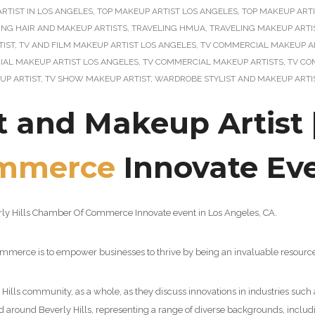
RTIST IN LOS ANGELES
,
TOP MAKEUP ARTIST LOS ANGELES
,
TOP MAKEUP ARTI
ING HAIR AND MAKEUP ARTISTS
,
TRAVELING HMUA
,
TRAVELING MAKEUP ARTI
TIST
,
TV AND FILM MAKEUP ARTIST LOS ANGELES
,
TV COMMERCIAL MAKEUP A
AL MAKEUP ARTIST LOS ANGELES
,
TV COMMERCIAL MAKEUP ARTISTS
,
TV CO
UP ARTIST
,
TV SHOW MAKEUP ARTIST
,
WARDROBE STYLIST AND MAKEUP ARTI
t and Makeup Artist 
mmerce
Innovate Ev
verly Hills Chamber Of Commerce Innovate event in Los Angeles, CA.
Commerce is to empower businesses to thrive by being an invaluable resource
Hills community, as a whole, as they discuss innovations in industries such
around Beverly Hills, representing a range of diverse backgrounds, includi