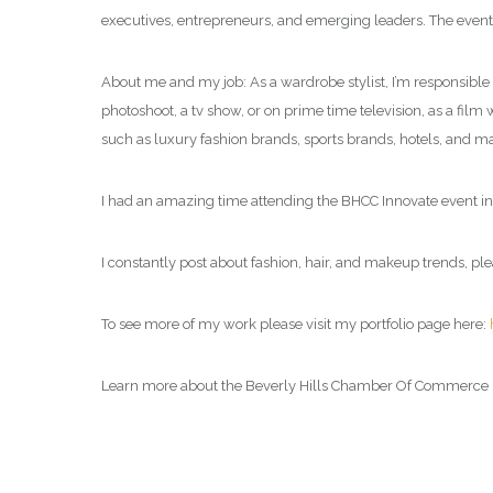
executives, entrepreneurs, and emerging leaders. The event 
About me and my job: As a wardrobe stylist, I’m responsible f
photoshoot, a tv show, or on prime time television, as a film 
such as luxury fashion brands, sports brands, hotels, and man
I had an amazing time attending the BHCC Innovate event in
I constantly post about fashion, hair, and makeup trends, ple
To see more of my work please visit my portfolio page here:
Learn more about the Beverly Hills Chamber Of Commerce 