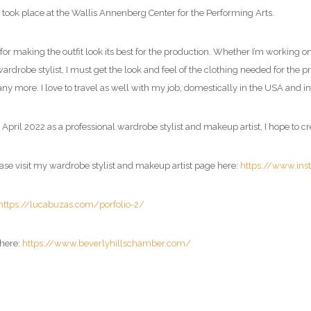
took place at the Wallis Annenberg Center for the Performing Arts.
or making the outfit look its best for the production. Whether I’m working on 
wardrobe stylist, I must get the look and feel of the clothing needed for the p
y more. I love to travel as well with my job, domestically in the USA and in
 April 2022 as a professional
wardrobe stylist and makeup artist
, I hope to c
ase visit my
wardrobe stylist and makeup artist page
here:
https://www.in
https://lucabuzas.com/porfolio-2/
here:
https://www.beverlyhillschamber.com/