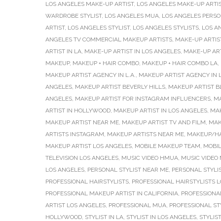
LOS ANGELES MAKE-UP ARTIST
,
LOS ANGELES MAKE-UP ARTI
WARDROBE STYLIST
,
LOS ANGELES MUA
,
LOS ANGELES PERSO
ARTIST
,
LOS ANGELES STYLIST
,
LOS ANGELES STYLISTS
,
LOS A
ANGELES TV COMMERCIAL MAKEUP ARTISTS
,
MAKE-UP ARTIS
ARTIST IN LA
,
MAKE-UP ARTIST IN LOS ANGELES
,
MAKE-UP AR
MAKEUP
,
MAKEUP + HAIR COMBO
,
MAKEUP + HAIR COMBO LA
,
MAKEUP ARTIST AGENCY IN L.A.
,
MAKEUP ARTIST AGENCY IN 
ANGELES
,
MAKEUP ARTIST BEVERLY HILLS
,
MAKEUP ARTIST B
ANGELES
,
MAKEUP ARTIST FOR INSTAGRAM INFLUENCERS
,
MA
ARTIST IN HOLLYWOOD
,
MAKEUP ARTIST IN LOS ANGELES
,
MAK
MAKEUP ARTIST NEAR ME
,
MAKEUP ARTIST TV AND FILM
,
MAK
ARTISTS INSTAGRAM
,
MAKEUP ARTISTS NEAR ME
,
MAKEUP/HA
MAKEUP ARTIST LOS ANGELES
,
MOBILE MAKEUP TEAM
,
MOBI
TELEVISION LOS ANGELES
,
MUSIC VIDEO HMUA
,
MUSIC VIDEO
LOS ANGELES
,
PERSONAL STYLIST NEAR ME
,
PERSONAL STYLI
PROFESSIONAL HAIRSTYLISTS
,
PROFESSIONAL HAIRSTYLISTS 
PROFESSIONAL MAKEUP ARTIST IN CALIFORNIA
,
PROFESSIONAL
ARTIST LOS ANGELES
,
PROFESSIONAL MUA
,
PROFESSIONAL ST
HOLLYWOOD
,
STYLIST IN LA
,
STYLIST IN LOS ANGELES
,
STYLIS