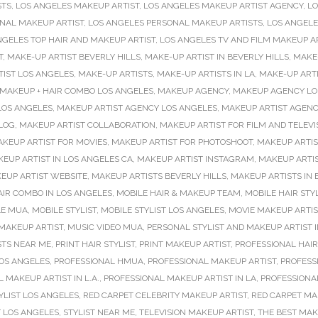
STS
,
LOS ANGELES MAKEUP ARTIST
,
LOS ANGELES MAKEUP ARTIST AGENCY
,
LO
NAL MAKEUP ARTIST
,
LOS ANGELES PERSONAL MAKEUP ARTISTS
,
LOS ANGELE
NGELES TOP HAIR AND MAKEUP ARTIST
,
LOS ANGELES TV AND FILM MAKEUP A
T
,
MAKE-UP ARTIST BEVERLY HILLS
,
MAKE-UP ARTIST IN BEVERLY HILLS
,
MAKE-
TIST LOS ANGELES
,
MAKE-UP ARTISTS
,
MAKE-UP ARTISTS IN LA
,
MAKE-UP ARTI
MAKEUP + HAIR COMBO LOS ANGELES
,
MAKEUP AGENCY
,
MAKEUP AGENCY LO
LOS ANGELES
,
MAKEUP ARTIST AGENCY LOS ANGELES
,
MAKEUP ARTIST AGENC
LOG
,
MAKEUP ARTIST COLLABORATION
,
MAKEUP ARTIST FOR FILM AND TELEVI
KEUP ARTIST FOR MOVIES
,
MAKEUP ARTIST FOR PHOTOSHOOT
,
MAKEUP ARTI
EUP ARTIST IN LOS ANGELES CA
,
MAKEUP ARTIST INSTAGRAM
,
MAKEUP ARTIS
EUP ARTIST WEBSITE
,
MAKEUP ARTISTS BEVERLY HILLS
,
MAKEUP ARTISTS IN 
IR COMBO IN LOS ANGELES
,
MOBILE HAIR & MAKEUP TEAM
,
MOBILE HAIR STYL
LE MUA
,
MOBILE STYLIST
,
MOBILE STYLIST LOS ANGELES
,
MOVIE MAKEUP ARTIS
 MAKEUP ARTIST
,
MUSIC VIDEO MUA
,
PERSONAL STYLIST AND MAKEUP ARTIST I
STS NEAR ME
,
PRINT HAIR STYLIST
,
PRINT MAKEUP ARTIST
,
PROFESSIONAL HA
LOS ANGELES
,
PROFESSIONAL HMUA
,
PROFESSIONAL MAKEUP ARTIST
,
PROFESS
 MAKEUP ARTIST IN L.A.
,
PROFESSIONAL MAKEUP ARTIST IN LA
,
PROFESSIONA
YLIST LOS ANGELES
,
RED CARPET CELEBRITY MAKEUP ARTIST
,
RED CARPET MA
T LOS ANGELES
,
STYLIST NEAR ME
,
TELEVISION MAKEUP ARTIST
,
THE BEST MAK