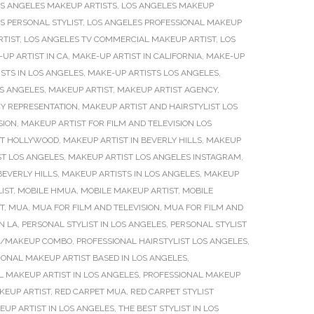
S ANGELES MAKEUP ARTISTS
,
LOS ANGELES MAKEUP
S PERSONAL STYLIST
,
LOS ANGELES PROFESSIONAL MAKEUP
RTIST
,
LOS ANGELES TV COMMERCIAL MAKEUP ARTIST
,
LOS
UP ARTIST IN CA
,
MAKE-UP ARTIST IN CALIFORNIA
,
MAKE-UP
STS IN LOS ANGELES
,
MAKE-UP ARTISTS LOS ANGELES
,
S ANGELES
,
MAKEUP ARTIST
,
MAKEUP ARTIST AGENCY
,
Y REPRESENTATION
,
MAKEUP ARTIST AND HAIRSTYLIST LOS
SION
,
MAKEUP ARTIST FOR FILM AND TELEVISION LOS
ST HOLLYWOOD
,
MAKEUP ARTIST IN BEVERLY HILLS
,
MAKEUP
T LOS ANGELES
,
MAKEUP ARTIST LOS ANGELES INSTAGRAM
,
BEVERLY HILLS
,
MAKEUP ARTISTS IN LOS ANGELES
,
MAKEUP
IST
,
MOBILE HMUA
,
MOBILE MAKEUP ARTIST
,
MOBILE
T
,
MUA
,
MUA FOR FILM AND TELEVISION
,
MUA FOR FILM AND
N LA
,
PERSONAL STYLIST IN LOS ANGELES
,
PERSONAL STYLIST
IR/MAKEUP COMBO
,
PROFESSIONAL HAIRSTYLIST LOS ANGELES
,
IONAL MAKEUP ARTIST BASED IN LOS ANGELES
,
L MAKEUP ARTIST IN LOS ANGELES
,
PROFESSIONAL MAKEUP
KEUP ARTIST
,
RED CARPET MUA
,
RED CARPET STYLIST
EUP ARTIST IN LOS ANGELES
,
THE BEST STYLIST IN LOS