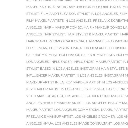
ARTISTS
,
COMMERCIAL MAKEUP ARTISTS LOS ANGELES
,
COMM
MAKEUP ARTISTS INSTAGRAM
,
FASHION EDITORIAL HAIR STYLI
STYLIST
,
FILM AND TELEVISION STYLIST IN LOS ANGELES
,
FILM
FILM MAKEUP ARTISTS IN LOS ANGELES
,
FREELANCE CREATIV
ANGELES
,
HAIR + MAKEUP COMBO
,
HAIR + MAKEUP COMBO LA
ANGELES
,
HAIR STYLIST
,
HAIR STYLIST & MAKEUP ARTIST
,
HAIR
HAIR/MAKEUP COMBO CALIFORNIA
,
HAIR/MAKEUP COMBO IN
FOR FILM AND TELEVISION
,
HMUA FOR FILM AND TELEVISION 
CELEBRITY STYLIST
,
HOLLYWOOD CELEBRITY STYLISTS
,
HOLLY
LOS ANGELES
,
INFLUENCER
,
INFLUENCER MAKEUP ARTIST IN
STYLIST BASED IN LOS ANGELES
,
INSTAGRAM HAIR STYLISTS B
INFLUENCER MAKEUP ARTIST IN LOS ANGELES
,
INSTAGRAM M
MAKE-UP ARTIST IN LA
,
KEY MAKE-UP ARTIST IN LOS ANGELE
KEY MAKEUP ARTIST IN LOS ANGELES
,
KEY MUA
,
LA CELEBRIT
VIDEO MAKEUP ARTIST
,
LOS ANGELES ADVERTISING MAKEUP A
ANGELES BEAUTY MAKEUP ARTIST
,
LOS ANGELES BEAUTY MA
MAKEUP ARTIST
,
LOS ANGELES COMMERCIAL MAKEUP ARTIST
FREELANCE MAKEUP ARTIST
,
LOS ANGELES GROOMER
,
LOS A
ANGELES HMUA
,
LOS ANGELES IMAGE CONSULTANT
,
LOS ANG