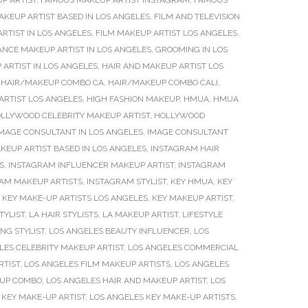
P ARTIST
,
FAMOUS MAKEUP ARTIST INSTAGRAM
,
FAMOUS
AKEUP ARTIST BASED IN LOS ANGELES
,
FILM AND TELEVISION
RTIST IN LOS ANGELES
,
FILM MAKEUP ARTIST LOS ANGELES
,
ANCE MAKEUP ARTIST IN LOS ANGELES
,
GROOMING IN LOS
 ARTIST IN LOS ANGELES
,
HAIR AND MAKEUP ARTIST LOS
,
HAIR/MAKEUP COMBO CA
,
HAIR/MAKEUP COMBO CALI
,
ARTIST LOS ANGELES
,
HIGH FASHION MAKEUP
,
HMUA
,
HMUA
LLYWOOD CELEBRITY MAKEUP ARTIST
,
HOLLYWOOD
MAGE CONSULTANT IN LOS ANGELES
,
IMAGE CONSULTANT
KEUP ARTIST BASED IN LOS ANGELES
,
INSTAGRAM HAIR
S
,
INSTAGRAM INFLUENCER MAKEUP ARTIST
,
INSTAGRAM
AM MAKEUP ARTISTS
,
INSTAGRAM STYLIST
,
KEY HMUA
,
KEY
,
KEY MAKE-UP ARTISTS LOS ANGELES
,
KEY MAKEUP ARTIST
,
TYLIST
,
LA HAIR STYLISTS
,
LA MAKEUP ARTIST
,
LIFESTYLE
NG STYLIST
,
LOS ANGELES BEAUTY INFLUENCER
,
LOS
LES CELEBRITY MAKEUP ARTIST
,
LOS ANGELES COMMERCIAL
RTIST
,
LOS ANGELES FILM MAKEUP ARTISTS
,
LOS ANGELES
EUP COMBO
,
LOS ANGELES HAIR AND MAKEUP ARTIST
,
LOS
 KEY MAKE-UP ARTIST
,
LOS ANGELES KEY MAKE-UP ARTISTS
,