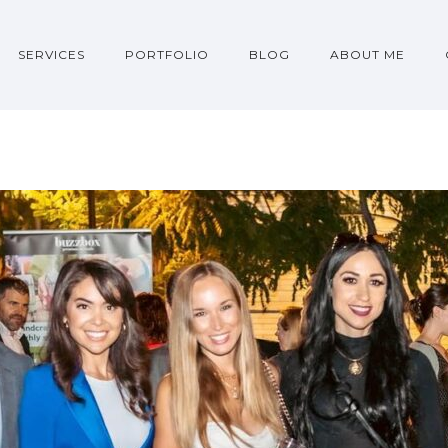
SERVICES
PORTFOLIO
BLOG
ABOUT ME