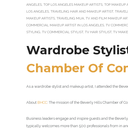
ANGELES
,
TOP LOS ANGELES MAKEUP ARTISTS
,
TOP MAKEUP A
LOS ANGELES
,
TRAVELING HAIR AND MAKEUP ARTIST
,
TRAVEL
MAKEUP ARTISTS
,
TRAVELING MUA
,
TV AND FILM MAKEUP AR
COMMERCIAL MAKEUP ARTIST IN LOS ANGELES
,
TV COMMERCI
STYLING
,
TV COMMERCIAL STYLIST
,
TV HAIR STYLIST
,
TV MAKE
Wardrobe Stylis
Chamber Of Co
As a wardrobe stylist and makeup artist, I attended the Be
About
BHCC
: The mission of the Beverly Hills Chamber of 
Business leaders engage and inspire guests and the Beverly 
typically welcomes more than 500 professionals from in and 