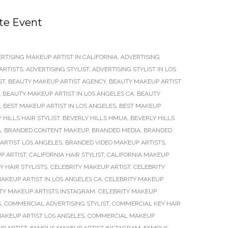
te Event
RTISING MAKEUP ARTIST IN CALIFORNIA
,
ADVERTISING
ARTISTS
,
ADVERTISING STYLIST
,
ADVERTISING STYLIST IN LOS
ST
,
BEAUTY MAKEUP ARTIST AGENCY
,
BEAUTY MAKEUP ARTIST
,
BEAUTY MAKEUP ARTIST IN LOS ANGELES CA
,
BEAUTY
,
BEST MAKEUP ARTIST IN LOS ANGELES
,
BEST MAKEUP
 HILLS HAIR STYLIST
,
BEVERLY HILLS HMUA
,
BEVERLY HILLS
A
,
BRANDED CONTENT MAKEUP
,
BRANDED MEDIA
,
BRANDED
ARTIST LOS ANGELES
,
BRANDED VIDEO MAKEUP ARTISTS
,
P ARTIST
,
CALIFORNIA HAIR STYLIST
,
CALIFORNIA MAKEUP
Y HAIR STYLISTS
,
CELEBRITY MAKEUP ARTIST
,
CELEBRITY
AKEUP ARTIST IN LOS ANGELES CA
,
CELEBRITY MAKEUP
TY MAKEUP ARTISTS INSTAGRAM
,
CELEBRITY MAKEUP
S
,
COMMERCIAL ADVERTISING STYLIST
,
COMMERCIAL KEY HAIR
AKEUP ARTIST LOS ANGELES
,
COMMERCIAL MAKEUP