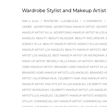
Wardrobe Stylist and Makeup Artist
MAY 2, 2022
/
POSTED BY : LUCABUZAS
/
0 COMMENTS
/
UNDER :
ADVERTISING
,
ADVERTISING MAKEUP ARTIST
,
ADVERT
MAKEUP ARTIST IN LA
,
ADVERTISING MAKEUP ARTIST IN LOS 
ANGELES
,
BEAUTY
,
BEAUTY BLOGGER
,
BEAUTY INFLUENCER
,
AGENCY IN LA
,
BEAUTY MAKEUP ARTIST AGENCY IN LOS ANG
MAKEUP ARTIST LOS ANGELES
,
BEAUTY MAKEUP ARTISTS
,
BE
ARTIST LOS ANGELES
,
BEST MAKEUP ARTIST ON INSTAGRAM
,
MAKE-UP ARTIST
,
BEVERLY HILLS MAKE-UP ARTISTS
,
BEVERLY
VIDEO MAKEUP ARTIST
,
BRANDED VIDEO MAKEUP ARTIST IN L
BRANDED VIDEO MAKEUP ARTISTS LOS ANGELES
,
BRANDED V
ARTIST
,
CALIFORNIA MUA
,
CELEBRITY HAIR AND MAKEUP ARTI
MAKEUP ARTIST AND STYLIST IN LOS ANGELES
,
CELEBRITY MA
ARTIST INSTAGRAM
,
CELEBRITY MAKEUP ARTIST LOS ANGELE
ARTISTS LOS ANGELES
,
CELEBRITY MAKEUP ARTISTS WEBSITE
STYLIST
,
COMMERCIAL KEY MAKEUP ARTIST
,
COMMERCIAL MA