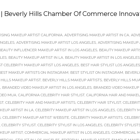
 | Beverly Hills Chamber Of Commerce Innova
ISING MAKEUP ARTIST CALIFORNIA
,
ADVERTISING MAKEUP ARTIST IN CA
,
ADVE
ANGELES
,
ADVERTISING MAKEUP ARTIST LOS ANGELES
,
ADVERTISING MAKEUP 
BEAUTY INFLUENCER MAKEUP ARTIST IN LOS ANGELES
,
BEAUTY MAKEUP ARTI
ELES
,
BEAUTY MAKEUP ARTIST IN LA
,
BEAUTY MAKEUP ARTIST IN LOS ANGELES
ST CELEBRITY MAKEUP ARTIST LOS ANGELES
,
BEST HAIR STYLIST LOS ANGELES
BEST MAKEUP ARTISTS ON INSTAGRAM
,
BEST STYLIST ON INSTAGRAM
,
BEVERLY
 HILLS MAKEUP ARTIST
,
BEVERLY HILLS MAKEUP ARTISTS
,
BEVERLY HILLS MU
A
,
BRANDED VIDEO MAKEUP ARTIST IN LOS ANGELES
,
BRANDED VIDEO MAKEUP 
IDEO MUA
,
CALIFORNIA CELEBRITY HAIR STYLIST
,
CALIFORNIA HAIR AND MAKEU
ST
,
CELEBRITY HAIR AND MAKEUP ARTISTS
,
CELEBRITY HAIR STYLIST
,
CELEBRIT
KEUP ARTIST IN LA
,
CELEBRITY MAKEUP ARTIST IN LOS ANGELES
,
CELEBRITY M
S
,
CELEBRITY MAKEUP ARTIST WEBSITE
,
CELEBRITY MAKEUP ARTISTS
,
CELEBRI
,
CELEBRITY STYLIST
,
CELEBRITY STYLIST IN LOS ANGELES
,
CELEBRITY STYLIST
KEUP ARTIST
,
COMMERCIAL MAKEUP ARTIST IN LOS ANGELES
,
COMMERCIAL M