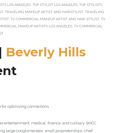
STS LOS ANGELES
,
TOP STYLIST LOS ANGELES
,
TOP STYLISTS
ST
,
TRAVELING MAKEUP ARTIST AND HAIRSTYLIST
,
TRAVELING
RTIST
,
TV COMMERCIAL MAKEUP ARTIST AND HAIR STYLIST
,
TV
MMERCIAL MAKEUP ARTISTS LOS ANGELES
,
TV COMMERCIAL
ST
|
Beverly Hills
ent
 for optimizing connections.
 as entertainment, medical, finance, and culinary. BHCC
ng large conglomerates, small proprietorships, chief