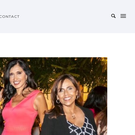
CONTACT