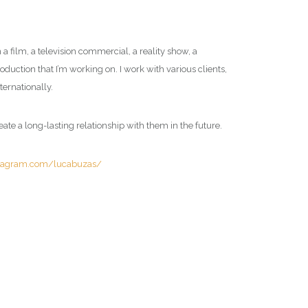
a film, a television commercial, a reality show, a
roduction that I’m working on. I work with various clients,
ternationally.
reate a long-lasting relationship with them in the future.
stagram.com/lucabuzas/