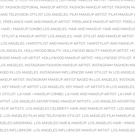
ERCIAL STYLIST IN LOS ANGELES
,
EDITORIAL MAKEUP ARTIST
,
FAMOUS MAKEU
ST
,
FASHION EDITORIAL MAKEUP ARTIST
,
FASHION MAKEUP ARTIST
,
FASHION M
 AND TELEVISION STYLIST LOS ANGELES
,
FILM MAKEUP ARTIST
,
FILM MAKEUP A
E
,
FREELANCE HAIR AND MAKEUP ARTIST
,
FREELANCE MAKEUP ARTIST
,
FREEL
,
HAIR + MAKEUP COMBO LOS ANGELES
,
HAIR AND MAKEUP
,
HAIR AND MAKEUP
 STYLIST & MAKEUP ARTIST LOS ANGELES
,
HAIR STYLIST AND MAKEUP ARTIST
 LOS ANGELES
,
HAIRSTYLIST AND MAKEUP ARTIST
,
HAIRSTYLIST AND MAKEUP 
LOS ANGELES
,
HOLLYWOOD BEAUTY
,
HOLLYWOOD BEAUTY MAKEUP ARTIST
,
HO
WOOD MAKE-UP ARTIST
,
HOLLYWOOD MAKEUP ARTIST
,
HOLLYWOOD STYLIST
,
I
 LOS ANGELES
,
INSTAGRAM FASHION MAKEUP ARTIST
,
INSTAGRAM FASHION MA
ASED IN LOS ANGELES
,
INSTAGRAM INFLUENCER HAIR STYLIST IN LOS ANGELE
AKEUP ARTIST
,
INSTAGRAM MAKEUP ARTIST BASED IN LOS ANGELES
,
INSTAGR
S
,
KEY MAKE-UP ARTIST LOS ANGELES
,
KEY MAKE-UP ARTISTS IN LOS ANGELES
Y STYLIST
,
LA HAIR + MAKEUP COMBO
,
LA HAIR AND MAKEUP ARTIST
,
LA HAIR S
RTIST
,
LOS ANGELES ADVERTISING MAKEUP ARTISTS
,
LOS ANGELES ADVERTISI
KEUP ARTISTS
,
LOS ANGELES CELEBRITY HAIR AND MAKEUP ARTIST
,
LOS ANGE
S
,
LOS ANGELES FILM AND TELEVISION STYLIST
,
LOS ANGELES FILM MAKEUP A
NGELES GROOMING
,
LOS ANGELES HAIR & MAKEUP
,
LOS ANGELES HAIR + MAK
ELES INFLUENCER
,
LOS ANGELES INFLUENCER MAKEUP ARTIST
,
LOS ANGELES