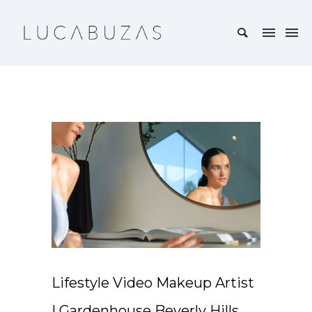
Lifestyle Video Makeup Artist
| Gardenhouse Beverly Hills