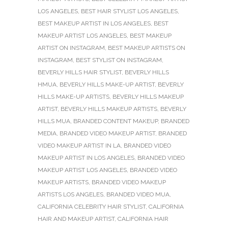
LOS ANGELES
,
BEST HAIR STYLIST LOS ANGELES
,
BEST MAKEUP ARTIST IN LOS ANGELES
,
BEST
MAKEUP ARTIST LOS ANGELES
,
BEST MAKEUP
ARTIST ON INSTAGRAM
,
BEST MAKEUP ARTISTS ON
INSTAGRAM
,
BEST STYLIST ON INSTAGRAM
,
BEVERLY HILLS HAIR STYLIST
,
BEVERLY HILLS
HMUA
,
BEVERLY HILLS MAKE-UP ARTIST
,
BEVERLY
HILLS MAKE-UP ARTISTS
,
BEVERLY HILLS MAKEUP
ARTIST
,
BEVERLY HILLS MAKEUP ARTISTS
,
BEVERLY
HILLS MUA
,
BRANDED CONTENT MAKEUP
,
BRANDED
MEDIA
,
BRANDED VIDEO MAKEUP ARTIST
,
BRANDED
VIDEO MAKEUP ARTIST IN LA
,
BRANDED VIDEO
MAKEUP ARTIST IN LOS ANGELES
,
BRANDED VIDEO
MAKEUP ARTIST LOS ANGELES
,
BRANDED VIDEO
MAKEUP ARTISTS
,
BRANDED VIDEO MAKEUP
ARTISTS LOS ANGELES
,
BRANDED VIDEO MUA
,
CALIFORNIA CELEBRITY HAIR STYLIST
,
CALIFORNIA
HAIR AND MAKEUP ARTIST
,
CALIFORNIA HAIR