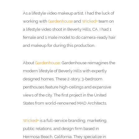
As a lifestyle video makeup artist, I had the luck of
working with
Gardenhouse
and
Wicked+
team on
a lifestyle video shoot in Beverly Hills, CA. I had 1
female and 1 male model to do camera-ready hair
and makeup for during this production.
About
Gardenhouse
: Gardenhouse reimagines the
modern lifestyle of Beverly Hills with expertly
designed homes. These 2-story, 3-bedroom
penthouses feature high-ceilings and expansive
views of the city.
The first project in the United
States from world-renowned MAD Architects
.
Wicked+
is a full-service branding, marketing,
public relations, and design firm based in
Hermosa Beach, California. They specialize in