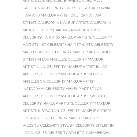
ARTISTS LOS ANGELES
,
BRANDED VIDEO MUA
,
CALIFORNIA CELEBRITY HAIR STYLIST
,
CALIFORNIA
HAIR AND MAKEUP ARTIST
,
CALIFORNIA HAIR
STYLIST
,
CALIFORNIA MAKEUP ARTIST
,
CALIFORNIA
MUA
,
CELEBRITY HAIR AND MAKEUP ARTIST
,
CELEBRITY HAIR AND MAKEUP ARTISTS
,
CELEBRITY
HAIR STYLIST
,
CELEBRITY HAIR STYLISTS
,
CELEBRITY
MAKEUP ARTIST
,
CELEBRITY MAKEUP ARTIST AND
STYLIST IN LOS ANGELES
,
CELEBRITY MAKEUP
ARTIST IN LA
,
CELEBRITY MAKEUP ARTIST IN LOS
ANGELES
,
CELEBRITY MAKEUP ARTIST IN LOS
ANGELES CA
,
CELEBRITY MAKEUP ARTIST
INSTAGRAM
,
CELEBRITY MAKEUP ARTIST LOS
ANGELES
,
CELEBRITY MAKEUP ARTIST WEBSITE
,
CELEBRITY MAKEUP ARTISTS
,
CELEBRITY MAKEUP
ARTISTS INSTAGRAM
,
CELEBRITY MAKEUP ARTISTS
LOS ANGELES
,
CELEBRITY MAKEUP ARTISTS
WEBSITE
,
CELEBRITY STYLIST
,
CELEBRITY STYLIST IN
LOS ANGELES
,
CELEBRITY STYLISTS
,
COMMERCIAL