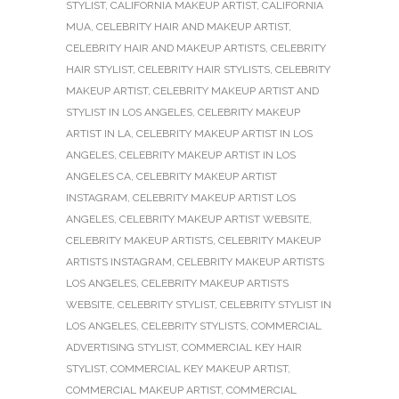
STYLIST
,
CALIFORNIA MAKEUP ARTIST
,
CALIFORNIA
MUA
,
CELEBRITY HAIR AND MAKEUP ARTIST
,
CELEBRITY HAIR AND MAKEUP ARTISTS
,
CELEBRITY
HAIR STYLIST
,
CELEBRITY HAIR STYLISTS
,
CELEBRITY
MAKEUP ARTIST
,
CELEBRITY MAKEUP ARTIST AND
STYLIST IN LOS ANGELES
,
CELEBRITY MAKEUP
ARTIST IN LA
,
CELEBRITY MAKEUP ARTIST IN LOS
ANGELES
,
CELEBRITY MAKEUP ARTIST IN LOS
ANGELES CA
,
CELEBRITY MAKEUP ARTIST
INSTAGRAM
,
CELEBRITY MAKEUP ARTIST LOS
ANGELES
,
CELEBRITY MAKEUP ARTIST WEBSITE
,
CELEBRITY MAKEUP ARTISTS
,
CELEBRITY MAKEUP
ARTISTS INSTAGRAM
,
CELEBRITY MAKEUP ARTISTS
LOS ANGELES
,
CELEBRITY MAKEUP ARTISTS
WEBSITE
,
CELEBRITY STYLIST
,
CELEBRITY STYLIST IN
LOS ANGELES
,
CELEBRITY STYLISTS
,
COMMERCIAL
ADVERTISING STYLIST
,
COMMERCIAL KEY HAIR
STYLIST
,
COMMERCIAL KEY MAKEUP ARTIST
,
COMMERCIAL MAKEUP ARTIST
,
COMMERCIAL