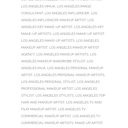
LOS ANGELES HMUA
,
LOS ANGELES IMAGE
CONSULTANT
,
LOS ANGELES INFLUENCER
,
LOS
ANGELES INFLUENCER MAKEUP ARTIST
,
LOS
ANGELES KEY MAKE-UP ARTIST
,
LOS ANGELES KEY
MAKE-UP ARTISTS
,
LOS ANGELES MAKE-UP ARTIST
,
LOS ANGELES MAKE-UP ARTISTS
,
LOS ANGELES
MAKEUP ARTIST
,
LOS ANGELES MAKEUP ARTIST
AGENCY
,
LOS ANGELES MAKEUP ARTISTS
,
LOS
ANGELES MAKEUP WARDROBE STYLIST
,
LOS
ANGELES MUA
,
LOS ANGELES PERSONAL MAKEUP
ARTIST
,
LOS ANGELES PERSONAL MAKEUP ARTISTS
,
LOS ANGELES PERSONAL STYLIST
,
LOS ANGELES
PROFESSIONAL MAKEUP ARTIST
,
LOS ANGELES
STYLIST
,
LOS ANGELES STYLISTS
,
LOS ANGELES TOP
HAIR AND MAKEUP ARTIST
,
LOS ANGELES TV AND
FILM MAKEUP ARTIST
,
LOS ANGELES TV
COMMERCIAL MAKEUP ARTIST
,
LOS ANGELES TV
COMMERCIAL MAKEUP ARTISTS
,
MAKE-UP ARTIST
,