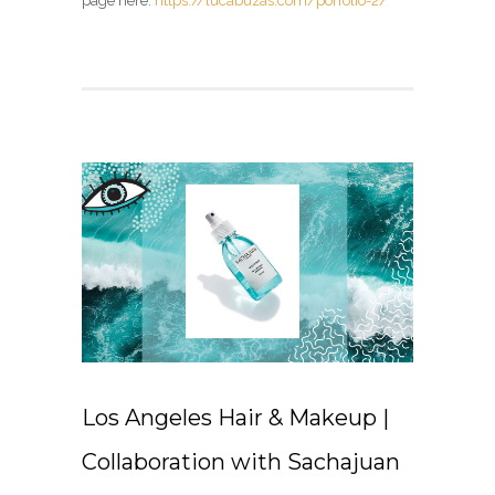
page here:
https://lucabuzas.com/porfolio-2/
Los Angeles Hair & Makeup |
Collaboration with Sachajuan