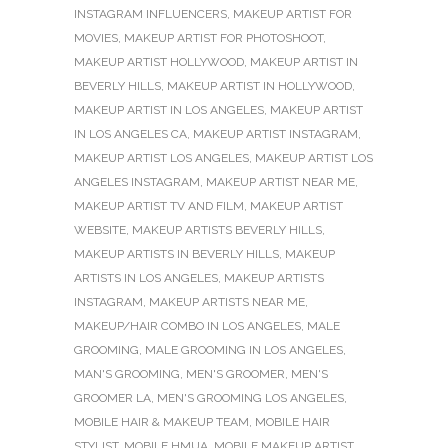
INSTAGRAM INFLUENCERS
,
MAKEUP ARTIST FOR
MOVIES
,
MAKEUP ARTIST FOR PHOTOSHOOT
,
MAKEUP ARTIST HOLLYWOOD
,
MAKEUP ARTIST IN
BEVERLY HILLS
,
MAKEUP ARTIST IN HOLLYWOOD
,
MAKEUP ARTIST IN LOS ANGELES
,
MAKEUP ARTIST
IN LOS ANGELES CA
,
MAKEUP ARTIST INSTAGRAM
,
MAKEUP ARTIST LOS ANGELES
,
MAKEUP ARTIST LOS
ANGELES INSTAGRAM
,
MAKEUP ARTIST NEAR ME
,
MAKEUP ARTIST TV AND FILM
,
MAKEUP ARTIST
WEBSITE
,
MAKEUP ARTISTS BEVERLY HILLS
,
MAKEUP ARTISTS IN BEVERLY HILLS
,
MAKEUP
ARTISTS IN LOS ANGELES
,
MAKEUP ARTISTS
INSTAGRAM
,
MAKEUP ARTISTS NEAR ME
,
MAKEUP/HAIR COMBO IN LOS ANGELES
,
MALE
GROOMING
,
MALE GROOMING IN LOS ANGELES
,
MAN'S GROOMING
,
MEN'S GROOMER
,
MEN'S
GROOMER LA
,
MEN'S GROOMING LOS ANGELES
,
MOBILE HAIR & MAKEUP TEAM
,
MOBILE HAIR
STYLIST
,
MOBILE HMUA
,
MOBILE MAKEUP ARTIST
,