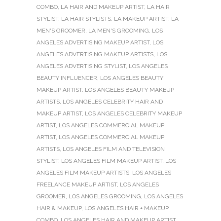
COMBO
,
LA HAIR AND MAKEUP ARTIST
,
LA HAIR
STYLIST
,
LA HAIR STYLISTS
,
LA MAKEUP ARTIST
,
LA
MEN'S GROOMER
,
LA MEN'S GROOMING
,
LOS
ANGELES ADVERTISING MAKEUP ARTIST
,
LOS
ANGELES ADVERTISING MAKEUP ARTISTS
,
LOS
ANGELES ADVERTISING STYLIST
,
LOS ANGELES
BEAUTY INFLUENCER
,
LOS ANGELES BEAUTY
MAKEUP ARTIST
,
LOS ANGELES BEAUTY MAKEUP
ARTISTS
,
LOS ANGELES CELEBRITY HAIR AND
MAKEUP ARTIST
,
LOS ANGELES CELEBRITY MAKEUP
ARTIST
,
LOS ANGELES COMMERCIAL MAKEUP
ARTIST
,
LOS ANGELES COMMERCIAL MAKEUP
ARTISTS
,
LOS ANGELES FILM AND TELEVISION
STYLIST
,
LOS ANGELES FILM MAKEUP ARTIST
,
LOS
ANGELES FILM MAKEUP ARTISTS
,
LOS ANGELES
FREELANCE MAKEUP ARTIST
,
LOS ANGELES
GROOMER
,
LOS ANGELES GROOMING
,
LOS ANGELES
HAIR & MAKEUP
,
LOS ANGELES HAIR + MAKEUP
COMBO
,
LOS ANGELES HAIR AND MAKEUP ARTIST
,