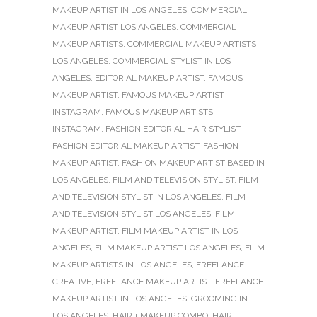
MAKEUP ARTIST IN LOS ANGELES
,
COMMERCIAL
MAKEUP ARTIST LOS ANGELES
,
COMMERCIAL
MAKEUP ARTISTS
,
COMMERCIAL MAKEUP ARTISTS
LOS ANGELES
,
COMMERCIAL STYLIST IN LOS
ANGELES
,
EDITORIAL MAKEUP ARTIST
,
FAMOUS
MAKEUP ARTIST
,
FAMOUS MAKEUP ARTIST
INSTAGRAM
,
FAMOUS MAKEUP ARTISTS
INSTAGRAM
,
FASHION EDITORIAL HAIR STYLIST
,
FASHION EDITORIAL MAKEUP ARTIST
,
FASHION
MAKEUP ARTIST
,
FASHION MAKEUP ARTIST BASED IN
LOS ANGELES
,
FILM AND TELEVISION STYLIST
,
FILM
AND TELEVISION STYLIST IN LOS ANGELES
,
FILM
AND TELEVISION STYLIST LOS ANGELES
,
FILM
MAKEUP ARTIST
,
FILM MAKEUP ARTIST IN LOS
ANGELES
,
FILM MAKEUP ARTIST LOS ANGELES
,
FILM
MAKEUP ARTISTS IN LOS ANGELES
,
FREELANCE
CREATIVE
,
FREELANCE MAKEUP ARTIST
,
FREELANCE
MAKEUP ARTIST IN LOS ANGELES
,
GROOMING IN
LOS ANGELES
,
HAIR + MAKEUP COMBO
,
HAIR +