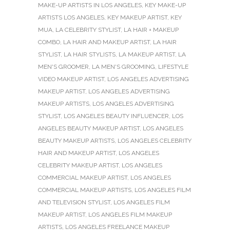
MAKE-UP ARTISTS IN LOS ANGELES
,
KEY MAKE-UP
ARTISTS LOS ANGELES
,
KEY MAKEUP ARTIST
,
KEY
MUA
,
LA CELEBRITY STYLIST
,
LA HAIR + MAKEUP
COMBO
,
LA HAIR AND MAKEUP ARTIST
,
LA HAIR
STYLIST
,
LA HAIR STYLISTS
,
LA MAKEUP ARTIST
,
LA
MEN'S GROOMER
,
LA MEN'S GROOMING
,
LIFESTYLE
VIDEO MAKEUP ARTIST
,
LOS ANGELES ADVERTISING
MAKEUP ARTIST
,
LOS ANGELES ADVERTISING
MAKEUP ARTISTS
,
LOS ANGELES ADVERTISING
STYLIST
,
LOS ANGELES BEAUTY INFLUENCER
,
LOS
ANGELES BEAUTY MAKEUP ARTIST
,
LOS ANGELES
BEAUTY MAKEUP ARTISTS
,
LOS ANGELES CELEBRITY
HAIR AND MAKEUP ARTIST
,
LOS ANGELES
CELEBRITY MAKEUP ARTIST
,
LOS ANGELES
COMMERCIAL MAKEUP ARTIST
,
LOS ANGELES
COMMERCIAL MAKEUP ARTISTS
,
LOS ANGELES FILM
AND TELEVISION STYLIST
,
LOS ANGELES FILM
MAKEUP ARTIST
,
LOS ANGELES FILM MAKEUP
ARTISTS
,
LOS ANGELES FREELANCE MAKEUP