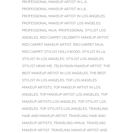
PROFESSIONAL MAKEUP ARTIST IN L.A.
,
PROFESSIONAL MAKEUP ARTIST IN LA
,
PROFESSIONAL MAKEUP ARTIST IN LOS ANGELES
,
PROFESSIONAL MAKEUP ARTIST LOS ANGELES
,
PROFESSIONAL MUA
,
PROFESSIONAL STYLIST LOS
ANGELES
,
RED CARPET CELEBRITY MAKEUP ARTIST
,
RED CARPET MAKEUP ARTIST
,
RED CARPET MUA
,
RED CARPET STYLIST HOLLYWOOD
,
STYLIST IN LA
,
STYLIST IN LOS ANGELES
,
STYLIST LOS ANGELES
,
STYLIST NEAR ME
,
TELEVISION MAKEUP ARTIST
,
THE
BEST MAKEUP ARTIST IN LOS ANGELES
,
THE BEST
STYLIST IN LOS ANGELES
,
TOP LOS ANGELES
MAKEUP ARTISTS
,
TOP MAKEUP ARTIST IN LOS
ANGELES
,
TOP MAKEUP ARTIST LOS ANGELES
,
TOP
MAKEUP ARTISTS LOS ANGELES
,
TOP STYLIST LOS
ANGELES
,
TOP STYLISTS LOS ANGELES
,
TRAVELING
HAIR AND MAKEUP ARTIST
,
TRAVELING HAIR AND
MAKEUP ARTISTS
,
TRAVELING HMUA
,
TRAVELING
MAKEUP ARTIST
,
TRAVELING MAKEUP ARTIST AND