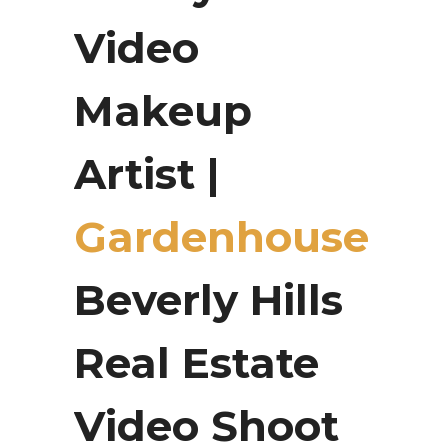
Video
Makeup
Artist |
Gardenhouse
Beverly Hills
Real Estate
Video Shoot