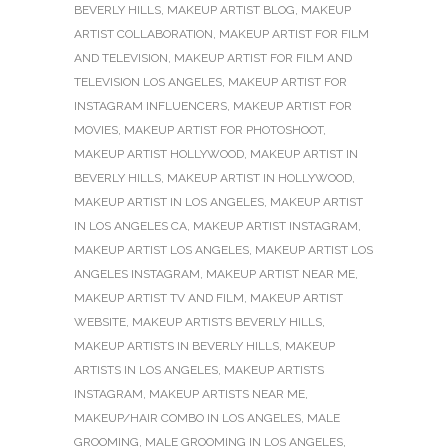
BEVERLY HILLS
,
MAKEUP ARTIST BLOG
,
MAKEUP
ARTIST COLLABORATION
,
MAKEUP ARTIST FOR FILM
AND TELEVISION
,
MAKEUP ARTIST FOR FILM AND
TELEVISION LOS ANGELES
,
MAKEUP ARTIST FOR
INSTAGRAM INFLUENCERS
,
MAKEUP ARTIST FOR
MOVIES
,
MAKEUP ARTIST FOR PHOTOSHOOT
,
MAKEUP ARTIST HOLLYWOOD
,
MAKEUP ARTIST IN
BEVERLY HILLS
,
MAKEUP ARTIST IN HOLLYWOOD
,
MAKEUP ARTIST IN LOS ANGELES
,
MAKEUP ARTIST
IN LOS ANGELES CA
,
MAKEUP ARTIST INSTAGRAM
,
MAKEUP ARTIST LOS ANGELES
,
MAKEUP ARTIST LOS
ANGELES INSTAGRAM
,
MAKEUP ARTIST NEAR ME
,
MAKEUP ARTIST TV AND FILM
,
MAKEUP ARTIST
WEBSITE
,
MAKEUP ARTISTS BEVERLY HILLS
,
MAKEUP ARTISTS IN BEVERLY HILLS
,
MAKEUP
ARTISTS IN LOS ANGELES
,
MAKEUP ARTISTS
INSTAGRAM
,
MAKEUP ARTISTS NEAR ME
,
MAKEUP/HAIR COMBO IN LOS ANGELES
,
MALE
GROOMING
,
MALE GROOMING IN LOS ANGELES
,