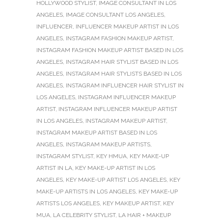
HOLLYWOOD STYLIST
,
IMAGE CONSULTANT IN LOS
ANGELES
,
IMAGE CONSULTANT LOS ANGELES
,
INFLUENCER
,
INFLUENCER MAKEUP ARTIST IN LOS
ANGELES
,
INSTAGRAM FASHION MAKEUP ARTIST
,
INSTAGRAM FASHION MAKEUP ARTIST BASED IN LOS
ANGELES
,
INSTAGRAM HAIR STYLIST BASED IN LOS
ANGELES
,
INSTAGRAM HAIR STYLISTS BASED IN LOS
ANGELES
,
INSTAGRAM INFLUENCER HAIR STYLIST IN
LOS ANGELES
,
INSTAGRAM INFLUENCER MAKEUP
ARTIST
,
INSTAGRAM INFLUENCER MAKEUP ARTIST
IN LOS ANGELES
,
INSTAGRAM MAKEUP ARTIST
,
INSTAGRAM MAKEUP ARTIST BASED IN LOS
ANGELES
,
INSTAGRAM MAKEUP ARTISTS
,
INSTAGRAM STYLIST
,
KEY HMUA
,
KEY MAKE-UP
ARTIST IN LA
,
KEY MAKE-UP ARTIST IN LOS
ANGELES
,
KEY MAKE-UP ARTIST LOS ANGELES
,
KEY
MAKE-UP ARTISTS IN LOS ANGELES
,
KEY MAKE-UP
ARTISTS LOS ANGELES
,
KEY MAKEUP ARTIST
,
KEY
MUA
,
LA CELEBRITY STYLIST
,
LA HAIR + MAKEUP