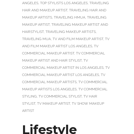
ANGELES
,
TOP STYLISTS LOS ANGELES
,
TRAVELING
HAIR AND MAKEUP ARTIST
,
TRAVELING HAIR AND
MAKEUP ARTISTS
,
TRAVELING HMUA
,
TRAVELING
MAKEUP ARTIST
,
TRAVELING MAKEUP ARTIST AND
HAIRSTYLIST
,
TRAVELING MAKEUP ARTISTS
,
TRAVELING MUA
,
TV AND FILM MAKEUP ARTIST
,
TV
AND FILM MAKEUP ARTIST LOS ANGELES
,
TV
COMMERCIAL MAKEUP ARTIST
,
TV COMMERCIAL
MAKEUP ARTIST AND HAIR STYLIST
,
TV
COMMERCIAL MAKEUP ARTIST IN LOS ANGELES
,
TV
COMMERCIAL MAKEUP ARTIST LOS ANGELES
,
TV
COMMERCIAL MAKEUP ARTISTS
,
TV COMMERCIAL
MAKEUP ARTISTS LOS ANGELES
,
TV COMMERCIAL
STYLING
,
TV COMMERCIAL STYLIST
,
TV HAIR
STYLIST
,
TV MAKEUP ARTIST
,
TV SHOW MAKEUP
ARTIST
Lifestyle