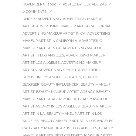
NOVEMBER 8, 2020
/
POSTED BY : LUCABUZAS
/
0 COMMENTS
/
UNDER :
ADVERTISING
,
ADVERTISING MAKEUP
ARTIST
,
ADVERTISING MAKEUP ARTIST CALIFORNIA
,
ADVERTISING MAKEUP ARTIST IN CA
,
ADVERTISING
MAKEUP ARTIST IN CALIFORNIA
,
ADVERTISING
MAKEUP ARTIST IN LA
,
ADVERTISING MAKEUP
ARTIST IN LOS ANGELES
,
ADVERTISING MAKEUP
ARTIST LOS ANGELES
,
ADVERTISING MAKEUP
ARTISTS
,
ADVERTISING STYLIST
,
ADVERTISING
STYLIST IN LOS ANGELES
,
BEAUTY
,
BEAUTY
BLOGGER
,
BEAUTY INFLUENCER
,
BEAUTY MAKEUP
ARTIST
,
BEAUTY MAKEUP ARTIST AGENCY
,
BEAUTY
MAKEUP ARTIST AGENCY IN LA
,
BEAUTY MAKEUP
ARTIST AGENCY IN LOS ANGELES
,
BEAUTY MAKEUP
ARTIST IN LA
,
BEAUTY MAKEUP ARTIST IN LOS
ANGELES
,
BEAUTY MAKEUP ARTIST IN LOS ANGELES
CA
,
BEAUTY MAKEUP ARTIST LOS ANGELES
,
BEAUTY
MAKEUP ARTISTS
,
BEST CELEBRITY MAKEUP ARTIST