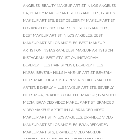
ANGELES
,
BEAUTY MAKEUP ARTIST IN LOS ANGELES
CA
,
BEAUTY MAKEUP ARTIST LOS ANGELES
,
BEAUTY
MAKEUP ARTISTS
,
BEST CELEBRITY MAKEUP ARTIST
LOS ANGELES
,
BEST HAIR STYLIST LOS ANGELES
,
BEST MAKEUP ARTIST IN LOS ANGELES
,
BEST
MAKEUP ARTIST LOS ANGELES
,
BEST MAKEUP
ARTIST ON INSTAGRAM
,
BEST MAKEUP ARTISTS ON
INSTAGRAM
,
BEST STYLIST ON INSTAGRAM
,
BEVERLY HILLS HAIR STYLIST
,
BEVERLY HILLS
HMUA
,
BEVERLY HILLS MAKE-UP ARTIST
,
BEVERLY
HILLS MAKE-UP ARTISTS
,
BEVERLY HILLS MAKEUP
ARTIST
,
BEVERLY HILLS MAKEUP ARTISTS
,
BEVERLY
HILLS MUA
,
BRANDED CONTENT MAKEUP
,
BRANDED
MEDIA
,
BRANDED VIDEO MAKEUP ARTIST
,
BRANDED
VIDEO MAKEUP ARTIST IN LA
,
BRANDED VIDEO
MAKEUP ARTIST IN LOS ANGELES
,
BRANDED VIDEO
MAKEUP ARTIST LOS ANGELES
,
BRANDED VIDEO
MAKEUP ARTISTS
,
BRANDED VIDEO MAKEUP