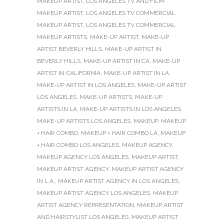
MAKEUP ARTIST
,
LOS ANGELES TV AND FILM
MAKEUP ARTIST
,
LOS ANGELES TV COMMERCIAL
MAKEUP ARTIST
,
LOS ANGELES TV COMMERCIAL
MAKEUP ARTISTS
,
MAKE-UP ARTIST
,
MAKE-UP
ARTIST BEVERLY HILLS
,
MAKE-UP ARTIST IN
BEVERLY HILLS
,
MAKE-UP ARTIST IN CA
,
MAKE-UP
ARTIST IN CALIFORNIA
,
MAKE-UP ARTIST IN LA
,
MAKE-UP ARTIST IN LOS ANGELES
,
MAKE-UP ARTIST
LOS ANGELES
,
MAKE-UP ARTISTS
,
MAKE-UP
ARTISTS IN LA
,
MAKE-UP ARTISTS IN LOS ANGELES
,
MAKE-UP ARTISTS LOS ANGELES
,
MAKEUP
,
MAKEUP
+ HAIR COMBO
,
MAKEUP + HAIR COMBO LA
,
MAKEUP
+ HAIR COMBO LOS ANGELES
,
MAKEUP AGENCY
,
MAKEUP AGENCY LOS ANGELES
,
MAKEUP ARTIST
,
MAKEUP ARTIST AGENCY
,
MAKEUP ARTIST AGENCY
IN L.A.
,
MAKEUP ARTIST AGENCY IN LOS ANGELES
,
MAKEUP ARTIST AGENCY LOS ANGELES
,
MAKEUP
ARTIST AGENCY REPRESENTATION
,
MAKEUP ARTIST
AND HAIRSTYLIST LOS ANGELES
,
MAKEUP ARTIST