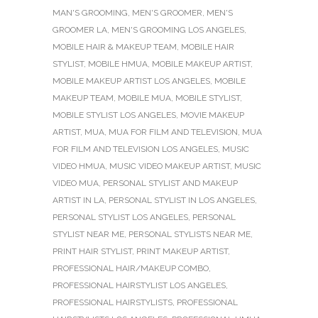
MAN'S GROOMING
,
MEN'S GROOMER
,
MEN'S
GROOMER LA
,
MEN'S GROOMING LOS ANGELES
,
MOBILE HAIR & MAKEUP TEAM
,
MOBILE HAIR
STYLIST
,
MOBILE HMUA
,
MOBILE MAKEUP ARTIST
,
MOBILE MAKEUP ARTIST LOS ANGELES
,
MOBILE
MAKEUP TEAM
,
MOBILE MUA
,
MOBILE STYLIST
,
MOBILE STYLIST LOS ANGELES
,
MOVIE MAKEUP
ARTIST
,
MUA
,
MUA FOR FILM AND TELEVISION
,
MUA
FOR FILM AND TELEVISION LOS ANGELES
,
MUSIC
VIDEO HMUA
,
MUSIC VIDEO MAKEUP ARTIST
,
MUSIC
VIDEO MUA
,
PERSONAL STYLIST AND MAKEUP
ARTIST IN LA
,
PERSONAL STYLIST IN LOS ANGELES
,
PERSONAL STYLIST LOS ANGELES
,
PERSONAL
STYLIST NEAR ME
,
PERSONAL STYLISTS NEAR ME
,
PRINT HAIR STYLIST
,
PRINT MAKEUP ARTIST
,
PROFESSIONAL HAIR/MAKEUP COMBO
,
PROFESSIONAL HAIRSTYLIST LOS ANGELES
,
PROFESSIONAL HAIRSTYLISTS
,
PROFESSIONAL