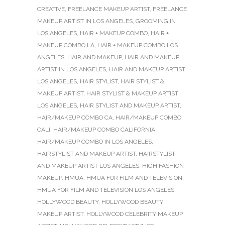
CREATIVE
,
FREELANCE MAKEUP ARTIST
,
FREELANCE
MAKEUP ARTIST IN LOS ANGELES
,
GROOMING IN
LOS ANGELES
,
HAIR + MAKEUP COMBO
,
HAIR +
MAKEUP COMBO LA
,
HAIR + MAKEUP COMBO LOS
ANGELES
,
HAIR AND MAKEUP
,
HAIR AND MAKEUP
ARTIST IN LOS ANGELES
,
HAIR AND MAKEUP ARTIST
LOS ANGELES
,
HAIR STYLIST
,
HAIR STYLIST &
MAKEUP ARTIST
,
HAIR STYLIST & MAKEUP ARTIST
LOS ANGELES
,
HAIR STYLIST AND MAKEUP ARTIST
,
HAIR/MAKEUP COMBO CA
,
HAIR/MAKEUP COMBO
CALI
,
HAIR/MAKEUP COMBO CALIFORNIA
,
HAIR/MAKEUP COMBO IN LOS ANGELES
,
HAIRSTYLIST AND MAKEUP ARTIST
,
HAIRSTYLIST
AND MAKEUP ARTIST LOS ANGELES
,
HIGH FASHION
MAKEUP
,
HMUA
,
HMUA FOR FILM AND TELEVISION
,
HMUA FOR FILM AND TELEVISION LOS ANGELES
,
HOLLYWOOD BEAUTY
,
HOLLYWOOD BEAUTY
MAKEUP ARTIST
,
HOLLYWOOD CELEBRITY MAKEUP