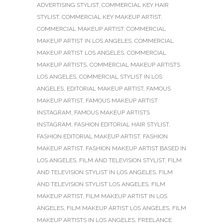
ADVERTISING STYLIST
,
COMMERCIAL KEY HAIR
STYLIST
,
COMMERCIAL KEY MAKEUP ARTIST
,
COMMERCIAL MAKEUP ARTIST
,
COMMERCIAL
MAKEUP ARTIST IN LOS ANGELES
,
COMMERCIAL
MAKEUP ARTIST LOS ANGELES
,
COMMERCIAL
MAKEUP ARTISTS
,
COMMERCIAL MAKEUP ARTISTS
LOS ANGELES
,
COMMERCIAL STYLIST IN LOS
ANGELES
,
EDITORIAL MAKEUP ARTIST
,
FAMOUS
MAKEUP ARTIST
,
FAMOUS MAKEUP ARTIST
INSTAGRAM
,
FAMOUS MAKEUP ARTISTS
INSTAGRAM
,
FASHION EDITORIAL HAIR STYLIST
,
FASHION EDITORIAL MAKEUP ARTIST
,
FASHION
MAKEUP ARTIST
,
FASHION MAKEUP ARTIST BASED IN
LOS ANGELES
,
FILM AND TELEVISION STYLIST
,
FILM
AND TELEVISION STYLIST IN LOS ANGELES
,
FILM
AND TELEVISION STYLIST LOS ANGELES
,
FILM
MAKEUP ARTIST
,
FILM MAKEUP ARTIST IN LOS
ANGELES
,
FILM MAKEUP ARTIST LOS ANGELES
,
FILM
MAKEUP ARTISTS IN LOS ANGELES
,
FREELANCE