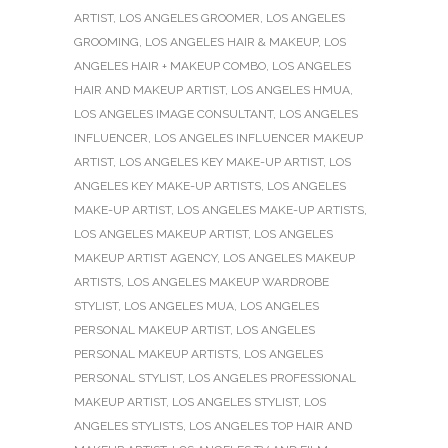
ARTIST
,
LOS ANGELES GROOMER
,
LOS ANGELES
GROOMING
,
LOS ANGELES HAIR & MAKEUP
,
LOS
ANGELES HAIR + MAKEUP COMBO
,
LOS ANGELES
HAIR AND MAKEUP ARTIST
,
LOS ANGELES HMUA
,
LOS ANGELES IMAGE CONSULTANT
,
LOS ANGELES
INFLUENCER
,
LOS ANGELES INFLUENCER MAKEUP
ARTIST
,
LOS ANGELES KEY MAKE-UP ARTIST
,
LOS
ANGELES KEY MAKE-UP ARTISTS
,
LOS ANGELES
MAKE-UP ARTIST
,
LOS ANGELES MAKE-UP ARTISTS
,
LOS ANGELES MAKEUP ARTIST
,
LOS ANGELES
MAKEUP ARTIST AGENCY
,
LOS ANGELES MAKEUP
ARTISTS
,
LOS ANGELES MAKEUP WARDROBE
STYLIST
,
LOS ANGELES MUA
,
LOS ANGELES
PERSONAL MAKEUP ARTIST
,
LOS ANGELES
PERSONAL MAKEUP ARTISTS
,
LOS ANGELES
PERSONAL STYLIST
,
LOS ANGELES PROFESSIONAL
MAKEUP ARTIST
,
LOS ANGELES STYLIST
,
LOS
ANGELES STYLISTS
,
LOS ANGELES TOP HAIR AND