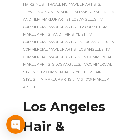
HAIRSTYLIST
,
TRAVELING MAKEUP ARTISTS
,
TRAVELING MUA
,
TV AND FILM MAKEUP ARTIST
,
TV
AND FILM MAKEUP ARTIST LOS ANGELES
,
TV
COMMERCIAL MAKEUP ARTIST
,
TV COMMERCIAL
MAKEUP ARTIST AND HAIR STYLIST
,
TV
COMMERCIAL MAKEUP ARTIST IN LOS ANGELES
,
TV
COMMERCIAL MAKEUP ARTIST LOS ANGELES
,
TV
COMMERCIAL MAKEUP ARTISTS
,
TV COMMERCIAL
MAKEUP ARTISTS LOS ANGELES
,
TV COMMERCIAL
STYLING
,
TV COMMERCIAL STYLIST
,
TV HAIR
STYLIST
,
TV MAKEUP ARTIST
,
TV SHOW MAKEUP
ARTIST
Los Angeles
Hair &