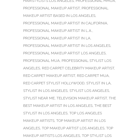
HAIRSTYLISTS LOS ANGELES
,
PROFESSIONAL HMUA
,
PROFESSIONAL MAKEUP ARTIST
,
PROFESSIONAL
MAKEUP ARTIST BASED IN LOS ANGELES
,
PROFESSIONAL MAKEUP ARTIST IN CALIFORNIA
,
PROFESSIONAL MAKEUP ARTIST IN L.A.
,
PROFESSIONAL MAKEUP ARTIST IN LA
,
PROFESSIONAL MAKEUP ARTIST IN LOS ANGELES
,
PROFESSIONAL MAKEUP ARTIST LOS ANGELES
,
PROFESSIONAL MUA
,
PROFESSIONAL STYLIST LOS
ANGELES
,
RED CARPET CELEBRITY MAKEUP ARTIST
,
RED CARPET MAKEUP ARTIST
,
RED CARPET MUA
,
RED CARPET STYLIST HOLLYWOOD
,
STYLIST IN LA
,
STYLIST IN LOS ANGELES
,
STYLIST LOS ANGELES
,
STYLIST NEAR ME
,
TELEVISION MAKEUP ARTIST
,
THE
BEST MAKEUP ARTIST IN LOS ANGELES
,
THE BEST
STYLIST IN LOS ANGELES
,
TOP LOS ANGELES
MAKEUP ARTISTS
,
TOP MAKEUP ARTIST IN LOS
ANGELES
,
TOP MAKEUP ARTIST LOS ANGELES
,
TOP
MAKEUP ARTISTS LOS ANGELES
,
TOP STYLIST LOS