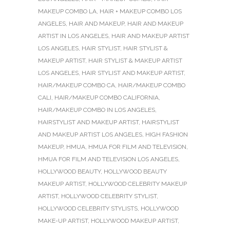
MAKEUP COMBO LA
,
HAIR + MAKEUP COMBO LOS
ANGELES
,
HAIR AND MAKEUP
,
HAIR AND MAKEUP
ARTIST IN LOS ANGELES
,
HAIR AND MAKEUP ARTIST
LOS ANGELES
,
HAIR STYLIST
,
HAIR STYLIST &
MAKEUP ARTIST
,
HAIR STYLIST & MAKEUP ARTIST
LOS ANGELES
,
HAIR STYLIST AND MAKEUP ARTIST
,
HAIR/MAKEUP COMBO CA
,
HAIR/MAKEUP COMBO
CALI
,
HAIR/MAKEUP COMBO CALIFORNIA
,
HAIR/MAKEUP COMBO IN LOS ANGELES
,
HAIRSTYLIST AND MAKEUP ARTIST
,
HAIRSTYLIST
AND MAKEUP ARTIST LOS ANGELES
,
HIGH FASHION
MAKEUP
,
HMUA
,
HMUA FOR FILM AND TELEVISION
,
HMUA FOR FILM AND TELEVISION LOS ANGELES
,
HOLLYWOOD BEAUTY
,
HOLLYWOOD BEAUTY
MAKEUP ARTIST
,
HOLLYWOOD CELEBRITY MAKEUP
ARTIST
,
HOLLYWOOD CELEBRITY STYLIST
,
HOLLYWOOD CELEBRITY STYLISTS
,
HOLLYWOOD
MAKE-UP ARTIST
,
HOLLYWOOD MAKEUP ARTIST
,