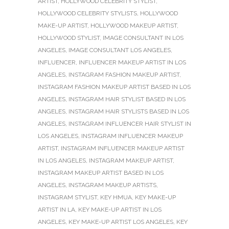
ARTIST
,
HOLLYWOOD CELEBRITY STYLIST
,
HOLLYWOOD CELEBRITY STYLISTS
,
HOLLYWOOD
MAKE-UP ARTIST
,
HOLLYWOOD MAKEUP ARTIST
,
HOLLYWOOD STYLIST
,
IMAGE CONSULTANT IN LOS
ANGELES
,
IMAGE CONSULTANT LOS ANGELES
,
INFLUENCER
,
INFLUENCER MAKEUP ARTIST IN LOS
ANGELES
,
INSTAGRAM FASHION MAKEUP ARTIST
,
INSTAGRAM FASHION MAKEUP ARTIST BASED IN LOS
ANGELES
,
INSTAGRAM HAIR STYLIST BASED IN LOS
ANGELES
,
INSTAGRAM HAIR STYLISTS BASED IN LOS
ANGELES
,
INSTAGRAM INFLUENCER HAIR STYLIST IN
LOS ANGELES
,
INSTAGRAM INFLUENCER MAKEUP
ARTIST
,
INSTAGRAM INFLUENCER MAKEUP ARTIST
IN LOS ANGELES
,
INSTAGRAM MAKEUP ARTIST
,
INSTAGRAM MAKEUP ARTIST BASED IN LOS
ANGELES
,
INSTAGRAM MAKEUP ARTISTS
,
INSTAGRAM STYLIST
,
KEY HMUA
,
KEY MAKE-UP
ARTIST IN LA
,
KEY MAKE-UP ARTIST IN LOS
ANGELES
,
KEY MAKE-UP ARTIST LOS ANGELES
,
KEY