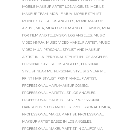
MOBILE MAKEUP ARTIST LOS ANGELES
,
MOBILE
MAKEUP TEAM
,
MOBILE MUA
,
MOBILE STYLIST
,
MOBILE STYLIST LOS ANGELES
,
MOVIE MAKEUP
ARTIST
,
MUA
,
MUA FOR FILM AND TELEVISION
,
MUA
FOR FILM AND TELEVISION LOS ANGELES
,
MUSIC
VIDEO HMUA
,
MUSIC VIDEO MAKEUP ARTIST
,
MUSIC
VIDEO MUA
,
PERSONAL STYLIST AND MAKEUP
ARTIST IN LA
,
PERSONAL STYLIST IN LOS ANGELES
,
PERSONAL STYLIST LOS ANGELES
,
PERSONAL
STYLIST NEAR ME
,
PERSONAL STYLISTS NEAR ME
,
PRINT HAIR STYLIST
,
PRINT MAKEUP ARTIST
,
PROFESSIONAL HAIR/MAKEUP COMBO
,
PROFESSIONAL HAIRSTYLIST LOS ANGELES
,
PROFESSIONAL HAIRSTYLISTS
,
PROFESSIONAL
HAIRSTYLISTS LOS ANGELES
,
PROFESSIONAL HMUA
,
PROFESSIONAL MAKEUP ARTIST
,
PROFESSIONAL
MAKEUP ARTIST BASED IN LOS ANGELES
,
PROFESSIONAL MAKEUP ARTIST IN CALIFORNIA
,