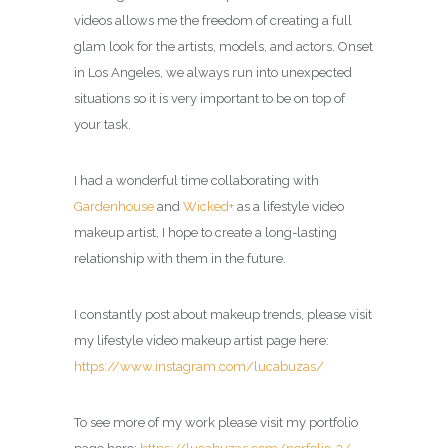
videos allows me the freedom of creating a full
glam look for the artists, models, and actors.
Onset
in Los Angeles, we always run into unexpected
situations so it is very important to be on top of
your task.
I had a wonderful time collaborating with
Gardenhouse
and
Wicked+
as a
lifestyle video
makeup artist
, I hope to create a long-lasting
relationship with them in the future.
I constantly post about makeup trends, please visit
my
lifestyle video makeup artist page
here:
https://www.instagram.com/lucabuzas/
To see more of my work please visit my portfolio