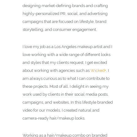
designing market-defining brands and crafting
highly-personalized PR, social, and advertising
campaigns that are focused on lifestyle, brand
storytelling, and consumer engagement.
I love my job as a Los Angeles makeup artist and I
love working with a wide range of different looks
and styles that my clients request. I get excited
about working with agencies such as
Wicked+
. I
am always curious as to what I can contribute to
these projects. Most of all, I delight in seeing my
work used by clients in their social media posts,
campaigns, and websites. In this lifestyle branded
video for our models, I created natural and
camera-ready hair/makeup looks.
Working as a hair/makeup combo on branded