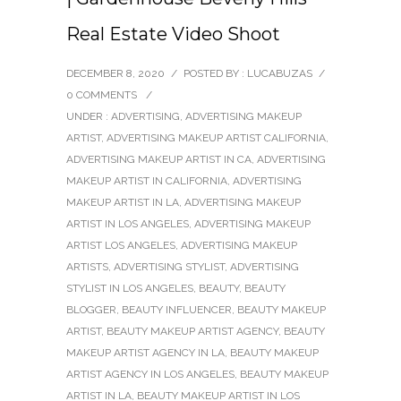
Real Estate Video Shoot
DECEMBER 8, 2020
/
POSTED BY : LUCABUZAS
/
0 COMMENTS
/
UNDER :
ADVERTISING
,
ADVERTISING MAKEUP
ARTIST
,
ADVERTISING MAKEUP ARTIST CALIFORNIA
,
ADVERTISING MAKEUP ARTIST IN CA
,
ADVERTISING
MAKEUP ARTIST IN CALIFORNIA
,
ADVERTISING
MAKEUP ARTIST IN LA
,
ADVERTISING MAKEUP
ARTIST IN LOS ANGELES
,
ADVERTISING MAKEUP
ARTIST LOS ANGELES
,
ADVERTISING MAKEUP
ARTISTS
,
ADVERTISING STYLIST
,
ADVERTISING
STYLIST IN LOS ANGELES
,
BEAUTY
,
BEAUTY
BLOGGER
,
BEAUTY INFLUENCER
,
BEAUTY MAKEUP
ARTIST
,
BEAUTY MAKEUP ARTIST AGENCY
,
BEAUTY
MAKEUP ARTIST AGENCY IN LA
,
BEAUTY MAKEUP
ARTIST AGENCY IN LOS ANGELES
,
BEAUTY MAKEUP
ARTIST IN LA
,
BEAUTY MAKEUP ARTIST IN LOS