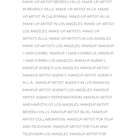
MAKE-UP ARTIST BEVERLY HILLS
,
MAKE-UP ARTIST
IN BEVERLY HILLS
,
MAKE-UP ARTIST IN CA
,
MAKE-
UP ARTIST IN CALIFORNIA
,
MAKE-UP ARTIST IN LA
,
MAKE-UP ARTIST IN LOS ANGELES
,
MAKE-UP ARTIST
LOS ANGELES
,
MAKE-UP ARTISTS
,
MAKE-UP
ARTISTS IN LA
,
MAKE-UP ARTISTS IN LOS ANGELES
,
MAKE-UP ARTISTS LOS ANGELES
,
MAKEUP
,
MAKEUP
+ HAIR COMBO
,
MAKEUP + HAIR COMBO LA
,
MAKEUP
+ HAIR COMBO LOS ANGELES
,
MAKEUP AGENCY
,
MAKEUP AGENCY LOS ANGELES
,
MAKEUP ARTIST
,
MAKEUP ARTIST AGENCY
,
MAKEUP ARTIST AGENCY
IN L.A.
,
MAKEUP ARTIST AGENCY IN LOS ANGELES
,
MAKEUP ARTIST AGENCY LOS ANGELES
,
MAKEUP
ARTIST AGENCY REPRESENTATION
,
MAKEUP ARTIST
AND HAIRSTYLIST LOS ANGELES
,
MAKEUP ARTIST
BEVERLY HILLS
,
MAKEUP ARTIST BLOG
,
MAKEUP
ARTIST COLLABORATION
,
MAKEUP ARTIST FOR FILM
AND TELEVISION
,
MAKEUP ARTIST FOR FILM AND
TELEVISION LOS ANGELES
,
MAKEUP ARTIST FOR