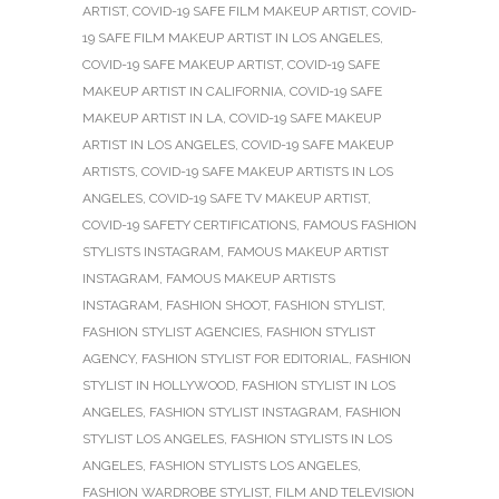
ARTIST
,
COVID-19 SAFE FILM MAKEUP ARTIST
,
COVID-
19 SAFE FILM MAKEUP ARTIST IN LOS ANGELES
,
COVID-19 SAFE MAKEUP ARTIST
,
COVID-19 SAFE
MAKEUP ARTIST IN CALIFORNIA
,
COVID-19 SAFE
MAKEUP ARTIST IN LA
,
COVID-19 SAFE MAKEUP
ARTIST IN LOS ANGELES
,
COVID-19 SAFE MAKEUP
ARTISTS
,
COVID-19 SAFE MAKEUP ARTISTS IN LOS
ANGELES
,
COVID-19 SAFE TV MAKEUP ARTIST
,
COVID-19 SAFETY CERTIFICATIONS
,
FAMOUS FASHION
STYLISTS INSTAGRAM
,
FAMOUS MAKEUP ARTIST
INSTAGRAM
,
FAMOUS MAKEUP ARTISTS
INSTAGRAM
,
FASHION SHOOT
,
FASHION STYLIST
,
FASHION STYLIST AGENCIES
,
FASHION STYLIST
AGENCY
,
FASHION STYLIST FOR EDITORIAL
,
FASHION
STYLIST IN HOLLYWOOD
,
FASHION STYLIST IN LOS
ANGELES
,
FASHION STYLIST INSTAGRAM
,
FASHION
STYLIST LOS ANGELES
,
FASHION STYLISTS IN LOS
ANGELES
,
FASHION STYLISTS LOS ANGELES
,
FASHION WARDROBE STYLIST
,
FILM AND TELEVISION