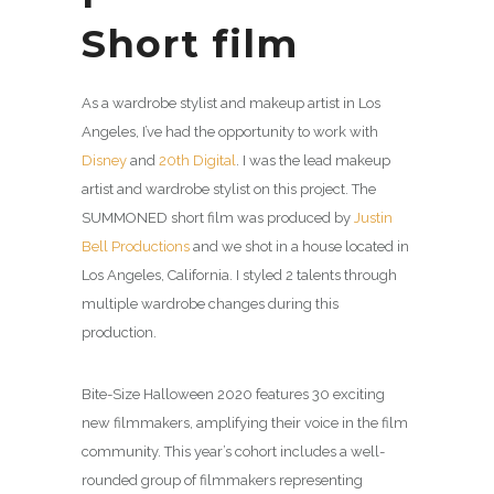
Short film
As a wardrobe stylist and makeup artist in Los
Angeles, I’ve had the opportunity to work with
Disney
and
20th Digital
. I was the lead makeup
artist and wardrobe stylist on this project. The
SUMMONED short film was produced by
Justin
Bell Productions
and we shot in a house located in
Los Angeles, California. I styled 2 talents through
multiple wardrobe changes during this
production.
Bite-Size Halloween 2020 features 30 exciting
new filmmakers, amplifying their voice in the film
community. This year’s cohort includes a well-
rounded group of filmmakers representing