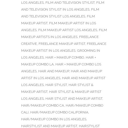
LOS ANGELES
,
FILM AND TELEVISION STYLIST
,
FILM
AND TELEVISION STYLIST IN LOS ANGELES
,
FILM
AND TELEVISION STYLIST LOS ANGELES
,
FILM
MAKEUP ARTIST
,
FILM MAKEUP ARTIST IN LOS
ANGELES
,
FILM MAKEUP ARTIST LOS ANGELES
,
FILM
MAKEUP ARTISTS IN LOS ANGELES
,
FREELANCE
CREATIVE
,
FREELANCE MAKEUP ARTIST
,
FREELANCE
MAKEUP ARTIST IN LOS ANGELES
,
GROOMING IN
LOS ANGELES
,
HAIR + MAKEUP COMBO
,
HAIR +
MAKEUP COMBO LA
,
HAIR + MAKEUP COMBO LOS
ANGELES
,
HAIR AND MAKEUP
,
HAIR AND MAKEUP
ARTIST IN LOS ANGELES
,
HAIR AND MAKEUP ARTIST
LOS ANGELES
,
HAIR STYLIST
,
HAIR STYLIST &
MAKEUP ARTIST
,
HAIR STYLIST & MAKEUP ARTIST
LOS ANGELES
,
HAIR STYLIST AND MAKEUP ARTIST
,
HAIR/MAKEUP COMBO CA
,
HAIR/MAKEUP COMBO
CALI
,
HAIR/MAKEUP COMBO CALIFORNIA
,
HAIR/MAKEUP COMBO IN LOS ANGELES
,
HAIRSTYLIST AND MAKEUP ARTIST
,
HAIRSTYLIST