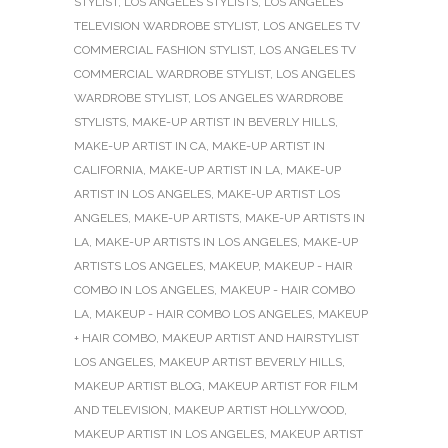
STYLIST
,
LOS ANGELES STYLISTS
,
LOS ANGELES
TELEVISION WARDROBE STYLIST
,
LOS ANGELES TV
COMMERCIAL FASHION STYLIST
,
LOS ANGELES TV
COMMERCIAL WARDROBE STYLIST
,
LOS ANGELES
WARDROBE STYLIST
,
LOS ANGELES WARDROBE
STYLISTS
,
MAKE-UP ARTIST IN BEVERLY HILLS
,
MAKE-UP ARTIST IN CA
,
MAKE-UP ARTIST IN
CALIFORNIA
,
MAKE-UP ARTIST IN LA
,
MAKE-UP
ARTIST IN LOS ANGELES
,
MAKE-UP ARTIST LOS
ANGELES
,
MAKE-UP ARTISTS
,
MAKE-UP ARTISTS IN
LA
,
MAKE-UP ARTISTS IN LOS ANGELES
,
MAKE-UP
ARTISTS LOS ANGELES
,
MAKEUP
,
MAKEUP - HAIR
COMBO IN LOS ANGELES
,
MAKEUP - HAIR COMBO
LA
,
MAKEUP - HAIR COMBO LOS ANGELES
,
MAKEUP
+ HAIR COMBO
,
MAKEUP ARTIST AND HAIRSTYLIST
LOS ANGELES
,
MAKEUP ARTIST BEVERLY HILLS
,
MAKEUP ARTIST BLOG
,
MAKEUP ARTIST FOR FILM
AND TELEVISION
,
MAKEUP ARTIST HOLLYWOOD
,
MAKEUP ARTIST IN LOS ANGELES
,
MAKEUP ARTIST