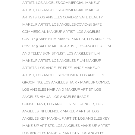
ARTIST
,
LOS ANGELES COMMERCIAL MAKEUP
ARTIST
,
LOS ANGELES COMMERCIAL MAKEUP
ARTISTS
,
LOS ANGELES COVID-19 SAFE BEAUTY
MAKEUP ARTIST
,
LOS ANGELES COVID-19 SAFE
COMMERCIAL MAKEUP ARTIST
,
LOS ANGELES
COVID-19 SAFE FILM MAKEUP ARTIST
,
LOS ANGELES
COVID-19 SAFE MAKEUP ARTIST
,
LOS ANGELES FILM
AND TELEVISION STYLIST
,
LOS ANGELES FILM
MAKEUP ARTIST
,
LOS ANGELES FILM MAKEUP
ARTISTS
,
LOS ANGELES FREELANCE MAKEUP
ARTIST
,
LOS ANGELES GROOMER
,
LOS ANGELES
GROOMING
,
LOS ANGELES HAIR + MAKEUP COMBO
,
LOS ANGELES HAIR AND MAKEUP ARTIST
,
LOS
ANGELES HMUA
,
LOS ANGELES IMAGE
CONSULTANT
,
LOS ANGELES INFLUENCER
,
LOS
ANGELES INFLUENCER MAKEUP ARTIST
,
LOS
ANGELES KEY MAKE-UP ARTIST
,
LOS ANGELES KEY
MAKE-UP ARTISTS
,
LOS ANGELES MAKE-UP ARTIST
,
LOS ANGELES MAKE-UP ARTISTS
,
LOS ANGELES