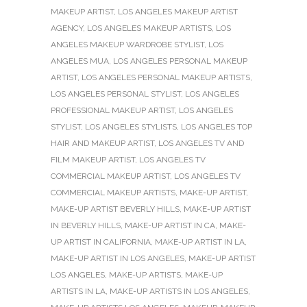
MAKEUP ARTIST
,
LOS ANGELES MAKEUP ARTIST
AGENCY
,
LOS ANGELES MAKEUP ARTISTS
,
LOS
ANGELES MAKEUP WARDROBE STYLIST
,
LOS
ANGELES MUA
,
LOS ANGELES PERSONAL MAKEUP
ARTIST
,
LOS ANGELES PERSONAL MAKEUP ARTISTS
,
LOS ANGELES PERSONAL STYLIST
,
LOS ANGELES
PROFESSIONAL MAKEUP ARTIST
,
LOS ANGELES
STYLIST
,
LOS ANGELES STYLISTS
,
LOS ANGELES TOP
HAIR AND MAKEUP ARTIST
,
LOS ANGELES TV AND
FILM MAKEUP ARTIST
,
LOS ANGELES TV
COMMERCIAL MAKEUP ARTIST
,
LOS ANGELES TV
COMMERCIAL MAKEUP ARTISTS
,
MAKE-UP ARTIST
,
MAKE-UP ARTIST BEVERLY HILLS
,
MAKE-UP ARTIST
IN BEVERLY HILLS
,
MAKE-UP ARTIST IN CA
,
MAKE-
UP ARTIST IN CALIFORNIA
,
MAKE-UP ARTIST IN LA
,
MAKE-UP ARTIST IN LOS ANGELES
,
MAKE-UP ARTIST
LOS ANGELES
,
MAKE-UP ARTISTS
,
MAKE-UP
ARTISTS IN LA
,
MAKE-UP ARTISTS IN LOS ANGELES
,