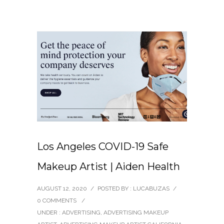
Los Angeles COVID-19 Safe
Makeup Artist | Aiden Health
AUGUST 12, 2020
/
POSTED BY : LUCABUZAS
/
0 COMMENTS
/
UNDER :
ADVERTISING
,
ADVERTISING MAKEUP