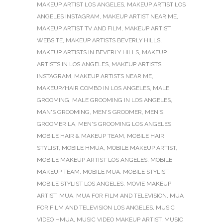
MAKEUP ARTIST LOS ANGELES
,
MAKEUP ARTIST LOS
ANGELES INSTAGRAM
,
MAKEUP ARTIST NEAR ME
,
MAKEUP ARTIST TV AND FILM
,
MAKEUP ARTIST
WEBSITE
,
MAKEUP ARTISTS BEVERLY HILLS
,
MAKEUP ARTISTS IN BEVERLY HILLS
,
MAKEUP
ARTISTS IN LOS ANGELES
,
MAKEUP ARTISTS
INSTAGRAM
,
MAKEUP ARTISTS NEAR ME
,
MAKEUP/HAIR COMBO IN LOS ANGELES
,
MALE
GROOMING
,
MALE GROOMING IN LOS ANGELES
,
MAN'S GROOMING
,
MEN'S GROOMER
,
MEN'S
GROOMER LA
,
MEN'S GROOMING LOS ANGELES
,
MOBILE HAIR & MAKEUP TEAM
,
MOBILE HAIR
STYLIST
,
MOBILE HMUA
,
MOBILE MAKEUP ARTIST
,
MOBILE MAKEUP ARTIST LOS ANGELES
,
MOBILE
MAKEUP TEAM
,
MOBILE MUA
,
MOBILE STYLIST
,
MOBILE STYLIST LOS ANGELES
,
MOVIE MAKEUP
ARTIST
,
MUA
,
MUA FOR FILM AND TELEVISION
,
MUA
FOR FILM AND TELEVISION LOS ANGELES
,
MUSIC
VIDEO HMUA
,
MUSIC VIDEO MAKEUP ARTIST
,
MUSIC