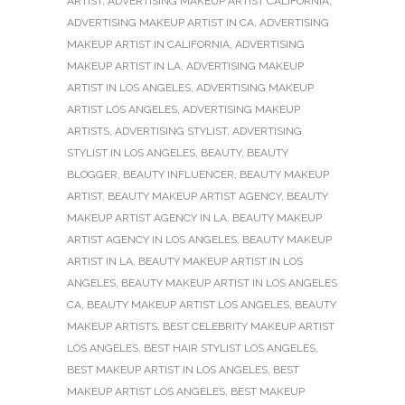
ARTIST
,
ADVERTISING MAKEUP ARTIST CALIFORNIA
,
ADVERTISING MAKEUP ARTIST IN CA
,
ADVERTISING
MAKEUP ARTIST IN CALIFORNIA
,
ADVERTISING
MAKEUP ARTIST IN LA
,
ADVERTISING MAKEUP
ARTIST IN LOS ANGELES
,
ADVERTISING MAKEUP
ARTIST LOS ANGELES
,
ADVERTISING MAKEUP
ARTISTS
,
ADVERTISING STYLIST
,
ADVERTISING
STYLIST IN LOS ANGELES
,
BEAUTY
,
BEAUTY
BLOGGER
,
BEAUTY INFLUENCER
,
BEAUTY MAKEUP
ARTIST
,
BEAUTY MAKEUP ARTIST AGENCY
,
BEAUTY
MAKEUP ARTIST AGENCY IN LA
,
BEAUTY MAKEUP
ARTIST AGENCY IN LOS ANGELES
,
BEAUTY MAKEUP
ARTIST IN LA
,
BEAUTY MAKEUP ARTIST IN LOS
ANGELES
,
BEAUTY MAKEUP ARTIST IN LOS ANGELES
CA
,
BEAUTY MAKEUP ARTIST LOS ANGELES
,
BEAUTY
MAKEUP ARTISTS
,
BEST CELEBRITY MAKEUP ARTIST
LOS ANGELES
,
BEST HAIR STYLIST LOS ANGELES
,
BEST MAKEUP ARTIST IN LOS ANGELES
,
BEST
MAKEUP ARTIST LOS ANGELES
,
BEST MAKEUP