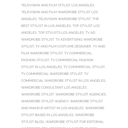
TELEVISION AND FILM STYLIST LOS ANGELES
,
TELEVISION AND FILM WARDROBE STYLIST LOS
ANGELES
,
TELEVISION WARDROBE STYLIST
,
THE
BEST STYLIST IN LOS ANGELES
,
TOP STYLIST LOS
ANGELES
,
TOP STYLISTS LOS ANGELES
,
TV AD
WARDROBE STYLIST
,
TV ADVERTISING WARDROBE
STYLIST
,
TV AND FILM COSTUME DESIGNER
,
TV AND
FILM WARDROBE STYLIST
,
TV COMMERCIAL
FASHION STYLIST
,
TV COMMERCIAL FASHION
STYLIST IN LOS ANGELES
,
TV COMMERCIAL STYLIST
,
TV COMMERCIAL WARDROBE STYLIST
,
TV
COMMERCIAL WARDROBE STYLIST IN LOS ANGELES
,
WARDROBE CONSULTANT LOS ANGELES
,
WARDROBE STYLIST
,
WARDROBE STYLIST AGENCIES
,
WARDROBE STYLIST AGENCY
,
WARDROBE STYLIST
AND MAKEUP ARTIST IN LOS ANGELES
,
WARDROBE
STYLIST BASED IN LOS ANGELES
,
WARDROBE
STYLIST BLOG
,
WARDROBE STYLIST FOR EDITORIAL
,