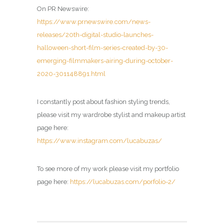
On PR Newswire:
https://www.prnewswire.com/news-
releases/20th-digital-studio-launches-
halloween-short-film-series-created-by-30-
emerging-filmmakers-airing-during-october-
2020-301148891.html
I constantly post about fashion styling trends,
please visit my wardrobe stylist and makeup artist
page here:
https://www.instagram.com/lucabuzas/
To see more of my work please visit my portfolio
page here:
https://lucabuzas.com/porfolio-2/