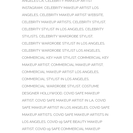
ANGELES CA
,
CELEBRITY MAKEUP ARTIST
INSTAGRAM
,
CELEBRITY MAKEUP ARTIST LOS
ANGELES
,
CELEBRITY MAKEUP ARTIST WEBSITE
,
CELEBRITY MAKEUP ARTISTS
,
CELEBRITY STYLIST
,
CELEBRITY STYLIST IN LOS ANGELES
,
CELEBRITY
STYLISTS
,
CELEBRITY WARDROBE STYLIST
,
CELEBRITY WARDROBE STYLIST IN LOS ANGELES
,
CELEBRITY WARDROBE STYLIST LOS ANGELES
,
COMMERCIAL KEY HAIR STYLIST
,
COMMERCIAL KEY
MAKEUP ARTIST
,
COMMERCIAL MAKEUP ARTIST
,
COMMERCIAL MAKEUP ARTIST LOS ANGELES
,
COMMERCIAL STYLIST IN LOS ANGELES
,
COMMERCIAL WARDROBE STYLIST
,
COSTUME
DESIGNER HOLLYWOOD
,
COVID SAFE MAKEUP
ARTIST
,
COVID SAFE MAKEUP ARTIST IN LA
,
COVID
SAFE MAKEUP ARTIST IN LOS ANGELES
,
COVID SAFE
MAKEUP ARTISTS
,
COVID SAFE MAKEUP ARTISTS IN
LOS ANGELES
,
COVID-19 SAFE BEAUTY MAKEUP
ARTIST
,
COVID-19 SAFE COMMERCIAL MAKEUP