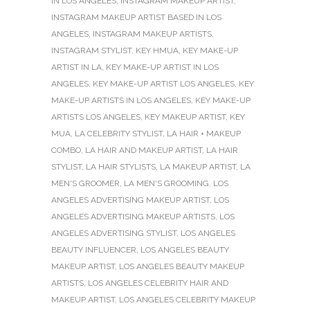
IN LOS ANGELES
,
INSTAGRAM MAKEUP ARTIST
,
INSTAGRAM MAKEUP ARTIST BASED IN LOS
ANGELES
,
INSTAGRAM MAKEUP ARTISTS
,
INSTAGRAM STYLIST
,
KEY HMUA
,
KEY MAKE-UP
ARTIST IN LA
,
KEY MAKE-UP ARTIST IN LOS
ANGELES
,
KEY MAKE-UP ARTIST LOS ANGELES
,
KEY
MAKE-UP ARTISTS IN LOS ANGELES
,
KEY MAKE-UP
ARTISTS LOS ANGELES
,
KEY MAKEUP ARTIST
,
KEY
MUA
,
LA CELEBRITY STYLIST
,
LA HAIR + MAKEUP
COMBO
,
LA HAIR AND MAKEUP ARTIST
,
LA HAIR
STYLIST
,
LA HAIR STYLISTS
,
LA MAKEUP ARTIST
,
LA
MEN'S GROOMER
,
LA MEN'S GROOMING
,
LOS
ANGELES ADVERTISING MAKEUP ARTIST
,
LOS
ANGELES ADVERTISING MAKEUP ARTISTS
,
LOS
ANGELES ADVERTISING STYLIST
,
LOS ANGELES
BEAUTY INFLUENCER
,
LOS ANGELES BEAUTY
MAKEUP ARTIST
,
LOS ANGELES BEAUTY MAKEUP
ARTISTS
,
LOS ANGELES CELEBRITY HAIR AND
MAKEUP ARTIST
,
LOS ANGELES CELEBRITY MAKEUP