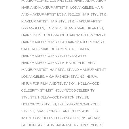
MAKEUP COMBO LOS ANGELES
,
HAIR AND MAKEUP
,
HAIR AND MAKEUP ARTIST IN LOS ANGELES
,
HAIR
AND MAKEUP ARTIST LOS ANGELES
,
HAIR STYLIST &
MAKEUP ARTIST
,
HAIR STYLIST & MAKEUP ARTIST
LOS ANGELES
,
HAIR STYLIST AND MAKEUP ARTIST
,
HAIR STYLIST HOLLYWOOD
,
HAIR/MAKEUP COMBO
,
HAIR/MAKEUP COMBO CA
,
HAIR/MAKEUP COMBO
CALI
,
HAIR/MAKEUP COMBO CALIFORNIA
,
HAIR/MAKEUP COMBO IN LOS ANGELES
,
HAIR/MAKEUP COMBO LA
,
HAIRSTYLIST AND
MAKEUP ARTIST
,
HAIRSTYLIST AND MAKEUP ARTIST
LOS ANGELES
,
HIGH FASHION STYLING
,
HMUA
,
HMUA FOR FILM AND TELEVISION
,
HOLLYWOOD
CELEBRITY STYLIST
,
HOLLYWOOD CELEBRITY
STYLISTS
,
HOLLYWOOD FASHION STYLIST
,
HOLLYWOOD STYLIST
,
HOLLYWOOD WARDROBE
STYLIST
,
IMAGE CONSULTANT IN LOS ANGELES
,
IMAGE CONSULTANT LOS ANGELES
,
INSTAGRAM
FASHION STYLIST
,
INSTAGRAM FASHION STYLISTS
,