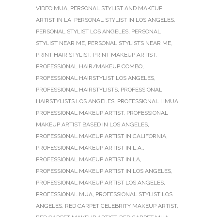
VIDEO MUA
,
PERSONAL STYLIST AND MAKEUP
ARTIST IN LA
,
PERSONAL STYLIST IN LOS ANGELES
,
PERSONAL STYLIST LOS ANGELES
,
PERSONAL
STYLIST NEAR ME
,
PERSONAL STYLISTS NEAR ME
,
PRINT HAIR STYLIST
,
PRINT MAKEUP ARTIST
,
PROFESSIONAL HAIR/MAKEUP COMBO
,
PROFESSIONAL HAIRSTYLIST LOS ANGELES
,
PROFESSIONAL HAIRSTYLISTS
,
PROFESSIONAL
HAIRSTYLISTS LOS ANGELES
,
PROFESSIONAL HMUA
,
PROFESSIONAL MAKEUP ARTIST
,
PROFESSIONAL
MAKEUP ARTIST BASED IN LOS ANGELES
,
PROFESSIONAL MAKEUP ARTIST IN CALIFORNIA
,
PROFESSIONAL MAKEUP ARTIST IN L.A.
,
PROFESSIONAL MAKEUP ARTIST IN LA
,
PROFESSIONAL MAKEUP ARTIST IN LOS ANGELES
,
PROFESSIONAL MAKEUP ARTIST LOS ANGELES
,
PROFESSIONAL MUA
,
PROFESSIONAL STYLIST LOS
ANGELES
,
RED CARPET CELEBRITY MAKEUP ARTIST
,