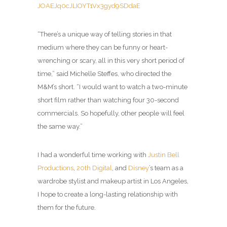
JOAEJq0cJLIOYT1Vx3gyd9SDdaE
“There’s a unique way of telling stories in that
medium where they can be funny or heart-
wrenching or scary, all in this very short period of
time,” said Michelle Steffes, who directed the
M&M’s short. “I would want to watch a two-minute
short film rather than watching four 30-second
commercials. So hopefully, other people will feel
the same way.”
I had a wonderful time working with
Justin Bell
Productions
,
20th Digital
, and
Disney
’s team as a
wardrobe stylist and makeup artist in Los Angeles,
I hope to create a long-lasting relationship with
them for the future.