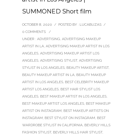
SUMMONED Short film
OCTOBER 8, 2020
/
POSTED BY : LUCABUZAS
/
0 COMMENTS
/
UNDER :
ADVERTISING
,
ADVERTISING MAKEUP
ARTIST IN LA
,
ADVERTISING MAKEUP ARTIST IN LOS
ANGELES
,
ADVERTISING MAKEUP ARTIST LOS
ANGELES
,
ADVERTISING STYLIST
,
ADVERTISING
STYLIST IN LOS ANGELES
,
BEAUTY MAKEUP ARTIST
,
BEAUTY MAKEUP ARTIST IN LA
,
BEAUTY MAKEUP
ARTIST IN LOS ANGELES
,
BEST CELEBRITY MAKEUP
ARTIST LOS ANGELES
,
BEST HAIR STYLIST LOS
ANGELES
,
BEST MAKEUP ARTIST IN LOS ANGELES
,
BEST MAKEUP ARTIST LOS ANGELES
,
BEST MAKEUP
ARTIST ON INSTAGRAM
,
BEST MAKEUP ARTISTS ON
INSTAGRAM
,
BEST STYLIST ON INSTAGRAM
,
BEST
WARDROBE STYLIST IN CALIFORNIA
,
BEVERLY HILLS
FASHION STYLIST
,
BEVERLY HILLS HAIR STYLIST
,