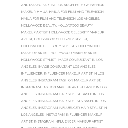
AND MAKEUP ARTIST LOS ANGELES
,
HIGH FASHION
MAKEUP
,
HMUA
,
HMUA FOR FILM AND TELEVISION
,
HMUA FOR FILM AND TELEVISION LOS ANGELES
,
HOLLYWOOD BEAUTY
,
HOLLYWOOD BEAUTY
MAKEUP ARTIST
,
HOLLYWOOD CELEBRITY MAKEUP
ARTIST
,
HOLLYWOOD CELEBRITY STYLIST
,
HOLLYWOOD CELEBRITY STYLISTS
,
HOLLYWOOD
MAKE-UP ARTIST
,
HOLLYWOOD MAKEUP ARTIST
,
HOLLYWOOD STYLIST
,
IMAGE CONSULTANT IN LOS
ANGELES
,
IMAGE CONSULTANT LOS ANGELES
,
INFLUENCER
,
INFLUENCER MAKEUP ARTIST IN LOS
ANGELES
,
INSTAGRAM FASHION MAKEUP ARTIST
,
INSTAGRAM FASHION MAKEUP ARTIST BASED IN LOS
ANGELES
,
INSTAGRAM HAIR STYLIST BASED IN LOS
ANGELES
,
INSTAGRAM HAIR STYLISTS BASED IN LOS
ANGELES
,
INSTAGRAM INFLUENCER HAIR STYLIST IN
LOS ANGELES
,
INSTAGRAM INFLUENCER MAKEUP
ARTIST
,
INSTAGRAM INFLUENCER MAKEUP ARTIST