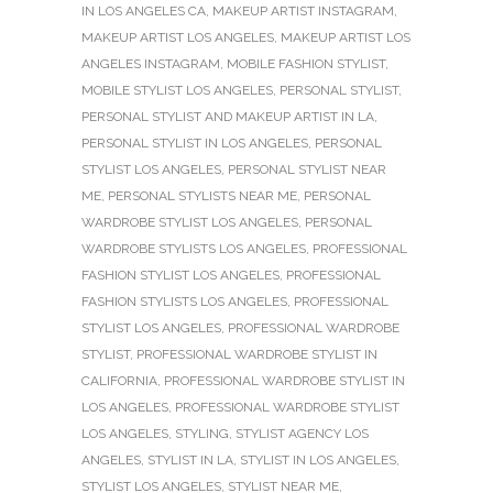
IN LOS ANGELES CA
,
MAKEUP ARTIST INSTAGRAM
,
MAKEUP ARTIST LOS ANGELES
,
MAKEUP ARTIST LOS
ANGELES INSTAGRAM
,
MOBILE FASHION STYLIST
,
MOBILE STYLIST LOS ANGELES
,
PERSONAL STYLIST
,
PERSONAL STYLIST AND MAKEUP ARTIST IN LA
,
PERSONAL STYLIST IN LOS ANGELES
,
PERSONAL
STYLIST LOS ANGELES
,
PERSONAL STYLIST NEAR
ME
,
PERSONAL STYLISTS NEAR ME
,
PERSONAL
WARDROBE STYLIST LOS ANGELES
,
PERSONAL
WARDROBE STYLISTS LOS ANGELES
,
PROFESSIONAL
FASHION STYLIST LOS ANGELES
,
PROFESSIONAL
FASHION STYLISTS LOS ANGELES
,
PROFESSIONAL
STYLIST LOS ANGELES
,
PROFESSIONAL WARDROBE
STYLIST
,
PROFESSIONAL WARDROBE STYLIST IN
CALIFORNIA
,
PROFESSIONAL WARDROBE STYLIST IN
LOS ANGELES
,
PROFESSIONAL WARDROBE STYLIST
LOS ANGELES
,
STYLING
,
STYLIST AGENCY LOS
ANGELES
,
STYLIST IN LA
,
STYLIST IN LOS ANGELES
,
STYLIST LOS ANGELES
,
STYLIST NEAR ME
,