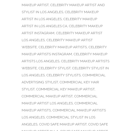
MAKEUP ARTIST
,
CELEBRITY MAKEUP ARTIST AND
STYLIST IN LOS ANGELES
,
CELEBRITY MAKEUP
ARTIST IN LOS ANGELES
,
CELEBRITY MAKEUP
ARTIST IN LOS ANGELES CA
,
CELEBRITY MAKEUP
ARTIST INSTAGRAM
,
CELEBRITY MAKEUP ARTIST
LOS ANGELES
,
CELEBRITY MAKEUP ARTIST
WEBSITE
,
CELEBRITY MAKEUP ARTISTS
,
CELEBRITY
MAKEUP ARTISTS INSTAGRAM
,
CELEBRITY MAKEUP
ARTISTS LOS ANGELES
,
CELEBRITY MAKEUP ARTISTS
WEBSITE
,
CELEBRITY STYLIST
,
CELEBRITY STYLIST IN
LOS ANGELES
,
CELEBRITY STYLISTS
,
COMMERCIAL
ADVERTISING STYLIST
,
COMMERCIAL KEY HAIR
STYLIST
,
COMMERCIAL KEY MAKEUP ARTIST
,
COMMERCIAL MAKEUP ARTIST
,
COMMERCIAL
MAKEUP ARTIST LOS ANGELES
,
COMMERCIAL
MAKEUP ARTISTS
,
COMMERCIAL MAKEUP ARTISTS
LOS ANGELES
,
COMMERCIAL STYLIST IN LOS
ANGELES
,
COVID SAFE MAKEUP ARTIST
,
COVID SAFE