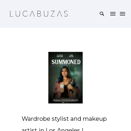
Wardrobe stylist and makeup
artist in Los Angeles |