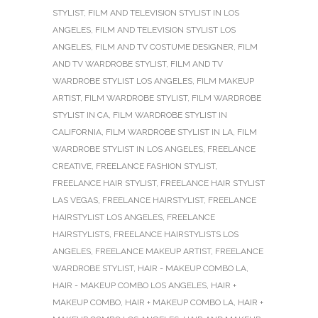
STYLIST
,
FILM AND TELEVISION STYLIST IN LOS
ANGELES
,
FILM AND TELEVISION STYLIST LOS
ANGELES
,
FILM AND TV COSTUME DESIGNER
,
FILM
AND TV WARDROBE STYLIST
,
FILM AND TV
WARDROBE STYLIST LOS ANGELES
,
FILM MAKEUP
ARTIST
,
FILM WARDROBE STYLIST
,
FILM WARDROBE
STYLIST IN CA
,
FILM WARDROBE STYLIST IN
CALIFORNIA
,
FILM WARDROBE STYLIST IN LA
,
FILM
WARDROBE STYLIST IN LOS ANGELES
,
FREELANCE
CREATIVE
,
FREELANCE FASHION STYLIST
,
FREELANCE HAIR STYLIST
,
FREELANCE HAIR STYLIST
LAS VEGAS
,
FREELANCE HAIRSTYLIST
,
FREELANCE
HAIRSTYLIST LOS ANGELES
,
FREELANCE
HAIRSTYLISTS
,
FREELANCE HAIRSTYLISTS LOS
ANGELES
,
FREELANCE MAKEUP ARTIST
,
FREELANCE
WARDROBE STYLIST
,
HAIR - MAKEUP COMBO LA
,
HAIR - MAKEUP COMBO LOS ANGELES
,
HAIR +
MAKEUP COMBO
,
HAIR + MAKEUP COMBO LA
,
HAIR +