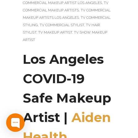
COMMERCIAL MAKEUP ARTIST LOS ANGELES
,
TV
COMMERCIAL MAKEUP ARTISTS
,
TV COMMERCIAL
MAKEUP ARTISTS LOS ANGELES
,
TV COMMERCIAL
STYLING
,
TV COMMERCIAL STYLIST
,
TV HAIR
STYLIST
,
TV MAKEUP ARTIST
,
TV SHOW MAKEUP
ARTIST
Los Angeles
COVID-19
Safe Makeup
Artist |
Aiden
Health