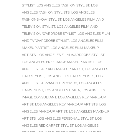
STYLIST
,
LOS ANGELES FASHION STYLIST
,
LOS
ANGELES FASHION STYLISTS
,
LOS ANGELES
FASHIONSHOW STYLIST
,
LOS ANGELES FILM AND
TELEVISION STYLIST
,
LOS ANGELES FILM AND
TELEVISION WARDROBE STYLIST
,
LOS ANGELES FILM
AND TV WARDROBE STYLIST
,
LOS ANGELES FILM
MAKEUP ARTIST
,
LOS ANGELES FILM MAKEUP
ARTISTS
,
LOS ANGELES FILM WARDROBE STYLIST
,
LOS ANGELES FREELANCE MAKEUP ARTIST
,
LOS
ANGELES HAIR AND MAKEUP ARTIST
,
LOS ANGELES
HAIR STYLIST
,
LOS ANGELES HAIR STYLISTS
,
LOS
ANGELES HAIR/MAKEUP COMBO
,
LOS ANGELES
HAIRSTYLIST
,
LOS ANGELES HMUA
,
LOS ANGELES
IMAGE CONSULTANT
,
LOS ANGELES KEY MAKE-UP
ARTIST
,
LOS ANGELES KEY MAKE-UP ARTISTS
,
LOS
ANGELES MAKE-UP ARTIST
,
LOS ANGELES MAKE-UP
ARTISTS
,
LOS ANGELES PERSONAL STYLIST
,
LOS
ANGELES RED CARPET STYLIST
,
LOS ANGELES