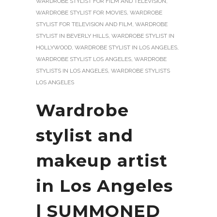
WARDROBE STYLIST FOR FILM AND TELEVISION
,
WARDROBE STYLIST FOR MOVIES
,
WARDROBE
STYLIST FOR TELEVISION AND FILM
,
WARDROBE
STYLIST IN BEVERLY HILLS
,
WARDROBE STYLIST IN
HOLLYWOOD
,
WARDROBE STYLIST IN LOS ANGELES
,
WARDROBE STYLIST LOS ANGELES
,
WARDROBE
STYLISTS IN LOS ANGELES
,
WARDROBE STYLISTS
LOS ANGELES
Wardrobe
stylist and
makeup artist
in Los Angeles
| SUMMONED