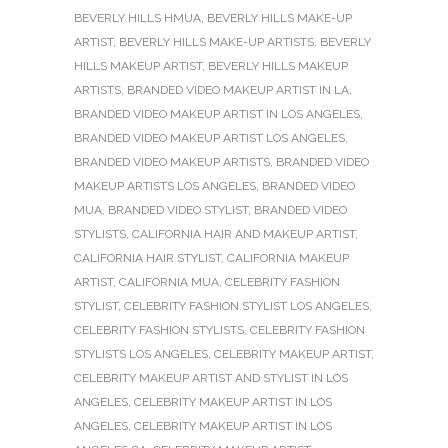
BEVERLY HILLS HMUA
,
BEVERLY HILLS MAKE-UP
ARTIST
,
BEVERLY HILLS MAKE-UP ARTISTS
,
BEVERLY
HILLS MAKEUP ARTIST
,
BEVERLY HILLS MAKEUP
ARTISTS
,
BRANDED VIDEO MAKEUP ARTIST IN LA
,
BRANDED VIDEO MAKEUP ARTIST IN LOS ANGELES
,
BRANDED VIDEO MAKEUP ARTIST LOS ANGELES
,
BRANDED VIDEO MAKEUP ARTISTS
,
BRANDED VIDEO
MAKEUP ARTISTS LOS ANGELES
,
BRANDED VIDEO
MUA
,
BRANDED VIDEO STYLIST
,
BRANDED VIDEO
STYLISTS
,
CALIFORNIA HAIR AND MAKEUP ARTIST
,
CALIFORNIA HAIR STYLIST
,
CALIFORNIA MAKEUP
ARTIST
,
CALIFORNIA MUA
,
CELEBRITY FASHION
STYLIST
,
CELEBRITY FASHION STYLIST LOS ANGELES
,
CELEBRITY FASHION STYLISTS
,
CELEBRITY FASHION
STYLISTS LOS ANGELES
,
CELEBRITY MAKEUP ARTIST
,
CELEBRITY MAKEUP ARTIST AND STYLIST IN LOS
ANGELES
,
CELEBRITY MAKEUP ARTIST IN LOS
ANGELES
,
CELEBRITY MAKEUP ARTIST IN LOS