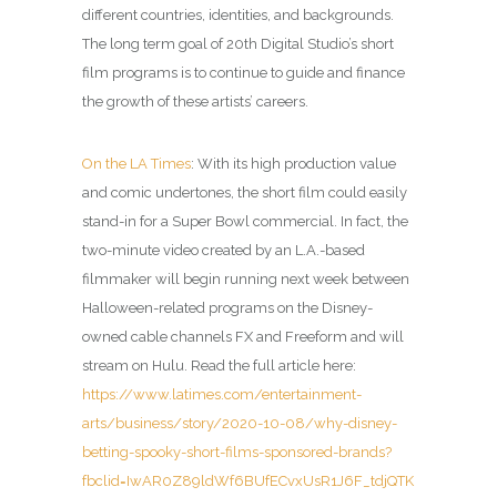
different countries, identities, and backgrounds.
The long term goal of 20th Digital Studio’s short
film programs is to continue to guide and finance
the growth of these artists’ careers.
On the LA Times
: With its high production value
and comic undertones, the short film could easily
stand-in for a Super Bowl commercial. In fact, the
two-minute video created by an L.A.-based
filmmaker will begin running next week between
Halloween-related programs on the Disney-
owned cable channels FX and Freeform and will
stream on Hulu. Read the full article here:
https://www.latimes.com/entertainment-
arts/business/story/2020-10-08/why-disney-
betting-spooky-short-films-sponsored-brands?
fbclid=IwAR0Z89ldWf6BUfECvxUsR1J6F_tdjQTK