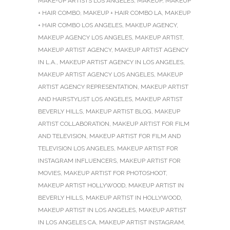
MAKE-UP ARTISTS LOS ANGELES
,
MAKEUP
,
MAKEUP
+ HAIR COMBO
,
MAKEUP + HAIR COMBO LA
,
MAKEUP
+ HAIR COMBO LOS ANGELES
,
MAKEUP AGENCY
,
MAKEUP AGENCY LOS ANGELES
,
MAKEUP ARTIST
,
MAKEUP ARTIST AGENCY
,
MAKEUP ARTIST AGENCY
IN L.A.
,
MAKEUP ARTIST AGENCY IN LOS ANGELES
,
MAKEUP ARTIST AGENCY LOS ANGELES
,
MAKEUP
ARTIST AGENCY REPRESENTATION
,
MAKEUP ARTIST
AND HAIRSTYLIST LOS ANGELES
,
MAKEUP ARTIST
BEVERLY HILLS
,
MAKEUP ARTIST BLOG
,
MAKEUP
ARTIST COLLABORATION
,
MAKEUP ARTIST FOR FILM
AND TELEVISION
,
MAKEUP ARTIST FOR FILM AND
TELEVISION LOS ANGELES
,
MAKEUP ARTIST FOR
INSTAGRAM INFLUENCERS
,
MAKEUP ARTIST FOR
MOVIES
,
MAKEUP ARTIST FOR PHOTOSHOOT
,
MAKEUP ARTIST HOLLYWOOD
,
MAKEUP ARTIST IN
BEVERLY HILLS
,
MAKEUP ARTIST IN HOLLYWOOD
,
MAKEUP ARTIST IN LOS ANGELES
,
MAKEUP ARTIST
IN LOS ANGELES CA
,
MAKEUP ARTIST INSTAGRAM
,