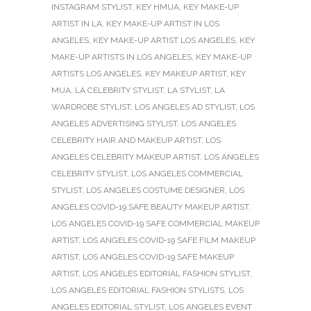
INSTAGRAM STYLIST
,
KEY HMUA
,
KEY MAKE-UP
ARTIST IN LA
,
KEY MAKE-UP ARTIST IN LOS
ANGELES
,
KEY MAKE-UP ARTIST LOS ANGELES
,
KEY
MAKE-UP ARTISTS IN LOS ANGELES
,
KEY MAKE-UP
ARTISTS LOS ANGELES
,
KEY MAKEUP ARTIST
,
KEY
MUA
,
LA CELEBRITY STYLIST
,
LA STYLIST
,
LA
WARDROBE STYLIST
,
LOS ANGELES AD STYLIST
,
LOS
ANGELES ADVERTISING STYLIST
,
LOS ANGELES
CELEBRITY HAIR AND MAKEUP ARTIST
,
LOS
ANGELES CELEBRITY MAKEUP ARTIST
,
LOS ANGELES
CELEBRITY STYLIST
,
LOS ANGELES COMMERCIAL
STYLIST
,
LOS ANGELES COSTUME DESIGNER
,
LOS
ANGELES COVID-19 SAFE BEAUTY MAKEUP ARTIST
,
LOS ANGELES COVID-19 SAFE COMMERCIAL MAKEUP
ARTIST
,
LOS ANGELES COVID-19 SAFE FILM MAKEUP
ARTIST
,
LOS ANGELES COVID-19 SAFE MAKEUP
ARTIST
,
LOS ANGELES EDITORIAL FASHION STYLIST
,
LOS ANGELES EDITORIAL FASHION STYLISTS
,
LOS
ANGELES EDITORIAL STYLIST
,
LOS ANGELES EVENT