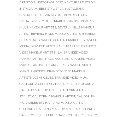
ARTIST ON INSTAGRAM
,
BEST MAKEUP ARTISTS ON
INSTAGRAM
,
BEST STYLIST ON INSTAGRAM
,
BEVERLY HILLS HAIR STYLIST
,
BEVERLY HILLS
HMUA
,
BEVERLY HILLS MAKE-UP ARTIST
,
BEVERLY
HILLS MAKE-UP ARTISTS
,
BEVERLY HILLS MAKEUP
ARTIST
,
BEVERLY HILLS MAKEUP ARTISTS
,
BEVERLY
HILLS MUA
,
BRANDED CONTENT MAKEUP
,
BRANDED
MEDIA
,
BRANDED VIDEO MAKEUP ARTIST
,
BRANDED
VIDEO MAKEUP ARTIST IN LA
,
BRANDED VIDEO
MAKEUP ARTIST IN LOS ANGELES
,
BRANDED VIDEO
MAKEUP ARTIST LOS ANGELES
,
BRANDED VIDEO
MAKEUP ARTISTS
,
BRANDED VIDEO MAKEUP
ARTISTS LOS ANGELES
,
BRANDED VIDEO MUA
,
CALIFORNIA CELEBRITY HAIR STYLIST
,
CALIFORNIA
HAIR AND MAKEUP ARTIST
,
CALIFORNIA HAIR
STYLIST
,
CALIFORNIA MAKEUP ARTIST
,
CALIFORNIA
MUA
,
CELEBRITY HAIR AND MAKEUP ARTIST
,
CELEBRITY HAIR AND MAKEUP ARTISTS
,
CELEBRITY
HAIR STYLIST
,
CELEBRITY HAIR STYLISTS
,
CELEBRITY