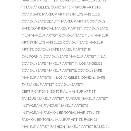
MAKEUP ARTIST IN LA
,
COVID SAFE MAKEUP ARTIST
IN LOS ANGELES
,
COVID SAFE MAKEUP ARTISTS
,
COVID SAFE MAKEUP ARTISTS IN LOS ANGELES
,
COVID-19 SAFE BEAUTY MAKEUP ARTIST
,
COVID-19
SAFE COMMERCIAL MAKEUP ARTIST
,
COVID-19 SAFE
FILM MAKEUP ARTIST
,
COVID-19 SAFE FILM MAKEUP
ARTIST IN LOS ANGELES
,
COVID-19 SAFE MAKEUP
ARTIST
,
COVID-19 SAFE MAKEUP ARTIST IN
CALIFORNIA
,
COVID-19 SAFE MAKEUP ARTIST IN LA
,
COVID-19 SAFE MAKEUP ARTIST IN LOS ANGELES
,
COVID-19 SAFE MAKEUP ARTISTS
,
COVID-19 SAFE
MAKEUP ARTISTS IN LOS ANGELES
,
COVID-19 SAFE
TV MAKEUP ARTIST
,
COVID-19 SAFETY
CERTIFICATIONS
,
EDITORIAL MAKEUP ARTIST
,
FAMOUS MAKEUP ARTIST
,
FAMOUS MAKEUP ARTIST
INSTAGRAM
,
FAMOUS MAKEUP ARTISTS
INSTAGRAM
,
FASHION EDITORIAL HAIR STYLIST
,
FASHION EDITORIAL MAKEUP ARTIST
,
FASHION
MAKEUP ARTIST
,
FASHION MAKEUP ARTIST BASED IN