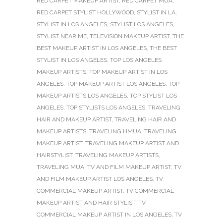
RED CARPET MAKEUP ARTIST
,
RED CARPET MUA
,
RED CARPET STYLIST HOLLYWOOD
,
STYLIST IN LA
,
STYLIST IN LOS ANGELES
,
STYLIST LOS ANGELES
,
STYLIST NEAR ME
,
TELEVISION MAKEUP ARTIST
,
THE
BEST MAKEUP ARTIST IN LOS ANGELES
,
THE BEST
STYLIST IN LOS ANGELES
,
TOP LOS ANGELES
MAKEUP ARTISTS
,
TOP MAKEUP ARTIST IN LOS
ANGELES
,
TOP MAKEUP ARTIST LOS ANGELES
,
TOP
MAKEUP ARTISTS LOS ANGELES
,
TOP STYLIST LOS
ANGELES
,
TOP STYLISTS LOS ANGELES
,
TRAVELING
HAIR AND MAKEUP ARTIST
,
TRAVELING HAIR AND
MAKEUP ARTISTS
,
TRAVELING HMUA
,
TRAVELING
MAKEUP ARTIST
,
TRAVELING MAKEUP ARTIST AND
HAIRSTYLIST
,
TRAVELING MAKEUP ARTISTS
,
TRAVELING MUA
,
TV AND FILM MAKEUP ARTIST
,
TV
AND FILM MAKEUP ARTIST LOS ANGELES
,
TV
COMMERCIAL MAKEUP ARTIST
,
TV COMMERCIAL
MAKEUP ARTIST AND HAIR STYLIST
,
TV
COMMERCIAL MAKEUP ARTIST IN LOS ANGELES
,
TV