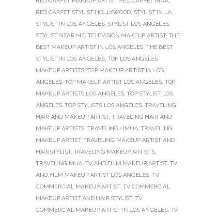
RED CARPET MAKEUP ARTIST
,
RED CARPET MUA
,
RED CARPET STYLIST HOLLYWOOD
,
STYLIST IN LA
,
STYLIST IN LOS ANGELES
,
STYLIST LOS ANGELES
,
STYLIST NEAR ME
,
TELEVISION MAKEUP ARTIST
,
THE
BEST MAKEUP ARTIST IN LOS ANGELES
,
THE BEST
STYLIST IN LOS ANGELES
,
TOP LOS ANGELES
MAKEUP ARTISTS
,
TOP MAKEUP ARTIST IN LOS
ANGELES
,
TOP MAKEUP ARTIST LOS ANGELES
,
TOP
MAKEUP ARTISTS LOS ANGELES
,
TOP STYLIST LOS
ANGELES
,
TOP STYLISTS LOS ANGELES
,
TRAVELING
HAIR AND MAKEUP ARTIST
,
TRAVELING HAIR AND
MAKEUP ARTISTS
,
TRAVELING HMUA
,
TRAVELING
MAKEUP ARTIST
,
TRAVELING MAKEUP ARTIST AND
HAIRSTYLIST
,
TRAVELING MAKEUP ARTISTS
,
TRAVELING MUA
,
TV AND FILM MAKEUP ARTIST
,
TV
AND FILM MAKEUP ARTIST LOS ANGELES
,
TV
COMMERCIAL MAKEUP ARTIST
,
TV COMMERCIAL
MAKEUP ARTIST AND HAIR STYLIST
,
TV
COMMERCIAL MAKEUP ARTIST IN LOS ANGELES
,
TV