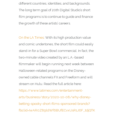
different countries, identities, and backgrounds.
The long term goal of 20th Digital Studio’s short
film programs is to continue to guide and finance
the growth of these artists’ careers.
On the LA Times
: With its high production value
and comic undertones, the short film could easily
stand-in for a Super Bowl commercial. In fact, the
two-minute video created by an L.A.-based
filmmaker will begin running next week between
Halloween-related programs on the Disney-
owned cable channels FX and Freeform and will
stream on Hulu. Read the full article here:
https://www.latimes.com/entertainment-
arts/business/story/2020-10-08/why-disney-
betting-spooky-short-films-sponsored-brands?
fbclid=IwAR0Z89ldWf6BUfECvxUsR1J6F_tdjQTK