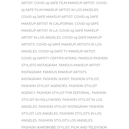
ARTIST
,
COVID-19 SAFE FILM MAKEUP ARTIST
,
COVID-
19 SAFE FILM MAKEUP ARTIST IN LOS ANGELES
,
COVID-19 SAFE MAKEUP ARTIST
,
COVID-19 SAFE
MAKEUP ARTIST IN CALIFORNIA
,
COVID-19 SAFE
MAKEUP ARTIST IN LA
,
COVID-19 SAFE MAKEUP
ARTIST IN LOS ANGELES
,
COVID-19 SAFE MAKEUP
ARTISTS
,
COVID-19 SAFE MAKEUP ARTISTS IN LOS
ANGELES
,
COVID-19 SAFE TV MAKEUP ARTIST
,
COVID-19 SAFETY CERTIFICATIONS
,
FAMOUS FASHION
STYLISTS INSTAGRAM
,
FAMOUS MAKEUP ARTIST
INSTAGRAM
,
FAMOUS MAKEUP ARTISTS
INSTAGRAM
,
FASHION SHOOT
,
FASHION STYLIST
,
FASHION STYLIST AGENCIES
,
FASHION STYLIST
AGENCY
,
FASHION STYLIST FOR EDITORIAL
,
FASHION
STYLIST IN HOLLYWOOD
,
FASHION STYLIST IN LOS
ANGELES
,
FASHION STYLIST INSTAGRAM
,
FASHION
STYLIST LOS ANGELES
,
FASHION STYLISTS IN LOS
ANGELES
,
FASHION STYLISTS LOS ANGELES
,
FASHION WARDROBE STYLIST
,
FILM AND TELEVISION