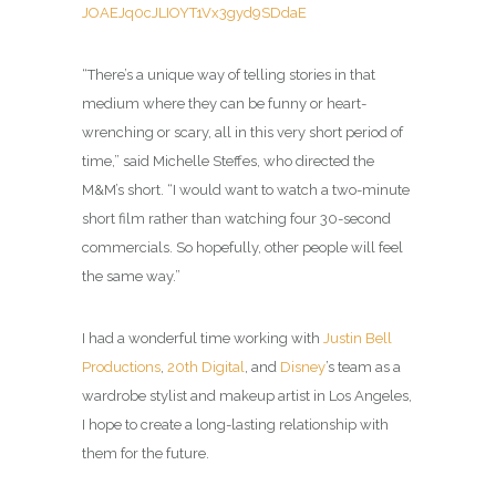
JOAEJq0cJLIOYT1Vx3gyd9SDdaE
“There’s a unique way of telling stories in that
medium where they can be funny or heart-
wrenching or scary, all in this very short period of
time,” said Michelle Steffes, who directed the
M&M’s short. “I would want to watch a two-minute
short film rather than watching four 30-second
commercials. So hopefully, other people will feel
the same way.”
I had a wonderful time working with
Justin Bell
Productions
,
20th Digital
, and
Disney
’s team as a
wardrobe stylist and makeup artist in Los Angeles,
I hope to create a long-lasting relationship with
them for the future.