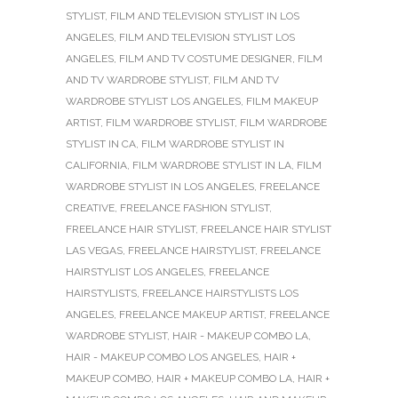
STYLIST
,
FILM AND TELEVISION STYLIST IN LOS
ANGELES
,
FILM AND TELEVISION STYLIST LOS
ANGELES
,
FILM AND TV COSTUME DESIGNER
,
FILM
AND TV WARDROBE STYLIST
,
FILM AND TV
WARDROBE STYLIST LOS ANGELES
,
FILM MAKEUP
ARTIST
,
FILM WARDROBE STYLIST
,
FILM WARDROBE
STYLIST IN CA
,
FILM WARDROBE STYLIST IN
CALIFORNIA
,
FILM WARDROBE STYLIST IN LA
,
FILM
WARDROBE STYLIST IN LOS ANGELES
,
FREELANCE
CREATIVE
,
FREELANCE FASHION STYLIST
,
FREELANCE HAIR STYLIST
,
FREELANCE HAIR STYLIST
LAS VEGAS
,
FREELANCE HAIRSTYLIST
,
FREELANCE
HAIRSTYLIST LOS ANGELES
,
FREELANCE
HAIRSTYLISTS
,
FREELANCE HAIRSTYLISTS LOS
ANGELES
,
FREELANCE MAKEUP ARTIST
,
FREELANCE
WARDROBE STYLIST
,
HAIR - MAKEUP COMBO LA
,
HAIR - MAKEUP COMBO LOS ANGELES
,
HAIR +
MAKEUP COMBO
,
HAIR + MAKEUP COMBO LA
,
HAIR +