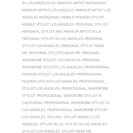
IN LOS ANGELES CA
,
MAKEUP ARTIST INSTAGRAM
,
MAKEUP ARTIST LOS ANGELES
,
MAKEUP ARTIST LOS
ANGELES INSTAGRAM
,
MOBILE FASHION STYLIST
,
MOBILE STYLIST LOS ANGELES
,
PERSONAL STYLIST
,
PERSONAL STYLIST AND MAKEUP ARTIST IN LA
,
PERSONAL STYLIST IN LOS ANGELES
,
PERSONAL
STYLIST LOS ANGELES
,
PERSONAL STYLIST NEAR
ME
,
PERSONAL STYLISTS NEAR ME
,
PERSONAL
WARDROBE STYLIST LOS ANGELES
,
PERSONAL
WARDROBE STYLISTS LOS ANGELES
,
PROFESSIONAL
FASHION STYLIST LOS ANGELES
,
PROFESSIONAL
FASHION STYLISTS LOS ANGELES
,
PROFESSIONAL
STYLIST LOS ANGELES
,
PROFESSIONAL WARDROBE
STYLIST
,
PROFESSIONAL WARDROBE STYLIST IN
CALIFORNIA
,
PROFESSIONAL WARDROBE STYLIST IN
LOS ANGELES
,
PROFESSIONAL WARDROBE STYLIST
LOS ANGELES
,
STYLING
,
STYLIST AGENCY LOS
ANGELES
,
STYLIST IN LA
,
STYLIST IN LOS ANGELES
,
STYLIST LOS ANGELES
,
STYLIST NEAR ME
,