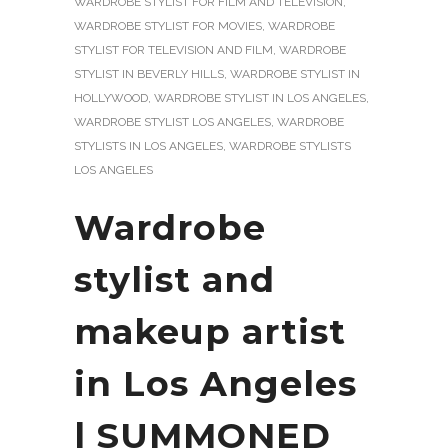
WARDROBE STYLIST FOR FILM AND TELEVISION
,
WARDROBE STYLIST FOR MOVIES
,
WARDROBE
STYLIST FOR TELEVISION AND FILM
,
WARDROBE
STYLIST IN BEVERLY HILLS
,
WARDROBE STYLIST IN
HOLLYWOOD
,
WARDROBE STYLIST IN LOS ANGELES
,
WARDROBE STYLIST LOS ANGELES
,
WARDROBE
STYLISTS IN LOS ANGELES
,
WARDROBE STYLISTS
LOS ANGELES
Wardrobe
stylist and
makeup artist
in Los Angeles
| SUMMONED