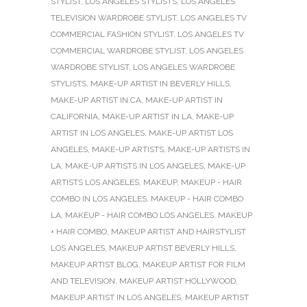
STYLIST
,
LOS ANGELES STYLISTS
,
LOS ANGELES
TELEVISION WARDROBE STYLIST
,
LOS ANGELES TV
COMMERCIAL FASHION STYLIST
,
LOS ANGELES TV
COMMERCIAL WARDROBE STYLIST
,
LOS ANGELES
WARDROBE STYLIST
,
LOS ANGELES WARDROBE
STYLISTS
,
MAKE-UP ARTIST IN BEVERLY HILLS
,
MAKE-UP ARTIST IN CA
,
MAKE-UP ARTIST IN
CALIFORNIA
,
MAKE-UP ARTIST IN LA
,
MAKE-UP
ARTIST IN LOS ANGELES
,
MAKE-UP ARTIST LOS
ANGELES
,
MAKE-UP ARTISTS
,
MAKE-UP ARTISTS IN
LA
,
MAKE-UP ARTISTS IN LOS ANGELES
,
MAKE-UP
ARTISTS LOS ANGELES
,
MAKEUP
,
MAKEUP - HAIR
COMBO IN LOS ANGELES
,
MAKEUP - HAIR COMBO
LA
,
MAKEUP - HAIR COMBO LOS ANGELES
,
MAKEUP
+ HAIR COMBO
,
MAKEUP ARTIST AND HAIRSTYLIST
LOS ANGELES
,
MAKEUP ARTIST BEVERLY HILLS
,
MAKEUP ARTIST BLOG
,
MAKEUP ARTIST FOR FILM
AND TELEVISION
,
MAKEUP ARTIST HOLLYWOOD
,
MAKEUP ARTIST IN LOS ANGELES
,
MAKEUP ARTIST