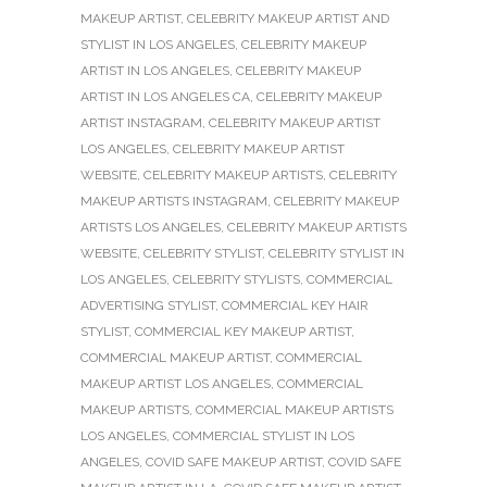
MAKEUP ARTIST
,
CELEBRITY MAKEUP ARTIST AND
STYLIST IN LOS ANGELES
,
CELEBRITY MAKEUP
ARTIST IN LOS ANGELES
,
CELEBRITY MAKEUP
ARTIST IN LOS ANGELES CA
,
CELEBRITY MAKEUP
ARTIST INSTAGRAM
,
CELEBRITY MAKEUP ARTIST
LOS ANGELES
,
CELEBRITY MAKEUP ARTIST
WEBSITE
,
CELEBRITY MAKEUP ARTISTS
,
CELEBRITY
MAKEUP ARTISTS INSTAGRAM
,
CELEBRITY MAKEUP
ARTISTS LOS ANGELES
,
CELEBRITY MAKEUP ARTISTS
WEBSITE
,
CELEBRITY STYLIST
,
CELEBRITY STYLIST IN
LOS ANGELES
,
CELEBRITY STYLISTS
,
COMMERCIAL
ADVERTISING STYLIST
,
COMMERCIAL KEY HAIR
STYLIST
,
COMMERCIAL KEY MAKEUP ARTIST
,
COMMERCIAL MAKEUP ARTIST
,
COMMERCIAL
MAKEUP ARTIST LOS ANGELES
,
COMMERCIAL
MAKEUP ARTISTS
,
COMMERCIAL MAKEUP ARTISTS
LOS ANGELES
,
COMMERCIAL STYLIST IN LOS
ANGELES
,
COVID SAFE MAKEUP ARTIST
,
COVID SAFE