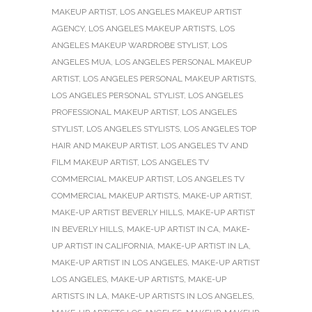
MAKEUP ARTIST
,
LOS ANGELES MAKEUP ARTIST
AGENCY
,
LOS ANGELES MAKEUP ARTISTS
,
LOS
ANGELES MAKEUP WARDROBE STYLIST
,
LOS
ANGELES MUA
,
LOS ANGELES PERSONAL MAKEUP
ARTIST
,
LOS ANGELES PERSONAL MAKEUP ARTISTS
,
LOS ANGELES PERSONAL STYLIST
,
LOS ANGELES
PROFESSIONAL MAKEUP ARTIST
,
LOS ANGELES
STYLIST
,
LOS ANGELES STYLISTS
,
LOS ANGELES TOP
HAIR AND MAKEUP ARTIST
,
LOS ANGELES TV AND
FILM MAKEUP ARTIST
,
LOS ANGELES TV
COMMERCIAL MAKEUP ARTIST
,
LOS ANGELES TV
COMMERCIAL MAKEUP ARTISTS
,
MAKE-UP ARTIST
,
MAKE-UP ARTIST BEVERLY HILLS
,
MAKE-UP ARTIST
IN BEVERLY HILLS
,
MAKE-UP ARTIST IN CA
,
MAKE-
UP ARTIST IN CALIFORNIA
,
MAKE-UP ARTIST IN LA
,
MAKE-UP ARTIST IN LOS ANGELES
,
MAKE-UP ARTIST
LOS ANGELES
,
MAKE-UP ARTISTS
,
MAKE-UP
ARTISTS IN LA
,
MAKE-UP ARTISTS IN LOS ANGELES
,