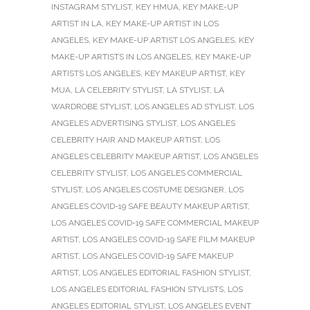
INSTAGRAM STYLIST
,
KEY HMUA
,
KEY MAKE-UP
ARTIST IN LA
,
KEY MAKE-UP ARTIST IN LOS
ANGELES
,
KEY MAKE-UP ARTIST LOS ANGELES
,
KEY
MAKE-UP ARTISTS IN LOS ANGELES
,
KEY MAKE-UP
ARTISTS LOS ANGELES
,
KEY MAKEUP ARTIST
,
KEY
MUA
,
LA CELEBRITY STYLIST
,
LA STYLIST
,
LA
WARDROBE STYLIST
,
LOS ANGELES AD STYLIST
,
LOS
ANGELES ADVERTISING STYLIST
,
LOS ANGELES
CELEBRITY HAIR AND MAKEUP ARTIST
,
LOS
ANGELES CELEBRITY MAKEUP ARTIST
,
LOS ANGELES
CELEBRITY STYLIST
,
LOS ANGELES COMMERCIAL
STYLIST
,
LOS ANGELES COSTUME DESIGNER
,
LOS
ANGELES COVID-19 SAFE BEAUTY MAKEUP ARTIST
,
LOS ANGELES COVID-19 SAFE COMMERCIAL MAKEUP
ARTIST
,
LOS ANGELES COVID-19 SAFE FILM MAKEUP
ARTIST
,
LOS ANGELES COVID-19 SAFE MAKEUP
ARTIST
,
LOS ANGELES EDITORIAL FASHION STYLIST
,
LOS ANGELES EDITORIAL FASHION STYLISTS
,
LOS
ANGELES EDITORIAL STYLIST
,
LOS ANGELES EVENT