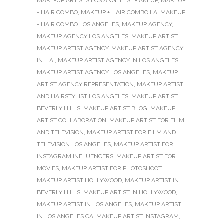
MAKE-UP ARTISTS LOS ANGELES
,
MAKEUP
,
MAKEUP
+ HAIR COMBO
,
MAKEUP + HAIR COMBO LA
,
MAKEUP
+ HAIR COMBO LOS ANGELES
,
MAKEUP AGENCY
,
MAKEUP AGENCY LOS ANGELES
,
MAKEUP ARTIST
,
MAKEUP ARTIST AGENCY
,
MAKEUP ARTIST AGENCY
IN L.A.
,
MAKEUP ARTIST AGENCY IN LOS ANGELES
,
MAKEUP ARTIST AGENCY LOS ANGELES
,
MAKEUP
ARTIST AGENCY REPRESENTATION
,
MAKEUP ARTIST
AND HAIRSTYLIST LOS ANGELES
,
MAKEUP ARTIST
BEVERLY HILLS
,
MAKEUP ARTIST BLOG
,
MAKEUP
ARTIST COLLABORATION
,
MAKEUP ARTIST FOR FILM
AND TELEVISION
,
MAKEUP ARTIST FOR FILM AND
TELEVISION LOS ANGELES
,
MAKEUP ARTIST FOR
INSTAGRAM INFLUENCERS
,
MAKEUP ARTIST FOR
MOVIES
,
MAKEUP ARTIST FOR PHOTOSHOOT
,
MAKEUP ARTIST HOLLYWOOD
,
MAKEUP ARTIST IN
BEVERLY HILLS
,
MAKEUP ARTIST IN HOLLYWOOD
,
MAKEUP ARTIST IN LOS ANGELES
,
MAKEUP ARTIST
IN LOS ANGELES CA
,
MAKEUP ARTIST INSTAGRAM
,