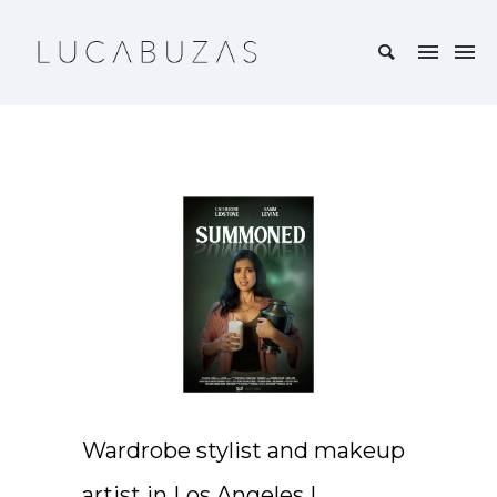
Wardrobe stylist and makeup
artist in Los Angeles |