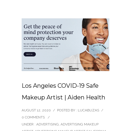
Los Angeles COVID-19 Safe
Makeup Artist | Aiden Health
AUGUST 12, 2020
/
POSTED BY : LUCABUZAS
/
0 COMMENTS
/
UNDER :
ADVERTISING
,
ADVERTISING MAKEUP