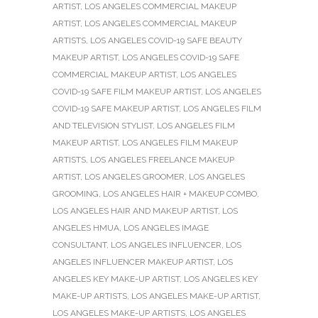
ARTIST
,
LOS ANGELES COMMERCIAL MAKEUP
ARTIST
,
LOS ANGELES COMMERCIAL MAKEUP
ARTISTS
,
LOS ANGELES COVID-19 SAFE BEAUTY
MAKEUP ARTIST
,
LOS ANGELES COVID-19 SAFE
COMMERCIAL MAKEUP ARTIST
,
LOS ANGELES
COVID-19 SAFE FILM MAKEUP ARTIST
,
LOS ANGELES
COVID-19 SAFE MAKEUP ARTIST
,
LOS ANGELES FILM
AND TELEVISION STYLIST
,
LOS ANGELES FILM
MAKEUP ARTIST
,
LOS ANGELES FILM MAKEUP
ARTISTS
,
LOS ANGELES FREELANCE MAKEUP
ARTIST
,
LOS ANGELES GROOMER
,
LOS ANGELES
GROOMING
,
LOS ANGELES HAIR + MAKEUP COMBO
,
LOS ANGELES HAIR AND MAKEUP ARTIST
,
LOS
ANGELES HMUA
,
LOS ANGELES IMAGE
CONSULTANT
,
LOS ANGELES INFLUENCER
,
LOS
ANGELES INFLUENCER MAKEUP ARTIST
,
LOS
ANGELES KEY MAKE-UP ARTIST
,
LOS ANGELES KEY
MAKE-UP ARTISTS
,
LOS ANGELES MAKE-UP ARTIST
,
LOS ANGELES MAKE-UP ARTISTS
,
LOS ANGELES