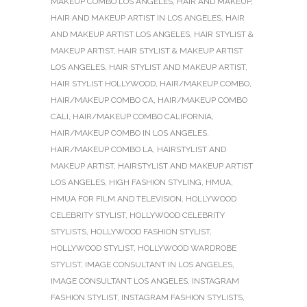
MAKEUP COMBO LOS ANGELES
,
HAIR AND MAKEUP
,
HAIR AND MAKEUP ARTIST IN LOS ANGELES
,
HAIR
AND MAKEUP ARTIST LOS ANGELES
,
HAIR STYLIST &
MAKEUP ARTIST
,
HAIR STYLIST & MAKEUP ARTIST
LOS ANGELES
,
HAIR STYLIST AND MAKEUP ARTIST
,
HAIR STYLIST HOLLYWOOD
,
HAIR/MAKEUP COMBO
,
HAIR/MAKEUP COMBO CA
,
HAIR/MAKEUP COMBO
CALI
,
HAIR/MAKEUP COMBO CALIFORNIA
,
HAIR/MAKEUP COMBO IN LOS ANGELES
,
HAIR/MAKEUP COMBO LA
,
HAIRSTYLIST AND
MAKEUP ARTIST
,
HAIRSTYLIST AND MAKEUP ARTIST
LOS ANGELES
,
HIGH FASHION STYLING
,
HMUA
,
HMUA FOR FILM AND TELEVISION
,
HOLLYWOOD
CELEBRITY STYLIST
,
HOLLYWOOD CELEBRITY
STYLISTS
,
HOLLYWOOD FASHION STYLIST
,
HOLLYWOOD STYLIST
,
HOLLYWOOD WARDROBE
STYLIST
,
IMAGE CONSULTANT IN LOS ANGELES
,
IMAGE CONSULTANT LOS ANGELES
,
INSTAGRAM
FASHION STYLIST
,
INSTAGRAM FASHION STYLISTS
,