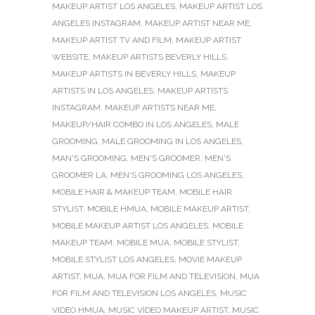
MAKEUP ARTIST LOS ANGELES
,
MAKEUP ARTIST LOS
ANGELES INSTAGRAM
,
MAKEUP ARTIST NEAR ME
,
MAKEUP ARTIST TV AND FILM
,
MAKEUP ARTIST
WEBSITE
,
MAKEUP ARTISTS BEVERLY HILLS
,
MAKEUP ARTISTS IN BEVERLY HILLS
,
MAKEUP
ARTISTS IN LOS ANGELES
,
MAKEUP ARTISTS
INSTAGRAM
,
MAKEUP ARTISTS NEAR ME
,
MAKEUP/HAIR COMBO IN LOS ANGELES
,
MALE
GROOMING
,
MALE GROOMING IN LOS ANGELES
,
MAN'S GROOMING
,
MEN'S GROOMER
,
MEN'S
GROOMER LA
,
MEN'S GROOMING LOS ANGELES
,
MOBILE HAIR & MAKEUP TEAM
,
MOBILE HAIR
STYLIST
,
MOBILE HMUA
,
MOBILE MAKEUP ARTIST
,
MOBILE MAKEUP ARTIST LOS ANGELES
,
MOBILE
MAKEUP TEAM
,
MOBILE MUA
,
MOBILE STYLIST
,
MOBILE STYLIST LOS ANGELES
,
MOVIE MAKEUP
ARTIST
,
MUA
,
MUA FOR FILM AND TELEVISION
,
MUA
FOR FILM AND TELEVISION LOS ANGELES
,
MUSIC
VIDEO HMUA
,
MUSIC VIDEO MAKEUP ARTIST
,
MUSIC