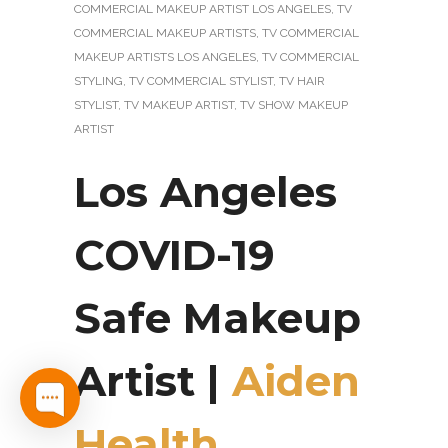
COMMERCIAL MAKEUP ARTIST LOS ANGELES
,
TV
COMMERCIAL MAKEUP ARTISTS
,
TV COMMERCIAL
MAKEUP ARTISTS LOS ANGELES
,
TV COMMERCIAL
STYLING
,
TV COMMERCIAL STYLIST
,
TV HAIR
STYLIST
,
TV MAKEUP ARTIST
,
TV SHOW MAKEUP
ARTIST
Los Angeles
COVID-19
Safe Makeup
Artist |
Aiden
Health