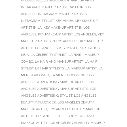
IN LOS ANGELES
,
INSTAGRAM MAKEUP ARTIST
,
INSTAGRAM MAKEUP ARTIST BASED IN LOS
ANGELES
,
INSTAGRAM MAKEUP ARTISTS
,
INSTAGRAM STYLIST
,
KEY HMUA
,
KEY MAKE-UP
ARTIST IN LA
,
KEY MAKE-UP ARTIST IN LOS
ANGELES
,
KEY MAKE-UP ARTIST LOS ANGELES
,
KEY
MAKE-UP ARTISTS IN LOS ANGELES
,
KEY MAKE-UP
ARTISTS LOS ANGELES
,
KEY MAKEUP ARTIST
,
KEY
MUA
,
LA CELEBRITY STYLIST
,
LA HAIR + MAKEUP
COMBO
,
LA HAIR AND MAKEUP ARTIST
,
LA HAIR
STYLIST
,
LA HAIR STYLISTS
,
LA MAKEUP ARTIST
,
LA
MEN'S GROOMER
,
LA MEN'S GROOMING
,
LOS
ANGELES ADVERTISING MAKEUP ARTIST
,
LOS
ANGELES ADVERTISING MAKEUP ARTISTS
,
LOS
ANGELES ADVERTISING STYLIST
,
LOS ANGELES
BEAUTY INFLUENCER
,
LOS ANGELES BEAUTY
MAKEUP ARTIST
,
LOS ANGELES BEAUTY MAKEUP
ARTISTS
,
LOS ANGELES CELEBRITY HAIR AND
MAKEUP ARTIST
,
LOS ANGELES CELEBRITY MAKEUP