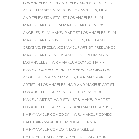
LOS ANGELES
,
FILM AND TELEVISION STYLIST
,
FILM
AND TELEVISION STYLIST IN LOS ANGELES
,
FILM
AND TELEVISION STYLIST LOS ANGELES
,
FILM
MAKEUP ARTIST
,
FILM MAKEUP ARTIST IN LOS
ANGELES
,
FILM MAKEUP ARTIST LOS ANGELES
,
FILM
MAKEUP ARTISTS IN LOS ANGELES
,
FREELANCE
CREATIVE
,
FREELANCE MAKEUP ARTIST
,
FREELANCE
MAKEUP ARTIST IN LOS ANGELES
,
GROOMING IN
LOS ANGELES
,
HAIR + MAKEUP COMBO
,
HAIR +
MAKEUP COMBO LA
,
HAIR + MAKEUP COMBO LOS
ANGELES
,
HAIR AND MAKEUP
,
HAIR AND MAKEUP
ARTIST IN LOS ANGELES
,
HAIR AND MAKEUP ARTIST
LOS ANGELES
,
HAIR STYLIST
,
HAIR STYLIST &
MAKEUP ARTIST
,
HAIR STYLIST & MAKEUP ARTIST
LOS ANGELES
,
HAIR STYLIST AND MAKEUP ARTIST
,
HAIR/MAKEUP COMBO CA
,
HAIR/MAKEUP COMBO
CALI
,
HAIR/MAKEUP COMBO CALIFORNIA
,
HAIR/MAKEUP COMBO IN LOS ANGELES
,
HAIRSTYLIST AND MAKEUP ARTIST
,
HAIRSTYLIST