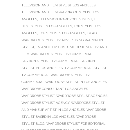
TELEVISION AND FILM STYLIST LOS ANGELES
,
TELEVISION AND FILM WARDROBE STYLIST LOS
ANGELES
,
TELEVISION WARDROBE STYLIST
,
THE
BEST STYLIST IN LOS ANGELES
,
TOP STYLIST LOS
ANGELES
,
TOP STYLISTS LOS ANGELES
,
TV AD
WARDROBE STYLIST
,
TV ADVERTISING WARDROBE
STYLIST
,
TV AND FILM COSTUME DESIGNER
,
TV AND
FILM WARDROBE STYLIST
,
TV COMMERCIAL
FASHION STYLIST
,
TV COMMERCIAL FASHION
STYLIST IN LOS ANGELES
,
TV COMMERCIAL STYLIST
,
TV COMMERCIAL WARDROBE STYLIST
,
TV
COMMERCIAL WARDROBE STYLIST IN LOS ANGELES
,
WARDROBE CONSULTANT LOS ANGELES
,
WARDROBE STYLIST
,
WARDROBE STYLIST AGENCIES
,
WARDROBE STYLIST AGENCY
,
WARDROBE STYLIST
AND MAKEUP ARTIST IN LOS ANGELES
,
WARDROBE
STYLIST BASED IN LOS ANGELES
,
WARDROBE
STYLIST BLOG
,
WARDROBE STYLIST FOR EDITORIAL
,