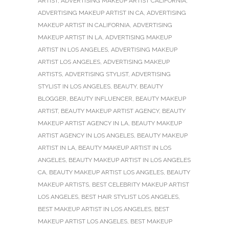
ARTIST
,
ADVERTISING MAKEUP ARTIST CALIFORNIA
,
ADVERTISING MAKEUP ARTIST IN CA
,
ADVERTISING
MAKEUP ARTIST IN CALIFORNIA
,
ADVERTISING
MAKEUP ARTIST IN LA
,
ADVERTISING MAKEUP
ARTIST IN LOS ANGELES
,
ADVERTISING MAKEUP
ARTIST LOS ANGELES
,
ADVERTISING MAKEUP
ARTISTS
,
ADVERTISING STYLIST
,
ADVERTISING
STYLIST IN LOS ANGELES
,
BEAUTY
,
BEAUTY
BLOGGER
,
BEAUTY INFLUENCER
,
BEAUTY MAKEUP
ARTIST
,
BEAUTY MAKEUP ARTIST AGENCY
,
BEAUTY
MAKEUP ARTIST AGENCY IN LA
,
BEAUTY MAKEUP
ARTIST AGENCY IN LOS ANGELES
,
BEAUTY MAKEUP
ARTIST IN LA
,
BEAUTY MAKEUP ARTIST IN LOS
ANGELES
,
BEAUTY MAKEUP ARTIST IN LOS ANGELES
CA
,
BEAUTY MAKEUP ARTIST LOS ANGELES
,
BEAUTY
MAKEUP ARTISTS
,
BEST CELEBRITY MAKEUP ARTIST
LOS ANGELES
,
BEST HAIR STYLIST LOS ANGELES
,
BEST MAKEUP ARTIST IN LOS ANGELES
,
BEST
MAKEUP ARTIST LOS ANGELES
,
BEST MAKEUP