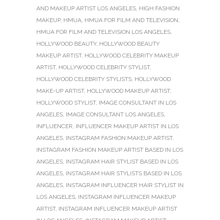
AND MAKEUP ARTIST LOS ANGELES
,
HIGH FASHION
MAKEUP
,
HMUA
,
HMUA FOR FILM AND TELEVISION
,
HMUA FOR FILM AND TELEVISION LOS ANGELES
,
HOLLYWOOD BEAUTY
,
HOLLYWOOD BEAUTY
MAKEUP ARTIST
,
HOLLYWOOD CELEBRITY MAKEUP
ARTIST
,
HOLLYWOOD CELEBRITY STYLIST
,
HOLLYWOOD CELEBRITY STYLISTS
,
HOLLYWOOD
MAKE-UP ARTIST
,
HOLLYWOOD MAKEUP ARTIST
,
HOLLYWOOD STYLIST
,
IMAGE CONSULTANT IN LOS
ANGELES
,
IMAGE CONSULTANT LOS ANGELES
,
INFLUENCER
,
INFLUENCER MAKEUP ARTIST IN LOS
ANGELES
,
INSTAGRAM FASHION MAKEUP ARTIST
,
INSTAGRAM FASHION MAKEUP ARTIST BASED IN LOS
ANGELES
,
INSTAGRAM HAIR STYLIST BASED IN LOS
ANGELES
,
INSTAGRAM HAIR STYLISTS BASED IN LOS
ANGELES
,
INSTAGRAM INFLUENCER HAIR STYLIST IN
LOS ANGELES
,
INSTAGRAM INFLUENCER MAKEUP
ARTIST
,
INSTAGRAM INFLUENCER MAKEUP ARTIST