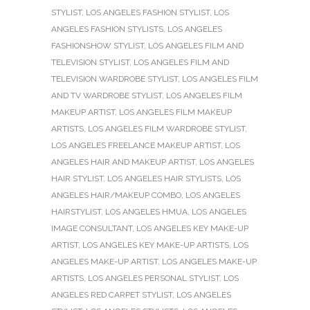
STYLIST
,
LOS ANGELES FASHION STYLIST
,
LOS
ANGELES FASHION STYLISTS
,
LOS ANGELES
FASHIONSHOW STYLIST
,
LOS ANGELES FILM AND
TELEVISION STYLIST
,
LOS ANGELES FILM AND
TELEVISION WARDROBE STYLIST
,
LOS ANGELES FILM
AND TV WARDROBE STYLIST
,
LOS ANGELES FILM
MAKEUP ARTIST
,
LOS ANGELES FILM MAKEUP
ARTISTS
,
LOS ANGELES FILM WARDROBE STYLIST
,
LOS ANGELES FREELANCE MAKEUP ARTIST
,
LOS
ANGELES HAIR AND MAKEUP ARTIST
,
LOS ANGELES
HAIR STYLIST
,
LOS ANGELES HAIR STYLISTS
,
LOS
ANGELES HAIR/MAKEUP COMBO
,
LOS ANGELES
HAIRSTYLIST
,
LOS ANGELES HMUA
,
LOS ANGELES
IMAGE CONSULTANT
,
LOS ANGELES KEY MAKE-UP
ARTIST
,
LOS ANGELES KEY MAKE-UP ARTISTS
,
LOS
ANGELES MAKE-UP ARTIST
,
LOS ANGELES MAKE-UP
ARTISTS
,
LOS ANGELES PERSONAL STYLIST
,
LOS
ANGELES RED CARPET STYLIST
,
LOS ANGELES