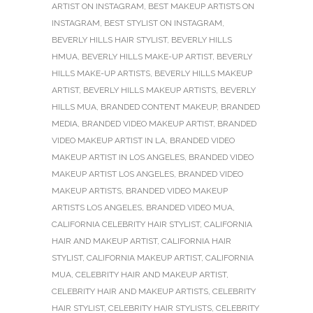
ARTIST ON INSTAGRAM
,
BEST MAKEUP ARTISTS ON
INSTAGRAM
,
BEST STYLIST ON INSTAGRAM
,
BEVERLY HILLS HAIR STYLIST
,
BEVERLY HILLS
HMUA
,
BEVERLY HILLS MAKE-UP ARTIST
,
BEVERLY
HILLS MAKE-UP ARTISTS
,
BEVERLY HILLS MAKEUP
ARTIST
,
BEVERLY HILLS MAKEUP ARTISTS
,
BEVERLY
HILLS MUA
,
BRANDED CONTENT MAKEUP
,
BRANDED
MEDIA
,
BRANDED VIDEO MAKEUP ARTIST
,
BRANDED
VIDEO MAKEUP ARTIST IN LA
,
BRANDED VIDEO
MAKEUP ARTIST IN LOS ANGELES
,
BRANDED VIDEO
MAKEUP ARTIST LOS ANGELES
,
BRANDED VIDEO
MAKEUP ARTISTS
,
BRANDED VIDEO MAKEUP
ARTISTS LOS ANGELES
,
BRANDED VIDEO MUA
,
CALIFORNIA CELEBRITY HAIR STYLIST
,
CALIFORNIA
HAIR AND MAKEUP ARTIST
,
CALIFORNIA HAIR
STYLIST
,
CALIFORNIA MAKEUP ARTIST
,
CALIFORNIA
MUA
,
CELEBRITY HAIR AND MAKEUP ARTIST
,
CELEBRITY HAIR AND MAKEUP ARTISTS
,
CELEBRITY
HAIR STYLIST
,
CELEBRITY HAIR STYLISTS
,
CELEBRITY