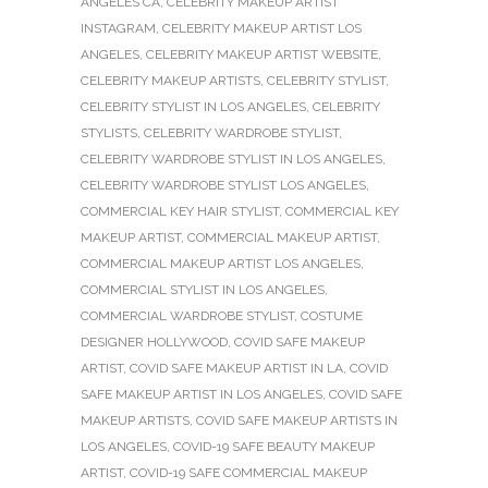
ANGELES CA
,
CELEBRITY MAKEUP ARTIST
INSTAGRAM
,
CELEBRITY MAKEUP ARTIST LOS
ANGELES
,
CELEBRITY MAKEUP ARTIST WEBSITE
,
CELEBRITY MAKEUP ARTISTS
,
CELEBRITY STYLIST
,
CELEBRITY STYLIST IN LOS ANGELES
,
CELEBRITY
STYLISTS
,
CELEBRITY WARDROBE STYLIST
,
CELEBRITY WARDROBE STYLIST IN LOS ANGELES
,
CELEBRITY WARDROBE STYLIST LOS ANGELES
,
COMMERCIAL KEY HAIR STYLIST
,
COMMERCIAL KEY
MAKEUP ARTIST
,
COMMERCIAL MAKEUP ARTIST
,
COMMERCIAL MAKEUP ARTIST LOS ANGELES
,
COMMERCIAL STYLIST IN LOS ANGELES
,
COMMERCIAL WARDROBE STYLIST
,
COSTUME
DESIGNER HOLLYWOOD
,
COVID SAFE MAKEUP
ARTIST
,
COVID SAFE MAKEUP ARTIST IN LA
,
COVID
SAFE MAKEUP ARTIST IN LOS ANGELES
,
COVID SAFE
MAKEUP ARTISTS
,
COVID SAFE MAKEUP ARTISTS IN
LOS ANGELES
,
COVID-19 SAFE BEAUTY MAKEUP
ARTIST
,
COVID-19 SAFE COMMERCIAL MAKEUP