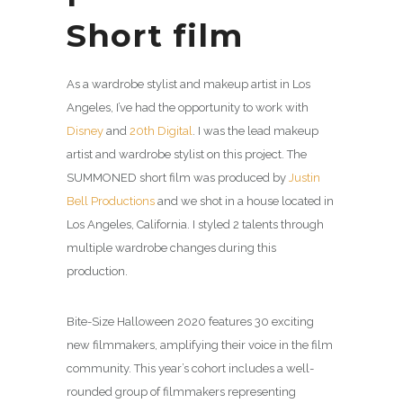
Short film
As a wardrobe stylist and makeup artist in Los
Angeles, I’ve had the opportunity to work with
Disney
and
20th Digital
. I was the lead makeup
artist and wardrobe stylist on this project. The
SUMMONED short film was produced by
Justin
Bell Productions
and we shot in a house located in
Los Angeles, California. I styled 2 talents through
multiple wardrobe changes during this
production.
Bite-Size Halloween 2020 features 30 exciting
new filmmakers, amplifying their voice in the film
community. This year’s cohort includes a well-
rounded group of filmmakers representing