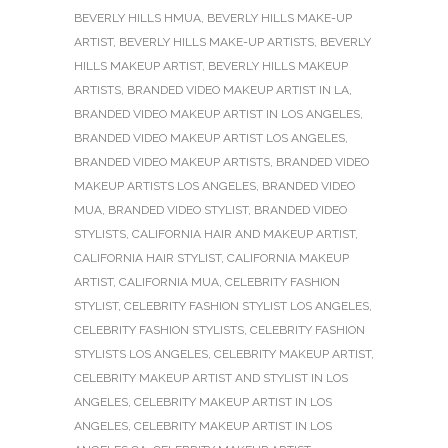
BEVERLY HILLS HMUA
,
BEVERLY HILLS MAKE-UP
ARTIST
,
BEVERLY HILLS MAKE-UP ARTISTS
,
BEVERLY
HILLS MAKEUP ARTIST
,
BEVERLY HILLS MAKEUP
ARTISTS
,
BRANDED VIDEO MAKEUP ARTIST IN LA
,
BRANDED VIDEO MAKEUP ARTIST IN LOS ANGELES
,
BRANDED VIDEO MAKEUP ARTIST LOS ANGELES
,
BRANDED VIDEO MAKEUP ARTISTS
,
BRANDED VIDEO
MAKEUP ARTISTS LOS ANGELES
,
BRANDED VIDEO
MUA
,
BRANDED VIDEO STYLIST
,
BRANDED VIDEO
STYLISTS
,
CALIFORNIA HAIR AND MAKEUP ARTIST
,
CALIFORNIA HAIR STYLIST
,
CALIFORNIA MAKEUP
ARTIST
,
CALIFORNIA MUA
,
CELEBRITY FASHION
STYLIST
,
CELEBRITY FASHION STYLIST LOS ANGELES
,
CELEBRITY FASHION STYLISTS
,
CELEBRITY FASHION
STYLISTS LOS ANGELES
,
CELEBRITY MAKEUP ARTIST
,
CELEBRITY MAKEUP ARTIST AND STYLIST IN LOS
ANGELES
,
CELEBRITY MAKEUP ARTIST IN LOS
ANGELES
,
CELEBRITY MAKEUP ARTIST IN LOS