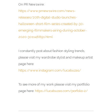
On PR Newswire:
https://www.prnewswire.com/news-
releases/20th-digital-studio-launches-
halloween-short-film-series-created-by-30-
emerging-filmmakers-airing-during-october-
2020-301148891.html
I constantly post about fashion styling trends,
please visit my wardrobe stylist and makeup artist
page here:
https://www.instagram.com/lucabuzas/
To see more of my work please visit my portfolio
page here:
https://lucabuzas.com/porfolio-2/