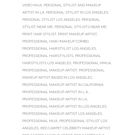
VIDEO MUA
,
PERSONAL STYLIST AND MAKEUP
ARTIST IN LA
,
PERSONAL STYLIST IN LOS ANGELES
,
PERSONAL STYLIST LOS ANGELES
,
PERSONAL
STYLIST NEAR ME
,
PERSONAL STYLISTS NEAR ME
,
PRINT HAIR STYLIST
,
PRINT MAKEUP ARTIST
,
PROFESSIONAL HAIR/MAKEUP COMBO
,
PROFESSIONAL HAIRSTYLIST LOS ANGELES
,
PROFESSIONAL HAIRSTYLISTS
,
PROFESSIONAL
HAIRSTYLISTS LOS ANGELES
,
PROFESSIONAL HMUA
,
PROFESSIONAL MAKEUP ARTIST
,
PROFESSIONAL
MAKEUP ARTIST BASED IN LOS ANGELES
,
PROFESSIONAL MAKEUP ARTIST IN CALIFORNIA
,
PROFESSIONAL MAKEUP ARTIST IN L.A.
,
PROFESSIONAL MAKEUP ARTIST IN LA
,
PROFESSIONAL MAKEUP ARTIST IN LOS ANGELES
,
PROFESSIONAL MAKEUP ARTIST LOS ANGELES
,
PROFESSIONAL MUA
,
PROFESSIONAL STYLIST LOS
ANGELES
,
RED CARPET CELEBRITY MAKEUP ARTIST
,