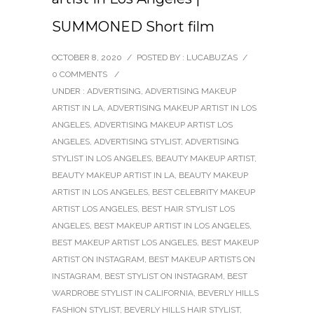
SUMMONED Short film
OCTOBER 8, 2020
/
POSTED BY : LUCABUZAS
/
0 COMMENTS
/
UNDER :
ADVERTISING
,
ADVERTISING MAKEUP
ARTIST IN LA
,
ADVERTISING MAKEUP ARTIST IN LOS
ANGELES
,
ADVERTISING MAKEUP ARTIST LOS
ANGELES
,
ADVERTISING STYLIST
,
ADVERTISING
STYLIST IN LOS ANGELES
,
BEAUTY MAKEUP ARTIST
,
BEAUTY MAKEUP ARTIST IN LA
,
BEAUTY MAKEUP
ARTIST IN LOS ANGELES
,
BEST CELEBRITY MAKEUP
ARTIST LOS ANGELES
,
BEST HAIR STYLIST LOS
ANGELES
,
BEST MAKEUP ARTIST IN LOS ANGELES
,
BEST MAKEUP ARTIST LOS ANGELES
,
BEST MAKEUP
ARTIST ON INSTAGRAM
,
BEST MAKEUP ARTISTS ON
INSTAGRAM
,
BEST STYLIST ON INSTAGRAM
,
BEST
WARDROBE STYLIST IN CALIFORNIA
,
BEVERLY HILLS
FASHION STYLIST
,
BEVERLY HILLS HAIR STYLIST
,