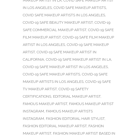
MAKEUP ARTIST IN LA
,
COVID SAFE MAKEUP ARTIST
IN LOS ANGELES
,
COVID SAFE MAKEUP ARTISTS
,
COVID SAFE MAKEUP ARTISTS IN LOS ANGELES
,
COVID-19 SAFE BEAUTY MAKEUP ARTIST
,
COVID-19
SAFE COMMERCIAL MAKEUP ARTIST
,
COVID-19 SAFE
FILM MAKEUP ARTIST
,
COVID-19 SAFE FILM MAKEUP
ARTIST IN LOS ANGELES
,
COVID-19 SAFE MAKEUP
ARTIST
,
COVID-19 SAFE MAKEUP ARTIST IN
CALIFORNIA
,
COVID-19 SAFE MAKEUP ARTIST IN LA
,
COVID-19 SAFE MAKEUP ARTIST IN LOS ANGELES
,
COVID-19 SAFE MAKEUP ARTISTS
,
COVID-19 SAFE
MAKEUP ARTISTS IN LOS ANGELES
,
COVID-19 SAFE
TV MAKEUP ARTIST
,
COVID-19 SAFETY
CERTIFICATIONS
,
EDITORIAL MAKEUP ARTIST
,
FAMOUS MAKEUP ARTIST
,
FAMOUS MAKEUP ARTIST
INSTAGRAM
,
FAMOUS MAKEUP ARTISTS
INSTAGRAM
,
FASHION EDITORIAL HAIR STYLIST
,
FASHION EDITORIAL MAKEUP ARTIST
,
FASHION
MAKEUP ARTIST
,
FASHION MAKEUP ARTIST BASED IN