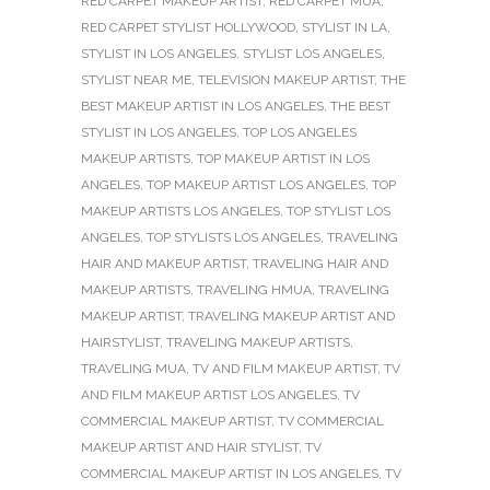
RED CARPET MAKEUP ARTIST
,
RED CARPET MUA
,
RED CARPET STYLIST HOLLYWOOD
,
STYLIST IN LA
,
STYLIST IN LOS ANGELES
,
STYLIST LOS ANGELES
,
STYLIST NEAR ME
,
TELEVISION MAKEUP ARTIST
,
THE
BEST MAKEUP ARTIST IN LOS ANGELES
,
THE BEST
STYLIST IN LOS ANGELES
,
TOP LOS ANGELES
MAKEUP ARTISTS
,
TOP MAKEUP ARTIST IN LOS
ANGELES
,
TOP MAKEUP ARTIST LOS ANGELES
,
TOP
MAKEUP ARTISTS LOS ANGELES
,
TOP STYLIST LOS
ANGELES
,
TOP STYLISTS LOS ANGELES
,
TRAVELING
HAIR AND MAKEUP ARTIST
,
TRAVELING HAIR AND
MAKEUP ARTISTS
,
TRAVELING HMUA
,
TRAVELING
MAKEUP ARTIST
,
TRAVELING MAKEUP ARTIST AND
HAIRSTYLIST
,
TRAVELING MAKEUP ARTISTS
,
TRAVELING MUA
,
TV AND FILM MAKEUP ARTIST
,
TV
AND FILM MAKEUP ARTIST LOS ANGELES
,
TV
COMMERCIAL MAKEUP ARTIST
,
TV COMMERCIAL
MAKEUP ARTIST AND HAIR STYLIST
,
TV
COMMERCIAL MAKEUP ARTIST IN LOS ANGELES
,
TV