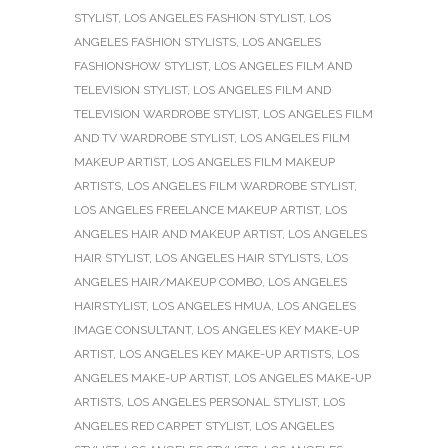
STYLIST
,
LOS ANGELES FASHION STYLIST
,
LOS
ANGELES FASHION STYLISTS
,
LOS ANGELES
FASHIONSHOW STYLIST
,
LOS ANGELES FILM AND
TELEVISION STYLIST
,
LOS ANGELES FILM AND
TELEVISION WARDROBE STYLIST
,
LOS ANGELES FILM
AND TV WARDROBE STYLIST
,
LOS ANGELES FILM
MAKEUP ARTIST
,
LOS ANGELES FILM MAKEUP
ARTISTS
,
LOS ANGELES FILM WARDROBE STYLIST
,
LOS ANGELES FREELANCE MAKEUP ARTIST
,
LOS
ANGELES HAIR AND MAKEUP ARTIST
,
LOS ANGELES
HAIR STYLIST
,
LOS ANGELES HAIR STYLISTS
,
LOS
ANGELES HAIR/MAKEUP COMBO
,
LOS ANGELES
HAIRSTYLIST
,
LOS ANGELES HMUA
,
LOS ANGELES
IMAGE CONSULTANT
,
LOS ANGELES KEY MAKE-UP
ARTIST
,
LOS ANGELES KEY MAKE-UP ARTISTS
,
LOS
ANGELES MAKE-UP ARTIST
,
LOS ANGELES MAKE-UP
ARTISTS
,
LOS ANGELES PERSONAL STYLIST
,
LOS
ANGELES RED CARPET STYLIST
,
LOS ANGELES