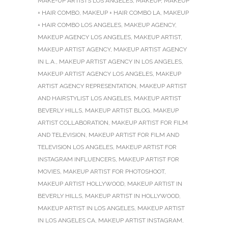
MAKE-UP ARTISTS LOS ANGELES
,
MAKEUP
,
MAKEUP
+ HAIR COMBO
,
MAKEUP + HAIR COMBO LA
,
MAKEUP
+ HAIR COMBO LOS ANGELES
,
MAKEUP AGENCY
,
MAKEUP AGENCY LOS ANGELES
,
MAKEUP ARTIST
,
MAKEUP ARTIST AGENCY
,
MAKEUP ARTIST AGENCY
IN L.A.
,
MAKEUP ARTIST AGENCY IN LOS ANGELES
,
MAKEUP ARTIST AGENCY LOS ANGELES
,
MAKEUP
ARTIST AGENCY REPRESENTATION
,
MAKEUP ARTIST
AND HAIRSTYLIST LOS ANGELES
,
MAKEUP ARTIST
BEVERLY HILLS
,
MAKEUP ARTIST BLOG
,
MAKEUP
ARTIST COLLABORATION
,
MAKEUP ARTIST FOR FILM
AND TELEVISION
,
MAKEUP ARTIST FOR FILM AND
TELEVISION LOS ANGELES
,
MAKEUP ARTIST FOR
INSTAGRAM INFLUENCERS
,
MAKEUP ARTIST FOR
MOVIES
,
MAKEUP ARTIST FOR PHOTOSHOOT
,
MAKEUP ARTIST HOLLYWOOD
,
MAKEUP ARTIST IN
BEVERLY HILLS
,
MAKEUP ARTIST IN HOLLYWOOD
,
MAKEUP ARTIST IN LOS ANGELES
,
MAKEUP ARTIST
IN LOS ANGELES CA
,
MAKEUP ARTIST INSTAGRAM
,