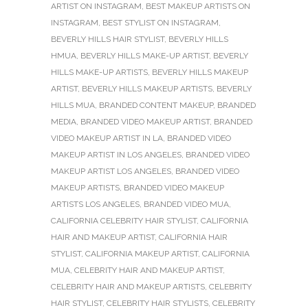
ARTIST ON INSTAGRAM
,
BEST MAKEUP ARTISTS ON
INSTAGRAM
,
BEST STYLIST ON INSTAGRAM
,
BEVERLY HILLS HAIR STYLIST
,
BEVERLY HILLS
HMUA
,
BEVERLY HILLS MAKE-UP ARTIST
,
BEVERLY
HILLS MAKE-UP ARTISTS
,
BEVERLY HILLS MAKEUP
ARTIST
,
BEVERLY HILLS MAKEUP ARTISTS
,
BEVERLY
HILLS MUA
,
BRANDED CONTENT MAKEUP
,
BRANDED
MEDIA
,
BRANDED VIDEO MAKEUP ARTIST
,
BRANDED
VIDEO MAKEUP ARTIST IN LA
,
BRANDED VIDEO
MAKEUP ARTIST IN LOS ANGELES
,
BRANDED VIDEO
MAKEUP ARTIST LOS ANGELES
,
BRANDED VIDEO
MAKEUP ARTISTS
,
BRANDED VIDEO MAKEUP
ARTISTS LOS ANGELES
,
BRANDED VIDEO MUA
,
CALIFORNIA CELEBRITY HAIR STYLIST
,
CALIFORNIA
HAIR AND MAKEUP ARTIST
,
CALIFORNIA HAIR
STYLIST
,
CALIFORNIA MAKEUP ARTIST
,
CALIFORNIA
MUA
,
CELEBRITY HAIR AND MAKEUP ARTIST
,
CELEBRITY HAIR AND MAKEUP ARTISTS
,
CELEBRITY
HAIR STYLIST
,
CELEBRITY HAIR STYLISTS
,
CELEBRITY