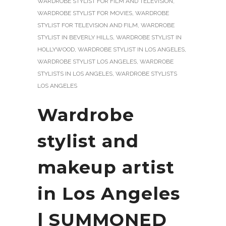
WARDROBE STYLIST FOR FILM AND TELEVISION
,
WARDROBE STYLIST FOR MOVIES
,
WARDROBE
STYLIST FOR TELEVISION AND FILM
,
WARDROBE
STYLIST IN BEVERLY HILLS
,
WARDROBE STYLIST IN
HOLLYWOOD
,
WARDROBE STYLIST IN LOS ANGELES
,
WARDROBE STYLIST LOS ANGELES
,
WARDROBE
STYLISTS IN LOS ANGELES
,
WARDROBE STYLISTS
LOS ANGELES
Wardrobe
stylist and
makeup artist
in Los Angeles
| SUMMONED