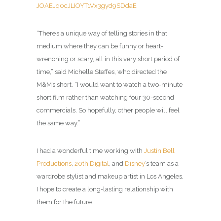
JOAEJq0cJLIOYT1Vx3gyd9SDdaE
“There’s a unique way of telling stories in that
medium where they can be funny or heart-
wrenching or scary, all in this very short period of
time,” said Michelle Steffes, who directed the
M&M’s short. “I would want to watch a two-minute
short film rather than watching four 30-second
commercials. So hopefully, other people will feel
the same way.”
I had a wonderful time working with
Justin Bell
Productions
,
20th Digital
, and
Disney
’s team as a
wardrobe stylist and makeup artist in Los Angeles,
I hope to create a long-lasting relationship with
them for the future.