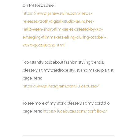
On PR Newswire:
https://www.prnewswire.com/news-
releases/20th-digital-studio-launches-
halloween-short-film-series-created-by-30-
emerging-filmmakers-airing-during-october-
2020-301148891.html
I constantly post about fashion styling trends,
please visit my wardrobe stylist and makeup artist
page here:
https://www.instagram.com/lucabuzas/
To see more of my work please visit my portfolio
page here:
https://lucabuzas.com/porfolio-2/