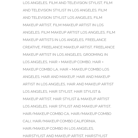
LOS ANGELES
,
FILM AND TELEVISION STYLIST
,
FILM
AND TELEVISION STYLIST IN LOS ANGELES
,
FILM
AND TELEVISION STYLIST LOS ANGELES
,
FILM
MAKEUP ARTIST
,
FILM MAKEUP ARTIST IN LOS
ANGELES
,
FILM MAKEUP ARTIST LOS ANGELES
,
FILM
MAKEUP ARTISTS IN LOS ANGELES
,
FREELANCE
CREATIVE
,
FREELANCE MAKEUP ARTIST
,
FREELANCE
MAKEUP ARTIST IN LOS ANGELES
,
GROOMING IN
LOS ANGELES
,
HAIR + MAKEUP COMBO
,
HAIR +
MAKEUP COMBO LA
,
HAIR + MAKEUP COMBO LOS
ANGELES
,
HAIR AND MAKEUP
,
HAIR AND MAKEUP
ARTIST IN LOS ANGELES
,
HAIR AND MAKEUP ARTIST
LOS ANGELES
,
HAIR STYLIST
,
HAIR STYLIST &
MAKEUP ARTIST
,
HAIR STYLIST & MAKEUP ARTIST
LOS ANGELES
,
HAIR STYLIST AND MAKEUP ARTIST
,
HAIR/MAKEUP COMBO CA
,
HAIR/MAKEUP COMBO
CALI
,
HAIR/MAKEUP COMBO CALIFORNIA
,
HAIR/MAKEUP COMBO IN LOS ANGELES
,
HAIRSTYLIST AND MAKEUP ARTIST
,
HAIRSTYLIST