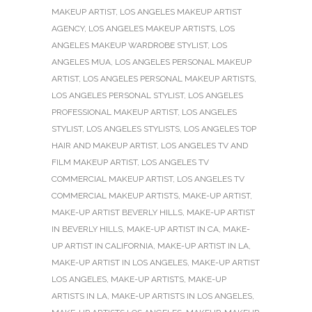
MAKEUP ARTIST
,
LOS ANGELES MAKEUP ARTIST
AGENCY
,
LOS ANGELES MAKEUP ARTISTS
,
LOS
ANGELES MAKEUP WARDROBE STYLIST
,
LOS
ANGELES MUA
,
LOS ANGELES PERSONAL MAKEUP
ARTIST
,
LOS ANGELES PERSONAL MAKEUP ARTISTS
,
LOS ANGELES PERSONAL STYLIST
,
LOS ANGELES
PROFESSIONAL MAKEUP ARTIST
,
LOS ANGELES
STYLIST
,
LOS ANGELES STYLISTS
,
LOS ANGELES TOP
HAIR AND MAKEUP ARTIST
,
LOS ANGELES TV AND
FILM MAKEUP ARTIST
,
LOS ANGELES TV
COMMERCIAL MAKEUP ARTIST
,
LOS ANGELES TV
COMMERCIAL MAKEUP ARTISTS
,
MAKE-UP ARTIST
,
MAKE-UP ARTIST BEVERLY HILLS
,
MAKE-UP ARTIST
IN BEVERLY HILLS
,
MAKE-UP ARTIST IN CA
,
MAKE-
UP ARTIST IN CALIFORNIA
,
MAKE-UP ARTIST IN LA
,
MAKE-UP ARTIST IN LOS ANGELES
,
MAKE-UP ARTIST
LOS ANGELES
,
MAKE-UP ARTISTS
,
MAKE-UP
ARTISTS IN LA
,
MAKE-UP ARTISTS IN LOS ANGELES
,