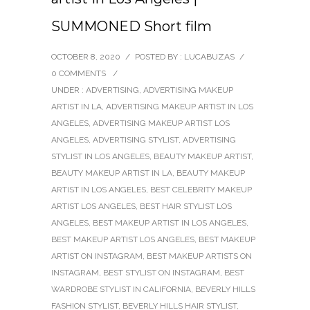
SUMMONED Short film
OCTOBER 8, 2020
/
POSTED BY : LUCABUZAS
/
0 COMMENTS
/
UNDER :
ADVERTISING
,
ADVERTISING MAKEUP
ARTIST IN LA
,
ADVERTISING MAKEUP ARTIST IN LOS
ANGELES
,
ADVERTISING MAKEUP ARTIST LOS
ANGELES
,
ADVERTISING STYLIST
,
ADVERTISING
STYLIST IN LOS ANGELES
,
BEAUTY MAKEUP ARTIST
,
BEAUTY MAKEUP ARTIST IN LA
,
BEAUTY MAKEUP
ARTIST IN LOS ANGELES
,
BEST CELEBRITY MAKEUP
ARTIST LOS ANGELES
,
BEST HAIR STYLIST LOS
ANGELES
,
BEST MAKEUP ARTIST IN LOS ANGELES
,
BEST MAKEUP ARTIST LOS ANGELES
,
BEST MAKEUP
ARTIST ON INSTAGRAM
,
BEST MAKEUP ARTISTS ON
INSTAGRAM
,
BEST STYLIST ON INSTAGRAM
,
BEST
WARDROBE STYLIST IN CALIFORNIA
,
BEVERLY HILLS
FASHION STYLIST
,
BEVERLY HILLS HAIR STYLIST
,