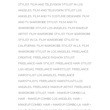
STYLIST
,
FILM AND TELEVISION STYLIST IN LOS
ANGELES
,
FILM AND TELEVISION STYLIST LOS
ANGELES
,
FILM AND TV COSTUME DESIGNER
,
FILM
AND TV WARDROBE STYLIST
,
FILM AND TV
WARDROBE STYLIST LOS ANGELES
,
FILM MAKEUP
ARTIST
,
FILM WARDROBE STYLIST
,
FILM WARDROBE
STYLIST IN CA
,
FILM WARDROBE STYLIST IN
CALIFORNIA
,
FILM WARDROBE STYLIST IN LA
,
FILM
WARDROBE STYLIST IN LOS ANGELES
,
FREELANCE
CREATIVE
,
FREELANCE FASHION STYLIST
,
FREELANCE HAIR STYLIST
,
FREELANCE HAIR STYLIST
LAS VEGAS
,
FREELANCE HAIRSTYLIST
,
FREELANCE
HAIRSTYLIST LOS ANGELES
,
FREELANCE
HAIRSTYLISTS
,
FREELANCE HAIRSTYLISTS LOS
ANGELES
,
FREELANCE MAKEUP ARTIST
,
FREELANCE
WARDROBE STYLIST
,
HAIR - MAKEUP COMBO LA
,
HAIR - MAKEUP COMBO LOS ANGELES
,
HAIR +
MAKEUP COMBO
,
HAIR + MAKEUP COMBO LA
,
HAIR +