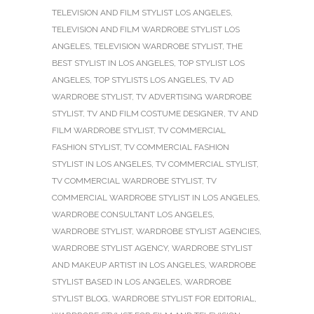
TELEVISION AND FILM STYLIST LOS ANGELES
,
TELEVISION AND FILM WARDROBE STYLIST LOS
ANGELES
,
TELEVISION WARDROBE STYLIST
,
THE
BEST STYLIST IN LOS ANGELES
,
TOP STYLIST LOS
ANGELES
,
TOP STYLISTS LOS ANGELES
,
TV AD
WARDROBE STYLIST
,
TV ADVERTISING WARDROBE
STYLIST
,
TV AND FILM COSTUME DESIGNER
,
TV AND
FILM WARDROBE STYLIST
,
TV COMMERCIAL
FASHION STYLIST
,
TV COMMERCIAL FASHION
STYLIST IN LOS ANGELES
,
TV COMMERCIAL STYLIST
,
TV COMMERCIAL WARDROBE STYLIST
,
TV
COMMERCIAL WARDROBE STYLIST IN LOS ANGELES
,
WARDROBE CONSULTANT LOS ANGELES
,
WARDROBE STYLIST
,
WARDROBE STYLIST AGENCIES
,
WARDROBE STYLIST AGENCY
,
WARDROBE STYLIST
AND MAKEUP ARTIST IN LOS ANGELES
,
WARDROBE
STYLIST BASED IN LOS ANGELES
,
WARDROBE
STYLIST BLOG
,
WARDROBE STYLIST FOR EDITORIAL
,