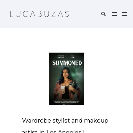
Wardrobe stylist and makeup
artist in Los Angeles |