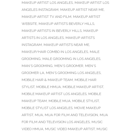
MAKEUP ARTIST LOS ANGELES
,
MAKEUP ARTIST LOS
ANGELES INSTAGRAM
,
MAKEUP ARTIST NEAR ME
,
MAKEUP ARTIST TV AND FILM
,
MAKEUP ARTIST
WEBSITE
,
MAKEUP ARTISTS BEVERLY HILLS
,
MAKEUP ARTISTS IN BEVERLY HILLS
,
MAKEUP
ARTISTS IN LOS ANGELES
,
MAKEUP ARTISTS
INSTAGRAM
,
MAKEUP ARTISTS NEAR ME
,
MAKEUP/HAIR COMBO IN LOS ANGELES
,
MALE
GROOMING
,
MALE GROOMING IN LOS ANGELES
,
MAN'S GROOMING
,
MEN'S GROOMER
,
MEN'S
GROOMER LA
,
MEN'S GROOMING LOS ANGELES
,
MOBILE HAIR & MAKEUP TEAM
,
MOBILE HAIR
STYLIST
,
MOBILE HMUA
,
MOBILE MAKEUP ARTIST
,
MOBILE MAKEUP ARTIST LOS ANGELES
,
MOBILE
MAKEUP TEAM
,
MOBILE MUA
,
MOBILE STYLIST
,
MOBILE STYLIST LOS ANGELES
,
MOVIE MAKEUP
ARTIST
,
MUA
,
MUA FOR FILM AND TELEVISION
,
MUA
FOR FILM AND TELEVISION LOS ANGELES
,
MUSIC
VIDEO HMUA
,
MUSIC VIDEO MAKEUP ARTIST
,
MUSIC