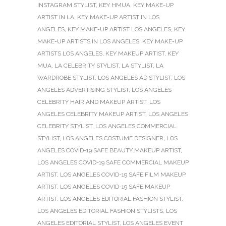
INSTAGRAM STYLIST
,
KEY HMUA
,
KEY MAKE-UP
ARTIST IN LA
,
KEY MAKE-UP ARTIST IN LOS
ANGELES
,
KEY MAKE-UP ARTIST LOS ANGELES
,
KEY
MAKE-UP ARTISTS IN LOS ANGELES
,
KEY MAKE-UP
ARTISTS LOS ANGELES
,
KEY MAKEUP ARTIST
,
KEY
MUA
,
LA CELEBRITY STYLIST
,
LA STYLIST
,
LA
WARDROBE STYLIST
,
LOS ANGELES AD STYLIST
,
LOS
ANGELES ADVERTISING STYLIST
,
LOS ANGELES
CELEBRITY HAIR AND MAKEUP ARTIST
,
LOS
ANGELES CELEBRITY MAKEUP ARTIST
,
LOS ANGELES
CELEBRITY STYLIST
,
LOS ANGELES COMMERCIAL
STYLIST
,
LOS ANGELES COSTUME DESIGNER
,
LOS
ANGELES COVID-19 SAFE BEAUTY MAKEUP ARTIST
,
LOS ANGELES COVID-19 SAFE COMMERCIAL MAKEUP
ARTIST
,
LOS ANGELES COVID-19 SAFE FILM MAKEUP
ARTIST
,
LOS ANGELES COVID-19 SAFE MAKEUP
ARTIST
,
LOS ANGELES EDITORIAL FASHION STYLIST
,
LOS ANGELES EDITORIAL FASHION STYLISTS
,
LOS
ANGELES EDITORIAL STYLIST
,
LOS ANGELES EVENT