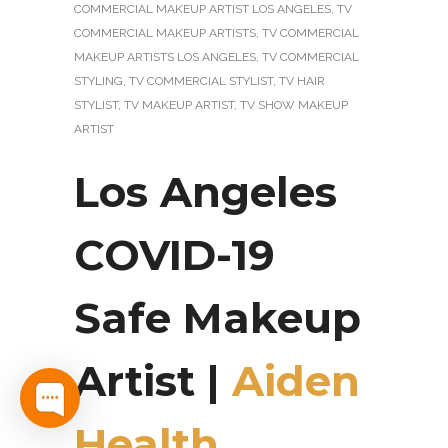
COMMERCIAL MAKEUP ARTIST LOS ANGELES
,
TV
COMMERCIAL MAKEUP ARTISTS
,
TV COMMERCIAL
MAKEUP ARTISTS LOS ANGELES
,
TV COMMERCIAL
STYLING
,
TV COMMERCIAL STYLIST
,
TV HAIR
STYLIST
,
TV MAKEUP ARTIST
,
TV SHOW MAKEUP
ARTIST
Los Angeles
COVID-19
Safe Makeup
Artist |
Aiden
Health