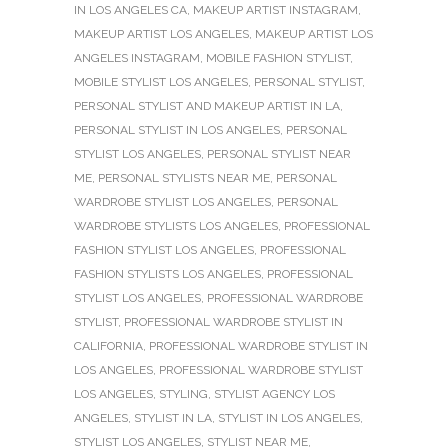
IN LOS ANGELES CA
,
MAKEUP ARTIST INSTAGRAM
,
MAKEUP ARTIST LOS ANGELES
,
MAKEUP ARTIST LOS
ANGELES INSTAGRAM
,
MOBILE FASHION STYLIST
,
MOBILE STYLIST LOS ANGELES
,
PERSONAL STYLIST
,
PERSONAL STYLIST AND MAKEUP ARTIST IN LA
,
PERSONAL STYLIST IN LOS ANGELES
,
PERSONAL
STYLIST LOS ANGELES
,
PERSONAL STYLIST NEAR
ME
,
PERSONAL STYLISTS NEAR ME
,
PERSONAL
WARDROBE STYLIST LOS ANGELES
,
PERSONAL
WARDROBE STYLISTS LOS ANGELES
,
PROFESSIONAL
FASHION STYLIST LOS ANGELES
,
PROFESSIONAL
FASHION STYLISTS LOS ANGELES
,
PROFESSIONAL
STYLIST LOS ANGELES
,
PROFESSIONAL WARDROBE
STYLIST
,
PROFESSIONAL WARDROBE STYLIST IN
CALIFORNIA
,
PROFESSIONAL WARDROBE STYLIST IN
LOS ANGELES
,
PROFESSIONAL WARDROBE STYLIST
LOS ANGELES
,
STYLING
,
STYLIST AGENCY LOS
ANGELES
,
STYLIST IN LA
,
STYLIST IN LOS ANGELES
,
STYLIST LOS ANGELES
,
STYLIST NEAR ME
,