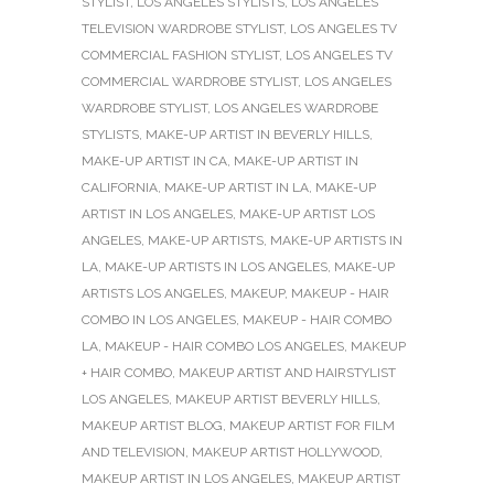
STYLIST
,
LOS ANGELES STYLISTS
,
LOS ANGELES
TELEVISION WARDROBE STYLIST
,
LOS ANGELES TV
COMMERCIAL FASHION STYLIST
,
LOS ANGELES TV
COMMERCIAL WARDROBE STYLIST
,
LOS ANGELES
WARDROBE STYLIST
,
LOS ANGELES WARDROBE
STYLISTS
,
MAKE-UP ARTIST IN BEVERLY HILLS
,
MAKE-UP ARTIST IN CA
,
MAKE-UP ARTIST IN
CALIFORNIA
,
MAKE-UP ARTIST IN LA
,
MAKE-UP
ARTIST IN LOS ANGELES
,
MAKE-UP ARTIST LOS
ANGELES
,
MAKE-UP ARTISTS
,
MAKE-UP ARTISTS IN
LA
,
MAKE-UP ARTISTS IN LOS ANGELES
,
MAKE-UP
ARTISTS LOS ANGELES
,
MAKEUP
,
MAKEUP - HAIR
COMBO IN LOS ANGELES
,
MAKEUP - HAIR COMBO
LA
,
MAKEUP - HAIR COMBO LOS ANGELES
,
MAKEUP
+ HAIR COMBO
,
MAKEUP ARTIST AND HAIRSTYLIST
LOS ANGELES
,
MAKEUP ARTIST BEVERLY HILLS
,
MAKEUP ARTIST BLOG
,
MAKEUP ARTIST FOR FILM
AND TELEVISION
,
MAKEUP ARTIST HOLLYWOOD
,
MAKEUP ARTIST IN LOS ANGELES
,
MAKEUP ARTIST