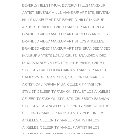
BEVERLY HILLS HMUA
,
BEVERLY HILLS MAKE-UP
ARTIST
,
BEVERLY HILLS MAKE-UP ARTISTS
,
BEVERLY
HILLS MAKEUP ARTIST
,
BEVERLY HILLS MAKEUP
ARTISTS
,
BRANDED VIDEO MAKEUP ARTIST IN LA
,
BRANDED VIDEO MAKEUP ARTIST IN LOS ANGELES
,
BRANDED VIDEO MAKEUP ARTIST LOS ANGELES
,
BRANDED VIDEO MAKEUP ARTISTS
,
BRANDED VIDEO
MAKEUP ARTISTS LOS ANGELES
,
BRANDED VIDEO
MUA
,
BRANDED VIDEO STYLIST
,
BRANDED VIDEO
STYLISTS
,
CALIFORNIA HAIR AND MAKEUP ARTIST
,
CALIFORNIA HAIR STYLIST
,
CALIFORNIA MAKEUP
ARTIST
,
CALIFORNIA MUA
,
CELEBRITY FASHION
STYLIST
,
CELEBRITY FASHION STYLIST LOS ANGELES
,
CELEBRITY FASHION STYLISTS
,
CELEBRITY FASHION
STYLISTS LOS ANGELES
,
CELEBRITY MAKEUP ARTIST
,
CELEBRITY MAKEUP ARTIST AND STYLIST IN LOS
ANGELES
,
CELEBRITY MAKEUP ARTIST IN LOS
ANGELES
,
CELEBRITY MAKEUP ARTIST IN LOS