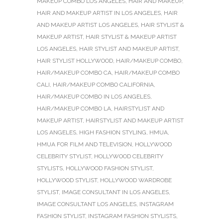
MAKEUP COMBO LOS ANGELES
,
HAIR AND MAKEUP
,
HAIR AND MAKEUP ARTIST IN LOS ANGELES
,
HAIR
AND MAKEUP ARTIST LOS ANGELES
,
HAIR STYLIST &
MAKEUP ARTIST
,
HAIR STYLIST & MAKEUP ARTIST
LOS ANGELES
,
HAIR STYLIST AND MAKEUP ARTIST
,
HAIR STYLIST HOLLYWOOD
,
HAIR/MAKEUP COMBO
,
HAIR/MAKEUP COMBO CA
,
HAIR/MAKEUP COMBO
CALI
,
HAIR/MAKEUP COMBO CALIFORNIA
,
HAIR/MAKEUP COMBO IN LOS ANGELES
,
HAIR/MAKEUP COMBO LA
,
HAIRSTYLIST AND
MAKEUP ARTIST
,
HAIRSTYLIST AND MAKEUP ARTIST
LOS ANGELES
,
HIGH FASHION STYLING
,
HMUA
,
HMUA FOR FILM AND TELEVISION
,
HOLLYWOOD
CELEBRITY STYLIST
,
HOLLYWOOD CELEBRITY
STYLISTS
,
HOLLYWOOD FASHION STYLIST
,
HOLLYWOOD STYLIST
,
HOLLYWOOD WARDROBE
STYLIST
,
IMAGE CONSULTANT IN LOS ANGELES
,
IMAGE CONSULTANT LOS ANGELES
,
INSTAGRAM
FASHION STYLIST
,
INSTAGRAM FASHION STYLISTS
,