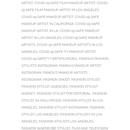
ARTIST
,
COVID-19 SAFE FILM MAKEUP ARTIST
,
COVID-
19 SAFE FILM MAKEUP ARTIST IN LOS ANGELES
,
COVID-19 SAFE MAKEUP ARTIST
,
COVID-19 SAFE
MAKEUP ARTIST IN CALIFORNIA
,
COVID-19 SAFE
MAKEUP ARTIST IN LA
,
COVID-19 SAFE MAKEUP
ARTIST IN LOS ANGELES
,
COVID-19 SAFE MAKEUP
ARTISTS
,
COVID-19 SAFE MAKEUP ARTISTS IN LOS
ANGELES
,
COVID-19 SAFE TV MAKEUP ARTIST
,
COVID-19 SAFETY CERTIFICATIONS
,
FAMOUS FASHION
STYLISTS INSTAGRAM
,
FAMOUS MAKEUP ARTIST
INSTAGRAM
,
FAMOUS MAKEUP ARTISTS
INSTAGRAM
,
FASHION SHOOT
,
FASHION STYLIST
,
FASHION STYLIST AGENCIES
,
FASHION STYLIST
AGENCY
,
FASHION STYLIST FOR EDITORIAL
,
FASHION
STYLIST IN HOLLYWOOD
,
FASHION STYLIST IN LOS
ANGELES
,
FASHION STYLIST INSTAGRAM
,
FASHION
STYLIST LOS ANGELES
,
FASHION STYLISTS IN LOS
ANGELES
,
FASHION STYLISTS LOS ANGELES
,
FASHION WARDROBE STYLIST
,
FILM AND TELEVISION