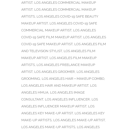
ARTIST
,
LOS ANGELES COMMERCIAL MAKEUP
ARTIST
,
LOS ANGELES COMMERCIAL MAKEUP
ARTISTS
,
LOS ANGELES COVID-19 SAFE BEAUTY
MAKEUP ARTIST
,
LOS ANGELES COVID-19 SAFE
COMMERCIAL MAKEUP ARTIST
,
LOS ANGELES
COVID-19 SAFE FILM MAKEUP ARTIST
,
LOS ANGELES
COVID-19 SAFE MAKEUP ARTIST
,
LOS ANGELES FILM
AND TELEVISION STYLIST
,
LOS ANGELES FILM
MAKEUP ARTIST
,
LOS ANGELES FILM MAKEUP
ARTISTS
,
LOS ANGELES FREELANCE MAKEUP
ARTIST
,
LOS ANGELES GROOMER
,
LOS ANGELES
GROOMING
,
LOS ANGELES HAIR + MAKEUP COMBO
,
LOS ANGELES HAIR AND MAKEUP ARTIST
,
LOS
ANGELES HMUA
,
LOS ANGELES IMAGE
CONSULTANT
,
LOS ANGELES INFLUENCER
,
LOS
ANGELES INFLUENCER MAKEUP ARTIST
,
LOS
ANGELES KEY MAKE-UP ARTIST
,
LOS ANGELES KEY
MAKE-UP ARTISTS
,
LOS ANGELES MAKE-UP ARTIST
,
LOS ANGELES MAKE-UP ARTISTS
,
LOS ANGELES