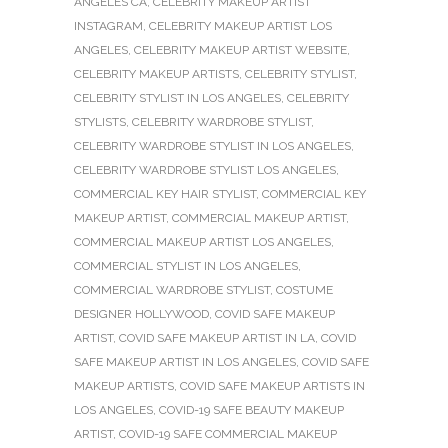
ANGELES CA
,
CELEBRITY MAKEUP ARTIST
INSTAGRAM
,
CELEBRITY MAKEUP ARTIST LOS
ANGELES
,
CELEBRITY MAKEUP ARTIST WEBSITE
,
CELEBRITY MAKEUP ARTISTS
,
CELEBRITY STYLIST
,
CELEBRITY STYLIST IN LOS ANGELES
,
CELEBRITY
STYLISTS
,
CELEBRITY WARDROBE STYLIST
,
CELEBRITY WARDROBE STYLIST IN LOS ANGELES
,
CELEBRITY WARDROBE STYLIST LOS ANGELES
,
COMMERCIAL KEY HAIR STYLIST
,
COMMERCIAL KEY
MAKEUP ARTIST
,
COMMERCIAL MAKEUP ARTIST
,
COMMERCIAL MAKEUP ARTIST LOS ANGELES
,
COMMERCIAL STYLIST IN LOS ANGELES
,
COMMERCIAL WARDROBE STYLIST
,
COSTUME
DESIGNER HOLLYWOOD
,
COVID SAFE MAKEUP
ARTIST
,
COVID SAFE MAKEUP ARTIST IN LA
,
COVID
SAFE MAKEUP ARTIST IN LOS ANGELES
,
COVID SAFE
MAKEUP ARTISTS
,
COVID SAFE MAKEUP ARTISTS IN
LOS ANGELES
,
COVID-19 SAFE BEAUTY MAKEUP
ARTIST
,
COVID-19 SAFE COMMERCIAL MAKEUP