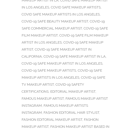
MAKEUP ARTIST IN LA
,
COVID SAFE MAKEUP ARTIST
IN LOS ANGELES
,
COVID SAFE MAKEUP ARTISTS
,
COVID SAFE MAKEUP ARTISTS IN LOS ANGELES
,
COVID-19 SAFE BEAUTY MAKEUP ARTIST
,
COVID-19
SAFE COMMERCIAL MAKEUP ARTIST
,
COVID-19 SAFE
FILM MAKEUP ARTIST
,
COVID-19 SAFE FILM MAKEUP
ARTIST IN LOS ANGELES
,
COVID-19 SAFE MAKEUP
ARTIST
,
COVID-19 SAFE MAKEUP ARTIST IN
CALIFORNIA
,
COVID-19 SAFE MAKEUP ARTIST IN LA
,
COVID-19 SAFE MAKEUP ARTIST IN LOS ANGELES
,
COVID-19 SAFE MAKEUP ARTISTS
,
COVID-19 SAFE
MAKEUP ARTISTS IN LOS ANGELES
,
COVID-19 SAFE
TV MAKEUP ARTIST
,
COVID-19 SAFETY
CERTIFICATIONS
,
EDITORIAL MAKEUP ARTIST
,
FAMOUS MAKEUP ARTIST
,
FAMOUS MAKEUP ARTIST
INSTAGRAM
,
FAMOUS MAKEUP ARTISTS
INSTAGRAM
,
FASHION EDITORIAL HAIR STYLIST
,
FASHION EDITORIAL MAKEUP ARTIST
,
FASHION
MAKEUP ARTIST
,
FASHION MAKEUP ARTIST BASED IN