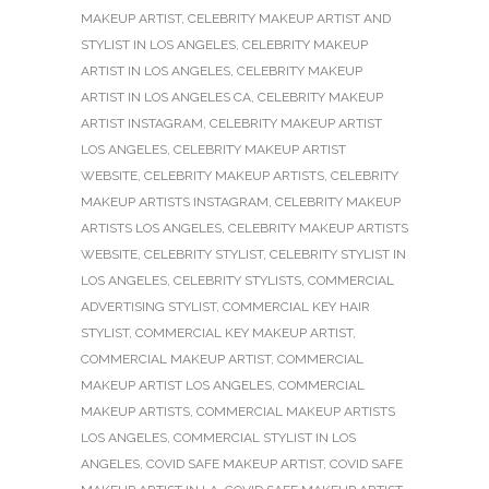
MAKEUP ARTIST
,
CELEBRITY MAKEUP ARTIST AND
STYLIST IN LOS ANGELES
,
CELEBRITY MAKEUP
ARTIST IN LOS ANGELES
,
CELEBRITY MAKEUP
ARTIST IN LOS ANGELES CA
,
CELEBRITY MAKEUP
ARTIST INSTAGRAM
,
CELEBRITY MAKEUP ARTIST
LOS ANGELES
,
CELEBRITY MAKEUP ARTIST
WEBSITE
,
CELEBRITY MAKEUP ARTISTS
,
CELEBRITY
MAKEUP ARTISTS INSTAGRAM
,
CELEBRITY MAKEUP
ARTISTS LOS ANGELES
,
CELEBRITY MAKEUP ARTISTS
WEBSITE
,
CELEBRITY STYLIST
,
CELEBRITY STYLIST IN
LOS ANGELES
,
CELEBRITY STYLISTS
,
COMMERCIAL
ADVERTISING STYLIST
,
COMMERCIAL KEY HAIR
STYLIST
,
COMMERCIAL KEY MAKEUP ARTIST
,
COMMERCIAL MAKEUP ARTIST
,
COMMERCIAL
MAKEUP ARTIST LOS ANGELES
,
COMMERCIAL
MAKEUP ARTISTS
,
COMMERCIAL MAKEUP ARTISTS
LOS ANGELES
,
COMMERCIAL STYLIST IN LOS
ANGELES
,
COVID SAFE MAKEUP ARTIST
,
COVID SAFE