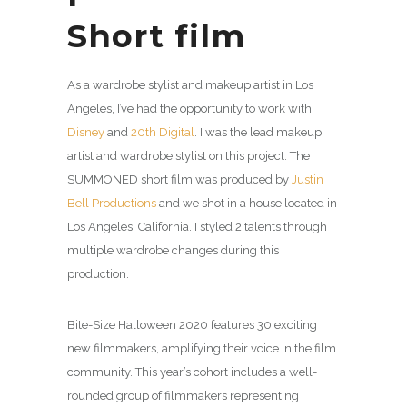
Short film
As a wardrobe stylist and makeup artist in Los
Angeles, I’ve had the opportunity to work with
Disney
and
20th Digital
. I was the lead makeup
artist and wardrobe stylist on this project. The
SUMMONED short film was produced by
Justin
Bell Productions
and we shot in a house located in
Los Angeles, California. I styled 2 talents through
multiple wardrobe changes during this
production.
Bite-Size Halloween 2020 features 30 exciting
new filmmakers, amplifying their voice in the film
community. This year’s cohort includes a well-
rounded group of filmmakers representing