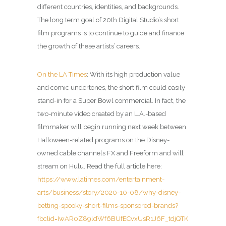
different countries, identities, and backgrounds.
The long term goal of 20th Digital Studio’s short
film programs is to continue to guide and finance
the growth of these artists’ careers.
On the LA Times
: With its high production value
and comic undertones, the short film could easily
stand-in for a Super Bowl commercial. In fact, the
two-minute video created by an L.A.-based
filmmaker will begin running next week between
Halloween-related programs on the Disney-
owned cable channels FX and Freeform and will
stream on Hulu. Read the full article here:
https://www.latimes.com/entertainment-
arts/business/story/2020-10-08/why-disney-
betting-spooky-short-films-sponsored-brands?
fbclid=IwAR0Z89ldWf6BUfECvxUsR1J6F_tdjQTK