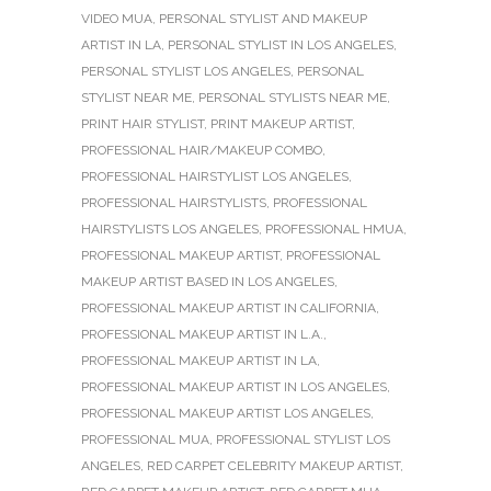
VIDEO MUA
,
PERSONAL STYLIST AND MAKEUP
ARTIST IN LA
,
PERSONAL STYLIST IN LOS ANGELES
,
PERSONAL STYLIST LOS ANGELES
,
PERSONAL
STYLIST NEAR ME
,
PERSONAL STYLISTS NEAR ME
,
PRINT HAIR STYLIST
,
PRINT MAKEUP ARTIST
,
PROFESSIONAL HAIR/MAKEUP COMBO
,
PROFESSIONAL HAIRSTYLIST LOS ANGELES
,
PROFESSIONAL HAIRSTYLISTS
,
PROFESSIONAL
HAIRSTYLISTS LOS ANGELES
,
PROFESSIONAL HMUA
,
PROFESSIONAL MAKEUP ARTIST
,
PROFESSIONAL
MAKEUP ARTIST BASED IN LOS ANGELES
,
PROFESSIONAL MAKEUP ARTIST IN CALIFORNIA
,
PROFESSIONAL MAKEUP ARTIST IN L.A.
,
PROFESSIONAL MAKEUP ARTIST IN LA
,
PROFESSIONAL MAKEUP ARTIST IN LOS ANGELES
,
PROFESSIONAL MAKEUP ARTIST LOS ANGELES
,
PROFESSIONAL MUA
,
PROFESSIONAL STYLIST LOS
ANGELES
,
RED CARPET CELEBRITY MAKEUP ARTIST
,