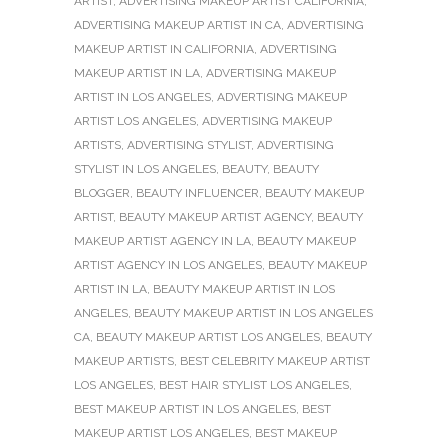
ARTIST
,
ADVERTISING MAKEUP ARTIST CALIFORNIA
,
ADVERTISING MAKEUP ARTIST IN CA
,
ADVERTISING
MAKEUP ARTIST IN CALIFORNIA
,
ADVERTISING
MAKEUP ARTIST IN LA
,
ADVERTISING MAKEUP
ARTIST IN LOS ANGELES
,
ADVERTISING MAKEUP
ARTIST LOS ANGELES
,
ADVERTISING MAKEUP
ARTISTS
,
ADVERTISING STYLIST
,
ADVERTISING
STYLIST IN LOS ANGELES
,
BEAUTY
,
BEAUTY
BLOGGER
,
BEAUTY INFLUENCER
,
BEAUTY MAKEUP
ARTIST
,
BEAUTY MAKEUP ARTIST AGENCY
,
BEAUTY
MAKEUP ARTIST AGENCY IN LA
,
BEAUTY MAKEUP
ARTIST AGENCY IN LOS ANGELES
,
BEAUTY MAKEUP
ARTIST IN LA
,
BEAUTY MAKEUP ARTIST IN LOS
ANGELES
,
BEAUTY MAKEUP ARTIST IN LOS ANGELES
CA
,
BEAUTY MAKEUP ARTIST LOS ANGELES
,
BEAUTY
MAKEUP ARTISTS
,
BEST CELEBRITY MAKEUP ARTIST
LOS ANGELES
,
BEST HAIR STYLIST LOS ANGELES
,
BEST MAKEUP ARTIST IN LOS ANGELES
,
BEST
MAKEUP ARTIST LOS ANGELES
,
BEST MAKEUP