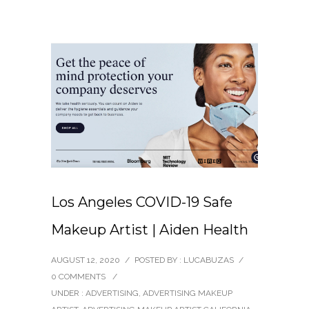
Los Angeles COVID-19 Safe
Makeup Artist | Aiden Health
AUGUST 12, 2020
/
POSTED BY : LUCABUZAS
/
0 COMMENTS
/
UNDER :
ADVERTISING
,
ADVERTISING MAKEUP