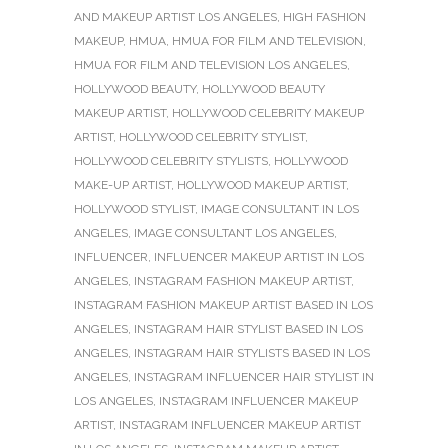
AND MAKEUP ARTIST LOS ANGELES
,
HIGH FASHION
MAKEUP
,
HMUA
,
HMUA FOR FILM AND TELEVISION
,
HMUA FOR FILM AND TELEVISION LOS ANGELES
,
HOLLYWOOD BEAUTY
,
HOLLYWOOD BEAUTY
MAKEUP ARTIST
,
HOLLYWOOD CELEBRITY MAKEUP
ARTIST
,
HOLLYWOOD CELEBRITY STYLIST
,
HOLLYWOOD CELEBRITY STYLISTS
,
HOLLYWOOD
MAKE-UP ARTIST
,
HOLLYWOOD MAKEUP ARTIST
,
HOLLYWOOD STYLIST
,
IMAGE CONSULTANT IN LOS
ANGELES
,
IMAGE CONSULTANT LOS ANGELES
,
INFLUENCER
,
INFLUENCER MAKEUP ARTIST IN LOS
ANGELES
,
INSTAGRAM FASHION MAKEUP ARTIST
,
INSTAGRAM FASHION MAKEUP ARTIST BASED IN LOS
ANGELES
,
INSTAGRAM HAIR STYLIST BASED IN LOS
ANGELES
,
INSTAGRAM HAIR STYLISTS BASED IN LOS
ANGELES
,
INSTAGRAM INFLUENCER HAIR STYLIST IN
LOS ANGELES
,
INSTAGRAM INFLUENCER MAKEUP
ARTIST
,
INSTAGRAM INFLUENCER MAKEUP ARTIST