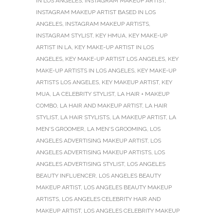
IN LOS ANGELES
,
INSTAGRAM MAKEUP ARTIST
,
INSTAGRAM MAKEUP ARTIST BASED IN LOS
ANGELES
,
INSTAGRAM MAKEUP ARTISTS
,
INSTAGRAM STYLIST
,
KEY HMUA
,
KEY MAKE-UP
ARTIST IN LA
,
KEY MAKE-UP ARTIST IN LOS
ANGELES
,
KEY MAKE-UP ARTIST LOS ANGELES
,
KEY
MAKE-UP ARTISTS IN LOS ANGELES
,
KEY MAKE-UP
ARTISTS LOS ANGELES
,
KEY MAKEUP ARTIST
,
KEY
MUA
,
LA CELEBRITY STYLIST
,
LA HAIR + MAKEUP
COMBO
,
LA HAIR AND MAKEUP ARTIST
,
LA HAIR
STYLIST
,
LA HAIR STYLISTS
,
LA MAKEUP ARTIST
,
LA
MEN'S GROOMER
,
LA MEN'S GROOMING
,
LOS
ANGELES ADVERTISING MAKEUP ARTIST
,
LOS
ANGELES ADVERTISING MAKEUP ARTISTS
,
LOS
ANGELES ADVERTISING STYLIST
,
LOS ANGELES
BEAUTY INFLUENCER
,
LOS ANGELES BEAUTY
MAKEUP ARTIST
,
LOS ANGELES BEAUTY MAKEUP
ARTISTS
,
LOS ANGELES CELEBRITY HAIR AND
MAKEUP ARTIST
,
LOS ANGELES CELEBRITY MAKEUP