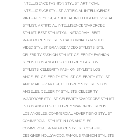
INTELLIGENCE FASHION STYLIST
,
ARTIFICIAL
INTELLIGENCE STYLIST
,
ARTIFICIAL INTELLIGENCE
VIRTUAL STYLIST
,
ARTIFICIAL INTELLIGENCE VISUAL
STYLIST
,
ARTIFICIAL INTELLIGENCE WARDROBE
STYLIST
,
BEST STYLIST ON INSTAGRAM
,
BEST
WARDROBE STYLIST IN CALIFORNIA
,
BRANDED
VIDEO STYLIST
,
BRANDED VIDEO STYLISTS
,
BTS
,
CELEBRITY FASHION STYLIST
,
CELEBRITY FASHION
STYLIST LOS ANGELES
,
CELEBRITY FASHION
STYLISTS
,
CELEBRITY FASHION STYLISTS LOS
ANGELES
,
CELEBRITY STYLIST
,
CELEBRITY STYLIST
AND MAKEUP ARTIST
,
CELEBRITY STYLIST IN LOS
ANGELES
,
CELEBRITY STYLISTS
,
CELEBRITY
WARDROBE STYLIST
,
CELEBRITY WARDROBE STYLIST
IN LOS ANGELES
,
CELEBRITY WARDROBE STYLIST
LOS ANGELES
,
COMMERCIAL ADVERTISING STYLIST
,
COMMERCIAL STYLIST IN LOS ANGELES
,
COMMERCIAL WARDROBE STYLIST
,
COSTUME
DESIGNER HOLLYWOOD
,
FAMOUS FASHION STYLISTS