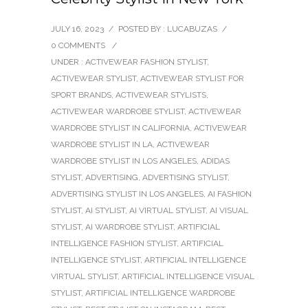
JULY 16, 2023
/
POSTED BY : LUCABUZAS
/
0 COMMENTS
/
UNDER :
ACTIVEWEAR FASHION STYLIST
,
ACTIVEWEAR STYLIST
,
ACTIVEWEAR STYLIST FOR
SPORT BRANDS
,
ACTIVEWEAR STYLISTS
,
ACTIVEWEAR WARDROBE STYLIST
,
ACTIVEWEAR
WARDROBE STYLIST IN CALIFORNIA
,
ACTIVEWEAR
WARDROBE STYLIST IN LA
,
ACTIVEWEAR
WARDROBE STYLIST IN LOS ANGELES
,
ADIDAS
STYLIST
,
ADVERTISING
,
ADVERTISING STYLIST
,
ADVERTISING STYLIST IN LOS ANGELES
,
AI FASHION
STYLIST
,
AI STYLIST
,
AI VIRTUAL STYLIST
,
AI VISUAL
STYLIST
,
AI WARDROBE STYLIST
,
ARTIFICIAL
INTELLIGENCE FASHION STYLIST
,
ARTIFICIAL
INTELLIGENCE STYLIST
,
ARTIFICIAL INTELLIGENCE
VIRTUAL STYLIST
,
ARTIFICIAL INTELLIGENCE VISUAL
STYLIST
,
ARTIFICIAL INTELLIGENCE WARDROBE