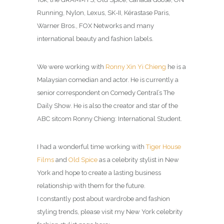
Running, Nylon, Lexus, SK-II, Kérastase Paris,
Warner Bros., FOX Networks and many
international beauty and fashion labels.
We were working with
Ronny Xin Yi Chieng
he is a
Malaysian comedian and actor. He is currently a
senior correspondent on Comedy Central’s The
Daily Show. He is also the creator and star of the
ABC sitcom Ronny Chieng: International Student.
I had a wonderful time working with
Tiger House
Films
and
Old Spice
as a celebrity stylist in New
York and hope to create a lasting business
relationship with them for the future.
I constantly post about wardrobe and fashion
styling trends, please visit my New York celebrity