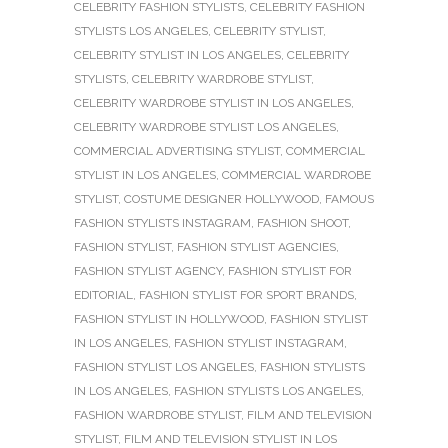
CELEBRITY FASHION STYLISTS
,
CELEBRITY FASHION
STYLISTS LOS ANGELES
,
CELEBRITY STYLIST
,
CELEBRITY STYLIST IN LOS ANGELES
,
CELEBRITY
STYLISTS
,
CELEBRITY WARDROBE STYLIST
,
CELEBRITY WARDROBE STYLIST IN LOS ANGELES
,
CELEBRITY WARDROBE STYLIST LOS ANGELES
,
COMMERCIAL ADVERTISING STYLIST
,
COMMERCIAL
STYLIST IN LOS ANGELES
,
COMMERCIAL WARDROBE
STYLIST
,
COSTUME DESIGNER HOLLYWOOD
,
FAMOUS
FASHION STYLISTS INSTAGRAM
,
FASHION SHOOT
,
FASHION STYLIST
,
FASHION STYLIST AGENCIES
,
FASHION STYLIST AGENCY
,
FASHION STYLIST FOR
EDITORIAL
,
FASHION STYLIST FOR SPORT BRANDS
,
FASHION STYLIST IN HOLLYWOOD
,
FASHION STYLIST
IN LOS ANGELES
,
FASHION STYLIST INSTAGRAM
,
FASHION STYLIST LOS ANGELES
,
FASHION STYLISTS
IN LOS ANGELES
,
FASHION STYLISTS LOS ANGELES
,
FASHION WARDROBE STYLIST
,
FILM AND TELEVISION
STYLIST
,
FILM AND TELEVISION STYLIST IN LOS