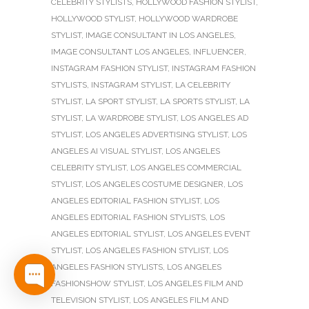
CELEBRITY STYLISTS
,
HOLLYWOOD FASHION STYLIST
,
HOLLYWOOD STYLIST
,
HOLLYWOOD WARDROBE
STYLIST
,
IMAGE CONSULTANT IN LOS ANGELES
,
IMAGE CONSULTANT LOS ANGELES
,
INFLUENCER
,
INSTAGRAM FASHION STYLIST
,
INSTAGRAM FASHION
STYLISTS
,
INSTAGRAM STYLIST
,
LA CELEBRITY
STYLIST
,
LA SPORT STYLIST
,
LA SPORTS STYLIST
,
LA
STYLIST
,
LA WARDROBE STYLIST
,
LOS ANGELES AD
STYLIST
,
LOS ANGELES ADVERTISING STYLIST
,
LOS
ANGELES AI VISUAL STYLIST
,
LOS ANGELES
CELEBRITY STYLIST
,
LOS ANGELES COMMERCIAL
STYLIST
,
LOS ANGELES COSTUME DESIGNER
,
LOS
ANGELES EDITORIAL FASHION STYLIST
,
LOS
ANGELES EDITORIAL FASHION STYLISTS
,
LOS
ANGELES EDITORIAL STYLIST
,
LOS ANGELES EVENT
STYLIST
,
LOS ANGELES FASHION STYLIST
,
LOS
ANGELES FASHION STYLISTS
,
LOS ANGELES
FASHIONSHOW STYLIST
,
LOS ANGELES FILM AND
TELEVISION STYLIST
,
LOS ANGELES FILM AND