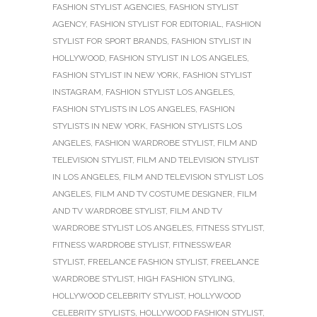
FASHION STYLIST AGENCIES
,
FASHION STYLIST
AGENCY
,
FASHION STYLIST FOR EDITORIAL
,
FASHION
STYLIST FOR SPORT BRANDS
,
FASHION STYLIST IN
HOLLYWOOD
,
FASHION STYLIST IN LOS ANGELES
,
FASHION STYLIST IN NEW YORK
,
FASHION STYLIST
INSTAGRAM
,
FASHION STYLIST LOS ANGELES
,
FASHION STYLISTS IN LOS ANGELES
,
FASHION
STYLISTS IN NEW YORK
,
FASHION STYLISTS LOS
ANGELES
,
FASHION WARDROBE STYLIST
,
FILM AND
TELEVISION STYLIST
,
FILM AND TELEVISION STYLIST
IN LOS ANGELES
,
FILM AND TELEVISION STYLIST LOS
ANGELES
,
FILM AND TV COSTUME DESIGNER
,
FILM
AND TV WARDROBE STYLIST
,
FILM AND TV
WARDROBE STYLIST LOS ANGELES
,
FITNESS STYLIST
,
FITNESS WARDROBE STYLIST
,
FITNESSWEAR
STYLIST
,
FREELANCE FASHION STYLIST
,
FREELANCE
WARDROBE STYLIST
,
HIGH FASHION STYLING
,
HOLLYWOOD CELEBRITY STYLIST
,
HOLLYWOOD
CELEBRITY STYLISTS
,
HOLLYWOOD FASHION STYLIST
,