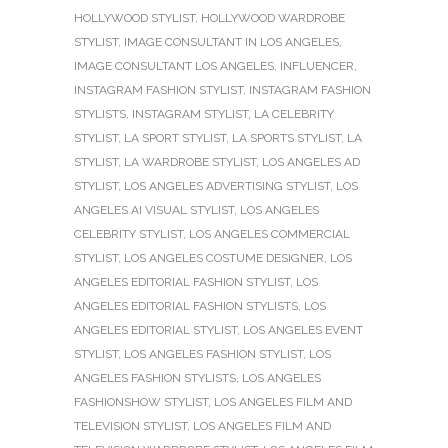
HOLLYWOOD STYLIST
,
HOLLYWOOD WARDROBE
STYLIST
,
IMAGE CONSULTANT IN LOS ANGELES
,
IMAGE CONSULTANT LOS ANGELES
,
INFLUENCER
,
INSTAGRAM FASHION STYLIST
,
INSTAGRAM FASHION
STYLISTS
,
INSTAGRAM STYLIST
,
LA CELEBRITY
STYLIST
,
LA SPORT STYLIST
,
LA SPORTS STYLIST
,
LA
STYLIST
,
LA WARDROBE STYLIST
,
LOS ANGELES AD
STYLIST
,
LOS ANGELES ADVERTISING STYLIST
,
LOS
ANGELES AI VISUAL STYLIST
,
LOS ANGELES
CELEBRITY STYLIST
,
LOS ANGELES COMMERCIAL
STYLIST
,
LOS ANGELES COSTUME DESIGNER
,
LOS
ANGELES EDITORIAL FASHION STYLIST
,
LOS
ANGELES EDITORIAL FASHION STYLISTS
,
LOS
ANGELES EDITORIAL STYLIST
,
LOS ANGELES EVENT
STYLIST
,
LOS ANGELES FASHION STYLIST
,
LOS
ANGELES FASHION STYLISTS
,
LOS ANGELES
FASHIONSHOW STYLIST
,
LOS ANGELES FILM AND
TELEVISION STYLIST
,
LOS ANGELES FILM AND