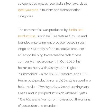
categories as well as received 2 silver awards at
@tellyawards
in tourism and transportation
categories.
The commercial was produced by
Justin Bell
Productions
. Justin Bell is a feature film, TV, and
branded entertainment producer based in Los
Angeles. Currently he’s an executive producer
at Tempo helping to oversee the tech fitness
company’s media content, In Oct. 2020, his
horror-comedy with Disney/20th Digital –
“Summoned” – aired on FX, Freeform, and Hulu.
He’s in post-production on a 1970’s style superhero
heist movie –
The Hyperions (2020)
, starring Cary
Elwes, and in pre-production on Andrew Hyatt’s
“
The Nazarene” –
a horror movie about the origins
of possession and exorcism.