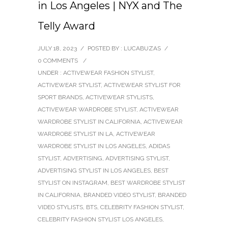
in Los Angeles | NYX and The
Telly Award
JULY 18, 2023
/
POSTED BY : LUCABUZAS
/
0 COMMENTS
/
UNDER :
ACTIVEWEAR FASHION STYLIST
,
ACTIVEWEAR STYLIST
,
ACTIVEWEAR STYLIST FOR
SPORT BRANDS
,
ACTIVEWEAR STYLISTS
,
ACTIVEWEAR WARDROBE STYLIST
,
ACTIVEWEAR
WARDROBE STYLIST IN CALIFORNIA
,
ACTIVEWEAR
WARDROBE STYLIST IN LA
,
ACTIVEWEAR
WARDROBE STYLIST IN LOS ANGELES
,
ADIDAS
STYLIST
,
ADVERTISING
,
ADVERTISING STYLIST
,
ADVERTISING STYLIST IN LOS ANGELES
,
BEST
STYLIST ON INSTAGRAM
,
BEST WARDROBE STYLIST
IN CALIFORNIA
,
BRANDED VIDEO STYLIST
,
BRANDED
VIDEO STYLISTS
,
BTS
,
CELEBRITY FASHION STYLIST
,
CELEBRITY FASHION STYLIST LOS ANGELES
,