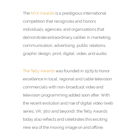
The
NYX Awards
is a prestigious international
competition that recognizes and honors
individuals, agencies, and organizations that
demonstrate extraordinary caliber in marketing,
communication, advertising, public relations,
graphic design, print, digital, video, and audio.
The Telly Awards
was founded in 1979 to honor
excellence in local, regional and cable television
commercials with non-broadcast video and
television programming added soon after. With
the recent evolution and rise of digital video (web
series, VR, 360 and beyond), the Telly Awards
today also reflects and celebrates this exciting
new era of the moving image on and offline.