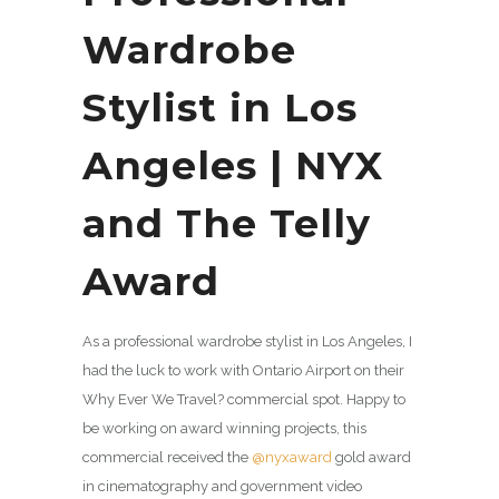
Wardrobe
Stylist in Los
Angeles | NYX
and The Telly
Award
As a professional wardrobe stylist in Los Angeles, I
had the luck to work with Ontario Airport on their
Why Ever We Travel? commercial spot. Happy to
be working on award winning projects, this
commercial received the
@nyxaward
gold award
in cinematography and government video