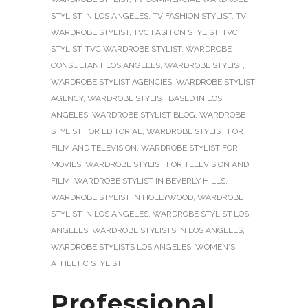
STYLIST IN LOS ANGELES
,
TV FASHION STYLIST
,
TV
WARDROBE STYLIST
,
TVC FASHION STYLIST
,
TVC
STYLIST
,
TVC WARDROBE STYLIST
,
WARDROBE
CONSULTANT LOS ANGELES
,
WARDROBE STYLIST
,
WARDROBE STYLIST AGENCIES
,
WARDROBE STYLIST
AGENCY
,
WARDROBE STYLIST BASED IN LOS
ANGELES
,
WARDROBE STYLIST BLOG
,
WARDROBE
STYLIST FOR EDITORIAL
,
WARDROBE STYLIST FOR
FILM AND TELEVISION
,
WARDROBE STYLIST FOR
MOVIES
,
WARDROBE STYLIST FOR TELEVISION AND
FILM
,
WARDROBE STYLIST IN BEVERLY HILLS
,
WARDROBE STYLIST IN HOLLYWOOD
,
WARDROBE
STYLIST IN LOS ANGELES
,
WARDROBE STYLIST LOS
ANGELES
,
WARDROBE STYLISTS IN LOS ANGELES
,
WARDROBE STYLISTS LOS ANGELES
,
WOMEN'S
ATHLETIC STYLIST
Professional