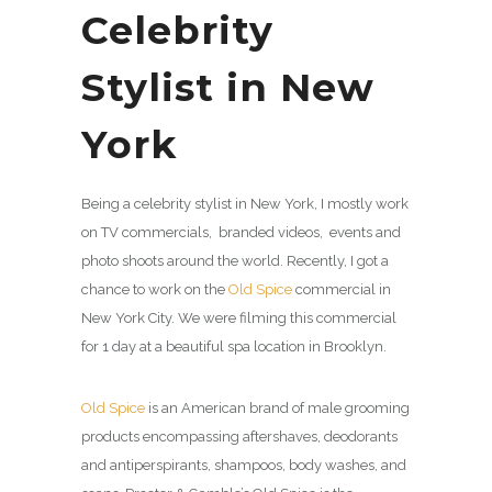
Celebrity
Stylist in New
York
Being a celebrity stylist in New York, I mostly work
on TV commercials, branded videos, events and
photo shoots around the world. Recently, I got a
chance to work on the
Old Spice
commercial in
New York City. We were filming this commercial
for 1 day at a beautiful spa location in Brooklyn.
Old Spice
is an American brand of male grooming
products encompassing aftershaves, deodorants
and antiperspirants, shampoos, body washes, and