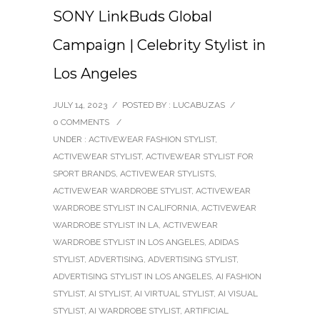
SONY LinkBuds Global
Campaign | Celebrity Stylist in
Los Angeles
JULY 14, 2023
/
POSTED BY : LUCABUZAS
/
0 COMMENTS
/
UNDER :
ACTIVEWEAR FASHION STYLIST
,
ACTIVEWEAR STYLIST
,
ACTIVEWEAR STYLIST FOR
SPORT BRANDS
,
ACTIVEWEAR STYLISTS
,
ACTIVEWEAR WARDROBE STYLIST
,
ACTIVEWEAR
WARDROBE STYLIST IN CALIFORNIA
,
ACTIVEWEAR
WARDROBE STYLIST IN LA
,
ACTIVEWEAR
WARDROBE STYLIST IN LOS ANGELES
,
ADIDAS
STYLIST
,
ADVERTISING
,
ADVERTISING STYLIST
,
ADVERTISING STYLIST IN LOS ANGELES
,
AI FASHION
STYLIST
,
AI STYLIST
,
AI VIRTUAL STYLIST
,
AI VISUAL
STYLIST
,
AI WARDROBE STYLIST
,
ARTIFICIAL