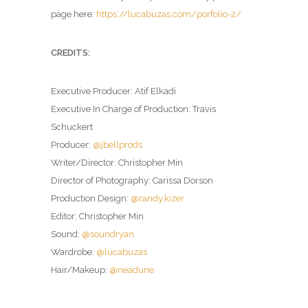
page here:
https://lucabuzas.com/porfolio-2/
CREDITS:
Executive Producer: Atif Elkadi
Executive In Charge of Production: Travis
Schuckert
Producer:
@jbellprods
Writer/Director: Christopher Min
Director of Photography: Carissa Dorson
Production Design:
@randy.kizer
Editor: Christopher Min
Sound:
@soundryan
Wardrobe:
@lucabuzas
Hair/Makeup:
@neadune