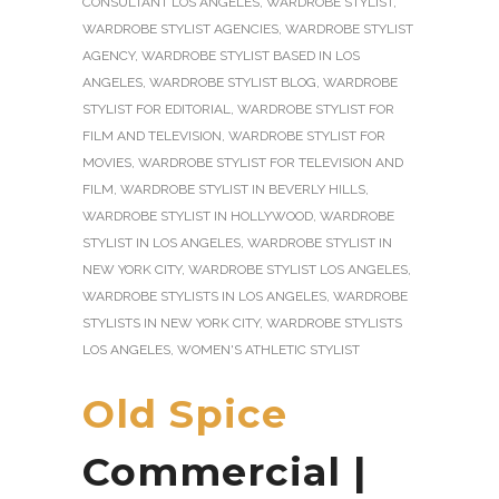
CONSULTANT LOS ANGELES
,
WARDROBE STYLIST
,
WARDROBE STYLIST AGENCIES
,
WARDROBE STYLIST
AGENCY
,
WARDROBE STYLIST BASED IN LOS
ANGELES
,
WARDROBE STYLIST BLOG
,
WARDROBE
STYLIST FOR EDITORIAL
,
WARDROBE STYLIST FOR
FILM AND TELEVISION
,
WARDROBE STYLIST FOR
MOVIES
,
WARDROBE STYLIST FOR TELEVISION AND
FILM
,
WARDROBE STYLIST IN BEVERLY HILLS
,
WARDROBE STYLIST IN HOLLYWOOD
,
WARDROBE
STYLIST IN LOS ANGELES
,
WARDROBE STYLIST IN
NEW YORK CITY
,
WARDROBE STYLIST LOS ANGELES
,
WARDROBE STYLISTS IN LOS ANGELES
,
WARDROBE
STYLISTS IN NEW YORK CITY
,
WARDROBE STYLISTS
LOS ANGELES
,
WOMEN'S ATHLETIC STYLIST
Old Spice
Commercial |