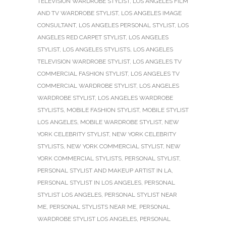
TELEVISION WARDROBE STYLIST
,
LOS ANGELES FILM
AND TV WARDROBE STYLIST
,
LOS ANGELES IMAGE
CONSULTANT
,
LOS ANGELES PERSONAL STYLIST
,
LOS
ANGELES RED CARPET STYLIST
,
LOS ANGELES
STYLIST
,
LOS ANGELES STYLISTS
,
LOS ANGELES
TELEVISION WARDROBE STYLIST
,
LOS ANGELES TV
COMMERCIAL FASHION STYLIST
,
LOS ANGELES TV
COMMERCIAL WARDROBE STYLIST
,
LOS ANGELES
WARDROBE STYLIST
,
LOS ANGELES WARDROBE
STYLISTS
,
MOBILE FASHION STYLIST
,
MOBILE STYLIST
LOS ANGELES
,
MOBILE WARDROBE STYLIST
,
NEW
YORK CELEBRITY STYLIST
,
NEW YORK CELEBRITY
STYLISTS
,
NEW YORK COMMERCIAL STYLIST
,
NEW
YORK COMMERCIAL STYLISTS
,
PERSONAL STYLIST
,
PERSONAL STYLIST AND MAKEUP ARTIST IN LA
,
PERSONAL STYLIST IN LOS ANGELES
,
PERSONAL
STYLIST LOS ANGELES
,
PERSONAL STYLIST NEAR
ME
,
PERSONAL STYLISTS NEAR ME
,
PERSONAL
WARDROBE STYLIST LOS ANGELES
,
PERSONAL