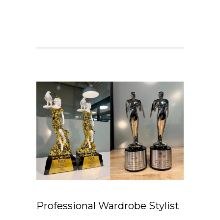
Professional Wardrobe Stylist