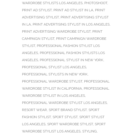
WARDROBE STYLISTS LOS ANGELES
,
PHOTOSHOOT
,
PRINT AD STYLIST
,
PRINT AD STYLIST IN LA
,
PRINT
ADVERTISING STYLIST
,
PRINT ADVERTISING STYLIST
IN LA
,
PRINT ADVERTISING STYLIST IN LOS ANGELES
,
PRINT ADVERTISING WARDROBE STYLIST
,
PRINT
CAMPAIGN STYLIST
,
PRINT CAMPAIGN WARDROBE
STYLIST
,
PROFESSIONAL FASHION STYLIST LOS
ANGELES
,
PROFESSIONAL FASHION STYLISTS LOS
ANGELES
,
PROFESSIONAL STYLIST IN NEW YORK
,
PROFESSIONAL STYLIST LOS ANGELES
,
PROFESSIONAL STYLISTS IN NEW YORK
,
PROFESSIONAL WARDROBE STYLIST
,
PROFESSIONAL
WARDROBE STYLIST IN CALIFORNIA
,
PROFESSIONAL
WARDROBE STYLIST IN LOS ANGELES
,
PROFESSIONAL WARDROBE STYLIST LOS ANGELES
,
RESORT WEAR
,
SPORT BRAND STYLIST
,
SPORT
FASHION STYLIST
,
SPORT STYLIST
,
SPORT STYLIST
LOS ANGELES
,
SPORT WARDROBE STYLIST
,
SPORT
WARDROBE STYLIST LOS ANGELES
,
STYLING
,