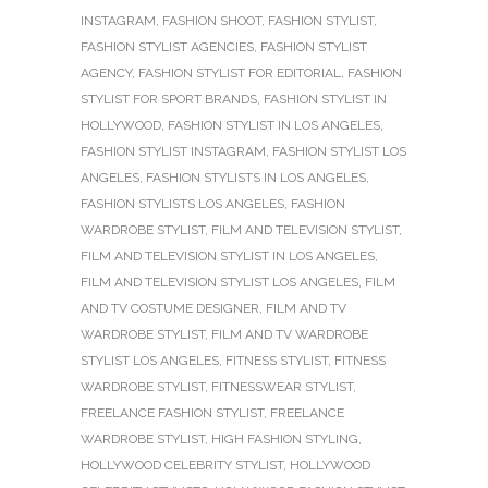
INSTAGRAM
,
FASHION SHOOT
,
FASHION STYLIST
,
FASHION STYLIST AGENCIES
,
FASHION STYLIST
AGENCY
,
FASHION STYLIST FOR EDITORIAL
,
FASHION
STYLIST FOR SPORT BRANDS
,
FASHION STYLIST IN
HOLLYWOOD
,
FASHION STYLIST IN LOS ANGELES
,
FASHION STYLIST INSTAGRAM
,
FASHION STYLIST LOS
ANGELES
,
FASHION STYLISTS IN LOS ANGELES
,
FASHION STYLISTS LOS ANGELES
,
FASHION
WARDROBE STYLIST
,
FILM AND TELEVISION STYLIST
,
FILM AND TELEVISION STYLIST IN LOS ANGELES
,
FILM AND TELEVISION STYLIST LOS ANGELES
,
FILM
AND TV COSTUME DESIGNER
,
FILM AND TV
WARDROBE STYLIST
,
FILM AND TV WARDROBE
STYLIST LOS ANGELES
,
FITNESS STYLIST
,
FITNESS
WARDROBE STYLIST
,
FITNESSWEAR STYLIST
,
FREELANCE FASHION STYLIST
,
FREELANCE
WARDROBE STYLIST
,
HIGH FASHION STYLING
,
HOLLYWOOD CELEBRITY STYLIST
,
HOLLYWOOD