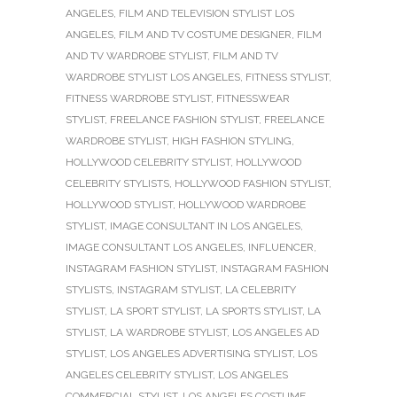
ANGELES
,
FILM AND TELEVISION STYLIST LOS
ANGELES
,
FILM AND TV COSTUME DESIGNER
,
FILM
AND TV WARDROBE STYLIST
,
FILM AND TV
WARDROBE STYLIST LOS ANGELES
,
FITNESS STYLIST
,
FITNESS WARDROBE STYLIST
,
FITNESSWEAR
STYLIST
,
FREELANCE FASHION STYLIST
,
FREELANCE
WARDROBE STYLIST
,
HIGH FASHION STYLING
,
HOLLYWOOD CELEBRITY STYLIST
,
HOLLYWOOD
CELEBRITY STYLISTS
,
HOLLYWOOD FASHION STYLIST
,
HOLLYWOOD STYLIST
,
HOLLYWOOD WARDROBE
STYLIST
,
IMAGE CONSULTANT IN LOS ANGELES
,
IMAGE CONSULTANT LOS ANGELES
,
INFLUENCER
,
INSTAGRAM FASHION STYLIST
,
INSTAGRAM FASHION
STYLISTS
,
INSTAGRAM STYLIST
,
LA CELEBRITY
STYLIST
,
LA SPORT STYLIST
,
LA SPORTS STYLIST
,
LA
STYLIST
,
LA WARDROBE STYLIST
,
LOS ANGELES AD
STYLIST
,
LOS ANGELES ADVERTISING STYLIST
,
LOS
ANGELES CELEBRITY STYLIST
,
LOS ANGELES
COMMERCIAL STYLIST
,
LOS ANGELES COSTUME