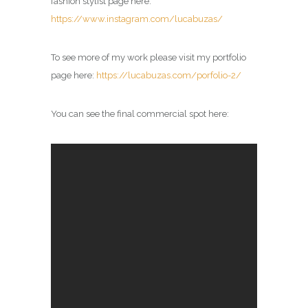
fashion stylist page here:
https://www.instagram.com/lucabuzas/
To see more of my work please visit my portfolio
page here:
https://lucabuzas.com/porfolio-2/
You can see the final commercial spot here: