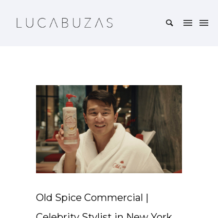
Old Spice Commercial |
Celebrity Stylist in New York