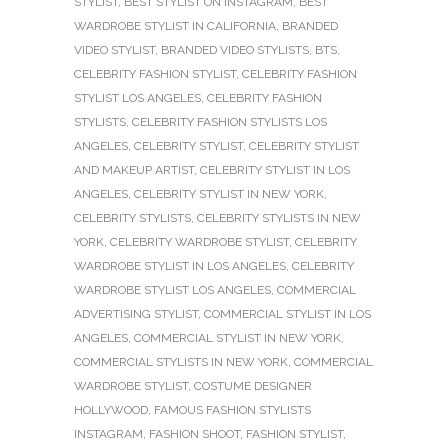
STYLIST
,
BEST STYLIST ON INSTAGRAM
,
BEST
WARDROBE STYLIST IN CALIFORNIA
,
BRANDED
VIDEO STYLIST
,
BRANDED VIDEO STYLISTS
,
BTS
,
CELEBRITY FASHION STYLIST
,
CELEBRITY FASHION
STYLIST LOS ANGELES
,
CELEBRITY FASHION
STYLISTS
,
CELEBRITY FASHION STYLISTS LOS
ANGELES
,
CELEBRITY STYLIST
,
CELEBRITY STYLIST
AND MAKEUP ARTIST
,
CELEBRITY STYLIST IN LOS
ANGELES
,
CELEBRITY STYLIST IN NEW YORK
,
CELEBRITY STYLISTS
,
CELEBRITY STYLISTS IN NEW
YORK
,
CELEBRITY WARDROBE STYLIST
,
CELEBRITY
WARDROBE STYLIST IN LOS ANGELES
,
CELEBRITY
WARDROBE STYLIST LOS ANGELES
,
COMMERCIAL
ADVERTISING STYLIST
,
COMMERCIAL STYLIST IN LOS
ANGELES
,
COMMERCIAL STYLIST IN NEW YORK
,
COMMERCIAL STYLISTS IN NEW YORK
,
COMMERCIAL
WARDROBE STYLIST
,
COSTUME DESIGNER
HOLLYWOOD
,
FAMOUS FASHION STYLISTS
INSTAGRAM
,
FASHION SHOOT
,
FASHION STYLIST
,