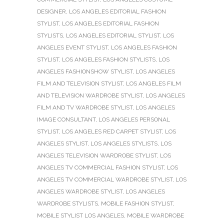
DESIGNER
,
LOS ANGELES EDITORIAL FASHION
STYLIST
,
LOS ANGELES EDITORIAL FASHION
STYLISTS
,
LOS ANGELES EDITORIAL STYLIST
,
LOS
ANGELES EVENT STYLIST
,
LOS ANGELES FASHION
STYLIST
,
LOS ANGELES FASHION STYLISTS
,
LOS
ANGELES FASHIONSHOW STYLIST
,
LOS ANGELES
FILM AND TELEVISION STYLIST
,
LOS ANGELES FILM
AND TELEVISION WARDROBE STYLIST
,
LOS ANGELES
FILM AND TV WARDROBE STYLIST
,
LOS ANGELES
IMAGE CONSULTANT
,
LOS ANGELES PERSONAL
STYLIST
,
LOS ANGELES RED CARPET STYLIST
,
LOS
ANGELES STYLIST
,
LOS ANGELES STYLISTS
,
LOS
ANGELES TELEVISION WARDROBE STYLIST
,
LOS
ANGELES TV COMMERCIAL FASHION STYLIST
,
LOS
ANGELES TV COMMERCIAL WARDROBE STYLIST
,
LOS
ANGELES WARDROBE STYLIST
,
LOS ANGELES
WARDROBE STYLISTS
,
MOBILE FASHION STYLIST
,
MOBILE STYLIST LOS ANGELES
,
MOBILE WARDROBE