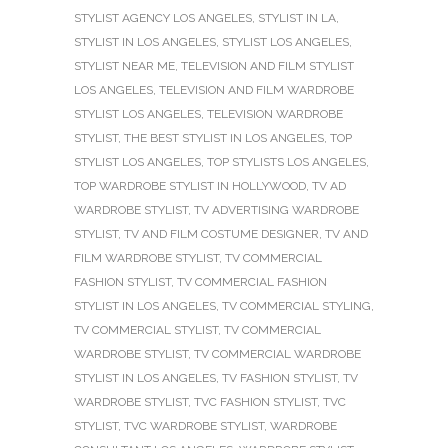
STYLIST AGENCY LOS ANGELES
,
STYLIST IN LA
,
STYLIST IN LOS ANGELES
,
STYLIST LOS ANGELES
,
STYLIST NEAR ME
,
TELEVISION AND FILM STYLIST
LOS ANGELES
,
TELEVISION AND FILM WARDROBE
STYLIST LOS ANGELES
,
TELEVISION WARDROBE
STYLIST
,
THE BEST STYLIST IN LOS ANGELES
,
TOP
STYLIST LOS ANGELES
,
TOP STYLISTS LOS ANGELES
,
TOP WARDROBE STYLIST IN HOLLYWOOD
,
TV AD
WARDROBE STYLIST
,
TV ADVERTISING WARDROBE
STYLIST
,
TV AND FILM COSTUME DESIGNER
,
TV AND
FILM WARDROBE STYLIST
,
TV COMMERCIAL
FASHION STYLIST
,
TV COMMERCIAL FASHION
STYLIST IN LOS ANGELES
,
TV COMMERCIAL STYLING
,
TV COMMERCIAL STYLIST
,
TV COMMERCIAL
WARDROBE STYLIST
,
TV COMMERCIAL WARDROBE
STYLIST IN LOS ANGELES
,
TV FASHION STYLIST
,
TV
WARDROBE STYLIST
,
TVC FASHION STYLIST
,
TVC
STYLIST
,
TVC WARDROBE STYLIST
,
WARDROBE