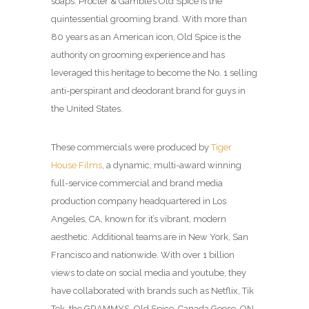
soaps. Procter & Gamble’s Old Spice is the
quintessential grooming brand. With more than
80 years as an American icon, Old Spice is the
authority on grooming experience and has
leveraged this heritage to become the No. 1 selling
anti-perspirant and deodorant brand for guys in
the United States.
These commercials were produced by
Tiger
House Films
, a dynamic, multi-award winning
full-service commercial and brand media
production company headquartered in Los
Angeles, CA, known for it’s vibrant, modern
aesthetic. Additional teams are in New York, San
Francisco and nationwide. With over 1 billion
views to date on social media and youtube, they
have collaborated with brands such as Netflix, Tik
Tok, the GRAMMYS, Old Spice, Canada Goose, ON