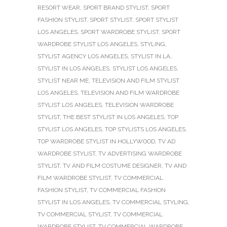
RESORT WEAR
,
SPORT BRAND STYLIST
,
SPORT
FASHION STYLIST
,
SPORT STYLIST
,
SPORT STYLIST
LOS ANGELES
,
SPORT WARDROBE STYLIST
,
SPORT
WARDROBE STYLIST LOS ANGELES
,
STYLING
,
STYLIST AGENCY LOS ANGELES
,
STYLIST IN LA
,
STYLIST IN LOS ANGELES
,
STYLIST LOS ANGELES
,
STYLIST NEAR ME
,
TELEVISION AND FILM STYLIST
LOS ANGELES
,
TELEVISION AND FILM WARDROBE
STYLIST LOS ANGELES
,
TELEVISION WARDROBE
STYLIST
,
THE BEST STYLIST IN LOS ANGELES
,
TOP
STYLIST LOS ANGELES
,
TOP STYLISTS LOS ANGELES
,
TOP WARDROBE STYLIST IN HOLLYWOOD
,
TV AD
WARDROBE STYLIST
,
TV ADVERTISING WARDROBE
STYLIST
,
TV AND FILM COSTUME DESIGNER
,
TV AND
FILM WARDROBE STYLIST
,
TV COMMERCIAL
FASHION STYLIST
,
TV COMMERCIAL FASHION
STYLIST IN LOS ANGELES
,
TV COMMERCIAL STYLING
,
TV COMMERCIAL STYLIST
,
TV COMMERCIAL
WARDROBE STYLIST
,
TV COMMERCIAL WARDROBE