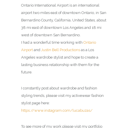
Ontario International Airport is an international
airport two miles east of downtown Ontario, in San
Bernardino County, California, United States, about
38 mi east of downtown Los Angeles and 18 mi
west of downtown San Bernardino.
I had a wonderful time working with
Ontario
Airport
and
Justin Bell Productions
as a Los
Angeles wardrobe stylist and hope to create a
lasting business relationship with them for the
future.
I constantly post about wardrobe and fashion
styling trends, please visit my activewear fashion
stylist page here:
https://www.instagram.com/lucabuzas/
To see more of my work please visit my portfolio