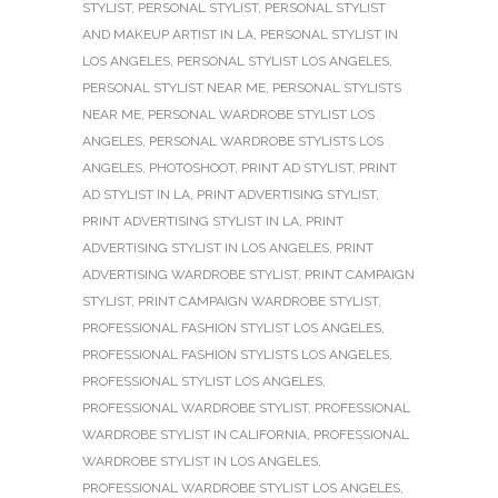
STYLIST
,
PERSONAL STYLIST
,
PERSONAL STYLIST
AND MAKEUP ARTIST IN LA
,
PERSONAL STYLIST IN
LOS ANGELES
,
PERSONAL STYLIST LOS ANGELES
,
PERSONAL STYLIST NEAR ME
,
PERSONAL STYLISTS
NEAR ME
,
PERSONAL WARDROBE STYLIST LOS
ANGELES
,
PERSONAL WARDROBE STYLISTS LOS
ANGELES
,
PHOTOSHOOT
,
PRINT AD STYLIST
,
PRINT
AD STYLIST IN LA
,
PRINT ADVERTISING STYLIST
,
PRINT ADVERTISING STYLIST IN LA
,
PRINT
ADVERTISING STYLIST IN LOS ANGELES
,
PRINT
ADVERTISING WARDROBE STYLIST
,
PRINT CAMPAIGN
STYLIST
,
PRINT CAMPAIGN WARDROBE STYLIST
,
PROFESSIONAL FASHION STYLIST LOS ANGELES
,
PROFESSIONAL FASHION STYLISTS LOS ANGELES
,
PROFESSIONAL STYLIST LOS ANGELES
,
PROFESSIONAL WARDROBE STYLIST
,
PROFESSIONAL
WARDROBE STYLIST IN CALIFORNIA
,
PROFESSIONAL
WARDROBE STYLIST IN LOS ANGELES
,
PROFESSIONAL WARDROBE STYLIST LOS ANGELES
,