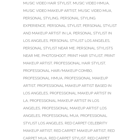
MUSIC VIDEO HAIR STYLIST
,
MUSIC VIDEO HMUA
,
MUSIC VIDEO MAKEUP ARTIST
,
MUSIC VIDEO MUA
,
PERSONAL STYLING
,
PERSONAL STYLING
EXPERIENCE
,
PERSONAL STYLIST
,
PERSONAL STYLIST
AND MAKEUP ARTIST IN LA
,
PERSONAL STYLIST IN
LOS ANGELES
,
PERSONAL STYLIST LOS ANGELES
,
PERSONAL STYLIST NEAR ME
,
PERSONAL STYLISTS
NEAR ME
,
PHOTOSHOOT
,
PRINT HAIR STYLIST
,
PRINT
MAKEUP ARTIST
,
PROFESSIONAL HAIR STYLIST
,
PROFESSIONAL HAIR/MAKEUP COMBO
,
PROFESSIONAL HMUA
,
PROFESSIONAL MAKEUP
ARTIST
,
PROFESSIONAL MAKEUP ARTIST BASED IN
LOS ANGELES
,
PROFESSIONAL MAKEUP ARTIST IN
LA
,
PROFESSIONAL MAKEUP ARTIST IN LOS
ANGELES
,
PROFESSIONAL MAKEUP ARTIST LOS
ANGELES
,
PROFESSIONAL MUA
,
PROFESSIONAL
STYLIST LOS ANGELES
,
RED CARPET CELEBRITY
MAKEUP ARTIST
,
RED CARPET MAKEUP ARTIST
,
RED
CARPET MUA
,
RED CARPET STYLIST
,
RED CARPET