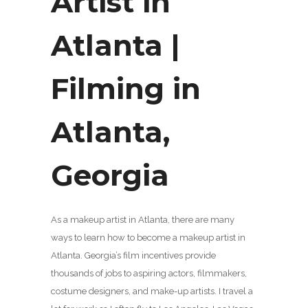
Artist in
Atlanta |
Filming in
Atlanta,
Georgia
As a makeup artist in Atlanta, there are many
ways to learn how to become a makeup artist in
Atlanta. Georgia’s film incentives provide
thousands of jobs to aspiring actors, filmmakers,
costume designers, and make-up artists. I travel a