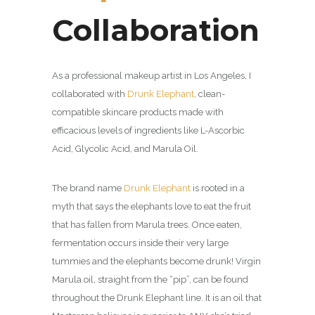
Collaboration
As a professional makeup artist in Los Angeles, I
collaborated with
Drunk Elephant
, clean-
compatible skincare products
made with
efficacious levels of ingredients like L-Ascorbic
Acid, Glycolic Acid, and Marula Oil.
The brand name
Drunk Elephant
is rooted in a
myth that says the elephants love to eat the fruit
that has fallen from Marula trees. Once eaten,
fermentation occurs inside their very large
tummies and the elephants become drunk! Virgin
Marula oil, straight from the “pip”, can be found
throughout the Drunk Elephant line. It is an oil that