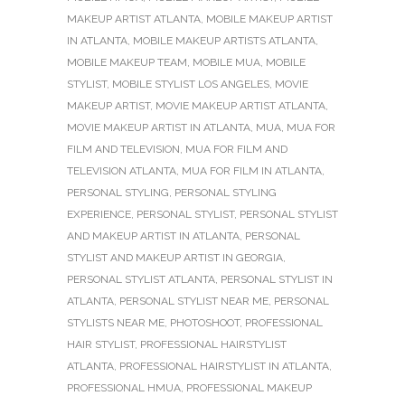
MAKEUP ARTIST ATLANTA
,
MOBILE MAKEUP ARTIST
IN ATLANTA
,
MOBILE MAKEUP ARTISTS ATLANTA
,
MOBILE MAKEUP TEAM
,
MOBILE MUA
,
MOBILE
STYLIST
,
MOBILE STYLIST LOS ANGELES
,
MOVIE
MAKEUP ARTIST
,
MOVIE MAKEUP ARTIST ATLANTA
,
MOVIE MAKEUP ARTIST IN ATLANTA
,
MUA
,
MUA FOR
FILM AND TELEVISION
,
MUA FOR FILM AND
TELEVISION ATLANTA
,
MUA FOR FILM IN ATLANTA
,
PERSONAL STYLING
,
PERSONAL STYLING
EXPERIENCE
,
PERSONAL STYLIST
,
PERSONAL STYLIST
AND MAKEUP ARTIST IN ATLANTA
,
PERSONAL
STYLIST AND MAKEUP ARTIST IN GEORGIA
,
PERSONAL STYLIST ATLANTA
,
PERSONAL STYLIST IN
ATLANTA
,
PERSONAL STYLIST NEAR ME
,
PERSONAL
STYLISTS NEAR ME
,
PHOTOSHOOT
,
PROFESSIONAL
HAIR STYLIST
,
PROFESSIONAL HAIRSTYLIST
ATLANTA
,
PROFESSIONAL HAIRSTYLIST IN ATLANTA
,
PROFESSIONAL HMUA
,
PROFESSIONAL MAKEUP