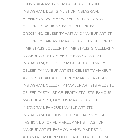
ON INSTAGRAM
,
BEST MAKEUP ARTISTS ON
INSTAGRAM
,
BEST STYLIST ON INSTAGRAM
,
BRANDED VIDEO MAKEUP ARTIST IN ATLANTA
,
CELEBRITY FASHION STYLIST
,
CELEBRITY
GROOMING
,
CELEBRITY HAIR AND MAKEUP ARTIST
,
CELEBRITY HAIR AND MAKEUP ARTISTS
,
CELEBRITY
HAIR STYLIST
,
CELEBRITY HAIR STYLISTS
,
CELEBRITY
MAKEUP ARTIST
,
CELEBRITY MAKEUP ARTIST
INSTAGRAM
,
CELEBRITY MAKEUP ARTIST WEBSITE
,
CELEBRITY MAKEUP ARTISTS
,
CELEBRITY MAKEUP
ARTISTS ATLANTA
,
CELEBRITY MAKEUP ARTISTS
INSTAGRAM
,
CELEBRITY MAKEUP ARTISTS WEBSITE
,
CELEBRITY STYLIST
,
CELEBRITY STYLISTS
,
FAMOUS
MAKEUP ARTIST
,
FAMOUS MAKEUP ARTIST
INSTAGRAM
,
FAMOUS MAKEUP ARTISTS
INSTAGRAM
,
FASHION EDITORIAL HAIR STYLIST
,
FASHION EDITORIAL MAKEUP ARTIST
,
FASHION
MAKEUP ARTIST
,
FASHION MAKEUP ARTIST IN
ATLANTA
,
FASHION SHOOT
,
FASHION VIDEO
,
FILM