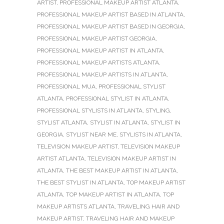
ARTIST
,
PROFESSIONAL MAKEUP ARTIST ATLANTA
,
PROFESSIONAL MAKEUP ARTIST BASED IN ATLANTA
,
PROFESSIONAL MAKEUP ARTIST BASED IN GEORGIA
,
PROFESSIONAL MAKEUP ARTIST GEORGIA
,
PROFESSIONAL MAKEUP ARTIST IN ATLANTA
,
PROFESSIONAL MAKEUP ARTISTS ATLANTA
,
PROFESSIONAL MAKEUP ARTISTS IN ATLANTA
,
PROFESSIONAL MUA
,
PROFESSIONAL STYLIST
ATLANTA
,
PROFESSIONAL STYLIST IN ATLANTA
,
PROFESSIONAL STYLISTS IN ATLANTA
,
STYLING
,
STYLIST ATLANTA
,
STYLIST IN ATLANTA
,
STYLIST IN
GEORGIA
,
STYLIST NEAR ME
,
STYLISTS IN ATLANTA
,
TELEVISION MAKEUP ARTIST
,
TELEVISION MAKEUP
ARTIST ATLANTA
,
TELEVISION MAKEUP ARTIST IN
ATLANTA
,
THE BEST MAKEUP ARTIST IN ATLANTA
,
THE BEST STYLIST IN ATLANTA
,
TOP MAKEUP ARTIST
ATLANTA
,
TOP MAKEUP ARTIST IN ATLANTA
,
TOP
MAKEUP ARTISTS ATLANTA
,
TRAVELING HAIR AND
MAKEUP ARTIST
,
TRAVELING HAIR AND MAKEUP