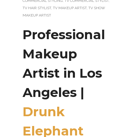
COMMERCIAL STYLING
,
TV COMMERCIAL STYLIST
,
TV HAIR STYLIST
,
TV MAKEUP ARTIST
,
TV SHOW
MAKEUP ARTIST
Professional
Makeup
Artist in Los
Angeles |
Drunk
Elephant