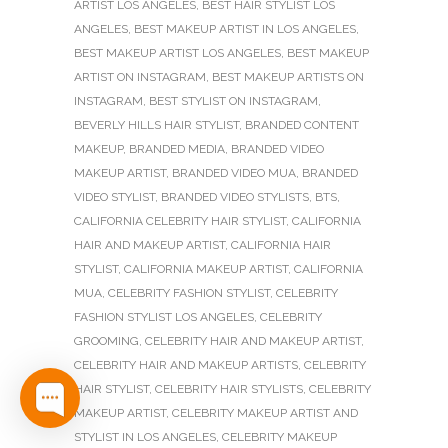
ARTIST LOS ANGELES
,
BEST HAIR STYLIST LOS
ANGELES
,
BEST MAKEUP ARTIST IN LOS ANGELES
,
BEST MAKEUP ARTIST LOS ANGELES
,
BEST MAKEUP
ARTIST ON INSTAGRAM
,
BEST MAKEUP ARTISTS ON
INSTAGRAM
,
BEST STYLIST ON INSTAGRAM
,
BEVERLY HILLS HAIR STYLIST
,
BRANDED CONTENT
MAKEUP
,
BRANDED MEDIA
,
BRANDED VIDEO
MAKEUP ARTIST
,
BRANDED VIDEO MUA
,
BRANDED
VIDEO STYLIST
,
BRANDED VIDEO STYLISTS
,
BTS
,
CALIFORNIA CELEBRITY HAIR STYLIST
,
CALIFORNIA
HAIR AND MAKEUP ARTIST
,
CALIFORNIA HAIR
STYLIST
,
CALIFORNIA MAKEUP ARTIST
,
CALIFORNIA
MUA
,
CELEBRITY FASHION STYLIST
,
CELEBRITY
FASHION STYLIST LOS ANGELES
,
CELEBRITY
GROOMING
,
CELEBRITY HAIR AND MAKEUP ARTIST
,
CELEBRITY HAIR AND MAKEUP ARTISTS
,
CELEBRITY
HAIR STYLIST
,
CELEBRITY HAIR STYLISTS
,
CELEBRITY
MAKEUP ARTIST
,
CELEBRITY MAKEUP ARTIST AND
STYLIST IN LOS ANGELES
,
CELEBRITY MAKEUP