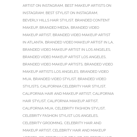
ARTIST ON INSTAGRAM
,
BEST MAKEUP ARTISTS ON
INSTAGRAM
,
BEST STYLIST ON INSTAGRAM
,
BEVERLY HILLS HAIR STYLIST
,
BRANDED CONTENT
MAKEUP
,
BRANDED MEDIA
,
BRANDED VIDEO
MAKEUP ARTIST
,
BRANDED VIDEO MAKEUP ARTIST
IN ATLANTA
,
BRANDED VIDEO MAKEUP ARTIST IN LA
,
BRANDED VIDEO MAKEUP ARTIST IN LOS ANGELES
,
BRANDED VIDEO MAKEUP ARTIST LOS ANGELES
,
BRANDED VIDEO MAKEUP ARTISTS
,
BRANDED VIDEO
MAKEUP ARTISTS LOS ANGELES
,
BRANDED VIDEO
MUA
,
BRANDED VIDEO STYLIST
,
BRANDED VIDEO
STYLISTS
,
CALIFORNIA CELEBRITY HAIR STYLIST
,
CALIFORNIA HAIR AND MAKEUP ARTIST
,
CALIFORNIA
HAIR STYLIST
,
CALIFORNIA MAKEUP ARTIST
,
CALIFORNIA MUA
,
CELEBRITY FASHION STYLIST
,
CELEBRITY FASHION STYLIST LOS ANGELES
,
CELEBRITY GROOMING
,
CELEBRITY HAIR AND
MAKEUP ARTIST
,
CELEBRITY HAIR AND MAKEUP