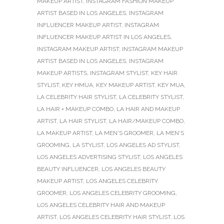
MAKEUP ARTIST
,
INSTAGRAM FASHION MAKEUP
ARTIST BASED IN LOS ANGELES
,
INSTAGRAM
INFLUENCER MAKEUP ARTIST
,
INSTAGRAM
INFLUENCER MAKEUP ARTIST IN LOS ANGELES
,
INSTAGRAM MAKEUP ARTIST
,
INSTAGRAM MAKEUP
ARTIST BASED IN LOS ANGELES
,
INSTAGRAM
MAKEUP ARTISTS
,
INSTAGRAM STYLIST
,
KEY HAIR
STYLIST
,
KEY HMUA
,
KEY MAKEUP ARTIST
,
KEY MUA
,
LA CELEBRITY HAIR STYLIST
,
LA CELEBRITY STYLIST
,
LA HAIR + MAKEUP COMBO
,
LA HAIR AND MAKEUP
ARTIST
,
LA HAIR STYLIST
,
LA HAIR/MAKEUP COMBO
,
LA MAKEUP ARTIST
,
LA MEN'S GROOMER
,
LA MEN'S
GROOMING
,
LA STYLIST
,
LOS ANGELES AD STYLIST
,
LOS ANGELES ADVERTISING STYLIST
,
LOS ANGELES
BEAUTY INFLUENCER
,
LOS ANGELES BEAUTY
MAKEUP ARTIST
,
LOS ANGELES CELEBRITY
GROOMER
,
LOS ANGELES CELEBRITY GROOMING
,
LOS ANGELES CELEBRITY HAIR AND MAKEUP
ARTIST
,
LOS ANGELES CELEBRITY HAIR STYLIST
,
LOS