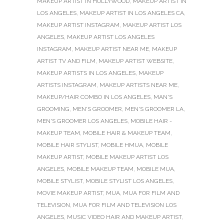
MAKEUP ARTIST IN HOLLYWOOD
,
MAKEUP ARTIST IN
LOS ANGELES
,
MAKEUP ARTIST IN LOS ANGELES CA
,
MAKEUP ARTIST INSTAGRAM
,
MAKEUP ARTIST LOS
ANGELES
,
MAKEUP ARTIST LOS ANGELES
INSTAGRAM
,
MAKEUP ARTIST NEAR ME
,
MAKEUP
ARTIST TV AND FILM
,
MAKEUP ARTIST WEBSITE
,
MAKEUP ARTISTS IN LOS ANGELES
,
MAKEUP
ARTISTS INSTAGRAM
,
MAKEUP ARTISTS NEAR ME
,
MAKEUP/HAIR COMBO IN LOS ANGELES
,
MAN'S
GROOMING
,
MEN'S GROOMER
,
MEN'S GROOMER LA
,
MEN'S GROOMER LOS ANGELES
,
MOBILE HAIR -
MAKEUP TEAM
,
MOBILE HAIR & MAKEUP TEAM
,
MOBILE HAIR STYLIST
,
MOBILE HMUA
,
MOBILE
MAKEUP ARTIST
,
MOBILE MAKEUP ARTIST LOS
ANGELES
,
MOBILE MAKEUP TEAM
,
MOBILE MUA
,
MOBILE STYLIST
,
MOBILE STYLIST LOS ANGELES
,
MOVIE MAKEUP ARTIST
,
MUA
,
MUA FOR FILM AND
TELEVISION
,
MUA FOR FILM AND TELEVISION LOS
ANGELES
,
MUSIC VIDEO HAIR AND MAKEUP ARTIST
,