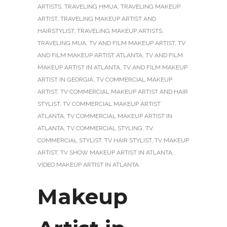
ARTISTS
,
TRAVELING HMUA
,
TRAVELING MAKEUP
ARTIST
,
TRAVELING MAKEUP ARTIST AND
HAIRSTYLIST
,
TRAVELING MAKEUP ARTISTS
,
TRAVELING MUA
,
TV AND FILM MAKEUP ARTIST
,
TV
AND FILM MAKEUP ARTIST ATLANTA
,
TV AND FILM
MAKEUP ARTIST IN ATLANTA
,
TV AND FILM MAKEUP
ARTIST IN GEORGIA
,
TV COMMERCIAL MAKEUP
ARTIST
,
TV COMMERCIAL MAKEUP ARTIST AND HAIR
STYLIST
,
TV COMMERCIAL MAKEUP ARTIST
ATLANTA
,
TV COMMERCIAL MAKEUP ARTIST IN
ATLANTA
,
TV COMMERCIAL STYLING
,
TV
COMMERCIAL STYLIST
,
TV HAIR STYLIST
,
TV MAKEUP
ARTIST
,
TV SHOW MAKEUP ARTIST IN ATLANTA
,
VIDEO MAKEUP ARTIST IN ATLANTA
Makeup