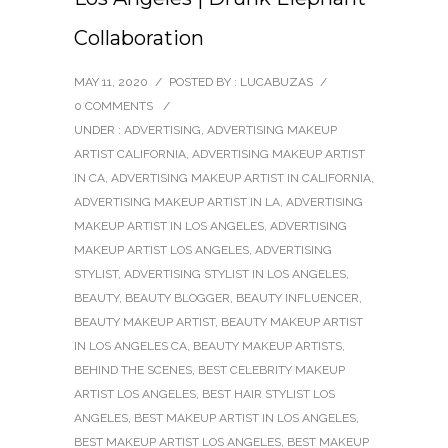
Collaboration
MAY 11, 2020
/
POSTED BY : LUCABUZAS
/
0 COMMENTS
/
UNDER :
ADVERTISING
,
ADVERTISING MAKEUP
ARTIST CALIFORNIA
,
ADVERTISING MAKEUP ARTIST
IN CA
,
ADVERTISING MAKEUP ARTIST IN CALIFORNIA
,
ADVERTISING MAKEUP ARTIST IN LA
,
ADVERTISING
MAKEUP ARTIST IN LOS ANGELES
,
ADVERTISING
MAKEUP ARTIST LOS ANGELES
,
ADVERTISING
STYLIST
,
ADVERTISING STYLIST IN LOS ANGELES
,
BEAUTY
,
BEAUTY BLOGGER
,
BEAUTY INFLUENCER
,
BEAUTY MAKEUP ARTIST
,
BEAUTY MAKEUP ARTIST
IN LOS ANGELES CA
,
BEAUTY MAKEUP ARTISTS
,
BEHIND THE SCENES
,
BEST CELEBRITY MAKEUP
ARTIST LOS ANGELES
,
BEST HAIR STYLIST LOS
ANGELES
,
BEST MAKEUP ARTIST IN LOS ANGELES
,
BEST MAKEUP ARTIST LOS ANGELES
,
BEST MAKEUP