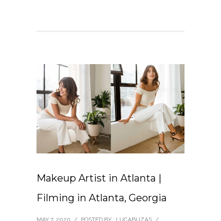
Makeup Artist in Atlanta |
Filming in Atlanta, Georgia
MAY 7, 2020
/
POSTED BY : LUCABUZAS
/