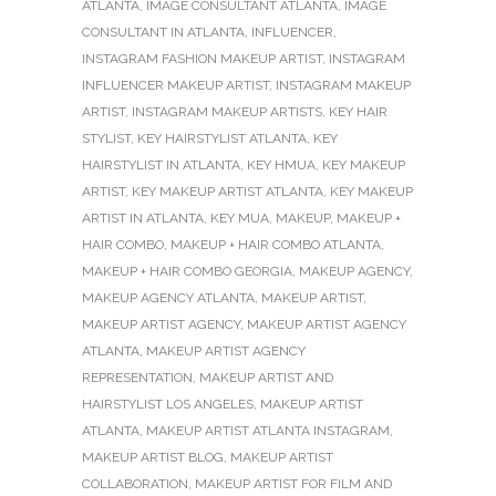
ATLANTA
,
IMAGE CONSULTANT ATLANTA
,
IMAGE
CONSULTANT IN ATLANTA
,
INFLUENCER
,
INSTAGRAM FASHION MAKEUP ARTIST
,
INSTAGRAM
INFLUENCER MAKEUP ARTIST
,
INSTAGRAM MAKEUP
ARTIST
,
INSTAGRAM MAKEUP ARTISTS
,
KEY HAIR
STYLIST
,
KEY HAIRSTYLIST ATLANTA
,
KEY
HAIRSTYLIST IN ATLANTA
,
KEY HMUA
,
KEY MAKEUP
ARTIST
,
KEY MAKEUP ARTIST ATLANTA
,
KEY MAKEUP
ARTIST IN ATLANTA
,
KEY MUA
,
MAKEUP
,
MAKEUP +
HAIR COMBO
,
MAKEUP + HAIR COMBO ATLANTA
,
MAKEUP + HAIR COMBO GEORGIA
,
MAKEUP AGENCY
,
MAKEUP AGENCY ATLANTA
,
MAKEUP ARTIST
,
MAKEUP ARTIST AGENCY
,
MAKEUP ARTIST AGENCY
ATLANTA
,
MAKEUP ARTIST AGENCY
REPRESENTATION
,
MAKEUP ARTIST AND
HAIRSTYLIST LOS ANGELES
,
MAKEUP ARTIST
ATLANTA
,
MAKEUP ARTIST ATLANTA INSTAGRAM
,
MAKEUP ARTIST BLOG
,
MAKEUP ARTIST
COLLABORATION
,
MAKEUP ARTIST FOR FILM AND