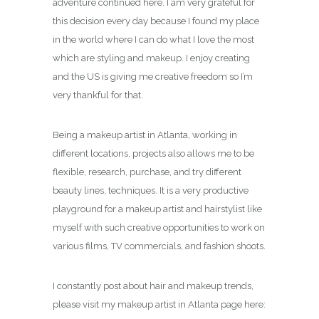
adventure continued here. I am very grateful for
this decision every day because I found my place
in the world where I can do what I love the most
which are styling and makeup. I enjoy creating
and the US is giving me creative freedom so I’m
very thankful for that.
Being a makeup artist in Atlanta, working in
different locations, projects also allows me to be
flexible, research, purchase, and try different
beauty lines, techniques. It is a very productive
playground for a makeup artist and hairstylist like
myself with such creative opportunities to work on
various films, TV commercials, and fashion shoots.
I constantly post about hair and makeup trends,
please visit my makeup artist in Atlanta page here: