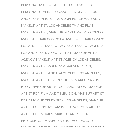
PERSONAL MAKEUP ARTISTS
,
LOS ANGELES
PERSONAL STYLIST
,
LOS ANGELES STYLIST
,
LOS
ANGELES STYLISTS
,
LOS ANGELES TOP HAIR AND
MAKEUP ARTIST
,
LOS ANGELES TV AND FILM
MAKEUP ARTIST
,
MAKEUP
,
MAKEUP + HAIR COMBO
,
MAKEUP + HAIR COMBO LA
,
MAKEUP + HAIR COMBO
LOS ANGELES
,
MAKEUP AGENCY
,
MAKEUP AGENCY
LOS ANGELES
,
MAKEUP ARTIST
,
MAKEUP ARTIST
AGENCY
,
MAKEUP ARTIST AGENCY LOS ANGELES
,
MAKEUP ARTIST AGENCY REPRESENTATION
,
MAKEUP ARTIST AND HAIRSTYLIST LOS ANGELES
,
MAKEUP ARTIST BEVERLY HILLS
,
MAKEUP ARTIST
BLOG
,
MAKEUP ARTIST COLLABORATION
,
MAKEUP
ARTIST FOR FILM AND TELEVISION
,
MAKEUP ARTIST
FOR FILM AND TELEVISION LOS ANGELES
,
MAKEUP
ARTIST FOR INSTAGRAM INFLUENCERS
,
MAKEUP
ARTIST FOR MOVIES
,
MAKEUP ARTIST FOR
PHOTOSHOOT
,
MAKEUP ARTIST HOLLYWOOD
,