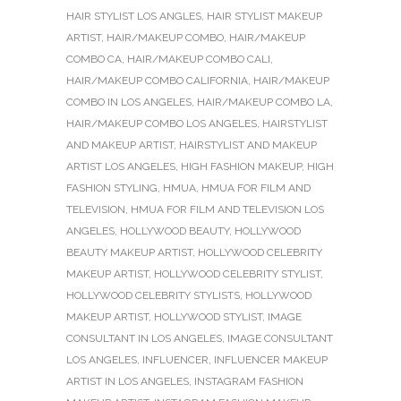
HAIR STYLIST LOS ANGLES
,
HAIR STYLIST MAKEUP
ARTIST
,
HAIR/MAKEUP COMBO
,
HAIR/MAKEUP
COMBO CA
,
HAIR/MAKEUP COMBO CALI
,
HAIR/MAKEUP COMBO CALIFORNIA
,
HAIR/MAKEUP
COMBO IN LOS ANGELES
,
HAIR/MAKEUP COMBO LA
,
HAIR/MAKEUP COMBO LOS ANGELES
,
HAIRSTYLIST
AND MAKEUP ARTIST
,
HAIRSTYLIST AND MAKEUP
ARTIST LOS ANGELES
,
HIGH FASHION MAKEUP
,
HIGH
FASHION STYLING
,
HMUA
,
HMUA FOR FILM AND
TELEVISION
,
HMUA FOR FILM AND TELEVISION LOS
ANGELES
,
HOLLYWOOD BEAUTY
,
HOLLYWOOD
BEAUTY MAKEUP ARTIST
,
HOLLYWOOD CELEBRITY
MAKEUP ARTIST
,
HOLLYWOOD CELEBRITY STYLIST
,
HOLLYWOOD CELEBRITY STYLISTS
,
HOLLYWOOD
MAKEUP ARTIST
,
HOLLYWOOD STYLIST
,
IMAGE
CONSULTANT IN LOS ANGELES
,
IMAGE CONSULTANT
LOS ANGELES
,
INFLUENCER
,
INFLUENCER MAKEUP
ARTIST IN LOS ANGELES
,
INSTAGRAM FASHION