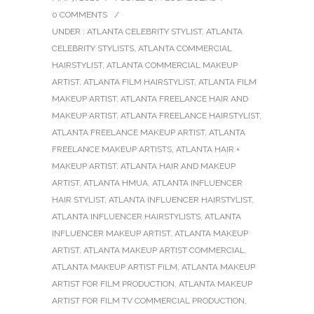
0 COMMENTS
/
UNDER :
ATLANTA CELEBRITY STYLIST
,
ATLANTA
CELEBRITY STYLISTS
,
ATLANTA COMMERCIAL
HAIRSTYLIST
,
ATLANTA COMMERCIAL MAKEUP
ARTIST
,
ATLANTA FILM HAIRSTYLIST
,
ATLANTA FILM
MAKEUP ARTIST
,
ATLANTA FREELANCE HAIR AND
MAKEUP ARTIST
,
ATLANTA FREELANCE HAIRSTYLIST
,
ATLANTA FREELANCE MAKEUP ARTIST
,
ATLANTA
FREELANCE MAKEUP ARTISTS
,
ATLANTA HAIR +
MAKEUP ARTIST
,
ATLANTA HAIR AND MAKEUP
ARTIST
,
ATLANTA HMUA
,
ATLANTA INFLUENCER
HAIR STYLIST
,
ATLANTA INFLUENCER HAIRSTYLIST
,
ATLANTA INFLUENCER HAIRSTYLISTS
,
ATLANTA
INFLUENCER MAKEUP ARTIST
,
ATLANTA MAKEUP
ARTIST
,
ATLANTA MAKEUP ARTIST COMMERCIAL
,
ATLANTA MAKEUP ARTIST FILM
,
ATLANTA MAKEUP
ARTIST FOR FILM PRODUCTION
,
ATLANTA MAKEUP
ARTIST FOR FILM TV COMMERCIAL PRODUCTION
,