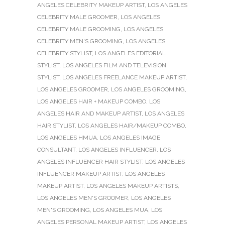
ANGELES CELEBRITY MAKEUP ARTIST
,
LOS ANGELES
CELEBRITY MALE GROOMER
,
LOS ANGELES
CELEBRITY MALE GROOMING
,
LOS ANGELES
CELEBRITY MEN'S GROOMING
,
LOS ANGELES
CELEBRITY STYLIST
,
LOS ANGELES EDITORIAL
STYLIST
,
LOS ANGELES FILM AND TELEVISION
STYLIST
,
LOS ANGELES FREELANCE MAKEUP ARTIST
,
LOS ANGELES GROOMER
,
LOS ANGELES GROOMING
,
LOS ANGELES HAIR + MAKEUP COMBO
,
LOS
ANGELES HAIR AND MAKEUP ARTIST
,
LOS ANGELES
HAIR STYLIST
,
LOS ANGELES HAIR/MAKEUP COMBO
,
LOS ANGELES HMUA
,
LOS ANGELES IMAGE
CONSULTANT
,
LOS ANGELES INFLUENCER
,
LOS
ANGELES INFLUENCER HAIR STYLIST
,
LOS ANGELES
INFLUENCER MAKEUP ARTIST
,
LOS ANGELES
MAKEUP ARTIST
,
LOS ANGELES MAKEUP ARTISTS
,
LOS ANGELES MEN'S GROOMER
,
LOS ANGELES
MEN'S GROOMING
,
LOS ANGELES MUA
,
LOS
ANGELES PERSONAL MAKEUP ARTIST
,
LOS ANGELES