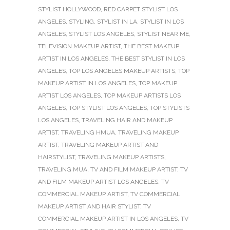
STYLIST HOLLYWOOD
,
RED CARPET STYLIST LOS
ANGELES
,
STYLING
,
STYLIST IN LA
,
STYLIST IN LOS
ANGELES
,
STYLIST LOS ANGELES
,
STYLIST NEAR ME
,
TELEVISION MAKEUP ARTIST
,
THE BEST MAKEUP
ARTIST IN LOS ANGELES
,
THE BEST STYLIST IN LOS
ANGELES
,
TOP LOS ANGELES MAKEUP ARTISTS
,
TOP
MAKEUP ARTIST IN LOS ANGELES
,
TOP MAKEUP
ARTIST LOS ANGELES
,
TOP MAKEUP ARTISTS LOS
ANGELES
,
TOP STYLIST LOS ANGELES
,
TOP STYLISTS
LOS ANGELES
,
TRAVELING HAIR AND MAKEUP
ARTIST
,
TRAVELING HMUA
,
TRAVELING MAKEUP
ARTIST
,
TRAVELING MAKEUP ARTIST AND
HAIRSTYLIST
,
TRAVELING MAKEUP ARTISTS
,
TRAVELING MUA
,
TV AND FILM MAKEUP ARTIST
,
TV
AND FILM MAKEUP ARTIST LOS ANGELES
,
TV
COMMERCIAL MAKEUP ARTIST
,
TV COMMERCIAL
MAKEUP ARTIST AND HAIR STYLIST
,
TV
COMMERCIAL MAKEUP ARTIST IN LOS ANGELES
,
TV