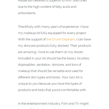
Masterson believes is superior to ANY she’s tried
due to the high content of fatty acids and
antioxidants.
Thankfully with many years of experience, I have
my makeup kit fully equipped for every project.
With the support of
the Drunk Elephant
, I can have
my skincare products fully stocked. Their products
are amazing, I love to use them on my shoots.
Included in your kit should be the basics: brushes,
disposables, sanitation, skincare, and tons of
makeup that should be versatile and used for
different skin types and tones. Your own kit is
unique to you because you have the types of
products and tools that you’re comfortable with.
In the entertainment industry, Film and TV might