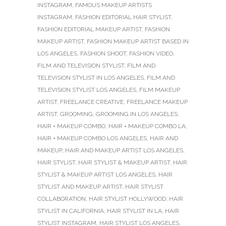
INSTAGRAM
,
FAMOUS MAKEUP ARTISTS
INSTAGRAM
,
FASHION EDITORIAL HAIR STYLIST
,
FASHION EDITORIAL MAKEUP ARTIST
,
FASHION
MAKEUP ARTIST
,
FASHION MAKEUP ARTIST BASED IN
LOS ANGELES
,
FASHION SHOOT
,
FASHION VIDEO
,
FILM AND TELEVISION STYLIST
,
FILM AND
TELEVISION STYLIST IN LOS ANGELES
,
FILM AND
TELEVISION STYLIST LOS ANGELES
,
FILM MAKEUP
ARTIST
,
FREELANCE CREATIVE
,
FREELANCE MAKEUP
ARTIST
,
GROOMING
,
GROOMING IN LOS ANGELES
,
HAIR + MAKEUP COMBO
,
HAIR + MAKEUP COMBO LA
,
HAIR + MAKEUP COMBO LOS ANGELES
,
HAIR AND
MAKEUP
,
HAIR AND MAKEUP ARTIST LOS ANGELES
,
HAIR STYLIST
,
HAIR STYLIST & MAKEUP ARTIST
,
HAIR
STYLIST & MAKEUP ARTIST LOS ANGELES
,
HAIR
STYLIST AND MAKEUP ARTIST
,
HAIR STYLIST
COLLABORATION
,
HAIR STYLIST HOLLYWOOD
,
HAIR
STYLIST IN CALIFORNIA
,
HAIR STYLIST IN LA
,
HAIR
STYLIST INSTAGRAM
,
HAIR STYLIST LOS ANGELES
,