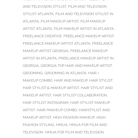
AND TELEVISION STYLIST
,
FILM AND TELEVISION
STYLIST ATLANTA
,
FILM AND TELEVISION STYLIST IN
ATLANTA
,
FILM MAKEUP ARTIST
,
FILM MAKEUP
ARTIST ATLANTA
,
FILM MAKEUP ARTIST IN ATLANTA
,
FREELANCE CREATIVE
,
FREELANCE MAKEUP ARTIST
,
FREELANCE MAKEUP ARTIST ATLANTA
,
FREELANCE
MAKEUP ARTIST GEORGIA
,
FREELANCE MAKEUP
ARTIST IN ATLANTA
,
FREELANCE MAKEUP ARTIST IN
GEORGIA
,
GEORGIA TOP HAIR AND MAKEUP ARTIST
,
GROOMING
,
GROOMING IN ATLANTA
,
HAIR +
MAKEUP COMBO
,
HAIR AND MAKEUP
,
HAIR STYLIST
,
HAIR STYLIST & MAKEUP ARTIST
,
HAIR STYLIST AND
MAKEUP ARTIST
,
HAIR STYLIST COLLABORATION
,
HAIR STYLIST INSTAGRAM
,
HAIR STYLIST MAKEUP
ARTIST
,
HAIR/MAKEUP COMBO
,
HAIRSTYLIST AND
MAKEUP ARTIST
,
HIGH FASHION MAKEUP
,
HIGH
FASHION STYLING
,
HMUA
,
HMUA FOR FILM AND
TELEVISION
,
HMUA FOR FILM AND TELEVISION