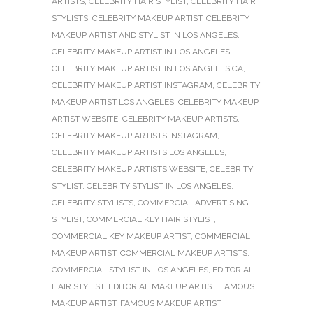
ARTISTS
,
CELEBRITY HAIR STYLIST
,
CELEBRITY HAIR
STYLISTS
,
CELEBRITY MAKEUP ARTIST
,
CELEBRITY
MAKEUP ARTIST AND STYLIST IN LOS ANGELES
,
CELEBRITY MAKEUP ARTIST IN LOS ANGELES
,
CELEBRITY MAKEUP ARTIST IN LOS ANGELES CA
,
CELEBRITY MAKEUP ARTIST INSTAGRAM
,
CELEBRITY
MAKEUP ARTIST LOS ANGELES
,
CELEBRITY MAKEUP
ARTIST WEBSITE
,
CELEBRITY MAKEUP ARTISTS
,
CELEBRITY MAKEUP ARTISTS INSTAGRAM
,
CELEBRITY MAKEUP ARTISTS LOS ANGELES
,
CELEBRITY MAKEUP ARTISTS WEBSITE
,
CELEBRITY
STYLIST
,
CELEBRITY STYLIST IN LOS ANGELES
,
CELEBRITY STYLISTS
,
COMMERCIAL ADVERTISING
STYLIST
,
COMMERCIAL KEY HAIR STYLIST
,
COMMERCIAL KEY MAKEUP ARTIST
,
COMMERCIAL
MAKEUP ARTIST
,
COMMERCIAL MAKEUP ARTISTS
,
COMMERCIAL STYLIST IN LOS ANGELES
,
EDITORIAL
HAIR STYLIST
,
EDITORIAL MAKEUP ARTIST
,
FAMOUS
MAKEUP ARTIST
,
FAMOUS MAKEUP ARTIST