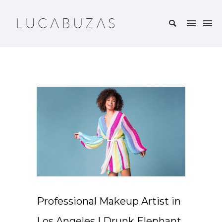
Professional Makeup Artist in
Los Angeles | Drunk Elephant