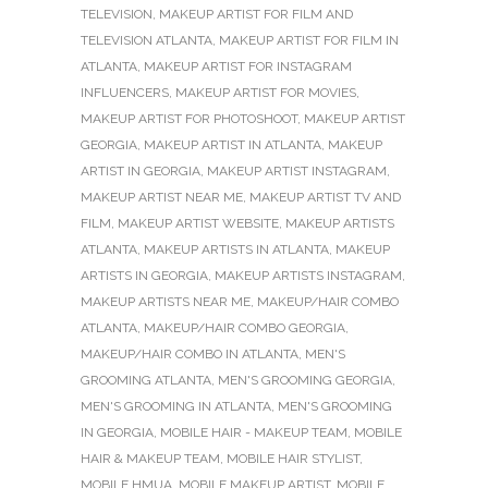
TELEVISION
,
MAKEUP ARTIST FOR FILM AND
TELEVISION ATLANTA
,
MAKEUP ARTIST FOR FILM IN
ATLANTA
,
MAKEUP ARTIST FOR INSTAGRAM
INFLUENCERS
,
MAKEUP ARTIST FOR MOVIES
,
MAKEUP ARTIST FOR PHOTOSHOOT
,
MAKEUP ARTIST
GEORGIA
,
MAKEUP ARTIST IN ATLANTA
,
MAKEUP
ARTIST IN GEORGIA
,
MAKEUP ARTIST INSTAGRAM
,
MAKEUP ARTIST NEAR ME
,
MAKEUP ARTIST TV AND
FILM
,
MAKEUP ARTIST WEBSITE
,
MAKEUP ARTISTS
ATLANTA
,
MAKEUP ARTISTS IN ATLANTA
,
MAKEUP
ARTISTS IN GEORGIA
,
MAKEUP ARTISTS INSTAGRAM
,
MAKEUP ARTISTS NEAR ME
,
MAKEUP/HAIR COMBO
ATLANTA
,
MAKEUP/HAIR COMBO GEORGIA
,
MAKEUP/HAIR COMBO IN ATLANTA
,
MEN'S
GROOMING ATLANTA
,
MEN'S GROOMING GEORGIA
,
MEN'S GROOMING IN ATLANTA
,
MEN'S GROOMING
IN GEORGIA
,
MOBILE HAIR - MAKEUP TEAM
,
MOBILE
HAIR & MAKEUP TEAM
,
MOBILE HAIR STYLIST
,
MOBILE HMUA
,
MOBILE MAKEUP ARTIST
,
MOBILE