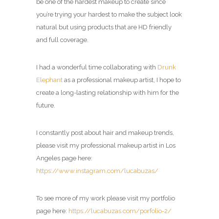
be one of the hardest makeup to create since
you’re trying your hardest to make the subject look
natural but using products that are HD friendly
and full coverage.
I had a wonderful time collaborating with
Drunk
Elephant
as a professional makeup artist, I hope to
create a long-lasting relationship with him for the
future.
I constantly post about hair and makeup trends,
please visit my professional makeup artist in Los
Angeles page here:
https://www.instagram.com/lucabuzas/
To see more of my work please visit my portfolio
page here:
https://lucabuzas.com/porfolio-2/