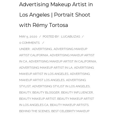
Advertising Makeup Artist in
Los Angeles | Portrait Shoot
with Rémy Tortosa
MAY 5, 2020
/
POSTED BY : LUCABUZAS
/
0 COMMENTS
/
UNDER :
ADVERTISING
,
ADVERTISING MAKEUP
ARTIST CALIFORNIA
,
ADVERTISING MAKEUP ARTIST
IN CA
,
ADVERTISING MAKEUP ARTIST IN CALIFORNIA
,
ADVERTISING MAKEUP ARTIST IN LA
,
ADVERTISING
MAKEUP ARTIST IN LOS ANGELES
,
ADVERTISING
MAKEUP ARTIST LOS ANGELES
,
ADVERTISING
STYLIST
,
ADVERTISING STYLIST IN LOS ANGELES
,
BEAUTY
,
BEAUTY BLOGGER
,
BEAUTY INFLUENCER
,
BEAUTY MAKEUP ARTIST
,
BEAUTY MAKEUP ARTIST
IN LOS ANGELES CA
,
BEAUTY MAKEUP ARTISTS
,
BEHIND THE SCENES
,
BEST CELEBRITY MAKEUP