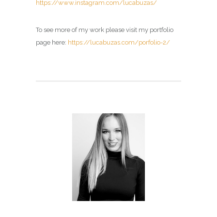
https://www.instagram.com/lucabuzas/
To see more of my work please visit my portfolio
page here:
https://lucabuzas.com/porfolio-2/