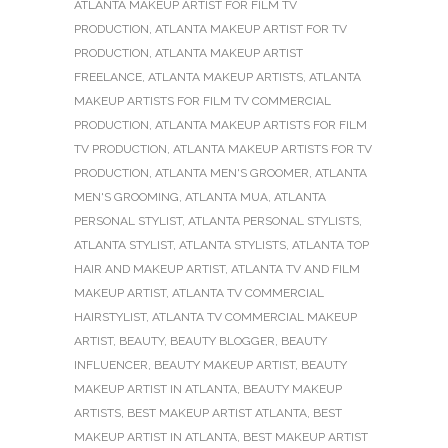
ATLANTA MAKEUP ARTIST FOR FILM TV
PRODUCTION
,
ATLANTA MAKEUP ARTIST FOR TV
PRODUCTION
,
ATLANTA MAKEUP ARTIST
FREELANCE
,
ATLANTA MAKEUP ARTISTS
,
ATLANTA
MAKEUP ARTISTS FOR FILM TV COMMERCIAL
PRODUCTION
,
ATLANTA MAKEUP ARTISTS FOR FILM
TV PRODUCTION
,
ATLANTA MAKEUP ARTISTS FOR TV
PRODUCTION
,
ATLANTA MEN'S GROOMER
,
ATLANTA
MEN'S GROOMING
,
ATLANTA MUA
,
ATLANTA
PERSONAL STYLIST
,
ATLANTA PERSONAL STYLISTS
,
ATLANTA STYLIST
,
ATLANTA STYLISTS
,
ATLANTA TOP
HAIR AND MAKEUP ARTIST
,
ATLANTA TV AND FILM
MAKEUP ARTIST
,
ATLANTA TV COMMERCIAL
HAIRSTYLIST
,
ATLANTA TV COMMERCIAL MAKEUP
ARTIST
,
BEAUTY
,
BEAUTY BLOGGER
,
BEAUTY
INFLUENCER
,
BEAUTY MAKEUP ARTIST
,
BEAUTY
MAKEUP ARTIST IN ATLANTA
,
BEAUTY MAKEUP
ARTISTS
,
BEST MAKEUP ARTIST ATLANTA
,
BEST
MAKEUP ARTIST IN ATLANTA
,
BEST MAKEUP ARTIST