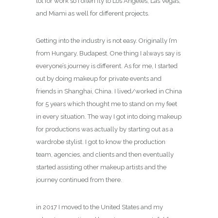
lot for work so I often fly to Los Angeles, Las Vegas,
and Miami as well for different projects.
Getting into the industry is not easy. Originally I’m
from Hungary, Budapest. One thing I always say is
everyone’s journey is different. As for me, I started
out by doing makeup for private events and
friends in Shanghai, China. I lived/worked in China
for 5 years which thought me to stand on my feet
in every situation. The way I got into doing makeup
for productions was actually by starting out as a
wardrobe stylist. I got to know the production
team, agencies, and clients and then eventually
started assisting other makeup artists and the
journey continued from there.
in 2017 I moved to the United States and my