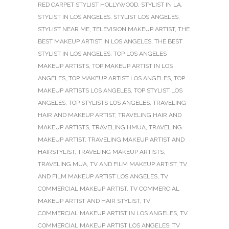
RED CARPET STYLIST HOLLYWOOD
,
STYLIST IN LA
,
STYLIST IN LOS ANGELES
,
STYLIST LOS ANGELES
,
STYLIST NEAR ME
,
TELEVISION MAKEUP ARTIST
,
THE
BEST MAKEUP ARTIST IN LOS ANGELES
,
THE BEST
STYLIST IN LOS ANGELES
,
TOP LOS ANGELES
MAKEUP ARTISTS
,
TOP MAKEUP ARTIST IN LOS
ANGELES
,
TOP MAKEUP ARTIST LOS ANGELES
,
TOP
MAKEUP ARTISTS LOS ANGELES
,
TOP STYLIST LOS
ANGELES
,
TOP STYLISTS LOS ANGELES
,
TRAVELING
HAIR AND MAKEUP ARTIST
,
TRAVELING HAIR AND
MAKEUP ARTISTS
,
TRAVELING HMUA
,
TRAVELING
MAKEUP ARTIST
,
TRAVELING MAKEUP ARTIST AND
HAIRSTYLIST
,
TRAVELING MAKEUP ARTISTS
,
TRAVELING MUA
,
TV AND FILM MAKEUP ARTIST
,
TV
AND FILM MAKEUP ARTIST LOS ANGELES
,
TV
COMMERCIAL MAKEUP ARTIST
,
TV COMMERCIAL
MAKEUP ARTIST AND HAIR STYLIST
,
TV
COMMERCIAL MAKEUP ARTIST IN LOS ANGELES
,
TV
COMMERCIAL MAKEUP ARTIST LOS ANGELES
,
TV