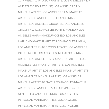
COMMERCIAL MAKEUP ARTISTS
,
LOS ANGELES FILM
AND TELEVISION STYLIST
,
LOS ANGELES FILM
MAKEUP ARTIST
,
LOS ANGELES FILM MAKEUP
ARTISTS
,
LOS ANGELES FREELANCE MAKEUP
ARTIST
,
LOS ANGELES GROOMER
,
LOS ANGELES
GROOMING
,
LOS ANGELES HAIR & MAKEUP
,
LOS
ANGELES HAIR + MAKEUP COMBO
,
LOS ANGELES
HAIR AND MAKEUP ARTIST
,
LOS ANGELES HMUA
,
LOS ANGELES IMAGE CONSULTANT
,
LOS ANGELES
INFLUENCER
,
LOS ANGELES INFLUENCER MAKEUP
ARTIST
,
LOS ANGELES KEY MAKE-UP ARTIST
,
LOS
ANGELES KEY MAKE-UP ARTISTS
,
LOS ANGELES
MAKE-UP ARTIST
,
LOS ANGELES MAKE-UP ARTISTS
,
LOS ANGELES MAKEUP ARTIST
,
LOS ANGELES
MAKEUP ARTIST AGENCY
,
LOS ANGELES MAKEUP
ARTISTS
,
LOS ANGELES MAKEUP WARDROBE
STYLIST
,
LOS ANGELES MUA
,
LOS ANGELES
PERSONAL MAKEUP ARTIST
,
LOS ANGELES
PERSONAL MAKEUP ARTISTS
,
LOS ANGELES