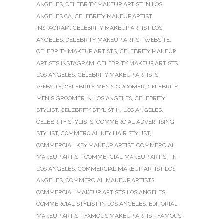
ANGELES
,
CELEBRITY MAKEUP ARTIST IN LOS
ANGELES CA
,
CELEBRITY MAKEUP ARTIST
INSTAGRAM
,
CELEBRITY MAKEUP ARTIST LOS
ANGELES
,
CELEBRITY MAKEUP ARTIST WEBSITE
,
CELEBRITY MAKEUP ARTISTS
,
CELEBRITY MAKEUP
ARTISTS INSTAGRAM
,
CELEBRITY MAKEUP ARTISTS
LOS ANGELES
,
CELEBRITY MAKEUP ARTISTS
WEBSITE
,
CELEBRITY MEN'S GROOMER
,
CELEBRITY
MEN'S GROOMER IN LOS ANGELES
,
CELEBRITY
STYLIST
,
CELEBRITY STYLIST IN LOS ANGELES
,
CELEBRITY STYLISTS
,
COMMERCIAL ADVERTISING
STYLIST
,
COMMERCIAL KEY HAIR STYLIST
,
COMMERCIAL KEY MAKEUP ARTIST
,
COMMERCIAL
MAKEUP ARTIST
,
COMMERCIAL MAKEUP ARTIST IN
LOS ANGELES
,
COMMERCIAL MAKEUP ARTIST LOS
ANGELES
,
COMMERCIAL MAKEUP ARTISTS
,
COMMERCIAL MAKEUP ARTISTS LOS ANGELES
,
COMMERCIAL STYLIST IN LOS ANGELES
,
EDITORIAL
MAKEUP ARTIST
,
FAMOUS MAKEUP ARTIST
,
FAMOUS