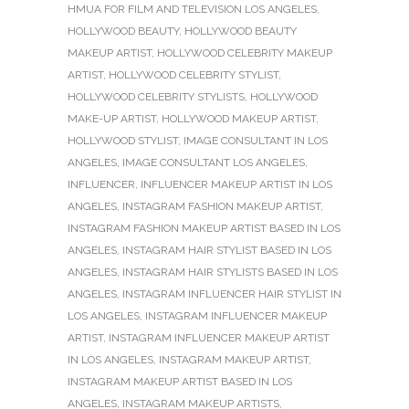
HMUA FOR FILM AND TELEVISION LOS ANGELES
,
HOLLYWOOD BEAUTY
,
HOLLYWOOD BEAUTY
MAKEUP ARTIST
,
HOLLYWOOD CELEBRITY MAKEUP
ARTIST
,
HOLLYWOOD CELEBRITY STYLIST
,
HOLLYWOOD CELEBRITY STYLISTS
,
HOLLYWOOD
MAKE-UP ARTIST
,
HOLLYWOOD MAKEUP ARTIST
,
HOLLYWOOD STYLIST
,
IMAGE CONSULTANT IN LOS
ANGELES
,
IMAGE CONSULTANT LOS ANGELES
,
INFLUENCER
,
INFLUENCER MAKEUP ARTIST IN LOS
ANGELES
,
INSTAGRAM FASHION MAKEUP ARTIST
,
INSTAGRAM FASHION MAKEUP ARTIST BASED IN LOS
ANGELES
,
INSTAGRAM HAIR STYLIST BASED IN LOS
ANGELES
,
INSTAGRAM HAIR STYLISTS BASED IN LOS
ANGELES
,
INSTAGRAM INFLUENCER HAIR STYLIST IN
LOS ANGELES
,
INSTAGRAM INFLUENCER MAKEUP
ARTIST
,
INSTAGRAM INFLUENCER MAKEUP ARTIST
IN LOS ANGELES
,
INSTAGRAM MAKEUP ARTIST
,
INSTAGRAM MAKEUP ARTIST BASED IN LOS
ANGELES
,
INSTAGRAM MAKEUP ARTISTS
,