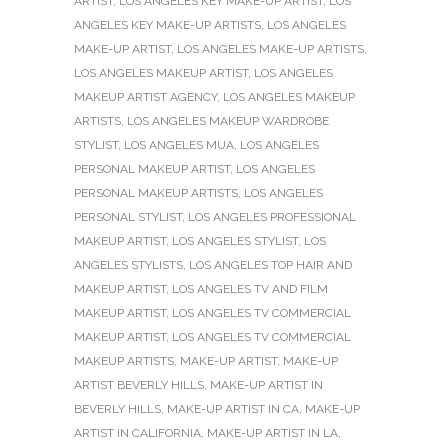
ARTIST
,
LOS ANGELES KEY MAKE-UP ARTIST
,
LOS
ANGELES KEY MAKE-UP ARTISTS
,
LOS ANGELES
MAKE-UP ARTIST
,
LOS ANGELES MAKE-UP ARTISTS
,
LOS ANGELES MAKEUP ARTIST
,
LOS ANGELES
MAKEUP ARTIST AGENCY
,
LOS ANGELES MAKEUP
ARTISTS
,
LOS ANGELES MAKEUP WARDROBE
STYLIST
,
LOS ANGELES MUA
,
LOS ANGELES
PERSONAL MAKEUP ARTIST
,
LOS ANGELES
PERSONAL MAKEUP ARTISTS
,
LOS ANGELES
PERSONAL STYLIST
,
LOS ANGELES PROFESSIONAL
MAKEUP ARTIST
,
LOS ANGELES STYLIST
,
LOS
ANGELES STYLISTS
,
LOS ANGELES TOP HAIR AND
MAKEUP ARTIST
,
LOS ANGELES TV AND FILM
MAKEUP ARTIST
,
LOS ANGELES TV COMMERCIAL
MAKEUP ARTIST
,
LOS ANGELES TV COMMERCIAL
MAKEUP ARTISTS
,
MAKE-UP ARTIST
,
MAKE-UP
ARTIST BEVERLY HILLS
,
MAKE-UP ARTIST IN
BEVERLY HILLS
,
MAKE-UP ARTIST IN CA
,
MAKE-UP
ARTIST IN CALIFORNIA
,
MAKE-UP ARTIST IN LA
,