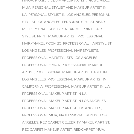
HMUA
,
MUSIC VIDEO MAKEUP ARTIST
,
MUSIC VIDEO
MUA
,
PERSONAL STYLIST AND MAKEUP ARTIST IN
LA
,
PERSONAL STYLIST IN LOS ANGELES
,
PERSONAL
STYLIST LOS ANGELES
,
PERSONAL STYLIST NEAR
ME
,
PERSONAL STYLISTS NEAR ME
,
PRINT HAIR
STYLIST
,
PRINT MAKEUP ARTIST
,
PROFESSIONAL
HAIR/MAKEUP COMBO
,
PROFESSIONAL HAIRSTYLIST
LOS ANGELES
,
PROFESSIONAL HAIRSTYLISTS
,
PROFESSIONAL HAIRSTYLISTS LOS ANGELES
,
PROFESSIONAL HMUA
,
PROFESSIONAL MAKEUP
ARTIST
,
PROFESSIONAL MAKEUP ARTIST BASED IN
LOS ANGELES
,
PROFESSIONAL MAKEUP ARTIST IN
CALIFORNIA
,
PROFESSIONAL MAKEUP ARTIST IN L.A.
,
PROFESSIONAL MAKEUP ARTIST IN LA
,
PROFESSIONAL MAKEUP ARTIST IN LOS ANGELES
,
PROFESSIONAL MAKEUP ARTIST LOS ANGELES
,
PROFESSIONAL MUA
,
PROFESSIONAL STYLIST LOS
ANGELES
,
RED CARPET CELEBRITY MAKEUP ARTIST
,
RED CARPET MAKEUP ARTIST
,
RED CARPET MUA
,