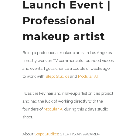
Launch Event |
Professional
makeup artist
Being a professional makeup artist in Los Angeles,
I mostly work on TV commercials, branded videos
and events. I got a chance a couple of weeks ago
to work with
Stept Studios
and
Modular AI
.
I was the key hair and makeup artist on this project
and had the luck of working directly with the
founders of
Modular AI
during this 2 days studio
shoot.
About
Stept Studios
: STEPT IS AN AWARD-