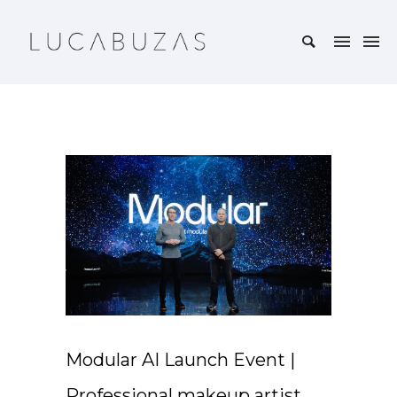
Modular AI Launch Event |
Professional makeup artist