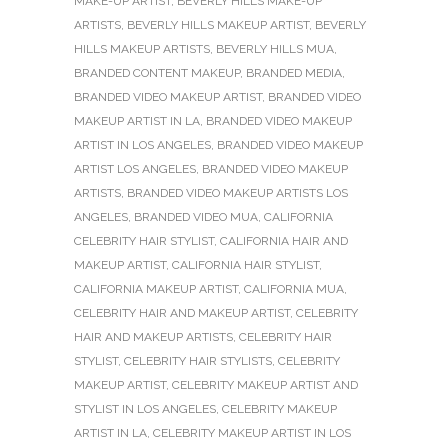
MAKE-UP ARTIST
,
BEVERLY HILLS MAKE-UP
ARTISTS
,
BEVERLY HILLS MAKEUP ARTIST
,
BEVERLY
HILLS MAKEUP ARTISTS
,
BEVERLY HILLS MUA
,
BRANDED CONTENT MAKEUP
,
BRANDED MEDIA
,
BRANDED VIDEO MAKEUP ARTIST
,
BRANDED VIDEO
MAKEUP ARTIST IN LA
,
BRANDED VIDEO MAKEUP
ARTIST IN LOS ANGELES
,
BRANDED VIDEO MAKEUP
ARTIST LOS ANGELES
,
BRANDED VIDEO MAKEUP
ARTISTS
,
BRANDED VIDEO MAKEUP ARTISTS LOS
ANGELES
,
BRANDED VIDEO MUA
,
CALIFORNIA
CELEBRITY HAIR STYLIST
,
CALIFORNIA HAIR AND
MAKEUP ARTIST
,
CALIFORNIA HAIR STYLIST
,
CALIFORNIA MAKEUP ARTIST
,
CALIFORNIA MUA
,
CELEBRITY HAIR AND MAKEUP ARTIST
,
CELEBRITY
HAIR AND MAKEUP ARTISTS
,
CELEBRITY HAIR
STYLIST
,
CELEBRITY HAIR STYLISTS
,
CELEBRITY
MAKEUP ARTIST
,
CELEBRITY MAKEUP ARTIST AND
STYLIST IN LOS ANGELES
,
CELEBRITY MAKEUP
ARTIST IN LA
,
CELEBRITY MAKEUP ARTIST IN LOS