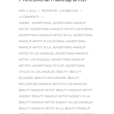
MAY 3, 2023
/
POSTED BY : LUCABUZAS
/
0 COMMENTS
/
UNDER :
ADVERTISING
,
ADVERTISING MAKEUP
ARTIST
,
ADVERTISING MAKEUP ARTIST CALIFORNIA
,
ADVERTISING MAKEUP ARTIST IN CA
,
ADVERTISING
MAKEUP ARTIST IN CALIFORNIA
,
ADVERTISING
MAKEUP ARTIST IN LA
,
ADVERTISING MAKEUP
ARTIST IN LOS ANGELES
,
ADVERTISING MAKEUP
ARTIST LOS ANGELES
,
ADVERTISING MAKEUP
ARTISTS
,
ADVERTISING STYLIST
,
ADVERTISING
STYLIST IN LOS ANGELES
,
BEAUTY
,
BEAUTY
BLOGGER
,
BEAUTY INFLUENCER
,
BEAUTY
INFLUENCER MAKEUP ARTIST IN LOS ANGELES
,
BEAUTY MAKEUP ARTIST
,
BEAUTY MAKEUP ARTIST
AGENCY
,
BEAUTY MAKEUP ARTIST AGENCY IN LA
,
BEAUTY MAKEUP ARTIST AGENCY IN LOS ANGELES
,
BEAUTY MAKEUP ARTIST IN LA
,
BEAUTY MAKEUP