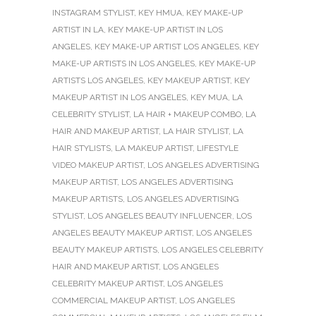
INSTAGRAM STYLIST
,
KEY HMUA
,
KEY MAKE-UP
ARTIST IN LA
,
KEY MAKE-UP ARTIST IN LOS
ANGELES
,
KEY MAKE-UP ARTIST LOS ANGELES
,
KEY
MAKE-UP ARTISTS IN LOS ANGELES
,
KEY MAKE-UP
ARTISTS LOS ANGELES
,
KEY MAKEUP ARTIST
,
KEY
MAKEUP ARTIST IN LOS ANGELES
,
KEY MUA
,
LA
CELEBRITY STYLIST
,
LA HAIR + MAKEUP COMBO
,
LA
HAIR AND MAKEUP ARTIST
,
LA HAIR STYLIST
,
LA
HAIR STYLISTS
,
LA MAKEUP ARTIST
,
LIFESTYLE
VIDEO MAKEUP ARTIST
,
LOS ANGELES ADVERTISING
MAKEUP ARTIST
,
LOS ANGELES ADVERTISING
MAKEUP ARTISTS
,
LOS ANGELES ADVERTISING
STYLIST
,
LOS ANGELES BEAUTY INFLUENCER
,
LOS
ANGELES BEAUTY MAKEUP ARTIST
,
LOS ANGELES
BEAUTY MAKEUP ARTISTS
,
LOS ANGELES CELEBRITY
HAIR AND MAKEUP ARTIST
,
LOS ANGELES
CELEBRITY MAKEUP ARTIST
,
LOS ANGELES
COMMERCIAL MAKEUP ARTIST
,
LOS ANGELES