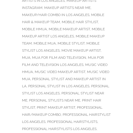
ARTISTS IN LOS ANGELES
,
MAKEUP ARTISTS
INSTAGRAM
,
MAKEUP ARTISTS NEAR ME
,
MAKEUP/HAIR COMBO IN LOS ANGELES
,
MOBILE
HAIR & MAKEUP TEAM
,
MOBILE HAIR STYLIST
,
MOBILE HMUA
,
MOBILE MAKEUP ARTIST
,
MOBILE
MAKEUP ARTIST LOS ANGELES
,
MOBILE MAKEUP
TEAM
,
MOBILE MUA
,
MOBILE STYLIST
,
MOBILE
STYLIST LOS ANGELES
,
MOVIE MAKEUP ARTIST
,
MUA
,
MUA FOR FILM AND TELEVISION
,
MUA FOR
FILM AND TELEVISION LOS ANGELES
,
MUSIC VIDEO
HMUA
,
MUSIC VIDEO MAKEUP ARTIST
,
MUSIC VIDEO
MUA
,
PERSONAL STYLIST AND MAKEUP ARTIST IN
LA
,
PERSONAL STYLIST IN LOS ANGELES
,
PERSONAL
STYLIST LOS ANGELES
,
PERSONAL STYLIST NEAR
ME
,
PERSONAL STYLISTS NEAR ME
,
PRINT HAIR
STYLIST
,
PRINT MAKEUP ARTIST
,
PROFESSIONAL
HAIR/MAKEUP COMBO
,
PROFESSIONAL HAIRSTYLIST
LOS ANGELES
,
PROFESSIONAL HAIRSTYLISTS
,
PROFESSIONAL HAIRSTYLISTS LOS ANGELES
,