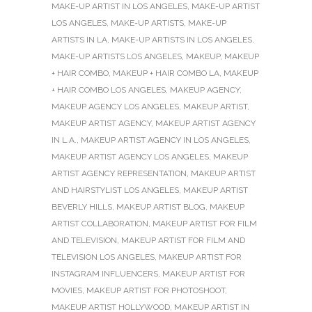
MAKE-UP ARTIST IN LOS ANGELES
,
MAKE-UP ARTIST
LOS ANGELES
,
MAKE-UP ARTISTS
,
MAKE-UP
ARTISTS IN LA
,
MAKE-UP ARTISTS IN LOS ANGELES
,
MAKE-UP ARTISTS LOS ANGELES
,
MAKEUP
,
MAKEUP
+ HAIR COMBO
,
MAKEUP + HAIR COMBO LA
,
MAKEUP
+ HAIR COMBO LOS ANGELES
,
MAKEUP AGENCY
,
MAKEUP AGENCY LOS ANGELES
,
MAKEUP ARTIST
,
MAKEUP ARTIST AGENCY
,
MAKEUP ARTIST AGENCY
IN L.A.
,
MAKEUP ARTIST AGENCY IN LOS ANGELES
,
MAKEUP ARTIST AGENCY LOS ANGELES
,
MAKEUP
ARTIST AGENCY REPRESENTATION
,
MAKEUP ARTIST
AND HAIRSTYLIST LOS ANGELES
,
MAKEUP ARTIST
BEVERLY HILLS
,
MAKEUP ARTIST BLOG
,
MAKEUP
ARTIST COLLABORATION
,
MAKEUP ARTIST FOR FILM
AND TELEVISION
,
MAKEUP ARTIST FOR FILM AND
TELEVISION LOS ANGELES
,
MAKEUP ARTIST FOR
INSTAGRAM INFLUENCERS
,
MAKEUP ARTIST FOR
MOVIES
,
MAKEUP ARTIST FOR PHOTOSHOOT
,
MAKEUP ARTIST HOLLYWOOD
,
MAKEUP ARTIST IN