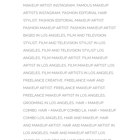
MAKEUP ARTIST INSTAGRAM
,
FAMOUS MAKEUP
ARTISTS INSTAGRAM
,
FASHION EDITORIAL HAIR
STYLIST
,
FASHION EDITORIAL MAKEUP ARTIST
,
FASHION MAKEUP ARTIST
,
FASHION MAKEUP ARTIST
BASED IN LOS ANGELES
,
FILM AND TELEVISION
STYLIST
,
FILM AND TELEVISION STYLIST IN LOS
ANGELES
,
FILM AND TELEVISION STYLIST LOS
ANGELES
,
FILM MAKEUP ARTIST
,
FILM MAKEUP
ARTIST IN LOS ANGELES
,
FILM MAKEUP ARTIST LOS
ANGELES
,
FILM MAKEUP ARTISTS IN LOS ANGELES
,
FREELANCE CREATIVE
,
FREELANCE HAIR AND
MAKEUP ARTIST
,
FREELANCE MAKEUP ARTIST
,
FREELANCE MAKEUP ARTIST IN LOS ANGELES
,
GROOMING IN LOS ANGELES
,
HAIR + MAKEUP
COMBO
,
HAIR + MAKEUP COMBO LA
,
HAIR + MAKEUP
COMBO LOS ANGELES
,
HAIR AND MAKEUP
,
HAIR
AND MAKEUP ARTIST
,
HAIR AND MAKEUP ARTIST IN
LOS ANGELES
,
HAIR AND MAKEUP ARTIST LOS