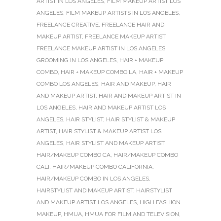
ARTIST IN LOS ANGELES
,
FILM MAKEUP ARTIST LOS
ANGELES
,
FILM MAKEUP ARTISTS IN LOS ANGELES
,
FREELANCE CREATIVE
,
FREELANCE HAIR AND
MAKEUP ARTIST
,
FREELANCE MAKEUP ARTIST
,
FREELANCE MAKEUP ARTIST IN LOS ANGELES
,
GROOMING IN LOS ANGELES
,
HAIR + MAKEUP
COMBO
,
HAIR + MAKEUP COMBO LA
,
HAIR + MAKEUP
COMBO LOS ANGELES
,
HAIR AND MAKEUP
,
HAIR
AND MAKEUP ARTIST
,
HAIR AND MAKEUP ARTIST IN
LOS ANGELES
,
HAIR AND MAKEUP ARTIST LOS
ANGELES
,
HAIR STYLIST
,
HAIR STYLIST & MAKEUP
ARTIST
,
HAIR STYLIST & MAKEUP ARTIST LOS
ANGELES
,
HAIR STYLIST AND MAKEUP ARTIST
,
HAIR/MAKEUP COMBO CA
,
HAIR/MAKEUP COMBO
CALI
,
HAIR/MAKEUP COMBO CALIFORNIA
,
HAIR/MAKEUP COMBO IN LOS ANGELES
,
HAIRSTYLIST AND MAKEUP ARTIST
,
HAIRSTYLIST
AND MAKEUP ARTIST LOS ANGELES
,
HIGH FASHION
MAKEUP
,
HMUA
,
HMUA FOR FILM AND TELEVISION
,