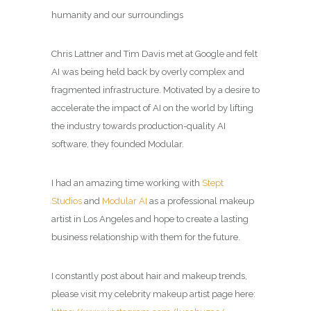
humanity and our surroundings
Chris Lattner and Tim Davis met at Google and felt
AI was being held back by overly complex and
fragmented infrastructure. Motivated by a desire to
accelerate the impact of AI on the world by lifting
the industry towards production-quality AI
software, they founded Modular.
I had an amazing time working with
Stept
Studios
and
Modular AI
as a professional makeup
artist in Los Angeles and hope to create a lasting
business relationship with them for the future.
I constantly post about hair and makeup trends,
please visit my celebrity makeup artist page here: