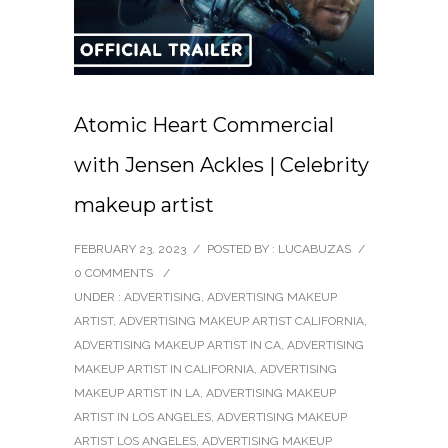
Atomic Heart Commercial
with Jensen Ackles | Celebrity
makeup artist
FEBRUARY 23, 2023
/
POSTED BY : LUCABUZAS
/
0 COMMENTS
/
UNDER :
ADVERTISING
,
ADVERTISING MAKEUP
ARTIST
,
ADVERTISING MAKEUP ARTIST CALIFORNIA
,
ADVERTISING MAKEUP ARTIST IN CA
,
ADVERTISING
MAKEUP ARTIST IN CALIFORNIA
,
ADVERTISING
MAKEUP ARTIST IN LA
,
ADVERTISING MAKEUP
ARTIST IN LOS ANGELES
,
ADVERTISING MAKEUP
ARTIST LOS ANGELES
,
ADVERTISING MAKEUP