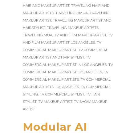
HAIR AND MAKEUP ARTIST
,
TRAVELING HAIR AND
MAKEUP ARTISTS
,
TRAVELING HMUA
,
TRAVELING
MAKEUP ARTIST
,
TRAVELING MAKEUP ARTIST AND
HAIRSTYLIST
,
TRAVELING MAKEUP ARTISTS
,
TRAVELING MUA
,
TV AND FILM MAKEUP ARTIST
,
TV
AND FILM MAKEUP ARTIST LOS ANGELES
,
TV
COMMERCIAL MAKEUP ARTIST
,
TV COMMERCIAL
MAKEUP ARTIST AND HAIR STYLIST
,
TV
COMMERCIAL MAKEUP ARTIST IN LOS ANGELES
,
TV
COMMERCIAL MAKEUP ARTIST LOS ANGELES
,
TV
COMMERCIAL MAKEUP ARTISTS
,
TV COMMERCIAL
MAKEUP ARTISTS LOS ANGELES
,
TV COMMERCIAL
STYLING
,
TV COMMERCIAL STYLIST
,
TV HAIR
STYLIST
,
TV MAKEUP ARTIST
,
TV SHOW MAKEUP
ARTIST
Modular AI