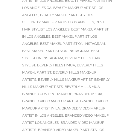
ARTIST IN LOS ANGELES
,
BEAUTY MAKEUP ARTIST IN
LOS ANGELES CA
,
BEAUTY MAKEUP ARTIST LOS
ANGELES
,
BEAUTY MAKEUP ARTISTS
,
BEST
CELEBRITY MAKEUP ARTIST LOS ANGELES
,
BEST
HAIR STYLIST LOS ANGELES
,
BEST MAKEUP ARTIST
IN LOS ANGELES
,
BEST MAKEUP ARTIST LOS
ANGELES
,
BEST MAKEUP ARTIST ON INSTAGRAM
,
BEST MAKEUP ARTISTS ON INSTAGRAM
,
BEST
STYLIST ON INSTAGRAM
,
BEVERLY HILLS HAIR
STYLIST
,
BEVERLY HILLS HMUA
,
BEVERLY HILLS
MAKE-UP ARTIST
,
BEVERLY HILLS MAKE-UP
ARTISTS
,
BEVERLY HILLS MAKEUP ARTIST
,
BEVERLY
HILLS MAKEUP ARTISTS
,
BEVERLY HILLS MUA
,
BRANDED CONTENT MAKEUP
,
BRANDED MEDIA
,
BRANDED VIDEO MAKEUP ARTIST
,
BRANDED VIDEO
MAKEUP ARTIST IN LA
,
BRANDED VIDEO MAKEUP
ARTIST IN LOS ANGELES
,
BRANDED VIDEO MAKEUP
ARTIST LOS ANGELES
,
BRANDED VIDEO MAKEUP
ARTISTS
,
BRANDED VIDEO MAKEUP ARTISTS LOS