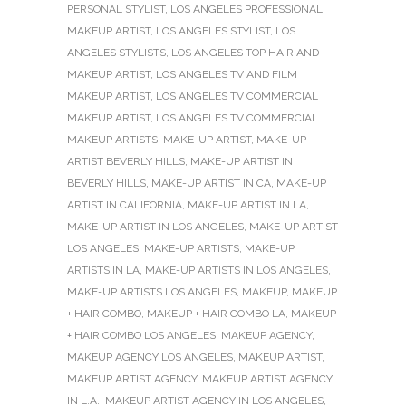
PERSONAL STYLIST
,
LOS ANGELES PROFESSIONAL
MAKEUP ARTIST
,
LOS ANGELES STYLIST
,
LOS
ANGELES STYLISTS
,
LOS ANGELES TOP HAIR AND
MAKEUP ARTIST
,
LOS ANGELES TV AND FILM
MAKEUP ARTIST
,
LOS ANGELES TV COMMERCIAL
MAKEUP ARTIST
,
LOS ANGELES TV COMMERCIAL
MAKEUP ARTISTS
,
MAKE-UP ARTIST
,
MAKE-UP
ARTIST BEVERLY HILLS
,
MAKE-UP ARTIST IN
BEVERLY HILLS
,
MAKE-UP ARTIST IN CA
,
MAKE-UP
ARTIST IN CALIFORNIA
,
MAKE-UP ARTIST IN LA
,
MAKE-UP ARTIST IN LOS ANGELES
,
MAKE-UP ARTIST
LOS ANGELES
,
MAKE-UP ARTISTS
,
MAKE-UP
ARTISTS IN LA
,
MAKE-UP ARTISTS IN LOS ANGELES
,
MAKE-UP ARTISTS LOS ANGELES
,
MAKEUP
,
MAKEUP
+ HAIR COMBO
,
MAKEUP + HAIR COMBO LA
,
MAKEUP
+ HAIR COMBO LOS ANGELES
,
MAKEUP AGENCY
,
MAKEUP AGENCY LOS ANGELES
,
MAKEUP ARTIST
,
MAKEUP ARTIST AGENCY
,
MAKEUP ARTIST AGENCY
IN L.A.
,
MAKEUP ARTIST AGENCY IN LOS ANGELES
,