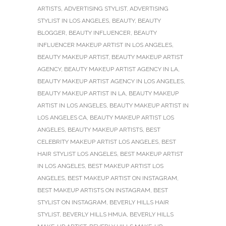
ARTISTS
,
ADVERTISING STYLIST
,
ADVERTISING
STYLIST IN LOS ANGELES
,
BEAUTY
,
BEAUTY
BLOGGER
,
BEAUTY INFLUENCER
,
BEAUTY
INFLUENCER MAKEUP ARTIST IN LOS ANGELES
,
BEAUTY MAKEUP ARTIST
,
BEAUTY MAKEUP ARTIST
AGENCY
,
BEAUTY MAKEUP ARTIST AGENCY IN LA
,
BEAUTY MAKEUP ARTIST AGENCY IN LOS ANGELES
,
BEAUTY MAKEUP ARTIST IN LA
,
BEAUTY MAKEUP
ARTIST IN LOS ANGELES
,
BEAUTY MAKEUP ARTIST IN
LOS ANGELES CA
,
BEAUTY MAKEUP ARTIST LOS
ANGELES
,
BEAUTY MAKEUP ARTISTS
,
BEST
CELEBRITY MAKEUP ARTIST LOS ANGELES
,
BEST
HAIR STYLIST LOS ANGELES
,
BEST MAKEUP ARTIST
IN LOS ANGELES
,
BEST MAKEUP ARTIST LOS
ANGELES
,
BEST MAKEUP ARTIST ON INSTAGRAM
,
BEST MAKEUP ARTISTS ON INSTAGRAM
,
BEST
STYLIST ON INSTAGRAM
,
BEVERLY HILLS HAIR
STYLIST
,
BEVERLY HILLS HMUA
,
BEVERLY HILLS