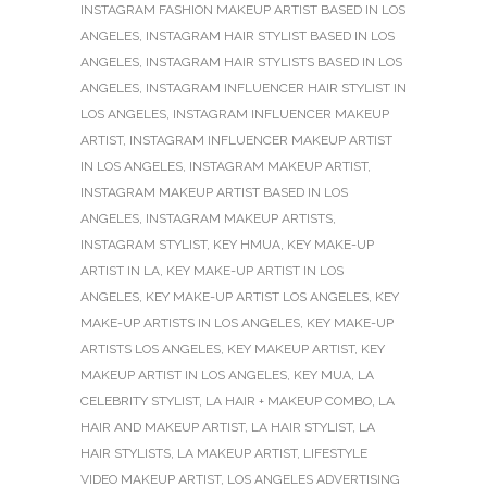
INSTAGRAM FASHION MAKEUP ARTIST BASED IN LOS
ANGELES
,
INSTAGRAM HAIR STYLIST BASED IN LOS
ANGELES
,
INSTAGRAM HAIR STYLISTS BASED IN LOS
ANGELES
,
INSTAGRAM INFLUENCER HAIR STYLIST IN
LOS ANGELES
,
INSTAGRAM INFLUENCER MAKEUP
ARTIST
,
INSTAGRAM INFLUENCER MAKEUP ARTIST
IN LOS ANGELES
,
INSTAGRAM MAKEUP ARTIST
,
INSTAGRAM MAKEUP ARTIST BASED IN LOS
ANGELES
,
INSTAGRAM MAKEUP ARTISTS
,
INSTAGRAM STYLIST
,
KEY HMUA
,
KEY MAKE-UP
ARTIST IN LA
,
KEY MAKE-UP ARTIST IN LOS
ANGELES
,
KEY MAKE-UP ARTIST LOS ANGELES
,
KEY
MAKE-UP ARTISTS IN LOS ANGELES
,
KEY MAKE-UP
ARTISTS LOS ANGELES
,
KEY MAKEUP ARTIST
,
KEY
MAKEUP ARTIST IN LOS ANGELES
,
KEY MUA
,
LA
CELEBRITY STYLIST
,
LA HAIR + MAKEUP COMBO
,
LA
HAIR AND MAKEUP ARTIST
,
LA HAIR STYLIST
,
LA
HAIR STYLISTS
,
LA MAKEUP ARTIST
,
LIFESTYLE
VIDEO MAKEUP ARTIST
,
LOS ANGELES ADVERTISING