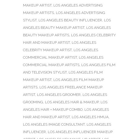
MAKEUP ARTIST
,
LOS ANGELES ADVERTISING
MAKEUP ARTISTS
,
LOS ANGELES ADVERTISING
STYLIST
,
LOS ANGELES BEAUTY INFLUENCER
,
LOS
ANGELES BEAUTY MAKEUP ARTIST
,
LOS ANGELES
BEAUTY MAKEUP ARTISTS
,
LOS ANGELES CELEBRITY
HAIR AND MAKEUP ARTIST
,
LOS ANGELES
CELEBRITY MAKEUP ARTIST
,
LOS ANGELES
COMMERCIAL MAKEUP ARTIST
,
LOS ANGELES
COMMERCIAL MAKEUP ARTISTS
,
LOS ANGELES FILM
AND TELEVISION STYLIST
,
LOS ANGELES FILM
MAKEUP ARTIST
,
LOS ANGELES FILM MAKEUP
ARTISTS
,
LOS ANGELES FREELANCE MAKEUP
ARTIST
,
LOS ANGELES GROOMER
,
LOS ANGELES
GROOMING
,
LOS ANGELES HAIR & MAKEUP
,
LOS
ANGELES HAIR + MAKEUP COMBO
,
LOS ANGELES
HAIR AND MAKEUP ARTIST
,
LOS ANGELES HMUA
,
LOS ANGELES IMAGE CONSULTANT
,
LOS ANGELES
INFLUENCER
,
LOS ANGELES INFLUENCER MAKEUP