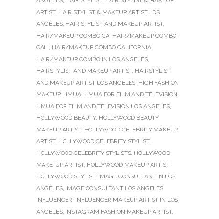
ANGELES
,
HAIR STYLIST
,
HAIR STYLIST & MAKEUP
ARTIST
,
HAIR STYLIST & MAKEUP ARTIST LOS
ANGELES
,
HAIR STYLIST AND MAKEUP ARTIST
,
HAIR/MAKEUP COMBO CA
,
HAIR/MAKEUP COMBO
CALI
,
HAIR/MAKEUP COMBO CALIFORNIA
,
HAIR/MAKEUP COMBO IN LOS ANGELES
,
HAIRSTYLIST AND MAKEUP ARTIST
,
HAIRSTYLIST
AND MAKEUP ARTIST LOS ANGELES
,
HIGH FASHION
MAKEUP
,
HMUA
,
HMUA FOR FILM AND TELEVISION
,
HMUA FOR FILM AND TELEVISION LOS ANGELES
,
HOLLYWOOD BEAUTY
,
HOLLYWOOD BEAUTY
MAKEUP ARTIST
,
HOLLYWOOD CELEBRITY MAKEUP
ARTIST
,
HOLLYWOOD CELEBRITY STYLIST
,
HOLLYWOOD CELEBRITY STYLISTS
,
HOLLYWOOD
MAKE-UP ARTIST
,
HOLLYWOOD MAKEUP ARTIST
,
HOLLYWOOD STYLIST
,
IMAGE CONSULTANT IN LOS
ANGELES
,
IMAGE CONSULTANT LOS ANGELES
,
INFLUENCER
,
INFLUENCER MAKEUP ARTIST IN LOS
ANGELES
,
INSTAGRAM FASHION MAKEUP ARTIST
,