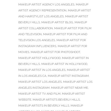
MAKEUP ARTIST AGENCY LOS ANGELES
,
MAKEUP
ARTIST AGENCY REPRESENTATION
,
MAKEUP ARTIST
AND HAIRSTYLIST LOS ANGELES
,
MAKEUP ARTIST
BEVERLY HILLS
,
MAKEUP ARTIST BLOG
,
MAKEUP
ARTIST COLLABORATION
,
MAKEUP ARTIST FOR FILM
AND TELEVISION
,
MAKEUP ARTIST FOR FILM AND
TELEVISION LOS ANGELES
,
MAKEUP ARTIST FOR
INSTAGRAM INFLUENCERS
,
MAKEUP ARTIST FOR
MOVIES
,
MAKEUP ARTIST FOR PHOTOSHOOT
,
MAKEUP ARTIST HOLLYWOOD
,
MAKEUP ARTIST IN
BEVERLY HILLS
,
MAKEUP ARTIST IN HOLLYWOOD
,
MAKEUP ARTIST IN LOS ANGELES
,
MAKEUP ARTIST
IN LOS ANGELES CA
,
MAKEUP ARTIST INSTAGRAM
,
MAKEUP ARTIST LOS ANGELES
,
MAKEUP ARTIST LOS
ANGELES INSTAGRAM
,
MAKEUP ARTIST NEAR ME
,
MAKEUP ARTIST TV AND FILM
,
MAKEUP ARTIST
WEBSITE
,
MAKEUP ARTISTS BEVERLY HILLS
,
MAKEUP ARTISTS IN BEVERLY HILLS
,
MAKEUP