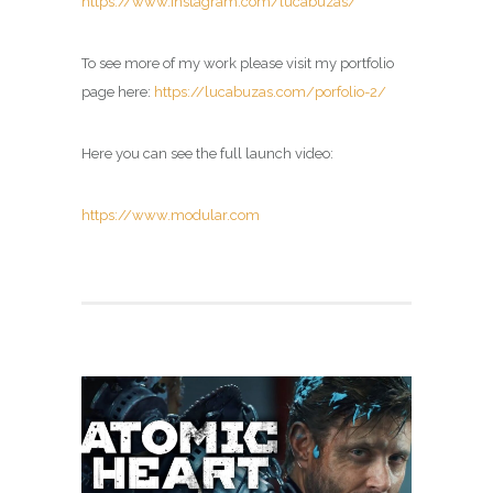
https://www.instagram.com/lucabuzas/
To see more of my work please visit my portfolio
page here:
https://lucabuzas.com/porfolio-2/
Here you can see the full launch video:
https://www.modular.com