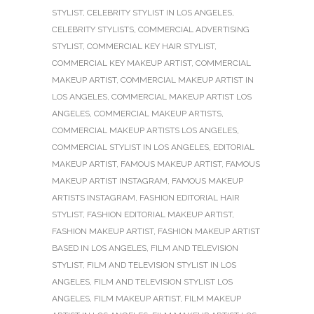
STYLIST
,
CELEBRITY STYLIST IN LOS ANGELES
,
CELEBRITY STYLISTS
,
COMMERCIAL ADVERTISING
STYLIST
,
COMMERCIAL KEY HAIR STYLIST
,
COMMERCIAL KEY MAKEUP ARTIST
,
COMMERCIAL
MAKEUP ARTIST
,
COMMERCIAL MAKEUP ARTIST IN
LOS ANGELES
,
COMMERCIAL MAKEUP ARTIST LOS
ANGELES
,
COMMERCIAL MAKEUP ARTISTS
,
COMMERCIAL MAKEUP ARTISTS LOS ANGELES
,
COMMERCIAL STYLIST IN LOS ANGELES
,
EDITORIAL
MAKEUP ARTIST
,
FAMOUS MAKEUP ARTIST
,
FAMOUS
MAKEUP ARTIST INSTAGRAM
,
FAMOUS MAKEUP
ARTISTS INSTAGRAM
,
FASHION EDITORIAL HAIR
STYLIST
,
FASHION EDITORIAL MAKEUP ARTIST
,
FASHION MAKEUP ARTIST
,
FASHION MAKEUP ARTIST
BASED IN LOS ANGELES
,
FILM AND TELEVISION
STYLIST
,
FILM AND TELEVISION STYLIST IN LOS
ANGELES
,
FILM AND TELEVISION STYLIST LOS
ANGELES
,
FILM MAKEUP ARTIST
,
FILM MAKEUP