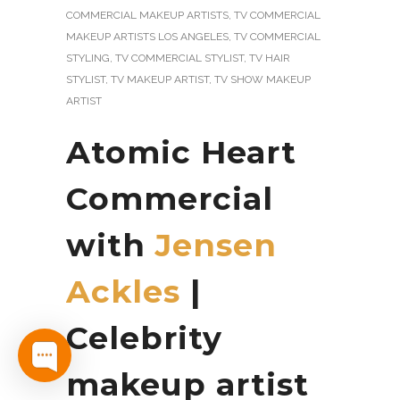
COMMERCIAL MAKEUP ARTISTS
,
TV COMMERCIAL
MAKEUP ARTISTS LOS ANGELES
,
TV COMMERCIAL
STYLING
,
TV COMMERCIAL STYLIST
,
TV HAIR
STYLIST
,
TV MAKEUP ARTIST
,
TV SHOW MAKEUP
ARTIST
Atomic Heart
Commercial
with
Jensen
Ackles
|
Celebrity
makeup artist