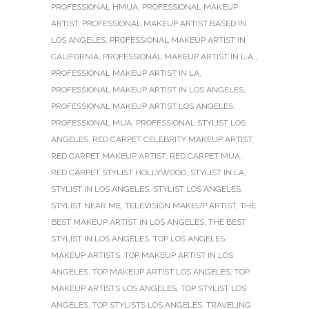
PROFESSIONAL HMUA
,
PROFESSIONAL MAKEUP
ARTIST
,
PROFESSIONAL MAKEUP ARTIST BASED IN
LOS ANGELES
,
PROFESSIONAL MAKEUP ARTIST IN
CALIFORNIA
,
PROFESSIONAL MAKEUP ARTIST IN L.A.
,
PROFESSIONAL MAKEUP ARTIST IN LA
,
PROFESSIONAL MAKEUP ARTIST IN LOS ANGELES
,
PROFESSIONAL MAKEUP ARTIST LOS ANGELES
,
PROFESSIONAL MUA
,
PROFESSIONAL STYLIST LOS
ANGELES
,
RED CARPET CELEBRITY MAKEUP ARTIST
,
RED CARPET MAKEUP ARTIST
,
RED CARPET MUA
,
RED CARPET STYLIST HOLLYWOOD
,
STYLIST IN LA
,
STYLIST IN LOS ANGELES
,
STYLIST LOS ANGELES
,
STYLIST NEAR ME
,
TELEVISION MAKEUP ARTIST
,
THE
BEST MAKEUP ARTIST IN LOS ANGELES
,
THE BEST
STYLIST IN LOS ANGELES
,
TOP LOS ANGELES
MAKEUP ARTISTS
,
TOP MAKEUP ARTIST IN LOS
ANGELES
,
TOP MAKEUP ARTIST LOS ANGELES
,
TOP
MAKEUP ARTISTS LOS ANGELES
,
TOP STYLIST LOS
ANGELES
,
TOP STYLISTS LOS ANGELES
,
TRAVELING