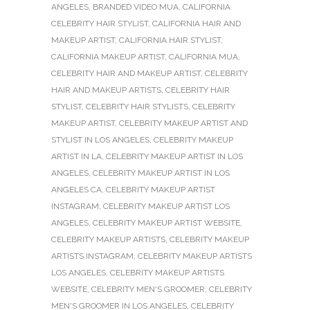
ANGELES
,
BRANDED VIDEO MUA
,
CALIFORNIA
CELEBRITY HAIR STYLIST
,
CALIFORNIA HAIR AND
MAKEUP ARTIST
,
CALIFORNIA HAIR STYLIST
,
CALIFORNIA MAKEUP ARTIST
,
CALIFORNIA MUA
,
CELEBRITY HAIR AND MAKEUP ARTIST
,
CELEBRITY
HAIR AND MAKEUP ARTISTS
,
CELEBRITY HAIR
STYLIST
,
CELEBRITY HAIR STYLISTS
,
CELEBRITY
MAKEUP ARTIST
,
CELEBRITY MAKEUP ARTIST AND
STYLIST IN LOS ANGELES
,
CELEBRITY MAKEUP
ARTIST IN LA
,
CELEBRITY MAKEUP ARTIST IN LOS
ANGELES
,
CELEBRITY MAKEUP ARTIST IN LOS
ANGELES CA
,
CELEBRITY MAKEUP ARTIST
INSTAGRAM
,
CELEBRITY MAKEUP ARTIST LOS
ANGELES
,
CELEBRITY MAKEUP ARTIST WEBSITE
,
CELEBRITY MAKEUP ARTISTS
,
CELEBRITY MAKEUP
ARTISTS INSTAGRAM
,
CELEBRITY MAKEUP ARTISTS
LOS ANGELES
,
CELEBRITY MAKEUP ARTISTS
WEBSITE
,
CELEBRITY MEN'S GROOMER
,
CELEBRITY
MEN'S GROOMER IN LOS ANGELES
,
CELEBRITY