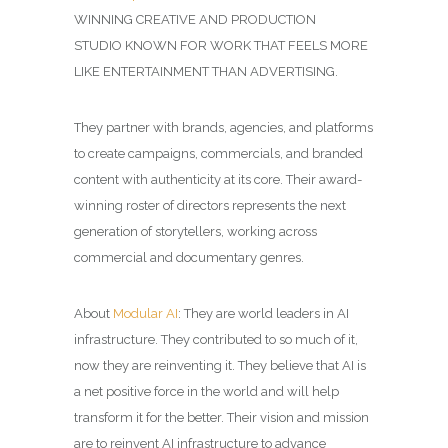
WINNING
CREATIVE AND PRODUCTION
STUDIO
KNOWN FOR WORK THAT FEELS MORE
LIKE ENTERTAINMENT THAN ADVERTISING.
They partner with brands, agencies, and platforms
to create campaigns, commercials, and branded
content with authenticity at its core. Their award-
winning roster of directors represents the next
generation of storytellers, working across
commercial and documentary genres.
About
Modular AI
: They are world leaders in AI
infrastructure. They contributed to so much of it,
now they are reinventing it. They believe that AI is
a net positive force in the world and will help
transform it for the better. Their vision and mission
are to reinvent AI infrastructure to advance