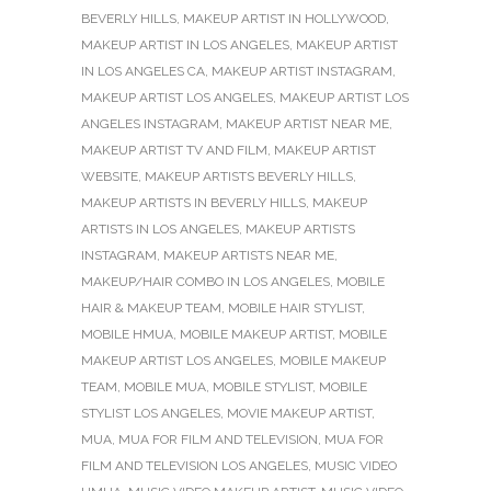
BEVERLY HILLS
,
MAKEUP ARTIST IN HOLLYWOOD
,
MAKEUP ARTIST IN LOS ANGELES
,
MAKEUP ARTIST
IN LOS ANGELES CA
,
MAKEUP ARTIST INSTAGRAM
,
MAKEUP ARTIST LOS ANGELES
,
MAKEUP ARTIST LOS
ANGELES INSTAGRAM
,
MAKEUP ARTIST NEAR ME
,
MAKEUP ARTIST TV AND FILM
,
MAKEUP ARTIST
WEBSITE
,
MAKEUP ARTISTS BEVERLY HILLS
,
MAKEUP ARTISTS IN BEVERLY HILLS
,
MAKEUP
ARTISTS IN LOS ANGELES
,
MAKEUP ARTISTS
INSTAGRAM
,
MAKEUP ARTISTS NEAR ME
,
MAKEUP/HAIR COMBO IN LOS ANGELES
,
MOBILE
HAIR & MAKEUP TEAM
,
MOBILE HAIR STYLIST
,
MOBILE HMUA
,
MOBILE MAKEUP ARTIST
,
MOBILE
MAKEUP ARTIST LOS ANGELES
,
MOBILE MAKEUP
TEAM
,
MOBILE MUA
,
MOBILE STYLIST
,
MOBILE
STYLIST LOS ANGELES
,
MOVIE MAKEUP ARTIST
,
MUA
,
MUA FOR FILM AND TELEVISION
,
MUA FOR
FILM AND TELEVISION LOS ANGELES
,
MUSIC VIDEO