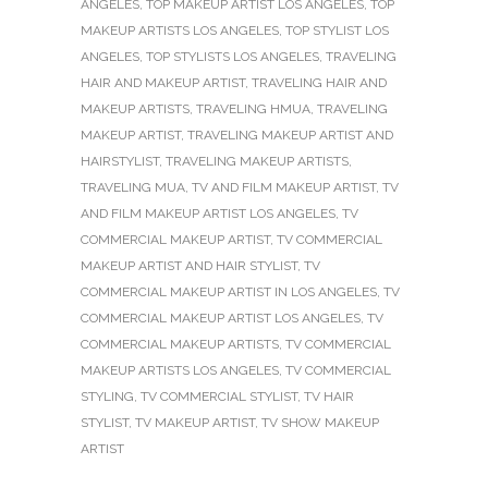
ANGELES
,
TOP MAKEUP ARTIST LOS ANGELES
,
TOP
MAKEUP ARTISTS LOS ANGELES
,
TOP STYLIST LOS
ANGELES
,
TOP STYLISTS LOS ANGELES
,
TRAVELING
HAIR AND MAKEUP ARTIST
,
TRAVELING HAIR AND
MAKEUP ARTISTS
,
TRAVELING HMUA
,
TRAVELING
MAKEUP ARTIST
,
TRAVELING MAKEUP ARTIST AND
HAIRSTYLIST
,
TRAVELING MAKEUP ARTISTS
,
TRAVELING MUA
,
TV AND FILM MAKEUP ARTIST
,
TV
AND FILM MAKEUP ARTIST LOS ANGELES
,
TV
COMMERCIAL MAKEUP ARTIST
,
TV COMMERCIAL
MAKEUP ARTIST AND HAIR STYLIST
,
TV
COMMERCIAL MAKEUP ARTIST IN LOS ANGELES
,
TV
COMMERCIAL MAKEUP ARTIST LOS ANGELES
,
TV
COMMERCIAL MAKEUP ARTISTS
,
TV COMMERCIAL
MAKEUP ARTISTS LOS ANGELES
,
TV COMMERCIAL
STYLING
,
TV COMMERCIAL STYLIST
,
TV HAIR
STYLIST
,
TV MAKEUP ARTIST
,
TV SHOW MAKEUP
ARTIST