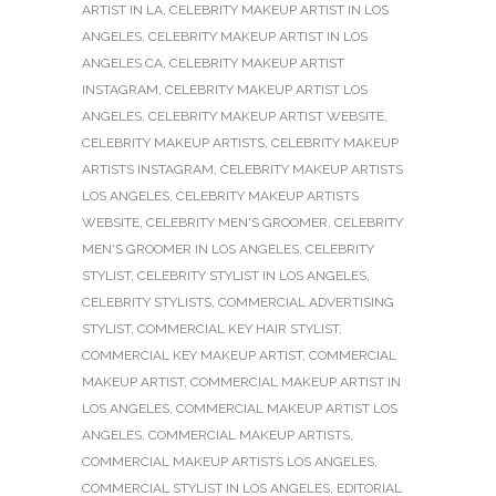
ARTIST IN LA
,
CELEBRITY MAKEUP ARTIST IN LOS
ANGELES
,
CELEBRITY MAKEUP ARTIST IN LOS
ANGELES CA
,
CELEBRITY MAKEUP ARTIST
INSTAGRAM
,
CELEBRITY MAKEUP ARTIST LOS
ANGELES
,
CELEBRITY MAKEUP ARTIST WEBSITE
,
CELEBRITY MAKEUP ARTISTS
,
CELEBRITY MAKEUP
ARTISTS INSTAGRAM
,
CELEBRITY MAKEUP ARTISTS
LOS ANGELES
,
CELEBRITY MAKEUP ARTISTS
WEBSITE
,
CELEBRITY MEN'S GROOMER
,
CELEBRITY
MEN'S GROOMER IN LOS ANGELES
,
CELEBRITY
STYLIST
,
CELEBRITY STYLIST IN LOS ANGELES
,
CELEBRITY STYLISTS
,
COMMERCIAL ADVERTISING
STYLIST
,
COMMERCIAL KEY HAIR STYLIST
,
COMMERCIAL KEY MAKEUP ARTIST
,
COMMERCIAL
MAKEUP ARTIST
,
COMMERCIAL MAKEUP ARTIST IN
LOS ANGELES
,
COMMERCIAL MAKEUP ARTIST LOS
ANGELES
,
COMMERCIAL MAKEUP ARTISTS
,
COMMERCIAL MAKEUP ARTISTS LOS ANGELES
,
COMMERCIAL STYLIST IN LOS ANGELES
,
EDITORIAL