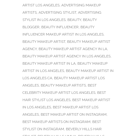
ARTIST LOS ANGELES
,
ADVERTISING MAKEUP
ARTISTS
,
ADVERTISING STYLIST
,
ADVERTISING
STYLIST IN LOS ANGELES
,
BEAUTY
,
BEAUTY
BLOGGER
,
BEAUTY INFLUENCER
,
BEAUTY
INFLUENCER MAKEUP ARTIST IN LOS ANGELES
,
BEAUTY MAKEUP ARTIST
,
BEAUTY MAKEUP ARTIST
AGENCY
,
BEAUTY MAKEUP ARTIST AGENCY IN LA
,
BEAUTY MAKEUP ARTIST AGENCY IN LOS ANGELES
,
BEAUTY MAKEUP ARTIST IN LA
,
BEAUTY MAKEUP
ARTIST IN LOS ANGELES
,
BEAUTY MAKEUP ARTIST IN
LOS ANGELES CA
,
BEAUTY MAKEUP ARTIST LOS
ANGELES
,
BEAUTY MAKEUP ARTISTS
,
BEST
CELEBRITY MAKEUP ARTIST LOS ANGELES
,
BEST
HAIR STYLIST LOS ANGELES
,
BEST MAKEUP ARTIST
IN LOS ANGELES
,
BEST MAKEUP ARTIST LOS
ANGELES
,
BEST MAKEUP ARTIST ON INSTAGRAM
,
BEST MAKEUP ARTISTS ON INSTAGRAM
,
BEST
STYLIST ON INSTAGRAM
,
BEVERLY HILLS HAIR