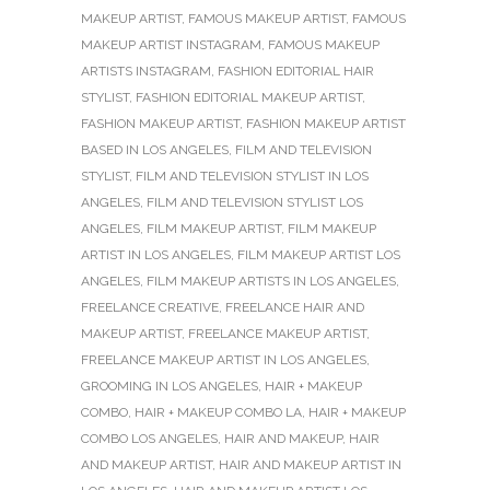
MAKEUP ARTIST
,
FAMOUS MAKEUP ARTIST
,
FAMOUS
MAKEUP ARTIST INSTAGRAM
,
FAMOUS MAKEUP
ARTISTS INSTAGRAM
,
FASHION EDITORIAL HAIR
STYLIST
,
FASHION EDITORIAL MAKEUP ARTIST
,
FASHION MAKEUP ARTIST
,
FASHION MAKEUP ARTIST
BASED IN LOS ANGELES
,
FILM AND TELEVISION
STYLIST
,
FILM AND TELEVISION STYLIST IN LOS
ANGELES
,
FILM AND TELEVISION STYLIST LOS
ANGELES
,
FILM MAKEUP ARTIST
,
FILM MAKEUP
ARTIST IN LOS ANGELES
,
FILM MAKEUP ARTIST LOS
ANGELES
,
FILM MAKEUP ARTISTS IN LOS ANGELES
,
FREELANCE CREATIVE
,
FREELANCE HAIR AND
MAKEUP ARTIST
,
FREELANCE MAKEUP ARTIST
,
FREELANCE MAKEUP ARTIST IN LOS ANGELES
,
GROOMING IN LOS ANGELES
,
HAIR + MAKEUP
COMBO
,
HAIR + MAKEUP COMBO LA
,
HAIR + MAKEUP
COMBO LOS ANGELES
,
HAIR AND MAKEUP
,
HAIR
AND MAKEUP ARTIST
,
HAIR AND MAKEUP ARTIST IN