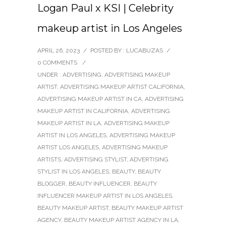
Logan Paul x KSI | Celebrity
makeup artist in Los Angeles
APRIL 26, 2023
/
POSTED BY : LUCABUZAS
/
0 COMMENTS
/
UNDER :
ADVERTISING
,
ADVERTISING MAKEUP
ARTIST
,
ADVERTISING MAKEUP ARTIST CALIFORNIA
,
ADVERTISING MAKEUP ARTIST IN CA
,
ADVERTISING
MAKEUP ARTIST IN CALIFORNIA
,
ADVERTISING
MAKEUP ARTIST IN LA
,
ADVERTISING MAKEUP
ARTIST IN LOS ANGELES
,
ADVERTISING MAKEUP
ARTIST LOS ANGELES
,
ADVERTISING MAKEUP
ARTISTS
,
ADVERTISING STYLIST
,
ADVERTISING
STYLIST IN LOS ANGELES
,
BEAUTY
,
BEAUTY
BLOGGER
,
BEAUTY INFLUENCER
,
BEAUTY
INFLUENCER MAKEUP ARTIST IN LOS ANGELES
,
BEAUTY MAKEUP ARTIST
,
BEAUTY MAKEUP ARTIST
AGENCY
,
BEAUTY MAKEUP ARTIST AGENCY IN LA
,