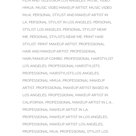
FILM AND TELEVISION LOS ANGELES
,
MUSIC VIDEO
HMUA
,
MUSIC VIDEO MAKEUP ARTIST
,
MUSIC VIDEO
MUA
,
PERSONAL STYLIST AND MAKEUP ARTIST IN
LA
,
PERSONAL STYLIST IN LOS ANGELES
,
PERSONAL
STYLIST LOS ANGELES
,
PERSONAL STYLIST NEAR
ME
,
PERSONAL STYLISTS NEAR ME
,
PRINT HAIR
STYLIST
,
PRINT MAKEUP ARTIST
,
PROFESSIONAL
HAIR AND MAKEUP ARTIST
,
PROFESSIONAL
HAIR/MAKEUP COMBO
,
PROFESSIONAL HAIRSTYLIST
LOS ANGELES
,
PROFESSIONAL HAIRSTYLISTS
,
PROFESSIONAL HAIRSTYLISTS LOS ANGELES
,
PROFESSIONAL HMUA
,
PROFESSIONAL MAKEUP
ARTIST
,
PROFESSIONAL MAKEUP ARTIST BASED IN
LOS ANGELES
,
PROFESSIONAL MAKEUP ARTIST IN
CALIFORNIA
,
PROFESSIONAL MAKEUP ARTIST IN L.A.
,
PROFESSIONAL MAKEUP ARTIST IN LA
,
PROFESSIONAL MAKEUP ARTIST IN LOS ANGELES
,
PROFESSIONAL MAKEUP ARTIST LOS ANGELES
,
PROFESSIONAL MUA
,
PROFESSIONAL STYLIST LOS