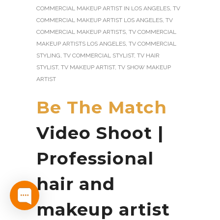
COMMERCIAL MAKEUP ARTIST IN LOS ANGELES
,
TV
COMMERCIAL MAKEUP ARTIST LOS ANGELES
,
TV
COMMERCIAL MAKEUP ARTISTS
,
TV COMMERCIAL
MAKEUP ARTISTS LOS ANGELES
,
TV COMMERCIAL
STYLING
,
TV COMMERCIAL STYLIST
,
TV HAIR
STYLIST
,
TV MAKEUP ARTIST
,
TV SHOW MAKEUP
ARTIST
Be The Match
Video Shoot |
Professional
hair and
makeup artist