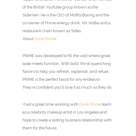
of the British YouTube group known as the
Sidemen. He is the CEO of Misfits Boxing and the
co-owner of Prime energy drink, XIX Vodka and a
restaurant chain known as Sides.
About
Drink Prime
:
PRIME was developed to fill the void where great
taste meets function. With bold, thirst-quenching
flavors to help you refresh, replenish, and refuel,
PRIME is the perfect boost for any endeavor.
They’re confident you’ll love it as much as they do.
I had a great time working with
Drink Prime
team
as a celebrity makeup artist in Los Angeles and
hope to create a lasting business relationship with
them for the future.