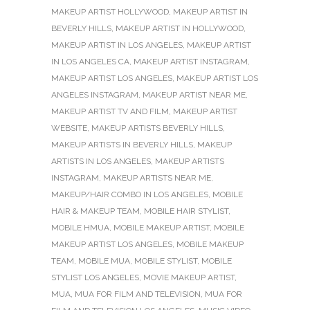
MAKEUP ARTIST HOLLYWOOD
,
MAKEUP ARTIST IN
BEVERLY HILLS
,
MAKEUP ARTIST IN HOLLYWOOD
,
MAKEUP ARTIST IN LOS ANGELES
,
MAKEUP ARTIST
IN LOS ANGELES CA
,
MAKEUP ARTIST INSTAGRAM
,
MAKEUP ARTIST LOS ANGELES
,
MAKEUP ARTIST LOS
ANGELES INSTAGRAM
,
MAKEUP ARTIST NEAR ME
,
MAKEUP ARTIST TV AND FILM
,
MAKEUP ARTIST
WEBSITE
,
MAKEUP ARTISTS BEVERLY HILLS
,
MAKEUP ARTISTS IN BEVERLY HILLS
,
MAKEUP
ARTISTS IN LOS ANGELES
,
MAKEUP ARTISTS
INSTAGRAM
,
MAKEUP ARTISTS NEAR ME
,
MAKEUP/HAIR COMBO IN LOS ANGELES
,
MOBILE
HAIR & MAKEUP TEAM
,
MOBILE HAIR STYLIST
,
MOBILE HMUA
,
MOBILE MAKEUP ARTIST
,
MOBILE
MAKEUP ARTIST LOS ANGELES
,
MOBILE MAKEUP
TEAM
,
MOBILE MUA
,
MOBILE STYLIST
,
MOBILE
STYLIST LOS ANGELES
,
MOVIE MAKEUP ARTIST
,
MUA
,
MUA FOR FILM AND TELEVISION
,
MUA FOR