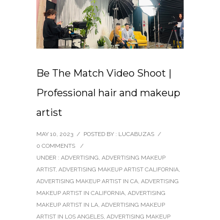
Be The Match Video Shoot |
Professional hair and makeup
artist
MAY 10, 2023
/
POSTED BY : LUCABUZAS
/
0 COMMENTS
/
UNDER :
ADVERTISING
,
ADVERTISING MAKEUP
ARTIST
,
ADVERTISING MAKEUP ARTIST CALIFORNIA
,
ADVERTISING MAKEUP ARTIST IN CA
,
ADVERTISING
MAKEUP ARTIST IN CALIFORNIA
,
ADVERTISING
MAKEUP ARTIST IN LA
,
ADVERTISING MAKEUP
ARTIST IN LOS ANGELES
,
ADVERTISING MAKEUP