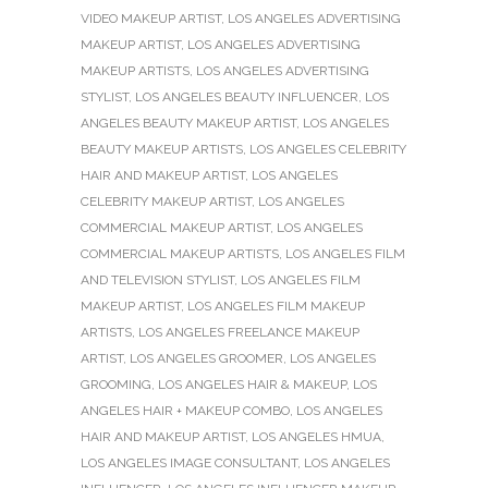
VIDEO MAKEUP ARTIST
,
LOS ANGELES ADVERTISING
MAKEUP ARTIST
,
LOS ANGELES ADVERTISING
MAKEUP ARTISTS
,
LOS ANGELES ADVERTISING
STYLIST
,
LOS ANGELES BEAUTY INFLUENCER
,
LOS
ANGELES BEAUTY MAKEUP ARTIST
,
LOS ANGELES
BEAUTY MAKEUP ARTISTS
,
LOS ANGELES CELEBRITY
HAIR AND MAKEUP ARTIST
,
LOS ANGELES
CELEBRITY MAKEUP ARTIST
,
LOS ANGELES
COMMERCIAL MAKEUP ARTIST
,
LOS ANGELES
COMMERCIAL MAKEUP ARTISTS
,
LOS ANGELES FILM
AND TELEVISION STYLIST
,
LOS ANGELES FILM
MAKEUP ARTIST
,
LOS ANGELES FILM MAKEUP
ARTISTS
,
LOS ANGELES FREELANCE MAKEUP
ARTIST
,
LOS ANGELES GROOMER
,
LOS ANGELES
GROOMING
,
LOS ANGELES HAIR & MAKEUP
,
LOS
ANGELES HAIR + MAKEUP COMBO
,
LOS ANGELES
HAIR AND MAKEUP ARTIST
,
LOS ANGELES HMUA
,
LOS ANGELES IMAGE CONSULTANT
,
LOS ANGELES