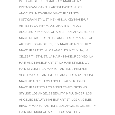
IN LOS ANGELES
,
INSTAGRAM MAKEUP ARTIST
,
INSTAGRAM MAKEUP ARTIST BASED IN LOS
ANGELES
,
INSTAGRAM MAKEUP ARTISTS
,
INSTAGRAM STYLIST
,
KEY HMUA
,
KEY MAKE-UP
ARTIST IN LA
,
KEY MAKE-UP ARTIST IN LOS
ANGELES
,
KEY MAKE-UP ARTIST LOS ANGELES
,
KEY
MAKE-UP ARTISTS IN LOS ANGELES
,
KEY MAKE-UP
ARTISTS LOS ANGELES
,
KEY MAKEUP ARTIST
,
KEY
MAKEUP ARTIST IN LOS ANGELES
,
KEY MUA
,
LA
CELEBRITY STYLIST
,
LA HAIR + MAKEUP COMBO
,
LA
HAIR AND MAKEUP ARTIST
,
LA HAIR STYLIST
,
LA
HAIR STYLISTS
,
LA MAKEUP ARTIST
,
LIFESTYLE
VIDEO MAKEUP ARTIST
,
LOS ANGELES ADVERTISING
MAKEUP ARTIST
,
LOS ANGELES ADVERTISING
MAKEUP ARTISTS
,
LOS ANGELES ADVERTISING
STYLIST
,
LOS ANGELES BEAUTY INFLUENCER
,
LOS
ANGELES BEAUTY MAKEUP ARTIST
,
LOS ANGELES
BEAUTY MAKEUP ARTISTS
,
LOS ANGELES CELEBRITY
HAIR AND MAKEUP ARTIST
,
LOS ANGELES