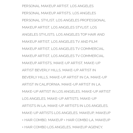
PERSONAL MAKEUP ARTIST
,
LOS ANGELES
PERSONAL MAKEUP ARTISTS
,
LOS ANGELES
PERSONAL STYLIST
,
LOS ANGELES PROFESSIONAL
MAKEUP ARTIST
,
LOS ANGELES STYLIST
,
LOS
ANGELES STYLISTS
,
LOS ANGELES TOP HAIR AND
MAKEUP ARTIST
,
LOS ANGELES TV AND FILM
MAKEUP ARTIST
,
LOS ANGELES TV COMMERCIAL
MAKEUP ARTIST
,
LOS ANGELES TV COMMERCIAL
MAKEUP ARTISTS
,
MAKE-UP ARTIST
,
MAKE-UP
ARTIST BEVERLY HILLS
,
MAKE-UP ARTIST IN
BEVERLY HILLS
,
MAKE-UP ARTIST IN CA
,
MAKE-UP
ARTIST IN CALIFORNIA
,
MAKE-UP ARTIST IN LA
,
MAKE-UP ARTIST IN LOS ANGELES
,
MAKE-UP ARTIST
LOS ANGELES
,
MAKE-UP ARTISTS
,
MAKE-UP
ARTISTS IN LA
,
MAKE-UP ARTISTS IN LOS ANGELES
,
MAKE-UP ARTISTS LOS ANGELES
,
MAKEUP
,
MAKEUP
+ HAIR COMBO
,
MAKEUP + HAIR COMBO LA
,
MAKEUP
+ HAIR COMBO LOS ANGELES
,
MAKEUP AGENCY
,