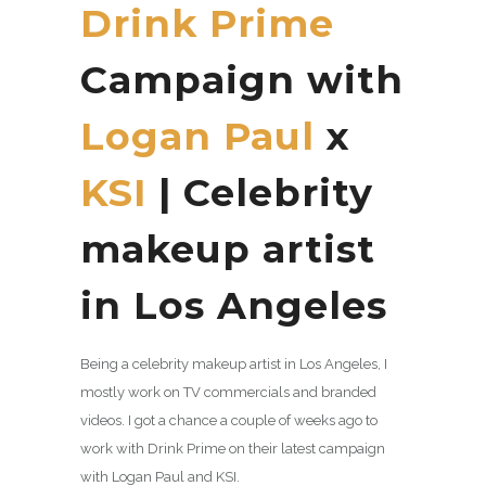
Drink Prime
Campaign with
Logan Paul
x
KSI
| Celebrity
makeup artist
in Los Angeles
Being a celebrity makeup artist in Los Angeles, I
mostly work on TV commercials and branded
videos. I got a chance a couple of weeks ago to
work with Drink Prime on their latest campaign
with Logan Paul and KSI.