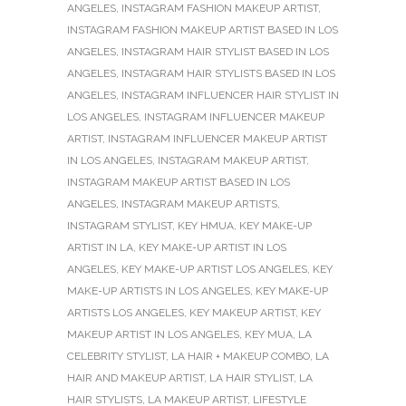
ANGELES
,
INSTAGRAM FASHION MAKEUP ARTIST
,
INSTAGRAM FASHION MAKEUP ARTIST BASED IN LOS
ANGELES
,
INSTAGRAM HAIR STYLIST BASED IN LOS
ANGELES
,
INSTAGRAM HAIR STYLISTS BASED IN LOS
ANGELES
,
INSTAGRAM INFLUENCER HAIR STYLIST IN
LOS ANGELES
,
INSTAGRAM INFLUENCER MAKEUP
ARTIST
,
INSTAGRAM INFLUENCER MAKEUP ARTIST
IN LOS ANGELES
,
INSTAGRAM MAKEUP ARTIST
,
INSTAGRAM MAKEUP ARTIST BASED IN LOS
ANGELES
,
INSTAGRAM MAKEUP ARTISTS
,
INSTAGRAM STYLIST
,
KEY HMUA
,
KEY MAKE-UP
ARTIST IN LA
,
KEY MAKE-UP ARTIST IN LOS
ANGELES
,
KEY MAKE-UP ARTIST LOS ANGELES
,
KEY
MAKE-UP ARTISTS IN LOS ANGELES
,
KEY MAKE-UP
ARTISTS LOS ANGELES
,
KEY MAKEUP ARTIST
,
KEY
MAKEUP ARTIST IN LOS ANGELES
,
KEY MUA
,
LA
CELEBRITY STYLIST
,
LA HAIR + MAKEUP COMBO
,
LA
HAIR AND MAKEUP ARTIST
,
LA HAIR STYLIST
,
LA
HAIR STYLISTS
,
LA MAKEUP ARTIST
,
LIFESTYLE