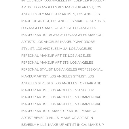
INFLUENCER
,
LOS ANGELES INFLUENCER MAKEUP
ARTIST
,
LOS ANGELES KEY MAKE-UP ARTIST
,
LOS
ANGELES KEY MAKE-UP ARTISTS
,
LOS ANGELES
MAKE-UP ARTIST
,
LOS ANGELES MAKE-UP ARTISTS
,
LOS ANGELES MAKEUP ARTIST
,
LOS ANGELES
MAKEUP ARTIST AGENCY
,
LOS ANGELES MAKEUP
ARTISTS
,
LOS ANGELES MAKEUP WARDROBE
STYLIST
,
LOS ANGELES MUA
,
LOS ANGELES
PERSONAL MAKEUP ARTIST
,
LOS ANGELES
PERSONAL MAKEUP ARTISTS
,
LOS ANGELES
PERSONAL STYLIST
,
LOS ANGELES PROFESSIONAL
MAKEUP ARTIST
,
LOS ANGELES STYLIST
,
LOS
ANGELES STYLISTS
,
LOS ANGELES TOP HAIR AND
MAKEUP ARTIST
,
LOS ANGELES TV AND FILM
MAKEUP ARTIST
,
LOS ANGELES TV COMMERCIAL
MAKEUP ARTIST
,
LOS ANGELES TV COMMERCIAL
MAKEUP ARTISTS
,
MAKE-UP ARTIST
,
MAKE-UP
ARTIST BEVERLY HILLS
,
MAKE-UP ARTIST IN
BEVERLY HILLS
,
MAKE-UP ARTIST IN CA
,
MAKE-UP