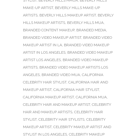
STYLIST
,
BEVERLY HILLS HMUA
,
BEVERLY HILLS
MAKE-UP ARTIST
,
BEVERLY HILLS MAKE-UP
ARTISTS
,
BEVERLY HILLS MAKEUP ARTIST
,
BEVERLY
HILLS MAKEUP ARTISTS
,
BEVERLY HILLS MUA
,
BRANDED CONTENT MAKEUP
,
BRANDED MEDIA
,
BRANDED VIDEO MAKEUP ARTIST
,
BRANDED VIDEO
MAKEUP ARTIST IN LA
,
BRANDED VIDEO MAKEUP
ARTIST IN LOS ANGELES
,
BRANDED VIDEO MAKEUP
ARTIST LOS ANGELES
,
BRANDED VIDEO MAKEUP
ARTISTS
,
BRANDED VIDEO MAKEUP ARTISTS LOS
ANGELES
,
BRANDED VIDEO MUA
,
CALIFORNIA
CELEBRITY HAIR STYLIST
,
CALIFORNIA HAIR AND
MAKEUP ARTIST
,
CALIFORNIA HAIR STYLIST
,
CALIFORNIA MAKEUP ARTIST
,
CALIFORNIA MUA
,
CELEBRITY HAIR AND MAKEUP ARTIST
,
CELEBRITY
HAIR AND MAKEUP ARTISTS
,
CELEBRITY HAIR
STYLIST
,
CELEBRITY HAIR STYLISTS
,
CELEBRITY
MAKEUP ARTIST
,
CELEBRITY MAKEUP ARTIST AND
STYLIST IN LOS ANGELES
,
CELEBRITY MAKEUP