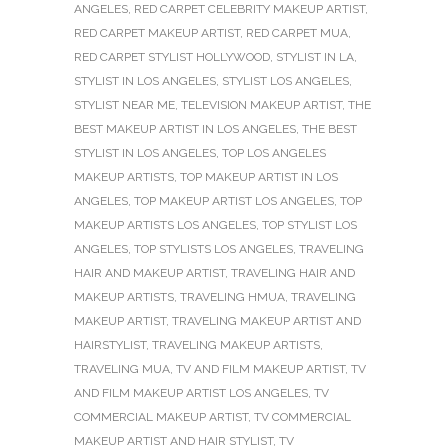
ANGELES
,
RED CARPET CELEBRITY MAKEUP ARTIST
,
RED CARPET MAKEUP ARTIST
,
RED CARPET MUA
,
RED CARPET STYLIST HOLLYWOOD
,
STYLIST IN LA
,
STYLIST IN LOS ANGELES
,
STYLIST LOS ANGELES
,
STYLIST NEAR ME
,
TELEVISION MAKEUP ARTIST
,
THE
BEST MAKEUP ARTIST IN LOS ANGELES
,
THE BEST
STYLIST IN LOS ANGELES
,
TOP LOS ANGELES
MAKEUP ARTISTS
,
TOP MAKEUP ARTIST IN LOS
ANGELES
,
TOP MAKEUP ARTIST LOS ANGELES
,
TOP
MAKEUP ARTISTS LOS ANGELES
,
TOP STYLIST LOS
ANGELES
,
TOP STYLISTS LOS ANGELES
,
TRAVELING
HAIR AND MAKEUP ARTIST
,
TRAVELING HAIR AND
MAKEUP ARTISTS
,
TRAVELING HMUA
,
TRAVELING
MAKEUP ARTIST
,
TRAVELING MAKEUP ARTIST AND
HAIRSTYLIST
,
TRAVELING MAKEUP ARTISTS
,
TRAVELING MUA
,
TV AND FILM MAKEUP ARTIST
,
TV
AND FILM MAKEUP ARTIST LOS ANGELES
,
TV
COMMERCIAL MAKEUP ARTIST
,
TV COMMERCIAL
MAKEUP ARTIST AND HAIR STYLIST
,
TV