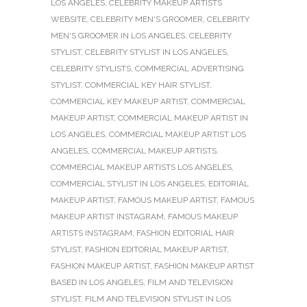
LOS ANGELES
,
CELEBRITY MAKEUP ARTISTS
WEBSITE
,
CELEBRITY MEN'S GROOMER
,
CELEBRITY
MEN'S GROOMER IN LOS ANGELES
,
CELEBRITY
STYLIST
,
CELEBRITY STYLIST IN LOS ANGELES
,
CELEBRITY STYLISTS
,
COMMERCIAL ADVERTISING
STYLIST
,
COMMERCIAL KEY HAIR STYLIST
,
COMMERCIAL KEY MAKEUP ARTIST
,
COMMERCIAL
MAKEUP ARTIST
,
COMMERCIAL MAKEUP ARTIST IN
LOS ANGELES
,
COMMERCIAL MAKEUP ARTIST LOS
ANGELES
,
COMMERCIAL MAKEUP ARTISTS
,
COMMERCIAL MAKEUP ARTISTS LOS ANGELES
,
COMMERCIAL STYLIST IN LOS ANGELES
,
EDITORIAL
MAKEUP ARTIST
,
FAMOUS MAKEUP ARTIST
,
FAMOUS
MAKEUP ARTIST INSTAGRAM
,
FAMOUS MAKEUP
ARTISTS INSTAGRAM
,
FASHION EDITORIAL HAIR
STYLIST
,
FASHION EDITORIAL MAKEUP ARTIST
,
FASHION MAKEUP ARTIST
,
FASHION MAKEUP ARTIST
BASED IN LOS ANGELES
,
FILM AND TELEVISION
STYLIST
,
FILM AND TELEVISION STYLIST IN LOS