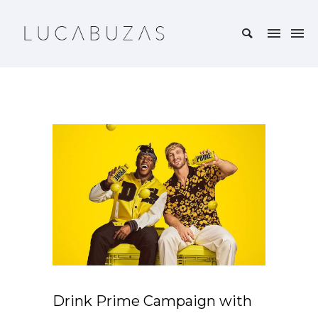
Drink Prime Campaign with