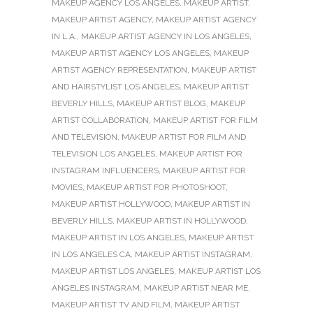
MAKEUP AGENCY LOS ANGELES
,
MAKEUP ARTIST
,
MAKEUP ARTIST AGENCY
,
MAKEUP ARTIST AGENCY
IN L.A.
,
MAKEUP ARTIST AGENCY IN LOS ANGELES
,
MAKEUP ARTIST AGENCY LOS ANGELES
,
MAKEUP
ARTIST AGENCY REPRESENTATION
,
MAKEUP ARTIST
AND HAIRSTYLIST LOS ANGELES
,
MAKEUP ARTIST
BEVERLY HILLS
,
MAKEUP ARTIST BLOG
,
MAKEUP
ARTIST COLLABORATION
,
MAKEUP ARTIST FOR FILM
AND TELEVISION
,
MAKEUP ARTIST FOR FILM AND
TELEVISION LOS ANGELES
,
MAKEUP ARTIST FOR
INSTAGRAM INFLUENCERS
,
MAKEUP ARTIST FOR
MOVIES
,
MAKEUP ARTIST FOR PHOTOSHOOT
,
MAKEUP ARTIST HOLLYWOOD
,
MAKEUP ARTIST IN
BEVERLY HILLS
,
MAKEUP ARTIST IN HOLLYWOOD
,
MAKEUP ARTIST IN LOS ANGELES
,
MAKEUP ARTIST
IN LOS ANGELES CA
,
MAKEUP ARTIST INSTAGRAM
,
MAKEUP ARTIST LOS ANGELES
,
MAKEUP ARTIST LOS
ANGELES INSTAGRAM
,
MAKEUP ARTIST NEAR ME
,
MAKEUP ARTIST TV AND FILM
,
MAKEUP ARTIST