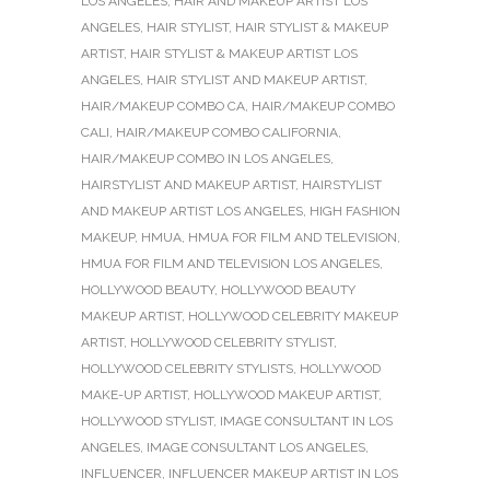
LOS ANGELES
,
HAIR AND MAKEUP ARTIST LOS
ANGELES
,
HAIR STYLIST
,
HAIR STYLIST & MAKEUP
ARTIST
,
HAIR STYLIST & MAKEUP ARTIST LOS
ANGELES
,
HAIR STYLIST AND MAKEUP ARTIST
,
HAIR/MAKEUP COMBO CA
,
HAIR/MAKEUP COMBO
CALI
,
HAIR/MAKEUP COMBO CALIFORNIA
,
HAIR/MAKEUP COMBO IN LOS ANGELES
,
HAIRSTYLIST AND MAKEUP ARTIST
,
HAIRSTYLIST
AND MAKEUP ARTIST LOS ANGELES
,
HIGH FASHION
MAKEUP
,
HMUA
,
HMUA FOR FILM AND TELEVISION
,
HMUA FOR FILM AND TELEVISION LOS ANGELES
,
HOLLYWOOD BEAUTY
,
HOLLYWOOD BEAUTY
MAKEUP ARTIST
,
HOLLYWOOD CELEBRITY MAKEUP
ARTIST
,
HOLLYWOOD CELEBRITY STYLIST
,
HOLLYWOOD CELEBRITY STYLISTS
,
HOLLYWOOD
MAKE-UP ARTIST
,
HOLLYWOOD MAKEUP ARTIST
,
HOLLYWOOD STYLIST
,
IMAGE CONSULTANT IN LOS
ANGELES
,
IMAGE CONSULTANT LOS ANGELES
,
INFLUENCER
,
INFLUENCER MAKEUP ARTIST IN LOS