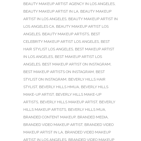
BEAUTY MAKEUP ARTIST AGENCY IN LOS ANGELES
,
BEAUTY MAKEUP ARTIST IN LA
,
BEAUTY MAKEUP
ARTIST IN LOS ANGELES
,
BEAUTY MAKEUP ARTIST IN
LOS ANGELES CA
,
BEAUTY MAKEUP ARTIST LOS
ANGELES
,
BEAUTY MAKEUP ARTISTS
,
BEST
CELEBRITY MAKEUP ARTIST LOS ANGELES
,
BEST
HAIR STYLIST LOS ANGELES
,
BEST MAKEUP ARTIST
IN LOS ANGELES
,
BEST MAKEUP ARTIST LOS
ANGELES
,
BEST MAKEUP ARTIST ON INSTAGRAM
,
BEST MAKEUP ARTISTS ON INSTAGRAM
,
BEST
STYLIST ON INSTAGRAM
,
BEVERLY HILLS HAIR
STYLIST
,
BEVERLY HILLS HMUA
,
BEVERLY HILLS
MAKE-UP ARTIST
,
BEVERLY HILLS MAKE-UP
ARTISTS
,
BEVERLY HILLS MAKEUP ARTIST
,
BEVERLY
HILLS MAKEUP ARTISTS
,
BEVERLY HILLS MUA
,
BRANDED CONTENT MAKEUP
,
BRANDED MEDIA
,
BRANDED VIDEO MAKEUP ARTIST
,
BRANDED VIDEO
MAKEUP ARTIST IN LA
,
BRANDED VIDEO MAKEUP
ARTIST IN LOS ANGELES
,
BRANDED VIDEO MAKEUP