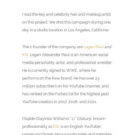
I was the key and celebrity hair and makeup artist
on this project. We shot this campaign during one
day in a studio location in Los Angeles, California.
The 2 founder of the company are
Logan Paul
and
KSI
. Logan Alexander Paul is an American social
media personality, actor, and professional wrestler.
He is currently signed to WWE, where he
performs on the Raw brand. He has over 23
million subscribers on his YouTube channel, and
has ranked on the Forbes list for the highest paid
YouTube creators in 2017, 2018, and 2021.
Olajide Olayinka Williams “JJ” Olatunji, known
professionally as
KSI
, is an English YouTuber,
rapper and boxer. He is a co-founder and member