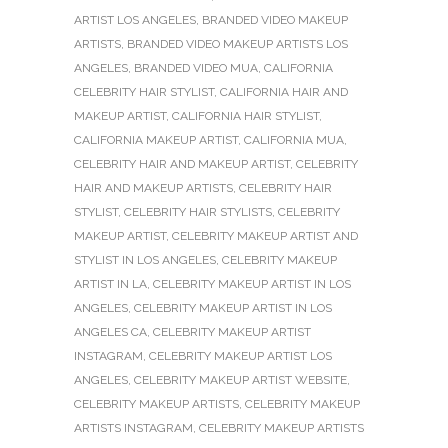
ARTIST LOS ANGELES
,
BRANDED VIDEO MAKEUP
ARTISTS
,
BRANDED VIDEO MAKEUP ARTISTS LOS
ANGELES
,
BRANDED VIDEO MUA
,
CALIFORNIA
CELEBRITY HAIR STYLIST
,
CALIFORNIA HAIR AND
MAKEUP ARTIST
,
CALIFORNIA HAIR STYLIST
,
CALIFORNIA MAKEUP ARTIST
,
CALIFORNIA MUA
,
CELEBRITY HAIR AND MAKEUP ARTIST
,
CELEBRITY
HAIR AND MAKEUP ARTISTS
,
CELEBRITY HAIR
STYLIST
,
CELEBRITY HAIR STYLISTS
,
CELEBRITY
MAKEUP ARTIST
,
CELEBRITY MAKEUP ARTIST AND
STYLIST IN LOS ANGELES
,
CELEBRITY MAKEUP
ARTIST IN LA
,
CELEBRITY MAKEUP ARTIST IN LOS
ANGELES
,
CELEBRITY MAKEUP ARTIST IN LOS
ANGELES CA
,
CELEBRITY MAKEUP ARTIST
INSTAGRAM
,
CELEBRITY MAKEUP ARTIST LOS
ANGELES
,
CELEBRITY MAKEUP ARTIST WEBSITE
,
CELEBRITY MAKEUP ARTISTS
,
CELEBRITY MAKEUP
ARTISTS INSTAGRAM
,
CELEBRITY MAKEUP ARTISTS