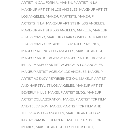
ARTIST IN CALIFORNIA
,
MAKE-UP ARTIST IN LA
,
MAKE-UP ARTIST IN LOS ANGELES
,
MAKE-UP ARTIST
LOS ANGELES
,
MAKE-UP ARTISTS
,
MAKE-UP
ARTISTS IN LA
,
MAKE-UP ARTISTS IN LOS ANGELES
,
MAKE-UP ARTISTS LOS ANGELES
,
MAKEUP
,
MAKEUP
+ HAIR COMBO
,
MAKEUP + HAIR COMBO LA
,
MAKEUP
+ HAIR COMBO LOS ANGELES
,
MAKEUP AGENCY
,
MAKEUP AGENCY LOS ANGELES
,
MAKEUP ARTIST
,
MAKEUP ARTIST AGENCY
,
MAKEUP ARTIST AGENCY
IN L.A.
,
MAKEUP ARTIST AGENCY IN LOS ANGELES
,
MAKEUP ARTIST AGENCY LOS ANGELES
,
MAKEUP
ARTIST AGENCY REPRESENTATION
,
MAKEUP ARTIST
AND HAIRSTYLIST LOS ANGELES
,
MAKEUP ARTIST
BEVERLY HILLS
,
MAKEUP ARTIST BLOG
,
MAKEUP
ARTIST COLLABORATION
,
MAKEUP ARTIST FOR FILM
AND TELEVISION
,
MAKEUP ARTIST FOR FILM AND
TELEVISION LOS ANGELES
,
MAKEUP ARTIST FOR
INSTAGRAM INFLUENCERS
,
MAKEUP ARTIST FOR
MOVIES
,
MAKEUP ARTIST FOR PHOTOSHOOT
,