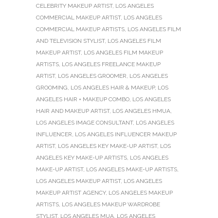
CELEBRITY MAKEUP ARTIST
,
LOS ANGELES
COMMERCIAL MAKEUP ARTIST
,
LOS ANGELES
COMMERCIAL MAKEUP ARTISTS
,
LOS ANGELES FILM
AND TELEVISION STYLIST
,
LOS ANGELES FILM
MAKEUP ARTIST
,
LOS ANGELES FILM MAKEUP
ARTISTS
,
LOS ANGELES FREELANCE MAKEUP
ARTIST
,
LOS ANGELES GROOMER
,
LOS ANGELES
GROOMING
,
LOS ANGELES HAIR & MAKEUP
,
LOS
ANGELES HAIR + MAKEUP COMBO
,
LOS ANGELES
HAIR AND MAKEUP ARTIST
,
LOS ANGELES HMUA
,
LOS ANGELES IMAGE CONSULTANT
,
LOS ANGELES
INFLUENCER
,
LOS ANGELES INFLUENCER MAKEUP
ARTIST
,
LOS ANGELES KEY MAKE-UP ARTIST
,
LOS
ANGELES KEY MAKE-UP ARTISTS
,
LOS ANGELES
MAKE-UP ARTIST
,
LOS ANGELES MAKE-UP ARTISTS
,
LOS ANGELES MAKEUP ARTIST
,
LOS ANGELES
MAKEUP ARTIST AGENCY
,
LOS ANGELES MAKEUP
ARTISTS
,
LOS ANGELES MAKEUP WARDROBE
STYLIST
,
LOS ANGELES MUA
,
LOS ANGELES