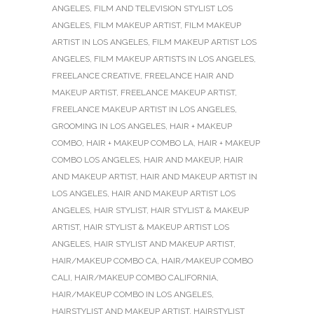
ANGELES
,
FILM AND TELEVISION STYLIST LOS
ANGELES
,
FILM MAKEUP ARTIST
,
FILM MAKEUP
ARTIST IN LOS ANGELES
,
FILM MAKEUP ARTIST LOS
ANGELES
,
FILM MAKEUP ARTISTS IN LOS ANGELES
,
FREELANCE CREATIVE
,
FREELANCE HAIR AND
MAKEUP ARTIST
,
FREELANCE MAKEUP ARTIST
,
FREELANCE MAKEUP ARTIST IN LOS ANGELES
,
GROOMING IN LOS ANGELES
,
HAIR + MAKEUP
COMBO
,
HAIR + MAKEUP COMBO LA
,
HAIR + MAKEUP
COMBO LOS ANGELES
,
HAIR AND MAKEUP
,
HAIR
AND MAKEUP ARTIST
,
HAIR AND MAKEUP ARTIST IN
LOS ANGELES
,
HAIR AND MAKEUP ARTIST LOS
ANGELES
,
HAIR STYLIST
,
HAIR STYLIST & MAKEUP
ARTIST
,
HAIR STYLIST & MAKEUP ARTIST LOS
ANGELES
,
HAIR STYLIST AND MAKEUP ARTIST
,
HAIR/MAKEUP COMBO CA
,
HAIR/MAKEUP COMBO
CALI
,
HAIR/MAKEUP COMBO CALIFORNIA
,
HAIR/MAKEUP COMBO IN LOS ANGELES
,
HAIRSTYLIST AND MAKEUP ARTIST
,
HAIRSTYLIST