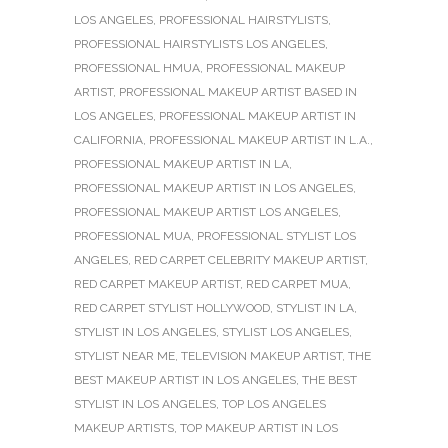
LOS ANGELES
,
PROFESSIONAL HAIRSTYLISTS
,
PROFESSIONAL HAIRSTYLISTS LOS ANGELES
,
PROFESSIONAL HMUA
,
PROFESSIONAL MAKEUP
ARTIST
,
PROFESSIONAL MAKEUP ARTIST BASED IN
LOS ANGELES
,
PROFESSIONAL MAKEUP ARTIST IN
CALIFORNIA
,
PROFESSIONAL MAKEUP ARTIST IN L.A.
,
PROFESSIONAL MAKEUP ARTIST IN LA
,
PROFESSIONAL MAKEUP ARTIST IN LOS ANGELES
,
PROFESSIONAL MAKEUP ARTIST LOS ANGELES
,
PROFESSIONAL MUA
,
PROFESSIONAL STYLIST LOS
ANGELES
,
RED CARPET CELEBRITY MAKEUP ARTIST
,
RED CARPET MAKEUP ARTIST
,
RED CARPET MUA
,
RED CARPET STYLIST HOLLYWOOD
,
STYLIST IN LA
,
STYLIST IN LOS ANGELES
,
STYLIST LOS ANGELES
,
STYLIST NEAR ME
,
TELEVISION MAKEUP ARTIST
,
THE
BEST MAKEUP ARTIST IN LOS ANGELES
,
THE BEST
STYLIST IN LOS ANGELES
,
TOP LOS ANGELES
MAKEUP ARTISTS
,
TOP MAKEUP ARTIST IN LOS