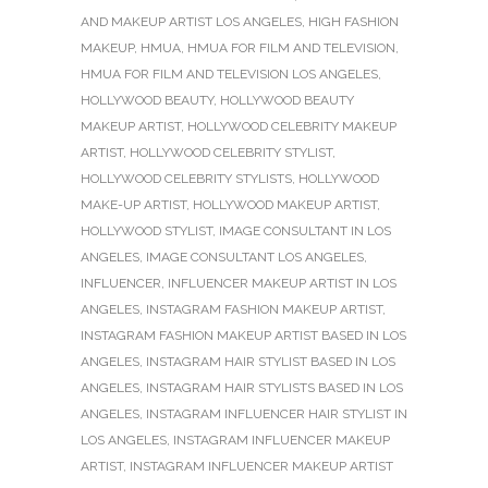
AND MAKEUP ARTIST LOS ANGELES
,
HIGH FASHION
MAKEUP
,
HMUA
,
HMUA FOR FILM AND TELEVISION
,
HMUA FOR FILM AND TELEVISION LOS ANGELES
,
HOLLYWOOD BEAUTY
,
HOLLYWOOD BEAUTY
MAKEUP ARTIST
,
HOLLYWOOD CELEBRITY MAKEUP
ARTIST
,
HOLLYWOOD CELEBRITY STYLIST
,
HOLLYWOOD CELEBRITY STYLISTS
,
HOLLYWOOD
MAKE-UP ARTIST
,
HOLLYWOOD MAKEUP ARTIST
,
HOLLYWOOD STYLIST
,
IMAGE CONSULTANT IN LOS
ANGELES
,
IMAGE CONSULTANT LOS ANGELES
,
INFLUENCER
,
INFLUENCER MAKEUP ARTIST IN LOS
ANGELES
,
INSTAGRAM FASHION MAKEUP ARTIST
,
INSTAGRAM FASHION MAKEUP ARTIST BASED IN LOS
ANGELES
,
INSTAGRAM HAIR STYLIST BASED IN LOS
ANGELES
,
INSTAGRAM HAIR STYLISTS BASED IN LOS
ANGELES
,
INSTAGRAM INFLUENCER HAIR STYLIST IN
LOS ANGELES
,
INSTAGRAM INFLUENCER MAKEUP
ARTIST
,
INSTAGRAM INFLUENCER MAKEUP ARTIST