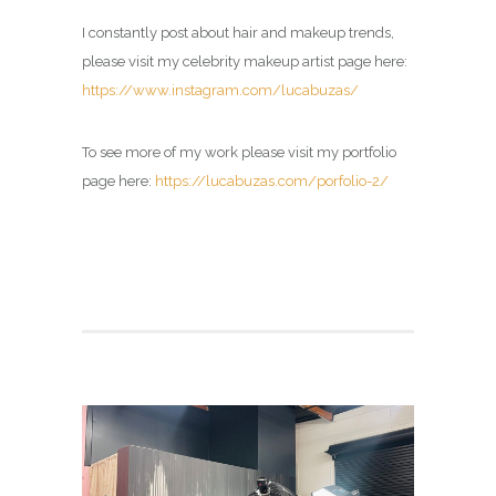
I constantly post about hair and makeup trends,
please visit my celebrity makeup artist page here:
https://www.instagram.com/lucabuzas/
To see more of my work please visit my portfolio
page here:
https://lucabuzas.com/porfolio-2/