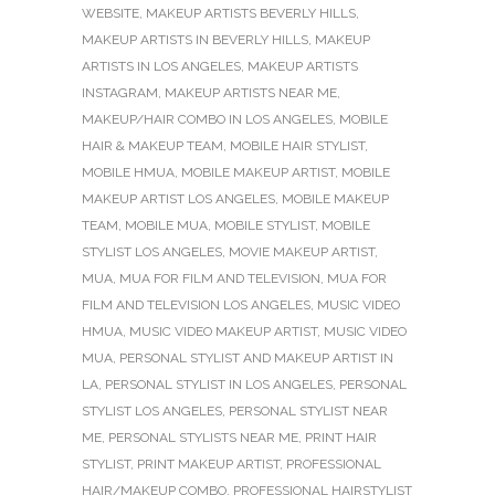
WEBSITE
,
MAKEUP ARTISTS BEVERLY HILLS
,
MAKEUP ARTISTS IN BEVERLY HILLS
,
MAKEUP
ARTISTS IN LOS ANGELES
,
MAKEUP ARTISTS
INSTAGRAM
,
MAKEUP ARTISTS NEAR ME
,
MAKEUP/HAIR COMBO IN LOS ANGELES
,
MOBILE
HAIR & MAKEUP TEAM
,
MOBILE HAIR STYLIST
,
MOBILE HMUA
,
MOBILE MAKEUP ARTIST
,
MOBILE
MAKEUP ARTIST LOS ANGELES
,
MOBILE MAKEUP
TEAM
,
MOBILE MUA
,
MOBILE STYLIST
,
MOBILE
STYLIST LOS ANGELES
,
MOVIE MAKEUP ARTIST
,
MUA
,
MUA FOR FILM AND TELEVISION
,
MUA FOR
FILM AND TELEVISION LOS ANGELES
,
MUSIC VIDEO
HMUA
,
MUSIC VIDEO MAKEUP ARTIST
,
MUSIC VIDEO
MUA
,
PERSONAL STYLIST AND MAKEUP ARTIST IN
LA
,
PERSONAL STYLIST IN LOS ANGELES
,
PERSONAL
STYLIST LOS ANGELES
,
PERSONAL STYLIST NEAR
ME
,
PERSONAL STYLISTS NEAR ME
,
PRINT HAIR
STYLIST
,
PRINT MAKEUP ARTIST
,
PROFESSIONAL
HAIR/MAKEUP COMBO
,
PROFESSIONAL HAIRSTYLIST