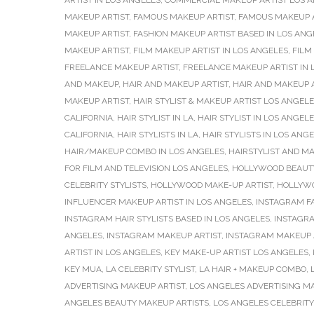
ARTIST IN LOS ANGELES
,
COMMERCIAL MAKEUP ARTIST LOS 
MAKEUP ARTIST
,
FAMOUS MAKEUP ARTIST
,
FAMOUS MAKEUP 
MAKEUP ARTIST
,
FASHION MAKEUP ARTIST BASED IN LOS ANG
MAKEUP ARTIST
,
FILM MAKEUP ARTIST IN LOS ANGELES
,
FILM
FREELANCE MAKEUP ARTIST
,
FREELANCE MAKEUP ARTIST IN 
AND MAKEUP
,
HAIR AND MAKEUP ARTIST
,
HAIR AND MAKEUP A
MAKEUP ARTIST
,
HAIR STYLIST & MAKEUP ARTIST LOS ANGEL
CALIFORNIA
,
HAIR STYLIST IN LA
,
HAIR STYLIST IN LOS ANGEL
CALIFORNIA
,
HAIR STYLISTS IN LA
,
HAIR STYLISTS IN LOS ANG
HAIR/MAKEUP COMBO IN LOS ANGELES
,
HAIRSTYLIST AND MA
FOR FILM AND TELEVISION LOS ANGELES
,
HOLLYWOOD BEAUT
CELEBRITY STYLISTS
,
HOLLYWOOD MAKE-UP ARTIST
,
HOLLYWO
INFLUENCER MAKEUP ARTIST IN LOS ANGELES
,
INSTAGRAM F
INSTAGRAM HAIR STYLISTS BASED IN LOS ANGELES
,
INSTAGRA
ANGELES
,
INSTAGRAM MAKEUP ARTIST
,
INSTAGRAM MAKEUP A
ARTIST IN LOS ANGELES
,
KEY MAKE-UP ARTIST LOS ANGELES
,
KEY MUA
,
LA CELEBRITY STYLIST
,
LA HAIR + MAKEUP COMBO
,
ADVERTISING MAKEUP ARTIST
,
LOS ANGELES ADVERTISING M
ANGELES BEAUTY MAKEUP ARTISTS
,
LOS ANGELES CELEBRITY