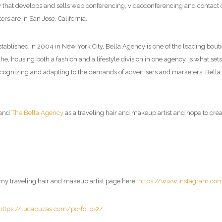
hat develops and sells web conferencing, videoconferencing and contact ce
rs are in San Jose, California.
Established in 2004 in New York City, Bella Agency is one of the leading bou
e, housing both a fashion and a lifestyle division in one agency, is what sets 
 recognizing and adapting to the demands of advertisers and marketers. Bel
and
The Bella Agency
as a traveling hair and makeup artist and hope to creat
t my traveling hair and makeup artist page here:
https://www.instagram.co
https://lucabuzas.com/porfolio-2/