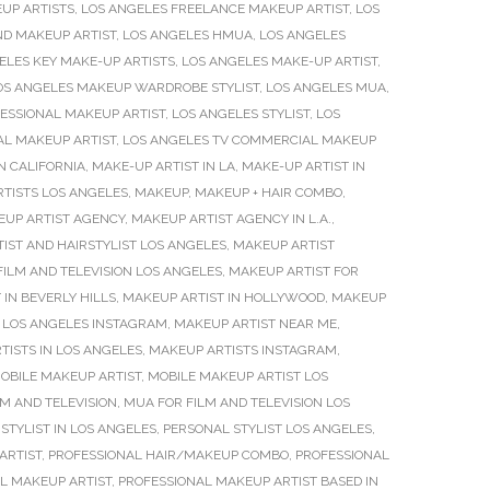
UP ARTISTS
,
LOS ANGELES FREELANCE MAKEUP ARTIST
,
LOS
ND MAKEUP ARTIST
,
LOS ANGELES HMUA
,
LOS ANGELES
ELES KEY MAKE-UP ARTISTS
,
LOS ANGELES MAKE-UP ARTIST
,
OS ANGELES MAKEUP WARDROBE STYLIST
,
LOS ANGELES MUA
,
ESSIONAL MAKEUP ARTIST
,
LOS ANGELES STYLIST
,
LOS
AL MAKEUP ARTIST
,
LOS ANGELES TV COMMERCIAL MAKEUP
N CALIFORNIA
,
MAKE-UP ARTIST IN LA
,
MAKE-UP ARTIST IN
TISTS LOS ANGELES
,
MAKEUP
,
MAKEUP + HAIR COMBO
,
UP ARTIST AGENCY
,
MAKEUP ARTIST AGENCY IN L.A.
,
IST AND HAIRSTYLIST LOS ANGELES
,
MAKEUP ARTIST
FILM AND TELEVISION LOS ANGELES
,
MAKEUP ARTIST FOR
 IN BEVERLY HILLS
,
MAKEUP ARTIST IN HOLLYWOOD
,
MAKEUP
 LOS ANGELES INSTAGRAM
,
MAKEUP ARTIST NEAR ME
,
TISTS IN LOS ANGELES
,
MAKEUP ARTISTS INSTAGRAM
,
OBILE MAKEUP ARTIST
,
MOBILE MAKEUP ARTIST LOS
M AND TELEVISION
,
MUA FOR FILM AND TELEVISION LOS
STYLIST IN LOS ANGELES
,
PERSONAL STYLIST LOS ANGELES
,
ARTIST
,
PROFESSIONAL HAIR/MAKEUP COMBO
,
PROFESSIONAL
L MAKEUP ARTIST
,
PROFESSIONAL MAKEUP ARTIST BASED IN