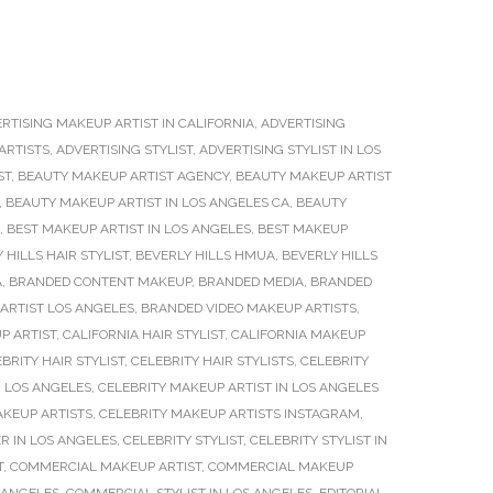
RTISING MAKEUP ARTIST IN CALIFORNIA
,
ADVERTISING
ARTISTS
,
ADVERTISING STYLIST
,
ADVERTISING STYLIST IN LOS
ST
,
BEAUTY MAKEUP ARTIST AGENCY
,
BEAUTY MAKEUP ARTIST
,
BEAUTY MAKEUP ARTIST IN LOS ANGELES CA
,
BEAUTY
,
BEST MAKEUP ARTIST IN LOS ANGELES
,
BEST MAKEUP
 HILLS HAIR STYLIST
,
BEVERLY HILLS HMUA
,
BEVERLY HILLS
A
,
BRANDED CONTENT MAKEUP
,
BRANDED MEDIA
,
BRANDED
ARTIST LOS ANGELES
,
BRANDED VIDEO MAKEUP ARTISTS
,
P ARTIST
,
CALIFORNIA HAIR STYLIST
,
CALIFORNIA MAKEUP
BRITY HAIR STYLIST
,
CELEBRITY HAIR STYLISTS
,
CELEBRITY
N LOS ANGELES
,
CELEBRITY MAKEUP ARTIST IN LOS ANGELES
AKEUP ARTISTS
,
CELEBRITY MAKEUP ARTISTS INSTAGRAM
,
R IN LOS ANGELES
,
CELEBRITY STYLIST
,
CELEBRITY STYLIST IN
T
,
COMMERCIAL MAKEUP ARTIST
,
COMMERCIAL MAKEUP