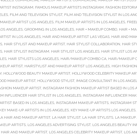
ANGELES
,
COMMERCIAL MAKEUP ARTISTS
,
COMMERCIAL MAKEUP ARTISTS LOS
ARTIST INSTAGRAM
,
FAMOUS MAKEUP ARTISTS INSTAGRAM
,
FASHION EDITORIA
ELES
,
FILM AND TELEVISION STYLIST
,
FILM AND TELEVISION STYLIST IN LOS AN
 MAKEUP ARTIST LOS ANGELES
,
FILM MAKEUP ARTISTS IN LOS ANGELES
,
FREE
LOS ANGELES
,
GROOMING IN LOS ANGELES
,
HAIR + MAKEUP COMBO
,
HAIR + M
RTIST IN LOS ANGELES
,
HAIR AND MAKEUP ARTIST LAS VEGAS
,
HAIR AND MAK
ES
,
HAIR STYLIST AND MAKEUP ARTIST
,
HAIR STYLIST COLLABORATION
,
HAIR ST
ES
,
HAIR STYLIST INSTAGRAM
,
HAIR STYLIST LOS ANGELES
,
HAIR STYLIST LOS 
ELES
,
HAIR STYLISTS LOS ANGELES
,
HAIR/MAKEUP COMBO CA
,
HAIR/MAKEUP 
KEUP ARTIST
,
HAIRSTYLIST AND MAKEUP ARTIST LOS ANGELES
,
HIGH FASHIO
Y
,
HOLLYWOOD BEAUTY MAKEUP ARTIST
,
HOLLYWOOD CELEBRITY MAKEUP ART
OD MAKEUP ARTIST
,
HOLLYWOOD STYLIST
,
IMAGE CONSULTANT IN LOS ANGE
ASHION MAKEUP ARTIST
,
INSTAGRAM FASHION MAKEUP ARTIST BASED IN LOS
M INFLUENCER HAIR STYLIST IN LOS ANGELES
,
INSTAGRAM INFLUENCER MAK
RTIST BASED IN LOS ANGELES
,
INSTAGRAM MAKEUP ARTISTS
,
INSTAGRAM ST
KEY MAKE-UP ARTISTS IN LOS ANGELES
,
KEY MAKE-UP ARTISTS LOS ANGELES
LA HAIR AND MAKEUP ARTIST
,
LA HAIR STYLIST
,
LA HAIR STYLISTS
,
LA MAKEUP 
AKEUP ARTISTS
,
LOS ANGELES ADVERTISING STYLIST
,
LOS ANGELES BEAUTY I
 HAIR AND MAKEUP ARTIST
,
LOS ANGELES CELEBRITY MAKEUP ARTIST
,
LOS AN