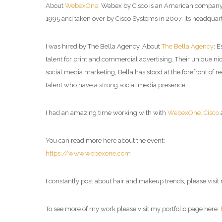
About
WebexOne
: Webex by Cisco is an American company t
1995 and taken over by Cisco Systems in 2007. Its headquarte
I was hired by The Bella Agency. About
The Bella Agency
: 
talent for print and commercial advertising. Their unique nich
social media marketing, Bella has stood at the forefront of
talent who have a strong social media presence.
I had an amazing time working with with
WebexOne,
Cisco
You can read more here about the event:
https://www.webexone.com
I constantly post about hair and makeup trends, please visi
To see more of my work please visit my portfolio page here: