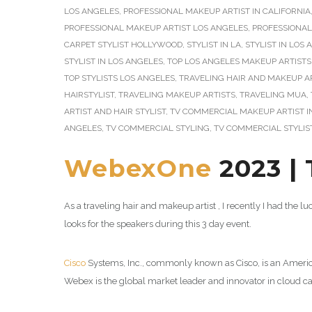
LOS ANGELES
,
PROFESSIONAL MAKEUP ARTIST IN CALIFORNIA
PROFESSIONAL MAKEUP ARTIST LOS ANGELES
,
PROFESSIONA
CARPET STYLIST HOLLYWOOD
,
STYLIST IN LA
,
STYLIST IN LOS
STYLIST IN LOS ANGELES
,
TOP LOS ANGELES MAKEUP ARTISTS
TOP STYLISTS LOS ANGELES
,
TRAVELING HAIR AND MAKEUP A
HAIRSTYLIST
,
TRAVELING MAKEUP ARTISTS
,
TRAVELING MUA
,
ARTIST AND HAIR STYLIST
,
TV COMMERCIAL MAKEUP ARTIST I
ANGELES
,
TV COMMERCIAL STYLING
,
TV COMMERCIAL STYLIS
WebexOne
2023 | 
As a traveling hair and makeup artist , I recently I had the l
looks for the speakers during this 3 day event.
Cisco
Systems, Inc., commonly known as Cisco, is an Americ
Webex is the global market leader and innovator in cloud ca