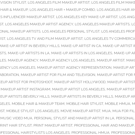
VISION STYLIST
,
LOS ANGELES FILM MAKEUP ARTIST
,
LOS ANGELES FILM MAKE
 HAIR & MAKEUP
,
LOS ANGELES HAIR + MAKEUP COMBO
,
LOS ANGELES HAIR A
S INFLUENCER MAKEUP ARTIST
,
LOS ANGELES KEY MAKE-UP ARTIST
,
LOS ANG
ST
,
LOS ANGELES MAKEUP ARTIST AGENCY
,
LOS ANGELES MAKEUP ARTISTS
,
L
SONAL MAKEUP ARTISTS
,
LOS ANGELES PERSONAL STYLIST
,
LOS ANGELES PROF
IST
,
LOS ANGELES TV AND FILM MAKEUP ARTIST
,
LOS ANGELES TV COMMERCI
MAKE-UP ARTIST IN BEVERLY HILLS
,
MAKE-UP ARTIST IN CA
,
MAKE-UP ARTIST I
STS
,
MAKE-UP ARTISTS IN LA
,
MAKE-UP ARTISTS IN LOS ANGELES
,
MAKE-UP AR
LES
,
MAKEUP AGENCY
,
MAKEUP AGENCY LOS ANGELES
,
MAKEUP ARTIST
,
MAKE
GENCY LOS ANGELES
,
MAKEUP ARTIST AGENCY REPRESENTATION
,
MAKEUP ART
ABORATION
,
MAKEUP ARTIST FOR FILM AND TELEVISION
,
MAKEUP ARTIST FOR 
EUP ARTIST FOR PHOTOSHOOT
,
MAKEUP ARTIST HOLLYWOOD
,
MAKEUP ARTIST
,
MAKEUP ARTIST INSTAGRAM
,
MAKEUP ARTIST LOS ANGELES
,
MAKEUP ARTIST
EUP ARTISTS BEVERLY HILLS
,
MAKEUP ARTISTS IN BEVERLY HILLS
,
MAKEUP AR
GELES
,
MOBILE HAIR & MAKEUP TEAM
,
MOBILE HAIR STYLIST
,
MOBILE HMUA
,
M
IST
,
MOBILE STYLIST LOS ANGELES
,
MOVIE MAKEUP ARTIST
,
MUA
,
MUA FOR FIL
,
MUSIC VIDEO MUA
,
PERSONAL STYLIST AND MAKEUP ARTIST IN LA
,
PERSONAL 
RINT HAIR STYLIST
,
PRINT MAKEUP ARTIST
,
PROFESSIONAL HAIR AND MAKEUP 
OFESSIONAL HAIRSTYLISTS LOS ANGELES
,
PROFESSIONAL HMUA
,
PROFESSIONA