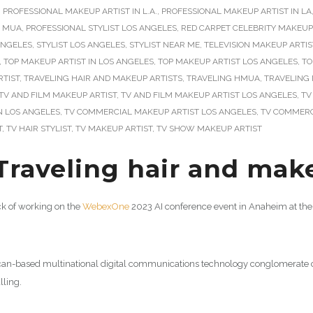
,
PROFESSIONAL MAKEUP ARTIST IN L.A.
,
PROFESSIONAL MAKEUP ARTIST IN LA
L MUA
,
PROFESSIONAL STYLIST LOS ANGELES
,
RED CARPET CELEBRITY MAKEUP
 ANGELES
,
STYLIST LOS ANGELES
,
STYLIST NEAR ME
,
TELEVISION MAKEUP ARTIS
,
TOP MAKEUP ARTIST IN LOS ANGELES
,
TOP MAKEUP ARTIST LOS ANGELES
,
TO
RTIST
,
TRAVELING HAIR AND MAKEUP ARTISTS
,
TRAVELING HMUA
,
TRAVELING 
TV AND FILM MAKEUP ARTIST
,
TV AND FILM MAKEUP ARTIST LOS ANGELES
,
TV
N LOS ANGELES
,
TV COMMERCIAL MAKEUP ARTIST LOS ANGELES
,
TV COMMERC
T
,
TV HAIR STYLIST
,
TV MAKEUP ARTIST
,
TV SHOW MAKEUP ARTIST
Traveling hair and make
uck of working on the
WebexOne
2023 AI conference event in Anaheim at the 
an-based multinational digital communications technology conglomerate cor
lling.