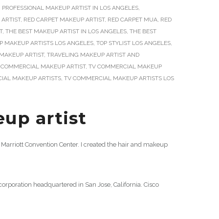
,
PROFESSIONAL MAKEUP ARTIST IN LOS ANGELES
,
 ARTIST
,
RED CARPET MAKEUP ARTIST
,
RED CARPET MUA
,
RED
T
,
THE BEST MAKEUP ARTIST IN LOS ANGELES
,
THE BEST
P MAKEUP ARTISTS LOS ANGELES
,
TOP STYLIST LOS ANGELES
,
MAKEUP ARTIST
,
TRAVELING MAKEUP ARTIST AND
 COMMERCIAL MAKEUP ARTIST
,
TV COMMERCIAL MAKEUP
IAL MAKEUP ARTISTS
,
TV COMMERCIAL MAKEUP ARTISTS LOS
up artist
Marriott Convention Center. I created the hair and makeup
poration headquartered in San Jose, California. Cisco