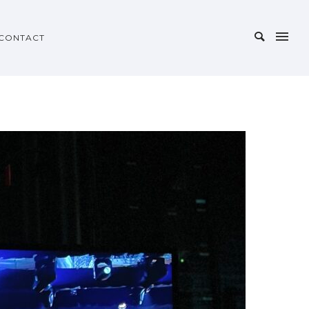
CONTACT