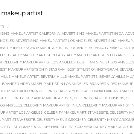
 makeup artist
TS
/
ISING MAKEUP ARTIST CALIFORNIA
,
ADVERTISING MAKEUP ARTIST IN CA
,
ADVE
ANGELES
,
ADVERTISING MAKEUP ARTIST LOS ANGELES
,
ADVERTISING MAKEUP 
BEAUTY INFLUENCER MAKEUP ARTIST IN LOS ANGELES
,
BEAUTY MAKEUP ARTI
ELES
,
BEAUTY MAKEUP ARTIST IN LA
,
BEAUTY MAKEUP ARTIST IN LOS ANGELES
ST CELEBRITY MAKEUP ARTIST LOS ANGELES
,
BEST HAIR STYLIST LOS ANGELES
BEST MAKEUP ARTISTS ON INSTAGRAM
,
BEST STYLIST ON INSTAGRAM
,
BEVERLY
 HILLS MAKEUP ARTIST
,
BEVERLY HILLS MAKEUP ARTISTS
,
BEVERLY HILLS MU
A
,
BRANDED VIDEO MAKEUP ARTIST IN LOS ANGELES
,
BRANDED VIDEO MAKEUP 
IDEO MUA
,
CALIFORNIA CELEBRITY HAIR STYLIST
,
CALIFORNIA HAIR AND MAKEU
ST
,
CELEBRITY HAIR AND MAKEUP ARTISTS
,
CELEBRITY HAIR EXTENSIONS
,
CELE
 LOS ANGELES
,
CELEBRITY MAKEUP ARTIST IN LA
,
CELEBRITY MAKEUP ARTIST I
UP ARTIST LOS ANGELES
,
CELEBRITY MAKEUP ARTIST WEBSITE
,
CELEBRITY M
UP ARTISTS WEBSITE
,
CELEBRITY MEN'S GROOMER
,
CELEBRITY MEN'S GROOME
G STYLIST
,
COMMERCIAL KEY HAIR STYLIST
,
COMMERCIAL KEY MAKEUP ARTIS