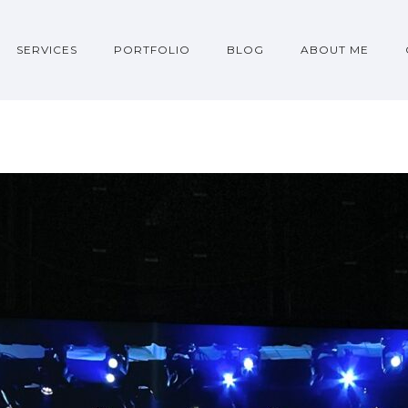
SERVICES
PORTFOLIO
BLOG
ABOUT ME