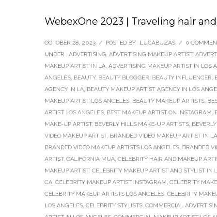
WebexOne 2023 | Traveling hair and
OCTOBER 28, 2023
/
POSTED BY : LUCABUZAS
/
0 COMMEN
UNDER :
ADVERTISING
,
ADVERTISING MAKEUP ARTIST
,
ADVERT
MAKEUP ARTIST IN LA
,
ADVERTISING MAKEUP ARTIST IN LOS 
ANGELES
,
BEAUTY
,
BEAUTY BLOGGER
,
BEAUTY INFLUENCER
,
AGENCY IN LA
,
BEAUTY MAKEUP ARTIST AGENCY IN LOS ANG
MAKEUP ARTIST LOS ANGELES
,
BEAUTY MAKEUP ARTISTS
,
BE
ARTIST LOS ANGELES
,
BEST MAKEUP ARTIST ON INSTAGRAM
,
MAKE-UP ARTIST
,
BEVERLY HILLS MAKE-UP ARTISTS
,
BEVERLY
VIDEO MAKEUP ARTIST
,
BRANDED VIDEO MAKEUP ARTIST IN L
BRANDED VIDEO MAKEUP ARTISTS LOS ANGELES
,
BRANDED V
ARTIST
,
CALIFORNIA MUA
,
CELEBRITY HAIR AND MAKEUP ARTI
MAKEUP ARTIST
,
CELEBRITY MAKEUP ARTIST AND STYLIST IN
CA
,
CELEBRITY MAKEUP ARTIST INSTAGRAM
,
CELEBRITY MAKE
CELEBRITY MAKEUP ARTISTS LOS ANGELES
,
CELEBRITY MAKE
LOS ANGELES
,
CELEBRITY STYLISTS
,
COMMERCIAL ADVERTISIN