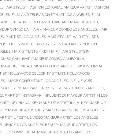
 ANGELES
,
COMMERCIAL STYLIST IN LOS ANGELES
,
EDITORIAL
L HAIR STYLIST
,
FASHION EDITORIAL MAKEUP ARTIST
,
FASHION
GELES
,
FILM AND TELEVISION STYLIST LOS ANGELES
,
FILM
LANCE CREATIVE
,
FREELANCE HAIR AND MAKEUP ARTIST
,
AKEUP COMBO LA
,
HAIR + MAKEUP COMBO LOS ANGELES
,
HAIR
EUP ARTIST LOS ANGELES
,
HAIR STYLIST
,
HAIR STYLIST &
YLIST HOLLYWOOD
,
HAIR STYLIST IN CA
,
HAIR STYLIST IN
ANGLES
,
HAIR STYLISTS / KEY HAIR
,
HAIR STYLISTS IN
COMBO CALI
,
HAIR/MAKEUP COMBO CALIFORNIA
,
N MAKEUP
,
HMUA
,
HMUA FOR FILM AND TELEVISION
,
HMUA
IST
,
HOLLYWOOD CELEBRITY STYLIST
,
HOLLYWOOD
LES
,
IMAGE CONSULTANT LOS ANGELES
,
INFLUENCER
,
 ANGELES
,
INSTAGRAM HAIR STYLIST BASED IN LOS ANGELES
,
EUP ARTIST
,
INSTAGRAM INFLUENCER MAKEUP ARTIST IN LOS
YLIST
,
KEY HMUA
,
KEY MAKE-UP ARTIST IN LA
,
KEY MAKE-UP
,
KEY MAKEUP ARTIST
,
KEY MAKEUP ARTIST IN LOS ANGELES
,
ARTIST
,
LIFESTYLE VIDEO MAKEUP ARTIST
,
LOS ANGELES
NFLUENCER
,
LOS ANGELES BEAUTY MAKEUP ARTIST
,
LOS
GELES COMMERCIAL MAKEUP ARTIST
,
LOS ANGELES