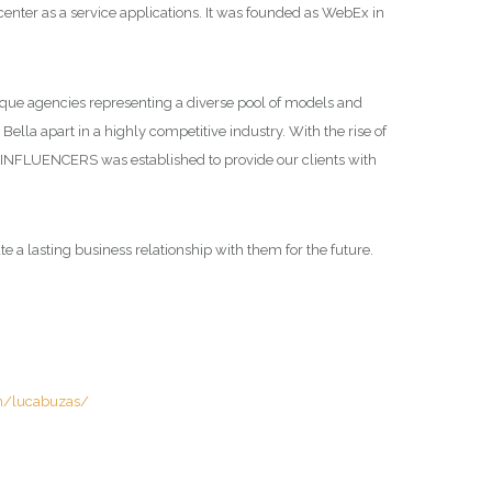
nter as a service applications. It was founded as WebEx in
tique agencies representing a diverse pool of models and
Bella apart in a highly competitive industry. With the rise of
la INFLUENCERS was established to provide our clients with
e a lasting business relationship with them for the future.
m/lucabuzas/