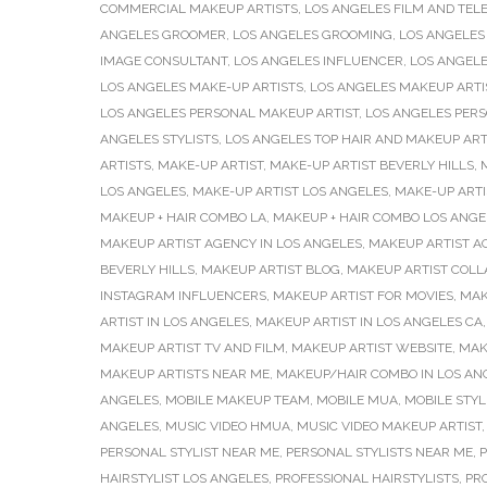
COMMERCIAL MAKEUP ARTISTS
,
LOS ANGELES FILM AND TELE
ANGELES GROOMER
,
LOS ANGELES GROOMING
,
LOS ANGELES
IMAGE CONSULTANT
,
LOS ANGELES INFLUENCER
,
LOS ANGELE
LOS ANGELES MAKE-UP ARTISTS
,
LOS ANGELES MAKEUP ARTI
LOS ANGELES PERSONAL MAKEUP ARTIST
,
LOS ANGELES PER
ANGELES STYLISTS
,
LOS ANGELES TOP HAIR AND MAKEUP ART
ARTISTS
,
MAKE-UP ARTIST
,
MAKE-UP ARTIST BEVERLY HILLS
,
LOS ANGELES
,
MAKE-UP ARTIST LOS ANGELES
,
MAKE-UP ARTI
MAKEUP + HAIR COMBO LA
,
MAKEUP + HAIR COMBO LOS ANGE
MAKEUP ARTIST AGENCY IN LOS ANGELES
,
MAKEUP ARTIST A
BEVERLY HILLS
,
MAKEUP ARTIST BLOG
,
MAKEUP ARTIST COLL
INSTAGRAM INFLUENCERS
,
MAKEUP ARTIST FOR MOVIES
,
MAK
ARTIST IN LOS ANGELES
,
MAKEUP ARTIST IN LOS ANGELES CA
MAKEUP ARTIST TV AND FILM
,
MAKEUP ARTIST WEBSITE
,
MAK
MAKEUP ARTISTS NEAR ME
,
MAKEUP/HAIR COMBO IN LOS AN
ANGELES
,
MOBILE MAKEUP TEAM
,
MOBILE MUA
,
MOBILE STYL
ANGELES
,
MUSIC VIDEO HMUA
,
MUSIC VIDEO MAKEUP ARTIST
PERSONAL STYLIST NEAR ME
,
PERSONAL STYLISTS NEAR ME
,
P
HAIRSTYLIST LOS ANGELES
,
PROFESSIONAL HAIRSTYLISTS
,
PR