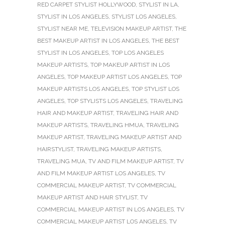
RED CARPET STYLIST HOLLYWOOD
,
STYLIST IN LA
,
STYLIST IN LOS ANGELES
,
STYLIST LOS ANGELES
,
STYLIST NEAR ME
,
TELEVISION MAKEUP ARTIST
,
THE
BEST MAKEUP ARTIST IN LOS ANGELES
,
THE BEST
STYLIST IN LOS ANGELES
,
TOP LOS ANGELES
MAKEUP ARTISTS
,
TOP MAKEUP ARTIST IN LOS
ANGELES
,
TOP MAKEUP ARTIST LOS ANGELES
,
TOP
MAKEUP ARTISTS LOS ANGELES
,
TOP STYLIST LOS
ANGELES
,
TOP STYLISTS LOS ANGELES
,
TRAVELING
HAIR AND MAKEUP ARTIST
,
TRAVELING HAIR AND
MAKEUP ARTISTS
,
TRAVELING HMUA
,
TRAVELING
MAKEUP ARTIST
,
TRAVELING MAKEUP ARTIST AND
HAIRSTYLIST
,
TRAVELING MAKEUP ARTISTS
,
TRAVELING MUA
,
TV AND FILM MAKEUP ARTIST
,
TV
AND FILM MAKEUP ARTIST LOS ANGELES
,
TV
COMMERCIAL MAKEUP ARTIST
,
TV COMMERCIAL
MAKEUP ARTIST AND HAIR STYLIST
,
TV
COMMERCIAL MAKEUP ARTIST IN LOS ANGELES
,
TV
COMMERCIAL MAKEUP ARTIST LOS ANGELES
,
TV