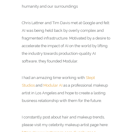
humanity and our surroundings
Chris Lattner and Tim Davis met at Google and felt
AI was being held back by overly complex and
fragmented infrastructure. Motivated by a desire to
accelerate the impact of AI on the world by lifting
the industry towards production-quality AI
software, they founded Modular.
I had an amazing time working with
Stept
Studios
and
Modular AI
as a professional makeup
artist in Los Angeles and hope to create a lasting
business relationship with them for the future.
I constantly post about hair and makeup trends,
please visit my celebrity makeup artist page here: