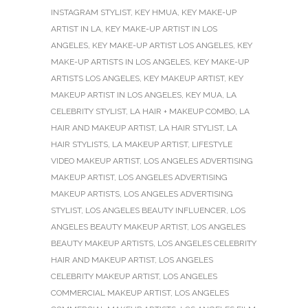
INSTAGRAM STYLIST
,
KEY HMUA
,
KEY MAKE-UP
ARTIST IN LA
,
KEY MAKE-UP ARTIST IN LOS
ANGELES
,
KEY MAKE-UP ARTIST LOS ANGELES
,
KEY
MAKE-UP ARTISTS IN LOS ANGELES
,
KEY MAKE-UP
ARTISTS LOS ANGELES
,
KEY MAKEUP ARTIST
,
KEY
MAKEUP ARTIST IN LOS ANGELES
,
KEY MUA
,
LA
CELEBRITY STYLIST
,
LA HAIR + MAKEUP COMBO
,
LA
HAIR AND MAKEUP ARTIST
,
LA HAIR STYLIST
,
LA
HAIR STYLISTS
,
LA MAKEUP ARTIST
,
LIFESTYLE
VIDEO MAKEUP ARTIST
,
LOS ANGELES ADVERTISING
MAKEUP ARTIST
,
LOS ANGELES ADVERTISING
MAKEUP ARTISTS
,
LOS ANGELES ADVERTISING
STYLIST
,
LOS ANGELES BEAUTY INFLUENCER
,
LOS
ANGELES BEAUTY MAKEUP ARTIST
,
LOS ANGELES
BEAUTY MAKEUP ARTISTS
,
LOS ANGELES CELEBRITY
HAIR AND MAKEUP ARTIST
,
LOS ANGELES
CELEBRITY MAKEUP ARTIST
,
LOS ANGELES
COMMERCIAL MAKEUP ARTIST
,
LOS ANGELES