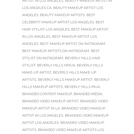
ARTIST IN LOS ANGELES
,
BEAUTY MAKEUP ARTIST IN
LOS ANGELES CA
,
BEAUTY MAKEUP ARTIST LOS
ANGELES
,
BEAUTY MAKEUP ARTISTS
,
BEST
CELEBRITY MAKEUP ARTIST LOS ANGELES
,
BEST
HAIR STYLIST LOS ANGELES
,
BEST MAKEUP ARTIST
IN LOS ANGELES
,
BEST MAKEUP ARTIST LOS
ANGELES
,
BEST MAKEUP ARTIST ON INSTAGRAM
,
BEST MAKEUP ARTISTS ON INSTAGRAM
,
BEST
STYLIST ON INSTAGRAM
,
BEVERLY HILLS HAIR
STYLIST
,
BEVERLY HILLS HMUA
,
BEVERLY HILLS
MAKE-UP ARTIST
,
BEVERLY HILLS MAKE-UP
ARTISTS
,
BEVERLY HILLS MAKEUP ARTIST
,
BEVERLY
HILLS MAKEUP ARTISTS
,
BEVERLY HILLS MUA
,
BRANDED CONTENT MAKEUP
,
BRANDED MEDIA
,
BRANDED VIDEO MAKEUP ARTIST
,
BRANDED VIDEO
MAKEUP ARTIST IN LA
,
BRANDED VIDEO MAKEUP
ARTIST IN LOS ANGELES
,
BRANDED VIDEO MAKEUP
ARTIST LOS ANGELES
,
BRANDED VIDEO MAKEUP
ARTISTS
,
BRANDED VIDEO MAKEUP ARTISTS LOS