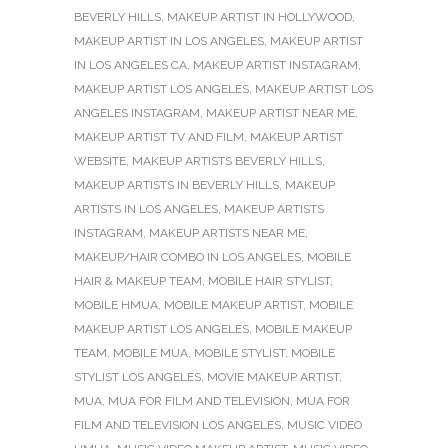
BEVERLY HILLS
,
MAKEUP ARTIST IN HOLLYWOOD
,
MAKEUP ARTIST IN LOS ANGELES
,
MAKEUP ARTIST
IN LOS ANGELES CA
,
MAKEUP ARTIST INSTAGRAM
,
MAKEUP ARTIST LOS ANGELES
,
MAKEUP ARTIST LOS
ANGELES INSTAGRAM
,
MAKEUP ARTIST NEAR ME
,
MAKEUP ARTIST TV AND FILM
,
MAKEUP ARTIST
WEBSITE
,
MAKEUP ARTISTS BEVERLY HILLS
,
MAKEUP ARTISTS IN BEVERLY HILLS
,
MAKEUP
ARTISTS IN LOS ANGELES
,
MAKEUP ARTISTS
INSTAGRAM
,
MAKEUP ARTISTS NEAR ME
,
MAKEUP/HAIR COMBO IN LOS ANGELES
,
MOBILE
HAIR & MAKEUP TEAM
,
MOBILE HAIR STYLIST
,
MOBILE HMUA
,
MOBILE MAKEUP ARTIST
,
MOBILE
MAKEUP ARTIST LOS ANGELES
,
MOBILE MAKEUP
TEAM
,
MOBILE MUA
,
MOBILE STYLIST
,
MOBILE
STYLIST LOS ANGELES
,
MOVIE MAKEUP ARTIST
,
MUA
,
MUA FOR FILM AND TELEVISION
,
MUA FOR
FILM AND TELEVISION LOS ANGELES
,
MUSIC VIDEO