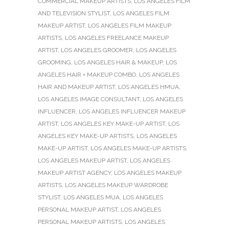
COMMERCIAL MAKEUP ARTISTS
,
LOS ANGELES FILM
AND TELEVISION STYLIST
,
LOS ANGELES FILM
MAKEUP ARTIST
,
LOS ANGELES FILM MAKEUP
ARTISTS
,
LOS ANGELES FREELANCE MAKEUP
ARTIST
,
LOS ANGELES GROOMER
,
LOS ANGELES
GROOMING
,
LOS ANGELES HAIR & MAKEUP
,
LOS
ANGELES HAIR + MAKEUP COMBO
,
LOS ANGELES
HAIR AND MAKEUP ARTIST
,
LOS ANGELES HMUA
,
LOS ANGELES IMAGE CONSULTANT
,
LOS ANGELES
INFLUENCER
,
LOS ANGELES INFLUENCER MAKEUP
ARTIST
,
LOS ANGELES KEY MAKE-UP ARTIST
,
LOS
ANGELES KEY MAKE-UP ARTISTS
,
LOS ANGELES
MAKE-UP ARTIST
,
LOS ANGELES MAKE-UP ARTISTS
,
LOS ANGELES MAKEUP ARTIST
,
LOS ANGELES
MAKEUP ARTIST AGENCY
,
LOS ANGELES MAKEUP
ARTISTS
,
LOS ANGELES MAKEUP WARDROBE
STYLIST
,
LOS ANGELES MUA
,
LOS ANGELES
PERSONAL MAKEUP ARTIST
,
LOS ANGELES
PERSONAL MAKEUP ARTISTS
,
LOS ANGELES