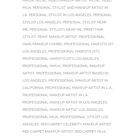
HMUA
,
MUSIC VIDEO MAKEUP ARTIST
,
MUSIC VIDEO
MUA
,
PERSONAL STYLIST AND MAKEUP ARTIST IN
LA
,
PERSONAL STYLIST IN LOS ANGELES
,
PERSONAL
STYLIST LOS ANGELES
,
PERSONAL STYLIST NEAR
ME
,
PERSONAL STYLISTS NEAR ME
,
PRINT HAIR
STYLIST
,
PRINT MAKEUP ARTIST
,
PROFESSIONAL
HAIR/MAKEUP COMBO
,
PROFESSIONAL HAIRSTYLIST
LOS ANGELES
,
PROFESSIONAL HAIRSTYLISTS
,
PROFESSIONAL HAIRSTYLISTS LOS ANGELES
,
PROFESSIONAL HMUA
,
PROFESSIONAL MAKEUP
ARTIST
,
PROFESSIONAL MAKEUP ARTIST BASED IN
LOS ANGELES
,
PROFESSIONAL MAKEUP ARTIST IN
CALIFORNIA
,
PROFESSIONAL MAKEUP ARTIST IN L.A.
,
PROFESSIONAL MAKEUP ARTIST IN LA
,
PROFESSIONAL MAKEUP ARTIST IN LOS ANGELES
,
PROFESSIONAL MAKEUP ARTIST LOS ANGELES
,
PROFESSIONAL MUA
,
PROFESSIONAL STYLIST LOS
ANGELES
,
RED CARPET CELEBRITY MAKEUP ARTIST
,
RED CARPET MAKEUP ARTIST
,
RED CARPET MUA
,