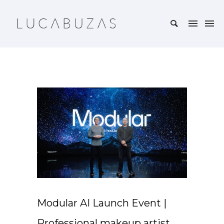
Modular AI Launch Event |
Professional makeup artist