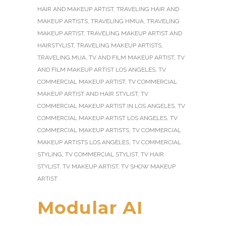
HAIR AND MAKEUP ARTIST
,
TRAVELING HAIR AND
MAKEUP ARTISTS
,
TRAVELING HMUA
,
TRAVELING
MAKEUP ARTIST
,
TRAVELING MAKEUP ARTIST AND
HAIRSTYLIST
,
TRAVELING MAKEUP ARTISTS
,
TRAVELING MUA
,
TV AND FILM MAKEUP ARTIST
,
TV
AND FILM MAKEUP ARTIST LOS ANGELES
,
TV
COMMERCIAL MAKEUP ARTIST
,
TV COMMERCIAL
MAKEUP ARTIST AND HAIR STYLIST
,
TV
COMMERCIAL MAKEUP ARTIST IN LOS ANGELES
,
TV
COMMERCIAL MAKEUP ARTIST LOS ANGELES
,
TV
COMMERCIAL MAKEUP ARTISTS
,
TV COMMERCIAL
MAKEUP ARTISTS LOS ANGELES
,
TV COMMERCIAL
STYLING
,
TV COMMERCIAL STYLIST
,
TV HAIR
STYLIST
,
TV MAKEUP ARTIST
,
TV SHOW MAKEUP
ARTIST
Modular AI