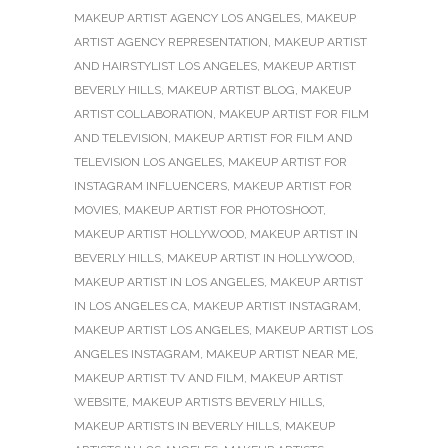
MAKEUP ARTIST AGENCY LOS ANGELES
,
MAKEUP
ARTIST AGENCY REPRESENTATION
,
MAKEUP ARTIST
AND HAIRSTYLIST LOS ANGELES
,
MAKEUP ARTIST
BEVERLY HILLS
,
MAKEUP ARTIST BLOG
,
MAKEUP
ARTIST COLLABORATION
,
MAKEUP ARTIST FOR FILM
AND TELEVISION
,
MAKEUP ARTIST FOR FILM AND
TELEVISION LOS ANGELES
,
MAKEUP ARTIST FOR
INSTAGRAM INFLUENCERS
,
MAKEUP ARTIST FOR
MOVIES
,
MAKEUP ARTIST FOR PHOTOSHOOT
,
MAKEUP ARTIST HOLLYWOOD
,
MAKEUP ARTIST IN
BEVERLY HILLS
,
MAKEUP ARTIST IN HOLLYWOOD
,
MAKEUP ARTIST IN LOS ANGELES
,
MAKEUP ARTIST
IN LOS ANGELES CA
,
MAKEUP ARTIST INSTAGRAM
,
MAKEUP ARTIST LOS ANGELES
,
MAKEUP ARTIST LOS
ANGELES INSTAGRAM
,
MAKEUP ARTIST NEAR ME
,
MAKEUP ARTIST TV AND FILM
,
MAKEUP ARTIST
WEBSITE
,
MAKEUP ARTISTS BEVERLY HILLS
,
MAKEUP ARTISTS IN BEVERLY HILLS
,
MAKEUP