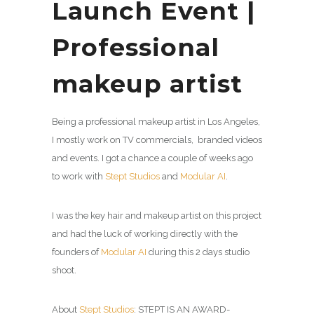
Launch Event |
Professional
makeup artist
Being a professional makeup artist in Los Angeles,
I mostly work on TV commercials, branded videos
and events. I got a chance a couple of weeks ago
to work with
Stept Studios
and
Modular AI
.
I was the key hair and makeup artist on this project
and had the luck of working directly with the
founders of
Modular AI
during this 2 days studio
shoot.
About
Stept Studios
: STEPT IS AN AWARD-