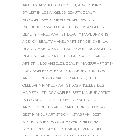
ARTISTS
,
ADVERTISING STYLIST
,
ADVERTISING
STYLIST IN LOS ANGELES
,
BEAUTY
,
BEAUTY
BLOGGER
,
BEAUTY INFLUENCER
,
BEAUTY
INFLUENCER MAKEUP ARTIST IN LOS ANGELES
,
BEAUTY MAKEUP ARTIST
,
BEAUTY MAKEUP ARTIST
AGENCY
,
BEAUTY MAKEUP ARTIST AGENCY IN LA
,
BEAUTY MAKEUP ARTIST AGENCY IN LOS ANGELES
,
BEAUTY MAKEUP ARTIST IN LA
,
BEAUTY MAKEUP
ARTIST IN LOS ANGELES
,
BEAUTY MAKEUP ARTIST IN
LOS ANGELES CA
,
BEAUTY MAKEUP ARTIST LOS
ANGELES
,
BEAUTY MAKEUP ARTISTS
,
BEST
CELEBRITY MAKEUP ARTIST LOS ANGELES
,
BEST
HAIR STYLIST LOS ANGELES
,
BEST MAKEUP ARTIST
IN LOS ANGELES
,
BEST MAKEUP ARTIST LOS
ANGELES
,
BEST MAKEUP ARTIST ON INSTAGRAM
,
BEST MAKEUP ARTISTS ON INSTAGRAM
,
BEST
STYLIST ON INSTAGRAM
,
BEVERLY HILLS HAIR
STYLIST
,
BEVERLY HILLS HMUA
,
BEVERLY HILLS