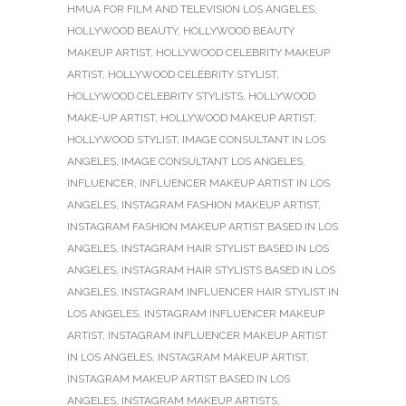
HMUA FOR FILM AND TELEVISION LOS ANGELES
,
HOLLYWOOD BEAUTY
,
HOLLYWOOD BEAUTY
MAKEUP ARTIST
,
HOLLYWOOD CELEBRITY MAKEUP
ARTIST
,
HOLLYWOOD CELEBRITY STYLIST
,
HOLLYWOOD CELEBRITY STYLISTS
,
HOLLYWOOD
MAKE-UP ARTIST
,
HOLLYWOOD MAKEUP ARTIST
,
HOLLYWOOD STYLIST
,
IMAGE CONSULTANT IN LOS
ANGELES
,
IMAGE CONSULTANT LOS ANGELES
,
INFLUENCER
,
INFLUENCER MAKEUP ARTIST IN LOS
ANGELES
,
INSTAGRAM FASHION MAKEUP ARTIST
,
INSTAGRAM FASHION MAKEUP ARTIST BASED IN LOS
ANGELES
,
INSTAGRAM HAIR STYLIST BASED IN LOS
ANGELES
,
INSTAGRAM HAIR STYLISTS BASED IN LOS
ANGELES
,
INSTAGRAM INFLUENCER HAIR STYLIST IN
LOS ANGELES
,
INSTAGRAM INFLUENCER MAKEUP
ARTIST
,
INSTAGRAM INFLUENCER MAKEUP ARTIST
IN LOS ANGELES
,
INSTAGRAM MAKEUP ARTIST
,
INSTAGRAM MAKEUP ARTIST BASED IN LOS
ANGELES
,
INSTAGRAM MAKEUP ARTISTS
,