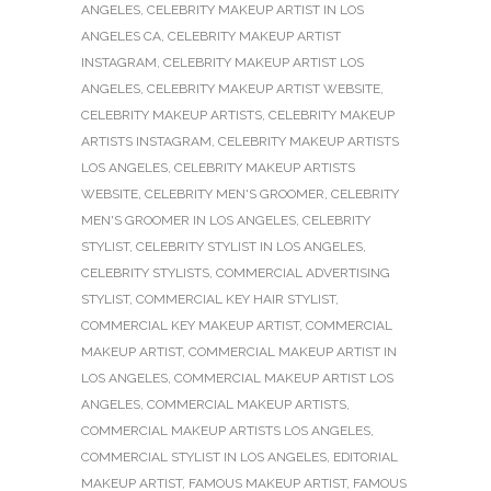
ANGELES
,
CELEBRITY MAKEUP ARTIST IN LOS
ANGELES CA
,
CELEBRITY MAKEUP ARTIST
INSTAGRAM
,
CELEBRITY MAKEUP ARTIST LOS
ANGELES
,
CELEBRITY MAKEUP ARTIST WEBSITE
,
CELEBRITY MAKEUP ARTISTS
,
CELEBRITY MAKEUP
ARTISTS INSTAGRAM
,
CELEBRITY MAKEUP ARTISTS
LOS ANGELES
,
CELEBRITY MAKEUP ARTISTS
WEBSITE
,
CELEBRITY MEN'S GROOMER
,
CELEBRITY
MEN'S GROOMER IN LOS ANGELES
,
CELEBRITY
STYLIST
,
CELEBRITY STYLIST IN LOS ANGELES
,
CELEBRITY STYLISTS
,
COMMERCIAL ADVERTISING
STYLIST
,
COMMERCIAL KEY HAIR STYLIST
,
COMMERCIAL KEY MAKEUP ARTIST
,
COMMERCIAL
MAKEUP ARTIST
,
COMMERCIAL MAKEUP ARTIST IN
LOS ANGELES
,
COMMERCIAL MAKEUP ARTIST LOS
ANGELES
,
COMMERCIAL MAKEUP ARTISTS
,
COMMERCIAL MAKEUP ARTISTS LOS ANGELES
,
COMMERCIAL STYLIST IN LOS ANGELES
,
EDITORIAL
MAKEUP ARTIST
,
FAMOUS MAKEUP ARTIST
,
FAMOUS