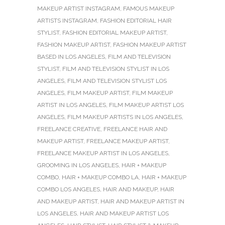
MAKEUP ARTIST INSTAGRAM
,
FAMOUS MAKEUP
ARTISTS INSTAGRAM
,
FASHION EDITORIAL HAIR
STYLIST
,
FASHION EDITORIAL MAKEUP ARTIST
,
FASHION MAKEUP ARTIST
,
FASHION MAKEUP ARTIST
BASED IN LOS ANGELES
,
FILM AND TELEVISION
STYLIST
,
FILM AND TELEVISION STYLIST IN LOS
ANGELES
,
FILM AND TELEVISION STYLIST LOS
ANGELES
,
FILM MAKEUP ARTIST
,
FILM MAKEUP
ARTIST IN LOS ANGELES
,
FILM MAKEUP ARTIST LOS
ANGELES
,
FILM MAKEUP ARTISTS IN LOS ANGELES
,
FREELANCE CREATIVE
,
FREELANCE HAIR AND
MAKEUP ARTIST
,
FREELANCE MAKEUP ARTIST
,
FREELANCE MAKEUP ARTIST IN LOS ANGELES
,
GROOMING IN LOS ANGELES
,
HAIR + MAKEUP
COMBO
,
HAIR + MAKEUP COMBO LA
,
HAIR + MAKEUP
COMBO LOS ANGELES
,
HAIR AND MAKEUP
,
HAIR
AND MAKEUP ARTIST
,
HAIR AND MAKEUP ARTIST IN
LOS ANGELES
,
HAIR AND MAKEUP ARTIST LOS