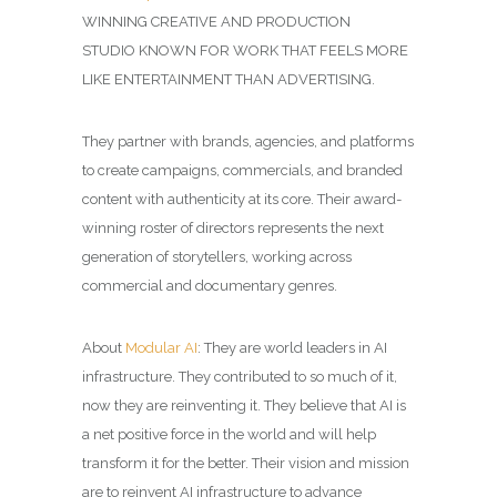
WINNING
CREATIVE AND PRODUCTION
STUDIO
KNOWN FOR WORK THAT FEELS MORE
LIKE ENTERTAINMENT THAN ADVERTISING.
They partner with brands, agencies, and platforms
to create campaigns, commercials, and branded
content with authenticity at its core. Their award-
winning roster of directors represents the next
generation of storytellers, working across
commercial and documentary genres.
About
Modular AI
: They are world leaders in AI
infrastructure. They contributed to so much of it,
now they are reinventing it. They believe that AI is
a net positive force in the world and will help
transform it for the better. Their vision and mission
are to reinvent AI infrastructure to advance