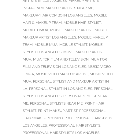
ARTISTS IN LOS ANGELES
,
MAKEUP ARTISTS
INSTAGRAM
,
MAKEUP ARTISTS NEAR ME
,
MAKEUP/HAIR COMBO IN LOS ANGELES
,
MOBILE
HAIR & MAKEUP TEAM
,
MOBILE HAIR STYLIST
,
MOBILE HMUA
,
MOBILE MAKEUP ARTIST
,
MOBILE
MAKEUP ARTIST LOS ANGELES
,
MOBILE MAKEUP
TEAM
,
MOBILE MUA
,
MOBILE STYLIST
,
MOBILE
STYLIST LOS ANGELES
,
MOVIE MAKEUP ARTIST
,
MUA
,
MUA FOR FILM AND TELEVISION
,
MUA FOR
FILM AND TELEVISION LOS ANGELES
,
MUSIC VIDEO
HMUA
,
MUSIC VIDEO MAKEUP ARTIST
,
MUSIC VIDEO
MUA
,
PERSONAL STYLIST AND MAKEUP ARTIST IN
LA
,
PERSONAL STYLIST IN LOS ANGELES
,
PERSONAL
STYLIST LOS ANGELES
,
PERSONAL STYLIST NEAR
ME
,
PERSONAL STYLISTS NEAR ME
,
PRINT HAIR
STYLIST
,
PRINT MAKEUP ARTIST
,
PROFESSIONAL
HAIR/MAKEUP COMBO
,
PROFESSIONAL HAIRSTYLIST
LOS ANGELES
,
PROFESSIONAL HAIRSTYLISTS
,
PROFESSIONAL HAIRSTYLISTS LOS ANGELES
,