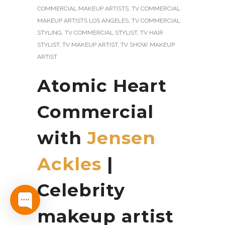
COMMERCIAL MAKEUP ARTISTS
,
TV COMMERCIAL
MAKEUP ARTISTS LOS ANGELES
,
TV COMMERCIAL
STYLING
,
TV COMMERCIAL STYLIST
,
TV HAIR
STYLIST
,
TV MAKEUP ARTIST
,
TV SHOW MAKEUP
ARTIST
Atomic Heart
Commercial
with
Jensen
Ackles
|
Celebrity
makeup artist