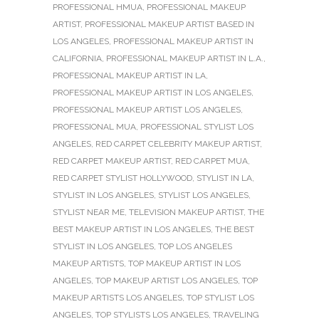
PROFESSIONAL HMUA
,
PROFESSIONAL MAKEUP
ARTIST
,
PROFESSIONAL MAKEUP ARTIST BASED IN
LOS ANGELES
,
PROFESSIONAL MAKEUP ARTIST IN
CALIFORNIA
,
PROFESSIONAL MAKEUP ARTIST IN L.A.
,
PROFESSIONAL MAKEUP ARTIST IN LA
,
PROFESSIONAL MAKEUP ARTIST IN LOS ANGELES
,
PROFESSIONAL MAKEUP ARTIST LOS ANGELES
,
PROFESSIONAL MUA
,
PROFESSIONAL STYLIST LOS
ANGELES
,
RED CARPET CELEBRITY MAKEUP ARTIST
,
RED CARPET MAKEUP ARTIST
,
RED CARPET MUA
,
RED CARPET STYLIST HOLLYWOOD
,
STYLIST IN LA
,
STYLIST IN LOS ANGELES
,
STYLIST LOS ANGELES
,
STYLIST NEAR ME
,
TELEVISION MAKEUP ARTIST
,
THE
BEST MAKEUP ARTIST IN LOS ANGELES
,
THE BEST
STYLIST IN LOS ANGELES
,
TOP LOS ANGELES
MAKEUP ARTISTS
,
TOP MAKEUP ARTIST IN LOS
ANGELES
,
TOP MAKEUP ARTIST LOS ANGELES
,
TOP
MAKEUP ARTISTS LOS ANGELES
,
TOP STYLIST LOS
ANGELES
,
TOP STYLISTS LOS ANGELES
,
TRAVELING