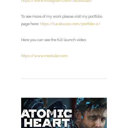
https://www.instagram.com/lucabuzas/
To see more of my work please visit my portfolio
page here:
https://lucabuzas.com/porfolio-2/
Here you can see the full launch video:
https://www.modular.com