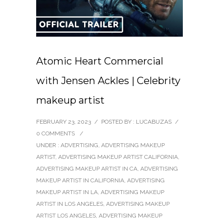
Atomic Heart Commercial
with Jensen Ackles | Celebrity
makeup artist
FEBRUARY 23, 2023
/
POSTED BY : LUCABUZAS
/
0 COMMENTS
/
UNDER :
ADVERTISING
,
ADVERTISING MAKEUP
ARTIST
,
ADVERTISING MAKEUP ARTIST CALIFORNIA
,
ADVERTISING MAKEUP ARTIST IN CA
,
ADVERTISING
MAKEUP ARTIST IN CALIFORNIA
,
ADVERTISING
MAKEUP ARTIST IN LA
,
ADVERTISING MAKEUP
ARTIST IN LOS ANGELES
,
ADVERTISING MAKEUP
ARTIST LOS ANGELES
,
ADVERTISING MAKEUP