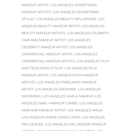
MAKEUP ARTIST
,
LOS ANGELES ADVERTISING
MAKEUP ARTISTS
,
LOS ANGELES ADVERTISING
STYLIST
,
LOS ANGELES BEAUTY INFLUENCER
,
LOS
ANGELES BEAUTY MAKEUP ARTIST
,
LOS ANGELES
BEAUTY MAKEUP ARTISTS
,
LOS ANGELES CELEBRITY
HAIR AND MAKEUP ARTIST
,
LOS ANGELES
CELEBRITY MAKEUP ARTIST
,
LOS ANGELES
COMMERCIAL MAKEUP ARTIST
,
LOS ANGELES
COMMERCIAL MAKEUP ARTISTS
,
LOS ANGELES FILM
AND TELEVISION STYLIST
,
LOS ANGELES FILM
MAKEUP ARTIST
,
LOS ANGELES FILM MAKEUP
ARTISTS
,
LOS ANGELES FREELANCE MAKEUP
ARTIST
,
LOS ANGELES GROOMER
,
LOS ANGELES
GROOMING
,
LOS ANGELES HAIR & MAKEUP
,
LOS
ANGELES HAIR + MAKEUP COMBO
,
LOS ANGELES
HAIR AND MAKEUP ARTIST
,
LOS ANGELES HMUA
,
LOS ANGELES IMAGE CONSULTANT
,
LOS ANGELES
INFLUENCER
,
LOS ANGELES INFLUENCER MAKEUP