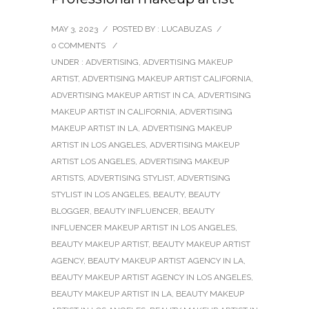
MAY 3, 2023
/
POSTED BY : LUCABUZAS
/
0 COMMENTS
/
UNDER :
ADVERTISING
,
ADVERTISING MAKEUP
ARTIST
,
ADVERTISING MAKEUP ARTIST CALIFORNIA
,
ADVERTISING MAKEUP ARTIST IN CA
,
ADVERTISING
MAKEUP ARTIST IN CALIFORNIA
,
ADVERTISING
MAKEUP ARTIST IN LA
,
ADVERTISING MAKEUP
ARTIST IN LOS ANGELES
,
ADVERTISING MAKEUP
ARTIST LOS ANGELES
,
ADVERTISING MAKEUP
ARTISTS
,
ADVERTISING STYLIST
,
ADVERTISING
STYLIST IN LOS ANGELES
,
BEAUTY
,
BEAUTY
BLOGGER
,
BEAUTY INFLUENCER
,
BEAUTY
INFLUENCER MAKEUP ARTIST IN LOS ANGELES
,
BEAUTY MAKEUP ARTIST
,
BEAUTY MAKEUP ARTIST
AGENCY
,
BEAUTY MAKEUP ARTIST AGENCY IN LA
,
BEAUTY MAKEUP ARTIST AGENCY IN LOS ANGELES
,
BEAUTY MAKEUP ARTIST IN LA
,
BEAUTY MAKEUP