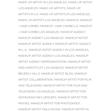
MAKE-UP ARTIST IN LOS ANGELES
,
MAKE-UP ARTIST
LOS ANGELES
,
MAKE-UP ARTISTS
,
MAKE-UP
ARTISTS IN LA
,
MAKE-UP ARTISTS IN LOS ANGELES
,
MAKE-UP ARTISTS LOS ANGELES
,
MAKEUP
,
MAKEUP
+ HAIR COMBO
,
MAKEUP + HAIR COMBO LA
,
MAKEUP
+ HAIR COMBO LOS ANGELES
,
MAKEUP AGENCY
,
MAKEUP AGENCY LOS ANGELES
,
MAKEUP ARTIST
,
MAKEUP ARTIST AGENCY
,
MAKEUP ARTIST AGENCY
IN L.A.
,
MAKEUP ARTIST AGENCY IN LOS ANGELES
,
MAKEUP ARTIST AGENCY LOS ANGELES
,
MAKEUP
ARTIST AGENCY REPRESENTATION
,
MAKEUP ARTIST
AND HAIRSTYLIST LOS ANGELES
,
MAKEUP ARTIST
BEVERLY HILLS
,
MAKEUP ARTIST BLOG
,
MAKEUP
ARTIST COLLABORATION
,
MAKEUP ARTIST FOR FILM
AND TELEVISION
,
MAKEUP ARTIST FOR FILM AND
TELEVISION LOS ANGELES
,
MAKEUP ARTIST FOR
INSTAGRAM INFLUENCERS
,
MAKEUP ARTIST FOR
MOVIES
,
MAKEUP ARTIST FOR PHOTOSHOOT
,
MAKEUP ARTIST HOLLYWOOD
,
MAKEUP ARTIST IN