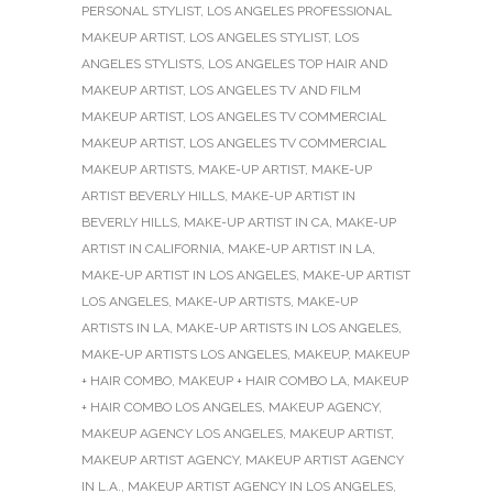
PERSONAL STYLIST
,
LOS ANGELES PROFESSIONAL
MAKEUP ARTIST
,
LOS ANGELES STYLIST
,
LOS
ANGELES STYLISTS
,
LOS ANGELES TOP HAIR AND
MAKEUP ARTIST
,
LOS ANGELES TV AND FILM
MAKEUP ARTIST
,
LOS ANGELES TV COMMERCIAL
MAKEUP ARTIST
,
LOS ANGELES TV COMMERCIAL
MAKEUP ARTISTS
,
MAKE-UP ARTIST
,
MAKE-UP
ARTIST BEVERLY HILLS
,
MAKE-UP ARTIST IN
BEVERLY HILLS
,
MAKE-UP ARTIST IN CA
,
MAKE-UP
ARTIST IN CALIFORNIA
,
MAKE-UP ARTIST IN LA
,
MAKE-UP ARTIST IN LOS ANGELES
,
MAKE-UP ARTIST
LOS ANGELES
,
MAKE-UP ARTISTS
,
MAKE-UP
ARTISTS IN LA
,
MAKE-UP ARTISTS IN LOS ANGELES
,
MAKE-UP ARTISTS LOS ANGELES
,
MAKEUP
,
MAKEUP
+ HAIR COMBO
,
MAKEUP + HAIR COMBO LA
,
MAKEUP
+ HAIR COMBO LOS ANGELES
,
MAKEUP AGENCY
,
MAKEUP AGENCY LOS ANGELES
,
MAKEUP ARTIST
,
MAKEUP ARTIST AGENCY
,
MAKEUP ARTIST AGENCY
IN L.A.
,
MAKEUP ARTIST AGENCY IN LOS ANGELES
,