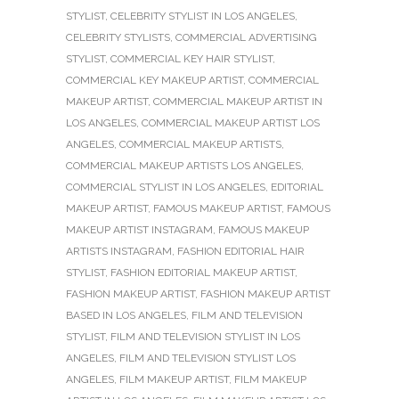
STYLIST
,
CELEBRITY STYLIST IN LOS ANGELES
,
CELEBRITY STYLISTS
,
COMMERCIAL ADVERTISING
STYLIST
,
COMMERCIAL KEY HAIR STYLIST
,
COMMERCIAL KEY MAKEUP ARTIST
,
COMMERCIAL
MAKEUP ARTIST
,
COMMERCIAL MAKEUP ARTIST IN
LOS ANGELES
,
COMMERCIAL MAKEUP ARTIST LOS
ANGELES
,
COMMERCIAL MAKEUP ARTISTS
,
COMMERCIAL MAKEUP ARTISTS LOS ANGELES
,
COMMERCIAL STYLIST IN LOS ANGELES
,
EDITORIAL
MAKEUP ARTIST
,
FAMOUS MAKEUP ARTIST
,
FAMOUS
MAKEUP ARTIST INSTAGRAM
,
FAMOUS MAKEUP
ARTISTS INSTAGRAM
,
FASHION EDITORIAL HAIR
STYLIST
,
FASHION EDITORIAL MAKEUP ARTIST
,
FASHION MAKEUP ARTIST
,
FASHION MAKEUP ARTIST
BASED IN LOS ANGELES
,
FILM AND TELEVISION
STYLIST
,
FILM AND TELEVISION STYLIST IN LOS
ANGELES
,
FILM AND TELEVISION STYLIST LOS
ANGELES
,
FILM MAKEUP ARTIST
,
FILM MAKEUP