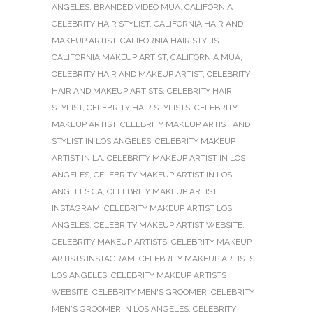
ANGELES
,
BRANDED VIDEO MUA
,
CALIFORNIA
CELEBRITY HAIR STYLIST
,
CALIFORNIA HAIR AND
MAKEUP ARTIST
,
CALIFORNIA HAIR STYLIST
,
CALIFORNIA MAKEUP ARTIST
,
CALIFORNIA MUA
,
CELEBRITY HAIR AND MAKEUP ARTIST
,
CELEBRITY
HAIR AND MAKEUP ARTISTS
,
CELEBRITY HAIR
STYLIST
,
CELEBRITY HAIR STYLISTS
,
CELEBRITY
MAKEUP ARTIST
,
CELEBRITY MAKEUP ARTIST AND
STYLIST IN LOS ANGELES
,
CELEBRITY MAKEUP
ARTIST IN LA
,
CELEBRITY MAKEUP ARTIST IN LOS
ANGELES
,
CELEBRITY MAKEUP ARTIST IN LOS
ANGELES CA
,
CELEBRITY MAKEUP ARTIST
INSTAGRAM
,
CELEBRITY MAKEUP ARTIST LOS
ANGELES
,
CELEBRITY MAKEUP ARTIST WEBSITE
,
CELEBRITY MAKEUP ARTISTS
,
CELEBRITY MAKEUP
ARTISTS INSTAGRAM
,
CELEBRITY MAKEUP ARTISTS
LOS ANGELES
,
CELEBRITY MAKEUP ARTISTS
WEBSITE
,
CELEBRITY MEN'S GROOMER
,
CELEBRITY
MEN'S GROOMER IN LOS ANGELES
,
CELEBRITY