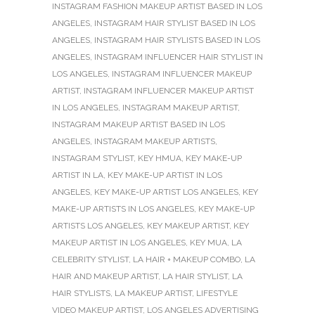
INSTAGRAM FASHION MAKEUP ARTIST BASED IN LOS
ANGELES
,
INSTAGRAM HAIR STYLIST BASED IN LOS
ANGELES
,
INSTAGRAM HAIR STYLISTS BASED IN LOS
ANGELES
,
INSTAGRAM INFLUENCER HAIR STYLIST IN
LOS ANGELES
,
INSTAGRAM INFLUENCER MAKEUP
ARTIST
,
INSTAGRAM INFLUENCER MAKEUP ARTIST
IN LOS ANGELES
,
INSTAGRAM MAKEUP ARTIST
,
INSTAGRAM MAKEUP ARTIST BASED IN LOS
ANGELES
,
INSTAGRAM MAKEUP ARTISTS
,
INSTAGRAM STYLIST
,
KEY HMUA
,
KEY MAKE-UP
ARTIST IN LA
,
KEY MAKE-UP ARTIST IN LOS
ANGELES
,
KEY MAKE-UP ARTIST LOS ANGELES
,
KEY
MAKE-UP ARTISTS IN LOS ANGELES
,
KEY MAKE-UP
ARTISTS LOS ANGELES
,
KEY MAKEUP ARTIST
,
KEY
MAKEUP ARTIST IN LOS ANGELES
,
KEY MUA
,
LA
CELEBRITY STYLIST
,
LA HAIR + MAKEUP COMBO
,
LA
HAIR AND MAKEUP ARTIST
,
LA HAIR STYLIST
,
LA
HAIR STYLISTS
,
LA MAKEUP ARTIST
,
LIFESTYLE
VIDEO MAKEUP ARTIST
,
LOS ANGELES ADVERTISING