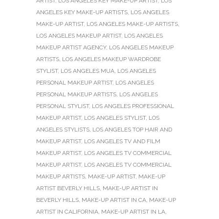
ARTIST
,
LOS ANGELES KEY MAKE-UP ARTIST
,
LOS
ANGELES KEY MAKE-UP ARTISTS
,
LOS ANGELES
MAKE-UP ARTIST
,
LOS ANGELES MAKE-UP ARTISTS
,
LOS ANGELES MAKEUP ARTIST
,
LOS ANGELES
MAKEUP ARTIST AGENCY
,
LOS ANGELES MAKEUP
ARTISTS
,
LOS ANGELES MAKEUP WARDROBE
STYLIST
,
LOS ANGELES MUA
,
LOS ANGELES
PERSONAL MAKEUP ARTIST
,
LOS ANGELES
PERSONAL MAKEUP ARTISTS
,
LOS ANGELES
PERSONAL STYLIST
,
LOS ANGELES PROFESSIONAL
MAKEUP ARTIST
,
LOS ANGELES STYLIST
,
LOS
ANGELES STYLISTS
,
LOS ANGELES TOP HAIR AND
MAKEUP ARTIST
,
LOS ANGELES TV AND FILM
MAKEUP ARTIST
,
LOS ANGELES TV COMMERCIAL
MAKEUP ARTIST
,
LOS ANGELES TV COMMERCIAL
MAKEUP ARTISTS
,
MAKE-UP ARTIST
,
MAKE-UP
ARTIST BEVERLY HILLS
,
MAKE-UP ARTIST IN
BEVERLY HILLS
,
MAKE-UP ARTIST IN CA
,
MAKE-UP
ARTIST IN CALIFORNIA
,
MAKE-UP ARTIST IN LA
,