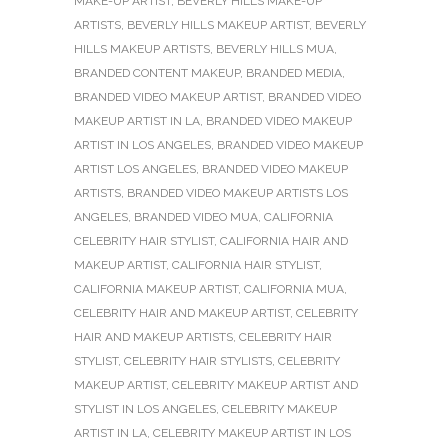
MAKE-UP ARTIST
,
BEVERLY HILLS MAKE-UP
ARTISTS
,
BEVERLY HILLS MAKEUP ARTIST
,
BEVERLY
HILLS MAKEUP ARTISTS
,
BEVERLY HILLS MUA
,
BRANDED CONTENT MAKEUP
,
BRANDED MEDIA
,
BRANDED VIDEO MAKEUP ARTIST
,
BRANDED VIDEO
MAKEUP ARTIST IN LA
,
BRANDED VIDEO MAKEUP
ARTIST IN LOS ANGELES
,
BRANDED VIDEO MAKEUP
ARTIST LOS ANGELES
,
BRANDED VIDEO MAKEUP
ARTISTS
,
BRANDED VIDEO MAKEUP ARTISTS LOS
ANGELES
,
BRANDED VIDEO MUA
,
CALIFORNIA
CELEBRITY HAIR STYLIST
,
CALIFORNIA HAIR AND
MAKEUP ARTIST
,
CALIFORNIA HAIR STYLIST
,
CALIFORNIA MAKEUP ARTIST
,
CALIFORNIA MUA
,
CELEBRITY HAIR AND MAKEUP ARTIST
,
CELEBRITY
HAIR AND MAKEUP ARTISTS
,
CELEBRITY HAIR
STYLIST
,
CELEBRITY HAIR STYLISTS
,
CELEBRITY
MAKEUP ARTIST
,
CELEBRITY MAKEUP ARTIST AND
STYLIST IN LOS ANGELES
,
CELEBRITY MAKEUP
ARTIST IN LA
,
CELEBRITY MAKEUP ARTIST IN LOS