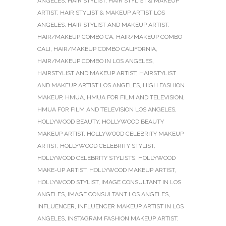
ANGELES
,
HAIR STYLIST
,
HAIR STYLIST & MAKEUP
ARTIST
,
HAIR STYLIST & MAKEUP ARTIST LOS
ANGELES
,
HAIR STYLIST AND MAKEUP ARTIST
,
HAIR/MAKEUP COMBO CA
,
HAIR/MAKEUP COMBO
CALI
,
HAIR/MAKEUP COMBO CALIFORNIA
,
HAIR/MAKEUP COMBO IN LOS ANGELES
,
HAIRSTYLIST AND MAKEUP ARTIST
,
HAIRSTYLIST
AND MAKEUP ARTIST LOS ANGELES
,
HIGH FASHION
MAKEUP
,
HMUA
,
HMUA FOR FILM AND TELEVISION
,
HMUA FOR FILM AND TELEVISION LOS ANGELES
,
HOLLYWOOD BEAUTY
,
HOLLYWOOD BEAUTY
MAKEUP ARTIST
,
HOLLYWOOD CELEBRITY MAKEUP
ARTIST
,
HOLLYWOOD CELEBRITY STYLIST
,
HOLLYWOOD CELEBRITY STYLISTS
,
HOLLYWOOD
MAKE-UP ARTIST
,
HOLLYWOOD MAKEUP ARTIST
,
HOLLYWOOD STYLIST
,
IMAGE CONSULTANT IN LOS
ANGELES
,
IMAGE CONSULTANT LOS ANGELES
,
INFLUENCER
,
INFLUENCER MAKEUP ARTIST IN LOS
ANGELES
,
INSTAGRAM FASHION MAKEUP ARTIST
,