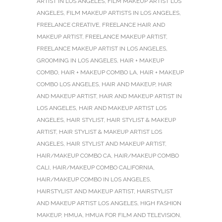
ARTIST IN LOS ANGELES
,
FILM MAKEUP ARTIST LOS
ANGELES
,
FILM MAKEUP ARTISTS IN LOS ANGELES
,
FREELANCE CREATIVE
,
FREELANCE HAIR AND
MAKEUP ARTIST
,
FREELANCE MAKEUP ARTIST
,
FREELANCE MAKEUP ARTIST IN LOS ANGELES
,
GROOMING IN LOS ANGELES
,
HAIR + MAKEUP
COMBO
,
HAIR + MAKEUP COMBO LA
,
HAIR + MAKEUP
COMBO LOS ANGELES
,
HAIR AND MAKEUP
,
HAIR
AND MAKEUP ARTIST
,
HAIR AND MAKEUP ARTIST IN
LOS ANGELES
,
HAIR AND MAKEUP ARTIST LOS
ANGELES
,
HAIR STYLIST
,
HAIR STYLIST & MAKEUP
ARTIST
,
HAIR STYLIST & MAKEUP ARTIST LOS
ANGELES
,
HAIR STYLIST AND MAKEUP ARTIST
,
HAIR/MAKEUP COMBO CA
,
HAIR/MAKEUP COMBO
CALI
,
HAIR/MAKEUP COMBO CALIFORNIA
,
HAIR/MAKEUP COMBO IN LOS ANGELES
,
HAIRSTYLIST AND MAKEUP ARTIST
,
HAIRSTYLIST
AND MAKEUP ARTIST LOS ANGELES
,
HIGH FASHION
MAKEUP
,
HMUA
,
HMUA FOR FILM AND TELEVISION
,