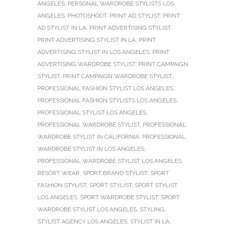
ANGELES
,
PERSONAL WARDROBE STYLISTS LOS
ANGELES
,
PHOTOSHOOT
,
PRINT AD STYLIST
,
PRINT
AD STYLIST IN LA
,
PRINT ADVERTISING STYLIST
,
PRINT ADVERTISING STYLIST IN LA
,
PRINT
ADVERTISING STYLIST IN LOS ANGELES
,
PRINT
ADVERTISING WARDROBE STYLIST
,
PRINT CAMPAIGN
STYLIST
,
PRINT CAMPAIGN WARDROBE STYLIST
,
PROFESSIONAL FASHION STYLIST LOS ANGELES
,
PROFESSIONAL FASHION STYLISTS LOS ANGELES
,
PROFESSIONAL STYLIST LOS ANGELES
,
PROFESSIONAL WARDROBE STYLIST
,
PROFESSIONAL
WARDROBE STYLIST IN CALIFORNIA
,
PROFESSIONAL
WARDROBE STYLIST IN LOS ANGELES
,
PROFESSIONAL WARDROBE STYLIST LOS ANGELES
,
RESORT WEAR
,
SPORT BRAND STYLIST
,
SPORT
FASHION STYLIST
,
SPORT STYLIST
,
SPORT STYLIST
LOS ANGELES
,
SPORT WARDROBE STYLIST
,
SPORT
WARDROBE STYLIST LOS ANGELES
,
STYLING
,
STYLIST AGENCY LOS ANGELES
,
STYLIST IN LA
,