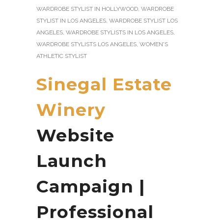
WARDROBE STYLIST IN HOLLYWOOD
,
WARDROBE
STYLIST IN LOS ANGELES
,
WARDROBE STYLIST LOS
ANGELES
,
WARDROBE STYLISTS IN LOS ANGELES
,
WARDROBE STYLISTS LOS ANGELES
,
WOMEN'S
ATHLETIC STYLIST
Sinegal Estate
Winery
Website
Launch
Campaign |
Professional