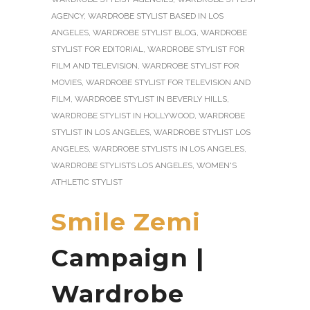
AGENCY
,
WARDROBE STYLIST BASED IN LOS
ANGELES
,
WARDROBE STYLIST BLOG
,
WARDROBE
STYLIST FOR EDITORIAL
,
WARDROBE STYLIST FOR
FILM AND TELEVISION
,
WARDROBE STYLIST FOR
MOVIES
,
WARDROBE STYLIST FOR TELEVISION AND
FILM
,
WARDROBE STYLIST IN BEVERLY HILLS
,
WARDROBE STYLIST IN HOLLYWOOD
,
WARDROBE
STYLIST IN LOS ANGELES
,
WARDROBE STYLIST LOS
ANGELES
,
WARDROBE STYLISTS IN LOS ANGELES
,
WARDROBE STYLISTS LOS ANGELES
,
WOMEN'S
ATHLETIC STYLIST
Smile Zemi
Campaign |
Wardrobe