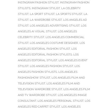
INSTAGRAM FASHION STYLIST
,
INSTAGRAM FASHION
STYLISTS
,
INSTAGRAM STYLIST
,
LA CELEBRITY
STYLIST
,
LA SPORT STYLIST
,
LA SPORTS STYLIST
,
LA
STYLIST
,
LA WARDROBE STYLIST
,
LOS ANGELES AD
STYLIST
,
LOS ANGELES ADVERTISING STYLIST
,
LOS
ANGELES AI VISUAL STYLIST
,
LOS ANGELES
CELEBRITY STYLIST
,
LOS ANGELES COMMERCIAL
STYLIST
,
LOS ANGELES COSTUME DESIGNER
,
LOS
ANGELES EDITORIAL FASHION STYLIST
,
LOS
ANGELES EDITORIAL FASHION STYLISTS
,
LOS
ANGELES EDITORIAL STYLIST
,
LOS ANGELES EVENT
STYLIST
,
LOS ANGELES FASHION STYLIST
,
LOS
ANGELES FASHION STYLISTS
,
LOS ANGELES
FASHIONSHOW STYLIST
,
LOS ANGELES FILM AND
TELEVISION STYLIST
,
LOS ANGELES FILM AND
TELEVISION WARDROBE STYLIST
,
LOS ANGELES FILM
AND TV WARDROBE STYLIST
,
LOS ANGELES IMAGE
CONSULTANT
,
LOS ANGELES PERSONAL STYLIST
,
LOS
ANGELES RED CARPET STYLIST
,
LOS ANGELES