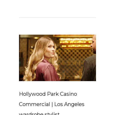
Hollywood Park Casino
Commercial | Los Angeles
wardrobe stylist