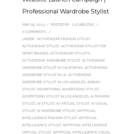
Professional Wardrobe Stylist
MAY 29, 2023
/
POSTED BY : LUCABUZAS
/
0 COMMENTS
/
UNDER :
ACTIVEWEAR FASHION STYLIST
,
ACTIVEWEAR STYLIST
,
ACTIVEWEAR STYLIST FOR
SPORT BRANDS
,
ACTIVEWEAR STYLISTS
,
ACTIVEWEAR WARDROBE STYLIST
,
ACTIVEWEAR
WARDROBE STYLIST IN CALIFORNIA
,
ACTIVEWEAR
WARDROBE STYLIST IN LA
,
ACTIVEWEAR
WARDROBE STYLIST IN LOS ANGELES
,
ADIDAS
STYLIST
,
ADVERTISING
,
ADVERTISING STYLIST
,
ADVERTISING STYLIST IN LOS ANGELES
,
AI FASHION
STYLIST
,
AI STYLIST
,
AI VIRTUAL STYLIST
,
AI VISUAL
STYLIST
,
AI WARDROBE STYLIST
,
ARTIFICIAL
INTELLIGENCE FASHION STYLIST
,
ARTIFICIAL
INTELLIGENCE STYLIST
,
ARTIFICIAL INTELLIGENCE
VIRTUAL STYLIST
,
ARTIFICIAL INTELLIGENCE VISUAL