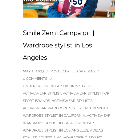
Smile Zemi Campaign |
Wardrobe stylist in Los
Angeles
MAY 2, 2023
/
POSTED BY : LUCABUZAS
/
0 COMMENTS
/
UNDER :
ACTIVEWEAR FASHION STYLIST
,
ACTIVEWEAR STYLIST
,
ACTIVEWEAR STYLIST FOR
SPORT BRANDS
,
ACTIVEWEAR STYLISTS
,
ACTIVEWEAR WARDROBE STYLIST
,
ACTIVEWEAR
WARDROBE STYLIST IN CALIFORNIA
,
ACTIVEWEAR
WARDROBE STYLIST IN LA
,
ACTIVEWEAR
WARDROBE STYLIST IN LOS ANGELES
,
ADIDAS
STYLIST
,
ADVERTISING
,
ADVERTISING STYLIST
,