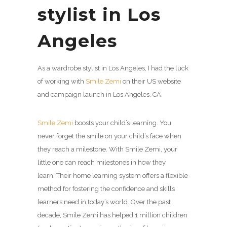
stylist in Los
Angeles
As a wardrobe stylist in Los Angeles, I had the luck
of working with
Smile Zemi
on their US website
and campaign launch in Los Angeles, CA.
Smile Zemi
boosts your child’s learning. You
never forget the smile on your child’s face when
they reach a milestone. With
Smile Zemi
, your
little one can reach milestones in how they
learn. Their home learning system offers a flexible
method for fostering the confidence and skills
learners need in today’s world. Over the past
decade,
Smile Zemi
has helped 1 million children