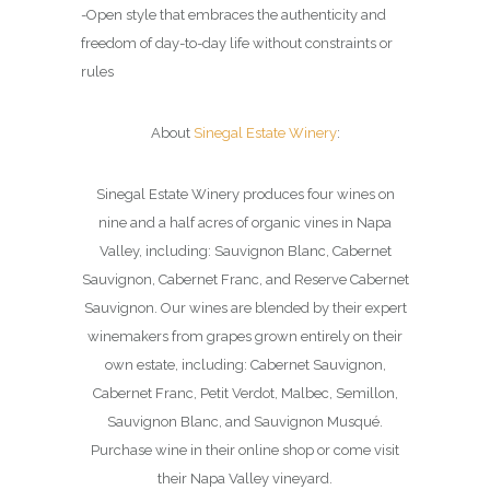
-Open style that embraces the authenticity and
freedom of day-to-day life without constraints or
rules
About
Sinegal Estate Winery
:
Sinegal Estate Winery produces four wines on
nine and a half acres of organic vines in Napa
Valley, including: Sauvignon Blanc, Cabernet
Sauvignon, Cabernet Franc, and Reserve Cabernet
Sauvignon. Our wines are blended by their expert
winemakers from grapes grown entirely on their
own estate, including: Cabernet Sauvignon,
Cabernet Franc, Petit Verdot, Malbec, Semillon,
Sauvignon Blanc, and Sauvignon Musqué.
Purchase wine in their online shop or come visit
their Napa Valley vineyard.