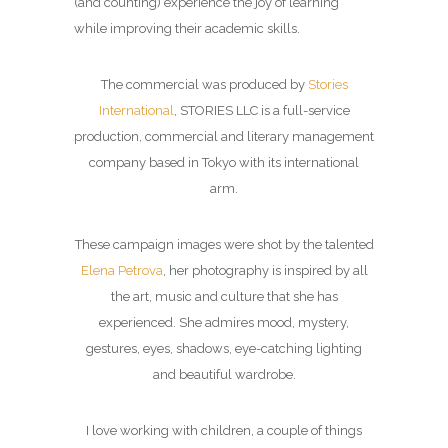
(and counting) experience the joy of learning
while improving their academic skills.
The commercial was produced by
Stories
International
, STORIES LLC is a full-service
production, commercial and literary management
company based in Tokyo with its international
arm.
These campaign images were shot by the talented
Elena Petrova
, her photography is inspired by all
the art, music and culture that she has
experienced. She admires mood, mystery,
gestures, eyes, shadows, eye-catching lighting
and beautiful wardrobe.
I love working with children, a couple of things