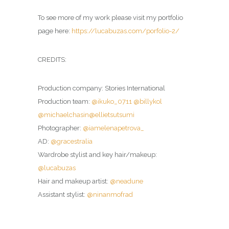
To see more of my work please visit my portfolio
page here:
https://lucabuzas.com/porfolio-2/
CREDITS:
Production company: Stories International
Production team:
@ikuko_0711
@billykol
@michaelchasin
@ellietsutsumi
Photographer:
@iamelenapetrova_
AD:
@gracestralia
Wardrobe stylist and key hair/makeup:
@lucabuzas
Hair and makeup artist:
@neadune
Assistant stylist:
@ninanmofrad