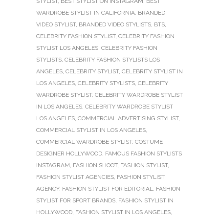
STYLIST
,
BEST STYLIST ON INSTAGRAM
,
BEST
WARDROBE STYLIST IN CALIFORNIA
,
BRANDED
VIDEO STYLIST
,
BRANDED VIDEO STYLISTS
,
BTS
,
CELEBRITY FASHION STYLIST
,
CELEBRITY FASHION
STYLIST LOS ANGELES
,
CELEBRITY FASHION
STYLISTS
,
CELEBRITY FASHION STYLISTS LOS
ANGELES
,
CELEBRITY STYLIST
,
CELEBRITY STYLIST IN
LOS ANGELES
,
CELEBRITY STYLISTS
,
CELEBRITY
WARDROBE STYLIST
,
CELEBRITY WARDROBE STYLIST
IN LOS ANGELES
,
CELEBRITY WARDROBE STYLIST
LOS ANGELES
,
COMMERCIAL ADVERTISING STYLIST
,
COMMERCIAL STYLIST IN LOS ANGELES
,
COMMERCIAL WARDROBE STYLIST
,
COSTUME
DESIGNER HOLLYWOOD
,
FAMOUS FASHION STYLISTS
INSTAGRAM
,
FASHION SHOOT
,
FASHION STYLIST
,
FASHION STYLIST AGENCIES
,
FASHION STYLIST
AGENCY
,
FASHION STYLIST FOR EDITORIAL
,
FASHION
STYLIST FOR SPORT BRANDS
,
FASHION STYLIST IN
HOLLYWOOD
,
FASHION STYLIST IN LOS ANGELES
,