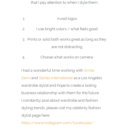
that I pay attention to when I style them:
Avoid logos
I use bright colors / what feels good
Prints or solid both works great as long as they
are not distracting
Choose what works on camera
I had a wonderful time working with
Smile
Zemi
and
Stories International
as a Los Angeles
wardrobe stylist and hope to create a lasting
business relationship with them for the future.
I constantly post about wardrobe and fashion
styling trends, please visit my celebrity fashion
stylist page here:
https://www.instagram.com/lucabuzas/