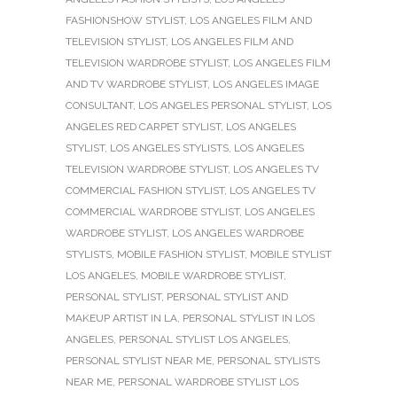
FASHIONSHOW STYLIST
,
LOS ANGELES FILM AND
TELEVISION STYLIST
,
LOS ANGELES FILM AND
TELEVISION WARDROBE STYLIST
,
LOS ANGELES FILM
AND TV WARDROBE STYLIST
,
LOS ANGELES IMAGE
CONSULTANT
,
LOS ANGELES PERSONAL STYLIST
,
LOS
ANGELES RED CARPET STYLIST
,
LOS ANGELES
STYLIST
,
LOS ANGELES STYLISTS
,
LOS ANGELES
TELEVISION WARDROBE STYLIST
,
LOS ANGELES TV
COMMERCIAL FASHION STYLIST
,
LOS ANGELES TV
COMMERCIAL WARDROBE STYLIST
,
LOS ANGELES
WARDROBE STYLIST
,
LOS ANGELES WARDROBE
STYLISTS
,
MOBILE FASHION STYLIST
,
MOBILE STYLIST
LOS ANGELES
,
MOBILE WARDROBE STYLIST
,
PERSONAL STYLIST
,
PERSONAL STYLIST AND
MAKEUP ARTIST IN LA
,
PERSONAL STYLIST IN LOS
ANGELES
,
PERSONAL STYLIST LOS ANGELES
,
PERSONAL STYLIST NEAR ME
,
PERSONAL STYLISTS
NEAR ME
,
PERSONAL WARDROBE STYLIST LOS