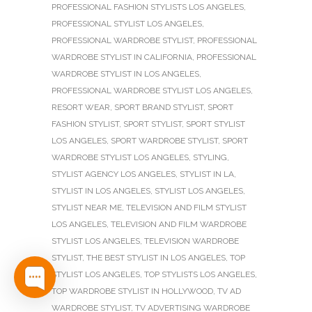
PROFESSIONAL FASHION STYLISTS LOS ANGELES
,
PROFESSIONAL STYLIST LOS ANGELES
,
PROFESSIONAL WARDROBE STYLIST
,
PROFESSIONAL
WARDROBE STYLIST IN CALIFORNIA
,
PROFESSIONAL
WARDROBE STYLIST IN LOS ANGELES
,
PROFESSIONAL WARDROBE STYLIST LOS ANGELES
,
RESORT WEAR
,
SPORT BRAND STYLIST
,
SPORT
FASHION STYLIST
,
SPORT STYLIST
,
SPORT STYLIST
LOS ANGELES
,
SPORT WARDROBE STYLIST
,
SPORT
WARDROBE STYLIST LOS ANGELES
,
STYLING
,
STYLIST AGENCY LOS ANGELES
,
STYLIST IN LA
,
STYLIST IN LOS ANGELES
,
STYLIST LOS ANGELES
,
STYLIST NEAR ME
,
TELEVISION AND FILM STYLIST
LOS ANGELES
,
TELEVISION AND FILM WARDROBE
STYLIST LOS ANGELES
,
TELEVISION WARDROBE
STYLIST
,
THE BEST STYLIST IN LOS ANGELES
,
TOP
STYLIST LOS ANGELES
,
TOP STYLISTS LOS ANGELES
,
TOP WARDROBE STYLIST IN HOLLYWOOD
,
TV AD
WARDROBE STYLIST
,
TV ADVERTISING WARDROBE