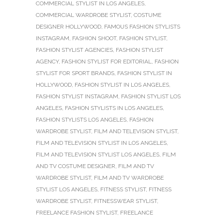
COMMERCIAL STYLIST IN LOS ANGELES
,
COMMERCIAL WARDROBE STYLIST
,
COSTUME
DESIGNER HOLLYWOOD
,
FAMOUS FASHION STYLISTS
INSTAGRAM
,
FASHION SHOOT
,
FASHION STYLIST
,
FASHION STYLIST AGENCIES
,
FASHION STYLIST
AGENCY
,
FASHION STYLIST FOR EDITORIAL
,
FASHION
STYLIST FOR SPORT BRANDS
,
FASHION STYLIST IN
HOLLYWOOD
,
FASHION STYLIST IN LOS ANGELES
,
FASHION STYLIST INSTAGRAM
,
FASHION STYLIST LOS
ANGELES
,
FASHION STYLISTS IN LOS ANGELES
,
FASHION STYLISTS LOS ANGELES
,
FASHION
WARDROBE STYLIST
,
FILM AND TELEVISION STYLIST
,
FILM AND TELEVISION STYLIST IN LOS ANGELES
,
FILM AND TELEVISION STYLIST LOS ANGELES
,
FILM
AND TV COSTUME DESIGNER
,
FILM AND TV
WARDROBE STYLIST
,
FILM AND TV WARDROBE
STYLIST LOS ANGELES
,
FITNESS STYLIST
,
FITNESS
WARDROBE STYLIST
,
FITNESSWEAR STYLIST
,
FREELANCE FASHION STYLIST
,
FREELANCE