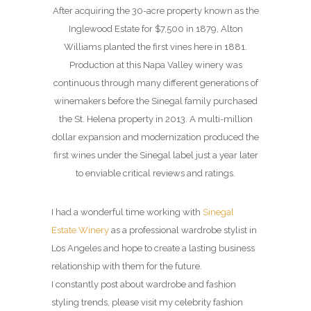
After acquiring the 30-acre property known as the
Inglewood Estate for $7,500 in 1879, Alton
Williams planted the first vines here in 1881.
Production at this Napa Valley winery was
continuous through many different generations of
winemakers before the Sinegal family purchased
the St. Helena property in 2013. A multi-million
dollar expansion and modernization produced the
first wines under the Sinegal label just a year later
to enviable critical reviews and ratings.
I had a wonderful time working with
Sinegal
Estate Winery
as a professional wardrobe stylist in
Los Angeles and hope to create a lasting business
relationship with them for the future.
I constantly post about wardrobe and fashion
styling trends, please visit my celebrity fashion