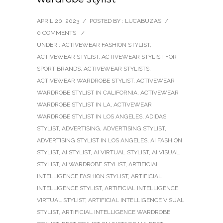
APRIL 20, 2023
/
POSTED BY : LUCABUZAS
/
0 COMMENTS
/
UNDER :
ACTIVEWEAR FASHION STYLIST
,
ACTIVEWEAR STYLIST
,
ACTIVEWEAR STYLIST FOR
SPORT BRANDS
,
ACTIVEWEAR STYLISTS
,
ACTIVEWEAR WARDROBE STYLIST
,
ACTIVEWEAR
WARDROBE STYLIST IN CALIFORNIA
,
ACTIVEWEAR
WARDROBE STYLIST IN LA
,
ACTIVEWEAR
WARDROBE STYLIST IN LOS ANGELES
,
ADIDAS
STYLIST
,
ADVERTISING
,
ADVERTISING STYLIST
,
ADVERTISING STYLIST IN LOS ANGELES
,
AI FASHION
STYLIST
,
AI STYLIST
,
AI VIRTUAL STYLIST
,
AI VISUAL
STYLIST
,
AI WARDROBE STYLIST
,
ARTIFICIAL
INTELLIGENCE FASHION STYLIST
,
ARTIFICIAL
INTELLIGENCE STYLIST
,
ARTIFICIAL INTELLIGENCE
VIRTUAL STYLIST
,
ARTIFICIAL INTELLIGENCE VISUAL
STYLIST
,
ARTIFICIAL INTELLIGENCE WARDROBE