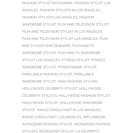
FASHION STYLIST INSTAGRAM
,
FASHION STYLIST LOS
ANGELES
,
FASHION STYLISTS IN LOS ANGELES
,
FASHION STYLISTS LOS ANGELES
,
FASHION
WARDROBE STYLIST
,
FILM AND TELEVISION STYLIST
,
FILM AND TELEVISION STYLIST IN LOS ANGELES
,
FILM AND TELEVISION STYLIST LOS ANGELES
,
FILM
AND TV COSTUME DESIGNER
,
FILM AND TV
WARDROBE STYLIST
,
FILM AND TV WARDROBE
STYLIST LOS ANGELES
,
FITNESS STYLIST
,
FITNESS
WARDROBE STYLIST
,
FITNESSWEAR STYLIST
,
FREELANCE FASHION STYLIST
,
FREELANCE
WARDROBE STYLIST
,
HIGH FASHION STYLING
,
HOLLYWOOD CELEBRITY STYLIST
,
HOLLYWOOD
CELEBRITY STYLISTS
,
HOLLYWOOD FASHION STYLIST
,
HOLLYWOOD STYLIST
,
HOLLYWOOD WARDROBE
STYLIST
,
IMAGE CONSULTANT IN LOS ANGELES
,
IMAGE CONSULTANT LOS ANGELES
,
INFLUENCER
,
INSTAGRAM FASHION STYLIST
,
INSTAGRAM FASHION
STYLISTS
,
INSTAGRAM STYLIST
,
LA CELEBRITY