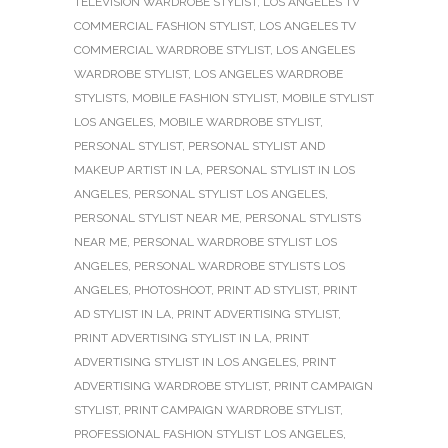
TELEVISION WARDROBE STYLIST
,
LOS ANGELES TV
COMMERCIAL FASHION STYLIST
,
LOS ANGELES TV
COMMERCIAL WARDROBE STYLIST
,
LOS ANGELES
WARDROBE STYLIST
,
LOS ANGELES WARDROBE
STYLISTS
,
MOBILE FASHION STYLIST
,
MOBILE STYLIST
LOS ANGELES
,
MOBILE WARDROBE STYLIST
,
PERSONAL STYLIST
,
PERSONAL STYLIST AND
MAKEUP ARTIST IN LA
,
PERSONAL STYLIST IN LOS
ANGELES
,
PERSONAL STYLIST LOS ANGELES
,
PERSONAL STYLIST NEAR ME
,
PERSONAL STYLISTS
NEAR ME
,
PERSONAL WARDROBE STYLIST LOS
ANGELES
,
PERSONAL WARDROBE STYLISTS LOS
ANGELES
,
PHOTOSHOOT
,
PRINT AD STYLIST
,
PRINT
AD STYLIST IN LA
,
PRINT ADVERTISING STYLIST
,
PRINT ADVERTISING STYLIST IN LA
,
PRINT
ADVERTISING STYLIST IN LOS ANGELES
,
PRINT
ADVERTISING WARDROBE STYLIST
,
PRINT CAMPAIGN
STYLIST
,
PRINT CAMPAIGN WARDROBE STYLIST
,
PROFESSIONAL FASHION STYLIST LOS ANGELES
,