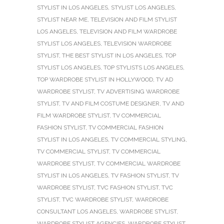
STYLIST IN LOS ANGELES
,
STYLIST LOS ANGELES
,
STYLIST NEAR ME
,
TELEVISION AND FILM STYLIST
LOS ANGELES
,
TELEVISION AND FILM WARDROBE
STYLIST LOS ANGELES
,
TELEVISION WARDROBE
STYLIST
,
THE BEST STYLIST IN LOS ANGELES
,
TOP
STYLIST LOS ANGELES
,
TOP STYLISTS LOS ANGELES
,
TOP WARDROBE STYLIST IN HOLLYWOOD
,
TV AD
WARDROBE STYLIST
,
TV ADVERTISING WARDROBE
STYLIST
,
TV AND FILM COSTUME DESIGNER
,
TV AND
FILM WARDROBE STYLIST
,
TV COMMERCIAL
FASHION STYLIST
,
TV COMMERCIAL FASHION
STYLIST IN LOS ANGELES
,
TV COMMERCIAL STYLING
,
TV COMMERCIAL STYLIST
,
TV COMMERCIAL
WARDROBE STYLIST
,
TV COMMERCIAL WARDROBE
STYLIST IN LOS ANGELES
,
TV FASHION STYLIST
,
TV
WARDROBE STYLIST
,
TVC FASHION STYLIST
,
TVC
STYLIST
,
TVC WARDROBE STYLIST
,
WARDROBE
CONSULTANT LOS ANGELES
,
WARDROBE STYLIST
,
WARDROBE STYLIST AGENCIES
,
WARDROBE STYLIST