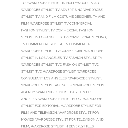
TOP WARDROBE STYLIST IN HOLLYWOOD
,
TV AD
WARDROBE STYLIST
,
TV ADVERTISING WARDROBE
STYLIST
,
TV AND FILM COSTUME DESIGNER
,
TV AND
FILM WARDROBE STYLIST
,
TV COMMERCIAL
FASHION STYLIST
,
TV COMMERCIAL FASHION
STYLIST IN LOS ANGELES
,
TV COMMERCIAL STYLING
,
TV COMMERCIAL STYLIST
,
TV COMMERCIAL
WARDROBE STYLIST
,
TV COMMERCIAL WARDROBE
STYLIST IN LOS ANGELES
,
TV FASHION STYLIST
,
TV
WARDROBE STYLIST
,
TVC FASHION STYLIST
,
TVC
STYLIST
,
TVC WARDROBE STYLIST
,
WARDROBE
CONSULTANT LOS ANGELES
,
WARDROBE STYLIST
,
WARDROBE STYLIST AGENCIES
,
WARDROBE STYLIST
AGENCY
,
WARDROBE STYLIST BASED IN LOS
ANGELES
,
WARDROBE STYLIST BLOG
,
WARDROBE
STYLIST FOR EDITORIAL
,
WARDROBE STYLIST FOR
FILM AND TELEVISION
,
WARDROBE STYLIST FOR
MOVIES
,
WARDROBE STYLIST FOR TELEVISION AND
FILM
,
WARDROBE STYLIST IN BEVERLY HILLS
,