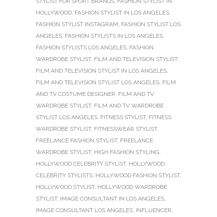
STYLIST FOR SPORT BRANDS
,
FASHION STYLIST IN
HOLLYWOOD
,
FASHION STYLIST IN LOS ANGELES
,
FASHION STYLIST INSTAGRAM
,
FASHION STYLIST LOS
ANGELES
,
FASHION STYLISTS IN LOS ANGELES
,
FASHION STYLISTS LOS ANGELES
,
FASHION
WARDROBE STYLIST
,
FILM AND TELEVISION STYLIST
,
FILM AND TELEVISION STYLIST IN LOS ANGELES
,
FILM AND TELEVISION STYLIST LOS ANGELES
,
FILM
AND TV COSTUME DESIGNER
,
FILM AND TV
WARDROBE STYLIST
,
FILM AND TV WARDROBE
STYLIST LOS ANGELES
,
FITNESS STYLIST
,
FITNESS
WARDROBE STYLIST
,
FITNESSWEAR STYLIST
,
FREELANCE FASHION STYLIST
,
FREELANCE
WARDROBE STYLIST
,
HIGH FASHION STYLING
,
HOLLYWOOD CELEBRITY STYLIST
,
HOLLYWOOD
CELEBRITY STYLISTS
,
HOLLYWOOD FASHION STYLIST
,
HOLLYWOOD STYLIST
,
HOLLYWOOD WARDROBE
STYLIST
,
IMAGE CONSULTANT IN LOS ANGELES
,
IMAGE CONSULTANT LOS ANGELES
,
INFLUENCER
,