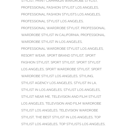
STYLIST
,
PRINT CAMPAIGN WARDROBE STYLIST
,
PROFESSIONAL FASHION STYLIST LOS ANGELES
,
PROFESSIONAL FASHION STYLISTS LOS ANGELES
,
PROFESSIONAL STYLIST LOS ANGELES
,
PROFESSIONAL WARDROBE STYLIST
,
PROFESSIONAL
WARDROBE STYLIST IN CALIFORNIA
,
PROFESSIONAL
WARDROBE STYLIST IN LOS ANGELES
,
PROFESSIONAL WARDROBE STYLIST LOS ANGELES
,
RESORT WEAR
,
SPORT BRAND STYLIST
,
SPORT
FASHION STYLIST
,
SPORT STYLIST
,
SPORT STYLIST
LOS ANGELES
,
SPORT WARDROBE STYLIST
,
SPORT
WARDROBE STYLIST LOS ANGELES
,
STYLING
,
STYLIST AGENCY LOS ANGELES
,
STYLIST IN LA
,
STYLIST IN LOS ANGELES
,
STYLIST LOS ANGELES
,
STYLIST NEAR ME
,
TELEVISION AND FILM STYLIST
LOS ANGELES
,
TELEVISION AND FILM WARDROBE
STYLIST LOS ANGELES
,
TELEVISION WARDROBE
STYLIST
,
THE BEST STYLIST IN LOS ANGELES
,
TOP
STYLIST LOS ANGELES
,
TOP STYLISTS LOS ANGELES
,