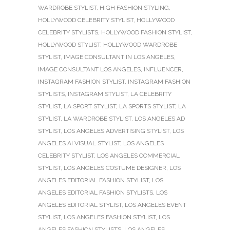
WARDROBE STYLIST
,
HIGH FASHION STYLING
,
HOLLYWOOD CELEBRITY STYLIST
,
HOLLYWOOD
CELEBRITY STYLISTS
,
HOLLYWOOD FASHION STYLIST
,
HOLLYWOOD STYLIST
,
HOLLYWOOD WARDROBE
STYLIST
,
IMAGE CONSULTANT IN LOS ANGELES
,
IMAGE CONSULTANT LOS ANGELES
,
INFLUENCER
,
INSTAGRAM FASHION STYLIST
,
INSTAGRAM FASHION
STYLISTS
,
INSTAGRAM STYLIST
,
LA CELEBRITY
STYLIST
,
LA SPORT STYLIST
,
LA SPORTS STYLIST
,
LA
STYLIST
,
LA WARDROBE STYLIST
,
LOS ANGELES AD
STYLIST
,
LOS ANGELES ADVERTISING STYLIST
,
LOS
ANGELES AI VISUAL STYLIST
,
LOS ANGELES
CELEBRITY STYLIST
,
LOS ANGELES COMMERCIAL
STYLIST
,
LOS ANGELES COSTUME DESIGNER
,
LOS
ANGELES EDITORIAL FASHION STYLIST
,
LOS
ANGELES EDITORIAL FASHION STYLISTS
,
LOS
ANGELES EDITORIAL STYLIST
,
LOS ANGELES EVENT
STYLIST
,
LOS ANGELES FASHION STYLIST
,
LOS
ANGELES FASHION STYLISTS
,
LOS ANGELES