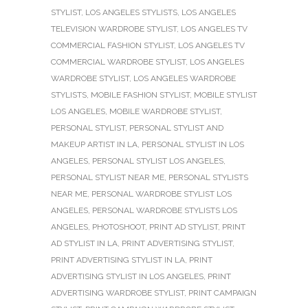
STYLIST
,
LOS ANGELES STYLISTS
,
LOS ANGELES
TELEVISION WARDROBE STYLIST
,
LOS ANGELES TV
COMMERCIAL FASHION STYLIST
,
LOS ANGELES TV
COMMERCIAL WARDROBE STYLIST
,
LOS ANGELES
WARDROBE STYLIST
,
LOS ANGELES WARDROBE
STYLISTS
,
MOBILE FASHION STYLIST
,
MOBILE STYLIST
LOS ANGELES
,
MOBILE WARDROBE STYLIST
,
PERSONAL STYLIST
,
PERSONAL STYLIST AND
MAKEUP ARTIST IN LA
,
PERSONAL STYLIST IN LOS
ANGELES
,
PERSONAL STYLIST LOS ANGELES
,
PERSONAL STYLIST NEAR ME
,
PERSONAL STYLISTS
NEAR ME
,
PERSONAL WARDROBE STYLIST LOS
ANGELES
,
PERSONAL WARDROBE STYLISTS LOS
ANGELES
,
PHOTOSHOOT
,
PRINT AD STYLIST
,
PRINT
AD STYLIST IN LA
,
PRINT ADVERTISING STYLIST
,
PRINT ADVERTISING STYLIST IN LA
,
PRINT
ADVERTISING STYLIST IN LOS ANGELES
,
PRINT
ADVERTISING WARDROBE STYLIST
,
PRINT CAMPAIGN