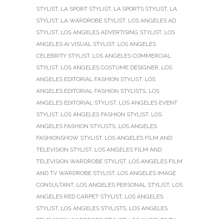
STYLIST
,
LA SPORT STYLIST
,
LA SPORTS STYLIST
,
LA
STYLIST
,
LA WARDROBE STYLIST
,
LOS ANGELES AD
STYLIST
,
LOS ANGELES ADVERTISING STYLIST
,
LOS
ANGELES AI VISUAL STYLIST
,
LOS ANGELES
CELEBRITY STYLIST
,
LOS ANGELES COMMERCIAL
STYLIST
,
LOS ANGELES COSTUME DESIGNER
,
LOS
ANGELES EDITORIAL FASHION STYLIST
,
LOS
ANGELES EDITORIAL FASHION STYLISTS
,
LOS
ANGELES EDITORIAL STYLIST
,
LOS ANGELES EVENT
STYLIST
,
LOS ANGELES FASHION STYLIST
,
LOS
ANGELES FASHION STYLISTS
,
LOS ANGELES
FASHIONSHOW STYLIST
,
LOS ANGELES FILM AND
TELEVISION STYLIST
,
LOS ANGELES FILM AND
TELEVISION WARDROBE STYLIST
,
LOS ANGELES FILM
AND TV WARDROBE STYLIST
,
LOS ANGELES IMAGE
CONSULTANT
,
LOS ANGELES PERSONAL STYLIST
,
LOS
ANGELES RED CARPET STYLIST
,
LOS ANGELES
STYLIST
,
LOS ANGELES STYLISTS
,
LOS ANGELES