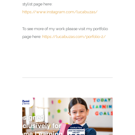
stylist page here:
https://www.instagram.com/lucabuzas/
To see more of my work please visit my portfolio
page here:
https://lucabuzas.com/porfolio-2/