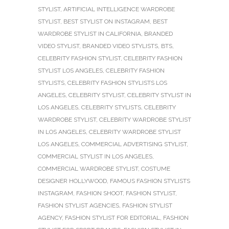
STYLIST
,
ARTIFICIAL INTELLIGENCE WARDROBE
STYLIST
,
BEST STYLIST ON INSTAGRAM
,
BEST
WARDROBE STYLIST IN CALIFORNIA
,
BRANDED
VIDEO STYLIST
,
BRANDED VIDEO STYLISTS
,
BTS
,
CELEBRITY FASHION STYLIST
,
CELEBRITY FASHION
STYLIST LOS ANGELES
,
CELEBRITY FASHION
STYLISTS
,
CELEBRITY FASHION STYLISTS LOS
ANGELES
,
CELEBRITY STYLIST
,
CELEBRITY STYLIST IN
LOS ANGELES
,
CELEBRITY STYLISTS
,
CELEBRITY
WARDROBE STYLIST
,
CELEBRITY WARDROBE STYLIST
IN LOS ANGELES
,
CELEBRITY WARDROBE STYLIST
LOS ANGELES
,
COMMERCIAL ADVERTISING STYLIST
,
COMMERCIAL STYLIST IN LOS ANGELES
,
COMMERCIAL WARDROBE STYLIST
,
COSTUME
DESIGNER HOLLYWOOD
,
FAMOUS FASHION STYLISTS
INSTAGRAM
,
FASHION SHOOT
,
FASHION STYLIST
,
FASHION STYLIST AGENCIES
,
FASHION STYLIST
AGENCY
,
FASHION STYLIST FOR EDITORIAL
,
FASHION