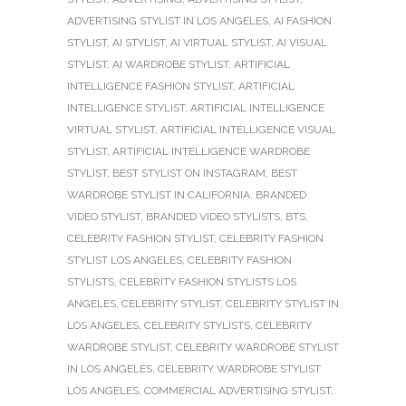
ADVERTISING STYLIST IN LOS ANGELES
,
AI FASHION
STYLIST
,
AI STYLIST
,
AI VIRTUAL STYLIST
,
AI VISUAL
STYLIST
,
AI WARDROBE STYLIST
,
ARTIFICIAL
INTELLIGENCE FASHION STYLIST
,
ARTIFICIAL
INTELLIGENCE STYLIST
,
ARTIFICIAL INTELLIGENCE
VIRTUAL STYLIST
,
ARTIFICIAL INTELLIGENCE VISUAL
STYLIST
,
ARTIFICIAL INTELLIGENCE WARDROBE
STYLIST
,
BEST STYLIST ON INSTAGRAM
,
BEST
WARDROBE STYLIST IN CALIFORNIA
,
BRANDED
VIDEO STYLIST
,
BRANDED VIDEO STYLISTS
,
BTS
,
CELEBRITY FASHION STYLIST
,
CELEBRITY FASHION
STYLIST LOS ANGELES
,
CELEBRITY FASHION
STYLISTS
,
CELEBRITY FASHION STYLISTS LOS
ANGELES
,
CELEBRITY STYLIST
,
CELEBRITY STYLIST IN
LOS ANGELES
,
CELEBRITY STYLISTS
,
CELEBRITY
WARDROBE STYLIST
,
CELEBRITY WARDROBE STYLIST
IN LOS ANGELES
,
CELEBRITY WARDROBE STYLIST
LOS ANGELES
,
COMMERCIAL ADVERTISING STYLIST
,