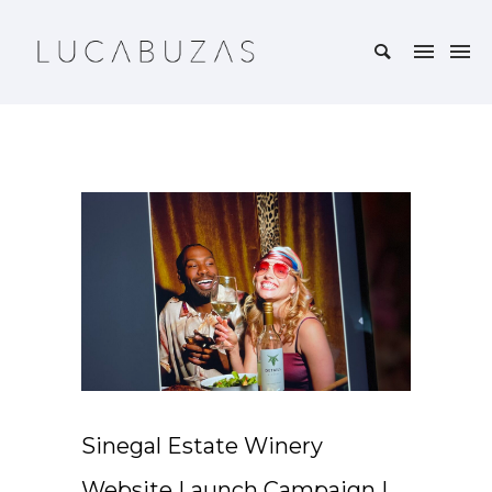
Sinegal Estate Winery
Website Launch Campaign |