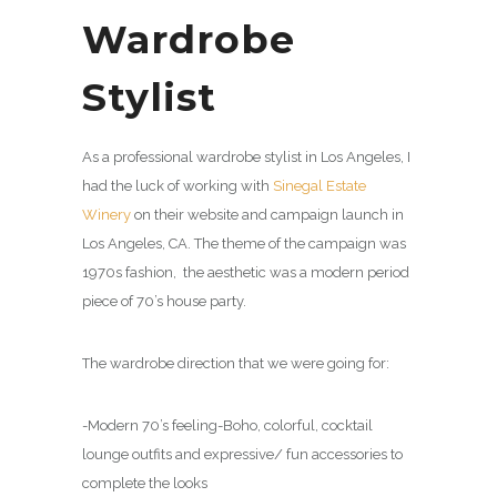
Wardrobe
Stylist
As a professional wardrobe stylist in Los Angeles, I
had the luck of working with
Sinegal Estate
Winery
on their website and campaign launch in
Los Angeles, CA. The theme of the campaign was
1970s fashion, the aesthetic was a modern period
piece of 70’s house party.
The wardrobe direction that we were going for:
-Modern 70’s feeling-Boho, colorful, cocktail
lounge outfits and expressive/ fun accessories to
complete the looks