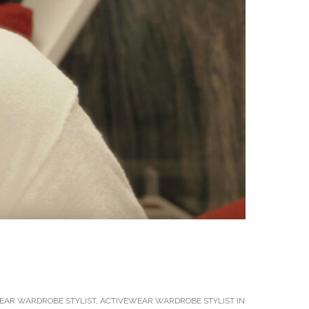
EAR WARDROBE STYLIST
,
ACTIVEWEAR WARDROBE STYLIST IN