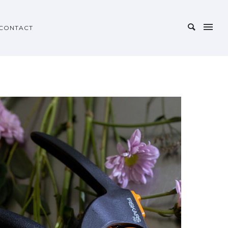
CONTACT