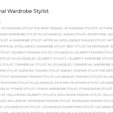
nal Wardrobe Stylist
/
T
,
ACTIVEWEAR STYLIST FOR SPORT BRANDS
,
ACTIVEWEAR STYLISTS
,
ACTIVEW
WEAR WARDROBE STYLIST IN LOS ANGELES
,
ADIDAS STYLIST
,
ADVERTISING
,
AD
TYLIST
,
AI WARDROBE STYLIST
,
ARTIFICIAL INTELLIGENCE FASHION STYLIST
,
ART
RTIFICIAL INTELLIGENCE WARDROBE STYLIST
,
BEST STYLIST ON INSTAGRAM
,
B
TYLIST
,
CELEBRITY FASHION STYLIST LOS ANGELES
,
CELEBRITY FASHION STYLI
STYLIST IN LOS ANGELES
,
CELEBRITY STYLISTS
,
CELEBRITY WARDROBE STYLIST
 STYLIST
,
COMMERCIAL STYLIST IN LOS ANGELES
,
COMMERCIAL WARDROBE S
HION STYLIST AGENCIES
,
FASHION STYLIST AGENCY
,
FASHION STYLIST FOR EDIT
STYLIST INSTAGRAM
,
FASHION STYLIST LOS ANGELES
,
FASHION STYLISTS IN LO
TELEVISION STYLIST IN LOS ANGELES
,
FILM AND TELEVISION STYLIST LOS ANG
NGELES
,
FITNESS STYLIST
,
FITNESS WARDROBE STYLIST
,
FITNESSWEAR STYLIST
LIST
,
HOLLYWOOD CELEBRITY STYLISTS
,
HOLLYWOOD FASHION STYLIST
,
HOLLY
ELES
,
INFLUENCER
,
INSTAGRAM FASHION STYLIST
,
INSTAGRAM FASHION STYLI
ST
,
LOS ANGELES AD STYLIST
,
LOS ANGELES ADVERTISING STYLIST
,
LOS ANGELE