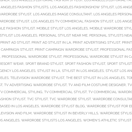
IGNER
,
LOS ANGELES EDITORIAL FASHION STYLIST
,
LOS ANGELES EDITORIAL FA
 ANGELES FASHION STYLISTS
,
LOS ANGELES FASHIONSHOW STYLIST
,
LOS ANGE
WARDROBE STYLIST
,
LOS ANGELES IMAGE CONSULTANT
,
LOS ANGELES PERSONA
ARDROBE STYLIST
,
LOS ANGELES TV COMMERCIAL FASHION STYLIST
,
LOS ANGE
ILE FASHION STYLIST
,
MOBILE STYLIST LOS ANGELES
,
MOBILE WARDROBE STYL
STYLIST LOS ANGELES
,
PERSONAL STYLIST NEAR ME
,
PERSONAL STYLISTS NEA
,
PRINT AD STYLIST
,
PRINT AD STYLIST IN LA
,
PRINT ADVERTISING STYLIST
,
PRINT
 CAMPAIGN STYLIST
,
PRINT CAMPAIGN WARDROBE STYLIST
,
PROFESSIONAL FAS
,
PROFESSIONAL WARDROBE STYLIST
,
PROFESSIONAL WARDROBE STYLIST IN C
RESORT WEAR
,
SPORT BRAND STYLIST
,
SPORT FASHION STYLIST
,
SPORT STYLIST
AGENCY LOS ANGELES
,
STYLIST IN LA
,
STYLIST IN LOS ANGELES
,
STYLIST LOS A
GELES
,
TELEVISION WARDROBE STYLIST
,
THE BEST STYLIST IN LOS ANGELES
,
TO
ST
,
TV ADVERTISING WARDROBE STYLIST
,
TV AND FILM COSTUME DESIGNER
,
TV
TV COMMERCIAL STYLING
,
TV COMMERCIAL STYLIST
,
TV COMMERCIAL WARDRO
ASHION STYLIST
,
TVC STYLIST
,
TVC WARDROBE STYLIST
,
WARDROBE CONSULTAN
BASED IN LOS ANGELES
,
WARDROBE STYLIST BLOG
,
WARDROBE STYLIST FOR E
EVISION AND FILM
,
WARDROBE STYLIST IN BEVERLY HILLS
,
WARDROBE STYLIS
OS ANGELES
,
WARDROBE STYLISTS LOS ANGELES
,
WOMEN'S ATHLETIC STYLIST