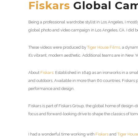
Fiskars
Global Cam
Being a professional wardrobe stylist in Los Angeles, I mos
global photo and video campaign in Los Angeles, CA. I did b
These videos were produced by
Tiger House Films
, a dynam
it’s vibrant, modern aesthetic. Additional teams are in New 
About
Fiskars
: Established in 1649 as an ironworks in a sm
and outdoors. Available in more than 60 countries, Fiskars
performance and design.
Fiskars is part of Fiskars Group, the global home of design
focus and forward-looking drive to shape the classics of t
I had a wonderful time working with
Fiskars
and
Tiger Hous