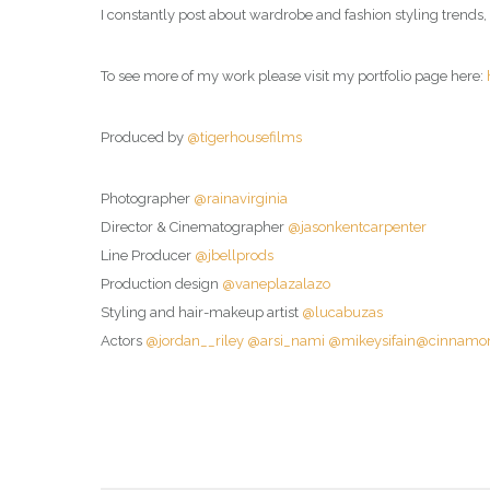
I constantly post about wardrobe and fashion styling trends,
To see more of my work please visit my portfolio page here:
Produced by
@tigerhousefilms
Photographer
@rainavirginia
Director & Cinematographer
@jasonkentcarpenter
Line Producer
@jbellprods
Production design
@vaneplazalazo
Styling and hair-makeup artist
@lucabuzas
Actors
@jordan__riley
@arsi_nami
@mikeysifain
@cinnamon