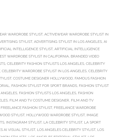
EAR WARDROBE STYLIST
,
ACTIVEWEAR WARDROBE STYLIST IN
VERTISING STYLIST
,
ADVERTISING STYLIST IN LOS ANGELES
,
AI
IFICIAL INTELLIGENCE STYLIST
,
ARTIFICIAL INTELLIGENCE
EST WARDROBE STYLIST IN CALIFORNIA
,
BRANDED VIDEO
STS
,
CELEBRITY FASHION STYLISTS LOS ANGELES
,
CELEBRITY
,
CELEBRITY WARDROBE STYLIST IN LOS ANGELES
,
CELEBRITY
TYLIST
,
COSTUME DESIGNER HOLLYWOOD
,
FAMOUS FASHION
ORIAL
,
FASHION STYLIST FOR SPORT BRANDS
,
FASHION STYLIST
S ANGELES
,
FASHION STYLISTS LOS ANGELES
,
FASHION
ELES
,
FILM AND TV COSTUME DESIGNER
,
FILM AND TV
,
FREELANCE FASHION STYLIST
,
FREELANCE WARDROBE
WOOD STYLIST
,
HOLLYWOOD WARDROBE STYLIST
,
IMAGE
STS
,
INSTAGRAM STYLIST
,
LA CELEBRITY STYLIST
,
LA SPORT
S AI VISUAL STYLIST
,
LOS ANGELES CELEBRITY STYLIST
,
LOS