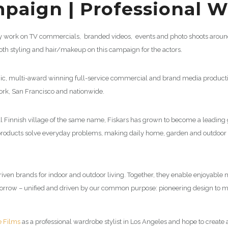
paign | Professional Wa
tly work on TV commercials, branded videos, events and photo shoots around 
oth styling and hair/makeup on this campaign for the actors.
ic, multi-award winning full-service commercial and brand media product
York, San Francisco and nationwide.
all Finnish village of the same name, Fiskars has grown to become a leadin
 products solve everyday problems, making daily home, garden and outdoor 
-driven brands for indoor and outdoor living. Together, they enable enjoya
omorrow – unified and driven by our common purpose: pioneering design to m
e Films
as a professional wardrobe stylist in Los Angeles and hope to create a