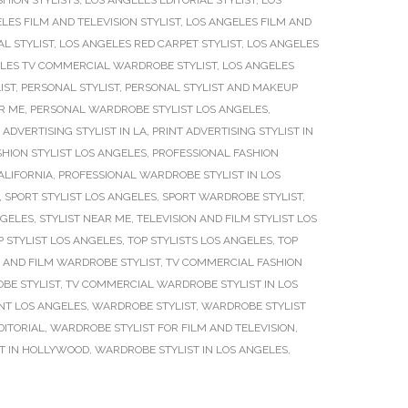
SHION STYLISTS
,
LOS ANGELES EDITORIAL STYLIST
,
LOS
LES FILM AND TELEVISION STYLIST
,
LOS ANGELES FILM AND
L STYLIST
,
LOS ANGELES RED CARPET STYLIST
,
LOS ANGELES
LES TV COMMERCIAL WARDROBE STYLIST
,
LOS ANGELES
IST
,
PERSONAL STYLIST
,
PERSONAL STYLIST AND MAKEUP
R ME
,
PERSONAL WARDROBE STYLIST LOS ANGELES
,
 ADVERTISING STYLIST IN LA
,
PRINT ADVERTISING STYLIST IN
HION STYLIST LOS ANGELES
,
PROFESSIONAL FASHION
ALIFORNIA
,
PROFESSIONAL WARDROBE STYLIST IN LOS
,
SPORT STYLIST LOS ANGELES
,
SPORT WARDROBE STYLIST
,
NGELES
,
STYLIST NEAR ME
,
TELEVISION AND FILM STYLIST LOS
P STYLIST LOS ANGELES
,
TOP STYLISTS LOS ANGELES
,
TOP
 AND FILM WARDROBE STYLIST
,
TV COMMERCIAL FASHION
BE STYLIST
,
TV COMMERCIAL WARDROBE STYLIST IN LOS
T LOS ANGELES
,
WARDROBE STYLIST
,
WARDROBE STYLIST
DITORIAL
,
WARDROBE STYLIST FOR FILM AND TELEVISION
,
T IN HOLLYWOOD
,
WARDROBE STYLIST IN LOS ANGELES
,