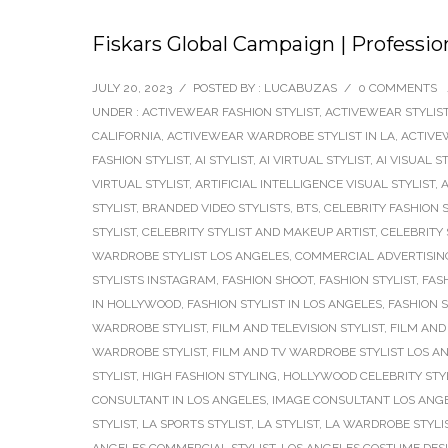
Fiskars Global Campaign | Professio
JULY 20, 2023
/
POSTED BY : LUCABUZAS
/
0 COMMENTS
UNDER :
ACTIVEWEAR FASHION STYLIST
,
ACTIVEWEAR STYLIS
CALIFORNIA
,
ACTIVEWEAR WARDROBE STYLIST IN LA
,
ACTIVE
FASHION STYLIST
,
AI STYLIST
,
AI VIRTUAL STYLIST
,
AI VISUAL S
VIRTUAL STYLIST
,
ARTIFICIAL INTELLIGENCE VISUAL STYLIST
,
A
STYLIST
,
BRANDED VIDEO STYLISTS
,
BTS
,
CELEBRITY FASHION S
STYLIST
,
CELEBRITY STYLIST AND MAKEUP ARTIST
,
CELEBRITY 
WARDROBE STYLIST LOS ANGELES
,
COMMERCIAL ADVERTISING
STYLISTS INSTAGRAM
,
FASHION SHOOT
,
FASHION STYLIST
,
FAS
IN HOLLYWOOD
,
FASHION STYLIST IN LOS ANGELES
,
FASHION 
WARDROBE STYLIST
,
FILM AND TELEVISION STYLIST
,
FILM AND 
WARDROBE STYLIST
,
FILM AND TV WARDROBE STYLIST LOS A
STYLIST
,
HIGH FASHION STYLING
,
HOLLYWOOD CELEBRITY STY
CONSULTANT IN LOS ANGELES
,
IMAGE CONSULTANT LOS ANG
STYLIST
,
LA SPORTS STYLIST
,
LA STYLIST
,
LA WARDROBE STYLI