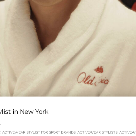
ylist in New York
/
T
,
ACTIVEWEAR STYLIST FOR SPORT BRANDS
,
ACTIVEWEAR STYLISTS
,
ACTIVEW