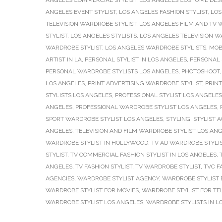
ANGELES COMMERCIAL STYLIST
,
LOS ANGELES COSTUME DES
ANGELES EVENT STYLIST
,
LOS ANGELES FASHION STYLIST
,
LOS
TELEVISION WARDROBE STYLIST
,
LOS ANGELES FILM AND TV 
STYLIST
,
LOS ANGELES STYLISTS
,
LOS ANGELES TELEVISION W
WARDROBE STYLIST
,
LOS ANGELES WARDROBE STYLISTS
,
MOB
ARTIST IN LA
,
PERSONAL STYLIST IN LOS ANGELES
,
PERSONAL 
PERSONAL WARDROBE STYLISTS LOS ANGELES
,
PHOTOSHOOT
LOS ANGELES
,
PRINT ADVERTISING WARDROBE STYLIST
,
PRINT
STYLISTS LOS ANGELES
,
PROFESSIONAL STYLIST LOS ANGELES
ANGELES
,
PROFESSIONAL WARDROBE STYLIST LOS ANGELES
,
SPORT WARDROBE STYLIST LOS ANGELES
,
STYLING
,
STYLIST 
ANGELES
,
TELEVISION AND FILM WARDROBE STYLIST LOS AN
WARDROBE STYLIST IN HOLLYWOOD
,
TV AD WARDROBE STYLI
STYLIST
,
TV COMMERCIAL FASHION STYLIST IN LOS ANGELES
,
ANGELES
,
TV FASHION STYLIST
,
TV WARDROBE STYLIST
,
TVC F
AGENCIES
,
WARDROBE STYLIST AGENCY
,
WARDROBE STYLIST 
WARDROBE STYLIST FOR MOVIES
,
WARDROBE STYLIST FOR TEL
WARDROBE STYLIST LOS ANGELES
,
WARDROBE STYLISTS IN L