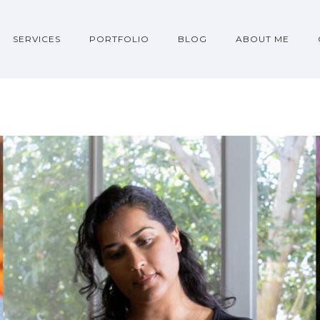
SERVICES
PORTFOLIO
BLOG
ABOUT ME