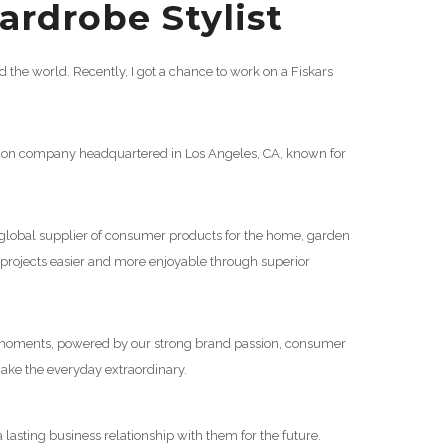
rdrobe Stylist
the world. Recently, I got a chance to work on a Fiskars
ion company headquartered in Los Angeles, CA, known for
g global supplier of consumer products for the home, garden
projects easier and more enjoyable through superior
ble moments, powered by our strong brand passion, consumer
ake the everyday extraordinary.
 lasting business relationship with them for the future.