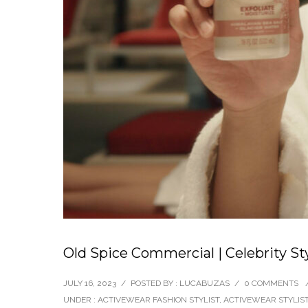
Old Spice Commercial | Celebrity St
JULY 16, 2023
/
POSTED BY : LUCABUZAS
/
0 COMMENTS
UNDER :
ACTIVEWEAR FASHION STYLIST
,
ACTIVEWEAR STYLIS