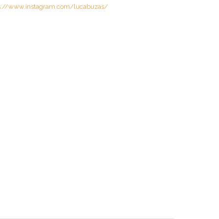
s://www.instagram.com/lucabuzas/