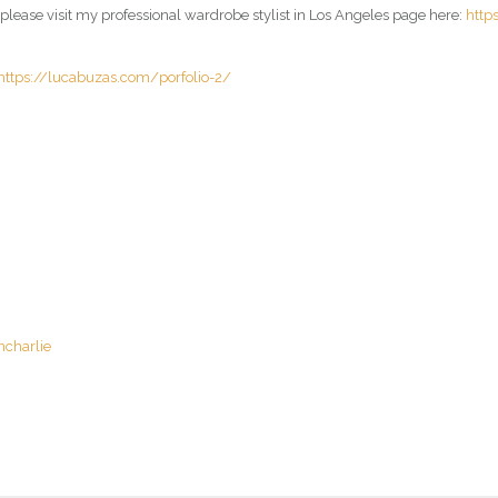
 please visit my professional wardrobe stylist in Los Angeles page here:
http
https://lucabuzas.com/porfolio-2/
charlie