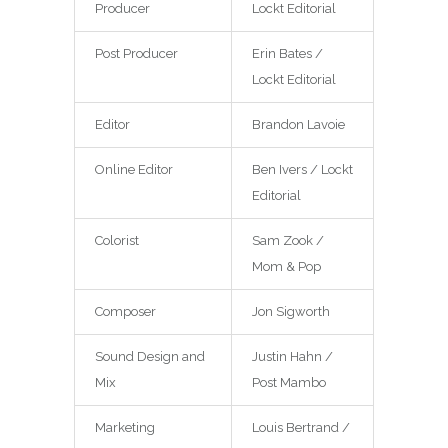
Producer
Lockt Editorial
Post Producer
Erin Bates /
Lockt Editorial
Editor
Brandon Lavoie
Online Editor
Ben Ivers / Lockt
Editorial
Colorist
Sam Zook /
Mom & Pop
Composer
Jon Sigworth
Sound Design and
Justin Hahn /
Mix
Post Mambo
Marketing
Louis Bertrand /