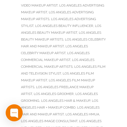
VIDEO MAKEUP ARTIST
,
LOS ANGELES ADVERTISING
MAKEUP ARTIST
,
LOS ANGELES ADVERTISING
MAKEUP ARTISTS
,
LOS ANGELES ADVERTISING
STYLIST
,
LOS ANGELES BEAUTY INFLUENCER
,
LOS
ANGELES BEAUTY MAKEUP ARTIST
,
LOS ANGELES
BEAUTY MAKEUP ARTISTS
,
LOS ANGELES CELEBRITY
HAIR AND MAKEUP ARTIST
,
LOS ANGELES
CELEBRITY MAKEUP ARTIST
,
LOS ANGELES
COMMERCIAL MAKEUP ARTIST
,
LOS ANGELES
COMMERCIAL MAKEUP ARTISTS
,
LOS ANGELES FILM
AND TELEVISION STYLIST
,
LOS ANGELES FILM
MAKEUP ARTIST
,
LOS ANGELES FILM MAKEUP
ARTISTS
,
LOS ANGELES FREELANCE MAKEUP
ARTIST
,
LOS ANGELES GROOMER
,
LOS ANGELES
GROOMING
,
LOS ANGELES HAIR & MAKEUP
,
LOS
ANGELES HAIR + MAKEUP COMBO
,
LOS ANGELES
HAIR AND MAKEUP ARTIST
,
LOS ANGELES HMUA
,
LOS ANGELES IMAGE CONSULTANT
,
LOS ANGELES