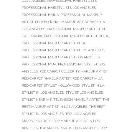
LOS ANGELES
,
PROFESSIONAL HAIRSTYLISTS
,
PROFESSIONAL HAIRSTYLISTS LOS ANGELES
,
PROFESSIONAL HMUA
,
PROFESSIONAL MAKEUP
ARTIST
,
PROFESSIONAL MAKEUP ARTIST BASED IN
LOS ANGELES
,
PROFESSIONAL MAKEUP ARTIST IN
CALIFORNIA
,
PROFESSIONAL MAKEUP ARTIST IN L.A.
,
PROFESSIONAL MAKEUP ARTIST IN LA
,
PROFESSIONAL MAKEUP ARTIST IN LOS ANGELES
,
PROFESSIONAL MAKEUP ARTIST LOS ANGELES
,
PROFESSIONAL MUA
,
PROFESSIONAL STYLIST LOS
ANGELES
,
RED CARPET CELEBRITY MAKEUP ARTIST
,
RED CARPET MAKEUP ARTIST
,
RED CARPET MUA
,
RED CARPET STYLIST HOLLYWOOD
,
STYLIST IN LA
,
STYLIST IN LOS ANGELES
,
STYLIST LOS ANGELES
,
STYLIST NEAR ME
,
TELEVISION MAKEUP ARTIST
,
THE
BEST MAKEUP ARTIST IN LOS ANGELES
,
THE BEST
STYLIST IN LOS ANGELES
,
TOP LOS ANGELES
MAKEUP ARTISTS
,
TOP MAKEUP ARTIST IN LOS
ANGELES
,
TOP MAKEUP ARTIST LOS ANGELES
,
TOP