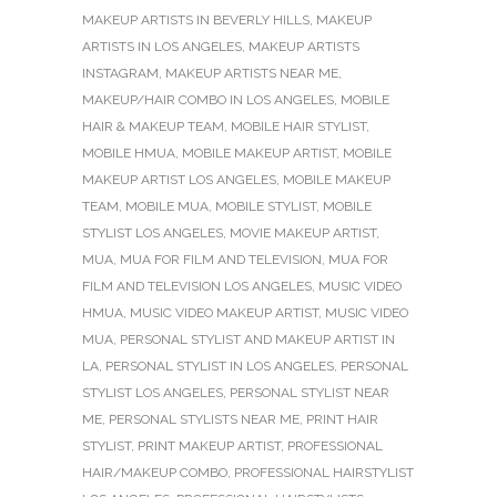
MAKEUP ARTISTS IN BEVERLY HILLS
,
MAKEUP
ARTISTS IN LOS ANGELES
,
MAKEUP ARTISTS
INSTAGRAM
,
MAKEUP ARTISTS NEAR ME
,
MAKEUP/HAIR COMBO IN LOS ANGELES
,
MOBILE
HAIR & MAKEUP TEAM
,
MOBILE HAIR STYLIST
,
MOBILE HMUA
,
MOBILE MAKEUP ARTIST
,
MOBILE
MAKEUP ARTIST LOS ANGELES
,
MOBILE MAKEUP
TEAM
,
MOBILE MUA
,
MOBILE STYLIST
,
MOBILE
STYLIST LOS ANGELES
,
MOVIE MAKEUP ARTIST
,
MUA
,
MUA FOR FILM AND TELEVISION
,
MUA FOR
FILM AND TELEVISION LOS ANGELES
,
MUSIC VIDEO
HMUA
,
MUSIC VIDEO MAKEUP ARTIST
,
MUSIC VIDEO
MUA
,
PERSONAL STYLIST AND MAKEUP ARTIST IN
LA
,
PERSONAL STYLIST IN LOS ANGELES
,
PERSONAL
STYLIST LOS ANGELES
,
PERSONAL STYLIST NEAR
ME
,
PERSONAL STYLISTS NEAR ME
,
PRINT HAIR
STYLIST
,
PRINT MAKEUP ARTIST
,
PROFESSIONAL
HAIR/MAKEUP COMBO
,
PROFESSIONAL HAIRSTYLIST