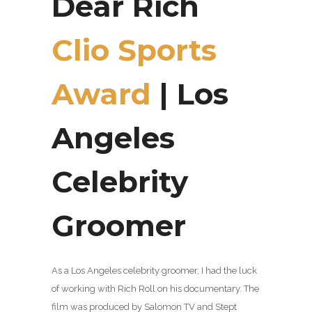
Dear Rich
Clio Sports
Award
| Los
Angeles
Celebrity
Groomer
As a Los Angeles celebrity groomer, I had the luck
of working with Rich Roll on his documentary. The
film was produced by Salomon TV and Stept