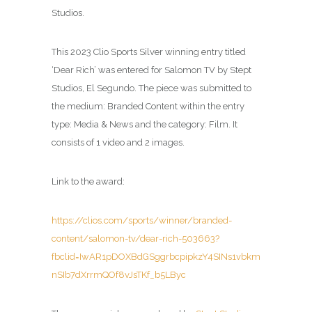
Studios.
This 2023 Clio Sports Silver winning entry titled
‘Dear Rich’ was entered for Salomon TV by Stept
Studios, El Segundo. The piece was submitted to
the medium: Branded Content within the entry
type: Media & News and the category: Film. It
consists of 1 video and 2 images.
Link to the award:
https://clios.com/sports/winner/branded-
content/salomon-tv/dear-rich-503663?
fbclid=IwAR1pDOXBdGSggrbcpipkzY4SINs1vbkm
nSIb7dXrrmQOf8vJsTKf_b5LByc