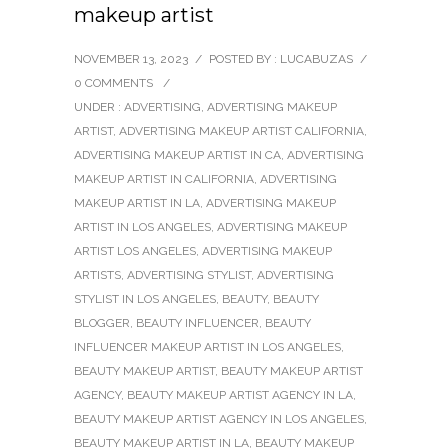
makeup artist
NOVEMBER 13, 2023
/
POSTED BY : LUCABUZAS
/
0 COMMENTS
/
UNDER :
ADVERTISING
,
ADVERTISING MAKEUP
ARTIST
,
ADVERTISING MAKEUP ARTIST CALIFORNIA
,
ADVERTISING MAKEUP ARTIST IN CA
,
ADVERTISING
MAKEUP ARTIST IN CALIFORNIA
,
ADVERTISING
MAKEUP ARTIST IN LA
,
ADVERTISING MAKEUP
ARTIST IN LOS ANGELES
,
ADVERTISING MAKEUP
ARTIST LOS ANGELES
,
ADVERTISING MAKEUP
ARTISTS
,
ADVERTISING STYLIST
,
ADVERTISING
STYLIST IN LOS ANGELES
,
BEAUTY
,
BEAUTY
BLOGGER
,
BEAUTY INFLUENCER
,
BEAUTY
INFLUENCER MAKEUP ARTIST IN LOS ANGELES
,
BEAUTY MAKEUP ARTIST
,
BEAUTY MAKEUP ARTIST
AGENCY
,
BEAUTY MAKEUP ARTIST AGENCY IN LA
,
BEAUTY MAKEUP ARTIST AGENCY IN LOS ANGELES
,
BEAUTY MAKEUP ARTIST IN LA
,
BEAUTY MAKEUP