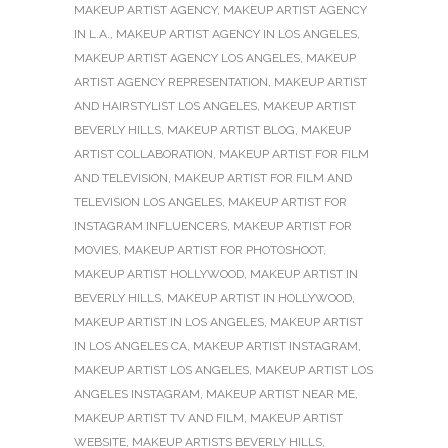
MAKEUP ARTIST AGENCY
,
MAKEUP ARTIST AGENCY
IN L.A.
,
MAKEUP ARTIST AGENCY IN LOS ANGELES
,
MAKEUP ARTIST AGENCY LOS ANGELES
,
MAKEUP
ARTIST AGENCY REPRESENTATION
,
MAKEUP ARTIST
AND HAIRSTYLIST LOS ANGELES
,
MAKEUP ARTIST
BEVERLY HILLS
,
MAKEUP ARTIST BLOG
,
MAKEUP
ARTIST COLLABORATION
,
MAKEUP ARTIST FOR FILM
AND TELEVISION
,
MAKEUP ARTIST FOR FILM AND
TELEVISION LOS ANGELES
,
MAKEUP ARTIST FOR
INSTAGRAM INFLUENCERS
,
MAKEUP ARTIST FOR
MOVIES
,
MAKEUP ARTIST FOR PHOTOSHOOT
,
MAKEUP ARTIST HOLLYWOOD
,
MAKEUP ARTIST IN
BEVERLY HILLS
,
MAKEUP ARTIST IN HOLLYWOOD
,
MAKEUP ARTIST IN LOS ANGELES
,
MAKEUP ARTIST
IN LOS ANGELES CA
,
MAKEUP ARTIST INSTAGRAM
,
MAKEUP ARTIST LOS ANGELES
,
MAKEUP ARTIST LOS
ANGELES INSTAGRAM
,
MAKEUP ARTIST NEAR ME
,
MAKEUP ARTIST TV AND FILM
,
MAKEUP ARTIST
WEBSITE
,
MAKEUP ARTISTS BEVERLY HILLS
,