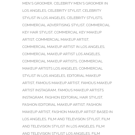
MEN'S GROOMER
,
CELEBRITY MEN'S GROOMER IN
LOS ANGELES
,
CELEBRITY STYLIST
,
CELEBRITY
STYLIST IN LOS ANGELES
,
CELEBRITY STYLISTS
,
COMMERCIAL ADVERTISING STYLIST
,
COMMERCIAL
KEY HAIR STYLIST
,
COMMERCIAL KEY MAKEUP
ARTIST
,
COMMERCIAL MAKEUP ARTIST
,
COMMERCIAL MAKEUP ARTIST IN LOS ANGELES
,
COMMERCIAL MAKEUP ARTIST LOS ANGELES
,
COMMERCIAL MAKEUP ARTISTS
,
COMMERCIAL
MAKEUP ARTISTS LOS ANGELES
,
COMMERCIAL
STYLIST IN LOS ANGELES
,
EDITORIAL MAKEUP
ARTIST
,
FAMOUS MAKEUP ARTIST
,
FAMOUS MAKEUP
ARTIST INSTAGRAM
,
FAMOUS MAKEUP ARTISTS
INSTAGRAM
,
FASHION EDITORIAL HAIR STYLIST
,
FASHION EDITORIAL MAKEUP ARTIST
,
FASHION
MAKEUP ARTIST
,
FASHION MAKEUP ARTIST BASED IN
LOS ANGELES
,
FILM AND TELEVISION STYLIST
,
FILM
AND TELEVISION STYLIST IN LOS ANGELES
,
FILM
AND TELEVISION STYLIST LOS ANGELES
,
FILM