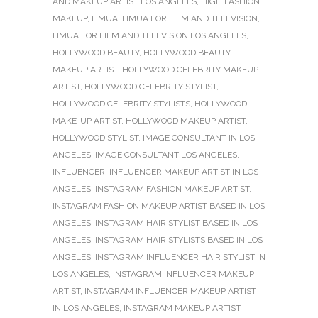
AND MAKEUP ARTIST LOS ANGELES
,
HIGH FASHION
MAKEUP
,
HMUA
,
HMUA FOR FILM AND TELEVISION
,
HMUA FOR FILM AND TELEVISION LOS ANGELES
,
HOLLYWOOD BEAUTY
,
HOLLYWOOD BEAUTY
MAKEUP ARTIST
,
HOLLYWOOD CELEBRITY MAKEUP
ARTIST
,
HOLLYWOOD CELEBRITY STYLIST
,
HOLLYWOOD CELEBRITY STYLISTS
,
HOLLYWOOD
MAKE-UP ARTIST
,
HOLLYWOOD MAKEUP ARTIST
,
HOLLYWOOD STYLIST
,
IMAGE CONSULTANT IN LOS
ANGELES
,
IMAGE CONSULTANT LOS ANGELES
,
INFLUENCER
,
INFLUENCER MAKEUP ARTIST IN LOS
ANGELES
,
INSTAGRAM FASHION MAKEUP ARTIST
,
INSTAGRAM FASHION MAKEUP ARTIST BASED IN LOS
ANGELES
,
INSTAGRAM HAIR STYLIST BASED IN LOS
ANGELES
,
INSTAGRAM HAIR STYLISTS BASED IN LOS
ANGELES
,
INSTAGRAM INFLUENCER HAIR STYLIST IN
LOS ANGELES
,
INSTAGRAM INFLUENCER MAKEUP
ARTIST
,
INSTAGRAM INFLUENCER MAKEUP ARTIST
IN LOS ANGELES
,
INSTAGRAM MAKEUP ARTIST
,