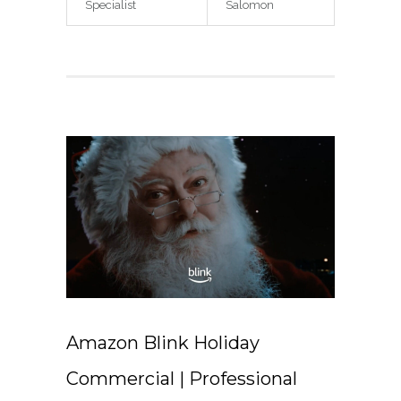
Specialist
Salomon
Amazon Blink Holiday
Commercial | Professional