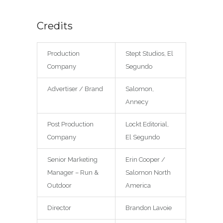
Credits
Production
Stept Studios, El
Company
Segundo
Advertiser / Brand
Salomon,
Annecy
Post Production
Lockt Editorial,
Company
El Segundo
Senior Marketing
Erin Cooper /
Manager – Run &
Salomon North
Outdoor
America
Director
Brandon Lavoie