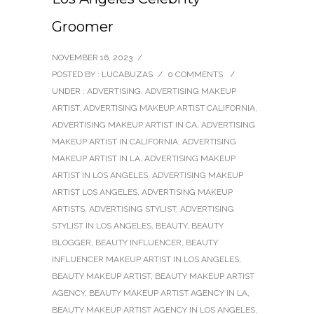
Groomer
NOVEMBER 16, 2023
/
POSTED BY : LUCABUZAS
/
0 COMMENTS
/
UNDER :
ADVERTISING
,
ADVERTISING MAKEUP
ARTIST
,
ADVERTISING MAKEUP ARTIST CALIFORNIA
,
ADVERTISING MAKEUP ARTIST IN CA
,
ADVERTISING
MAKEUP ARTIST IN CALIFORNIA
,
ADVERTISING
MAKEUP ARTIST IN LA
,
ADVERTISING MAKEUP
ARTIST IN LOS ANGELES
,
ADVERTISING MAKEUP
ARTIST LOS ANGELES
,
ADVERTISING MAKEUP
ARTISTS
,
ADVERTISING STYLIST
,
ADVERTISING
STYLIST IN LOS ANGELES
,
BEAUTY
,
BEAUTY
BLOGGER
,
BEAUTY INFLUENCER
,
BEAUTY
INFLUENCER MAKEUP ARTIST IN LOS ANGELES
,
BEAUTY MAKEUP ARTIST
,
BEAUTY MAKEUP ARTIST
AGENCY
,
BEAUTY MAKEUP ARTIST AGENCY IN LA
,
BEAUTY MAKEUP ARTIST AGENCY IN LOS ANGELES
,