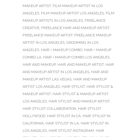
MAKEUP ARTIST
,
FILM MAKEUP ARTIST IN LOS
ANGELES
,
FILM MAKEUP ARTIST LOS ANGELES
,
FILM
MAKEUP ARTISTS IN LOS ANGELES
,
FREELANCE
CREATIVE
,
FREELANCE HAIR AND MAKEUP ARTIST
,
FREELANCE MAKEUP ARTIST
,
FREELANCE MAKEUP
ARTIST IN LOS ANGELES
,
GROOMING IN LOS
ANGELES
,
HAIR + MAKEUP COMBO
,
HAIR + MAKEUP
COMBO LA
,
HAIR + MAKEUP COMBO LOS ANGELES
,
HAIR AND MAKEUP
,
HAIR AND MAKEUP ARTIST
,
HAIR
AND MAKEUP ARTIST IN LOS ANGELES
,
HAIR AND
MAKEUP ARTIST LAS VEGAS
,
HAIR AND MAKEUP
ARTIST LOS ANGELES
,
HAIR STYLIST
,
HAIR STYLIST &
MAKEUP ARTIST
,
HAIR STYLIST & MAKEUP ARTIST
LOS ANGELES
,
HAIR STYLIST AND MAKEUP ARTIST
,
HAIR STYLIST COLLABORATION
,
HAIR STYLIST
HOLLYWOOD
,
HAIR STYLIST IN CA
,
HAIR STYLIST IN
CALIFORNIA
,
HAIR STYLIST IN LA
,
HAIR STYLIST IN
LOS ANGELES
,
HAIR STYLIST INSTAGRAM
,
HAIR