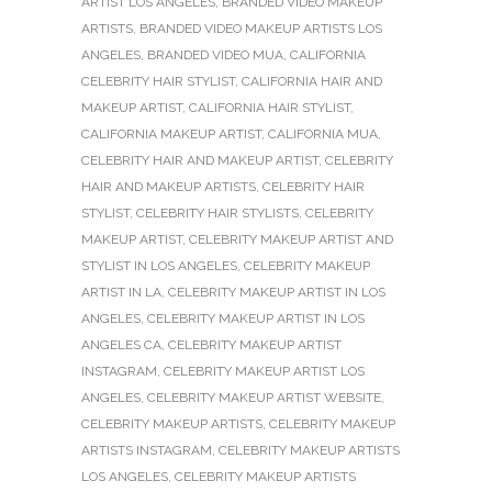
ARTIST LOS ANGELES
,
BRANDED VIDEO MAKEUP
ARTISTS
,
BRANDED VIDEO MAKEUP ARTISTS LOS
ANGELES
,
BRANDED VIDEO MUA
,
CALIFORNIA
CELEBRITY HAIR STYLIST
,
CALIFORNIA HAIR AND
MAKEUP ARTIST
,
CALIFORNIA HAIR STYLIST
,
CALIFORNIA MAKEUP ARTIST
,
CALIFORNIA MUA
,
CELEBRITY HAIR AND MAKEUP ARTIST
,
CELEBRITY
HAIR AND MAKEUP ARTISTS
,
CELEBRITY HAIR
STYLIST
,
CELEBRITY HAIR STYLISTS
,
CELEBRITY
MAKEUP ARTIST
,
CELEBRITY MAKEUP ARTIST AND
STYLIST IN LOS ANGELES
,
CELEBRITY MAKEUP
ARTIST IN LA
,
CELEBRITY MAKEUP ARTIST IN LOS
ANGELES
,
CELEBRITY MAKEUP ARTIST IN LOS
ANGELES CA
,
CELEBRITY MAKEUP ARTIST
INSTAGRAM
,
CELEBRITY MAKEUP ARTIST LOS
ANGELES
,
CELEBRITY MAKEUP ARTIST WEBSITE
,
CELEBRITY MAKEUP ARTISTS
,
CELEBRITY MAKEUP
ARTISTS INSTAGRAM
,
CELEBRITY MAKEUP ARTISTS
LOS ANGELES
,
CELEBRITY MAKEUP ARTISTS