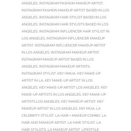
ANGELES
,
INSTAGRAM FASHION MAKEUP ARTIST
,
INSTAGRAM FASHION MAKEUP ARTIST BASED IN LOS
ANGELES
,
INSTAGRAM HAIR STYLIST BASED IN LOS
ANGELES
,
INSTAGRAM HAIR STYLISTS BASED IN LOS
ANGELES
,
INSTAGRAM INFLUENCER HAIR STYLIST IN
LOS ANGELES
,
INSTAGRAM INFLUENCER MAKEUP
ARTIST
,
INSTAGRAM INFLUENCER MAKEUP ARTIST
IN LOS ANGELES
,
INSTAGRAM MAKEUP ARTIST
,
INSTAGRAM MAKEUP ARTIST BASED IN LOS
ANGELES
,
INSTAGRAM MAKEUP ARTISTS
,
INSTAGRAM STYLIST
,
KEY HMUA
,
KEY MAKE-UP
ARTIST IN LA
,
KEY MAKE-UP ARTIST IN LOS
ANGELES
,
KEY MAKE-UP ARTIST LOS ANGELES
,
KEY
MAKE-UP ARTISTS IN LOS ANGELES
,
KEY MAKE-UP
ARTISTS LOS ANGELES
,
KEY MAKEUP ARTIST
,
KEY
MAKEUP ARTIST IN LOS ANGELES
,
KEY MUA
,
LA
CELEBRITY STYLIST
,
LA HAIR + MAKEUP COMBO
,
LA
HAIR AND MAKEUP ARTIST
,
LA HAIR STYLIST
,
LA
HAIR STYLISTS
,
LA MAKEUP ARTIST
,
LIFESTYLE