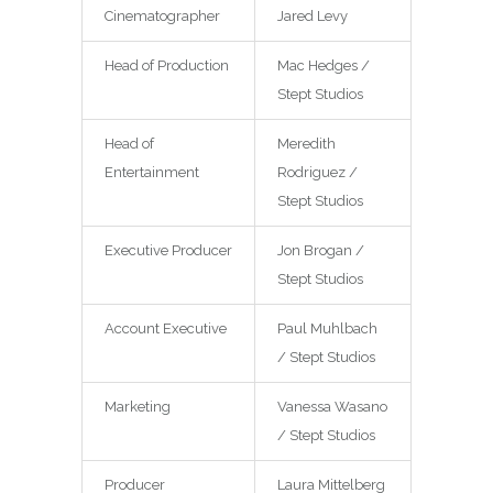
Cinematographer
Jared Levy
Head of Production
Mac Hedges /
Stept Studios
Head of
Meredith
Entertainment
Rodriguez /
Stept Studios
Executive Producer
Jon Brogan /
Stept Studios
Account Executive
Paul Muhlbach
/ Stept Studios
Marketing
Vanessa Wasano
/ Stept Studios
Producer
Laura Mittelberg