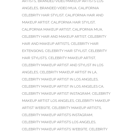
ARTISTS
,
BRANDED VIDEO MAKEUP ARTISTS LOS
ANGELES
,
BRANDED VIDEO MUA
,
CALIFORNIA
CELEBRITY HAIR STYLIST
,
CALIFORNIA HAIR AND
MAKEUP ARTIST
,
CALIFORNIA HAIR STYLIST
,
CALIFORNIA MAKEUP ARTIST
,
CALIFORNIA MUA
,
CELEBRITY HAIR AND MAKEUP ARTIST
,
CELEBRITY
HAIR AND MAKEUP ARTISTS
,
CELEBRITY HAIR
EXTENSIONS
,
CELEBRITY HAIR STYLIST
,
CELEBRITY
HAIR STYLISTS
,
CELEBRITY MAKEUP ARTIST
,
CELEBRITY MAKEUP ARTIST AND STYLIST IN LOS
ANGELES
,
CELEBRITY MAKEUP ARTIST IN LA
,
CELEBRITY MAKEUP ARTIST IN LOS ANGELES
,
CELEBRITY MAKEUP ARTIST IN LOS ANGELES CA
,
CELEBRITY MAKEUP ARTIST INSTAGRAM
,
CELEBRITY
MAKEUP ARTIST LOS ANGELES
,
CELEBRITY MAKEUP
ARTIST WEBSITE
,
CELEBRITY MAKEUP ARTISTS
,
CELEBRITY MAKEUP ARTISTS INSTAGRAM
,
CELEBRITY MAKEUP ARTISTS LOS ANGELES
,
CELEBRITY MAKEUP ARTISTS WEBSITE
,
CELEBRITY