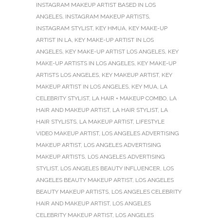
INSTAGRAM MAKEUP ARTIST BASED IN LOS
ANGELES
,
INSTAGRAM MAKEUP ARTISTS
,
INSTAGRAM STYLIST
,
KEY HMUA
,
KEY MAKE-UP
ARTIST IN LA
,
KEY MAKE-UP ARTIST IN LOS
ANGELES
,
KEY MAKE-UP ARTIST LOS ANGELES
,
KEY
MAKE-UP ARTISTS IN LOS ANGELES
,
KEY MAKE-UP
ARTISTS LOS ANGELES
,
KEY MAKEUP ARTIST
,
KEY
MAKEUP ARTIST IN LOS ANGELES
,
KEY MUA
,
LA
CELEBRITY STYLIST
,
LA HAIR + MAKEUP COMBO
,
LA
HAIR AND MAKEUP ARTIST
,
LA HAIR STYLIST
,
LA
HAIR STYLISTS
,
LA MAKEUP ARTIST
,
LIFESTYLE
VIDEO MAKEUP ARTIST
,
LOS ANGELES ADVERTISING
MAKEUP ARTIST
,
LOS ANGELES ADVERTISING
MAKEUP ARTISTS
,
LOS ANGELES ADVERTISING
STYLIST
,
LOS ANGELES BEAUTY INFLUENCER
,
LOS
ANGELES BEAUTY MAKEUP ARTIST
,
LOS ANGELES
BEAUTY MAKEUP ARTISTS
,
LOS ANGELES CELEBRITY
HAIR AND MAKEUP ARTIST
,
LOS ANGELES
CELEBRITY MAKEUP ARTIST
,
LOS ANGELES