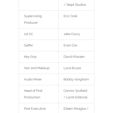
/ Stept Studios
Supervising
Eric Cook
Producer
1st AC
Jake Coury
Gaffer
Evan Cox
Key Grip
David Klassen
Hair and Makeup
Luca Buzas
Audio Mixer
Bobby Vongham
Head of Post
Connor Scofield
Production
/ Lockt Editorial
Post Executive
Eileen Miraglia /