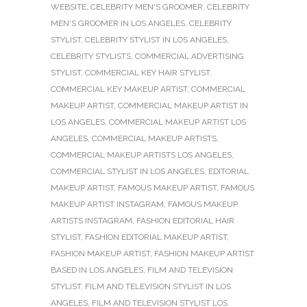
WEBSITE
,
CELEBRITY MEN'S GROOMER
,
CELEBRITY
MEN'S GROOMER IN LOS ANGELES
,
CELEBRITY
STYLIST
,
CELEBRITY STYLIST IN LOS ANGELES
,
CELEBRITY STYLISTS
,
COMMERCIAL ADVERTISING
STYLIST
,
COMMERCIAL KEY HAIR STYLIST
,
COMMERCIAL KEY MAKEUP ARTIST
,
COMMERCIAL
MAKEUP ARTIST
,
COMMERCIAL MAKEUP ARTIST IN
LOS ANGELES
,
COMMERCIAL MAKEUP ARTIST LOS
ANGELES
,
COMMERCIAL MAKEUP ARTISTS
,
COMMERCIAL MAKEUP ARTISTS LOS ANGELES
,
COMMERCIAL STYLIST IN LOS ANGELES
,
EDITORIAL
MAKEUP ARTIST
,
FAMOUS MAKEUP ARTIST
,
FAMOUS
MAKEUP ARTIST INSTAGRAM
,
FAMOUS MAKEUP
ARTISTS INSTAGRAM
,
FASHION EDITORIAL HAIR
STYLIST
,
FASHION EDITORIAL MAKEUP ARTIST
,
FASHION MAKEUP ARTIST
,
FASHION MAKEUP ARTIST
BASED IN LOS ANGELES
,
FILM AND TELEVISION
STYLIST
,
FILM AND TELEVISION STYLIST IN LOS
ANGELES
,
FILM AND TELEVISION STYLIST LOS