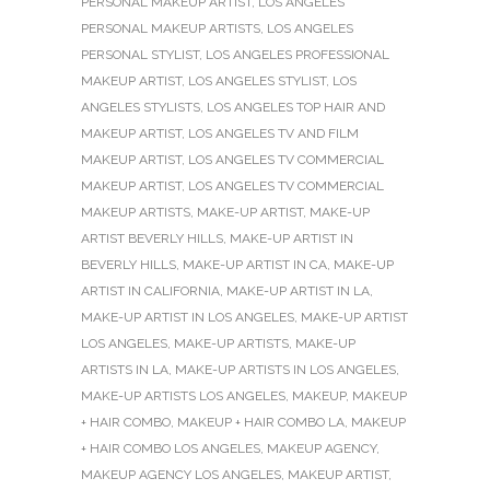
PERSONAL MAKEUP ARTIST
,
LOS ANGELES
PERSONAL MAKEUP ARTISTS
,
LOS ANGELES
PERSONAL STYLIST
,
LOS ANGELES PROFESSIONAL
MAKEUP ARTIST
,
LOS ANGELES STYLIST
,
LOS
ANGELES STYLISTS
,
LOS ANGELES TOP HAIR AND
MAKEUP ARTIST
,
LOS ANGELES TV AND FILM
MAKEUP ARTIST
,
LOS ANGELES TV COMMERCIAL
MAKEUP ARTIST
,
LOS ANGELES TV COMMERCIAL
MAKEUP ARTISTS
,
MAKE-UP ARTIST
,
MAKE-UP
ARTIST BEVERLY HILLS
,
MAKE-UP ARTIST IN
BEVERLY HILLS
,
MAKE-UP ARTIST IN CA
,
MAKE-UP
ARTIST IN CALIFORNIA
,
MAKE-UP ARTIST IN LA
,
MAKE-UP ARTIST IN LOS ANGELES
,
MAKE-UP ARTIST
LOS ANGELES
,
MAKE-UP ARTISTS
,
MAKE-UP
ARTISTS IN LA
,
MAKE-UP ARTISTS IN LOS ANGELES
,
MAKE-UP ARTISTS LOS ANGELES
,
MAKEUP
,
MAKEUP
+ HAIR COMBO
,
MAKEUP + HAIR COMBO LA
,
MAKEUP
+ HAIR COMBO LOS ANGELES
,
MAKEUP AGENCY
,
MAKEUP AGENCY LOS ANGELES
,
MAKEUP ARTIST
,