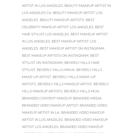
ARTIST IN LOS ANGELES
,
BEAUTY MAKEUP ARTIST IN
LOS ANGELES CA
,
BEAUTY MAKEUP ARTIST LOS
ANGELES
,
BEAUTY MAKEUP ARTISTS
,
BEST
CELEBRITY MAKEUP ARTIST LOS ANGELES
,
BEST
HAIR STYLIST LOS ANGELES
,
BEST MAKEUP ARTIST
IN LOS ANGELES
,
BEST MAKEUP ARTIST LOS
ANGELES
,
BEST MAKEUP ARTIST ON INSTAGRAM
,
BEST MAKEUP ARTISTS ON INSTAGRAM
,
BEST
STYLIST ON INSTAGRAM
,
BEVERLY HILLS HAIR
STYLIST
,
BEVERLY HILLS HMUA
,
BEVERLY HILLS
MAKE-UP ARTIST
,
BEVERLY HILLS MAKE-UP
ARTISTS
,
BEVERLY HILLS MAKEUP ARTIST
,
BEVERLY
HILLS MAKEUP ARTISTS
,
BEVERLY HILLS MUA
,
BRANDED CONTENT MAKEUP
,
BRANDED MEDIA
,
BRANDED VIDEO MAKEUP ARTIST
,
BRANDED VIDEO
MAKEUP ARTIST IN LA
,
BRANDED VIDEO MAKEUP
ARTIST IN LOS ANGELES
,
BRANDED VIDEO MAKEUP
ARTIST LOS ANGELES
,
BRANDED VIDEO MAKEUP