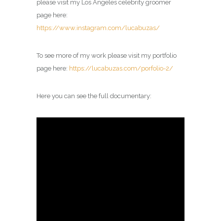
please visit my
Los Angeles celebrity groomer
page
here:
https://www.instagram.com/lucabuzas/
To see more of my work please visit my portfolio
page here:
https://lucabuzas.com/porfolio-2/
Here you can see the full documentary: