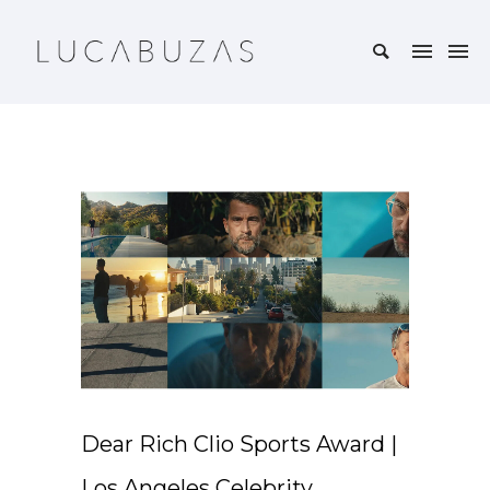
Dear Rich Clio Sports Award |
Los Angeles Celebrity