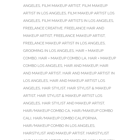
ANGELES
,
FILM MAKEUP ARTIST
,
FILM MAKEUP
ARTIST IN LOS ANGELES
,
FILM MAKEUP ARTIST LOS
ANGELES
,
FILM MAKEUP ARTISTS IN LOS ANGELES
,
FREELANCE CREATIVE
,
FREELANCE HAIR AND
MAKEUP ARTIST
,
FREELANCE MAKEUP ARTIST
,
FREELANCE MAKEUP ARTIST IN LOS ANGELES
,
GROOMING IN LOS ANGELES
,
HAIR + MAKEUP
COMBO
,
HAIR + MAKEUP COMBO LA
,
HAIR + MAKEUP
COMBO LOS ANGELES
,
HAIR AND MAKEUP
,
HAIR
AND MAKEUP ARTIST
,
HAIR AND MAKEUP ARTIST IN
LOS ANGELES
,
HAIR AND MAKEUP ARTIST LOS
ANGELES
,
HAIR STYLIST
,
HAIR STYLIST & MAKEUP
ARTIST
,
HAIR STYLIST & MAKEUP ARTIST LOS
ANGELES
,
HAIR STYLIST AND MAKEUP ARTIST
,
HAIR/MAKEUP COMBO CA
,
HAIR/MAKEUP COMBO
CALI
,
HAIR/MAKEUP COMBO CALIFORNIA
,
HAIR/MAKEUP COMBO IN LOS ANGELES
,
HAIRSTYLIST AND MAKEUP ARTIST
,
HAIRSTYLIST