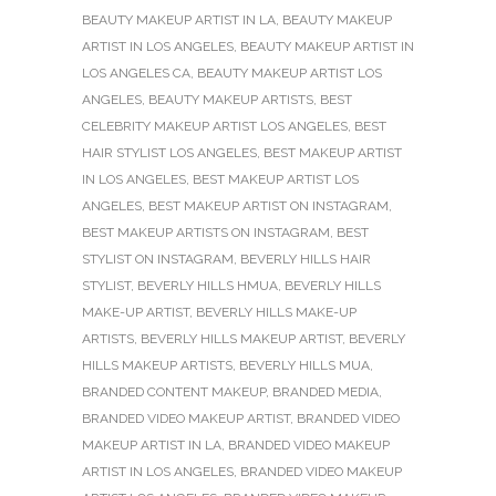
BEAUTY MAKEUP ARTIST IN LA
,
BEAUTY MAKEUP
ARTIST IN LOS ANGELES
,
BEAUTY MAKEUP ARTIST IN
LOS ANGELES CA
,
BEAUTY MAKEUP ARTIST LOS
ANGELES
,
BEAUTY MAKEUP ARTISTS
,
BEST
CELEBRITY MAKEUP ARTIST LOS ANGELES
,
BEST
HAIR STYLIST LOS ANGELES
,
BEST MAKEUP ARTIST
IN LOS ANGELES
,
BEST MAKEUP ARTIST LOS
ANGELES
,
BEST MAKEUP ARTIST ON INSTAGRAM
,
BEST MAKEUP ARTISTS ON INSTAGRAM
,
BEST
STYLIST ON INSTAGRAM
,
BEVERLY HILLS HAIR
STYLIST
,
BEVERLY HILLS HMUA
,
BEVERLY HILLS
MAKE-UP ARTIST
,
BEVERLY HILLS MAKE-UP
ARTISTS
,
BEVERLY HILLS MAKEUP ARTIST
,
BEVERLY
HILLS MAKEUP ARTISTS
,
BEVERLY HILLS MUA
,
BRANDED CONTENT MAKEUP
,
BRANDED MEDIA
,
BRANDED VIDEO MAKEUP ARTIST
,
BRANDED VIDEO
MAKEUP ARTIST IN LA
,
BRANDED VIDEO MAKEUP
ARTIST IN LOS ANGELES
,
BRANDED VIDEO MAKEUP