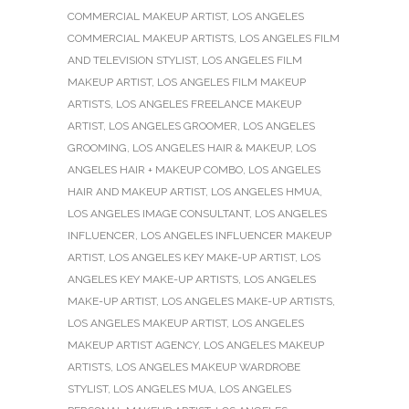
COMMERCIAL MAKEUP ARTIST
,
LOS ANGELES
COMMERCIAL MAKEUP ARTISTS
,
LOS ANGELES FILM
AND TELEVISION STYLIST
,
LOS ANGELES FILM
MAKEUP ARTIST
,
LOS ANGELES FILM MAKEUP
ARTISTS
,
LOS ANGELES FREELANCE MAKEUP
ARTIST
,
LOS ANGELES GROOMER
,
LOS ANGELES
GROOMING
,
LOS ANGELES HAIR & MAKEUP
,
LOS
ANGELES HAIR + MAKEUP COMBO
,
LOS ANGELES
HAIR AND MAKEUP ARTIST
,
LOS ANGELES HMUA
,
LOS ANGELES IMAGE CONSULTANT
,
LOS ANGELES
INFLUENCER
,
LOS ANGELES INFLUENCER MAKEUP
ARTIST
,
LOS ANGELES KEY MAKE-UP ARTIST
,
LOS
ANGELES KEY MAKE-UP ARTISTS
,
LOS ANGELES
MAKE-UP ARTIST
,
LOS ANGELES MAKE-UP ARTISTS
,
LOS ANGELES MAKEUP ARTIST
,
LOS ANGELES
MAKEUP ARTIST AGENCY
,
LOS ANGELES MAKEUP
ARTISTS
,
LOS ANGELES MAKEUP WARDROBE
STYLIST
,
LOS ANGELES MUA
,
LOS ANGELES