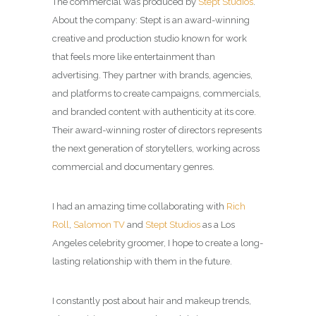
The commercial was produced by
Stept Studios
.
About the company: Stept is an award-winning
creative and production studio known for work
that feels more like entertainment than
advertising.
They partner with brands, agencies,
and platforms to create campaigns, commercials,
and branded content with authenticity at its core.
Their award-winning roster of directors represents
the next generation of storytellers, working across
commercial and documentary genres.
I had an amazing time collaborating with
Rich
Roll
,
Salomon TV
and
Stept Studios
as a
Los
Angeles celebrity groomer
, I hope to create a long-
lasting relationship with them in the future.
I constantly post about hair and makeup trends,