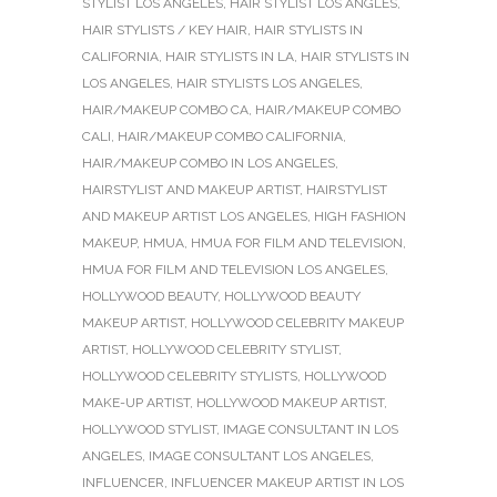
STYLIST LOS ANGELES
,
HAIR STYLIST LOS ANGLES
,
HAIR STYLISTS / KEY HAIR
,
HAIR STYLISTS IN
CALIFORNIA
,
HAIR STYLISTS IN LA
,
HAIR STYLISTS IN
LOS ANGELES
,
HAIR STYLISTS LOS ANGELES
,
HAIR/MAKEUP COMBO CA
,
HAIR/MAKEUP COMBO
CALI
,
HAIR/MAKEUP COMBO CALIFORNIA
,
HAIR/MAKEUP COMBO IN LOS ANGELES
,
HAIRSTYLIST AND MAKEUP ARTIST
,
HAIRSTYLIST
AND MAKEUP ARTIST LOS ANGELES
,
HIGH FASHION
MAKEUP
,
HMUA
,
HMUA FOR FILM AND TELEVISION
,
HMUA FOR FILM AND TELEVISION LOS ANGELES
,
HOLLYWOOD BEAUTY
,
HOLLYWOOD BEAUTY
MAKEUP ARTIST
,
HOLLYWOOD CELEBRITY MAKEUP
ARTIST
,
HOLLYWOOD CELEBRITY STYLIST
,
HOLLYWOOD CELEBRITY STYLISTS
,
HOLLYWOOD
MAKE-UP ARTIST
,
HOLLYWOOD MAKEUP ARTIST
,
HOLLYWOOD STYLIST
,
IMAGE CONSULTANT IN LOS
ANGELES
,
IMAGE CONSULTANT LOS ANGELES
,
INFLUENCER
,
INFLUENCER MAKEUP ARTIST IN LOS