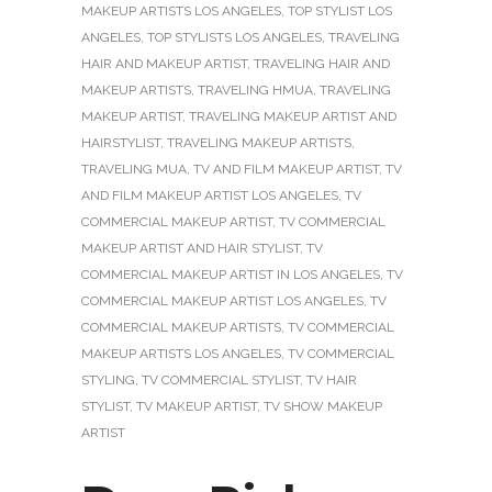
MAKEUP ARTISTS LOS ANGELES
,
TOP STYLIST LOS
ANGELES
,
TOP STYLISTS LOS ANGELES
,
TRAVELING
HAIR AND MAKEUP ARTIST
,
TRAVELING HAIR AND
MAKEUP ARTISTS
,
TRAVELING HMUA
,
TRAVELING
MAKEUP ARTIST
,
TRAVELING MAKEUP ARTIST AND
HAIRSTYLIST
,
TRAVELING MAKEUP ARTISTS
,
TRAVELING MUA
,
TV AND FILM MAKEUP ARTIST
,
TV
AND FILM MAKEUP ARTIST LOS ANGELES
,
TV
COMMERCIAL MAKEUP ARTIST
,
TV COMMERCIAL
MAKEUP ARTIST AND HAIR STYLIST
,
TV
COMMERCIAL MAKEUP ARTIST IN LOS ANGELES
,
TV
COMMERCIAL MAKEUP ARTIST LOS ANGELES
,
TV
COMMERCIAL MAKEUP ARTISTS
,
TV COMMERCIAL
MAKEUP ARTISTS LOS ANGELES
,
TV COMMERCIAL
STYLING
,
TV COMMERCIAL STYLIST
,
TV HAIR
STYLIST
,
TV MAKEUP ARTIST
,
TV SHOW MAKEUP
ARTIST