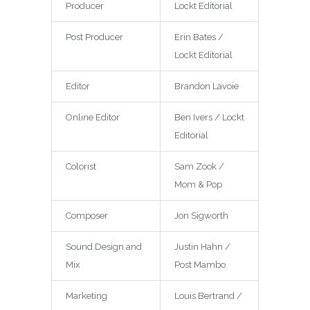
Producer
Lockt Editorial
Post Producer
Erin Bates /
Lockt Editorial
Editor
Brandon Lavoie
Online Editor
Ben Ivers / Lockt
Editorial
Colorist
Sam Zook /
Mom & Pop
Composer
Jon Sigworth
Sound Design and
Justin Hahn /
Mix
Post Mambo
Marketing
Louis Bertrand /