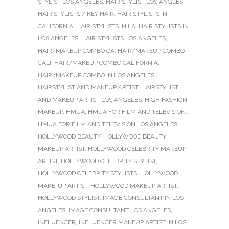
STYLIST LOS ANGELES
,
HAIR STYLIST LOS ANGLES
,
HAIR STYLISTS / KEY HAIR
,
HAIR STYLISTS IN
CALIFORNIA
,
HAIR STYLISTS IN LA
,
HAIR STYLISTS IN
LOS ANGELES
,
HAIR STYLISTS LOS ANGELES
,
HAIR/MAKEUP COMBO CA
,
HAIR/MAKEUP COMBO
CALI
,
HAIR/MAKEUP COMBO CALIFORNIA
,
HAIR/MAKEUP COMBO IN LOS ANGELES
,
HAIRSTYLIST AND MAKEUP ARTIST
,
HAIRSTYLIST
AND MAKEUP ARTIST LOS ANGELES
,
HIGH FASHION
MAKEUP
,
HMUA
,
HMUA FOR FILM AND TELEVISION
,
HMUA FOR FILM AND TELEVISION LOS ANGELES
,
HOLLYWOOD BEAUTY
,
HOLLYWOOD BEAUTY
MAKEUP ARTIST
,
HOLLYWOOD CELEBRITY MAKEUP
ARTIST
,
HOLLYWOOD CELEBRITY STYLIST
,
HOLLYWOOD CELEBRITY STYLISTS
,
HOLLYWOOD
MAKE-UP ARTIST
,
HOLLYWOOD MAKEUP ARTIST
,
HOLLYWOOD STYLIST
,
IMAGE CONSULTANT IN LOS
ANGELES
,
IMAGE CONSULTANT LOS ANGELES
,
INFLUENCER
,
INFLUENCER MAKEUP ARTIST IN LOS