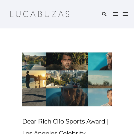
Dear Rich Clio Sports Award |
Los Angeles Celebrity