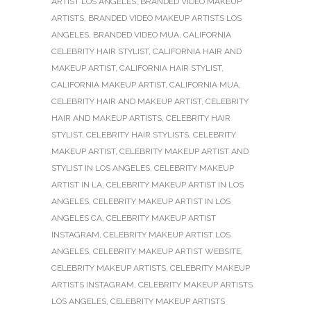
ARTIST LOS ANGELES
,
BRANDED VIDEO MAKEUP
ARTISTS
,
BRANDED VIDEO MAKEUP ARTISTS LOS
ANGELES
,
BRANDED VIDEO MUA
,
CALIFORNIA
CELEBRITY HAIR STYLIST
,
CALIFORNIA HAIR AND
MAKEUP ARTIST
,
CALIFORNIA HAIR STYLIST
,
CALIFORNIA MAKEUP ARTIST
,
CALIFORNIA MUA
,
CELEBRITY HAIR AND MAKEUP ARTIST
,
CELEBRITY
HAIR AND MAKEUP ARTISTS
,
CELEBRITY HAIR
STYLIST
,
CELEBRITY HAIR STYLISTS
,
CELEBRITY
MAKEUP ARTIST
,
CELEBRITY MAKEUP ARTIST AND
STYLIST IN LOS ANGELES
,
CELEBRITY MAKEUP
ARTIST IN LA
,
CELEBRITY MAKEUP ARTIST IN LOS
ANGELES
,
CELEBRITY MAKEUP ARTIST IN LOS
ANGELES CA
,
CELEBRITY MAKEUP ARTIST
INSTAGRAM
,
CELEBRITY MAKEUP ARTIST LOS
ANGELES
,
CELEBRITY MAKEUP ARTIST WEBSITE
,
CELEBRITY MAKEUP ARTISTS
,
CELEBRITY MAKEUP
ARTISTS INSTAGRAM
,
CELEBRITY MAKEUP ARTISTS
LOS ANGELES
,
CELEBRITY MAKEUP ARTISTS