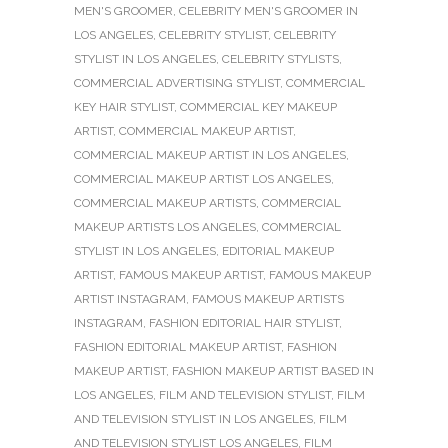
MEN'S GROOMER
,
CELEBRITY MEN'S GROOMER IN
LOS ANGELES
,
CELEBRITY STYLIST
,
CELEBRITY
STYLIST IN LOS ANGELES
,
CELEBRITY STYLISTS
,
COMMERCIAL ADVERTISING STYLIST
,
COMMERCIAL
KEY HAIR STYLIST
,
COMMERCIAL KEY MAKEUP
ARTIST
,
COMMERCIAL MAKEUP ARTIST
,
COMMERCIAL MAKEUP ARTIST IN LOS ANGELES
,
COMMERCIAL MAKEUP ARTIST LOS ANGELES
,
COMMERCIAL MAKEUP ARTISTS
,
COMMERCIAL
MAKEUP ARTISTS LOS ANGELES
,
COMMERCIAL
STYLIST IN LOS ANGELES
,
EDITORIAL MAKEUP
ARTIST
,
FAMOUS MAKEUP ARTIST
,
FAMOUS MAKEUP
ARTIST INSTAGRAM
,
FAMOUS MAKEUP ARTISTS
INSTAGRAM
,
FASHION EDITORIAL HAIR STYLIST
,
FASHION EDITORIAL MAKEUP ARTIST
,
FASHION
MAKEUP ARTIST
,
FASHION MAKEUP ARTIST BASED IN
LOS ANGELES
,
FILM AND TELEVISION STYLIST
,
FILM
AND TELEVISION STYLIST IN LOS ANGELES
,
FILM
AND TELEVISION STYLIST LOS ANGELES
,
FILM