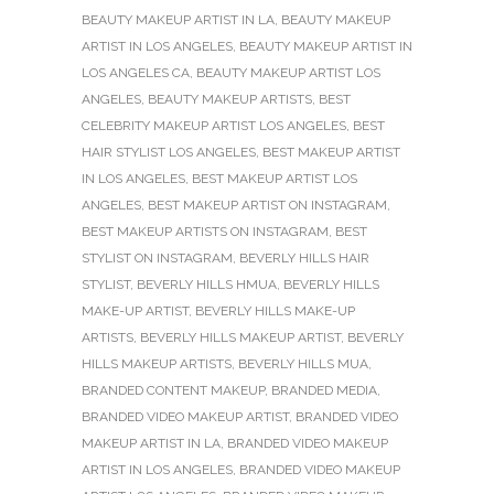
BEAUTY MAKEUP ARTIST IN LA
,
BEAUTY MAKEUP
ARTIST IN LOS ANGELES
,
BEAUTY MAKEUP ARTIST IN
LOS ANGELES CA
,
BEAUTY MAKEUP ARTIST LOS
ANGELES
,
BEAUTY MAKEUP ARTISTS
,
BEST
CELEBRITY MAKEUP ARTIST LOS ANGELES
,
BEST
HAIR STYLIST LOS ANGELES
,
BEST MAKEUP ARTIST
IN LOS ANGELES
,
BEST MAKEUP ARTIST LOS
ANGELES
,
BEST MAKEUP ARTIST ON INSTAGRAM
,
BEST MAKEUP ARTISTS ON INSTAGRAM
,
BEST
STYLIST ON INSTAGRAM
,
BEVERLY HILLS HAIR
STYLIST
,
BEVERLY HILLS HMUA
,
BEVERLY HILLS
MAKE-UP ARTIST
,
BEVERLY HILLS MAKE-UP
ARTISTS
,
BEVERLY HILLS MAKEUP ARTIST
,
BEVERLY
HILLS MAKEUP ARTISTS
,
BEVERLY HILLS MUA
,
BRANDED CONTENT MAKEUP
,
BRANDED MEDIA
,
BRANDED VIDEO MAKEUP ARTIST
,
BRANDED VIDEO
MAKEUP ARTIST IN LA
,
BRANDED VIDEO MAKEUP
ARTIST IN LOS ANGELES
,
BRANDED VIDEO MAKEUP