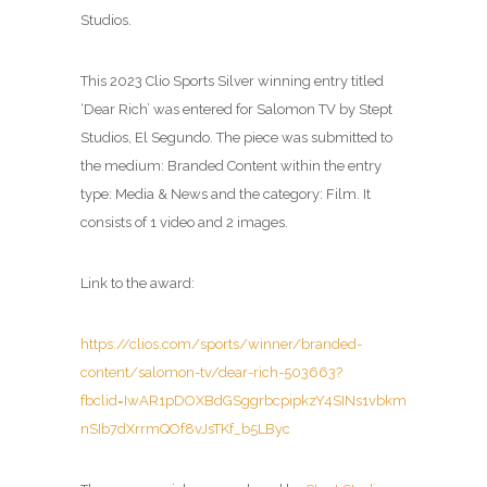
Studios.
This 2023 Clio Sports Silver winning entry titled
‘Dear Rich’ was entered for Salomon TV by Stept
Studios, El Segundo. The piece was submitted to
the medium: Branded Content within the entry
type: Media & News and the category: Film. It
consists of 1 video and 2 images.
Link to the award:
https://clios.com/sports/winner/branded-
content/salomon-tv/dear-rich-503663?
fbclid=IwAR1pDOXBdGSggrbcpipkzY4SINs1vbkm
nSIb7dXrrmQOf8vJsTKf_b5LByc