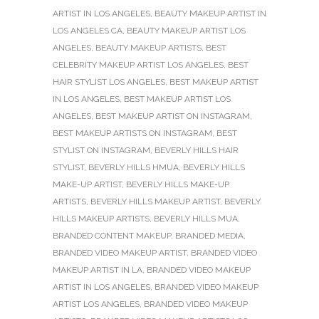
ARTIST IN LOS ANGELES
,
BEAUTY MAKEUP ARTIST IN
LOS ANGELES CA
,
BEAUTY MAKEUP ARTIST LOS
ANGELES
,
BEAUTY MAKEUP ARTISTS
,
BEST
CELEBRITY MAKEUP ARTIST LOS ANGELES
,
BEST
HAIR STYLIST LOS ANGELES
,
BEST MAKEUP ARTIST
IN LOS ANGELES
,
BEST MAKEUP ARTIST LOS
ANGELES
,
BEST MAKEUP ARTIST ON INSTAGRAM
,
BEST MAKEUP ARTISTS ON INSTAGRAM
,
BEST
STYLIST ON INSTAGRAM
,
BEVERLY HILLS HAIR
STYLIST
,
BEVERLY HILLS HMUA
,
BEVERLY HILLS
MAKE-UP ARTIST
,
BEVERLY HILLS MAKE-UP
ARTISTS
,
BEVERLY HILLS MAKEUP ARTIST
,
BEVERLY
HILLS MAKEUP ARTISTS
,
BEVERLY HILLS MUA
,
BRANDED CONTENT MAKEUP
,
BRANDED MEDIA
,
BRANDED VIDEO MAKEUP ARTIST
,
BRANDED VIDEO
MAKEUP ARTIST IN LA
,
BRANDED VIDEO MAKEUP
ARTIST IN LOS ANGELES
,
BRANDED VIDEO MAKEUP
ARTIST LOS ANGELES
,
BRANDED VIDEO MAKEUP