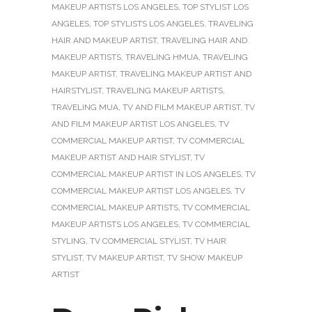
MAKEUP ARTISTS LOS ANGELES
,
TOP STYLIST LOS
ANGELES
,
TOP STYLISTS LOS ANGELES
,
TRAVELING
HAIR AND MAKEUP ARTIST
,
TRAVELING HAIR AND
MAKEUP ARTISTS
,
TRAVELING HMUA
,
TRAVELING
MAKEUP ARTIST
,
TRAVELING MAKEUP ARTIST AND
HAIRSTYLIST
,
TRAVELING MAKEUP ARTISTS
,
TRAVELING MUA
,
TV AND FILM MAKEUP ARTIST
,
TV
AND FILM MAKEUP ARTIST LOS ANGELES
,
TV
COMMERCIAL MAKEUP ARTIST
,
TV COMMERCIAL
MAKEUP ARTIST AND HAIR STYLIST
,
TV
COMMERCIAL MAKEUP ARTIST IN LOS ANGELES
,
TV
COMMERCIAL MAKEUP ARTIST LOS ANGELES
,
TV
COMMERCIAL MAKEUP ARTISTS
,
TV COMMERCIAL
MAKEUP ARTISTS LOS ANGELES
,
TV COMMERCIAL
STYLING
,
TV COMMERCIAL STYLIST
,
TV HAIR
STYLIST
,
TV MAKEUP ARTIST
,
TV SHOW MAKEUP
ARTIST