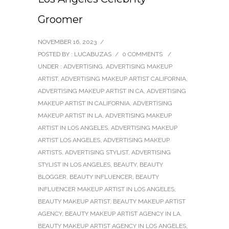
Groomer
NOVEMBER 16, 2023
/
POSTED BY : LUCABUZAS
/
0 COMMENTS
/
UNDER :
ADVERTISING
,
ADVERTISING MAKEUP
ARTIST
,
ADVERTISING MAKEUP ARTIST CALIFORNIA
,
ADVERTISING MAKEUP ARTIST IN CA
,
ADVERTISING
MAKEUP ARTIST IN CALIFORNIA
,
ADVERTISING
MAKEUP ARTIST IN LA
,
ADVERTISING MAKEUP
ARTIST IN LOS ANGELES
,
ADVERTISING MAKEUP
ARTIST LOS ANGELES
,
ADVERTISING MAKEUP
ARTISTS
,
ADVERTISING STYLIST
,
ADVERTISING
STYLIST IN LOS ANGELES
,
BEAUTY
,
BEAUTY
BLOGGER
,
BEAUTY INFLUENCER
,
BEAUTY
INFLUENCER MAKEUP ARTIST IN LOS ANGELES
,
BEAUTY MAKEUP ARTIST
,
BEAUTY MAKEUP ARTIST
AGENCY
,
BEAUTY MAKEUP ARTIST AGENCY IN LA
,
BEAUTY MAKEUP ARTIST AGENCY IN LOS ANGELES
,