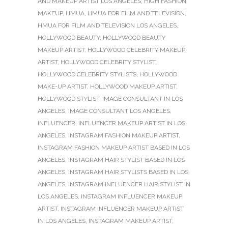
AND MAKEUP ARTIST LOS ANGELES
,
HIGH FASHION
MAKEUP
,
HMUA
,
HMUA FOR FILM AND TELEVISION
,
HMUA FOR FILM AND TELEVISION LOS ANGELES
,
HOLLYWOOD BEAUTY
,
HOLLYWOOD BEAUTY
MAKEUP ARTIST
,
HOLLYWOOD CELEBRITY MAKEUP
ARTIST
,
HOLLYWOOD CELEBRITY STYLIST
,
HOLLYWOOD CELEBRITY STYLISTS
,
HOLLYWOOD
MAKE-UP ARTIST
,
HOLLYWOOD MAKEUP ARTIST
,
HOLLYWOOD STYLIST
,
IMAGE CONSULTANT IN LOS
ANGELES
,
IMAGE CONSULTANT LOS ANGELES
,
INFLUENCER
,
INFLUENCER MAKEUP ARTIST IN LOS
ANGELES
,
INSTAGRAM FASHION MAKEUP ARTIST
,
INSTAGRAM FASHION MAKEUP ARTIST BASED IN LOS
ANGELES
,
INSTAGRAM HAIR STYLIST BASED IN LOS
ANGELES
,
INSTAGRAM HAIR STYLISTS BASED IN LOS
ANGELES
,
INSTAGRAM INFLUENCER HAIR STYLIST IN
LOS ANGELES
,
INSTAGRAM INFLUENCER MAKEUP
ARTIST
,
INSTAGRAM INFLUENCER MAKEUP ARTIST
IN LOS ANGELES
,
INSTAGRAM MAKEUP ARTIST
,