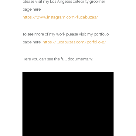
please visit my
Los Angeles celebrity groomer
page
here:
https://www.instagram.com/lucabuzas/
To see more of my work please visit my portfolio
page here:
https://lucabuzas.com/porfolio-2/
Here you can see the full documentary: