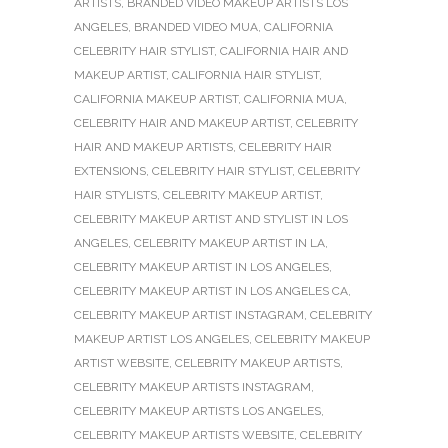
ARTISTS
,
BRANDED VIDEO MAKEUP ARTISTS LOS
ANGELES
,
BRANDED VIDEO MUA
,
CALIFORNIA
CELEBRITY HAIR STYLIST
,
CALIFORNIA HAIR AND
MAKEUP ARTIST
,
CALIFORNIA HAIR STYLIST
,
CALIFORNIA MAKEUP ARTIST
,
CALIFORNIA MUA
,
CELEBRITY HAIR AND MAKEUP ARTIST
,
CELEBRITY
HAIR AND MAKEUP ARTISTS
,
CELEBRITY HAIR
EXTENSIONS
,
CELEBRITY HAIR STYLIST
,
CELEBRITY
HAIR STYLISTS
,
CELEBRITY MAKEUP ARTIST
,
CELEBRITY MAKEUP ARTIST AND STYLIST IN LOS
ANGELES
,
CELEBRITY MAKEUP ARTIST IN LA
,
CELEBRITY MAKEUP ARTIST IN LOS ANGELES
,
CELEBRITY MAKEUP ARTIST IN LOS ANGELES CA
,
CELEBRITY MAKEUP ARTIST INSTAGRAM
,
CELEBRITY
MAKEUP ARTIST LOS ANGELES
,
CELEBRITY MAKEUP
ARTIST WEBSITE
,
CELEBRITY MAKEUP ARTISTS
,
CELEBRITY MAKEUP ARTISTS INSTAGRAM
,
CELEBRITY MAKEUP ARTISTS LOS ANGELES
,
CELEBRITY MAKEUP ARTISTS WEBSITE
,
CELEBRITY