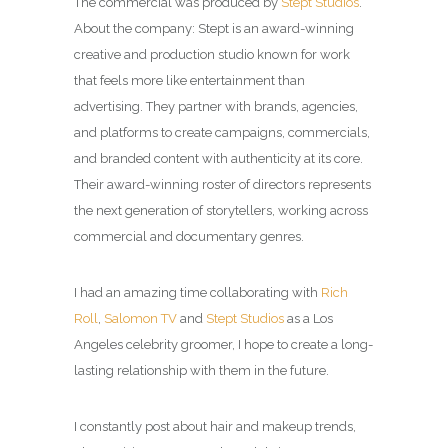
The commercial was produced by
Stept Studios
.
About the company: Stept is an award-winning
creative and production studio known for work
that feels more like entertainment than
advertising.
They partner with brands, agencies,
and platforms to create campaigns, commercials,
and branded content with authenticity at its core.
Their award-winning roster of directors represents
the next generation of storytellers, working across
commercial and documentary genres.
I had an amazing time collaborating with
Rich
Roll
,
Salomon TV
and
Stept Studios
as a
Los
Angeles celebrity groomer
, I hope to create a long-
lasting relationship with them in the future.
I constantly post about hair and makeup trends,