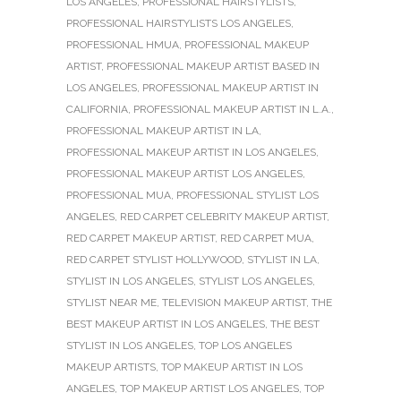
LOS ANGELES
,
PROFESSIONAL HAIRSTYLISTS
,
PROFESSIONAL HAIRSTYLISTS LOS ANGELES
,
PROFESSIONAL HMUA
,
PROFESSIONAL MAKEUP
ARTIST
,
PROFESSIONAL MAKEUP ARTIST BASED IN
LOS ANGELES
,
PROFESSIONAL MAKEUP ARTIST IN
CALIFORNIA
,
PROFESSIONAL MAKEUP ARTIST IN L.A.
,
PROFESSIONAL MAKEUP ARTIST IN LA
,
PROFESSIONAL MAKEUP ARTIST IN LOS ANGELES
,
PROFESSIONAL MAKEUP ARTIST LOS ANGELES
,
PROFESSIONAL MUA
,
PROFESSIONAL STYLIST LOS
ANGELES
,
RED CARPET CELEBRITY MAKEUP ARTIST
,
RED CARPET MAKEUP ARTIST
,
RED CARPET MUA
,
RED CARPET STYLIST HOLLYWOOD
,
STYLIST IN LA
,
STYLIST IN LOS ANGELES
,
STYLIST LOS ANGELES
,
STYLIST NEAR ME
,
TELEVISION MAKEUP ARTIST
,
THE
BEST MAKEUP ARTIST IN LOS ANGELES
,
THE BEST
STYLIST IN LOS ANGELES
,
TOP LOS ANGELES
MAKEUP ARTISTS
,
TOP MAKEUP ARTIST IN LOS
ANGELES
,
TOP MAKEUP ARTIST LOS ANGELES
,
TOP