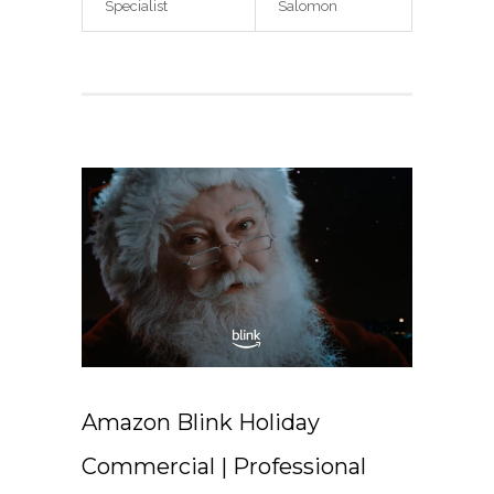
Specialist
Salomon
Amazon Blink Holiday
Commercial | Professional