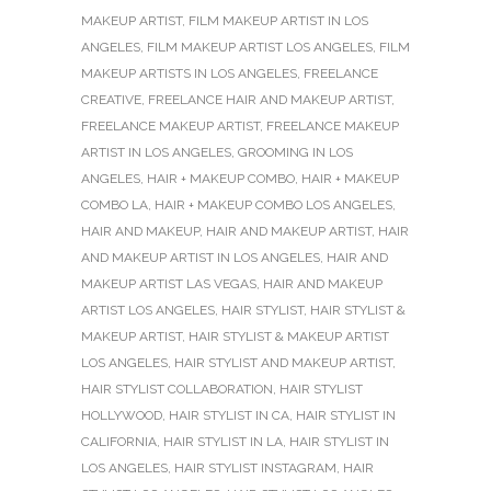
MAKEUP ARTIST
,
FILM MAKEUP ARTIST IN LOS
ANGELES
,
FILM MAKEUP ARTIST LOS ANGELES
,
FILM
MAKEUP ARTISTS IN LOS ANGELES
,
FREELANCE
CREATIVE
,
FREELANCE HAIR AND MAKEUP ARTIST
,
FREELANCE MAKEUP ARTIST
,
FREELANCE MAKEUP
ARTIST IN LOS ANGELES
,
GROOMING IN LOS
ANGELES
,
HAIR + MAKEUP COMBO
,
HAIR + MAKEUP
COMBO LA
,
HAIR + MAKEUP COMBO LOS ANGELES
,
HAIR AND MAKEUP
,
HAIR AND MAKEUP ARTIST
,
HAIR
AND MAKEUP ARTIST IN LOS ANGELES
,
HAIR AND
MAKEUP ARTIST LAS VEGAS
,
HAIR AND MAKEUP
ARTIST LOS ANGELES
,
HAIR STYLIST
,
HAIR STYLIST &
MAKEUP ARTIST
,
HAIR STYLIST & MAKEUP ARTIST
LOS ANGELES
,
HAIR STYLIST AND MAKEUP ARTIST
,
HAIR STYLIST COLLABORATION
,
HAIR STYLIST
HOLLYWOOD
,
HAIR STYLIST IN CA
,
HAIR STYLIST IN
CALIFORNIA
,
HAIR STYLIST IN LA
,
HAIR STYLIST IN
LOS ANGELES
,
HAIR STYLIST INSTAGRAM
,
HAIR