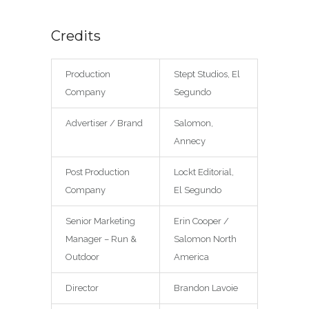
Credits
Production
Stept Studios, El
Company
Segundo
Advertiser / Brand
Salomon,
Annecy
Post Production
Lockt Editorial,
Company
El Segundo
Senior Marketing
Erin Cooper /
Manager – Run &
Salomon North
Outdoor
America
Director
Brandon Lavoie