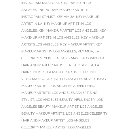
INSTAGRAM MAKEUP ARTIST BASED IN LOS
ANGELES
,
INSTAGRAM MAKEUP ARTISTS
,
INSTAGRAM STYLIST
,
KEY HMUA
,
KEY MAKE-UP
ARTIST IN LA
,
KEY MAKE-UP ARTIST IN LOS
ANGELES
,
KEY MAKE-UP ARTIST LOS ANGELES
,
KEY
MAKE-UP ARTISTS IN LOS ANGELES
,
KEY MAKE-UP
ARTISTS LOS ANGELES
,
KEY MAKEUP ARTIST
,
KEY
MAKEUP ARTIST IN LOS ANGELES
,
KEY MUA
,
LA
CELEBRITY STYLIST
,
LA HAIR + MAKEUP COMBO
,
LA
HAIR AND MAKEUP ARTIST
,
LA HAIR STYLIST
,
LA
HAIR STYLISTS
,
LA MAKEUP ARTIST
,
LIFESTYLE
VIDEO MAKEUP ARTIST
,
LOS ANGELES ADVERTISING
MAKEUP ARTIST
,
LOS ANGELES ADVERTISING
MAKEUP ARTISTS
,
LOS ANGELES ADVERTISING
STYLIST
,
LOS ANGELES BEAUTY INFLUENCER
,
LOS
ANGELES BEAUTY MAKEUP ARTIST
,
LOS ANGELES
BEAUTY MAKEUP ARTISTS
,
LOS ANGELES CELEBRITY
HAIR AND MAKEUP ARTIST
,
LOS ANGELES
CELEBRITY MAKEUP ARTIST
,
LOS ANGELES