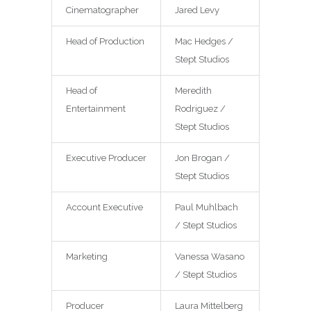
Cinematographer
Jared Levy
Head of Production
Mac Hedges /
Stept Studios
Head of
Meredith
Entertainment
Rodriguez /
Stept Studios
Executive Producer
Jon Brogan /
Stept Studios
Account Executive
Paul Muhlbach
/ Stept Studios
Marketing
Vanessa Wasano
/ Stept Studios
Producer
Laura Mittelberg