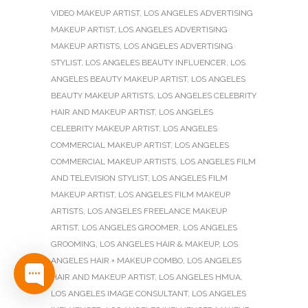
VIDEO MAKEUP ARTIST
,
LOS ANGELES ADVERTISING
MAKEUP ARTIST
,
LOS ANGELES ADVERTISING
MAKEUP ARTISTS
,
LOS ANGELES ADVERTISING
STYLIST
,
LOS ANGELES BEAUTY INFLUENCER
,
LOS
ANGELES BEAUTY MAKEUP ARTIST
,
LOS ANGELES
BEAUTY MAKEUP ARTISTS
,
LOS ANGELES CELEBRITY
HAIR AND MAKEUP ARTIST
,
LOS ANGELES
CELEBRITY MAKEUP ARTIST
,
LOS ANGELES
COMMERCIAL MAKEUP ARTIST
,
LOS ANGELES
COMMERCIAL MAKEUP ARTISTS
,
LOS ANGELES FILM
AND TELEVISION STYLIST
,
LOS ANGELES FILM
MAKEUP ARTIST
,
LOS ANGELES FILM MAKEUP
ARTISTS
,
LOS ANGELES FREELANCE MAKEUP
ARTIST
,
LOS ANGELES GROOMER
,
LOS ANGELES
GROOMING
,
LOS ANGELES HAIR & MAKEUP
,
LOS
ANGELES HAIR + MAKEUP COMBO
,
LOS ANGELES
HAIR AND MAKEUP ARTIST
,
LOS ANGELES HMUA
,
LOS ANGELES IMAGE CONSULTANT
,
LOS ANGELES