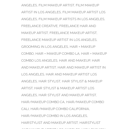
ANGELES
,
FILM MAKEUP ARTIST
,
FILM MAKEUP
ARTIST IN LOS ANGELES
,
FILM MAKEUP ARTIST LOS
ANGELES
,
FILM MAKEUP ARTISTS IN LOS ANGELES
,
FREELANCE CREATIVE
,
FREELANCE HAIR AND
MAKEUP ARTIST
,
FREELANCE MAKEUP ARTIST
,
FREELANCE MAKEUP ARTIST IN LOS ANGELES
,
GROOMING IN LOS ANGELES
,
HAIR + MAKEUP
COMBO
,
HAIR + MAKEUP COMBO LA
,
HAIR + MAKEUP
COMBO LOS ANGELES
,
HAIR AND MAKEUP
,
HAIR
AND MAKEUP ARTIST
,
HAIR AND MAKEUP ARTIST IN
LOS ANGELES
,
HAIR AND MAKEUP ARTIST LOS
ANGELES
,
HAIR STYLIST
,
HAIR STYLIST & MAKEUP
ARTIST
,
HAIR STYLIST & MAKEUP ARTIST LOS
ANGELES
,
HAIR STYLIST AND MAKEUP ARTIST
,
HAIR/MAKEUP COMBO CA
,
HAIR/MAKEUP COMBO
CALI
,
HAIR/MAKEUP COMBO CALIFORNIA
,
HAIR/MAKEUP COMBO IN LOS ANGELES
,
HAIRSTYLIST AND MAKEUP ARTIST
,
HAIRSTYLIST