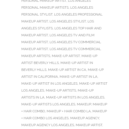
PERSONAL MAKEUP ARTIST
,
LOS ANGELES
PERSONAL MAKEUP ARTISTS
,
LOS ANGELES
PERSONAL STYLIST
,
LOS ANGELES PROFESSIONAL
MAKEUP ARTIST
,
LOS ANGELES STYLIST
,
LOS
ANGELES STYLISTS
,
LOS ANGELES TOP HAIR AND
MAKEUP ARTIST
,
LOS ANGELES TV AND FILM
MAKEUP ARTIST
,
LOS ANGELES TV COMMERCIAL
MAKEUP ARTIST
,
LOS ANGELES TV COMMERCIAL
MAKEUP ARTISTS
,
MAKE-UP ARTIST
,
MAKE-UP
ARTIST BEVERLY HILLS
,
MAKE-UP ARTIST IN
BEVERLY HILLS
,
MAKE-UP ARTIST IN CA
,
MAKE-UP
ARTIST IN CALIFORNIA
,
MAKE-UP ARTIST IN LA
,
MAKE-UP ARTIST IN LOS ANGELES
,
MAKE-UP ARTIST
LOS ANGELES
,
MAKE-UP ARTISTS
,
MAKE-UP
ARTISTS IN LA
,
MAKE-UP ARTISTS IN LOS ANGELES
,
MAKE-UP ARTISTS LOS ANGELES
,
MAKEUP
,
MAKEUP
+ HAIR COMBO
,
MAKEUP + HAIR COMBO LA
,
MAKEUP
+ HAIR COMBO LOS ANGELES
,
MAKEUP AGENCY
,
MAKEUP AGENCY LOS ANGELES
,
MAKEUP ARTIST
,