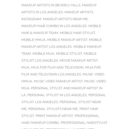
MAKEUP ARTISTS IN BEVERLY HILLS
,
MAKEUP
ARTISTS IN LOS ANGELES
,
MAKEUP ARTISTS
INSTAGRAM
,
MAKEUP ARTISTS NEAR ME
,
MAKEUP/HAIR COMBO IN LOS ANGELES
,
MOBILE
HAIR & MAKEUP TEAM
,
MOBILE HAIR STYLIST
,
MOBILE HMUA
,
MOBILE MAKEUP ARTIST
,
MOBILE
MAKEUP ARTIST LOS ANGELES
,
MOBILE MAKEUP
TEAM
,
MOBILE MUA
,
MOBILE STYLIST
,
MOBILE
STYLIST LOS ANGELES
,
MOVIE MAKEUP ARTIST
,
MUA
,
MUA FOR FILM AND TELEVISION
,
MUA FOR
FILM AND TELEVISION LOS ANGELES
,
MUSIC VIDEO
HMUA
,
MUSIC VIDEO MAKEUP ARTIST
,
MUSIC VIDEO
MUA
,
PERSONAL STYLIST AND MAKEUP ARTIST IN
LA
,
PERSONAL STYLIST IN LOS ANGELES
,
PERSONAL
STYLIST LOS ANGELES
,
PERSONAL STYLIST NEAR
ME
,
PERSONAL STYLISTS NEAR ME
,
PRINT HAIR
STYLIST
,
PRINT MAKEUP ARTIST
,
PROFESSIONAL
HAIR/MAKEUP COMBO
,
PROFESSIONAL HAIRSTYLIST