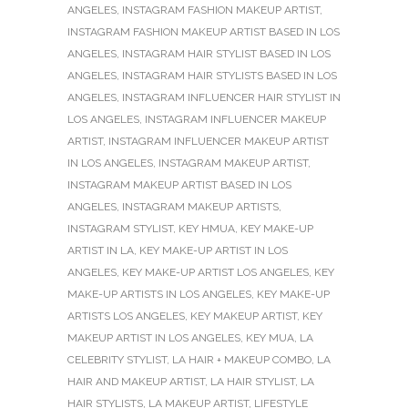
ANGELES
,
INSTAGRAM FASHION MAKEUP ARTIST
,
INSTAGRAM FASHION MAKEUP ARTIST BASED IN LOS
ANGELES
,
INSTAGRAM HAIR STYLIST BASED IN LOS
ANGELES
,
INSTAGRAM HAIR STYLISTS BASED IN LOS
ANGELES
,
INSTAGRAM INFLUENCER HAIR STYLIST IN
LOS ANGELES
,
INSTAGRAM INFLUENCER MAKEUP
ARTIST
,
INSTAGRAM INFLUENCER MAKEUP ARTIST
IN LOS ANGELES
,
INSTAGRAM MAKEUP ARTIST
,
INSTAGRAM MAKEUP ARTIST BASED IN LOS
ANGELES
,
INSTAGRAM MAKEUP ARTISTS
,
INSTAGRAM STYLIST
,
KEY HMUA
,
KEY MAKE-UP
ARTIST IN LA
,
KEY MAKE-UP ARTIST IN LOS
ANGELES
,
KEY MAKE-UP ARTIST LOS ANGELES
,
KEY
MAKE-UP ARTISTS IN LOS ANGELES
,
KEY MAKE-UP
ARTISTS LOS ANGELES
,
KEY MAKEUP ARTIST
,
KEY
MAKEUP ARTIST IN LOS ANGELES
,
KEY MUA
,
LA
CELEBRITY STYLIST
,
LA HAIR + MAKEUP COMBO
,
LA
HAIR AND MAKEUP ARTIST
,
LA HAIR STYLIST
,
LA
HAIR STYLISTS
,
LA MAKEUP ARTIST
,
LIFESTYLE