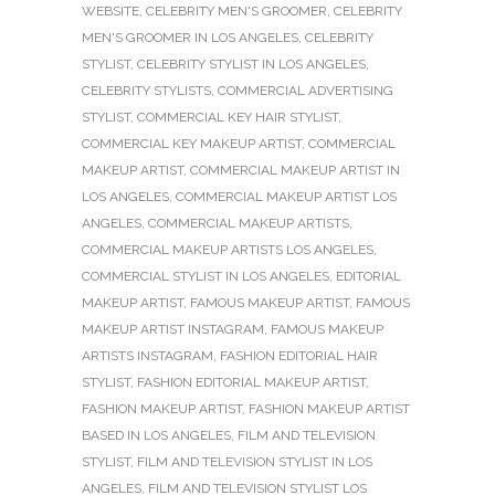
WEBSITE
,
CELEBRITY MEN'S GROOMER
,
CELEBRITY
MEN'S GROOMER IN LOS ANGELES
,
CELEBRITY
STYLIST
,
CELEBRITY STYLIST IN LOS ANGELES
,
CELEBRITY STYLISTS
,
COMMERCIAL ADVERTISING
STYLIST
,
COMMERCIAL KEY HAIR STYLIST
,
COMMERCIAL KEY MAKEUP ARTIST
,
COMMERCIAL
MAKEUP ARTIST
,
COMMERCIAL MAKEUP ARTIST IN
LOS ANGELES
,
COMMERCIAL MAKEUP ARTIST LOS
ANGELES
,
COMMERCIAL MAKEUP ARTISTS
,
COMMERCIAL MAKEUP ARTISTS LOS ANGELES
,
COMMERCIAL STYLIST IN LOS ANGELES
,
EDITORIAL
MAKEUP ARTIST
,
FAMOUS MAKEUP ARTIST
,
FAMOUS
MAKEUP ARTIST INSTAGRAM
,
FAMOUS MAKEUP
ARTISTS INSTAGRAM
,
FASHION EDITORIAL HAIR
STYLIST
,
FASHION EDITORIAL MAKEUP ARTIST
,
FASHION MAKEUP ARTIST
,
FASHION MAKEUP ARTIST
BASED IN LOS ANGELES
,
FILM AND TELEVISION
STYLIST
,
FILM AND TELEVISION STYLIST IN LOS
ANGELES
,
FILM AND TELEVISION STYLIST LOS