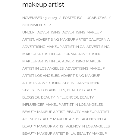
makeup artist
NOVEMBER 13, 2023
/
POSTED BY : LUCABUZAS
/
0 COMMENTS
/
UNDER :
ADVERTISING
,
ADVERTISING MAKEUP
ARTIST
,
ADVERTISING MAKEUP ARTIST CALIFORNIA
,
ADVERTISING MAKEUP ARTIST IN CA
,
ADVERTISING
MAKEUP ARTIST IN CALIFORNIA
,
ADVERTISING
MAKEUP ARTIST IN LA
,
ADVERTISING MAKEUP
ARTIST IN LOS ANGELES
,
ADVERTISING MAKEUP
ARTIST LOS ANGELES
,
ADVERTISING MAKEUP
ARTISTS
,
ADVERTISING STYLIST
,
ADVERTISING
STYLIST IN LOS ANGELES
,
BEAUTY
,
BEAUTY
BLOGGER
,
BEAUTY INFLUENCER
,
BEAUTY
INFLUENCER MAKEUP ARTIST IN LOS ANGELES
,
BEAUTY MAKEUP ARTIST
,
BEAUTY MAKEUP ARTIST
AGENCY
,
BEAUTY MAKEUP ARTIST AGENCY IN LA
,
BEAUTY MAKEUP ARTIST AGENCY IN LOS ANGELES
,
BEAUTY MAKEUP ARTIST IN LA
,
BEAUTY MAKEUP