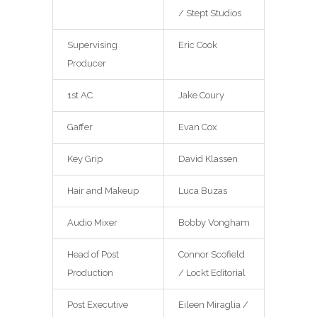
/ Stept Studios
Supervising
Eric Cook
Producer
1st AC
Jake Coury
Gaffer
Evan Cox
Key Grip
David Klassen
Hair and Makeup
Luca Buzas
Audio Mixer
Bobby Vongham
Head of Post
Connor Scofield
Production
/ Lockt Editorial
Post Executive
Eileen Miraglia /