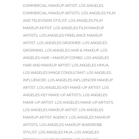
COMMERCIAL MAKEUP ARTIST
,
LOS ANGELES
COMMERCIAL MAKEUP ARTISTS
,
LOS ANGELES FILM
AND TELEVISION STYLIST
,
LOS ANGELES FILM
MAKEUP ARTIST
,
LOS ANGELES FILM MAKEUP
ARTISTS
,
LOS ANGELES FREELANCE MAKEUP
ARTIST
,
LOS ANGELES GROOMER
,
LOS ANGELES
GROOMING
,
LOS ANGELES HAIR & MAKEUP
,
LOS
ANGELES HAIR + MAKEUP COMBO
,
LOS ANGELES
HAIR AND MAKEUP ARTIST
,
LOS ANGELES HMUA
,
LOS ANGELES IMAGE CONSULTANT
,
LOS ANGELES
INFLUENCER
,
LOS ANGELES INFLUENCER MAKEUP
ARTIST
,
LOS ANGELES KEY MAKE-UP ARTIST
,
LOS
ANGELES KEY MAKE-UP ARTISTS
,
LOS ANGELES
MAKE-UP ARTIST
,
LOS ANGELES MAKE-UP ARTISTS
,
LOS ANGELES MAKEUP ARTIST
,
LOS ANGELES
MAKEUP ARTIST AGENCY
,
LOS ANGELES MAKEUP
ARTISTS
,
LOS ANGELES MAKEUP WARDROBE
STYLIST
,
LOS ANGELES MUA
,
LOS ANGELES