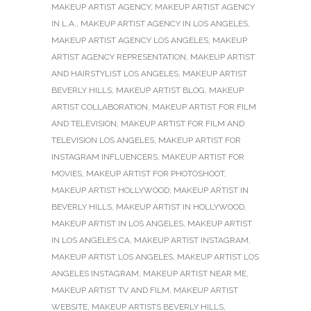
MAKEUP ARTIST AGENCY
,
MAKEUP ARTIST AGENCY
IN L.A.
,
MAKEUP ARTIST AGENCY IN LOS ANGELES
,
MAKEUP ARTIST AGENCY LOS ANGELES
,
MAKEUP
ARTIST AGENCY REPRESENTATION
,
MAKEUP ARTIST
AND HAIRSTYLIST LOS ANGELES
,
MAKEUP ARTIST
BEVERLY HILLS
,
MAKEUP ARTIST BLOG
,
MAKEUP
ARTIST COLLABORATION
,
MAKEUP ARTIST FOR FILM
AND TELEVISION
,
MAKEUP ARTIST FOR FILM AND
TELEVISION LOS ANGELES
,
MAKEUP ARTIST FOR
INSTAGRAM INFLUENCERS
,
MAKEUP ARTIST FOR
MOVIES
,
MAKEUP ARTIST FOR PHOTOSHOOT
,
MAKEUP ARTIST HOLLYWOOD
,
MAKEUP ARTIST IN
BEVERLY HILLS
,
MAKEUP ARTIST IN HOLLYWOOD
,
MAKEUP ARTIST IN LOS ANGELES
,
MAKEUP ARTIST
IN LOS ANGELES CA
,
MAKEUP ARTIST INSTAGRAM
,
MAKEUP ARTIST LOS ANGELES
,
MAKEUP ARTIST LOS
ANGELES INSTAGRAM
,
MAKEUP ARTIST NEAR ME
,
MAKEUP ARTIST TV AND FILM
,
MAKEUP ARTIST
WEBSITE
,
MAKEUP ARTISTS BEVERLY HILLS
,