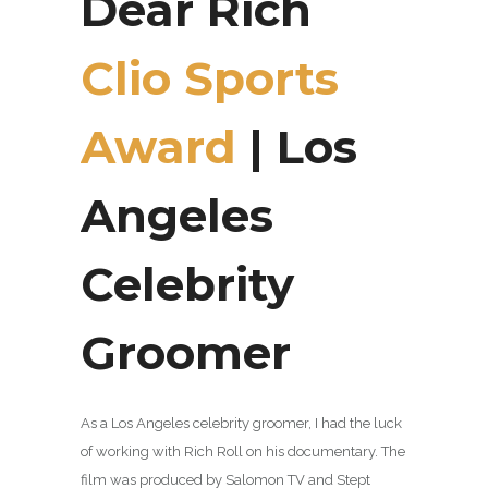
Dear Rich
Clio Sports
Award
| Los
Angeles
Celebrity
Groomer
As a Los Angeles celebrity groomer, I had the luck
of working with Rich Roll on his documentary. The
film was produced by Salomon TV and Stept