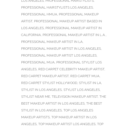
LOS ANGELES
,
PROFESSIONAL HAIRSTYLISTS
,
PROFESSIONAL HAIRSTYLISTS LOS ANGELES
,
PROFESSIONAL HMUA
,
PROFESSIONAL MAKEUP
ARTIST
,
PROFESSIONAL MAKEUP ARTIST BASED IN
LOS ANGELES
,
PROFESSIONAL MAKEUP ARTIST IN
CALIFORNIA
,
PROFESSIONAL MAKEUP ARTIST IN L.A.
,
PROFESSIONAL MAKEUP ARTIST IN LA
,
PROFESSIONAL MAKEUP ARTIST IN LOS ANGELES
,
PROFESSIONAL MAKEUP ARTIST LOS ANGELES
,
PROFESSIONAL MUA
,
PROFESSIONAL STYLIST LOS
ANGELES
,
RED CARPET CELEBRITY MAKEUP ARTIST
,
RED CARPET MAKEUP ARTIST
,
RED CARPET MUA
,
RED CARPET STYLIST HOLLYWOOD
,
STYLIST IN LA
,
STYLIST IN LOS ANGELES
,
STYLIST LOS ANGELES
,
STYLIST NEAR ME
,
TELEVISION MAKEUP ARTIST
,
THE
BEST MAKEUP ARTIST IN LOS ANGELES
,
THE BEST
STYLIST IN LOS ANGELES
,
TOP LOS ANGELES
MAKEUP ARTISTS
,
TOP MAKEUP ARTIST IN LOS
ANGELES
,
TOP MAKEUP ARTIST LOS ANGELES
,
TOP