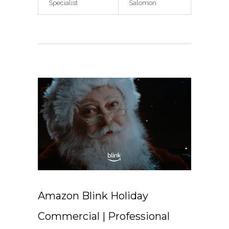
Specialist
Salomon
Amazon Blink Holiday
Commercial | Professional