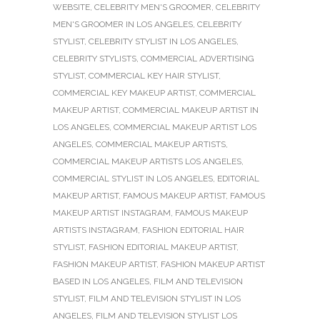
WEBSITE
,
CELEBRITY MEN'S GROOMER
,
CELEBRITY
MEN'S GROOMER IN LOS ANGELES
,
CELEBRITY
STYLIST
,
CELEBRITY STYLIST IN LOS ANGELES
,
CELEBRITY STYLISTS
,
COMMERCIAL ADVERTISING
STYLIST
,
COMMERCIAL KEY HAIR STYLIST
,
COMMERCIAL KEY MAKEUP ARTIST
,
COMMERCIAL
MAKEUP ARTIST
,
COMMERCIAL MAKEUP ARTIST IN
LOS ANGELES
,
COMMERCIAL MAKEUP ARTIST LOS
ANGELES
,
COMMERCIAL MAKEUP ARTISTS
,
COMMERCIAL MAKEUP ARTISTS LOS ANGELES
,
COMMERCIAL STYLIST IN LOS ANGELES
,
EDITORIAL
MAKEUP ARTIST
,
FAMOUS MAKEUP ARTIST
,
FAMOUS
MAKEUP ARTIST INSTAGRAM
,
FAMOUS MAKEUP
ARTISTS INSTAGRAM
,
FASHION EDITORIAL HAIR
STYLIST
,
FASHION EDITORIAL MAKEUP ARTIST
,
FASHION MAKEUP ARTIST
,
FASHION MAKEUP ARTIST
BASED IN LOS ANGELES
,
FILM AND TELEVISION
STYLIST
,
FILM AND TELEVISION STYLIST IN LOS
ANGELES
,
FILM AND TELEVISION STYLIST LOS