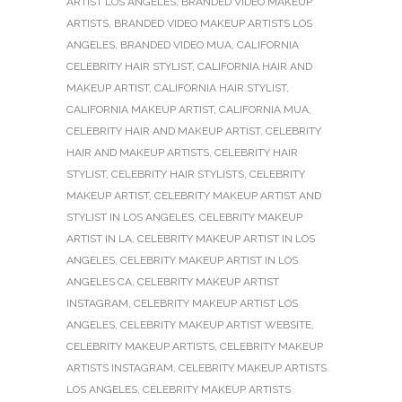
ARTIST LOS ANGELES
,
BRANDED VIDEO MAKEUP
ARTISTS
,
BRANDED VIDEO MAKEUP ARTISTS LOS
ANGELES
,
BRANDED VIDEO MUA
,
CALIFORNIA
CELEBRITY HAIR STYLIST
,
CALIFORNIA HAIR AND
MAKEUP ARTIST
,
CALIFORNIA HAIR STYLIST
,
CALIFORNIA MAKEUP ARTIST
,
CALIFORNIA MUA
,
CELEBRITY HAIR AND MAKEUP ARTIST
,
CELEBRITY
HAIR AND MAKEUP ARTISTS
,
CELEBRITY HAIR
STYLIST
,
CELEBRITY HAIR STYLISTS
,
CELEBRITY
MAKEUP ARTIST
,
CELEBRITY MAKEUP ARTIST AND
STYLIST IN LOS ANGELES
,
CELEBRITY MAKEUP
ARTIST IN LA
,
CELEBRITY MAKEUP ARTIST IN LOS
ANGELES
,
CELEBRITY MAKEUP ARTIST IN LOS
ANGELES CA
,
CELEBRITY MAKEUP ARTIST
INSTAGRAM
,
CELEBRITY MAKEUP ARTIST LOS
ANGELES
,
CELEBRITY MAKEUP ARTIST WEBSITE
,
CELEBRITY MAKEUP ARTISTS
,
CELEBRITY MAKEUP
ARTISTS INSTAGRAM
,
CELEBRITY MAKEUP ARTISTS
LOS ANGELES
,
CELEBRITY MAKEUP ARTISTS