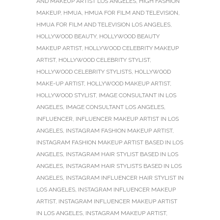
AND MAKEUP ARTIST LOS ANGELES
,
HIGH FASHION
MAKEUP
,
HMUA
,
HMUA FOR FILM AND TELEVISION
,
HMUA FOR FILM AND TELEVISION LOS ANGELES
,
HOLLYWOOD BEAUTY
,
HOLLYWOOD BEAUTY
MAKEUP ARTIST
,
HOLLYWOOD CELEBRITY MAKEUP
ARTIST
,
HOLLYWOOD CELEBRITY STYLIST
,
HOLLYWOOD CELEBRITY STYLISTS
,
HOLLYWOOD
MAKE-UP ARTIST
,
HOLLYWOOD MAKEUP ARTIST
,
HOLLYWOOD STYLIST
,
IMAGE CONSULTANT IN LOS
ANGELES
,
IMAGE CONSULTANT LOS ANGELES
,
INFLUENCER
,
INFLUENCER MAKEUP ARTIST IN LOS
ANGELES
,
INSTAGRAM FASHION MAKEUP ARTIST
,
INSTAGRAM FASHION MAKEUP ARTIST BASED IN LOS
ANGELES
,
INSTAGRAM HAIR STYLIST BASED IN LOS
ANGELES
,
INSTAGRAM HAIR STYLISTS BASED IN LOS
ANGELES
,
INSTAGRAM INFLUENCER HAIR STYLIST IN
LOS ANGELES
,
INSTAGRAM INFLUENCER MAKEUP
ARTIST
,
INSTAGRAM INFLUENCER MAKEUP ARTIST
IN LOS ANGELES
,
INSTAGRAM MAKEUP ARTIST
,