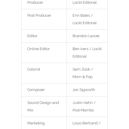
Producer
Lockt Editorial
Post Producer
Erin Bates /
Lockt Editorial
Editor
Brandon Lavoie
Online Editor
Ben Ivers / Lockt
Editorial
Colorist
Sam Zook /
Mom & Pop
Composer
Jon Sigworth
Sound Design and
Justin Hahn /
Mix
Post Mambo
Marketing
Louis Bertrand /