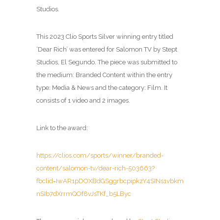
Studios.
This 2023 Clio Sports Silver winning entry titled
‘Dear Rich’ was entered for Salomon TV by Stept
Studios, El Segundo. The piece was submitted to
the medium: Branded Content within the entry
type: Media & News and the category: Film. It
consists of 1 video and 2 images.
Link to the award:
https://clios.com/sports/winner/branded-
content/salomon-tv/dear-rich-503663?
fbclid=IwAR1pDOXBdGSggrbcpipkzY4SINs1vbkm
nSIb7dXrrmQOf8vJsTKf_b5LByc