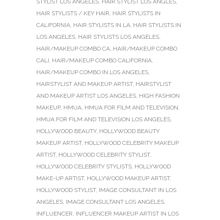
STYLIST LOS ANGELES
,
HAIR STYLIST LOS ANGLES
,
HAIR STYLISTS / KEY HAIR
,
HAIR STYLISTS IN
CALIFORNIA
,
HAIR STYLISTS IN LA
,
HAIR STYLISTS IN
LOS ANGELES
,
HAIR STYLISTS LOS ANGELES
,
HAIR/MAKEUP COMBO CA
,
HAIR/MAKEUP COMBO
CALI
,
HAIR/MAKEUP COMBO CALIFORNIA
,
HAIR/MAKEUP COMBO IN LOS ANGELES
,
HAIRSTYLIST AND MAKEUP ARTIST
,
HAIRSTYLIST
AND MAKEUP ARTIST LOS ANGELES
,
HIGH FASHION
MAKEUP
,
HMUA
,
HMUA FOR FILM AND TELEVISION
,
HMUA FOR FILM AND TELEVISION LOS ANGELES
,
HOLLYWOOD BEAUTY
,
HOLLYWOOD BEAUTY
MAKEUP ARTIST
,
HOLLYWOOD CELEBRITY MAKEUP
ARTIST
,
HOLLYWOOD CELEBRITY STYLIST
,
HOLLYWOOD CELEBRITY STYLISTS
,
HOLLYWOOD
MAKE-UP ARTIST
,
HOLLYWOOD MAKEUP ARTIST
,
HOLLYWOOD STYLIST
,
IMAGE CONSULTANT IN LOS
ANGELES
,
IMAGE CONSULTANT LOS ANGELES
,
INFLUENCER
,
INFLUENCER MAKEUP ARTIST IN LOS