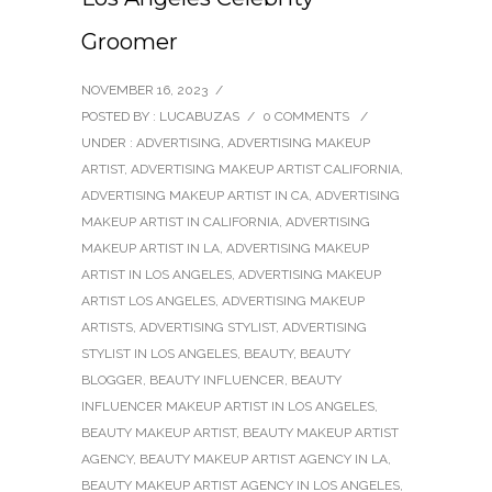
Groomer
NOVEMBER 16, 2023
/
POSTED BY : LUCABUZAS
/
0 COMMENTS
/
UNDER :
ADVERTISING
,
ADVERTISING MAKEUP
ARTIST
,
ADVERTISING MAKEUP ARTIST CALIFORNIA
,
ADVERTISING MAKEUP ARTIST IN CA
,
ADVERTISING
MAKEUP ARTIST IN CALIFORNIA
,
ADVERTISING
MAKEUP ARTIST IN LA
,
ADVERTISING MAKEUP
ARTIST IN LOS ANGELES
,
ADVERTISING MAKEUP
ARTIST LOS ANGELES
,
ADVERTISING MAKEUP
ARTISTS
,
ADVERTISING STYLIST
,
ADVERTISING
STYLIST IN LOS ANGELES
,
BEAUTY
,
BEAUTY
BLOGGER
,
BEAUTY INFLUENCER
,
BEAUTY
INFLUENCER MAKEUP ARTIST IN LOS ANGELES
,
BEAUTY MAKEUP ARTIST
,
BEAUTY MAKEUP ARTIST
AGENCY
,
BEAUTY MAKEUP ARTIST AGENCY IN LA
,
BEAUTY MAKEUP ARTIST AGENCY IN LOS ANGELES
,