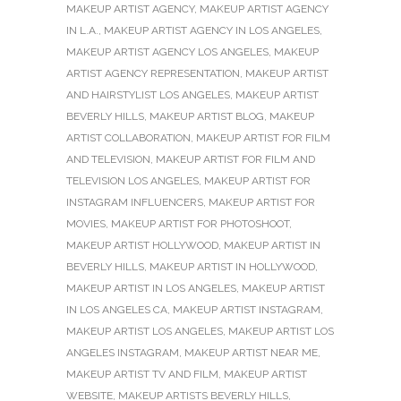
MAKEUP ARTIST AGENCY
,
MAKEUP ARTIST AGENCY
IN L.A.
,
MAKEUP ARTIST AGENCY IN LOS ANGELES
,
MAKEUP ARTIST AGENCY LOS ANGELES
,
MAKEUP
ARTIST AGENCY REPRESENTATION
,
MAKEUP ARTIST
AND HAIRSTYLIST LOS ANGELES
,
MAKEUP ARTIST
BEVERLY HILLS
,
MAKEUP ARTIST BLOG
,
MAKEUP
ARTIST COLLABORATION
,
MAKEUP ARTIST FOR FILM
AND TELEVISION
,
MAKEUP ARTIST FOR FILM AND
TELEVISION LOS ANGELES
,
MAKEUP ARTIST FOR
INSTAGRAM INFLUENCERS
,
MAKEUP ARTIST FOR
MOVIES
,
MAKEUP ARTIST FOR PHOTOSHOOT
,
MAKEUP ARTIST HOLLYWOOD
,
MAKEUP ARTIST IN
BEVERLY HILLS
,
MAKEUP ARTIST IN HOLLYWOOD
,
MAKEUP ARTIST IN LOS ANGELES
,
MAKEUP ARTIST
IN LOS ANGELES CA
,
MAKEUP ARTIST INSTAGRAM
,
MAKEUP ARTIST LOS ANGELES
,
MAKEUP ARTIST LOS
ANGELES INSTAGRAM
,
MAKEUP ARTIST NEAR ME
,
MAKEUP ARTIST TV AND FILM
,
MAKEUP ARTIST
WEBSITE
,
MAKEUP ARTISTS BEVERLY HILLS
,