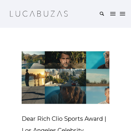
Dear Rich Clio Sports Award |
Los Angeles Celebrity