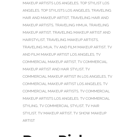
MAKEUP ARTISTS LOS ANGELES
,
TOP STYLIST LOS
ANGELES
,
TOP STYLISTS LOS ANGELES
,
TRAVELING
HAIR AND MAKEUP ARTIST
,
TRAVELING HAIR AND
MAKEUP ARTISTS
,
TRAVELING HMUA
,
TRAVELING
MAKEUP ARTIST
,
TRAVELING MAKEUP ARTIST AND
HAIRSTYLIST
,
TRAVELING MAKEUP ARTISTS
,
TRAVELING MUA
,
TV AND FILM MAKEUP ARTIST
,
TV
AND FILM MAKEUP ARTIST LOS ANGELES
,
TV
COMMERCIAL MAKEUP ARTIST
,
TV COMMERCIAL
MAKEUP ARTIST AND HAIR STYLIST
,
TV
COMMERCIAL MAKEUP ARTIST IN LOS ANGELES
,
TV
COMMERCIAL MAKEUP ARTIST LOS ANGELES
,
TV
COMMERCIAL MAKEUP ARTISTS
,
TV COMMERCIAL
MAKEUP ARTISTS LOS ANGELES
,
TV COMMERCIAL
STYLING
,
TV COMMERCIAL STYLIST
,
TV HAIR
STYLIST
,
TV MAKEUP ARTIST
,
TV SHOW MAKEUP
ARTIST