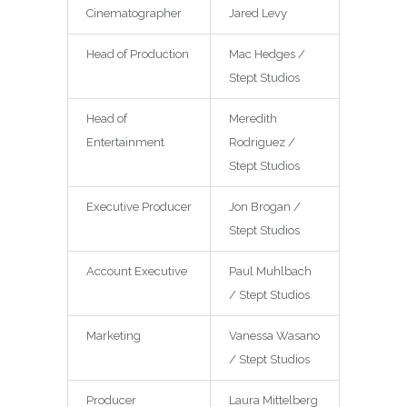
Cinematographer
Jared Levy
Head of Production
Mac Hedges /
Stept Studios
Head of
Meredith
Entertainment
Rodriguez /
Stept Studios
Executive Producer
Jon Brogan /
Stept Studios
Account Executive
Paul Muhlbach
/ Stept Studios
Marketing
Vanessa Wasano
/ Stept Studios
Producer
Laura Mittelberg