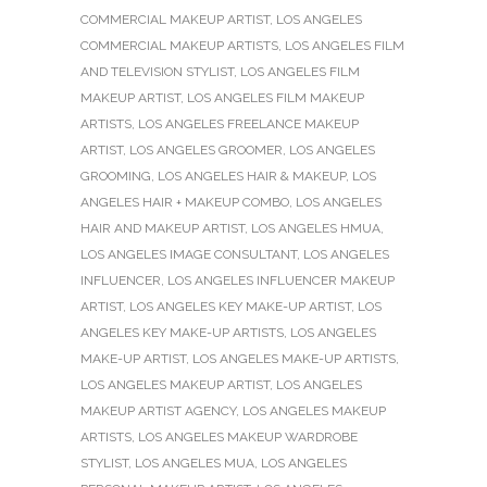
COMMERCIAL MAKEUP ARTIST
,
LOS ANGELES
COMMERCIAL MAKEUP ARTISTS
,
LOS ANGELES FILM
AND TELEVISION STYLIST
,
LOS ANGELES FILM
MAKEUP ARTIST
,
LOS ANGELES FILM MAKEUP
ARTISTS
,
LOS ANGELES FREELANCE MAKEUP
ARTIST
,
LOS ANGELES GROOMER
,
LOS ANGELES
GROOMING
,
LOS ANGELES HAIR & MAKEUP
,
LOS
ANGELES HAIR + MAKEUP COMBO
,
LOS ANGELES
HAIR AND MAKEUP ARTIST
,
LOS ANGELES HMUA
,
LOS ANGELES IMAGE CONSULTANT
,
LOS ANGELES
INFLUENCER
,
LOS ANGELES INFLUENCER MAKEUP
ARTIST
,
LOS ANGELES KEY MAKE-UP ARTIST
,
LOS
ANGELES KEY MAKE-UP ARTISTS
,
LOS ANGELES
MAKE-UP ARTIST
,
LOS ANGELES MAKE-UP ARTISTS
,
LOS ANGELES MAKEUP ARTIST
,
LOS ANGELES
MAKEUP ARTIST AGENCY
,
LOS ANGELES MAKEUP
ARTISTS
,
LOS ANGELES MAKEUP WARDROBE
STYLIST
,
LOS ANGELES MUA
,
LOS ANGELES