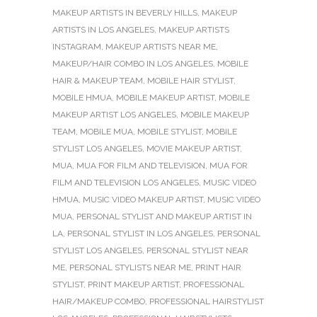
MAKEUP ARTISTS IN BEVERLY HILLS
,
MAKEUP
ARTISTS IN LOS ANGELES
,
MAKEUP ARTISTS
INSTAGRAM
,
MAKEUP ARTISTS NEAR ME
,
MAKEUP/HAIR COMBO IN LOS ANGELES
,
MOBILE
HAIR & MAKEUP TEAM
,
MOBILE HAIR STYLIST
,
MOBILE HMUA
,
MOBILE MAKEUP ARTIST
,
MOBILE
MAKEUP ARTIST LOS ANGELES
,
MOBILE MAKEUP
TEAM
,
MOBILE MUA
,
MOBILE STYLIST
,
MOBILE
STYLIST LOS ANGELES
,
MOVIE MAKEUP ARTIST
,
MUA
,
MUA FOR FILM AND TELEVISION
,
MUA FOR
FILM AND TELEVISION LOS ANGELES
,
MUSIC VIDEO
HMUA
,
MUSIC VIDEO MAKEUP ARTIST
,
MUSIC VIDEO
MUA
,
PERSONAL STYLIST AND MAKEUP ARTIST IN
LA
,
PERSONAL STYLIST IN LOS ANGELES
,
PERSONAL
STYLIST LOS ANGELES
,
PERSONAL STYLIST NEAR
ME
,
PERSONAL STYLISTS NEAR ME
,
PRINT HAIR
STYLIST
,
PRINT MAKEUP ARTIST
,
PROFESSIONAL
HAIR/MAKEUP COMBO
,
PROFESSIONAL HAIRSTYLIST