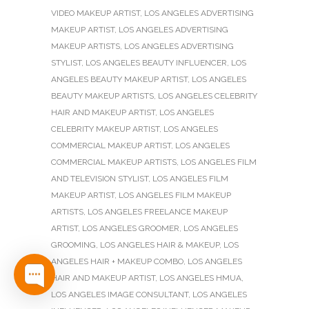
VIDEO MAKEUP ARTIST
,
LOS ANGELES ADVERTISING
MAKEUP ARTIST
,
LOS ANGELES ADVERTISING
MAKEUP ARTISTS
,
LOS ANGELES ADVERTISING
STYLIST
,
LOS ANGELES BEAUTY INFLUENCER
,
LOS
ANGELES BEAUTY MAKEUP ARTIST
,
LOS ANGELES
BEAUTY MAKEUP ARTISTS
,
LOS ANGELES CELEBRITY
HAIR AND MAKEUP ARTIST
,
LOS ANGELES
CELEBRITY MAKEUP ARTIST
,
LOS ANGELES
COMMERCIAL MAKEUP ARTIST
,
LOS ANGELES
COMMERCIAL MAKEUP ARTISTS
,
LOS ANGELES FILM
AND TELEVISION STYLIST
,
LOS ANGELES FILM
MAKEUP ARTIST
,
LOS ANGELES FILM MAKEUP
ARTISTS
,
LOS ANGELES FREELANCE MAKEUP
ARTIST
,
LOS ANGELES GROOMER
,
LOS ANGELES
GROOMING
,
LOS ANGELES HAIR & MAKEUP
,
LOS
ANGELES HAIR + MAKEUP COMBO
,
LOS ANGELES
HAIR AND MAKEUP ARTIST
,
LOS ANGELES HMUA
,
LOS ANGELES IMAGE CONSULTANT
,
LOS ANGELES