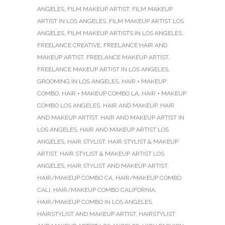
ANGELES
,
FILM MAKEUP ARTIST
,
FILM MAKEUP
ARTIST IN LOS ANGELES
,
FILM MAKEUP ARTIST LOS
ANGELES
,
FILM MAKEUP ARTISTS IN LOS ANGELES
,
FREELANCE CREATIVE
,
FREELANCE HAIR AND
MAKEUP ARTIST
,
FREELANCE MAKEUP ARTIST
,
FREELANCE MAKEUP ARTIST IN LOS ANGELES
,
GROOMING IN LOS ANGELES
,
HAIR + MAKEUP
COMBO
,
HAIR + MAKEUP COMBO LA
,
HAIR + MAKEUP
COMBO LOS ANGELES
,
HAIR AND MAKEUP
,
HAIR
AND MAKEUP ARTIST
,
HAIR AND MAKEUP ARTIST IN
LOS ANGELES
,
HAIR AND MAKEUP ARTIST LOS
ANGELES
,
HAIR STYLIST
,
HAIR STYLIST & MAKEUP
ARTIST
,
HAIR STYLIST & MAKEUP ARTIST LOS
ANGELES
,
HAIR STYLIST AND MAKEUP ARTIST
,
HAIR/MAKEUP COMBO CA
,
HAIR/MAKEUP COMBO
CALI
,
HAIR/MAKEUP COMBO CALIFORNIA
,
HAIR/MAKEUP COMBO IN LOS ANGELES
,
HAIRSTYLIST AND MAKEUP ARTIST
,
HAIRSTYLIST