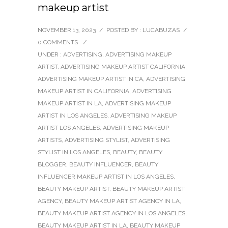
makeup artist
NOVEMBER 13, 2023
/
POSTED BY : LUCABUZAS
/
0 COMMENTS
/
UNDER :
ADVERTISING
,
ADVERTISING MAKEUP
ARTIST
,
ADVERTISING MAKEUP ARTIST CALIFORNIA
,
ADVERTISING MAKEUP ARTIST IN CA
,
ADVERTISING
MAKEUP ARTIST IN CALIFORNIA
,
ADVERTISING
MAKEUP ARTIST IN LA
,
ADVERTISING MAKEUP
ARTIST IN LOS ANGELES
,
ADVERTISING MAKEUP
ARTIST LOS ANGELES
,
ADVERTISING MAKEUP
ARTISTS
,
ADVERTISING STYLIST
,
ADVERTISING
STYLIST IN LOS ANGELES
,
BEAUTY
,
BEAUTY
BLOGGER
,
BEAUTY INFLUENCER
,
BEAUTY
INFLUENCER MAKEUP ARTIST IN LOS ANGELES
,
BEAUTY MAKEUP ARTIST
,
BEAUTY MAKEUP ARTIST
AGENCY
,
BEAUTY MAKEUP ARTIST AGENCY IN LA
,
BEAUTY MAKEUP ARTIST AGENCY IN LOS ANGELES
,
BEAUTY MAKEUP ARTIST IN LA
,
BEAUTY MAKEUP