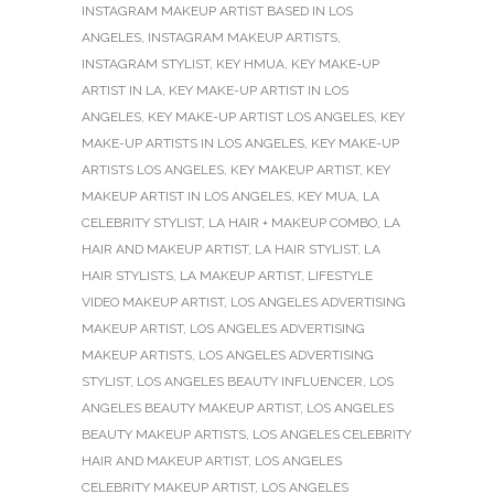
INSTAGRAM MAKEUP ARTIST BASED IN LOS
ANGELES
,
INSTAGRAM MAKEUP ARTISTS
,
INSTAGRAM STYLIST
,
KEY HMUA
,
KEY MAKE-UP
ARTIST IN LA
,
KEY MAKE-UP ARTIST IN LOS
ANGELES
,
KEY MAKE-UP ARTIST LOS ANGELES
,
KEY
MAKE-UP ARTISTS IN LOS ANGELES
,
KEY MAKE-UP
ARTISTS LOS ANGELES
,
KEY MAKEUP ARTIST
,
KEY
MAKEUP ARTIST IN LOS ANGELES
,
KEY MUA
,
LA
CELEBRITY STYLIST
,
LA HAIR + MAKEUP COMBO
,
LA
HAIR AND MAKEUP ARTIST
,
LA HAIR STYLIST
,
LA
HAIR STYLISTS
,
LA MAKEUP ARTIST
,
LIFESTYLE
VIDEO MAKEUP ARTIST
,
LOS ANGELES ADVERTISING
MAKEUP ARTIST
,
LOS ANGELES ADVERTISING
MAKEUP ARTISTS
,
LOS ANGELES ADVERTISING
STYLIST
,
LOS ANGELES BEAUTY INFLUENCER
,
LOS
ANGELES BEAUTY MAKEUP ARTIST
,
LOS ANGELES
BEAUTY MAKEUP ARTISTS
,
LOS ANGELES CELEBRITY
HAIR AND MAKEUP ARTIST
,
LOS ANGELES
CELEBRITY MAKEUP ARTIST
,
LOS ANGELES