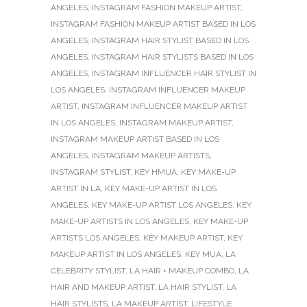
ANGELES
,
INSTAGRAM FASHION MAKEUP ARTIST
,
INSTAGRAM FASHION MAKEUP ARTIST BASED IN LOS
ANGELES
,
INSTAGRAM HAIR STYLIST BASED IN LOS
ANGELES
,
INSTAGRAM HAIR STYLISTS BASED IN LOS
ANGELES
,
INSTAGRAM INFLUENCER HAIR STYLIST IN
LOS ANGELES
,
INSTAGRAM INFLUENCER MAKEUP
ARTIST
,
INSTAGRAM INFLUENCER MAKEUP ARTIST
IN LOS ANGELES
,
INSTAGRAM MAKEUP ARTIST
,
INSTAGRAM MAKEUP ARTIST BASED IN LOS
ANGELES
,
INSTAGRAM MAKEUP ARTISTS
,
INSTAGRAM STYLIST
,
KEY HMUA
,
KEY MAKE-UP
ARTIST IN LA
,
KEY MAKE-UP ARTIST IN LOS
ANGELES
,
KEY MAKE-UP ARTIST LOS ANGELES
,
KEY
MAKE-UP ARTISTS IN LOS ANGELES
,
KEY MAKE-UP
ARTISTS LOS ANGELES
,
KEY MAKEUP ARTIST
,
KEY
MAKEUP ARTIST IN LOS ANGELES
,
KEY MUA
,
LA
CELEBRITY STYLIST
,
LA HAIR + MAKEUP COMBO
,
LA
HAIR AND MAKEUP ARTIST
,
LA HAIR STYLIST
,
LA
HAIR STYLISTS
,
LA MAKEUP ARTIST
,
LIFESTYLE