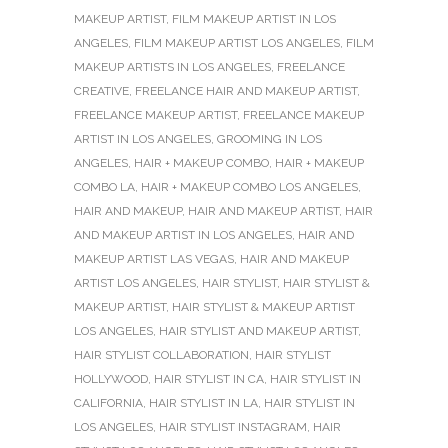
MAKEUP ARTIST
,
FILM MAKEUP ARTIST IN LOS
ANGELES
,
FILM MAKEUP ARTIST LOS ANGELES
,
FILM
MAKEUP ARTISTS IN LOS ANGELES
,
FREELANCE
CREATIVE
,
FREELANCE HAIR AND MAKEUP ARTIST
,
FREELANCE MAKEUP ARTIST
,
FREELANCE MAKEUP
ARTIST IN LOS ANGELES
,
GROOMING IN LOS
ANGELES
,
HAIR + MAKEUP COMBO
,
HAIR + MAKEUP
COMBO LA
,
HAIR + MAKEUP COMBO LOS ANGELES
,
HAIR AND MAKEUP
,
HAIR AND MAKEUP ARTIST
,
HAIR
AND MAKEUP ARTIST IN LOS ANGELES
,
HAIR AND
MAKEUP ARTIST LAS VEGAS
,
HAIR AND MAKEUP
ARTIST LOS ANGELES
,
HAIR STYLIST
,
HAIR STYLIST &
MAKEUP ARTIST
,
HAIR STYLIST & MAKEUP ARTIST
LOS ANGELES
,
HAIR STYLIST AND MAKEUP ARTIST
,
HAIR STYLIST COLLABORATION
,
HAIR STYLIST
HOLLYWOOD
,
HAIR STYLIST IN CA
,
HAIR STYLIST IN
CALIFORNIA
,
HAIR STYLIST IN LA
,
HAIR STYLIST IN
LOS ANGELES
,
HAIR STYLIST INSTAGRAM
,
HAIR