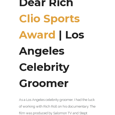
Dear Rich
Clio Sports
Award
| Los
Angeles
Celebrity
Groomer
As a Los Angeles celebrity groomer, I had the luck
of working with Rich Roll on his documentary. The
film was produced by Salomon TV and Stept