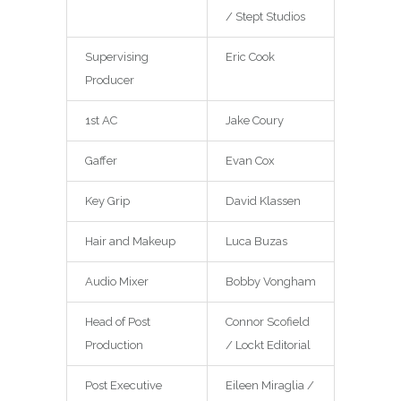
/ Stept Studios
Supervising
Eric Cook
Producer
1st AC
Jake Coury
Gaffer
Evan Cox
Key Grip
David Klassen
Hair and Makeup
Luca Buzas
Audio Mixer
Bobby Vongham
Head of Post
Connor Scofield
Production
/ Lockt Editorial
Post Executive
Eileen Miraglia /