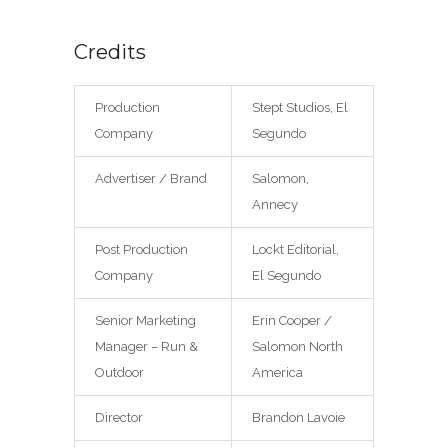
Credits
Production
Stept Studios, El
Company
Segundo
Advertiser / Brand
Salomon,
Annecy
Post Production
Lockt Editorial,
Company
El Segundo
Senior Marketing
Erin Cooper /
Manager – Run &
Salomon North
Outdoor
America
Director
Brandon Lavoie