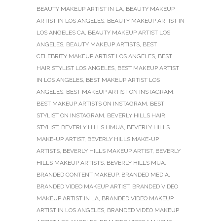
BEAUTY MAKEUP ARTIST IN LA
,
BEAUTY MAKEUP
ARTIST IN LOS ANGELES
,
BEAUTY MAKEUP ARTIST IN
LOS ANGELES CA
,
BEAUTY MAKEUP ARTIST LOS
ANGELES
,
BEAUTY MAKEUP ARTISTS
,
BEST
CELEBRITY MAKEUP ARTIST LOS ANGELES
,
BEST
HAIR STYLIST LOS ANGELES
,
BEST MAKEUP ARTIST
IN LOS ANGELES
,
BEST MAKEUP ARTIST LOS
ANGELES
,
BEST MAKEUP ARTIST ON INSTAGRAM
,
BEST MAKEUP ARTISTS ON INSTAGRAM
,
BEST
STYLIST ON INSTAGRAM
,
BEVERLY HILLS HAIR
STYLIST
,
BEVERLY HILLS HMUA
,
BEVERLY HILLS
MAKE-UP ARTIST
,
BEVERLY HILLS MAKE-UP
ARTISTS
,
BEVERLY HILLS MAKEUP ARTIST
,
BEVERLY
HILLS MAKEUP ARTISTS
,
BEVERLY HILLS MUA
,
BRANDED CONTENT MAKEUP
,
BRANDED MEDIA
,
BRANDED VIDEO MAKEUP ARTIST
,
BRANDED VIDEO
MAKEUP ARTIST IN LA
,
BRANDED VIDEO MAKEUP
ARTIST IN LOS ANGELES
,
BRANDED VIDEO MAKEUP