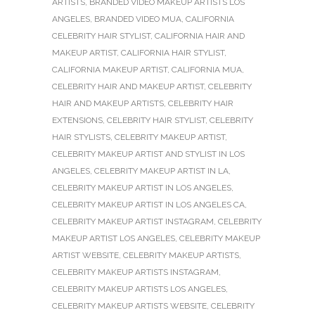
ARTISTS
,
BRANDED VIDEO MAKEUP ARTISTS LOS
ANGELES
,
BRANDED VIDEO MUA
,
CALIFORNIA
CELEBRITY HAIR STYLIST
,
CALIFORNIA HAIR AND
MAKEUP ARTIST
,
CALIFORNIA HAIR STYLIST
,
CALIFORNIA MAKEUP ARTIST
,
CALIFORNIA MUA
,
CELEBRITY HAIR AND MAKEUP ARTIST
,
CELEBRITY
HAIR AND MAKEUP ARTISTS
,
CELEBRITY HAIR
EXTENSIONS
,
CELEBRITY HAIR STYLIST
,
CELEBRITY
HAIR STYLISTS
,
CELEBRITY MAKEUP ARTIST
,
CELEBRITY MAKEUP ARTIST AND STYLIST IN LOS
ANGELES
,
CELEBRITY MAKEUP ARTIST IN LA
,
CELEBRITY MAKEUP ARTIST IN LOS ANGELES
,
CELEBRITY MAKEUP ARTIST IN LOS ANGELES CA
,
CELEBRITY MAKEUP ARTIST INSTAGRAM
,
CELEBRITY
MAKEUP ARTIST LOS ANGELES
,
CELEBRITY MAKEUP
ARTIST WEBSITE
,
CELEBRITY MAKEUP ARTISTS
,
CELEBRITY MAKEUP ARTISTS INSTAGRAM
,
CELEBRITY MAKEUP ARTISTS LOS ANGELES
,
CELEBRITY MAKEUP ARTISTS WEBSITE
,
CELEBRITY