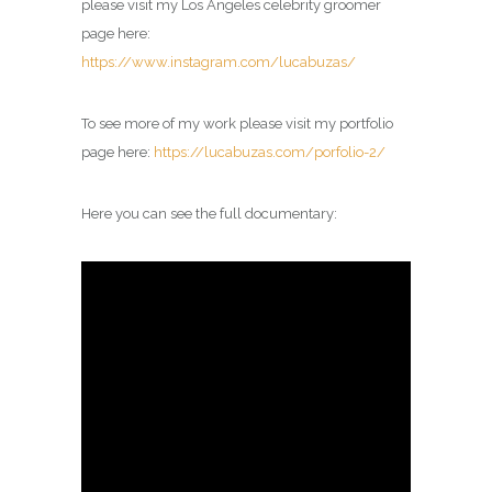
please visit my
Los Angeles celebrity groomer
page
here:
https://www.instagram.com/lucabuzas/
To see more of my work please visit my portfolio
page here:
https://lucabuzas.com/porfolio-2/
Here you can see the full documentary: