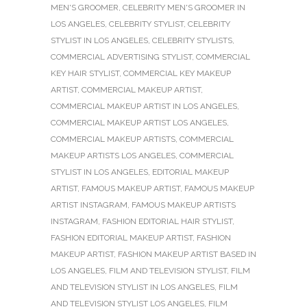
MEN'S GROOMER
,
CELEBRITY MEN'S GROOMER IN
LOS ANGELES
,
CELEBRITY STYLIST
,
CELEBRITY
STYLIST IN LOS ANGELES
,
CELEBRITY STYLISTS
,
COMMERCIAL ADVERTISING STYLIST
,
COMMERCIAL
KEY HAIR STYLIST
,
COMMERCIAL KEY MAKEUP
ARTIST
,
COMMERCIAL MAKEUP ARTIST
,
COMMERCIAL MAKEUP ARTIST IN LOS ANGELES
,
COMMERCIAL MAKEUP ARTIST LOS ANGELES
,
COMMERCIAL MAKEUP ARTISTS
,
COMMERCIAL
MAKEUP ARTISTS LOS ANGELES
,
COMMERCIAL
STYLIST IN LOS ANGELES
,
EDITORIAL MAKEUP
ARTIST
,
FAMOUS MAKEUP ARTIST
,
FAMOUS MAKEUP
ARTIST INSTAGRAM
,
FAMOUS MAKEUP ARTISTS
INSTAGRAM
,
FASHION EDITORIAL HAIR STYLIST
,
FASHION EDITORIAL MAKEUP ARTIST
,
FASHION
MAKEUP ARTIST
,
FASHION MAKEUP ARTIST BASED IN
LOS ANGELES
,
FILM AND TELEVISION STYLIST
,
FILM
AND TELEVISION STYLIST IN LOS ANGELES
,
FILM
AND TELEVISION STYLIST LOS ANGELES
,
FILM