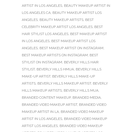
ARTIST IN LOS ANGELES
,
BEAUTY MAKEUP ARTIST IN
LOS ANGELES CA
,
BEAUTY MAKEUP ARTIST LOS
ANGELES
,
BEAUTY MAKEUP ARTISTS
,
BEST
CELEBRITY MAKEUP ARTIST LOS ANGELES
,
BEST
HAIR STYLIST LOS ANGELES
,
BEST MAKEUP ARTIST
IN LOS ANGELES
,
BEST MAKEUP ARTIST LOS
ANGELES
,
BEST MAKEUP ARTIST ON INSTAGRAM
,
BEST MAKEUP ARTISTS ON INSTAGRAM
,
BEST
STYLIST ON INSTAGRAM
,
BEVERLY HILLS HAIR
STYLIST
,
BEVERLY HILLS HMUA
,
BEVERLY HILLS
MAKE-UP ARTIST
,
BEVERLY HILLS MAKE-UP
ARTISTS
,
BEVERLY HILLS MAKEUP ARTIST
,
BEVERLY
HILLS MAKEUP ARTISTS
,
BEVERLY HILLS MUA
,
BRANDED CONTENT MAKEUP
,
BRANDED MEDIA
,
BRANDED VIDEO MAKEUP ARTIST
,
BRANDED VIDEO
MAKEUP ARTIST IN LA
,
BRANDED VIDEO MAKEUP
ARTIST IN LOS ANGELES
,
BRANDED VIDEO MAKEUP
ARTIST LOS ANGELES
,
BRANDED VIDEO MAKEUP