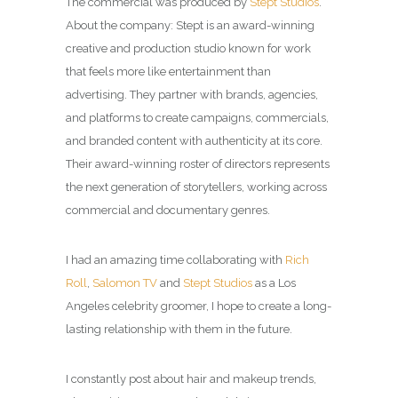
The commercial was produced by
Stept Studios
.
About the company: Stept is an award-winning
creative and production studio known for work
that feels more like entertainment than
advertising.
They partner with brands, agencies,
and platforms to create campaigns, commercials,
and branded content with authenticity at its core.
Their award-winning roster of directors represents
the next generation of storytellers, working across
commercial and documentary genres.
I had an amazing time collaborating with
Rich
Roll
,
Salomon TV
and
Stept Studios
as a
Los
Angeles celebrity groomer
, I hope to create a long-
lasting relationship with them in the future.
I constantly post about hair and makeup trends,