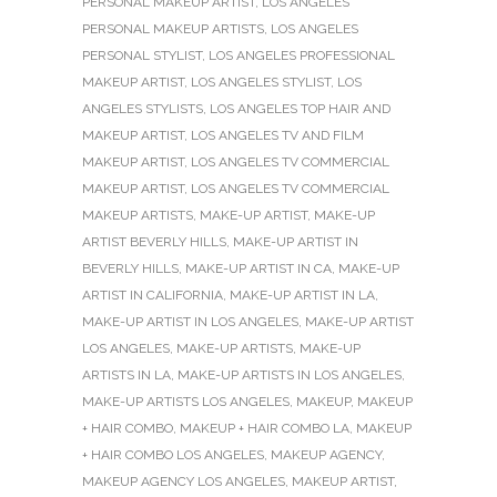
PERSONAL MAKEUP ARTIST
,
LOS ANGELES
PERSONAL MAKEUP ARTISTS
,
LOS ANGELES
PERSONAL STYLIST
,
LOS ANGELES PROFESSIONAL
MAKEUP ARTIST
,
LOS ANGELES STYLIST
,
LOS
ANGELES STYLISTS
,
LOS ANGELES TOP HAIR AND
MAKEUP ARTIST
,
LOS ANGELES TV AND FILM
MAKEUP ARTIST
,
LOS ANGELES TV COMMERCIAL
MAKEUP ARTIST
,
LOS ANGELES TV COMMERCIAL
MAKEUP ARTISTS
,
MAKE-UP ARTIST
,
MAKE-UP
ARTIST BEVERLY HILLS
,
MAKE-UP ARTIST IN
BEVERLY HILLS
,
MAKE-UP ARTIST IN CA
,
MAKE-UP
ARTIST IN CALIFORNIA
,
MAKE-UP ARTIST IN LA
,
MAKE-UP ARTIST IN LOS ANGELES
,
MAKE-UP ARTIST
LOS ANGELES
,
MAKE-UP ARTISTS
,
MAKE-UP
ARTISTS IN LA
,
MAKE-UP ARTISTS IN LOS ANGELES
,
MAKE-UP ARTISTS LOS ANGELES
,
MAKEUP
,
MAKEUP
+ HAIR COMBO
,
MAKEUP + HAIR COMBO LA
,
MAKEUP
+ HAIR COMBO LOS ANGELES
,
MAKEUP AGENCY
,
MAKEUP AGENCY LOS ANGELES
,
MAKEUP ARTIST
,