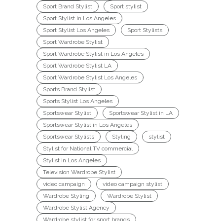
Sport Brand Stylist
Sport stylist
Sport Stylist in Los Angeles
Sport Stylist Los Angeles
Sport Stylists
Sport Wardrobe Stylist
Sport Wardrobe Stylist in Los Angeles
Sport Wardrobe Stylist LA
Sport Wardrobe Stylist Los Angeles
Sports Brand Stylist
Sports Stylist Los Angeles
Sportswear Stylist
Sportswear Stylist in LA
Sportswear Stylist in Los Angeles
Sportswear Stylists
Styling
stylist
Stylist for National TV commercial
Stylist in Los Angeles
Television Wardrobe Stylist
video campaign
video campaign stylist
Wardrobe Styling
Wardrobe Stylist
Wardrobe Stylist Agency
Wardrobe stylist for sport brands