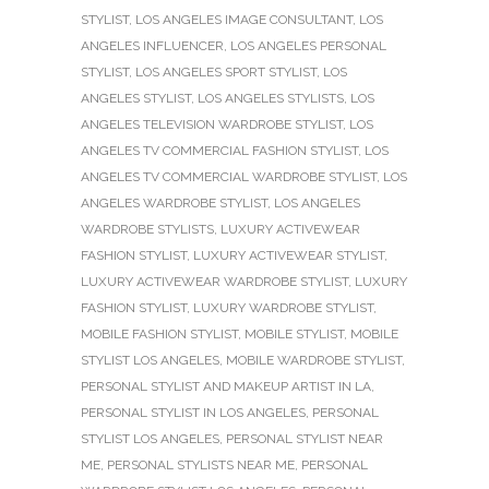
STYLIST
,
LOS ANGELES IMAGE CONSULTANT
,
LOS
ANGELES INFLUENCER
,
LOS ANGELES PERSONAL
STYLIST
,
LOS ANGELES SPORT STYLIST
,
LOS
ANGELES STYLIST
,
LOS ANGELES STYLISTS
,
LOS
ANGELES TELEVISION WARDROBE STYLIST
,
LOS
ANGELES TV COMMERCIAL FASHION STYLIST
,
LOS
ANGELES TV COMMERCIAL WARDROBE STYLIST
,
LOS
ANGELES WARDROBE STYLIST
,
LOS ANGELES
WARDROBE STYLISTS
,
LUXURY ACTIVEWEAR
FASHION STYLIST
,
LUXURY ACTIVEWEAR STYLIST
,
LUXURY ACTIVEWEAR WARDROBE STYLIST
,
LUXURY
FASHION STYLIST
,
LUXURY WARDROBE STYLIST
,
MOBILE FASHION STYLIST
,
MOBILE STYLIST
,
MOBILE
STYLIST LOS ANGELES
,
MOBILE WARDROBE STYLIST
,
PERSONAL STYLIST AND MAKEUP ARTIST IN LA
,
PERSONAL STYLIST IN LOS ANGELES
,
PERSONAL
STYLIST LOS ANGELES
,
PERSONAL STYLIST NEAR
ME
,
PERSONAL STYLISTS NEAR ME
,
PERSONAL