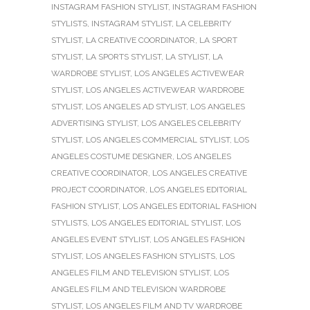
INSTAGRAM FASHION STYLIST
,
INSTAGRAM FASHION
STYLISTS
,
INSTAGRAM STYLIST
,
LA CELEBRITY
STYLIST
,
LA CREATIVE COORDINATOR
,
LA SPORT
STYLIST
,
LA SPORTS STYLIST
,
LA STYLIST
,
LA
WARDROBE STYLIST
,
LOS ANGELES ACTIVEWEAR
STYLIST
,
LOS ANGELES ACTIVEWEAR WARDROBE
STYLIST
,
LOS ANGELES AD STYLIST
,
LOS ANGELES
ADVERTISING STYLIST
,
LOS ANGELES CELEBRITY
STYLIST
,
LOS ANGELES COMMERCIAL STYLIST
,
LOS
ANGELES COSTUME DESIGNER
,
LOS ANGELES
CREATIVE COORDINATOR
,
LOS ANGELES CREATIVE
PROJECT COORDINATOR
,
LOS ANGELES EDITORIAL
FASHION STYLIST
,
LOS ANGELES EDITORIAL FASHION
STYLISTS
,
LOS ANGELES EDITORIAL STYLIST
,
LOS
ANGELES EVENT STYLIST
,
LOS ANGELES FASHION
STYLIST
,
LOS ANGELES FASHION STYLISTS
,
LOS
ANGELES FILM AND TELEVISION STYLIST
,
LOS
ANGELES FILM AND TELEVISION WARDROBE
STYLIST
,
LOS ANGELES FILM AND TV WARDROBE