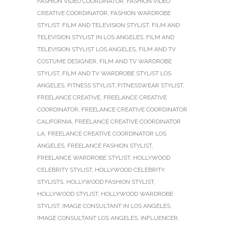
FASHION VIDEO COORDINATOR
,
FASHION VIDEO
CREATIVE COORDINATOR
,
FASHION WARDROBE
STYLIST
,
FILM AND TELEVISION STYLIST
,
FILM AND
TELEVISION STYLIST IN LOS ANGELES
,
FILM AND
TELEVISION STYLIST LOS ANGELES
,
FILM AND TV
COSTUME DESIGNER
,
FILM AND TV WARDROBE
STYLIST
,
FILM AND TV WARDROBE STYLIST LOS
ANGELES
,
FITNESS STYLIST
,
FITNESSWEAR STYLIST
,
FREELANCE CREATIVE
,
FREELANCE CREATIVE
COORDINATOR
,
FREELANCE CREATIVE COORDINATOR
CALIFORNIA
,
FREELANCE CREATIVE COORDINATOR
LA
,
FREELANCE CREATIVE COORDINATOR LOS
ANGELES
,
FREELANCE FASHION STYLIST
,
FREELANCE WARDROBE STYLIST
,
HOLLYWOOD
CELEBRITY STYLIST
,
HOLLYWOOD CELEBRITY
STYLISTS
,
HOLLYWOOD FASHION STYLIST
,
HOLLYWOOD STYLIST
,
HOLLYWOOD WARDROBE
STYLIST
,
IMAGE CONSULTANT IN LOS ANGELES
,
IMAGE CONSULTANT LOS ANGELES
,
INFLUENCER
,