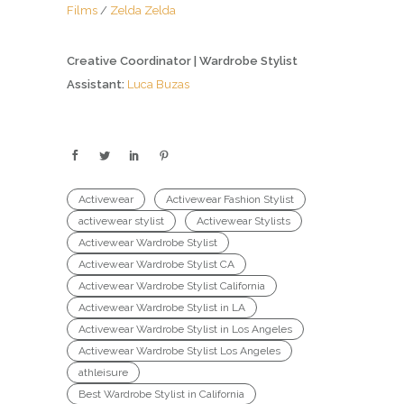
Films
/
Zelda Zelda
Creative Coordinator | Wardrobe Stylist
Assistant:
Luca Buzas
Activewear
Activewear Fashion Stylist
activewear stylist
Activewear Stylists
Activewear Wardrobe Stylist
Activewear Wardrobe Stylist CA
Activewear Wardrobe Stylist California
Activewear Wardrobe Stylist in LA
Activewear Wardrobe Stylist in Los Angeles
Activewear Wardrobe Stylist Los Angeles
athleisure
Best Wardrobe Stylist in California