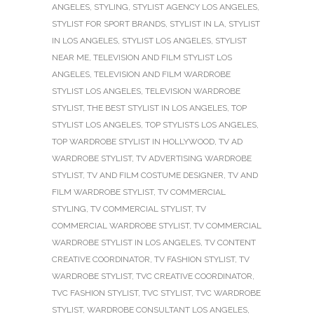
ANGELES
,
STYLING
,
STYLIST AGENCY LOS ANGELES
,
STYLIST FOR SPORT BRANDS
,
STYLIST IN LA
,
STYLIST
IN LOS ANGELES
,
STYLIST LOS ANGELES
,
STYLIST
NEAR ME
,
TELEVISION AND FILM STYLIST LOS
ANGELES
,
TELEVISION AND FILM WARDROBE
STYLIST LOS ANGELES
,
TELEVISION WARDROBE
STYLIST
,
THE BEST STYLIST IN LOS ANGELES
,
TOP
STYLIST LOS ANGELES
,
TOP STYLISTS LOS ANGELES
,
TOP WARDROBE STYLIST IN HOLLYWOOD
,
TV AD
WARDROBE STYLIST
,
TV ADVERTISING WARDROBE
STYLIST
,
TV AND FILM COSTUME DESIGNER
,
TV AND
FILM WARDROBE STYLIST
,
TV COMMERCIAL
STYLING
,
TV COMMERCIAL STYLIST
,
TV
COMMERCIAL WARDROBE STYLIST
,
TV COMMERCIAL
WARDROBE STYLIST IN LOS ANGELES
,
TV CONTENT
CREATIVE COORDINATOR
,
TV FASHION STYLIST
,
TV
WARDROBE STYLIST
,
TVC CREATIVE COORDINATOR
,
TVC FASHION STYLIST
,
TVC STYLIST
,
TVC WARDROBE
STYLIST
,
WARDROBE CONSULTANT LOS ANGELES
,