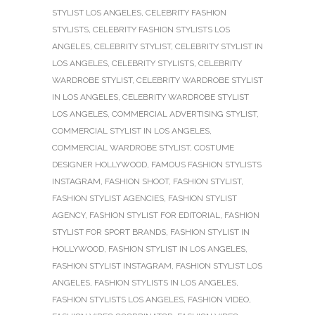
STYLIST LOS ANGELES
,
CELEBRITY FASHION
STYLISTS
,
CELEBRITY FASHION STYLISTS LOS
ANGELES
,
CELEBRITY STYLIST
,
CELEBRITY STYLIST IN
LOS ANGELES
,
CELEBRITY STYLISTS
,
CELEBRITY
WARDROBE STYLIST
,
CELEBRITY WARDROBE STYLIST
IN LOS ANGELES
,
CELEBRITY WARDROBE STYLIST
LOS ANGELES
,
COMMERCIAL ADVERTISING STYLIST
,
COMMERCIAL STYLIST IN LOS ANGELES
,
COMMERCIAL WARDROBE STYLIST
,
COSTUME
DESIGNER HOLLYWOOD
,
FAMOUS FASHION STYLISTS
INSTAGRAM
,
FASHION SHOOT
,
FASHION STYLIST
,
FASHION STYLIST AGENCIES
,
FASHION STYLIST
AGENCY
,
FASHION STYLIST FOR EDITORIAL
,
FASHION
STYLIST FOR SPORT BRANDS
,
FASHION STYLIST IN
HOLLYWOOD
,
FASHION STYLIST IN LOS ANGELES
,
FASHION STYLIST INSTAGRAM
,
FASHION STYLIST LOS
ANGELES
,
FASHION STYLISTS IN LOS ANGELES
,
FASHION STYLISTS LOS ANGELES
,
FASHION VIDEO
,