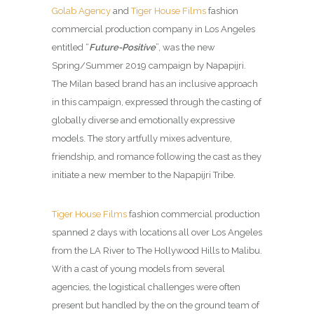
Golab Agency
and
Tiger House Films
fashion
commercial production company in Los Angeles
entitled “
Future-Positive
”, was the new
Spring/Summer 2019 campaign by Napapijri.
The Milan based brand has an inclusive approach
in this campaign, expressed through the casting of
globally diverse and emotionally expressive
models. The story artfully mixes adventure,
friendship, and romance following the cast as they
initiate a new member to the Napapijri Tribe.
Tiger House Films
fashion commercial production
spanned 2 days with locations all over Los Angeles
from the LA River to The Hollywood Hills to Malibu.
With a cast of young models from several
agencies, the logistical challenges were often
present but handled by the on the ground team of