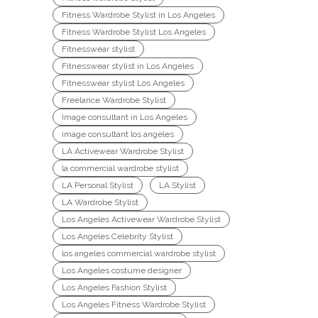
Fitness Wardrobe Stylist in Los Angeles
Fitness Wardrobe Stylist Los Angeles
Fitnesswear stylist
Fitnesswear stylist in Los Angeles
Fitnesswear stylist Los Angeles
Freelance Wardrobe Stylist
Image consultant in Los Angeles
image consultant los angeles
LA Activewear Wardrobe Stylist
la commercial wardrobe stylist
LA Personal Stylist
LA Stylist
LA Wardrobe Stylist
Los Angeles Activewear Wardrobe Stylist
Los Angeles Celebrity Stylist
los angeles commercial wardrobe stylist
Los Angeles costume designer
Los Angeles Fashion Stylist
Los Angeles Fitness Wardrobe Stylist