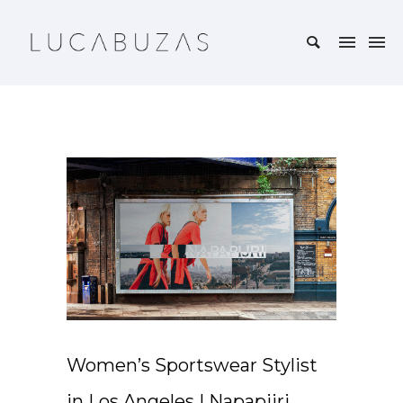
Women’s Sportswear Stylist
in Los Angeles | Napapijri