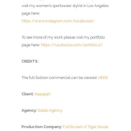
visit my women’s sportswear stylist in Los Angeles
page here:
https://www.instagram.com/lucabuzas/
To see more of my work please visit my portfolio
page here:
https://lucabuzas.com/porfolio-2/
CREDITS:
The full fashion commercial can be viewed:
HERE
Client:
Napapijri
Agency:
Golab Agency
Production Company:
FullScream
/
Tiger House