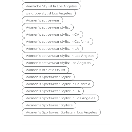
Wardrobe Stylist In Los Angeles
wardrobe stylist Los Angeles
Women's activewear
Women's activewear stylist
Women's activewear stylist in CA
Women's activewear stylist in California
Women's activewear stylist in LA
Women's activewear stylist in Los Angeles
Women's activewear stylist Los Angeles
Women's Athletic Stylist
Women's Sportswear Stylist
Women's Sportswear Stylist in California
Women's Sportswear Stylist in LA
Women's Sportswear Stylist in Los Angeles
Women's Sportswear Stylists
Women's Sportswear Stylists in Los Angeles