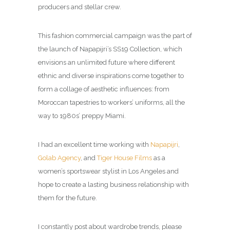
producers and stellar crew.
This fashion commercial campaign was the part of
the launch of Napapijri’s SS19 Collection, which
envisions an unlimited future where different
ethnic and diverse inspirations come together to
form a collage of aesthetic influences: from
Moroccan tapestries to workers’ uniforms, all the
way to 1980s’ preppy Miami.
I had an excellent time working with
Napapijri
,
Golab Agency
, and
Tiger House Films
as a
women’s sportswear stylist in Los Angeles and
hope to create a lasting business relationship with
them for the future.
I constantly post about wardrobe trends, please