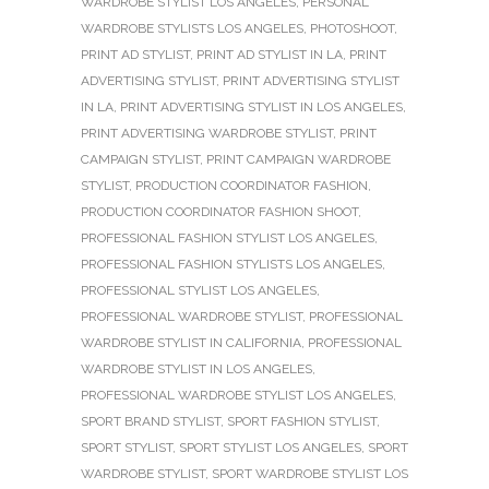
WARDROBE STYLIST LOS ANGELES
,
PERSONAL
WARDROBE STYLISTS LOS ANGELES
,
PHOTOSHOOT
,
PRINT AD STYLIST
,
PRINT AD STYLIST IN LA
,
PRINT
ADVERTISING STYLIST
,
PRINT ADVERTISING STYLIST
IN LA
,
PRINT ADVERTISING STYLIST IN LOS ANGELES
,
PRINT ADVERTISING WARDROBE STYLIST
,
PRINT
CAMPAIGN STYLIST
,
PRINT CAMPAIGN WARDROBE
STYLIST
,
PRODUCTION COORDINATOR FASHION
,
PRODUCTION COORDINATOR FASHION SHOOT
,
PROFESSIONAL FASHION STYLIST LOS ANGELES
,
PROFESSIONAL FASHION STYLISTS LOS ANGELES
,
PROFESSIONAL STYLIST LOS ANGELES
,
PROFESSIONAL WARDROBE STYLIST
,
PROFESSIONAL
WARDROBE STYLIST IN CALIFORNIA
,
PROFESSIONAL
WARDROBE STYLIST IN LOS ANGELES
,
PROFESSIONAL WARDROBE STYLIST LOS ANGELES
,
SPORT BRAND STYLIST
,
SPORT FASHION STYLIST
,
SPORT STYLIST
,
SPORT STYLIST LOS ANGELES
,
SPORT
WARDROBE STYLIST
,
SPORT WARDROBE STYLIST LOS