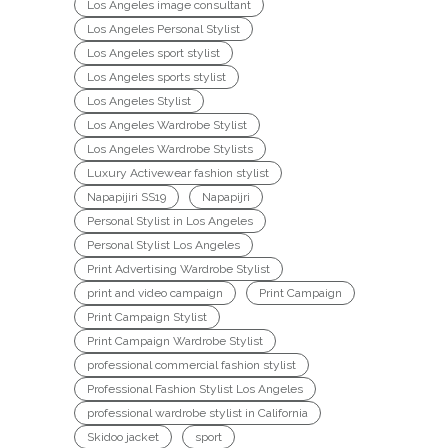
Los Angeles image consultant
Los Angeles Personal Stylist
Los Angeles sport stylist
Los Angeles sports stylist
Los Angeles Stylist
Los Angeles Wardrobe Stylist
Los Angeles Wardrobe Stylists
Luxury Activewear fashion stylist
Napapijiri SS19
Napapijri
Personal Stylist in Los Angeles
Personal Stylist Los Angeles
Print Advertising Wardrobe Stylist
print and video campaign
Print Campaign
Print Campaign Stylist
Print Campaign Wardrobe Stylist
professional commercial fashion stylist
Professional Fashion Stylist Los Angeles
professional wardrobe stylist in California
Skidoo jacket
sport