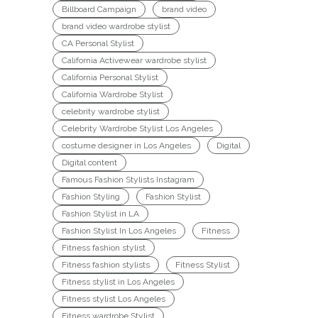
Billboard Campaign
brand video
brand video wardrobe stylist
CA Personal Stylist
California Activewear wardrobe stylist
California Personal Stylist
California Wardrobe Stylist
celebrity wardrobe stylist
Celebrity Wardrobe Stylist Los Angeles
costume designer in Los Angeles
Digital
Digital content
Famous Fashion Stylists Instagram
Fashion Styling
Fashion Stylist
Fashion Stylist in LA
Fashion Stylist In Los Angeles
Fitness
Fitness fashion stylist
Fitness fashion stylists
Fitness Stylist
Fitness stylist in Los Angeles
Fitness stylist Los Angeles
Fitness wardrobe Stylist