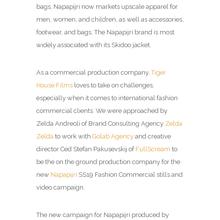
bags, Napapijri now markets upscale apparel for
men, women, and children, as well as accessories,
footwear, and bags. The Napapijri brand is most
widely associated with its Skidoo jacket.
As a commercial production company,
Tiger
House Films
loves to take on challenges,
especially when it comes to international fashion
commercial clients. We were approached by
Zelda Andreoli of Brand Consulting Agency
Zelda
Zelda
to work with
Golab Agency
and creative
director Ced Stefan Pakusevskij of
FullScream
to
be the on the ground production company for the
new
Napapijri
SS19 Fashion Commercial stills and
video campaign.
The new campaign for Napapijri produced by