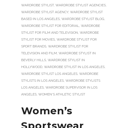
WARDROBE STYLIST
,
WARDROBE STYLIST AGENCIES
,
WARDROBE STYLIST AGENCY
,
WARDROBE STYLIST
BASED IN LOS ANGELES
,
WARDROBE STYLIST BLOG
,
WARDROBE STYLIST FOR EDITORIAL
,
WARDROBE
STYLIST FOR FILM AND TELEVISION
,
WARDROBE
STYLIST FOR MOVIES
,
WARDROBE STYLIST FOR
SPORT BRANDS
,
WARDROBE STYLIST FOR
TELEVISION AND FILM
,
WARDROBE STYLIST IN
BEVERLY HILLS
,
WARDROBE STYLIST IN
HOLLYWOOD
,
WARDROBE STYLIST IN LOS ANGELES
,
WARDROBE STYLIST LOS ANGELES
,
WARDROBE
STYLISTS IN LOS ANGELES
,
WARDROBE STYLISTS
LOS ANGELES
,
WARDROBE SUPERVISOR IN LOS
ANGELES
,
WOMEN'S ATHLETIC STYLIST
Women’s
Sportswear