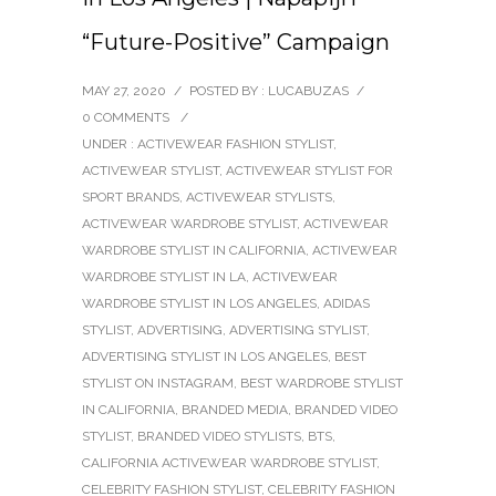
“Future-Positive” Campaign
MAY 27, 2020
/
POSTED BY : LUCABUZAS
/
0 COMMENTS
/
UNDER :
ACTIVEWEAR FASHION STYLIST
,
ACTIVEWEAR STYLIST
,
ACTIVEWEAR STYLIST FOR
SPORT BRANDS
,
ACTIVEWEAR STYLISTS
,
ACTIVEWEAR WARDROBE STYLIST
,
ACTIVEWEAR
WARDROBE STYLIST IN CALIFORNIA
,
ACTIVEWEAR
WARDROBE STYLIST IN LA
,
ACTIVEWEAR
WARDROBE STYLIST IN LOS ANGELES
,
ADIDAS
STYLIST
,
ADVERTISING
,
ADVERTISING STYLIST
,
ADVERTISING STYLIST IN LOS ANGELES
,
BEST
STYLIST ON INSTAGRAM
,
BEST WARDROBE STYLIST
IN CALIFORNIA
,
BRANDED MEDIA
,
BRANDED VIDEO
STYLIST
,
BRANDED VIDEO STYLISTS
,
BTS
,
CALIFORNIA ACTIVEWEAR WARDROBE STYLIST
,
CELEBRITY FASHION STYLIST
,
CELEBRITY FASHION