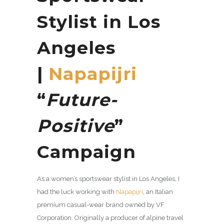
Stylist in Los
Angeles
|
Napapijri
“
Future-
Positive
”
Campaign
As a women’s sportswear stylist in Los Angeles, I
had the luck working with
Napapijri
, an Italian
premium casual-wear brand owned by VF
Corporation. Originally a producer of alpine travel