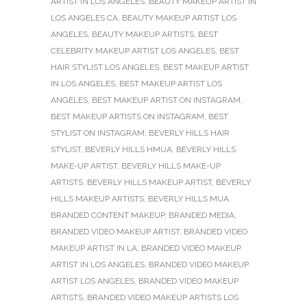
ARTIST IN LOS ANGELES
,
BEAUTY MAKEUP ARTIST IN
LOS ANGELES CA
,
BEAUTY MAKEUP ARTIST LOS
ANGELES
,
BEAUTY MAKEUP ARTISTS
,
BEST
CELEBRITY MAKEUP ARTIST LOS ANGELES
,
BEST
HAIR STYLIST LOS ANGELES
,
BEST MAKEUP ARTIST
IN LOS ANGELES
,
BEST MAKEUP ARTIST LOS
ANGELES
,
BEST MAKEUP ARTIST ON INSTAGRAM
,
BEST MAKEUP ARTISTS ON INSTAGRAM
,
BEST
STYLIST ON INSTAGRAM
,
BEVERLY HILLS HAIR
STYLIST
,
BEVERLY HILLS HMUA
,
BEVERLY HILLS
MAKE-UP ARTIST
,
BEVERLY HILLS MAKE-UP
ARTISTS
,
BEVERLY HILLS MAKEUP ARTIST
,
BEVERLY
HILLS MAKEUP ARTISTS
,
BEVERLY HILLS MUA
,
BRANDED CONTENT MAKEUP
,
BRANDED MEDIA
,
BRANDED VIDEO MAKEUP ARTIST
,
BRANDED VIDEO
MAKEUP ARTIST IN LA
,
BRANDED VIDEO MAKEUP
ARTIST IN LOS ANGELES
,
BRANDED VIDEO MAKEUP
ARTIST LOS ANGELES
,
BRANDED VIDEO MAKEUP
ARTISTS
,
BRANDED VIDEO MAKEUP ARTISTS LOS