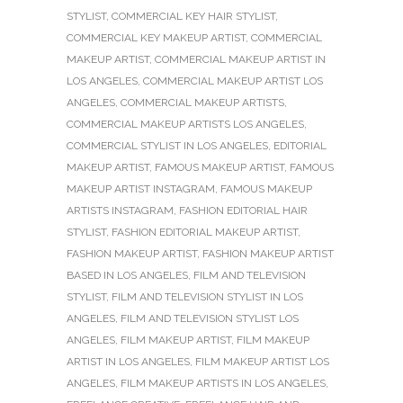
STYLIST
,
COMMERCIAL KEY HAIR STYLIST
,
COMMERCIAL KEY MAKEUP ARTIST
,
COMMERCIAL
MAKEUP ARTIST
,
COMMERCIAL MAKEUP ARTIST IN
LOS ANGELES
,
COMMERCIAL MAKEUP ARTIST LOS
ANGELES
,
COMMERCIAL MAKEUP ARTISTS
,
COMMERCIAL MAKEUP ARTISTS LOS ANGELES
,
COMMERCIAL STYLIST IN LOS ANGELES
,
EDITORIAL
MAKEUP ARTIST
,
FAMOUS MAKEUP ARTIST
,
FAMOUS
MAKEUP ARTIST INSTAGRAM
,
FAMOUS MAKEUP
ARTISTS INSTAGRAM
,
FASHION EDITORIAL HAIR
STYLIST
,
FASHION EDITORIAL MAKEUP ARTIST
,
FASHION MAKEUP ARTIST
,
FASHION MAKEUP ARTIST
BASED IN LOS ANGELES
,
FILM AND TELEVISION
STYLIST
,
FILM AND TELEVISION STYLIST IN LOS
ANGELES
,
FILM AND TELEVISION STYLIST LOS
ANGELES
,
FILM MAKEUP ARTIST
,
FILM MAKEUP
ARTIST IN LOS ANGELES
,
FILM MAKEUP ARTIST LOS
ANGELES
,
FILM MAKEUP ARTISTS IN LOS ANGELES
,