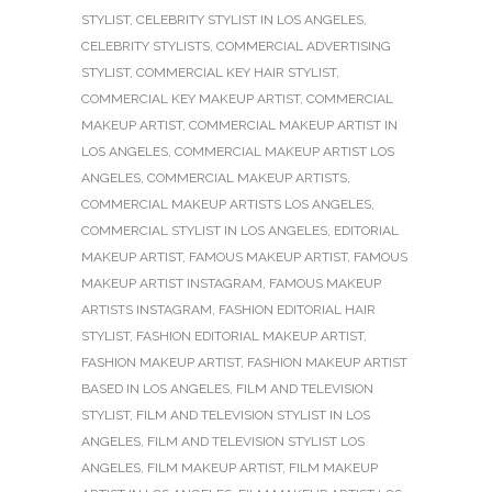
STYLIST
,
CELEBRITY STYLIST IN LOS ANGELES
,
CELEBRITY STYLISTS
,
COMMERCIAL ADVERTISING
STYLIST
,
COMMERCIAL KEY HAIR STYLIST
,
COMMERCIAL KEY MAKEUP ARTIST
,
COMMERCIAL
MAKEUP ARTIST
,
COMMERCIAL MAKEUP ARTIST IN
LOS ANGELES
,
COMMERCIAL MAKEUP ARTIST LOS
ANGELES
,
COMMERCIAL MAKEUP ARTISTS
,
COMMERCIAL MAKEUP ARTISTS LOS ANGELES
,
COMMERCIAL STYLIST IN LOS ANGELES
,
EDITORIAL
MAKEUP ARTIST
,
FAMOUS MAKEUP ARTIST
,
FAMOUS
MAKEUP ARTIST INSTAGRAM
,
FAMOUS MAKEUP
ARTISTS INSTAGRAM
,
FASHION EDITORIAL HAIR
STYLIST
,
FASHION EDITORIAL MAKEUP ARTIST
,
FASHION MAKEUP ARTIST
,
FASHION MAKEUP ARTIST
BASED IN LOS ANGELES
,
FILM AND TELEVISION
STYLIST
,
FILM AND TELEVISION STYLIST IN LOS
ANGELES
,
FILM AND TELEVISION STYLIST LOS
ANGELES
,
FILM MAKEUP ARTIST
,
FILM MAKEUP