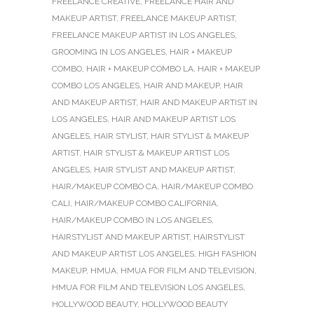
FREELANCE CREATIVE
,
FREELANCE HAIR AND
MAKEUP ARTIST
,
FREELANCE MAKEUP ARTIST
,
FREELANCE MAKEUP ARTIST IN LOS ANGELES
,
GROOMING IN LOS ANGELES
,
HAIR + MAKEUP
COMBO
,
HAIR + MAKEUP COMBO LA
,
HAIR + MAKEUP
COMBO LOS ANGELES
,
HAIR AND MAKEUP
,
HAIR
AND MAKEUP ARTIST
,
HAIR AND MAKEUP ARTIST IN
LOS ANGELES
,
HAIR AND MAKEUP ARTIST LOS
ANGELES
,
HAIR STYLIST
,
HAIR STYLIST & MAKEUP
ARTIST
,
HAIR STYLIST & MAKEUP ARTIST LOS
ANGELES
,
HAIR STYLIST AND MAKEUP ARTIST
,
HAIR/MAKEUP COMBO CA
,
HAIR/MAKEUP COMBO
CALI
,
HAIR/MAKEUP COMBO CALIFORNIA
,
HAIR/MAKEUP COMBO IN LOS ANGELES
,
HAIRSTYLIST AND MAKEUP ARTIST
,
HAIRSTYLIST
AND MAKEUP ARTIST LOS ANGELES
,
HIGH FASHION
MAKEUP
,
HMUA
,
HMUA FOR FILM AND TELEVISION
,
HMUA FOR FILM AND TELEVISION LOS ANGELES
,
HOLLYWOOD BEAUTY
,
HOLLYWOOD BEAUTY