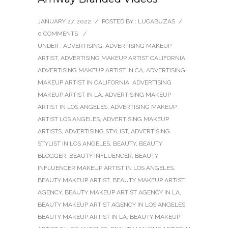
JANUARY 27, 2022
/
POSTED BY : LUCABUZAS
/
0 COMMENTS
/
UNDER :
ADVERTISING
,
ADVERTISING MAKEUP
ARTIST
,
ADVERTISING MAKEUP ARTIST CALIFORNIA
,
ADVERTISING MAKEUP ARTIST IN CA
,
ADVERTISING
MAKEUP ARTIST IN CALIFORNIA
,
ADVERTISING
MAKEUP ARTIST IN LA
,
ADVERTISING MAKEUP
ARTIST IN LOS ANGELES
,
ADVERTISING MAKEUP
ARTIST LOS ANGELES
,
ADVERTISING MAKEUP
ARTISTS
,
ADVERTISING STYLIST
,
ADVERTISING
STYLIST IN LOS ANGELES
,
BEAUTY
,
BEAUTY
BLOGGER
,
BEAUTY INFLUENCER
,
BEAUTY
INFLUENCER MAKEUP ARTIST IN LOS ANGELES
,
BEAUTY MAKEUP ARTIST
,
BEAUTY MAKEUP ARTIST
AGENCY
,
BEAUTY MAKEUP ARTIST AGENCY IN LA
,
BEAUTY MAKEUP ARTIST AGENCY IN LOS ANGELES
,
BEAUTY MAKEUP ARTIST IN LA
,
BEAUTY MAKEUP