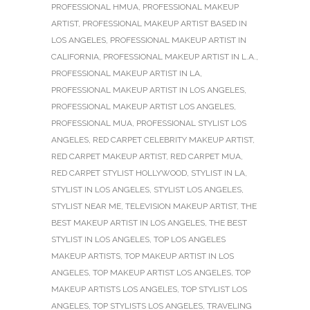
PROFESSIONAL HMUA
,
PROFESSIONAL MAKEUP
ARTIST
,
PROFESSIONAL MAKEUP ARTIST BASED IN
LOS ANGELES
,
PROFESSIONAL MAKEUP ARTIST IN
CALIFORNIA
,
PROFESSIONAL MAKEUP ARTIST IN L.A.
,
PROFESSIONAL MAKEUP ARTIST IN LA
,
PROFESSIONAL MAKEUP ARTIST IN LOS ANGELES
,
PROFESSIONAL MAKEUP ARTIST LOS ANGELES
,
PROFESSIONAL MUA
,
PROFESSIONAL STYLIST LOS
ANGELES
,
RED CARPET CELEBRITY MAKEUP ARTIST
,
RED CARPET MAKEUP ARTIST
,
RED CARPET MUA
,
RED CARPET STYLIST HOLLYWOOD
,
STYLIST IN LA
,
STYLIST IN LOS ANGELES
,
STYLIST LOS ANGELES
,
STYLIST NEAR ME
,
TELEVISION MAKEUP ARTIST
,
THE
BEST MAKEUP ARTIST IN LOS ANGELES
,
THE BEST
STYLIST IN LOS ANGELES
,
TOP LOS ANGELES
MAKEUP ARTISTS
,
TOP MAKEUP ARTIST IN LOS
ANGELES
,
TOP MAKEUP ARTIST LOS ANGELES
,
TOP
MAKEUP ARTISTS LOS ANGELES
,
TOP STYLIST LOS
ANGELES
,
TOP STYLISTS LOS ANGELES
,
TRAVELING