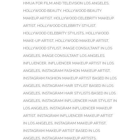
HMUA FOR FILM AND TELEVISION LOS ANGELES
,
HOLLYWOOD BEAUTY
,
HOLLYWOOD BEAUTY
MAKEUP ARTIST
,
HOLLYWOOD CELEBRITY MAKEUP
ARTIST
,
HOLLYWOOD CELEBRITY STYLIST
,
HOLLYWOOD CELEBRITY STYLISTS
,
HOLLYWOOD
MAKE-UP ARTIST
,
HOLLYWOOD MAKEUP ARTIST
,
HOLLYWOOD STYLIST
,
IMAGE CONSULTANT IN LOS
ANGELES
,
IMAGE CONSULTANT LOS ANGELES
,
INFLUENCER
,
INFLUENCER MAKEUP ARTIST IN LOS
ANGELES
,
INSTAGRAM FASHION MAKEUP ARTIST
,
INSTAGRAM FASHION MAKEUP ARTIST BASED IN LOS
ANGELES
,
INSTAGRAM HAIR STYLIST BASED IN LOS
ANGELES
,
INSTAGRAM HAIR STYLISTS BASED IN LOS
ANGELES
,
INSTAGRAM INFLUENCER HAIR STYLIST IN
LOS ANGELES
,
INSTAGRAM INFLUENCER MAKEUP
ARTIST
,
INSTAGRAM INFLUENCER MAKEUP ARTIST
IN LOS ANGELES
,
INSTAGRAM MAKEUP ARTIST
,
INSTAGRAM MAKEUP ARTIST BASED IN LOS
ANGELES
,
INSTAGRAM MAKEUP ARTISTS
,