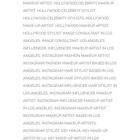
MAKEUP ARTIST
,
HOLLYWOOD CELEBRITY MAKEUP
ARTIST
,
HOLLYWOOD CELEBRITY STYLIST
,
HOLLYWOOD CELEBRITY STYLISTS
,
HOLLYWOOD
MAKE-UP ARTIST
,
HOLLYWOOD MAKEUP ARTIST
,
HOLLYWOOD STYLIST
,
IMAGE CONSULTANT IN LOS
ANGELES
,
IMAGE CONSULTANT LOS ANGELES
,
INFLUENCER
,
INFLUENCER MAKEUP ARTIST IN LOS
ANGELES
,
INSTAGRAM FASHION MAKEUP ARTIST
,
INSTAGRAM FASHION MAKEUP ARTIST BASED IN LOS
ANGELES
,
INSTAGRAM HAIR STYLIST BASED IN LOS
ANGELES
,
INSTAGRAM HAIR STYLISTS BASED IN LOS
ANGELES
,
INSTAGRAM INFLUENCER HAIR STYLIST IN
LOS ANGELES
,
INSTAGRAM INFLUENCER MAKEUP
ARTIST
,
INSTAGRAM INFLUENCER MAKEUP ARTIST
IN LOS ANGELES
,
INSTAGRAM MAKEUP ARTIST
,
INSTAGRAM MAKEUP ARTIST BASED IN LOS
ANGELES
,
INSTAGRAM MAKEUP ARTISTS
,
INSTAGRAM STYLIST
,
KEY HMUA
,
KEY MAKE-UP
ARTIST IN LA
,
KEY MAKE-UP ARTIST IN LOS