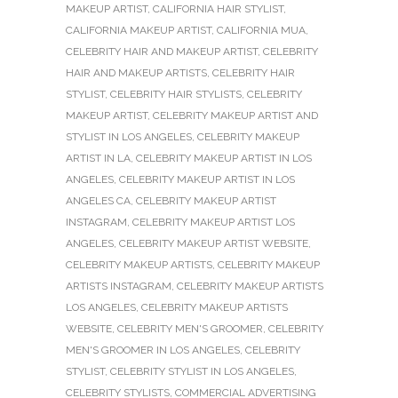
MAKEUP ARTIST
,
CALIFORNIA HAIR STYLIST
,
CALIFORNIA MAKEUP ARTIST
,
CALIFORNIA MUA
,
CELEBRITY HAIR AND MAKEUP ARTIST
,
CELEBRITY
HAIR AND MAKEUP ARTISTS
,
CELEBRITY HAIR
STYLIST
,
CELEBRITY HAIR STYLISTS
,
CELEBRITY
MAKEUP ARTIST
,
CELEBRITY MAKEUP ARTIST AND
STYLIST IN LOS ANGELES
,
CELEBRITY MAKEUP
ARTIST IN LA
,
CELEBRITY MAKEUP ARTIST IN LOS
ANGELES
,
CELEBRITY MAKEUP ARTIST IN LOS
ANGELES CA
,
CELEBRITY MAKEUP ARTIST
INSTAGRAM
,
CELEBRITY MAKEUP ARTIST LOS
ANGELES
,
CELEBRITY MAKEUP ARTIST WEBSITE
,
CELEBRITY MAKEUP ARTISTS
,
CELEBRITY MAKEUP
ARTISTS INSTAGRAM
,
CELEBRITY MAKEUP ARTISTS
LOS ANGELES
,
CELEBRITY MAKEUP ARTISTS
WEBSITE
,
CELEBRITY MEN'S GROOMER
,
CELEBRITY
MEN'S GROOMER IN LOS ANGELES
,
CELEBRITY
STYLIST
,
CELEBRITY STYLIST IN LOS ANGELES
,
CELEBRITY STYLISTS
,
COMMERCIAL ADVERTISING