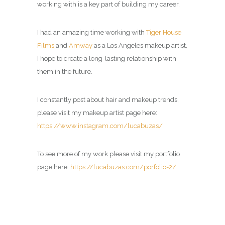
working with is a key part of building my career.
I had an amazing time working with
Tiger House
Films
and
Amway
as a
Los Angeles makeup artist
,
I hope to create a long-lasting relationship with
them in the future.
I constantly post about hair and makeup trends,
please visit my
makeup artist page
here:
https://www.instagram.com/lucabuzas/
To see more of my work please visit my portfolio
page here:
https://lucabuzas.com/porfolio-2/