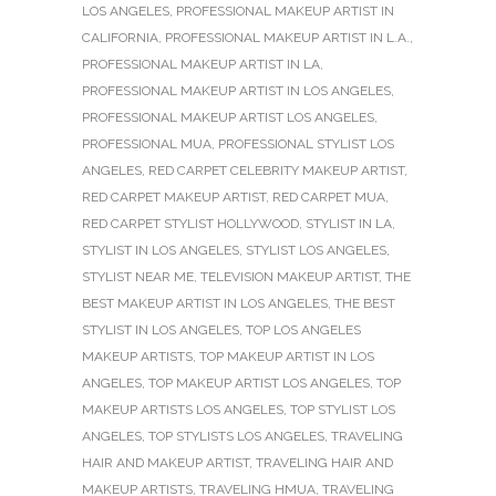
LOS ANGELES
,
PROFESSIONAL MAKEUP ARTIST IN
CALIFORNIA
,
PROFESSIONAL MAKEUP ARTIST IN L.A.
,
PROFESSIONAL MAKEUP ARTIST IN LA
,
PROFESSIONAL MAKEUP ARTIST IN LOS ANGELES
,
PROFESSIONAL MAKEUP ARTIST LOS ANGELES
,
PROFESSIONAL MUA
,
PROFESSIONAL STYLIST LOS
ANGELES
,
RED CARPET CELEBRITY MAKEUP ARTIST
,
RED CARPET MAKEUP ARTIST
,
RED CARPET MUA
,
RED CARPET STYLIST HOLLYWOOD
,
STYLIST IN LA
,
STYLIST IN LOS ANGELES
,
STYLIST LOS ANGELES
,
STYLIST NEAR ME
,
TELEVISION MAKEUP ARTIST
,
THE
BEST MAKEUP ARTIST IN LOS ANGELES
,
THE BEST
STYLIST IN LOS ANGELES
,
TOP LOS ANGELES
MAKEUP ARTISTS
,
TOP MAKEUP ARTIST IN LOS
ANGELES
,
TOP MAKEUP ARTIST LOS ANGELES
,
TOP
MAKEUP ARTISTS LOS ANGELES
,
TOP STYLIST LOS
ANGELES
,
TOP STYLISTS LOS ANGELES
,
TRAVELING
HAIR AND MAKEUP ARTIST
,
TRAVELING HAIR AND
MAKEUP ARTISTS
,
TRAVELING HMUA
,
TRAVELING