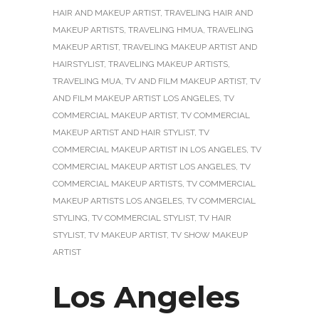
HAIR AND MAKEUP ARTIST
,
TRAVELING HAIR AND
MAKEUP ARTISTS
,
TRAVELING HMUA
,
TRAVELING
MAKEUP ARTIST
,
TRAVELING MAKEUP ARTIST AND
HAIRSTYLIST
,
TRAVELING MAKEUP ARTISTS
,
TRAVELING MUA
,
TV AND FILM MAKEUP ARTIST
,
TV
AND FILM MAKEUP ARTIST LOS ANGELES
,
TV
COMMERCIAL MAKEUP ARTIST
,
TV COMMERCIAL
MAKEUP ARTIST AND HAIR STYLIST
,
TV
COMMERCIAL MAKEUP ARTIST IN LOS ANGELES
,
TV
COMMERCIAL MAKEUP ARTIST LOS ANGELES
,
TV
COMMERCIAL MAKEUP ARTISTS
,
TV COMMERCIAL
MAKEUP ARTISTS LOS ANGELES
,
TV COMMERCIAL
STYLING
,
TV COMMERCIAL STYLIST
,
TV HAIR
STYLIST
,
TV MAKEUP ARTIST
,
TV SHOW MAKEUP
ARTIST
Los Angeles