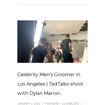
Celebrity Men’s Groomer in
Los Angeles | TedTalks shoot
with Dylan Marron
JANUARY 1, 2022
/
POSTED BY : LUCABUZAS
/