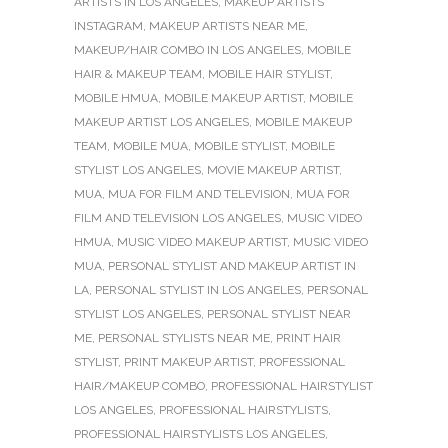
ARTISTS IN LOS ANGELES
,
MAKEUP ARTISTS
INSTAGRAM
,
MAKEUP ARTISTS NEAR ME
,
MAKEUP/HAIR COMBO IN LOS ANGELES
,
MOBILE
HAIR & MAKEUP TEAM
,
MOBILE HAIR STYLIST
,
MOBILE HMUA
,
MOBILE MAKEUP ARTIST
,
MOBILE
MAKEUP ARTIST LOS ANGELES
,
MOBILE MAKEUP
TEAM
,
MOBILE MUA
,
MOBILE STYLIST
,
MOBILE
STYLIST LOS ANGELES
,
MOVIE MAKEUP ARTIST
,
MUA
,
MUA FOR FILM AND TELEVISION
,
MUA FOR
FILM AND TELEVISION LOS ANGELES
,
MUSIC VIDEO
HMUA
,
MUSIC VIDEO MAKEUP ARTIST
,
MUSIC VIDEO
MUA
,
PERSONAL STYLIST AND MAKEUP ARTIST IN
LA
,
PERSONAL STYLIST IN LOS ANGELES
,
PERSONAL
STYLIST LOS ANGELES
,
PERSONAL STYLIST NEAR
ME
,
PERSONAL STYLISTS NEAR ME
,
PRINT HAIR
STYLIST
,
PRINT MAKEUP ARTIST
,
PROFESSIONAL
HAIR/MAKEUP COMBO
,
PROFESSIONAL HAIRSTYLIST
LOS ANGELES
,
PROFESSIONAL HAIRSTYLISTS
,
PROFESSIONAL HAIRSTYLISTS LOS ANGELES
,