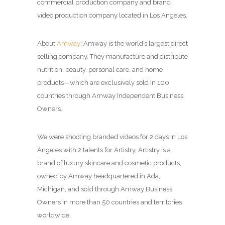
commercial production company and brand
video production company located in Los Angeles.
About
Amway
:
Amway is the world’s largest direct
selling company. They manufacture and distribute
nutrition, beauty, personal care, and home
products—which are exclusively sold in 100
countries through Amway Independent Business
Owners.
We were shooting branded videos for 2 days in Los
Angeles with 2 talents for Artistry, Artistry is a
brand of luxury skincare and cosmetic products,
owned by Amway headquartered in Ada,
Michigan, and sold through Amway Business
Owners in more than 50 countries and territories
worldwide.