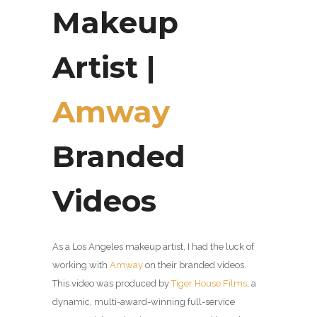
Makeup
Artist |
Amway
Branded
Videos
As a Los Angeles makeup artist, I had the luck of
working with
Amway
on their branded videos.
This video was produced by
Tiger House Films
, a
dynamic, multi-award-winning full-service