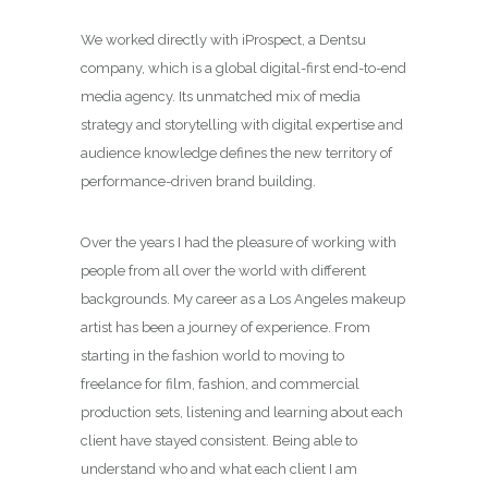
We worked directly with iProspect,
a Dentsu
company, which is a global digital-first end-to-end
media agency. Its unmatched mix of media
strategy and storytelling with digital expertise and
audience knowledge defines the new territory of
performance-driven brand building.
Over the years I had the pleasure of working with
people from all over the world with different
backgrounds. My career as a
Los Angeles makeup
artist
has been a journey of experience. From
starting in the fashion world to moving to
freelance for film, fashion, and commercial
production sets, listening and learning about each
client have stayed consistent. Being able to
understand who and what each client I am