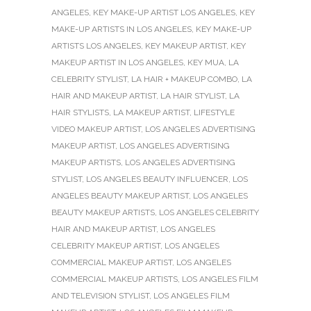
ANGELES
,
KEY MAKE-UP ARTIST LOS ANGELES
,
KEY
MAKE-UP ARTISTS IN LOS ANGELES
,
KEY MAKE-UP
ARTISTS LOS ANGELES
,
KEY MAKEUP ARTIST
,
KEY
MAKEUP ARTIST IN LOS ANGELES
,
KEY MUA
,
LA
CELEBRITY STYLIST
,
LA HAIR + MAKEUP COMBO
,
LA
HAIR AND MAKEUP ARTIST
,
LA HAIR STYLIST
,
LA
HAIR STYLISTS
,
LA MAKEUP ARTIST
,
LIFESTYLE
VIDEO MAKEUP ARTIST
,
LOS ANGELES ADVERTISING
MAKEUP ARTIST
,
LOS ANGELES ADVERTISING
MAKEUP ARTISTS
,
LOS ANGELES ADVERTISING
STYLIST
,
LOS ANGELES BEAUTY INFLUENCER
,
LOS
ANGELES BEAUTY MAKEUP ARTIST
,
LOS ANGELES
BEAUTY MAKEUP ARTISTS
,
LOS ANGELES CELEBRITY
HAIR AND MAKEUP ARTIST
,
LOS ANGELES
CELEBRITY MAKEUP ARTIST
,
LOS ANGELES
COMMERCIAL MAKEUP ARTIST
,
LOS ANGELES
COMMERCIAL MAKEUP ARTISTS
,
LOS ANGELES FILM
AND TELEVISION STYLIST
,
LOS ANGELES FILM