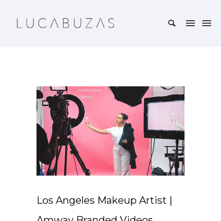
Los Angeles Makeup Artist |
Amway Branded Videos