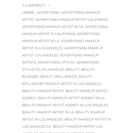
0 COMMENTS
/
UNDER :
ADVERTISING
,
ADVERTISING MAKEUP
ARTIST
,
ADVERTISING MAKEUP ARTIST CALIFORNIA
,
ADVERTISING MAKEUP ARTIST IN CA
,
ADVERTISING
MAKEUP ARTIST IN CALIFORNIA
,
ADVERTISING
MAKEUP ARTIST IN LA
,
ADVERTISING MAKEUP
ARTIST IN LOS ANGELES
,
ADVERTISING MAKEUP
ARTIST LOS ANGELES
,
ADVERTISING MAKEUP
ARTISTS
,
ADVERTISING STYLIST
,
ADVERTISING
STYLIST IN LOS ANGELES
,
BEAUTY
,
BEAUTY
BLOGGER
,
BEAUTY INFLUENCER
,
BEAUTY
INFLUENCER MAKEUP ARTIST IN LOS ANGELES
,
BEAUTY MAKEUP ARTIST
,
BEAUTY MAKEUP ARTIST
AGENCY
,
BEAUTY MAKEUP ARTIST AGENCY IN LA
,
BEAUTY MAKEUP ARTIST AGENCY IN LOS ANGELES
,
BEAUTY MAKEUP ARTIST IN LA
,
BEAUTY MAKEUP
ARTIST IN LOS ANGELES
,
BEAUTY MAKEUP ARTIST IN
LOS ANGELES CA
,
BEAUTY MAKEUP ARTIST LOS