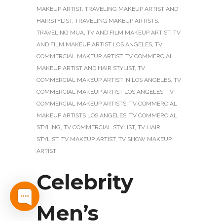
MAKEUP ARTIST
,
TRAVELING MAKEUP ARTIST AND
HAIRSTYLIST
,
TRAVELING MAKEUP ARTISTS
,
TRAVELING MUA
,
TV AND FILM MAKEUP ARTIST
,
TV
AND FILM MAKEUP ARTIST LOS ANGELES
,
TV
COMMERCIAL MAKEUP ARTIST
,
TV COMMERCIAL
MAKEUP ARTIST AND HAIR STYLIST
,
TV
COMMERCIAL MAKEUP ARTIST IN LOS ANGELES
,
TV
COMMERCIAL MAKEUP ARTIST LOS ANGELES
,
TV
COMMERCIAL MAKEUP ARTISTS
,
TV COMMERCIAL
MAKEUP ARTISTS LOS ANGELES
,
TV COMMERCIAL
STYLING
,
TV COMMERCIAL STYLIST
,
TV HAIR
STYLIST
,
TV MAKEUP ARTIST
,
TV SHOW MAKEUP
ARTIST
Celebrity
Men’s