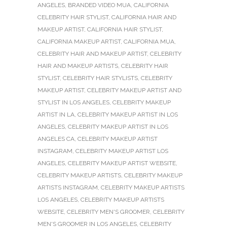
ANGELES
,
BRANDED VIDEO MUA
,
CALIFORNIA
CELEBRITY HAIR STYLIST
,
CALIFORNIA HAIR AND
MAKEUP ARTIST
,
CALIFORNIA HAIR STYLIST
,
CALIFORNIA MAKEUP ARTIST
,
CALIFORNIA MUA
,
CELEBRITY HAIR AND MAKEUP ARTIST
,
CELEBRITY
HAIR AND MAKEUP ARTISTS
,
CELEBRITY HAIR
STYLIST
,
CELEBRITY HAIR STYLISTS
,
CELEBRITY
MAKEUP ARTIST
,
CELEBRITY MAKEUP ARTIST AND
STYLIST IN LOS ANGELES
,
CELEBRITY MAKEUP
ARTIST IN LA
,
CELEBRITY MAKEUP ARTIST IN LOS
ANGELES
,
CELEBRITY MAKEUP ARTIST IN LOS
ANGELES CA
,
CELEBRITY MAKEUP ARTIST
INSTAGRAM
,
CELEBRITY MAKEUP ARTIST LOS
ANGELES
,
CELEBRITY MAKEUP ARTIST WEBSITE
,
CELEBRITY MAKEUP ARTISTS
,
CELEBRITY MAKEUP
ARTISTS INSTAGRAM
,
CELEBRITY MAKEUP ARTISTS
LOS ANGELES
,
CELEBRITY MAKEUP ARTISTS
WEBSITE
,
CELEBRITY MEN'S GROOMER
,
CELEBRITY
MEN'S GROOMER IN LOS ANGELES
,
CELEBRITY