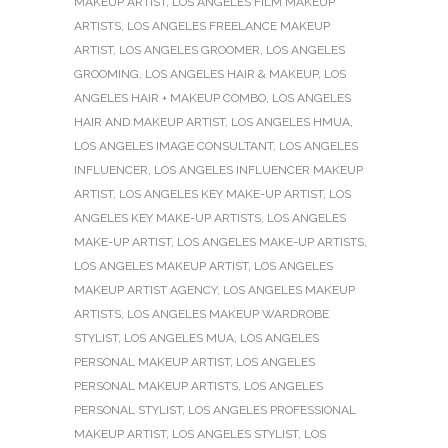
MAKEUP ARTIST
,
LOS ANGELES FILM MAKEUP
ARTISTS
,
LOS ANGELES FREELANCE MAKEUP
ARTIST
,
LOS ANGELES GROOMER
,
LOS ANGELES
GROOMING
,
LOS ANGELES HAIR & MAKEUP
,
LOS
ANGELES HAIR + MAKEUP COMBO
,
LOS ANGELES
HAIR AND MAKEUP ARTIST
,
LOS ANGELES HMUA
,
LOS ANGELES IMAGE CONSULTANT
,
LOS ANGELES
INFLUENCER
,
LOS ANGELES INFLUENCER MAKEUP
ARTIST
,
LOS ANGELES KEY MAKE-UP ARTIST
,
LOS
ANGELES KEY MAKE-UP ARTISTS
,
LOS ANGELES
MAKE-UP ARTIST
,
LOS ANGELES MAKE-UP ARTISTS
,
LOS ANGELES MAKEUP ARTIST
,
LOS ANGELES
MAKEUP ARTIST AGENCY
,
LOS ANGELES MAKEUP
ARTISTS
,
LOS ANGELES MAKEUP WARDROBE
STYLIST
,
LOS ANGELES MUA
,
LOS ANGELES
PERSONAL MAKEUP ARTIST
,
LOS ANGELES
PERSONAL MAKEUP ARTISTS
,
LOS ANGELES
PERSONAL STYLIST
,
LOS ANGELES PROFESSIONAL
MAKEUP ARTIST
,
LOS ANGELES STYLIST
,
LOS