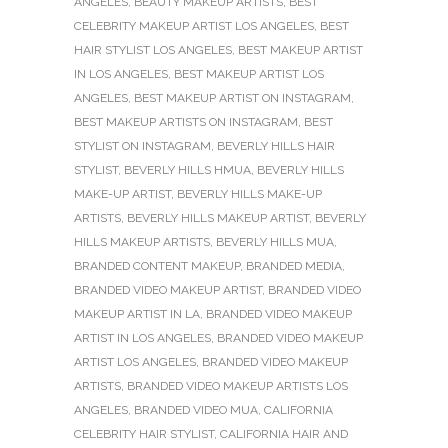
ANGELES
,
BEAUTY MAKEUP ARTISTS
,
BEST
CELEBRITY MAKEUP ARTIST LOS ANGELES
,
BEST
HAIR STYLIST LOS ANGELES
,
BEST MAKEUP ARTIST
IN LOS ANGELES
,
BEST MAKEUP ARTIST LOS
ANGELES
,
BEST MAKEUP ARTIST ON INSTAGRAM
,
BEST MAKEUP ARTISTS ON INSTAGRAM
,
BEST
STYLIST ON INSTAGRAM
,
BEVERLY HILLS HAIR
STYLIST
,
BEVERLY HILLS HMUA
,
BEVERLY HILLS
MAKE-UP ARTIST
,
BEVERLY HILLS MAKE-UP
ARTISTS
,
BEVERLY HILLS MAKEUP ARTIST
,
BEVERLY
HILLS MAKEUP ARTISTS
,
BEVERLY HILLS MUA
,
BRANDED CONTENT MAKEUP
,
BRANDED MEDIA
,
BRANDED VIDEO MAKEUP ARTIST
,
BRANDED VIDEO
MAKEUP ARTIST IN LA
,
BRANDED VIDEO MAKEUP
ARTIST IN LOS ANGELES
,
BRANDED VIDEO MAKEUP
ARTIST LOS ANGELES
,
BRANDED VIDEO MAKEUP
ARTISTS
,
BRANDED VIDEO MAKEUP ARTISTS LOS
ANGELES
,
BRANDED VIDEO MUA
,
CALIFORNIA
CELEBRITY HAIR STYLIST
,
CALIFORNIA HAIR AND