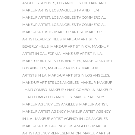
ANGELES STYLISTS
,
LOS ANGELES TOP HAIR AND
MAKEUP ARTIST
,
LOS ANGELES TV AND FILM
MAKEUP ARTIST
,
LOS ANGELES TV COMMERCIAL
MAKEUP ARTIST
,
LOS ANGELES TV COMMERCIAL
MAKEUP ARTISTS
,
MAKE-UP ARTIST
,
MAKE-UP
ARTIST BEVERLY HILLS
,
MAKE-UP ARTIST IN
BEVERLY HILLS
,
MAKE-UP ARTIST IN CA
,
MAKE-UP
ARTIST IN CALIFORNIA
,
MAKE-UP ARTIST IN LA
,
MAKE-UP ARTIST IN LOS ANGELES
,
MAKE-UP ARTIST
LOS ANGELES
,
MAKE-UP ARTISTS
,
MAKE-UP
ARTISTS IN LA
,
MAKE-UP ARTISTS IN LOS ANGELES
,
MAKE-UP ARTISTS LOS ANGELES
,
MAKEUP
,
MAKEUP
+ HAIR COMBO
,
MAKEUP + HAIR COMBO LA
,
MAKEUP
+ HAIR COMBO LOS ANGELES
,
MAKEUP AGENCY
,
MAKEUP AGENCY LOS ANGELES
,
MAKEUP ARTIST
,
MAKEUP ARTIST AGENCY
,
MAKEUP ARTIST AGENCY
IN L.A.
,
MAKEUP ARTIST AGENCY IN LOS ANGELES
,
MAKEUP ARTIST AGENCY LOS ANGELES
,
MAKEUP
ARTIST AGENCY REPRESENTATION
,
MAKEUP ARTIST