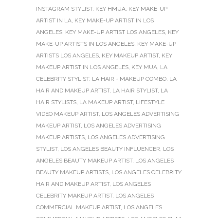
INSTAGRAM STYLIST
,
KEY HMUA
,
KEY MAKE-UP
ARTIST IN LA
,
KEY MAKE-UP ARTIST IN LOS
ANGELES
,
KEY MAKE-UP ARTIST LOS ANGELES
,
KEY
MAKE-UP ARTISTS IN LOS ANGELES
,
KEY MAKE-UP
ARTISTS LOS ANGELES
,
KEY MAKEUP ARTIST
,
KEY
MAKEUP ARTIST IN LOS ANGELES
,
KEY MUA
,
LA
CELEBRITY STYLIST
,
LA HAIR + MAKEUP COMBO
,
LA
HAIR AND MAKEUP ARTIST
,
LA HAIR STYLIST
,
LA
HAIR STYLISTS
,
LA MAKEUP ARTIST
,
LIFESTYLE
VIDEO MAKEUP ARTIST
,
LOS ANGELES ADVERTISING
MAKEUP ARTIST
,
LOS ANGELES ADVERTISING
MAKEUP ARTISTS
,
LOS ANGELES ADVERTISING
STYLIST
,
LOS ANGELES BEAUTY INFLUENCER
,
LOS
ANGELES BEAUTY MAKEUP ARTIST
,
LOS ANGELES
BEAUTY MAKEUP ARTISTS
,
LOS ANGELES CELEBRITY
HAIR AND MAKEUP ARTIST
,
LOS ANGELES
CELEBRITY MAKEUP ARTIST
,
LOS ANGELES
COMMERCIAL MAKEUP ARTIST
,
LOS ANGELES