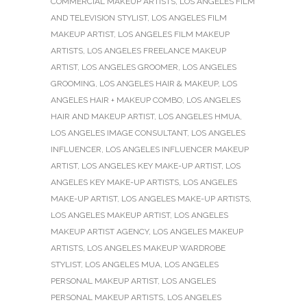
COMMERCIAL MAKEUP ARTISTS
,
LOS ANGELES FILM
AND TELEVISION STYLIST
,
LOS ANGELES FILM
MAKEUP ARTIST
,
LOS ANGELES FILM MAKEUP
ARTISTS
,
LOS ANGELES FREELANCE MAKEUP
ARTIST
,
LOS ANGELES GROOMER
,
LOS ANGELES
GROOMING
,
LOS ANGELES HAIR & MAKEUP
,
LOS
ANGELES HAIR + MAKEUP COMBO
,
LOS ANGELES
HAIR AND MAKEUP ARTIST
,
LOS ANGELES HMUA
,
LOS ANGELES IMAGE CONSULTANT
,
LOS ANGELES
INFLUENCER
,
LOS ANGELES INFLUENCER MAKEUP
ARTIST
,
LOS ANGELES KEY MAKE-UP ARTIST
,
LOS
ANGELES KEY MAKE-UP ARTISTS
,
LOS ANGELES
MAKE-UP ARTIST
,
LOS ANGELES MAKE-UP ARTISTS
,
LOS ANGELES MAKEUP ARTIST
,
LOS ANGELES
MAKEUP ARTIST AGENCY
,
LOS ANGELES MAKEUP
ARTISTS
,
LOS ANGELES MAKEUP WARDROBE
STYLIST
,
LOS ANGELES MUA
,
LOS ANGELES
PERSONAL MAKEUP ARTIST
,
LOS ANGELES
PERSONAL MAKEUP ARTISTS
,
LOS ANGELES