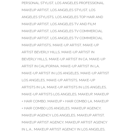
PERSONAL STYLIST
,
LOS ANGELES PROFESSIONAL
MAKEUP ARTIST
,
LOS ANGELES STYLIST
,
LOS
ANGELES STYLISTS
,
LOS ANGELES TOP HAIR AND
MAKEUP ARTIST
,
LOS ANGELES TV AND FILM
MAKEUP ARTIST
,
LOS ANGELES TV COMMERCIAL
MAKEUP ARTIST
,
LOS ANGELES TV COMMERCIAL
MAKEUP ARTISTS
,
MAKE-UP ARTIST
,
MAKE-UP
ARTIST BEVERLY HILLS
,
MAKE-UP ARTIST IN
BEVERLY HILLS
,
MAKE-UP ARTIST IN CA
,
MAKE-UP
ARTIST IN CALIFORNIA
,
MAKE-UP ARTIST IN LA
,
MAKE-UP ARTIST IN LOS ANGELES
,
MAKE-UP ARTIST
LOS ANGELES
,
MAKE-UP ARTISTS
,
MAKE-UP
ARTISTS IN LA
,
MAKE-UP ARTISTS IN LOS ANGELES
,
MAKE-UP ARTISTS LOS ANGELES
,
MAKEUP
,
MAKEUP
+ HAIR COMBO
,
MAKEUP + HAIR COMBO LA
,
MAKEUP
+ HAIR COMBO LOS ANGELES
,
MAKEUP AGENCY
,
MAKEUP AGENCY LOS ANGELES
,
MAKEUP ARTIST
,
MAKEUP ARTIST AGENCY
,
MAKEUP ARTIST AGENCY
IN L.A.
,
MAKEUP ARTIST AGENCY IN LOS ANGELES
,