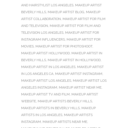
AND HAIRSTYLIST LOS ANGELES
,
MAKEUP ARTIST
BEVERLY HILLS
,
MAKEUP ARTIST BLOG
,
MAKEUP
ARTIST COLLABORATION
,
MAKEUP ARTIST FOR FILM
AND TELEVISION
,
MAKEUP ARTIST FOR FILM AND
TELEVISION LOS ANGELES
,
MAKEUP ARTIST FOR
INSTAGRAM INFLUENCERS
,
MAKEUP ARTIST FOR
MOVIES
,
MAKEUP ARTIST FOR PHOTOSHOOT
,
MAKEUP ARTIST HOLLYWOOD
,
MAKEUP ARTIST IN
BEVERLY HILLS
,
MAKEUP ARTIST IN HOLLYWOOD
,
MAKEUP ARTIST IN LOS ANGELES
,
MAKEUP ARTIST
IN LOS ANGELES CA
,
MAKEUP ARTIST INSTAGRAM
,
MAKEUP ARTIST LOS ANGELES
,
MAKEUP ARTIST LOS
ANGELES INSTAGRAM
,
MAKEUP ARTIST NEAR ME
,
MAKEUP ARTIST TV AND FILM
,
MAKEUP ARTIST
WEBSITE
,
MAKEUP ARTISTS BEVERLY HILLS
,
MAKEUP ARTISTS IN BEVERLY HILLS
,
MAKEUP
ARTISTS IN LOS ANGELES
,
MAKEUP ARTISTS
INSTAGRAM
,
MAKEUP ARTISTS NEAR ME
,