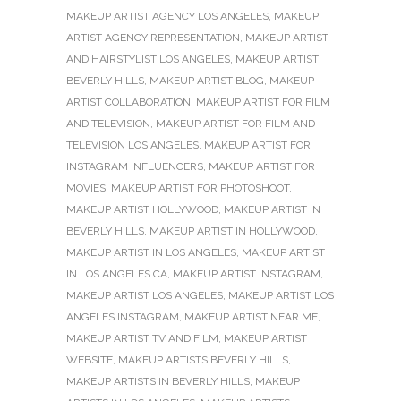
MAKEUP ARTIST AGENCY LOS ANGELES
,
MAKEUP
ARTIST AGENCY REPRESENTATION
,
MAKEUP ARTIST
AND HAIRSTYLIST LOS ANGELES
,
MAKEUP ARTIST
BEVERLY HILLS
,
MAKEUP ARTIST BLOG
,
MAKEUP
ARTIST COLLABORATION
,
MAKEUP ARTIST FOR FILM
AND TELEVISION
,
MAKEUP ARTIST FOR FILM AND
TELEVISION LOS ANGELES
,
MAKEUP ARTIST FOR
INSTAGRAM INFLUENCERS
,
MAKEUP ARTIST FOR
MOVIES
,
MAKEUP ARTIST FOR PHOTOSHOOT
,
MAKEUP ARTIST HOLLYWOOD
,
MAKEUP ARTIST IN
BEVERLY HILLS
,
MAKEUP ARTIST IN HOLLYWOOD
,
MAKEUP ARTIST IN LOS ANGELES
,
MAKEUP ARTIST
IN LOS ANGELES CA
,
MAKEUP ARTIST INSTAGRAM
,
MAKEUP ARTIST LOS ANGELES
,
MAKEUP ARTIST LOS
ANGELES INSTAGRAM
,
MAKEUP ARTIST NEAR ME
,
MAKEUP ARTIST TV AND FILM
,
MAKEUP ARTIST
WEBSITE
,
MAKEUP ARTISTS BEVERLY HILLS
,
MAKEUP ARTISTS IN BEVERLY HILLS
,
MAKEUP