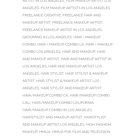
ARTIST IN LOS ANGELES
,
FILM MAKEUP ARTIST LOS
ANGELES
,
FILM MAKEUP ARTISTS IN LOS ANGELES
,
FREELANCE CREATIVE
,
FREELANCE HAIR AND
MAKEUP ARTIST
,
FREELANCE MAKEUP ARTIST
,
FREELANCE MAKEUP ARTIST IN LOS ANGELES
,
GROOMING IN LOS ANGELES
,
HAIR + MAKEUP
COMBO
,
HAIR + MAKEUP COMBO LA
,
HAIR + MAKEUP
COMBO LOS ANGELES
,
HAIR AND MAKEUP
,
HAIR
AND MAKEUP ARTIST
,
HAIR AND MAKEUP ARTIST IN
LOS ANGELES
,
HAIR AND MAKEUP ARTIST LOS
ANGELES
,
HAIR STYLIST
,
HAIR STYLIST & MAKEUP
ARTIST
,
HAIR STYLIST & MAKEUP ARTIST LOS
ANGELES
,
HAIR STYLIST AND MAKEUP ARTIST
,
HAIR/MAKEUP COMBO CA
,
HAIR/MAKEUP COMBO
CALI
,
HAIR/MAKEUP COMBO CALIFORNIA
,
HAIR/MAKEUP COMBO IN LOS ANGELES
,
HAIRSTYLIST AND MAKEUP ARTIST
,
HAIRSTYLIST
AND MAKEUP ARTIST LOS ANGELES
,
HIGH FASHION
MAKEUP
,
HMUA
,
HMUA FOR FILM AND TELEVISION
,