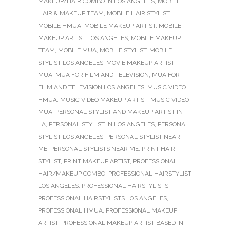
MAKEUP/HAIR COMBO IN LOS ANGELES
,
MOBILE
HAIR & MAKEUP TEAM
,
MOBILE HAIR STYLIST
,
MOBILE HMUA
,
MOBILE MAKEUP ARTIST
,
MOBILE
MAKEUP ARTIST LOS ANGELES
,
MOBILE MAKEUP
TEAM
,
MOBILE MUA
,
MOBILE STYLIST
,
MOBILE
STYLIST LOS ANGELES
,
MOVIE MAKEUP ARTIST
,
MUA
,
MUA FOR FILM AND TELEVISION
,
MUA FOR
FILM AND TELEVISION LOS ANGELES
,
MUSIC VIDEO
HMUA
,
MUSIC VIDEO MAKEUP ARTIST
,
MUSIC VIDEO
MUA
,
PERSONAL STYLIST AND MAKEUP ARTIST IN
LA
,
PERSONAL STYLIST IN LOS ANGELES
,
PERSONAL
STYLIST LOS ANGELES
,
PERSONAL STYLIST NEAR
ME
,
PERSONAL STYLISTS NEAR ME
,
PRINT HAIR
STYLIST
,
PRINT MAKEUP ARTIST
,
PROFESSIONAL
HAIR/MAKEUP COMBO
,
PROFESSIONAL HAIRSTYLIST
LOS ANGELES
,
PROFESSIONAL HAIRSTYLISTS
,
PROFESSIONAL HAIRSTYLISTS LOS ANGELES
,
PROFESSIONAL HMUA
,
PROFESSIONAL MAKEUP
ARTIST
,
PROFESSIONAL MAKEUP ARTIST BASED IN