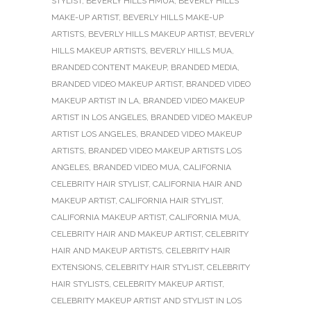
STYLIST
,
BEVERLY HILLS HMUA
,
BEVERLY HILLS
MAKE-UP ARTIST
,
BEVERLY HILLS MAKE-UP
ARTISTS
,
BEVERLY HILLS MAKEUP ARTIST
,
BEVERLY
HILLS MAKEUP ARTISTS
,
BEVERLY HILLS MUA
,
BRANDED CONTENT MAKEUP
,
BRANDED MEDIA
,
BRANDED VIDEO MAKEUP ARTIST
,
BRANDED VIDEO
MAKEUP ARTIST IN LA
,
BRANDED VIDEO MAKEUP
ARTIST IN LOS ANGELES
,
BRANDED VIDEO MAKEUP
ARTIST LOS ANGELES
,
BRANDED VIDEO MAKEUP
ARTISTS
,
BRANDED VIDEO MAKEUP ARTISTS LOS
ANGELES
,
BRANDED VIDEO MUA
,
CALIFORNIA
CELEBRITY HAIR STYLIST
,
CALIFORNIA HAIR AND
MAKEUP ARTIST
,
CALIFORNIA HAIR STYLIST
,
CALIFORNIA MAKEUP ARTIST
,
CALIFORNIA MUA
,
CELEBRITY HAIR AND MAKEUP ARTIST
,
CELEBRITY
HAIR AND MAKEUP ARTISTS
,
CELEBRITY HAIR
EXTENSIONS
,
CELEBRITY HAIR STYLIST
,
CELEBRITY
HAIR STYLISTS
,
CELEBRITY MAKEUP ARTIST
,
CELEBRITY MAKEUP ARTIST AND STYLIST IN LOS