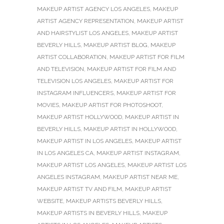
MAKEUP ARTIST AGENCY LOS ANGELES
,
MAKEUP
ARTIST AGENCY REPRESENTATION
,
MAKEUP ARTIST
AND HAIRSTYLIST LOS ANGELES
,
MAKEUP ARTIST
BEVERLY HILLS
,
MAKEUP ARTIST BLOG
,
MAKEUP
ARTIST COLLABORATION
,
MAKEUP ARTIST FOR FILM
AND TELEVISION
,
MAKEUP ARTIST FOR FILM AND
TELEVISION LOS ANGELES
,
MAKEUP ARTIST FOR
INSTAGRAM INFLUENCERS
,
MAKEUP ARTIST FOR
MOVIES
,
MAKEUP ARTIST FOR PHOTOSHOOT
,
MAKEUP ARTIST HOLLYWOOD
,
MAKEUP ARTIST IN
BEVERLY HILLS
,
MAKEUP ARTIST IN HOLLYWOOD
,
MAKEUP ARTIST IN LOS ANGELES
,
MAKEUP ARTIST
IN LOS ANGELES CA
,
MAKEUP ARTIST INSTAGRAM
,
MAKEUP ARTIST LOS ANGELES
,
MAKEUP ARTIST LOS
ANGELES INSTAGRAM
,
MAKEUP ARTIST NEAR ME
,
MAKEUP ARTIST TV AND FILM
,
MAKEUP ARTIST
WEBSITE
,
MAKEUP ARTISTS BEVERLY HILLS
,
MAKEUP ARTISTS IN BEVERLY HILLS
,
MAKEUP