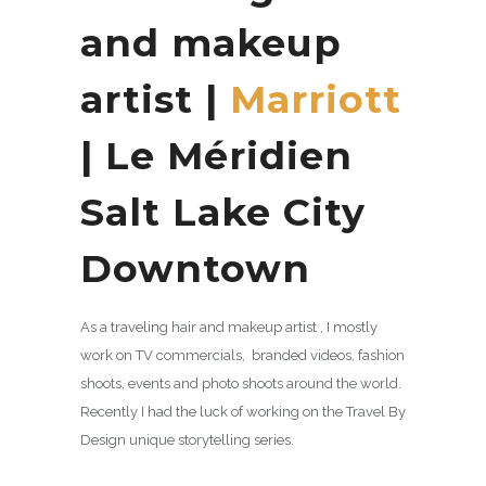
and makeup
artist |
Marriott
| Le Méridien
Salt Lake City
Downtown
As a traveling hair and makeup artist , I mostly
work on TV commercials, branded videos, fashion
shoots, events and photo shoots around the world.
Recently I had the luck of working on the Travel By
Design unique storytelling series.