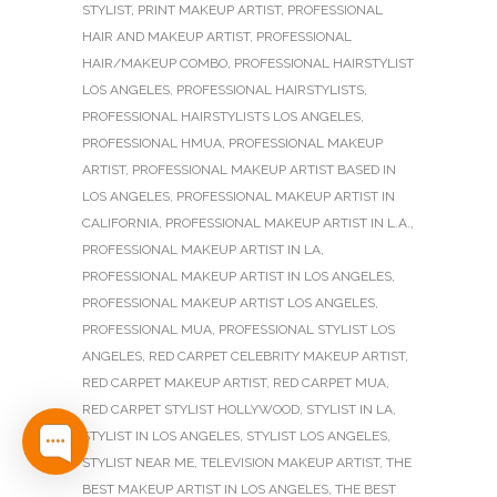
STYLIST
,
PRINT MAKEUP ARTIST
,
PROFESSIONAL
HAIR AND MAKEUP ARTIST
,
PROFESSIONAL
HAIR/MAKEUP COMBO
,
PROFESSIONAL HAIRSTYLIST
LOS ANGELES
,
PROFESSIONAL HAIRSTYLISTS
,
PROFESSIONAL HAIRSTYLISTS LOS ANGELES
,
PROFESSIONAL HMUA
,
PROFESSIONAL MAKEUP
ARTIST
,
PROFESSIONAL MAKEUP ARTIST BASED IN
LOS ANGELES
,
PROFESSIONAL MAKEUP ARTIST IN
CALIFORNIA
,
PROFESSIONAL MAKEUP ARTIST IN L.A.
,
PROFESSIONAL MAKEUP ARTIST IN LA
,
PROFESSIONAL MAKEUP ARTIST IN LOS ANGELES
,
PROFESSIONAL MAKEUP ARTIST LOS ANGELES
,
PROFESSIONAL MUA
,
PROFESSIONAL STYLIST LOS
ANGELES
,
RED CARPET CELEBRITY MAKEUP ARTIST
,
RED CARPET MAKEUP ARTIST
,
RED CARPET MUA
,
RED CARPET STYLIST HOLLYWOOD
,
STYLIST IN LA
,
STYLIST IN LOS ANGELES
,
STYLIST LOS ANGELES
,
STYLIST NEAR ME
,
TELEVISION MAKEUP ARTIST
,
THE
BEST MAKEUP ARTIST IN LOS ANGELES
,
THE BEST