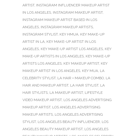
ARTIST
,
INSTAGRAM INFLUENCER MAKEUP ARTIST
IN LOS ANGELES
,
INSTAGRAM MAKEUP ARTIST
,
INSTAGRAM MAKEUP ARTIST BASED IN LOS
ANGELES
,
INSTAGRAM MAKEUP ARTISTS
,
INSTAGRAM STYLIST
,
KEY HMUA
,
KEY MAKE-UP
ARTIST IN LA
,
KEY MAKE-UP ARTIST IN LOS
ANGELES
,
KEY MAKE-UP ARTIST LOS ANGELES
,
KEY
MAKE-UP ARTISTS IN LOS ANGELES
,
KEY MAKE-UP
ARTISTS LOS ANGELES
,
KEY MAKEUP ARTIST
,
KEY
MAKEUP ARTIST IN LOS ANGELES
,
KEY MUA
,
LA
CELEBRITY STYLIST
,
LA HAIR + MAKEUP COMBO
,
LA
HAIR AND MAKEUP ARTIST
,
LA HAIR STYLIST
,
LA
HAIR STYLISTS
,
LA MAKEUP ARTIST
,
LIFESTYLE
VIDEO MAKEUP ARTIST
,
LOS ANGELES ADVERTISING
MAKEUP ARTIST
,
LOS ANGELES ADVERTISING
MAKEUP ARTISTS
,
LOS ANGELES ADVERTISING
STYLIST
,
LOS ANGELES BEAUTY INFLUENCER
,
LOS
ANGELES BEAUTY MAKEUP ARTIST
,
LOS ANGELES