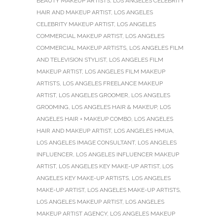
BEAUTY MAKEUP ARTISTS
,
LOS ANGELES CELEBRITY
HAIR AND MAKEUP ARTIST
,
LOS ANGELES
CELEBRITY MAKEUP ARTIST
,
LOS ANGELES
COMMERCIAL MAKEUP ARTIST
,
LOS ANGELES
COMMERCIAL MAKEUP ARTISTS
,
LOS ANGELES FILM
AND TELEVISION STYLIST
,
LOS ANGELES FILM
MAKEUP ARTIST
,
LOS ANGELES FILM MAKEUP
ARTISTS
,
LOS ANGELES FREELANCE MAKEUP
ARTIST
,
LOS ANGELES GROOMER
,
LOS ANGELES
GROOMING
,
LOS ANGELES HAIR & MAKEUP
,
LOS
ANGELES HAIR + MAKEUP COMBO
,
LOS ANGELES
HAIR AND MAKEUP ARTIST
,
LOS ANGELES HMUA
,
LOS ANGELES IMAGE CONSULTANT
,
LOS ANGELES
INFLUENCER
,
LOS ANGELES INFLUENCER MAKEUP
ARTIST
,
LOS ANGELES KEY MAKE-UP ARTIST
,
LOS
ANGELES KEY MAKE-UP ARTISTS
,
LOS ANGELES
MAKE-UP ARTIST
,
LOS ANGELES MAKE-UP ARTISTS
,
LOS ANGELES MAKEUP ARTIST
,
LOS ANGELES
MAKEUP ARTIST AGENCY
,
LOS ANGELES MAKEUP