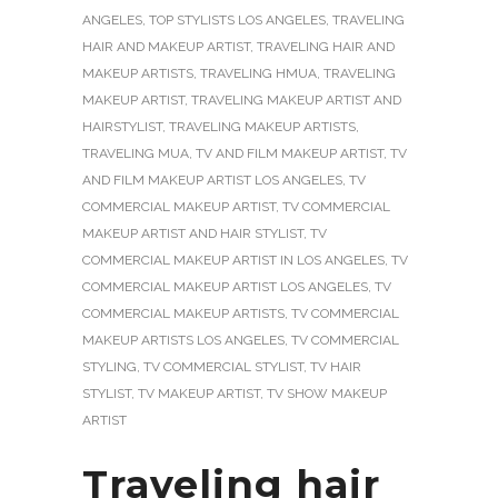
ANGELES
,
TOP STYLISTS LOS ANGELES
,
TRAVELING
HAIR AND MAKEUP ARTIST
,
TRAVELING HAIR AND
MAKEUP ARTISTS
,
TRAVELING HMUA
,
TRAVELING
MAKEUP ARTIST
,
TRAVELING MAKEUP ARTIST AND
HAIRSTYLIST
,
TRAVELING MAKEUP ARTISTS
,
TRAVELING MUA
,
TV AND FILM MAKEUP ARTIST
,
TV
AND FILM MAKEUP ARTIST LOS ANGELES
,
TV
COMMERCIAL MAKEUP ARTIST
,
TV COMMERCIAL
MAKEUP ARTIST AND HAIR STYLIST
,
TV
COMMERCIAL MAKEUP ARTIST IN LOS ANGELES
,
TV
COMMERCIAL MAKEUP ARTIST LOS ANGELES
,
TV
COMMERCIAL MAKEUP ARTISTS
,
TV COMMERCIAL
MAKEUP ARTISTS LOS ANGELES
,
TV COMMERCIAL
STYLING
,
TV COMMERCIAL STYLIST
,
TV HAIR
STYLIST
,
TV MAKEUP ARTIST
,
TV SHOW MAKEUP
ARTIST
Traveling hair