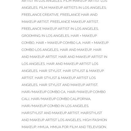
ARTIST IN LOS ANGELES
,
FILM MAKEUP ARTIST LOS
ANGELES
,
FILM MAKEUP ARTISTS IN LOS ANGELES
,
FREELANCE CREATIVE
,
FREELANCE HAIR AND
MAKEUP ARTIST
,
FREELANCE MAKEUP ARTIST
,
FREELANCE MAKEUP ARTIST IN LOS ANGELES
,
GROOMING IN LOS ANGELES
,
HAIR + MAKEUP
COMBO
,
HAIR + MAKEUP COMBO LA
,
HAIR + MAKEUP
COMBO LOS ANGELES
,
HAIR AND MAKEUP
,
HAIR
AND MAKEUP ARTIST
,
HAIR AND MAKEUP ARTIST IN
LOS ANGELES
,
HAIR AND MAKEUP ARTIST LOS
ANGELES
,
HAIR STYLIST
,
HAIR STYLIST & MAKEUP
ARTIST
,
HAIR STYLIST & MAKEUP ARTIST LOS
ANGELES
,
HAIR STYLIST AND MAKEUP ARTIST
,
HAIR/MAKEUP COMBO CA
,
HAIR/MAKEUP COMBO
CALI
,
HAIR/MAKEUP COMBO CALIFORNIA
,
HAIR/MAKEUP COMBO IN LOS ANGELES
,
HAIRSTYLIST AND MAKEUP ARTIST
,
HAIRSTYLIST
AND MAKEUP ARTIST LOS ANGELES
,
HIGH FASHION
MAKEUP
,
HMUA
,
HMUA FOR FILM AND TELEVISION
,