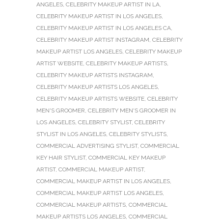
ANGELES
,
CELEBRITY MAKEUP ARTIST IN LA
,
CELEBRITY MAKEUP ARTIST IN LOS ANGELES
,
CELEBRITY MAKEUP ARTIST IN LOS ANGELES CA
,
CELEBRITY MAKEUP ARTIST INSTAGRAM
,
CELEBRITY
MAKEUP ARTIST LOS ANGELES
,
CELEBRITY MAKEUP
ARTIST WEBSITE
,
CELEBRITY MAKEUP ARTISTS
,
CELEBRITY MAKEUP ARTISTS INSTAGRAM
,
CELEBRITY MAKEUP ARTISTS LOS ANGELES
,
CELEBRITY MAKEUP ARTISTS WEBSITE
,
CELEBRITY
MEN'S GROOMER
,
CELEBRITY MEN'S GROOMER IN
LOS ANGELES
,
CELEBRITY STYLIST
,
CELEBRITY
STYLIST IN LOS ANGELES
,
CELEBRITY STYLISTS
,
COMMERCIAL ADVERTISING STYLIST
,
COMMERCIAL
KEY HAIR STYLIST
,
COMMERCIAL KEY MAKEUP
ARTIST
,
COMMERCIAL MAKEUP ARTIST
,
COMMERCIAL MAKEUP ARTIST IN LOS ANGELES
,
COMMERCIAL MAKEUP ARTIST LOS ANGELES
,
COMMERCIAL MAKEUP ARTISTS
,
COMMERCIAL
MAKEUP ARTISTS LOS ANGELES
,
COMMERCIAL