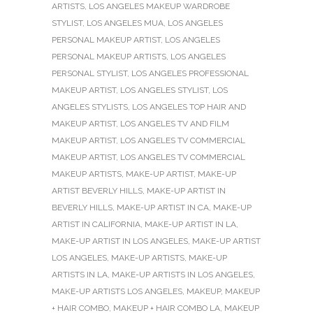
ARTISTS
,
LOS ANGELES MAKEUP WARDROBE
STYLIST
,
LOS ANGELES MUA
,
LOS ANGELES
PERSONAL MAKEUP ARTIST
,
LOS ANGELES
PERSONAL MAKEUP ARTISTS
,
LOS ANGELES
PERSONAL STYLIST
,
LOS ANGELES PROFESSIONAL
MAKEUP ARTIST
,
LOS ANGELES STYLIST
,
LOS
ANGELES STYLISTS
,
LOS ANGELES TOP HAIR AND
MAKEUP ARTIST
,
LOS ANGELES TV AND FILM
MAKEUP ARTIST
,
LOS ANGELES TV COMMERCIAL
MAKEUP ARTIST
,
LOS ANGELES TV COMMERCIAL
MAKEUP ARTISTS
,
MAKE-UP ARTIST
,
MAKE-UP
ARTIST BEVERLY HILLS
,
MAKE-UP ARTIST IN
BEVERLY HILLS
,
MAKE-UP ARTIST IN CA
,
MAKE-UP
ARTIST IN CALIFORNIA
,
MAKE-UP ARTIST IN LA
,
MAKE-UP ARTIST IN LOS ANGELES
,
MAKE-UP ARTIST
LOS ANGELES
,
MAKE-UP ARTISTS
,
MAKE-UP
ARTISTS IN LA
,
MAKE-UP ARTISTS IN LOS ANGELES
,
MAKE-UP ARTISTS LOS ANGELES
,
MAKEUP
,
MAKEUP
+ HAIR COMBO
,
MAKEUP + HAIR COMBO LA
,
MAKEUP