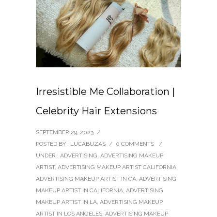
Irresistible Me Collaboration |
Celebrity Hair Extensions
SEPTEMBER 29, 2023
/
POSTED BY : LUCABUZAS
/
0 COMMENTS
/
UNDER :
ADVERTISING
,
ADVERTISING MAKEUP
ARTIST
,
ADVERTISING MAKEUP ARTIST CALIFORNIA
,
ADVERTISING MAKEUP ARTIST IN CA
,
ADVERTISING
MAKEUP ARTIST IN CALIFORNIA
,
ADVERTISING
MAKEUP ARTIST IN LA
,
ADVERTISING MAKEUP
ARTIST IN LOS ANGELES
,
ADVERTISING MAKEUP