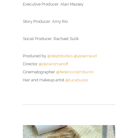
Executive Producer: Alan Massey
Story Producer: Amy Rio
Social Producer: Rachael Sulik
Produced by
@steptstudios
@yesarnaud
Director
@danaromanoff
Cinematographer
@federico.tamburini
Hair and makeup artist
@lucabuzas