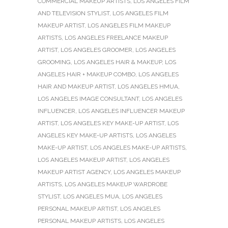
COMMERCIAL MAKEUP ARTISTS
,
LOS ANGELES FILM
AND TELEVISION STYLIST
,
LOS ANGELES FILM
MAKEUP ARTIST
,
LOS ANGELES FILM MAKEUP
ARTISTS
,
LOS ANGELES FREELANCE MAKEUP
ARTIST
,
LOS ANGELES GROOMER
,
LOS ANGELES
GROOMING
,
LOS ANGELES HAIR & MAKEUP
,
LOS
ANGELES HAIR + MAKEUP COMBO
,
LOS ANGELES
HAIR AND MAKEUP ARTIST
,
LOS ANGELES HMUA
,
LOS ANGELES IMAGE CONSULTANT
,
LOS ANGELES
INFLUENCER
,
LOS ANGELES INFLUENCER MAKEUP
ARTIST
,
LOS ANGELES KEY MAKE-UP ARTIST
,
LOS
ANGELES KEY MAKE-UP ARTISTS
,
LOS ANGELES
MAKE-UP ARTIST
,
LOS ANGELES MAKE-UP ARTISTS
,
LOS ANGELES MAKEUP ARTIST
,
LOS ANGELES
MAKEUP ARTIST AGENCY
,
LOS ANGELES MAKEUP
ARTISTS
,
LOS ANGELES MAKEUP WARDROBE
STYLIST
,
LOS ANGELES MUA
,
LOS ANGELES
PERSONAL MAKEUP ARTIST
,
LOS ANGELES
PERSONAL MAKEUP ARTISTS
,
LOS ANGELES