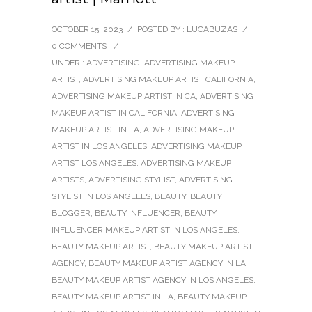
OCTOBER 15, 2023
/
POSTED BY : LUCABUZAS
/
0 COMMENTS
/
UNDER :
ADVERTISING
,
ADVERTISING MAKEUP
ARTIST
,
ADVERTISING MAKEUP ARTIST CALIFORNIA
,
ADVERTISING MAKEUP ARTIST IN CA
,
ADVERTISING
MAKEUP ARTIST IN CALIFORNIA
,
ADVERTISING
MAKEUP ARTIST IN LA
,
ADVERTISING MAKEUP
ARTIST IN LOS ANGELES
,
ADVERTISING MAKEUP
ARTIST LOS ANGELES
,
ADVERTISING MAKEUP
ARTISTS
,
ADVERTISING STYLIST
,
ADVERTISING
STYLIST IN LOS ANGELES
,
BEAUTY
,
BEAUTY
BLOGGER
,
BEAUTY INFLUENCER
,
BEAUTY
INFLUENCER MAKEUP ARTIST IN LOS ANGELES
,
BEAUTY MAKEUP ARTIST
,
BEAUTY MAKEUP ARTIST
AGENCY
,
BEAUTY MAKEUP ARTIST AGENCY IN LA
,
BEAUTY MAKEUP ARTIST AGENCY IN LOS ANGELES
,
BEAUTY MAKEUP ARTIST IN LA
,
BEAUTY MAKEUP