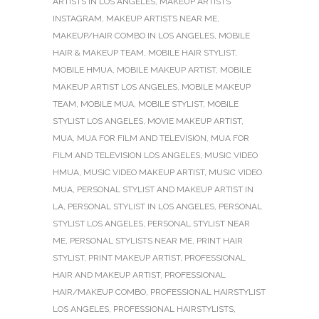
ARTISTS IN LOS ANGELES
,
MAKEUP ARTISTS
INSTAGRAM
,
MAKEUP ARTISTS NEAR ME
,
MAKEUP/HAIR COMBO IN LOS ANGELES
,
MOBILE
HAIR & MAKEUP TEAM
,
MOBILE HAIR STYLIST
,
MOBILE HMUA
,
MOBILE MAKEUP ARTIST
,
MOBILE
MAKEUP ARTIST LOS ANGELES
,
MOBILE MAKEUP
TEAM
,
MOBILE MUA
,
MOBILE STYLIST
,
MOBILE
STYLIST LOS ANGELES
,
MOVIE MAKEUP ARTIST
,
MUA
,
MUA FOR FILM AND TELEVISION
,
MUA FOR
FILM AND TELEVISION LOS ANGELES
,
MUSIC VIDEO
HMUA
,
MUSIC VIDEO MAKEUP ARTIST
,
MUSIC VIDEO
MUA
,
PERSONAL STYLIST AND MAKEUP ARTIST IN
LA
,
PERSONAL STYLIST IN LOS ANGELES
,
PERSONAL
STYLIST LOS ANGELES
,
PERSONAL STYLIST NEAR
ME
,
PERSONAL STYLISTS NEAR ME
,
PRINT HAIR
STYLIST
,
PRINT MAKEUP ARTIST
,
PROFESSIONAL
HAIR AND MAKEUP ARTIST
,
PROFESSIONAL
HAIR/MAKEUP COMBO
,
PROFESSIONAL HAIRSTYLIST
LOS ANGELES
,
PROFESSIONAL HAIRSTYLISTS
,