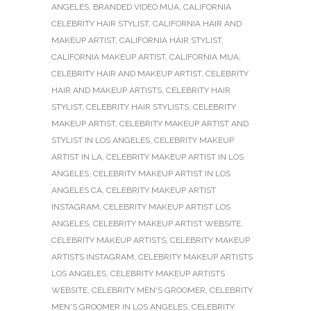
ANGELES
,
BRANDED VIDEO MUA
,
CALIFORNIA
CELEBRITY HAIR STYLIST
,
CALIFORNIA HAIR AND
MAKEUP ARTIST
,
CALIFORNIA HAIR STYLIST
,
CALIFORNIA MAKEUP ARTIST
,
CALIFORNIA MUA
,
CELEBRITY HAIR AND MAKEUP ARTIST
,
CELEBRITY
HAIR AND MAKEUP ARTISTS
,
CELEBRITY HAIR
STYLIST
,
CELEBRITY HAIR STYLISTS
,
CELEBRITY
MAKEUP ARTIST
,
CELEBRITY MAKEUP ARTIST AND
STYLIST IN LOS ANGELES
,
CELEBRITY MAKEUP
ARTIST IN LA
,
CELEBRITY MAKEUP ARTIST IN LOS
ANGELES
,
CELEBRITY MAKEUP ARTIST IN LOS
ANGELES CA
,
CELEBRITY MAKEUP ARTIST
INSTAGRAM
,
CELEBRITY MAKEUP ARTIST LOS
ANGELES
,
CELEBRITY MAKEUP ARTIST WEBSITE
,
CELEBRITY MAKEUP ARTISTS
,
CELEBRITY MAKEUP
ARTISTS INSTAGRAM
,
CELEBRITY MAKEUP ARTISTS
LOS ANGELES
,
CELEBRITY MAKEUP ARTISTS
WEBSITE
,
CELEBRITY MEN'S GROOMER
,
CELEBRITY
MEN'S GROOMER IN LOS ANGELES
,
CELEBRITY