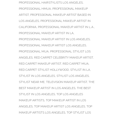
PROFESSIONAL HAIRSTYLISTS LOS ANGELES
,
PROFESSIONAL HMUA
,
PROFESSIONAL MAKEUP
ARTIST
,
PROFESSIONAL MAKEUP ARTIST BASED IN
LOS ANGELES
,
PROFESSIONAL MAKEUP ARTIST IN
CALIFORNIA
,
PROFESSIONAL MAKEUP ARTIST IN L.A.
,
PROFESSIONAL MAKEUP ARTIST IN LA
,
PROFESSIONAL MAKEUP ARTIST IN LOS ANGELES
,
PROFESSIONAL MAKEUP ARTIST LOS ANGELES
,
PROFESSIONAL MUA
,
PROFESSIONAL STYLIST LOS
ANGELES
,
RED CARPET CELEBRITY MAKEUP ARTIST
,
RED CARPET MAKEUP ARTIST
,
RED CARPET MUA
,
RED CARPET STYLIST HOLLYWOOD
,
STYLIST IN LA
,
STYLIST IN LOS ANGELES
,
STYLIST LOS ANGELES
,
STYLIST NEAR ME
,
TELEVISION MAKEUP ARTIST
,
THE
BEST MAKEUP ARTIST IN LOS ANGELES
,
THE BEST
STYLIST IN LOS ANGELES
,
TOP LOS ANGELES
MAKEUP ARTISTS
,
TOP MAKEUP ARTIST IN LOS
ANGELES
,
TOP MAKEUP ARTIST LOS ANGELES
,
TOP
MAKEUP ARTISTS LOS ANGELES
,
TOP STYLIST LOS