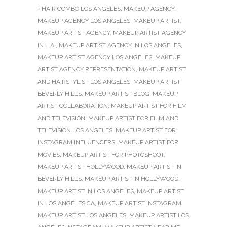
+ HAIR COMBO LOS ANGELES
,
MAKEUP AGENCY
,
MAKEUP AGENCY LOS ANGELES
,
MAKEUP ARTIST
,
MAKEUP ARTIST AGENCY
,
MAKEUP ARTIST AGENCY
IN L.A.
,
MAKEUP ARTIST AGENCY IN LOS ANGELES
,
MAKEUP ARTIST AGENCY LOS ANGELES
,
MAKEUP
ARTIST AGENCY REPRESENTATION
,
MAKEUP ARTIST
AND HAIRSTYLIST LOS ANGELES
,
MAKEUP ARTIST
BEVERLY HILLS
,
MAKEUP ARTIST BLOG
,
MAKEUP
ARTIST COLLABORATION
,
MAKEUP ARTIST FOR FILM
AND TELEVISION
,
MAKEUP ARTIST FOR FILM AND
TELEVISION LOS ANGELES
,
MAKEUP ARTIST FOR
INSTAGRAM INFLUENCERS
,
MAKEUP ARTIST FOR
MOVIES
,
MAKEUP ARTIST FOR PHOTOSHOOT
,
MAKEUP ARTIST HOLLYWOOD
,
MAKEUP ARTIST IN
BEVERLY HILLS
,
MAKEUP ARTIST IN HOLLYWOOD
,
MAKEUP ARTIST IN LOS ANGELES
,
MAKEUP ARTIST
IN LOS ANGELES CA
,
MAKEUP ARTIST INSTAGRAM
,
MAKEUP ARTIST LOS ANGELES
,
MAKEUP ARTIST LOS