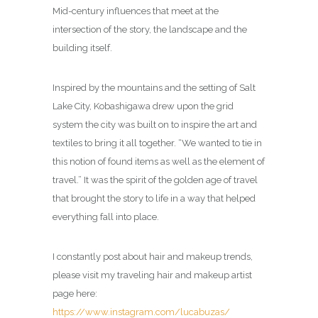
Mid-century influences that meet at the
intersection of the story, the landscape and the
building itself.
Inspired by the mountains and the setting of Salt
Lake City, Kobashigawa drew upon the grid
system the city was built on to inspire the art and
textiles to bring it all together. “We wanted to tie in
this notion of found items as well as the element of
travel.” It was the spirit of the golden age of travel
that brought the story to life in a way that helped
everything fall into place.
I constantly post about hair and makeup trends,
please visit my traveling hair and makeup artist
page here:
https://www.instagram.com/lucabuzas/