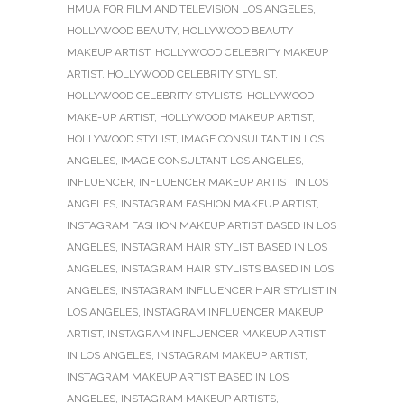
HMUA FOR FILM AND TELEVISION LOS ANGELES
,
HOLLYWOOD BEAUTY
,
HOLLYWOOD BEAUTY
MAKEUP ARTIST
,
HOLLYWOOD CELEBRITY MAKEUP
ARTIST
,
HOLLYWOOD CELEBRITY STYLIST
,
HOLLYWOOD CELEBRITY STYLISTS
,
HOLLYWOOD
MAKE-UP ARTIST
,
HOLLYWOOD MAKEUP ARTIST
,
HOLLYWOOD STYLIST
,
IMAGE CONSULTANT IN LOS
ANGELES
,
IMAGE CONSULTANT LOS ANGELES
,
INFLUENCER
,
INFLUENCER MAKEUP ARTIST IN LOS
ANGELES
,
INSTAGRAM FASHION MAKEUP ARTIST
,
INSTAGRAM FASHION MAKEUP ARTIST BASED IN LOS
ANGELES
,
INSTAGRAM HAIR STYLIST BASED IN LOS
ANGELES
,
INSTAGRAM HAIR STYLISTS BASED IN LOS
ANGELES
,
INSTAGRAM INFLUENCER HAIR STYLIST IN
LOS ANGELES
,
INSTAGRAM INFLUENCER MAKEUP
ARTIST
,
INSTAGRAM INFLUENCER MAKEUP ARTIST
IN LOS ANGELES
,
INSTAGRAM MAKEUP ARTIST
,
INSTAGRAM MAKEUP ARTIST BASED IN LOS
ANGELES
,
INSTAGRAM MAKEUP ARTISTS
,