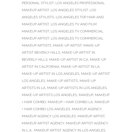
PERSONAL STYLIST
,
LOS ANGELES PROFESSIONAL
MAKEUP ARTIST
,
LOS ANGELES STYLIST
,
LOS
ANGELES STYLISTS
,
LOS ANGELES TOP HAIR AND
MAKEUP ARTIST
,
LOS ANGELES TV AND FILM
MAKEUP ARTIST
,
LOS ANGELES TV COMMERCIAL
MAKEUP ARTIST
,
LOS ANGELES TV COMMERCIAL
MAKEUP ARTISTS
,
MAKE-UP ARTIST
,
MAKE-UP
ARTIST BEVERLY HILLS
,
MAKE-UP ARTIST IN
BEVERLY HILLS
,
MAKE-UP ARTIST IN CA
,
MAKE-UP
ARTIST IN CALIFORNIA
,
MAKE-UP ARTIST IN LA
,
MAKE-UP ARTIST IN LOS ANGELES
,
MAKE-UP ARTIST
LOS ANGELES
,
MAKE-UP ARTISTS
,
MAKE-UP
ARTISTS IN LA
,
MAKE-UP ARTISTS IN LOS ANGELES
,
MAKE-UP ARTISTS LOS ANGELES
,
MAKEUP
,
MAKEUP
+ HAIR COMBO
,
MAKEUP + HAIR COMBO LA
,
MAKEUP
+ HAIR COMBO LOS ANGELES
,
MAKEUP AGENCY
,
MAKEUP AGENCY LOS ANGELES
,
MAKEUP ARTIST
,
MAKEUP ARTIST AGENCY
,
MAKEUP ARTIST AGENCY
IN L.A.
,
MAKEUP ARTIST AGENCY IN LOS ANGELES
,