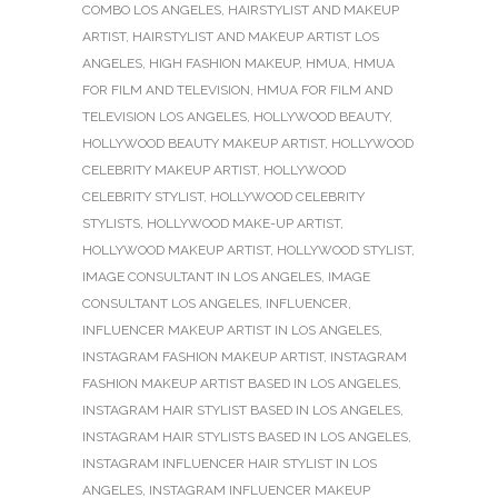
COMBO LOS ANGELES
,
HAIRSTYLIST AND MAKEUP
ARTIST
,
HAIRSTYLIST AND MAKEUP ARTIST LOS
ANGELES
,
HIGH FASHION MAKEUP
,
HMUA
,
HMUA
FOR FILM AND TELEVISION
,
HMUA FOR FILM AND
TELEVISION LOS ANGELES
,
HOLLYWOOD BEAUTY
,
HOLLYWOOD BEAUTY MAKEUP ARTIST
,
HOLLYWOOD
CELEBRITY MAKEUP ARTIST
,
HOLLYWOOD
CELEBRITY STYLIST
,
HOLLYWOOD CELEBRITY
STYLISTS
,
HOLLYWOOD MAKE-UP ARTIST
,
HOLLYWOOD MAKEUP ARTIST
,
HOLLYWOOD STYLIST
,
IMAGE CONSULTANT IN LOS ANGELES
,
IMAGE
CONSULTANT LOS ANGELES
,
INFLUENCER
,
INFLUENCER MAKEUP ARTIST IN LOS ANGELES
,
INSTAGRAM FASHION MAKEUP ARTIST
,
INSTAGRAM
FASHION MAKEUP ARTIST BASED IN LOS ANGELES
,
INSTAGRAM HAIR STYLIST BASED IN LOS ANGELES
,
INSTAGRAM HAIR STYLISTS BASED IN LOS ANGELES
,
INSTAGRAM INFLUENCER HAIR STYLIST IN LOS
ANGELES
,
INSTAGRAM INFLUENCER MAKEUP