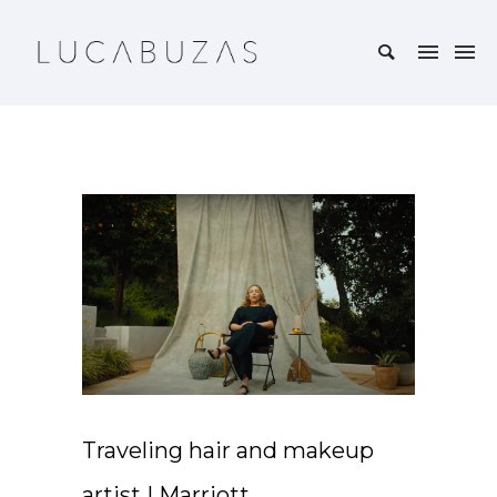
Traveling hair and makeup
artist | Marriott