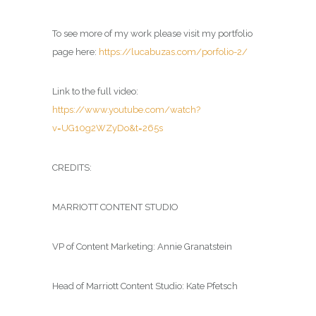
To see more of my work please visit my portfolio
page here:
https://lucabuzas.com/porfolio-2/
Link to the full video:
https://www.youtube.com/watch?
v=UG10g2WZyDo&t=265s
CREDITS:
MARRIOTT CONTENT STUDIO
VP of Content Marketing: Annie Granatstein
Head of Marriott Content Studio: Kate Pfetsch