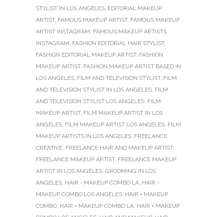
STYLIST IN LOS ANGELES
,
EDITORIAL MAKEUP
ARTIST
,
FAMOUS MAKEUP ARTIST
,
FAMOUS MAKEUP
ARTIST INSTAGRAM
,
FAMOUS MAKEUP ARTISTS
INSTAGRAM
,
FASHION EDITORIAL HAIR STYLIST
,
FASHION EDITORIAL MAKEUP ARTIST
,
FASHION
MAKEUP ARTIST
,
FASHION MAKEUP ARTIST BASED IN
LOS ANGELES
,
FILM AND TELEVISION STYLIST
,
FILM
AND TELEVISION STYLIST IN LOS ANGELES
,
FILM
AND TELEVISION STYLIST LOS ANGELES
,
FILM
MAKEUP ARTIST
,
FILM MAKEUP ARTIST IN LOS
ANGELES
,
FILM MAKEUP ARTIST LOS ANGELES
,
FILM
MAKEUP ARTISTS IN LOS ANGELES
,
FREELANCE
CREATIVE
,
FREELANCE HAIR AND MAKEUP ARTIST
,
FREELANCE MAKEUP ARTIST
,
FREELANCE MAKEUP
ARTIST IN LOS ANGELES
,
GROOMING IN LOS
ANGELES
,
HAIR - MAKEUP COMBO LA
,
HAIR -
MAKEUP COMBO LOS ANGELES
,
HAIR + MAKEUP
COMBO
,
HAIR + MAKEUP COMBO LA
,
HAIR + MAKEUP