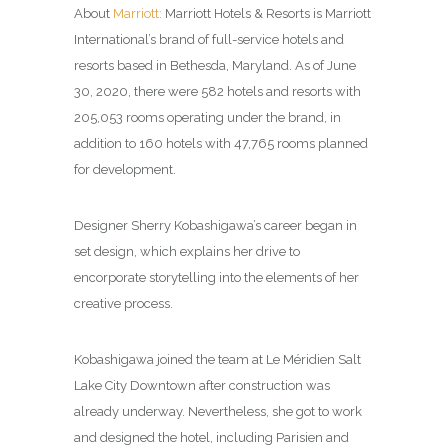
About
Marriott:
Marriott Hotels & Resorts is Marriott
International’s brand of full-service hotels and
resorts based in Bethesda, Maryland. As of June
30, 2020, there were 582 hotels and resorts with
205,053 rooms operating under the brand, in
addition to 160 hotels with 47,765 rooms planned
for development.
Designer Sherry Kobashigawa’s career began in
set design, which explains her drive to
encorporate storytelling into the elements of her
creative process.
Kobashigawa joined the team at Le Méridien Salt
Lake City Downtown after construction was
already underway. Nevertheless, she got to work
and designed the hotel, including Parisien and