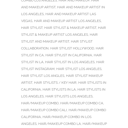
COMBO LOS ANGELES
,
HAIR AND MAKEUP
,
HAIR
AND MAKEUP ARTIST
,
HAIR AND MAKEUP ARTIST IN
LOS ANGELES
,
HAIR AND MAKEUP ARTIST LAS
VEGAS
,
HAIR AND MAKEUP ARTIST LOS ANGELES
,
HAIR STYLIST
,
HAIR STYLIST & MAKEUP ARTIST
,
HAIR
STYLIST & MAKEUP ARTIST LOS ANGELES
,
HAIR
STYLIST AND MAKEUP ARTIST
,
HAIR STYLIST
COLLABORATION
,
HAIR STYLIST HOLLYWOOD
,
HAIR
STYLIST IN CA
,
HAIR STYLIST IN CALIFORNIA
,
HAIR
STYLIST IN LA
,
HAIR STYLIST IN LOS ANGELES
,
HAIR
STYLIST INSTAGRAM
,
HAIR STYLIST LOS ANGELES
,
HAIR STYLIST LOS ANGLES
,
HAIR STYLIST MAKEUP
ARTIST
,
HAIR STYLISTS / KEY HAIR
,
HAIR STYLISTS IN
CALIFORNIA
,
HAIR STYLISTS IN LA
,
HAIR STYLISTS IN
LOS ANGELES
,
HAIR STYLISTS LOS ANGELES
,
HAIR/MAKEUP COMBO
,
HAIR/MAKEUP COMBO CA
,
HAIR/MAKEUP COMBO CALI
,
HAIR/MAKEUP COMBO
CALIFORNIA
,
HAIR/MAKEUP COMBO IN LOS
ANGELES
,
HAIR/MAKEUP COMBO LA
,
HAIR/MAKEUP