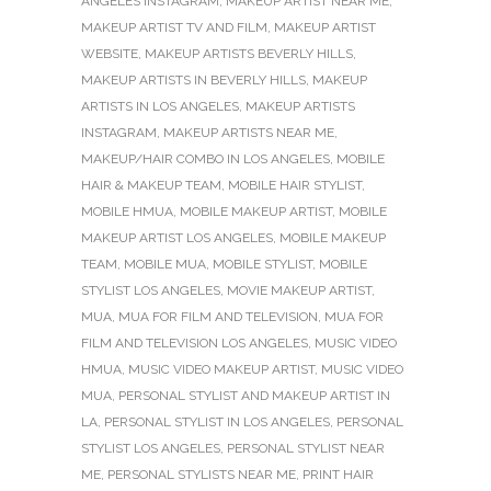
ANGELES INSTAGRAM
,
MAKEUP ARTIST NEAR ME
,
MAKEUP ARTIST TV AND FILM
,
MAKEUP ARTIST
WEBSITE
,
MAKEUP ARTISTS BEVERLY HILLS
,
MAKEUP ARTISTS IN BEVERLY HILLS
,
MAKEUP
ARTISTS IN LOS ANGELES
,
MAKEUP ARTISTS
INSTAGRAM
,
MAKEUP ARTISTS NEAR ME
,
MAKEUP/HAIR COMBO IN LOS ANGELES
,
MOBILE
HAIR & MAKEUP TEAM
,
MOBILE HAIR STYLIST
,
MOBILE HMUA
,
MOBILE MAKEUP ARTIST
,
MOBILE
MAKEUP ARTIST LOS ANGELES
,
MOBILE MAKEUP
TEAM
,
MOBILE MUA
,
MOBILE STYLIST
,
MOBILE
STYLIST LOS ANGELES
,
MOVIE MAKEUP ARTIST
,
MUA
,
MUA FOR FILM AND TELEVISION
,
MUA FOR
FILM AND TELEVISION LOS ANGELES
,
MUSIC VIDEO
HMUA
,
MUSIC VIDEO MAKEUP ARTIST
,
MUSIC VIDEO
MUA
,
PERSONAL STYLIST AND MAKEUP ARTIST IN
LA
,
PERSONAL STYLIST IN LOS ANGELES
,
PERSONAL
STYLIST LOS ANGELES
,
PERSONAL STYLIST NEAR
ME
,
PERSONAL STYLISTS NEAR ME
,
PRINT HAIR