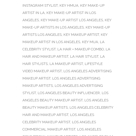
INSTAGRAM STYLIST
,
KEY HMUA
,
KEY MAKE-UP
ARTIST IN LA
,
KEY MAKE-UP ARTIST IN LOS
ANGELES
,
KEY MAKE-UP ARTIST LOS ANGELES
,
KEY
MAKE-UP ARTISTS IN LOS ANGELES
,
KEY MAKE-UP
ARTISTS LOS ANGELES
,
KEY MAKEUP ARTIST
,
KEY
MAKEUP ARTIST IN LOS ANGELES
,
KEY MUA
,
LA
CELEBRITY STYLIST
,
LA HAIR + MAKEUP COMBO
,
LA
HAIR AND MAKEUP ARTIST
,
LA HAIR STYLIST
,
LA
HAIR STYLISTS
,
LA MAKEUP ARTIST
,
LIFESTYLE
VIDEO MAKEUP ARTIST
,
LOS ANGELES ADVERTISING
MAKEUP ARTIST
,
LOS ANGELES ADVERTISING
MAKEUP ARTISTS
,
LOS ANGELES ADVERTISING
STYLIST
,
LOS ANGELES BEAUTY INFLUENCER
,
LOS
ANGELES BEAUTY MAKEUP ARTIST
,
LOS ANGELES
BEAUTY MAKEUP ARTISTS
,
LOS ANGELES CELEBRITY
HAIR AND MAKEUP ARTIST
,
LOS ANGELES
CELEBRITY MAKEUP ARTIST
,
LOS ANGELES
COMMERCIAL MAKEUP ARTIST
,
LOS ANGELES