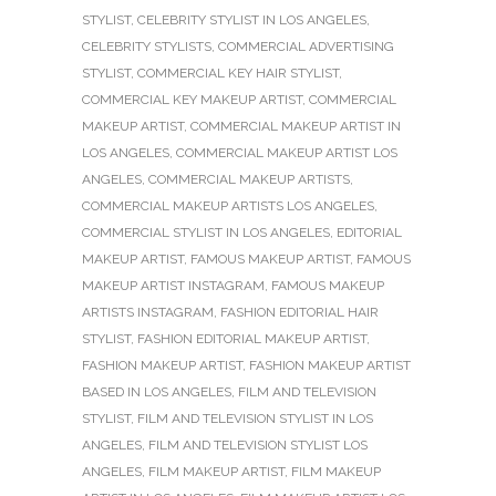
STYLIST
,
CELEBRITY STYLIST IN LOS ANGELES
,
CELEBRITY STYLISTS
,
COMMERCIAL ADVERTISING
STYLIST
,
COMMERCIAL KEY HAIR STYLIST
,
COMMERCIAL KEY MAKEUP ARTIST
,
COMMERCIAL
MAKEUP ARTIST
,
COMMERCIAL MAKEUP ARTIST IN
LOS ANGELES
,
COMMERCIAL MAKEUP ARTIST LOS
ANGELES
,
COMMERCIAL MAKEUP ARTISTS
,
COMMERCIAL MAKEUP ARTISTS LOS ANGELES
,
COMMERCIAL STYLIST IN LOS ANGELES
,
EDITORIAL
MAKEUP ARTIST
,
FAMOUS MAKEUP ARTIST
,
FAMOUS
MAKEUP ARTIST INSTAGRAM
,
FAMOUS MAKEUP
ARTISTS INSTAGRAM
,
FASHION EDITORIAL HAIR
STYLIST
,
FASHION EDITORIAL MAKEUP ARTIST
,
FASHION MAKEUP ARTIST
,
FASHION MAKEUP ARTIST
BASED IN LOS ANGELES
,
FILM AND TELEVISION
STYLIST
,
FILM AND TELEVISION STYLIST IN LOS
ANGELES
,
FILM AND TELEVISION STYLIST LOS
ANGELES
,
FILM MAKEUP ARTIST
,
FILM MAKEUP