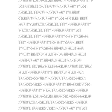
ARTIST IN LOS ANGELES
,
BEAUTY MAKEUP ARTIST IN
LOS ANGELES CA
,
BEAUTY MAKEUP ARTIST LOS
ANGELES
,
BEAUTY MAKEUP ARTISTS
,
BEST
CELEBRITY MAKEUP ARTIST LOS ANGELES
,
BEST
HAIR STYLIST LOS ANGELES
,
BEST MAKEUP ARTIST
IN LOS ANGELES
,
BEST MAKEUP ARTIST LOS
ANGELES
,
BEST MAKEUP ARTIST ON INSTAGRAM
,
BEST MAKEUP ARTISTS ON INSTAGRAM
,
BEST
STYLIST ON INSTAGRAM
,
BEVERLY HILLS HAIR
STYLIST
,
BEVERLY HILLS HMUA
,
BEVERLY HILLS
MAKE-UP ARTIST
,
BEVERLY HILLS MAKE-UP
ARTISTS
,
BEVERLY HILLS MAKEUP ARTIST
,
BEVERLY
HILLS MAKEUP ARTISTS
,
BEVERLY HILLS MUA
,
BRANDED CONTENT MAKEUP
,
BRANDED MEDIA
,
BRANDED VIDEO MAKEUP ARTIST
,
BRANDED VIDEO
MAKEUP ARTIST IN LA
,
BRANDED VIDEO MAKEUP
ARTIST IN LOS ANGELES
,
BRANDED VIDEO MAKEUP
ARTIST LOS ANGELES
,
BRANDED VIDEO MAKEUP
ARTISTS
,
BRANDED VIDEO MAKEUP ARTISTS LOS