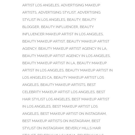
ARTIST LOS ANGELES
,
ADVERTISING MAKEUP
ARTISTS
,
ADVERTISING STYLIST
,
ADVERTISING
STYLIST IN LOS ANGELES
,
BEAUTY
,
BEAUTY
BLOGGER
,
BEAUTY INFLUENCER
,
BEAUTY
INFLUENCER MAKEUP ARTIST IN LOS ANGELES
,
BEAUTY MAKEUP ARTIST
,
BEAUTY MAKEUP ARTIST
AGENCY
,
BEAUTY MAKEUP ARTIST AGENCY IN LA
,
BEAUTY MAKEUP ARTIST AGENCY IN LOS ANGELES
,
BEAUTY MAKEUP ARTIST IN LA
,
BEAUTY MAKEUP
ARTIST IN LOS ANGELES
,
BEAUTY MAKEUP ARTIST IN
LOS ANGELES CA
,
BEAUTY MAKEUP ARTIST LOS
ANGELES
,
BEAUTY MAKEUP ARTISTS
,
BEST
CELEBRITY MAKEUP ARTIST LOS ANGELES
,
BEST
HAIR STYLIST LOS ANGELES
,
BEST MAKEUP ARTIST
IN LOS ANGELES
,
BEST MAKEUP ARTIST LOS
ANGELES
,
BEST MAKEUP ARTIST ON INSTAGRAM
,
BEST MAKEUP ARTISTS ON INSTAGRAM
,
BEST
STYLIST ON INSTAGRAM
,
BEVERLY HILLS HAIR