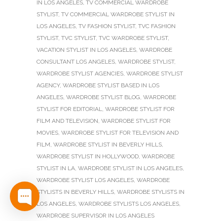
IN LOS ANGELES
,
TV COMMERCIAL WARDROBE
STYLIST
,
TV COMMERCIAL WARDROBE STYLIST IN
LOS ANGELES
,
TV FASHION STYLIST
,
TVC FASHION
STYLIST
,
TVC STYLIST
,
TVC WARDROBE STYLIST
,
VACATION STYLIST IN LOS ANGELES
,
WARDROBE
CONSULTANT LOS ANGELES
,
WARDROBE STYLIST
,
WARDROBE STYLIST AGENCIES
,
WARDROBE STYLIST
AGENCY
,
WARDROBE STYLIST BASED IN LOS
ANGELES
,
WARDROBE STYLIST BLOG
,
WARDROBE
STYLIST FOR EDITORIAL
,
WARDROBE STYLIST FOR
FILM AND TELEVISION
,
WARDROBE STYLIST FOR
MOVIES
,
WARDROBE STYLIST FOR TELEVISION AND
FILM
,
WARDROBE STYLIST IN BEVERLY HILLS
,
WARDROBE STYLIST IN HOLLYWOOD
,
WARDROBE
STYLIST IN LA
,
WARDROBE STYLIST IN LOS ANGELES
,
WARDROBE STYLIST LOS ANGELES
,
WARDROBE
STYLISTS IN BEVERLY HILLS
,
WARDROBE STYLISTS IN
LOS ANGELES
,
WARDROBE STYLISTS LOS ANGELES
,
WARDROBE SUPERVISOR IN LOS ANGELES