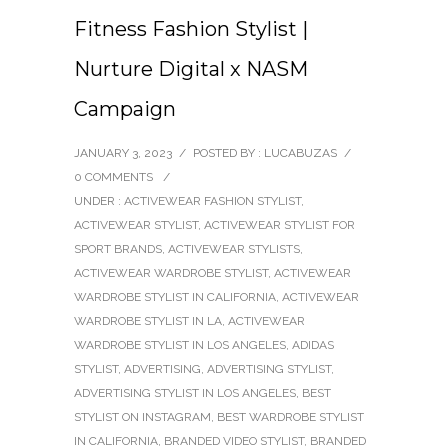
Fitness Fashion Stylist |
Nurture Digital x NASM
Campaign
JANUARY 3, 2023
/
POSTED BY : LUCABUZAS
/
0 COMMENTS
/
UNDER :
ACTIVEWEAR FASHION STYLIST
,
ACTIVEWEAR STYLIST
,
ACTIVEWEAR STYLIST FOR
SPORT BRANDS
,
ACTIVEWEAR STYLISTS
,
ACTIVEWEAR WARDROBE STYLIST
,
ACTIVEWEAR
WARDROBE STYLIST IN CALIFORNIA
,
ACTIVEWEAR
WARDROBE STYLIST IN LA
,
ACTIVEWEAR
WARDROBE STYLIST IN LOS ANGELES
,
ADIDAS
STYLIST
,
ADVERTISING
,
ADVERTISING STYLIST
,
ADVERTISING STYLIST IN LOS ANGELES
,
BEST
STYLIST ON INSTAGRAM
,
BEST WARDROBE STYLIST
IN CALIFORNIA
,
BRANDED VIDEO STYLIST
,
BRANDED