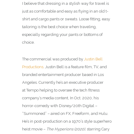
I believe that dressing in a stylish way for travel is
just as comfortable and easy as flying in an old t-
shirt and cargo pants or sweats. Loose fitting, easy
tailoring is the best choice when traveling,
especially regarding your pants or bottoms of
choice.
The commercial was produced by
Justin Bell
Productions
. Justin Bell is a feature film, TV, and
branded entertainment producer based in Los
Angeles. Currently he’s an executive producer
at Tempo helping to oversee the tech fitness
company’s media content, In Oct. 2020, his
horror-comedy with Disney/20th Digital –
“Summoned” – aired on FX, Freeform, and Hulu.
He’s in post-production on a 1970’s style superhero
heist movie –
The Hyperions (2020)
, starring Cary