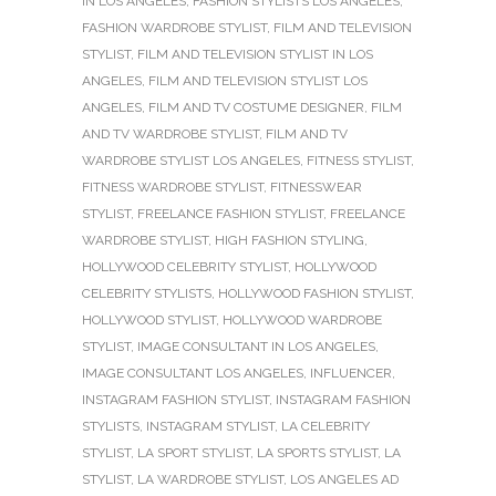
IN LOS ANGELES
,
FASHION STYLISTS LOS ANGELES
,
FASHION WARDROBE STYLIST
,
FILM AND TELEVISION
STYLIST
,
FILM AND TELEVISION STYLIST IN LOS
ANGELES
,
FILM AND TELEVISION STYLIST LOS
ANGELES
,
FILM AND TV COSTUME DESIGNER
,
FILM
AND TV WARDROBE STYLIST
,
FILM AND TV
WARDROBE STYLIST LOS ANGELES
,
FITNESS STYLIST
,
FITNESS WARDROBE STYLIST
,
FITNESSWEAR
STYLIST
,
FREELANCE FASHION STYLIST
,
FREELANCE
WARDROBE STYLIST
,
HIGH FASHION STYLING
,
HOLLYWOOD CELEBRITY STYLIST
,
HOLLYWOOD
CELEBRITY STYLISTS
,
HOLLYWOOD FASHION STYLIST
,
HOLLYWOOD STYLIST
,
HOLLYWOOD WARDROBE
STYLIST
,
IMAGE CONSULTANT IN LOS ANGELES
,
IMAGE CONSULTANT LOS ANGELES
,
INFLUENCER
,
INSTAGRAM FASHION STYLIST
,
INSTAGRAM FASHION
STYLISTS
,
INSTAGRAM STYLIST
,
LA CELEBRITY
STYLIST
,
LA SPORT STYLIST
,
LA SPORTS STYLIST
,
LA
STYLIST
,
LA WARDROBE STYLIST
,
LOS ANGELES AD