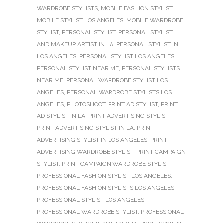
WARDROBE STYLISTS
,
MOBILE FASHION STYLIST
,
MOBILE STYLIST LOS ANGELES
,
MOBILE WARDROBE
STYLIST
,
PERSONAL STYLIST
,
PERSONAL STYLIST
AND MAKEUP ARTIST IN LA
,
PERSONAL STYLIST IN
LOS ANGELES
,
PERSONAL STYLIST LOS ANGELES
,
PERSONAL STYLIST NEAR ME
,
PERSONAL STYLISTS
NEAR ME
,
PERSONAL WARDROBE STYLIST LOS
ANGELES
,
PERSONAL WARDROBE STYLISTS LOS
ANGELES
,
PHOTOSHOOT
,
PRINT AD STYLIST
,
PRINT
AD STYLIST IN LA
,
PRINT ADVERTISING STYLIST
,
PRINT ADVERTISING STYLIST IN LA
,
PRINT
ADVERTISING STYLIST IN LOS ANGELES
,
PRINT
ADVERTISING WARDROBE STYLIST
,
PRINT CAMPAIGN
STYLIST
,
PRINT CAMPAIGN WARDROBE STYLIST
,
PROFESSIONAL FASHION STYLIST LOS ANGELES
,
PROFESSIONAL FASHION STYLISTS LOS ANGELES
,
PROFESSIONAL STYLIST LOS ANGELES
,
PROFESSIONAL WARDROBE STYLIST
,
PROFESSIONAL