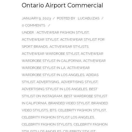
Ontario Airport Commercial
JANUARY 9, 2023
/
POSTED BY : LUCABUZAS
/
0 COMMENTS
/
UNDER :
ACTIVEWEAR FASHION STYLIST
,
ACTIVEWEAR STYLIST
,
ACTIVEWEAR STYLIST FOR
SPORT BRANDS
,
ACTIVEWEAR STYLISTS
,
ACTIVEWEAR WARDROBE STYLIST
,
ACTIVEWEAR
WARDROBE STYLIST IN CALIFORNIA
,
ACTIVEWEAR
WARDROBE STYLIST IN LA
,
ACTIVEWEAR
WARDROBE STYLIST IN LOS ANGELES
,
ADIDAS
STYLIST
,
ADVERTISING
,
ADVERTISING STYLIST
,
ADVERTISING STYLIST IN LOS ANGELES
,
BEST
STYLIST ON INSTAGRAM
,
BEST WARDROBE STYLIST
IN CALIFORNIA
,
BRANDED VIDEO STYLIST
,
BRANDED
VIDEO STYLISTS
,
BTS
,
CELEBRITY FASHION STYLIST
,
CELEBRITY FASHION STYLIST LOS ANGELES
,
CELEBRITY FASHION STYLISTS
,
CELEBRITY FASHION
STYLISTS LOS ANGELES
,
CELEBRITY STYLIST
,