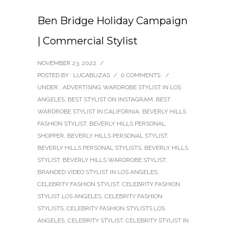
Ben Bridge Holiday Campaign
| Commercial Stylist
NOVEMBER 23, 2022
/
POSTED BY : LUCABUZAS
/
0 COMMENTS
/
UNDER :
ADVERTISING WARDROBE STYLIST IN LOS
ANGELES
,
BEST STYLIST ON INSTAGRAM
,
BEST
WARDROBE STYLIST IN CALIFORNIA
,
BEVERLY HILLS
FASHION STYLIST
,
BEVERLY HILLS PERSONAL
SHOPPER
,
BEVERLY HILLS PERSONAL STYLIST
,
BEVERLY HILLS PERSONAL STYLISTS
,
BEVERLY HILLS
STYLIST
,
BEVERLY HILLS WARDROBE STYLIST
,
BRANDED VIDEO STYLIST IN LOS ANGELES
,
CELEBRITY FASHION STYLIST
,
CELEBRITY FASHION
STYLIST LOS ANGELES
,
CELEBRITY FASHION
STYLISTS
,
CELEBRITY FASHION STYLISTS LOS
ANGELES
,
CELEBRITY STYLIST
,
CELEBRITY STYLIST IN