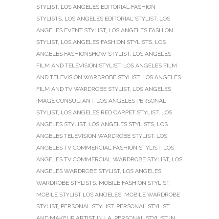
STYLIST
,
LOS ANGELES EDITORIAL FASHION
STYLISTS
,
LOS ANGELES EDITORIAL STYLIST
,
LOS
ANGELES EVENT STYLIST
,
LOS ANGELES FASHION
STYLIST
,
LOS ANGELES FASHION STYLISTS
,
LOS
ANGELES FASHIONSHOW STYLIST
,
LOS ANGELES
FILM AND TELEVISION STYLIST
,
LOS ANGELES FILM
AND TELEVISION WARDROBE STYLIST
,
LOS ANGELES
FILM AND TV WARDROBE STYLIST
,
LOS ANGELES
IMAGE CONSULTANT
,
LOS ANGELES PERSONAL
STYLIST
,
LOS ANGELES RED CARPET STYLIST
,
LOS
ANGELES STYLIST
,
LOS ANGELES STYLISTS
,
LOS
ANGELES TELEVISION WARDROBE STYLIST
,
LOS
ANGELES TV COMMERCIAL FASHION STYLIST
,
LOS
ANGELES TV COMMERCIAL WARDROBE STYLIST
,
LOS
ANGELES WARDROBE STYLIST
,
LOS ANGELES
WARDROBE STYLISTS
,
MOBILE FASHION STYLIST
,
MOBILE STYLIST LOS ANGELES
,
MOBILE WARDROBE
STYLIST
,
PERSONAL STYLIST
,
PERSONAL STYLIST
AND MAKEUP ARTIST IN LA
,
PERSONAL STYLIST IN