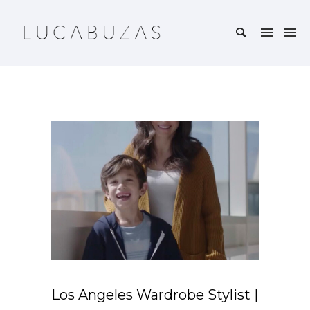
Los Angeles Wardrobe Stylist |