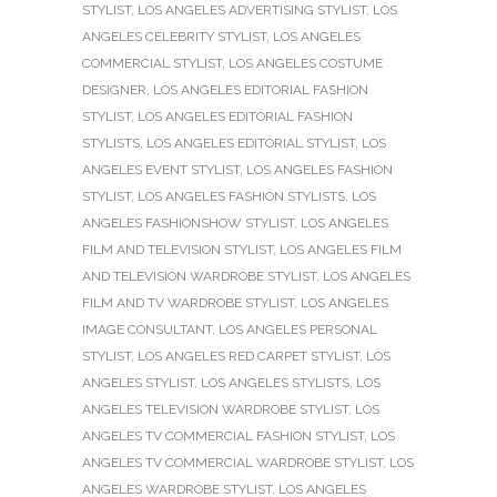
STYLIST
,
LOS ANGELES ADVERTISING STYLIST
,
LOS
ANGELES CELEBRITY STYLIST
,
LOS ANGELES
COMMERCIAL STYLIST
,
LOS ANGELES COSTUME
DESIGNER
,
LOS ANGELES EDITORIAL FASHION
STYLIST
,
LOS ANGELES EDITORIAL FASHION
STYLISTS
,
LOS ANGELES EDITORIAL STYLIST
,
LOS
ANGELES EVENT STYLIST
,
LOS ANGELES FASHION
STYLIST
,
LOS ANGELES FASHION STYLISTS
,
LOS
ANGELES FASHIONSHOW STYLIST
,
LOS ANGELES
FILM AND TELEVISION STYLIST
,
LOS ANGELES FILM
AND TELEVISION WARDROBE STYLIST
,
LOS ANGELES
FILM AND TV WARDROBE STYLIST
,
LOS ANGELES
IMAGE CONSULTANT
,
LOS ANGELES PERSONAL
STYLIST
,
LOS ANGELES RED CARPET STYLIST
,
LOS
ANGELES STYLIST
,
LOS ANGELES STYLISTS
,
LOS
ANGELES TELEVISION WARDROBE STYLIST
,
LOS
ANGELES TV COMMERCIAL FASHION STYLIST
,
LOS
ANGELES TV COMMERCIAL WARDROBE STYLIST
,
LOS
ANGELES WARDROBE STYLIST
,
LOS ANGELES