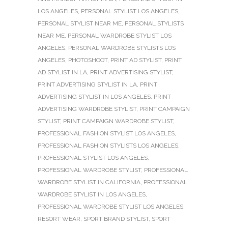
LOS ANGELES
,
PERSONAL STYLIST LOS ANGELES
,
PERSONAL STYLIST NEAR ME
,
PERSONAL STYLISTS
NEAR ME
,
PERSONAL WARDROBE STYLIST LOS
ANGELES
,
PERSONAL WARDROBE STYLISTS LOS
ANGELES
,
PHOTOSHOOT
,
PRINT AD STYLIST
,
PRINT
AD STYLIST IN LA
,
PRINT ADVERTISING STYLIST
,
PRINT ADVERTISING STYLIST IN LA
,
PRINT
ADVERTISING STYLIST IN LOS ANGELES
,
PRINT
ADVERTISING WARDROBE STYLIST
,
PRINT CAMPAIGN
STYLIST
,
PRINT CAMPAIGN WARDROBE STYLIST
,
PROFESSIONAL FASHION STYLIST LOS ANGELES
,
PROFESSIONAL FASHION STYLISTS LOS ANGELES
,
PROFESSIONAL STYLIST LOS ANGELES
,
PROFESSIONAL WARDROBE STYLIST
,
PROFESSIONAL
WARDROBE STYLIST IN CALIFORNIA
,
PROFESSIONAL
WARDROBE STYLIST IN LOS ANGELES
,
PROFESSIONAL WARDROBE STYLIST LOS ANGELES
,
RESORT WEAR
,
SPORT BRAND STYLIST
,
SPORT