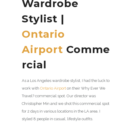
Wardrobe
Stylist |
Ontario
Airport
Comme
rcial
As a Los Angeles wardrobe stylist, I had the luck to
work with
Ontario Airport
on their Why Ever We
Travel? commercial spot. Our director was
Christopher Min and we shot this commercial spot
for 2 days in various locations in the LA area. I
styled 8 people in casual, lifestyle outfits.