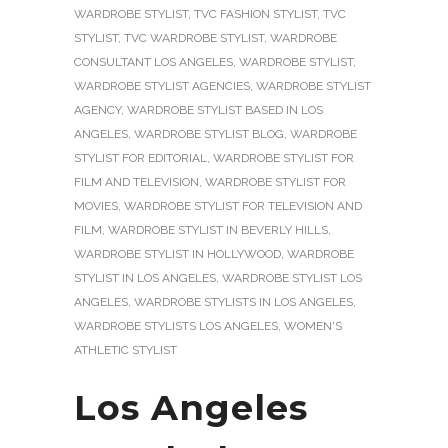
WARDROBE STYLIST
,
TVC FASHION STYLIST
,
TVC
STYLIST
,
TVC WARDROBE STYLIST
,
WARDROBE
CONSULTANT LOS ANGELES
,
WARDROBE STYLIST
,
WARDROBE STYLIST AGENCIES
,
WARDROBE STYLIST
AGENCY
,
WARDROBE STYLIST BASED IN LOS
ANGELES
,
WARDROBE STYLIST BLOG
,
WARDROBE
STYLIST FOR EDITORIAL
,
WARDROBE STYLIST FOR
FILM AND TELEVISION
,
WARDROBE STYLIST FOR
MOVIES
,
WARDROBE STYLIST FOR TELEVISION AND
FILM
,
WARDROBE STYLIST IN BEVERLY HILLS
,
WARDROBE STYLIST IN HOLLYWOOD
,
WARDROBE
STYLIST IN LOS ANGELES
,
WARDROBE STYLIST LOS
ANGELES
,
WARDROBE STYLISTS IN LOS ANGELES
,
WARDROBE STYLISTS LOS ANGELES
,
WOMEN'S
ATHLETIC STYLIST
Los Angeles