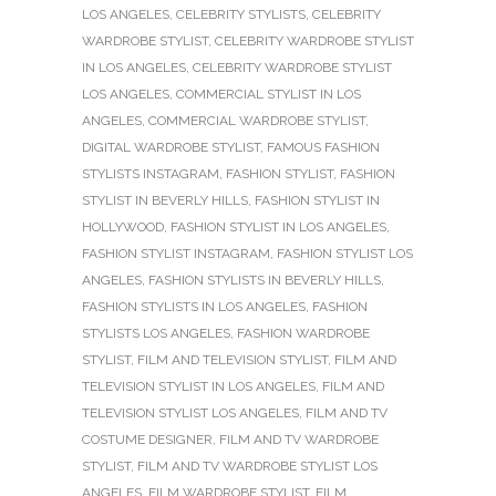
LOS ANGELES
,
CELEBRITY STYLISTS
,
CELEBRITY
WARDROBE STYLIST
,
CELEBRITY WARDROBE STYLIST
IN LOS ANGELES
,
CELEBRITY WARDROBE STYLIST
LOS ANGELES
,
COMMERCIAL STYLIST IN LOS
ANGELES
,
COMMERCIAL WARDROBE STYLIST
,
DIGITAL WARDROBE STYLIST
,
FAMOUS FASHION
STYLISTS INSTAGRAM
,
FASHION STYLIST
,
FASHION
STYLIST IN BEVERLY HILLS
,
FASHION STYLIST IN
HOLLYWOOD
,
FASHION STYLIST IN LOS ANGELES
,
FASHION STYLIST INSTAGRAM
,
FASHION STYLIST LOS
ANGELES
,
FASHION STYLISTS IN BEVERLY HILLS
,
FASHION STYLISTS IN LOS ANGELES
,
FASHION
STYLISTS LOS ANGELES
,
FASHION WARDROBE
STYLIST
,
FILM AND TELEVISION STYLIST
,
FILM AND
TELEVISION STYLIST IN LOS ANGELES
,
FILM AND
TELEVISION STYLIST LOS ANGELES
,
FILM AND TV
COSTUME DESIGNER
,
FILM AND TV WARDROBE
STYLIST
,
FILM AND TV WARDROBE STYLIST LOS
ANGELES
,
FILM WARDROBE STYLIST
,
FILM