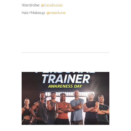
Wardrobe:
@lucabuzas
Hair/Makeup:
@neadune