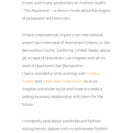
Elwes, and in pre-production on Andrew Hyatt’s
“
The Nazarene” –
a horror movie about the origins
of possession and exorcism.
Ontario International Airport is an international
airport two miles east of downtown Ontario, in San
Bernardino County, California, United States, about
38 mi east of downtown Los Angeles and 18 mi
west of downtown San Bernardino.
I had a wonderful time working with
Ontario
Airport
and
Justin Bell Productions
as a Los
Angeles wardrobe stylist and hope to create a
lasting business relationship with them for the
future.
I constantly post about wardrobe and fashion
styling trends, please visit my activewear fashion