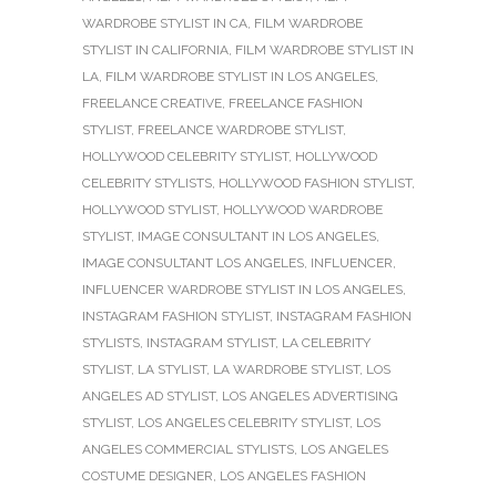
WARDROBE STYLIST IN CA
,
FILM WARDROBE
STYLIST IN CALIFORNIA
,
FILM WARDROBE STYLIST IN
LA
,
FILM WARDROBE STYLIST IN LOS ANGELES
,
FREELANCE CREATIVE
,
FREELANCE FASHION
STYLIST
,
FREELANCE WARDROBE STYLIST
,
HOLLYWOOD CELEBRITY STYLIST
,
HOLLYWOOD
CELEBRITY STYLISTS
,
HOLLYWOOD FASHION STYLIST
,
HOLLYWOOD STYLIST
,
HOLLYWOOD WARDROBE
STYLIST
,
IMAGE CONSULTANT IN LOS ANGELES
,
IMAGE CONSULTANT LOS ANGELES
,
INFLUENCER
,
INFLUENCER WARDROBE STYLIST IN LOS ANGELES
,
INSTAGRAM FASHION STYLIST
,
INSTAGRAM FASHION
STYLISTS
,
INSTAGRAM STYLIST
,
LA CELEBRITY
STYLIST
,
LA STYLIST
,
LA WARDROBE STYLIST
,
LOS
ANGELES AD STYLIST
,
LOS ANGELES ADVERTISING
STYLIST
,
LOS ANGELES CELEBRITY STYLIST
,
LOS
ANGELES COMMERCIAL STYLISTS
,
LOS ANGELES
COSTUME DESIGNER
,
LOS ANGELES FASHION