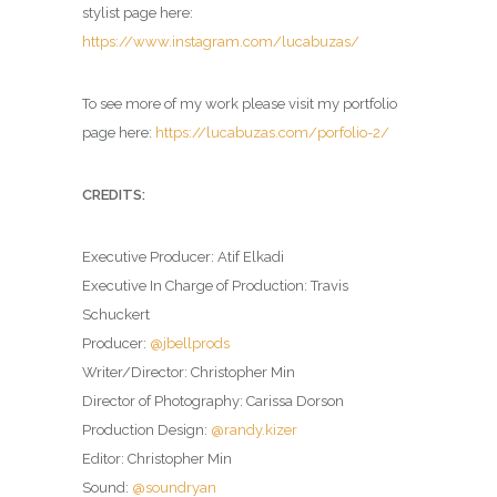
stylist page here:
https://www.instagram.com/lucabuzas/
To see more of my work please visit my portfolio
page here:
https://lucabuzas.com/porfolio-2/
CREDITS:
Executive Producer: Atif Elkadi
Executive In Charge of Production: Travis
Schuckert
Producer:
@jbellprods
Writer/Director: Christopher Min
Director of Photography: Carissa Dorson
Production Design:
@randy.kizer
Editor: Christopher Min
Sound:
@soundryan