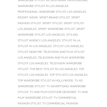
WARDROBE STYLIST IN CALIFORNIA
,
PROFESSIONAL
WARDROBE STYLIST IN LOS ANGELES
,
PROFESSIONAL WARDROBE STYLIST LOS ANGELES
,
RESORT WEAR
,
SPORT BRAND STYLIST
,
SPORT
FASHION STYLIST
,
SPORT STYLIST
,
SPORT STYLIST
LOS ANGELES
,
SPORT WARDROBE STYLIST
,
SPORT
WARDROBE STYLIST LOS ANGELES
,
STYLING
,
STYLIST AGENCY LOS ANGELES
,
STYLIST IN LA
,
STYLIST IN LOS ANGELES
,
STYLIST LOS ANGELES
,
STYLIST NEAR ME
,
TELEVISION AND FILM STYLIST
LOS ANGELES
,
TELEVISION AND FILM WARDROBE
STYLIST LOS ANGELES
,
TELEVISION WARDROBE
STYLIST
,
THE BEST STYLIST IN LOS ANGELES
,
TOP
STYLIST LOS ANGELES
,
TOP STYLISTS LOS ANGELES
,
TOP WARDROBE STYLIST IN HOLLYWOOD
,
TV AD
WARDROBE STYLIST
,
TV ADVERTISING WARDROBE
STYLIST
,
TV AND FILM COSTUME DESIGNER
,
TV AND
FILM WARDROBE STYLIST
,
TV COMMERCIAL
FASHION STYLIST
,
TV COMMERCIAL FASHION