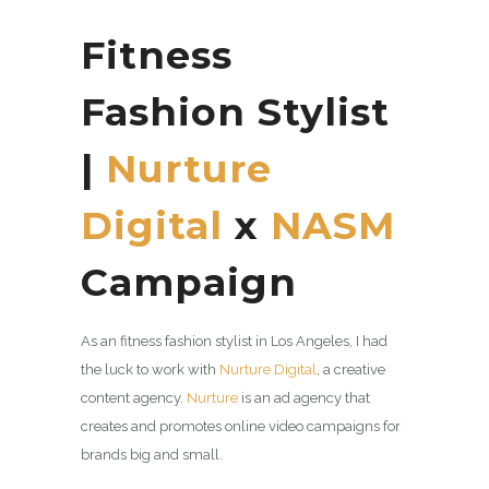
Fitness
Fashion Stylist
|
Nurture
Digital
x
NASM
Campaign
As an fitness fashion stylist in Los Angeles, I had
the luck to work with
Nurture Digital
, a
creative
content agency.
Nurture
is an ad agency that
creates and promotes online video campaigns for
brands big and small.