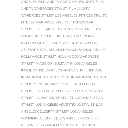
ANGELES
,
FILM AND TV COSTUME DESIGNER
,
FILM
AND TV WARDROBE STYLIST
,
FILM AND TV
WARDROBE STYLIST LOS ANGELES
,
FITNESS STYLIST
,
FITNESS WARDROBE STYLIST
,
FITNESSWEAR
STYLIST
,
FREELANCE FASHION STYLIST
,
FREELANCE
WARDROBE STYLIST
,
HIGH FASHION STYLING
,
HOLLYWOOD CELEBRITY STYLIST
,
HOLLYWOOD
CELEBRITY STYLISTS
,
HOLLYWOOD FASHION STYLIST
,
HOLLYWOOD STYLIST
,
HOLLYWOOD WARDROBE
STYLIST
,
IMAGE CONSULTANT IN LOS ANGELES
,
IMAGE CONSULTANT LOS ANGELES
,
INFLUENCER
,
INSTAGRAM FASHION STYLIST
,
INSTAGRAM FASHION
STYLISTS
,
INSTAGRAM STYLIST
,
LA CELEBRITY
STYLIST
,
LA SPORT STYLIST
,
LA SPORTS STYLIST
,
LA
STYLIST
,
LA WARDROBE STYLIST
,
LOS ANGELES AD
STYLIST
,
LOS ANGELES ADVERTISING STYLIST
,
LOS
ANGELES CELEBRITY STYLIST
,
LOS ANGELES
COMMERCIAL STYLIST
,
LOS ANGELES COSTUME
DESIGNER
,
LOS ANGELES EDITORIAL FASHION