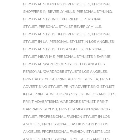
PERSONAL SHOPPERS BEVERLY HILLS
,
PERSONAL
SHOPPERS IN BEVERLY HILLS
,
PERSONAL STYLING
,
PERSONAL STYLING EXPERIENCE
,
PERSONAL
STYLIST
,
PERSONAL STYLIST BEVERLY HILLS
,
PERSONAL STYLIST IN BEVERLY HILLS
,
PERSONAL
STYLIST IN LA
,
PERSONAL STYLIST IN LOS ANGELES
,
PERSONAL STYLIST LOS ANGELES
,
PERSONAL
STYLIST NEAR ME
,
PERSONAL STYLISTS NEAR ME
,
PERSONAL WARDROBE STYLIST LOS ANGELES
,
PERSONAL WARDROBE STYLISTS LOS ANGELES
,
PRINT AD STYLIST
,
PRINT AD STYLIST IN LA
,
PRINT
ADVERTISING STYLIST
,
PRINT ADVERTISING STYLIST
IN LA
,
PRINT ADVERTISING STYLIST IN LOS ANGELES
,
PRINT ADVERTISING WARDROBE STYLIST
,
PRINT
CAMPAIGN STYLIST
,
PRINT CAMPAIGN WARDROBE
STYLIST
,
PROFESSIONAL FASHION STYLIST IN LOS
ANGELES
,
PROFESSIONAL FASHION STYLIST LOS
ANGELES
,
PROFESSIONAL FASHION STYLISTS LOS
ANGELES
,
PROFESSIONAL STYLIST LOS ANGELES
,