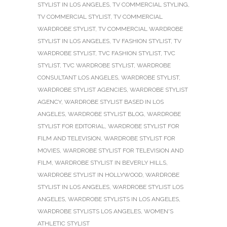
STYLIST IN LOS ANGELES
,
TV COMMERCIAL STYLING
,
TV COMMERCIAL STYLIST
,
TV COMMERCIAL
WARDROBE STYLIST
,
TV COMMERCIAL WARDROBE
STYLIST IN LOS ANGELES
,
TV FASHION STYLIST
,
TV
WARDROBE STYLIST
,
TVC FASHION STYLIST
,
TVC
STYLIST
,
TVC WARDROBE STYLIST
,
WARDROBE
CONSULTANT LOS ANGELES
,
WARDROBE STYLIST
,
WARDROBE STYLIST AGENCIES
,
WARDROBE STYLIST
AGENCY
,
WARDROBE STYLIST BASED IN LOS
ANGELES
,
WARDROBE STYLIST BLOG
,
WARDROBE
STYLIST FOR EDITORIAL
,
WARDROBE STYLIST FOR
FILM AND TELEVISION
,
WARDROBE STYLIST FOR
MOVIES
,
WARDROBE STYLIST FOR TELEVISION AND
FILM
,
WARDROBE STYLIST IN BEVERLY HILLS
,
WARDROBE STYLIST IN HOLLYWOOD
,
WARDROBE
STYLIST IN LOS ANGELES
,
WARDROBE STYLIST LOS
ANGELES
,
WARDROBE STYLISTS IN LOS ANGELES
,
WARDROBE STYLISTS LOS ANGELES
,
WOMEN'S
ATHLETIC STYLIST