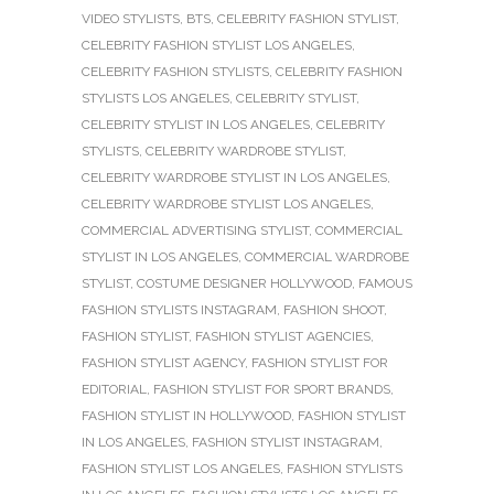
VIDEO STYLISTS
,
BTS
,
CELEBRITY FASHION STYLIST
,
CELEBRITY FASHION STYLIST LOS ANGELES
,
CELEBRITY FASHION STYLISTS
,
CELEBRITY FASHION
STYLISTS LOS ANGELES
,
CELEBRITY STYLIST
,
CELEBRITY STYLIST IN LOS ANGELES
,
CELEBRITY
STYLISTS
,
CELEBRITY WARDROBE STYLIST
,
CELEBRITY WARDROBE STYLIST IN LOS ANGELES
,
CELEBRITY WARDROBE STYLIST LOS ANGELES
,
COMMERCIAL ADVERTISING STYLIST
,
COMMERCIAL
STYLIST IN LOS ANGELES
,
COMMERCIAL WARDROBE
STYLIST
,
COSTUME DESIGNER HOLLYWOOD
,
FAMOUS
FASHION STYLISTS INSTAGRAM
,
FASHION SHOOT
,
FASHION STYLIST
,
FASHION STYLIST AGENCIES
,
FASHION STYLIST AGENCY
,
FASHION STYLIST FOR
EDITORIAL
,
FASHION STYLIST FOR SPORT BRANDS
,
FASHION STYLIST IN HOLLYWOOD
,
FASHION STYLIST
IN LOS ANGELES
,
FASHION STYLIST INSTAGRAM
,
FASHION STYLIST LOS ANGELES
,
FASHION STYLISTS