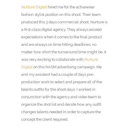
Nurture Digital
hired me for the activewear
fashion stylist position on this shoot. Their team
produced this 3 days commercial shoot. Nurture is
a first-class digital agency. They always exceed
expectations when it comes to the final product
and are always on time hitting deadlines, no
matter how short the turnaround time might be. It
was very exciting to collaborate with
Nurture
Digital
on this NASM advertising campaign. Me
and my assistant had a couple of days pre-
production work to select and prepare all of the
talents outfits for the shoot days. I worked in
conjunction with the agency and video team to
organize the shot list and decide how any outfit
changes talents needed in order to capture the
concept the client required.