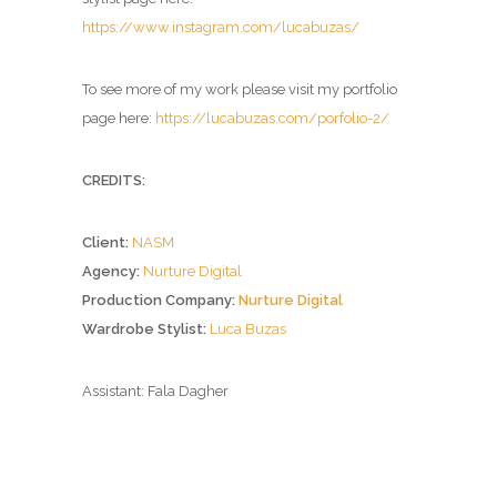
https://www.instagram.com/lucabuzas/
To see more of my work please visit my portfolio
page here:
https://lucabuzas.com/porfolio-2/
CREDITS:
Client:
NASM
Agency:
Nurture Digital
Production Company:
Nurture Digital
Wardrobe Stylist:
Luca Buzas
Assistant: Fala Dagher