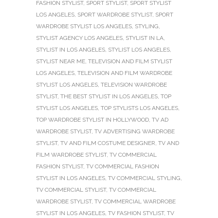
FASHION STYLIST
,
SPORT STYLIST
,
SPORT STYLIST
LOS ANGELES
,
SPORT WARDROBE STYLIST
,
SPORT
WARDROBE STYLIST LOS ANGELES
,
STYLING
,
STYLIST AGENCY LOS ANGELES
,
STYLIST IN LA
,
STYLIST IN LOS ANGELES
,
STYLIST LOS ANGELES
,
STYLIST NEAR ME
,
TELEVISION AND FILM STYLIST
LOS ANGELES
,
TELEVISION AND FILM WARDROBE
STYLIST LOS ANGELES
,
TELEVISION WARDROBE
STYLIST
,
THE BEST STYLIST IN LOS ANGELES
,
TOP
STYLIST LOS ANGELES
,
TOP STYLISTS LOS ANGELES
,
TOP WARDROBE STYLIST IN HOLLYWOOD
,
TV AD
WARDROBE STYLIST
,
TV ADVERTISING WARDROBE
STYLIST
,
TV AND FILM COSTUME DESIGNER
,
TV AND
FILM WARDROBE STYLIST
,
TV COMMERCIAL
FASHION STYLIST
,
TV COMMERCIAL FASHION
STYLIST IN LOS ANGELES
,
TV COMMERCIAL STYLING
,
TV COMMERCIAL STYLIST
,
TV COMMERCIAL
WARDROBE STYLIST
,
TV COMMERCIAL WARDROBE
STYLIST IN LOS ANGELES
,
TV FASHION STYLIST
,
TV