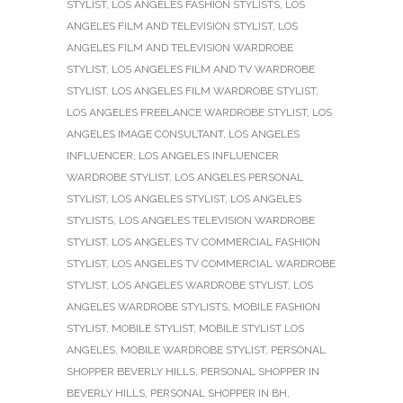
STYLIST
,
LOS ANGELES FASHION STYLISTS
,
LOS
ANGELES FILM AND TELEVISION STYLIST
,
LOS
ANGELES FILM AND TELEVISION WARDROBE
STYLIST
,
LOS ANGELES FILM AND TV WARDROBE
STYLIST
,
LOS ANGELES FILM WARDROBE STYLIST
,
LOS ANGELES FREELANCE WARDROBE STYLIST
,
LOS
ANGELES IMAGE CONSULTANT
,
LOS ANGELES
INFLUENCER
,
LOS ANGELES INFLUENCER
WARDROBE STYLIST
,
LOS ANGELES PERSONAL
STYLIST
,
LOS ANGELES STYLIST
,
LOS ANGELES
STYLISTS
,
LOS ANGELES TELEVISION WARDROBE
STYLIST
,
LOS ANGELES TV COMMERCIAL FASHION
STYLIST
,
LOS ANGELES TV COMMERCIAL WARDROBE
STYLIST
,
LOS ANGELES WARDROBE STYLIST
,
LOS
ANGELES WARDROBE STYLISTS
,
MOBILE FASHION
STYLIST
,
MOBILE STYLIST
,
MOBILE STYLIST LOS
ANGELES
,
MOBILE WARDROBE STYLIST
,
PERSONAL
SHOPPER BEVERLY HILLS
,
PERSONAL SHOPPER IN
BEVERLY HILLS
,
PERSONAL SHOPPER IN BH
,