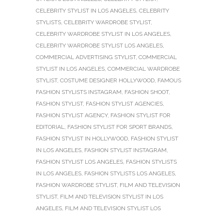
CELEBRITY STYLIST IN LOS ANGELES
,
CELEBRITY
STYLISTS
,
CELEBRITY WARDROBE STYLIST
,
CELEBRITY WARDROBE STYLIST IN LOS ANGELES
,
CELEBRITY WARDROBE STYLIST LOS ANGELES
,
COMMERCIAL ADVERTISING STYLIST
,
COMMERCIAL
STYLIST IN LOS ANGELES
,
COMMERCIAL WARDROBE
STYLIST
,
COSTUME DESIGNER HOLLYWOOD
,
FAMOUS
FASHION STYLISTS INSTAGRAM
,
FASHION SHOOT
,
FASHION STYLIST
,
FASHION STYLIST AGENCIES
,
FASHION STYLIST AGENCY
,
FASHION STYLIST FOR
EDITORIAL
,
FASHION STYLIST FOR SPORT BRANDS
,
FASHION STYLIST IN HOLLYWOOD
,
FASHION STYLIST
IN LOS ANGELES
,
FASHION STYLIST INSTAGRAM
,
FASHION STYLIST LOS ANGELES
,
FASHION STYLISTS
IN LOS ANGELES
,
FASHION STYLISTS LOS ANGELES
,
FASHION WARDROBE STYLIST
,
FILM AND TELEVISION
STYLIST
,
FILM AND TELEVISION STYLIST IN LOS
ANGELES
,
FILM AND TELEVISION STYLIST LOS