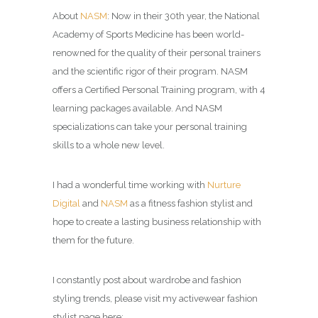
About
NASM
: Now in their 30th year, the National
Academy of Sports Medicine has been world-
renowned for the quality of their personal trainers
and the scientific rigor of their program. NASM
offers a Certified Personal Training program, with 4
learning packages available. And NASM
specializations can take your personal training
skills to a whole new level.
I had a wonderful time working with
Nurture
Digital
and
NASM
as a fitness fashion stylist and
hope to create a lasting business relationship with
them for the future.
I constantly post about wardrobe and fashion
styling trends, please visit my activewear fashion
stylist page here: