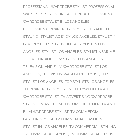
PROFESSIONAL WARDROBE STYLIST
,
PROFESSIONAL
WARDROBE STYLIST IN CALIFORNIA
,
PROFESSIONAL
WARDROBE STYLIST IN LOS ANGELES
,
PROFESSIONAL WARDROBE STYLIST LOS ANGELES
,
STYLING
,
STYLIST AGENCY LOS ANGELES
,
STYLIST IN
BEVERLY HILLS
,
STYLIST IN LA
,
STYLIST IN LOS
ANGELES
,
STYLIST LOS ANGELES
,
STYLIST NEAR ME
,
TELEVISION AND FILM STYLIST LOS ANGELES
,
TELEVISION AND FILM WARDROBE STYLIST LOS
ANGELES
,
TELEVISION WARDROBE STYLIST
,
TOP
STYLIST LOS ANGELES
,
TOP STYLISTS LOS ANGELES
,
TOP WARDROBE STYLIST IN HOLLYWOOD
,
TV AD
WARDROBE STYLIST
,
TV ADVERTISING WARDROBE
STYLIST
,
TV AND FILM COSTUME DESIGNER
,
TV AND
FILM WARDROBE STYLIST
,
TV COMMERCIAL
FASHION STYLIST
,
TV COMMERCIAL FASHION
STYLIST IN LOS ANGELES
,
TV COMMERCIAL STYLING
,
TV COMMERCIAL STYLIST
,
TV COMMERCIAL STYLIST